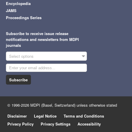
Encyclopedia
JAMS
Proceedings Series
Subscribe to receive issue release
notifications and newsletters from MDPI
journals
Select options
Subscribe
© 1996-2026 MDPI (Basel, Switzerland) unless otherwise stated
Disclaimer
Legal Notice
Terms and Conditions
Privacy Policy
Privacy Settings
Accessibility