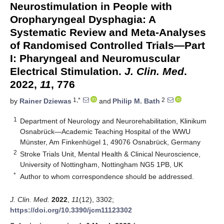
Neurostimulation in People with
Oropharyngeal Dysphagia: A
Systematic Review and Meta-Analyses
of Randomised Controlled Trials—Part
I: Pharyngeal and Neuromuscular
Electrical Stimulation.
J. Clin. Med
.
2022,
11
, 776
1,*
2
by
Rainer Dziewas
and
Philip M. Bath
1
Department of Neurology and Neurorehabilitation, Klinikum
Osnabrück—Academic Teaching Hospital of the WWU
Münster, Am Finkenhügel 1, 49076 Osnabrück, Germany
2
Stroke Trials Unit, Mental Health & Clinical Neuroscience,
University of Nottingham, Nottingham NG5 1PB, UK
*
Author to whom correspondence should be addressed.
J. Clin. Med.
2022
,
11
(12), 3302;
https://doi.org/10.3390/jcm11123302