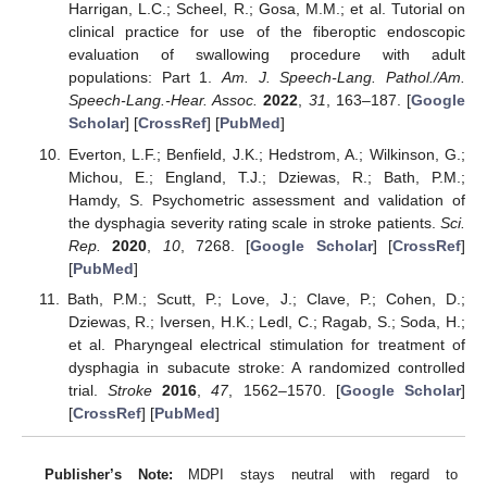
Harrigan, L.C.; Scheel, R.; Gosa, M.M.; et al. Tutorial on
clinical practice for use of the fiberoptic endoscopic
evaluation of swallowing procedure with adult
populations: Part 1.
Am. J. Speech-Lang. Pathol./Am.
Speech-Lang.-Hear. Assoc.
2022
,
31
, 163–187. [
Google
Scholar
] [
CrossRef
] [
PubMed
]
Everton, L.F.; Benfield, J.K.; Hedstrom, A.; Wilkinson, G.;
Michou, E.; England, T.J.; Dziewas, R.; Bath, P.M.;
Hamdy, S. Psychometric assessment and validation of
the dysphagia severity rating scale in stroke patients.
Sci.
Rep.
2020
,
10
, 7268. [
Google Scholar
] [
CrossRef
]
[
PubMed
]
Bath, P.M.; Scutt, P.; Love, J.; Clave, P.; Cohen, D.;
Dziewas, R.; Iversen, H.K.; Ledl, C.; Ragab, S.; Soda, H.;
et al. Pharyngeal electrical stimulation for treatment of
dysphagia in subacute stroke: A randomized controlled
trial.
Stroke
2016
,
47
, 1562–1570. [
Google Scholar
]
[
CrossRef
] [
PubMed
]
Publisher’s Note:
MDPI stays neutral with regard to