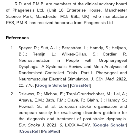
R.D. and P.M.B. are members of the clinical advisory board
of Phagenesis Ltd. (Unit 18 Enterprise House, Manchester
Science Park, Manchester M15 6SE, UK), who manufacture
PES; P.M.B. has received honoraria from Phagenesis Ltd.
References
Speyer, R.; Sutt, A.-L.; Bergström, L.; Hamdy, S.; Heijnen,
B.J.; Remijn, L.; Wilkes-Gillan, S.; Cordier, R.
Neurostimulation in People with Oropharyngeal
Dysphagia: A Systematic Review and Meta-Analyses of
Randomised Controlled Trials—Part I: Pharyngeal and
Neuromuscular Electrical Stimulation.
J. Clin. Med.
2022
,
11
, 776. [
Google Scholar
] [
CrossRef
]
Dziewas, R.; Michou, E.; Trapl-Grundschober, M.; Lal, A.;
Arsava, E.M.; Bath, P.M.; Clavé, P.; Glahn, J.; Hamdy, S.;
Pownall, S.; et al. European stroke organisation and
european society for swallowing disorders guideline for
the diagnosis and treatment of post-stroke dysphagia.
Eur. Stroke J.
2021
,
6
, LXXXIX–CXV. [
Google Scholar
]
[
CrossRef
] [
PubMed
]