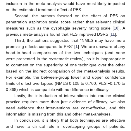
inclusion in the meta-analysis would have most likely impacted
on the estimated treatment effect of PES.
Second, the authors focused on the effect of PES on
penetration aspiration scale score rather than relevant clinical
measures such as the dysphagia severity rating scale [
10
]. A
previous meta-analysis found that PES improved DSRS [
11
].
Third, the authors suggested that “NMES may have more
promising effects compared to PES” [
1
]. We are unaware of any
head-to-head comparisons of the two techniques (and none
were presented in the systematic review), so it is inappropriate
to comment on the superiority of one technique over the other
based on the indirect comparison of the meta-analysis results.
For example, the between-group lower and upper confidence
limits of effect overlapped (NMES 0.105 to 0.760; PES −0.170 to
0.368) which is compatible with no difference in efficacy.
Lastly, the introduction of interventions into routine clinical
practice requires more than just evidence of efficacy; we also
need evidence that interventions are cost-effective, and this
information is missing from this and other meta-analyses.
In conclusion, it is likely that both techniques are effective
and have a clinical role in overlapping groups of patients.