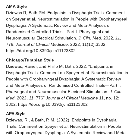
AMA Style
Dziewas R, Bath PM. Endpoints in Dysphagia Trials. Comment
on Speyer et al. Neurostimulation in People with Oropharyngeal
Dysphagia: A Systematic Review and Meta-Analyses of
Randomised Controlled Trials—Part I: Pharyngeal and
Neuromuscular Electrical Stimulation.
J. Clin. Med
. 2022,
11
,
776.
Journal of Clinical Medicine
. 2022; 11(12):3302.
https://doi.org/10.3390/jcm11123302
Chicago/Turabian Style
Dziewas, Rainer, and Philip M. Bath. 2022. "Endpoints in
Dysphagia Trials. Comment on Speyer et al. Neurostimulation in
People with Oropharyngeal Dysphagia: A Systematic Review
and Meta-Analyses of Randomised Controlled Trials—Part I:
Pharyngeal and Neuromuscular Electrical Stimulation.
J. Clin.
Med
. 2022,
11
, 776"
Journal of Clinical Medicine
11, no. 12:
3302. https://doi.org/10.3390/jcm11123302
APA Style
Dziewas, R., & Bath, P. M. (2022). Endpoints in Dysphagia
Trials. Comment on Speyer et al. Neurostimulation in People
with Oropharyngeal Dysphagia: A Systematic Review and Meta-