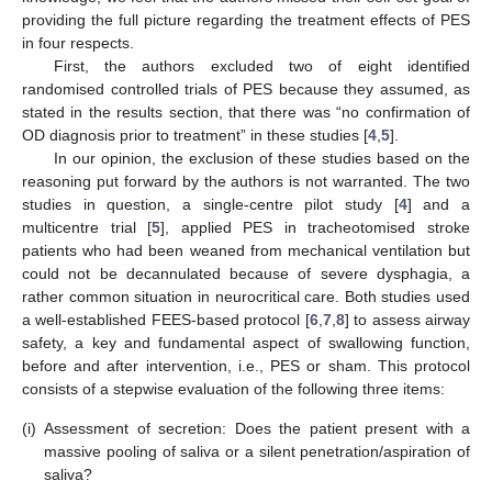
providing the full picture regarding the treatment effects of PES
in four respects.
First, the authors excluded two of eight identified
randomised controlled trials of PES because they assumed, as
stated in the results section, that there was “no confirmation of
OD diagnosis prior to treatment” in these studies [
4
,
5
].
In our opinion, the exclusion of these studies based on the
reasoning put forward by the authors is not warranted. The two
studies in question, a single-centre pilot study [
4
] and a
multicentre trial [
5
], applied PES in tracheotomised stroke
patients who had been weaned from mechanical ventilation but
could not be decannulated because of severe dysphagia, a
rather common situation in neurocritical care. Both studies used
a well-established FEES-based protocol [
6
,
7
,
8
] to assess airway
safety, a key and fundamental aspect of swallowing function,
before and after intervention, i.e., PES or sham. This protocol
consists of a stepwise evaluation of the following three items:
(i)
Assessment of secretion: Does the patient present with a
massive pooling of saliva or a silent penetration/aspiration of
saliva?