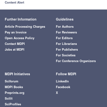
Content Alert
Further Information
Guidelines
Article Processing Charges
For Authors
Pay an Invoice
For Reviewers
Open Access Policy
For Editors
Contact MDPI
For Librarians
Jobs at MDPI
For Publishers
For Societies
For Conference Organizers
MDPI Initiatives
Follow MDPI
Sciforum
LinkedIn
MDPI Books
Facebook
Preprints.org
X
Scilit
SciProfiles