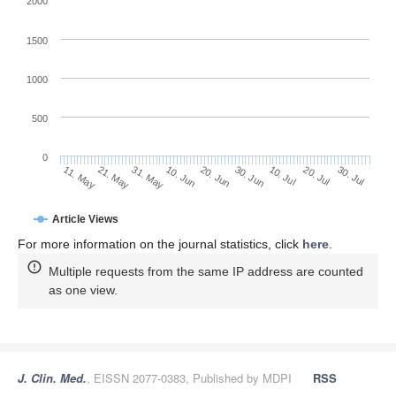
2000
1500
1000
500
0
30. Jun
21. May
10. Jul
31. May
20. Jul
10. Jun
30. Jul
20. Jun
11. May
Article Views
For more information on the journal statistics, click
here
.
Multiple requests from the same IP address are counted
as one view.
J. Clin. Med.
, EISSN 2077-0383, Published by MDPI
RSS