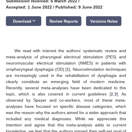
Submission received: 6 March 2022
/
Accepted: 1 June 2022
/
Published: 9 June 2022
keyboard_arrow_down
Download
Review Reports
Versions Notes
We read with interest the authors’ systematic review and
meta-analysis of pharyngeal electrical stimulation (PES) and
neuromuscular electrical stimulation (NMES) in patients with
oropharyngeal dysphagia (OD) [
1
]. Neurostimulation techniques
are increasingly used in the rehabilitation of dysphagia and
clearly constitute an emerging field of modern medicine.
Recently, several meta-analyses have been dedicated to this
topic, which is also covered in current guidelines [
2
,
3
]. As
observed by Speyer and co-workers, most of these meta-
analyses have focused on specific disease categories, which
was the reason why the authors aimed for a wider approach that
included any medical diagnoses. While we appreciate this
intention and agree that this meta-analysis adds to current
knowledge, we feel that the authors missed their self-set goal of