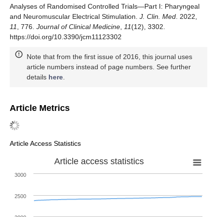
Analyses of Randomised Controlled Trials—Part I: Pharyngeal
and Neuromuscular Electrical Stimulation.
J. Clin. Med
. 2022,
11
, 776.
Journal of Clinical Medicine
,
11
(12), 3302.
https://doi.org/10.3390/jcm11123302
Note that from the first issue of 2016, this journal uses
article numbers instead of page numbers. See further
details
here
.
Article Metrics
Article Access Statistics
Article access statistics
3000
2500