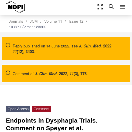
zoom_out_map
search
menu
settings
Order Article Reprints
Journals
JCM
Volume 11
Issue 12
10.3390/jcm11123302
Reply published on 14 June 2022, see
J. Clin. Med.
2022
,
11
(12), 3403
.
Comment of
J. Clin. Med.
2022
,
11
(3), 776
.
Open Access
Comment
Endpoints in Dysphagia Trials.
Comment on Speyer et al.