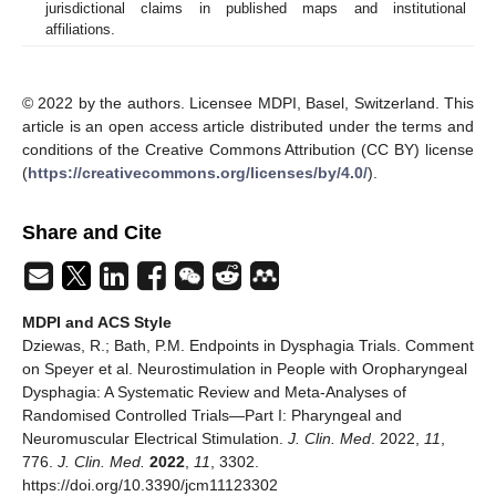
jurisdictional claims in published maps and institutional
affiliations.
© 2022 by the authors. Licensee MDPI, Basel, Switzerland. This
article is an open access article distributed under the terms and
conditions of the Creative Commons Attribution (CC BY) license
(
https://creativecommons.org/licenses/by/4.0/
).
Share and Cite
MDPI and ACS Style
Dziewas, R.; Bath, P.M. Endpoints in Dysphagia Trials. Comment
on Speyer et al. Neurostimulation in People with Oropharyngeal
Dysphagia: A Systematic Review and Meta-Analyses of
Randomised Controlled Trials—Part I: Pharyngeal and
Neuromuscular Electrical Stimulation.
J. Clin. Med
. 2022,
11
,
776.
J. Clin. Med.
2022
,
11
, 3302.
https://doi.org/10.3390/jcm11123302