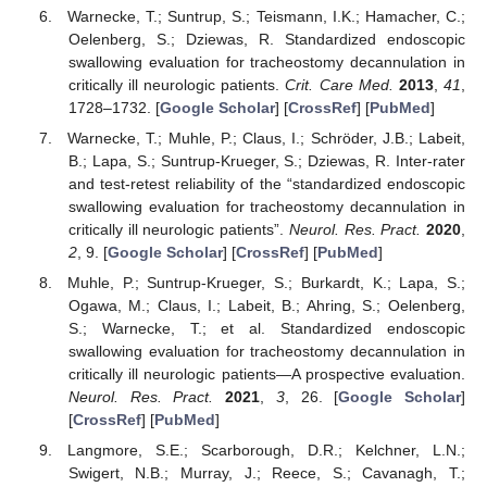
Warnecke, T.; Suntrup, S.; Teismann, I.K.; Hamacher, C.;
Oelenberg, S.; Dziewas, R. Standardized endoscopic
swallowing evaluation for tracheostomy decannulation in
critically ill neurologic patients.
Crit. Care Med.
2013
,
41
,
1728–1732. [
Google Scholar
] [
CrossRef
] [
PubMed
]
Warnecke, T.; Muhle, P.; Claus, I.; Schröder, J.B.; Labeit,
B.; Lapa, S.; Suntrup-Krueger, S.; Dziewas, R. Inter-rater
and test-retest reliability of the “standardized endoscopic
swallowing evaluation for tracheostomy decannulation in
critically ill neurologic patients”.
Neurol. Res. Pract.
2020
,
2
, 9. [
Google Scholar
] [
CrossRef
] [
PubMed
]
Muhle, P.; Suntrup-Krueger, S.; Burkardt, K.; Lapa, S.;
Ogawa, M.; Claus, I.; Labeit, B.; Ahring, S.; Oelenberg,
S.; Warnecke, T.; et al. Standardized endoscopic
swallowing evaluation for tracheostomy decannulation in
critically ill neurologic patients—A prospective evaluation.
Neurol. Res. Pract.
2021
,
3
, 26. [
Google Scholar
]
[
CrossRef
] [
PubMed
]
Langmore, S.E.; Scarborough, D.R.; Kelchner, L.N.;
Swigert, N.B.; Murray, J.; Reece, S.; Cavanagh, T.;