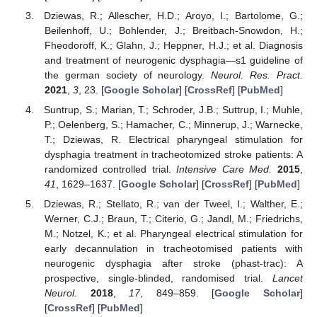
Dziewas, R.; Allescher, H.D.; Aroyo, I.; Bartolome, G.;
Beilenhoff, U.; Bohlender, J.; Breitbach-Snowdon, H.;
Fheodoroff, K.; Glahn, J.; Heppner, H.J.; et al. Diagnosis
and treatment of neurogenic dysphagia—s1 guideline of
the german society of neurology.
Neurol. Res. Pract.
2021
,
3
, 23. [
Google Scholar
] [
CrossRef
] [
PubMed
]
Suntrup, S.; Marian, T.; Schroder, J.B.; Suttrup, I.; Muhle,
P.; Oelenberg, S.; Hamacher, C.; Minnerup, J.; Warnecke,
T.; Dziewas, R. Electrical pharyngeal stimulation for
dysphagia treatment in tracheotomized stroke patients: A
randomized controlled trial.
Intensive Care Med.
2015
,
41
, 1629–1637. [
Google Scholar
] [
CrossRef
] [
PubMed
]
Dziewas, R.; Stellato, R.; van der Tweel, I.; Walther, E.;
Werner, C.J.; Braun, T.; Citerio, G.; Jandl, M.; Friedrichs,
M.; Notzel, K.; et al. Pharyngeal electrical stimulation for
early decannulation in tracheotomised patients with
neurogenic dysphagia after stroke (phast-trac): A
prospective, single-blinded, randomised trial.
Lancet
Neurol.
2018
,
17
, 849–859. [
Google Scholar
]
[
CrossRef
] [
PubMed
]