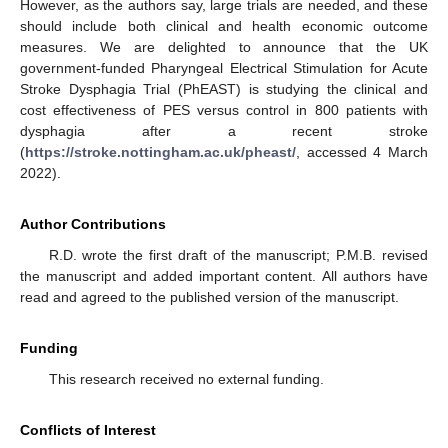
However, as the authors say, large trials are needed, and these
should include both clinical and health economic outcome
measures. We are delighted to announce that the UK
government-funded Pharyngeal Electrical Stimulation for Acute
Stroke Dysphagia Trial (PhEAST) is studying the clinical and
cost effectiveness of PES versus control in 800 patients with
dysphagia after a recent stroke
(
https://stroke.nottingham.ac.uk/pheast/
, accessed 4 March
2022).
Author Contributions
R.D. wrote the first draft of the manuscript; P.M.B. revised
the manuscript and added important content. All authors have
read and agreed to the published version of the manuscript.
Funding
This research received no external funding.
Conflicts of Interest