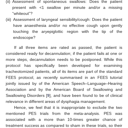
(ii)
Assessment of spontaneous swallows: Does the patient
present with <1 swallow per minute and/or a missing
“whiteout”?
(iii)
Assessment of laryngeal sensibility/cough: Does the patient
have anaesthesia and/or no effective cough upon gently
touching the aryepiglottic region with the tip of the
endoscope?
If all three items are rated as passed, the patient is
considered ready for decannulation; if the patient fails at one or
more steps, decannulation needs to be postponed. While this
protocol has specifically been developed for examining
tracheotomized patients, all of its items are part of the standard
FEES protocol, as recently summarised in an FEES tutorial
jointly issued by of the American Speech–Language–Hearing
Association and by the American Board of Swallowing and
Swallowing Disorders [
9
], and have been found to be of clinical
relevance in different areas of dysphagia management.
Hence, we feel that it is inappropriate to exclude the two
mentioned PES trials from the meta-analysis. PES was
associated with a more than 10-times greater chance of
treatment success as compared to sham in these trials, so their