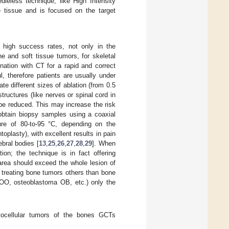
dleless technique, like High Intensity
 tissue and is focused on the target
high success rates, not only in the
ne and soft tissue tumors, for skeletal
nation with CT for a rapid and correct
l, therefore patients are usually under
te different sizes of ablation (from 0.5
structures (like nerves or spinal cord in
n be reduced. This may increase the risk
o obtain biopsy samples using a coaxial
ure of 80-to-95 °C, depending on the
plasty), with excellent results in pain
ebral bodies [
13
,
25
,
26
,
27
,
28
,
29
]. When
ion; the technique is in fact offering
area should exceed the whole lesion of
f treating bone tumors others than bone
 OO, osteoblastoma OB, etc.) only the
ocellular tumors of the bones GCTs