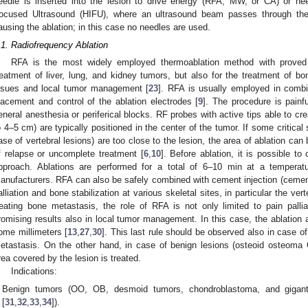
eedle is inserted into the lesion to drive energy (RFA, MW, or CA) or nee
ocused Ultrasound (HIFU), where an ultrasound beam passes through the
ausing the ablation; in this case no needles are used.
.1. Radiofrequency Ablation
RFA is the most widely employed thermoablation method with proved 
reatment of liver, lung, and kidney tumors, but also for the treatment of bo
ssues and local tumor management [
23
]. RFA is usually employed in combi
lacement and control of the ablation electrodes [
9
]. The procedure is painfu
eneral anesthesia or periferical blocks. RF probes with active tips able to crea
o 4–5 cm) are typically positioned in the center of the tumor. If some critical 
ase of vertebral lesions) are too close to the lesion, the area of ablation ca
f relapse or uncomplete treatment [
6
,
10
]. Before ablation, it is possible t
pproach. Ablations are performed for a total of 6–10 min at a temperat
anufacturers. RFA can also be safely combined with cement injection (cemento
alliation and bone stabilization at various skeletal sites, in particular the vert
reating bone metastasis, the role of RFA is not only limited to pain palliat
romising results also in local tumor management. In this case, the ablation 
ome millimeters [
13
,
27
,
30
]. This last rule should be observed also in case o
etastasis. On the other hand, in case of benign lesions (osteoid osteoma
rea covered by the lesion is treated.
Indications:
Benign tumors (OO, OB, desmoid tumors, chondroblastoma, and gigant
[
31
,
32
,
33
,
34
]).