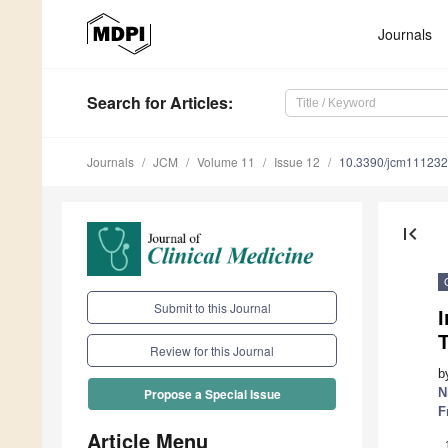
Journals
Search
for Articles
:
Journals
JCM
Volume 11
Issue 12
10.3390/jcm11123
first_page
Submit to this Journal
Review for this Journal
b
N
Propose a Special Issue
F
Article Menu