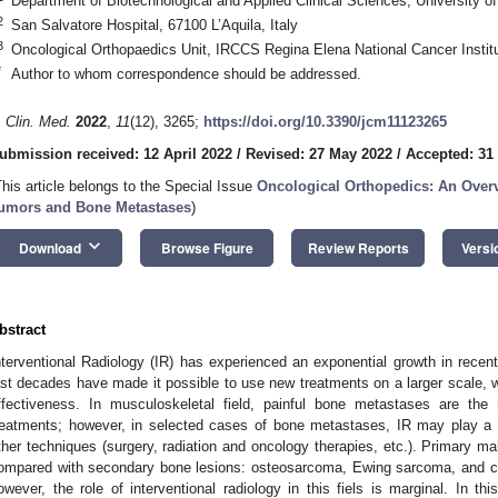
Department of Biotechnological and Applied Clinical Sciences, University of 
2
San Salvatore Hospital, 67100 L’Aquila, Italy
3
Oncological Orthopaedics Unit, IRCCS Regina Elena National Cancer Instit
*
Author to whom correspondence should be addressed.
. Clin. Med.
2022
,
11
(12), 3265;
https://doi.org/10.3390/jcm11123265
ubmission received: 12 April 2022
/
Revised: 27 May 2022
/
Accepted: 31
This article belongs to the Special Issue
Oncological Orthopedics: An Ove
umors and Bone Metastases
)
keyboard_arrow_down
Download
Browse Figure
Review Reports
Versi
bstract
nterventional Radiology (IR) has experienced an exponential growth in recen
ast decades have made it possible to use new treatments on a larger scale, w
ffectiveness. In musculoskeletal field, painful bone metastases are the
reatments; however, in selected cases of bone metastases, IR may play a c
ther techniques (surgery, radiation and oncology therapies, etc.). Primary m
ompared with secondary bone lesions: osteosarcoma, Ewing sarcoma, and
owever, the role of interventional radiology in this fiels is marginal. In t