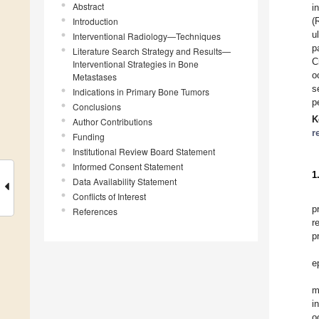
Abstract
i
Introduction
(
u
Interventional Radiology—Techniques
p
Literature Search Strategy and Results—
C
Interventional Strategies in Bone
o
Metastases
s
Indications in Primary Bone Tumors
p
Conclusions
K
Author Contributions
r
Funding
Institutional Review Board Statement
Informed Consent Statement
1
Data Availability Statement
Conflicts of Interest
p
References
r
p
e
m
i
o