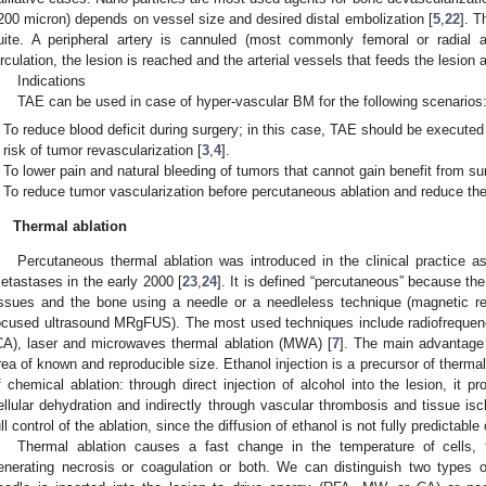
200 micron) depends on vessel size and desired distal embolization [
5
,
22
]. T
uite. A peripheral artery is cannuled (most commonly femoral or radial ar
irculation, the lesion is reached and the arterial vessels that feeds the lesion
Indications
TAE can be used in case of hyper-vascular BM for the following scenarios
To reduce blood deficit during surgery; in this case, TAE should be executed
risk of tumor revascularization [
3
,
4
].
To lower pain and natural bleeding of tumors that cannot gain benefit from su
To reduce tumor vascularization before percutaneous ablation and reduce the 
.
Thermal ablation
Percutaneous thermal ablation was introduced in the clinical practice as
etastases in the early 2000 [
23
,
24
]. It is defined “percutaneous” because th
issues and the bone using a needle or a needleless technique (magnetic re
ocused ultrasound MRgFUS). The most used techniques include radiofrequenc
CA), laser and microwaves thermal ablation (MWA) [
7
]. The main advantage i
rea of known and reproducible size. Ethanol injection is a precursor of therma
f chemical ablation: through direct injection of alcohol into the lesion, it p
ellular dehydration and indirectly through vascular thrombosis and tissue is
ull control of the ablation, since the diffusion of ethanol is not fully predictable
Thermal ablation causes a fast change in the temperature of cells
enerating necrosis or coagulation or both. We can distinguish two types o