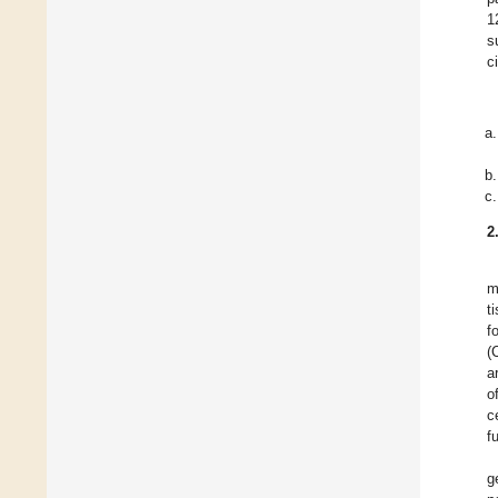
1
s
c
2
m
t
f
(
a
o
c
f
g