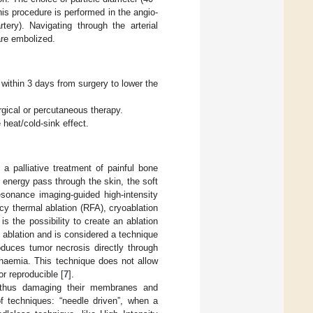
his procedure is performed in the angio-
tery). Navigating through the arterial
 are embolized.
:
 within 3 days from surgery to lower the
rgical or percutaneous therapy.
heat/cold-sink effect.
 a palliative treatment of painful bone
e energy pass through the skin, the soft
sonance imaging-guided high-intensity
y thermal ablation (RFA), cryoablation
s the possibility to create an ablation
l ablation and is considered a technique
roduces tumor necrosis directly through
chaemia. This technique does not allow
 or reproducible [
7
].
, thus damaging their membranes and
f techniques: “needle driven”, when a