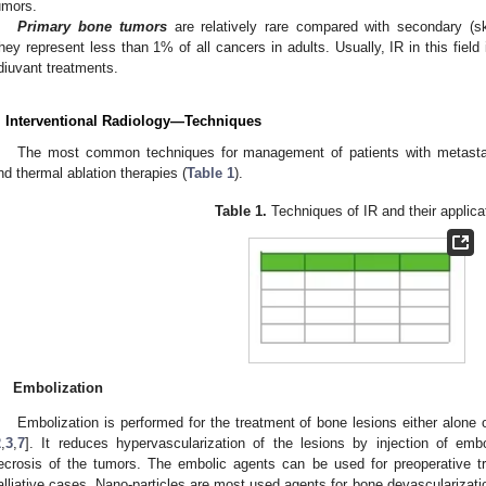
umors.
Primary bone tumors
are relatively rare compared with secondary (sk
hey represent less than 1% of all cancers in adults. Usually, IR in this field
diuvant treatments.
. Interventional Radiology—Techniques
The most common techniques for management of patients with metastat
nd thermal ablation therapies (
Table 1
).
Table 1.
Techniques of IR and their applica
.
Embolization
Embolization is performed for the treatment of bone lesions either alone 
2
,
3
,
7
]. It reduces hypervascularization of the lesions by injection of emb
ecrosis of the tumors. The embolic agents can be used for preoperative tr
alliative cases. Nano-particles are most used agents for bone devascularizatio