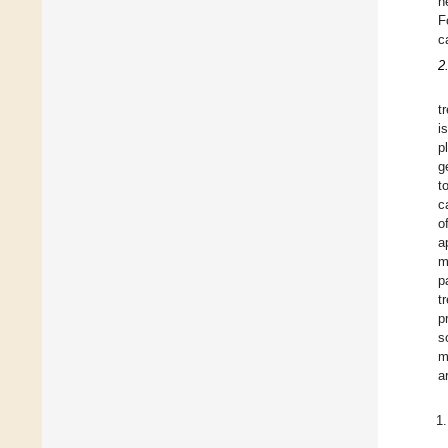
n
F
c
2
t
i
p
g
t
c
o
a
m
p
t
p
s
m
a