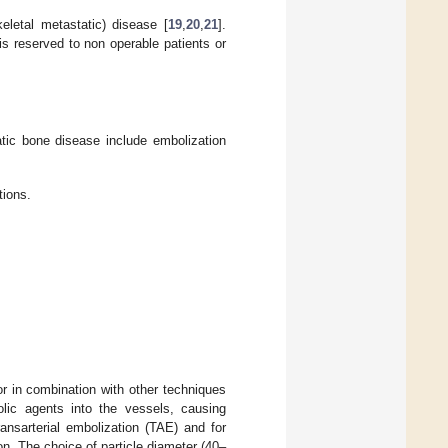
eletal metastatic) disease [
19
,
20
,
21
].
 is reserved to non operable patients or
ic bone disease include embolization
tions.
or in combination with other techniques
olic agents into the vessels, causing
ansarterial embolization (TAE) and for
n. The choice of particle diameter (40–