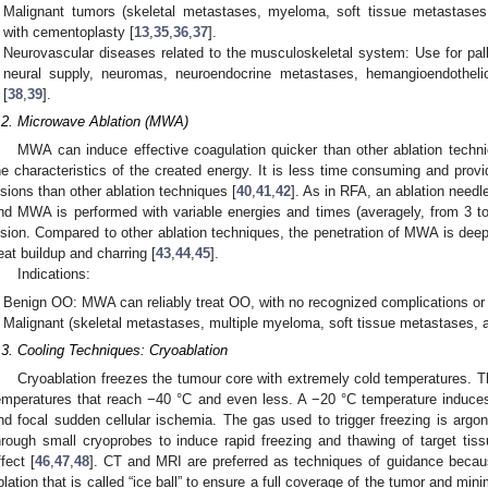
Malignant tumors (skeletal metastases, myeloma, soft tissue metastas
with cementoplasty [
13
,
35
,
36
,
37
].
Neurovascular diseases related to the musculoskeletal system: Use for pallia
neural supply, neuromas, neuroendocrine metastases, hemangioendothel
[
38
,
39
].
.2. Microwave Ablation (MWA)
MWA can induce effective coagulation quicker than other ablation techn
he characteristics of the created energy. It is less time consuming and provi
esions than other ablation techniques [
40
,
41
,
42
]. As in RFA, an ablation needle
nd MWA is performed with variable energies and times (averagely, from 3 t
esion. Compared to other ablation techniques, the penetration of MWA is deepe
eat buildup and charring [
43
,
44
,
45
].
Indications:
Benign OO: MWA can reliably treat OO, with no recognized complications or
Malignant (skeletal metastases, multiple myeloma, soft tissue metastases,
.3. Cooling Techniques: Cryoablation
Cryoablation freezes the tumour core with extremely cold temperatures. T
emperatures that reach −40 °C and even less. A −20 °C temperature induces 
nd focal sudden cellular ischemia. The gas used to trigger freezing is argon
hrough small cryoprobes to induce rapid freezing and thawing of target ti
ffect [
46
,
47
,
48
]. CT and MRI are preferred as techniques of guidance because
blation that is called “ice ball” to ensure a full coverage of the tumor and min