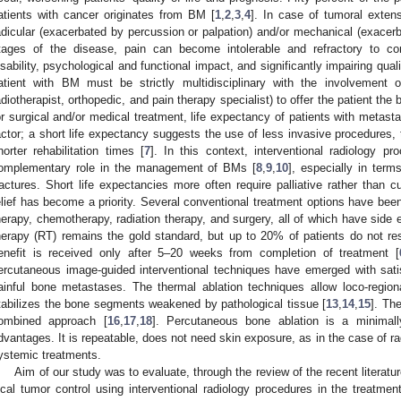
atients with cancer originates from BM [
1
,
2
,
3
,
4
]. In case of tumoral exten
adicular (exacerbated by percussion or palpation) and/or mechanical (exace
tages of the disease, pain can become intolerable and refractory to con
isability, psychological and functional impact, and significantly impairing qualit
atient with BM must be strictly multidisciplinary with the involvement of
adiotherapist, orthopedic, and pain therapy specialist) to offer the patient the
or surgical and/or medical treatment, life expectancy of patients with metast
actor; a short life expectancy suggests the use of less invasive procedures, 
horter rehabilitation times [
7
]. In this context, interventional radiology p
omplementary role in the management of BMs [
8
,
9
,
10
], especially in term
ractures. Short life expectancies more often require palliative rather than c
elief has become a priority. Several conventional treatment options have bee
herapy, chemotherapy, radiation therapy, and surgery, all of which have side e
herapy (RT) remains the gold standard, but up to 20% of patients do not re
enefit is received only after 5–20 weeks from completion of treatment [
ercutaneous image-guided interventional techniques have emerged with sati
ainful bone metastases. The thermal ablation techniques allow loco-region
tabilizes the bone segments weakened by pathological tissue [
13
,
14
,
15
]. Th
ombined approach [
16
,
17
,
18
]. Percutaneous bone ablation is a minimally
dvantages. It is repeatable, does not need skin exposure, as in the case of ra
ystemic treatments.
Aim of our study was to evaluate, through the review of the recent literatur
ocal tumor control using interventional radiology procedures in the treatme