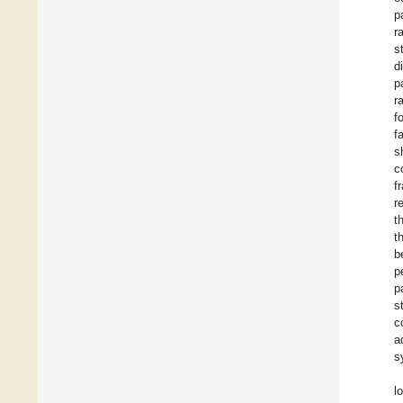
p
r
s
d
p
r
f
f
s
c
f
r
t
t
b
p
p
s
c
a
s
l