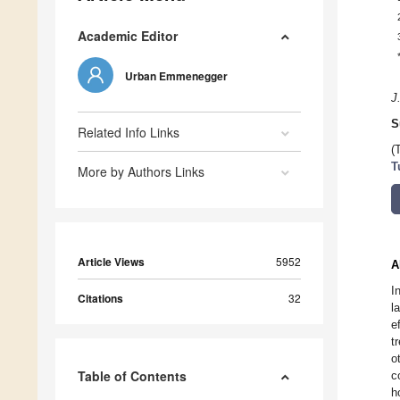
Academic Editor
Urban Emmenegger
J
S
Related Info Links
(
T
More by Authors Links
Article Views
5952
A
I
Citations
32
l
e
t
o
Table of Contents
c
h