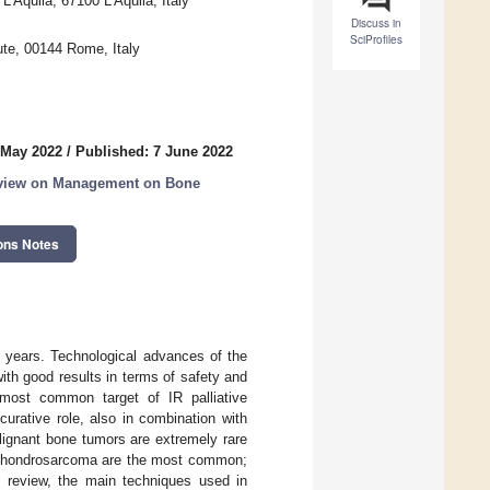
L’Aquila, 67100 L’Aquila, Italy
Discuss in
SciProfiles
ute, 00144 Rome, Italy
 May 2022
/
Published: 7 June 2022
rview on Management on Bone
ons Notes
t years. Technological advances of the
ith good results in terms of safety and
 most common target of IR palliative
urative role, also in combination with
alignant bone tumors are extremely rare
 chondrosarcoma are the most common;
his review, the main techniques used in