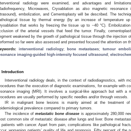
nterventional radiology were examined, and advantages and limitations
Radiofrequency, Microwaves, Cryoablation as also magnetic resonance i
ltrasound), embolization, and Cementoplasty will be described. The techniq
athological tissue by thermal energy (by an increase of temperature u
ryoablation that works by freezing the tissue up to −40 °C). Embolizatio
cclusion of the arterial vessels that feed the tumor. Finally, cementopla
egment weakened by the growth of pathological tissue through the injection o
erformed so far were also assessed and presented focused the attention on 
eywords:
interventional radiology
;
bone metastases
;
tumour emboli
esonance imaging-guided high-intensity focused ultrasound
;
electroche
. Introduction
Interventional radiology deals, in the context of radiodiagnostics, with m
rocedures than the execution of diagnostic examinations, for example with
esonance imaging (MRI). It involves a surgical-like approach but with a m
rocedures are usually performed by specific needles and/or through vessels.
IR in malignant bone lesions is mainly aimed at the treatment o
pidemiological prevalence compared to primary tumors.
The incidence of
metastatic bone disease
is approximately 280,000 new
ost common site of metastatic disease after lungs and liver. Bone metastasi
n patients with cancer. Apart from pain, complications like pathological fra
ccur, worsening patients’ quality of life and prognosis. Fifty percent of th