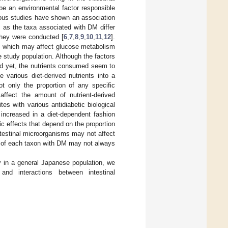
 be an environmental factor responsible
ious studies have shown an association
 as the taxa associated with DM differ
they were conducted [
6
,
7
,
8
,
9
,
10
,
11
,
12
].
s, which may affect glucose metabolism
e study population. Although the factors
ted yet, the nutrients consumed seem to
 various diet-derived nutrients into a
ot only the proportion of any specific
ffect the amount of nutrient-derived
es with various antidiabetic biological
increased in a diet-dependent fashion
c effects that depend on the proportion
ntestinal microorganisms may not affect
n of each taxon with DM may not always
 in a general Japanese population, we
and interactions between intestinal