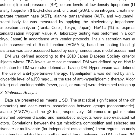
iastolic (d) blood pressures (BP), serum levels of low-density lipoprotein (LD
ensity lipoprotein (HDL)-cholesterol, uric acid (SUA), urea nitrogen, creatinine 
spartate transaminase (AST), alanine transaminase (ALT), and γ-glutamyl 
ercent body fat was measured by applying the bioelectricity impedan
2. May
3. May
4. May
5. May
6. May
7. May
8. May
9. May
0. May
2. May
3. May
4. May
5. May
6. May
7. May
8. May
9. May
0. May
 Jun
 Jun
 Jun
 Jun
 Jun
 Jun
 Jun
 Jun
 Jun
. Jun
. Jun
. Jun
. Jun
. Jun
. Jun
. Jun
. Jun
. Jun
. Jun
. Jun
. Jun
. Jun
. Jun
. Jun
. Jun
. Jun
. Jun
 Jul
 Jul
 Jul
 Jul
 Jul
 Jul
 Jul
 Jul
 Jul
. Jul
. Jul
. Jul
. Jul
. Jul
. Jul
. Jul
. Jul
. Jul
. Jul
. Jul
. Jul
. Jul
. Jul
. Jul
. Jul
. Jul
. Jul
. Jul
 Aug
 Aug
 Aug
 Aug
 Aug
 Aug
 Aug
 Aug
omposition analyzer (Tanita Corp., Tokyo, Japan). HbA1c (%) is expres
tandardization Program value. All laboratory testing was performed in a co
okyo, Japan) in accordance with vendor protocols. Insulin secretion was 
odel assessment of
β
-cell function (HOMA-β), based on fasting blood gl
esistance was also assessed based by using homeostasis model assessmen
DM was defined according to the 2010 Japan Diabetes Society criterio
ubjects whose FBG levels were not measured, DM was defined by an HbA1c 
edication for DM were also defined as having DM. Hypertension was define
r the use of anti-hypertensive therapy. Hyperlipidemia was defined by an 
riglyceride level of ≥150 mg/dL, or the use of anti-hyperlipidemic therapy. Alcoh
rinker) and smoking habits (never, past, or current) were determined using a q
.3. Statistical Analysis
Data are presented as means ± SD. The statistical significance of the di
parametric) and case–control associations between groups (nonparametric
ariance (ANOVA) and the χ2 test, respectively. Differences in gut microbi
onsumed between diabetic and nondiabetic subjects were also evaluated wit
actors. Correlations between the gut microbiota composition and selected n
nivariate or multivariate (for independent associations) linear regression ana
haracteristics related to each other and different between the DM and non-DM