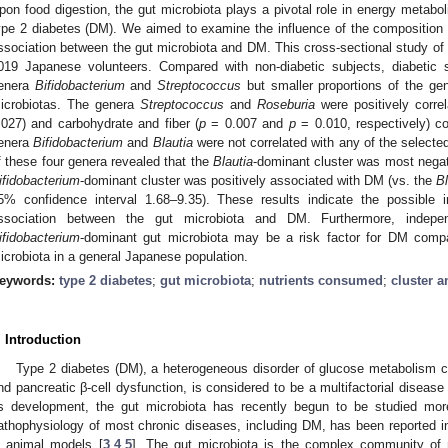
pon food digestion, the gut microbiota plays a pivotal role in energy metabo
ype 2 diabetes (DM). We aimed to examine the influence of the composition
ssociation between the gut microbiota and DM. This cross-sectional study of
019 Japanese volunteers. Compared with non-diabetic subjects, diabetic s
enera
Bifidobacterium
and
Streptococcus
but smaller proportions of the g
icrobiotas. The genera
Streptococcus
and
Roseburia
were positively corre
.027) and carbohydrate and fiber (
p
= 0.007 and
p
= 0.010, respectively) co
enera
Bifidobacterium
and
Blautia
were not correlated with any of the select
f these four genera revealed that the
Blautia
-dominant cluster was most nega
ifidobacterium
-dominant cluster was positively associated with DM (vs. the
Bl
5% confidence interval 1.68–9.35). These results indicate the possible i
ssociation between the gut microbiota and DM. Furthermore, indepen
ifidobacterium
-dominant gut microbiota may be a risk factor for DM com
icrobiota in a general Japanese population.
eywords:
type 2 diabetes
;
gut microbiota
;
nutrients consumed
;
cluster a
. Introduction
Type 2 diabetes (DM), a heterogeneous disorder of glucose metabolism ch
nd pancreatic β-cell dysfunction, is considered to be a multifactorial disease 
ts development, the gut microbiota has recently begun to be studied more
athophysiology of most chronic diseases, including DM, has been reported i
n animal models [
3
,
4
,
5
]. The gut microbiota is the complex community of m