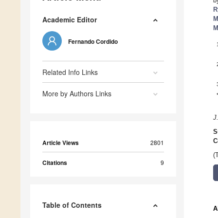
b
R
Academic Editor
M
M
Fernando Cordido
Related Info Links
More by Authors Links
J
S
C
Article Views
2801
(
Citations
9
Table of Contents
A