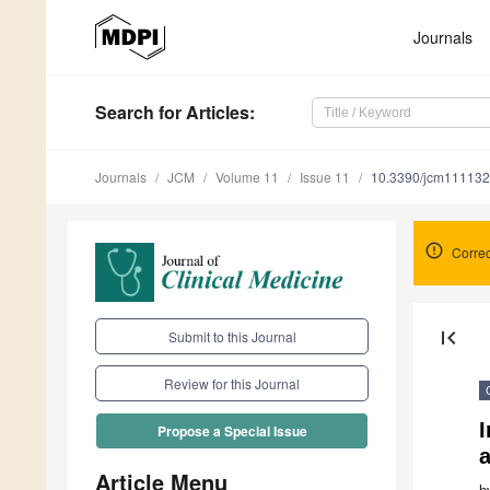
Journals
Search
for Articles
:
Journals
JCM
Volume 11
Issue 11
10.3390/jcm11113
Corre
first_page
Submit to this Journal
Review for this Journal
I
Propose a Special Issue
a
Article Menu