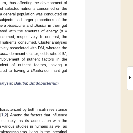
lism, thus affecting the development of
 of selected nutrients consumed on the
 a general population was conducted on
ubjects had larger proportions of the
enera
Roseburia
and
Blautia
in their gut
lated with the amounts of energy (
p
=
nsumed, respectively. In contrast, the
ed nutrients consumed. Cluster analyses
tively associated with DM, whereas the
autia
-dominant cluster; odds ratio 3.97,
nvolvement of nutrient factors in the
dent of nutrient factors, having a
pared to having a
Blautia
-dominant gut
nalysis
;
Balutia
;
Bifidobacterium
aracterized by both insulin resistance
[
1
,
2
]. Among the factors that influence
 closely, as its association with the
n various studies in humans as well as
icroorganisms living in the intestinal