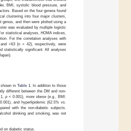
der, BMI, systolic blood pressure, and
actors. Based on the four genera found
l clustering into four major clusters,
t genus, and then were plotted using a
ter was evaluated by multiple logistic
For statistical analyses, HOMA indices,
ion. For the correlation analyses with
nd <63 (n = 42), respectively, were
 statistically significant. All analyses
Japan).
re shown in
Table 1
. In addition to those
ntly different between the DM and non-
4.1,
p
< 0.001), more obese (e.g., BMI:
.001), and hyperlipidemic (62.5% vs.
ared with the non-diabetic subjects.
l alcohol drinking and smoking, was not
ed on diabetic status.