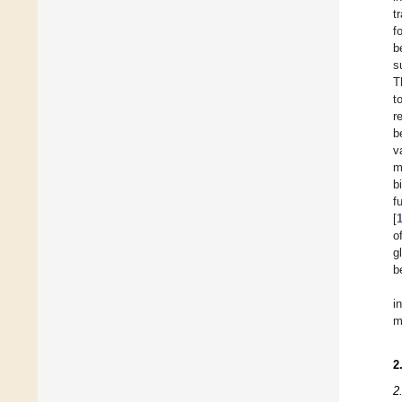
t
f
b
s
T
t
r
b
v
m
b
f
[
o
g
b
i
m
2
2