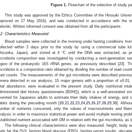
Figure 1.
Flowchart of the selection of study pa
This study was approved by the Ethics Committee of the Hirosaki Univer
pproved on 27 May 2016), and was conducted in accordance with the re
elsinki. Written informed consent was obtained from all the participants.
.2. Characteristics Measured
Blood samples were collected in the morning under fasting conditions fro
ollected within 3 days prior to the study by using a commercial tube ki
hizuoka, Japan), and stored at 4 °C until the DNA was extracted, as pre
icrobiota composition was investigated by conducting a next-generation se
egion of the prokaryotic 16S rRNA genes, as previously described [
23
]. T
icrobiota is a composition ratio obtained by dividing the number of read coun
ead counts. The measurements of the gut microbiota were described previousl
enera detected in our analysis, 15 major genera with a proportion of ≥0.01,
otal abundance, were evaluated in the present study. Daily nutritional inta
dministered diet history questionnaire (BDHQ), which is a well-annotated str
nvented for Japanese adults to estimate their daily intakes of energy, and s
abits during the preceding month [
20
,
21
,
22
,
23
,
24
,
25
,
26
,
27
,
28
,
29
,
30
]. Altho
umber of nutrients consumed, only the values of macronutrients and fibers
nalysis in order to maximize statistical power and avoid multiple testing prob
stablished nutrient associated with DM in relation with the gut microbiota, as 
The following clinical characteristics were also measured: height, body 
ody fat (fat (%)), fasting blood glucose (FBG), fasting serum insulin, glycat