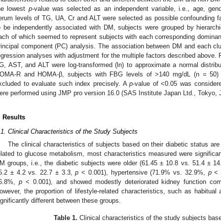
he lowest
p
-value was selected as an independent variable, i.e., age, gen
erum levels of TG, UA, Cr and ALT were selected as possible confounding f
o be independently associated with DM, subjects were grouped by hierarchica
ach of which seemed to represent subjects with each corresponding dominan
rincipal component (PC) analysis. The association between DM and each clus
egression analyses with adjustment for the multiple factors described above. 
G, AST, and ALT were log-transformed (ln) to approximate a normal distribut
OMA-R and HOMA-β, subjects with FBG levels of >140 mg/dL (n = 50) a
xcluded to evaluate such index precisely. A
p
-value of <0.05 was considered
ere performed using JMP pro version 16.0 (SAS Institute Japan Ltd., Tokyo, 
. Results
.1. Clinical Characteristics of the Study Subjects
The clinical characteristics of subjects based on their diabetic status a
elated to glucose metabolism, most characteristics measured were significa
M groups, i.e., the diabetic subjects were older (61.45 ± 10.8 vs. 51.4 ± 1
5.2 ± 4.2 vs. 22.7 ± 3.3,
p
< 0.001), hypertensive (71.9% vs. 32.9%,
p
< 0
6.8%,
p
< 0.001), and showed modestly deteriorated kidney function comp
owever, the proportion of lifestyle-related characteristics, such as habitua
ignificantly different between these groups.
Table 1.
Clinical characteristics of the study subjects bas