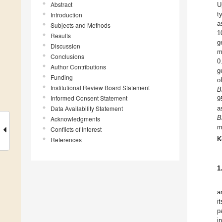
Abstract
U
t
Introduction
a
Subjects and Methods
1
Results
g
Discussion
m
Conclusions
0
Author Contributions
g
Funding
o
Institutional Review Board Statement
B
Informed Consent Statement
9
Data Availability Statement
a
B
Acknowledgments
m
Conflicts of Interest
K
References
1
a
i
p
i