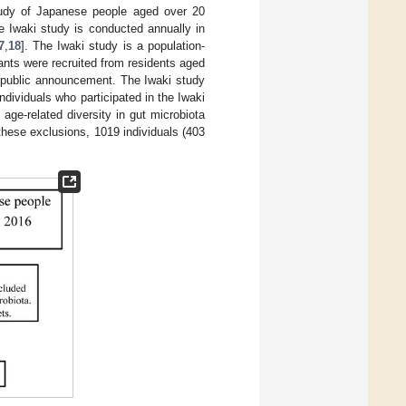
study of Japanese people aged over 20
he Iwaki study is conducted annually in
7
,
18
]. The Iwaki study is a population-
nts were recruited from residents aged
a public announcement. The Iwaki study
individuals who participated in the Iwaki
age-related diversity in gut microbiota
 these exclusions, 1019 individuals (403