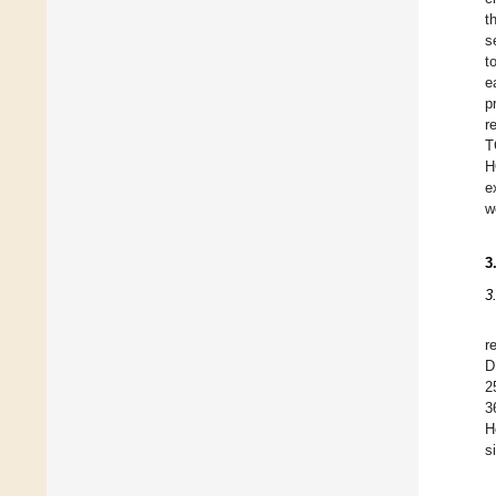
t
s
t
e
p
r
T
H
e
w
3
3
r
D
2
3
H
s