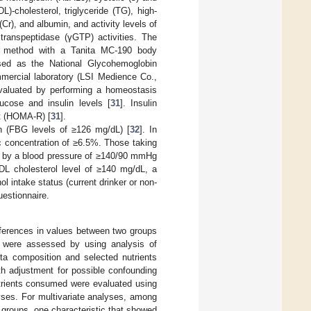
L)-cholesterol, triglyceride (TG), high-
(Cr), and albumin, and activity levels of
transpeptidase (γGTP) activities. The
ce method with a Tanita MC-190 body
sed as the National Glycohemoglobin
mmercial laboratory (LSI Medience Co.,
evaluated by performing a homeostasis
ucose and insulin levels [
31
]. Insulin
t (HOMA-R) [
31
].
n (FBG levels of ≥126 mg/dL) [
32
]. In
concentration of ≥6.5%. Those taking
d by a blood pressure of ≥140/90 mmHg
LDL cholesterol level of ≥140 mg/dL, a
ol intake status (current drinker or non-
uestionnaire.
fferences in values between two groups
) were assessed by using analysis of
ota composition and selected nutrients
h adjustment for possible confounding
utrients consumed were evaluated using
lyses. For multivariate analyses, among
 groups, one characteristic that showed