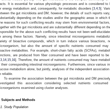
racts. It is essential for various physiologic processes and is considered to
or energy metabolism and, consequently, for metabolic disorders [
3
,
4
,
5
]. Var
etween the gut microbiota and DM; however, the details of such reports vary,
ubstantially depending on the studies and/or the geographic areas in which 
he reasons for such conflicting results may stem from environmental factor
ogether with the gut microbiota and are substantially different depending on th
esponsible for the above such conflicting results have not been well-elucida
e among these factors. Namely, since intestinal microorganisms metabolize
ariety of bioactive compounds, which in turn induce various bioactions, n
icroorganism, but also the amount of specific nutrients consumed may a
ioactive metabolites. For example, short-chain fatty acids (SCFAs), metabolit
unctions, are produced from fiber consumed and have been reported to be 
13
,
14
,
15
,
16
]. Therefore, the amount of nutrients consumed may have metaboli
f their corresponding intestinal microorganisms. Furthermore, since various i
lucose metabolism alone, but jointly, analyses of the independent associatio
e reliable.
To examine the association between the gut microbiota and DM precisely
nvestigated this association considering selected nutrients consumed 
icroorganisms examined using cluster analyses.
. Subjects and Methods
.1. Study Population