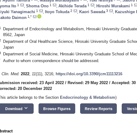
y
Ayumi Tamura
,
Masaya Murabayashi
,
Yuki Nishiya
,
Satoru 
1
1
1
1
yoma Ito
,
Shoma Ono
,
Akihide Terada
,
Hiroshi Murakami
1
2
3
iyuki Yanagimachi
,
Itoyo Tokuda
,
Kaori Sawada
,
Kazushige 
1,*
akoto Daimon
1
Department of Endocrinology and Metabolism, Hirosaki University Graduate
8562, Japan
2
Department of Oral Healthcare Science, Hirosaki University Graduate Schoo
Japan
3
Department of Social Medicine, Hirosaki University Graduate School of Med
*
Author to whom correspondence should be addressed.
. Clin. Med.
2022
,
11
(11), 3216;
https://doi.org/10.3390/jcm11113216
ubmission received: 23 April 2022
/
Revised: 29 May 2022
/
Accepted: 30
orrected: 20 December 2022
This article belongs to the Section
Endocrinology & Metabolism
)
keyboard_arrow_down
Download
Browse Figures
Review Reports
Versi
bstract