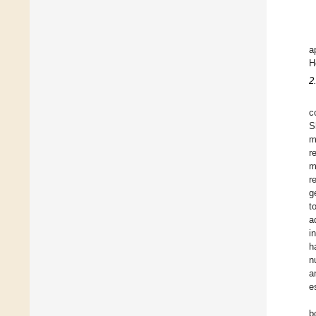
a
H
2
c
S
m
r
m
r
g
t
a
i
h
n
a
e
b