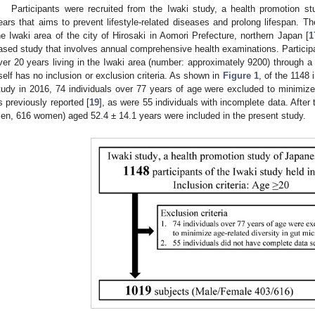
Participants were recruited from the Iwaki study, a health promotion 
ears that aims to prevent lifestyle-related diseases and prolong lifespan. T
he Iwaki area of the city of Hirosaki in Aomori Prefecture, northern Japan [
1
ased study that involves annual comprehensive health examinations. Participa
ver 20 years living in the Iwaki area (number: approximately 9200) through 
tself has no inclusion or exclusion criteria. As shown in
Figure 1
, of the 1148 
tudy in 2016, 74 individuals over 77 years of age were excluded to minimize 
s previously reported [
19
], as were 55 individuals with incomplete data. After
en, 616 women) aged 52.4 ± 14.1 years were included in the present study.