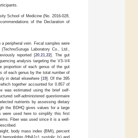
rticipants.
sity School of Medicine (No. 2016-028,
commendations of the Declaration of
m a peripheral vein. Fecal samples were
t (TechnoSuruga Laboratory Co., Ltd.,
viously reported [
20
,
21
,
22
]. The gut
quencing analysis targeting the V3–V4
he proportion of each genus of the gut
ts of each genus by the total number of
y in detail elsewhere [
19
]. Of the 395
 which together accounted for 0.857 of
ke was estimated using the brief self-
uctured self-administered questionnaire
elected nutrients by assessing dietary
ugh the BDHQ gives values for a large
 were used here to simplify this first
lems. Fiber was used since it is a well-
described.
weight, body mass index (BMI), percent
ed hemoglobin (HbA1c), systolic (s) and