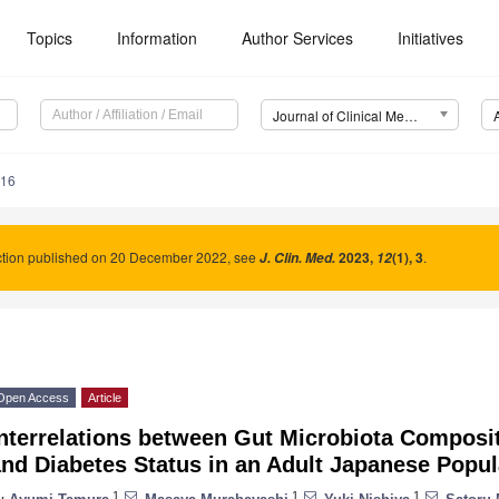
Topics
Information
Author Services
Initiatives
Journal of Clinical Medicine (JCM)
216
ction published on 20 December 2022, see
2023
,
(1), 3
.
J. Clin. Med.
12
Open Access
Article
nterrelations between Gut Microbiota Composit
nd Diabetes Status in an Adult Japanese Popul
1
1
1