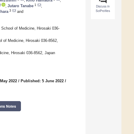
Mizushiri
,
Kiho Hamaura
,
1
,
Jutaro Tanabe
,
Discuss in
SciProfiles
3
Ihara
and
 School of Medicine, Hirosaki 036-
l of Medicine, Hirosaki 036-8562,
icine, Hirosaki 036-8562, Japan
 May 2022
/
Published: 5 June 2022
/
ons Notes