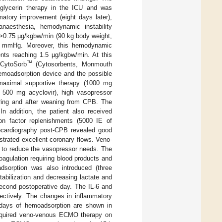
oglycerin therapy in the ICU and was
matory improvement (eight days later),
naesthesia, hemodynamic instability
f >0.75 µg/kgbw/min (90 kg body weight,
80 mmHg. Moreover, this hemodynamic
ents reaching 1.5 µg/kgbw/min. At this
™
 CytoSorb
(Cytosorbents, Monmouth
emoadsorption device and the possible
e maximal supportive therapy (1000 mg
f 500 mg acyclovir), high vasopressor
uring and after weaning from CPB. The
n addition, the patient also received
ion factor replenishments (5000 IE of
hocardiography post-CPB revealed good
strated excellent coronary flows. Veno-
 to reduce the vasopressor needs. The
agulation requiring blood products and
adsorption was also introduced (three
abilization and decreasing lactate and
econd postoperative day. The IL-6 and
ctively. The changes in inflammatory
l days of hemoadsorption are shown in
required veno-venous ECMO therapy on