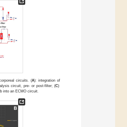
orporeal circuits. (
A
): integration of
lysis circuit, pre- or post-filter; (
C
):
rb into an ECMO circuit.