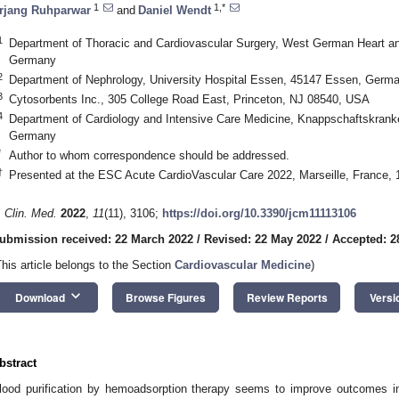
1
1,*
rjang Ruhparwar
and
Daniel Wendt
1
Department of Thoracic and Cardiovascular Surgery, West German Heart a
Germany
2
Department of Nephrology, University Hospital Essen, 45147 Essen, Germ
3
Cytosorbents Inc., 305 College Road East, Princeton, NJ 08540, USA
4
Department of Cardiology and Intensive Care Medicine, Knappschaftskrank
Germany
*
Author to whom correspondence should be addressed.
†
Presented at the ESC Acute CardioVascular Care 2022, Marseille, France,
. Clin. Med.
2022
,
11
(11), 3106;
https://doi.org/10.3390/jcm11113106
ubmission received: 22 March 2022
/
Revised: 22 May 2022
/
Accepted: 2
This article belongs to the Section
Cardiovascular Medicine
)
keyboard_arrow_down
Download
Browse Figures
Review Reports
Versi
bstract
lood purification by hemoadsorption therapy seems to improve outcomes in