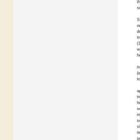
t
s
S
o
d
t
(
w
h
i
(
t
a
i
h
s
i
s
s
r
s