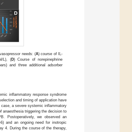
 vasopressor needs: (
A
) course of IL-
/L), (
D
) Course of norepinephrine
ars) and three additional adsorber
stemic inflammatory response syndrome
selection and timing of application have
nt case, a severe systemic inflammatory
of anaesthesia triggering the decision to
CPB. Postoperatively, we observed an
L-6) and an ongoing need for inotropic
y 4. During the course of the therapy,