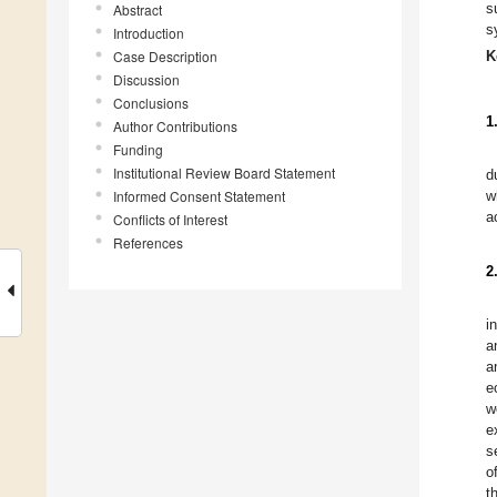
s
Abstract
s
Introduction
Case Description
K
Discussion
Conclusions
1
Author Contributions
Funding
Institutional Review Board Statement
d
Informed Consent Statement
w
a
Conflicts of Interest
References
2
i
a
a
e
w
e
s
o
t