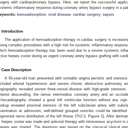
urgery with cardiopulmonary bypass. Here, we report the successful applic
ystemic inflammatory response during coronary artery bypass surgery in a pati
eywords:
hemoadsorption
;
viral disease
;
cardiac surgery
;
sepsis
. Introduction
The application of hemoadsorption therapy in cardiac surgery is increasin
uring complex procedures with a high risk for systemic inflammatory respons
hich hemoadsorption therapy has been used due to a severe systemic infl
ctive herpes zoster during an urgent coronary artery bypass grafting with ca
. Case Description
A 56-year-old man presented with unstable angina pectoris and stenosis o
ncluded arterial hypertension and severe chronic obstructive pulmonary an
ngiography revealed severe three-vessel disease with high-grade stenoses of
nterior descending, the ramus intermedius coronary artery and an occluded
chocardiography showed a good left ventricular function without any sign 
orkup revealed proximal stenosis of the left subclavian artery with subcl
xamination at admission, well-defined grouped vesicles could be identifi
egmental nerve distribution of the left thorax (Th2-3,
Figure 1
). After dermat
f herpes zoster was made and antiviral therapy with intravenous acyclovir in 
herapy was started. The diagnosis was based on the classical clinical pre