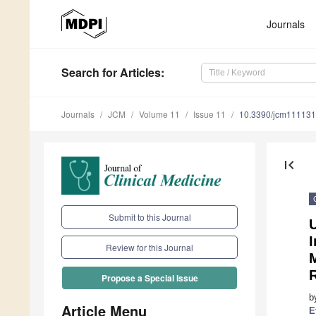
Journals
Search
for Articles
:
Journals
JCM
Volume 11
Issue 11
10.3390/jcm11113
first_page
Submit to this Journal
Review for this Journal
Propose a Special Issue
b
Article Menu
E