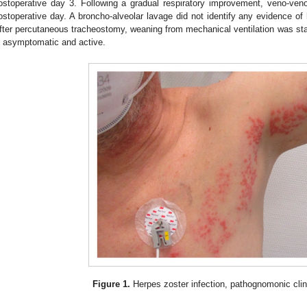
ostoperative day 3. Following a gradual respiratory improvement, veno-v
ostoperative day. A broncho-alveolar lavage did not identify any evidence of
fter percutaneous tracheostomy, weaning from mechanical ventilation was star
s asymptomatic and active.
Figure 1.
Herpes zoster infection, pathognomonic clin