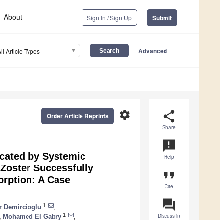
About
Sign In / Sign Up
Submit
Advanced
All Article Types
settings
share
Order Article Reprints
Share
announcement
icated by Systemic
Help
Zoster Successfully
format_quote
rption: A Case
Cite
question_answer
1
r Demircioglu
,
1
Discuss in
,
Mohamed El Gabry
,