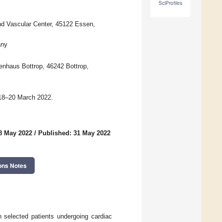
SciProfiles
nd Vascular Center, 45122 Essen,
any
enhaus Bottrop, 46242 Bottrop,
 18–20 March 2022.
8 May 2022
/
Published: 31 May 2022
ons Notes
 selected patients undergoing cardiac