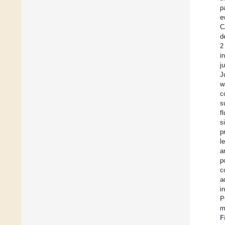
p
e
C
d
2
i
j
J
w
c
s
f
s
p
l
a
p
c
a
i
P
m
F