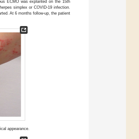
enous ECMO was explanted on the 15th
 herpes simplex or COVID-19 infection.
ted. At 6 months follow-up, the patient
ical appearance.