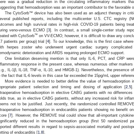
here was a gradual reduction in the circulating inflammatory markers tha
uggesting that hemoadsorption was an important contributor to the favorable 
The CytoSorb™ device has also been used as an adjunct therapy in criti
everal published reports, including the multicenter U.S. CTC registry (
utcomes and high survival rates in high-risk COVID-19 patients being tre
uring veno-venous ECMO [
3
]. In contrast, a small single-center study repo
™
reated with CytoSorb
on VV-ECMO; however, it is difficult to draw any concl
17 patients per group) trial [
4
]. To our knowledge, this is the first case whe
ith herpes zoster who underwent urgent cardiac surgery complicated 
emodynamic deterioration and ARDS requiring prolonged ECMO support.
One limitation deserving mention is that only IL-6, PCT, and CRP we
nflammatory response in the present case, whereas numerous other markers m
e.g., IL-1β, IL-18, TNF-α, IL-10, and HMGB-1). Nevertheless, the presence of
o the fact that IL-6 levels in this case far exceeded the 15pg/mL upper referenc
More evidence is needed to better define the value of hemoadsorption in 
ppropriate patient selection and timing and dosing of application [
2
,
5
]
ntraoperative hemoadsorption in elective CABG patients with no differences 
olds true, as in elective CABG patients, without any increased risk for infl
eems not to be justified. Just recently, the randomized controlled REMOV
ntraoperative hemoadsorption in endocarditis patients showing no benefit o
core [
7
]. However, the REMOVE trial could show that all-important cytokines
ignificantly reduced in the hemoadsorption group (first 50 randomized p
eported different results in regard to sepsis-associated mortality and posto
etting of endocarditis [
1
,
8
].