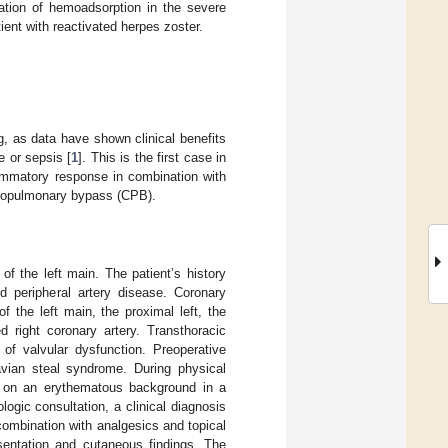
ation of hemoadsorption in the severe
ent with reactivated herpes zoster.
g, as data have shown clinical benefits
e or sepsis [
1
]. This is the first case in
ammatory response in combination with
rdiopulmonary bypass (CPB).
f the left main. The patient’s history
d peripheral artery disease. Coronary
 the left main, the proximal left, the
 right coronary artery. Transthoracic
of valvular dysfunction. Preoperative
avian steal syndrome. During physical
ed on an erythematous background in a
ologic consultation, a clinical diagnosis
combination with analgesics and topical
sentation and cutaneous findings. The