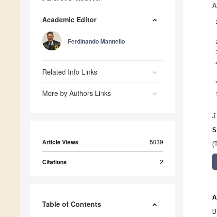
A
Academic Editor
Ferdinando Mannello
Related Info Links
More by Authors Links
J
S
Article Views
5039
(
Citations
2
A
Table of Contents
B