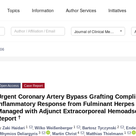
Topics
Information
Author Services
Initiatives
Journal of Clinical Medicine (JCM)
106
Open Access
Case Report
Urgent Coronary Artery Bypass Grafting Compl
Inflammatory Response from Fulminant Herpes 
Managed with Adjunct Extracorporeal Hemoadso
†
Report
1
1
2
y
Zaki Haidari
,
Wilko Weißenberger
,
Bartosz Tyczynski
,
Ende
3
4
1
fthymios Deliargyris
,
Martin Christ
,
Matthias Thielmann