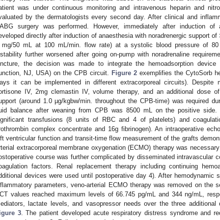
atient was under continuous monitoring and intravenous heparin and nitr
valuated by the dermatologists every second day. After clinical and inflam
ABG surgery was performed. However, immediately after induction of a
eveloped directly after induction of anaesthesia with noradrenergic support o
 mg/50 mL at 100 mL/min. flow rate) at a systolic blood pressure of 
nstability further worsened after going on-pump with noradrenaline requirem
uncture, the decision was made to integrate the hemoadsorption device
unction, NJ, USA) on the CPB circuit.
Figure 2
exemplifies the CytoSorb h
ays it can be implemented in different extracorporeal circuits). Despit
ortisone IV, 2mg clemastin IV, volume therapy, and an additional dose o
upport (around 1.0 µg/kgbw/min. throughout the CPB-time) was required d
luid balance after weaning from CPB was 8500 mL on the positive side. I
ignificant transfusions (8 units of RBC and 4 of platelets) and coagulat
rothrombin complex concentrate and 16g fibrinogen). An intraoperative ec
eft ventricular function and transit-time flow measurement of the grafts demon
rterial extracorporeal membrane oxygenation (ECMO) therapy was necessary
ostoperative course was further complicated by disseminated intravascular co
oagulation factors. Renal replacement therapy including continuing hemo
dditional devices were used until postoperative day 4). After hemodynamic st
nflammatory parameters, veno-arterial ECMO therapy was removed on the s
CT values reached maximum levels of 66.745 pg/mL and 344 ng/mL, respe
ediators, lactate levels, and vasopressor needs over the three additiona
igure 3
. The patient developed acute respiratory distress syndrome and 