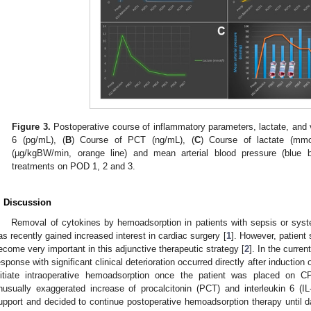
Figure 3.
Postoperative course of inflammatory parameters, lactate, and
6 (pg/mL), (
B
) Course of PCT (ng/mL), (
C
) Course of lactate (mmol
(µg/kgBW/min, orange line) and mean arterial blood pressure (blue b
treatments on POD 1, 2 and 3.
. Discussion
Removal of cytokines by hemoadsorption in patients with sepsis or sy
as recently gained increased interest in cardiac surgery [
1
]. However, patient 
ecome very important in this adjunctive therapeutic strategy [
2
]. In the curre
esponse with significant clinical deterioration occurred directly after induction 
nitiate intraoperative hemoadsorption once the patient was placed on 
nusually exaggerated increase of procalcitonin (PCT) and interleukin 6 (I
upport and decided to continue postoperative hemoadsorption therapy until da