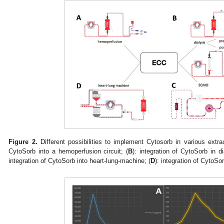
Figure 2.
Different possibilities to implement Cytosorb in various extrac
CytoSorb into a hemoperfusion circuit; (
B
): integration of CytoSorb in dia
integration of CytoSorb into heart-lung-machine; (
D
): integration of CytoSo