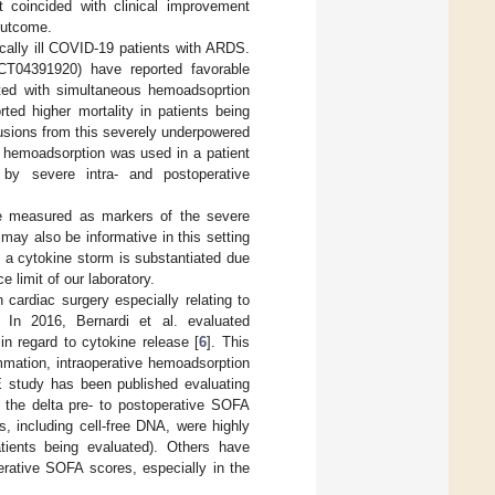
t coincided with clinical improvement
outcome.
cally ill COVID-19 patients with ARDS.
NCT04391920) have reported favorable
ated with simultaneous hemoadsoprtion
rted higher mortality in patients being
usions from this severely underpowered
re hemoadsorption was used in a patient
by severe intra- and postoperative
re measured as markers of the severe
ay also be informative in this setting
 a cytokine storm is substantiated due
e limit of our laboratory.
cardiac surgery especially relating to
. In 2016, Bernardi et al. evaluated
in regard to cytokine release [
6
]. This
ammation, intraoperative hemoadsorption
E study has been published evaluating
n the delta pre- to postoperative SOFA
, including cell-free DNA, were highly
atients being evaluated). Others have
perative SOFA scores, especially in the