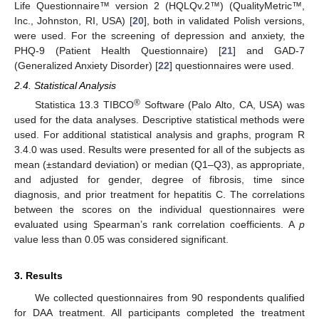
Life Questionnaire™ version 2 (HQLQv.2™) (QualityMetric™,
Inc., Johnston, RI, USA) [
20
], both in validated Polish versions,
were used. For the screening of depression and anxiety, the
PHQ-9 (Patient Health Questionnaire) [
21
] and GAD-7
(Generalized Anxiety Disorder) [
22
] questionnaires were used.
2.4. Statistical Analysis
®
Statistica 13.3 TIBCO
Software (Palo Alto, CA, USA) was
used for the data analyses. Descriptive statistical methods were
used. For additional statistical analysis and graphs, program R
3.4.0 was used. Results were presented for all of the subjects as
mean (±standard deviation) or median (Q1–Q3), as appropriate,
and adjusted for gender, degree of fibrosis, time since
diagnosis, and prior treatment for hepatitis C. The correlations
between the scores on the individual questionnaires were
evaluated using Spearman’s rank correlation coefficients. A
p
value less than 0.05 was considered significant.
3. Results
We collected questionnaires from 90 respondents qualified
for DAA treatment. All participants completed the treatment