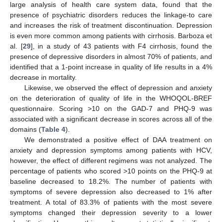
large analysis of health care system data, found that the
presence of psychiatric disorders reduces the linkage-to care
and increases the risk of treatment discontinuation. Depression
is even more common among patients with cirrhosis. Barboza et
al. [
29
], in a study of 43 patients with F4 cirrhosis, found the
presence of depressive disorders in almost 70% of patients, and
identified that a 1-point increase in quality of life results in a 4%
decrease in mortality.
Likewise, we observed the effect of depression and anxiety
on the deterioration of quality of life in the WHOQOL-BREF
questionnaire. Scoring >10 on the GAD-7 and PHQ-9 was
associated with a significant decrease in scores across all of the
domains (
Table 4
).
We demonstrated a positive effect of DAA treatment on
anxiety and depression symptoms among patients with HCV,
however, the effect of different regimens was not analyzed. The
percentage of patients who scored >10 points on the PHQ-9 at
baseline decreased to 18.2%. The number of patients with
symptoms of severe depression also decreased to 1% after
treatment. A total of 83.3% of patients with the most severe
symptoms changed their depression severity to a lower