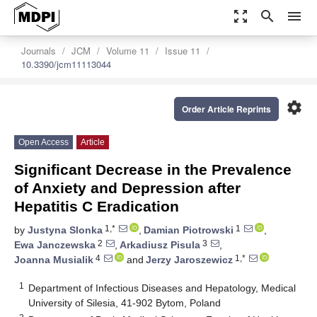
zoom_out_map
search
menu
Journals
JCM
Volume 11
Issue 11
10.3390/jcm11113044
settings
Order Article Reprints
Open Access
Article
Significant Decrease in the Prevalence
of Anxiety and Depression after
Hepatitis C Eradication
1,*
1
by
Justyna Slonka
,
Damian Piotrowski
,
2
3
Ewa Janczewska
,
Arkadiusz Pisula
,
4
1,*
Joanna Musialik
and
Jerzy Jaroszewicz
1
Department of Infectious Diseases and Hepatology, Medical
University of Silesia, 41-902 Bytom, Poland