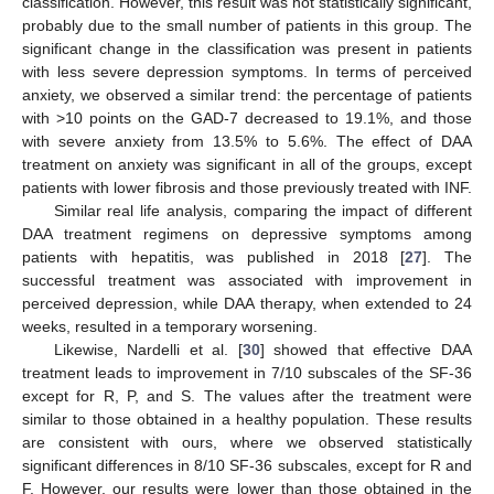
classification. However, this result was not statistically significant,
probably due to the small number of patients in this group. The
significant change in the classification was present in patients
with less severe depression symptoms. In terms of perceived
anxiety, we observed a similar trend: the percentage of patients
with >10 points on the GAD-7 decreased to 19.1%, and those
with severe anxiety from 13.5% to 5.6%. The effect of DAA
treatment on anxiety was significant in all of the groups, except
patients with lower fibrosis and those previously treated with INF.
Similar real life analysis, comparing the impact of different
DAA treatment regimens on depressive symptoms among
patients with hepatitis, was published in 2018 [
27
]. The
successful treatment was associated with improvement in
perceived depression, while DAA therapy, when extended to 24
weeks, resulted in a temporary worsening.
Likewise, Nardelli et al. [
30
] showed that effective DAA
treatment leads to improvement in 7/10 subscales of the SF-36
except for R, P, and S. The values after the treatment were
similar to those obtained in a healthy population. These results
are consistent with ours, where we observed statistically
significant differences in 8/10 SF-36 subscales, except for R and
F. However, our results were lower than those obtained in the