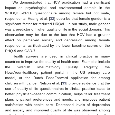
We demonstrated that HCV eradication had a significant
impact on psychological and environmental domain in the
WHOQOL-BREF questionnaire among female but not male,
respondents. Huang et al. [
32
] describe that female gender is a
significant factor for reduced HRQoL. In our study, male gender
was a predictor of higher quality of life in the social domain. This
observation may be due to the fact that HCV has a greater
effect on perceived anxiety and depression among female
respondents, as illustrated by the lower baseline scores on the
PHQ-9 and GAD-7.
Health surveys are used in clinical practice in many
countries to improve the quality of health care. Examples include
the Swedish Rheumatology Quality Registry, the
HowsYourHealth.org patient portal in the US primary care
model, or the Dutch FeedForward application for among
children with cancer. Nelson et al. [
33
] provide evidence that the
use of quality-of-life questionnaires in clinical practice leads to
better physician–patient communication, helps tailor treatment
plans to patient preferences and needs, and improves patient
satisfaction with health care. Decreased levels of depression
and anxiety and improved quality of life was observed among