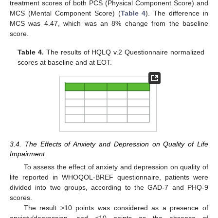
treatment scores of both PCS (Physical Component Score) and
MCS (Mental Component Score) (
Table 4
). The difference in
MCS was 4.47, which was an 8% change from the baseline
score.
Table 4.
The results of HQLQ v.2 Questionnaire normalized
scores at baseline and at EOT.
3.4. The Effects of Anxiety and Depression on Quality of Life
Impairment
To assess the effect of anxiety and depression on quality of
life reported in WHOQOL-BREF questionnaire, patients were
divided into two groups, according to the GAD-7 and PHQ-9
scores.
The result >10 points was considered as a presence of
anxiety/depression, and <10 points as the absence of