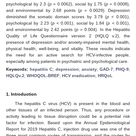
psychological by 2.3 (
p
= 0.0062), social by 1.75 (
p
= 0.0008),
and environmental by 2.68 points (
p
= 0.0029). Depression
diminished the somatic domain scores by 3.79 (
p
< 0.001),
psychological by 2.23 (
p
< 0.001), social by 1.84 (
p
< 0.001),
and environmental by 2.42 points (
p
= 0.004). In the Hepatitis
Quality of Life Questionnaire version 2 (HQLQ v.2), the
presence of depression and/or anxiety-impaired mental health,
physical health, well-being, and vitality. These results indicate
the need for an active search for HCV-infective people,
especially among patients in psychiatric and psychological care.
Keywords:
hepatitis C
;
depression
;
anxiety
;
GAD-7
;
PHQ-9
;
HQLQv.2
;
WHOQOL-BREF
;
HCV eradication
;
HRQoL
1. Introduction
The hepatitis C virus (HCV) is present in the blood and
other tissues of an infected person. Thus, any procedure or
activity leading to tissue disruption could be a potential risk
factor for infection. Based upon the Annual Epidemiological
Report for 2019 Hepatitis C, injection drug use was one of the
three most common routes of transmission, and the routes by