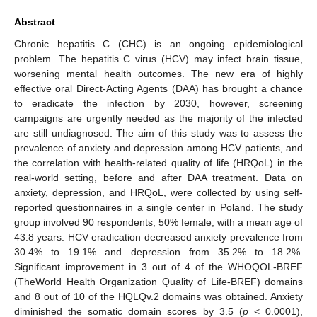
Abstract
Chronic hepatitis C (CHC) is an ongoing epidemiological
problem. The hepatitis C virus (HCV) may infect brain tissue,
worsening mental health outcomes. The new era of highly
effective oral Direct-Acting Agents (DAA) has brought a chance
to eradicate the infection by 2030, however, screening
campaigns are urgently needed as the majority of the infected
are still undiagnosed. The aim of this study was to assess the
prevalence of anxiety and depression among HCV patients, and
the correlation with health-related quality of life (HRQoL) in the
real-world setting, before and after DAA treatment. Data on
anxiety, depression, and HRQoL, were collected by using self-
reported questionnaires in a single center in Poland. The study
group involved 90 respondents, 50% female, with a mean age of
43.8 years. HCV eradication decreased anxiety prevalence from
30.4% to 19.1% and depression from 35.2% to 18.2%.
Significant improvement in 3 out of 4 of the WHOQOL-BREF
(TheWorld Health Organization Quality of Life-BREF) domains
and 8 out of 10 of the HQLQv.2 domains was obtained. Anxiety
diminished the somatic domain scores by 3.5 (
p
< 0.0001),