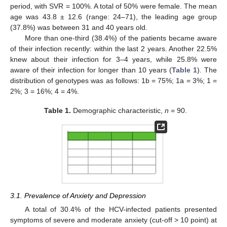
period, with SVR = 100%. A total of 50% were female. The mean
age was 43.8 ± 12.6 (range: 24–71), the leading age group
(37.8%) was between 31 and 40 years old.
More than one-third (38.4%) of the patients became aware
of their infection recently: within the last 2 years. Another 22.5%
knew about their infection for 3–4 years, while 25.8% were
aware of their infection for longer than 10 years (
Table 1
). The
distribution of genotypes was as follows: 1b = 75%; 1a = 3%; 1 =
2%; 3 = 16%; 4 = 4%.
Table 1.
Demographic characteristic,
n
= 90.
3.1. Prevalence of Anxiety and Depression
A total of 30.4% of the HCV-infected patients presented
symptoms of severe and moderate anxiety (cut-off > 10 point) at