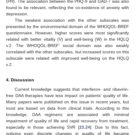
(PH). The association between the PHQ-9 and GAD-7 was also
found to be relevant, reflecting the co-existence of anxiety with
depression.
The weakest association with the other subscales was
presented by the environmental domain of the WHOQOL-BREF
questionnaire. However, higher scores were most significantly
related with better vitality (V) and well-being (W) in the HQLQ
v.2. The WHOQOL-BREF’ social domain was also weakly
correlated with the other subscales, but increased scores on this
subscale were related with improved well-being on the HQLQ
v.2.
4. Discussion
Current knowledge suggests that interferon- and ribavirin-
free DAA therapies have less impact on patients’ quality of life.
Many papers were published on this issue in recent years, but
most are based on data from clinical trials. According to this
knowledge, DAA regimens are associated with minimal
impairment of quality of life and rapid recovery from treatment,
especially in those achieving SVR [
23
,
24
]. Due to this fact,
noticing even discrete changes in quality of life became