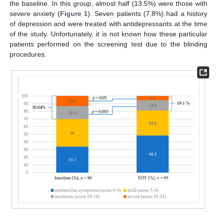
the baseline. In this group, almost half (13.5%) were those with
severe anxiety (
Figure 1
). Seven patients (7.8%) had a history
of depression and were treated with antidepressants at the time
of the study. Unfortunately, it is not known how these particular
patients performed on the screening test due to the blinding
procedures.