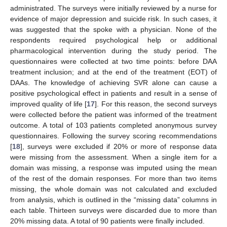
administrated. The surveys were initially reviewed by a nurse for
evidence of major depression and suicide risk. In such cases, it
was suggested that the spoke with a physician. None of the
respondents required psychological help or additional
pharmacological intervention during the study period. The
questionnaires were collected at two time points: before DAA
treatment inclusion; and at the end of the treatment (EOT) of
DAAs. The knowledge of achieving SVR alone can cause a
positive psychological effect in patients and result in a sense of
improved quality of life [
17
]. For this reason, the second surveys
were collected before the patient was informed of the treatment
outcome. A total of 103 patients completed anonymous survey
questionnaires. Following the survey scoring recommendations
[
18
], surveys were excluded if 20% or more of response data
were missing from the assessment. When a single item for a
domain was missing, a response was imputed using the mean
of the rest of the domain responses. For more than two items
missing, the whole domain was not calculated and excluded
from analysis, which is outlined in the “missing data” columns in
each table. Thirteen surveys were discarded due to more than
20% missing data. A total of 90 patients were finally included.