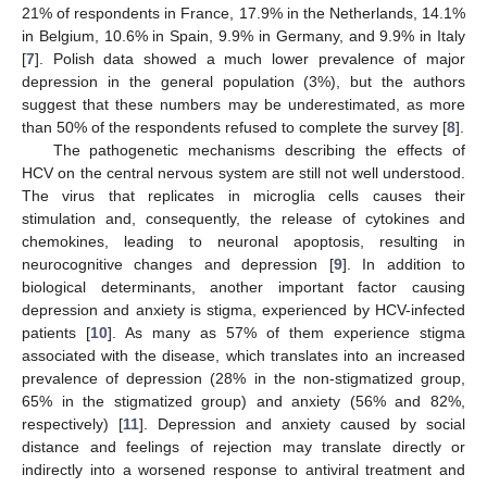
21% of respondents in France, 17.9% in the Netherlands, 14.1%
in Belgium, 10.6% in Spain, 9.9% in Germany, and 9.9% in Italy
[
7
]. Polish data showed a much lower prevalence of major
depression in the general population (3%), but the authors
suggest that these numbers may be underestimated, as more
than 50% of the respondents refused to complete the survey [
8
].
The pathogenetic mechanisms describing the effects of
HCV on the central nervous system are still not well understood.
The virus that replicates in microglia cells causes their
stimulation and, consequently, the release of cytokines and
chemokines, leading to neuronal apoptosis, resulting in
neurocognitive changes and depression [
9
]. In addition to
biological determinants, another important factor causing
depression and anxiety is stigma, experienced by HCV-infected
patients [
10
]. As many as 57% of them experience stigma
associated with the disease, which translates into an increased
prevalence of depression (28% in the non-stigmatized group,
65% in the stigmatized group) and anxiety (56% and 82%,
respectively) [
11
]. Depression and anxiety caused by social
distance and feelings of rejection may translate directly or
indirectly into a worsened response to antiviral treatment and