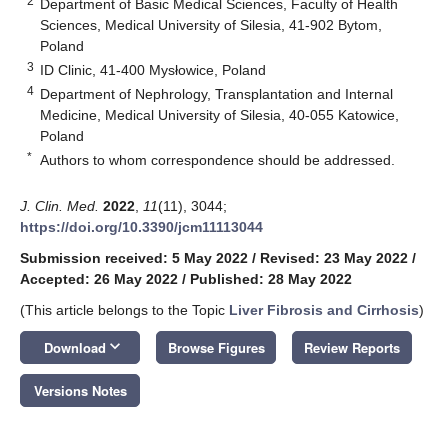
2
Department of Basic Medical Sciences, Faculty of Health
Sciences, Medical University of Silesia, 41-902 Bytom,
Poland
3
ID Clinic, 41-400 Mysłowice, Poland
4
Department of Nephrology, Transplantation and Internal
Medicine, Medical University of Silesia, 40-055 Katowice,
Poland
*
Authors to whom correspondence should be addressed.
J. Clin. Med.
2022
,
11
(11), 3044;
https://doi.org/10.3390/jcm11113044
Submission received: 5 May 2022
/
Revised: 23 May 2022
/
Accepted: 26 May 2022
/
Published: 28 May 2022
(This article belongs to the Topic
Liver Fibrosis and Cirrhosis
)
keyboard_arrow_down
Download
Browse Figures
Review Reports
Versions Notes