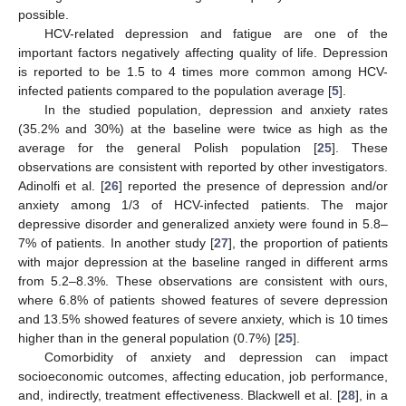
possible.
HCV-related depression and fatigue are one of the
important factors negatively affecting quality of life. Depression
is reported to be 1.5 to 4 times more common among HCV-
infected patients compared to the population average [
5
].
In the studied population, depression and anxiety rates
(35.2% and 30%) at the baseline were twice as high as the
average for the general Polish population [
25
]. These
observations are consistent with reported by other investigators.
Adinolfi et al. [
26
] reported the presence of depression and/or
anxiety among 1/3 of HCV-infected patients. The major
depressive disorder and generalized anxiety were found in 5.8–
7% of patients. In another study [
27
], the proportion of patients
with major depression at the baseline ranged in different arms
from 5.2–8.3%. These observations are consistent with ours,
where 6.8% of patients showed features of severe depression
and 13.5% showed features of severe anxiety, which is 10 times
higher than in the general population (0.7%) [
25
].
Comorbidity of anxiety and depression can impact
socioeconomic outcomes, affecting education, job performance,
and, indirectly, treatment effectiveness. Blackwell et al. [
28
], in a