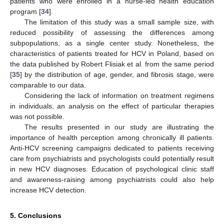
patients who were enrolled in a nurse-led health education
program [
34
].
The limitation of this study was a small sample size, with
reduced possibility of assessing the differences among
subpopulations, as a single center study. Nonetheless, the
characteristics of patients treated for HCV in Poland, based on
the data published by Robert Flisiak et al. from the same period
[
35
] by the distribution of age, gender, and fibrosis stage, were
comparable to our data.
Considering the lack of information on treatment regimens
in individuals, an analysis on the effect of particular therapies
was not possible.
The results presented in our study are illustrating the
importance of health perception among chronically ill patients.
Anti-HCV screening campaigns dedicated to patients receiving
care from psychiatrists and psychologists could potentially result
in new HCV diagnoses. Education of psychological clinic staff
and awareness-raising among psychiatrists could also help
increase HCV detection.
5. Conclusions