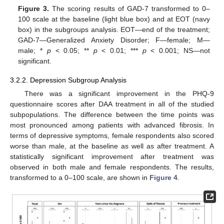
Figure 3.
The scoring results of GAD-7 transformed to 0–
100 scale at the baseline (light blue box) and at EOT (navy
box) in the subgroups analysis. EOT—end of the treatment;
GAD-7—Generalized Anxiety Disorder; F—female; M—
male; *
p
< 0.05; **
p
< 0.01; ***
p
< 0.001; NS—not
significant.
3.2.2. Depression Subgroup Analysis
There was a significant improvement in the PHQ-9
questionnaire scores after DAA treatment in all of the studied
subpopulations. The difference between the time points was
most pronounced among patients with advanced fibrosis. In
terms of depressive symptoms, female respondents also scored
worse than male, at the baseline as well as after treatment. A
statistically significant improvement after treatment was
observed in both male and female respondents. The results,
transformed to a 0–100 scale, are shown in
Figure 4
.