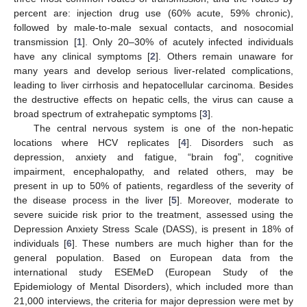
percent are: injection drug use (60% acute, 59% chronic),
followed by male-to-male sexual contacts, and nosocomial
transmission [
1
]. Only 20–30% of acutely infected individuals
have any clinical symptoms [
2
]. Others remain unaware for
many years and develop serious liver-related complications,
leading to liver cirrhosis and hepatocellular carcinoma. Besides
the destructive effects on hepatic cells, the virus can cause a
broad spectrum of extrahepatic symptoms [
3
].
The central nervous system is one of the non-hepatic
locations where HCV replicates [
4
]. Disorders such as
depression, anxiety and fatigue, “brain fog”, cognitive
impairment, encephalopathy, and related others, may be
present in up to 50% of patients, regardless of the severity of
the disease process in the liver [
5
]. Moreover, moderate to
severe suicide risk prior to the treatment, assessed using the
Depression Anxiety Stress Scale (DASS), is present in 18% of
individuals [
6
]. These numbers are much higher than for the
general population. Based on European data from the
international study ESEMeD (European Study of the
Epidemiology of Mental Disorders), which included more than
21,000 interviews, the criteria for major depression were met by