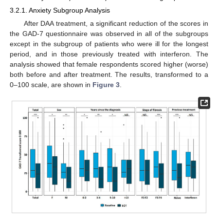
3.2.1. Anxiety Subgroup Analysis
After DAA treatment, a significant reduction of the scores in
the GAD-7 questionnaire was observed in all of the subgroups
except in the subgroup of patients who were ill for the longest
period, and in those previously treated with interferon. The
analysis showed that female respondents scored higher (worse)
both before and after treatment. The results, transformed to a
0–100 scale, are shown in
Figure 3
.