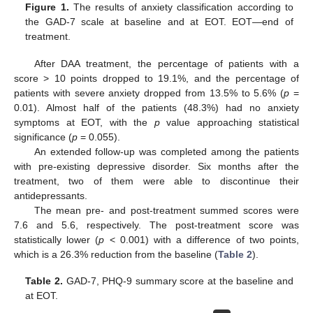
Figure 1.
The results of anxiety classification according to
the GAD-7 scale at baseline and at EOT. EOT—end of
treatment.
After DAA treatment, the percentage of patients with a
score > 10 points dropped to 19.1%, and the percentage of
patients with severe anxiety dropped from 13.5% to 5.6% (
p
=
0.01). Almost half of the patients (48.3%) had no anxiety
symptoms at EOT, with the
p
value approaching statistical
significance (
p
= 0.055).
An extended follow-up was completed among the patients
with pre-existing depressive disorder. Six months after the
treatment, two of them were able to discontinue their
antidepressants.
The mean pre- and post-treatment summed scores were
7.6 and 5.6, respectively. The post-treatment score was
statistically lower (
p
< 0.001) with a difference of two points,
which is a 26.3% reduction from the baseline (
Table 2
).
Table 2.
GAD-7, PHQ-9 summary score at the baseline and
at EOT.