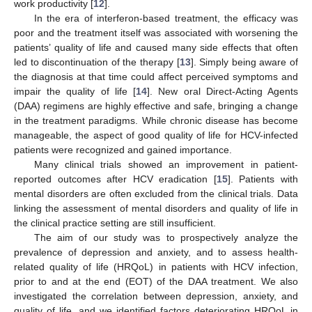
work productivity [
12
].
In the era of interferon-based treatment, the efficacy was
poor and the treatment itself was associated with worsening the
patients’ quality of life and caused many side effects that often
led to discontinuation of the therapy [
13
]. Simply being aware of
the diagnosis at that time could affect perceived symptoms and
impair the quality of life [
14
]. New oral Direct-Acting Agents
(DAA) regimens are highly effective and safe, bringing a change
in the treatment paradigms. While chronic disease has become
manageable, the aspect of good quality of life for HCV-infected
patients were recognized and gained importance.
Many clinical trials showed an improvement in patient-
reported outcomes after HCV eradication [
15
]. Patients with
mental disorders are often excluded from the clinical trials. Data
linking the assessment of mental disorders and quality of life in
the clinical practice setting are still insufficient.
The aim of our study was to prospectively analyze the
prevalence of depression and anxiety, and to assess health-
related quality of life (HRQoL) in patients with HCV infection,
prior to and at the end (EOT) of the DAA treatment. We also
investigated the correlation between depression, anxiety, and
quality of life, and we identified factors deteriorating HRQoL in