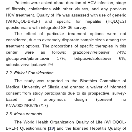
Patients were asked about duration of HCV infection, stage
of fibrosis, coinfections with other viruses, and any previous
HCV treatment. Quality of life was assessed with use of generic
(WHOQOL-BREF) and specific for hepatitis (HQLQv.2)
questionnaire with integrated SF-36 survey.
The effect of particular treatment options were not
considered, due to extremely disparate sample sizes among the
treatment options. The proportions of specific therapies in this
center were as follows: grazoprevir/elbasvir 74%;
glecaprevir/pibrentasvir 17%; ledipasvir/sofosbuvir 6%;
sofosbuvir/velpatasvir 2%.
2.2. Ethical Consideration
The study was reported to the Bioethics Committee of
Medical University of Silesia and granted a waiver of informed
consent from study participants due to its prospective, survey-
based, and anonymous design (consent no
KNW/0022/KB/257/17).
2.3. Measurements
The World Health Organization Quality of Life (WHOQOL-
BREF) Questionnaire [
19
] and the licensed Hepatitis Quality of