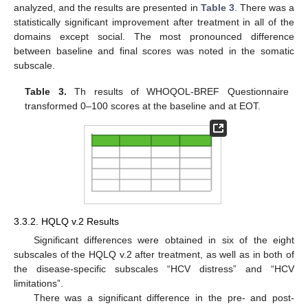
analyzed, and the results are presented in
Table 3
. There was a
statistically significant improvement after treatment in all of the
domains except social. The most pronounced difference
between baseline and final scores was noted in the somatic
subscale.
Table 3.
Th results of WHOQOL-BREF Questionnaire
transformed 0–100 scores at the baseline and at EOT.
3.3.2. HQLQ v.2 Results
Significant differences were obtained in six of the eight
subscales of the HQLQ v.2 after treatment, as well as in both of
the disease-specific subscales “HCV distress” and “HCV
limitations”.
There was a significant difference in the pre- and post-