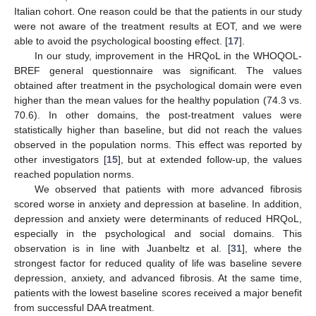
Italian cohort. One reason could be that the patients in our study
were not aware of the treatment results at EOT, and we were
able to avoid the psychological boosting effect. [
17
].
In our study, improvement in the HRQoL in the WHOQOL-
BREF general questionnaire was significant. The values
obtained after treatment in the psychological domain were even
higher than the mean values for the healthy population (74.3 vs.
70.6). In other domains, the post-treatment values were
statistically higher than baseline, but did not reach the values
observed in the population norms. This effect was reported by
other investigators [
15
], but at extended follow-up, the values
reached population norms.
We observed that patients with more advanced fibrosis
scored worse in anxiety and depression at baseline. In addition,
depression and anxiety were determinants of reduced HRQoL,
especially in the psychological and social domains. This
observation is in line with Juanbeltz et al. [
31
], where the
strongest factor for reduced quality of life was baseline severe
depression, anxiety, and advanced fibrosis. At the same time,
patients with the lowest baseline scores received a major benefit
from successful DAA treatment.