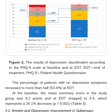
Figure 2.
The results of depression classification according
to the PHQ-9 scale at baseline and at EOT. EOT—end of
treatment; PHQ-9—Patient Health Questionnaire.
The percentage of patients with no depressive symptoms
increased to more than half (53.4%) at EOT.
At the baseline, the mean summary score in the study
group was 8.2 points and at EOT dropped to 5.5, which
represents a 34.1% decrease (
p
< 0.001) (
Table 2
).
3.2. Anxiety and Depression Improvement in Subgroups