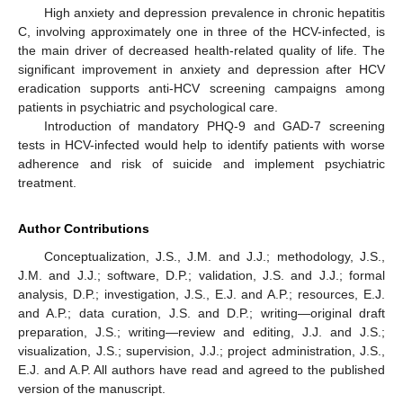
High anxiety and depression prevalence in chronic hepatitis
C, involving approximately one in three of the HCV-infected, is
the main driver of decreased health-related quality of life. The
significant improvement in anxiety and depression after HCV
eradication supports anti-HCV screening campaigns among
patients in psychiatric and psychological care.
Introduction of mandatory PHQ-9 and GAD-7 screening
tests in HCV-infected would help to identify patients with worse
adherence and risk of suicide and implement psychiatric
treatment.
Author Contributions
Conceptualization, J.S., J.M. and J.J.; methodology, J.S.,
J.M. and J.J.; software, D.P.; validation, J.S. and J.J.; formal
analysis, D.P.; investigation, J.S., E.J. and A.P.; resources, E.J.
and A.P.; data curation, J.S. and D.P.; writing—original draft
preparation, J.S.; writing—review and editing, J.J. and J.S.;
visualization, J.S.; supervision, J.J.; project administration, J.S.,
E.J. and A.P. All authors have read and agreed to the published
version of the manuscript.