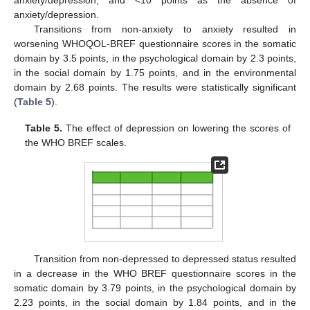
anxiety/depression.
Transitions from non-anxiety to anxiety resulted in
worsening WHOQOL-BREF questionnaire scores in the somatic
domain by 3.5 points, in the psychological domain by 2.3 points,
in the social domain by 1.75 points, and in the environmental
domain by 2.68 points. The results were statistically significant
(
Table 5
).
Table 5.
The effect of depression on lowering the scores of
the WHO BREF scales.
Transition from non-depressed to depressed status resulted
in a decrease in the WHO BREF questionnaire scores in the
somatic domain by 3.79 points, in the psychological domain by
2.23 points, in the social domain by 1.84 points, and in the