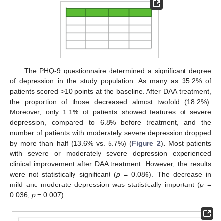
The PHQ-9 questionnaire determined a significant degree
of depression in the study population. As many as 35.2% of
patients scored >10 points at the baseline. After DAA treatment,
the proportion of those decreased almost twofold (18.2%).
Moreover, only 1.1% of patients showed features of severe
depression, compared to 6.8% before treatment, and the
number of patients with moderately severe depression dropped
by more than half (13.6% vs. 5.7%) (
Figure 2
)
.
Most patients
with severe or moderately severe depression experienced
clinical improvement after DAA treatment. However, the results
were not statistically significant (
p
= 0.086). The decrease in
mild and moderate depression was statistically important (
p
=
0.036,
p
= 0.007).