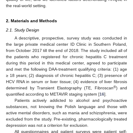
the real-world setting.
2. Materials and Methods
2.1. Study Design
A descriptive, prospective, survey study was conducted in
the large private medical center ID Clinic in Southern Poland,
from October 2017 till the end of 2018. The study included all of
the patients who registered for chronic hepatitis C treatment
during this period in this medical center, agreed to participate
and met the following DAA-treatment qualifying criteria: (1) age
≥ 18 years; (2) diagnosis of chronic hepatitis C; (3) presence of
HCV RNA in serum or liver tissue; (4) evidence of liver fibrosis
®
determined by Transient Elastography (TE, Fibroscan
) and
quantified according to METAVIR staging system [
16
].
Patients actively addicted to alcohol and psychoactive
substances, not knowing the Polish language and those with
active mental disorders, such as mania and schizophrenia, were
excluded from the study. Pre-existing, pharmacologically treated
depression was not a criterion for exclusion.
All questionnaires and patient surveys were patient self-