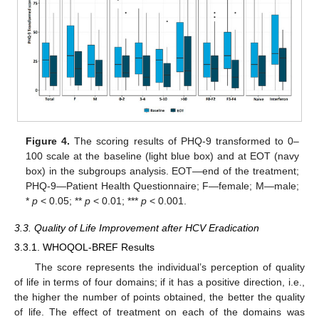
Figure 4.
The scoring results of PHQ-9 transformed to 0–
100 scale at the baseline (light blue box) and at EOT (navy
box) in the subgroups analysis. EOT—end of the treatment;
PHQ-9—Patient Health Questionnaire; F—female; M—male;
*
p
< 0.05; **
p
< 0.01; ***
p
< 0.001.
3.3. Quality of Life Improvement after HCV Eradication
3.3.1. WHOQOL-BREF Results
The score represents the individual’s perception of quality
of life in terms of four domains; if it has a positive direction, i.e.,
the higher the number of points obtained, the better the quality
of life. The effect of treatment on each of the domains was