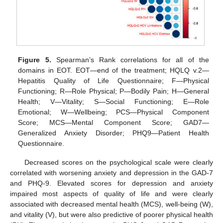
Figure 5.
Spearman’s Rank correlations for all of the
domains in EOT. EOT—end of the treatment; HQLQ v.2—
Hepatitis Quality of Life Questionnaire; F—Physical
Functioning; R—Role Physical; P—Bodily Pain; H—General
Health; V—Vitality; S—Social Functioning; E—Role
Emotional; W—Wellbeing; PCS—Physical Component
Score; MCS—Mental Component Score; GAD7—
Generalized Anxiety Disorder; PHQ9—Patient Health
Questionnaire.
Decreased scores on the psychological scale were clearly
correlated with worsening anxiety and depression in the GAD-7
and PHQ-9. Elevated scores for depression and anxiety
impaired most aspects of quality of life and were clearly
associated with decreased mental health (MCS), well-being (W),
and vitality (V), but were also predictive of poorer physical health