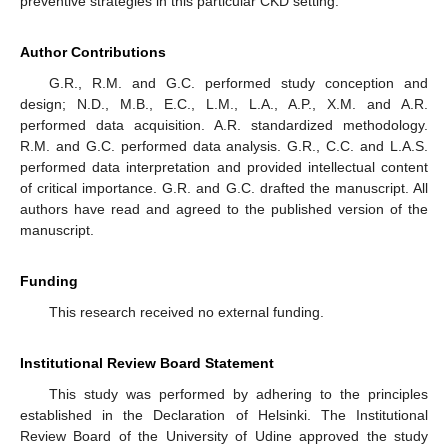
preventive strategies in this particular CKD setting.
Author Contributions
G.R., R.M. and G.C. performed study conception and
design; N.D., M.B., E.C., L.M., L.A., A.P., X.M. and A.R.
performed data acquisition. A.R. standardized methodology.
R.M. and G.C. performed data analysis. G.R., C.C. and L.A.S.
performed data interpretation and provided intellectual content
of critical importance. G.R. and G.C. drafted the manuscript. All
authors have read and agreed to the published version of the
manuscript.
Funding
This research received no external funding.
Institutional Review Board Statement
This study was performed by adhering to the principles
established in the Declaration of Helsinki. The Institutional
Review Board of the University of Udine approved the study