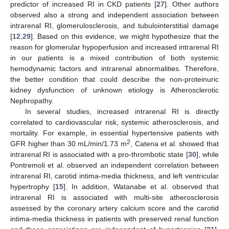
predictor of increased RI in CKD patients [
27
]. Other authors
observed also a strong and independent association between
intrarenal RI, glomerulosclerosis, and tubulointerstitial damage
[
12
,
29
]. Based on this evidence, we might hypothesize that the
reason for glomerular hypoperfusion and increased intrarenal RI
in our patients is a mixed contribution of both systemic
hemodynamic factors and intrarenal abnormalities. Therefore,
the better condition that could describe the non-proteinuric
kidney dysfunction of unknown etiology is Atherosclerotic
Nephropathy.
In several studies, increased intrarenal RI is directly
correlated to cardiovascular risk, systemic atherosclerosis, and
mortality. For example, in essential hypertensive patients with
2
GFR higher than 30 mL/min/1.73 m
, Catena et al. showed that
intrarenal RI is associated with a pro-thrombotic state [
30
], while
Pontremoli et al. observed an independent correlation between
intrarenal RI, carotid intima-media thickness, and left ventricular
hypertrophy [
15
]. In addition, Watanabe et al. observed that
intrarenal RI is associated with multi-site atherosclerosis
assessed by the coronary artery calcium score and the carotid
intima-media thickness in patients with preserved renal function