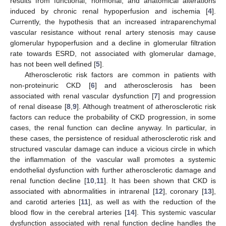
results from functional, hormonal, and anatomical alterations
induced by chronic renal hypoperfusion and ischemia [
4
].
Currently, the hypothesis that an increased intraparenchymal
vascular resistance without renal artery stenosis may cause
glomerular hypoperfusion and a decline in glomerular filtration
rate towards ESRD, not associated with glomerular damage,
has not been well defined [
5
].
Atherosclerotic risk factors are common in patients with
non-proteinuric CKD [
6
] and atherosclerosis has been
associated with renal vascular dysfunction [
7
] and progression
of renal disease [
8
,
9
]. Although treatment of atherosclerotic risk
factors can reduce the probability of CKD progression, in some
cases, the renal function can decline anyway. In particular, in
these cases, the persistence of residual atherosclerotic risk and
structured vascular damage can induce a vicious circle in which
the inflammation of the vascular wall promotes a systemic
endothelial dysfunction with further atherosclerotic damage and
renal function decline [
10
,
11
]. It has been shown that CKD is
associated with abnormalities in intrarenal [
12
], coronary [
13
],
and carotid arteries [
11
], as well as with the reduction of the
blood flow in the cerebral arteries [
14
]. This systemic vascular
dysfunction associated with renal function decline handles the