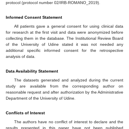
protocol (protocol number 02/IRB-ROMANO_2019).
Informed Consent Statement
All patients gave a general consent for using clinical data
for research at the first visit and data were anonymized before
collecting them in the database. The Institutional Review Board
of the University of Udine stated it was not needed any
additional specific informed consent for the retrospective
analysis of data.
Data Availability Statement
The datasets generated and analyzed during the current
study are available from the corresponding author on
reasonable request and after authorization by the Administrative
Department of the University of Udine.
Conflicts of Interest
The authors have no conflict of interest to declare and the
results presented in this paper have not been published