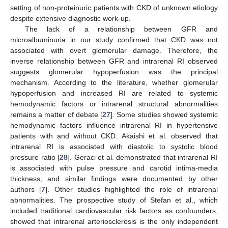
setting of non-proteinuric patients with CKD of unknown etiology
despite extensive diagnostic work-up.
The lack of a relationship between GFR and
microalbuminuria in our study confirmed that CKD was not
associated with overt glomerular damage. Therefore, the
inverse relationship between GFR and intrarenal RI observed
suggests glomerular hypoperfusion was the principal
mechanism. According to the literature, whether glomerular
hypoperfusion and increased RI are related to systemic
hemodynamic factors or intrarenal structural abnormalities
remains a matter of debate [
27
]. Some studies showed systemic
hemodynamic factors influence intrarenal RI in hypertensive
patients with and without CKD. Akaishi et al. observed that
intrarenal RI is associated with diastolic to systolic blood
pressure ratio [
28
]. Geraci et al. demonstrated that intrarenal RI
is associated with pulse pressure and carotid intima-media
thickness, and similar findings were documented by other
authors [
7
]. Other studies highlighted the role of intrarenal
abnormalities. The prospective study of Stefan et al., which
included traditional cardiovascular risk factors as confounders,
showed that intrarenal arteriosclerosis is the only independent