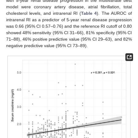
with 5-year renal disease progression in the multivariate best
model were coronary artery disease, atrial fibrillation, total
cholesterol levels, and intrarenal RI (
Table 4
). The AUROC of
intrarenal RI as a predictor of 5-year renal disease progression
was 0.66 (95% CI 0.57–0.76) and the reference RI cutoff of 0.80
showed 48% sensitivity (95% CI 31–66), 81% specificity (95% CI
71–88), 46% positive predictive value (95% CI 29–63), and 82%
negative predictive value (95% CI 73–89).