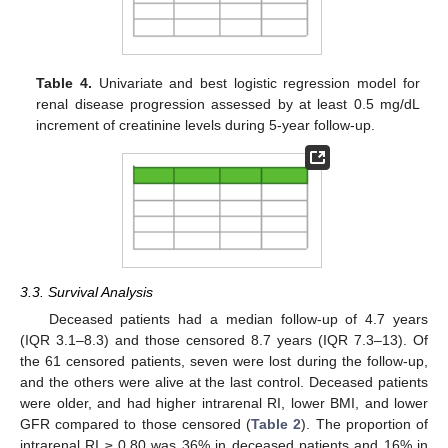
11. May
12. May
13. May
14. May
15. May
16. May
17. May
18. May
19. May
21. May
22. May
23. May
24. May
25. May
26. May
27. May
28. May
29. May
31. May
1. Jun
2. Jun
3. Jun
4. Jun
5. Jun
6. Jun
7. Jun
8. Jun
10. Jun
11. Jun
12. Jun
13. Jun
14. Jun
15. Jun
16. Jun
17. Jun
18. Jun
20. Jun
21. Jun
22. Jun
23. Jun
24. Jun
25. Jun
26. Jun
27. Jun
28. Jun
30. Jun
1. Jul
2. Jul
3. Jul
4. Jul
5. Jul
6. Jul
7. Jul
8. Jul
10. Jul
11. Jul
12. Jul
13. Jul
14. Jul
15. Jul
16. Jul
17. Jul
18. Jul
20. Jul
21. Jul
22. Jul
23. Jul
24. Jul
25. Jul
26. Jul
27. Jul
28. Jul
30. Jul
31. Jul
1. Aug
2. Aug
3. Aug
4. Aug
5. Aug
6. Aug
7. Aug
Table 4.
Univariate and best logistic regression model for
renal disease progression assessed by at least 0.5 mg/dL
increment of creatinine levels during 5-year follow-up.
3.3. Survival Analysis
Deceased patients had a median follow-up of 4.7 years
(IQR 3.1–8.3) and those censored 8.7 years (IQR 7.3–13). Of
the 61 censored patients, seven were lost during the follow-up,
and the others were alive at the last control. Deceased patients
were older, and had higher intrarenal RI, lower BMI, and lower
GFR compared to those censored (
Table 2
). The proportion of
intrarenal RI ≥ 0.80 was 36% in deceased patients and 16% in