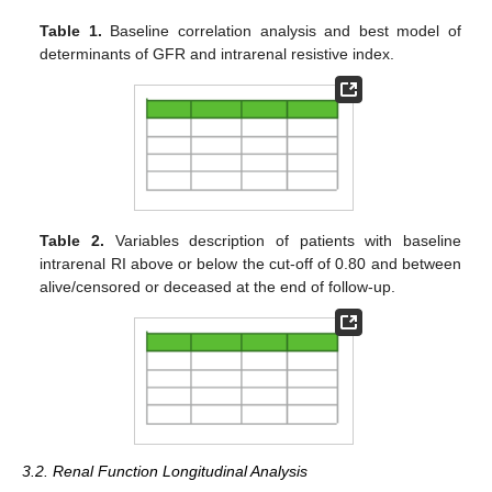
Table 1.
Baseline correlation analysis and best model of
determinants of GFR and intrarenal resistive index.
Table 2.
Variables description of patients with baseline
intrarenal RI above or below the cut-off of 0.80 and between
alive/censored or deceased at the end of follow-up.
3.2. Renal Function Longitudinal Analysis