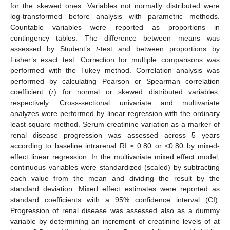
for the skewed ones. Variables not normally distributed were
log-transformed before analysis with parametric methods.
Countable variables were reported as proportions in
contingency tables. The difference between means was
assessed by Student’s
t
-test and between proportions by
Fisher’s exact test. Correction for multiple comparisons was
performed with the Tukey method. Correlation analysis was
performed by calculating Pearson or Spearman correlation
coefficient (
r
) for normal or skewed distributed variables,
respectively. Cross-sectional univariate and multivariate
analyzes were performed by linear regression with the ordinary
least-square method. Serum creatinine variation as a marker of
renal disease progression was assessed across 5 years
according to baseline intrarenal RI ≥ 0.80 or <0.80 by mixed-
effect linear regression. In the multivariate mixed effect model,
continuous variables were standardized (scaled) by subtracting
each value from the mean and dividing the result by the
standard deviation. Mixed effect estimates were reported as
standard coefficients with a 95% confidence interval (CI).
Progression of renal disease was assessed also as a dummy
variable by determining an increment of creatinine levels of at