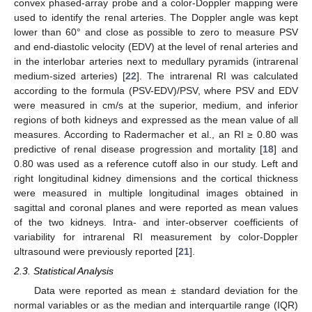
convex phased-array probe and a color-Doppler mapping were
used to identify the renal arteries. The Doppler angle was kept
lower than 60° and close as possible to zero to measure PSV
and end-diastolic velocity (EDV) at the level of renal arteries and
in the interlobar arteries next to medullary pyramids (intrarenal
medium-sized arteries) [
22
]. The intrarenal RI was calculated
according to the formula (PSV-EDV)/PSV, where PSV and EDV
were measured in cm/s at the superior, medium, and inferior
regions of both kidneys and expressed as the mean value of all
measures. According to Radermacher et al., an RI ≥ 0.80 was
predictive of renal disease progression and mortality [
18
] and
0.80 was used as a reference cutoff also in our study. Left and
right longitudinal kidney dimensions and the cortical thickness
were measured in multiple longitudinal images obtained in
sagittal and coronal planes and were reported as mean values
of the two kidneys. Intra- and inter-observer coefficients of
variability for intrarenal RI measurement by color-Doppler
ultrasound were previously reported [
21
].
2.3. Statistical Analysis
Data were reported as mean ± standard deviation for the
normal variables or as the median and interquartile range (IQR)