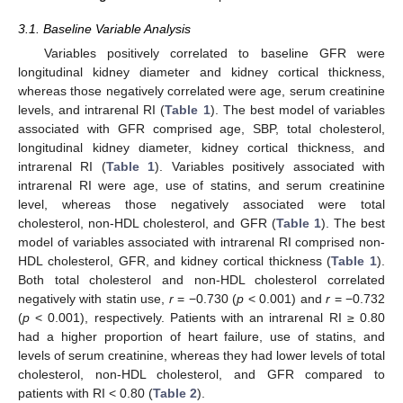
3.1. Baseline Variable Analysis
Variables positively correlated to baseline GFR were
longitudinal kidney diameter and kidney cortical thickness,
whereas those negatively correlated were age, serum creatinine
levels, and intrarenal RI (
Table 1
). The best model of variables
associated with GFR comprised age, SBP, total cholesterol,
longitudinal kidney diameter, kidney cortical thickness, and
intrarenal RI (
Table 1
). Variables positively associated with
intrarenal RI were age, use of statins, and serum creatinine
level, whereas those negatively associated were total
cholesterol, non-HDL cholesterol, and GFR (
Table 1
). The best
model of variables associated with intrarenal RI comprised non-
HDL cholesterol, GFR, and kidney cortical thickness (
Table 1
).
Both total cholesterol and non-HDL cholesterol correlated
negatively with statin use,
r
= −0.730 (
p
< 0.001) and
r
= −0.732
(
p
< 0.001), respectively. Patients with an intrarenal RI ≥ 0.80
had a higher proportion of heart failure, use of statins, and
levels of serum creatinine, whereas they had lower levels of total
cholesterol, non-HDL cholesterol, and GFR compared to
patients with RI < 0.80 (
Table 2
).