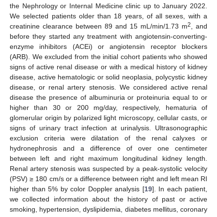
the Nephrology or Internal Medicine clinic up to January 2022.
We selected patients older than 18 years, of all sexes, with a
2
creatinine clearance between 89 and 15 mL/min/1.73 m
, and
before they started any treatment with angiotensin-converting-
enzyme inhibitors (ACEi) or angiotensin receptor blockers
(ARB). We excluded from the initial cohort patients who showed
signs of active renal disease or with a medical history of kidney
disease, active hematologic or solid neoplasia, polycystic kidney
disease, or renal artery stenosis. We considered active renal
disease the presence of albuminuria or proteinuria equal to or
higher than 30 or 200 mg/day, respectively, hematuria of
glomerular origin by polarized light microscopy, cellular casts, or
signs of urinary tract infection at urinalysis. Ultrasonographic
exclusion criteria were dilatation of the renal calyxes or
hydronephrosis and a difference of over one centimeter
between left and right maximum longitudinal kidney length.
Renal artery stenosis was suspected by a peak-systolic velocity
(PSV) ≥ 180 cm/s or a difference between right and left mean RI
higher than 5% by color Doppler analysis [
19
]. In each patient,
we collected information about the history of past or active
smoking, hypertension, dyslipidemia, diabetes mellitus, coronary