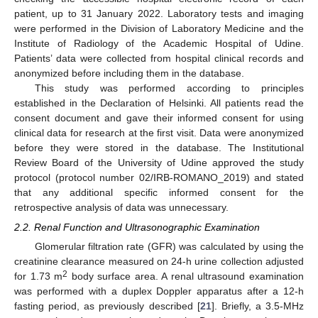
patient, up to 31 January 2022. Laboratory tests and imaging
were performed in the Division of Laboratory Medicine and the
Institute of Radiology of the Academic Hospital of Udine.
Patients’ data were collected from hospital clinical records and
anonymized before including them in the database.
This study was performed according to principles
established in the Declaration of Helsinki. All patients read the
consent document and gave their informed consent for using
clinical data for research at the first visit. Data were anonymized
before they were stored in the database. The Institutional
Review Board of the University of Udine approved the study
protocol (protocol number 02/IRB-ROMANO_2019) and stated
that any additional specific informed consent for the
retrospective analysis of data was unnecessary.
2.2. Renal Function and Ultrasonographic Examination
Glomerular filtration rate (GFR) was calculated by using the
creatinine clearance measured on 24-h urine collection adjusted
2
for 1.73 m
body surface area. A renal ultrasound examination
was performed with a duplex Doppler apparatus after a 12-h
fasting period, as previously described [
21
]. Briefly, a 3.5-MHz