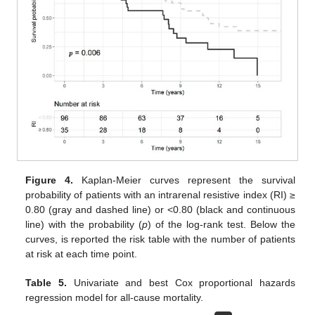
Figure 4.
Kaplan-Meier curves represent the survival
probability of patients with an intrarenal resistive index (RI) ≥
0.80 (gray and dashed line) or <0.80 (black and continuous
line) with the probability (
p
) of the log-rank test. Below the
curves, is reported the risk table with the number of patients
at risk at each time point.
Table 5.
Univariate and best Cox proportional hazards
regression model for all-cause mortality.