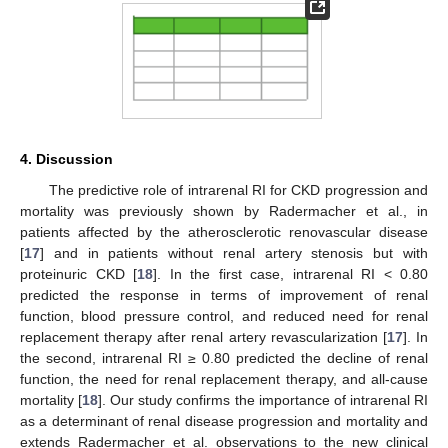
4. Discussion
The predictive role of intrarenal RI for CKD progression and
mortality was previously shown by Radermacher et al., in
patients affected by the atherosclerotic renovascular disease
[
17
] and in patients without renal artery stenosis but with
proteinuric CKD [
18
]. In the first case, intrarenal RI < 0.80
predicted the response in terms of improvement of renal
function, blood pressure control, and reduced need for renal
replacement therapy after renal artery revascularization [
17
]. In
the second, intrarenal RI ≥ 0.80 predicted the decline of renal
function, the need for renal replacement therapy, and all-cause
mortality [
18
]. Our study confirms the importance of intrarenal RI
as a determinant of renal disease progression and mortality and
extends Radermacher et al. observations to the new clinical