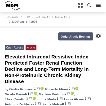
zoom_out_map
search
menu
Journals
JCM
Volume 11
Issue 11
10.3390/jcm11112995
settings
Order Article Reprints
Open Access
Article
Elevated Intrarenal Resistive Index
Predicted Faster Renal Function
Decline and Long-Term Mortality in
Non-Proteinuric Chronic Kidney
Disease
1
2
by
Giulio Romano
,
Roberto Mioni
,
1
1
Nicola Danieli
,
Martina Bertoni
,
3
3
3
Elisa Croatto
,
Lucia Merla
,
Lucia Alcaro
,
3
3
Antonio Pedduzza
,
Xenia Metcalf
,