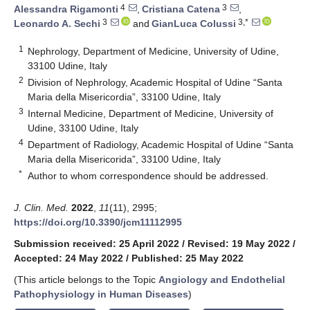
4
3
Alessandra Rigamonti
,
Cristiana Catena
,
3
3,*
Leonardo A. Sechi
and
GianLuca Colussi
1
Nephrology, Department of Medicine, University of Udine,
33100 Udine, Italy
2
Division of Nephrology, Academic Hospital of Udine “Santa
Maria della Misericordia”, 33100 Udine, Italy
3
Internal Medicine, Department of Medicine, University of
Udine, 33100 Udine, Italy
4
Department of Radiology, Academic Hospital of Udine “Santa
Maria della Misericorida”, 33100 Udine, Italy
*
Author to whom correspondence should be addressed.
J. Clin. Med.
2022
,
11
(11), 2995;
https://doi.org/10.3390/jcm11112995
Submission received: 25 April 2022
/
Revised: 19 May 2022
/
Accepted: 24 May 2022
/
Published: 25 May 2022
(This article belongs to the Topic
Angiology and Endothelial
Pathophysiology in Human Diseases
)