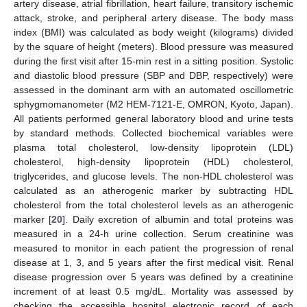
artery disease, atrial fibrillation, heart failure, transitory ischemic
attack, stroke, and peripheral artery disease. The body mass
index (BMI) was calculated as body weight (kilograms) divided
by the square of height (meters). Blood pressure was measured
during the first visit after 15-min rest in a sitting position. Systolic
and diastolic blood pressure (SBP and DBP, respectively) were
assessed in the dominant arm with an automated oscillometric
sphygmomanometer (M2 HEM-7121-E, OMRON, Kyoto, Japan).
All patients performed general laboratory blood and urine tests
by standard methods. Collected biochemical variables were
plasma total cholesterol, low-density lipoprotein (LDL)
cholesterol, high-density lipoprotein (HDL) cholesterol,
triglycerides, and glucose levels. The non-HDL cholesterol was
calculated as an atherogenic marker by subtracting HDL
cholesterol from the total cholesterol levels as an atherogenic
marker [
20
]. Daily excretion of albumin and total proteins was
measured in a 24-h urine collection. Serum creatinine was
measured to monitor in each patient the progression of renal
disease at 1, 3, and 5 years after the first medical visit. Renal
disease progression over 5 years was defined by a creatinine
increment of at least 0.5 mg/dL. Mortality was assessed by
checking the accessible hospital electronic record of each