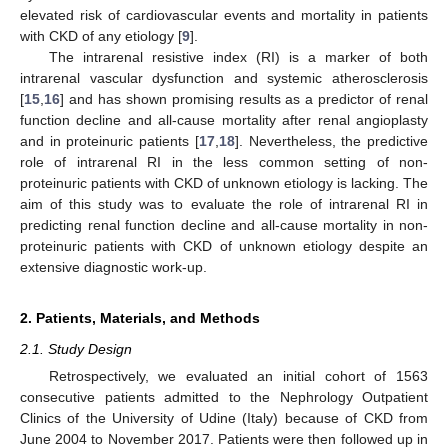
elevated risk of cardiovascular events and mortality in patients
with CKD of any etiology [
9
].
The intrarenal resistive index (RI) is a marker of both
intrarenal vascular dysfunction and systemic atherosclerosis
[
15
,
16
] and has shown promising results as a predictor of renal
function decline and all-cause mortality after renal angioplasty
and in proteinuric patients [
17
,
18
]. Nevertheless, the predictive
role of intrarenal RI in the less common setting of non-
proteinuric patients with CKD of unknown etiology is lacking. The
aim of this study was to evaluate the role of intrarenal RI in
predicting renal function decline and all-cause mortality in non-
proteinuric patients with CKD of unknown etiology despite an
extensive diagnostic work-up.
2. Patients, Materials, and Methods
2.1. Study Design
Retrospectively, we evaluated an initial cohort of 1563
consecutive patients admitted to the Nephrology Outpatient
Clinics of the University of Udine (Italy) because of CKD from
June 2004 to November 2017. Patients were then followed up in