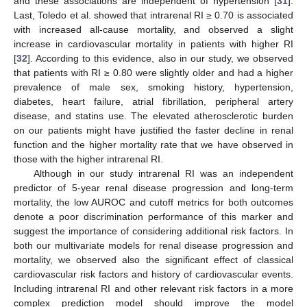
and these associations are independent of hypertension [
31
].
Last, Toledo et al. showed that intrarenal RI ≥ 0.70 is associated
with increased all-cause mortality, and observed a slight
increase in cardiovascular mortality in patients with higher RI
[
32
]. According to this evidence, also in our study, we observed
that patients with RI ≥ 0.80 were slightly older and had a higher
prevalence of male sex, smoking history, hypertension,
diabetes, heart failure, atrial fibrillation, peripheral artery
disease, and statins use. The elevated atherosclerotic burden
on our patients might have justified the faster decline in renal
function and the higher mortality rate that we have observed in
those with the higher intrarenal RI.
Although in our study intrarenal RI was an independent
predictor of 5-year renal disease progression and long-term
mortality, the low AUROC and cutoff metrics for both outcomes
denote a poor discrimination performance of this marker and
suggest the importance of considering additional risk factors. In
both our multivariate models for renal disease progression and
mortality, we observed also the significant effect of classical
cardiovascular risk factors and history of cardiovascular events.
Including intrarenal RI and other relevant risk factors in a more
complex prediction model should improve the model