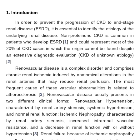
1. Introduction
In order to prevent the progression of CKD to end-stage
renal disease (ESRD), it is essential to identify the etiology of the
underlying renal disease. Non-proteinuric CKD is common in
patients who develop ESRD [
1
] and could represent most of the
20% of CKD cases in which the origin cannot be found despite
an extensive diagnostic evaluation (CKD of unknown etiology)
[
2
].
Renovascular disease is a complex disorder and comprises
chronic renal ischemia induced by anatomical alterations in the
renal arteries that may reduce renal perfusion. The most
frequent cause of these vascular abnormalities is related to
atherosclerosis [
3
]. Renovascular disease usually presents in
two different clinical forms: Renovascular Hypertension,
characterized by renal artery stenosis, systemic hypertension,
and normal renal function; Ischemic Nephropathy, characterized
by renal artery stenosis, increased intrarenal vascular
resistance, and a decrease in renal function with or without
hypertension [
3
]. Renal failure because of ischemic nephropathy