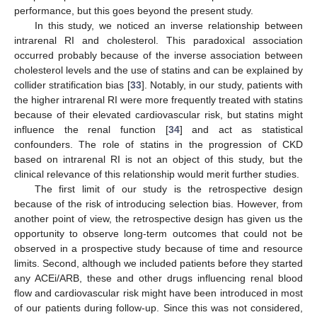
performance, but this goes beyond the present study.
In this study, we noticed an inverse relationship between
intrarenal RI and cholesterol. This paradoxical association
occurred probably because of the inverse association between
cholesterol levels and the use of statins and can be explained by
collider stratification bias [
33
]. Notably, in our study, patients with
the higher intrarenal RI were more frequently treated with statins
because of their elevated cardiovascular risk, but statins might
influence the renal function [
34
] and act as statistical
confounders. The role of statins in the progression of CKD
based on intrarenal RI is not an object of this study, but the
clinical relevance of this relationship would merit further studies.
The first limit of our study is the retrospective design
because of the risk of introducing selection bias. However, from
another point of view, the retrospective design has given us the
opportunity to observe long-term outcomes that could not be
observed in a prospective study because of time and resource
limits. Second, although we included patients before they started
any ACEi/ARB, these and other drugs influencing renal blood
flow and cardiovascular risk might have been introduced in most
of our patients during follow-up. Since this was not considered,