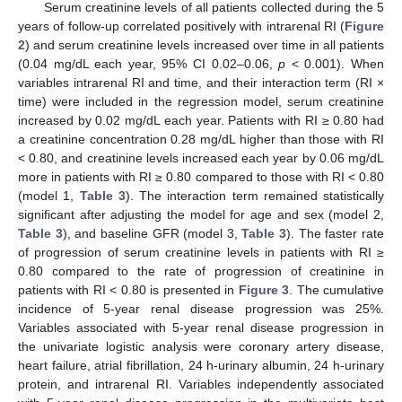
Serum creatinine levels of all patients collected during the 5
years of follow-up correlated positively with intrarenal RI (
Figure
2
) and serum creatinine levels increased over time in all patients
(0.04 mg/dL each year, 95% CI 0.02–0.06,
p
< 0.001). When
variables intrarenal RI and time, and their interaction term (RI ×
time) were included in the regression model, serum creatinine
increased by 0.02 mg/dL each year. Patients with RI ≥ 0.80 had
a creatinine concentration 0.28 mg/dL higher than those with RI
< 0.80, and creatinine levels increased each year by 0.06 mg/dL
more in patients with RI ≥ 0.80 compared to those with RI < 0.80
(model 1,
Table 3
). The interaction term remained statistically
significant after adjusting the model for age and sex (model 2,
Table 3
), and baseline GFR (model 3,
Table 3
). The faster rate
of progression of serum creatinine levels in patients with RI ≥
0.80 compared to the rate of progression of creatinine in
patients with RI < 0.80 is presented in
Figure 3
. The cumulative
incidence of 5-year renal disease progression was 25%.
Variables associated with 5-year renal disease progression in
the univariate logistic analysis were coronary artery disease,
heart failure, atrial fibrillation, 24 h-urinary albumin, 24 h-urinary
protein, and intrarenal RI. Variables independently associated