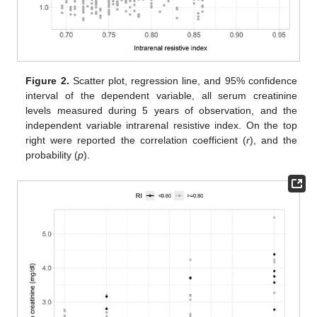
Figure 2.
Scatter plot, regression line, and 95% confidence
interval of the dependent variable, all serum creatinine
levels measured during 5 years of observation, and the
independent variable intrarenal resistive index. On the top
right were reported the correlation coefficient (
r
), and the
probability (
p
).