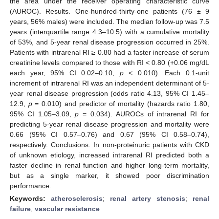
the area under the receiver operating characteristic curve
(AUROC). Results. One-hundred-thirty-one patients (76 ± 9
years, 56% males) were included. The median follow-up was 7.5
years (interquartile range 4.3–10.5) with a cumulative mortality
of 53%, and 5-year renal disease progression occurred in 25%.
Patients with intrarenal RI ≥ 0.80 had a faster increase of serum
creatinine levels compared to those with RI < 0.80 (+0.06 mg/dL
each year, 95% CI 0.02–0.10,
p
< 0.010). Each 0.1-unit
increment of intrarenal RI was an independent determinant of 5-
year renal disease progression (odds ratio 4.13, 95% CI 1.45–
12.9,
p
= 0.010) and predictor of mortality (hazards ratio 1.80,
95% CI 1.05–3.09,
p
= 0.034). AUROCs of intrarenal RI for
predicting 5-year renal disease progression and mortality were
0.66 (95% CI 0.57–0.76) and 0.67 (95% CI 0.58–0.74),
respectively. Conclusions. In non-proteinuric patients with CKD
of unknown etiology, increased intrarenal RI predicted both a
faster decline in renal function and higher long-term mortality,
but as a single marker, it showed poor discrimination
performance.
Keywords:
atherosclerosis
;
renal artery stenosis
;
renal
failure
;
vascular resistance