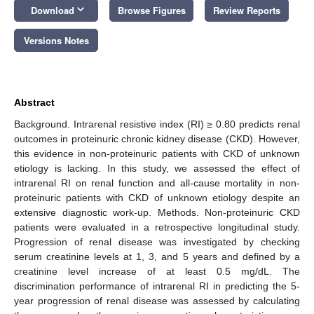
keyboard_arrow_down
Download
Browse Figures
Review Reports
Versions Notes
Abstract
Background. Intrarenal resistive index (RI) ≥ 0.80 predicts renal
outcomes in proteinuric chronic kidney disease (CKD). However,
this evidence in non-proteinuric patients with CKD of unknown
etiology is lacking. In this study, we assessed the effect of
intrarenal RI on renal function and all-cause mortality in non-
proteinuric patients with CKD of unknown etiology despite an
extensive diagnostic work-up. Methods. Non-proteinuric CKD
patients were evaluated in a retrospective longitudinal study.
Progression of renal disease was investigated by checking
serum creatinine levels at 1, 3, and 5 years and defined by a
creatinine level increase of at least 0.5 mg/dL. The
discrimination performance of intrarenal RI in predicting the 5-
year progression of renal disease was assessed by calculating