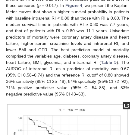
those censored (
p
= 0.017). In
Figure 4
, we present the Kaplan-
Meier curves that show a higher survival probability in patients
with baseline intrarenal RI < 0.80 than those with RI ≥ 0.80. The
median survival time in patients with RI ≥ 0.80 was 7.7 years,
and that of patients with RI < 0.80 was 11.1 years. Univariate
predictors of mortality were coronary artery disease and heart
failure, higher serum creatinine levels and intrarenal RI, and
lower BMI and GFR. The best prediction model of mortality
comprised the variables age, diabetes, coronary artery disease,
heart failure, BMI, glycemia, and intrarenal RI (
Table 5
). The
AUROC of intrarenal RI as a predictor of mortality was 0.67
(95% CI 0.58–0.74) and the reference RI cutoff of 0.80 showed
36% sensitivity (95% CI 25–48), 84% specificity (95% CI 72–92),
71% positive predictive value (95% CI 54–85), and 53%
negative predictive value (95% CI 43–63).