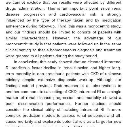
we cannot exclude that our results were affected by different
drugs administration. This is an important point since renal
disease progression and cardiovascular risk is strongly
influenced by the type of therapy taken and by medication
adherence during follow-up. Third, this was a monocentric study,
and our findings should be limited to cohorts of patients with
similar characteristics. However, the advantage of our
monocentric study is that patients were followed up in the same
clinical setting so that a homogeneous diagnosis and treatment
were granted to all patients during the study period.
In conclusion, this study showed that an elevated intrarenal
RI predicts a faster decline in renal function and higher long-
term mortality in non-proteinuric patients with CKD of unknown
etiology despite extensive diagnostic work-up. Although our
findings extend previous Radermacher et al. observations to
another common clinical setting of CKD, intrarenal RI as a single
marker of renal disease progression and mortality showed a
poor discrimination performance. Further studies should
consider the clinical utility of including intrarenal RI in more
complex prediction models to assess renal outcomes and all-
cause mortality and explore its potential role as a target for new