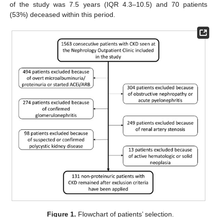
of the study was 7.5 years (IQR 4.3–10.5) and 70 patients
(53%) deceased within this period.
Figure 1.
Flowchart of patients’ selection.