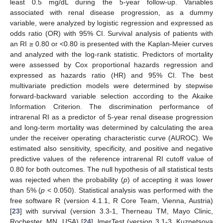
least 0.5 mg/dL during the 5-year follow-up. Variables
associated with renal disease progression, as a dummy
variable, were analyzed by logistic regression and expressed as
odds ratio (OR) with 95% CI. Survival analysis of patients with
an RI ≥ 0.80 or <0.80 is presented with the Kaplan-Meier curves
and analyzed with the log-rank statistic. Predictors of mortality
were assessed by Cox proportional hazards regression and
expressed as hazards ratio (HR) and 95% CI. The best
multivariate prediction models were determined by stepwise
forward-backward variable selection according to the Akaike
Information Criterion. The discrimination performance of
intrarenal RI as a predictor of 5-year renal disease progression
and long-term mortality was determined by calculating the area
under the receiver operating characteristic curve (AUROC). We
estimated also sensitivity, specificity, and positive and negative
predictive values of the reference intrarenal RI cutoff value of
0.80 for both outcomes. The null hypothesis of all statistical tests
was rejected when the probability (
p
) of accepting it was lower
than 5% (
p
< 0.050). Statistical analysis was performed with the
free software R (version 4.1.1, R Core Team, Vienna, Austria)
[
23
] with survival (version 3.3-1, Therneau TM, Mayo Clinic,
Rochester, MN, USA) [
24
], lmerTest (version 3.1-3, Kuznetsova