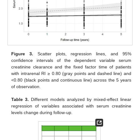
Figure 3.
Scatter plots, regression lines, and 95%
confidence intervals of the dependent variable serum
creatinine clearance and the fixed factor time of patients
with intrarenal RI ≥ 0.80 (gray points and dashed line) and
<0.80 (black points and continuous line) across the 5 years
of observation.
Table 3.
Different models analyzed by mixed-effect linear
regression of variables associated with serum creatinine
levels change during follow-up.