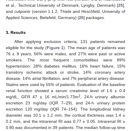
et al., Technical University of Denmark, Lyngby, Denmark) [
25
],
and cutpointr (version 1.1.2, Thiele and Hirschfeld, University of
Applied Sciences, Bielefeld, Germany) [
26
] packages.
3. Results
After applying exclusion criteria, 131 patients remained
eligible for the study (
Figure 1
). The mean age of patients was
76 ± 9 years, 56% were males, and 27% were past or active
smokers. The most frequent comorbidities were 89%
hypertension, 28% diabetes mellitus, 16% heart failure, 15%
transitory ischemic attack or stroke, 14% coronary artery
disease, 14% atrial fibrillation, and 7% peripheral artery disease.
Statins were used by 55% of patients. Evaluation of the baseline
renal function showed a serum creatinine level of 1.6 ± 0.4
2
mg/dL, GFR 47 ± 16 mL/min/1.73m
, 24-h urinary albumin
excretion 23 mg/day (IQR 7–29), and 24-h urinary protein
excretion 120 mg/day (IQR 74–154). The longitudinal kidney
diameter was 10.1 ± 1.2 mm, the cortical thickness was 1.4 ±
0.2 mm, and the intrarenal RI was 0.77 ± 0.05. Intrarenal RI ≥
0.80 was documented in 39 patients. The median follow-up time