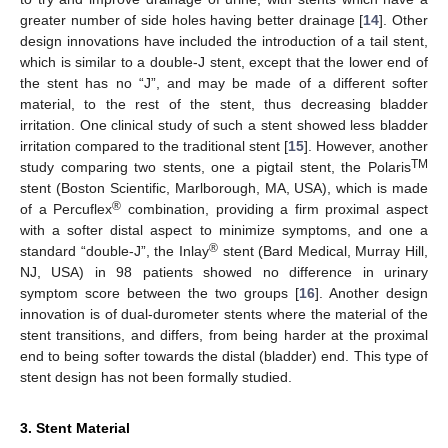
greater number of side holes having better drainage [
14
]. Other
design innovations have included the introduction of a tail stent,
which is similar to a double-J stent, except that the lower end of
the stent has no “J”, and may be made of a different softer
material, to the rest of the stent, thus decreasing bladder
irritation. One clinical study of such a stent showed less bladder
irritation compared to the traditional stent [
15
]. However, another
TM
study comparing two stents, one a pigtail stent, the Polaris
stent (Boston Scientific, Marlborough, MA, USA), which is made
®
of a Percuflex
combination, providing a firm proximal aspect
with a softer distal aspect to minimize symptoms, and one a
®
standard “double-J”, the Inlay
stent (Bard Medical, Murray Hill,
NJ, USA) in 98 patients showed no difference in urinary
symptom score between the two groups [
16
]. Another design
innovation is of dual-durometer stents where the material of the
stent transitions, and differs, from being harder at the proximal
end to being softer towards the distal (bladder) end. This type of
stent design has not been formally studied.
3. Stent Material