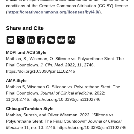
conditions of the Creative Commons Attribution (CC BY) license
(
https://creativecommons.org/licenses/by/4.0/
).
Share and Cite
MDPI and ACS Style
Mathias, S.; Wiseman, O. Silicone vs. Polyurethane Stent: The
Final Countdown.
J. Clin. Med.
2022
,
11
, 2746.
https://doi.org/10.3390/jcm11102746
AMA Style
Mathias S, Wiseman O. Silicone vs. Polyurethane Stent: The
Final Countdown.
Journal of Clinical Medicine
. 2022;
11(10):2746. https://doi.org/10.3390/jcm11102746
Chicago/Turabian Style
Mathias, Suresh, and Oliver Wiseman. 2022. "Silicone vs.
Polyurethane Stent: The Final Countdown"
Journal of Clinical
Medicine
11, no. 10: 2746. https://doi.org/10.3390/jcm11102746