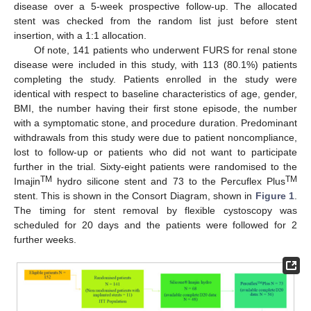
disease over a 5-week prospective follow-up. The allocated
stent was checked from the random list just before stent
insertion, with a 1:1 allocation.
Of note, 141 patients who underwent FURS for renal stone
disease were included in this study, with 113 (80.1%) patients
completing the study. Patients enrolled in the study were
identical with respect to baseline characteristics of age, gender,
BMI, the number having their first stone episode, the number
with a symptomatic stone, and procedure duration. Predominant
withdrawals from this study were due to patient noncompliance,
lost to follow-up or patients who did not want to participate
further in the trial. Sixty-eight patients were randomised to the
TM
TM
Imajin
hydro silicone stent and 73 to the Percuflex Plus
stent. This is shown in the Consort Diagram, shown in
Figure 1
.
The timing for stent removal by flexible cystoscopy was
scheduled for 20 days and the patients were followed for 2
further weeks.