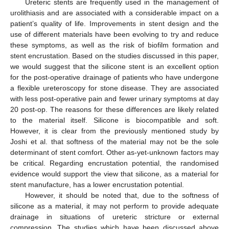
Ureteric stents are frequently used in the management of
urolithiasis and are associated with a considerable impact on a
patient’s quality of life. Improvements in stent design and the
use of different materials have been evolving to try and reduce
these symptoms, as well as the risk of biofilm formation and
stent encrustation. Based on the studies discussed in this paper,
we would suggest that the silicone stent is an excellent option
for the post-operative drainage of patients who have undergone
a flexible ureteroscopy for stone disease. They are associated
with less post-operative pain and fewer urinary symptoms at day
20 post-op. The reasons for these differences are likely related
to the material itself. Silicone is biocompatible and soft.
However, it is clear from the previously mentioned study by
Joshi et al. that softness of the material may not be the sole
determinant of stent comfort. Other as-yet-unknown factors may
be critical. Regarding encrustation potential, the randomised
evidence would support the view that silicone, as a material for
stent manufacture, has a lower encrustation potential.
However, it should be noted that, due to the softness of
silicone as a material, it may not perform to provide adequate
drainage in situations of ureteric stricture or external
compression. The studies which have been discussed above