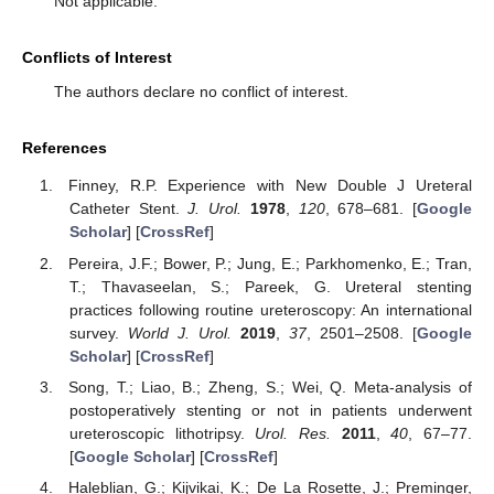
Not applicable.
Conflicts of Interest
The authors declare no conflict of interest.
References
Finney, R.P. Experience with New Double J Ureteral
Catheter Stent.
J. Urol.
1978
,
120
, 678–681. [
Google
Scholar
] [
CrossRef
]
Pereira, J.F.; Bower, P.; Jung, E.; Parkhomenko, E.; Tran,
T.; Thavaseelan, S.; Pareek, G. Ureteral stenting
practices following routine ureteroscopy: An international
survey.
World J. Urol.
2019
,
37
, 2501–2508. [
Google
Scholar
] [
CrossRef
]
Song, T.; Liao, B.; Zheng, S.; Wei, Q. Meta-analysis of
postoperatively stenting or not in patients underwent
ureteroscopic lithotripsy.
Urol. Res.
2011
,
40
, 67–77.
[
Google Scholar
] [
CrossRef
]
Haleblian, G.; Kijvikai, K.; De La Rosette, J.; Preminger,