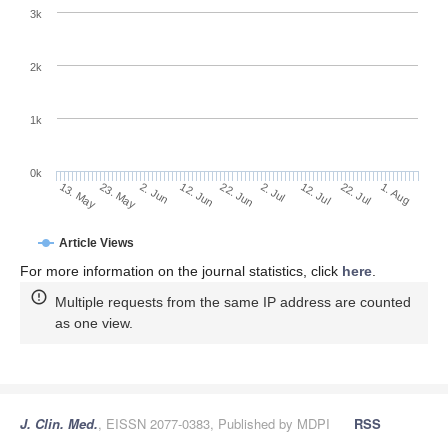
3k
2k
1k
0k
2. Jul
22. Jun
12. Jun
23. May
2. Jun
13. May
1. Aug
22. Jul
12. Jul
Article Views
For more information on the journal statistics, click
here
.
Multiple requests from the same IP address are counted
as one view.
J. Clin. Med.
, EISSN 2077-0383, Published by MDPI
RSS