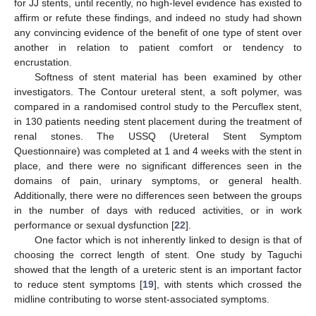
for JJ stents, until recently, no high-level evidence has existed to
affirm or refute these findings, and indeed no study had shown
any convincing evidence of the benefit of one type of stent over
another in relation to patient comfort or tendency to
encrustation.
Softness of stent material has been examined by other
investigators. The Contour ureteral stent, a soft polymer, was
compared in a randomised control study to the Percuflex stent,
in 130 patients needing stent placement during the treatment of
renal stones. The USSQ (Ureteral Stent Symptom
Questionnaire) was completed at 1 and 4 weeks with the stent in
place, and there were no significant differences seen in the
domains of pain, urinary symptoms, or general health.
Additionally, there were no differences seen between the groups
in the number of days with reduced activities, or in work
performance or sexual dysfunction [
22
].
One factor which is not inherently linked to design is that of
choosing the correct length of stent. One study by Taguchi
showed that the length of a ureteric stent is an important factor
to reduce stent symptoms [
19
], with stents which crossed the
midline contributing to worse stent-associated symptoms.