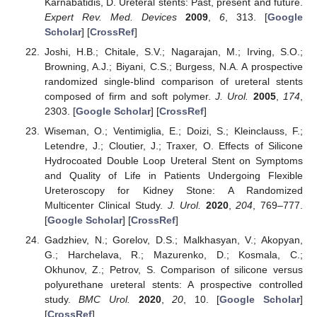
Karnabatidis, D. Ureteral stents: Past, present and future.
Expert Rev. Med. Devices
2009
,
6
, 313. [
Google
Scholar
] [
CrossRef
]
Joshi, H.B.; Chitale, S.V.; Nagarajan, M.; Irving, S.O.;
Browning, A.J.; Biyani, C.S.; Burgess, N.A. A prospective
randomized single-blind comparison of ureteral stents
composed of firm and soft polymer.
J. Urol.
2005
,
174
,
2303. [
Google Scholar
] [
CrossRef
]
Wiseman, O.; Ventimiglia, E.; Doizi, S.; Kleinclauss, F.;
Letendre, J.; Cloutier, J.; Traxer, O. Effects of Silicone
Hydrocoated Double Loop Ureteral Stent on Symptoms
and Quality of Life in Patients Undergoing Flexible
Ureteroscopy for Kidney Stone: A Randomized
Multicenter Clinical Study.
J. Urol.
2020
,
204
, 769–777.
[
Google Scholar
] [
CrossRef
]
Gadzhiev, N.; Gorelov, D.S.; Malkhasyan, V.; Akopyan,
G.; Harchelava, R.; Mazurenko, D.; Kosmala, C.;
Okhunov, Z.; Petrov, S. Comparison of silicone versus
polyurethane ureteral stents: A prospective controlled
study.
BMC Urol.
2020
,
20
, 10. [
Google Scholar
]
[
CrossRef
]