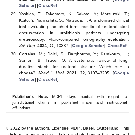
Scholar
] [
CrossRef
]
Yoshida, T.; Takemoto, K.; Sakata, Y.; Matsuzaki, T.;
Koito, Y.; Yamashita, S.; Matsuda, T. A randomised clinical
trial evaluating the short-term results of ureteral stent
encrus-tation in urolithiasis patients undergoing
ureteroscopy: Micro-computed tomography evaluation.
Sci. Rep.
2021
,
11
, 10337. [
Google Scholar
] [
CrossRef
]
Corrales, M.; Doizi, S.; Barghouthy, Y.; Kamkoum, H.;
Somani, B.; Traxer, O. A systematic review of long-
duration stents for ureteral stricture: Which one to
choose?
World J. Urol.
2021
,
39
, 3197–3205. [
Google
Scholar
] [
CrossRef
]
Publisher’s Note:
MDPI stays neutral with regard to
jurisdictional claims in published maps and institutional
affiliations.
© 2022 by the authors. Licensee MDPI, Basel, Switzerland. This
article is an open access article distributed under the terms and