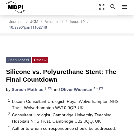
zoom_out_map
search
menu
settings
Order Article Reprints
Journals
JCM
Volume 11
Issue 10
10.3390/jcm11102746
Open Access
Review
Silicone vs. Polyurethane Stent: The
Final Countdown
1
2,*
by
Suresh Mathias
and
Oliver Wiseman
1
Locum Consultant Urologist, Royal Wolverhampton NHS
Trust, Wolverhampton WV10 0QP, UK
2
Consultant Urologist, Cambridge University Teaching
Hospitals NHS Trust, Cambridge CB2 0QQ, UK
*
Author to whom correspondence should be addressed.