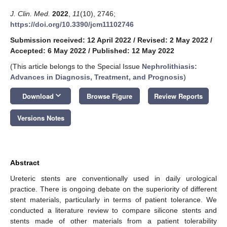
J. Clin. Med.
2022
,
11
(10), 2746;
https://doi.org/10.3390/jcm11102746
Submission received: 12 April 2022
/
Revised: 2 May 2022
/
Accepted: 6 May 2022
/
Published: 12 May 2022
(This article belongs to the Special Issue
Nephrolithiasis:
Advances in Diagnosis, Treatment, and Prognosis
)
keyboard_arrow_down
Download
Browse Figure
Review Reports
Versions Notes
Abstract
Ureteric stents are conventionally used in daily urological
practice. There is ongoing debate on the superiority of different
stent materials, particularly in terms of patient tolerance. We
conducted a literature review to compare silicone stents and
stents made of other materials from a patient tolerability