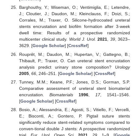
Barghouthy, Y.; Wiseman, O.; Ventimiglia, E.; Letendre,
J.; Cloutier, J.; Daudon, M.; Kleinclauss, F.; Doizi, S.;
Corrales, M.; Traxer, O. Silicone-hydrocoated ureteral
stents encrustation and biofilm formation after 3-week
dwell time: Results of a prospective randomized
multicenter clinical study.
World J. Urol.
2021
,
39
, 3623–
3629. [
Google Scholar
] [
CrossRef
]
Rouprêt, M.; Daudon, M.; Hupertan, V.; Gattegno, B.;
Thibault, P.; Traxer, O. Can ureteral stent encrustation
analysis predict urinary stone composition?
Urology
2005
,
66
, 246–251. [
Google Scholar
] [
CrossRef
]
Tunney, M.M.; Keane, P.F.; Jones, D.S.; Gorman, S.P.
Comparative assessment of ureteral stent biomaterial
encrustation.
Biomaterials
1996
,
17
, 1541–1546.
[
Google Scholar
] [
CrossRef
]
Bosio, A.; Alessandria, E.; Agosti, S.; Vitiello, F.; Vercelli,
E.; Bisconti, A.; Gontero, P. Pigtail suture stents
significantly reduce stent-related symptoms compared to
conven-tional double J stents: A prospective randomized
trial.
Eur. Urol. Open Sci.
2021
,
29
, 1–9. [
Google