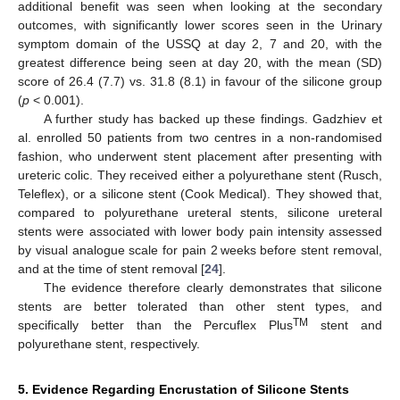
additional benefit was seen when looking at the secondary
outcomes, with significantly lower scores seen in the Urinary
symptom domain of the USSQ at day 2, 7 and 20, with the
greatest difference being seen at day 20, with the mean (SD)
score of 26.4 (7.7) vs. 31.8 (8.1) in favour of the silicone group
(
p
< 0.001).
A further study has backed up these findings. Gadzhiev et
al. enrolled 50 patients from two centres in a non-randomised
fashion, who underwent stent placement after presenting with
ureteric colic. They received either a polyurethane stent (Rusch,
Teleflex), or a silicone stent (Cook Medical). They showed that,
compared to polyurethane ureteral stents, silicone ureteral
stents were associated with lower body pain intensity assessed
by visual analogue scale for pain 2 weeks before stent removal,
and at the time of stent removal [
24
].
The evidence therefore clearly demonstrates that silicone
stents are better tolerated than other stent types, and
TM
specifically better than the Percuflex Plus
stent and
polyurethane stent, respectively.
5. Evidence Regarding Encrustation of Silicone Stents