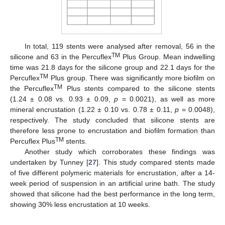
In total, 119 stents were analysed after removal, 56 in the
TM
silicone and 63 in the Percuflex
Plus Group. Mean indwelling
time was 21.8 days for the silicone group and 22.1 days for the
TM
Percuflex
Plus group. There was significantly more biofilm on
TM
the Percuflex
Plus stents compared to the silicone stents
(1.24 ± 0.08 vs. 0.93 ± 0.09,
p
= 0.0021), as well as more
mineral encrustation (1.22 ± 0.10 vs. 0.78 ± 0.11,
p
= 0.0048),
respectively. The study concluded that silicone stents are
therefore less prone to encrustation and biofilm formation than
TM
Percuflex Plus
stents.
Another study which corroborates these findings was
undertaken by Tunney [
27
]. This study compared stents made
of five different polymeric materials for encrustation, after a 14-
week period of suspension in an artificial urine bath. The study
showed that silicone had the best performance in the long term,
showing 30% less encrustation at 10 weeks.