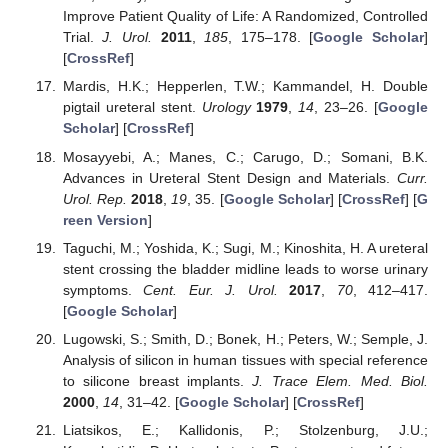
Improve Patient Quality of Life: A Randomized, Controlled
Trial.
J. Urol.
2011
,
185
, 175–178. [
Google Scholar
]
[
CrossRef
]
Mardis, H.K.; Hepperlen, T.W.; Kammandel, H. Double
pigtail ureteral stent.
Urology
1979
,
14
, 23–26. [
Google
Scholar
] [
CrossRef
]
Mosayyebi, A.; Manes, C.; Carugo, D.; Somani, B.K.
Advances in Ureteral Stent Design and Materials.
Curr.
Urol. Rep.
2018
,
19
, 35. [
Google Scholar
] [
CrossRef
] [
G
reen Version
]
Taguchi, M.; Yoshida, K.; Sugi, M.; Kinoshita, H. A ureteral
stent crossing the bladder midline leads to worse urinary
symptoms.
Cent. Eur. J. Urol.
2017
,
70
, 412–417.
[
Google Scholar
]
Lugowski, S.; Smith, D.; Bonek, H.; Peters, W.; Semple, J.
Analysis of silicon in human tissues with special reference
to silicone breast implants.
J. Trace Elem. Med. Biol.
2000
,
14
, 31–42. [
Google Scholar
] [
CrossRef
]
Liatsikos, E.; Kallidonis, P.; Stolzenburg, J.U.;