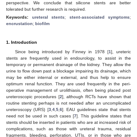
perspective. We conclude that silicone stents are better
tolerated but further research is required.
Keywords:
ureteral stents
;
stent-associated symptoms
;
encrustation
;
biofilm
1. Introduction
Since being introduced by Finney in 1978 [
1
], ureteric
stents are frequently used in endourology, to assist in the
temporary or permanent drainage of the kidney. They allow the
urine to flow down past a blockage impairing its drainage, which
may be either internal or external, and thus help to ensure
optimum renal function. They are used frequently in the peri-
operative management of urolithiasis, often being placed post
ureteroscopic procedures [
2
], although RCTs have shown that
routine stenting perhaps is not needed after an uncomplicated
ureteroscopy (URS) [
3
,
4
,
5
,
6
]. EAU guidelines state that stents
need not be used in such cases [
7
]. This guideline states that
stents should be inserted in patients who are at increased risk of
complications, such as those with ureteral trauma, residual
fragments, bleeding, perforation, UTIs, or in those who are