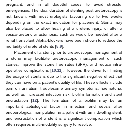
pregnant, and in all doubtful cases, to avoid stressful
emergencies. The ideal duration of stenting post ureteroscopy is
not known, with most urologists favouring up to two weeks
depending on the exact indication for placement. Stents may
also be placed to allow healing of a ureteric injury, or after a
vesico-ureteric anastomosis, such as would be needed after a
renal transplant. Alpha-blockers have been shown to reduce the
morbidity of ureteral stents [
8
,
9
].
Placement of a stent prior to ureteroscopic management of
a stone may facilitate ureteroscopic management of such
stones, improve the stone free rates (SFR), and reduce intra-
operative complications [
10
,
11
]. However, the driver for limiting
the usage of stents is due to the significant negative effect that
they can have on a patient’s quality of life. These effects include
pain on urination, troublesome urinary symptoms, haematuria,
as well as increased infection risk, biofilm formation and stent
encrustation [
12
]. The formation of a biofilm may be an
important aetiological factor in infection and sepsis after
endourological manipulation in a patient with an indwelling stent,
and encrustation of a stent is a significant complication which
often requires multi-modality surgery to resolve.