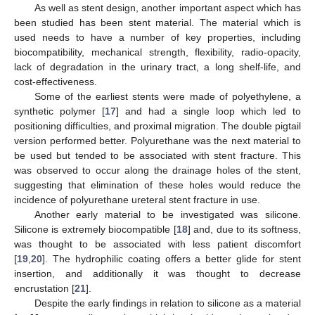
As well as stent design, another important aspect which has
been studied has been stent material. The material which is
used needs to have a number of key properties, including
biocompatibility, mechanical strength, flexibility, radio-opacity,
lack of degradation in the urinary tract, a long shelf-life, and
cost-effectiveness.
Some of the earliest stents were made of polyethylene, a
synthetic polymer [
17
] and had a single loop which led to
positioning difficulties, and proximal migration. The double pigtail
version performed better. Polyurethane was the next material to
be used but tended to be associated with stent fracture. This
was observed to occur along the drainage holes of the stent,
suggesting that elimination of these holes would reduce the
incidence of polyurethane ureteral stent fracture in use.
Another early material to be investigated was silicone.
Silicone is extremely biocompatible [
18
] and, due to its softness,
was thought to be associated with less patient discomfort
[
19
,
20
]. The hydrophilic coating offers a better glide for stent
insertion, and additionally it was thought to decrease
encrustation [
21
].
Despite the early findings in relation to silicone as a material