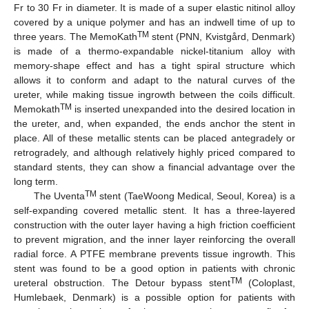
Fr to 30 Fr in diameter. It is made of a super elastic nitinol alloy
covered by a unique polymer and has an indwell time of up to
TM
three years. The MemoKath
stent (PNN, Kvistgård, Denmark)
is made of a thermo-expandable nickel-titanium alloy with
memory-shape effect and has a tight spiral structure which
allows it to conform and adapt to the natural curves of the
ureter, while making tissue ingrowth between the coils difficult.
TM
Memokath
is inserted unexpanded into the desired location in
the ureter, and, when expanded, the ends anchor the stent in
place. All of these metallic stents can be placed antegradely or
retrogradely, and although relatively highly priced compared to
standard stents, they can show a financial advantage over the
long term.
TM
The Uventa
stent (TaeWoong Medical, Seoul, Korea) is a
self-expanding covered metallic stent. It has a three-layered
construction with the outer layer having a high friction coefficient
to prevent migration, and the inner layer reinforcing the overall
radial force. A PTFE membrane prevents tissue ingrowth. This
stent was found to be a good option in patients with chronic
TM
ureteral obstruction. The Detour bypass stent
(Coloplast,
Humlebaek, Denmark) is a possible option for patients with