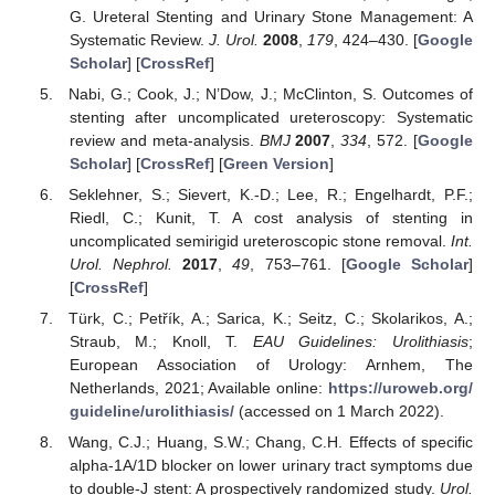
G. Ureteral Stenting and Urinary Stone Management: A
Systematic Review.
J. Urol.
2008
,
179
, 424–430. [
Google
Scholar
] [
CrossRef
]
Nabi, G.; Cook, J.; N’Dow, J.; McClinton, S. Outcomes of
stenting after uncomplicated ureteroscopy: Systematic
review and meta-analysis.
BMJ
2007
,
334
, 572. [
Google
Scholar
] [
CrossRef
] [
Green Version
]
Seklehner, S.; Sievert, K.-D.; Lee, R.; Engelhardt, P.F.;
Riedl, C.; Kunit, T. A cost analysis of stenting in
uncomplicated semirigid ureteroscopic stone removal.
Int.
Urol. Nephrol.
2017
,
49
, 753–761. [
Google Scholar
]
[
CrossRef
]
Türk, C.; Petřík, A.; Sarica, K.; Seitz, C.; Skolarikos, A.;
Straub, M.; Knoll, T.
EAU Guidelines: Urolithiasis
;
European Association of Urology: Arnhem, The
Netherlands, 2021; Available online:
https://uroweb.org/
guideline/urolithiasis/
(accessed on 1 March 2022).
Wang, C.J.; Huang, S.W.; Chang, C.H. Effects of specific
alpha-1A/1D blocker on lower urinary tract symptoms due
to double-J stent: A prospectively randomized study.
Urol.