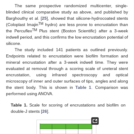
The same prospective randomized multicenter, single-
blinded clinical comparative study as above, and published by
Barghouthy et al. [
25
], showed that silicone-hydrocoated stents
TM
(Coloplast Imajin
hydro) are less prone to encrustation than
TM
the Percuflex
Plus stent (Boston Scientific) after a 3-week
indwell period, and this confirms the low encrustation potential of
silicone.
The study included 141 patients as outlined previously.
Endpoints related to encrustation were biofilm formation and
mineral encrustation after a 3-week indwell time. They were
evaluated at removal through a scoring scale of ureteral stent
encrustation, using infrared spectroscopy and optical
microscopy of inner and outer surfaces of tips, angles and along
the stent body. This is shown in
Table 1
. Comparison was
performed using ANOVA.
Table 1.
Scale for scoring of encrustations and biofilm on
double-J stents [
26
].