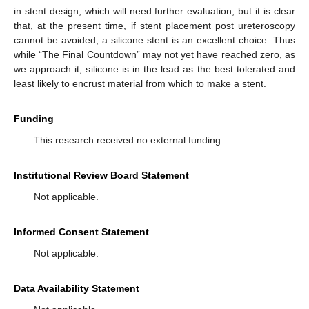
in stent design, which will need further evaluation, but it is clear
that, at the present time, if stent placement post ureteroscopy
cannot be avoided, a silicone stent is an excellent choice. Thus
while “The Final Countdown” may not yet have reached zero, as
we approach it, silicone is in the lead as the best tolerated and
least likely to encrust material from which to make a stent.
Funding
This research received no external funding.
Institutional Review Board Statement
Not applicable.
Informed Consent Statement
Not applicable.
Data Availability Statement