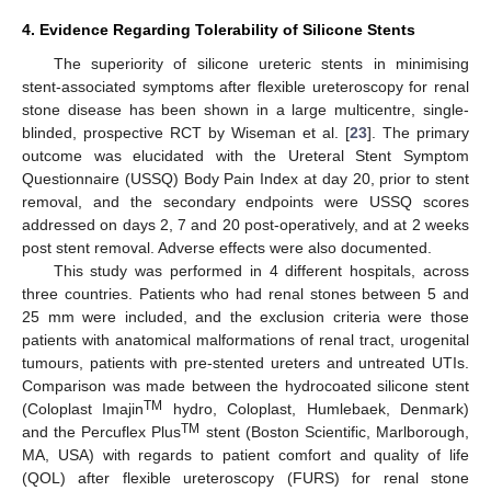
4. Evidence Regarding Tolerability of Silicone Stents
The superiority of silicone ureteric stents in minimising
stent-associated symptoms after flexible ureteroscopy for renal
stone disease has been shown in a large multicentre, single-
blinded, prospective RCT by Wiseman et al. [
23
]. The primary
outcome was elucidated with the Ureteral Stent Symptom
Questionnaire (USSQ) Body Pain Index at day 20, prior to stent
14. May
15. May
16. May
17. May
18. May
19. May
20. May
21. May
22. May
24. May
25. May
26. May
27. May
28. May
29. May
30. May
31. May
1. Jun
3. Jun
4. Jun
5. Jun
6. Jun
7. Jun
8. Jun
9. Jun
10. Jun
11. Jun
13. Jun
14. Jun
15. Jun
16. Jun
17. Jun
18. Jun
19. Jun
20. Jun
21. Jun
23. Jun
24. Jun
25. Jun
26. Jun
27. Jun
28. Jun
29. Jun
30. Jun
1. Jul
3. Jul
4. Jul
5. Jul
6. Jul
7. Jul
8. Jul
9. Jul
10. Jul
11. Jul
13. Jul
14. Jul
15. Jul
16. Jul
17. Jul
18. Jul
19. Jul
20. Jul
21. Jul
23. Jul
24. Jul
25. Jul
26. Jul
27. Jul
28. Jul
29. Jul
30. Jul
31. Jul
2. Aug
3. Aug
4. Aug
5. Aug
6. Aug
7. Aug
8. Aug
9. Aug
10. Aug
removal, and the secondary endpoints were USSQ scores
addressed on days 2, 7 and 20 post-operatively, and at 2 weeks
post stent removal. Adverse effects were also documented.
This study was performed in 4 different hospitals, across
three countries. Patients who had renal stones between 5 and
25 mm were included, and the exclusion criteria were those
patients with anatomical malformations of renal tract, urogenital
tumours, patients with pre-stented ureters and untreated UTIs.
Comparison was made between the hydrocoated silicone stent
TM
(Coloplast Imajin
hydro, Coloplast, Humlebaek, Denmark)
TM
and the Percuflex Plus
stent (Boston Scientific, Marlborough,
MA, USA) with regards to patient comfort and quality of life
(QOL) after flexible ureteroscopy (FURS) for renal stone