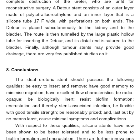
complete obstruction of the ureter, who are unfit for
reconstructive surgery. A Detour stent consists of an outer layer
made of polytetrafluoroethylene and an inner layer that is a
silicone tube 17 F wide, with perforations on both ends. The
Detour is placed subcutaneously to the kidney and to the
bladder. The route is then tunnelled by the large plastic hollow
tube for inserting the Detour, and its distal end is sutured to the
bladder. Finally, although tumour stents may provide good
drainage, there are very few published studies on it.
8. Conclusions
The ideal ureteric stent should possess the following
qualities: be easy to insert and remove; have good memory to
minimise migration; have excellent flow characteristics; be radio-
opaque; be biologically inert; resist biofilm formation;
encrustation and thereby stent-associated infection; be flexible
with good tensile strength; be reasonably priced; and, last but by
no means least, cause minimal symptoms and complications.
With respect to these qualities, silicone stents have now
been shown to be better tolerated and to be less prone to
biofilm formation and encrustation. There are further innovations