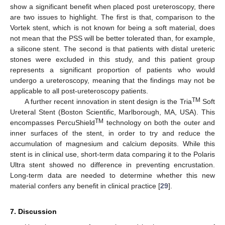
show a significant benefit when placed post ureteroscopy, there
are two issues to highlight. The first is that, comparison to the
Vortek stent, which is not known for being a soft material, does
not mean that the PSS will be better tolerated than, for example,
a silicone stent. The second is that patients with distal ureteric
stones were excluded in this study, and this patient group
represents a significant proportion of patients who would
undergo a ureteroscopy, meaning that the findings may not be
applicable to all post-ureteroscopy patients.
TM
A further recent innovation in stent design is the Tria
Soft
Ureteral Stent (Boston Scientific, Marlborough, MA, USA). This
TM
encompasses PercuShield
technology on both the outer and
inner surfaces of the stent, in order to try and reduce the
accumulation of magnesium and calcium deposits. While this
stent is in clinical use, short-term data comparing it to the Polaris
Ultra stent showed no difference in preventing encrustation.
Long-term data are needed to determine whether this new
material confers any benefit in clinical practice [
29
].
7. Discussion