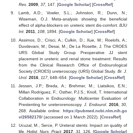
Res.
2009
,
37
, 147. [
Google Scholar
] [
CrossRef
]
Lamb, A.D.; Vowler, S.L.; Johnston, R.; Dunn, N.;
Wiseman, O.J. Meta-analysis showing the beneficial
effect of alpha-blockers on ureteric stent dis-comfort.
BJU
Int.
2011
,
108
, 1894. [
Google Scholar
] [
CrossRef
]
Assimos, D.; Crisci, A.; Culkin, D.; Xue, W.; Roelofs, A.;
Duvdevani, M.; Desai, M.; De La Rosette, J. The CROES
URS Global Study Group Preoperative JJ stent
placement in ureteric and renal stone treatment: Results
from the Clinical Research Office of Endourological
Society (CROES) ureteroscopy (URS) Global Study.
Br. J.
Urol.
2016
,
117
, 648–654. [
Google Scholar
] [
CrossRef
]
Jessen, J.P.; Breda, A.; Brehmer, M.; Liatsikos, E.N.;
Millan Rodriguez, F.; Osther, P.J.S.; Knoll, T. International
Collaboration in Endourology: Multicenter Evaluation of
Prestenting for ureterorenoscopy.
J. Endourol.
2016
,
30
,
268. Available online:
https://pubmed.ncbi.nlm.nih.go
v/26582170/
(accessed on 1 March 2022). [
CrossRef
]
Ucuzal, M.; Serce, P. Ureteral stents: Impact on quality of
life.
Holist. Nurs. Pract.
2017
,
31
, 126. [
Google Scholar
]