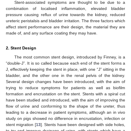
Stent-associated symptoms are thought to be due to a
combination of localised inflammation, elevated bladder
pressure causing reflux of urine towards the kidney, reduced
ureteric peristalsis and bladder irritation. The three factors which
affect stent performance are their design, the material they are
made of, and any surface coating they may have.
2. Stent Design
The most common stent design, introduced by Finney, is a
“double-J”. It is so called because each end of the stent forms a
J, effectively keeping the stent in place, with one “J” sitting in the
bladder, and the other one in the renal pelvis of the kidney.
Several design changes have been introduced, with the aim of
trying to reduce symptoms for patients as well as biofilm
formation and encrustation on the stent. Stents with a spiral cut
have been studied and introduced, with the aim of improving the
flow of urine and conforming to the shape of the ureter, thus
leading to a decrease in patient symptoms, although an in vivo
study on pigs showed no difference in encrustation, infection or
stent migration [
13
]. Stents have been designed with side holes,
to try and improve drainage of urine, with stents which have a