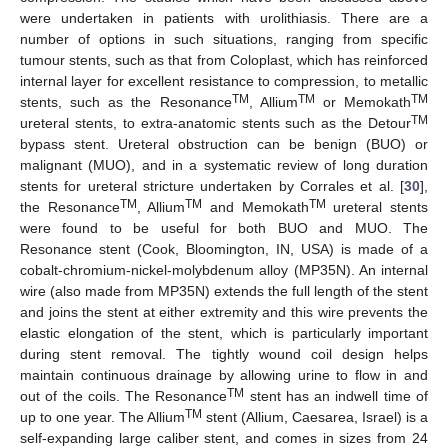
were undertaken in patients with urolithiasis. There are a
number of options in such situations, ranging from specific
tumour stents, such as that from Coloplast, which has reinforced
internal layer for excellent resistance to compression, to metallic
TM
TM
TM
stents, such as the Resonance
, Allium
or Memokath
TM
ureteral stents, to extra-anatomic stents such as the Detour
bypass stent. Ureteral obstruction can be benign (BUO) or
malignant (MUO), and in a systematic review of long duration
stents for ureteral stricture undertaken by Corrales et al. [
30
],
TM
TM
TM
the Resonance
, Allium
and Memokath
ureteral stents
were found to be useful for both BUO and MUO. The
Resonance stent (Cook, Bloomington, IN, USA) is made of a
cobalt-chromium-nickel-molybdenum alloy (MP35N). An internal
wire (also made from MP35N) extends the full length of the stent
and joins the stent at either extremity and this wire prevents the
elastic elongation of the stent, which is particularly important
during stent removal. The tightly wound coil design helps
maintain continuous drainage by allowing urine to flow in and
TM
out of the coils. The Resonance
stent has an indwell time of
TM
up to one year. The Allium
stent (Allium, Caesarea, Israel) is a
self-expanding large caliber stent, and comes in sizes from 24