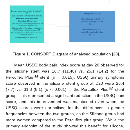
Figure 1.
CONSORT Diagram of analysed population [
23
].
Mean USSQ body pain index score at day 20 observed for
the silicone stent was 18.7 (11.40) vs. 25.1 (14.2) for the
TM
Percuflex Plus
stent (
p
= 0.015). USSQ urinary symptoms
score observed in the silicone stent group at D20 were 26.4
TM
(7.7) vs. 31.8 (8.1) (
p
< 0.001) in the Percuflex Plus
stent
group. This represented a significant reduction in the USSQ pain
score, and this improvement was maintained even when the
USSQ scores were normalised for the differences in gender
frequencies between the two groups, as the Silicone group had
more women compared to the Percuflex plus group. While the
primary endpoint of the study showed this benefit for silicone,