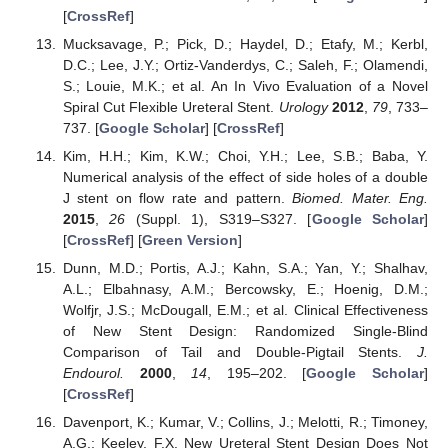
[
CrossRef
]
Mucksavage, P.; Pick, D.; Haydel, D.; Etafy, M.; Kerbl,
D.C.; Lee, J.Y.; Ortiz-Vanderdys, C.; Saleh, F.; Olamendi,
S.; Louie, M.K.; et al. An In Vivo Evaluation of a Novel
Spiral Cut Flexible Ureteral Stent.
Urology
2012
,
79
, 733–
737. [
Google Scholar
] [
CrossRef
]
Kim, H.H.; Kim, K.W.; Choi, Y.H.; Lee, S.B.; Baba, Y.
Numerical analysis of the effect of side holes of a double
J stent on flow rate and pattern.
Biomed. Mater. Eng.
2015
,
26
(Suppl. 1), S319–S327. [
Google Scholar
]
[
CrossRef
] [
Green Version
]
Dunn, M.D.; Portis, A.J.; Kahn, S.A.; Yan, Y.; Shalhav,
A.L.; Elbahnasy, A.M.; Bercowsky, E.; Hoenig, D.M.;
Wolfjr, J.S.; McDougall, E.M.; et al. Clinical Effectiveness
of New Stent Design: Randomized Single-Blind
Comparison of Tail and Double-Pigtail Stents.
J.
Endourol.
2000
,
14
, 195–202. [
Google Scholar
]
[
CrossRef
]
Davenport, K.; Kumar, V.; Collins, J.; Melotti, R.; Timoney,
A.G.; Keeley, F.X. New Ureteral Stent Design Does Not