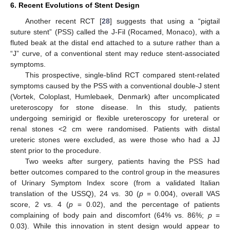
6. Recent Evolutions of Stent Design
Another recent RCT [
28
] suggests that using a “pigtail
suture stent” (PSS) called the J-Fil (Rocamed, Monaco), with a
fluted beak at the distal end attached to a suture rather than a
“J” curve, of a conventional stent may reduce stent-associated
symptoms.
This prospective, single-blind RCT compared stent-related
symptoms caused by the PSS with a conventional double-J stent
(Vortek, Coloplast, Humlebaek, Denmark) after uncomplicated
ureteroscopy for stone disease. In this study, patients
undergoing semirigid or flexible ureteroscopy for ureteral or
renal stones <2 cm were randomised. Patients with distal
ureteric stones were excluded, as were those who had a JJ
stent prior to the procedure.
Two weeks after surgery, patients having the PSS had
better outcomes compared to the control group in the measures
of Urinary Symptom Index score (from a validated Italian
translation of the USSQ), 24 vs. 30 (
p
= 0.004), overall VAS
score, 2 vs. 4 (
p
= 0.02), and the percentage of patients
complaining of body pain and discomfort (64% vs. 86%;
p
=
0.03). While this innovation in stent design would appear to