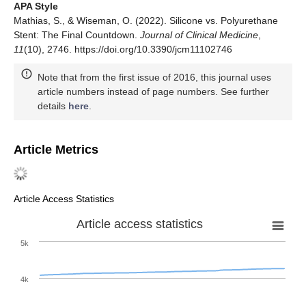
APA Style
Mathias, S., & Wiseman, O. (2022). Silicone vs. Polyurethane
Stent: The Final Countdown.
Journal of Clinical Medicine
,
11
(10), 2746. https://doi.org/10.3390/jcm11102746
Note that from the first issue of 2016, this journal uses
article numbers instead of page numbers. See further
details
here
.
Article Metrics
Article Access Statistics
Article access statistics
5k
4k