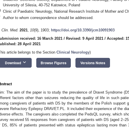
University of Silesia, 40-752 Katowice, Poland
3
Clinic of Paediatric Neurology, National Research Institute of Mother and C
*
Author to whom correspondence should be addressed.
. Clin. Med.
2021
,
10
(9), 1903;
https://doi.org/10.3390/jcm10091903
ubmission received: 16 March 2021
/
Revised: 9 April 2021
/
Accepted: 15
ublished: 28 April 2021
This article belongs to the Section
Clinical Neurology
)
keyboard_arrow_down
Download
Browse Figures
Versions Notes
bstract
im: The aim of the paper is to study the prevalence of Dravet Syndrome (DS)
ifferent factors other than seizures reducing the quality of life in such pa
mong caregivers of patients with DS by the members of the Polish support gr
evere Refractory Epilepsy DRAVET.PL. It included their experience of the dia
dverse effects. The caregivers also completed the PedsQL survey, which sh
urvey received 55 responses from caregivers of patients with DS (aged 2–25 y
f DS, 85% of patients presented with status epilepticus lasting more than