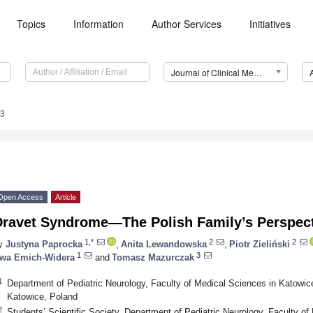
Topics
Information
Author Services
Initiatives
Journal of Clinical Medicine (JCM)
03
Open Access
Article
Dravet Syndrome—The Polish Family’s Perspect
1,*
2
2
y
Justyna Paprocka
,
Anita Lewandowska
,
Piotr Zieliński
1
3
wa Emich-Widera
and
Tomasz Mazurczak
1
Department of Pediatric Neurology, Faculty of Medical Sciences in Katowice
Katowice, Poland
2
Students’ Scientific Society, Department of Pediatric Neurology, Faculty o