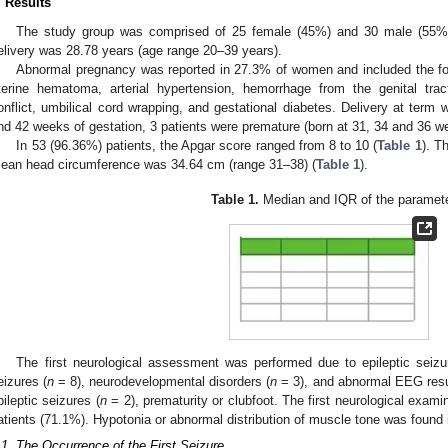
. Results
The study group was comprised of 25 female (45%) and 30 male (55%)
elivery was 28.78 years (age range 20–39 years).
Abnormal pregnancy was reported in 27.3% of women and included the foll
terine hematoma, arterial hypertension, hemorrhage from the genital tract
onflict, umbilical cord wrapping, and gestational diabetes. Delivery at term
nd 42 weeks of gestation, 3 patients were premature (born at 31, 34 and 36 we
In 53 (96.36%) patients, the Apgar score ranged from 8 to 10 (
Table 1
). T
ean head circumference was 34.64 cm (range 31–38) (
Table 1
).
Table 1.
Median and IQR of the paramete
The first neurological assessment was performed due to epileptic seizur
eizures (
n
= 8), neurodevelopmental disorders (
n
= 3), and abnormal EEG result
pileptic seizures (
n
= 2), prematurity or clubfoot. The first neurological exam
atients (71.1%). Hypotonia or abnormal distribution of muscle tone was found i
.1. The Occurrence of the First Seizure