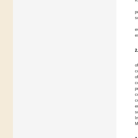
K
p
s
e
e
2
o
c
o
c
p
c
c
e
s
I
M