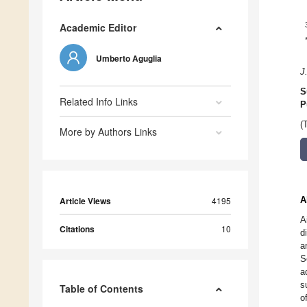
Academic Editor
Umberto Aguglia
J
S
Related Info Links
P
(
More by Authors Links
A
Article Views
4195
A
Citations
10
d
a
S
a
s
Table of Contents
o