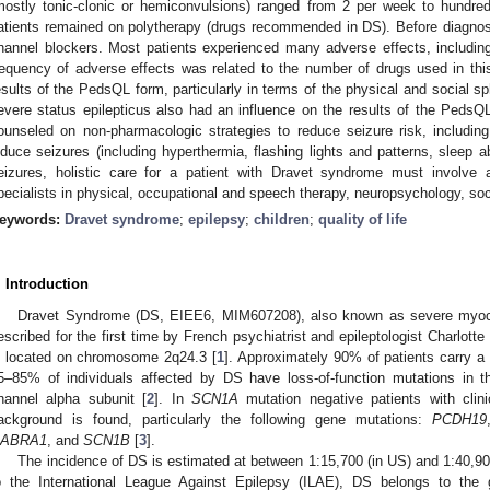
mostly tonic-clonic or hemiconvulsions) ranged from 2 per week to hundred
atients remained on polytherapy (drugs recommended in DS). Before diagn
hannel blockers. Most patients experienced many adverse effects, includin
requency of adverse effects was related to the number of drugs used in th
esults of the PedsQL form, particularly in terms of the physical and social sp
evere status epilepticus also had an influence on the results of the Peds
ounseled on non-pharmacologic strategies to reduce seizure risk, includin
nduce seizures (including hyperthermia, flashing lights and patterns, sleep ab
eizures, holistic care for a patient with Dravet syndrome must involve a
pecialists in physical, occupational and speech therapy, neuropsychology, soc
eywords:
Dravet syndrome
;
epilepsy
;
children
;
quality of life
. Introduction
Dravet Syndrome (DS, EIEE6, MIM607208), also known as severe myocl
escribed for the first time by French psychiatrist and epileptologist Charlott
s located on chromosome 2q24.3 [
1
]. Approximately 90% of patients carry 
5–85% of individuals affected by DS have loss-of-function mutations in 
hannel alpha subunit [
2
]. In
SCN1A
mutation negative patients with clinic
ackground is found, particularly the following gene mutations:
PCDH19
ABRA1
, and
SCN1B
[
3
].
The incidence of DS is estimated at between 1:15,700 (in US) and 1:40,900
o the International League Against Epilepsy (ILAE), DS belongs to the 