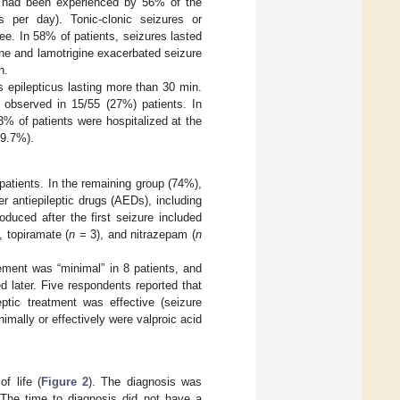
ek had been experienced by 56% of the
 per day). Tonic-clonic seizures or
ee. In 58% of patients, seizures lasted
ne and lamotrigine exacerbated seizure
n.
s epilepticus lasting more than 30 min.
 observed in 15/55 (27%) patients. In
% of patients were hospitalized at the
29.7%).
 patients. In the remaining group (74%),
her antiepileptic drugs (AEDs), including
duced after the first seizure included
, topiramate (
n
= 3), and nitrazepam (
n
ment was “minimal” in 8 patients, and
d later. Five respondents reported that
eptic treatment was effective (seizure
mally or effectively were valproic acid
f life (
Figure 2
). The diagnosis was
 The time to diagnosis did not have a