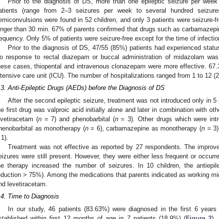
Prior to the diagnosis of DS, more than one epileptic seizure per we
atients (range from 2–3 seizures per week to several hundred seizures
emiconvulsions were found in 52 children, and only 3 patients were seizure-fr
onger than 30 min. 67% of parents confirmed that drugs such as carbamazepi
requency. Only 5% of patients were seizure-free except for the time of infectio
Prior to the diagnosis of DS, 47/55 (85%) patients had experienced statu
o response to rectal diazepam or buccal administration of midazolam was
hese cases, thiopental and intravenous clonazepam were more effective. 67.3
ntensive care unit (ICU). The number of hospitalizations ranged from 1 to 12 (
.3. Anti-Epileptic Drugs (AEDs) before the Diagnosis of DS
After the second epileptic seizure, treatment was not introduced only in 5
he first drug was valproic acid initially alone and later in combination with ot
evetiracetam (
n
= 7) and phenobarbital (
n
= 3). Other drugs which were intro
henobarbital as monotherapy (
n
= 6), carbamazepine as monotherapy (
n
= 3)
 1).
Treatment was not effective as reported by 27 respondents. The improve
eizures were still present. However, they were either less frequent or occurre
he therapy increased the number of seizures. In 10 children, the antiepil
eduction > 75%). Among the medications that parents indicated as working mini
nd levetiracetam.
.4. Time to Diagnosis
In our study, 46 patients (83.63%) were diagnosed in the first 6 years o
stablished within first 12 months of age in 7 patients (18.9%) (
Figure 2
).