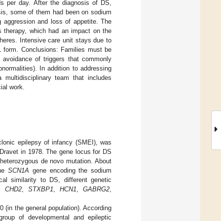
s per day. After the diagnosis of DS,
osis, some of them had been on sodium
g aggression and loss of appetite. The
is therapy, which had an impact on the
heres. Intensive care unit stays due to
QL form. Conclusions: Families must be
g avoidance of triggers that commonly
normalities). In addition to addressing
 multidisciplinary team that includes
ial work.
onic epilepsy of infancy (SMEI), was
e Dravet in 1978. The gene locus for DS
a heterozygous de novo mutation. About
the
SCN1A
gene encoding the sodium
al similarity to DS, different genetic
,
CHD2
,
STXBP1
,
HCN1
,
GABRG2
,
 (in the general population). According
group of developmental and epileptic