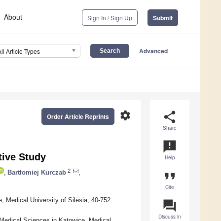
About
Sign In / Sign Up
Submit
Advanced
All Article Types
settings
share
Order Article Reprints
Share
announcement
ive Study
Help
2
,
Bartłomiej Kurczab
,
format_quote
Cite
, Medical University of Silesia, 40-752
question_answer
Discuss in
f Medical Sciences in Katowice, Medical