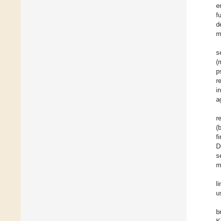
e
f
d
m
s
(
p
r
i
a
r
(
f
D
s
m
l
u
b