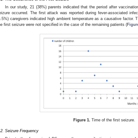
In our study, 21 (38%) parents indicated that the period after vaccinatio
eizure occurred. The first attack was reported during fever-associated infec
5.5%) caregivers indicated high ambient temperature as a causative factor. 
he first seizure were not specified in the case of the remaining patients (
Figur
Figure 1.
Time of the first seizure.
.2. Seizure Frequency