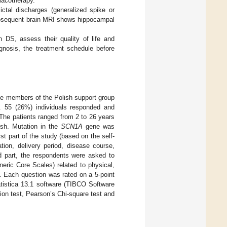
macotherapy.
ctal discharges (generalized spike or
ubsequent brain MRI shows hippocampal
 DS, assess their quality of life and
agnosis, the treatment schedule before
he members of the Polish support group
. 55 (26%) individuals responded and
The patients ranged from 2 to 26 years
ish. Mutation in the
SCN1A
gene was
irst part of the study (based on the self-
tion, delivery period, disease course,
nd part, the respondents were asked to
eric Core Scales) related to physical,
. Each question was rated on a 5-point
tistica 13.1 software (TIBCO Software
ion test, Pearson’s Chi-square test and