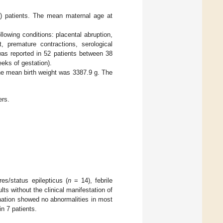
 patients. The mean maternal age at
owing conditions: placental abruption,
, premature contractions, serological
 was reported in 52 patients between 38
eks of gestation).
he mean birth weight was 3387.9 g. The
rs.
es/status epilepticus (
n
= 14), febrile
s without the clinical manifestation of
ination showed no abnormalities in most
n 7 patients.