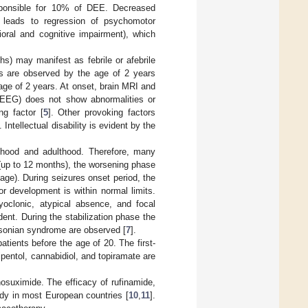
esponsible for 10% of DEE. Decreased
s leads to regression of psychomotor
ioral and cognitive impairment), which
hs) may manifest as febrile or afebrile
res are observed by the age of 2 years
age of 2 years. At onset, brain MRI and
(EEG) does not show abnormalities or
ng factor [
5
]. Other provoking factors
]. Intellectual disability is evident by the
ldhood and adulthood. Therefore, many
t (up to 12 months), the worsening phase
age). During seizures onset period, the
or development is within normal limits.
yoclonic, atypical absence, and focal
nt. During the stabilization phase the
insonian syndrome are observed [
7
].
ents before the age of 20. The first-
ipentol, cannabidiol, and topiramate are
osuximide. The efficacy of rufinamide,
dy in most European countries [
10
,
11
].