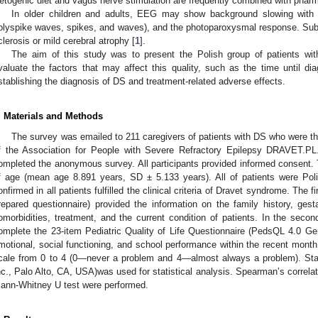
etogenic diet and vagus nerve stimulation are frequently combined with phar
In older children and adults, EEG may show background slowing with i
olyspike waves, spikes, and waves), and the photoparoxysmal response. S
clerosis or mild cerebral atrophy [
1
].
The aim of this study was to present the Polish group of patients with
valuate the factors that may affect this quality, such as the time until di
stablishing the diagnosis of DS and treatment-related adverse effects.
. Materials and Methods
The survey was emailed to 211 caregivers of patients with DS who were t
f the Association for People with Severe Refractory Epilepsy DRAVET.PL
ompleted the anonymous survey. All participants provided informed consent. 
f age (mean age 8.891 years, SD ± 5.133 years). All of patients were Pol
onfirmed in all patients fulfilled the clinical criteria of Dravet syndrome. The f
repared questionnaire) provided the information on the family history, gesta
omorbidities, treatment, and the current condition of patients. In the seco
omplete the 23-item Pediatric Quality of Life Questionnaire (PedsQL 4.0 Gen
motional, social functioning, and school performance within the recent month
cale from 0 to 4 (0—never a problem and 4—almost always a problem). Sta
nc., Palo Alto, CA, USA)was used for statistical analysis. Spearman’s correlat
ann-Whitney U test were performed.