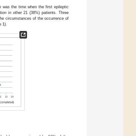
n was the time when the first epileptic
tion in other 21 (38%) patients. Three
The circumstances of the occurrence of
e 1
).