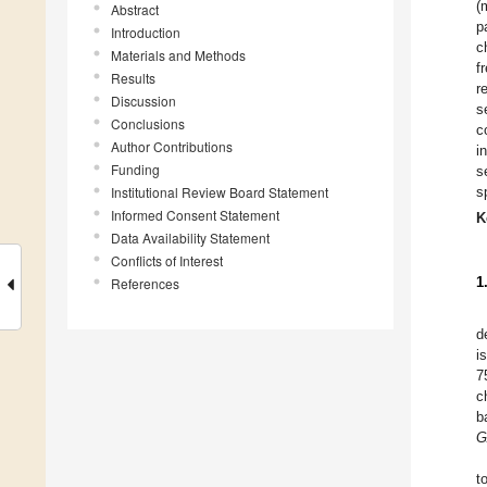
(
Abstract
p
Introduction
c
Materials and Methods
f
Results
r
Discussion
s
Conclusions
c
Author Contributions
i
Funding
s
Institutional Review Board Statement
s
Informed Consent Statement
K
Data Availability Statement
Conflicts of Interest
1
References
d
i
7
c
b
G
t