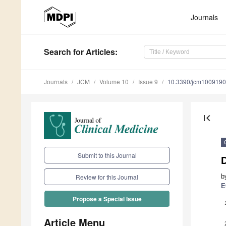
Journals
Search
for Articles
:
Journals
JCM
Volume 10
Issue 9
10.3390/jcm100919
first_page
Submit to this Journal
b
Review for this Journal
E
Propose a Special Issue
Article Menu