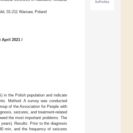
SciProfiles
hild, 01-211 Warsaw, Poland
 April 2021
/
 in the Polish population and indicate
tients. Method: A survey was conducted
oup of the Association for People with
gnosis, seizures, and treatment-related
owed the most important problems. The
ears). Results: Prior to the diagnosis
 30 min, and the frequency of seizures