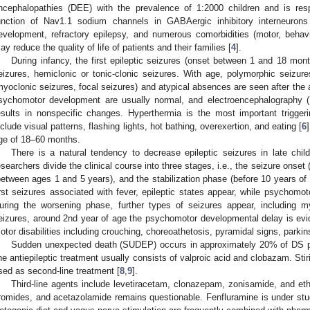
ncephalopathies (DEE) with the prevalence of 1:2000 children and is r
unction of Nav1.1 sodium channels in GABAergic inhibitory interneuron
evelopment, refractory epilepsy, and numerous comorbidities (motor, behav
ay reduce the quality of life of patients and their families [
4
].
During infancy, the first epileptic seizures (onset between 1 and 18 mont
eizures, hemiclonic or tonic-clonic seizures. With age, polymorphic seizu
myoclonic seizures, focal seizures) and atypical absences are seen after the 
sychomotor development are usually normal, and electroencephalography 
esults in nonspecific changes. Hyperthermia is the most important triggeri
nclude visual patterns, flashing lights, hot bathing, overexertion, and eating [
6
ge of 18–60 months.
There is a natural tendency to decrease epileptic seizures in late chi
esearchers divide the clinical course into three stages, i.e., the seizure onse
between ages 1 and 5 years), and the stabilization phase (before 10 years of 
irst seizures associated with fever, epileptic states appear, while psychomot
uring the worsening phase, further types of seizures appear, including m
eizures, around 2nd year of age the psychomotor developmental delay is evide
otor disabilities including crouching, choreoathetosis, pyramidal signs, park
Sudden unexpected death (SUDEP) occurs in approximately 20% of DS pati
ine antiepileptic treatment usually consists of valproic acid and clobazam. Stir
sed as second-line treatment [
8
,
9
].
Third-line agents include levetiracetam, clonazepam, zonisamide, and eth
romides, and acetazolamide remains questionable. Fenfluramine is under stu