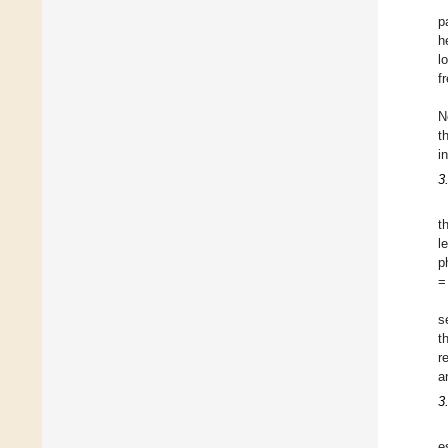
p
h
l
f
N
t
i
3
t
l
p
=
s
t
r
a
3
e