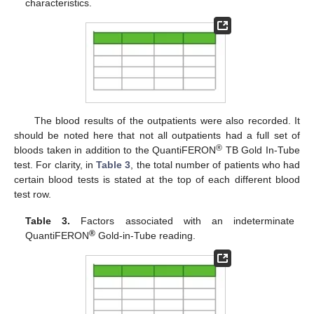
characteristics.
The blood results of the outpatients were also recorded. It
should be noted here that not all outpatients had a full set of
®
bloods taken in addition to the QuantiFERON
TB Gold In-Tube
test. For clarity, in
Table 3
, the total number of patients who had
certain blood tests is stated at the top of each different blood
test row.
Table 3.
Factors associated with an indeterminate
®
QuantiFERON
Gold-in-Tube reading.
10. May
11. May
12. May
13. May
14. May
15. May
16. May
17. May
18. May
20. May
21. May
22. May
23. May
24. May
25. May
26. May
27. May
28. May
30. May
31. May
1. Jun
2. Jun
3. Jun
4. Jun
5. Jun
6. Jun
7. Jun
9. Jun
10. Jun
11. Jun
12. Jun
13. Jun
14. Jun
15. Jun
16. Jun
17. Jun
19. Jun
20. Jun
21. Jun
22. Jun
23. Jun
24. Jun
25. Jun
26. Jun
27. Jun
29. Jun
30. Jun
1. Jul
2. Jul
3. Jul
4. Jul
5. Jul
6. Jul
7. Jul
9. Jul
10. Jul
11. Jul
12. Jul
13. Jul
14. Jul
15. Jul
16. Jul
17. Jul
19. Jul
20. Jul
21. Jul
22. Jul
23. Jul
24. Jul
25. Jul
26. Jul
27. Jul
29. Jul
30. Jul
31. Jul
1. Aug
2. Aug
3. Aug
4. Aug
5. Aug
6. Aug