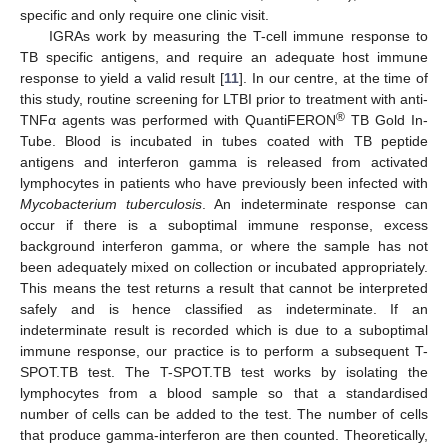
specific and only require one clinic visit.
IGRAs work by measuring the T-cell immune response to
TB specific antigens, and require an adequate host immune
response to yield a valid result [
11
]. In our centre, at the time of
this study, routine screening for LTBI prior to treatment with anti-
®
TNFα agents was performed with QuantiFERON
TB Gold In-
Tube. Blood is incubated in tubes coated with TB peptide
antigens and interferon gamma is released from activated
lymphocytes in patients who have previously been infected with
Mycobacterium tuberculosis
. An indeterminate response can
occur if there is a suboptimal immune response, excess
background interferon gamma, or where the sample has not
been adequately mixed on collection or incubated appropriately.
This means the test returns a result that cannot be interpreted
safely and is hence classified as indeterminate. If an
indeterminate result is recorded which is due to a suboptimal
immune response, our practice is to perform a subsequent T-
SPOT.TB test. The T-SPOT.TB test works by isolating the
lymphocytes from a blood sample so that a standardised
number of cells can be added to the test. The number of cells
that produce gamma-interferon are then counted. Theoretically,