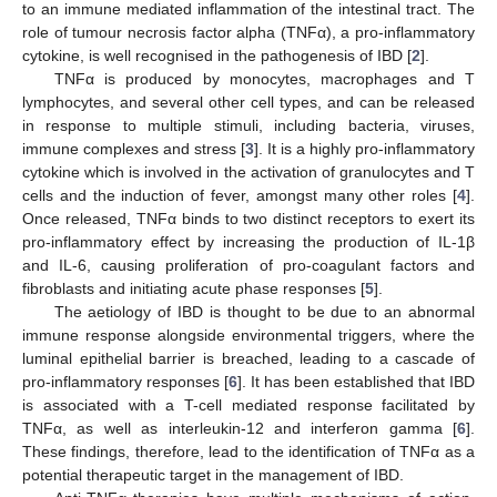
to an immune mediated inflammation of the intestinal tract. The
role of tumour necrosis factor alpha (TNFα), a pro-inflammatory
cytokine, is well recognised in the pathogenesis of IBD [
2
].
TNFα is produced by monocytes, macrophages and T
lymphocytes, and several other cell types, and can be released
in response to multiple stimuli, including bacteria, viruses,
immune complexes and stress [
3
]. It is a highly pro-inflammatory
cytokine which is involved in the activation of granulocytes and T
cells and the induction of fever, amongst many other roles [
4
].
Once released, TNFα binds to two distinct receptors to exert its
pro-inflammatory effect by increasing the production of IL-1β
and IL-6, causing proliferation of pro-coagulant factors and
fibroblasts and initiating acute phase responses [
5
].
The aetiology of IBD is thought to be due to an abnormal
immune response alongside environmental triggers, where the
luminal epithelial barrier is breached, leading to a cascade of
pro-inflammatory responses [
6
]. It has been established that IBD
is associated with a T-cell mediated response facilitated by
TNFα, as well as interleukin-12 and interferon gamma [
6
].
These findings, therefore, lead to the identification of TNFα as a
potential therapeutic target in the management of IBD.