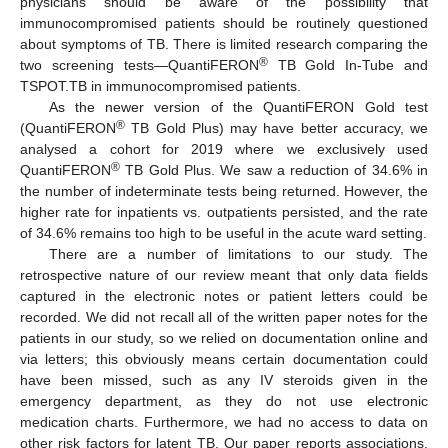
physicians should be aware of the possibility that
immunocompromised patients should be routinely questioned
about symptoms of TB. There is limited research comparing the
®
two screening tests—QuantiFERON
TB Gold In-Tube and
TSPOT.TB in immunocompromised patients.
As the newer version of the QuantiFERON Gold test
®
(QuantiFERON
TB Gold Plus) may have better accuracy, we
analysed a cohort for 2019 where we exclusively used
®
QuantiFERON
TB Gold Plus. We saw a reduction of 34.6% in
the number of indeterminate tests being returned. However, the
higher rate for inpatients vs. outpatients persisted, and the rate
of 34.6% remains too high to be useful in the acute ward setting.
There are a number of limitations to our study. The
retrospective nature of our review meant that only data fields
captured in the electronic notes or patient letters could be
recorded. We did not recall all of the written paper notes for the
patients in our study, so we relied on documentation online and
via letters; this obviously means certain documentation could
have been missed, such as any IV steroids given in the
emergency department, as they do not use electronic
medication charts. Furthermore, we had no access to data on
other risk factors for latent TB. Our paper reports associations,