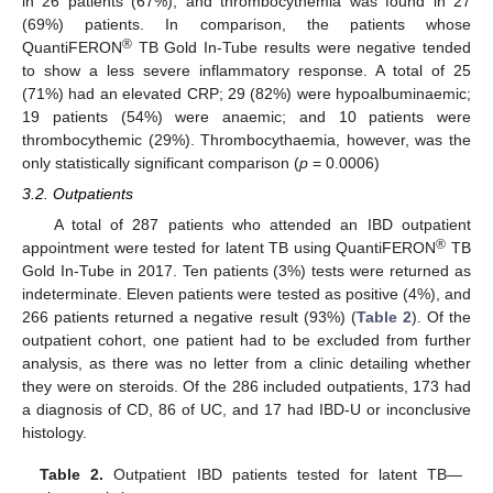
in 26 patients (67%); and thrombocythemia was found in 27
(69%) patients. In comparison, the patients whose
®
QuantiFERON
TB Gold In-Tube results were negative tended
to show a less severe inflammatory response. A total of 25
(71%) had an elevated CRP; 29 (82%) were hypoalbuminaemic;
19 patients (54%) were anaemic; and 10 patients were
thrombocythemic (29%). Thrombocythaemia, however, was the
only statistically significant comparison (
p
= 0.0006)
3.2. Outpatients
A total of 287 patients who attended an IBD outpatient
®
appointment were tested for latent TB using QuantiFERON
TB
Gold In-Tube in 2017. Ten patients (3%) tests were returned as
indeterminate. Eleven patients were tested as positive (4%), and
266 patients returned a negative result (93%) (
Table 2
). Of the
outpatient cohort, one patient had to be excluded from further
analysis, as there was no letter from a clinic detailing whether
they were on steroids. Of the 286 included outpatients, 173 had
a diagnosis of CD, 86 of UC, and 17 had IBD-U or inconclusive
histology.
Table 2.
Outpatient IBD patients tested for latent TB—