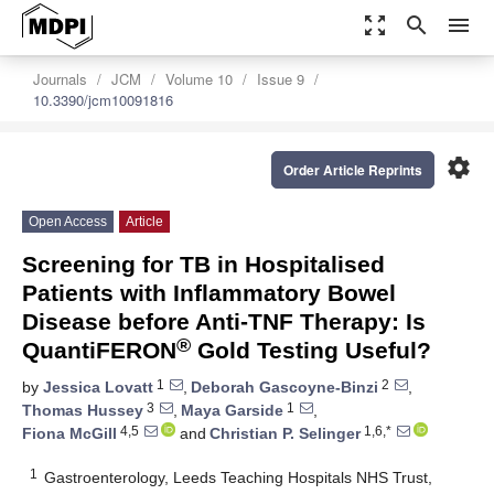
zoom_out_map
search
menu
Journals
JCM
Volume 10
Issue 9
10.3390/jcm10091816
settings
Order Article Reprints
Open Access
Article
Screening for TB in Hospitalised
Patients with Inflammatory Bowel
Disease before Anti-TNF Therapy: Is
®
QuantiFERON
Gold Testing Useful?
1
2
by
Jessica Lovatt
,
Deborah Gascoyne-Binzi
,
3
1
Thomas Hussey
,
Maya Garside
,
4,5
1,6,*
Fiona McGill
and
Christian P. Selinger
1
Gastroenterology, Leeds Teaching Hospitals NHS Trust,