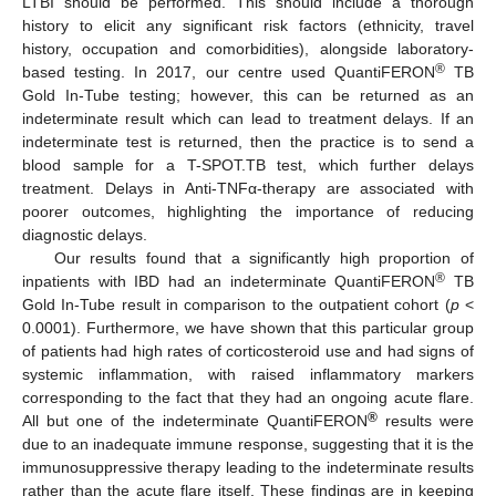
LTBI should be performed. This should include a thorough
history to elicit any significant risk factors (ethnicity, travel
history, occupation and comorbidities), alongside laboratory-
®
based testing. In 2017, our centre used QuantiFERON
TB
Gold In-Tube testing; however, this can be returned as an
indeterminate result which can lead to treatment delays. If an
indeterminate test is returned, then the practice is to send a
blood sample for a T-SPOT.TB test, which further delays
treatment. Delays in Anti-TNFα-therapy are associated with
poorer outcomes, highlighting the importance of reducing
diagnostic delays.
Our results found that a significantly high proportion of
®
inpatients with IBD had an indeterminate QuantiFERON
TB
Gold In-Tube result in comparison to the outpatient cohort (
p
<
0.0001). Furthermore, we have shown that this particular group
of patients had high rates of corticosteroid use and had signs of
systemic inflammation, with raised inflammatory markers
corresponding to the fact that they had an ongoing acute flare.
®
All but one of the indeterminate QuantiFERON
results were
due to an inadequate immune response, suggesting that it is the
immunosuppressive therapy leading to the indeterminate results
rather than the acute flare itself. These findings are in keeping