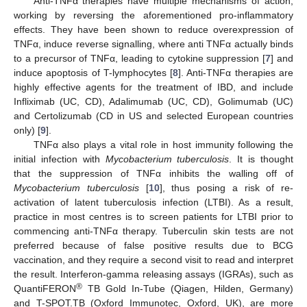
Anti-TNFα therapies have multiple mechanisms of action,
working by reversing the aforementioned pro-inflammatory
effects. They have been shown to reduce overexpression of
TNFα, induce reverse signalling, where anti TNFα actually binds
to a precursor of TNFα, leading to cytokine suppression [
7
] and
induce apoptosis of T-lymphocytes [
8
]. Anti-TNFα therapies are
highly effective agents for the treatment of IBD, and include
Infliximab (UC, CD), Adalimumab (UC, CD), Golimumab (UC)
and Certolizumab (CD in US and selected European countries
only) [
9
].
TNFα also plays a vital role in host immunity following the
initial infection with
Mycobacterium tuberculosis
. It is thought
that the suppression of TNFα inhibits the walling off of
Mycobacterium tuberculosis
[
10
], thus posing a risk of re-
activation of latent tuberculosis infection (LTBI). As a result,
practice in most centres is to screen patients for LTBI prior to
commencing anti-TNFα therapy. Tuberculin skin tests are not
preferred because of false positive results due to BCG
vaccination, and they require a second visit to read and interpret
the result. Interferon-gamma releasing assays (IGRAs), such as
®
QuantiFERON
TB Gold In-Tube (Qiagen, Hilden, Germany)
and T-SPOT.TB (Oxford Immunotec, Oxford, UK), are more