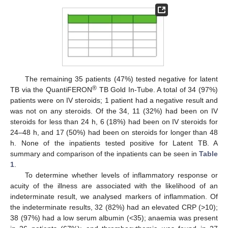
The remaining 35 patients (47%) tested negative for latent
®
TB via the QuantiFERON
TB Gold In-Tube. A total of 34 (97%)
patients were on IV steroids; 1 patient had a negative result and
was not on any steroids. Of the 34, 11 (32%) had been on IV
steroids for less than 24 h, 6 (18%) had been on IV steroids for
24–48 h, and 17 (50%) had been on steroids for longer than 48
h. None of the inpatients tested positive for Latent TB. A
summary and comparison of the inpatients can be seen in
Table
1
.
To determine whether levels of inflammatory response or
acuity of the illness are associated with the likelihood of an
indeterminate result, we analysed markers of inflammation. Of
the indeterminate results, 32 (82%) had an elevated CRP (>10);
38 (97%) had a low serum albumin (<35); anaemia was present