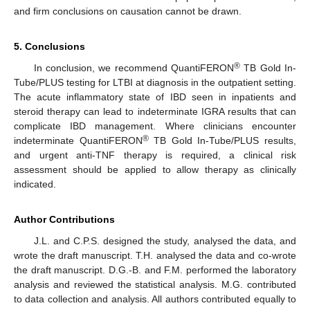
and firm conclusions on causation cannot be drawn.
5. Conclusions
®
In conclusion, we recommend QuantiFERON
TB Gold In-
Tube/PLUS testing for LTBI at diagnosis in the outpatient setting.
The acute inflammatory state of IBD seen in inpatients and
steroid therapy can lead to indeterminate IGRA results that can
complicate IBD management. Where clinicians encounter
®
indeterminate QuantiFERON
TB Gold In-Tube/PLUS results,
and urgent anti-TNF therapy is required, a clinical risk
assessment should be applied to allow therapy as clinically
indicated.
Author Contributions
J.L. and C.P.S. designed the study, analysed the data, and
wrote the draft manuscript. T.H. analysed the data and co-wrote
the draft manuscript. D.G.-B. and F.M. performed the laboratory
analysis and reviewed the statistical analysis. M.G. contributed
to data collection and analysis. All authors contributed equally to