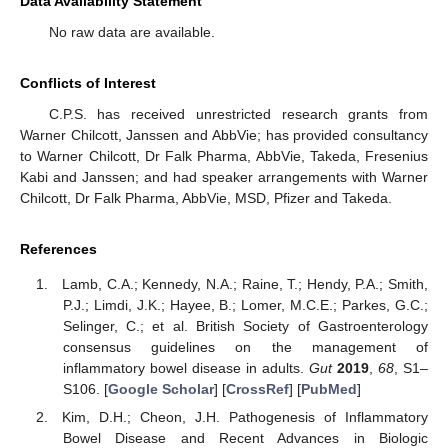
Data Availability Statement
No raw data are available.
Conflicts of Interest
C.P.S. has received unrestricted research grants from
Warner Chilcott, Janssen and AbbVie; has provided consultancy
to Warner Chilcott, Dr Falk Pharma, AbbVie, Takeda, Fresenius
Kabi and Janssen; and had speaker arrangements with Warner
Chilcott, Dr Falk Pharma, AbbVie, MSD, Pfizer and Takeda.
References
Lamb, C.A.; Kennedy, N.A.; Raine, T.; Hendy, P.A.; Smith,
P.J.; Limdi, J.K.; Hayee, B.; Lomer, M.C.E.; Parkes, G.C.;
Selinger, C.; et al. British Society of Gastroenterology
consensus guidelines on the management of
inflammatory bowel disease in adults.
Gut
2019
,
68
, S1–
S106. [
Google Scholar
] [
CrossRef
] [
PubMed
]
Kim, D.H.; Cheon, J.H. Pathogenesis of Inflammatory
Bowel Disease and Recent Advances in Biologic