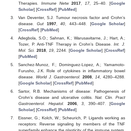
Therapies.
Immune Netw
2017
,
17
, 25–40. [
Google
Scholar
] [
CrossRef
] [
PubMed
]
Van Deventer, S.J. Tumour necrosis factor and Crohn’s
disease.
Gut
1997
,
40
, 443–448. [
Google Scholar
]
[
CrossRef
] [
PubMed
]
Adegbola, S.O.; Sahnan, K.; Warusavitarne, J.; Hart, A.;
Tozer, P. Anti-TNF Therapy in Crohn’s Disease.
Int. J.
Mol. Sci.
2018
,
19
, 2244. [
Google Scholar
] [
CrossRef
]
[
PubMed
]
Sanchez-Munoz, F.; Dominguez-Lopez, A.; Yamamoto-
Furusho, J.K. Role of cytokines in inflammatory bowel
disease.
World J. Gastroenterol.
2008
,
14
, 4280–4288.
[
Google Scholar
] [
CrossRef
] [
PubMed
]
Sartor, R.B. Mechanisms of disease: Pathogenesis of
Crohn’s disease and ulcerative colitis.
Nat. Clin. Pract
Gastroenterol. Hepatol.
2006
,
3
, 390–407. [
Google
Scholar
] [
CrossRef
] [
PubMed
]
Eissner, G.; Kolch, W.; Scheurich, P. Ligands working as
receptors: Reverse signaling by members of the TNF
superfamily enhance the plasticity of the immune system.