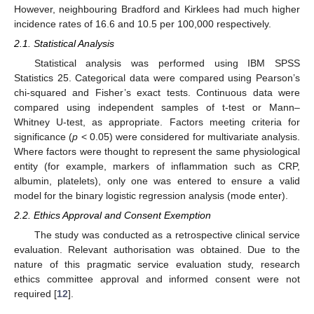
However, neighbouring Bradford and Kirklees had much higher
incidence rates of 16.6 and 10.5 per 100,000 respectively.
2.1. Statistical Analysis
Statistical analysis was performed using IBM SPSS
Statistics 25. Categorical data were compared using Pearson’s
chi-squared and Fisher’s exact tests. Continuous data were
compared using independent samples of t-test or Mann–
Whitney U-test, as appropriate. Factors meeting criteria for
significance (
p
< 0.05) were considered for multivariate analysis.
Where factors were thought to represent the same physiological
entity (for example, markers of inflammation such as CRP,
albumin, platelets), only one was entered to ensure a valid
model for the binary logistic regression analysis (mode enter).
2.2. Ethics Approval and Consent Exemption
The study was conducted as a retrospective clinical service
evaluation. Relevant authorisation was obtained. Due to the
nature of this pragmatic service evaluation study, research
ethics committee approval and informed consent were not
required [
12
].