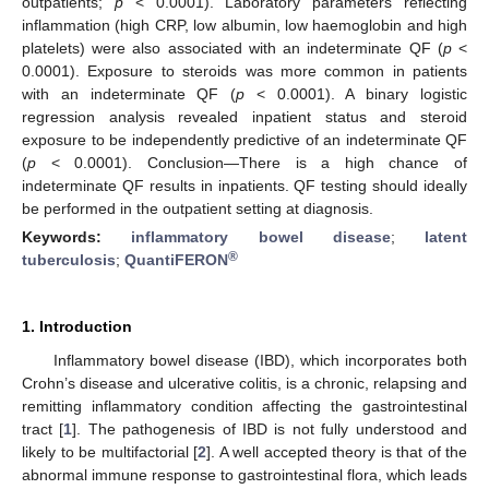
outpatients;
p
< 0.0001). Laboratory parameters reflecting
inflammation (high CRP, low albumin, low haemoglobin and high
platelets) were also associated with an indeterminate QF (
p
<
0.0001). Exposure to steroids was more common in patients
with an indeterminate QF (
p
< 0.0001). A binary logistic
regression analysis revealed inpatient status and steroid
exposure to be independently predictive of an indeterminate QF
(
p
< 0.0001). Conclusion—There is a high chance of
indeterminate QF results in inpatients. QF testing should ideally
be performed in the outpatient setting at diagnosis.
Keywords:
inflammatory bowel disease
;
latent
®
tuberculosis
;
QuantiFERON
1. Introduction
Inflammatory bowel disease (IBD), which incorporates both
Crohn’s disease and ulcerative colitis, is a chronic, relapsing and
remitting inflammatory condition affecting the gastrointestinal
tract [
1
]. The pathogenesis of IBD is not fully understood and
likely to be multifactorial [
2
]. A well accepted theory is that of the
abnormal immune response to gastrointestinal flora, which leads