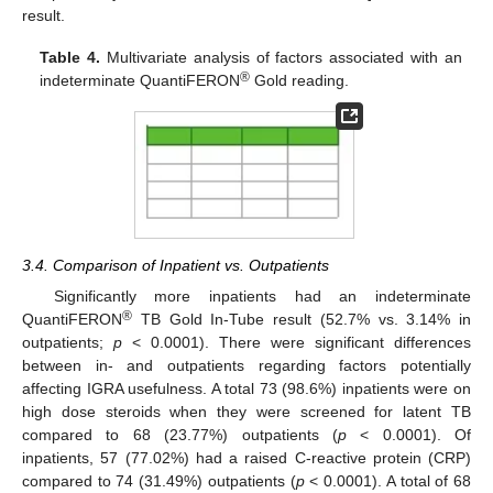
result.
Table 4.
Multivariate analysis of factors associated with an
®
indeterminate QuantiFERON
Gold reading.
3.4. Comparison of Inpatient vs. Outpatients
Significantly more inpatients had an indeterminate
®
QuantiFERON
TB Gold In-Tube result (52.7% vs. 3.14% in
outpatients;
p
< 0.0001). There were significant differences
between in- and outpatients regarding factors potentially
affecting IGRA usefulness. A total 73 (98.6%) inpatients were on
high dose steroids when they were screened for latent TB
compared to 68 (23.77%) outpatients (
p
< 0.0001). Of
inpatients, 57 (77.02%) had a raised C-reactive protein (CRP)
compared to 74 (31.49%) outpatients (
p
< 0.0001). A total of 68