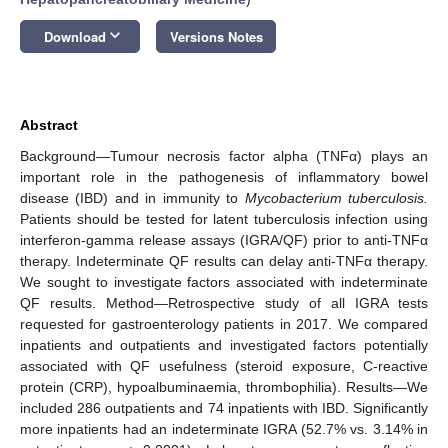
keyboard_arrow_down
Download
Versions Notes
Abstract
Background—Tumour necrosis factor alpha (TNFα) plays an
important role in the pathogenesis of inflammatory bowel
disease (IBD) and in immunity to
Mycobacterium tuberculosis.
Patients should be tested for latent tuberculosis infection using
interferon-gamma release assays (IGRA/QF) prior to anti-TNFα
therapy. Indeterminate QF results can delay anti-TNFα therapy.
We sought to investigate factors associated with indeterminate
QF results. Method—Retrospective study of all IGRA tests
requested for gastroenterology patients in 2017. We compared
inpatients and outpatients and investigated factors potentially
associated with QF usefulness (steroid exposure, C-reactive
protein (CRP), hypoalbuminaemia, thrombophilia). Results—We
included 286 outpatients and 74 inpatients with IBD. Significantly
more inpatients had an indeterminate IGRA (52.7% vs. 3.14% in