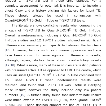
request a T-SPOT.TB test in these circumstances. For a
complete assessment for potential, it is important to include a
chest X-ray and a history eliciting risk factors for latent TB.
These should always be used in conjunction with
®
QuantiFERON
TB Gold In-Tube or T-SPOT.TB tests.
The literature shows conflicting results when comparing the
®
efficacy of T-SPOT.TB to QuantiFERON
TB Gold In-Tube.
®
Overall, a meta-analysis, including 9 QuantiFERON
TB Gold
In-Tube studies and 12 TSPOT studies, showed no significant
difference on sensitivity and specificity between the two tests
[
16
]. However, factors such as immunosuppression and age
have been shown to cause significant difference in results;
although, again, studies have shown contradictory results
[
17
,
18
]. What is more, many of these studies are testing patients
with presumed active TB as opposed to LTBI. One centre, which
®
uses an initial QuantiFERON
TB Gold In-Tube combined with
TST, used T-SPOT.TB when indeterminate results were
returned, and found that T-SPOT.TB was useful in clarifying
these results; however the study included only low patient
numbers [
19
]. A further study found that indeterminate results
®
were much lower in the TSPOT.TB (1.9%) than QuantiFERON
(7.8%) [
20
]. These findings support the use of TSPOT.TB in