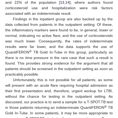
and 22% of the population [
13
,
14
], where authors found
corticosteroid use and hospitalization were risk factors
associated with an indeterminate result.
Findings in the inpatient group are also backed up by the
data collected from patients in the outpatient setting. Of these,
the inflammatory markers were found to be, in general, lower or
normal, indicating no active flare, and the use of corticosteroids
was much lower. Consequently, the rates of indeterminate
results were far lower, and the data supports the use of
®
QuantiFERON
TB Gold In-Tube in this group, particularly as
there is no time pressure in the rare case that such a result is
found. This provides strong evidence for the argument that all
patients should be screened in the outpatient setting as soon as
practicably possible.
Unfortunately, this is not possible for all patients, as some
will present with an acute flare requiring hospital admission as
their first presentation and, therefore, urgent workup for LTBI,
without the chance for testing in the outpatient setting. As
discussed, our practice is to send a sample for a T-SPOT.TB test
®
in those patients returning an indeterminate QuantiFERON
TB
Gold In-Tube. In some patients, it may be more appropriate to