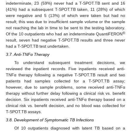
indeterminate, 23 (59%) never had a T-SPOT.TB sent and 16
(41%) had a subsequent T-SPOT.TB taken, 11 (28%) of which
were negative and 5 (13%) of which were taken but had no
result; this was due to insufficient sample volume or the sample
not reaching the lab in time to be sent to the testing laboratory.
®
Of the 10 outpatients who had an indeterminate QuantiFERON
result, seven had negative T-SPOT.TB results and three never
had a T-SPOT.TB test undertaken.
3.7. Anti-TNFα Therapy
To understand subsequent treatment decisions, we
reviewed the inpatient records. Five inpatients received anti-
TNFα therapy following a negative T-SPOT.TB result and two
patients had samples collected for a T-SPOT.TB assay;
however, due to sample problems, some received anti-TNFα
therapy without further delay following a clinical risk vs. benefit
decision. Six inpatients received anti-TNFα therapy based on a
clinical risk vs. benefit decision, and no blood was collected for
T-SPOT.TB assays.
3.8. Development of Symptomatic TB Infections
Of 10 outpatients diagnosed with latent TB based on a