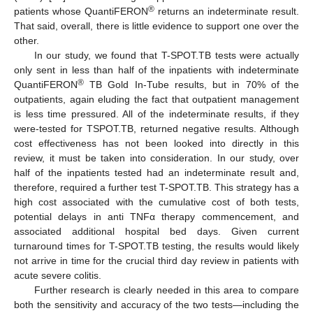
®
patients whose QuantiFERON
returns an indeterminate result.
That said, overall, there is little evidence to support one over the
other.
In our study, we found that T-SPOT.TB tests were actually
only sent in less than half of the inpatients with indeterminate
®
QuantiFERON
TB Gold In-Tube results, but in 70% of the
outpatients, again eluding the fact that outpatient management
is less time pressured. All of the indeterminate results, if they
were-tested for TSPOT.TB, returned negative results. Although
cost effectiveness has not been looked into directly in this
review, it must be taken into consideration. In our study, over
half of the inpatients tested had an indeterminate result and,
therefore, required a further test T-SPOT.TB. This strategy has a
high cost associated with the cumulative cost of both tests,
potential delays in anti TNFα therapy commencement, and
associated additional hospital bed days. Given current
turnaround times for T-SPOT.TB testing, the results would likely
not arrive in time for the crucial third day review in patients with
acute severe colitis.
Further research is clearly needed in this area to compare
both the sensitivity and accuracy of the two tests—including the