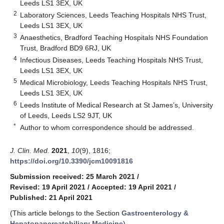
Leeds LS1 3EX, UK
2
Laboratory Sciences, Leeds Teaching Hospitals NHS Trust,
Leeds LS1 3EX, UK
3
Anaesthetics, Bradford Teaching Hospitals NHS Foundation
Trust, Bradford BD9 6RJ, UK
4
Infectious Diseases, Leeds Teaching Hospitals NHS Trust,
Leeds LS1 3EX, UK
5
Medical Microbiology, Leeds Teaching Hospitals NHS Trust,
Leeds LS1 3EX, UK
6
Leeds Institute of Medical Research at St James’s, University
of Leeds, Leeds LS2 9JT, UK
*
Author to whom correspondence should be addressed.
J. Clin. Med.
2021
,
10
(9), 1816;
https://doi.org/10.3390/jcm10091816
Submission received: 25 March 2021
/
Revised: 19 April 2021
/
Accepted: 19 April 2021
/
Published: 21 April 2021
(This article belongs to the Section
Gastroenterology &
Hepatopancreatobiliary Medicine
)