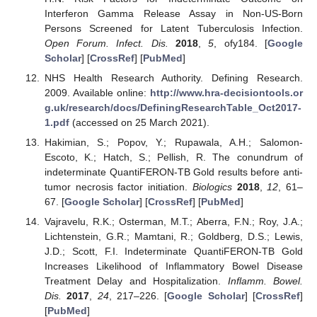
Interferon Gamma Release Assay in Non-US-Born
Persons Screened for Latent Tuberculosis Infection.
Open Forum. Infect. Dis.
2018
,
5
, ofy184. [
Google
Scholar
] [
CrossRef
] [
PubMed
]
NHS Health Research Authority. Defining Research.
2009. Available online:
http://www.hra-decisiontools.or
g.uk/research/docs/DefiningResearchTable_Oct2017-
1.pdf
(accessed on 25 March 2021).
Hakimian, S.; Popov, Y.; Rupawala, A.H.; Salomon-
Escoto, K.; Hatch, S.; Pellish, R. The conundrum of
indeterminate QuantiFERON-TB Gold results before anti-
tumor necrosis factor initiation.
Biologics
2018
,
12
, 61–
67. [
Google Scholar
] [
CrossRef
] [
PubMed
]
Vajravelu, R.K.; Osterman, M.T.; Aberra, F.N.; Roy, J.A.;
Lichtenstein, G.R.; Mamtani, R.; Goldberg, D.S.; Lewis,
J.D.; Scott, F.I. Indeterminate QuantiFERON-TB Gold
Increases Likelihood of Inflammatory Bowel Disease
Treatment Delay and Hospitalization.
Inflamm. Bowel.
Dis.
2017
,
24
, 217–226. [
Google Scholar
] [
CrossRef
]
[
PubMed
]