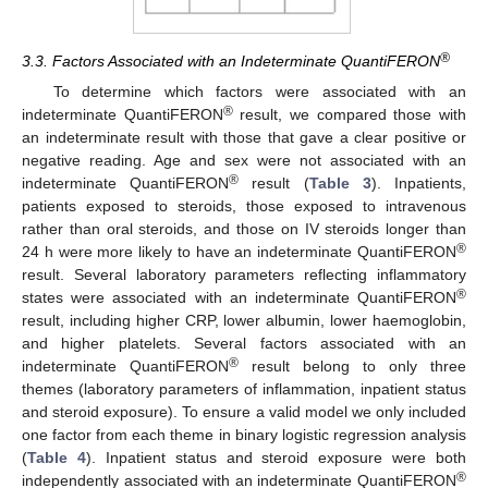
®
3.3. Factors Associated with an Indeterminate QuantiFERON
To determine which factors were associated with an
®
indeterminate QuantiFERON
result, we compared those with
an indeterminate result with those that gave a clear positive or
negative reading. Age and sex were not associated with an
®
indeterminate QuantiFERON
result (
Table 3
). Inpatients,
patients exposed to steroids, those exposed to intravenous
rather than oral steroids, and those on IV steroids longer than
®
24 h were more likely to have an indeterminate QuantiFERON
result. Several laboratory parameters reflecting inflammatory
®
states were associated with an indeterminate QuantiFERON
result, including higher CRP, lower albumin, lower haemoglobin,
and higher platelets. Several factors associated with an
®
indeterminate QuantiFERON
result belong to only three
themes (laboratory parameters of inflammation, inpatient status
and steroid exposure). To ensure a valid model we only included
one factor from each theme in binary logistic regression analysis
(
Table 4
). Inpatient status and steroid exposure were both
®
independently associated with an indeterminate QuantiFERON