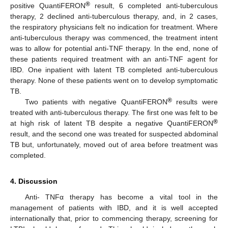
®
positive QuantiFERON
result, 6 completed anti-tuberculous
therapy, 2 declined anti-tuberculous therapy, and, in 2 cases,
the respiratory physicians felt no indication for treatment. Where
anti-tuberculous therapy was commenced, the treatment intent
was to allow for potential anti-TNF therapy. In the end, none of
these patients required treatment with an anti-TNF agent for
IBD. One inpatient with latent TB completed anti-tuberculous
therapy. None of these patients went on to develop symptomatic
TB.
®
Two patients with negative QuantiFERON
results were
treated with anti-tuberculous therapy. The first one was felt to be
®
at high risk of latent TB despite a negative QuantiFERON
result, and the second one was treated for suspected abdominal
TB but, unfortunately, moved out of area before treatment was
completed.
4. Discussion
Anti- TNFα therapy has become a vital tool in the
management of patients with IBD, and it is well accepted
internationally that, prior to commencing therapy, screening for