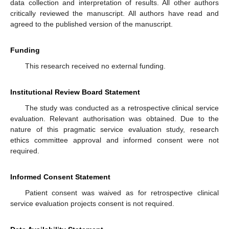
data collection and interpretation of results. All other authors
critically reviewed the manuscript. All authors have read and
agreed to the published version of the manuscript.
Funding
This research received no external funding.
Institutional Review Board Statement
The study was conducted as a retrospective clinical service
evaluation. Relevant authorisation was obtained. Due to the
nature of this pragmatic service evaluation study, research
ethics committee approval and informed consent were not
required.
Informed Consent Statement
Patient consent was waived as for retrospective clinical
service evaluation projects consent is not required.