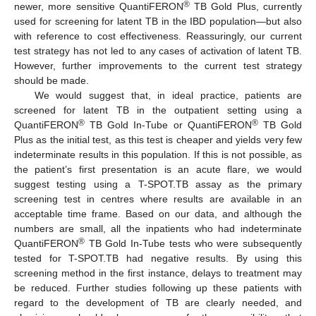
®
newer, more sensitive QuantiFERON
TB Gold Plus, currently
used for screening for latent TB in the IBD population—but also
with reference to cost effectiveness. Reassuringly, our current
test strategy has not led to any cases of activation of latent TB.
However, further improvements to the current test strategy
should be made.
We would suggest that, in ideal practice, patients are
screened for latent TB in the outpatient setting using a
®
®
QuantiFERON
TB Gold In-Tube or QuantiFERON
TB Gold
Plus as the initial test, as this test is cheaper and yields very few
indeterminate results in this population. If this is not possible, as
the patient’s first presentation is an acute flare, we would
suggest testing using a T-SPOT.TB assay as the primary
screening test in centres where results are available in an
acceptable time frame. Based on our data, and although the
numbers are small, all the inpatients who had indeterminate
®
QuantiFERON
TB Gold In-Tube tests who were subsequently
tested for T-SPOT.TB had negative results. By using this
screening method in the first instance, delays to treatment may
be reduced. Further studies following up these patients with
regard to the development of TB are clearly needed, and