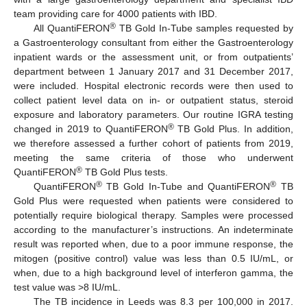
team providing care for 4000 patients with IBD.
®
All QuantiFERON
TB Gold In-Tube samples requested by
a Gastroenterology consultant from either the Gastroenterology
inpatient wards or the assessment unit, or from outpatients’
department between 1 January 2017 and 31 December 2017,
were included. Hospital electronic records were then used to
collect patient level data on in- or outpatient status, steroid
exposure and laboratory parameters. Our routine IGRA testing
®
changed in 2019 to QuantiFERON
TB Gold Plus. In addition,
we therefore assessed a further cohort of patients from 2019,
meeting the same criteria of those who underwent
®
QuantiFERON
TB Gold Plus tests.
®
®
QuantiFERON
TB Gold In-Tube and QuantiFERON
TB
Gold Plus were requested when patients were considered to
potentially require biological therapy. Samples were processed
according to the manufacturer’s instructions. An indeterminate
result was reported when, due to a poor immune response, the
mitogen (positive control) value was less than 0.5 IU/mL, or
when, due to a high background level of interferon gamma, the
test value was >8 IU/mL.
The TB incidence in Leeds was 8.3 per 100,000 in 2017.