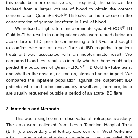
this could be more sensitive as, if required, the cells can be
isolated from a larger volume of blood to obtain the correct
®
concentration. QuantiFERON
TB looks for the increase in the
concentration of gamma interferon in 1 mL of blood.
®
We noticed a high rate of indeterminate QuantiFERON
TB
Gold In-Tube results in our inpatients who were tested during an
acute flare of IBD, prior to commencing anti-TNFα, and sought
to confirm whether an acute flare of IBD requiring inpatient
treatment was associated with an indeterminate result. We
compared blood test results to identify whether these could help
®
predict the outcomes of QuantiFERON
TB Gold In-Tube tests,
and whether the dose of, or time on, steroids had an impact. We
compared the inpatient population against the outpatient IBD
patients, who tend to be less acutely unwell and, therefore, tests
are usually requested outside a period of an acute IBD flare.
2. Materials and Methods
This was a single centre, observational, retrospective study.
The data were collected from Leeds Teaching Hospital Trust
(LTHT), a secondary and tertiary care centre in West Yorkshire
with a large gastroenterology department and specialist IBD