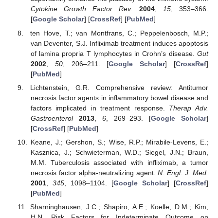
Cytokine Growth Factor Rev.
2004
,
15
, 353–366.
[
Google Scholar
] [
CrossRef
] [
PubMed
]
ten Hove, T.; van Montfrans, C.; Peppelenbosch, M.P.;
van Deventer, S.J. Infliximab treatment induces apoptosis
of lamina propria T lymphocytes in Crohn’s disease.
Gut
2002
,
50
, 206–211. [
Google Scholar
] [
CrossRef
]
[
PubMed
]
Lichtenstein, G.R. Comprehensive review: Antitumor
necrosis factor agents in inflammatory bowel disease and
factors implicated in treatment response.
Therap Adv.
Gastroenterol
2013
,
6
, 269–293. [
Google Scholar
]
[
CrossRef
] [
PubMed
]
Keane, J.; Gershon, S.; Wise, R.P.; Mirabile-Levens, E.;
Kasznica, J.; Schwieterman, W.D.; Siegel, J.N.; Braun,
M.M. Tuberculosis associated with infliximab, a tumor
necrosis factor alpha-neutralizing agent.
N. Engl. J. Med.
2001
,
345
, 1098–1104. [
Google Scholar
] [
CrossRef
]
[
PubMed
]
Sharninghausen, J.C.; Shapiro, A.E.; Koelle, D.M.; Kim,
H.N. Risk Factors for Indeterminate Outcome on