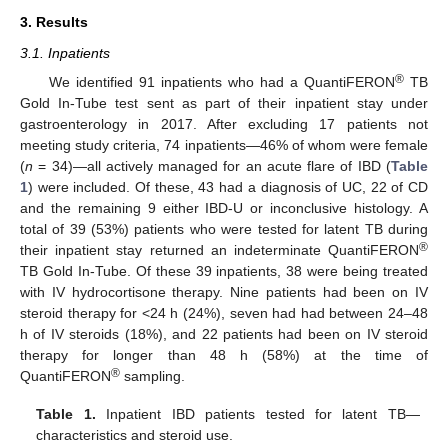
3. Results
3.1. Inpatients
®
We identified 91 inpatients who had a QuantiFERON
TB
Gold In-Tube test sent as part of their inpatient stay under
gastroenterology in 2017. After excluding 17 patients not
meeting study criteria, 74 inpatients—46% of whom were female
(
n
= 34)—all actively managed for an acute flare of IBD (
Table
1
) were included. Of these, 43 had a diagnosis of UC, 22 of CD
and the remaining 9 either IBD-U or inconclusive histology. A
total of 39 (53%) patients who were tested for latent TB during
®
their inpatient stay returned an indeterminate QuantiFERON
TB Gold In-Tube. Of these 39 inpatients, 38 were being treated
with IV hydrocortisone therapy. Nine patients had been on IV
steroid therapy for <24 h (24%), seven had had between 24–48
h of IV steroids (18%), and 22 patients had been on IV steroid
therapy for longer than 48 h (58%) at the time of
®
QuantiFERON
sampling.
Table 1.
Inpatient IBD patients tested for latent TB—
characteristics and steroid use.