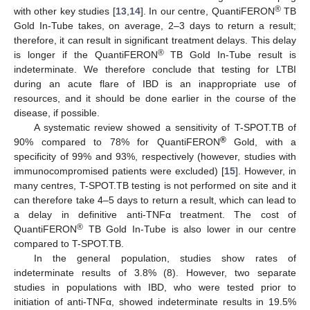
®
with other key studies [
13
,
14
]. In our centre, QuantiFERON
TB
Gold In-Tube takes, on average, 2–3 days to return a result;
therefore, it can result in significant treatment delays. This delay
®
is longer if the QuantiFERON
TB Gold In-Tube result is
indeterminate. We therefore conclude that testing for LTBI
during an acute flare of IBD is an inappropriate use of
resources, and it should be done earlier in the course of the
disease, if possible.
A systematic review showed a sensitivity of T-SPOT.TB of
®
90% compared to 78% for QuantiFERON
Gold, with a
specificity of 99% and 93%, respectively (however, studies with
immunocompromised patients were excluded) [
15
]. However, in
many centres, T-SPOT.TB testing is not performed on site and it
can therefore take 4–5 days to return a result, which can lead to
a delay in definitive anti-TNFα treatment. The cost of
®
QuantiFERON
TB Gold In-Tube is also lower in our centre
compared to T-SPOT.TB.
In the general population, studies show rates of
indeterminate results of 3.8% (8). However, two separate
studies in populations with IBD, who were tested prior to
initiation of anti-TNFα, showed indeterminate results in 19.5%