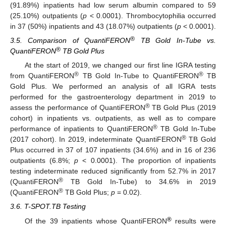
(91.89%) inpatients had low serum albumin compared to 59
(25.10%) outpatients (
p
< 0.0001). Thrombocytophilia occurred
in 37 (50%) inpatients and 43 (18.07%) outpatients (
p
< 0.0001).
®
3.5. Comparison of QuantiFERON
TB Gold In-Tube vs.
®
QuantiFERON
TB Gold Plus
At the start of 2019, we changed our first line IGRA testing
®
®
from QuantiFERON
TB Gold In-Tube to QuantiFERON
TB
Gold Plus. We performed an analysis of all IGRA tests
performed for the gastroenterology department in 2019 to
®
assess the performance of QuantiFERON
TB Gold Plus (2019
cohort) in inpatients vs. outpatients, as well as to compare
®
performance of inpatients to QuantiFERON
TB Gold In-Tube
®
(2017 cohort). In 2019, indeterminate QuantiFERON
TB Gold
Plus occurred in 37 of 107 inpatients (34.6%) and in 16 of 236
outpatients (6.8%;
p
< 0.0001). The proportion of inpatients
testing indeterminate reduced significantly from 52.7% in 2017
®
(QuantiFERON
TB Gold In-Tube) to 34.6% in 2019
®
(QuantiFERON
TB Gold Plus;
p
= 0.02).
3.6. T-SPOT.TB Testing
®
Of the 39 inpatients whose QuantiFERON
results were