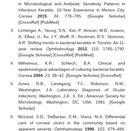
in Microbiological and Antibiotic Sensitivity Patterns in
Infectious Keratitis: 10-Year Experience in Mexico City.
Cornea
2015
,
34
, 778–785. [
Google Scholar
]
[
CrossRef
] [
PubMed
]
Lichtinger, A.; Yeung, S.N.; Kim, P.; Amiran, M.D.; Iovieno,
A.; Elbaz, U.; Ku, J.Y.; Wolff, R.; Rootman, D.S.; Slomovic,
A.R. Shifting trends in bacterial keratitis in Toronto: An 11-
year review.
Ophthalmology
2012
,
119
, 1785–1790.
[
Google Scholar
] [
CrossRef
] [
PubMed
]
Wilhelmus, K.R.; Schlech, B.A. Clinical and
epidemiological advantages of culturing bacterial keratitis.
Cornea
2004
,
23
, 38–42. [
Google Scholar
] [
CrossRef
]
Jones, D.B.; Liesegang, T.J.; Robinson, N.M.;
Washington, J.A.
Laboratory Diagnosis of Ocular
Infections
; Washington, J.A., II, Ed.; American Society for
Microbiology: Washington, DC, USA, 1981. [
Google
Scholar
]
McLeod, S.D.; DeBacker, C.M.; Viana, M.A. Differential
care of corneal ulcers in the community based on
apparent severity.
Ophthalmology
1996
,
103
, 479–484.