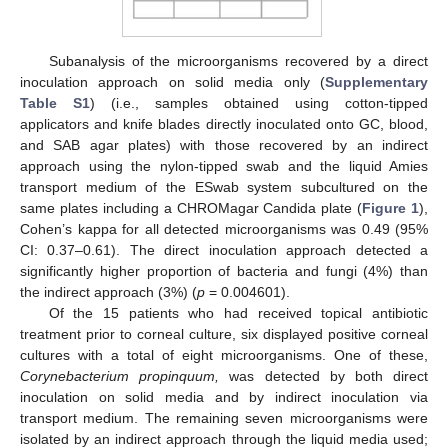
Subanalysis of the microorganisms recovered by a direct
inoculation approach on solid media only (
Supplementary
Table S1
) (i.e., samples obtained using cotton-tipped
applicators and knife blades directly inoculated onto GC, blood,
and SAB agar plates) with those recovered by an indirect
approach using the nylon-tipped swab and the liquid Amies
transport medium of the ESwab system subcultured on the
same plates including a CHROMagar Candida plate (
Figure 1
),
10. May
11. May
12. May
13. May
14. May
15. May
16. May
17. May
18. May
20. May
21. May
22. May
23. May
24. May
25. May
26. May
27. May
28. May
30. May
31. May
1. Jun
2. Jun
3. Jun
4. Jun
5. Jun
6. Jun
7. Jun
9. Jun
10. Jun
11. Jun
12. Jun
13. Jun
14. Jun
15. Jun
16. Jun
17. Jun
19. Jun
20. Jun
21. Jun
22. Jun
23. Jun
24. Jun
25. Jun
26. Jun
27. Jun
29. Jun
30. Jun
1. Jul
2. Jul
3. Jul
4. Jul
5. Jul
6. Jul
7. Jul
9. Jul
10. Jul
11. Jul
12. Jul
13. Jul
14. Jul
15. Jul
16. Jul
17. Jul
19. Jul
20. Jul
21. Jul
22. Jul
23. Jul
24. Jul
25. Jul
26. Jul
27. Jul
29. Jul
30. Jul
31. Jul
1. Aug
2. Aug
3. Aug
4. Aug
5. Aug
6. Aug
Cohen’s kappa for all detected microorganisms was 0.49 (95%
CI: 0.37–0.61). The direct inoculation approach detected a
significantly higher proportion of bacteria and fungi (4%) than
the indirect approach (3%) (
p
= 0.004601).
Of the 15 patients who had received topical antibiotic
treatment prior to corneal culture, six displayed positive corneal
cultures with a total of eight microorganisms. One of these,
Corynebacterium propinquum,
was detected by both direct
inoculation on solid media and by indirect inoculation via
transport medium. The remaining seven microorganisms were
isolated by an indirect approach through the liquid media used;