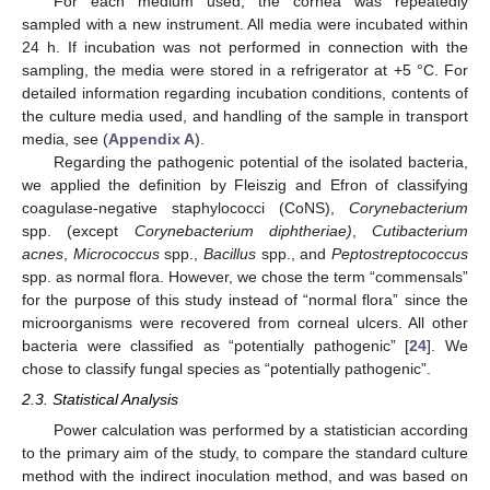
For each medium used, the cornea was repeatedly
sampled with a new instrument. All media were incubated within
24 h. If incubation was not performed in connection with the
sampling, the media were stored in a refrigerator at +5 °C. For
detailed information regarding incubation conditions, contents of
the culture media used, and handling of the sample in transport
media, see (
Appendix A
).
Regarding the pathogenic potential of the isolated bacteria,
we applied the definition by Fleiszig and Efron of classifying
coagulase-negative staphylococci (CoNS),
Corynebacterium
spp. (except
Corynebacterium diphtheriae)
,
Cutibacterium
acnes
,
Micrococcus
spp.,
Bacillus
spp., and
Peptostreptococcus
spp. as normal flora. However, we chose the term “commensals”
for the purpose of this study instead of “normal flora” since the
microorganisms were recovered from corneal ulcers. All other
bacteria were classified as “potentially pathogenic” [
24
]. We
chose to classify fungal species as “potentially pathogenic”.
2.3. Statistical Analysis
Power calculation was performed by a statistician according
to the primary aim of the study, to compare the standard culture
method with the indirect inoculation method, and was based on