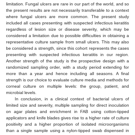
limitation. Fungal ulcers are rare in our part of the world, and so
the present results are not necessarily transferable to a context
where fungal ulcers are more common. The present study
included all cases presenting with suspected infectious keratitis
regardless of lesion size or disease severity, which may be
considered a limitation due to possible difficulties in obtaining a
representative culture sample from small ulcers. This may also
be considered a strength, since this cohort represents the cases
presenting with suspected infectious keratitis in our region.
Another strength of the study is the prospective design with a
randomized sampling order, with a study period extending for
more than a year and hence including all seasons. A final
strength is our choice to evaluate culture media and methods for
corneal culture on multiple levels: the group, patient, and
microbial levels.
In conclusion, in a clinical context of bacterial ulcers of
limited size and severity, multiple sampling for direct inoculation
on agar plates and enrichment in FAB using cotton-tipped
applicators and knife blades gives rise to a higher rate of culture
positivity and a higher proportion of isolated microorganisms
than a single sample using a nylon-tipped swab dispensed in