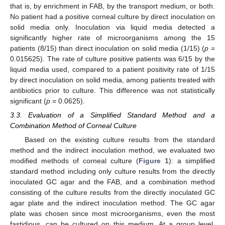
that is, by enrichment in FAB, by the transport medium, or both.
No patient had a positive corneal culture by direct inoculation on
solid media only. Inoculation via liquid media detected a
significantly higher rate of microorganisms among the 15
patients (8/15) than direct inoculation on solid media (1/15) (
p
=
0.015625). The rate of culture positive patients was 6/15 by the
liquid media used, compared to a patient positivity rate of 1/15
by direct inoculation on solid media, among patients treated with
antibiotics prior to culture. This difference was not statistically
significant (
p
= 0.0625).
3.3. Evaluation of a Simplified Standard Method and a
Combination Method of Corneal Culture
Based on the existing culture results from the standard
method and the indirect inoculation method, we evaluated two
modified methods of corneal culture (
Figure 1
): a simplified
standard method including only culture results from the directly
inoculated GC agar and the FAB, and a combination method
consisting of the culture results from the directly inoculated GC
agar plate and the indirect inoculation method. The GC agar
plate was chosen since most microorganisms, even the most
fastidious, can be cultured on this medium. At a group level,