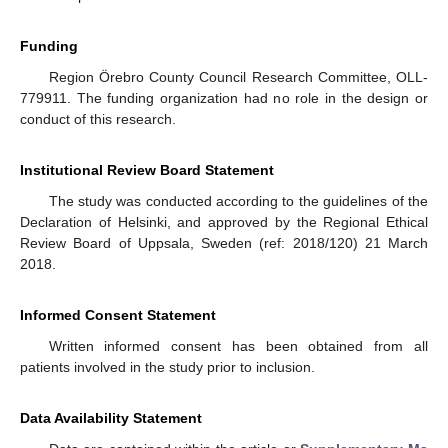
Funding
Region Örebro County Council Research Committee, OLL-
779911. The funding organization had no role in the design or
conduct of this research.
Institutional Review Board Statement
The study was conducted according to the guidelines of the
Declaration of Helsinki, and approved by the Regional Ethical
Review Board of Uppsala, Sweden (ref: 2018/120) 21 March
2018.
Informed Consent Statement
Written informed consent has been obtained from all
patients involved in the study prior to inclusion.
Data Availability Statement