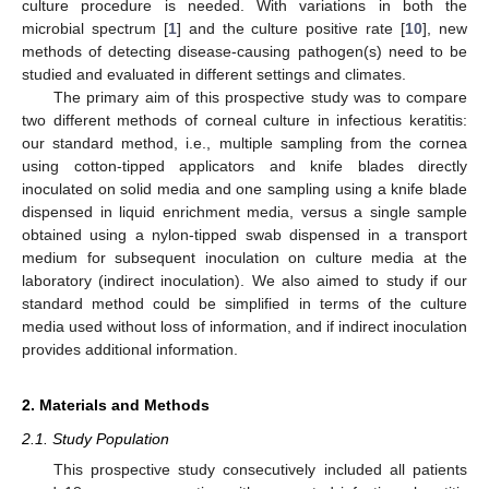
culture procedure is needed. With variations in both the
microbial spectrum [
1
] and the culture positive rate [
10
], new
methods of detecting disease-causing pathogen(s) need to be
studied and evaluated in different settings and climates.
The primary aim of this prospective study was to compare
two different methods of corneal culture in infectious keratitis:
our standard method, i.e., multiple sampling from the cornea
using cotton-tipped applicators and knife blades directly
inoculated on solid media and one sampling using a knife blade
dispensed in liquid enrichment media, versus a single sample
obtained using a nylon-tipped swab dispensed in a transport
medium for subsequent inoculation on culture media at the
laboratory (indirect inoculation). We also aimed to study if our
standard method could be simplified in terms of the culture
media used without loss of information, and if indirect inoculation
provides additional information.
2. Materials and Methods
2.1. Study Population
This prospective study consecutively included all patients