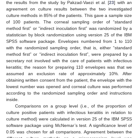
the results from the study by Pakzad-Vaezi et al. [
23
] with an
agreement on culture results between the two investigated
culture methods in 85% of the patients. This gave a sample size
of 100 patients. The corneal sampling order of “standard
method first” or “indirect inoculation first” was randomized by a
statistician by block randomization using version 25 of the IBM
SPSS software package. Envelopes numbered from 1 to 110
with the randomized sampling order, that is, either “standard
method first” or “indirect inoculation first”, were prepared by a
secretary not involved with the care of patients with infectious
keratitis; the reason for preparing 110 envelopes was that we
assumed an exclusion rate of approximately 10%. After
obtaining written consent from the patient, the envelope with the
lowest number was opened and corneal culture was performed
according to the randomized sampling order and instructions
inside.
Comparisons on a group level (i.e., of the proportion of
culture positive patients with infectious keratitis in relation to
culture method) were calculated in version 25 of the IBM SPSS
software package using McNemar’s test. A significance level of
0.05 was chosen for all comparisons. Agreement between the