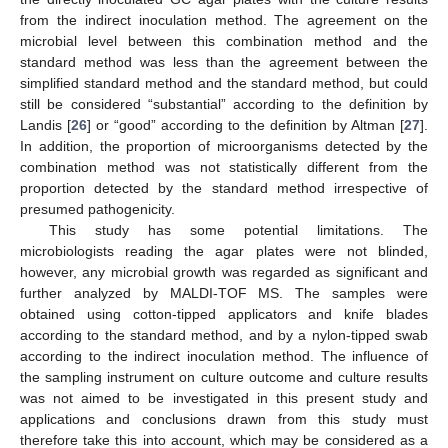
from the indirect inoculation method. The agreement on the
microbial level between this combination method and the
standard method was less than the agreement between the
simplified standard method and the standard method, but could
still be considered “substantial” according to the definition by
Landis [
26
] or “good” according to the definition by Altman [
27
].
In addition, the proportion of microorganisms detected by the
combination method was not statistically different from the
proportion detected by the standard method irrespective of
presumed pathogenicity.
This study has some potential limitations. The
microbiologists reading the agar plates were not blinded,
however, any microbial growth was regarded as significant and
further analyzed by MALDI-TOF MS. The samples were
obtained using cotton-tipped applicators and knife blades
according to the standard method, and by a nylon-tipped swab
according to the indirect inoculation method. The influence of
the sampling instrument on culture outcome and culture results
was not aimed to be investigated in this present study and
applications and conclusions drawn from this study must
therefore take this into account, which may be considered as a