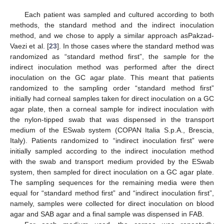
Each patient was sampled and cultured according to both
methods, the standard method and the indirect inoculation
method, and we chose to apply a similar approach asPakzad-
Vaezi et al. [
23
]. In those cases where the standard method was
randomized as “standard method first”, the sample for the
indirect inoculation method was performed after the direct
inoculation on the GC agar plate. This meant that patients
randomized to the sampling order “standard method first”
initially had corneal samples taken for direct inoculation on a GC
agar plate, then a corneal sample for indirect inoculation with
the nylon-tipped swab that was dispensed in the transport
medium of the ESwab system (COPAN Italia S.p.A., Brescia,
Italy). Patients randomized to “indirect inoculation first” were
initially sampled according to the indirect inoculation method
with the swab and transport medium provided by the ESwab
system, then sampled for direct inoculation on a GC agar plate.
The sampling sequences for the remaining media were then
equal for “standard method first” and “indirect inoculation first”,
namely, samples were collected for direct inoculation on blood
agar and SAB agar and a final sample was dispensed in FAB.