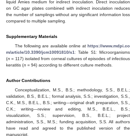
liquid Amies medium for indirect inoculation. Direct inoculation
on GC agar plates combined with indirect inoculation reduces
the number of samplings without any significant information loss
compared to multiple sampling.
Supplementary Materials
The following are available online at
https://www.mdpi.co
m/article/10.3390/jcm10091810/s1
: Table S1: Microorganisms
(
n
= 117) isolated from corneal cultures of episodes of infectious
keratitis (
n
= 94) according to different culture methods.
Author Contributions
Conceptualization, M.S., B.S.; methodology, S.S., B.E.L.;
validation, B.S., B.E.L.; formal analysis, S.S.; investigation, S.S.,
C.K., M.S., B.E.L., B.S.; writing—original draft preparation, S.S.,
C.K.; writing—review and editing, M.S., B.E.L., B.S.;
visualization, S.S.; supervision, B.S., B.E.L.; project
administration, S.S., M.S.; funding acquisition, S.S. All authors
have read and agreed to the published version of the
manuscript.