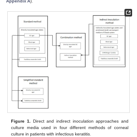
Appendix A
).
Figure 1.
Direct and indirect inoculation approaches and
culture media used in four different methods of corneal
culture in patients with infectious keratitis.