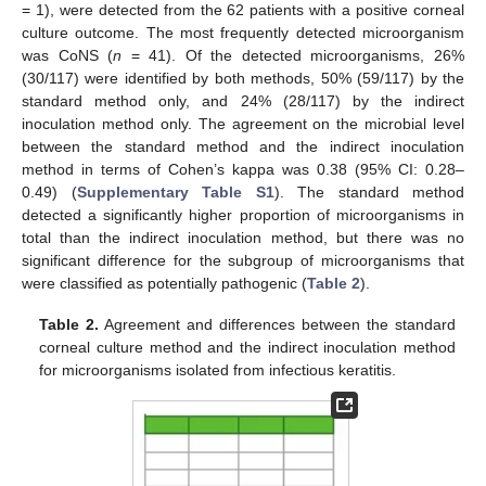
= 1), were detected from the 62 patients with a positive corneal
culture outcome. The most frequently detected microorganism
was CoNS (
n
= 41). Of the detected microorganisms, 26%
(30/117) were identified by both methods, 50% (59/117) by the
standard method only, and 24% (28/117) by the indirect
inoculation method only. The agreement on the microbial level
between the standard method and the indirect inoculation
method in terms of Cohen’s kappa was 0.38 (95% CI: 0.28–
0.49) (
Supplementary Table S1
). The standard method
detected a significantly higher proportion of microorganisms in
total than the indirect inoculation method, but there was no
significant difference for the subgroup of microorganisms that
were classified as potentially pathogenic (
Table 2
).
Table 2.
Agreement and differences between the standard
corneal culture method and the indirect inoculation method
for microorganisms isolated from infectious keratitis.