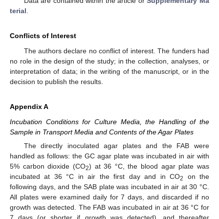
Data are contained within the article or
Supplementary Ma
terial
.
Conflicts of Interest
The authors declare no conflict of interest. The funders had
no role in the design of the study; in the collection, analyses, or
interpretation of data; in the writing of the manuscript, or in the
decision to publish the results.
Appendix A
Incubation Conditions for Culture Media, the Handling of the
Sample in Transport Media and Contents of the Agar Plates
The directly inoculated agar plates and the FAB were
handled as follows: the GC agar plate was incubated in air with
5% carbon dioxide (CO
) at 36 °C, the blood agar plate was
2
incubated at 36 °C in air the first day and in CO
on the
2
following days, and the SAB plate was incubated in air at 30 °C.
All plates were examined daily for 7 days, and discarded if no
growth was detected. The FAB was incubated in air at 36 °C for
7 days (or shorter if growth was detected), and thereafter