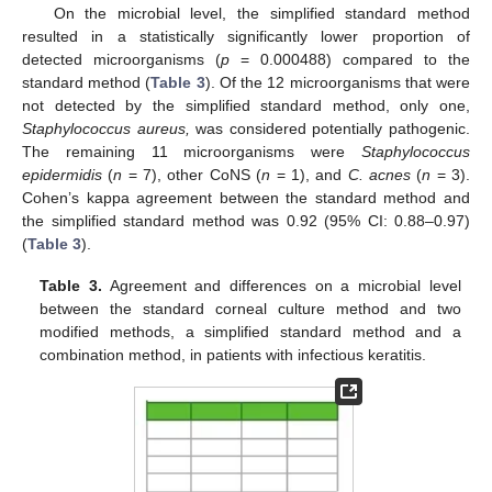
On the microbial level, the simplified standard method
resulted in a statistically significantly lower proportion of
detected microorganisms (
p
= 0.000488) compared to the
standard method (
Table 3
). Of the 12 microorganisms that were
not detected by the simplified standard method, only one,
Staphylococcus aureus,
was considered potentially pathogenic.
The remaining 11 microorganisms were
Staphylococcus
epidermidis
(
n
= 7), other CoNS (
n
= 1), and
C. acnes
(
n
= 3).
Cohen’s kappa agreement between the standard method and
the simplified standard method was 0.92 (95% CI: 0.88–0.97)
(
Table 3
).
Table 3.
Agreement and differences on a microbial level
between the standard corneal culture method and two
modified methods, a simplified standard method and a
combination method, in patients with infectious keratitis.