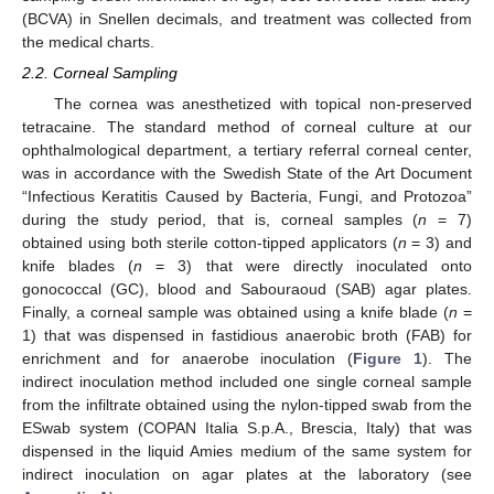
(BCVA) in Snellen decimals, and treatment was collected from
the medical charts.
2.2. Corneal Sampling
The cornea was anesthetized with topical non-preserved
tetracaine. The standard method of corneal culture at our
ophthalmological department, a tertiary referral corneal center,
was in accordance with the Swedish State of the Art Document
“Infectious Keratitis Caused by Bacteria, Fungi, and Protozoa”
during the study period, that is, corneal samples (
n
= 7)
obtained using both sterile cotton-tipped applicators (
n
= 3) and
knife blades (
n
= 3) that were directly inoculated onto
gonococcal (GC), blood and Sabouraoud (SAB) agar plates.
Finally, a corneal sample was obtained using a knife blade (
n
=
1) that was dispensed in fastidious anaerobic broth (FAB) for
enrichment and for anaerobe inoculation (
Figure 1
). The
indirect inoculation method included one single corneal sample
from the infiltrate obtained using the nylon-tipped swab from the
ESwab system (COPAN Italia S.p.A., Brescia, Italy) that was
dispensed in the liquid Amies medium of the same system for
indirect inoculation on agar plates at the laboratory (see