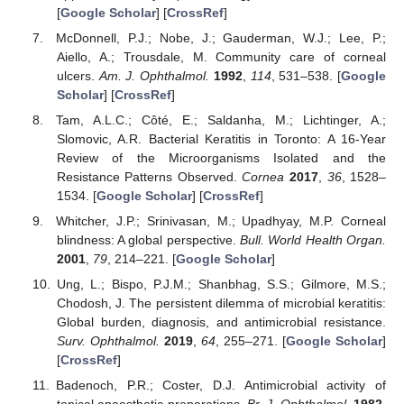
[
Google Scholar
] [
CrossRef
]
McDonnell, P.J.; Nobe, J.; Gauderman, W.J.; Lee, P.;
Aiello, A.; Trousdale, M. Community care of corneal
ulcers.
Am. J. Ophthalmol.
1992
,
114
, 531–538. [
Google
Scholar
] [
CrossRef
]
Tam, A.L.C.; Côté, E.; Saldanha, M.; Lichtinger, A.;
Slomovic, A.R. Bacterial Keratitis in Toronto: A 16-Year
Review of the Microorganisms Isolated and the
Resistance Patterns Observed.
Cornea
2017
,
36
, 1528–
1534. [
Google Scholar
] [
CrossRef
]
Whitcher, J.P.; Srinivasan, M.; Upadhyay, M.P. Corneal
blindness: A global perspective.
Bull. World Health Organ.
2001
,
79
, 214–221. [
Google Scholar
]
Ung, L.; Bispo, P.J.M.; Shanbhag, S.S.; Gilmore, M.S.;
Chodosh, J. The persistent dilemma of microbial keratitis:
Global burden, diagnosis, and antimicrobial resistance.
Surv. Ophthalmol.
2019
,
64
, 255–271. [
Google Scholar
]
[
CrossRef
]
Badenoch, P.R.; Coster, D.J. Antimicrobial activity of