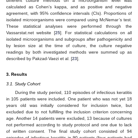
different culture methods on a microorganism level was
calculated as Cohen’s kappa, and as positive and negative
agreement, with 95% confidence intervals (CIs). Proportions of
isolated microorganisms were compared using McNemar’s test.
These statistical analyses were performed through the
Vassarstat.net website [
25
]. For statistical calculations on all
isolated microorganisms and subgroups after pathogenicity and
by lesion size at the time of culture, the culture negative
readings by both investigated methods were summed up as
described by Pakzad-Vaezi et al. [
23
].
3. Results
3.1. Study Cohort
During the study period, 110 episodes of infectious keratitis
in 105 patients were included. One patient who was not yet 18
years old was initially considered for inclusion twice, but
excluded due to not fulfilling the inclusion criterion concerning
age. Another 14 patients were excluded, 13 because of cultures
not performed according to study protocol and one due to lack
of written consent. The final study cohort consisted of 94
episodes of infectious keratitis in 90 patients (four patients had