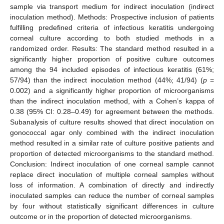
sample via transport medium for indirect inoculation (indirect
inoculation method). Methods: Prospective inclusion of patients
fulfilling predefined criteria of infectious keratitis undergoing
corneal culture according to both studied methods in a
randomized order. Results: The standard method resulted in a
significantly higher proportion of positive culture outcomes
among the 94 included episodes of infectious keratitis (61%;
57/94) than the indirect inoculation method (44%; 41/94) (
p
=
0.002) and a significantly higher proportion of microorganisms
than the indirect inoculation method, with a Cohen’s kappa of
0.38 (95% CI: 0.28–0.49) for agreement between the methods.
Subanalysis of culture results showed that direct inoculation on
gonococcal agar only combined with the indirect inoculation
method resulted in a similar rate of culture positive patients and
proportion of detected microorganisms to the standard method.
Conclusion: Indirect inoculation of one corneal sample cannot
replace direct inoculation of multiple corneal samples without
loss of information. A combination of directly and indirectly
inoculated samples can reduce the number of corneal samples
by four without statistically significant differences in culture
outcome or in the proportion of detected microorganisms.