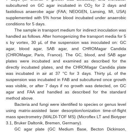
subcultured on GC agar incubated in CO
for 2 days and
2
fastidious anaerobe agar (FAA; NEOGEN, Lansing, MI, USA)
supplemented with 5% horse blood incubated under anaerobic
conditions for 5 days.
The sample in transport medium for indirect inoculation was
handled as follows. After homogenizing the transport media for 5
s by vortex, 30 µL of the suspension was inoculated on: GC
agar, blood agar, SAB agar, and CHROMagar Candida
(CHROMagar, Paris, France). The GC, blood, and SAB agar
plates were incubated and examined as described for the
directly incubated plates, and the CHROMagar Candida plate
was incubated in air at 37 °C for 3 days. Thirty µL of the
suspension was incubated in FAB and subcultured once growth
was visible, or after 7 days if no growth was detected, on GC
agar and FAA and handled as described for the standard
method above.
Bacteria and fungi were identified to species or genus level
using matrix-assisted laser desorption/ionization time-of-flight
mass spectrometry (MALDI-TOF MS) (Microflex LT and Biotyper
3.1, Bruker Daltonik, Bremen, Germany).
GC agar plate (GC Medium Base, Becton Dickinson,