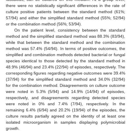
there were no statistically significant differences in the rate of
culture positive patients between the standard method (61%;
57/94) and either the simplified standard method (55%; 52/94)
or the combination method (56%; 53/94).
On the patient level, consistency between the standard
method and the simplified standard method was 88.3% (83/94),
while that between the standard method and the combination
method was 57.4% (54/94). In terms of positive outcomes, the
simplified and combination methods detected bacterial or fungal
species identical to those detected by the standard method in
48.9% (46/94) and 23.4% (22/94) of episodes, respectively. The
corresponding figures regarding negative outcomes were 39.4%
(37/94) for the simplified standard method and 34.0% (32/94)
for the combination method. Disagreements on culture outcome
were noted in 5.3% (5/94) and 14.9% (14/94) of episodes,
respectively, and disagreements regarding detected species
were noted in 0% and 7.4% (7/94), respectively. In the
remaining 6.4% (6/94) and 20.2% (19/94) of the episodes, the
culture results partially agreed on the identity of at least one
isolated microorganism in samples displaying polymicrobial
growth.