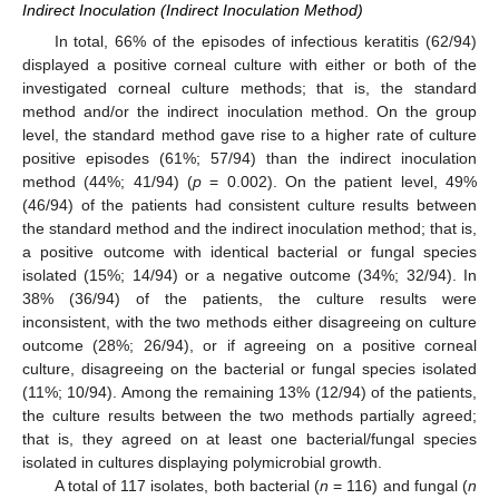
Indirect Inoculation (Indirect Inoculation Method)
In total, 66% of the episodes of infectious keratitis (62/94)
displayed a positive corneal culture with either or both of the
investigated corneal culture methods; that is, the standard
method and/or the indirect inoculation method. On the group
level, the standard method gave rise to a higher rate of culture
positive episodes (61%; 57/94) than the indirect inoculation
method (44%; 41/94) (
p
= 0.002). On the patient level, 49%
(46/94) of the patients had consistent culture results between
the standard method and the indirect inoculation method; that is,
a positive outcome with identical bacterial or fungal species
isolated (15%; 14/94) or a negative outcome (34%; 32/94). In
38% (36/94) of the patients, the culture results were
inconsistent, with the two methods either disagreeing on culture
outcome (28%; 26/94), or if agreeing on a positive corneal
culture, disagreeing on the bacterial or fungal species isolated
(11%; 10/94). Among the remaining 13% (12/94) of the patients,
the culture results between the two methods partially agreed;
that is, they agreed on at least one bacterial/fungal species
isolated in cultures displaying polymicrobial growth.
A total of 117 isolates, both bacterial (
n
= 116) and fungal (
n