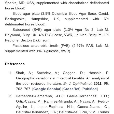
Sparks, MD, USA, supplemented with chocolatized defibrinated
horse blood).
Blood agar plate (3.9% Columbia Blood Agar Base, Oxoid,
Basingstoke, Hampshire, UK, supplemented with 6%
defibrinated horse blood).
Sabouraud (SAB) agar plate (1.3% Agar No 2, Lab M,
Heywood, Bury, UK; 4% D-Glucose, VWR, Leuven, Belgium; 1%
Peptone, Becton Dickinson).
Fastidious anaerobic broth (FAB) (2.97% FAB, Lab M,
supplemented with 1% D-glucose, VWR).
References
Shah, A.; Sachdev, A.; Coggon, D.; Hossain, P.
Geographic variations in microbial keratitis: An analysis of
the peer-reviewed literature.
Br. J. Ophthalmol.
2011
,
95
,
762–767. [
Google Scholar
] [
CrossRef
] [
PubMed
]
Hernandez-Camarena, J.C.; Graue-Hernandez, E.O.;
Ortiz-Casas, M.; Ramirez-Miranda, A.; Navas, A.; Pedro-
Aguilar, L.; Lopez-Espinosa, N.L.; Gaona-Juarez, C.;
Bautista-Hernandez, L.A.; Bautista-de Lucio, V.M. Trends