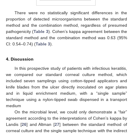
There were no statistically significant differences in the
proportion of detected microorganisms between the standard
method and the combination method, regardless of presumed
pathogenicity (
Table 3
). Cohen’s kappa agreement between the
standard method and the combination method was 0.63 (95%
CI: 0.54–0.74) (
Table 3
).
4. Discussion
In this prospective study of patients with infectious keratitis,
we compared our standard corneal culture method, which
included seven samplings using cotton-tipped applicators and
knife blades from the ulcer directly inoculated on agar plates
and in liquid enrichment medium, with a “single sample”
technique using a nylon-tipped swab dispensed in a transport
medium
On the microbial level, we could only demonstrate a “fair”
agreement according to the interpretations of Cohen’s kappa by
Landis [
26
] and Altman [
27
] between the standard method of
corneal culture and the single sample technique with the indirect