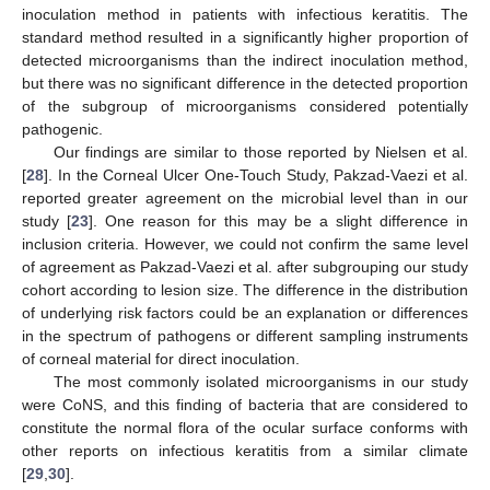
inoculation method in patients with infectious keratitis. The
standard method resulted in a significantly higher proportion of
detected microorganisms than the indirect inoculation method,
but there was no significant difference in the detected proportion
of the subgroup of microorganisms considered potentially
pathogenic.
Our findings are similar to those reported by Nielsen et al.
[
28
]. In the Corneal Ulcer One-Touch Study, Pakzad-Vaezi et al.
reported greater agreement on the microbial level than in our
study [
23
]. One reason for this may be a slight difference in
inclusion criteria. However, we could not confirm the same level
of agreement as Pakzad-Vaezi et al. after subgrouping our study
cohort according to lesion size. The difference in the distribution
of underlying risk factors could be an explanation or differences
in the spectrum of pathogens or different sampling instruments
of corneal material for direct inoculation.
The most commonly isolated microorganisms in our study
were CoNS, and this finding of bacteria that are considered to
constitute the normal flora of the ocular surface conforms with
other reports on infectious keratitis from a similar climate
[
29
,
30
].