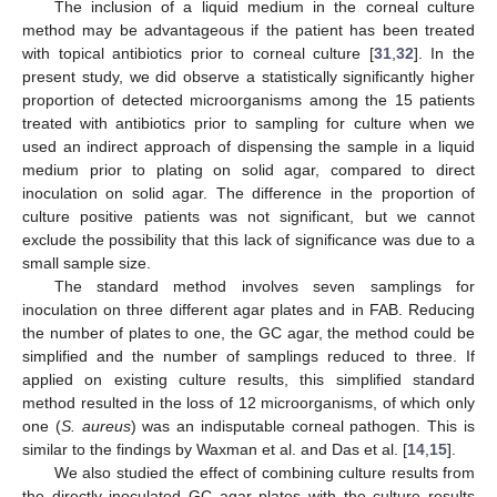
The inclusion of a liquid medium in the corneal culture
method may be advantageous if the patient has been treated
with topical antibiotics prior to corneal culture [
31
,
32
]. In the
present study, we did observe a statistically significantly higher
proportion of detected microorganisms among the 15 patients
treated with antibiotics prior to sampling for culture when we
used an indirect approach of dispensing the sample in a liquid
medium prior to plating on solid agar, compared to direct
inoculation on solid agar. The difference in the proportion of
culture positive patients was not significant, but we cannot
exclude the possibility that this lack of significance was due to a
small sample size.
The standard method involves seven samplings for
inoculation on three different agar plates and in FAB. Reducing
the number of plates to one, the GC agar, the method could be
simplified and the number of samplings reduced to three. If
applied on existing culture results, this simplified standard
method resulted in the loss of 12 microorganisms, of which only
one (
S. aureus
) was an indisputable corneal pathogen. This is
similar to the findings by Waxman et al. and Das et al. [
14
,
15
].
We also studied the effect of combining culture results from
the directly inoculated GC agar plates with the culture results