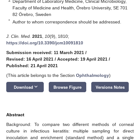
2
Department of Laboratory Medicine, Clinical Microbiology,
Faculty of Medicine and Health, Örebro University, SE 701
82 Örebro, Sweden
*
Author to whom correspondence should be addressed.
J. Clin. Med.
2021
,
10
(9), 1810;
https://doi.org/10.3390/jcm10091810
Submission received: 11 March 2021
/
Revised: 16 April 2021
/
Accepted: 19 April 2021
/
Published: 21 April 2021
(This article belongs to the Section
Ophthalmology
)
keyboard_arrow_down
Download
Browse Figure
Versions Notes
Abstract
Background: To compare two different methods of corneal
culture in infectious keratitis: multiple sampling for direct
inoculation and enrichment (standard method) and a single