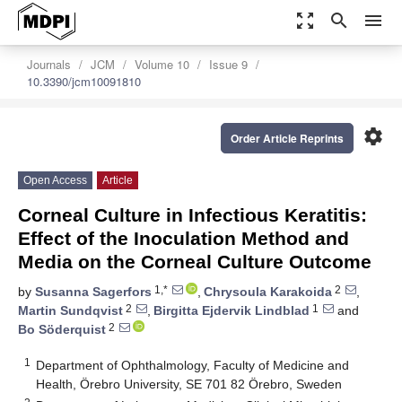
zoom_out_map
search
menu
Journals
JCM
Volume 10
Issue 9
10.3390/jcm10091810
settings
Order Article Reprints
Open Access
Article
Corneal Culture in Infectious Keratitis:
Effect of the Inoculation Method and
Media on the Corneal Culture Outcome
1,*
2
by
Susanna Sagerfors
,
Chrysoula Karakoida
,
2
1
Martin Sundqvist
,
Birgitta Ejdervik Lindblad
and
2
Bo Söderquist
1
Department of Ophthalmology, Faculty of Medicine and
Health, Örebro University, SE 701 82 Örebro, Sweden