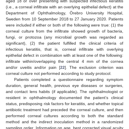
aged 18 or over presenting with suspected infectious keratitis
(i.e., a corneal infiltrate with an overlying epithelial defect) at the
Department of Ophthalmology, Örebro University Hospital,
Sweden from 10 September 2018 to 27 January 2020. Patients
were included if either or both of the following were true: (1) the
corneal culture from the infiltrate showed growth of bacteria,
fungi, or protozoa (any microbial growth was regarded as
significant), (2) the patient fulfilled the clinical criteria of
infectious keratitis, that is, corneal infiltrate with overlying
epithelial defect in combination with at least one of the following:
infiltrate within/overlapping the central 4 mm of the cornea
and/or uveitis and/or pain [
22
]. The exclusion criterion was
corneal culture not performed according to study protocol.
Patients completed a questionnaire regarding symptom
duration, general health, previous eye diseases or surgeries,
and contact lens habits (if applicable). The ophthalmologist or
resident in ophthalmology documented the patient’s clinical
status, predisposing risk factors for keratitis, and whether topical
antibiotic treatment had preceded the corneal culture, and then
performed corneal cultures according to both the standard
method and the indirect inoculation method in a randomized
sampling order. Information on age, best corrected visual acuity