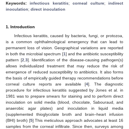
Keywords:
infectious keratitis
;
corneal culture
;
indirect
inoculation
;
direct inoculation
1. Introduction
Infectious keratitis, caused by bacteria, fungi, or protozoa,
is a common ophthalmological emergency that can lead to
permanent loss of vision. Geographical variations are reported
in both the microbial spectrum [
1
] and the antibiotic susceptibility
pattern [
2
,
3
]. Identification of the disease-causing pathogen(s)
allows individualized treatment that may reduce the risk of
emergence of reduced susceptibility to antibiotics. It also forms
the basis of empirically guided therapy recommendations before
corneal culture reports are available [
4
]. The diagnostic
procedure for infectious keratitis suggested by Jones et al. in
1981 was to prepare smears for staining and to perform direct
inoculation on solid media (blood, chocolate, Sabouraud, and
anaerobic agar plates) and inoculation in liquid media
(supplemented thioglycolate broth and brain–heart infusion
(BHI) broth) [
5
] This meticulous approach advocates at least 16
samples from the corneal infiltrate. Since then, surveys among