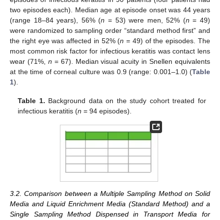
two episodes each). Median age at episode onset was 44 years
(range 18–84 years), 56% (
n
= 53) were men, 52% (
n
= 49)
were randomized to sampling order “standard method first” and
the right eye was affected in 52% (
n
= 49) of the episodes. The
most common risk factor for infectious keratitis was contact lens
wear (71%,
n
= 67). Median visual acuity in Snellen equivalents
at the time of corneal culture was 0.9 (range: 0.001–1.0) (
Table
1
).
Table 1.
Background data on the study cohort treated for
infectious keratitis (
n
= 94 episodes).
3.2. Comparison between a Multiple Sampling Method on Solid
Media and Liquid Enrichment Media (Standard Method) and a
Single Sampling Method Dispensed in Transport Media for