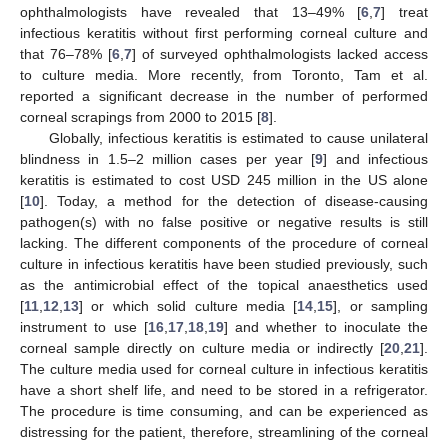
ophthalmologists have revealed that 13–49% [
6
,
7
] treat
infectious keratitis without first performing corneal culture and
that 76–78% [
6
,
7
] of surveyed ophthalmologists lacked access
to culture media. More recently, from Toronto, Tam et al.
reported a significant decrease in the number of performed
corneal scrapings from 2000 to 2015 [
8
].
Globally, infectious keratitis is estimated to cause unilateral
blindness in 1.5–2 million cases per year [
9
] and infectious
keratitis is estimated to cost USD 245 million in the US alone
[
10
]. Today, a method for the detection of disease-causing
pathogen(s) with no false positive or negative results is still
lacking. The different components of the procedure of corneal
culture in infectious keratitis have been studied previously, such
as the antimicrobial effect of the topical anaesthetics used
[
11
,
12
,
13
] or which solid culture media [
14
,
15
], or sampling
instrument to use [
16
,
17
,
18
,
19
] and whether to inoculate the
corneal sample directly on culture media or indirectly [
20
,
21
].
The culture media used for corneal culture in infectious keratitis
have a short shelf life, and need to be stored in a refrigerator.
The procedure is time consuming, and can be experienced as
distressing for the patient, therefore, streamlining of the corneal