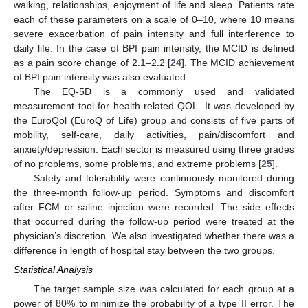
walking, relationships, enjoyment of life and sleep. Patients rate
each of these parameters on a scale of 0–10, where 10 means
severe exacerbation of pain intensity and full interference to
daily life. In the case of BPI pain intensity, the MCID is defined
as a pain score change of 2.1–2.2 [
24
]. The MCID achievement
of BPI pain intensity was also evaluated.
The EQ-5D is a commonly used and validated
measurement tool for health-related QOL. It was developed by
the EuroQol (EuroQ of Life) group and consists of five parts of
mobility, self-care, daily activities, pain/discomfort and
anxiety/depression. Each sector is measured using three grades
of no problems, some problems, and extreme problems [
25
].
Safety and tolerability were continuously monitored during
the three-month follow-up period. Symptoms and discomfort
after FCM or saline injection were recorded. The side effects
that occurred during the follow-up period were treated at the
physician’s discretion. We also investigated whether there was a
difference in length of hospital stay between the two groups.
Statistical Analysis
The target sample size was calculated for each group at a
power of 80% to minimize the probability of a type II error. The