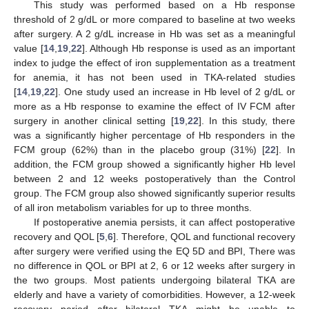
This study was performed based on a Hb response
threshold of 2 g/dL or more compared to baseline at two weeks
after surgery. A 2 g/dL increase in Hb was set as a meaningful
value [
14
,
19
,
22
]. Although Hb response is used as an important
index to judge the effect of iron supplementation as a treatment
for anemia, it has not been used in TKA-related studies
[
14
,
19
,
22
]. One study used an increase in Hb level of 2 g/dL or
more as a Hb response to examine the effect of IV FCM after
surgery in another clinical setting [
19
,
22
]. In this study, there
was a significantly higher percentage of Hb responders in the
FCM group (62%) than in the placebo group (31%) [
22
]. In
addition, the FCM group showed a significantly higher Hb level
between 2 and 12 weeks postoperatively than the Control
group. The FCM group also showed significantly superior results
of all iron metabolism variables for up to three months.
If postoperative anemia persists, it can affect postoperative
recovery and QOL [
5
,
6
]. Therefore, QOL and functional recovery
after surgery were verified using the EQ 5D and BPI, There was
no difference in QOL or BPI at 2, 6 or 12 weeks after surgery in
the two groups. Most patients undergoing bilateral TKA are
elderly and have a variety of comorbidities. However, a 12-week
recovery period after bilateral TKA might be unable to