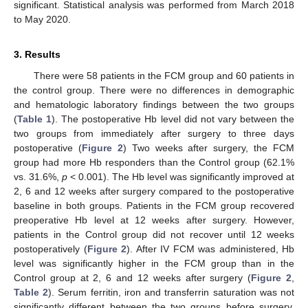
significant. Statistical analysis was performed from March 2018
to May 2020.
3. Results
There were 58 patients in the FCM group and 60 patients in
the control group. There were no differences in demographic
and hematologic laboratory findings between the two groups
(
Table 1
). The postoperative Hb level did not vary between the
two groups from immediately after surgery to three days
postoperative (
Figure 2
) Two weeks after surgery, the FCM
group had more Hb responders than the Control group (62.1%
vs. 31.6%,
p
< 0.001). The Hb level was significantly improved at
2, 6 and 12 weeks after surgery compared to the postoperative
baseline in both groups. Patients in the FCM group recovered
preoperative Hb level at 12 weeks after surgery. However,
patients in the Control group did not recover until 12 weeks
postoperatively (
Figure 2
). After IV FCM was administered, Hb
level was significantly higher in the FCM group than in the
Control group at 2, 6 and 12 weeks after surgery (
Figure 2
,
Table 2
). Serum ferritin, iron and transferrin saturation was not
significantly different between the two groups before surgery.