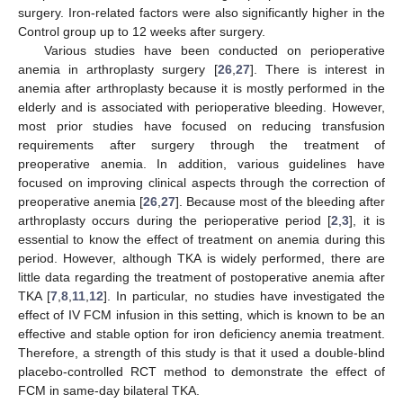
surgery. Iron-related factors were also significantly higher in the
Control group up to 12 weeks after surgery.
Various studies have been conducted on perioperative
anemia in arthroplasty surgery [
26
,
27
]. There is interest in
anemia after arthroplasty because it is mostly performed in the
elderly and is associated with perioperative bleeding. However,
most prior studies have focused on reducing transfusion
requirements after surgery through the treatment of
preoperative anemia. In addition, various guidelines have
focused on improving clinical aspects through the correction of
preoperative anemia [
26
,
27
]. Because most of the bleeding after
arthroplasty occurs during the perioperative period [
2
,
3
], it is
10. May
11. May
12. May
13. May
14. May
15. May
16. May
17. May
18. May
20. May
21. May
22. May
23. May
24. May
25. May
26. May
27. May
28. May
30. May
31. May
1. Jun
2. Jun
3. Jun
4. Jun
5. Jun
6. Jun
7. Jun
9. Jun
10. Jun
11. Jun
12. Jun
13. Jun
14. Jun
15. Jun
16. Jun
17. Jun
19. Jun
20. Jun
21. Jun
22. Jun
23. Jun
24. Jun
25. Jun
26. Jun
27. Jun
29. Jun
30. Jun
1. Jul
2. Jul
3. Jul
4. Jul
5. Jul
6. Jul
7. Jul
9. Jul
10. Jul
11. Jul
12. Jul
13. Jul
14. Jul
15. Jul
16. Jul
17. Jul
19. Jul
20. Jul
21. Jul
22. Jul
23. Jul
24. Jul
25. Jul
26. Jul
27. Jul
29. Jul
30. Jul
31. Jul
1. Aug
2. Aug
3. Aug
4. Aug
5. Aug
6. Aug
essential to know the effect of treatment on anemia during this
period. However, although TKA is widely performed, there are
little data regarding the treatment of postoperative anemia after
TKA [
7
,
8
,
11
,
12
]. In particular, no studies have investigated the
effect of IV FCM infusion in this setting, which is known to be an
effective and stable option for iron deficiency anemia treatment.
Therefore, a strength of this study is that it used a double-blind
placebo-controlled RCT method to demonstrate the effect of
FCM in same-day bilateral TKA.