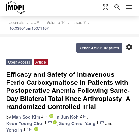
zoom_out_map
search
menu
Journals
JCM
Volume 10
Issue 7
10.3390/jcm10071457
settings
Order Article Reprints
Open Access
Article
Efficacy and Safety of Intravenous
Ferric Carboxymaltose in Patients with
Postoperative Anemia Following Same-
Day Bilateral Total Knee Arthroplasty: A
Randomized Controlled Trial
1
2
by
Man Soo Kim
,
In Jun Koh
,
1
1
Keun Young Choi
,
Sung Cheol Yang
and
1,*
Yong In