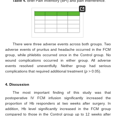
Table 4.
Brief Pain Inventory (BPI) and pain interference.
There were three adverse events across both groups. Two
adverse events of pruritus and headache occurred in the FCM
group, while phlebitis occurred once in the Control group. No
wound complications occurred in either group. All adverse
events resolved uneventfully. Neither group had serious
complications that required additional treatment (
p
> 0.05).
4. Discussion
The most important finding of this study was that
postoperative IV FCM infusion significantly increased the
proportion of Hb responders at two weeks after surgery. In
addition, Hb level significantly increased in the FCM group
compared to those in the Control group up to 12 weeks after