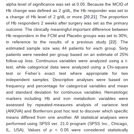
alpha level of significance was set at 0.05. Because the MCID of
Hb change was defined as 2 g/dL, the Hb responder was set to
a change of Hb level of 2 g/dL or more [
20
,
21
]. The proportion
of Hb responders 2 weeks after surgery was set as the primary
outcome. The clinically meaningful important difference between
Hb responders in the FCM and Placebo groups was set to 30%,
in reference to the results of a previous study [
22
]. The
estimated sample size was 44 patients for each group. Sixty
patients were needed per group based on an estimate of 25%
follow-up loss. Continuous variables were analyzed using a
t
-
test, while categorical data were analyzed using a Chi-square
test or Fisher’s exact test where appropriate for two
independent samples. Descriptive analyses were based on
frequency and percentage for categorical variables and mean
and standard deviation for continuous variables. Hematologic
markers including Hb and iron metabolism variables were
assessed by repeated-measures analysis of variance test
(ANOVA) and Bonferroni post hoc test to discover which specific
means differed from one another. All statistical analyses were
performed using SPSS ver. 21.0 program (SPSS Inc., Chicago,
IL, USA). Values of
p
< 0.05 were considered statistically