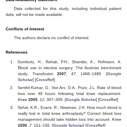
Data collected for this study, including individual patient
data, will not be made available.
Conflicts of Interest
The authors declare no conflict of interest.
References
Gombotz, H.; Rehak, P.H.; Shander, A.; Hofmann, A.
Blood use in elective surgery: The Austrian benchmark
study.
Transfusion
2007
,
47
, 1468–1480. [
Google
Scholar
] [
CrossRef
]
Senthil Kumar, G.; Von Arx, O.A.; Pozo, J.L. Rate of blood
loss over 48 hours following total knee replacement.
Knee
2005
,
12
, 307–309. [
Google Scholar
] [
CrossRef
]
Sehat, K.R.; Evans, R.; Newman, J.H. How much blood is
really lost in total knee arthroplasty? Correct blood loss
management should take hidden loss into account.
Knee
2000
,
7
, 151–155. [
Google Scholar
] [
CrossRef
]