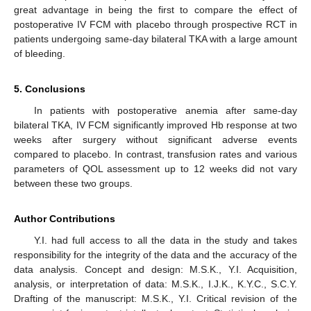
great advantage in being the first to compare the effect of
postoperative IV FCM with placebo through prospective RCT in
patients undergoing same-day bilateral TKA with a large amount
of bleeding.
5. Conclusions
In patients with postoperative anemia after same-day
bilateral TKA, IV FCM significantly improved Hb response at two
weeks after surgery without significant adverse events
compared to placebo. In contrast, transfusion rates and various
parameters of QOL assessment up to 12 weeks did not vary
between these two groups.
Author Contributions
Y.I. had full access to all the data in the study and takes
responsibility for the integrity of the data and the accuracy of the
data analysis. Concept and design: M.S.K., Y.I. Acquisition,
analysis, or interpretation of data: M.S.K., I.J.K., K.Y.C., S.C.Y.
Drafting of the manuscript: M.S.K., Y.I. Critical revision of the