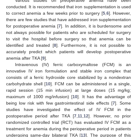
Various studies on preoperative anemia have been
conducted. It is recommended that iron supplementation is used
to correct anemia a few weeks prior to surgery [
5
,
6
]. However,
there are few studies that have addressed iron supplementation
for postoperative anemia [
7
]. In addition, it is burdensome and
not always possible for patients who are scheduled for surgery
to visit the hospital before surgery so that anemia can be
identified and treated [
8
]. Furthermore, it is not possible to
accurately predict which patients will develop postoperative
anemia after TKA [
9
].
Intravenous (IV) ferric carboxymaltose (FCM) is an
innovative IV iron formulation and stable iron complex that
consists of a ferric hydroxide core stabilized by a nondextran
carbohydrate shell [
10
]. FCM can be administered in a single,
rapid session (15 min infusion) at large doses (15 mg/kg;
maximum of 1000 mg/infusion) [
10
]. It has the advantage of
being low risk with few gastrointestinal side effects [
7
]. Some
studies have investigated the effect of IV FCM in the
postoperative period after TKA [
7
,
11
,
12
]. However, no prior
randomized controlled trial (RCT) has evaluated IV FCM as a
treatment for anemia during the perioperative period in patients
undergoing same-day bilateral TKA [
13
]. The purpose of this