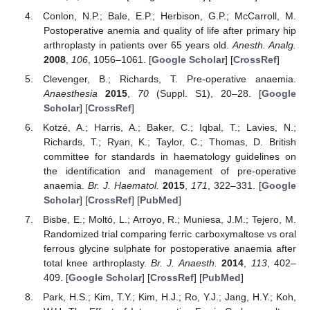
Conlon, N.P.; Bale, E.P.; Herbison, G.P.; McCarroll, M.
Postoperative anemia and quality of life after primary hip
arthroplasty in patients over 65 years old.
Anesth. Analg.
2008
,
106
, 1056–1061. [
Google Scholar
] [
CrossRef
]
Clevenger, B.; Richards, T. Pre-operative anaemia.
Anaesthesia
2015
,
70
(Suppl. S1), 20–28. [
Google
Scholar
] [
CrossRef
]
Kotzé, A.; Harris, A.; Baker, C.; Iqbal, T.; Lavies, N.;
Richards, T.; Ryan, K.; Taylor, C.; Thomas, D. British
committee for standards in haematology guidelines on
the identification and management of pre-operative
anaemia.
Br. J. Haematol.
2015
,
171
, 322–331. [
Google
Scholar
] [
CrossRef
] [
PubMed
]
Bisbe, E.; Moltó, L.; Arroyo, R.; Muniesa, J.M.; Tejero, M.
Randomized trial comparing ferric carboxymaltose vs oral
ferrous glycine sulphate for postoperative anaemia after
total knee arthroplasty.
Br. J. Anaesth.
2014
,
113
, 402–
409. [
Google Scholar
] [
CrossRef
] [
PubMed
]
Park, H.S.; Kim, T.Y.; Kim, H.J.; Ro, Y.J.; Jang, H.Y.; Koh,