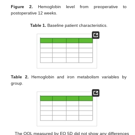
Figure 2.
Hemoglobin level from preoperative to
postoperative 12 weeks.
Table 1.
Baseline patient characteristics.
Table 2.
Hemoglobin and iron metabolism variables by
group.
The QOL measured by EQ 5D did not show any differences