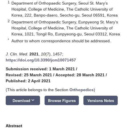
1
Department of Orthopaedic Surgery, Seoul St. Mary’s
Hospital, College of Medicine, The Catholic University of
Korea, 222, Banpo-daero, Seocho-gu, Seoul 06591, Korea
2
Department of Orthopaedic Surgery, Eunpyeong St. Mary’s
Hospital, College of Medicine, The Catholic University of
Korea, 1021, Tongil Ro, Eunpyeong-gu, Seoul 03312, Korea
*
Author to whom correspondence should be addressed.
J. Clin. Med.
2021
,
10
(7), 1457;
https://doi.org/10.3390/jcm10071457
Submission received: 1 March 2021
/
Revised: 25 March 2021
/
Accepted: 28 March 2021
/
Published: 2 April 2021
(This article belongs to the Section
Orthopedics
)
keyboard_arrow_down
Download
Browse Figures
Versions Notes
Abstract