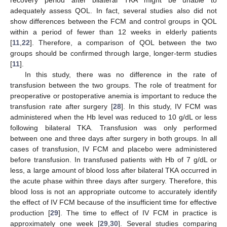
adequately assess QOL. In fact, several studies also did not
show differences between the FCM and control groups in QOL
within a period of fewer than 12 weeks in elderly patients
[
11
,
22
]. Therefore, a comparison of QOL between the two
groups should be confirmed through large, longer-term studies
[
11
].
In this study, there was no difference in the rate of
transfusion between the two groups. The role of treatment for
preoperative or postoperative anemia is important to reduce the
transfusion rate after surgery [
28
]. In this study, IV FCM was
administered when the Hb level was reduced to 10 g/dL or less
following bilateral TKA. Transfusion was only performed
between one and three days after surgery in both groups. In all
cases of transfusion, IV FCM and placebo were administered
before transfusion. In transfused patients with Hb of 7 g/dL or
less, a large amount of blood loss after bilateral TKA occurred in
the acute phase within three days after surgery. Therefore, this
blood loss is not an appropriate outcome to accurately identify
the effect of IV FCM because of the insufficient time for effective
production [
29
]. The time to effect of IV FCM in practice is
approximately one week [
29
,
30
]. Several studies comparing