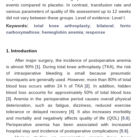
events compared to placebo. In contrast, transfusion rate and
various parameters of quality of life assessment up to 12 weeks
did not vary between these groups. Level of evidence: Level I.
Keywords:
total knee arthroplasty
;
bilateral
;
ferric
carboxymaltose
;
hemoglobin anemia
;
response
1. Introduction
After major surgery, the incidence of postoperative anemia
is almost 90% [
1
]. During total knee arthroplasty (TKA), the risk
of intraoperative bleeding is small because pneumatic
tourniquets are generally used. However, more than 80% of total
blood loss occurs within 24 h of TKA [
2
]. In addition, hidden
blood loss accounts for approximately 50% of total blood loss
[
3
]. Anemia in the perioperative period causes overall physical
deterioration, such as fatigue, dizziness, reduced exercise
tolerance or delayed recovery [
4
]. It also increases morbidity
and mortality and negatively affects quality of life (QOL) [
5
,
6
].
Perioperative anemia has been associated with increased
hospital stay and incidence of postoperative complications [
5
,
6
].