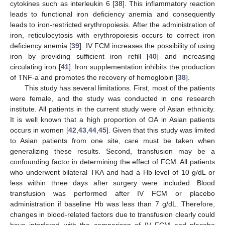
cytokines such as interleukin 6 [
38
]. This inflammatory reaction
leads to functional iron deficiency anemia and consequently
leads to iron-restricted erythropoiesis. After the administration of
iron, reticulocytosis with erythropoiesis occurs to correct iron
deficiency anemia [
39
]. IV FCM increases the possibility of using
iron by providing sufficient iron refill [
40
] and increasing
circulating iron [
41
]. Iron supplementation inhibits the production
of TNF-a and promotes the recovery of hemoglobin [
38
].
This study has several limitations. First, most of the patients
were female, and the study was conducted in one research
institute. All patients in the current study were of Asian ethnicity.
It is well known that a high proportion of OA in Asian patients
occurs in women [
42
,
43
,
44
,
45
]. Given that this study was limited
to Asian patients from one site, care must be taken when
generalizing these results. Second, transfusion may be a
confounding factor in determining the effect of FCM. All patients
who underwent bilateral TKA and had a Hb level of 10 g/dL or
less within three days after surgery were included. Blood
transfusion was performed after IV FCM or placebo
administration if baseline Hb was less than 7 g/dL. Therefore,
changes in blood-related factors due to transfusion clearly could
have interfered with the comparison of IV FCM and placebo