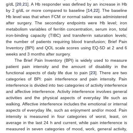
g/dL [
20
,
21
]. A Hb responder was defined by an increase in Hb
by 2 g/dL or more compared to baseline [
14
,
22
]. The baseline
Hb level was that when FCM or normal saline was administered
after surgery. The secondary endpoints were Hb level; iron
metabolism variables of ferritin concentration, serum iron, total
iron-binding capacity (TIBC) and transferrin saturation levels;
the number of patients requiring blood transfusion; Brief Pain
Inventory (BPI) and QOL scale scores using EQ-5D at 2 and 6
weeks and 3 months after surgery.
The Brief Pain Inventory (BPI) is widely used to measure
patient pain intensity and the amount of disability in the
functional aspects of daily life due to pain [
23
]. There are two
categories of BPI: pain interference and pain intensity. Pain
interference is divided into two categories of activity interference
and affective interference. Activity interference involves general
activities and the physical aspects of everyday life such as
walking. Affective interference includes the emotional or internal
aspects of everyday life, such as enjoyment and/or mood. Pain
intensity is measured in four categories of worst, least, on
average in the last 24 h and current, while pain interference is
measured in seven categories of mood, work, general activity,