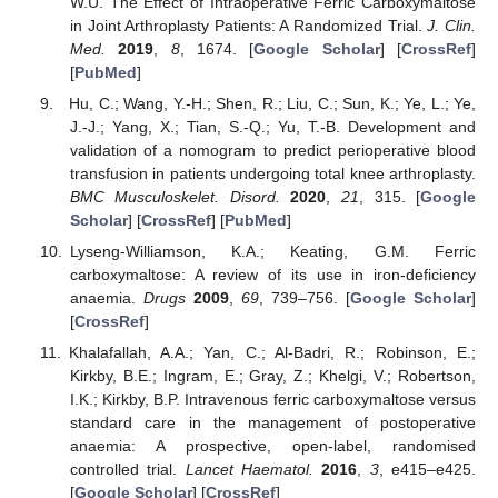
W.U. The Effect of Intraoperative Ferric Carboxymaltose
in Joint Arthroplasty Patients: A Randomized Trial.
J. Clin.
Med.
2019
,
8
, 1674. [
Google Scholar
] [
CrossRef
]
[
PubMed
]
Hu, C.; Wang, Y.-H.; Shen, R.; Liu, C.; Sun, K.; Ye, L.; Ye,
J.-J.; Yang, X.; Tian, S.-Q.; Yu, T.-B. Development and
validation of a nomogram to predict perioperative blood
transfusion in patients undergoing total knee arthroplasty.
BMC Musculoskelet. Disord.
2020
,
21
, 315. [
Google
Scholar
] [
CrossRef
] [
PubMed
]
Lyseng-Williamson, K.A.; Keating, G.M. Ferric
carboxymaltose: A review of its use in iron-deficiency
anaemia.
Drugs
2009
,
69
, 739–756. [
Google Scholar
]
[
CrossRef
]
Khalafallah, A.A.; Yan, C.; Al-Badri, R.; Robinson, E.;
Kirkby, B.E.; Ingram, E.; Gray, Z.; Khelgi, V.; Robertson,
I.K.; Kirkby, B.P. Intravenous ferric carboxymaltose versus
standard care in the management of postoperative
anaemia: A prospective, open-label, randomised
controlled trial.
Lancet Haematol.
2016
,
3
, e415–e425.
[
Google Scholar
] [
CrossRef
]