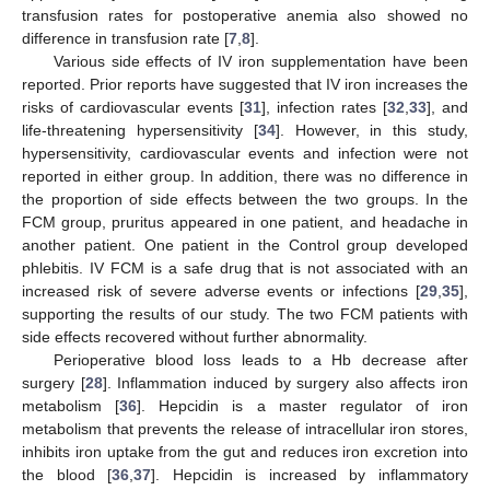
transfusion rates for postoperative anemia also showed no
difference in transfusion rate [
7
,
8
].
Various side effects of IV iron supplementation have been
reported. Prior reports have suggested that IV iron increases the
risks of cardiovascular events [
31
], infection rates [
32
,
33
], and
life-threatening hypersensitivity [
34
]. However, in this study,
hypersensitivity, cardiovascular events and infection were not
reported in either group. In addition, there was no difference in
the proportion of side effects between the two groups. In the
FCM group, pruritus appeared in one patient, and headache in
another patient. One patient in the Control group developed
phlebitis. IV FCM is a safe drug that is not associated with an
increased risk of severe adverse events or infections [
29
,
35
],
supporting the results of our study. The two FCM patients with
side effects recovered without further abnormality.
Perioperative blood loss leads to a Hb decrease after
surgery [
28
]. Inflammation induced by surgery also affects iron
metabolism [
36
]. Hepcidin is a master regulator of iron
metabolism that prevents the release of intracellular iron stores,
inhibits iron uptake from the gut and reduces iron excretion into
the blood [
36
,
37
]. Hepcidin is increased by inflammatory