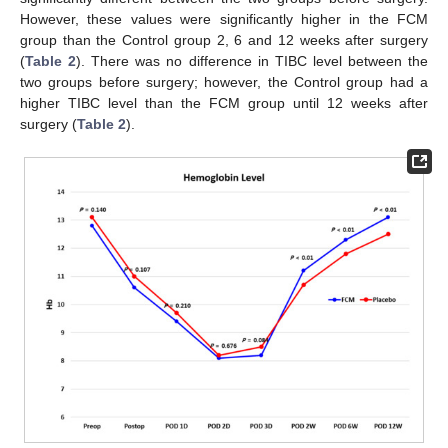
However, these values were significantly higher in the FCM
group than the Control group 2, 6 and 12 weeks after surgery
(
Table 2
). There was no difference in TIBC level between the
two groups before surgery; however, the Control group had a
higher TIBC level than the FCM group until 12 weeks after
surgery (
Table 2
).