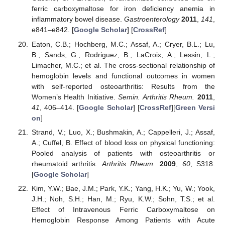
ferric carboxymaltose for iron deficiency anemia in
inflammatory bowel disease.
Gastroenterology
2011
,
141
,
e841–e842. [
Google Scholar
] [
CrossRef
]
Eaton, C.B.; Hochberg, M.C.; Assaf, A.; Cryer, B.L.; Lu,
B.; Sands, G.; Rodriguez, B.; LaCroix, A.; Lessin, L.;
Limacher, M.C.; et al. The cross-sectional relationship of
hemoglobin levels and functional outcomes in women
with self-reported osteoarthritis: Results from the
Women’s Health Initiative.
Semin. Arthritis Rheum.
2011
,
41
, 406–414. [
Google Scholar
] [
CrossRef
][
Green Versi
on
]
Strand, V.; Luo, X.; Bushmakin, A.; Cappelleri, J.; Assaf,
A.; Cuffel, B. Effect of blood loss on physical functioning:
Pooled analysis of patients with osteoarthritis or
rheumatoid arthritis.
Arthritis Rheum.
2009
,
60
, S318.
[
Google Scholar
]
Kim, Y.W.; Bae, J.M.; Park, Y.K.; Yang, H.K.; Yu, W.; Yook,
J.H.; Noh, S.H.; Han, M.; Ryu, K.W.; Sohn, T.S.; et al.
Effect of Intravenous Ferric Carboxymaltose on
Hemoglobin Response Among Patients with Acute