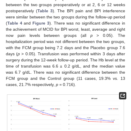
between the two groups preoperatively or at 2, 6 or 12 weeks
postoperatively (
Table 3
). The BPI pain and BPI interference
were similar between the two groups during the follow-up period
(
Table 4
and
Figure 3
). There was no significant difference in
the achievement of MCID for BPI worst, least, average and right
now pain levels between groups (all
p
> 0.05). The
hospitalization period was not different between the two groups,
with the FCM group being 7.2 days and the Placebo group 7.6
days (
p
> 0.05). Transfusion was performed within 3 days after
surgery during the 12-week follow-up period. The Hb level at the
time of transfusion was 6.6 ± 0.2 g/dL, and the median value
was 6.7 g/dL. There was no significant difference between the
FCM group and the Control group (11 cases, 19.3% vs. 13
cases, 21.7% respectively,
p
= 0.716).