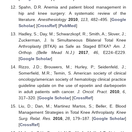
Spahn, D.R. Anemia and patient blood management in
hip and knee surgery: A systematic review of the
literature.
Anesthesiology
2010
,
113
, 482–495. [
Google
Scholar
] [
CrossRef
] [
PubMed
]
Hadley, S.; Day, M.; Schwarzkopf, R.; Smith, A.; Slover, J.;
Zuckerman, J. Is Simultaneous Bilateral Total Knee
Arthroplasty (BTKA) as Safe as Staged BTKA?
Am. J.
Orthop. (Belle Mead N.J.)
2017
,
46
, E224–E229.
[
Google Scholar
]
Rizzo, J.D.; Brouwers, M.; Hurley, P.; Seidenfeld, J.;
Somerfield, M.R.; Temin, S. American society of clinical
oncology/american society of hematology clinical practice
guideline update on the use of epoetin and darbepoetin
in adult patients with cancer.
J. Oncol. Pract.
2010
,
6
,
317–320. [
Google Scholar
] [
CrossRef
]
Liu, D.; Dan, M.; Martinez Martos, S.; Beller, E. Blood
Management Strategies in Total Knee Arthroplasty.
Knee
Surg. Relat. Res.
2016
,
28
, 179–187. [
Google Scholar
]
[
CrossRef
]