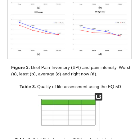
Figure 3.
Brief Pain Inventory (BPI) and pain intensity. Worst
(
a
), least (
b
), average (
c
) and right now (
d
).
Table 3.
Quality of life assessment using the EQ 5D.