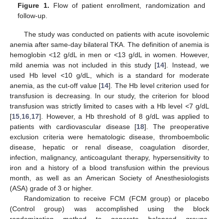
Figure 1.
Flow of patient enrollment, randomization and
follow-up.
The study was conducted on patients with acute isovolemic
anemia after same-day bilateral TKA. The definition of anemia is
hemoglobin <12 g/dL in men or <13 g/dL in women. However,
mild anemia was not included in this study [
14
]. Instead, we
used Hb level <10 g/dL, which is a standard for moderate
anemia, as the cut-off value [
14
]. The Hb level criterion used for
transfusion is decreasing. In our study, the criterion for blood
transfusion was strictly limited to cases with a Hb level <7 g/dL
[
15
,
16
,
17
]. However, a Hb threshold of 8 g/dL was applied to
patients with cardiovascular disease [
18
]. The preoperative
exclusion criteria were hematologic disease, thromboembolic
disease, hepatic or renal disease, coagulation disorder,
infection, malignancy, anticoagulant therapy, hypersensitivity to
iron and a history of a blood transfusion within the previous
month, as well as an American Society of Anesthesiologists
(ASA) grade of 3 or higher.
Randomization to receive FCM (FCM group) or placebo
(Control group) was accomplished using the block
randomization method to generate balanced groups.