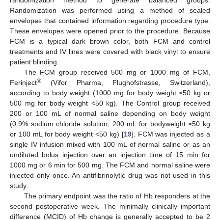
Randomization was performed using a method of sealed
envelopes that contained information regarding procedure type.
These envelopes were opened prior to the procedure. Because
FCM is a typical dark brown color, both FCM and control
treatments and IV lines were covered with black vinyl to ensure
patient blinding.
The FCM group received 500 mg or 1000 mg of FCM,
®
Ferinject
(Vifor Pharma, Flughofstrasse, Switzerland),
according to body weight (1000 mg for body weight ≥50 kg or
500 mg for body weight <50 kg). The Control group received
200 or 100 mL of normal saline depending on body weight
(0.9% sodium chloride solution; 200 mL for bodyweight ≥50 kg
or 100 mL for body weight <50 kg) [
19
]. FCM was injected as a
single IV infusion mixed with 100 mL of normal saline or as an
undiluted bolus injection over an injection time of 15 min for
1000 mg or 6 min for 500 mg. The FCM and normal saline were
injected only once. An antifibrinolytic drug was not used in this
study.
The primary endpoint was the ratio of Hb responders at the
second postoperative week. The minimally clinically important
difference (MCID) of Hb change is generally accepted to be 2