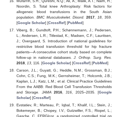
Mufarrih, S.H.; Qureshi, N.Q.; Ali, A.; Malik, A.T.; Naim, H.;
Noordin, S. Total knee Arthroplasty: Risk factors for
allogeneic blood transfusions in the South Asian
population.
BMC Musculoskelet. Disord.
2017
,
18
, 359.
[
Google Scholar
] [
CrossRef
] [
PubMed
]
Viberg, B.; Gundtoft, P.H.; Schønnemann, J.; Pedersen,
L.; Andersen, L.R.; Titlestad, K.; Madsen, C.F.; Lauritsen,
J.; Overgaard, S. Introduction of national guidelines for
restrictive blood transfusion threshold for hip fracture
patients—A consecutive cohort study based on complete
follow-up in national databases.
J. Orthop. Surg. Res.
2018
,
13
, 116. [
Google Scholar
] [
CrossRef
] [
PubMed
]
Carson, J.L.; Guyatt, G.; Heddle, N.M.; Grossman, B.J.;
Cohn, C.S.; Fung, M.K.; Gernsheimer, T.; Holcomb, J.B.;
Kaplan, L.J.; Katz, L.M.; et al. Clinical Practice Guidelines
From the AABB: Red Blood Cell Transfusion Thresholds
and Storage.
JAMA
2016
,
316
, 2025–2035. [
Google
Scholar
] [
CrossRef
]
Evstatiev, R.; Marteau, P.; Iqbal, T.; Khalif, I.L.; Stein, J.;
Bokemeyer, B.; Chopey, I.V.; Gutzwiller, F.S.; Riopel, L.;
Gasche, C. FERGIcor, a randomized controlled trial on