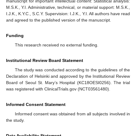
manuscript for important intellectual content: Statistical analysis:
M.S.K., Y.I. Administrative, technical, or material support: M.S.K.,
I.J.K., K.Y.C., S.C.Y. Supervision: I.J.K., Y.I. All authors have read
and agreed to the published version of the manuscript.
Funding
This research received no external funding.
Institutional Review Board Statement
The study was conducted according to the guidelines of the
Declaration of Helsinki and approved by the Institutional Review
Board of Seoul St. Mary’s Hospital (KC18OESI0256). The trial
was registered with ClinicalTrials.gov (NCT03561480).
Informed Consent Statement
Informed consent was obtained from all subjects involved in
the study.
Data Availability Statement