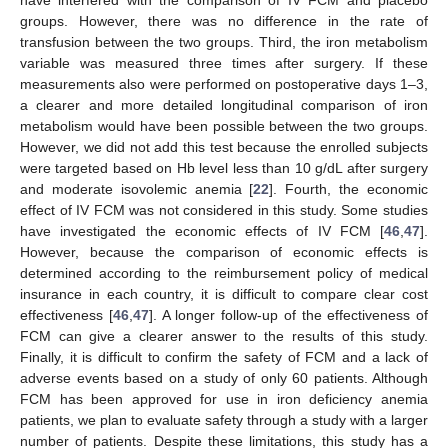
groups. However, there was no difference in the rate of
transfusion between the two groups. Third, the iron metabolism
variable was measured three times after surgery. If these
measurements also were performed on postoperative days 1–3,
a clearer and more detailed longitudinal comparison of iron
metabolism would have been possible between the two groups.
However, we did not add this test because the enrolled subjects
were targeted based on Hb level less than 10 g/dL after surgery
and moderate isovolemic anemia [
22
]. Fourth, the economic
effect of IV FCM was not considered in this study. Some studies
have investigated the economic effects of IV FCM [
46
,
47
].
However, because the comparison of economic effects is
determined according to the reimbursement policy of medical
insurance in each country, it is difficult to compare clear cost
effectiveness [
46
,
47
]. A longer follow-up of the effectiveness of
FCM can give a clearer answer to the results of this study.
Finally, it is difficult to confirm the safety of FCM and a lack of
adverse events based on a study of only 60 patients. Although
FCM has been approved for use in iron deficiency anemia
patients, we plan to evaluate safety through a study with a larger
number of patients. Despite these limitations, this study has a