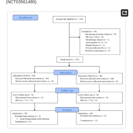
(NCT03561480).