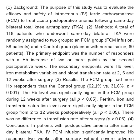
(1) Background: The purpose of this study was to evaluate the
efficacy and safety of intravenous (IV) ferric carboxymaltose
(FCM) to treat acute postoperative anemia following same-day
bilateral total knee arthroplasty (TKA). (2) Methods: A total of
118 patients who underwent same-day bilateral TKA were
randomly assigned to two groups: an FCM group (FCM infusion,
58 patients) and a Control group (placebo with normal saline, 60
patients). The primary endpoint was the number of responders
with a Hb increase of two or more points by the second
postoperative week. The secondary endpoints were Hb level,
iron metabolism variables and blood transfusion rate at 2, 6 and
12 weeks after surgery. (3) Results: The FCM group had more
Hb responders than the Control group (62.1% vs. 31.6%,
p
<
0.001). The Hb level was significantly higher in the FCM group
during 12 weeks after surgery (all
p
< 0.05). Ferritin, iron and
transferrin saturation levels were significantly higher in the FCM
group from 2 to 12 weeks postoperatively (all
p
< 0.05). There
was no difference in transfusion rate after surgery (
p
> 0.05). (4)
Conclusion: In patients with postoperative anemia after same-
day bilateral TKA, IV FCM infusion significantly improved Hb
response two weeks after surgery without severe adverse