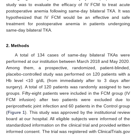
study was to evaluate the efficacy of IV FCM to treat acute
postoperative anemia following same-day bilateral TKA. It was
hypothesized that IV FCM would be an effective and safe
treatment for postoperative anemia in patients undergoing
same-day bilateral TKA.
2. Methods
A total of 134 cases of same-day bilateral TKAs were
performed at our institution between March 2018 and May 2020.
Among them, a prospective, randomized, patient-blinded,
placebo-controlled study was performed on 120 patients with a
Hb level <10 g/dL (from immediately after to 3 days after
surgery). A total of 120 patients was randomly assigned to two
groups. Fifty-eight patients were included in the FCM group (IV
FCM infusion) after two patients were excluded due to
periprosthetic joint infection and 60 patients in the Control group
(
Figure 1
). This study was approved by the institutional review
board at our hospital. All eligible subjects were informed of the
standardized information on the clinical trial and provided written
informed consent. The trial was registered with ClinicalTrials.gov