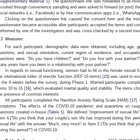
Supplementary Material
1). The questionnaire link was forwarded to all inv
ecruited through convenience sampling and were asked to forward (or post) the 
ocial networks (i.e., Facebook) or by free communication apps (i.e., WhatsAp
Clicking on the questionnaire link caused the consent form and the ins
uestionnaire became accessible after participants accepted the terms and con
erformed by one of the investigators and was cross-checked by a second inve
.3. Measures
For each participant, demographic data were obtained, including age, g
uestions; and sexual orientation, current region of residence, and occupati
uestions were: “Do you have children?” and “Do you live with your partner
any years have you been in a relationship with your partner?”.
In regards to sexual functioning, women had to fill in the female sexual f
he international index of erectile function (IIEF-15 items) [
15
] was used to ev
n the 4 weeks before the survey, during Phase 1. Married participants comple
tems 10 to 15 [
16
], which evaluated marital quality and stability. The items c
he presence of common interests
All participants completed the Hamilton Anxiety Rating Scale (HAM) [
17
],
ymptoms. The effects of the COVID-19 pandemic and quarantine on coupl
uestions created in-house (
Table 1
). We defined “improvement of sexual life
tem 4 (“Do you think that your couple’s sex life has improved during this per
exual life” with the answer “Much; very much” to Item 3 (“Do you think that yo
uring this period?”) of COVID-19.