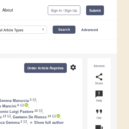
About
Sign In / Sign Up
Submit
Advanced
All Article Types
settings
Altmetric
Order Article Reprints
share
Share
announcement
3
Serena Maruccia
,
Help
6
o Mancini
,
format_quote
10
onio Luigi Pastore
,
13
14
o
,
Gaetano De Rienzo
,
Cite
2
add
uca Gemma
,
Show full author
question_answer