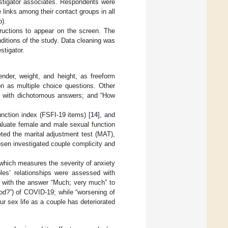
estigator associates. Respondents were
links among their contact groups in all
p).
tructions to appear on the screen. The
ditions of the study. Data cleaning was
stigator.
ender, weight, and height, as freeform
on as multiple choice questions. Other
?” with dichotomous answers; and “How
unction index (FSFI-19 items) [
14
], and
aluate female and male sexual function
ted the marital adjustment test (MAT),
hosen investigated couple complicity and
 which measures the severity of anxiety
es’ relationships were assessed with
” with the answer “Much; very much” to
iod?”) of COVID-19; while “worsening of
ur sex life as a couple has deteriorated