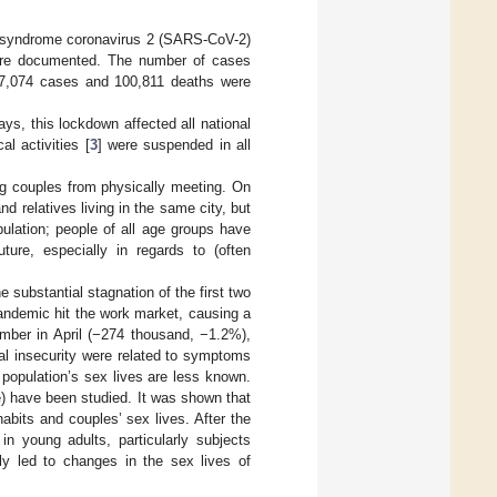
ory syndrome coronavirus 2 (SARS-CoV-2)
ere documented. The number of cases
487,074 cases and 100,811 deaths were
s, this lockdown affected all national
al activities [
3
] were suspended in all
ng couples from physically meeting. On
relatives living in the same city, but
ulation; people of all age groups have
ture, especially in regards to (often
the substantial stagnation of the first two
andemic hit the work market, causing a
mber in April (−274 thousand, −1.2%),
al insecurity were related to symptoms
 population’s sex lives are less known.
ke) have been studied. It was shown that
abits and couples’ sex lives. After the
n young adults, particularly subjects
ly led to changes in the sex lives of