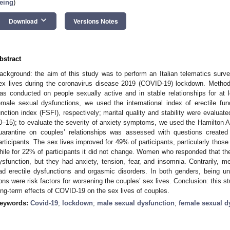
eing
)
keyboard_arrow_down
Download
Versions Notes
bstract
ackground: the aim of this study was to perform an Italian telematics surv
ex lives during the coronavirus disease 2019 (COVID-19) lockdown. Methods
as conducted on people sexually active and in stable relationships for at
emale sexual dysfunctions, we used the international index of erectile fu
unction index (FSFI), respectively; marital quality and stability were evaluat
0–15); to evaluate the severity of anxiety symptoms, we used the Hamilton An
uarantine on couples’ relationships was assessed with questions created
articipants. The sex lives improved for 49% of participants, particularly those 
hile for 22% of participants it did not change. Women who responded that the
ysfunction, but they had anxiety, tension, fear, and insomnia. Contrarily, m
ad erectile dysfunctions and orgasmic disorders. In both genders, being u
ons were risk factors for worsening the couples’ sex lives. Conclusion: this s
ong-term effects of COVID-19 on the sex lives of couples.
eywords:
Covid-19
;
lockdown
;
male sexual dysfunction
;
female sexual d