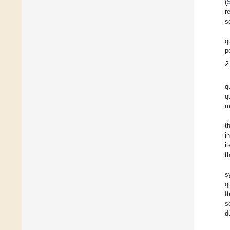
(
r
s
q
p
2
q
q
m
t
i
i
t
s
q
I
s
d