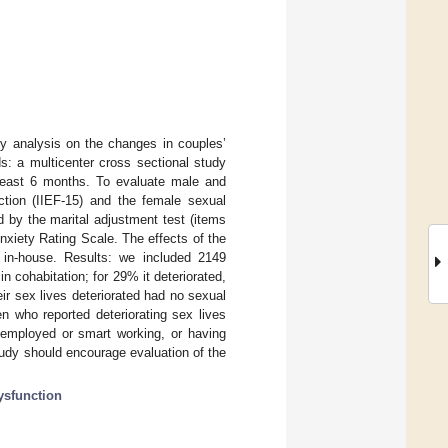
ey analysis on the changes in couples’
: a multicenter cross sectional study
 least 6 months. To evaluate male and
nction (IIEF-15) and the female sexual
ed by the marital adjustment test (items
xiety Rating Scale. The effects of the
 in-house. Results: we included 2149
in cohabitation; for 29% it deteriorated,
ir sex lives deteriorated had no sexual
en who reported deteriorating sex lives
nemployed or smart working, or having
tudy should encourage evaluation of the
ysfunction