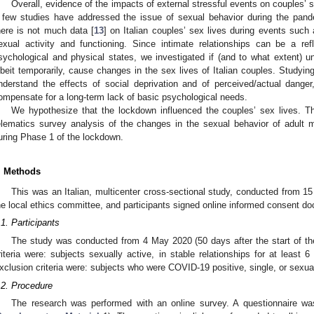
Overall, evidence of the impacts of external stressful events on couples’ se
 few studies have addressed the issue of sexual behavior during the pand
here is not much data [
13
] on Italian couples’ sex lives during events such
exual activity and functioning. Since intimate relationships can be a ref
sychological and physical states, we investigated if (and to what extent) u
lbeit temporarily, cause changes in the sex lives of Italian couples. Studying
nderstand the effects of social deprivation and of perceived/actual dange
ompensate for a long-term lack of basic psychological needs.
We hypothesize that the lockdown influenced the couples’ sex lives. T
elematics survey analysis of the changes in the sexual behavior of adult 
uring Phase 1 of the lockdown.
. Methods
This was an Italian, multicenter cross-sectional study, conducted from 15
he local ethics committee, and participants signed online informed consent d
.1. Participants
The study was conducted from 4 May 2020 (50 days after the start of th
riteria were: subjects sexually active, in stable relationships for at least
xclusion criteria were: subjects who were COVID-19 positive, single, or sexual
.2. Procedure
The research was performed with an online survey. A questionnaire wa