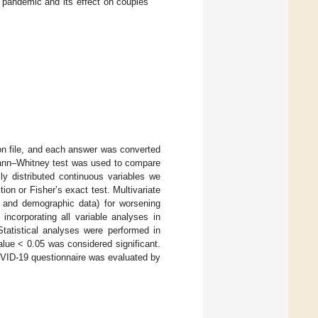
pandemic and its effect on couples’
on file, and each answer was converted
 Mann–Whitney test was used to compare
ly distributed continuous variables we
ion or Fisher’s exact test. Multivariate
cal and demographic data) for worsening
incorporating all variable analyses in
tatistical analyses were performed in
lue < 0.05 was considered significant.
 COVID-19 questionnaire was evaluated by