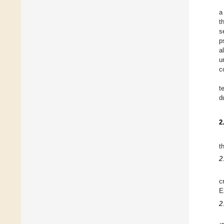
a
t
s
p
a
u
c
t
d
2
t
2
c
E
2