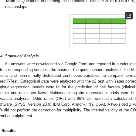
Table 1.
Questions concerning the coronavirus disease 2019 (COVID-19) 
relationships.
.4. Statistical Analysis
All answers were downloaded via Google Form and reported in a calculati
nto a corresponding score on the basis of the questionnaire analyzed. The
rdinal and non-normally distributed continuous variables; to compare normal
sed T-Test. Categorical data were analyzed with the χ2 test with Yates correct
ogistic regression models were fit for the prediction of risk factors (clini
emale and male sex lives. Multivariate logistic regression models were fit, 
ivariate analyses. Odds ratios (ORs) with 95% CIs were also calculated. S
oftware (SPSS, Version 23.0; IBM Corp, Armonk, NY, USA). A two-sided
p
va
e did not perform the correction for multiplicity. The internal validity of the
ronbach alpha test.
. Results