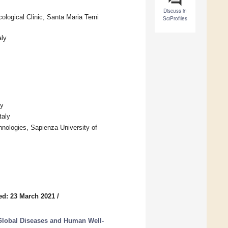
Discuss in
logical Clinic, Santa Maria Terni
SciProfiles
aly
ly
taly
nologies, Sapienza University of
ed: 23 March 2021
/
Global Diseases and Human Well-