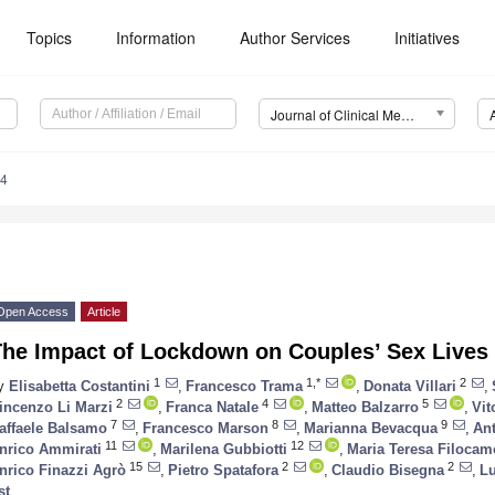
Topics
Information
Author Services
Initiatives
Journal of Clinical Medicine (JCM)
14
Open Access
Article
The Impact of Lockdown on Couples’ Sex Lives
1
1,*
2
y
Elisabetta Costantini
,
Francesco Trama
,
Donata Villari
,
2
4
5
incenzo Li Marzi
,
Franca Natale
,
Matteo Balzarro
,
Vit
7
8
9
affaele Balsamo
,
Francesco Marson
,
Marianna Bevacqua
,
Ant
11
12
nrico Ammirati
,
Marilena Gubbiotti
,
Maria Teresa Filocam
15
2
2
nrico Finazzi Agrò
,
Pietro Spatafora
,
Claudio Bisegna
,
L
st