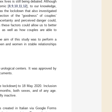
x lives is still being debated. Although
emic [
8
,
9
,
10
,
11
,
12
], to our knowledge,
 as the lockdown that also investigated
lection of the “goodness” of couples’
ncertainty and perceived danger could,
 these factors could allow us to better
r, as well as how couples are able to
he aim of this study was to perform a
men and women in stable relationships
 urological centers. It was approved by
ocuments.
e lockdown) to 18 May 2020. Inclusion
 6 months, both sexes, and of any age.
ly inactive.
s created in Italian via Google Forms