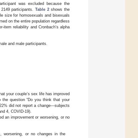
rticipant was excluded because the
 2149 participants.
Table 2
shows the
ple size for homosexuals and bisexuals
rmed on the entire population regardless
r-item reliability and Cronbach’s alpha
ale and male participants.
hat your couple’s sex life has improved
 the question “Do you think that your
d 22% did not report a change—subjects
and 4, COVID-19).
ed an improvement or worsening, or no
 worsening, or no changes in the