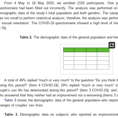
From 4 May to 18 May 2020, we enrolled 2150 participants. One pa
uestionnaire had been filled out incorrectly. The analysis was performed on
emographic data of the study’s total population and both genders. The sam
as too small to perform statistical analysis; therefore, the analysis was perfo
f sexual orientation. The COVID-19 questionnaire showed a high level of inte
0.76).
Table 2.
The demographic data of the general population and fem
A total of 49% replied “much or very much” to the question “Do you think t
uring this period?” (Item 4 COVID-19); 29% replied “much or very much” to
ouple’s sex life has deteriorated during this period?” (Item 3 COVID-19); an
ho answered that they neither had an improvement nor a worsening (Items 3 
Table 3
shows the demographic data of the general population who report
hanges of couples’ sex lives.
Table 3.
Demographic data on subjects who reported an improvement,