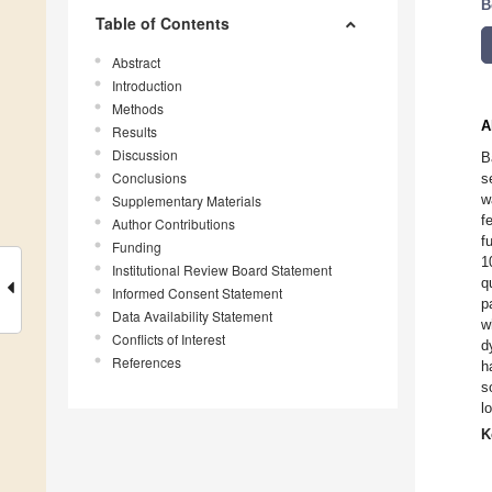
B
Table of Contents
Abstract
Introduction
Methods
A
Results
Discussion
B
Conclusions
s
w
Supplementary Materials
f
Author Contributions
f
Funding
1
Institutional Review Board Statement
q
Informed Consent Statement
p
Data Availability Statement
w
Conflicts of Interest
d
References
h
s
l
K