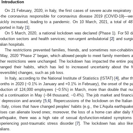
. Introduction
On 21 February, 2020, in Italy, the first cases of severe acute respirat
the coronavirus responsible for coronavirus disease 2019 (COVID-19)—w
uickly increased, leading to a pandemic. On 10 March, 2021, a total of 
eported in Italy [
1
].
On 5 March, 2020, a national lockdown was declared (Phase 1). For 50 day
roduction sectors and health services; non-urgent ambulatorial [
2
] and surgic
talian hospitals.
The restrictions prevented families, friends, and sometimes non-cohabiti
 May, 2020 “Phase 2” began, which allowed people to meet family members and 
ther restrictions were unchanged. The lockdown has impacted the entire pop
hanged their habits, which has led to increased uncertainty about the fu
rreversible) changes, such as job loss.
In Italy, according to the National Institute of Statistics (ISTAT) [
4
], after 
onths in 2020 (−0.1% in January and +0.1% in February), the onset of the p
eduction of 124,000 employees (−0.5%) in March, more than double that nu
nd a continuation in May (−84 thousand, −0.4%). The job market and financi
f depression and anxiety [
5
,
6
]. Repercussions of the lockdown on the Italian
n Italy, crises that have changed peoples’ habits (e.g., the L’Aquila earthqua
rises can alienate loved ones; moreover, the loss of a home can alter daily h
arthquake, there was a high rate of sexual dysfunction-related symptoms i
xperiencing post-traumatic stress disorder [
7
]. The lockdown has also like
talians.