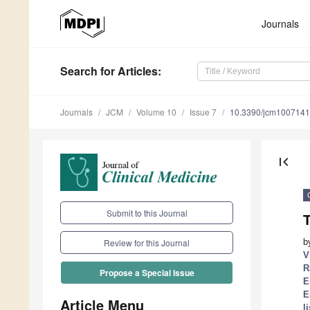
Journals
Search
for Articles
:
Journals
JCM
Volume 10
Issue 7
10.3390/jcm100714
first_page
Submit to this Journal
b
Review for this Journal
V
R
Propose a Special Issue
E
E
Article Menu
li