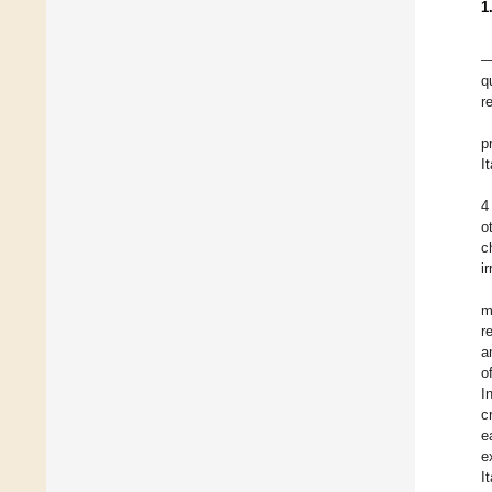
1
—
q
r
p
I
4
o
c
i
m
r
a
o
I
c
e
e
I