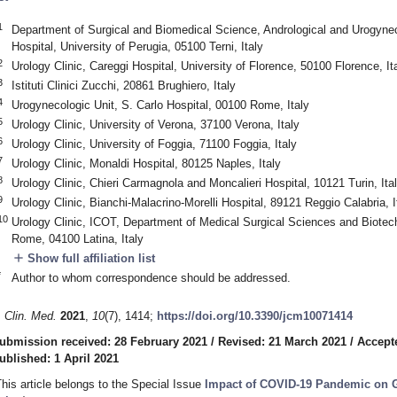
1
Department of Surgical and Biomedical Science, Andrological and Urogyneco
Hospital, University of Perugia, 05100 Terni, Italy
2
Urology Clinic, Careggi Hospital, University of Florence, 50100 Florence, It
3
Istituti Clinici Zucchi, 20861 Brughiero, Italy
4
Urogynecologic Unit, S. Carlo Hospital, 00100 Rome, Italy
5
Urology Clinic, University of Verona, 37100 Verona, Italy
6
Urology Clinic, University of Foggia, 71100 Foggia, Italy
7
Urology Clinic, Monaldi Hospital, 80125 Naples, Italy
8
Urology Clinic, Chieri Carmagnola and Moncalieri Hospital, 10121 Turin, Ita
9
Urology Clinic, Bianchi-Malacrino-Morelli Hospital, 89121 Reggio Calabria, I
10
Urology Clinic, ICOT, Department of Medical Surgical Sciences and Biotech
Rome, 04100 Latina, Italy
add
Show full affiliation list
*
Author to whom correspondence should be addressed.
. Clin. Med.
2021
,
10
(7), 1414;
https://doi.org/10.3390/jcm10071414
3. May
4. May
5. May
6. May
7. May
8. May
9. May
0. May
1. May
3. May
4. May
5. May
6. May
7. May
8. May
9. May
0. May
1. May
 Jun
 Jun
 Jun
 Jun
 Jun
 Jun
 Jun
 Jun
. Jun
. Jun
. Jun
. Jun
. Jun
. Jun
. Jun
. Jun
. Jun
. Jun
. Jun
. Jun
. Jun
. Jun
. Jun
. Jun
. Jun
. Jun
. Jun
 Jul
 Jul
 Jul
 Jul
 Jul
 Jul
 Jul
 Jul
. Jul
. Jul
. Jul
. Jul
. Jul
. Jul
. Jul
. Jul
. Jul
. Jul
. Jul
. Jul
. Jul
. Jul
. Jul
. Jul
. Jul
. Jul
. Jul
 Aug
 Aug
 Aug
 Aug
 Aug
 Aug
 Aug
 Aug
 Aug
ubmission received: 28 February 2021
/
Revised: 21 March 2021
/
Accept
ublished: 1 April 2021
This article belongs to the Special Issue
Impact of COVID-19 Pandemic on 