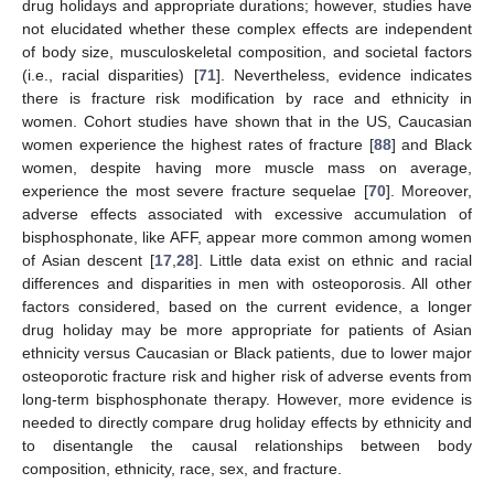
drug holidays and appropriate durations; however, studies have
not elucidated whether these complex effects are independent
of body size, musculoskeletal composition, and societal factors
(i.e., racial disparities) [
71
]. Nevertheless, evidence indicates
there is fracture risk modification by race and ethnicity in
women. Cohort studies have shown that in the US, Caucasian
women experience the highest rates of fracture [
88
] and Black
women, despite having more muscle mass on average,
experience the most severe fracture sequelae [
70
]. Moreover,
adverse effects associated with excessive accumulation of
bisphosphonate, like AFF, appear more common among women
of Asian descent [
17
,
28
]. Little data exist on ethnic and racial
differences and disparities in men with osteoporosis. All other
factors considered, based on the current evidence, a longer
drug holiday may be more appropriate for patients of Asian
ethnicity versus Caucasian or Black patients, due to lower major
osteoporotic fracture risk and higher risk of adverse events from
long-term bisphosphonate therapy. However, more evidence is
needed to directly compare drug holiday effects by ethnicity and
to disentangle the causal relationships between body
composition, ethnicity, race, sex, and fracture.