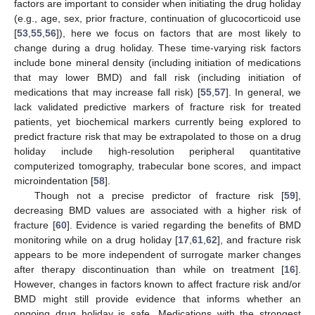
factors are important to consider when initiating the drug holiday
(e.g., age, sex, prior fracture, continuation of glucocorticoid use
[
53
,
55
,
56
]), here we focus on factors that are most likely to
change during a drug holiday. These time-varying risk factors
include bone mineral density (including initiation of medications
that may lower BMD) and fall risk (including initiation of
medications that may increase fall risk) [
55
,
57
]. In general, we
lack validated predictive markers of fracture risk for treated
patients, yet biochemical markers currently being explored to
predict fracture risk that may be extrapolated to those on a drug
holiday include high-resolution peripheral quantitative
computerized tomography, trabecular bone scores, and impact
microindentation [
58
].
Though not a precise predictor of fracture risk [
59
],
decreasing BMD values are associated with a higher risk of
fracture [
60
]. Evidence is varied regarding the benefits of BMD
monitoring while on a drug holiday [
17
,
61
,
62
], and fracture risk
appears to be more independent of surrogate marker changes
after therapy discontinuation than while on treatment [
16
].
However, changes in factors known to affect fracture risk and/or
BMD might still provide evidence that informs whether an
ongoing drug holiday is safe. Medications with the strongest