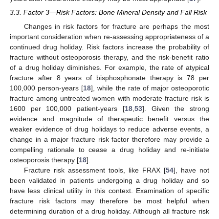
3.3. Factor 3—Risk Factors: Bone Mineral Density and Fall Risk
Changes in risk factors for fracture are perhaps the most
important consideration when re-assessing appropriateness of a
continued drug holiday. Risk factors increase the probability of
fracture without osteoporosis therapy, and the risk-benefit ratio
of a drug holiday diminishes. For example, the rate of atypical
fracture after 8 years of bisphosphonate therapy is 78 per
100,000 person-years [
18
], while the rate of major osteoporotic
fracture among untreated women with moderate fracture risk is
1600 per 100,000 patient-years [
18
,
53
]. Given the strong
evidence and magnitude of therapeutic benefit versus the
weaker evidence of drug holidays to reduce adverse events, a
change in a major fracture risk factor therefore may provide a
compelling rationale to cease a drug holiday and re-initiate
osteoporosis therapy [
18
].
Fracture risk assessment tools, like FRAX [
54
], have not
been validated in patients undergoing a drug holiday and so
have less clinical utility in this context. Examination of specific
fracture risk factors may therefore be most helpful when
determining duration of a drug holiday. Although all fracture risk