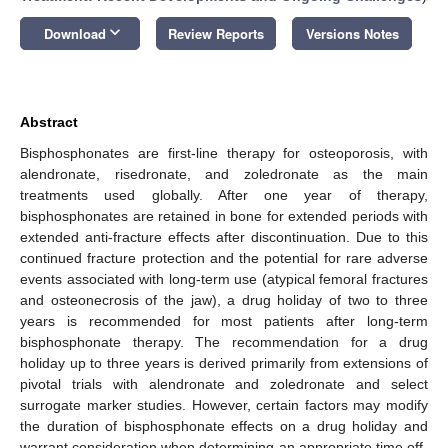
keyboard_arrow_down
Download
Review Reports
Versions Notes
Abstract
Bisphosphonates are first-line therapy for osteoporosis, with
alendronate, risedronate, and zoledronate as the main
treatments used globally. After one year of therapy,
bisphosphonates are retained in bone for extended periods with
extended anti-fracture effects after discontinuation. Due to this
continued fracture protection and the potential for rare adverse
events associated with long-term use (atypical femoral fractures
and osteonecrosis of the jaw), a drug holiday of two to three
years is recommended for most patients after long-term
bisphosphonate therapy. The recommendation for a drug
holiday up to three years is derived primarily from extensions of
pivotal trials with alendronate and zoledronate and select
surrogate marker studies. However, certain factors may modify
the duration of bisphosphonate effects on a drug holiday and
warrant consideration when determining an appropriate time off-