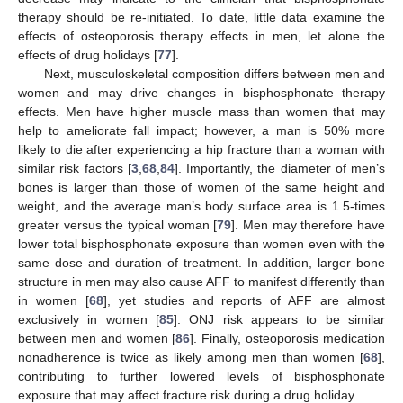
therapy should be re-initiated. To date, little data examine the
effects of osteoporosis therapy effects in men, let alone the
effects of drug holidays [
77
].
Next, musculoskeletal composition differs between men and
women and may drive changes in bisphosphonate therapy
effects. Men have higher muscle mass than women that may
help to ameliorate fall impact; however, a man is 50% more
likely to die after experiencing a hip fracture than a woman with
similar risk factors [
3
,
68
,
84
]. Importantly, the diameter of men’s
bones is larger than those of women of the same height and
weight, and the average man’s body surface area is 1.5-times
greater versus the typical woman [
79
]. Men may therefore have
lower total bisphosphonate exposure than women even with the
same dose and duration of treatment. In addition, larger bone
structure in men may also cause AFF to manifest differently than
in women [
68
], yet studies and reports of AFF are almost
exclusively in women [
85
]. ONJ risk appears to be similar
between men and women [
86
]. Finally, osteoporosis medication
nonadherence is twice as likely among men than women [
68
],
contributing to further lowered levels of bisphosphonate
exposure that may affect fracture risk during a drug holiday.