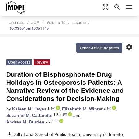
zoom_out_map
search
menu
Journals
JCM
Volume 10
Issue 5
10.3390/jcm10051140
settings
Order Article Reprints
Open Access
Review
Duration of Bisphosphonate Drug
Holidays in Osteoporosis Patients: A
Narrative Review of the Evidence and
Considerations for Decision-Making
1
2
by
Kaleen N. Hayes
,
Elizabeth M. Winter
,
1,3,4
Suzanne M. Cadarette
and
3,5,*
Andrea M. Burden
1
Dalla Lana School of Public Health, University of Toronto,