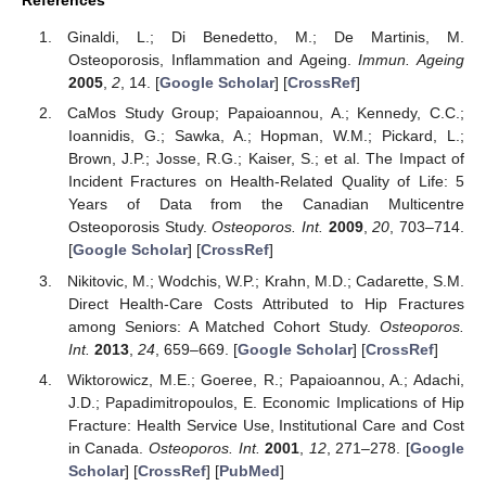
Ginaldi, L.; Di Benedetto, M.; De Martinis, M.
Osteoporosis, Inflammation and Ageing.
Immun. Ageing
2005
,
2
, 14. [
Google Scholar
] [
CrossRef
]
CaMos Study Group; Papaioannou, A.; Kennedy, C.C.;
Ioannidis, G.; Sawka, A.; Hopman, W.M.; Pickard, L.;
Brown, J.P.; Josse, R.G.; Kaiser, S.; et al. The Impact of
Incident Fractures on Health-Related Quality of Life: 5
Years of Data from the Canadian Multicentre
Osteoporosis Study.
Osteoporos. Int.
2009
,
20
, 703–714.
[
Google Scholar
] [
CrossRef
]
Nikitovic, M.; Wodchis, W.P.; Krahn, M.D.; Cadarette, S.M.
Direct Health-Care Costs Attributed to Hip Fractures
among Seniors: A Matched Cohort Study.
Osteoporos.
Int.
2013
,
24
, 659–669. [
Google Scholar
] [
CrossRef
]
Wiktorowicz, M.E.; Goeree, R.; Papaioannou, A.; Adachi,
J.D.; Papadimitropoulos, E. Economic Implications of Hip
Fracture: Health Service Use, Institutional Care and Cost
in Canada.
Osteoporos. Int.
2001
,
12
, 271–278. [
Google
Scholar
] [
CrossRef
] [
PubMed
]