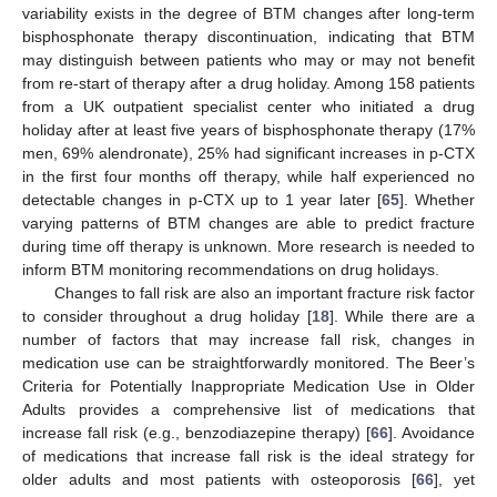
variability exists in the degree of BTM changes after long-term
bisphosphonate therapy discontinuation, indicating that BTM
may distinguish between patients who may or may not benefit
from re-start of therapy after a drug holiday. Among 158 patients
from a UK outpatient specialist center who initiated a drug
holiday after at least five years of bisphosphonate therapy (17%
men, 69% alendronate), 25% had significant increases in p-CTX
in the first four months off therapy, while half experienced no
detectable changes in p-CTX up to 1 year later [
65
]. Whether
varying patterns of BTM changes are able to predict fracture
during time off therapy is unknown. More research is needed to
inform BTM monitoring recommendations on drug holidays.
Changes to fall risk are also an important fracture risk factor
to consider throughout a drug holiday [
18
]. While there are a
number of factors that may increase fall risk, changes in
medication use can be straightforwardly monitored. The Beer’s
Criteria for Potentially Inappropriate Medication Use in Older
Adults provides a comprehensive list of medications that
increase fall risk (e.g., benzodiazepine therapy) [
66
]. Avoidance
of medications that increase fall risk is the ideal strategy for
older adults and most patients with osteoporosis [
66
], yet