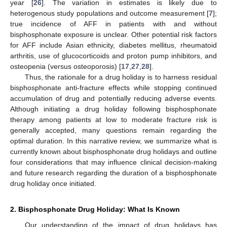
year [
26
]. The variation in estimates is likely due to
heterogenous study populations and outcome measurement [
7
];
true incidence of AFF in patients with and without
bisphosphonate exposure is unclear. Other potential risk factors
for AFF include Asian ethnicity, diabetes mellitus, rheumatoid
arthritis, use of glucocorticoids and proton pump inhibitors, and
osteopenia (versus osteoporosis) [
17
,
27
,
28
].
Thus, the rationale for a drug holiday is to harness residual
bisphosphonate anti-fracture effects while stopping continued
accumulation of drug and potentially reducing adverse events.
Although initiating a drug holiday following bisphosphonate
therapy among patients at low to moderate fracture risk is
generally accepted, many questions remain regarding the
optimal duration. In this narrative review, we summarize what is
currently known about bisphosphonate drug holidays and outline
four considerations that may influence clinical decision-making
and future research regarding the duration of a bisphosphonate
drug holiday once initiated.
2. Bisphosphonate Drug Holiday: What Is Known
Our understanding of the impact of drug holidays has