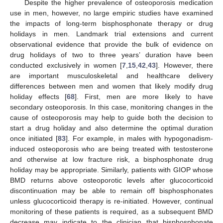
Despite the higher prevalence of osteoporosis medication
use in men, however, no large empiric studies have examined
the impacts of long-term bisphosphonate therapy or drug
holidays in men. Landmark trial extensions and current
observational evidence that provide the bulk of evidence on
drug holidays of two to three years’ duration have been
conducted exclusively in women [
7
,
15
,
42
,
43
]. However, there
are important musculoskeletal and healthcare delivery
differences between men and women that likely modify drug
holiday effects [
68
]. First, men are more likely to have
secondary osteoporosis. In this case, monitoring changes in the
cause of osteoporosis may help to guide both the decision to
start a drug holiday and also determine the optimal duration
once initiated [
83
]. For example, in males with hypogonadism-
induced osteoporosis who are being treated with testosterone
and otherwise at low fracture risk, a bisphosphonate drug
holiday may be appropriate. Similarly, patients with GIOP whose
BMD returns above osteoporotic levels after glucocorticoid
discontinuation may be able to remain off bisphosphonates
unless glucocorticoid therapy is re-initiated. However, continual
monitoring of these patients is required, as a subsequent BMD
decrease may indicate to the clinician that bisphosphonate