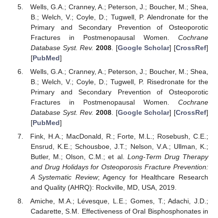
Wells, G.A.; Cranney, A.; Peterson, J.; Boucher, M.; Shea,
B.; Welch, V.; Coyle, D.; Tugwell, P. Alendronate for the
Primary and Secondary Prevention of Osteoporotic
Fractures in Postmenopausal Women.
Cochrane
Database Syst. Rev.
2008
. [
Google Scholar
] [
CrossRef
]
[
PubMed
]
Wells, G.A.; Cranney, A.; Peterson, J.; Boucher, M.; Shea,
B.; Welch, V.; Coyle, D.; Tugwell, P. Risedronate for the
Primary and Secondary Prevention of Osteoporotic
Fractures in Postmenopausal Women.
Cochrane
Database Syst. Rev.
2008
. [
Google Scholar
] [
CrossRef
]
[
PubMed
]
Fink, H.A.; MacDonald, R.; Forte, M.L.; Rosebush, C.E.;
Ensrud, K.E.; Schousboe, J.T.; Nelson, V.A.; Ullman, K.;
Butler, M.; Olson, C.M.; et al.
Long-Term Drug Therapy
and Drug Holidays for Osteoporosis Fracture Prevention:
A Systematic Review
; Agency for Healthcare Research
and Quality (AHRQ): Rockville, MD, USA, 2019.
Amiche, M.A.; Lévesque, L.E.; Gomes, T.; Adachi, J.D.;
Cadarette, S.M. Effectiveness of Oral Bisphosphonates in