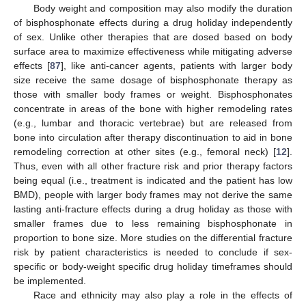
Body weight and composition may also modify the duration
of bisphosphonate effects during a drug holiday independently
of sex. Unlike other therapies that are dosed based on body
surface area to maximize effectiveness while mitigating adverse
effects [
87
], like anti-cancer agents, patients with larger body
size receive the same dosage of bisphosphonate therapy as
those with smaller body frames or weight. Bisphosphonates
concentrate in areas of the bone with higher remodeling rates
(e.g., lumbar and thoracic vertebrae) but are released from
bone into circulation after therapy discontinuation to aid in bone
remodeling correction at other sites (e.g., femoral neck) [
12
].
Thus, even with all other fracture risk and prior therapy factors
being equal (i.e., treatment is indicated and the patient has low
BMD), people with larger body frames may not derive the same
lasting anti-fracture effects during a drug holiday as those with
smaller frames due to less remaining bisphosphonate in
proportion to bone size. More studies on the differential fracture
risk by patient characteristics is needed to conclude if sex-
specific or body-weight specific drug holiday timeframes should
be implemented.
Race and ethnicity may also play a role in the effects of