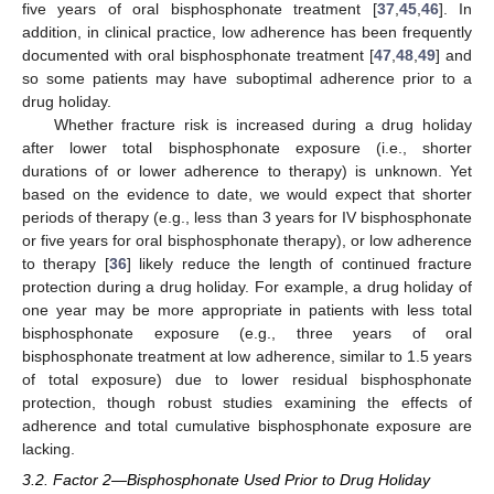
five years of oral bisphosphonate treatment [
37
,
45
,
46
]. In
addition, in clinical practice, low adherence has been frequently
documented with oral bisphosphonate treatment [
47
,
48
,
49
] and
so some patients may have suboptimal adherence prior to a
drug holiday.
Whether fracture risk is increased during a drug holiday
after lower total bisphosphonate exposure (i.e., shorter
durations of or lower adherence to therapy) is unknown. Yet
based on the evidence to date, we would expect that shorter
periods of therapy (e.g., less than 3 years for IV bisphosphonate
or five years for oral bisphosphonate therapy), or low adherence
to therapy [
36
] likely reduce the length of continued fracture
protection during a drug holiday. For example, a drug holiday of
one year may be more appropriate in patients with less total
bisphosphonate exposure (e.g., three years of oral
bisphosphonate treatment at low adherence, similar to 1.5 years
of total exposure) due to lower residual bisphosphonate
protection, though robust studies examining the effects of
adherence and total cumulative bisphosphonate exposure are
lacking.
3.2. Factor 2—Bisphosphonate Used Prior to Drug Holiday