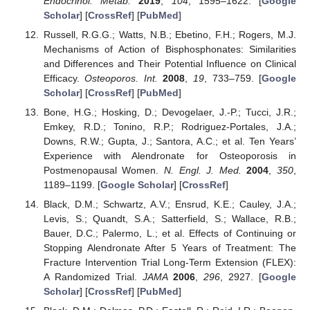
Endocrinol. Metab.
2019
,
104
, 1595–1622. [
Google
Scholar
] [
CrossRef
] [
PubMed
]
Russell, R.G.G.; Watts, N.B.; Ebetino, F.H.; Rogers, M.J.
Mechanisms of Action of Bisphosphonates: Similarities
and Differences and Their Potential Influence on Clinical
Efficacy.
Osteoporos. Int.
2008
,
19
, 733–759. [
Google
Scholar
] [
CrossRef
] [
PubMed
]
Bone, H.G.; Hosking, D.; Devogelaer, J.-P.; Tucci, J.R.;
Emkey, R.D.; Tonino, R.P.; Rodriguez-Portales, J.A.;
Downs, R.W.; Gupta, J.; Santora, A.C.; et al. Ten Years’
13. May
14. May
15. May
16. May
17. May
18. May
19. May
20. May
21. May
23. May
24. May
25. May
26. May
27. May
28. May
29. May
30. May
31. May
2. Jun
3. Jun
4. Jun
5. Jun
6. Jun
7. Jun
8. Jun
9. Jun
10. Jun
12. Jun
13. Jun
14. Jun
15. Jun
16. Jun
17. Jun
18. Jun
19. Jun
20. Jun
22. Jun
23. Jun
24. Jun
25. Jun
26. Jun
27. Jun
28. Jun
29. Jun
30. Jun
2. Jul
3. Jul
4. Jul
5. Jul
6. Jul
7. Jul
8. Jul
9. Jul
10. Jul
12. Jul
13. Jul
14. Jul
15. Jul
16. Jul
17. Jul
18. Jul
19. Jul
20. Jul
22. Jul
23. Jul
24. Jul
25. Jul
26. Jul
27. Jul
28. Jul
29. Jul
30. Jul
1. Aug
2. Aug
3. Aug
4. Aug
5. Aug
6. Aug
7. Aug
8. Aug
9. Aug
Experience with Alendronate for Osteoporosis in
Postmenopausal Women.
N. Engl. J. Med.
2004
,
350
,
1189–1199. [
Google Scholar
] [
CrossRef
]
Black, D.M.; Schwartz, A.V.; Ensrud, K.E.; Cauley, J.A.;
Levis, S.; Quandt, S.A.; Satterfield, S.; Wallace, R.B.;
Bauer, D.C.; Palermo, L.; et al. Effects of Continuing or
Stopping Alendronate After 5 Years of Treatment: The
Fracture Intervention Trial Long-Term Extension (FLEX):
A Randomized Trial.
JAMA
2006
,
296
, 2927. [
Google
Scholar
] [
CrossRef
] [
PubMed
]