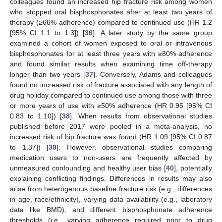
colleagues found an increased hip fracture risk among women
who stopped oral bisphosphonates after at least two years of
therapy (≥66% adherence) compared to continued use (HR 1.2
[95% CI 1.1 to 1.3]) [
36
]. A later study by the same group
examined a cohort of women exposed to oral or intravenous
bisphosphonates for at least three years with ≥80% adherence
and found similar results when examining time off-therapy
longer than two years [
37
]. Conversely, Adams and colleagues
found no increased risk of fracture associated with any length of
drug holiday compared to continued use among those with three
or more years of use with ≥50% adherence (HR 0.95 [95% CI
0.83 to 1.10]) [
38
]. When results from observational studies
published before 2017 were pooled in a meta-analysis, no
increased risk of hip fracture was found (HR 1.09 [95% CI 0.87
to 1.37]) [
39
]. However, observational studies comparing
medication users to non-users are frequently affected by
unmeasured confounding and healthy user bias [
40
], potentially
explaining conflicting findings. Differences in results may also
arise from heterogenous baseline fracture risk (e.g., differences
in age, race/ethnicity), varying data availability (e.g., laboratory
data like BMD), and different bisphosphonate adherence
thresholds (i.e., varying adherence required prior to drug