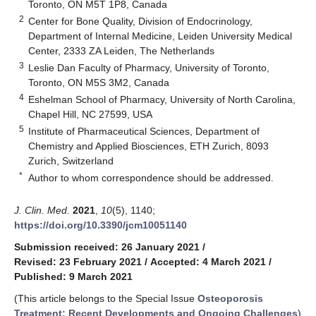
Toronto, ON M5T 1P8, Canada
2
Center for Bone Quality, Division of Endocrinology,
Department of Internal Medicine, Leiden University Medical
Center, 2333 ZA Leiden, The Netherlands
3
Leslie Dan Faculty of Pharmacy, University of Toronto,
Toronto, ON M5S 3M2, Canada
4
Eshelman School of Pharmacy, University of North Carolina,
Chapel Hill, NC 27599, USA
5
Institute of Pharmaceutical Sciences, Department of
Chemistry and Applied Biosciences, ETH Zurich, 8093
Zurich, Switzerland
*
Author to whom correspondence should be addressed.
J. Clin. Med.
2021
,
10
(5), 1140;
https://doi.org/10.3390/jcm10051140
Submission received: 26 January 2021
/
Revised: 23 February 2021
/
Accepted: 4 March 2021
/
Published: 9 March 2021
(This article belongs to the Special Issue
Osteoporosis
Treatment: Recent Developments and Ongoing Challenges
)