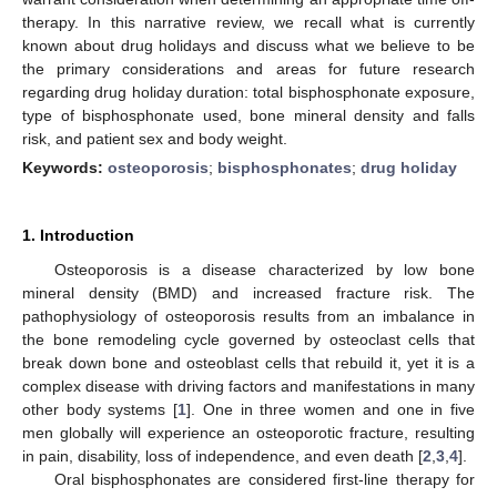
therapy. In this narrative review, we recall what is currently
known about drug holidays and discuss what we believe to be
the primary considerations and areas for future research
regarding drug holiday duration: total bisphosphonate exposure,
type of bisphosphonate used, bone mineral density and falls
risk, and patient sex and body weight.
Keywords:
osteoporosis
;
bisphosphonates
;
drug holiday
1. Introduction
Osteoporosis is a disease characterized by low bone
mineral density (BMD) and increased fracture risk. The
pathophysiology of osteoporosis results from an imbalance in
the bone remodeling cycle governed by osteoclast cells that
break down bone and osteoblast cells that rebuild it, yet it is a
complex disease with driving factors and manifestations in many
other body systems [
1
]. One in three women and one in five
men globally will experience an osteoporotic fracture, resulting
in pain, disability, loss of independence, and even death [
2
,
3
,
4
].
Oral bisphosphonates are considered first-line therapy for