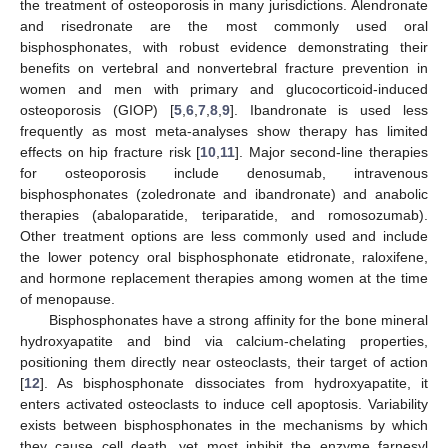
the treatment of osteoporosis in many jurisdictions. Alendronate
and risedronate are the most commonly used oral
bisphosphonates, with robust evidence demonstrating their
benefits on vertebral and nonvertebral fracture prevention in
women and men with primary and glucocorticoid-induced
osteoporosis (GIOP) [
5
,
6
,
7
,
8
,
9
]. Ibandronate is used less
frequently as most meta-analyses show therapy has limited
effects on hip fracture risk [
10
,
11
]. Major second-line therapies
for osteoporosis include denosumab, intravenous
bisphosphonates (zoledronate and ibandronate) and anabolic
therapies (abaloparatide, teriparatide, and romosozumab).
Other treatment options are less commonly used and include
the lower potency oral bisphosphonate etidronate, raloxifene,
and hormone replacement therapies among women at the time
of menopause.
Bisphosphonates have a strong affinity for the bone mineral
hydroxyapatite and bind via calcium-chelating properties,
positioning them directly near osteoclasts, their target of action
[
12
]. As bisphosphonate dissociates from hydroxyapatite, it
enters activated osteoclasts to induce cell apoptosis. Variability
exists between bisphosphonates in the mechanisms by which
they cause cell death, yet most inhibit the enzyme farnesyl