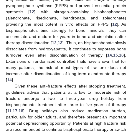
pyrophosphate synthase (FPPS) and prevent essential protein
synthesis [
12
], with nitrogen-containing bisphosphonates
(alendronate, risedronate, ibandronate, and zoledronate)
providing the most potent in vitro effects on FPPS [
12
]. As
bisphosphonates bind strongly to bone minerals, they can
accumulate and endure for years in bone and circulation after
therapy discontinuation [
12
,
13
]. Thus, as bisphosphonate slowly
dissociates from hydroxyapatite, it continues to suppress bone
turnover even after discontinuation of therapy [
14
,
15
,
16
].
Extensions of randomized controlled trials have shown that for
many patients, the risk of most types of fracture does not
increase after discontinuation of long-term alendronate therapy
[
14
].
Given these anti-fracture effects after stopping treatment,
guidelines advise that patients at a low to moderate risk of
fracture undergo a two- to three-year drug holiday from
bisphosphonate treatment after three to five years of therapy
[
11
,
17
,
18
]. Drug holidays also reduce medication burden,
particularly for older adults, and therefore present an important
potential deprescribing opportunity. Patients at high fracture risk
are recommended to continue bisphosphonate therapy or switch