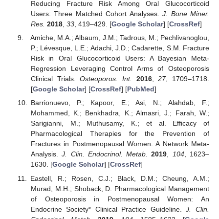
Reducing Fracture Risk Among Oral Glucocorticoid
Users: Three Matched Cohort Analyses.
J. Bone Miner.
Res.
2018
,
33
, 419–429. [
Google Scholar
] [
CrossRef
]
Amiche, M.A.; Albaum, J.M.; Tadrous, M.; Pechlivanoglou,
P.; Lévesque, L.E.; Adachi, J.D.; Cadarette, S.M. Fracture
Risk in Oral Glucocorticoid Users: A Bayesian Meta-
Regression Leveraging Control Arms of Osteoporosis
Clinical Trials.
Osteoporos. Int.
2016
,
27
, 1709–1718.
[
Google Scholar
] [
CrossRef
] [
PubMed
]
Barrionuevo, P.; Kapoor, E.; Asi, N.; Alahdab, F.;
Mohammed, K.; Benkhadra, K.; Almasri, J.; Farah, W.;
Sarigianni, M.; Muthusamy, K.; et al. Efficacy of
Pharmacological Therapies for the Prevention of
Fractures in Postmenopausal Women: A Network Meta-
Analysis.
J. Clin. Endocrinol. Metab.
2019
,
104
, 1623–
1630. [
Google Scholar
] [
CrossRef
]
Eastell, R.; Rosen, C.J.; Black, D.M.; Cheung, A.M.;
Murad, M.H.; Shoback, D. Pharmacological Management
of Osteoporosis in Postmenopausal Women: An
Endocrine Society* Clinical Practice Guideline.
J. Clin.