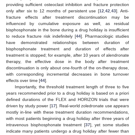
providing sufficient osteoclast inhibition and fracture protection
only after six to 12 months of persistent use [
12
,
42
,
43
]. Anti-
fracture effects after treatment discontinuation may be
influenced by cumulative exposure as well, as residual
bisphosphonate in the bone during a drug holiday is insufficient
to reduce fracture risk indefinitely [
44
]. Pharmacologic studies
have demonstrated relationships between duration of
bisphosphonate treatment and duration of effects after
treatment is stopped; for example, after 10 years of alendronate
therapy, the effective dose in the body after treatment
discontinuation is only about one-fourth of the on-therapy dose,
with corresponding incremental decreases in bone turnover
effects over time [
44
].
Importantly, the threshold treatment length of three to five
years recommended prior to a drug holiday is based on a priori
defined durations of the FLEX and HORIZON trials that were
driven by study power [
17
]. Real-world zoledronate use appears
mostly in-line with these treatment duration recommendations,
with most patients beginning a drug holiday after three years of
intravenous bisphosphonate treatment [
37
], yet some studies
indicate many patients undergo a drug holiday after fewer than