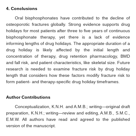
4. Conclusions
Oral bisphosphonates have contributed to the decline of
osteoporotic fractures globally. Strong evidence supports drug
holidays for most patients after three to five years of continuous
bisphosphonate therapy, yet there is a lack of evidence
informing lengths of drug holidays. The appropriate duration of a
drug holiday is likely affected by the initial length and
concentration of therapy, drug retention pharmacology, BMD
and fall risk, and patient characteristics, like skeletal size. Future
research is needed to examine fracture risk by drug holiday
length that considers how these factors modify fracture risk to
form patient- and therapy-specific drug holiday timeframes.
Author Contributions
Conceptualization, K.N.H. and A.M.B.; writing—original draft
preparation, K.N.H.; writing—review and editing, A.M.B., S.M.C.,
E.M.W. All authors have read and agreed to the published
version of the manuscript.