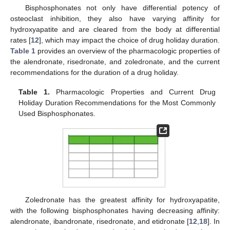
Bisphosphonates not only have differential potency of
osteoclast inhibition, they also have varying affinity for
hydroxyapatite and are cleared from the body at differential
rates [
12
], which may impact the choice of drug holiday duration.
Table 1
provides an overview of the pharmacologic properties of
the alendronate, risedronate, and zoledronate, and the current
recommendations for the duration of a drug holiday.
Table 1.
Pharmacologic Properties and Current Drug
Holiday Duration Recommendations for the Most Commonly
Used Bisphosphonates.
Zoledronate has the greatest affinity for hydroxyapatite,
with the following bisphosphonates having decreasing affinity:
alendronate, ibandronate, risedronate, and etidronate [
12
,
18
]. In