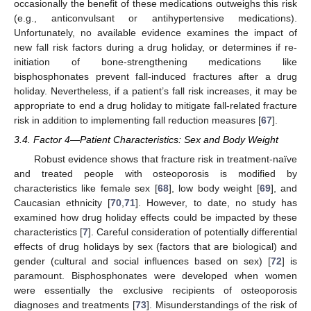
occasionally the benefit of these medications outweighs this risk
(e.g., anticonvulsant or antihypertensive medications).
Unfortunately, no available evidence examines the impact of
new fall risk factors during a drug holiday, or determines if re-
initiation of bone-strengthening medications like
bisphosphonates prevent fall-induced fractures after a drug
holiday. Nevertheless, if a patient’s fall risk increases, it may be
appropriate to end a drug holiday to mitigate fall-related fracture
risk in addition to implementing fall reduction measures [
67
].
3.4. Factor 4—Patient Characteristics: Sex and Body Weight
Robust evidence shows that fracture risk in treatment-naïve
and treated people with osteoporosis is modified by
characteristics like female sex [
68
], low body weight [
69
], and
Caucasian ethnicity [
70
,
71
]. However, to date, no study has
examined how drug holiday effects could be impacted by these
characteristics [
7
]. Careful consideration of potentially differential
effects of drug holidays by sex (factors that are biological) and
gender (cultural and social influences based on sex) [
72
] is
paramount. Bisphosphonates were developed when women
were essentially the exclusive recipients of osteoporosis
diagnoses and treatments [
73
]. Misunderstandings of the risk of