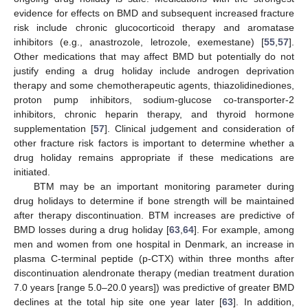
evidence for effects on BMD and subsequent increased fracture
risk include chronic glucocorticoid therapy and aromatase
inhibitors (e.g., anastrozole, letrozole, exemestane) [
55
,
57
].
Other medications that may affect BMD but potentially do not
justify ending a drug holiday include androgen deprivation
therapy and some chemotherapeutic agents, thiazolidinediones,
proton pump inhibitors, sodium-glucose co-transporter-2
inhibitors, chronic heparin therapy, and thyroid hormone
supplementation [
57
]. Clinical judgement and consideration of
other fracture risk factors is important to determine whether a
drug holiday remains appropriate if these medications are
initiated.
BTM may be an important monitoring parameter during
drug holidays to determine if bone strength will be maintained
after therapy discontinuation. BTM increases are predictive of
BMD losses during a drug holiday [
63
,
64
]. For example, among
men and women from one hospital in Denmark, an increase in
plasma C-terminal peptide (p-CTX) within three months after
discontinuation alendronate therapy (median treatment duration
7.0 years [range 5.0–20.0 years]) was predictive of greater BMD
declines at the total hip site one year later [
63
]. In addition,