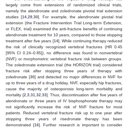
largely come from extensions of randomized clinical trials,
namely the alendronate and zoledronate pivotal trial extension
studies [
14
,
29
,
30
]. For example, the alendronate pivotal trial
extension (the Fracture Intervention Trial Long-term Extension,
or FLEX, trial) examined the anti-fracture benefits of continuing
alendronate treatment for 10 years, compared to those stopping
treatment after five years [
14
]. While continuing therapy reduced
the risk of clinically recognized vertebral fractures (HR 0.45
[95% CI 0.24–0.85]), no difference was found in nonvertebral
(NVF) or morphometric vertebral fracture risk between groups.
The zoledronate extension trial (the HORIZON trial) considered
fracture risk after stopping three years of therapy with
zoledronate [
30
] and detected no major differences in NVF for
up to three years of a drug holiday. NVF, especially hip fractures,
cause the majority of osteoporosis long-term morbidity and
mortality [
2
,
3
,
31
,
32
,
33
]. Thus, discontinuation after five years of
alendronate or three years of IV bisphosphonate therapy may
not significantly increase the risk of NVF fracture for most
patients. Reduced vertebral fracture risk up to one year after
stopping three years of risedronate therapy has been
demonstrated [
16
]. Further research is important to consider