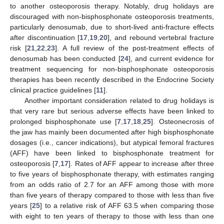
to another osteoporosis therapy. Notably, drug holidays are
discouraged with non-bisphosphonate osteoporosis treatments,
particularly denosumab, due to short-lived anti-fracture effects
after discontinuation [
17
,
19
,
20
], and rebound vertebral fracture
risk [
21
,
22
,
23
]. A full review of the post-treatment effects of
denosumab has been conducted [
24
], and current evidence for
treatment sequencing for non-bisphosphonate osteoporosis
therapies has been recently described in the Endocrine Society
clinical practice guidelines [
11
].
Another important consideration related to drug holidays is
that very rare but serious adverse effects have been linked to
prolonged bisphosphonate use [
7
,
17
,
18
,
25
]. Osteonecrosis of
the jaw has mainly been documented after high bisphosphonate
dosages (i.e., cancer indications), but atypical femoral fractures
(AFF) have been linked to bisphosphonate treatment for
osteoporosis [
7
,
17
]. Rates of AFF appear to increase after three
to five years of bisphosphonate therapy, with estimates ranging
from an odds ratio of 2.7 for an AFF among those with more
than five years of therapy compared to those with less than five
years [
25
] to a relative risk of AFF 63.5 when comparing those
with eight to ten years of therapy to those with less than one