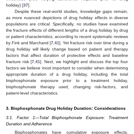
holiday) [
37
].
Despite these real-world studies, knowledge gaps remain,
as more nuanced depictions of drug holiday effects in diverse
populations are critical. Specifically, no studies have examined
the fracture effects of different lengths of a drug holiday by drug
or patient characteristics, according to recent systematic reviews
by Fink and Marchand [
7
,
41
]. Yet fracture risk over time during a
drug holiday will likely change based on patient and therapy
factors that affect duration of protective effects and baseline
fracture risk [
7
,
41
]. Next, we highlight and discuss the top four
factors we believe most important to consider when determining
appropriate duration of a drug holiday, including the total
bisphosphonate exposure prior to a treatment holiday,
bisphosphonate therapy used, changing risk-factors, and
patient-level characteristics.
3. Bisphosphonate Drug Holiday Duration: Considerations
3.1. Factor 1—Total Bisphosphonate Exposure: Treatment
Duration and Adherence
Bisphosphonates have cumulative exposure effects,