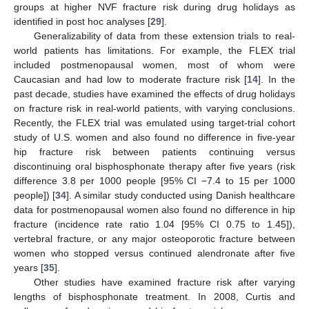
groups at higher NVF fracture risk during drug holidays as
identified in post hoc analyses [
29
].
Generalizability of data from these extension trials to real-
world patients has limitations. For example, the FLEX trial
included postmenopausal women, most of whom were
Caucasian and had low to moderate fracture risk [
14
]. In the
past decade, studies have examined the effects of drug holidays
on fracture risk in real-world patients, with varying conclusions.
Recently, the FLEX trial was emulated using target-trial cohort
study of U.S. women and also found no difference in five-year
hip fracture risk between patients continuing versus
discontinuing oral bisphosphonate therapy after five years (risk
difference 3.8 per 1000 people [95% CI −7.4 to 15 per 1000
people]) [
34
]. A similar study conducted using Danish healthcare
data for postmenopausal women also found no difference in hip
fracture (incidence rate ratio 1.04 [95% CI 0.75 to 1.45]),
vertebral fracture, or any major osteoporotic fracture between
women who stopped versus continued alendronate after five
years [
35
].
Other studies have examined fracture risk after varying
lengths of bisphosphonate treatment. In 2008, Curtis and