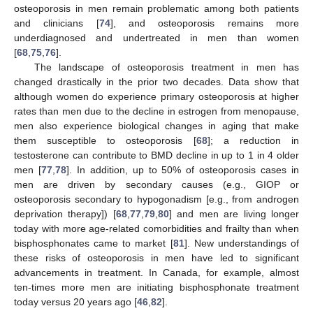
osteoporosis in men remain problematic among both patients
and clinicians [
74
], and osteoporosis remains more
underdiagnosed and undertreated in men than women
[
68
,
75
,
76
].
The landscape of osteoporosis treatment in men has
changed drastically in the prior two decades. Data show that
although women do experience primary osteoporosis at higher
rates than men due to the decline in estrogen from menopause,
men also experience biological changes in aging that make
them susceptible to osteoporosis [
68
]; a reduction in
testosterone can contribute to BMD decline in up to 1 in 4 older
men [
77
,
78
]. In addition, up to 50% of osteoporosis cases in
men are driven by secondary causes (e.g., GIOP or
osteoporosis secondary to hypogonadism [e.g., from androgen
deprivation therapy]) [
68
,
77
,
79
,
80
] and men are living longer
today with more age-related comorbidities and frailty than when
bisphosphonates came to market [
81
]. New understandings of
these risks of osteoporosis in men have led to significant
advancements in treatment. In Canada, for example, almost
ten-times more men are initiating bisphosphonate treatment
today versus 20 years ago [
46
,
82
].