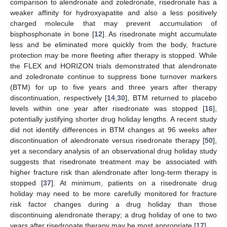
comparison to alendronate and zoledronate, risedronate has a
weaker affinity for hydroxyapatite and also a less positively
charged molecule that may prevent accumulation of
bisphosphonate in bone [
12
]. As risedronate might accumulate
less and be eliminated more quickly from the body, fracture
protection may be more fleeting after therapy is stopped. While
the FLEX and HORIZON trials demonstrated that alendronate
and zoledronate continue to suppress bone turnover markers
(BTM) for up to five years and three years after therapy
discontinuation, respectively [
14
,
30
], BTM returned to placebo
levels within one year after risedronate was stopped [
16
],
potentially justifying shorter drug holiday lengths. A recent study
did not identify differences in BTM changes at 96 weeks after
discontinuation of alendronate versus risedronate therapy [
50
],
yet a secondary analysis of an observational drug holiday study
suggests that risedronate treatment may be associated with
higher fracture risk than alendronate after long-term therapy is
stopped [
37
]. At minimum, patients on a risedronate drug
holiday may need to be more carefully monitored for fracture
risk factor changes during a drug holiday than those
discontinuing alendronate therapy; a drug holiday of one to two
years after risedronate therapy may be most appropriate [
17
].