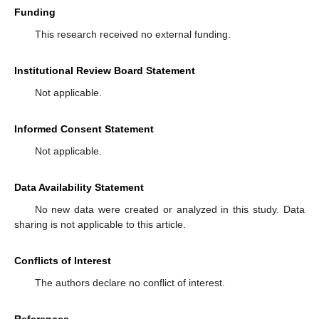
Funding
This research received no external funding.
Institutional Review Board Statement
Not applicable.
Informed Consent Statement
Not applicable.
Data Availability Statement
No new data were created or analyzed in this study. Data
sharing is not applicable to this article.
Conflicts of Interest
The authors declare no conflict of interest.
References