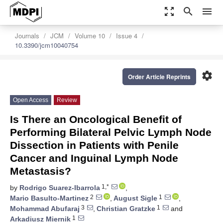
zoom_out_map
search
menu
Journals
JCM
Volume 10
Issue 4
10.3390/jcm10040754
settings
Order Article Reprints
Open Access
Review
Is There an Oncological Benefit of
Performing Bilateral Pelvic Lymph Node
Dissection in Patients with Penile
Cancer and Inguinal Lymph Node
Metastasis?
1,*
by
Rodrigo Suarez-Ibarrola
,
2
1
Mario Basulto-Martinez
,
August Sigle
,
3
1
Mohammad Abufaraj
,
Christian Gratzke
and
1
Arkadiusz Miernik