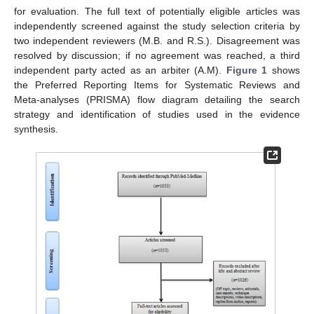
for evaluation. The full text of potentially eligible articles was
independently screened against the study selection criteria by
two independent reviewers (M.B. and R.S.). Disagreement was
resolved by discussion; if no agreement was reached, a third
independent party acted as an arbiter (A.M).
Figure 1
shows
the Preferred Reporting Items for Systematic Reviews and
Meta-analyses (PRISMA) flow diagram detailing the search
strategy and identification of studies used in the evidence
synthesis.