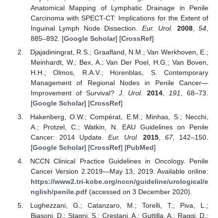
Anatomical Mapping of Lymphatic Drainage in Penile
Carcinoma with SPECT-CT: Implications for the Extent of
Inguinal Lymph Node Dissection.
Eur. Urol.
2008
,
54
,
885–892. [
Google Scholar
] [
CrossRef
]
Djajadiningrat, R.S.; Graafland, N.M.; Van Werkhoven, E.;
Meinhardt, W.; Bex, A.; Van Der Poel, H.G.; Van Boven,
H.H.; Olmos, R.A.V.; Horenblas, S. Contemporary
Management of Regional Nodes in Penile Cancer—
Improvement of Survival?
J. Urol.
2014
,
191
, 68–73.
[
Google Scholar
] [
CrossRef
]
Hakenberg, O.W.; Compérat, E.M.; Minhas, S.; Necchi,
A.; Protzel, C.; Watkin, N. EAU Guidelines on Penile
Cancer: 2014 Update.
Eur. Urol.
2015
,
67
, 142–150.
[
Google Scholar
] [
CrossRef
] [
PubMed
]
NCCN Clinical Practice Guidelines in Oncology. Penile
Cancer Version 2.2019—May 13, 2019. Available online:
https://www2.tri-kobe.org/nccn/guideline/urological/e
nglish/penile.pdf
(accessed on 3 December 2020).
Lughezzani, G.; Catanzaro, M.; Torelli, T.; Piva, L.;
Biasoni, D.; Stagni, S.; Crestani, A.; Guttilla, A.; Raggi, D.;