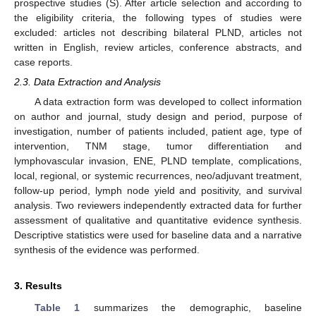
prospective studies (S). After article selection and according to
the eligibility criteria, the following types of studies were
excluded: articles not describing bilateral PLND, articles not
written in English, review articles, conference abstracts, and
case reports.
2.3. Data Extraction and Analysis
A data extraction form was developed to collect information
on author and journal, study design and period, purpose of
investigation, number of patients included, patient age, type of
intervention, TNM stage, tumor differentiation and
lymphovascular invasion, ENE, PLND template, complications,
local, regional, or systemic recurrences, neo/adjuvant treatment,
follow-up period, lymph node yield and positivity, and survival
analysis. Two reviewers independently extracted data for further
assessment of qualitative and quantitative evidence synthesis.
Descriptive statistics were used for baseline data and a narrative
synthesis of the evidence was performed.
3. Results
Table 1
summarizes the demographic, baseline