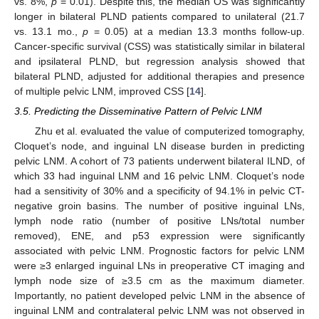
vs. 8%,
p
= 0.01). Despite this, the median OS was significantly
longer in bilateral PLND patients compared to unilateral (21.7
vs. 13.1 mo.,
p
= 0.05) at a median 13.3 months follow-up.
Cancer-specific survival (CSS) was statistically similar in bilateral
and ipsilateral PLND, but regression analysis showed that
bilateral PLND, adjusted for additional therapies and presence
of multiple pelvic LNM, improved CSS [
14
].
3.5. Predicting the Disseminative Pattern of Pelvic LNM
Zhu et al. evaluated the value of computerized tomography,
Cloquet’s node, and inguinal LN disease burden in predicting
pelvic LNM. A cohort of 73 patients underwent bilateral ILND, of
which 33 had inguinal LNM and 16 pelvic LNM. Cloquet’s node
had a sensitivity of 30% and a specificity of 94.1% in pelvic CT-
negative groin basins. The number of positive inguinal LNs,
lymph node ratio (number of positive LNs/total number
removed), ENE, and p53 expression were significantly
associated with pelvic LNM. Prognostic factors for pelvic LNM
were ≥3 enlarged inguinal LNs in preoperative CT imaging and
lymph node size of ≥3.5 cm as the maximum diameter.
Importantly, no patient developed pelvic LNM in the absence of
inguinal LNM and contralateral pelvic LNM was not observed in