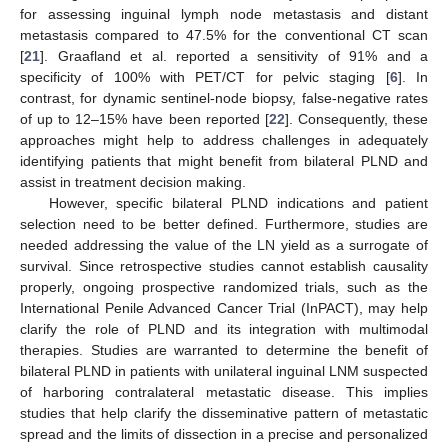
for assessing inguinal lymph node metastasis and distant
metastasis compared to 47.5% for the conventional CT scan
[
21
]. Graafland et al. reported a sensitivity of 91% and a
specificity of 100% with PET/CT for pelvic staging [
6
]. In
contrast, for dynamic sentinel-node biopsy, false-negative rates
of up to 12–15% have been reported [
22
]. Consequently, these
approaches might help to address challenges in adequately
identifying patients that might benefit from bilateral PLND and
assist in treatment decision making.
However, specific bilateral PLND indications and patient
selection need to be better defined. Furthermore, studies are
needed addressing the value of the LN yield as a surrogate of
survival. Since retrospective studies cannot establish causality
properly, ongoing prospective randomized trials, such as the
International Penile Advanced Cancer Trial (InPACT), may help
clarify the role of PLND and its integration with multimodal
therapies. Studies are warranted to determine the benefit of
bilateral PLND in patients with unilateral inguinal LNM suspected
of harboring contralateral metastatic disease. This implies
studies that help clarify the disseminative pattern of metastatic
spread and the limits of dissection in a precise and personalized