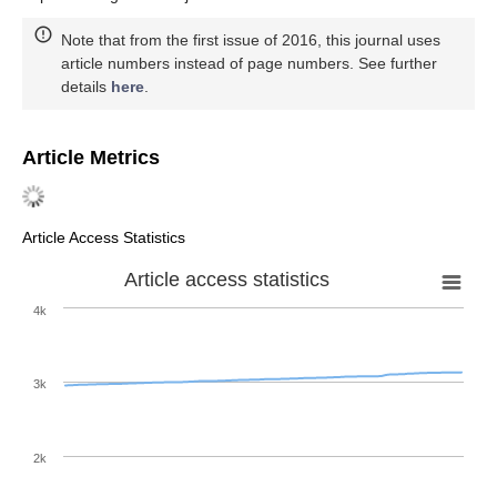
Note that from the first issue of 2016, this journal uses
article numbers instead of page numbers. See further
details
here
.
Article Metrics
Article Access Statistics
Article access statistics
4k
3k
2k