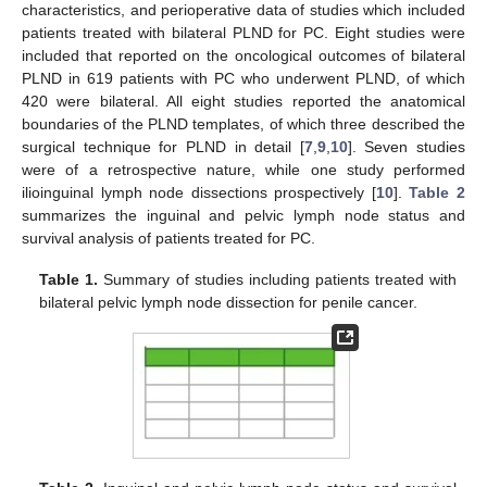
characteristics, and perioperative data of studies which included
patients treated with bilateral PLND for PC. Eight studies were
included that reported on the oncological outcomes of bilateral
PLND in 619 patients with PC who underwent PLND, of which
12. May
13. May
14. May
15. May
16. May
17. May
18. May
19. May
20. May
22. May
23. May
24. May
25. May
26. May
27. May
28. May
29. May
30. May
1. Jun
2. Jun
3. Jun
4. Jun
5. Jun
6. Jun
7. Jun
8. Jun
9. Jun
11. Jun
12. Jun
13. Jun
14. Jun
15. Jun
16. Jun
17. Jun
18. Jun
19. Jun
21. Jun
22. Jun
23. Jun
24. Jun
25. Jun
26. Jun
27. Jun
28. Jun
29. Jun
1. Jul
2. Jul
3. Jul
4. Jul
5. Jul
6. Jul
7. Jul
8. Jul
9. Jul
11. Jul
12. Jul
13. Jul
14. Jul
15. Jul
16. Jul
17. Jul
18. Jul
19. Jul
21. Jul
22. Jul
23. Jul
24. Jul
25. Jul
26. Jul
27. Jul
28. Jul
29. Jul
31. Jul
1. Aug
2. Aug
3. Aug
4. Aug
5. Aug
6. Aug
7. Aug
8. Aug
420 were bilateral. All eight studies reported the anatomical
boundaries of the PLND templates, of which three described the
surgical technique for PLND in detail [
7
,
9
,
10
]. Seven studies
were of a retrospective nature, while one study performed
ilioinguinal lymph node dissections prospectively [
10
].
Table 2
summarizes the inguinal and pelvic lymph node status and
survival analysis of patients treated for PC.
Table 1.
Summary of studies including patients treated with
bilateral pelvic lymph node dissection for penile cancer.