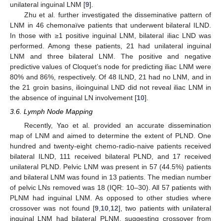
unilateral inguinal LNM [
9
].
Zhu et al. further investigated the disseminative pattern of
LNM in 46 chemonaïve patients that underwent bilateral ILND.
In those with ≥1 positive inguinal LNM, bilateral iliac LND was
performed. Among these patients, 21 had unilateral inguinal
LNM and three bilateral LNM. The positive and negative
predictive values of Cloquet’s node for predicting iliac LNM were
80% and 86%, respectively. Of 48 ILND, 21 had no LNM, and in
the 21 groin basins, ilioinguinal LND did not reveal iliac LNM in
the absence of inguinal LN involvement [
10
].
3.6. Lymph Node Mapping
Recently, Yao et al. provided an accurate dissemination
map of LNM and aimed to determine the extent of PLND. One
hundred and twenty-eight chemo-radio-naive patients received
bilateral ILND, 111 received bilateral PLND, and 17 received
unilateral PLND. Pelvic LNM was present in 57 (44.5%) patients
and bilateral LNM was found in 13 patients. The median number
of pelvic LNs removed was 18 (IQR: 10–30). All 57 patients with
PLNM had inguinal LNM. As opposed to other studies where
crossover was not found [
9
,
10
,
12
], two patients with unilateral
inguinal LNM had bilateral PLNM, suggesting crossover from