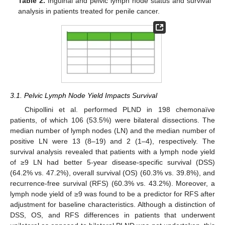
Table 2.
Inguinal and pelvic lymph node status and survival
analysis in patients treated for penile cancer.
3.1. Pelvic Lymph Node Yield Impacts Survival
Chipollini et al. performed PLND in 198 chemonaïve
patients, of which 106 (53.5%) were bilateral dissections. The
median number of lymph nodes (LN) and the median number of
positive LN were 13 (8–19) and 2 (1–4), respectively. The
survival analysis revealed that patients with a lymph node yield
of ≥9 LN had better 5-year disease-specific survival (DSS)
(64.2% vs. 47.2%), overall survival (OS) (60.3% vs. 39.8%), and
recurrence-free survival (RFS) (60.3% vs. 43.2%). Moreover, a
lymph node yield of ≥9 was found to be a predictor for RFS after
adjustment for baseline characteristics. Although a distinction of
DSS, OS, and RFS differences in patients that underwent