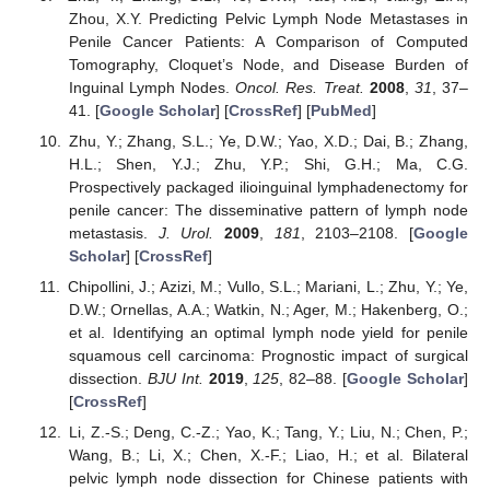
Zhou, X.Y. Predicting Pelvic Lymph Node Metastases in
Penile Cancer Patients: A Comparison of Computed
Tomography, Cloquet’s Node, and Disease Burden of
Inguinal Lymph Nodes.
Oncol. Res. Treat.
2008
,
31
, 37–
41. [
Google Scholar
] [
CrossRef
] [
PubMed
]
Zhu, Y.; Zhang, S.L.; Ye, D.W.; Yao, X.D.; Dai, B.; Zhang,
H.L.; Shen, Y.J.; Zhu, Y.P.; Shi, G.H.; Ma, C.G.
Prospectively packaged ilioinguinal lymphadenectomy for
penile cancer: The disseminative pattern of lymph node
metastasis.
J. Urol.
2009
,
181
, 2103–2108. [
Google
Scholar
] [
CrossRef
]
Chipollini, J.; Azizi, M.; Vullo, S.L.; Mariani, L.; Zhu, Y.; Ye,
D.W.; Ornellas, A.A.; Watkin, N.; Ager, M.; Hakenberg, O.;
et al. Identifying an optimal lymph node yield for penile
squamous cell carcinoma: Prognostic impact of surgical
dissection.
BJU Int.
2019
,
125
, 82–88. [
Google Scholar
]
[
CrossRef
]
Li, Z.-S.; Deng, C.-Z.; Yao, K.; Tang, Y.; Liu, N.; Chen, P.;
Wang, B.; Li, X.; Chen, X.-F.; Liao, H.; et al. Bilateral
pelvic lymph node dissection for Chinese patients with