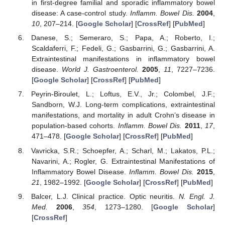
in first-degree familial and sporadic inflammatory bowel
disease: A case-control study.
Inflamm. Bowel Dis.
2004
,
10
, 207–214. [
Google Scholar
] [
CrossRef
] [
PubMed
]
Danese, S.; Semeraro, S.; Papa, A.; Roberto, I.;
Scaldaferri, F.; Fedeli, G.; Gasbarrini, G.; Gasbarrini, A.
Extraintestinal manifestations in inflammatory bowel
disease.
World J. Gastroenterol.
2005
,
11
, 7227–7236.
[
Google Scholar
] [
CrossRef
] [
PubMed
]
Peyrin-Biroulet, L.; Loftus, E.V., Jr.; Colombel, J.F.;
Sandborn, W.J. Long-term complications, extraintestinal
manifestations, and mortality in adult Crohn’s disease in
population-based cohorts.
Inflamm. Bowel Dis.
2011
,
17
,
471–478. [
Google Scholar
] [
CrossRef
] [
PubMed
]
Vavricka, S.R.; Schoepfer, A.; Scharl, M.; Lakatos, P.L.;
Navarini, A.; Rogler, G. Extraintestinal Manifestations of
Inflammatory Bowel Disease.
Inflamm. Bowel Dis.
2015
,
21
, 1982–1992. [
Google Scholar
] [
CrossRef
] [
PubMed
]
Balcer, L.J. Clinical practice. Optic neuritis.
N. Engl. J.
Med.
2006
,
354
, 1273–1280. [
Google Scholar
]
[
CrossRef
]