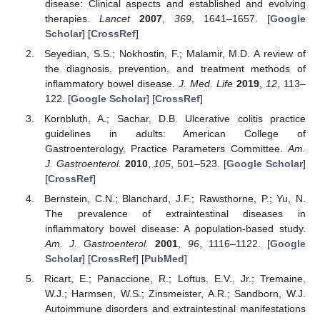
disease: Clinical aspects and established and evolving
therapies.
Lancet
2007
,
369
, 1641–1657. [
Google
Scholar
] [
CrossRef
]
Seyedian, S.S.; Nokhostin, F.; Malamir, M.D. A review of
the diagnosis, prevention, and treatment methods of
inflammatory bowel disease.
J. Med. Life
2019
,
12
, 113–
122. [
Google Scholar
] [
CrossRef
]
Kornbluth, A.; Sachar, D.B. Ulcerative colitis practice
guidelines in adults: American College of
Gastroenterology, Practice Parameters Committee.
Am.
J. Gastroenterol.
2010
,
105
, 501–523. [
Google Scholar
]
[
CrossRef
]
Bernstein, C.N.; Blanchard, J.F.; Rawsthorne, P.; Yu, N.
The prevalence of extraintestinal diseases in
inflammatory bowel disease: A population-based study.
Am. J. Gastroenterol.
2001
,
96
, 1116–1122. [
Google
Scholar
] [
CrossRef
] [
PubMed
]
Ricart, E.; Panaccione, R.; Loftus, E.V., Jr.; Tremaine,
W.J.; Harmsen, W.S.; Zinsmeister, A.R.; Sandborn, W.J.
Autoimmune disorders and extraintestinal manifestations