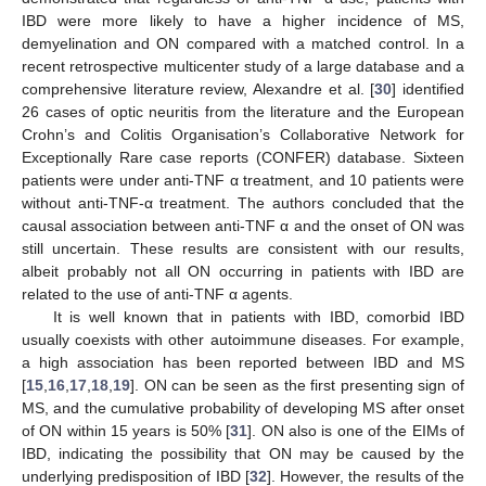
IBD were more likely to have a higher incidence of MS,
demyelination and ON compared with a matched control. In a
recent retrospective multicenter study of a large database and a
comprehensive literature review, Alexandre et al. [
30
] identified
26 cases of optic neuritis from the literature and the European
Crohn’s and Colitis Organisation’s Collaborative Network for
Exceptionally Rare case reports (CONFER) database. Sixteen
patients were under anti-TNF α treatment, and 10 patients were
without anti-TNF-α treatment. The authors concluded that the
causal association between anti-TNF α and the onset of ON was
still uncertain. These results are consistent with our results,
albeit probably not all ON occurring in patients with IBD are
related to the use of anti-TNF α agents.
It is well known that in patients with IBD, comorbid IBD
usually coexists with other autoimmune diseases. For example,
a high association has been reported between IBD and MS
[
15
,
16
,
17
,
18
,
19
]. ON can be seen as the first presenting sign of
MS, and the cumulative probability of developing MS after onset
of ON within 15 years is 50% [
31
]. ON also is one of the EIMs of
IBD, indicating the possibility that ON may be caused by the
underlying predisposition of IBD [
32
]. However, the results of the