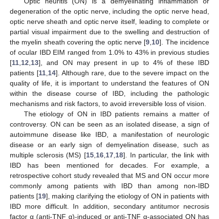
Optic neuritis (ON) is a demyelinating inflammation or
degeneration of the optic nerve, including the optic nerve head,
optic nerve sheath and optic nerve itself, leading to complete or
partial visual impairment due to the swelling and destruction of
the myelin sheath covering the optic nerve [
9
,
10
]. The incidence
of ocular IBD EIM ranged from 1.0% to 43% in previous studies
[
11
,
12
,
13
], and ON may present in up to 4% of these IBD
patients [
11
,
14
]. Although rare, due to the severe impact on the
quality of life, it is important to understand the features of ON
within the disease course of IBD, including the pathologic
mechanisms and risk factors, to avoid irreversible loss of vision.
The etiology of ON in IBD patients remains a matter of
controversy. ON can be seen as an isolated disease, a sign of
autoimmune disease like IBD, a manifestation of neurologic
disease or an early sign of demyelination disease, such as
multiple sclerosis (MS) [
15
,
16
,
17
,
18
]. In particular, the link with
IBD has been mentioned for decades. For example, a
retrospective cohort study revealed that MS and ON occur more
commonly among patients with IBD than among non-IBD
patients [
19
], making clarifying the etiology of ON in patients with
IBD more difficult. In addition, secondary antitumor necrosis
factor α (anti-TNF α)-induced or anti-TNF α-associated ON has