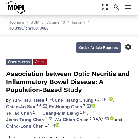
zoom_out_map
search
menu
Journals
JCM
Volume 10
Issue 4
10.3390/jcm10040688
settings
Order Article Reprints
Open Access
Article
Association between Optic Neuritis and
Inflammatory Bowel Disease: A
Population-Based Study
1
2,3,4
by
Yun-Hsiu Hsieh
,
Chi-Hsiang Chung
,
5,6
7
Chien-An Sun
,
Po-Huang Chen
,
1
1
Yi-Hao Chen
,
Chang-Min Liang
,
1
2,3,4,8,*
Jiann-Torng Chen
,
Wu-Chien Chien
and
1,*
Ching-Long Chen
1