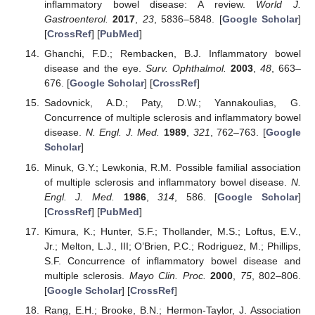
inflammatory bowel disease: A review.
World J.
Gastroenterol.
2017
,
23
, 5836–5848. [
Google Scholar
]
[
CrossRef
] [
PubMed
]
Ghanchi, F.D.; Rembacken, B.J. Inflammatory bowel
disease and the eye.
Surv. Ophthalmol.
2003
,
48
, 663–
676. [
Google Scholar
] [
CrossRef
]
Sadovnick, A.D.; Paty, D.W.; Yannakoulias, G.
Concurrence of multiple sclerosis and inflammatory bowel
disease.
N. Engl. J. Med.
1989
,
321
, 762–763. [
Google
Scholar
]
Minuk, G.Y.; Lewkonia, R.M. Possible familial association
of multiple sclerosis and inflammatory bowel disease.
N.
Engl. J. Med.
1986
,
314
, 586. [
Google Scholar
]
[
CrossRef
] [
PubMed
]
Kimura, K.; Hunter, S.F.; Thollander, M.S.; Loftus, E.V.,
Jr.; Melton, L.J., III; O’Brien, P.C.; Rodriguez, M.; Phillips,
S.F. Concurrence of inflammatory bowel disease and
multiple sclerosis.
Mayo Clin. Proc.
2000
,
75
, 802–806.
[
Google Scholar
] [
CrossRef
]
Rang, E.H.; Brooke, B.N.; Hermon-Taylor, J. Association