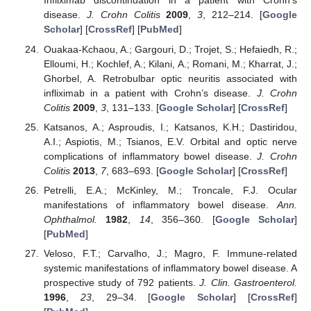
Infliximab discontinuation in a patient with Crohn’s
disease.
J. Crohn Colitis
2009
,
3
, 212–214. [
Google
Scholar
] [
CrossRef
] [
PubMed
]
Ouakaa-Kchaou, A.; Gargouri, D.; Trojet, S.; Hefaiedh, R.;
Elloumi, H.; Kochlef, A.; Kilani, A.; Romani, M.; Kharrat, J.;
Ghorbel, A. Retrobulbar optic neuritis associated with
infliximab in a patient with Crohn’s disease.
J. Crohn
Colitis
2009
,
3
, 131–133. [
Google Scholar
] [
CrossRef
]
Katsanos, A.; Asproudis, I.; Katsanos, K.H.; Dastiridou,
A.I.; Aspiotis, M.; Tsianos, E.V. Orbital and optic nerve
complications of inflammatory bowel disease.
J. Crohn
Colitis
2013
,
7
, 683–693. [
Google Scholar
] [
CrossRef
]
Petrelli, E.A.; McKinley, M.; Troncale, F.J. Ocular
manifestations of inflammatory bowel disease.
Ann.
Ophthalmol.
1982
,
14
, 356–360. [
Google Scholar
]
[
PubMed
]
Veloso, F.T.; Carvalho, J.; Magro, F. Immune-related
systemic manifestations of inflammatory bowel disease. A
prospective study of 792 patients.
J. Clin. Gastroenterol.
1996
,
23
, 29–34. [
Google Scholar
] [
CrossRef
]