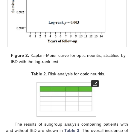
Figure 2.
Kaplan–Meier curve for optic neuritis, stratified by
IBD with the log-rank test.
Table 2.
Risk analysis for optic neuritis.
The results of subgroup analysis comparing patients with
and without IBD are shown in
Table 3
. The overall incidence of