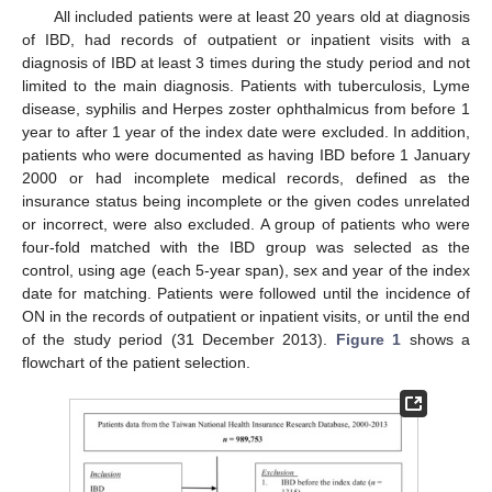
All included patients were at least 20 years old at diagnosis
of IBD, had records of outpatient or inpatient visits with a
diagnosis of IBD at least 3 times during the study period and not
limited to the main diagnosis. Patients with tuberculosis, Lyme
disease, syphilis and Herpes zoster ophthalmicus from before 1
year to after 1 year of the index date were excluded. In addition,
patients who were documented as having IBD before 1 January
2000 or had incomplete medical records, defined as the
insurance status being incomplete or the given codes unrelated
or incorrect, were also excluded. A group of patients who were
four-fold matched with the IBD group was selected as the
control, using age (each 5-year span), sex and year of the index
date for matching. Patients were followed until the incidence of
ON in the records of outpatient or inpatient visits, or until the end
of the study period (31 December 2013).
Figure 1
shows a
flowchart of the patient selection.