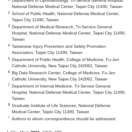
Department of Ophthalmology, Tri-Service General Hospital,
National Defense Medical Center, Taipei City 11490, Taiwan
2
School of Public Health, National Defense Medical Center,
Taipei City 11490, Taiwan
3
Department of Medical Research, Tri-Service General
Hospital, National Defense Medical Center, Taipei City 11490,
Taiwan
4
Taiwanese Injury Prevention and Safety Promotion
Association, Taipei City 11490, Taiwan
5
Department of Public Health, College of Medicine, Fu-Jen
Catholic University, New Taipei City 242062, Taiwan
6
Big Data Research Center, College of Medicine, Fu-Jen
Catholic University, New Taipei City 242062, Taiwan
7
Department of Internal Medicine, Tri-Service General
Hospital, National Defense Medical Center, Taipei City 11490,
Taiwan
8
Graduate Institute of Life Sciences, National Defense
Medical Center, Taipei City 11490, Taiwan
*
Authors to whom correspondence should be addressed.