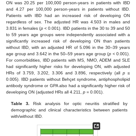
ON was 20.25 per 100,000 person-years in patients with IBD
and 4.27 per 100,000 person-years in patients without IBD.
Patients with IBD had an increased risk of developing ON
regardless of sex. The adjusted HR was 4.503 in males and
3.831 in females (
p
< 0.001). IBD patients in the 30 to 39 and 50
to 59 years age groups were independently associated with a
significantly increased risk of developing ON than patients
without IBD, with an adjusted HR of 5.096 in the 30–39 years
age group and 3.642 in the 50–59 years age group (
p
< 0.001).
For comorbidities, IBD patients with MS, NMO, ADEM and SLE
had significantly higher risks for developing ON, with adjusted
HRs of 3.759, 3.202, 3.306 and 3.896, respectively (all
p
≤
0.005). IBD patients without Behçet syndrome, antiphospholipid
antibody syndrome or GPA also had a significantly higher risk of
developing ON (adjusted HRs all 4.211,
p
= 0.001).
Table 3.
Risk analysis for optic neuritis stratified by
demographic and clinical characteristics between patients
with/without IBD.