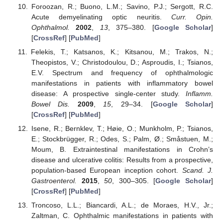
Foroozan, R.; Buono, L.M.; Savino, P.J.; Sergott, R.C.
Acute demyelinating optic neuritis.
Curr. Opin.
Ophthalmol.
2002
,
13
, 375–380. [
Google Scholar
]
[
CrossRef
] [
PubMed
]
Felekis, T.; Katsanos, K.; Kitsanou, M.; Trakos, N.;
Theopistos, V.; Christodoulou, D.; Asproudis, I.; Tsianos,
E.V. Spectrum and frequency of ophthalmologic
manifestations in patients with inflammatory bowel
disease: A prospective single-center study.
Inflamm.
Bowel Dis.
2009
,
15
, 29–34. [
Google Scholar
]
[
CrossRef
] [
PubMed
]
Isene, R.; Bernklev, T.; Høie, O.; Munkholm, P.; Tsianos,
E.; Stockbrügger, R.; Odes, S.; Palm, Ø.; Småstuen, M.;
Moum, B. Extraintestinal manifestations in Crohn’s
disease and ulcerative colitis: Results from a prospective,
population-based European inception cohort.
Scand. J.
Gastroenterol.
2015
,
50
, 300–305. [
Google Scholar
]
[
CrossRef
] [
PubMed
]
Troncoso, L.L.; Biancardi, A.L.; de Moraes, H.V., Jr.;
Zaltman, C. Ophthalmic manifestations in patients with