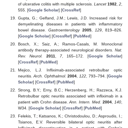
of ulcerative colitis with multiple sclerosis.
Lancet
1982
,
2
,
555. [
Google Scholar
] [
CrossRef
]
Gupta, G.; Gelfand, J.M.; Lewis, J.D. Increased risk for
demyelinating diseases in patients with inflammatory
bowel disease.
Gastroenterology
2005
,
129
, 819–826.
[
Google Scholar
] [
CrossRef
] [
PubMed
]
Bosch, X.; Saiz, A.; Ramos-Casals, M. Monoclonal
antibody therapy-associated neurological disorders.
Nat.
Rev. Neurol.
2011
,
7
, 165–172. [
Google Scholar
]
[
CrossRef
] [
PubMed
]
Mejico, L.J. Infliximab-associated retrobulbar optic
neuritis.
Arch. Ophthalmol.
2004
,
122
, 793–794. [
Google
Scholar
] [
CrossRef
] [
PubMed
]
Strong, B.Y.; Erny, B.C.; Herzenberg, H.; Razzeca, K.J.
Retrobulbar optic neuritis associated with infliximab in a
patient with Crohn disease.
Ann. Intern. Med.
2004
,
140
,
W34. [
Google Scholar
] [
CrossRef
] [
PubMed
]
Felekis, T.; Katsanos, K.; Christodoulou, D.; Asproudis, I.;
Tsianos, E.V. Reversible bilateral optic neuritis after