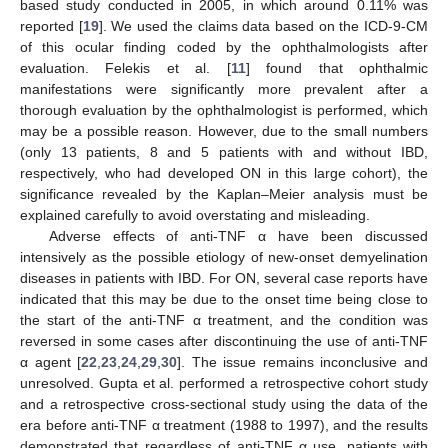
based study conducted in 2005, in which around 0.11% was
reported [
19
]. We used the claims data based on the ICD-9-CM
of this ocular finding coded by the ophthalmologists after
evaluation. Felekis et al. [
11
] found that ophthalmic
manifestations were significantly more prevalent after a
thorough evaluation by the ophthalmologist is performed, which
may be a possible reason. However, due to the small numbers
(only 13 patients, 8 and 5 patients with and without IBD,
respectively, who had developed ON in this large cohort), the
significance revealed by the Kaplan–Meier analysis must be
explained carefully to avoid overstating and misleading.
Adverse effects of anti-TNF α have been discussed
intensively as the possible etiology of new-onset demyelination
diseases in patients with IBD. For ON, several case reports have
indicated that this may be due to the onset time being close to
the start of the anti-TNF α treatment, and the condition was
reversed in some cases after discontinuing the use of anti-TNF
α agent [
22
,
23
,
24
,
29
,
30
]. The issue remains inconclusive and
unresolved. Gupta et al. performed a retrospective cohort study
and a retrospective cross-sectional study using the data of the
era before anti-TNF α treatment (1988 to 1997), and the results
demonstrated that regardless of anti-TNF α use, patients with