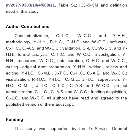
m/2077-0383/10/4/688/s1
, Table S1: ICD-9-CM and definition
used in this study.
Author Contributions
Conceptualization, C.-L.C., W.-C.C. and Y.-H.H.;
methodology, Y.-H.H., P.-H.C., C.-H.C. and W.-C.C.; software,
C.-H.C., C.-A.S. and W.-C.C.; validation, C.-L.C., W.-C.C. and Y.-
H.H.; formal analysis, C.-H.C. and W.-C.C.; investigation, Y.-
H.H.; resources, W.-C.C.; data curation, C.-H.C. and W.-C.C.;
writing—original draft preparation, Y.-H.H.; writing—review and
editing, Y.-H.C., C.-M.L., J.-T.C., C.-H.C., C.-A.S. and W.-C.C.;
visualization, P.-H.C., Y.-H.C., C.-M.L., J.-T.C., supervision, Y.-
H.C., C.-M.L., J.-T.C., C.-L.C., C.-A.S. and W.-C.C.; project
administration, C.-L.C., C.-A.S. and W.-C.C.; funding acquisition,
C.-L.C. and W.-C.C. All authors have read and agreed to the
published version of the manuscript.
Funding
This study was supported by the Tri-Service General