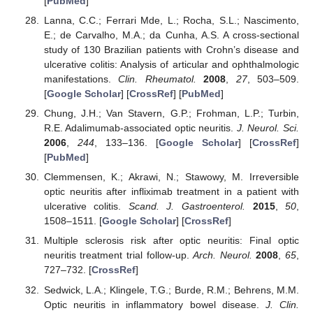
[
PubMed
]
Lanna, C.C.; Ferrari Mde, L.; Rocha, S.L.; Nascimento,
E.; de Carvalho, M.A.; da Cunha, A.S. A cross-sectional
study of 130 Brazilian patients with Crohn’s disease and
ulcerative colitis: Analysis of articular and ophthalmologic
manifestations.
Clin. Rheumatol.
2008
,
27
, 503–509.
[
Google Scholar
] [
CrossRef
] [
PubMed
]
Chung, J.H.; Van Stavern, G.P.; Frohman, L.P.; Turbin,
R.E. Adalimumab-associated optic neuritis.
J. Neurol. Sci.
2006
,
244
, 133–136. [
Google Scholar
] [
CrossRef
]
[
PubMed
]
Clemmensen, K.; Akrawi, N.; Stawowy, M. Irreversible
optic neuritis after infliximab treatment in a patient with
ulcerative colitis.
Scand. J. Gastroenterol.
2015
,
50
,
1508–1511. [
Google Scholar
] [
CrossRef
]
Multiple sclerosis risk after optic neuritis: Final optic
neuritis treatment trial follow-up.
Arch. Neurol.
2008
,
65
,
727–732. [
CrossRef
]
Sedwick, L.A.; Klingele, T.G.; Burde, R.M.; Behrens, M.M.
Optic neuritis in inflammatory bowel disease.
J. Clin.