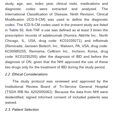
study, age, sex, index year, clinical visits, medications and
diagnostic codes were extracted and analyzed. The
International Classification of Disease, Ninth Revision, Clinical
Modification (ICD-9-CM) was used to define the diagnostic
codes. The ICD-9-CM codes used in the present study are listed
in
Table S1
. Anti-TNF α use was defined as at least 3 times the
prescription records of adalimumab (Humira; AbbVie Inc., North
Chicago, IL, USA, drug code: KC01039271) and infliximab
(Remicade; Janssen Biotech, Inc., Malvern, PA, USA; drug code:
KC00980255, Remsima; Celltrion Inc., Incheon, Korea, drug
code: KC01035255) after the diagnosis of IBD and before the
diagnosis of ON, given that the NHI approved the use of these
two drugs only for the treatment of IBD during the study period.
2.2. Ethical Considerations
The study protocol was reviewed and approved by the
Institutional Review Board of Tri-Service General Hospital
(TSGH IRB No. A202005062). Because the data from NHI were
deidentified, signed informed consent of included patients was
waived.
2.3. Patient Selection