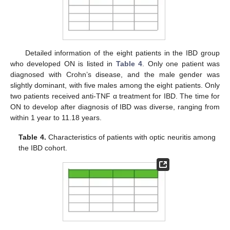
Detailed information of the eight patients in the IBD group
who developed ON is listed in
Table 4
. Only one patient was
diagnosed with Crohn’s disease, and the male gender was
slightly dominant, with five males among the eight patients. Only
two patients received anti-TNF α treatment for IBD. The time for
ON to develop after diagnosis of IBD was diverse, ranging from
within 1 year to 11.18 years.
Table 4.
Characteristics of patients with optic neuritis among
the IBD cohort.