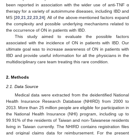
been reported in association with the wider use of anti-TNF α
therapy for a variety of autoimmune diseases, including IBD and
MS [
20
,
21
,
22
,
23
,
24
]. All of the above-mentioned factors expand
the complexity and possible underlying mechanisms related to
the occurrence of ON in patients with IBD.
This study aimed to evaluate the possible factors
associated with the incidence of ON in patients with IBD. Our
ultimate goal was to increase awareness of ON in patients with
IBD and provide useful information for all the physicians in the
multidisciplinary care team treating this rare condition.
2. Methods
2.1. Data Source
Medical data were extracted from the deidentified National
Health Insurance Research Database (NHIRD) from 2000 to
2013. More than 25 million people are eligible for participation in
the National Health Insurance (NHI) program, including up to
99.91% of the residents of Taiwan and non-Taiwanese residents
living in Taiwan currently. The NHIRD contains registration files
and original claims data for reimbursement. For the present