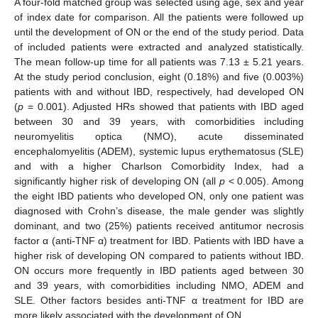
A four-fold matched group was selected using age, sex and year
of index date for comparison. All the patients were followed up
until the development of ON or the end of the study period. Data
of included patients were extracted and analyzed statistically.
The mean follow-up time for all patients was 7.13 ± 5.21 years.
At the study period conclusion, eight (0.18%) and five (0.003%)
patients with and without IBD, respectively, had developed ON
(
p
= 0.001). Adjusted HRs showed that patients with IBD aged
between 30 and 39 years, with comorbidities including
neuromyelitis optica (NMO), acute disseminated
encephalomyelitis (ADEM), systemic lupus erythematosus (SLE)
and with a higher Charlson Comorbidity Index, had a
significantly higher risk of developing ON (all
p
< 0.005). Among
the eight IBD patients who developed ON, only one patient was
diagnosed with Crohn’s disease, the male gender was slightly
dominant, and two (25%) patients received antitumor necrosis
factor α (anti-TNF α) treatment for IBD. Patients with IBD have a
higher risk of developing ON compared to patients without IBD.
ON occurs more frequently in IBD patients aged between 30
and 39 years, with comorbidities including NMO, ADEM and
SLE. Other factors besides anti-TNF α treatment for IBD are
more likely associated with the development of ON.