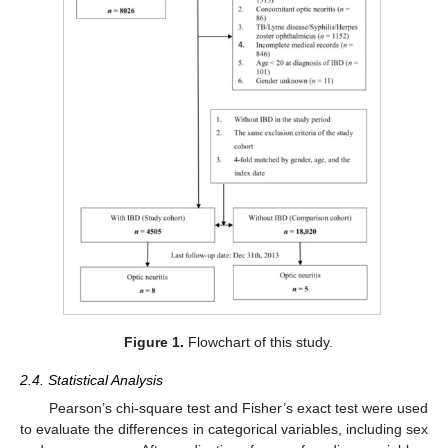
Figure 1.
Flowchart of this study.
2.4. Statistical Analysis
Pearson’s chi-square test and Fisher’s exact test were used
to evaluate the differences in categorical variables, including sex