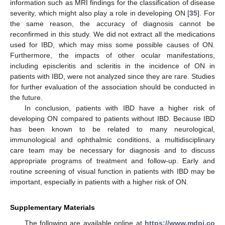
information such as MRI findings for the classification of disease
severity, which might also play a role in developing ON [
35
]. For
the same reason, the accuracy of diagnosis cannot be
reconfirmed in this study. We did not extract all the medications
used for IBD, which may miss some possible causes of ON.
Furthermore, the impacts of other ocular manifestations,
including episcleritis and scleritis in the incidence of ON in
patients with IBD, were not analyzed since they are rare. Studies
for further evaluation of the association should be conducted in
the future.
In conclusion, patients with IBD have a higher risk of
developing ON compared to patients without IBD. Because IBD
has been known to be related to many neurological,
immunological and ophthalmic conditions, a multidisciplinary
care team may be necessary for diagnosis and to discuss
appropriate programs of treatment and follow-up. Early and
routine screening of visual function in patients with IBD may be
important, especially in patients with a higher risk of ON.
Supplementary Materials
The following are available online at
https://www.mdpi.co