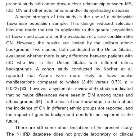
present study still cannot draw a clear relationship between MS,
IBD, ON and other autoimmune and/or demyelinating diseases.
A major strength of this study is the use of a nationwide
Taiwanese population sample. This design reduced selection
bias and made the results applicable to the general population
of Taiwan and accurate for the evaluation of a rare condition like
ON. However, the results are limited by the uniform ethnic
background. Two studies, both conducted in the United States,
evaluated whether there is any difference between patients with
IBD who live in the United States with different ethnic
backgrounds. A cohort study conducted by Kocher et al.
reported that Asians were more likely to have ocular
manifestations compared to whites (3.4% versus 0.7%,
p
=
0.022) [
33
]; however, a systematic review of 47 studies indicated
that no major differences were seen in EIM among races and
ethnic groups [
34
]. To the best of our knowledge, no data about
the incidence of ON in different ethnic groups are reported, and
the impact of genetic background needs to be explored in the
future.
There are still some other limitations of the present study.
The NHIRD database does not provide laboratory or clinical