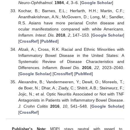
Neuro-Ophthalmol.
1984
,
4
, 3–6. [
Google Scholar
]
Kochar, B.; Barnes, E.L.; Herfarth, H.H.; Martin, C.F.;
Ananthakrishnan, A.N.; McGovern, D.; Long, M.; Sandler,
R.S. Asians have more perianal Crohn disease and
ocular manifestations compared with white Americans.
Inflamm. Intest. Dis.
2018
,
2
, 147–153. [
Google Scholar
]
[
CrossRef
] [
PubMed
]
Afzali, A.; Cross, R.K. Racial and Ethnic Minorities with
Inflammatory Bowel Disease in the United States: A
Systematic Review of Disease Characteristics and
Differences.
Inflamm. Bowel Dis.
2016
,
22
, 2023–2040.
[
Google Scholar
] [
CrossRef
] [
PubMed
]
Alexandre, B.; Vandermeeren, Y.; Dewit, O.; Moreels, T.;
de Boer, N.; Dhar, A.; Ziady, C.; Shitrit, A.B.; Steinwurz, F.;
Jojic, N.; et al. Optic Neuritis Associated or Not with TNF
Antagonists in Patients with Inflammatory Bowel Disease.
J. Crohn Colitis
2016
,
10
, 541–548. [
Google Scholar
]
[
CrossRef
]
Publisher’s Note:
MDPI stays neutral with regard to