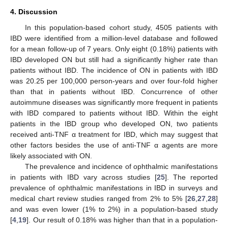
4. Discussion
In this population-based cohort study, 4505 patients with
IBD were identified from a million-level database and followed
for a mean follow-up of 7 years. Only eight (0.18%) patients with
IBD developed ON but still had a significantly higher rate than
patients without IBD. The incidence of ON in patients with IBD
was 20.25 per 100,000 person-years and over four-fold higher
than that in patients without IBD. Concurrence of other
autoimmune diseases was significantly more frequent in patients
with IBD compared to patients without IBD. Within the eight
patients in the IBD group who developed ON, two patients
received anti-TNF α treatment for IBD, which may suggest that
other factors besides the use of anti-TNF α agents are more
likely associated with ON.
The prevalence and incidence of ophthalmic manifestations
in patients with IBD vary across studies [
25
]. The reported
prevalence of ophthalmic manifestations in IBD in surveys and
medical chart review studies ranged from 2% to 5% [
26
,
27
,
28
]
and was even lower (1% to 2%) in a population-based study
[
4
,
19
]. Our result of 0.18% was higher than that in a population-