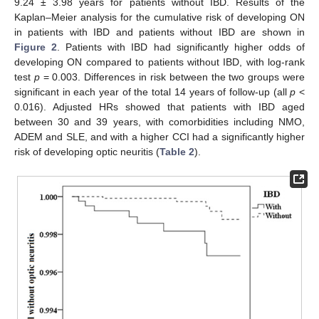
9.24 ± 3.98 years for patients without IBD. Results of the
Kaplan–Meier analysis for the cumulative risk of developing ON
11. May
12. May
13. May
14. May
15. May
16. May
17. May
18. May
19. May
21. May
22. May
23. May
24. May
25. May
26. May
27. May
28. May
29. May
31. May
1. Jun
2. Jun
3. Jun
4. Jun
5. Jun
6. Jun
7. Jun
8. Jun
10. Jun
11. Jun
12. Jun
13. Jun
14. Jun
15. Jun
16. Jun
17. Jun
18. Jun
20. Jun
21. Jun
22. Jun
23. Jun
24. Jun
25. Jun
26. Jun
27. Jun
28. Jun
30. Jun
1. Jul
2. Jul
3. Jul
4. Jul
5. Jul
6. Jul
7. Jul
8. Jul
10. Jul
11. Jul
12. Jul
13. Jul
14. Jul
15. Jul
16. Jul
17. Jul
18. Jul
20. Jul
21. Jul
22. Jul
23. Jul
24. Jul
25. Jul
26. Jul
27. Jul
28. Jul
30. Jul
31. Jul
1. Aug
2. Aug
3. Aug
4. Aug
5. Aug
6. Aug
7. Aug
in patients with IBD and patients without IBD are shown in
Figure 2
. Patients with IBD had significantly higher odds of
developing ON compared to patients without IBD, with log-rank
test
p
= 0.003. Differences in risk between the two groups were
significant in each year of the total 14 years of follow-up (all
p
<
0.016). Adjusted HRs showed that patients with IBD aged
between 30 and 39 years, with comorbidities including NMO,
ADEM and SLE, and with a higher CCI had a significantly higher
risk of developing optic neuritis (
Table 2
).