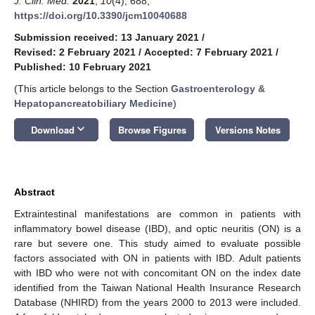
J. Clin. Med.
2021
,
10
(4), 688;
https://doi.org/10.3390/jcm10040688
Submission received: 13 January 2021
/
Revised: 2 February 2021
/
Accepted: 7 February 2021
/
Published: 10 February 2021
(This article belongs to the Section
Gastroenterology &
Hepatopancreatobiliary Medicine
)
keyboard_arrow_down
Download
Browse Figures
Versions Notes
Abstract
Extraintestinal manifestations are common in patients with
inflammatory bowel disease (IBD), and optic neuritis (ON) is a
rare but severe one. This study aimed to evaluate possible
factors associated with ON in patients with IBD. Adult patients
with IBD who were not with concomitant ON on the index date
identified from the Taiwan National Health Insurance Research
Database (NHIRD) from the years 2000 to 2013 were included.