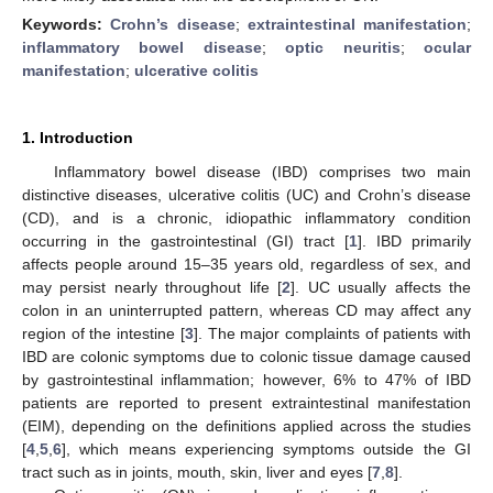
Keywords:
Crohn’s disease
;
extraintestinal manifestation
;
inflammatory bowel disease
;
optic neuritis
;
ocular
manifestation
;
ulcerative colitis
1. Introduction
Inflammatory bowel disease (IBD) comprises two main
distinctive diseases, ulcerative colitis (UC) and Crohn’s disease
(CD), and is a chronic, idiopathic inflammatory condition
occurring in the gastrointestinal (GI) tract [
1
]. IBD primarily
affects people around 15–35 years old, regardless of sex, and
may persist nearly throughout life [
2
]. UC usually affects the
colon in an uninterrupted pattern, whereas CD may affect any
region of the intestine [
3
]. The major complaints of patients with
IBD are colonic symptoms due to colonic tissue damage caused
by gastrointestinal inflammation; however, 6% to 47% of IBD
patients are reported to present extraintestinal manifestation
(EIM), depending on the definitions applied across the studies
[
4
,
5
,
6
], which means experiencing symptoms outside the GI
tract such as in joints, mouth, skin, liver and eyes [
7
,
8
].