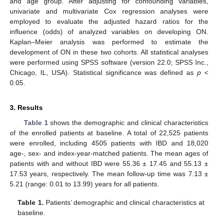
and age group. After adjusting for confounding variables,
univariate and multivariate Cox regression analyses were
employed to evaluate the adjusted hazard ratios for the
influence (odds) of analyzed variables on developing ON.
Kaplan–Meier analysis was performed to estimate the
development of ON in these two cohorts. All statistical analyses
were performed using SPSS software (version 22.0; SPSS Inc.,
Chicago, IL, USA). Statistical significance was defined as
p
<
0.05.
3. Results
Table 1
shows the demographic and clinical characteristics
of the enrolled patients at baseline. A total of 22,525 patients
were enrolled, including 4505 patients with IBD and 18,020
age-, sex- and index-year-matched patients. The mean ages of
patients with and without IBD were 55.36 ± 17.45 and 55.13 ±
17.53 years, respectively. The mean follow-up time was 7.13 ±
5.21 (range: 0.01 to 13.99) years for all patients.
Table 1.
Patients’ demographic and clinical characteristics at
baseline.