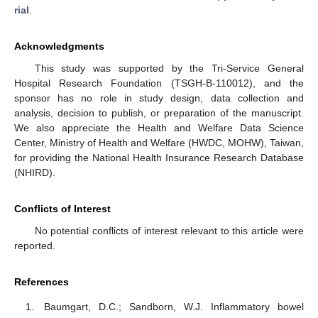
rial
.
Acknowledgments
This study was supported by the Tri-Service General
Hospital Research Foundation (TSGH-B-110012), and the
sponsor has no role in study design, data collection and
analysis, decision to publish, or preparation of the manuscript.
We also appreciate the Health and Welfare Data Science
Center, Ministry of Health and Welfare (HWDC, MOHW), Taiwan,
for providing the National Health Insurance Research Database
(NHIRD).
Conflicts of Interest
No potential conflicts of interest relevant to this article were
reported.
References
Baumgart, D.C.; Sandborn, W.J. Inflammatory bowel