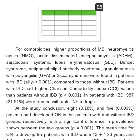
For comorbidities, higher proportions of MS, neuromyelitis
optica (NMO), acute disseminated encephalomyelitis (ADEM),
sarcoidosis, systemic lupus erythematosus (SLE), Behçet
syndrome, antiphospholipid antibody syndrome, granulomatosis
with polyangiitis (GPA) or Sicca syndrome were found in patients
with IBD (all
p
< 0.001), compared to those without IBD. Patients
with IBD had higher Charlson Comorbidity Index (CCI) values
than patients without IBD (
p
< 0.001). In patients with IBD, 987
(21.91%) were treated with anti-TNF α drugs.
At the study conclusion, eight (0.18%) and five (0.003%)
patients had developed ON in the patients with and without IBD
groups, respectively, with a significant difference in prevalence
shown between the two groups (
p
= 0.001). The mean time for
ON to develop for patients with IBD was 5.43 ± 4.23 years and