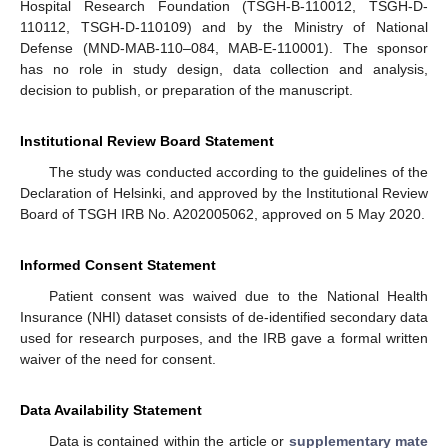
Hospital Research Foundation (TSGH-B-110012, TSGH-D-
110112, TSGH-D-110109) and by the Ministry of National
Defense (MND-MAB-110–084, MAB-E-110001). The sponsor
has no role in study design, data collection and analysis,
decision to publish, or preparation of the manuscript.
Institutional Review Board Statement
The study was conducted according to the guidelines of the
Declaration of Helsinki, and approved by the Institutional Review
Board of TSGH IRB No. A202005062, approved on 5 May 2020.
Informed Consent Statement
Patient consent was waived due to the National Health
Insurance (NHI) dataset consists of de-identified secondary data
used for research purposes, and the IRB gave a formal written
waiver of the need for consent.
Data Availability Statement
Data is contained within the article or
supplementary mate