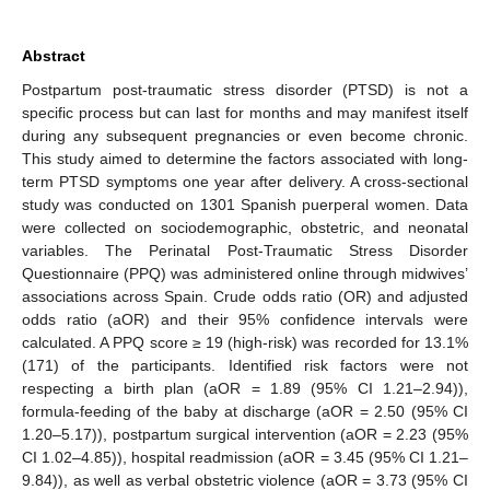
Abstract
Postpartum post-traumatic stress disorder (PTSD) is not a
specific process but can last for months and may manifest itself
during any subsequent pregnancies or even become chronic.
This study aimed to determine the factors associated with long-
term PTSD symptoms one year after delivery. A cross-sectional
study was conducted on 1301 Spanish puerperal women. Data
were collected on sociodemographic, obstetric, and neonatal
variables. The Perinatal Post-Traumatic Stress Disorder
Questionnaire (PPQ) was administered online through midwives’
associations across Spain. Crude odds ratio (OR) and adjusted
odds ratio (aOR) and their 95% confidence intervals were
calculated. A PPQ score ≥ 19 (high-risk) was recorded for 13.1%
(171) of the participants. Identified risk factors were not
respecting a birth plan (aOR = 1.89 (95% CI 1.21–2.94)),
formula-feeding of the baby at discharge (aOR = 2.50 (95% CI
1.20–5.17)), postpartum surgical intervention (aOR = 2.23 (95%
CI 1.02–4.85)), hospital readmission (aOR = 3.45 (95% CI 1.21–
9.84)), as well as verbal obstetric violence (aOR = 3.73 (95% CI