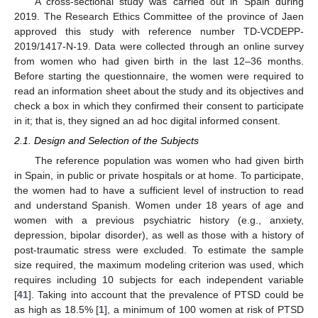
A cross-sectional study was carried out in Spain during
2019. The Research Ethics Committee of the province of Jaen
approved this study with reference number TD-VCDEPP-
2019/1417-N-19. Data were collected through an online survey
from women who had given birth in the last 12–36 months.
Before starting the questionnaire, the women were required to
read an information sheet about the study and its objectives and
check a box in which they confirmed their consent to participate
in it; that is, they signed an ad hoc digital informed consent.
2.1. Design and Selection of the Subjects
The reference population was women who had given birth
in Spain, in public or private hospitals or at home. To participate,
the women had to have a sufficient level of instruction to read
and understand Spanish. Women under 18 years of age and
women with a previous psychiatric history (e.g., anxiety,
depression, bipolar disorder), as well as those with a history of
post-traumatic stress were excluded. To estimate the sample
size required, the maximum modeling criterion was used, which
requires including 10 subjects for each independent variable
[
41
]. Taking into account that the prevalence of PTSD could be
as high as 18.5% [
1
], a minimum of 100 women at risk of PTSD