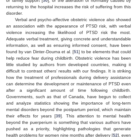
or family support [
50
], or the alteration of normality caused by
returning to the hospital increases the risk of suffering from this
disorder.
Verbal and psycho-affective obstetric violence also showed
an association with the appearance of PTSD risk, with verbal
violence increasing the likelihood of PTSD risk the most.
Adequate verbal treatment, giving concrete and understandable
information, as well as ensuring informed consent, have been
found by van Dinter-Douma et al. [
51
] to be elements that could
help reduce fear during childbirth. Obstetric violence has been
little studied by authors from developed countries, making it
difficult to contrast others’ results with our findings. It is striking
how the treatment of professionals during delivery assistance
can determine the development or maintenance of PTSD even
after a significant amount of time following childbirth.
Governments, such as that of Canada, have begun to collect
and analyze statistics showing the importance of long-term
mental disorders beyond the postpartum period, which maintain
their effects for years [
39
]. This attention to mental health
beyond the puerperium is something that various authors have
pushed as a priority, highlighting pathologies that generate
health problems for women nine months after delivery [
52
], even