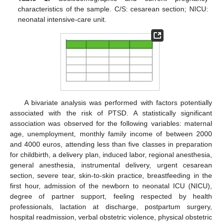
characteristics of the sample. C/S: cesarean section; NICU:
neonatal intensive-care unit.
A bivariate analysis was performed with factors potentially
associated with the risk of PTSD. A statistically significant
association was observed for the following variables: maternal
age, unemployment, monthly family income of between 2000
and 4000 euros, attending less than five classes in preparation
for childbirth, a delivery plan, induced labor, regional anesthesia,
general anesthesia, instrumental delivery, urgent cesarean
section, severe tear, skin-to-skin practice, breastfeeding in the
first hour, admission of the newborn to neonatal ICU (NICU),
degree of partner support, feeling respected by health
professionals, lactation at discharge, postpartum surgery,
hospital readmission, verbal obstetric violence, physical obstetric