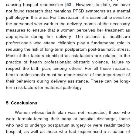
causing hospital readmission [
53
]. However, to date, we have
not found research that mentions PTSD symptoms as a mental
pathology in this area. For this reason, it is essential to sensitize
the personnel who work in the delivery rooms of the necessary
measures to ensure that a woman perceives her treatment as
appropriate during her delivery. The actions of healthcare
professionals who attend childbirth play a fundamental role in
reducing the risk of long-term postpartum post-traumatic stress.
Most of the factors identified as risk factors are related to the
practice of health professionals: obstetric violence, failure to
respect the birth plan, among others. For all these reasons,
health professionals must be made aware of the importance of
their behaviors during delivery assistance. These can be long-
term risk factors for maternal pathology.
5. Conclusions
Women whose birth plan was not respected, those who
were formula-feeding their baby at hospital discharge, those
who had to undergo postpartum surgery or were readmitted to
hospital, as well as those who had experienced a situation of