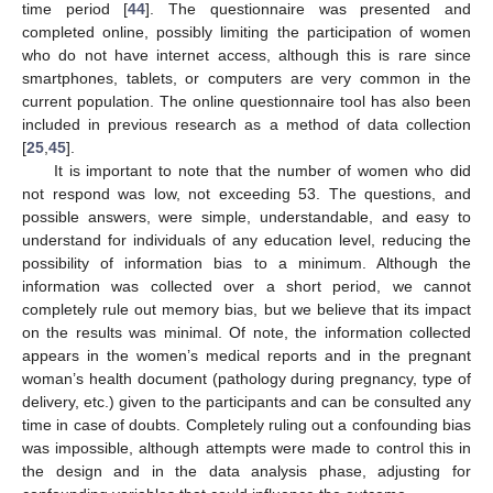
time period [
44
]. The questionnaire was presented and
completed online, possibly limiting the participation of women
who do not have internet access, although this is rare since
smartphones, tablets, or computers are very common in the
current population. The online questionnaire tool has also been
included in previous research as a method of data collection
[
25
,
45
].
It is important to note that the number of women who did
not respond was low, not exceeding 53. The questions, and
possible answers, were simple, understandable, and easy to
understand for individuals of any education level, reducing the
possibility of information bias to a minimum. Although the
information was collected over a short period, we cannot
completely rule out memory bias, but we believe that its impact
on the results was minimal. Of note, the information collected
appears in the women’s medical reports and in the pregnant
woman’s health document (pathology during pregnancy, type of
delivery, etc.) given to the participants and can be consulted any
time in case of doubts. Completely ruling out a confounding bias
was impossible, although attempts were made to control this in
the design and in the data analysis phase, adjusting for