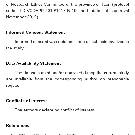
of Research Ethics Committee of the province of Jaen (protocol
code TD-VCDEPP-2019/1417-N-19 and date of approval
November 2019).
Informed Consent Statement
Informed consent was obtained from all subjects involved in
the study.
Data Availability Statement
The datasets used and/or analysed during the current study
are available from the corresponding author on reasonable
request.
Conflicts of Interest
The authors declare no conflict of interest.
References