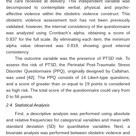
the care received at delivery. This independent variable was
decomposed to contemplate verbal, physical, and psycho-
affective violence within the obstetric violence construct. This
obstetric violence assessment tool has not been previously
validated; however, the internal consistency of the questionnaire
was analyzed using Cronbach’s alpha, obtaining a score of
0.837 for the full scale. By eliminating each item, the minimum
alpha value observed was 0.818, showing good internal
consistency.
The outcome variable was the presence of PTSD risk. To
assess this risk of PTSD, the Perinatal Post-Traumatic Stress
Disorder Questionnaire (PPQ), originally designed by Callahan,
was used [
42
]. The PPQ consists of 14 Likert-type questions,
and a score of greater than or equal to 19 points is considered
as high risk. The total score of the questionnaire could vary from
0 to 56 points.
2.4. Statistical Analysis
First, a descriptive analysis was performed using absolute
and relative frequencies for categorical variables and mean with
standard deviation (SD) for quantitative variables. Next, a
bivariate analysis was performed between obstetric violence and