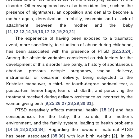
disorder. Other symptoms have also been identified, such as the
presence of nightmares, an opposition and denial to become a
mother again, derealization, irritability, insomnia, and a lack of
attachment between the mother and the baby
[
11
,
12
,
13
,
14
,
15
,
16
,
17
,
18
,
19
,
20
,
21
].
The experience of having been exposed to a traumatic
event, more specifically, to situations of abuse during childhood,
has been associated with the presence of PTSD [
22
,
23
,
24
].
Among the obstetric variables considered as risk factors for the
development of this disorder are parity, a history of spontaneous
abortion, previous ectopic pregnancy, vaginal delivery,
instrumental or cesarean delivery, being subjected to the
Kristeller maneuver, a third- or fourth-degree perineal tear, a
postpartum hemorrhage, fear of childbirth, and perceiving the
treatment received during delivery assistance as incorrect by the
woman giving birth [
9
,
25
,
26
,
27
,
28
,
29
,
30
,
31
].
PTSD negatively affects maternal health [
15
,
16
] and has
consequences for the baby, the parents, the mother’s
environment, and the family system, leading to health problems
[
14
,
16
,
18
,
32
,
33
,
34
]. Regarding the newborn, maternal PTSD
has been associated [
35
,
36
] with low birth weight [
2
]. In the