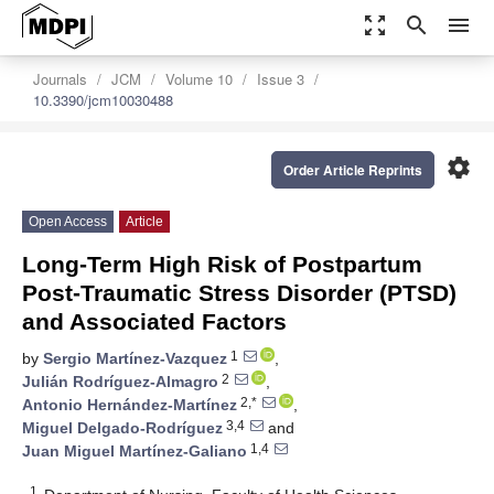
zoom_out_map
search
menu
Journals
JCM
Volume 10
Issue 3
10.3390/jcm10030488
settings
Order Article Reprints
Open Access
Article
Long-Term High Risk of Postpartum
Post-Traumatic Stress Disorder (PTSD)
and Associated Factors
1
by
Sergio Martínez-Vazquez
,
2
Julián Rodríguez-Almagro
,
2,*
Antonio Hernández-Martínez
,
3,4
Miguel Delgado-Rodríguez
and
1,4
Juan Miguel Martínez-Galiano
1