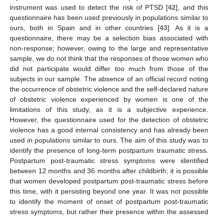
instrument was used to detect the risk of PTSD [
42
], and this
questionnaire has been used previously in populations similar to
ours, both in Spain and in other countries [
43
]. As it is a
questionnaire, there may be a selection bias associated with
non-response; however, owing to the large and representative
sample, we do not think that the responses of those women who
did not participate would differ too much from those of the
subjects in our sample. The absence of an official record noting
the occurrence of obstetric violence and the self-declared nature
of obstetric violence experienced by women is one of the
limitations of this study, as it is a subjective experience.
However, the questionnaire used for the detection of obstetric
violence has a good internal consistency and has already been
used in populations similar to ours. The aim of this study was to
identify the presence of long-term postpartum traumatic stress.
Postpartum post-traumatic stress symptoms were identified
between 12 months and 36 months after childbirth; it is possible
that women developed postpartum post-traumatic stress before
this time, with it persisting beyond one year. It was not possible
to identify the moment of onset of postpartum post-traumatic
stress symptoms, but rather their presence within the assessed