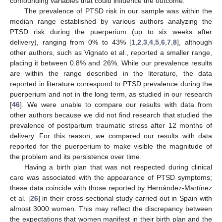
confounding variables that could influence the outcome.
13. May
14. May
15. May
16. May
17. May
18. May
19. May
20. May
21. May
23. May
24. May
25. May
26. May
27. May
28. May
29. May
30. May
31. May
2. Jun
3. Jun
4. Jun
5. Jun
6. Jun
7. Jun
8. Jun
9. Jun
10. Jun
12. Jun
13. Jun
14. Jun
15. Jun
16. Jun
17. Jun
18. Jun
19. Jun
20. Jun
22. Jun
23. Jun
24. Jun
25. Jun
26. Jun
27. Jun
28. Jun
29. Jun
30. Jun
2. Jul
3. Jul
4. Jul
5. Jul
6. Jul
7. Jul
8. Jul
9. Jul
10. Jul
12. Jul
13. Jul
14. Jul
15. Jul
16. Jul
17. Jul
18. Jul
19. Jul
20. Jul
22. Jul
23. Jul
24. Jul
25. Jul
26. Jul
27. Jul
28. Jul
29. Jul
30. Jul
1. Aug
2. Aug
3. Aug
4. Aug
5. Aug
6. Aug
7. Aug
8. Aug
9. Aug
The prevalence of PTSD risk in our sample was within the
median range established by various authors analyzing the
PTSD risk during the puerperium (up to six weeks after
delivery), ranging from 0% to 43% [
1
,
2
,
3
,
4
,
5
,
6
,
7
,
8
], although
other authors, such as Vignato et al., reported a smaller range,
placing it between 0.8% and 26%. While our prevalence results
are within the range described in the literature, the data
reported in literature correspond to PTSD prevalence during the
puerperium and not in the long term, as studied in our research
[
46
]. We were unable to compare our results with data from
other authors because we did not find research that studied the
prevalence of postpartum traumatic stress after 12 months of
delivery. For this reason, we compared our results with data
reported for the puerperium to make visible the magnitude of
the problem and its persistence over time.
Having a birth plan that was not respected during clinical
care was associated with the appearance of PTSD symptoms;
these data coincide with those reported by Hernández-Martínez
et al. [
26
] in their cross-sectional study carried out in Spain with
almost 3000 women. This may reflect the discrepancy between
the expectations that women manifest in their birth plan and the