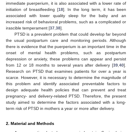
immediate puerperium, it is also associated with a lower rate of
initiation of breastfeeding [
18
]. In the long term, it has been
associated with lower quality sleep for the baby and an
increased risk of behavioral problems, such as a complicated or
irascible temperament [
37
,
38
].
PTSD is a prevalent problem that could develop far beyond
the usual postpartum care and monitoring periods. Although
there is evidence that the puerperium is an important time in the
onset of mental health problems, such as postpartum
depression or anxiety, these problems can appear and persist
from 12 or 18 months to several years after delivery [
39
,
40
].
Research on PTSD that examines patients for over a year is
scarce. However, it is necessary to determine the magnitude of
this problem and identify associated preventable factors to
design adequate health policies that can prevent and treat
pregnancy- and delivery-related PTSD. Therefore, the present
study aimed to determine the factors associated with a long-
term risk of PTSD in mothers a year or more after delivery.
2. Material and Methods