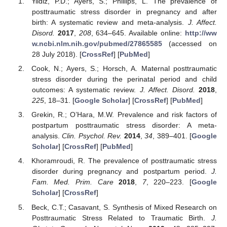
Yildiz, P.D.; Ayers, S.; Phillips, L. The prevalence of
posttraumatic stress disorder in pregnancy and after
birth: A systematic review and meta-analysis.
J. Affect.
Disord.
2017
,
208
, 634–645. Available online:
http://ww
w.ncbi.nlm.nih.gov/pubmed/27865585
(accessed on
28 July 2018). [
CrossRef
] [
PubMed
]
Cook, N.; Ayers, S.; Horsch, A. Maternal posttraumatic
stress disorder during the perinatal period and child
outcomes: A systematic review.
J. Affect. Disord.
2018
,
225
, 18–31. [
Google Scholar
] [
CrossRef
] [
PubMed
]
Grekin, R.; O’Hara, M.W. Prevalence and risk factors of
postpartum posttraumatic stress disorder: A meta-
analysis.
Clin. Psychol. Rev.
2014
,
34
, 389–401. [
Google
Scholar
] [
CrossRef
] [
PubMed
]
Khoramroudi, R. The prevalence of posttraumatic stress
disorder during pregnancy and postpartum period.
J.
Fam. Med. Prim. Care
2018
,
7
, 220–223. [
Google
Scholar
] [
CrossRef
]
Beck, C.T.; Casavant, S. Synthesis of Mixed Research on
Posttraumatic Stress Related to Traumatic Birth.
J.