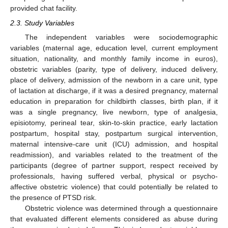
provided chat facility.
2.3. Study Variables
The independent variables were sociodemographic
variables (maternal age, education level, current employment
situation, nationality, and monthly family income in euros),
obstetric variables (parity, type of delivery, induced delivery,
place of delivery, admission of the newborn in a care unit, type
of lactation at discharge, if it was a desired pregnancy, maternal
education in preparation for childbirth classes, birth plan, if it
was a single pregnancy, live newborn, type of analgesia,
episiotomy, perineal tear, skin-to-skin practice, early lactation
postpartum, hospital stay, postpartum surgical intervention,
maternal intensive-care unit (ICU) admission, and hospital
readmission), and variables related to the treatment of the
participants (degree of partner support, respect received by
professionals, having suffered verbal, physical or psycho-
affective obstetric violence) that could potentially be related to
the presence of PTSD risk.
Obstetric violence was determined through a questionnaire
that evaluated different elements considered as abuse during