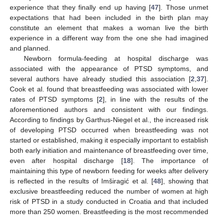
experience that they finally end up having [
47
]. Those unmet
expectations that had been included in the birth plan may
constitute an element that makes a woman live the birth
experience in a different way from the one she had imagined
and planned.
Newborn formula-feeding at hospital discharge was
associated with the appearance of PTSD symptoms, and
several authors have already studied this association [
2
,
37
].
Cook et al. found that breastfeeding was associated with lower
rates of PTSD symptoms [
2
], in line with the results of the
aforementioned authors and consistent with our findings.
According to findings by Garthus-Niegel et al., the increased risk
of developing PTSD occurred when breastfeeding was not
started or established, making it especially important to establish
both early initiation and maintenance of breastfeeding over time,
even after hospital discharge [
18
]. The importance of
maintaining this type of newborn feeding for weeks after delivery
is reflected in the results of Imširagić et al. [
48
], showing that
exclusive breastfeeding reduced the number of women at high
risk of PTSD in a study conducted in Croatia and that included
more than 250 women. Breastfeeding is the most recommended