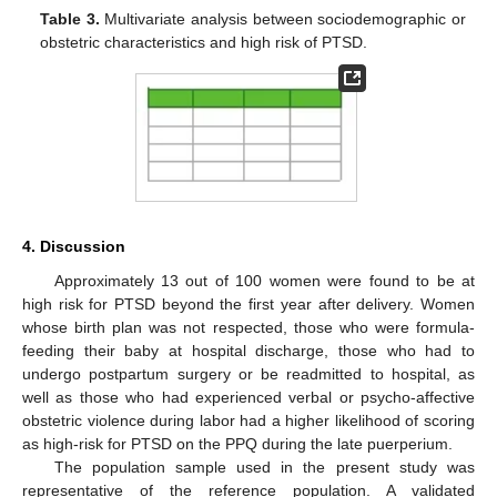
Table 3.
Multivariate analysis between sociodemographic or
obstetric characteristics and high risk of PTSD.
4. Discussion
Approximately 13 out of 100 women were found to be at
high risk for PTSD beyond the first year after delivery. Women
whose birth plan was not respected, those who were formula-
feeding their baby at hospital discharge, those who had to
undergo postpartum surgery or be readmitted to hospital, as
well as those who had experienced verbal or psycho-affective
obstetric violence during labor had a higher likelihood of scoring
as high-risk for PTSD on the PPQ during the late puerperium.
The population sample used in the present study was
representative of the reference population. A validated