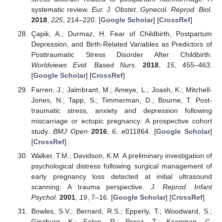
systematic review.
Eur. J. Obstet. Gynecol. Reprod. Biol.
2018
,
225
, 214–220. [
Google Scholar
] [
CrossRef
]
Çapik, A.; Durmaz, H. Fear of Childbirth, Postpartum
Depression, and Birth-Related Variables as Predictors of
Posttraumatic Stress Disorder After Childbirth.
Worldviews Evid. Based Nurs.
2018
,
15
, 455–463.
[
Google Scholar
] [
CrossRef
]
Farren, J.; Jalmbrant, M.; Ameye, L.; Joash, K.; Mitchell-
Jones, N.; Tapp, S.; Timmerman, D.; Bourne, T. Post-
traumatic stress, anxiety and depression following
miscarriage or ectopic pregnancy: A prospective cohort
study.
BMJ Open
2016
,
6
, e011864. [
Google Scholar
]
[
CrossRef
]
Walker, T.M.; Davidson, K.M. A preliminary investigation of
psychological distress following surgical management of
early pregnancy loss detected at initial ultrasound
scanning: A trauma perspective.
J. Reprod. Infant
Psychol.
2001
,
19
, 7–16. [
Google Scholar
] [
CrossRef
]
Bowles, S.V.; Bernard, R.S.; Epperly, T.; Woodward, S.;
Ginzburg, K.; Folen, R.; Perez, T.; Koopman, C.