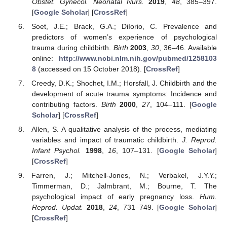
Obstet. Gynecol. Neonatal Nurs.
2019
,
48
, 385–397.
[
Google Scholar
] [
CrossRef
]
Soet, J.E.; Brack, G.A.; DiIorio, C. Prevalence and
predictors of women’s experience of psychological
trauma during childbirth.
Birth
2003
,
30
, 36–46. Available
online:
http://www.ncbi.nlm.nih.gov/pubmed/1258103
8
(accessed on 15 October 2018). [
CrossRef
]
Creedy, D.K.; Shochet, I.M.; Horsfall, J. Childbirth and the
development of acute trauma symptoms: Incidence and
contributing factors.
Birth
2000
,
27
, 104–111. [
Google
Scholar
] [
CrossRef
]
Allen, S. A qualitative analysis of the process, mediating
variables and impact of traumatic childbirth.
J. Reprod.
Infant Psychol.
1998
,
16
, 107–131. [
Google Scholar
]
[
CrossRef
]
Farren, J.; Mitchell-Jones, N.; Verbakel, J.Y.Y.;
Timmerman, D.; Jalmbrant, M.; Bourne, T. The
psychological impact of early pregnancy loss.
Hum.
Reprod. Updat.
2018
,
24
, 731–749. [
Google Scholar
]
[
CrossRef
]