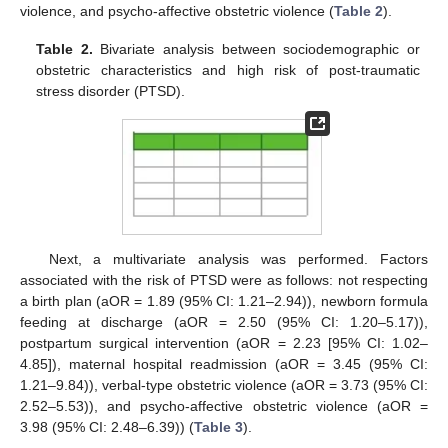
violence, and psycho-affective obstetric violence (
Table 2
).
Table 2.
Bivariate analysis between sociodemographic or
obstetric characteristics and high risk of post-traumatic
stress disorder (PTSD).
Next, a multivariate analysis was performed. Factors
associated with the risk of PTSD were as follows: not respecting
a birth plan (aOR = 1.89 (95% CI: 1.21–2.94)), newborn formula
feeding at discharge (aOR = 2.50 (95% CI: 1.20–5.17)),
postpartum surgical intervention (aOR = 2.23 [95% CI: 1.02–
4.85]), maternal hospital readmission (aOR = 3.45 (95% CI:
1.21–9.84)), verbal-type obstetric violence (aOR = 3.73 (95% CI:
2.52–5.53)), and psycho-affective obstetric violence (aOR =
3.98 (95% CI: 2.48–6.39)) (
Table 3
).