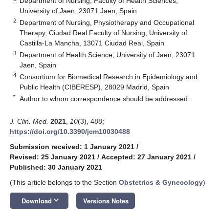
Department of Nursing, Faculty of Health Sciences,
University of Jaen, 23071 Jaen, Spain
2
Department of Nursing, Physiotherapy and Occupational
Therapy, Ciudad Real Faculty of Nursing, University of
Castilla-La Mancha, 13071 Ciudad Real, Spain
3
Department of Health Science, University of Jaen, 23071
Jaen, Spain
4
Consortium for Biomedical Research in Epidemiology and
Public Health (CIBERESP), 28029 Madrid, Spain
*
Author to whom correspondence should be addressed.
J. Clin. Med.
2021
,
10
(3), 488;
https://doi.org/10.3390/jcm10030488
Submission received: 1 January 2021
/
Revised: 25 January 2021
/
Accepted: 27 January 2021
/
Published: 30 January 2021
(This article belongs to the Section
Obstetrics & Gynecology
)
keyboard_arrow_down
Download
Versions Notes