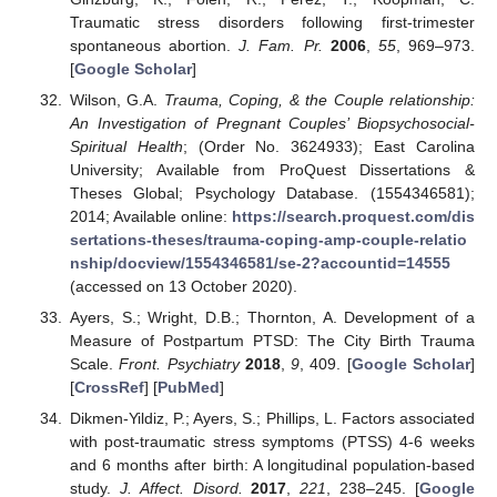
Traumatic stress disorders following first-trimester
spontaneous abortion.
J. Fam. Pr.
2006
,
55
, 969–973.
[
Google Scholar
]
Wilson, G.A.
Trauma, Coping, & the Couple relationship:
An Investigation of Pregnant Couples’ Biopsychosocial-
Spiritual Health
; (Order No. 3624933); East Carolina
University; Available from ProQuest Dissertations &
Theses Global; Psychology Database. (1554346581);
2014; Available online:
https://search.proquest.com/dis
sertations-theses/trauma-coping-amp-couple-relatio
nship/docview/1554346581/se-2?accountid=14555
(accessed on 13 October 2020).
Ayers, S.; Wright, D.B.; Thornton, A. Development of a
Measure of Postpartum PTSD: The City Birth Trauma
Scale.
Front. Psychiatry
2018
,
9
, 409. [
Google Scholar
]
[
CrossRef
] [
PubMed
]
Dikmen-Yildiz, P.; Ayers, S.; Phillips, L. Factors associated
with post-traumatic stress symptoms (PTSS) 4-6 weeks
and 6 months after birth: A longitudinal population-based
study.
J. Affect. Disord.
2017
,
221
, 238–245. [
Google