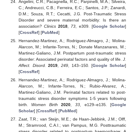
Angelini, C.R.; Pacagnella, R.C.; Parpinelli, M.A.; Silveira,
C.; Andreucci, C.B.; Ferreira, E.C.; Santos, J.P.; Zanardi,
D.M.; Souza, R.T.; Cecatti, J.G. Post-Traumatic Stress
Disorder and severe maternal morbidity: Is there an
association?
Clinics
2018
,
73
, e309. [
Google Scholar
]
[
CrossRef
] [
PubMed
]
Hernandez-Martinez, A.; Rodriguez-Almagro, J.; Molina-
Alarcon, M.; Infante-Torres, N.; Donate Manzanares, M.;
Martinez-Galiano, J.M. Postpartum post-traumatic stress
disorder: Associated perinatal factors and quality of life.
J.
Affect. Disord.
2019
,
249
, 143–150. [
Google Scholar
]
[
CrossRef
]
Hernandez-Martinez, A.; Rodriguez-Almagro, J.; Molina-
Alarcon, M.; Infante-Torres, N.; Rubio-Alvarez, A.;
Martinez-Galiano, J.M. Perinatal factors related to post-
traumatic stress disorder symptoms 1-5 years following
birth.
Women Birth
2020
,
33
, e129–e135. [
Google
Scholar
] [
CrossRef
] [
PubMed
]
Zaat, T.R.; van Steijn, M.E.; de Haan-Jebbink, J.M.; Olff,
M.; Stramrood, C.A.I.; van Pampus, M.G. Posttraumatic
stress disorder related to postpartum haemorrhage: A