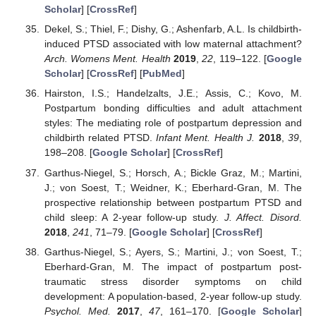
Scholar
] [
CrossRef
]
Dekel, S.; Thiel, F.; Dishy, G.; Ashenfarb, A.L. Is childbirth-
induced PTSD associated with low maternal attachment?
Arch. Womens Ment. Health
2019
,
22
, 119–122. [
Google
Scholar
] [
CrossRef
] [
PubMed
]
Hairston, I.S.; Handelzalts, J.E.; Assis, C.; Kovo, M.
Postpartum bonding difficulties and adult attachment
styles: The mediating role of postpartum depression and
childbirth related PTSD.
Infant Ment. Health J.
2018
,
39
,
198–208. [
Google Scholar
] [
CrossRef
]
Garthus-Niegel, S.; Horsch, A.; Bickle Graz, M.; Martini,
J.; von Soest, T.; Weidner, K.; Eberhard-Gran, M. The
prospective relationship between postpartum PTSD and
child sleep: A 2-year follow-up study.
J. Affect. Disord.
2018
,
241
, 71–79. [
Google Scholar
] [
CrossRef
]
Garthus-Niegel, S.; Ayers, S.; Martini, J.; von Soest, T.;
Eberhard-Gran, M. The impact of postpartum post-
traumatic stress disorder symptoms on child
development: A population-based, 2-year follow-up study.
Psychol. Med.
2017
,
47
, 161–170. [
Google Scholar
]