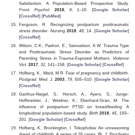
Satisfaction: A Population-Based Prospective Study.
Front. Psychol.
2018
,
9
, 1–10. [
Google Scholar
]
[
CrossRef
] [
PubMed
]
Ferguson, R. Recognizing postpartum posttraumatic
stress disorder.
Nursing
2018
,
48
, 14. [
Google Scholar
]
[
CrossRef
]
Wilson, C.K.; Padron, E.; Samuelson, K.W. Trauma Type
and Posttraumatic Stress Disorder as Predictors of
Parenting Stress in Trauma-Exposed Mothers.
Violence
Vict.
2017
,
32
, 141–158. [
Google Scholar
] [
CrossRef
]
Hofberg, K.; Ward, M.R. Fear of pregnancy and childbirth.
Postgrad. Med. J.
2003
,
79
, 505–510. [
Google Scholar
]
[
CrossRef
]
Garthus-Niegel, S.; Horsch, A.; Ayers, S.; Junge-
Hoffmeister, J.; Weidner, K.; Eberhard-Gran, M. The
influence of postpartum PTSD on breastfeeding: A
longitudinal population-based study.
Birth
2018
,
45
, 193–
201. [
Google Scholar
] [
CrossRef
]
Hofberg, K.; Brockington, I. Tokophobia: An unreasoning
dread of childbirth. A series of 26 cases.
Br. J. Psychiatry