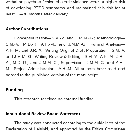
verbal or psycho-affective obstetric violence were at higher risk
of developing PTSD symptoms and maintained this risk for at
least 12–36 months after delivery.
Author Contributions
Conceptualization—S.M.-V. and J.M.M.-G.; Methodology—
S.M.-V., M.D.-R., A.H.-M., and J.M.M.-G.; Formal Analysis—
A.H.-M. and J.R.-A.; Writing-Original Draft Preparation—S.M.-V.
and J.M.M.-G.; Writing-Review & Editing—S.M.-V., A.H.-M., J.R.-
A., M.D.-R., and J.M.M.-G.; Supervision—J.M.M.-G. and A.H.-
M.; Project Administration—A.H.-M. All authors have read and
agreed to the published version of the manuscript.
Funding
This research received no external funding.
Institutional Review Board Statement
The study was conducted according to the guidelines of the
Declaration of Helsinki, and approved by the Ethics Committee