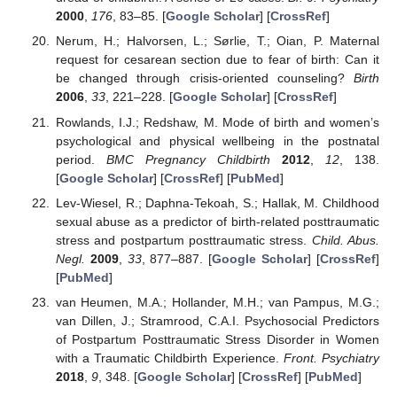
2000
,
176
, 83–85. [
Google Scholar
] [
CrossRef
]
Nerum, H.; Halvorsen, L.; Sørlie, T.; Oian, P. Maternal
request for cesarean section due to fear of birth: Can it
be changed through crisis-oriented counseling?
Birth
2006
,
33
, 221–228. [
Google Scholar
] [
CrossRef
]
Rowlands, I.J.; Redshaw, M. Mode of birth and women’s
psychological and physical wellbeing in the postnatal
period.
BMC Pregnancy Childbirth
2012
,
12
, 138.
[
Google Scholar
] [
CrossRef
] [
PubMed
]
Lev-Wiesel, R.; Daphna-Tekoah, S.; Hallak, M. Childhood
sexual abuse as a predictor of birth-related posttraumatic
stress and postpartum posttraumatic stress.
Child. Abus.
Negl.
2009
,
33
, 877–887. [
Google Scholar
] [
CrossRef
]
[
PubMed
]
van Heumen, M.A.; Hollander, M.H.; van Pampus, M.G.;
van Dillen, J.; Stramrood, C.A.I. Psychosocial Predictors
of Postpartum Posttraumatic Stress Disorder in Women
with a Traumatic Childbirth Experience.
Front. Psychiatry
2018
,
9
, 348. [
Google Scholar
] [
CrossRef
] [
PubMed
]