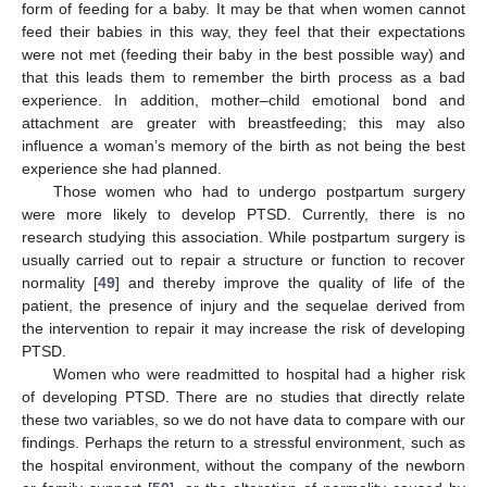
form of feeding for a baby. It may be that when women cannot
feed their babies in this way, they feel that their expectations
were not met (feeding their baby in the best possible way) and
that this leads them to remember the birth process as a bad
experience. In addition, mother–child emotional bond and
attachment are greater with breastfeeding; this may also
influence a woman’s memory of the birth as not being the best
experience she had planned.
Those women who had to undergo postpartum surgery
were more likely to develop PTSD. Currently, there is no
research studying this association. While postpartum surgery is
usually carried out to repair a structure or function to recover
normality [
49
] and thereby improve the quality of life of the
patient, the presence of injury and the sequelae derived from
the intervention to repair it may increase the risk of developing
PTSD.
Women who were readmitted to hospital had a higher risk
of developing PTSD. There are no studies that directly relate
these two variables, so we do not have data to compare with our
findings. Perhaps the return to a stressful environment, such as
the hospital environment, without the company of the newborn