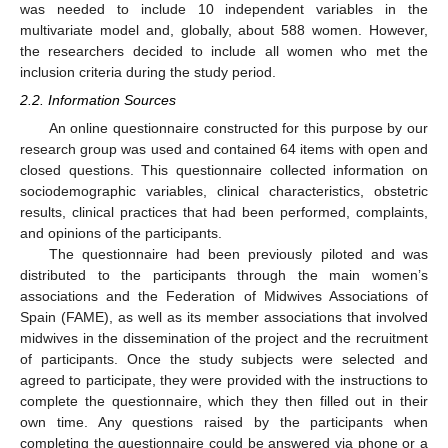
was needed to include 10 independent variables in the
multivariate model and, globally, about 588 women. However,
the researchers decided to include all women who met the
inclusion criteria during the study period.
2.2. Information Sources
An online questionnaire constructed for this purpose by our
research group was used and contained 64 items with open and
closed questions. This questionnaire collected information on
sociodemographic variables, clinical characteristics, obstetric
results, clinical practices that had been performed, complaints,
and opinions of the participants.
The questionnaire had been previously piloted and was
distributed to the participants through the main women’s
associations and the Federation of Midwives Associations of
Spain (FAME), as well as its member associations that involved
midwives in the dissemination of the project and the recruitment
of participants. Once the study subjects were selected and
agreed to participate, they were provided with the instructions to
complete the questionnaire, which they then filled out in their
own time. Any questions raised by the participants when
completing the questionnaire could be answered via phone or a