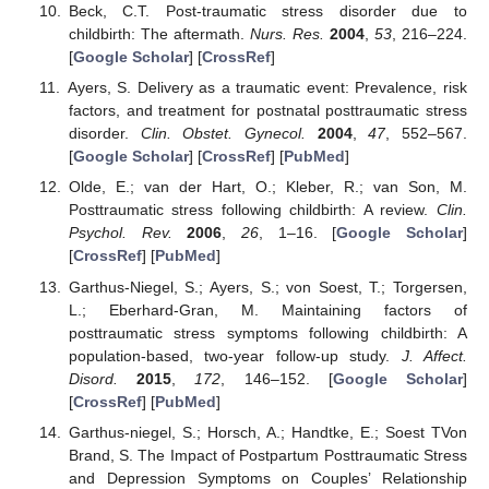
Beck, C.T. Post-traumatic stress disorder due to
childbirth: The aftermath.
Nurs. Res.
2004
,
53
, 216–224.
[
Google Scholar
] [
CrossRef
]
Ayers, S. Delivery as a traumatic event: Prevalence, risk
factors, and treatment for postnatal posttraumatic stress
disorder.
Clin. Obstet. Gynecol.
2004
,
47
, 552–567.
[
Google Scholar
] [
CrossRef
] [
PubMed
]
Olde, E.; van der Hart, O.; Kleber, R.; van Son, M.
Posttraumatic stress following childbirth: A review.
Clin.
Psychol. Rev.
2006
,
26
, 1–16. [
Google Scholar
]
[
CrossRef
] [
PubMed
]
Garthus-Niegel, S.; Ayers, S.; von Soest, T.; Torgersen,
L.; Eberhard-Gran, M. Maintaining factors of
posttraumatic stress symptoms following childbirth: A
population-based, two-year follow-up study.
J. Affect.
Disord.
2015
,
172
, 146–152. [
Google Scholar
]
[
CrossRef
] [
PubMed
]
Garthus-niegel, S.; Horsch, A.; Handtke, E.; Soest TVon
Brand, S. The Impact of Postpartum Posttraumatic Stress
and Depression Symptoms on Couples’ Relationship