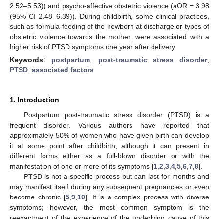
2.52–5.53)) and psycho-affective obstetric violence (aOR = 3.98
(95% CI 2.48–6.39)). During childbirth, some clinical practices,
such as formula-feeding of the newborn at discharge or types of
obstetric violence towards the mother, were associated with a
higher risk of PTSD symptoms one year after delivery.
Keywords:
postpartum
;
post-traumatic stress disorder
;
PTSD
;
associated factors
1. Introduction
Postpartum post-traumatic stress disorder (PTSD) is a
frequent disorder. Various authors have reported that
approximately 50% of women who have given birth can develop
it at some point after childbirth, although it can present in
different forms either as a full-blown disorder or with the
manifestation of one or more of its symptoms [
1
,
2
,
3
,
4
,
5
,
6
,
7
,
8
].
PTSD is not a specific process but can last for months and
may manifest itself during any subsequent pregnancies or even
become chronic [
5
,
9
,
10
]. It is a complex process with diverse
symptoms; however, the most common symptom is the
reenactment of the experience of the underlying cause of this