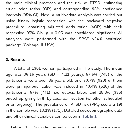
the main clinical practices and the risk of PTSD, estimating
crude odds ratios (OR) and corresponding 95% confidence
intervals (95% CI). Next, a multivariate analysis was carried out
using binary logistic regression with the backward stepwise
procedure, obtaining adjusted odds ratios (aOR) with their
respective 95% Cis;
p
˂ 0.05 was considered significant. All
analyses were performed with the SPSS v24.0 statistical
package (Chicago, IL USA).
3. Results
A total of 1301 women participated in the study. The mean
age was 36.16 years (SD = 4.21 years), 57.5% (748) of the
participants were over 35 years old, and 70.7% (920) of them
were primiparous. Labor was induced in 40.4% (526) of the
participants, 57% (741) had eutocic labor, and 25.8% (336)
ended up giving birth by cesarean section (whether scheduled
or emergency). The prevalence of PTSD risk (PPQ score ≥ 19)
in the sample was 13.1% (171). Detailed sociodemographic data
and other clinical variables can be seen in
Table 1
.
Table 1.
Sociodemographic and current pregnancy