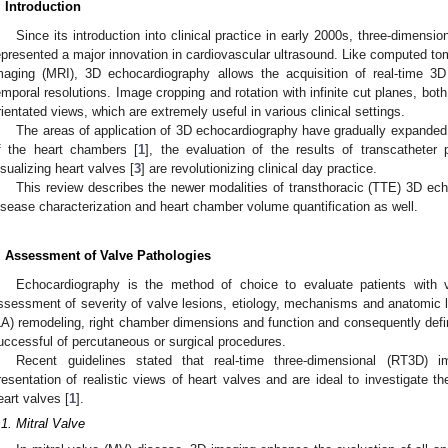
. Introduction
Since its introduction into clinical practice in early 2000s, three-dimens
epresented a major innovation in cardiovascular ultrasound. Like computed 
maging (MRI), 3D echocardiography allows the acquisition of real-time 3
emporal resolutions. Image cropping and rotation with infinite cut planes, both
rientated views, which are extremely useful in various clinical settings.
The areas of application of 3D echocardiography have gradually expanded:
f the heart chambers [
1
], the evaluation of the results of transcatheter 
isualizing heart valves [
3
] are revolutionizing clinical day practice.
This review describes the newer modalities of transthoracic (TTE) 3D e
isease characterization and heart chamber volume quantification as well.
. Assessment of Valve Pathologies
Echocardiography is the method of choice to evaluate patients with v
ssessment of severity of valve lesions, etiology, mechanisms and anatomic lesi
LA) remodeling, right chamber dimensions and function and consequently define
uccessful of percutaneous or surgical procedures.
Recent guidelines stated that real-time three-dimensional (RT3D) i
resentation of realistic views of heart valves and are ideal to investigate 
eart valves [
1
].
.1. Mitral Valve