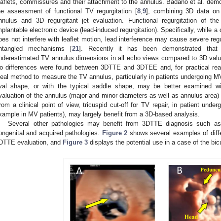
eaflets, commissures and their attachment to the annulus. Badano et al. demons
he assessment of functional TV regurgitation [
8
,
9
], combining 3D data o
nnulus and 3D regurgitant jet evaluation. Functional regurgitation of t
mplantable electronic device (lead-induced regurgitation). Specifically, while a
oes not interfere with leaflet motion, lead interference may cause severe regu
1. May
2. May
3. May
4. May
5. May
6. May
7. May
8. May
9. May
1. May
2. May
3. May
4. May
5. May
6. May
7. May
8. May
9. May
1. May
 Jun
 Jun
 Jun
 Jun
 Jun
 Jun
 Jun
 Jun
. Jun
. Jun
. Jun
. Jun
. Jun
. Jun
. Jun
. Jun
. Jun
. Jun
. Jun
. Jun
. Jun
. Jun
. Jun
. Jun
. Jun
. Jun
. Jun
 Jul
 Jul
 Jul
 Jul
 Jul
 Jul
 Jul
 Jul
. Jul
. Jul
. Jul
. Jul
. Jul
. Jul
. Jul
. Jul
. Jul
. Jul
. Jul
. Jul
. Jul
. Jul
. Jul
. Jul
. Jul
. Jul
. Jul
. Jul
 Aug
 Aug
 Aug
 Aug
 Aug
 Aug
 Aug
ntangled mechanisms [
21
]. Recently it has been demonstrated th
nderestimated TV annulus dimensions in all echo views compared to 3D value
o differences were found between 3DTTE and 3DTEE and, for practical r
deal method to measure the TV annulus, particularly in patients undergoing MV 
val shape, or with the typical saddle shape, may be better examined w
valuation of the annulus (major and minor diameters as well as annulus area)
rom a clinical point of view, tricuspid cut-off for TV repair, in patient unde
xample in MV patients), may largely benefit from a 3D-based analysis.
Several other pathologies may benefit from 3DTTE diagnosis such as t
ongenital and acquired pathologies.
Figure 2
shows several examples of diffe
DTTE evaluation, and
Figure 3
displays the potential use in a case of the bic