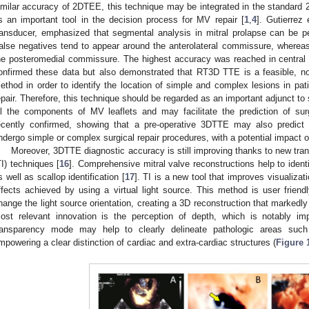
imilar accuracy of 2DTEE, this technique may be integrated in the standard
s an important tool in the decision process for MV repair [
1
,
4
]. Gutierrez
ransducer, emphasized that segmental analysis in mitral prolapse can be 
alse negatives tend to appear around the anterolateral commissure, whereas
he posteromedial commissure. The highest accuracy was reached in central s
onfirmed these data but also demonstrated that RT3D TTE is a feasible, no
ethod in order to identify the location of simple and complex lesions in p
epair. Therefore, this technique should be regarded as an important adjunct to
ll the components of MV leaflets and may facilitate the prediction of su
ecently confirmed, showing that a pre-operative 3DTTE may also predict
ndergo simple or complex surgical repair procedures, with a potential impact on
Moreover, 3DTTE diagnostic accuracy is still improving thanks to new tran
TI) techniques [
16
]. Comprehensive mitral valve reconstructions help to identi
s well as scallop identification [
17
]. TI is a new tool that improves visualiza
ffects achieved by using a virtual light source. This method is user friend
hange the light source orientation, creating a 3D reconstruction that marked
ost relevant innovation is the perception of depth, which is notably i
ransparency mode may help to clearly delineate pathologic areas such 
mpowering a clear distinction of cardiac and extra-cardiac structures (
Figure 