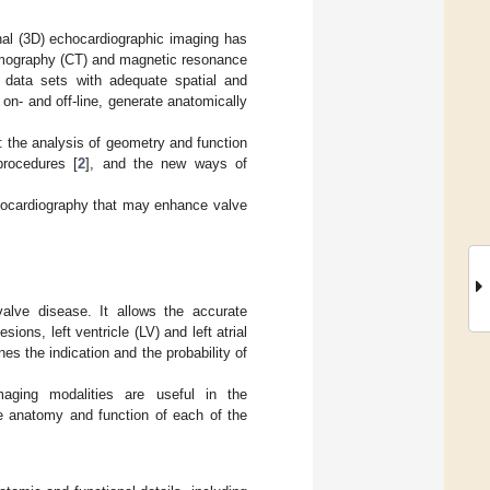
ional (3D) echocardiographic imaging has
tomography (CT) and magnetic resonance
D data sets with adequate spatial and
 on- and off-line, generate anatomically
 the analysis of geometry and function
procedures [
2
], and the new ways of
chocardiography that may enhance valve
alve disease. It allows the accurate
ons, left ventricle (LV) and left atrial
s the indication and the probability of
maging modalities are useful in the
the anatomy and function of each of the