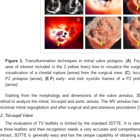
Figure 1.
Transillumination techniques in mitral valve prolapse. (
A
): Fo
area of interest included in the 2 yellow lines) how to visualize the surg
visualization of a chordal rupture (arrow) from the surgical view; (
C
): loc
P2 prolapse (arrow); (
E
,
F
) early- and mid- systolic frames of a P2 pro
(arrow).
Starting from the morphology and dimensions of the valve annulus, 
ethod to analyze the mitral, tricuspid and aortic annula. The MV annulus has b
unctional mitral regurgitation and after surgical and percutaneous procedures [
.2. Tricuspid Valve
The evaluation of TV leaflets is limited by the standard 2DTTE. It is rare
he three leaflets and their recognition needs a very accurate and comprehens
ontrast, 3DTTE is generally easy and has the unique capability of obtaining a 