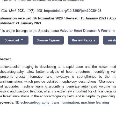
. Clin. Med.
2021
,
10
(3), 408;
https://doi.org/10.3390/jcm10030408
ubmission received: 26 November 2020
/
Revised: 15 January 2021
/
Acc
ublished: 21 January 2021
This article belongs to the Special Issue
Valvular Heart Disease: A World in
keyboard_arrow_down
Download
Browse Figures
Review Reports
Versi
bstract
ardiovascular imaging is developing at a rapid pace and the newer modali
chocardiography, allow better analysis of heart structures. Identifying va
epresents crucial information and nowadays is strengthened by the in
ransillumination, which provide detailed morphology descriptions. Chambers 
nd accurate: machine learning algorithms generate automated volume meas
ystolic and diastolic function, which is extremely important for clinical decisi
he latest innovations in the echocardiography field, and is helpful by providing 
eywords:
3D echocardiography
;
transillumination
;
machine learning