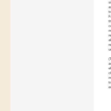
s
a
t
F
t
c
m
r
a
r
u
(
a
e
c
m
t
e