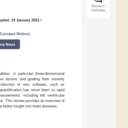
Discuss in
SciProfiles
epted: 19 January 2021
/
 Constant Motion
)
ons Notes
ties, in particular three-dimensional
lve lesions and grading their severity
troduction of new software, such as
quantification has never been so rapid
urements, including left ventricular
ons. This review provides an overview of
a better insight into heart diseases.