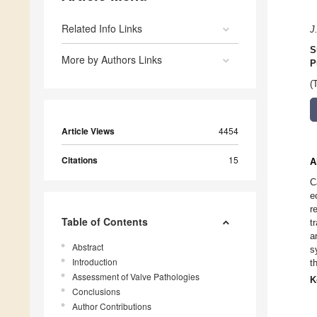
Related Info Links
J
S
More by Authors Links
P
(
Article Views
4454
Citations
15
A
C
e
r
Table of Contents
t
a
Abstract
s
Introduction
t
Assessment of Valve Pathologies
K
Conclusions
Author Contributions