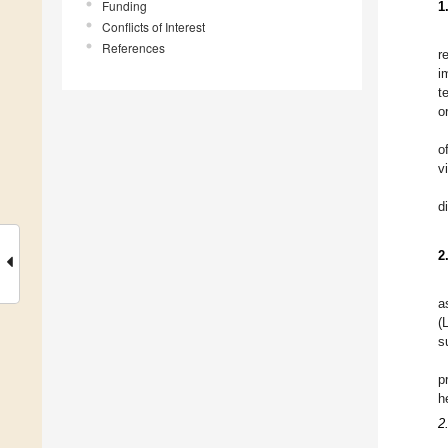
Funding
1
Conflicts of Interest
References
r
i
t
o
o
v
d
2
a
(
s
p
h
2