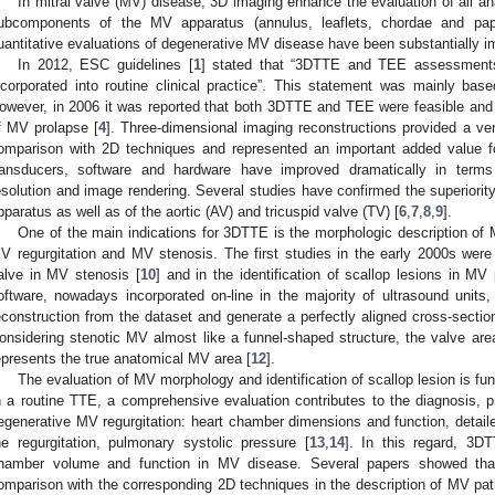
In mitral valve (MV) disease, 3D imaging enhance the evaluation of all ana
ubcomponents of the MV apparatus (annulus, leaflets, chordae and papi
uantitative evaluations of degenerative MV disease have been substantially 
In 2012, ESC guidelines [
1
] stated that “3DTTE and TEE assessments 
ncorporated into routine clinical practice”. This statement was mainly ba
owever, in 2006 it was reported that both 3DTTE and TEE were feasible and u
f MV prolapse [
4
]. Three-dimensional imaging reconstructions provided a very
omparison with 2D techniques and represented an important added value fo
ransducers, software and hardware have improved dramatically in terms 
esolution and image rendering. Several studies have confirmed the superiorit
pparatus as well as of the aortic (AV) and tricuspid valve (TV) [
6
,
7
,
8
,
9
].
One of the main indications for 3DTTE is the morphologic description of 
V regurgitation and MV stenosis. The first studies in the early 2000s were
alve in MV stenosis [
10
] and in the identification of scallop lesions in MV 
oftware, nowadays incorporated on-line in the majority of ultrasound units, 
econstruction from the dataset and generate a perfectly aligned cross-section
onsidering stenotic MV almost like a funnel-shaped structure, the valve area
epresents the true anatomical MV area [
12
].
The evaluation of MV morphology and identification of scallop lesion is fu
n a routine TTE, a comprehensive evaluation contributes to the diagnosis, p
egenerative MV regurgitation: heart chamber dimensions and function, detail
he regurgitation, pulmonary systolic pressure [
13
,
14
]. In this regard, 3D
hamber volume and function in MV disease. Several papers showed that
omparison with the corresponding 2D techniques in the description of MV path