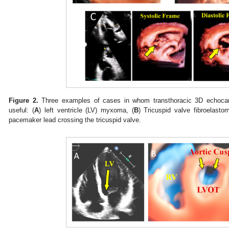
Figure 2.
Three examples of cases in whom transthoracic 3D echocard
useful: (
A
) left ventricle (LV) myxoma, (
B
) Tricuspid valve fibroelasto
pacemaker lead crossing the tricuspid valve.