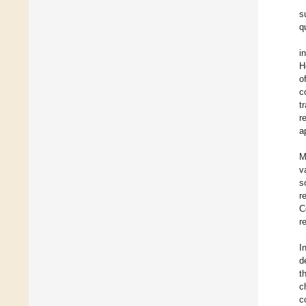
s
q
i
H
o
c
t
r
a
M
v
s
r
C
r
I
d
t
c
c