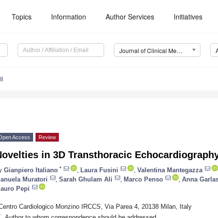
Topics
Information
Author Services
Initiatives
Journal of Clinical Medicine (JCM)
08
Open Access
Review
Novelties in 3D Transthoracic Echocardiograph
*
y
Gianpiero Italiano
,
Laura Fusini
,
Valentina Mantegazza
anuela Muratori
,
Sarah Ghulam Ali
,
Marco Penso
,
Anna Garla
auro Pepi
Centro Cardiologico Monzino IRCCS, Via Parea 4, 20138 Milan, Italy
*
Author to whom correspondence should be addressed.