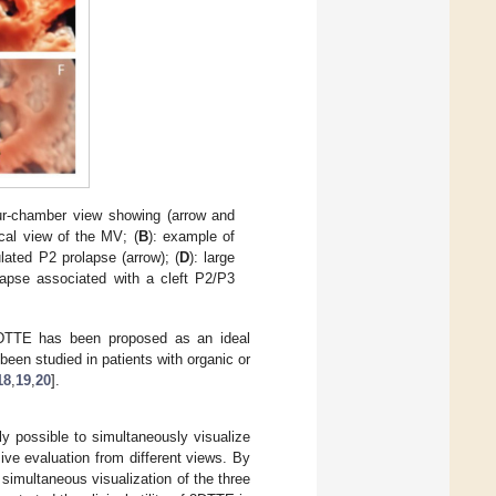
ur-chamber view showing (arrow and
ical view of the MV; (
B
): example of
ulated P2 prolapse (arrow); (
D
): large
lapse associated with a cleft P2/P3
3DTTE has been proposed as an ideal
een studied in patients with organic or
18
,
19
,
20
].
ly possible to simultaneously visualize
ive evaluation from different views. By
simultaneous visualization of the three