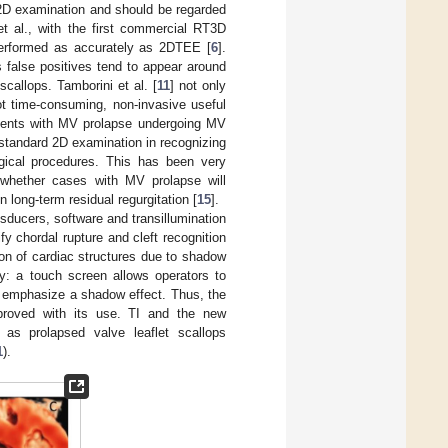
 2D examination and should be regarded
 et al., with the first commercial RT3D
performed as accurately as 2DTEE [
6
].
 false positives tend to appear around
callops. Tamborini et al. [
11
] not only
t time-consuming, non-invasive useful
atients with MV prolapse undergoing MV
 standard 2D examination in recognizing
rgical procedures. This has been very
 whether cases with MV prolapse will
 long-term residual regurgitation [
15
].
sducers, software and transillumination
fy chordal rupture and cleft recognition
tion of cardiac structures due to shadow
ly: a touch screen allows operators to
ly emphasize a shadow effect. Thus, the
mproved with its use. TI and the new
as prolapsed valve leaflet scallops
1
).