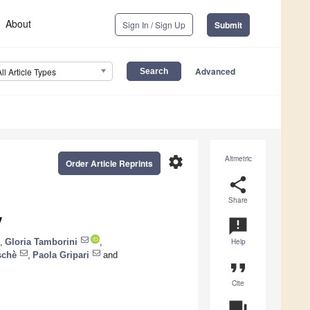
About
Sign In / Sign Up
Submit
Advanced
All Article Types
settings
Altmetric
Order Article Reprints
share
Share
y
announcement
,
Gloria Tamborini
,
Help
schè
,
Paola Gripari
and
format_quote
Cite
question_answer