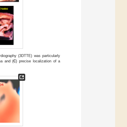
iography (3DTTE) was particularly
ma and (
C
) precise localization of a