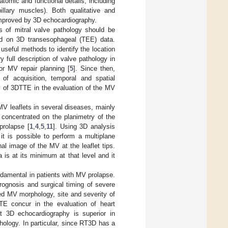
tomic and functional details, including
llary muscles). Both qualitative and
improved by 3D echocardiography.
of mitral valve pathology should be
sed on 3D transesophageal (TEE) data.
seful methods to identify the location
 full description of valve pathology in
r MV repair planning [
5
]. Since then,
of acquisition, temporal and spatial
y of 3DTTE in the evaluation of the MV
MV leaflets in several diseases, mainly
 concentrated on the planimetry of the
prolapse [
1
,
4
,
5
,
11
]. Using 3D analysis
it is possible to perform a multiplane
al image of the MV at the leaflet tips.
 is at its minimum at that level and it
ndamental in patients with MV prolapse.
rognosis and surgical timing of severe
ed MV morphology, site and severity of
TTE concur in the evaluation of heart
 3D echocardiography is superior in
ology. In particular, since RT3D has a