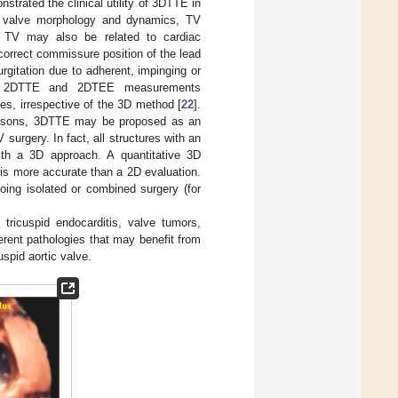
trated the clinical utility of 3DTTE in
n valve morphology and dynamics, TV
he TV may also be related to cardiac
 correct commissure position of the lead
rgitation due to adherent, impinging or
at 2DTTE and 2DTEE measurements
s, irrespective of the 3D method [
22
].
easons, 3DTTE may be proposed as an
surgery. In fact, all structures with an
ith a 3D approach. A quantitative 3D
 is more accurate than a 2D evaluation.
rgoing isolated or combined surgery (for
ricuspid endocarditis, valve tumors,
rent pathologies that may benefit from
uspid aortic valve.