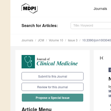
Journals
Search
for Articles
:
Journals
JCM
Volume 10
Issue 3
10.3390/jcm100304
first_page
Submit to this Journal
b
Review for this Journal
M
M
Propose a Special Issue
Article Menu