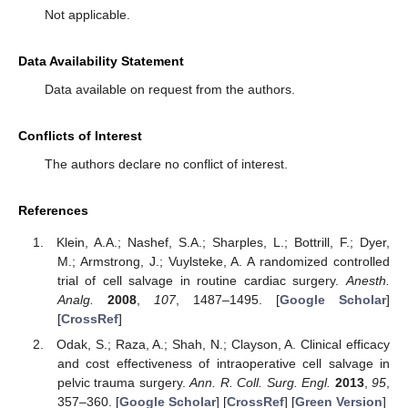
Not applicable.
Data Availability Statement
Data available on request from the authors.
Conflicts of Interest
The authors declare no conflict of interest.
References
Klein, A.A.; Nashef, S.A.; Sharples, L.; Bottrill, F.; Dyer,
M.; Armstrong, J.; Vuylsteke, A. A randomized controlled
trial of cell salvage in routine cardiac surgery.
Anesth.
Analg.
2008
,
107
, 1487–1495. [
Google Scholar
]
[
CrossRef
]
Odak, S.; Raza, A.; Shah, N.; Clayson, A. Clinical efficacy
and cost effectiveness of intraoperative cell salvage in
pelvic trauma surgery.
Ann. R. Coll. Surg. Engl.
2013
,
95
,
357–360. [
Google Scholar
] [
CrossRef
] [
Green Version
]