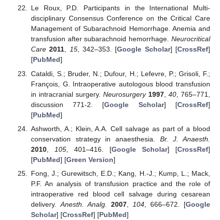
Le Roux, P.D. Participants in the International Multi-
disciplinary Consensus Conference on the Critical Care
Management of Subarachnoid Hemorrhage. Anemia and
transfusion after subarachnoid hemorrhage.
Neurocritical
Care
2011
,
15
, 342–353. [
Google Scholar
] [
CrossRef
]
[
PubMed
]
Cataldi, S.; Bruder, N.; Dufour, H.; Lefevre, P.; Grisoli, F.;
François, G. Intraoperative autologous blood transfusion
in intracranial surgery.
Neurosurgery
1997
,
40
, 765–771,
discussion 771-2. [
Google Scholar
] [
CrossRef
]
[
PubMed
]
Ashworth, A.; Klein, A.A. Cell salvage as part of a blood
conservation strategy in anaesthesia.
Br. J. Anaesth.
2010
,
105
, 401–416. [
Google Scholar
] [
CrossRef
]
[
PubMed
] [
Green Version
]
Fong, J.; Gurewitsch, E.D.; Kang, H.-J.; Kump, L.; Mack,
P.F. An analysis of transfusion practice and the role of
intraoperative red blood cell salvage during cesarean
delivery.
Anesth. Analg.
2007
,
104
, 666–672. [
Google
Scholar
] [
CrossRef
] [
PubMed
]