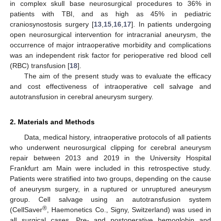
in complex skull base neurosurgical procedures to 36% in
patients with TBI, and as high as 45% in pediatric
craniosynostosis surgery [
13
,
15
,
16
,
17
]. In patients undergoing
open neurosurgical intervention for intracranial aneurysm, the
occurrence of major intraoperative morbidity and complications
was an independent risk factor for perioperative red blood cell
(RBC) transfusion [
18
].
The aim of the present study was to evaluate the efficacy
and cost effectiveness of intraoperative cell salvage and
autotransfusion in cerebral aneurysm surgery.
2. Materials and Methods
Data, medical history, intraoperative protocols of all patients
who underwent neurosurgical clipping for cerebral aneurysm
repair between 2013 and 2019 in the University Hospital
Frankfurt am Main were included in this retrospective study.
Patients were stratified into two groups, depending on the cause
of aneurysm surgery, in a ruptured or unruptured aneurysm
group. Cell salvage using an autotransfusion system
®
(CellSaver
, Haemonetics Co., Signy, Switzerland) was used in
all surgical cases. Pre- and postoperative hemoglobin and