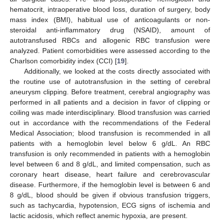
13. May
14. May
15. May
16. May
17. May
18. May
19. May
20. May
21. May
23. May
24. May
25. May
26. May
27. May
28. May
29. May
30. May
31. May
2. Jun
3. Jun
4. Jun
5. Jun
6. Jun
7. Jun
8. Jun
9. Jun
10. Jun
12. Jun
13. Jun
14. Jun
15. Jun
16. Jun
17. Jun
18. Jun
19. Jun
20. Jun
22. Jun
23. Jun
24. Jun
25. Jun
26. Jun
27. Jun
28. Jun
29. Jun
30. Jun
2. Jul
3. Jul
4. Jul
5. Jul
6. Jul
7. Jul
8. Jul
9. Jul
10. Jul
12. Jul
13. Jul
14. Jul
15. Jul
16. Jul
17. Jul
18. Jul
19. Jul
20. Jul
22. Jul
23. Jul
24. Jul
25. Jul
26. Jul
27. Jul
28. Jul
29. Jul
30. Jul
1. Aug
2. Aug
3. Aug
4. Aug
5. Aug
6. Aug
7. Aug
8. Aug
9. Aug
hematocrit, intraoperative blood loss, duration of surgery, body
mass index (BMI), habitual use of anticoagulants or non-
steroidal anti-inflammatory drug (NSAID), amount of
autotransfused RBCs and allogenic RBC transfusion were
analyzed. Patient comorbidities were assessed according to the
Charlson comorbidity index (CCI) [
19
].
Additionally, we looked at the costs directly associated with
the routine use of autotransfusion in the setting of cerebral
aneurysm clipping. Before treatment, cerebral angiography was
performed in all patients and a decision in favor of clipping or
coiling was made interdisciplinary. Blood transfusion was carried
out in accordance with the recommendations of the Federal
Medical Association; blood transfusion is recommended in all
patients with a hemoglobin level below 6 g/dL. An RBC
transfusion is only recommended in patients with a hemoglobin
level between 6 and 8 g/dL, and limited compensation, such as
coronary heart disease, heart failure and cerebrovascular
disease. Furthermore, if the hemoglobin level is between 6 and
8 g/dL, blood should be given if obvious transfusion triggers,
such as tachycardia, hypotension, ECG signs of ischemia and
lactic acidosis, which reflect anemic hypoxia, are present.