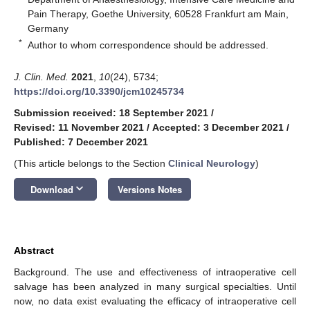
Pain Therapy, Goethe University, 60528 Frankfurt am Main,
Germany
*
Author to whom correspondence should be addressed.
J. Clin. Med.
2021
,
10
(24), 5734;
https://doi.org/10.3390/jcm10245734
Submission received: 18 September 2021
/
Revised: 11 November 2021
/
Accepted: 3 December 2021
/
Published: 7 December 2021
(This article belongs to the Section
Clinical Neurology
)
keyboard_arrow_down
Download
Versions Notes
Abstract
Background. The use and effectiveness of intraoperative cell
salvage has been analyzed in many surgical specialties. Until
now, no data exist evaluating the efficacy of intraoperative cell