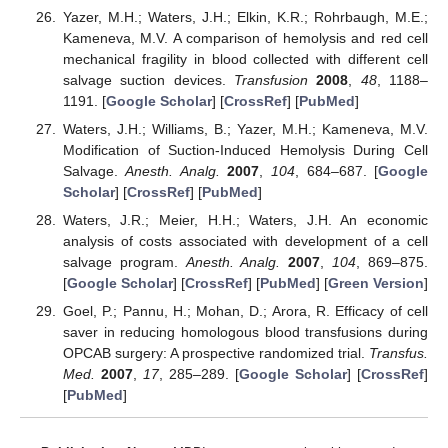
Yazer, M.H.; Waters, J.H.; Elkin, K.R.; Rohrbaugh, M.E.;
Kameneva, M.V. A comparison of hemolysis and red cell
mechanical fragility in blood collected with different cell
salvage suction devices.
Transfusion
2008
,
48
, 1188–
1191. [
Google Scholar
] [
CrossRef
] [
PubMed
]
Waters, J.H.; Williams, B.; Yazer, M.H.; Kameneva, M.V.
Modification of Suction-Induced Hemolysis During Cell
Salvage.
Anesth. Analg.
2007
,
104
, 684–687. [
Google
Scholar
] [
CrossRef
] [
PubMed
]
Waters, J.R.; Meier, H.H.; Waters, J.H. An economic
analysis of costs associated with development of a cell
salvage program.
Anesth. Analg.
2007
,
104
, 869–875.
[
Google Scholar
] [
CrossRef
] [
PubMed
] [
Green Version
]
Goel, P.; Pannu, H.; Mohan, D.; Arora, R. Efficacy of cell
saver in reducing homologous blood transfusions during
OPCAB surgery: A prospective randomized trial.
Transfus.
Med.
2007
,
17
, 285–289. [
Google Scholar
] [
CrossRef
]
[
PubMed
]