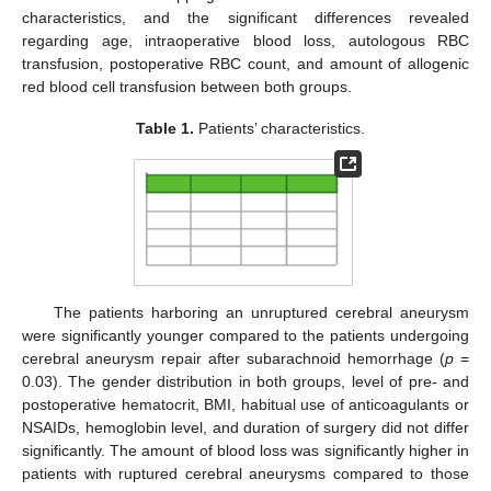
characteristics, and the significant differences revealed
regarding age, intraoperative blood loss, autologous RBC
transfusion, postoperative RBC count, and amount of allogenic
red blood cell transfusion between both groups.
Table 1.
Patients’ characteristics.
The patients harboring an unruptured cerebral aneurysm
were significantly younger compared to the patients undergoing
cerebral aneurysm repair after subarachnoid hemorrhage (
p
=
0.03). The gender distribution in both groups, level of pre- and
postoperative hematocrit, BMI, habitual use of anticoagulants or
NSAIDs, hemoglobin level, and duration of surgery did not differ
significantly. The amount of blood loss was significantly higher in
patients with ruptured cerebral aneurysms compared to those