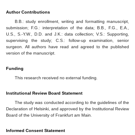
Author Contributions
B.B.: study enrollment, writing and formatting manuscript,
submission; F.G.: interpretation of the data; B.B., F.G., E.A.,
U.S., S.-Y.W., D.D. and J.K.: data collection; V.S.: Supporting,
supervising the study; C.S.: follow-up examination, senior
surgeon. All authors have read and agreed to the published
version of the manuscript.
Funding
This research received no external funding.
Institutional Review Board Statement
The study was conducted according to the guidelines of the
Declaration of Helsinki, and approved by the Institutional Review
Board of the University of Frankfurt am Main.
Informed Consent Statement