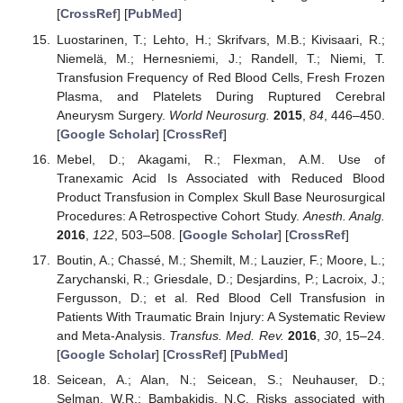
[
CrossRef
] [
PubMed
]
Luostarinen, T.; Lehto, H.; Skrifvars, M.B.; Kivisaari, R.;
Niemelä, M.; Hernesniemi, J.; Randell, T.; Niemi, T.
Transfusion Frequency of Red Blood Cells, Fresh Frozen
Plasma, and Platelets During Ruptured Cerebral
Aneurysm Surgery.
World Neurosurg.
2015
,
84
, 446–450.
[
Google Scholar
] [
CrossRef
]
Mebel, D.; Akagami, R.; Flexman, A.M. Use of
Tranexamic Acid Is Associated with Reduced Blood
Product Transfusion in Complex Skull Base Neurosurgical
Procedures: A Retrospective Cohort Study.
Anesth. Analg.
2016
,
122
, 503–508. [
Google Scholar
] [
CrossRef
]
Boutin, A.; Chassé, M.; Shemilt, M.; Lauzier, F.; Moore, L.;
Zarychanski, R.; Griesdale, D.; Desjardins, P.; Lacroix, J.;
Fergusson, D.; et al. Red Blood Cell Transfusion in
Patients With Traumatic Brain Injury: A Systematic Review
and Meta-Analysis.
Transfus. Med. Rev.
2016
,
30
, 15–24.
[
Google Scholar
] [
CrossRef
] [
PubMed
]
Seicean, A.; Alan, N.; Seicean, S.; Neuhauser, D.;
Selman, W.R.; Bambakidis, N.C. Risks associated with