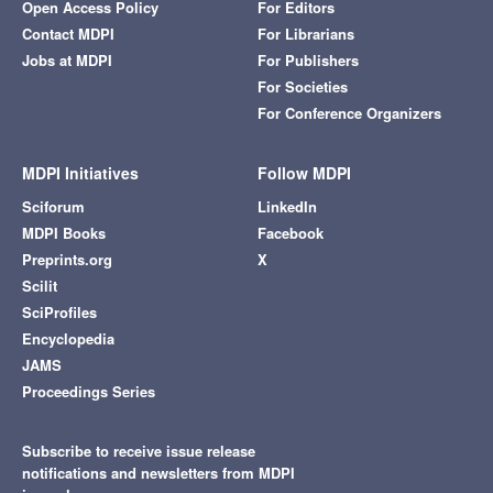
Open Access Policy
For Editors
Contact MDPI
For Librarians
Jobs at MDPI
For Publishers
For Societies
For Conference Organizers
MDPI Initiatives
Follow MDPI
Sciforum
LinkedIn
MDPI Books
Facebook
Preprints.org
X
Scilit
SciProfiles
Encyclopedia
JAMS
Proceedings Series
Subscribe to receive issue release
notifications and newsletters from MDPI