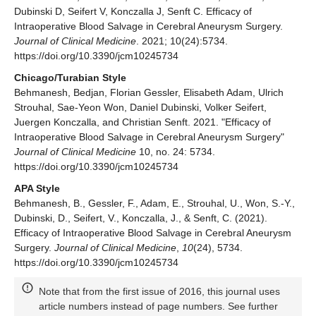
Dubinski D, Seifert V, Konczalla J, Senft C. Efficacy of
Intraoperative Blood Salvage in Cerebral Aneurysm Surgery.
Journal of Clinical Medicine
. 2021; 10(24):5734.
https://doi.org/10.3390/jcm10245734
Chicago/Turabian Style
Behmanesh, Bedjan, Florian Gessler, Elisabeth Adam, Ulrich
Strouhal, Sae-Yeon Won, Daniel Dubinski, Volker Seifert,
Juergen Konczalla, and Christian Senft. 2021. "Efficacy of
Intraoperative Blood Salvage in Cerebral Aneurysm Surgery"
Journal of Clinical Medicine
10, no. 24: 5734.
https://doi.org/10.3390/jcm10245734
APA Style
Behmanesh, B., Gessler, F., Adam, E., Strouhal, U., Won, S.-Y.,
Dubinski, D., Seifert, V., Konczalla, J., & Senft, C. (2021).
Efficacy of Intraoperative Blood Salvage in Cerebral Aneurysm
Surgery.
Journal of Clinical Medicine
,
10
(24), 5734.
https://doi.org/10.3390/jcm10245734
Note that from the first issue of 2016, this journal uses
article numbers instead of page numbers. See further