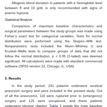
Allogenic blood donation in patients with a hemoglobin level
between 8 and 10 g/dL is only recommended with signs of
anemic hypoxia.
Statistical Analysis
Comparison of important baseline characteristics and
surgical parameters between the study groups was made using
Fisher’s exact test for categorical variables. Tests for normal
distribution were performed using the Shapiro–Wilk test.
Nonparametric tests included the Mann–Whitney U and
Kruskal–Wallis tests to compare groups of data that did not
follow the normal distribution.
p
< 0.05 (2-tailed) was deemed
significant. All calculations were made with standard commercial
software (SPSS version 22, Chicago, IL, USA).
3. Results
In the study period, 241 patients underwent cerebral
aneurysm surgery and were included in the present study. Out
of all the aneurysms, 116 were ruptured prior to (emergency)
surgery and 125 were unruptured, and these patients
underwent elective clipping.
Table 1
entails the main baseline