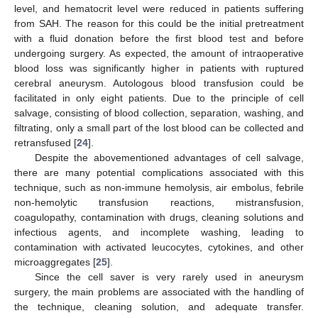
level, and hematocrit level were reduced in patients suffering
from SAH. The reason for this could be the initial pretreatment
with a fluid donation before the first blood test and before
undergoing surgery. As expected, the amount of intraoperative
blood loss was significantly higher in patients with ruptured
cerebral aneurysm. Autologous blood transfusion could be
facilitated in only eight patients. Due to the principle of cell
salvage, consisting of blood collection, separation, washing, and
filtrating, only a small part of the lost blood can be collected and
retransfused [
24
].
Despite the abovementioned advantages of cell salvage,
there are many potential complications associated with this
technique, such as non-immune hemolysis, air embolus, febrile
non-hemolytic transfusion reactions, mistransfusion,
coagulopathy, contamination with drugs, cleaning solutions and
infectious agents, and incomplete washing, leading to
contamination with activated leucocytes, cytokines, and other
microaggregates [
25
].
Since the cell saver is very rarely used in aneurysm
surgery, the main problems are associated with the handling of
the technique, cleaning solution, and adequate transfer.