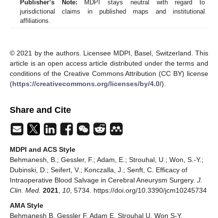
Publisher’s Note:
MDPI stays neutral with regard to
jurisdictional claims in published maps and institutional
affiliations.
© 2021 by the authors. Licensee MDPI, Basel, Switzerland. This
article is an open access article distributed under the terms and
conditions of the Creative Commons Attribution (CC BY) license
(
https://creativecommons.org/licenses/by/4.0/
).
Share and Cite
MDPI and ACS Style
Behmanesh, B.; Gessler, F.; Adam, E.; Strouhal, U.; Won, S.-Y.;
Dubinski, D.; Seifert, V.; Konczalla, J.; Senft, C. Efficacy of
Intraoperative Blood Salvage in Cerebral Aneurysm Surgery.
J.
Clin. Med.
2021
,
10
, 5734. https://doi.org/10.3390/jcm10245734
AMA Style
Behmanesh B, Gessler F, Adam E, Strouhal U, Won S-Y,