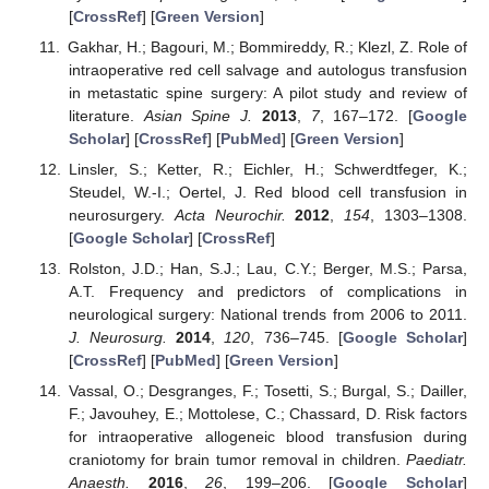
[
CrossRef
] [
Green Version
]
Gakhar, H.; Bagouri, M.; Bommireddy, R.; Klezl, Z. Role of
intraoperative red cell salvage and autologus transfusion
in metastatic spine surgery: A pilot study and review of
literature.
Asian Spine J.
2013
,
7
, 167–172. [
Google
Scholar
] [
CrossRef
] [
PubMed
] [
Green Version
]
Linsler, S.; Ketter, R.; Eichler, H.; Schwerdtfeger, K.;
Steudel, W.-I.; Oertel, J. Red blood cell transfusion in
neurosurgery.
Acta Neurochir.
2012
,
154
, 1303–1308.
[
Google Scholar
] [
CrossRef
]
Rolston, J.D.; Han, S.J.; Lau, C.Y.; Berger, M.S.; Parsa,
A.T. Frequency and predictors of complications in
neurological surgery: National trends from 2006 to 2011.
J. Neurosurg.
2014
,
120
, 736–745. [
Google Scholar
]
[
CrossRef
] [
PubMed
] [
Green Version
]
Vassal, O.; Desgranges, F.; Tosetti, S.; Burgal, S.; Dailler,
F.; Javouhey, E.; Mottolese, C.; Chassard, D. Risk factors
for intraoperative allogeneic blood transfusion during
craniotomy for brain tumor removal in children.
Paediatr.
Anaesth.
2016
,
26
, 199–206. [
Google Scholar
]