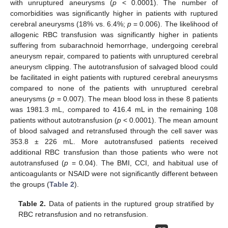
with unruptured aneurysms (
p
< 0.0001). The number of
comorbidities was significantly higher in patients with ruptured
cerebral aneurysms (18% vs. 6.4%;
p
= 0.006). The likelihood of
allogenic RBC transfusion was significantly higher in patients
suffering from subarachnoid hemorrhage, undergoing cerebral
aneurysm repair, compared to patients with unruptured cerebral
aneurysm clipping. The autotransfusion of salvaged blood could
be facilitated in eight patients with ruptured cerebral aneurysms
compared to none of the patients with unruptured cerebral
aneurysms (
p
= 0.007). The mean blood loss in these 8 patients
was 1981.3 mL, compared to 416.4 mL in the remaining 108
patients without autotransfusion (
p
< 0.0001). The mean amount
of blood salvaged and retransfused through the cell saver was
353.8 ± 226 mL. More autotransfused patients received
additional RBC transfusion than those patients who were not
autotransfused (
p
= 0.04). The BMI, CCI, and habitual use of
anticoagulants or NSAID were not significantly different between
the groups (
Table 2
).
Table 2.
Data of patients in the ruptured group stratified by
RBC retransfusion and no retransfusion.