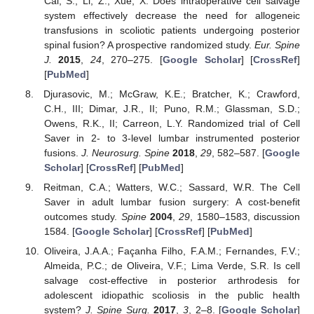
Cai, S.; Li, Z.; Xue, X. Does intraoperative cell salvage
system effectively decrease the need for allogeneic
transfusions in scoliotic patients undergoing posterior
spinal fusion? A prospective randomized study.
Eur. Spine
J.
2015
,
24
, 270–275. [
Google Scholar
] [
CrossRef
]
[
PubMed
]
Djurasovic, M.; McGraw, K.E.; Bratcher, K.; Crawford,
C.H., III; Dimar, J.R., II; Puno, R.M.; Glassman, S.D.;
Owens, R.K., II; Carreon, L.Y. Randomized trial of Cell
Saver in 2- to 3-level lumbar instrumented posterior
fusions.
J. Neurosurg. Spine
2018
,
29
, 582–587. [
Google
Scholar
] [
CrossRef
] [
PubMed
]
Reitman, C.A.; Watters, W.C.; Sassard, W.R. The Cell
Saver in adult lumbar fusion surgery: A cost-benefit
outcomes study.
Spine
2004
,
29
, 1580–1583, discussion
1584. [
Google Scholar
] [
CrossRef
] [
PubMed
]
Oliveira, J.A.A.; Façanha Filho, F.A.M.; Fernandes, F.V.;
Almeida, P.C.; de Oliveira, V.F.; Lima Verde, S.R. Is cell
salvage cost-effective in posterior arthrodesis for
adolescent idiopathic scoliosis in the public health
system?
J. Spine Surg.
2017
,
3
, 2–8. [
Google Scholar
]