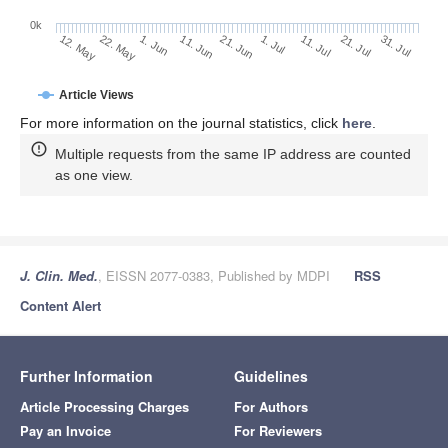
0k
1. Jul
21. Jun
11. Jun
22. May
1. Jun
12. May
31. Jul
21. Jul
11. Jul
Article Views
For more information on the journal statistics, click
here
.
Multiple requests from the same IP address are counted
as one view.
J. Clin. Med.
, EISSN 2077-0383, Published by MDPI
RSS
Content Alert
Further Information
Guidelines
Article Processing Charges
For Authors
Pay an Invoice
For Reviewers