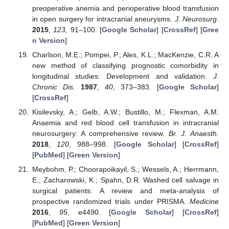
preoperative anemia and perioperative blood transfusion
in open surgery for intracranial aneurysms.
J. Neurosurg.
2015
,
123
, 91–100. [
Google Scholar
] [
CrossRef
] [
Gree
n Version
]
Charlson, M.E.; Pompei, P.; Ales, K.L.; MacKenzie, C.R. A
new method of classifying prognostic comorbidity in
longitudinal studies: Development and validation.
J.
Chronic Dis.
1987
,
40
, 373–383. [
Google Scholar
]
[
CrossRef
]
Kisilevsky, A.; Gelb, A.W.; Bustillo, M.; Flexman, A.M.
Anaemia and red blood cell transfusion in intracranial
neurosurgery: A comprehensive review.
Br. J. Anaesth.
2018
,
120
, 988–998. [
Google Scholar
] [
CrossRef
]
[
PubMed
] [
Green Version
]
Meybohm, P.; Choorapoikayil, S.; Wessels, A.; Herrmann,
E.; Zacharowski, K.; Spahn, D.R. Washed cell salvage in
surgical patients: A review and meta-analysis of
prospective randomized trials under PRISMA.
Medicine
2016
,
95
, e4490. [
Google Scholar
] [
CrossRef
]
[
PubMed
] [
Green Version
]