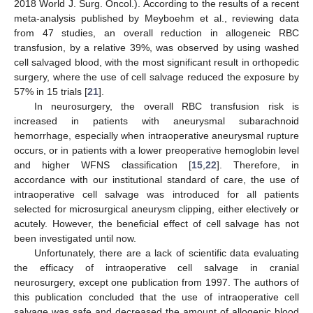
2018 World J. Surg. Oncol.). According to the results of a recent
meta-analysis published by Meyboehm et al., reviewing data
from 47 studies, an overall reduction in allogeneic RBC
transfusion, by a relative 39%, was observed by using washed
cell salvaged blood, with the most significant result in orthopedic
surgery, where the use of cell salvage reduced the exposure by
57% in 15 trials [
21
].
In neurosurgery, the overall RBC transfusion risk is
increased in patients with aneurysmal subarachnoid
hemorrhage, especially when intraoperative aneurysmal rupture
occurs, or in patients with a lower preoperative hemoglobin level
and higher WFNS classification [
15
,
22
]. Therefore, in
accordance with our institutional standard of care, the use of
intraoperative cell salvage was introduced for all patients
selected for microsurgical aneurysm clipping, either electively or
acutely. However, the beneficial effect of cell salvage has not
been investigated until now.
Unfortunately, there are a lack of scientific data evaluating
the efficacy of intraoperative cell salvage in cranial
neurosurgery, except one publication from 1997. The authors of
this publication concluded that the use of intraoperative cell
salvage was safe and decreased the amount of allogenic blood