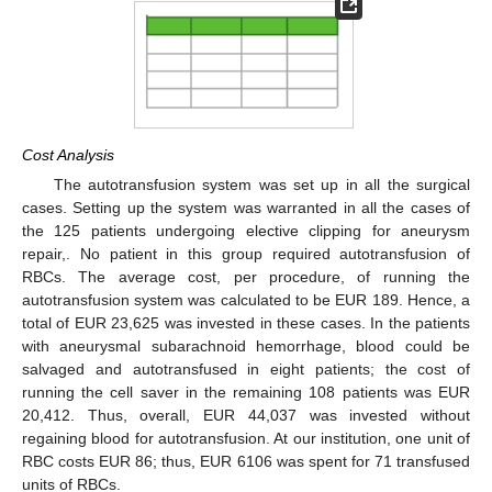
Cost Analysis
The autotransfusion system was set up in all the surgical
cases. Setting up the system was warranted in all the cases of
the 125 patients undergoing elective clipping for aneurysm
repair,. No patient in this group required autotransfusion of
RBCs. The average cost, per procedure, of running the
autotransfusion system was calculated to be EUR 189. Hence, a
total of EUR 23,625 was invested in these cases. In the patients
with aneurysmal subarachnoid hemorrhage, blood could be
salvaged and autotransfused in eight patients; the cost of
running the cell saver in the remaining 108 patients was EUR
20,412. Thus, overall, EUR 44,037 was invested without
regaining blood for autotransfusion. At our institution, one unit of
RBC costs EUR 86; thus, EUR 6106 was spent for 71 transfused
units of RBCs.