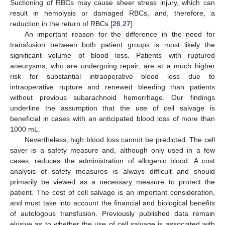
Suctioning of RBCs may cause sheer stress injury, which can
result in hemolysis or damaged RBCs, and, therefore, a
reduction in the return of RBCs [
26
,
27
].
An important reason for the difference in the need for
transfusion between both patient groups is most likely the
significant volume of blood loss. Patients with ruptured
aneurysms, who are undergoing repair, are at a much higher
risk for substantial intraoperative blood loss due to
intraoperative rupture and renewed bleeding than patients
without previous subarachnoid hemorrhage. Our findings
underline the assumption that the use of cell salvage is
beneficial in cases with an anticipated blood loss of more than
1000 mL.
Nevertheless, high blood loss cannot be predicted. The cell
saver is a safety measure and, although only used in a few
cases, reduces the administration of allogenic blood. A cost
analysis of safety measures is always difficult and should
primarily be viewed as a necessary measure to protect the
patient. The cost of cell salvage is an important consideration,
and must take into account the financial and biological benefits
of autologous transfusion. Previously published data remain
elusive as to whether the use of cell salvage is associated with