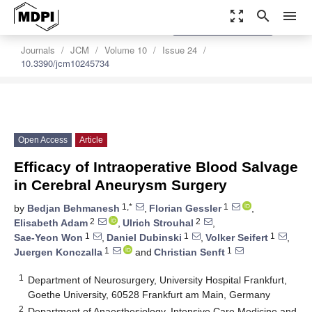
zoom_out_map
search
menu
settings
Order Article Reprints
Journals
JCM
Volume 10
Issue 24
10.3390/jcm10245734
Open Access
Article
Efficacy of Intraoperative Blood Salvage
in Cerebral Aneurysm Surgery
1,*
1
by
Bedjan Behmanesh
,
Florian Gessler
,
2
2
Elisabeth Adam
,
Ulrich Strouhal
,
1
1
1
Sae-Yeon Won
,
Daniel Dubinski
,
Volker Seifert
,
1
1
Juergen Konczalla
and
Christian Senft
1
Department of Neurosurgery, University Hospital Frankfurt,
Goethe University, 60528 Frankfurt am Main, Germany
2
Department of Anaesthesiology, Intensive Care Medicine and