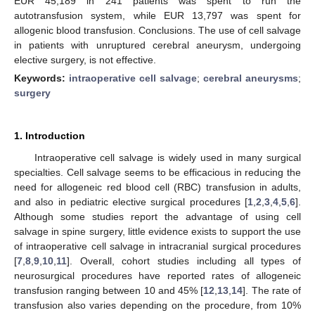
EUR 45,189 in 241 patients was spent to run the
autotransfusion system, while EUR 13,797 was spent for
allogenic blood transfusion. Conclusions. The use of cell salvage
in patients with unruptured cerebral aneurysm, undergoing
elective surgery, is not effective.
Keywords:
intraoperative cell salvage
;
cerebral aneurysms
;
surgery
1. Introduction
Intraoperative cell salvage is widely used in many surgical
specialties. Cell salvage seems to be efficacious in reducing the
need for allogeneic red blood cell (RBC) transfusion in adults,
and also in pediatric elective surgical procedures [
1
,
2
,
3
,
4
,
5
,
6
].
Although some studies report the advantage of using cell
salvage in spine surgery, little evidence exists to support the use
of intraoperative cell salvage in intracranial surgical procedures
[
7
,
8
,
9
,
10
,
11
]. Overall, cohort studies including all types of
neurosurgical procedures have reported rates of allogeneic
transfusion ranging between 10 and 45% [
12
,
13
,
14
]. The rate of
transfusion also varies depending on the procedure, from 10%