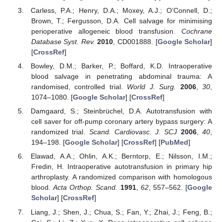
Carless, P.A.; Henry, D.A.; Moxey, A.J.; O’Connell, D.;
Brown, T.; Fergusson, D.A. Cell salvage for minimising
perioperative allogeneic blood transfusion.
Cochrane
Database Syst. Rev.
2010
, CD001888. [
Google Scholar
]
[
CrossRef
]
Bowley, D.M.; Barker, P.; Boffard, K.D. Intraoperative
blood salvage in penetrating abdominal trauma: A
randomised, controlled trial.
World J. Surg.
2006
,
30
,
1074–1080. [
Google Scholar
] [
CrossRef
]
Damgaard, S.; Steinbrüchel, D.A. Autotransfusion with
cell saver for off-pump coronary artery bypass surgery: A
randomized trial.
Scand. Cardiovasc. J. SCJ
2006
,
40
,
194–198. [
Google Scholar
] [
CrossRef
] [
PubMed
]
Elawad, A.A.; Ohlin, A.K.; Berntorp, E.; Nilsson, I.M.;
Fredin, H. Intraoperative autotransfusion in primary hip
arthroplasty. A randomized comparison with homologous
blood.
Acta Orthop. Scand.
1991
,
62
, 557–562. [
Google
Scholar
] [
CrossRef
]
Liang, J.; Shen, J.; Chua, S.; Fan, Y.; Zhai, J.; Feng, B.;