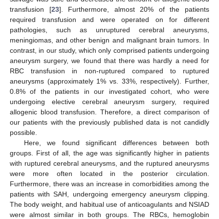
transfusion [
23
]. Furthermore, almost 20% of the patients
required transfusion and were operated on for different
pathologies, such as unruptured cerebral aneurysms,
meningiomas, and other benign and malignant brain tumors. In
contrast, in our study, which only comprised patients undergoing
aneurysm surgery, we found that there was hardly a need for
RBC transfusion in non-ruptured compared to ruptured
aneurysms (approximately 1% vs. 33%, respectively). Further,
0.8% of the patients in our investigated cohort, who were
undergoing elective cerebral aneurysm surgery, required
allogenic blood transfusion. Therefore, a direct comparison of
our patients with the previously published data is not candidly
possible.
Here, we found significant differences between both
groups. First of all, the age was significantly higher in patients
with ruptured cerebral aneurysms, and the ruptured aneurysms
were more often located in the posterior circulation.
Furthermore, there was an increase in comorbidities among the
patients with SAH, undergoing emergency aneurysm clipping.
The body weight, and habitual use of anticoagulants and NSIAD
were almost similar in both groups. The RBCs, hemoglobin