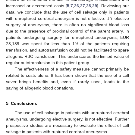
increased or decreased costs [
5
,
7
,
26
,
27
,
28
,
29
]. Reviewing our
data, we conclude that the use of cell salvage only in patients
with unruptured cerebral aneurysm is not effective.
In
elective
surgery of aneurysms, there is often no significant blood loss
due to the presence of proximal control of the parent artery. In
patients undergoing surgery for unruptured aneurysms, EUR
23,189 was spent for less than 1% of the patients requiring
transfusion, and autotransfusion could not be facilitated to spare
allogenic RBC transfusion. This underscores the limited value of
regular autotransfusion in this patient group.
The effectiveness of a safety measure cannot primarily be
related to costs alone. It has been shown that the use of a cell
saver brings benefits and, even if rarely used, leads to the
saving of allogenic blood donations.
5. Conclusions
The use of cell salvage in patients with unruptured cerebral
aneurysms, undergoing elective surgery, is not effective. Further
prospective studies are necessary to evaluate the effect of cell
salvage in patients with ruptured cerebral aneurysms.