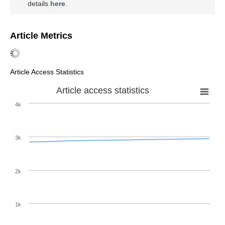
details
here
.
Article Metrics
Article Access Statistics
Article access statistics
4k
3k
2k
1k