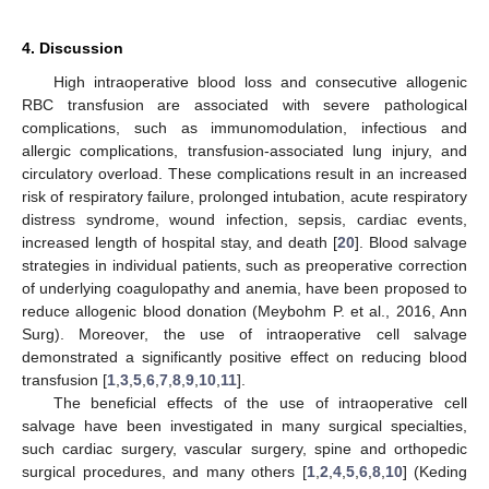
4. Discussion
High intraoperative blood loss and consecutive allogenic
RBC transfusion are associated with severe pathological
complications, such as immunomodulation, infectious and
allergic complications, transfusion-associated lung injury, and
circulatory overload. These complications result in an increased
risk of respiratory failure, prolonged intubation, acute respiratory
distress syndrome, wound infection, sepsis, cardiac events,
increased length of hospital stay, and death [
20
]. Blood salvage
strategies in individual patients, such as preoperative correction
of underlying coagulopathy and anemia, have been proposed to
reduce allogenic blood donation (Meybohm P. et al., 2016, Ann
Surg). Moreover, the use of intraoperative cell salvage
demonstrated a significantly positive effect on reducing blood
transfusion [
1
,
3
,
5
,
6
,
7
,
8
,
9
,
10
,
11
].
The beneficial effects of the use of intraoperative cell
salvage have been investigated in many surgical specialties,
such cardiac surgery, vascular surgery, spine and orthopedic
surgical procedures, and many others [
1
,
2
,
4
,
5
,
6
,
8
,
10
] (Keding