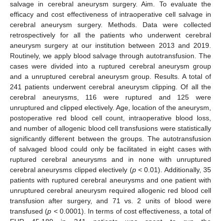
salvage in cerebral aneurysm surgery. Aim. To evaluate the
efficacy and cost effectiveness of intraoperative cell salvage in
cerebral aneurysm surgery. Methods. Data were collected
retrospectively for all the patients who underwent cerebral
aneurysm surgery at our institution between 2013 and 2019.
Routinely, we apply blood salvage through autotransfusion. The
cases were divided into a ruptured cerebral aneurysm group
and a unruptured cerebral aneurysm group. Results. A total of
241 patients underwent cerebral aneurysm clipping. Of all the
cerebral aneurysms, 116 were ruptured and 125 were
unruptured and clipped electively. Age, location of the aneurysm,
postoperative red blood cell count, intraoperative blood loss,
and number of allogenic blood cell transfusions were statistically
significantly different between the groups. The autotransfusion
of salvaged blood could only be facilitated in eight cases with
ruptured cerebral aneurysms and in none with unruptured
cerebral aneurysms clipped electively (
p
< 0.01). Additionally, 35
patients with ruptured cerebral aneurysms and one patient with
unruptured cerebral aneurysm required allogenic red blood cell
transfusion after surgery, and 71 vs. 2 units of blood were
transfused (
p
< 0.0001). In terms of cost effectiveness, a total of