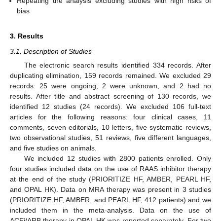
Repeating the analysis excluding studies with high risks of
bias
3. Results
3.1. Description of Studies
The electronic search results identified 334 records. After
duplicating elimination, 159 records remained. We excluded 29
records: 25 were ongoing, 2 were unknown, and 2 had no
results. After title and abstract screening of 130 records, we
identified 12 studies (24 records). We excluded 106 full-text
articles for the following reasons: four clinical cases, 11
comments, seven editorials, 10 letters, five systematic reviews,
two observational studies, 51 reviews, five different languages,
and five studies on animals.
We included 12 studies with 2800 patients enrolled. Only
four studies included data on the use of RAAS inhibitor therapy
at the end of the study (PRIORITIZE HF, AMBER, PEARL HF,
and OPAL HK). Data on MRA therapy was present in 3 studies
(PRIORITIZE HF, AMBER, and PEARL HF, 412 patients) and we
included them in the meta-analysis. Data on the use of
ACEi/ARB therapy in OPAL HK was reported separately. For two