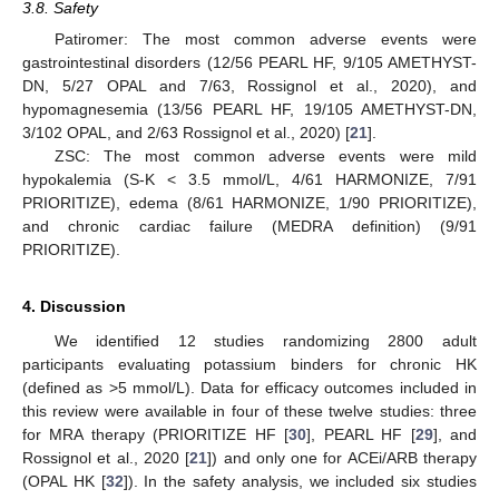
3.8. Safety
Patiromer: The most common adverse events were
gastrointestinal disorders (12/56 PEARL HF, 9/105 AMETHYST-
DN, 5/27 OPAL and 7/63, Rossignol et al., 2020), and
hypomagnesemia (13/56 PEARL HF, 19/105 AMETHYST-DN,
3/102 OPAL, and 2/63 Rossignol et al., 2020) [
21
].
ZSC: The most common adverse events were mild
hypokalemia (S-K < 3.5 mmol/L, 4/61 HARMONIZE, 7/91
PRIORITIZE), edema (8/61 HARMONIZE, 1/90 PRIORITIZE),
and chronic cardiac failure (MEDRA definition) (9/91
PRIORITIZE).
4. Discussion
We identified 12 studies randomizing 2800 adult
participants evaluating potassium binders for chronic HK
(defined as >5 mmol/L). Data for efficacy outcomes included in
this review were available in four of these twelve studies: three
for MRA therapy (PRIORITIZE HF [
30
], PEARL HF [
29
], and
Rossignol et al., 2020 [
21
]) and only one for ACEi/ARB therapy
(OPAL HK [
32
]). In the safety analysis, we included six studies