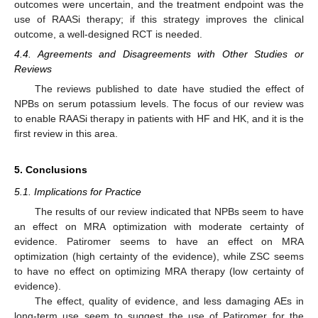
outcomes were uncertain, and the treatment endpoint was the
use of RAASi therapy; if this strategy improves the clinical
outcome, a well-designed RCT is needed.
4.4. Agreements and Disagreements with Other Studies or
Reviews
The reviews published to date have studied the effect of
NPBs on serum potassium levels. The focus of our review was
to enable RAASi therapy in patients with HF and HK, and it is the
first review in this area.
5. Conclusions
5.1. Implications for Practice
The results of our review indicated that NPBs seem to have
an effect on MRA optimization with moderate certainty of
evidence. Patiromer seems to have an effect on MRA
optimization (high certainty of the evidence), while ZSC seems
to have no effect on optimizing MRA therapy (low certainty of
evidence).
The effect, quality of evidence, and less damaging AEs in
long-term use seem to suggest the use of Patiromer for the