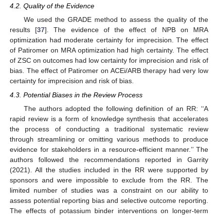
4.2. Quality of the Evidence
We used the GRADE method to assess the quality of the
results [
37
]. The evidence of the effect of NPB on MRA
optimization had moderate certainty for imprecision. The effect
of Patiromer on MRA optimization had high certainty. The effect
of ZSC on outcomes had low certainty for imprecision and risk of
bias. The effect of Patiromer on ACEi/ARB therapy had very low
certainty for imprecision and risk of bias.
4.3. Potential Biases in the Review Process
The authors adopted the following definition of an RR: ‘‘A
rapid review is a form of knowledge synthesis that accelerates
the process of conducting a traditional systematic review
through streamlining or omitting various methods to produce
evidence for stakeholders in a resource-efficient manner.’’ The
authors followed the recommendations reported in Garrity
(2021). All the studies included in the RR were supported by
sponsors and were impossible to exclude from the RR. The
limited number of studies was a constraint on our ability to
assess potential reporting bias and selective outcome reporting.
The effects of potassium binder interventions on longer-term