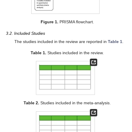
Figure 1.
PRISMA flowchart.
3.2. Included Studies
The studies included in the review are reported in
Table 1
.
Table 1.
Studies included in the review.
Table 2.
Studies included in the meta-analysis.