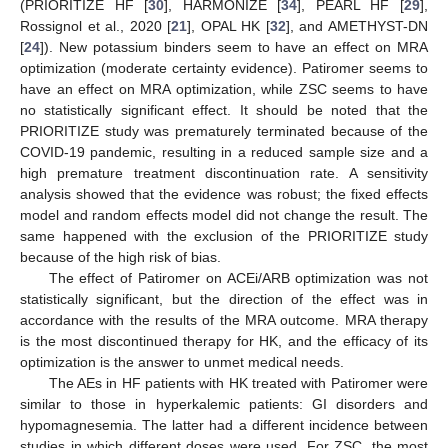
(PRIORITIZE HF [
30
], HARMONIZE [
34
], PEARL HF [
29
],
Rossignol et al., 2020 [
21
], OPAL HK [
32
], and AMETHYST-DN
[
24
]). New potassium binders seem to have an effect on MRA
optimization (moderate certainty evidence). Patiromer seems to
have an effect on MRA optimization, while ZSC seems to have
no statistically significant effect. It should be noted that the
PRIORITIZE study was prematurely terminated because of the
COVID-19 pandemic, resulting in a reduced sample size and a
high premature treatment discontinuation rate. A sensitivity
analysis showed that the evidence was robust; the fixed effects
model and random effects model did not change the result. The
same happened with the exclusion of the PRIORITIZE study
because of the high risk of bias.
The effect of Patiromer on ACEi/ARB optimization was not
statistically significant, but the direction of the effect was in
accordance with the results of the MRA outcome. MRA therapy
is the most discontinued therapy for HK, and the efficacy of its
optimization is the answer to unmet medical needs.
The AEs in HF patients with HK treated with Patiromer were
similar to those in hyperkalemic patients: GI disorders and
hypomagnesemia. The latter had a different incidence between
studies in which different doses were used. For ZSC, the most