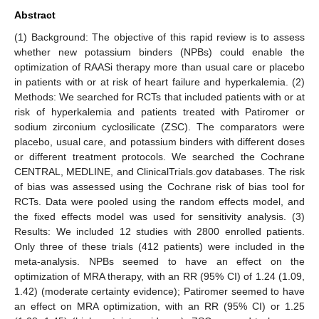
Abstract
(1) Background: The objective of this rapid review is to assess
whether new potassium binders (NPBs) could enable the
optimization of RAASi therapy more than usual care or placebo
in patients with or at risk of heart failure and hyperkalemia. (2)
Methods: We searched for RCTs that included patients with or at
risk of hyperkalemia and patients treated with Patiromer or
sodium zirconium cyclosilicate (ZSC). The comparators were
placebo, usual care, and potassium binders with different doses
or different treatment protocols. We searched the Cochrane
CENTRAL, MEDLINE, and ClinicalTrials.gov databases. The risk
of bias was assessed using the Cochrane risk of bias tool for
RCTs. Data were pooled using the random effects model, and
the fixed effects model was used for sensitivity analysis. (3)
Results: We included 12 studies with 2800 enrolled patients.
Only three of these trials (412 patients) were included in the
meta-analysis. NPBs seemed to have an effect on the
optimization of MRA therapy, with an RR (95% CI) of 1.24 (1.09,
1.42) (moderate certainty evidence); Patiromer seemed to have
an effect on MRA optimization, with an RR (95% CI) or 1.25