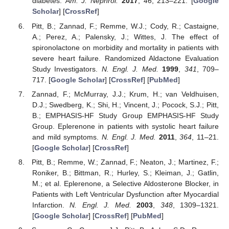
diabetes.
Am. J. Nephrol.
2017
,
46
, 213–221. [
Google
Scholar
] [
CrossRef
]
Pitt, B.; Zannad, F.; Remme, W.J.; Cody, R.; Castaigne,
A.; Perez, A.; Palensky, J.; Wittes, J. The effect of
spironolactone on morbidity and mortality in patients with
severe heart failure. Randomized Aldactone Evaluation
Study Investigators.
N. Engl. J. Med.
1999
,
341
, 709–
717. [
Google Scholar
] [
CrossRef
] [
PubMed
]
Zannad, F.; McMurray, J.J.; Krum, H.; van Veldhuisen,
D.J.; Swedberg, K.; Shi, H.; Vincent, J.; Pocock, S.J.; Pitt,
B.; EMPHASIS-HF Study Group EMPHASIS-HF Study
Group. Eplerenone in patients with systolic heart failure
and mild symptoms.
N. Engl. J. Med.
2011
,
364
, 11–21.
[
Google Scholar
] [
CrossRef
]
Pitt, B.; Remme, W.; Zannad, F.; Neaton, J.; Martinez, F.;
Roniker, B.; Bittman, R.; Hurley, S.; Kleiman, J.; Gatlin,
M.; et al. Eplerenone, a Selective Aldosterone Blocker, in
Patients with Left Ventricular Dysfunction after Myocardial
Infarction.
N. Engl. J. Med.
2003
,
348
, 1309–1321.
[
Google Scholar
] [
CrossRef
] [
PubMed
]