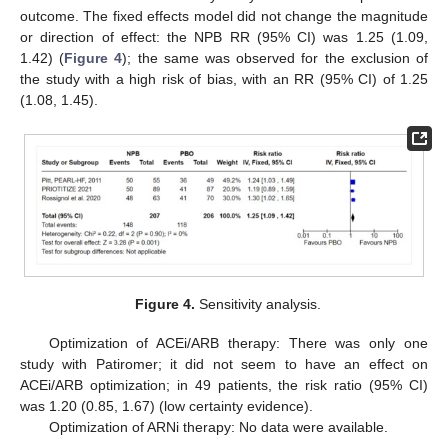
outcome. The fixed effects model did not change the magnitude
or direction of effect: the NPB RR (95% CI) was 1.25 (1.09,
1.42) (
Figure 4
); the same was observed for the exclusion of
the study with a high risk of bias, with an RR (95% CI) of 1.25
(1.08, 1.45).
10. May
11. May
12. May
13. May
14. May
15. May
16. May
17. May
18. May
20. May
21. May
22. May
23. May
24. May
25. May
26. May
27. May
28. May
30. May
31. May
1. Jun
2. Jun
3. Jun
4. Jun
5. Jun
6. Jun
7. Jun
9. Jun
10. Jun
11. Jun
12. Jun
13. Jun
14. Jun
15. Jun
16. Jun
17. Jun
19. Jun
20. Jun
21. Jun
22. Jun
23. Jun
24. Jun
25. Jun
26. Jun
27. Jun
29. Jun
30. Jun
1. Jul
2. Jul
3. Jul
4. Jul
5. Jul
6. Jul
7. Jul
9. Jul
10. Jul
11. Jul
12. Jul
13. Jul
14. Jul
15. Jul
16. Jul
17. Jul
19. Jul
20. Jul
21. Jul
22. Jul
23. Jul
24. Jul
25. Jul
26. Jul
27. Jul
29. Jul
30. Jul
31. Jul
1. Aug
2. Aug
3. Aug
4. Aug
5. Aug
6. Aug
Figure 4.
Sensitivity analysis.
Optimization of ACEi/ARB therapy: There was only one
study with Patiromer; it did not seem to have an effect on
ACEi/ARB optimization; in 49 patients, the risk ratio (95% CI)
was 1.20 (0.85, 1.67) (low certainty evidence).
Optimization of ARNi therapy: No data were available.