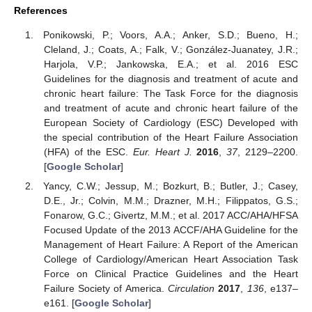
References
Ponikowski, P.; Voors, A.A.; Anker, S.D.; Bueno, H.;
Cleland, J.; Coats, A.; Falk, V.; González-Juanatey, J.R.;
Harjola, V.P.; Jankowska, E.A.; et al. 2016 ESC
Guidelines for the diagnosis and treatment of acute and
chronic heart failure: The Task Force for the diagnosis
and treatment of acute and chronic heart failure of the
European Society of Cardiology (ESC) Developed with
the special contribution of the Heart Failure Association
(HFA) of the ESC.
Eur. Heart J.
2016
,
37
, 2129–2200.
[
Google Scholar
]
Yancy, C.W.; Jessup, M.; Bozkurt, B.; Butler, J.; Casey,
D.E., Jr.; Colvin, M.M.; Drazner, M.H.; Filippatos, G.S.;
Fonarow, G.C.; Givertz, M.M.; et al. 2017 ACC/AHA/HFSA
Focused Update of the 2013 ACCF/AHA Guideline for the
Management of Heart Failure: A Report of the American
College of Cardiology/American Heart Association Task
Force on Clinical Practice Guidelines and the Heart
Failure Society of America.
Circulation
2017
,
136
, e137–
e161. [
Google Scholar
]