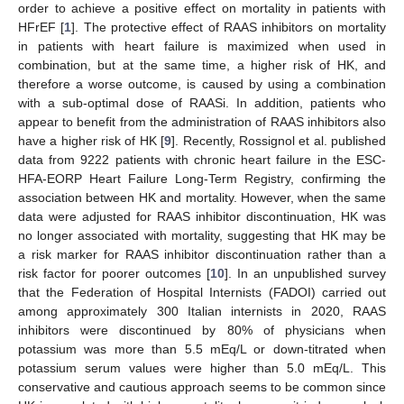
order to achieve a positive effect on mortality in patients with
HFrEF [
1
]. The protective effect of RAAS inhibitors on mortality
in patients with heart failure is maximized when used in
combination, but at the same time, a higher risk of HK, and
therefore a worse outcome, is caused by using a combination
with a sub-optimal dose of RAASi. In addition, patients who
appear to benefit from the administration of RAAS inhibitors also
have a higher risk of HK [
9
]. Recently, Rossignol et al. published
data from 9222 patients with chronic heart failure in the ESC-
HFA-EORP Heart Failure Long-Term Registry, confirming the
association between HK and mortality. However, when the same
data were adjusted for RAAS inhibitor discontinuation, HK was
no longer associated with mortality, suggesting that HK may be
a risk marker for RAAS inhibitor discontinuation rather than a
risk factor for poorer outcomes [
10
]. In an unpublished survey
that the Federation of Hospital Internists (FADOI) carried out
among approximately 300 Italian internists in 2020, RAAS
inhibitors were discontinued by 80% of physicians when
potassium was more than 5.5 mEq/L or down-titrated when
potassium serum values were higher than 5.0 mEq/L. This
conservative and cautious approach seems to be common since