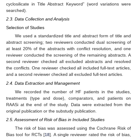
cyclosilicate in Title Abstract Keyword” (word variations were
searched).
2.3. Data Collection and Analysis
Selection of Studies
We used a standardized title and abstract form of title and
abstract screening; two reviewers conducted dual screening of
at least 20% of the abstracts with conflict resolution, and one
reviewer conducted the screening of the remaining abstracts. A
second reviewer checked all excluded abstracts and resolved
the conflicts. One reviewer checked all included full-text articles,
and a second reviewer checked all excluded full-text articles.
2.4. Data Extraction and Management
We recorded the number of HF patients in the studies,
treatments (type and dose), comparators, and patients on
RAASi at the end of the study. Data were extracted from the
original publication or the substudy publication.
2.5. Assessment of Risk of Bias in Included Studies
The risk of bias was assessed using the Cochrane Risk of
Bias tool for RCTs [
18
]. A single reviewer rated the risk of bias,