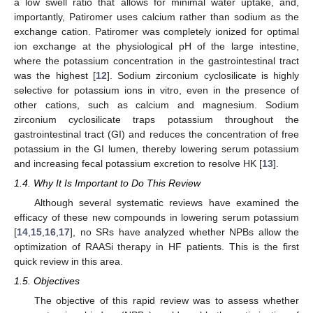
a low swell ratio that allows for minimal water uptake, and,
importantly, Patiromer uses calcium rather than sodium as the
exchange cation. Patiromer was completely ionized for optimal
ion exchange at the physiological pH of the large intestine,
where the potassium concentration in the gastrointestinal tract
was the highest [
12
]. Sodium zirconium cyclosilicate is highly
selective for potassium ions in vitro, even in the presence of
other cations, such as calcium and magnesium. Sodium
zirconium cyclosilicate traps potassium throughout the
gastrointestinal tract (GI) and reduces the concentration of free
potassium in the GI lumen, thereby lowering serum potassium
and increasing fecal potassium excretion to resolve HK [
13
].
1.4. Why It Is Important to Do This Review
Although several systematic reviews have examined the
efficacy of these new compounds in lowering serum potassium
[
14
,
15
,
16
,
17
], no SRs have analyzed whether NPBs allow the
optimization of RAASi therapy in HF patients. This is the first
quick review in this area.
1.5. Objectives
The objective of this rapid review was to assess whether