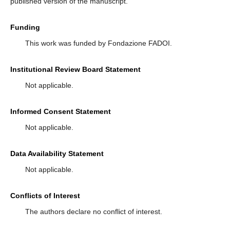
published version of the manuscript.
Funding
This work was funded by Fondazione FADOI.
Institutional Review Board Statement
Not applicable.
Informed Consent Statement
Not applicable.
Data Availability Statement
Not applicable.
Conflicts of Interest
The authors declare no conflict of interest.