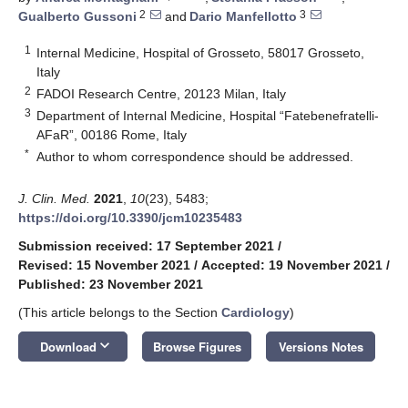
2
3
Gualberto Gussoni
and
Dario Manfellotto
1
Internal Medicine, Hospital of Grosseto, 58017 Grosseto,
Italy
2
FADOI Research Centre, 20123 Milan, Italy
3
Department of Internal Medicine, Hospital “Fatebenefratelli-
AFaR”, 00186 Rome, Italy
*
Author to whom correspondence should be addressed.
J. Clin. Med.
2021
,
10
(23), 5483;
https://doi.org/10.3390/jcm10235483
Submission received: 17 September 2021
/
Revised: 15 November 2021
/
Accepted: 19 November 2021
/
Published: 23 November 2021
(This article belongs to the Section
Cardiology
)
keyboard_arrow_down
Download
Browse Figures
Versions Notes