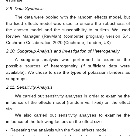
2.9. Data Synthesis
The data were pooled with the random effects model, but
the fixed effects model was used to ensure the robustness of
the chosen model and the susceptibility to outliers. We used
Review Manager (RevMan) (computer program) version 5.4,
Cochrane Collaboration 2020 (Cochrane, London, UK).
2.10. Subgroup Analysis and Investigation of Heterogeneity
A subgroup analysis was performed to examine the
possible sources of heterogeneity (if sufficient data were
available). We chose to use the types of potassium binders as
subgroups.
2.11. Sensitivity Analysis
We carried out sensitivity analyses in order to examine the
influence of the effects model (random vs. fixed) on the effect
size.
We also carried out sensitivity analyses to examine the
influence of the following factors on the effect size:
Repeating the analysis with the fixed effects model