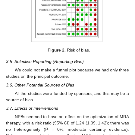
Figure 2.
Risk of bias.
3.5. Selective Reporting (Reporting Bias)
We could not make a funnel plot because we had only three
studies on the principal outcome.
3.6. Other Potential Sources of Bias
All the studies were funded by sponsors, and this may be a
source of bias.
3.7. Effects of Interventions
NPBs seemed to have an effect on the optimization of MRA
therapy, with a risk ratio (95% CI) of 1.24 (1.09, 1.42); there was
2
no heterogeneity (I
= 0%, moderate certainty evidence).