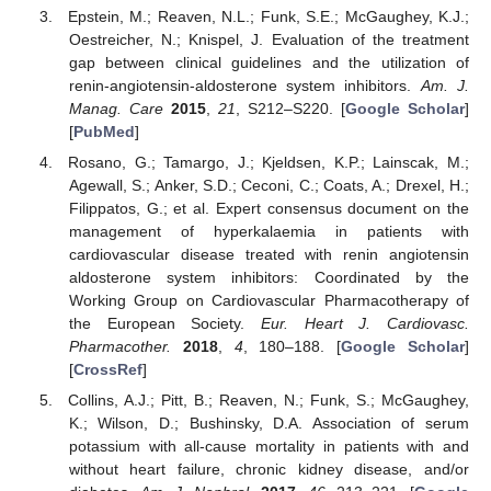
Epstein, M.; Reaven, N.L.; Funk, S.E.; McGaughey, K.J.;
Oestreicher, N.; Knispel, J. Evaluation of the treatment
gap between clinical guidelines and the utilization of
renin-angiotensin-aldosterone system inhibitors.
Am. J.
Manag. Care
2015
,
21
, S212–S220. [
Google Scholar
]
[
PubMed
]
Rosano, G.; Tamargo, J.; Kjeldsen, K.P.; Lainscak, M.;
Agewall, S.; Anker, S.D.; Ceconi, C.; Coats, A.; Drexel, H.;
Filippatos, G.; et al. Expert consensus document on the
management of hyperkalaemia in patients with
cardiovascular disease treated with renin angiotensin
aldosterone system inhibitors: Coordinated by the
Working Group on Cardiovascular Pharmacotherapy of
the European Society.
Eur. Heart J. Cardiovasc.
Pharmacother.
2018
,
4
, 180–188. [
Google Scholar
]
[
CrossRef
]
Collins, A.J.; Pitt, B.; Reaven, N.; Funk, S.; McGaughey,
K.; Wilson, D.; Bushinsky, D.A. Association of serum
potassium with all-cause mortality in patients with and
without heart failure, chronic kidney disease, and/or