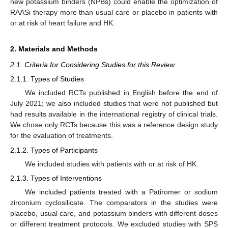
new potassium binders (NPBs) could enable the optimization of
RAASi therapy more than usual care or placebo in patients with
or at risk of heart failure and HK.
2. Materials and Methods
2.1. Criteria for Considering Studies for this Review
2.1.1. Types of Studies
We included RCTs published in English before the end of
July 2021; we also included studies that were not published but
had results available in the international registry of clinical trials.
We chose only RCTs because this was a reference design study
for the evaluation of treatments.
2.1.2. Types of Participants
We included studies with patients with or at risk of HK.
2.1.3. Types of Interventions
We included patients treated with a Patiromer or sodium
zirconium cyclosilicate. The comparators in the studies were
placebo, usual care, and potassium binders with different doses
or different treatment protocols. We excluded studies with SPS