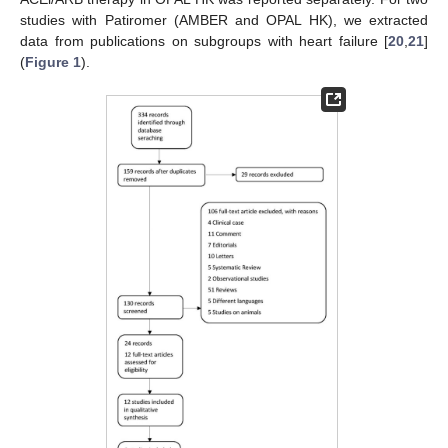
studies with Patiromer (AMBER and OPAL HK), we extracted
data from publications on subgroups with heart failure [
20
,
21
]
(
Figure 1
).