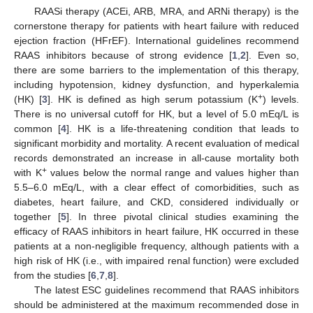
RAASi therapy (ACEi, ARB, MRA, and ARNi therapy) is the
cornerstone therapy for patients with heart failure with reduced
ejection fraction (HFrEF). International guidelines recommend
RAAS inhibitors because of strong evidence [
1
,
2
]. Even so,
there are some barriers to the implementation of this therapy,
including hypotension, kidney dysfunction, and hyperkalemia
+
(HK) [
3
]. HK is defined as high serum potassium (K
) levels.
There is no universal cutoff for HK, but a level of 5.0 mEq/L is
common [
4
]. HK is a life-threatening condition that leads to
significant morbidity and mortality. A recent evaluation of medical
records demonstrated an increase in all-cause mortality both
+
with K
values below the normal range and values higher than
5.5–6.0 mEq/L, with a clear effect of comorbidities, such as
diabetes, heart failure, and CKD, considered individually or
together [
5
]. In three pivotal clinical studies examining the
efficacy of RAAS inhibitors in heart failure, HK occurred in these
patients at a non-negligible frequency, although patients with a
high risk of HK (i.e., with impaired renal function) were excluded
from the studies [
6
,
7
,
8
].
The latest ESC guidelines recommend that RAAS inhibitors
should be administered at the maximum recommended dose in