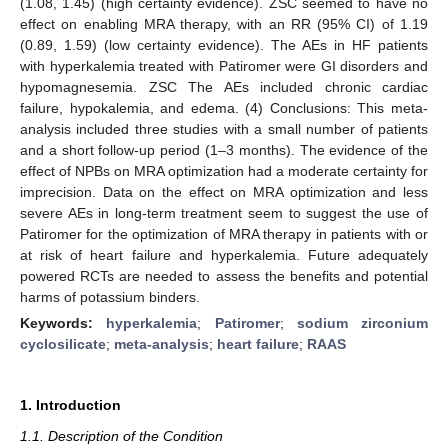
(1.08, 1.45) (high certainty evidence). ZSC seemed to have no
effect on enabling MRA therapy, with an RR (95% CI) of 1.19
(0.89, 1.59) (low certainty evidence). The AEs in HF patients
with hyperkalemia treated with Patiromer were GI disorders and
hypomagnesemia. ZSC The AEs included chronic cardiac
failure, hypokalemia, and edema. (4) Conclusions: This meta-
analysis included three studies with a small number of patients
and a short follow-up period (1–3 months). The evidence of the
effect of NPBs on MRA optimization had a moderate certainty for
imprecision. Data on the effect on MRA optimization and less
severe AEs in long-term treatment seem to suggest the use of
Patiromer for the optimization of MRA therapy in patients with or
at risk of heart failure and hyperkalemia. Future adequately
powered RCTs are needed to assess the benefits and potential
harms of potassium binders.
Keywords:
hyperkalemia
;
Patiromer
;
sodium zirconium
cyclosilicate
;
meta-analysis
;
heart failure
;
RAAS
1. Introduction
1.1. Description of the Condition