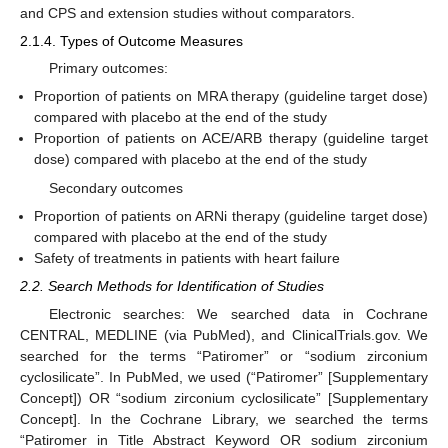
and CPS and extension studies without comparators.
2.1.4. Types of Outcome Measures
Primary outcomes:
Proportion of patients on MRA therapy (guideline target dose)
compared with placebo at the end of the study
Proportion of patients on ACE/ARB therapy (guideline target
dose) compared with placebo at the end of the study
Secondary outcomes
Proportion of patients on ARNi therapy (guideline target dose)
compared with placebo at the end of the study
Safety of treatments in patients with heart failure
2.2. Search Methods for Identification of Studies
Electronic searches: We searched data in Cochrane
CENTRAL, MEDLINE (via PubMed), and ClinicalTrials.gov. We
searched for the terms “Patiromer” or “sodium zirconium
cyclosilicate”. In PubMed, we used (“Patiromer” [Supplementary
Concept]) OR “sodium zirconium cyclosilicate” [Supplementary
Concept]. In the Cochrane Library, we searched the terms
“Patiromer in Title Abstract Keyword OR sodium zirconium