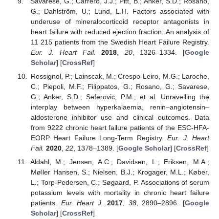
Savarese, G.; Carrero, J.J.; Pitt, B.; Anker, S.D.; Rosano,
G.; Dahlström, U.; Lund, L.H. Factors associated with
underuse of mineralocorticoid receptor antagonists in
heart failure with reduced ejection fraction: An analysis of
11 215 patients from the Swedish Heart Failure Registry.
Eur. J. Heart Fail.
2018
,
20
, 1326–1334. [
Google
Scholar
] [
CrossRef
]
Rossignol, P.; Lainscak, M.; Crespo-Leiro, M.G.; Laroche,
C.; Piepoli, M.F.; Filippatos, G.; Rosano, G.; Savarese,
G.; Anker, S.D.; Seferovic, P.M.; et al. Unravelling the
interplay between hyperkalaemia, renin–angiotensin–
aldosterone inhibitor use and clinical outcomes. Data
from 9222 chronic heart failure patients of the ESC-HFA-
EORP Heart Failure Long-Term Registry.
Eur. J. Heart
Fail.
2020
,
22
, 1378–1389. [
Google Scholar
] [
CrossRef
]
Aldahl, M.; Jensen, A.C.; Davidsen, L.; Eriksen, M.A.;
Møller Hansen, S.; Nielsen, B.J.; Krogager, M.L.; Køber,
L.; Torp-Pedersen, C.; Søgaard, P. Associations of serum
potassium levels with mortality in chronic heart failure
patients.
Eur. Heart J.
2017
,
38
, 2890–2896. [
Google
Scholar
] [
CrossRef
]