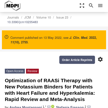
zoom_out_map
search
menu
Journals
JCM
Volume 10
Issue 23
10.3390/jcm10235483
Comment published on 13 May 2022, see
J. Clin. Med.
2022
,
11
(10), 2755
.
settings
Order Article Reprints
Open Access
Review
Optimization of RAASi Therapy with
New Potassium Binders for Patients
with Heart Failure and Hyperkalemia:
Rapid Review and Meta-Analysis
1,*
2
by
Andrea Montagnani
,
Stefania Frasson
,