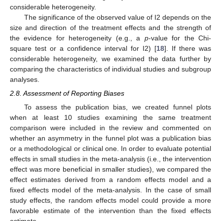
considerable heterogeneity.
The significance of the observed value of I2 depends on the
size and direction of the treatment effects and the strength of
the evidence for heterogeneity (e.g., a
p
-value for the Chi-
square test or a confidence interval for I2) [
18
]. If there was
considerable heterogeneity, we examined the data further by
comparing the characteristics of individual studies and subgroup
analyses.
2.8. Assessment of Reporting Biases
To assess the publication bias, we created funnel plots
when at least 10 studies examining the same treatment
comparison were included in the review and commented on
whether an asymmetry in the funnel plot was a publication bias
or a methodological or clinical one. In order to evaluate potential
effects in small studies in the meta-analysis (i.e., the intervention
effect was more beneficial in smaller studies), we compared the
effect estimates derived from a random effects model and a
fixed effects model of the meta-analysis. In the case of small
study effects, the random effects model could provide a more
favorable estimate of the intervention than the fixed effects
estimate.