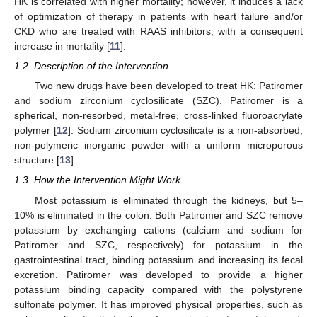
HK is correlated with higher mortality; however, it induces a lack
of optimization of therapy in patients with heart failure and/or
CKD who are treated with RAAS inhibitors, with a consequent
increase in mortality [
11
].
1.2. Description of the Intervention
Two new drugs have been developed to treat HK: Patiromer
and sodium zirconium cyclosilicate (SZC). Patiromer is a
spherical, non-resorbed, metal-free, cross-linked fluoroacrylate
polymer [
12
]. Sodium zirconium cyclosilicate is a non-absorbed,
non-polymeric inorganic powder with a uniform microporous
structure [
13
].
1.3. How the Intervention Might Work
Most potassium is eliminated through the kidneys, but 5–
10% is eliminated in the colon. Both Patiromer and SZC remove
potassium by exchanging cations (calcium and sodium for
Patiromer and SZC, respectively) for potassium in the
gastrointestinal tract, binding potassium and increasing its fecal
excretion. Patiromer was developed to provide a higher
potassium binding capacity compared with the polystyrene
sulfonate polymer. It has improved physical properties, such as