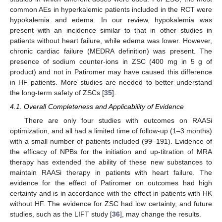
common AEs in hyperkalemic patients included in the RCT were
hypokalemia and edema. In our review, hypokalemia was
present with an incidence similar to that in other studies in
patients without heart failure, while edema was lower. However,
chronic cardiac failure (MEDRA definition) was present. The
presence of sodium counter-ions in ZSC (400 mg in 5 g of
product) and not in Patiromer may have caused this difference
in HF patients. More studies are needed to better understand
the long-term safety of ZSCs [
35
].
4.1. Overall Completeness and Applicability of Evidence
There are only four studies with outcomes on RAASi
optimization, and all had a limited time of follow-up (1–3 months)
with a small number of patients included (99–191). Evidence of
the efficacy of NPBs for the initiation and up-titration of MRA
therapy has extended the ability of these new substances to
maintain RAASi therapy in patients with heart failure. The
evidence for the effect of Patiromer on outcomes had high
certainty and is in accordance with the effect in patients with HK
without HF. The evidence for ZSC had low certainty, and future
studies, such as the LIFT study [
36
], may change the results.