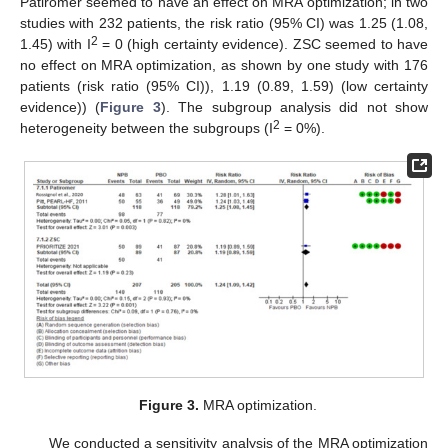
Patiromer seemed to have an effect on MRA optimization; in two
studies with 232 patients, the risk ratio (95% CI) was 1.25 (1.08,
2
1.45) with I
= 0 (high certainty evidence). ZSC seemed to have
no effect on MRA optimization, as shown by one study with 176
patients (risk ratio (95% CI)), 1.19 (0.89, 1.59) (low certainty
evidence)) (
Figure 3
). The subgroup analysis did not show
2
heterogeneity between the subgroups (I
= 0%).
Figure 3.
MRA optimization.
We conducted a sensitivity analysis of the MRA optimization