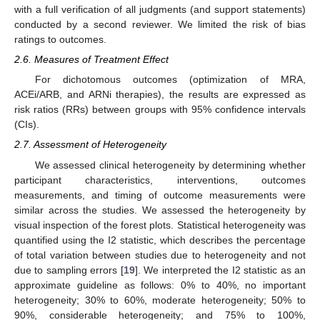
with a full verification of all judgments (and support statements)
conducted by a second reviewer. We limited the risk of bias
ratings to outcomes.
2.6. Measures of Treatment Effect
For dichotomous outcomes (optimization of MRA,
ACEi/ARB, and ARNi therapies), the results are expressed as
risk ratios (RRs) between groups with 95% confidence intervals
(CIs).
2.7. Assessment of Heterogeneity
We assessed clinical heterogeneity by determining whether
participant characteristics, interventions, outcomes
measurements, and timing of outcome measurements were
similar across the studies. We assessed the heterogeneity by
visual inspection of the forest plots. Statistical heterogeneity was
quantified using the I2 statistic, which describes the percentage
of total variation between studies due to heterogeneity and not
due to sampling errors [
19
]. We interpreted the I2 statistic as an
approximate guideline as follows: 0% to 40%, no important
heterogeneity; 30% to 60%, moderate heterogeneity; 50% to
90%, considerable heterogeneity; and 75% to 100%,