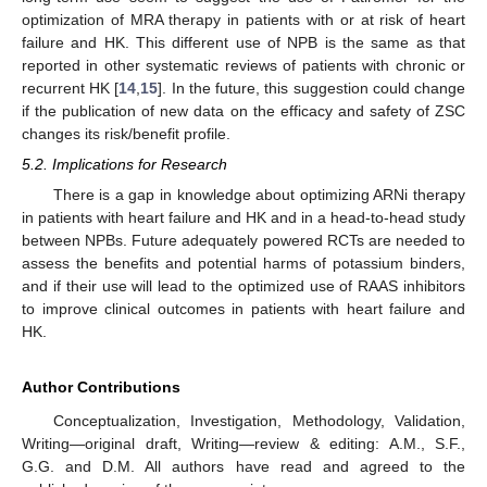
optimization of MRA therapy in patients with or at risk of heart
failure and HK. This different use of NPB is the same as that
reported in other systematic reviews of patients with chronic or
recurrent HK [
14
,
15
]. In the future, this suggestion could change
if the publication of new data on the efficacy and safety of ZSC
changes its risk/benefit profile.
5.2. Implications for Research
There is a gap in knowledge about optimizing ARNi therapy
in patients with heart failure and HK and in a head-to-head study
between NPBs. Future adequately powered RCTs are needed to
assess the benefits and potential harms of potassium binders,
and if their use will lead to the optimized use of RAAS inhibitors
to improve clinical outcomes in patients with heart failure and
HK.
Author Contributions
Conceptualization, Investigation, Methodology, Validation,
Writing—original draft, Writing—review & editing: A.M., S.F.,
G.G. and D.M. All authors have read and agreed to the