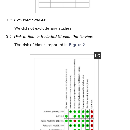
3.3. Excluded Studies
We did not exclude any studies.
3.4. Risk of Bias in Included Studies the Review
The risk of bias is reported in
Figure 2
.