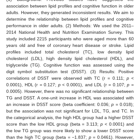
association between lipid profiles and cognitive function in older
adults. However, they generated inconsistent results. We aim to
determine the relationship between lipid profiles and cognitive
performance in older adults. (2) Methods: We used the 2011–
2014 National Health and Nutrition Examination Survey. This
study included 2215 participants who were aged more than 60
years old and free of coronary heart disease or stroke. Lipid
profiles included total cholesterol (TC), low density lipid
cholesterol (LDL), high density lipid cholesterol (HDL), and
triglyceride (TG). Cognitive function was assessed using the
digit symbol substitution test (DSST). (3) Results: Positive
correlations of DSST were observed with TC (r = 0.111;
p
<
0.0001), HDL (r = 0.127;
p
< 0.0001), and LDL (r = 0.107;
p
=
0.0005). However, there was no significant relationship between
TG and DSST. A one-unit increase in HDL was associated with
an increase in DSST score (beta coefficient: 0.036;
p
= 0.018);
but the association was not significant for LDL, TG, and TC. In
the categorical analysis, the high HDL group had a higher DSST
score than the low HDL group (beta = 3.113;
p
< 0.0001) and
the low TG group was more likely to show a lower DSST score
than the high TC group (beta = −1.837;
p
= 0.0461). However,