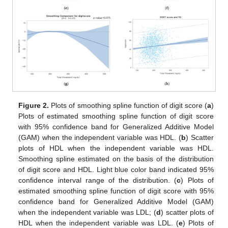
Figure 2.
Plots of smoothing spline function of digit score (
a
)
Plots of estimated smoothing spline function of digit score
with 95% confidence band for Generalized Additive Model
12. May
13. May
14. May
15. May
16. May
17. May
18. May
19. May
20. May
22. May
23. May
24. May
25. May
26. May
27. May
28. May
29. May
30. May
1. Jun
2. Jun
3. Jun
4. Jun
5. Jun
6. Jun
7. Jun
8. Jun
9. Jun
11. Jun
12. Jun
13. Jun
14. Jun
15. Jun
16. Jun
17. Jun
18. Jun
19. Jun
21. Jun
22. Jun
23. Jun
24. Jun
25. Jun
26. Jun
27. Jun
28. Jun
29. Jun
1. Jul
2. Jul
3. Jul
4. Jul
5. Jul
6. Jul
7. Jul
8. Jul
9. Jul
11. Jul
12. Jul
13. Jul
14. Jul
15. Jul
16. Jul
17. Jul
18. Jul
19. Jul
21. Jul
22. Jul
23. Jul
24. Jul
25. Jul
26. Jul
27. Jul
28. Jul
29. Jul
31. Jul
1. Aug
2. Aug
3. Aug
4. Aug
5. Aug
6. Aug
7. Aug
8. Aug
(GAM) when the independent variable was HDL. (
b
) Scatter
plots of HDL when the independent variable was HDL.
Smoothing spline estimated on the basis of the distribution
of digit score and HDL. Light blue color band indicated 95%
confidence interval range of the distribution. (
c
) Plots of
estimated smoothing spline function of digit score with 95%
confidence band for Generalized Additive Model (GAM)
when the independent variable was LDL; (
d
) scatter plots of
HDL when the independent variable was LDL. (
e
) Plots of