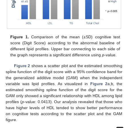
Figure 1.
Comparison of the mean (±SD) cognitive test
score (Digit Score) according to the abnormal baseline of
different lipid profiles. Upper bar connecting to each side of
the graph represents a significant difference using
p
-value.
Figure 2
shows a scatter plot and the estimated smoothing
spline function of the digit score with a 95% confidence band for
the generalized additive model (GAM) when the independent
variable was lipid profiles. As visualized in
Figure 2
a,b, the
estimated smoothing spline function of the digit score for the
GAM only showed a significant relationship with HDL among lipid
profiles (
p
-value: 0.0413). Our analysis revealed that those who
have higher levels of HDL tended to show better performance
on cognitive tests according to the scatter plot and the GAM
figure.