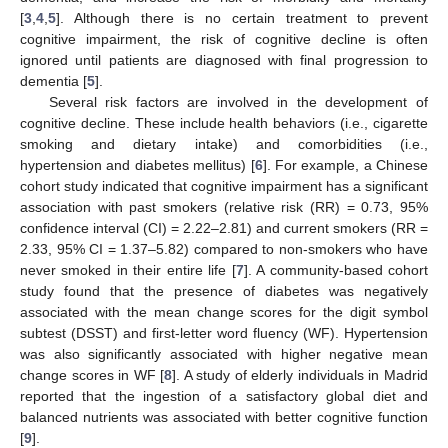
[
3
,
4
,
5
]. Although there is no certain treatment to prevent
cognitive impairment, the risk of cognitive decline is often
ignored until patients are diagnosed with final progression to
dementia [
5
].
Several risk factors are involved in the development of
cognitive decline. These include health behaviors (i.e., cigarette
smoking and dietary intake) and comorbidities (i.e.,
hypertension and diabetes mellitus) [
6
]. For example, a Chinese
cohort study indicated that cognitive impairment has a significant
association with past smokers (relative risk (RR) = 0.73, 95%
confidence interval (CI) = 2.22–2.81) and current smokers (RR =
2.33, 95% CI = 1.37–5.82) compared to non-smokers who have
never smoked in their entire life [
7
]. A community-based cohort
study found that the presence of diabetes was negatively
associated with the mean change scores for the digit symbol
subtest (DSST) and first-letter word fluency (WF). Hypertension
was also significantly associated with higher negative mean
change scores in WF [
8
]. A study of elderly individuals in Madrid
reported that the ingestion of a satisfactory global diet and
balanced nutrients was associated with better cognitive function
[
9
].