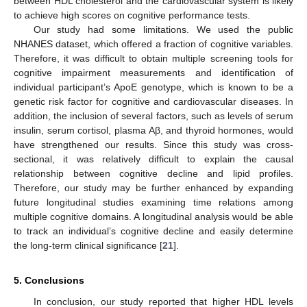
between HDL cholesterol and the cardiovascular system is likely
to achieve high scores on cognitive performance tests.
Our study had some limitations. We used the public
NHANES dataset, which offered a fraction of cognitive variables.
Therefore, it was difficult to obtain multiple screening tools for
cognitive impairment measurements and identification of
individual participant’s ApoE genotype, which is known to be a
genetic risk factor for cognitive and cardiovascular diseases. In
addition, the inclusion of several factors, such as levels of serum
insulin, serum cortisol, plasma Aβ, and thyroid hormones, would
have strengthened our results. Since this study was cross-
sectional, it was relatively difficult to explain the causal
relationship between cognitive decline and lipid profiles.
Therefore, our study may be further enhanced by expanding
future longitudinal studies examining time relations among
multiple cognitive domains. A longitudinal analysis would be able
to track an individual’s cognitive decline and easily determine
the long-term clinical significance [
21
].
5. Conclusions
In conclusion, our study reported that higher HDL levels