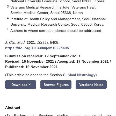
National University Graduate School, Seoul 03080, Korea
3
Veterans Medical Research Institute, Veterans Health
Service Medical Center, Seoul 05368, Korea
4
Institute of Health Policy and Management, Seoul National
University Medical Research Center, Seoul 03080, Korea
*
Authors to whom correspondence should be addressed.
J. Clin. Med.
2021
,
10
(22), 5405;
https://doi.org/10.3390/jcm10225405
Submission received: 12 September 2021
/
Revised: 16 November 2021
/
Accepted: 17 November 2021
/
Published: 19 November 2021
(This article belongs to the Section
Clinical Neurology
)
keyboard_arrow_down
Download
Browse Figures
Versions Notes
Abstract
(1) Background: Previous studies have suggested the