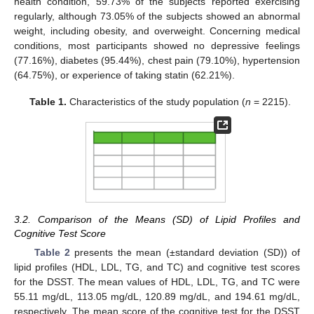
health condition, 59.73% of the subjects reported exercising
regularly, although 73.05% of the subjects showed an abnormal
weight, including obesity, and overweight. Concerning medical
conditions, most participants showed no depressive feelings
(77.16%), diabetes (95.44%), chest pain (79.10%), hypertension
(64.75%), or experience of taking statin (62.21%).
Table 1.
Characteristics of the study population (
n
= 2215).
3.2. Comparison of the Means (SD) of Lipid Profiles and
Cognitive Test Score
Table 2
presents the mean (±standard deviation (SD)) of
lipid profiles (HDL, LDL, TG, and TC) and cognitive test scores
for the DSST. The mean values of HDL, LDL, TG, and TC were
55.11 mg/dL, 113.05 mg/dL, 120.89 mg/dL, and 194.61 mg/dL,
respectively. The mean score of the cognitive test for the DSST