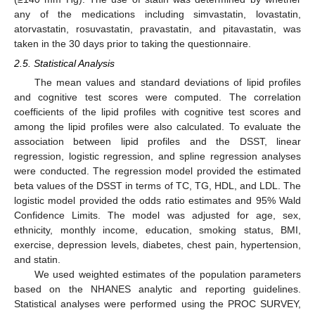
any of the medications including simvastatin, lovastatin,
atorvastatin, rosuvastatin, pravastatin, and pitavastatin, was
taken in the 30 days prior to taking the questionnaire.
2.5. Statistical Analysis
The mean values and standard deviations of lipid profiles
and cognitive test scores were computed. The correlation
coefficients of the lipid profiles with cognitive test scores and
among the lipid profiles were also calculated. To evaluate the
association between lipid profiles and the DSST, linear
regression, logistic regression, and spline regression analyses
were conducted. The regression model provided the estimated
beta values of the DSST in terms of TC, TG, HDL, and LDL. The
logistic model provided the odds ratio estimates and 95% Wald
Confidence Limits. The model was adjusted for age, sex,
ethnicity, monthly income, education, smoking status, BMI,
exercise, depression levels, diabetes, chest pain, hypertension,
and statin.
We used weighted estimates of the population parameters
based on the NHANES analytic and reporting guidelines.
Statistical analyses were performed using the PROC SURVEY,