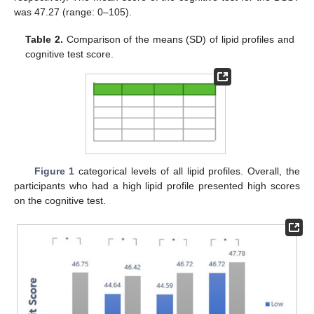
was 47.27 (range: 0–105).
Table 2.
Comparison of the means (SD) of lipid profiles and
cognitive test score.
Figure 1
categorical levels of all lipid profiles. Overall, the
participants who had a high lipid profile presented high scores
on the cognitive test.