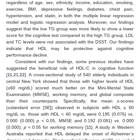
regardless of age, sex, ethnicity, income, education, smoking,
exercise, BMI, depressive feelings, diabetes, chest pain,
hypertension, and statin, in both the multiple linear regression
model and logistic regression analysis. Moreover, our findings
suggest that the low TG group was more likely to show a lower
score for the cognitive test compared to the high TG group. LDL
and TC levels were not associated with the DSST. Our findings
indicate that HDL may be protective against cognitive
performance decline.
Consistent with our findings, some previous studies have
suggested the beneficial role of HDL-C in cognitive function
[
11
,
21
,
22
]. A cross-sectional study of 540 elderly individuals in
central New York showed that those with higher levels of HDL
(≥60 mg/dL) scored much better on the Mini-Mental State
Examination (MMSE), working memory, and global composite
than their counterparts. Specifically, the mean z-scores
(±standard error [SE]) observed in subjects with HDL ≥ 60
mg/dL vs. those with HDL < 40 mg/dL were 0.195 (0.076) vs.
0.000 (0.000)
p
< 0.05, MMSE and 0.192 (0.081) vs. 0.000
(0.000);
p
< 0.05 for working memory [
11
]. A study in Western
Australia reported that HDL delayed the onset of Alzheimer’s