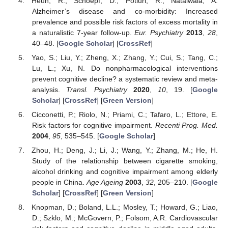
Heun, R.; Schoepf, D.; Potluri, R.; Natalwala, A.
Alzheimer’s disease and co-morbidity: Increased
prevalence and possible risk factors of excess mortality in
a naturalistic 7-year follow-up.
Eur. Psychiatry
2013
,
28
,
40–48. [
Google Scholar
] [
CrossRef
]
Yao, S.; Liu, Y.; Zheng, X.; Zhang, Y.; Cui, S.; Tang, C.;
Lu, L.; Xu, N. Do nonpharmacological interventions
prevent cognitive decline? a systematic review and meta-
analysis.
Transl. Psychiatry
2020
,
10
, 19. [
Google
Scholar
] [
CrossRef
] [
Green Version
]
Cicconetti, P.; Riolo, N.; Priami, C.; Tafaro, L.; Ettore, E.
Risk factors for cognitive impairment.
Recenti Prog. Med.
2004
,
95
, 535–545. [
Google Scholar
]
Zhou, H.; Deng, J.; Li, J.; Wang, Y.; Zhang, M.; He, H.
Study of the relationship between cigarette smoking,
alcohol drinking and cognitive impairment among elderly
people in China.
Age Ageing
2003
,
32
, 205–210. [
Google
Scholar
] [
CrossRef
] [
Green Version
]
Knopman, D.; Boland, L.L.; Mosley, T.; Howard, G.; Liao,
D.; Szklo, M.; McGovern, P.; Folsom, A.R. Cardiovascular