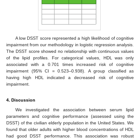
A low DSST score represented a high likelihood of cognitive
impairment from our methodology in logistic regression analysis.
The DSST score showed no relationship with continuous values
of the lipid profiles. For categorical values, HDL was only
associated with a 0.701 times increased risk of cognitive
impairment (95% CI = 0.523–0.938). A group classified as
having high HDL indicated a decreased risk of cognitive
impairment.
4. Discussion
We investigated the association between serum lipid
parameters and cognitive performance (assessed using the
DSST) of the civilian elderly population in the United States. We
found that older adults with higher blood concentrations of HDL
had good DSST performance. This association was robust