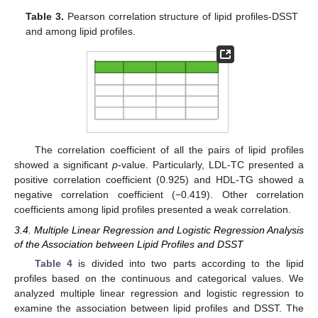
Table 3.
Pearson correlation structure of lipid profiles-DSST
and among lipid profiles.
The correlation coefficient of all the pairs of lipid profiles
showed a significant
p
-value. Particularly, LDL-TC presented a
positive correlation coefficient (0.925) and HDL-TG showed a
negative correlation coefficient (−0.419). Other correlation
coefficients among lipid profiles presented a weak correlation.
3.4. Multiple Linear Regression and Logistic Regression Analysis
of the Association between Lipid Profiles and DSST
Table 4
is divided into two parts according to the lipid
profiles based on the continuous and categorical values. We
analyzed multiple linear regression and logistic regression to
examine the association between lipid profiles and DSST. The