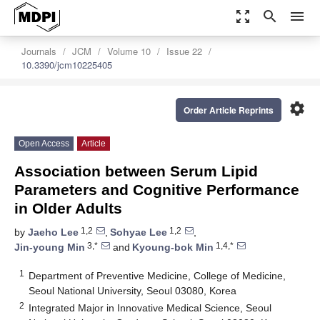
zoom_out_map
search
menu
Journals
JCM
Volume 10
Issue 22
10.3390/jcm10225405
settings
Order Article Reprints
Open Access
Article
Association between Serum Lipid
Parameters and Cognitive Performance
in Older Adults
1,2
1,2
by
Jaeho Lee
,
Sohyae Lee
,
3,*
1,4,*
Jin-young Min
and
Kyoung-bok Min
1
Department of Preventive Medicine, College of Medicine,
Seoul National University, Seoul 03080, Korea
2
Integrated Major in Innovative Medical Science, Seoul