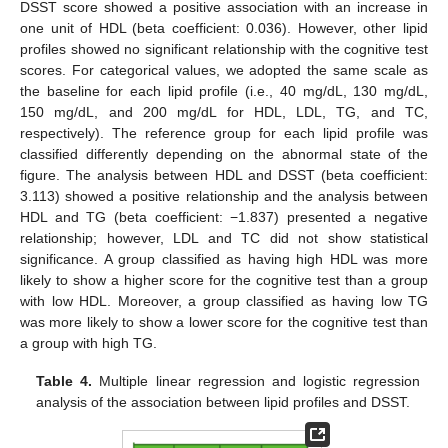
DSST score showed a positive association with an increase in
one unit of HDL (beta coefficient: 0.036). However, other lipid
profiles showed no significant relationship with the cognitive test
scores. For categorical values, we adopted the same scale as
the baseline for each lipid profile (i.e., 40 mg/dL, 130 mg/dL,
150 mg/dL, and 200 mg/dL for HDL, LDL, TG, and TC,
respectively). The reference group for each lipid profile was
classified differently depending on the abnormal state of the
figure. The analysis between HDL and DSST (beta coefficient:
3.113) showed a positive relationship and the analysis between
HDL and TG (beta coefficient: −1.837) presented a negative
relationship; however, LDL and TC did not show statistical
significance. A group classified as having high HDL was more
likely to show a higher score for the cognitive test than a group
with low HDL. Moreover, a group classified as having low TG
was more likely to show a lower score for the cognitive test than
a group with high TG.
Table 4.
Multiple linear regression and logistic regression
analysis of the association between lipid profiles and DSST.