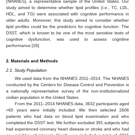
(NHANES), a representative sample of the United States. Our
study aimed to determine whether lipid profiles (i.e., TC, LDL,
HDL, and TG) were associated with cognitive performance in
older adults. Moreover, this study aimed to consider whether
lipid profiles could be the predictors for cognitive function. The
DSST, which is known to be one of the most sensitive tests of
cognitive dysfunction, was used to assess cognitive
performance [
15
].
2. Materials and Methods
2.1. Study Population
We used data from the NHANES 2011–2014. The NHANES
conducted by the Centers for Disease Control and Prevention is
a nationally representative survey of the non-institutionalized
civilian population in the United States.
From the 2011–2014 NHANES data, 3632 participants aged
>60 years were initially included. We then selected 2606
patients who had data on blood lipid examination and who
completed the DSST test. We further excluded 391 subjects who
had experienced coronary heart disease or stroke and who had