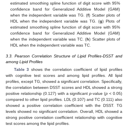
estimated smoothing spline function of digit score with 95%
confidence band for Generalized Additive Model (GAM)
when the independent variable was TG. (
f
) Scatter plots of
HDL when the independent variable was TG. (
g
) Plots of
estimated smoothing spline function of digit score with 95%
confidence band for Generalized Additive Model (GAM)
when the independent variable was TC. (
h
) Scatter plots of
HDL when the independent variable was TC.
3.3. Pearson Correlation Structure of Lipid Profiles-DSST and
among Lipid Profiles
Table 3
shows the correlation coefficient of lipid profiles
with cognitive test scores and among lipid profiles. All lipid
profiles, except TG, showed a significant correlation. Specifically,
the correlation between DSST scores and HDL showed a strong
positive relationship (0.127) with a significant
p
-value (
p
< 0.05)
compared to other lipid profiles. LDL (0.107) and TC (0.111) also
showed a positive correlation coefficient with the DSST. TG
levels showed no significant correlation. Overall, HDL showed a
strong positive correlation coefficient relationship with cognitive
test scores among the lipid profiles.