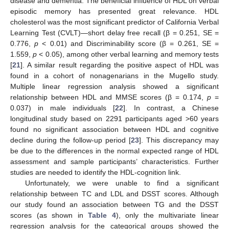
disease and dementia. The beneficial influence of HDL on verbal
episodic memory has presented great relevance. HDL
cholesterol was the most significant predictor of California Verbal
Learning Test (CVLT)—short delay free recall (β = 0.251, SE =
0.776,
p
< 0.01) and Discriminability score (β = 0.261, SE =
1.559,
p
< 0.05), among other verbal learning and memory tests
[
21
]. A similar result regarding the positive aspect of HDL was
found in a cohort of nonagenarians in the Mugello study.
Multiple linear regression analysis showed a significant
relationship between HDL and MMSE scores (β = 0.174,
p
=
0.037) in male individuals [
22
]. In contrast, a Chinese
longitudinal study based on 2291 participants aged >60 years
found no significant association between HDL and cognitive
decline during the follow-up period [
23
]. This discrepancy may
be due to the differences in the normal expected range of HDL
assessment and sample participants’ characteristics. Further
studies are needed to identify the HDL-cognition link.
Unfortunately, we were unable to find a significant
relationship between TC and LDL and DSST scores. Although
our study found an association between TG and the DSST
scores (as shown in
Table 4
), only the multivariate linear
regression analysis for the categorical groups showed the