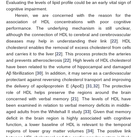
Evaluating the levels of lipid profile could be an early vital sign of
cognitive impairment.
Herein, we are concerned with the reason for the
association of HDL concentrations with poor cognitive
performance. The underlying mechanism is still unclear,
although the connection of HDL to cerebral and cerebrovascular
diseases may help in understanding their link [
22
]. HDL
cholesterol enables the removal of excess cholesterol from cells
and carries it to the liver [
22
]. This process protects the arteries
and prevents atherosclerosis [
22
]. High levels of HDL cholesterol
have been related to the volume of hippocampal and damaged
Aβ fibrillization [
30
]. In addition, it may serve as a cardiovascular
protectant against reversing cholesterol transport and improving
the delivery of apolipoprotein E (ApoE) [
31
,
32
]. The protective
role of HDL helps preserve the regions around the brain
concerned with verbal memory [
21
]. The levels of HDL have
been examined in relation to verbal memory deficits in middle-
aged adults from the Whitehall II study [
33
]. Given that memory
deficit in the brain region is highly associated with cognitive
function, a lower baseline of HDL is relevant to the temporal
regions of lower gray matter volumes [
34
]. The positive link