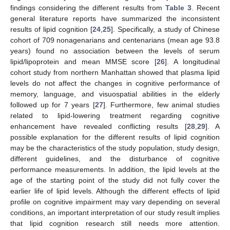
findings considering the different results from
Table 3
. Recent
general literature reports have summarized the inconsistent
results of lipid cognition [
24
,
25
]. Specifically, a study of Chinese
cohort of 709 nonagenarians and centenarians (mean age 93.8
years) found no association between the levels of serum
lipid/lipoprotein and mean MMSE score [
26
]. A longitudinal
cohort study from northern Manhattan showed that plasma lipid
levels do not affect the changes in cognitive performance of
memory, language, and visuospatial abilities in the elderly
followed up for 7 years [
27
]. Furthermore, few animal studies
related to lipid-lowering treatment regarding cognitive
enhancement have revealed conflicting results [
28
,
29
]. A
possible explanation for the different results of lipid cognition
may be the characteristics of the study population, study design,
different guidelines, and the disturbance of cognitive
performance measurements. In addition, the lipid levels at the
age of the starting point of the study did not fully cover the
earlier life of lipid levels. Although the different effects of lipid
profile on cognitive impairment may vary depending on several
conditions, an important interpretation of our study result implies
that lipid cognition research still needs more attention.