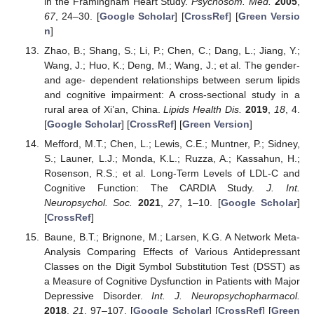
in the Framingham Heart Study.
Psychosom. Med.
2005
,
67
, 24–30. [
Google Scholar
] [
CrossRef
] [
Green Versio
n
]
Zhao, B.; Shang, S.; Li, P.; Chen, C.; Dang, L.; Jiang, Y.;
Wang, J.; Huo, K.; Deng, M.; Wang, J.; et al. The gender-
and age- dependent relationships between serum lipids
and cognitive impairment: A cross-sectional study in a
rural area of Xi’an, China.
Lipids Health Dis.
2019
,
18
, 4.
[
Google Scholar
] [
CrossRef
] [
Green Version
]
Mefford, M.T.; Chen, L.; Lewis, C.E.; Muntner, P.; Sidney,
S.; Launer, L.J.; Monda, K.L.; Ruzza, A.; Kassahun, H.;
Rosenson, R.S.; et al. Long-Term Levels of LDL-C and
Cognitive Function: The CARDIA Study.
J. Int.
Neuropsychol. Soc.
2021
,
27
, 1–10. [
Google Scholar
]
[
CrossRef
]
Baune, B.T.; Brignone, M.; Larsen, K.G. A Network Meta-
Analysis Comparing Effects of Various Antidepressant
Classes on the Digit Symbol Substitution Test (DSST) as
a Measure of Cognitive Dysfunction in Patients with Major
Depressive Disorder.
Int. J. Neuropsychopharmacol.
2018
,
21
, 97–107. [
Google Scholar
] [
CrossRef
] [
Green