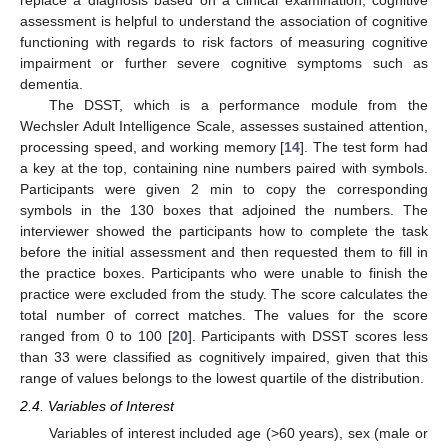
assessment is helpful to understand the association of cognitive
functioning with regards to risk factors of measuring cognitive
impairment or further severe cognitive symptoms such as
dementia.
The DSST, which is a performance module from the
Wechsler Adult Intelligence Scale, assesses sustained attention,
processing speed, and working memory [
14
]. The test form had
a key at the top, containing nine numbers paired with symbols.
Participants were given 2 min to copy the corresponding
symbols in the 130 boxes that adjoined the numbers. The
interviewer showed the participants how to complete the task
before the initial assessment and then requested them to fill in
the practice boxes. Participants who were unable to finish the
practice were excluded from the study. The score calculates the
total number of correct matches. The values for the score
ranged from 0 to 100 [
20
]. Participants with DSST scores less
than 33 were classified as cognitively impaired, given that this
range of values belongs to the lowest quartile of the distribution.
2.4. Variables of Interest
Variables of interest included age (>60 years), sex (male or