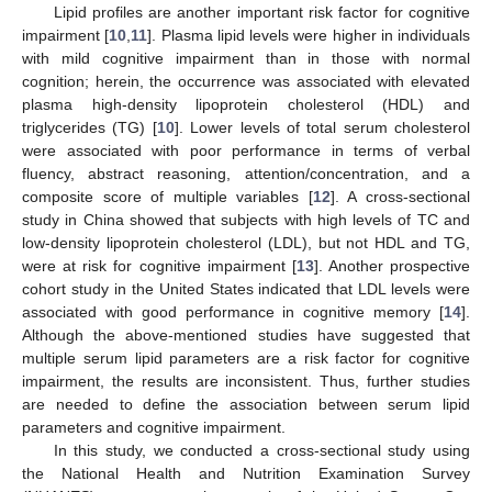
Lipid profiles are another important risk factor for cognitive
impairment [
10
,
11
]. Plasma lipid levels were higher in individuals
with mild cognitive impairment than in those with normal
cognition; herein, the occurrence was associated with elevated
plasma high-density lipoprotein cholesterol (HDL) and
triglycerides (TG) [
10
]. Lower levels of total serum cholesterol
were associated with poor performance in terms of verbal
fluency, abstract reasoning, attention/concentration, and a
composite score of multiple variables [
12
]. A cross-sectional
study in China showed that subjects with high levels of TC and
low-density lipoprotein cholesterol (LDL), but not HDL and TG,
were at risk for cognitive impairment [
13
]. Another prospective
cohort study in the United States indicated that LDL levels were
associated with good performance in cognitive memory [
14
].
Although the above-mentioned studies have suggested that
multiple serum lipid parameters are a risk factor for cognitive
impairment, the results are inconsistent. Thus, further studies
are needed to define the association between serum lipid
parameters and cognitive impairment.
In this study, we conducted a cross-sectional study using
the National Health and Nutrition Examination Survey