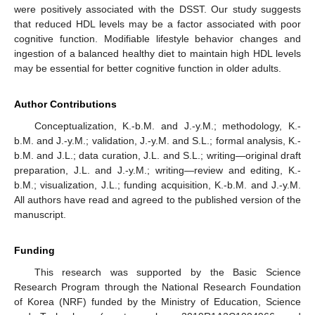
were positively associated with the DSST. Our study suggests
that reduced HDL levels may be a factor associated with poor
cognitive function. Modifiable lifestyle behavior changes and
ingestion of a balanced healthy diet to maintain high HDL levels
may be essential for better cognitive function in older adults.
Author Contributions
Conceptualization, K.-b.M. and J.-y.M.; methodology, K.-
b.M. and J.-y.M.; validation, J.-y.M. and S.L.; formal analysis, K.-
b.M. and J.L.; data curation, J.L. and S.L.; writing—original draft
preparation, J.L. and J.-y.M.; writing—review and editing, K.-
b.M.; visualization, J.L.; funding acquisition, K.-b.M. and J.-y.M.
All authors have read and agreed to the published version of the
manuscript.
Funding
This research was supported by the Basic Science
Research Program through the National Research Foundation
of Korea (NRF) funded by the Ministry of Education, Science