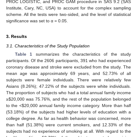
PROC LOGISTIC, and PROC GAM procedure in SAS 9.2 (SAS
Institute, Cary, NC, USA) to account for the complex sampling
scheme. All the tests were two-sided, and the level of statistical
significance was set to α = 0.05.
3. Results
3.1. Characteristics of the Study Population
Table 1
summarizes the characteristics of the study
participants. Of the 2606 participants, 391 who had experienced
coronary disease and stroke were excluded from the study. The
mean age was approximately 69 years, and 52.73% of all
subjects were female individuals. There were relatively few
Asians (8.26%); 47.22% of the subjects were white individuals.
The proportion of subjects who had a total annual family income
≥
$
20,000 was 75.76%, and the rest of the population belonged
to the <
$
20,000 annual family income category. More than half
(53.18%) of the subjects had higher levels of education with a
college degree. As far as health behavior was concerned, more
than half (51.38%) were current smokers, and 12.33% of the
subjects had no experience of smoking at all. With regard to the