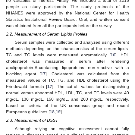
no variables of interest. Finally, we included a total of 2215
people as study participants. The study protocols of the
NHANES were approved by the National Center for Health
Statistics Institutional Review Board. Oral, and written consent
was obtained from all the participants before the survey.
2.2. Measurement of Serum Lipids Profiles
Serum samples were collected and analyzed using different
methods depending on the characteristics of the serum lipids.
TC and TG levels were measured enzymatically [
16
]. HDL
cholesterol was measured in serum after rendering
apolipoprotein-B-containing lipoproteins non-reactive with a
blocking agent [
17
]. Cholesterol was calculated from the
measured values of TC, TG, and HDL cholesterol using the
Friedewald formula [
17
]. The cut-off values for distinguishing
normal versus abnormal HDL, LDL, TG, and TC levels were 40
mg/dL, 130 mg/dL, 150 mg/dL, and 200 mg/dL, respectively,
based on criteria of the UK consensus group and recent
Europeans guidelines [
18
,
19
].
2.3. Measurement of DSST
Although relying on cognitive assessment cannot fully
replace a diagnosis based on a clinical examination, cognitive