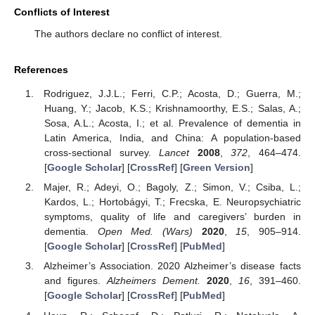
Conflicts of Interest
The authors declare no conflict of interest.
References
Rodriguez, J.J.L.; Ferri, C.P.; Acosta, D.; Guerra, M.;
Huang, Y.; Jacob, K.S.; Krishnamoorthy, E.S.; Salas, A.;
Sosa, A.L.; Acosta, I.; et al. Prevalence of dementia in
Latin America, India, and China: A population-based
cross-sectional survey.
Lancet
2008
,
372
, 464–474.
[
Google Scholar
] [
CrossRef
] [
Green Version
]
Majer, R.; Adeyi, O.; Bagoly, Z.; Simon, V.; Csiba, L.;
Kardos, L.; Hortobágyi, T.; Frecska, E. Neuropsychiatric
symptoms, quality of life and caregivers’ burden in
dementia.
Open Med. (Wars)
2020
,
15
, 905–914.
[
Google Scholar
] [
CrossRef
] [
PubMed
]
Alzheimer’s Association. 2020 Alzheimer’s disease facts
and figures.
Alzheimers Dement.
2020
,
16
, 391–460.
[
Google Scholar
] [
CrossRef
] [
PubMed
]