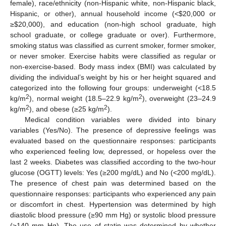
female), race/ethnicity (non-Hispanic white, non-Hispanic black,
Hispanic, or other), annual household income (<
$
20,000 or
≥
$
20,000), and education (non-high school graduate, high
school graduate, or college graduate or over). Furthermore,
smoking status was classified as current smoker, former smoker,
or never smoker. Exercise habits were classified as regular or
non-exercise-based. Body mass index (BMI) was calculated by
dividing the individual’s weight by his or her height squared and
categorized into the following four groups: underweight (<18.5
2
2
kg/m
), normal weight (18.5–22.9 kg/m
), overweight (23–24.9
2
2
kg/m
), and obese (≥25 kg/m
).
Medical condition variables were divided into binary
variables (Yes/No). The presence of depressive feelings was
evaluated based on the questionnaire responses: participants
who experienced feeling low, depressed, or hopeless over the
last 2 weeks. Diabetes was classified according to the two-hour
glucose (OGTT) levels: Yes (≥200 mg/dL) and No (<200 mg/dL).
The presence of chest pain was determined based on the
questionnaire responses: participants who experienced any pain
or discomfort in chest. Hypertension was determined by high
diastolic blood pressure (≥90 mm Hg) or systolic blood pressure
(≥140 mm Hg). The use of statin was determined by whether