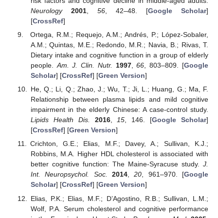
risk factors and cognitive decline in middle-aged adults.
Neurology
2001
,
56
, 42–48. [
Google Scholar
]
[
CrossRef
]
Ortega, R.M.; Requejo, A.M.; Andrés, P.; López-Sobaler,
A.M.; Quintas, M.E.; Redondo, M.R.; Navia, B.; Rivas, T.
Dietary intake and cognitive function in a group of elderly
people.
Am. J. Clin. Nutr.
1997
,
66
, 803–809. [
Google
Scholar
] [
CrossRef
] [
Green Version
]
He, Q.; Li, Q.; Zhao, J.; Wu, T.; Ji, L.; Huang, G.; Ma, F.
Relationship between plasma lipids and mild cognitive
impairment in the elderly Chinese: A case-control study.
Lipids Health Dis.
2016
,
15
, 146. [
Google Scholar
]
[
CrossRef
] [
Green Version
]
Crichton, G.E.; Elias, M.F.; Davey, A.; Sullivan, K.J.;
Robbins, M.A. Higher HDL cholesterol is associated with
better cognitive function: The Maine-Syracuse study.
J.
Int. Neuropsychol. Soc.
2014
,
20
, 961–970. [
Google
Scholar
] [
CrossRef
] [
Green Version
]
Elias, P.K.; Elias, M.F.; D’Agostino, R.B.; Sullivan, L.M.;
Wolf, P.A. Serum cholesterol and cognitive performance