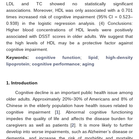
LDL and TC showed no statistically significant
associations. Moreover, HDL was only associated with a 0.701
times increased risk of cognitive impairment (95% CI = 0.523–
0.938) in the logistic regression analysis. (4) Conclusions:
Higher blood concentrations of HDL levels were positively
associated with DSST scores in older adults. We suggest that
the high levels of HDL may be a protective factor against
cognitive impairment.
Keywords:
cognitive function
;
lipid
;
high-density
lipoprotein
;
cognitive performance
;
aging
1. Introduction
Cognitive decline is an important public health issue among
older adults. Approximately 20%−30% of Americans and 8% of
Chinese in the elderly population have health issues related to
cognitive impairment [
1
]. Abnormal cognitive functioning
impedes the quality of life and affects the disease burden for
caregivers as well as patients [
2
]. It is more likely to further
develop into worse impairments, such as Alzheimer’s disease or
dementia, and increase the risk of morbidity and mortality