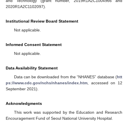
and Technology (grant number, 2019R1A2C1004966 and
2020R1A2C1102097).
Institutional Review Board Statement
Not applicable.
Informed Consent Statement
Not applicable.
Data Availability Statement
Data can be downloaded from the “NHANES” database (
htt
ps://www.cdc.gov/nchs/nhanes/index.htm
, accessed on 12
September 2021).
Acknowledgments
This work was supported by the Education and Research
Encouragement Fund of Seoul National University Hospital.