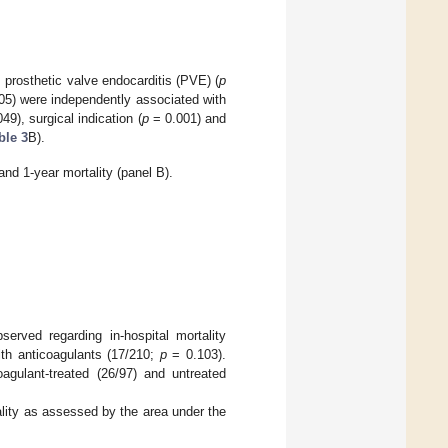
 prosthetic valve endocarditis (PVE) (
p
5) were independently associated with
49), surgical indication (
p
= 0.001) and
ble 3
B).
and 1-year mortality (panel B).
served regarding in-hospital mortality
ith anticoagulants (17/210;
p
= 0.103).
oagulant-treated (26/97) and untreated
ality as assessed by the area under the