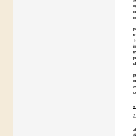
s
a
c
i
p
r
T
i
m
p
c
p
a
w
c
2
2
a
d