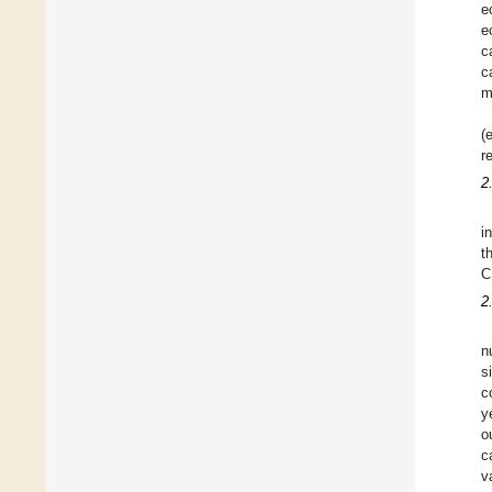
e
e
c
c
m
(
r
2
i
t
C
2
n
s
c
y
o
c
v