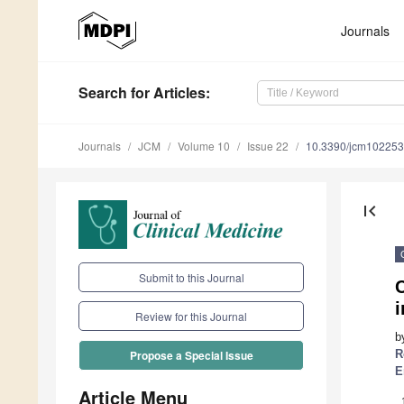
Journals
Search
for Articles
:
Journals
JCM
Volume 10
Issue 22
10.3390/jcm10225
first_page
Submit to this Journal
C
i
Review for this Journal
b
R
Propose a Special Issue
E
Article Menu