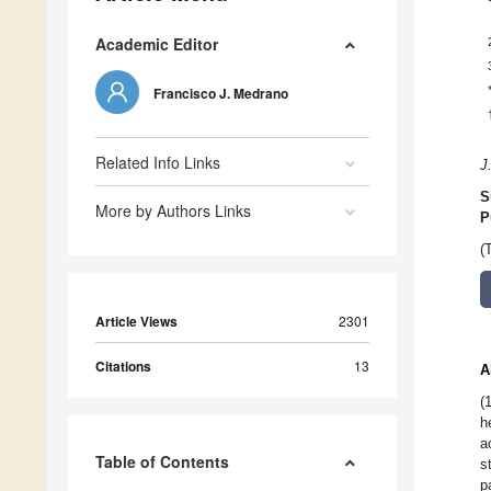
Academic Editor
Francisco J. Medrano
Related Info Links
J
S
More by Authors Links
P
(
Article Views
2301
Citations
13
A
(
h
a
Table of Contents
s
p