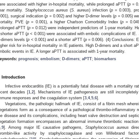
ere associated with higher in-hospital mortality, while prolonged aPTT (
p
= 0.
ear mortality.
Staphylococcus aureus
(
S. aureus
) infection (
p
= 0.003), pro
.001), surgical indication (
p
= 0.002) and higher D-dimer levels (
p
= 0.005) wer
ortality. PVE (
p
= 0.001), a higher Charlson Comorbidity Index (
p
= 0.049)
rolonged aPTT (
p
= 0.012) were independent predictors of 1-year mortality. Hi
 shorter aPTT (
p
< 0.001) were associated with embolic complications of IE.
-dimers levels (
p
< 0.001) and a shorter aPTT (
p
= 0.006). (4) Conclusions: E
igher risk for in-hospital mortality in IE patients. High D-dimers and a short a
mbolic events in IE. A longer aPTT is associated with 1-year mortality.
eywords:
prognosis
;
embolism
;
D-dimers
;
aPTT
;
biomarkers
. Introduction
Infective endocarditis (IE) is a potentially fatal disease with a mortality 
ecent decades [
1
,
2
]. Mechanisms of IE pathogenesis are still incompletely
mmune responses and the coagulation system [
3
,
4
,
5
,
6
].
Vegetations, the pathologic hallmark of IE, consist of a fibrin mesh where
egetations form as a consequence of a pathological thrombo-inflammatory re
he disease and its complications, including heart valve destruction and septi
egetation formation encompasses an abnormal immune thrombotic reaction 
4
,
9
]. Among major IE causative pathogens,
Staphylococcus aureus
direc
hrombin-like activity by staphylocoagulase and von Willebrand facto