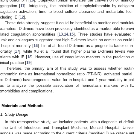
taphylothrombin [
10
]. Staphylothrombin mediates the conversion of fibrinogen
ggregation [
11
]. Intriguingly, the inhibition of staphylothrombin by dabiga
oagulation activation, time to blood culture clearance and metastatic foci
ncluding IE [
12
].
These data strongly suggest it could be beneficial to monitor and modula
arameters, D-dimers have been previously identified as a marker able to provid
elated coagulation abnormalities [
13
,
14
,
15
]. Three studies have evaluated t
urak and colleagues suggested that high D-dimers levels on admission could ide
n-hospital mortality [
16
]. Lin et al. found D-dimers as a prognostic factor of 
ortality [
17
], while Xu et al. found that higher plasma D-dimers levels wer
atients with IE [
18
]. However, use of coagulation markers in the prediction o
linical practice [
19
].
Therefore, the primary aim of this study was to assess whether routi
rothrombin time as international normalized ratio (PT-INR), activated partial
nd D-dimers) have prognostic value for in-hospital and 1-year mortality in pa
as to analyze the possible association of hemostasis markers with IE cl
omorbidities and complications.
. Materials and Methods
.1. Study Design
In this retrospective study, we included patients with a diagnosis of defi
t the Unit of Infectious and Transplant Medicine, Monaldi Hospital, Univers
iagnosis was made according to the current criteria (modified Duke criteria un