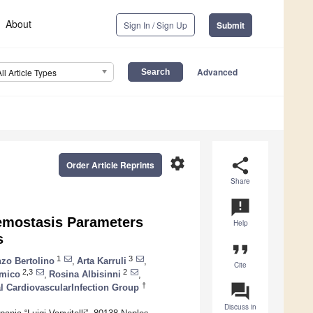
About
Sign In / Sign Up
Submit
Advanced
All Article Types
settings
share
Order Article Reprints
Share
announcement
Hemostasis Parameters
Help
s
format_quote
1
3
zo Bertolino
,
Arta Karruli
,
Cite
2,3
2
Amico
,
Rosina Albisinni
,
question_answer
†
al CardiovascularInfection Group
Discuss in