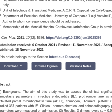
Department of Advanced Medical and Surgical Sciences, University of Campa
Italy
2
Unit of Infectious & Transplant Medicine, A.O.R.N. Ospedali dei Colli-Ospe
3
Department of Precision Medicine, University of Campania “Luigi Vanvitelli”
*
Author to whom correspondence should be addressed.
†
Membership of the Monaldi Hospital CardiovascularInfection Group is provi
. Clin. Med.
2021
,
10
(22), 5386;
https://doi.org/10.3390/jcm10225386
ubmission received: 6 October 2021
/
Revised: 11 November 2021
/
Acce
ublished: 18 November 2021
This article belongs to the Section
Infectious Diseases
)
keyboard_arrow_down
Download
Browse Figures
Versions Notes
bstract
1) Background: The aim of this study was to assess the clinical signifi
emostasis parameters in infective endocarditis (IE): prothrombin time as in
ctivated partial thromboplastin time (aPTT), fibrinogen, D-dimers, platele
tudied 337 patients with IE. Clinical, hemato-chemical and echocardiography
arameters were measured on admission. (3) Results: D-dimers levels (
p
= 0.0