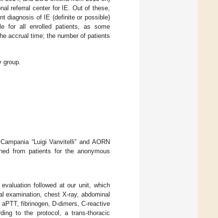
al referral center for IE. Out of these,
t diagnosis of IE (definite or possible)
e for all enrolled patients, as some
the accrual time; the number of patients
y group.
 Campania “Luigi Vanvitelli” and AORN
ined from patients for the anonymous
 evaluation followed at our unit, which
ical examination, chest X-ray, abdominal
 aPTT, fibrinogen, D-dimers, C-reactive
ding to the protocol, a trans-thoracic