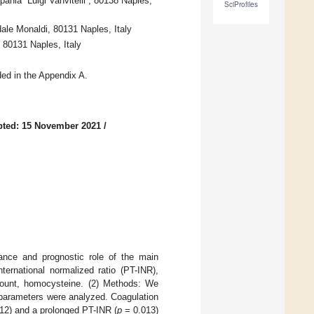
nia “Luigi Vanvitelli”, 80138 Naples,
SciProfiles
dale Monaldi, 80131 Naples, Italy
, 80131 Naples, Italy
ded in the Appendix A.
pted: 15 November 2021
/
cance and prognostic role of the main
ternational normalized ratio (PT-INR),
t count, homocysteine. (2) Methods: We
 parameters were analyzed. Coagulation
12) and a prolonged PT-INR (
p
= 0.013)