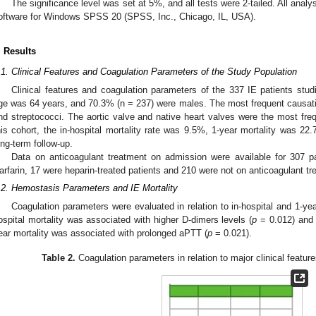
The significance level was set at 5%, and all tests were 2-tailed. All analy
oftware for Windows SPSS 20 (SPSS, Inc., Chicago, IL, USA).
. Results
.1. Clinical Features and Coagulation Parameters of the Study Population
Clinical features and coagulation parameters of the 337 IE patients stu
ge was 64 years, and 70.3% (n = 237) were males. The most frequent causat
nd streptococci. The aortic valve and native heart valves were the most frequ
his cohort, the in-hospital mortality rate was 9.5%, 1-year mortality was 22
ong-term follow-up.
Data on anticoagulant treatment on admission were available for 307 p
arfarin, 17 were heparin-treated patients and 210 were not on anticoagulant tr
.2. Hemostasis Parameters and IE Mortality
Coagulation parameters were evaluated in relation to in-hospital and 1-year
ospital mortality was associated with higher D-dimers levels (
p
= 0.012) and 
ear mortality was associated with prolonged aPTT (
p
= 0.021).
Table 2.
Coagulation parameters in relation to major clinical feature