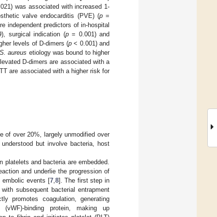
021) was associated with increased 1-
sthetic valve endocarditis (PVE) (
p
=
e independent predictors of in-hospital
, surgical indication (
p
= 0.001) and
gher levels of D-dimers (
p
< 0.001) and
S. aureus
etiology was bound to higher
levated D-dimers are associated with a
PTT are associated with a higher risk for
rate of over 20%, largely unmodified over
 understood but involve bacteria, host
in platelets and bacteria are embedded.
action and underlie the progression of
c embolic events [
7
,
8
]. The first step in
with subsequent bacterial entrapment
tly promotes coagulation, generating
r (vWF)-binding protein, making up