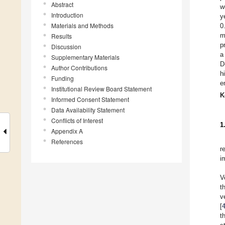
Abstract
w
Introduction
y
Materials and Methods
0
m
Results
p
Discussion
a
Supplementary Materials
D
Author Contributions
h
Funding
e
Institutional Review Board Statement
K
Informed Consent Statement
Data Availability Statement
Conflicts of Interest
1
Appendix A
References
r
i
V
t
v
[
t