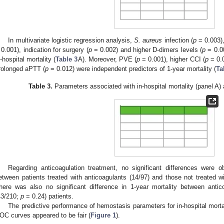
In multivariate logistic regression analysis,
S. aureus
infection (
p
= 0.003),
 0.001), indication for surgery (
p
= 0.002) and higher D-dimers levels (
p
= 0.00
n-hospital mortality (
Table 3
A). Moreover, PVE (
p
= 0.001), higher CCI (
p
= 0.0
rolonged aPTT (
p
= 0.012) were independent predictors of 1-year mortality (
Ta
Table 3.
Parameters associated with in-hospital mortality (panel A) 
Regarding anticoagulation treatment, no significant differences were ob
etween patients treated with anticoagulants (14/97) and those not treated w
here was also no significant difference in 1-year mortality between antic
43/210;
p
= 0.24) patients.
The predictive performance of hemostasis parameters for in-hospital mort
OC curves appeared to be fair (
Figure 1
).