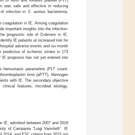
 to fibrin and initiates platelet (PLT)
tran was safe and effective in reducing
 of infection in
S. aureus
bacteremia,
te coagulation in IE. Among coagulation
e important insights into the infection-
he prognostic role of D-dimers in IE.
ntify IE patients at increased risk for
in-hospital adverse events and six-month
e predictive of ischemic stroke in 173
f IE prognosis has not yet entered into
ne hemostasis parameters (PLT count,
 thromboplastin time (aPTT), fibrinogen
tients with IE. The secondary objective
inical features, microbial etiology,
nite IE, admitted between 2007 and 2019
ity of Campania “Luigi Vanvitelli”. IE
til 2014, and ESC criteria from 2015 on)