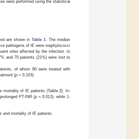
ses were performed using the statistical
died are shown in
Table 1
. The median
ive pathogens of IE were staphylococci
ent sites affected by the infection. In
.7% and 70 patients (21%) were lost to
atients, of whom 80 were treated with
eatment (
p
= 0.103).
 mortality of IE patients (
Table 2
). In-
prolonged PT-INR (
p
= 0.013), while 1-
s and mortality of IE patients.