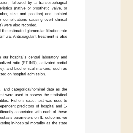
ssion, followed by a transesophageal
istics (native or prosthetic valve, or
mber, size and position) and isolated
 complications causing overt clinical
ns) were also recorded.
the estimated glomerular filtration rate
rmula. Anticoagulant treatment is also
our hospital’s central laboratory and
ized ratio (PT-INR), activated partial
ine), and biochemical markers, such as
ted on hospital admission.
e, and categorical/nominal data as the
t were used to assess the statistical
ables. Fisher’s exact test was used to
ependent predictors of hospital and 1-
ificantly associated with each of these
emostasis parameters on IE outcome, we
ering in-hospital mortality as the state