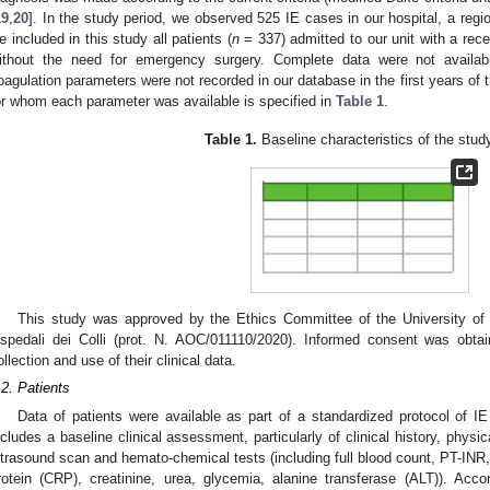
19
,
20
]. In the study period, we observed 525 IE cases in our hospital, a region
e included in this study all patients (
n
= 337) admitted to our unit with a recen
ithout the need for emergency surgery. Complete data were not availabl
oagulation parameters were not recorded in our database in the first years of 
or whom each parameter was available is specified in
Table 1
.
Table 1.
Baseline characteristics of the stud
This study was approved by the Ethics Committee of the University of
spedali dei Colli (prot. N. AOC/011110/2020). Informed consent was obta
ollection and use of their clinical data.
.2. Patients
Data of patients were available as part of a standardized protocol of IE
ncludes a baseline clinical assessment, particularly of clinical history, phys
ltrasound scan and hemato-chemical tests (including full blood count, PT-INR,
rotein (CRP), creatinine, urea, glycemia, alanine transferase (ALT)). Accor