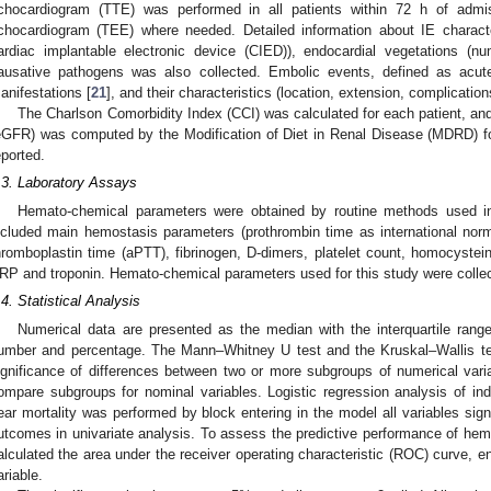
chocardiogram (TTE) was performed in all patients within 72 h of admi
chocardiogram (TEE) where needed. Detailed information about IE character
ardiac implantable electronic device (CIED)), endocardial vegetations (nu
ausative pathogens was also collected. Embolic events, defined as acute
anifestations [
21
], and their characteristics (location, extension, complicatio
The Charlson Comorbidity Index (CCI) was calculated for each patient, and 
eGFR) was computed by the Modification of Diet in Renal Disease (MDRD) fo
eported.
.3. Laboratory Assays
Hemato-chemical parameters were obtained by routine methods used in 
ncluded main hemostasis parameters (prothrombin time as international normal
hromboplastin time (aPTT), fibrinogen, D-dimers, platelet count, homocyste
RP and troponin. Hemato-chemical parameters used for this study were collec
.4. Statistical Analysis
Numerical data are presented as the median with the interquartile rang
umber and percentage. The Mann–Whitney U test and the Kruskal–Wallis tes
ignificance of differences between two or more subgroups of numerical vari
ompare subgroups for nominal variables. Logistic regression analysis of ind
ear mortality was performed by block entering in the model all variables sign
utcomes in univariate analysis. To assess the predictive performance of h
alculated the area under the receiver operating characteristic (ROC) curve, ent
ariable.