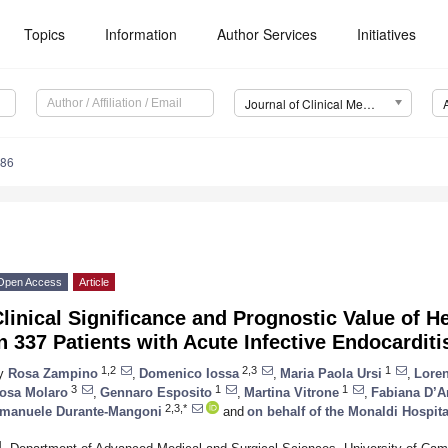
Topics
Information
Author Services
Initiatives
Journal of Clinical Medicine (JCM)
386
Open Access
Article
linical Significance and Prognostic Value of 
n 337 Patients with Acute Infective Endocarditi
1,2
2,3
1
y
Rosa Zampino
,
Domenico Iossa
,
Maria Paola Ursi
,
Loren
3
1
1
osa Molaro
,
Gennaro Esposito
,
Martina Vitrone
,
Fabiana D’
2,3,*
manuele Durante-Mangoni
and
on behalf of the Monaldi Hospit
1