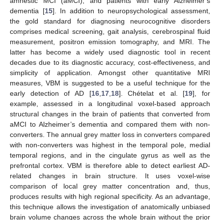
amnestic MCI (aMCI), and patients with early Alzheimer’s
dementia [
15
]. In addition to neuropsychological assessment,
the gold standard for diagnosing neurocognitive disorders
comprises medical screening, gait analysis, cerebrospinal fluid
measurement, positron emission tomography, and MRI. The
latter has become a widely used diagnostic tool in recent
decades due to its diagnostic accuracy, cost-effectiveness, and
simplicity of application. Amongst other quantitative MRI
measures, VBM is suggested to be a useful technique for the
early detection of AD [
16
,
17
,
18
]. Chételat et al. [
19
], for
example, assessed in a longitudinal voxel-based approach
structural changes in the brain of patients that converted from
aMCI to Alzheimer’s dementia and compared them with non-
converters. The annual grey matter loss in converters compared
with non-converters was highest in the temporal pole, medial
temporal regions, and in the cingulate gyrus as well as the
prefrontal cortex. VBM is therefore able to detect earliest AD-
related changes in brain structure. It uses voxel-wise
comparison of local grey matter concentration and, thus,
produces results with high regional specificity. As an advantage,
this technique allows the investigation of anatomically unbiased
brain volume changes across the whole brain without the prior