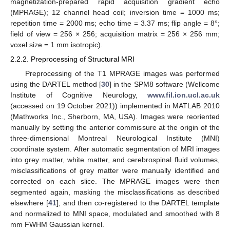
magnetization-prepared rapid acquisition gradient echo
(MPRAGE); 12 channel head coil; inversion time = 1000 ms;
repetition time = 2000 ms; echo time = 3.37 ms; flip angle = 8°;
field of view = 256 × 256; acquisition matrix = 256 × 256 mm;
voxel size = 1 mm isotropic).
2.2.2. Preprocessing of Structural MRI
Preprocessing of the T1 MPRAGE images was performed
using the DARTEL method [
30
] in the SPM8 software (Wellcome
Institute of Cognitive Neurology,
www.fil.ion.ucl.ac.uk
(accessed on 19 October 2021)) implemented in MATLAB 2010
(Mathworks Inc., Sherborn, MA, USA). Images were reoriented
manually by setting the anterior commissure at the origin of the
three-dimensional Montreal Neurological Institute (MNI)
coordinate system. After automatic segmentation of MRI images
into grey matter, white matter, and cerebrospinal fluid volumes,
misclassifications of grey matter were manually identified and
corrected on each slice. The MPRAGE images were then
segmented again, masking the misclassifications as described
elsewhere [
41
], and then co-registered to the DARTEL template
and normalized to MNI space, modulated and smoothed with 8
mm FWHM Gaussian kernel.