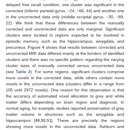
delayed free recall condition, one cluster was significant in the
corrected (inferior parietal gyrus, −24, −66, 44) and another one
in the uncorrected data only (middle occipital gyrus, −30, −89,
22). We think that these differences between the manually
corrected and uncorrected data are only marginal. Significant
clusters were located in regions expected to be involved in
episodic memory, such as the hippocampus, amygdala, and
precuneus.
Figure 4
shows that results between corrected and
uncorrected MRI data differed mainly at the borders of identified
clusters and there was no specific pattern regarding the varying
cluster sizes of manually corrected versus uncorrected data
(see
Table 2
). For some regions, significant clusters comprise
more voxels in the corrected data, while others contain more
voxels in the uncorrected data (clusters differ in a range from
11. May
12. May
13. May
14. May
15. May
16. May
17. May
18. May
19. May
21. May
22. May
23. May
24. May
25. May
26. May
27. May
28. May
29. May
31. May
1. Jun
2. Jun
3. Jun
4. Jun
5. Jun
6. Jun
7. Jun
8. Jun
10. Jun
11. Jun
12. Jun
13. Jun
14. Jun
15. Jun
16. Jun
17. Jun
18. Jun
20. Jun
21. Jun
22. Jun
23. Jun
24. Jun
25. Jun
26. Jun
27. Jun
28. Jun
30. Jun
1. Jul
2. Jul
3. Jul
4. Jul
5. Jul
6. Jul
7. Jul
8. Jul
10. Jul
11. Jul
12. Jul
13. Jul
14. Jul
15. Jul
16. Jul
17. Jul
18. Jul
20. Jul
21. Jul
22. Jul
23. Jul
24. Jul
25. Jul
26. Jul
27. Jul
28. Jul
30. Jul
31. Jul
1. Aug
2. Aug
3. Aug
4. Aug
5. Aug
6. Aug
7. Aug
105 until 2972 voxels). One reason for this observation is that
the accuracy of automated voxel allocation to grey and white
matter differs depending on brain region and diagnosis. In
normal aging, for example, studies reported preservation of grey
matter volume in structures such as the amygdala and
hippocampus [
49
,
50
,
51
]. These are precisely the regions
showing more voxels in the uncorrected data. Ashburn and