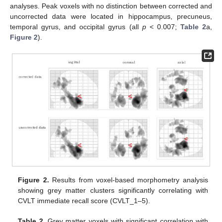
analyses. Peak voxels with no distinction between corrected and
uncorrected data were located in hippocampus, precuneus,
temporal gyrus, and occipital gyrus (all
p
< 0.007;
Table 2
a,
Figure 2
).
Figure 2.
Results from voxel-based morphometry analysis
showing grey matter clusters significantly correlating with
CVLT immediate recall score (CVLT_1–5).
Table 2.
Grey matter voxels with significant correlation with