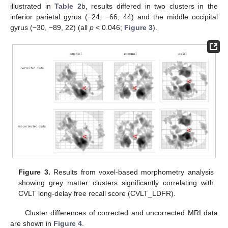
illustrated in
Table 2
b, results differed in two clusters in the
inferior parietal gyrus (−24, −66, 44) and the middle occipital
gyrus (−30, −89, 22) (all
p
< 0.046;
Figure 3
).
Figure 3.
Results from voxel-based morphometry analysis
showing grey matter clusters significantly correlating with
CVLT long-delay free recall score (CVLT_LDFR).
Cluster differences of corrected and uncorrected MRI data
are shown in
Figure 4
.