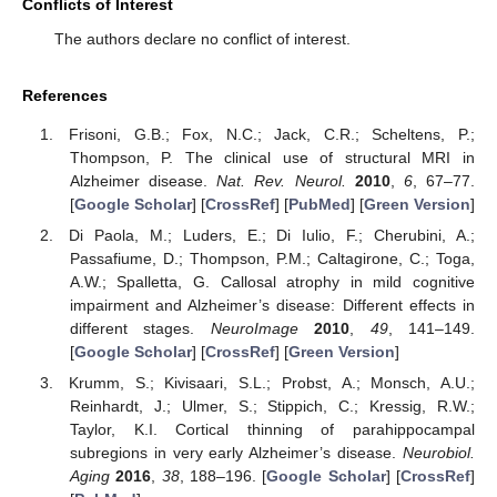
Conflicts of Interest
The authors declare no conflict of interest.
References
Frisoni, G.B.; Fox, N.C.; Jack, C.R.; Scheltens, P.;
Thompson, P. The clinical use of structural MRI in
Alzheimer disease.
Nat. Rev. Neurol.
2010
,
6
, 67–77.
[
Google Scholar
] [
CrossRef
] [
PubMed
] [
Green Version
]
Di Paola, M.; Luders, E.; Di Iulio, F.; Cherubini, A.;
Passafiume, D.; Thompson, P.M.; Caltagirone, C.; Toga,
A.W.; Spalletta, G. Callosal atrophy in mild cognitive
impairment and Alzheimer’s disease: Different effects in
different stages.
NeuroImage
2010
,
49
, 141–149.
[
Google Scholar
] [
CrossRef
] [
Green Version
]
Krumm, S.; Kivisaari, S.L.; Probst, A.; Monsch, A.U.;
Reinhardt, J.; Ulmer, S.; Stippich, C.; Kressig, R.W.;
Taylor, K.I. Cortical thinning of parahippocampal
subregions in very early Alzheimer’s disease.
Neurobiol.
Aging
2016
,
38
, 188–196. [
Google Scholar
] [
CrossRef
]