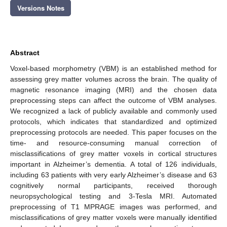
Versions Notes
Abstract
Voxel-based morphometry (VBM) is an established method for
assessing grey matter volumes across the brain. The quality of
magnetic resonance imaging (MRI) and the chosen data
preprocessing steps can affect the outcome of VBM analyses.
We recognized a lack of publicly available and commonly used
protocols, which indicates that standardized and optimized
preprocessing protocols are needed. This paper focuses on the
time- and resource-consuming manual correction of
misclassifications of grey matter voxels in cortical structures
important in Alzheimer’s dementia. A total of 126 individuals,
including 63 patients with very early Alzheimer’s disease and 63
cognitively normal participants, received thorough
neuropsychological testing and 3-Tesla MRI. Automated
preprocessing of T1 MPRAGE images was performed, and
misclassifications of grey matter voxels were manually identified