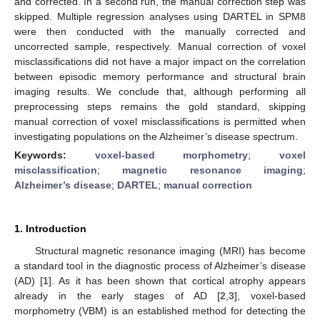
and corrected. In a second run, the manual correction step was
skipped. Multiple regression analyses using DARTEL in SPM8
were then conducted with the manually corrected and
uncorrected sample, respectively. Manual correction of voxel
misclassifications did not have a major impact on the correlation
between episodic memory performance and structural brain
imaging results. We conclude that, although performing all
preprocessing steps remains the gold standard, skipping
manual correction of voxel misclassifications is permitted when
investigating populations on the Alzheimer’s disease spectrum.
Keywords:
voxel-based morphometry
;
voxel
misclassification
;
magnetic resonance imaging
;
Alzheimer’s disease
;
DARTEL
;
manual correction
1. Introduction
Structural magnetic resonance imaging (MRI) has become
a standard tool in the diagnostic process of Alzheimer’s disease
(AD) [
1
]. As it has been shown that cortical atrophy appears
already in the early stages of AD [
2
,
3
], voxel-based
morphometry (VBM) is an established method for detecting the