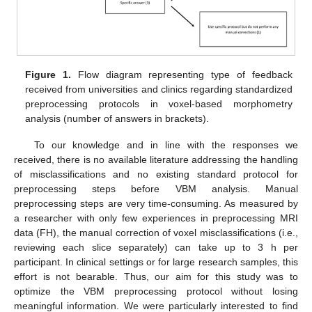
Figure 1.
Flow diagram representing type of feedback
received from universities and clinics regarding standardized
preprocessing protocols in voxel-based morphometry
analysis (number of answers in brackets).
To our knowledge and in line with the responses we
received, there is no available literature addressing the handling
of misclassifications and no existing standard protocol for
preprocessing steps before VBM analysis. Manual
preprocessing steps are very time-consuming. As measured by
a researcher with only few experiences in preprocessing MRI
data (FH), the manual correction of voxel misclassifications (i.e.,
reviewing each slice separately) can take up to 3 h per
participant. In clinical settings or for large research samples, this
effort is not bearable. Thus, our aim for this study was to
optimize the VBM preprocessing protocol without losing
meaningful information. We were particularly interested to find