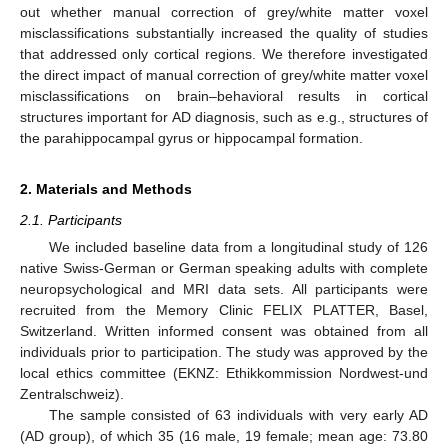
out whether manual correction of grey/white matter voxel
misclassifications substantially increased the quality of studies
that addressed only cortical regions. We therefore investigated
the direct impact of manual correction of grey/white matter voxel
misclassifications on brain–behavioral results in cortical
structures important for AD diagnosis, such as e.g., structures of
the parahippocampal gyrus or hippocampal formation.
2. Materials and Methods
2.1. Participants
We included baseline data from a longitudinal study of 126
native Swiss-German or German speaking adults with complete
neuropsychological and MRI data sets. All participants were
recruited from the Memory Clinic FELIX PLATTER, Basel,
Switzerland. Written informed consent was obtained from all
individuals prior to participation. The study was approved by the
local ethics committee (EKNZ: Ethikkommission Nordwest-und
Zentralschweiz).
The sample consisted of 63 individuals with very early AD
(AD group), of which 35 (16 male, 19 female; mean age: 73.80