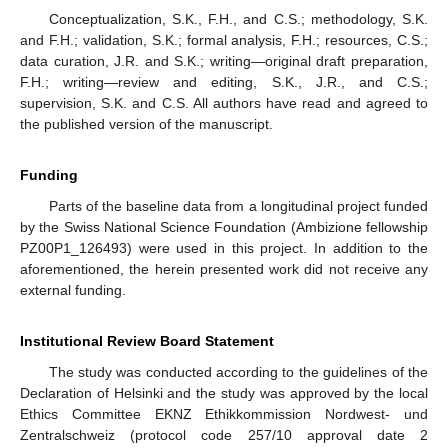
Conceptualization, S.K., F.H., and C.S.; methodology, S.K.
and F.H.; validation, S.K.; formal analysis, F.H.; resources, C.S.;
data curation, J.R. and S.K.; writing—original draft preparation,
F.H.; writing—review and editing, S.K., J.R., and C.S.;
supervision, S.K. and C.S. All authors have read and agreed to
the published version of the manuscript.
Funding
Parts of the baseline data from a longitudinal project funded
by the Swiss National Science Foundation (Ambizione fellowship
PZ00P1_126493) were used in this project. In addition to the
aforementioned, the herein presented work did not receive any
external funding.
Institutional Review Board Statement
The study was conducted according to the guidelines of the
Declaration of Helsinki and the study was approved by the local
Ethics Committee EKNZ Ethikkommission Nordwest- und
Zentralschweiz (protocol code 257/10 approval date 2