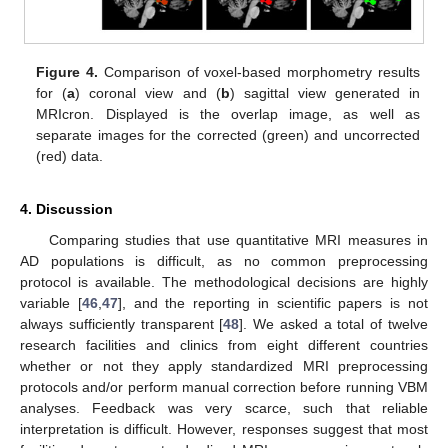
Figure 4.
Comparison of voxel-based morphometry results
for (
a
) coronal view and (
b
) sagittal view generated in
MRIcron. Displayed is the overlap image, as well as
separate images for the corrected (green) and uncorrected
(red) data.
4. Discussion
Comparing studies that use quantitative MRI measures in
AD populations is difficult, as no common preprocessing
protocol is available. The methodological decisions are highly
variable [
46
,
47
], and the reporting in scientific papers is not
always sufficiently transparent [
48
]. We asked a total of twelve
research facilities and clinics from eight different countries
whether or not they apply standardized MRI preprocessing
protocols and/or perform manual correction before running VBM
analyses. Feedback was very scarce, such that reliable
interpretation is difficult. However, responses suggest that most