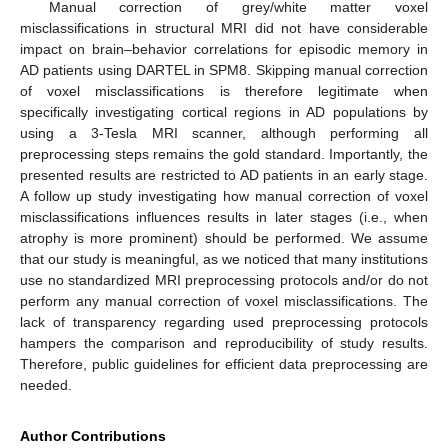
Manual correction of grey/white matter voxel
misclassifications in structural MRI did not have considerable
impact on brain–behavior correlations for episodic memory in
AD patients using DARTEL in SPM8. Skipping manual correction
of voxel misclassifications is therefore legitimate when
specifically investigating cortical regions in AD populations by
using a 3-Tesla MRI scanner, although performing all
preprocessing steps remains the gold standard. Importantly, the
presented results are restricted to AD patients in an early stage.
A follow up study investigating how manual correction of voxel
misclassifications influences results in later stages (i.e., when
atrophy is more prominent) should be performed. We assume
that our study is meaningful, as we noticed that many institutions
use no standardized MRI preprocessing protocols and/or do not
perform any manual correction of voxel misclassifications. The
lack of transparency regarding used preprocessing protocols
hampers the comparison and reproducibility of study results.
Therefore, public guidelines for efficient data preprocessing are
needed.
Author Contributions