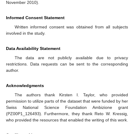
November 2010).
Informed Consent Statement
Written informed consent was obtained from all subjects
involved in the study.
Data Availability Statement
The data are not publicly available due to privacy
restrictions. Data requests can be sent to the corresponding
author.
Acknowledgments
The authors thank Kirsten I. Taylor, who provided
permission to utilize parts of the dataset that were funded by her
Swiss National Science Foundation Ambizione grant
(PZ00P1_126493). Furthermore, they thank Reto W. Kressig,
who provided the resources that enabled the writing of this work.