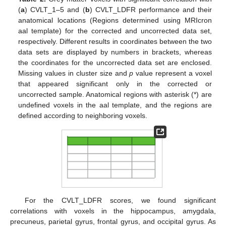
(
a
) CVLT_1–5 and (
b
) CVLT_LDFR performance and their
anatomical locations (Regions determined using MRIcron
aal template) for the corrected and uncorrected data set,
respectively. Different results in coordinates between the two
data sets are displayed by numbers in brackets, whereas
the coordinates for the uncorrected data set are enclosed.
Missing values in cluster size and
p
value represent a voxel
that appeared significant only in the corrected or
uncorrected sample. Anatomical regions with asterisk (*) are
undefined voxels in the aal template, and the regions are
defined according to neighboring voxels.
For the CVLT_LDFR scores, we found significant
correlations with voxels in the hippocampus, amygdala,
precuneus, parietal gyrus, frontal gyrus, and occipital gyrus. As