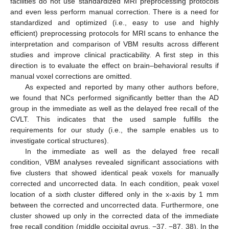
facilities do not use standardized MRI preprocessing protocols
and even less perform manual correction. There is a need for
standardized and optimized (i.e., easy to use and highly
efficient) preprocessing protocols for MRI scans to enhance the
interpretation and comparison of VBM results across different
studies and improve clinical practicability. A first step in this
direction is to evaluate the effect on brain–behavioral results if
manual voxel corrections are omitted.
As expected and reported by many other authors before,
we found that NCs performed significantly better than the AD
group in the immediate as well as the delayed free recall of the
CVLT. This indicates that the used sample fulfills the
requirements for our study (i.e., the sample enables us to
investigate cortical structures).
In the immediate as well as the delayed free recall
condition, VBM analyses revealed significant associations with
five clusters that showed identical peak voxels for manually
corrected and uncorrected data. In each condition, peak voxel
location of a sixth cluster differed only in the x-axis by 1 mm
between the corrected and uncorrected data. Furthermore, one
cluster showed up only in the corrected data of the immediate
free recall condition (middle occipital gyrus, −37, −87, 38). In the