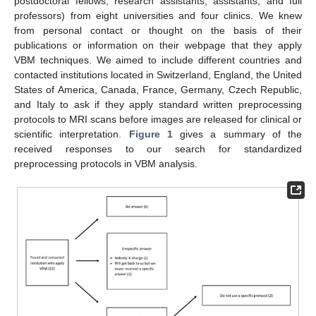
postdoctoral fellows, research assistants, assistants, and full
professors) from eight universities and four clinics. We knew
from personal contact or thought on the basis of their
publications or information on their webpage that they apply
VBM techniques. We aimed to include different countries and
contacted institutions located in Switzerland, England, the United
States of America, Canada, France, Germany, Czech Republic,
and Italy to ask if they apply standard written preprocessing
protocols to MRI scans before images are released for clinical or
scientific interpretation.
Figure 1
gives a summary of the
received responses to our search for standardized
preprocessing protocols in VBM analysis.