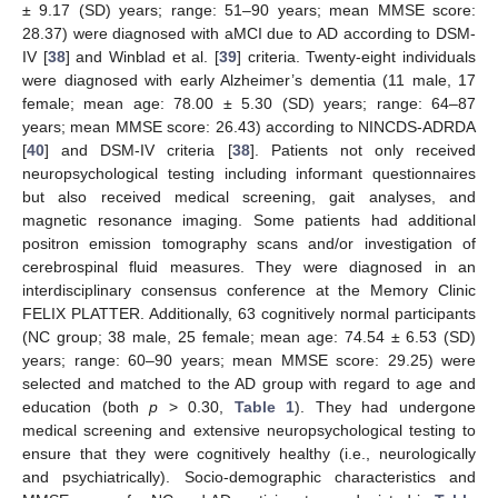
± 9.17 (SD) years; range: 51–90 years; mean MMSE score:
28.37) were diagnosed with aMCI due to AD according to DSM-
IV [
38
] and Winblad et al. [
39
] criteria. Twenty-eight individuals
were diagnosed with early Alzheimer’s dementia (11 male, 17
female; mean age: 78.00 ± 5.30 (SD) years; range: 64–87
years; mean MMSE score: 26.43) according to NINCDS-ADRDA
[
40
] and DSM-IV criteria [
38
]. Patients not only received
neuropsychological testing including informant questionnaires
but also received medical screening, gait analyses, and
magnetic resonance imaging. Some patients had additional
positron emission tomography scans and/or investigation of
cerebrospinal fluid measures. They were diagnosed in an
interdisciplinary consensus conference at the Memory Clinic
FELIX PLATTER. Additionally, 63 cognitively normal participants
(NC group; 38 male, 25 female; mean age: 74.54 ± 6.53 (SD)
years; range: 60–90 years; mean MMSE score: 29.25) were
selected and matched to the AD group with regard to age and
education (both
p
> 0.30,
Table 1
). They had undergone
medical screening and extensive neuropsychological testing to
ensure that they were cognitively healthy (i.e., neurologically
and psychiatrically). Socio-demographic characteristics and