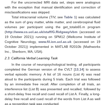
For the uncorrected MRI data set, steps were analogous
with the exception that manual identification and correction of
misclassifications was skipped.
Total intracranial volume (TIV; see
Table 1
) was calculated
as the sum of grey matter, white matter, and cerebrospinal fluid
volumes per participant using the get_totals65.m program
(
http://www.cs.ucl.ac.uk/staff/G.Ridgway/vbm
(accessed on
19 October 2021)) running on SPM12 (Wellcome Institute of
Cognitive Neurology,
www.fil.ion.ucl.ac.uk
(accessed on 19
October 2021)) implemented in MATLAB R2010b (Mathworks
Inc., Sherborn, MA, USA).
2.3. California Verbal Learning Task
In the course of neuropsychological testing, all participants
completed the German version of the CVLT [
13
,
14
] to assess
verbal episodic memory. A list of 16 nouns (List A) was read
aloud to the participants during 5 trials. Each trial was followed
by an immediate free recall. After completion of all trials, an
interference list (List B) was presented and recalled, followed by
a short-delay free recall and cued recall of List A. Finally, a long-
delay free recall and cued recall of the words from List A as well
as a recognition task was conducted.