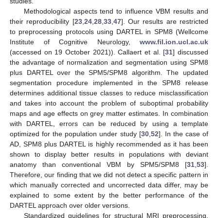
studies.
Methodological aspects tend to influence VBM results and
their reproducibility [
23
,
24
,
28
,
33
,
47
]. Our results are restricted
to preprocessing protocols using DARTEL in SPM8 (Wellcome
Institute of Cognitive Neurology,
www.fil.ion.ucl.ac.uk
(accessed on 19 October 2021)). Callaert et al. [
31
] discussed
the advantage of normalization and segmentation using SPM8
plus DARTEL over the SPM5/SPM8 algorithm. The updated
segmentation procedure implemented in the SPM8 release
determines additional tissue classes to reduce misclassification
and takes into account the problem of suboptimal probability
maps and age effects on grey matter estimates. In combination
with DARTEL, errors can be reduced by using a template
optimized for the population under study [
30
,
52
]. In the case of
AD, SPM8 plus DARTEL is highly recommended as it has been
shown to display better results in populations with deviant
anatomy than conventional VBM by SPM5/SPM8 [
31
,
53
].
Therefore, our finding that we did not detect a specific pattern in
which manually corrected and uncorrected data differ, may be
explained to some extent by the better performance of the
DARTEL approach over older versions.
Standardized guidelines for structural MRI preprocessing,