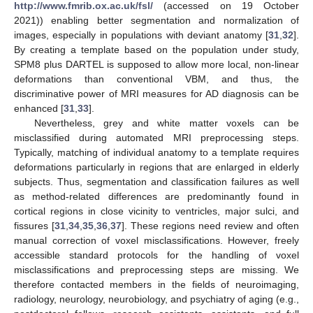
http://www.fmrib.ox.ac.uk/fsl/
(accessed on 19 October
2021)) enabling better segmentation and normalization of
images, especially in populations with deviant anatomy [
31
,
32
].
By creating a template based on the population under study,
SPM8 plus DARTEL is supposed to allow more local, non-linear
deformations than conventional VBM, and thus, the
discriminative power of MRI measures for AD diagnosis can be
enhanced [
31
,
33
].
Nevertheless, grey and white matter voxels can be
misclassified during automated MRI preprocessing steps.
Typically, matching of individual anatomy to a template requires
deformations particularly in regions that are enlarged in elderly
subjects. Thus, segmentation and classification failures as well
as method-related differences are predominantly found in
cortical regions in close vicinity to ventricles, major sulci, and
fissures [
31
,
34
,
35
,
36
,
37
]. These regions need review and often
manual correction of voxel misclassifications. However, freely
accessible standard protocols for the handling of voxel
misclassifications and preprocessing steps are missing. We
therefore contacted members in the fields of neuroimaging,
radiology, neurology, neurobiology, and psychiatry of aging (e.g.,