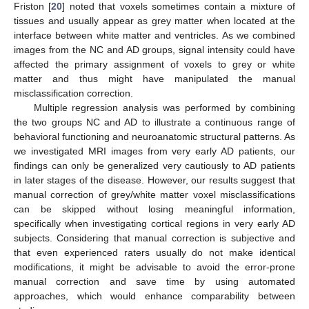
Friston [
20
] noted that voxels sometimes contain a mixture of
tissues and usually appear as grey matter when located at the
interface between white matter and ventricles. As we combined
images from the NC and AD groups, signal intensity could have
affected the primary assignment of voxels to grey or white
matter and thus might have manipulated the manual
misclassification correction.
Multiple regression analysis was performed by combining
the two groups NC and AD to illustrate a continuous range of
behavioral functioning and neuroanatomic structural patterns. As
we investigated MRI images from very early AD patients, our
findings can only be generalized very cautiously to AD patients
in later stages of the disease. However, our results suggest that
manual correction of grey/white matter voxel misclassifications
can be skipped without losing meaningful information,
specifically when investigating cortical regions in very early AD
subjects. Considering that manual correction is subjective and
that even experienced raters usually do not make identical
modifications, it might be advisable to avoid the error-prone
manual correction and save time by using automated
approaches, which would enhance comparability between