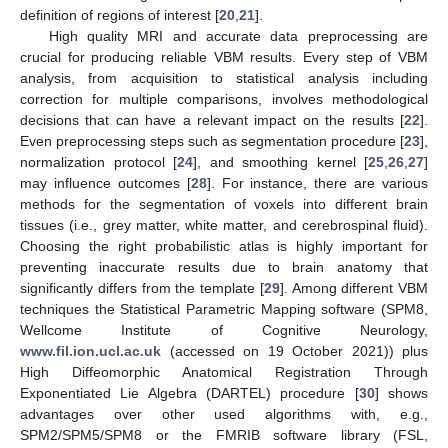
definition of regions of interest [
20
,
21
].
High quality MRI and accurate data preprocessing are
crucial for producing reliable VBM results. Every step of VBM
analysis, from acquisition to statistical analysis including
correction for multiple comparisons, involves methodological
decisions that can have a relevant impact on the results [
22
].
Even preprocessing steps such as segmentation procedure [
23
],
normalization protocol [
24
], and smoothing kernel [
25
,
26
,
27
]
may influence outcomes [
28
]. For instance, there are various
methods for the segmentation of voxels into different brain
tissues (i.e., grey matter, white matter, and cerebrospinal fluid).
Choosing the right probabilistic atlas is highly important for
preventing inaccurate results due to brain anatomy that
significantly differs from the template [
29
]. Among different VBM
techniques the Statistical Parametric Mapping software (SPM8,
Wellcome Institute of Cognitive Neurology,
www.fil.ion.ucl.ac.uk
(accessed on 19 October 2021)) plus
High Diffeomorphic Anatomical Registration Through
Exponentiated Lie Algebra (DARTEL) procedure [
30
] shows
advantages over other used algorithms with, e.g.,
SPM2/SPM5/SPM8 or the FMRIB software library (FSL,