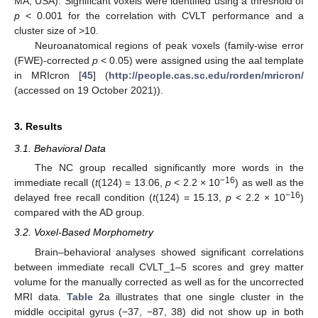
MA, USA). Significant voxels were identified using a threshold of
p
< 0.001 for the correlation with CVLT performance and a
cluster size of >10.
Neuroanatomical regions of peak voxels (family-wise error
(FWE)-corrected
p
< 0.05) were assigned using the aal template
in MRIcron [
45
] (
http://people.cas.sc.edu/rorden/mricron/
(accessed on 19 October 2021)).
3. Results
3.1. Behavioral Data
The NC group recalled significantly more words in the
−16
immediate recall (
t
(124) = 13.06,
p
< 2.2 × 10
) as well as the
−16
delayed free recall condition (
t
(124) = 15.13,
p
< 2.2 × 10
)
compared with the AD group.
3.2. Voxel-Based Morphometry
Brain–behavioral analyses showed significant correlations
between immediate recall CVLT_1–5 scores and grey matter
volume for the manually corrected as well as for the uncorrected
MRI data.
Table 2
a illustrates that one single cluster in the
middle occipital gyrus (−37, −87, 38) did not show up in both