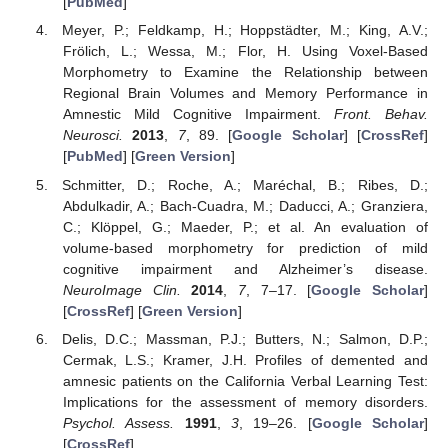
[
PubMed
]
Meyer, P.; Feldkamp, H.; Hoppstädter, M.; King, A.V.;
Frölich, L.; Wessa, M.; Flor, H. Using Voxel-Based
Morphometry to Examine the Relationship between
Regional Brain Volumes and Memory Performance in
Amnestic Mild Cognitive Impairment.
Front. Behav.
Neurosci.
2013
,
7
, 89. [
Google Scholar
] [
CrossRef
]
[
PubMed
] [
Green Version
]
Schmitter, D.; Roche, A.; Maréchal, B.; Ribes, D.;
Abdulkadir, A.; Bach-Cuadra, M.; Daducci, A.; Granziera,
C.; Klöppel, G.; Maeder, P.; et al. An evaluation of
volume-based morphometry for prediction of mild
cognitive impairment and Alzheimer’s disease.
NeuroImage Clin.
2014
,
7
, 7–17. [
Google Scholar
]
[
CrossRef
] [
Green Version
]
Delis, D.C.; Massman, P.J.; Butters, N.; Salmon, D.P.;
Cermak, L.S.; Kramer, J.H. Profiles of demented and
amnesic patients on the California Verbal Learning Test:
Implications for the assessment of memory disorders.
Psychol. Assess.
1991
,
3
, 19–26. [
Google Scholar
]
[
CrossRef
]