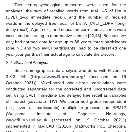
Two neuropsychological measures were used for the
analyses: the sum of recalled words from trial 1–5 of List A
(CVLT_1–5; immediate recall), and the number of recalled
words in the delayed free recall of List A (CVLT_LDFR; long-
delay recall). Age-, sex-, and education-corrected z-scores were
calculated according to a normative sample [
42
,
43
]. Because we
only had normed data for age up to 88 years, three participants
(one NC and two aMCI participants) had to be classified one
year younger than their actual age to calculate the z-score.
2.4. Statistical Analyses
Socio-demographic data analysis was done with R version
3.3.3 [
44
] (
https://www.R-project.org/
(accessed on 19
October 2021)). Voxel-based whole-brain correlations were
conducted separately for the corrected and uncorrected data
set, using CVLT immediate and delayed free recall as variables
of interest (covariate: TIV). We performed group independent
(i.e., over all participants) multiple regressions in SPM12
(Wellcome Institute of Cognitive Neurology,
www.fil.ion.ucl.ac.uk
(accessed on 19 October 2021))
implemented in MATLAB R2010b (Mathworks Inc., Sherborn,