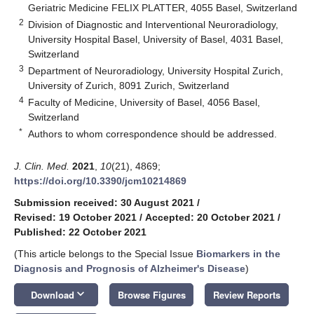
Geriatric Medicine FELIX PLATTER, 4055 Basel, Switzerland
2
Division of Diagnostic and Interventional Neuroradiology,
University Hospital Basel, University of Basel, 4031 Basel,
Switzerland
3
Department of Neuroradiology, University Hospital Zurich,
University of Zurich, 8091 Zurich, Switzerland
4
Faculty of Medicine, University of Basel, 4056 Basel,
Switzerland
*
Authors to whom correspondence should be addressed.
J. Clin. Med.
2021
,
10
(21), 4869;
https://doi.org/10.3390/jcm10214869
Submission received: 30 August 2021
/
Revised: 19 October 2021
/
Accepted: 20 October 2021
/
Published: 22 October 2021
(This article belongs to the Special Issue
Biomarkers in the
Diagnosis and Prognosis of Alzheimer's Disease
)
keyboard_arrow_down
Download
Browse Figures
Review Reports