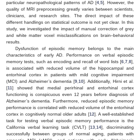
particular neuropathological patterns of AD [
4
,
5
]. However, the
quality of MRI preprocessing greatly varies between scientists,
clinicians, and research sites. The direct impact of these
different handlings on statistical outcome is not yet clear. In this
study, we investigated the impact of manual correction of grey
and white matter voxel misclassifications on brain–behavioral
results.
Dysfunction of episodic memory belongs to the main
characteristics of early AD. Performance on verbal episodic
memory tests, such as encoding and recall of word lists [
6
,
7
,
8
],
is associated with reduced volume of the hippocampal and
entorhinal cortex in patients with mild cognitive impairment
(MCI) and Alzheimer’s dementia [
9
,
10
]. Additionally, Hirni et al.
[
11
] showed that medial perirhinal and entorhinal cortex
functioning is conspicuous even 12 years before diagnosis of
Alzheimer’s dementia. Furthermore, reduced episodic memory
performance is correlated with reduced volume of the entorhinal
cortex in cognitively normal older adults [
12
]. A well-established
task for testing verbal episodic memory performance is the
California verbal learning task (CVLT) [
13
,
14
], discriminating
successfully between groups of normal aging, patients with