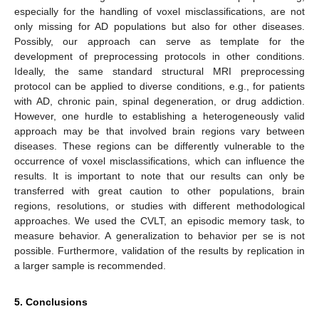
especially for the handling of voxel misclassifications, are not
only missing for AD populations but also for other diseases.
Possibly, our approach can serve as template for the
development of preprocessing protocols in other conditions.
Ideally, the same standard structural MRI preprocessing
protocol can be applied to diverse conditions, e.g., for patients
with AD, chronic pain, spinal degeneration, or drug addiction.
However, one hurdle to establishing a heterogeneously valid
approach may be that involved brain regions vary between
diseases. These regions can be differently vulnerable to the
occurrence of voxel misclassifications, which can influence the
results. It is important to note that our results can only be
transferred with great caution to other populations, brain
regions, resolutions, or studies with different methodological
approaches. We used the CVLT, an episodic memory task, to
measure behavior. A generalization to behavior per se is not
possible. Furthermore, validation of the results by replication in
a larger sample is recommended.
5. Conclusions