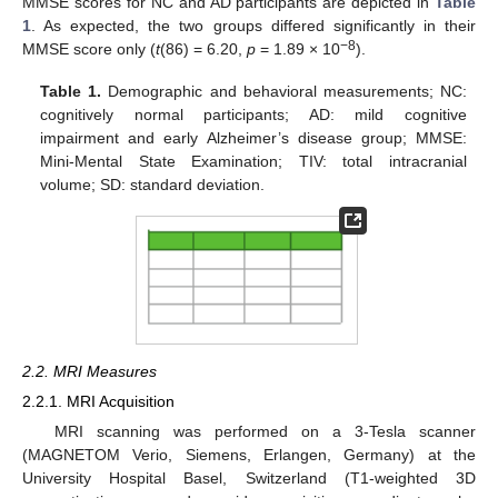
MMSE scores for NC and AD participants are depicted in
Table
1
. As expected, the two groups differed significantly in their
−8
MMSE score only (
t
(86) = 6.20,
p
= 1.89 × 10
).
Table 1.
Demographic and behavioral measurements; NC:
cognitively normal participants; AD: mild cognitive
impairment and early Alzheimer’s disease group; MMSE:
Mini-Mental State Examination; TIV: total intracranial
volume; SD: standard deviation.
2.2. MRI Measures
2.2.1. MRI Acquisition
MRI scanning was performed on a 3-Tesla scanner
(MAGNETOM Verio, Siemens, Erlangen, Germany) at the
University Hospital Basel, Switzerland (T1-weighted 3D