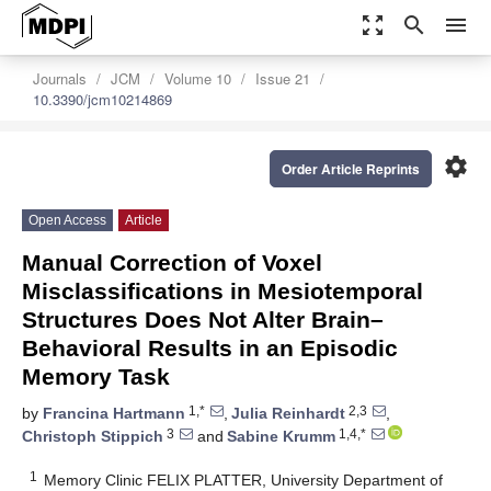
zoom_out_map
search
menu
Journals
JCM
Volume 10
Issue 21
10.3390/jcm10214869
settings
Order Article Reprints
Open Access
Article
Manual Correction of Voxel
Misclassifications in Mesiotemporal
Structures Does Not Alter Brain–
Behavioral Results in an Episodic
Memory Task
1,*
2,3
by
Francina Hartmann
,
Julia Reinhardt
,
3
1,4,*
Christoph Stippich
and
Sabine Krumm
1
Memory Clinic FELIX PLATTER, University Department of