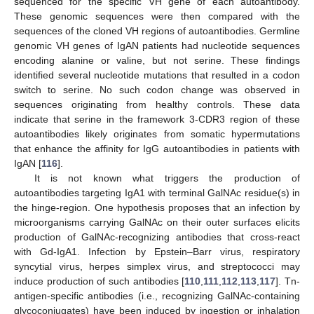
sequenced for the specific VH gene of each autoantibody.
These genomic sequences were then compared with the
sequences of the cloned VH regions of autoantibodies. Germline
genomic VH genes of IgAN patients had nucleotide sequences
encoding alanine or valine, but not serine. These findings
identified several nucleotide mutations that resulted in a codon
switch to serine. No such codon change was observed in
sequences originating from healthy controls. These data
indicate that serine in the framework 3-CDR3 region of these
autoantibodies likely originates from somatic hypermutations
that enhance the affinity for IgG autoantibodies in patients with
IgAN [
116
].
It is not known what triggers the production of
autoantibodies targeting IgA1 with terminal GalNAc residue(s) in
the hinge-region. One hypothesis proposes that an infection by
microorganisms carrying GalNAc on their outer surfaces elicits
production of GalNAc-recognizing antibodies that cross-react
with Gd-IgA1. Infection by Epstein–Barr virus, respiratory
syncytial virus, herpes simplex virus, and streptococci may
induce production of such antibodies [
110
,
111
,
112
,
113
,
117
]. Tn-
antigen-specific antibodies (i.e., recognizing GalNAc-containing
glycoconjugates) have been induced by ingestion or inhalation