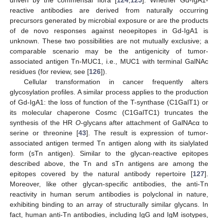
reactive antibodies are derived from naturally occurring
precursors generated by microbial exposure or are the products
of de novo responses against neoepitopes in Gd-IgA1 is
unknown. These two possibilities are not mutually exclusive; a
comparable scenario may be the antigenicity of tumor-
associated antigen Tn-MUC1, i.e., MUC1 with terminal GalNAc
residues (for review, see [
126
]).
Cellular transformation in cancer frequently alters
glycosylation profiles. A similar process applies to the production
of Gd-IgA1: the loss of function of the T-synthase (C1GalT1) or
its molecular chaperone Cosmc (C1GalTC1) truncates the
synthesis of the HR
O
-glycans after attachment of GalNAcα to
serine or threonine [
43
]. The result is expression of tumor-
associated antigen termed Tn antigen along with its sialylated
form (sTn antigen). Similar to the glycan-reactive epitopes
described above, the Tn and sTn antigens are among the
epitopes covered by the natural antibody repertoire [
127
].
Moreover, like other glycan-specific antibodies, the anti-Tn
reactivity in human serum antibodies is polyclonal in nature,
exhibiting binding to an array of structurally similar glycans. In
fact, human anti-Tn antibodies, including IgG and IgM isotypes,