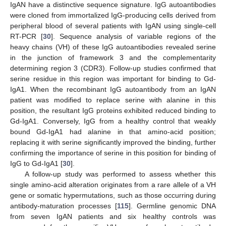
IgAN have a distinctive sequence signature. IgG autoantibodies
were cloned from immortalized IgG-producing cells derived from
peripheral blood of several patients with IgAN using single-cell
RT-PCR [
30
]. Sequence analysis of variable regions of the
heavy chains (VH) of these IgG autoantibodies revealed serine
in the junction of framework 3 and the complementarity
determining region 3 (CDR3). Follow-up studies confirmed that
serine residue in this region was important for binding to Gd-
IgA1. When the recombinant IgG autoantibody from an IgAN
patient was modified to replace serine with alanine in this
position, the resultant IgG proteins exhibited reduced binding to
Gd-IgA1. Conversely, IgG from a healthy control that weakly
bound Gd-IgA1 had alanine in that amino-acid position;
replacing it with serine significantly improved the binding, further
confirming the importance of serine in this position for binding of
IgG to Gd-IgA1 [
30
].
A follow-up study was performed to assess whether this
single amino-acid alteration originates from a rare allele of a VH
gene or somatic hypermutations, such as those occurring during
antibody-maturation processes [
115
]. Germline genomic DNA
from seven IgAN patients and six healthy controls was