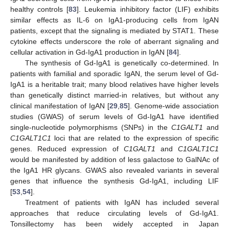
healthy controls [
83
]. Leukemia inhibitory factor (LIF) exhibits
similar effects as IL-6 on IgA1-producing cells from IgAN
patients, except that the signaling is mediated by STAT1. These
cytokine effects underscore the role of aberrant signaling and
cellular activation in Gd-IgA1 production in IgAN [
84
].
The synthesis of Gd-IgA1 is genetically co-determined. In
patients with familial and sporadic IgAN, the serum level of Gd-
IgA1 is a heritable trait; many blood relatives have higher levels
than genetically distinct married-in relatives, but without any
clinical manifestation of IgAN [
29
,
85
]. Genome-wide association
studies (GWAS) of serum levels of Gd-IgA1 have identified
single-nucleotide polymorphisms (SNPs) in the
C1GALT1
and
C1GALT1C1
loci that are related to the expression of specific
genes. Reduced expression of
C1GALT1
and
C1GALT1C1
would be manifested by addition of less galactose to GalNAc of
the IgA1 HR glycans. GWAS also revealed variants in several
genes that influence the synthesis Gd-IgA1, including LIF
[
53
,
54
].
Treatment of patients with IgAN has included several
approaches that reduce circulating levels of Gd-IgA1.
Tonsillectomy has been widely accepted in Japan