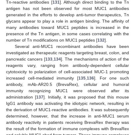
Tn-reactive antibodies [
131
]. Although direct binding to the Tn
antigen has not been observed for most MUC1 antibodies
generated in the efforts to develop anti-tumor therapeutics, Tn
glycans appear to play a role in antigen binding. The affinity of
many antibodies toward MUC1 peptides is increased in the
presence of the Tn antigen, in some cases correlating with the
number of Tn modifications on MUC1 peptides [
132
].
Several anti-MUC1 recombinant antibodies have been
investigated as therapeutic reagents targeting breast, colon, and
pancreatic cancers [
133
,
134
]. The mechanisms of action of the
reagents vary, ranging from antibody-dependent cellular
cytotoxicity to polarization of cell-associated MUC-1 promoting
increased cell-mediated immunity [
135
,
136
]. For one such
antibody, mAb-AR20.5 (BrevaRex), cellular and humoral
immunity recognizing MUC1 were observed after its
administration [
137
]. Initially, it was proposed that this mouse
IgG1 antibody was activating the idiotypic network, resulting in
the derivation of MUC1-reactive antibodies. It was subsequently
determined, however, that the increase in anti-MUC1 serum
antibody reactivity in patients receiving BrevaRex therapy was
the result of the formation of immune complexes with BrevaRex
and soluble MUC1 shed from tumors. These immune complexes