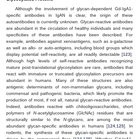
Although the involvement of glycan-dependent Gd-IgA1-
specific antibodies in IgAN is clear, the origin of these
autoantibodies is currently unknown. Glycan-reactive antibodies
are abundant in the circulation of healthy individuals and many
specificities of these antibodies have been described. For
example, antibodies against xenoantigens, such as α-galactose
as well as allo- or auto-antigens, including blood groups which
display potential self-reactivity, are all readily detectable [
123
].
Although high levels of self-reactive antibodies recognizing
mature post-translational glycosylation are rare, antibodies that
react with immature or truncated glycosylation precursors are
abundant in humans. Many of these structures are also
antigenic determinants of non-mammalian glycans, including
commensal and pathogenic bacteria, which likely promote the
production of most, if not all, natural glycan-reactive antibodies.
Indeed, antibodies reactive with chitooligosaccharides, short
polymers of
N
-acetylglucosamine (GlcNAc) residues that are
structurally similar to the
N
-glycans, are among the most
abundant glycan-specific antibodies in humans [
124
,
125
]. In
rodents, the synthesis of these glycan-specific antibodies is
driven by the commensal flora [
124
,
125
]. Whether Gd-IgA1-