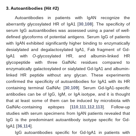
3. Autoantibodies (Hit #2)
Autoantibodies in patients with IgAN recognize the
aberrantly glycosylated HR of IgA1 [
30
,
108
]. The specificity of
serum IgG autoantibodies was assessed using a panel of well-
defined glycoforms of potential antigens. Serum IgG of patients
with IgAN exhibited significantly higher binding to enzymatically
desialylated and degalactosylated IgA1, Fab fragment of Gd-
IgA1 with
O
-glycosylated HR, and albumin-linked HR
glycopeptide with three GalNAc residues compared to
enzymatically galactosylated or sialylated Gd-IgA1 and albumin-
linked HR peptide without any glycan. These experiments
confirmed the specificity of autoantibodies for IgA1 with its HR
containing terminal GalNAc [
30
,
109
]. Serum Gd-IgA1-specific
antibodies can be of IgG, IgM, or IgA isotype, and it is thought
that at least some of them can be induced by microbiota with
GalNAc-containing epitopes [
110
,
111
,
112
,
113
]. Follow-up
studies with serum specimens from IgAN patients revealed that
IgG is the predominant autoantibody isotype specific for Gd-
IgA1 [
36
,
114
].
IgG autoantibodies specific for Gd-IgA1 in patients with