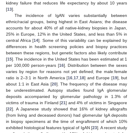
kidney failure that reduces life expectancy by about 10 years
[
13
].
The incidence of IgAN varies substantially between
ethnic/racial groups, being highest in East Asians; the disease
accounts for about 40% of all native-kidney biopsies in Japan,
25% in Europe, 12% in the United States, and less than 5% in
central Africa [
14
]. Some of this variability can be explained by
differences in health screening policies and biopsy practices
between these regions, but genetic factors also likely contribute
[
15
]. The incidence in the United States has been estimated at 1
per 100,000 person-years [
16
]. Distribution between the sexes
varies by region for reasons not yet defined; the male:female
ratio is 2–3:1 in North America [
16
,
17
,
18
] and Europe [
19
], but
about 1:1 in East Asia [
20
]. The frequency of the disease may
be underestimated. Autopsy studies found IgA glomerular
deposits accompanied by glomerular pathology in 1.3% of
victims of trauma in Finland [
21
] and 4% of victims in Singapore
[
22
]. A Japanese study showed that 16% of kidney allografts
(from living and deceased donors) had glomerular IgA deposits
in biopsy specimens at the time of engraftment of which 10%
exhibited histological features typical of IgAN [
23
]. A recent study