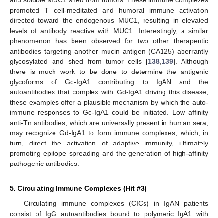
promoted T cell-meditated and humoral immune activation
directed toward the endogenous MUC1, resulting in elevated
levels of antibody reactive with MUC1. Interestingly, a similar
phenomenon has been observed for two other therapeutic
antibodies targeting another mucin antigen (CA125) aberrantly
glycosylated and shed from tumor cells [
138
,
139
]. Although
there is much work to be done to determine the antigenic
glycoforms of Gd-IgA1 contributing to IgAN and the
autoantibodies that complex with Gd-IgA1 driving this disease,
these examples offer a plausible mechanism by which the auto-
immune responses to Gd-IgA1 could be initiated. Low affinity
anti-Tn antibodies, which are universally present in human sera,
may recognize Gd-IgA1 to form immune complexes, which, in
turn, direct the activation of adaptive immunity, ultimately
promoting epitope spreading and the generation of high-affinity
pathogenic antibodies.
5. Circulating Immune Complexes (Hit #3)
Circulating immune complexes (CICs) in IgAN patients
consist of IgG autoantibodies bound to polymeric IgA1 with