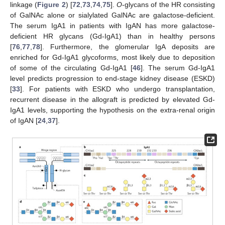
linkage (
Figure 2
) [
72
,
73
,
74
,
75
].
O
-glycans of the HR consisting
of GalNAc alone or sialylated GalNAc are galactose-deficient.
The serum IgA1 in patients with IgAN has more galactose-
deficient HR glycans (Gd-IgA1) than in healthy persons
[
76
,
77
,
78
]. Furthermore, the glomerular IgA deposits are
enriched for Gd-IgA1 glycoforms, most likely due to deposition
of some of the circulating Gd-IgA1 [
46
]. The serum Gd-IgA1
level predicts progression to end-stage kidney disease (ESKD)
[
33
]. For patients with ESKD who undergo transplantation,
recurrent disease in the allograft is predicted by elevated Gd-
IgA1 levels, supporting the hypothesis on the extra-renal origin
of IgAN [
24
,
37
].