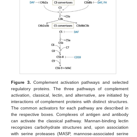
Figure 3.
Complement activation pathways and selected
regulatory proteins. The three pathways of complement
activation, classical, lectin, and alternative, are initiated by
interactions of complement proteins with distinct structures.
The common activators for each pathway are described in
the respective boxes. Complexes of antigen and antibody
can activate the classical pathway. Mannan-binding lectin
recognizes carbohydrate structures and, upon association
with serine proteases (MASP, mannose-associated serine