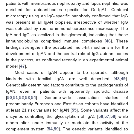
patients with membranous nephropathy and lupus nephritis, was
enriched for autoantibodies specific for Gd-IgA1. Confocal
microscopy using an IgG-specific nanobody confirmed that IgG
was present in all IgAN biopsies, irrespective of whether IgG
was detected by routine immunofluorescence microscopy. The
IgA and IgG co-localized in the glomeruli, indicating that these
immunoglobulins comprised immune complexes [
46
]. These
findings strengthen the postulated multi-hit mechanism for the
development of IgAN and the central role of IgG autoantibodies
in the process, as confirmed recently in an experimental animal
model [
47
].
Most cases of IgAN appear to be sporadic, although
kindreds with familial IgAN are well described [
48
,
49
].
Genetically determined factors contribute to the pathogenesis of
IgAN, even in patients with apparently sporadic disease
[
50
,
51
,
52
,
53
,
54
]. Genome-wide association studies of
predominantly European and East Asian cohorts have identified
at least 21 risk variants for IgAN [
55
]. Some variants affect the
enzymes controlling the glycosylation of IgA1 [
56
,
57
,
58
] while
others alter innate immunity or modulate the activity of the
complement system [
54
,
59
]. The genetic variants identified so