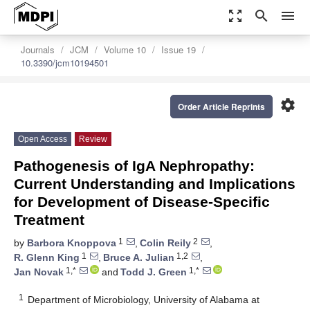
zoom_out_map
search
menu
Journals
JCM
Volume 10
Issue 19
10.3390/jcm10194501
settings
Order Article Reprints
Open Access
Review
Pathogenesis of IgA Nephropathy:
Current Understanding and Implications
for Development of Disease-Specific
Treatment
1
2
by
Barbora Knoppova
,
Colin Reily
,
1
1,2
R. Glenn King
,
Bruce A. Julian
,
1,*
1,*
Jan Novak
and
Todd J. Green
1
Department of Microbiology, University of Alabama at