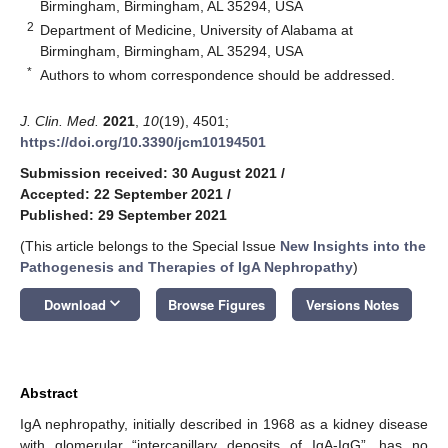
Birmingham, Birmingham, AL 35294, USA
2
Department of Medicine, University of Alabama at
Birmingham, Birmingham, AL 35294, USA
*
Authors to whom correspondence should be addressed.
J. Clin. Med.
2021
,
10
(19), 4501;
https://doi.org/10.3390/jcm10194501
Submission received: 30 August 2021
/
Accepted: 22 September 2021
/
Published: 29 September 2021
(This article belongs to the Special Issue
New Insights into the
Pathogenesis and Therapies of IgA Nephropathy
)
keyboard_arrow_down
Download
Browse Figures
Versions Notes
Abstract
IgA nephropathy, initially described in 1968 as a kidney disease
with glomerular “intercapillary deposits of IgA-IgG”, has no