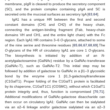
membrane, pIgR is cleaved to produce the secretory component
(SC), and the protein complex containing pIgA and SC is
secreted onto the mucosal surfaces as secretory IgA [
63
,
64
].
IgA1 has a unique HR between the first and second
constant domains (CH1 and CH2) of the heavy chain,
connecting the antigen-binding fragment (Fab, heavy-chain
domains VH and CH1, and the entire light chain) with the Fc
region. Each IgA1 HR contains 3–6
O
-glycans, attached to some
of the nine serine and threonine residues [
65
,
66
,
67
,
68
,
69
].The
O
-glycans of the HR of circulatory IgA1 are core 1
O
-glycans.
The biosynthesis is initiated by addition of an
N
-
acetylgalactosamine (GalNAc) residue by a GalNAc-transferase
(GalNAc-T), such as GalNAc-T2. This initial step may be
followed by addition of galactose to GalNAc in a β1–3 glycosidic
bond by the enzyme core 1 β1,3-galactosyltransferase
(C1GalT1). Proper folding of the C1GalT1 protein is facilitated
by its chaperone, C1GalT1C1 (COSMC), without which C1GalT1
protein integrity and, thus, function is compromised [
70
,
71
].
Additional modifications of GalNAc-galactose disaccharide can
then occur on circulatory IgA1: GalNAc can then be sialylated
via an α2–6 linkage and/or galactose sialylated via an α2–3