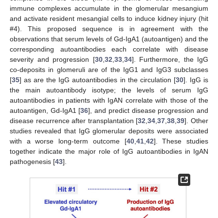
immune complexes accumulate in the glomerular mesangium
and activate resident mesangial cells to induce kidney injury (hit
#4). This proposed sequence is in agreement with the
observations that serum levels of Gd-IgA1 (autoantigen) and the
corresponding autoantibodies each correlate with disease
severity and progression [
30
,
32
,
33
,
34
]. Furthermore, the IgG
co-deposits in glomeruli are of the IgG1 and IgG3 subclasses
[
35
] as are the IgG autoantibodies in the circulation [
30
]. IgG is
the main autoantibody isotype; the levels of serum IgG
autoantibodies in patients with IgAN correlate with those of the
autoantigen, Gd-IgA1 [
36
], and predict disease progression and
disease recurrence after transplantation [
32
,
34
,
37
,
38
,
39
]. Other
studies revealed that IgG glomerular deposits were associated
with a worse long-term outcome [
40
,
41
,
42
]. These studies
together indicate the major role of IgG autoantibodies in IgAN
pathogenesis [
43
].