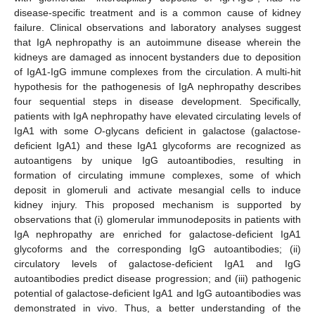
disease-specific treatment and is a common cause of kidney
failure. Clinical observations and laboratory analyses suggest
that IgA nephropathy is an autoimmune disease wherein the
kidneys are damaged as innocent bystanders due to deposition
of IgA1-IgG immune complexes from the circulation. A multi-hit
hypothesis for the pathogenesis of IgA nephropathy describes
four sequential steps in disease development. Specifically,
patients with IgA nephropathy have elevated circulating levels of
IgA1 with some
O
-glycans deficient in galactose (galactose-
deficient IgA1) and these IgA1 glycoforms are recognized as
autoantigens by unique IgG autoantibodies, resulting in
formation of circulating immune complexes, some of which
deposit in glomeruli and activate mesangial cells to induce
kidney injury. This proposed mechanism is supported by
observations that (i) glomerular immunodeposits in patients with
IgA nephropathy are enriched for galactose-deficient IgA1
glycoforms and the corresponding IgG autoantibodies; (ii)
circulatory levels of galactose-deficient IgA1 and IgG
autoantibodies predict disease progression; and (iii) pathogenic
potential of galactose-deficient IgA1 and IgG autoantibodies was
demonstrated in vivo. Thus, a better understanding of the