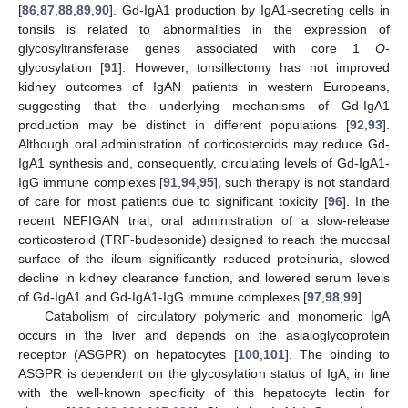
[
86
,
87
,
88
,
89
,
90
]. Gd-IgA1 production by IgA1-secreting cells in
tonsils is related to abnormalities in the expression of
glycosyltransferase genes associated with core 1
O
-
glycosylation [
91
]. However, tonsillectomy has not improved
kidney outcomes of IgAN patients in western Europeans,
suggesting that the underlying mechanisms of Gd-IgA1
production may be distinct in different populations [
92
,
93
].
Although oral administration of corticosteroids may reduce Gd-
IgA1 synthesis and, consequently, circulating levels of Gd-IgA1-
IgG immune complexes [
91
,
94
,
95
], such therapy is not standard
of care for most patients due to significant toxicity [
96
]. In the
recent NEFIGAN trial, oral administration of a slow-release
corticosteroid (TRF-budesonide) designed to reach the mucosal
surface of the ileum significantly reduced proteinuria, slowed
decline in kidney clearance function, and lowered serum levels
of Gd-IgA1 and Gd-IgA1-IgG immune complexes [
97
,
98
,
99
].
Catabolism of circulatory polymeric and monomeric IgA
occurs in the liver and depends on the asialoglycoprotein
receptor (ASGPR) on hepatocytes [
100
,
101
]. The binding to
ASGPR is dependent on the glycosylation status of IgA, in line
with the well-known specificity of this hepatocyte lectin for