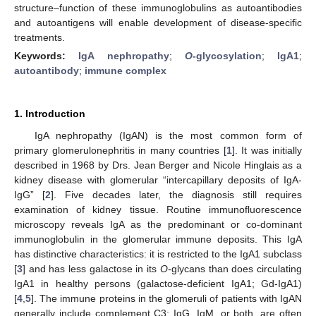
structure–function of these immunoglobulins as autoantibodies
and autoantigens will enable development of disease-specific
treatments.
Keywords:
IgA nephropathy
;
O
-glycosylation
;
IgA1
;
autoantibody
;
immune complex
1. Introduction
IgA nephropathy (IgAN) is the most common form of
primary glomerulonephritis in many countries [
1
]. It was initially
described in 1968 by Drs. Jean Berger and Nicole Hinglais as a
kidney disease with glomerular “intercapillary deposits of IgA-
IgG” [
2
]. Five decades later, the diagnosis still requires
examination of kidney tissue. Routine immunofluorescence
microscopy reveals IgA as the predominant or co-dominant
immunoglobulin in the glomerular immune deposits. This IgA
has distinctive characteristics: it is restricted to the IgA1 subclass
[
3
] and has less galactose in its
O
-glycans than does circulating
IgA1 in healthy persons (galactose-deficient IgA1; Gd-IgA1)
[
4
,
5
]. The immune proteins in the glomeruli of patients with IgAN
generally include complement C3; IgG, IgM, or both, are often