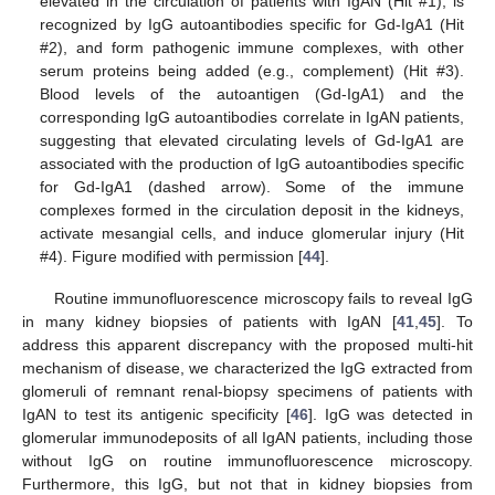
elevated in the circulation of patients with IgAN (Hit #1), is
recognized by IgG autoantibodies specific for Gd-IgA1 (Hit
#2), and form pathogenic immune complexes, with other
serum proteins being added (e.g., complement) (Hit #3).
Blood levels of the autoantigen (Gd-IgA1) and the
corresponding IgG autoantibodies correlate in IgAN patients,
suggesting that elevated circulating levels of Gd-IgA1 are
associated with the production of IgG autoantibodies specific
for Gd-IgA1 (dashed arrow). Some of the immune
complexes formed in the circulation deposit in the kidneys,
activate mesangial cells, and induce glomerular injury (Hit
#4). Figure modified with permission [
44
].
Routine immunofluorescence microscopy fails to reveal IgG
in many kidney biopsies of patients with IgAN [
41
,
45
]. To
address this apparent discrepancy with the proposed multi-hit
mechanism of disease, we characterized the IgG extracted from
glomeruli of remnant renal-biopsy specimens of patients with
IgAN to test its antigenic specificity [
46
]. IgG was detected in
glomerular immunodeposits of all IgAN patients, including those
without IgG on routine immunofluorescence microscopy.
Furthermore, this IgG, but not that in kidney biopsies from