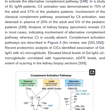
to activate the alternative complement pathway [
149
]. In a study
of 81 IgAN patients, C3 activation was demonstrated in 75% of
the adult and 57% of the pediatric patients. Involvement of the
classical complement pathway, assessed by C4 activation, was
detected in plasma of 20% of the adult and 5% of the pediatric
patients [
150
]. Analysis of kidney biopsy specimens reveals C3
in most cases, indicating involvement of alternative complement
pathway, whereas C1 is usually absent. Complement activation
pathways are described in
Figure 3
(for review, see [
151
,
152
]).
Recent proteomics analysis of CICs identified association of Gd-
IgA1 with α1-microglobulin. Elevated blood levels of Gd-IgA1-α1-
microglobulin correlated with hypertension, eGFR levels, and
extent of scarring in the kidney biopsy sections [
153
].