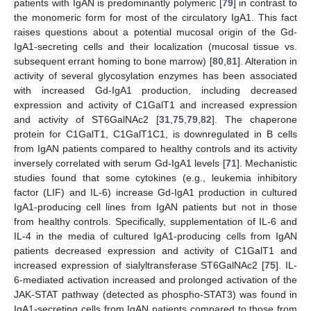
patients with IgAN is predominantly polymeric [
79
] in contrast to
the monomeric form for most of the circulatory IgA1. This fact
raises questions about a potential mucosal origin of the Gd-
IgA1-secreting cells and their localization (mucosal tissue vs.
subsequent errant homing to bone marrow) [
80
,
81
]. Alteration in
activity of several glycosylation enzymes has been associated
with increased Gd-IgA1 production, including decreased
expression and activity of C1GalT1 and increased expression
and activity of ST6GalNAc2 [
31
,
75
,
79
,
82
]. The chaperone
protein for C1GalT1, C1GalT1C1, is downregulated in B cells
from IgAN patients compared to healthy controls and its activity
inversely correlated with serum Gd-IgA1 levels [
71
]. Mechanistic
studies found that some cytokines (e.g., leukemia inhibitory
factor (LIF) and IL-6) increase Gd-IgA1 production in cultured
IgA1-producing cell lines from IgAN patients but not in those
from healthy controls. Specifically, supplementation of IL-6 and
IL-4 in the media of cultured IgA1-producing cells from IgAN
patients decreased expression and activity of C1GalT1 and
increased expression of sialyltransferase ST6GalNAc2 [
75
]. IL-
6-mediated activation increased and prolonged activation of the
JAK-STAT pathway (detected as phospho-STAT3) was found in
IgA1-secreting cells from IgAN patients compared to those from