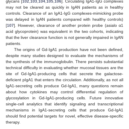
glycans [
102
,
103
,
104
,
105
,
106
]. Circulating IgA1-IgG complexes
may not be cleared as quickly in IgAN patients as in healthy
controls. Clearance of an IgA1-IgG complexes-mimicking probe
was delayed in IgAN patients compared with healthy controls)
[
107
]. However, clearance of another protein probe (asialo α1
acid glycoprotein) was equivalent in the two cohorts, indicating
that the liver clearance function is not generally impaired in IgAN
patients.
The origins of Gd-IgA1 production have not been defined,
despite many studies designed to evaluate the mechanisms of
the synthesis of the immunoglobulin. There persists substantial
technical difficulty in evaluating whether mucosal tissues are the
site of Gd-IgA1-producing cells that secrete the galactose-
deficient pIgA1 that enters the circulation. Additionally, as not all
IgA1-secreting cells produce Gd-IgA1, many questions remain
about how cytokines may control differential regulation of
glycosylation in Gd-IgA1-producing cells. Future innovative
single-cell analytics that identify signaling and transcriptional
mechanisms in IgA1-secreting cells that produce Gd-IgA1
should find potential targets for novel, effective disease-specific
therapy.