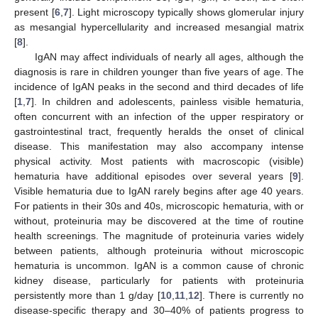
present [
6
,
7
]. Light microscopy typically shows glomerular injury
as mesangial hypercellularity and increased mesangial matrix
[
8
].
IgAN may affect individuals of nearly all ages, although the
diagnosis is rare in children younger than five years of age. The
incidence of IgAN peaks in the second and third decades of life
[
1
,
7
]. In children and adolescents, painless visible hematuria,
often concurrent with an infection of the upper respiratory or
gastrointestinal tract, frequently heralds the onset of clinical
disease. This manifestation may also accompany intense
physical activity. Most patients with macroscopic (visible)
hematuria have additional episodes over several years [
9
].
Visible hematuria due to IgAN rarely begins after age 40 years.
For patients in their 30s and 40s, microscopic hematuria, with or
without, proteinuria may be discovered at the time of routine
health screenings. The magnitude of proteinuria varies widely
between patients, although proteinuria without microscopic
hematuria is uncommon. IgAN is a common cause of chronic
kidney disease, particularly for patients with proteinuria
persistently more than 1 g/day [
10
,
11
,
12
]. There is currently no
disease-specific therapy and 30–40% of patients progress to