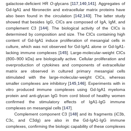
galactose-deficient HR
O
-glycans [
117
,
140
,
141
]. Aggregates of
Gd-IgA1 and fibronectin and extracellular matrix proteins have
also been found in the circulation [
142
,
143
]. The latter study
showed that besides IgG, CICs are composed of IgA, IgM, and
complement C3 [
144
]. The biological activity of the CICs is
determined by composition and size. The CICs containing high
content of Gd-IgA1 induce proliferation of mesangial cells in
culture, which was not observed for Gd-IgA1 alone or Gd-IgA1-
lacking immune complexes [
145
]. Large-molecular-weight CICs
(800–900 kDa) are biologically active. Cellular proliferation and
overproduction of cytokines and components of extracellular
matrix are observed in cultured primary mesangial cells
stimulated with the large-molecular-weight CICs, whereas
smaller complexes are inhibitory [
145
,
146
]. Experiments with in
vitro produced immune complexes using Gd-IgA1 myeloma
protein and anti-glycan IgG from cord blood of healthy women
confirmed the stimulatory effects of IgA1-IgG immune
complexes on mesangial cells [
147
].
Complement component C3 [
148
] and its fragments (iC3b,
C3c, and C3dg) are also in the Gd-IgA1-IgG immune
complexes, confirming the biologic capability of these complexes