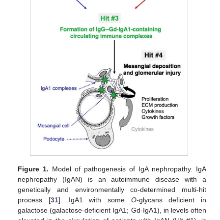
Figure 1.
Model of pathogenesis of IgA nephropathy. IgA
nephropathy (IgAN) is an autoimmune disease with a
genetically and environmentally co-determined multi-hit
process [
31
]. IgA1 with some
O
-glycans deficient in
galactose (galactose-deficient IgA1; Gd-IgA1), in levels often