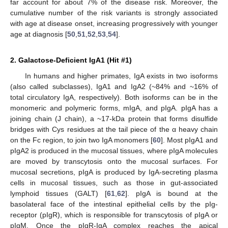
far account for about 7% of the disease risk. Moreover, the
cumulative number of the risk variants is strongly associated
with age at disease onset, increasing progressively with younger
age at diagnosis [
50
,
51
,
52
,
53
,
54
].
2. Galactose-Deficient IgA1 (Hit #1)
In humans and higher primates, IgA exists in two isoforms
(also called subclasses), IgA1 and IgA2 (~84% and ~16% of
total circulatory IgA, respectively). Both isoforms can be in the
monomeric and polymeric forms, mIgA, and pIgA. pIgA has a
joining chain (J chain), a ~17-kDa protein that forms disulfide
bridges with Cys residues at the tail piece of the α heavy chain
on the Fc region, to join two IgA monomers [
60
]. Most pIgA1 and
pIgA2 is produced in the mucosal tissues, where pIgA molecules
are moved by transcytosis onto the mucosal surfaces. For
mucosal secretions, pIgA is produced by IgA-secreting plasma
cells in mucosal tissues, such as those in gut-associated
lymphoid tissues (GALT) [
61
,
62
]. pIgA is bound at the
basolateral face of the intestinal epithelial cells by the pIg-
receptor (pIgR), which is responsible for transcytosis of pIgA or
pIgM. Once the pIgR-IgA complex reaches the apical