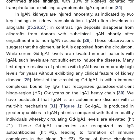
confirmed these findings, with 13% of kidneys donated for
transplantation exhibiting asymptomatic IgA deposition [
24
].
In IgAN, kidneys are injured innocently, as indicated by two
key findings in kidney transplantation. IgAN often develops in
allografts [
25
,
26
,
27
]; in contrast, IgA deposits disappear from
allografts from donors with subclinical IgAN shortly after
engraftment into non-IgAN recipients [
28
]. These observations
suggest that the glomerular IgA is deposited from the circulation.
While serum Gd-IgA1 levels are elevated in most patients with
IgAN, such levels are not sufficient to induce the disease. Many
first-degree relatives of patients with IgAN have comparably high
levels for years without exhibiting any clinical feature of kidney
disease [
29
]. Most of the circulating Gd-IgA1 is within immune
complexes bound by IgG that recognizes galactose-deficient
hinge-region (HR)
O
-glycans on the IgA1 heavy chain [
30
]. We
have postulated that IgAN is an autoimmune disease with a
multi-hit mechanism [
31
] (
Figure 1
): Gd-IgA1 is produced in
greater quantities in IgAN patients compared with that in healthy
individuals whereby circulating Gd-IgA1 levels are elevated (hit
#1). These Gd-IgA1 molecules are recognized by IgG
autoantibodies (hit #2), leading to formation of immune
complexes in the blood (hit #3). Some of these circulating