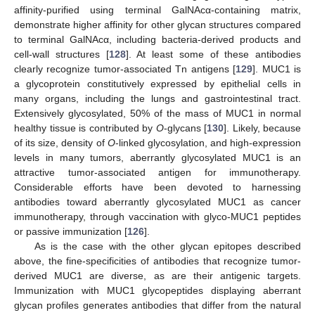
affinity-purified using terminal GalNAcα-containing matrix,
demonstrate higher affinity for other glycan structures compared
to terminal GalNAcα, including bacteria-derived products and
cell-wall structures [
128
]. At least some of these antibodies
clearly recognize tumor-associated Tn antigens [
129
]. MUC1 is
a glycoprotein constitutively expressed by epithelial cells in
many organs, including the lungs and gastrointestinal tract.
Extensively glycosylated, 50% of the mass of MUC1 in normal
healthy tissue is contributed by
O
-glycans [
130
]. Likely, because
of its size, density of
O
-linked glycosylation, and high-expression
levels in many tumors, aberrantly glycosylated MUC1 is an
attractive tumor-associated antigen for immunotherapy.
Considerable efforts have been devoted to harnessing
antibodies toward aberrantly glycosylated MUC1 as cancer
immunotherapy, through vaccination with glyco-MUC1 peptides
or passive immunization [
126
].
As is the case with the other glycan epitopes described
above, the fine-specificities of antibodies that recognize tumor-
derived MUC1 are diverse, as are their antigenic targets.
Immunization with MUC1 glycopeptides displaying aberrant
glycan profiles generates antibodies that differ from the natural