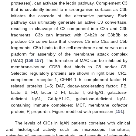
proteases), can activate the lectin pathway. Complement C3
that is covalently bound to microorganism surfaces as C3b
initiates the cascade of the alternative pathway. Each
pathway can ultimately generate an active C3 convertase,
resulting in cleavage of C3 component into C3a and C3b
fragments. C3b can interact with C4b2b or C3bBb to
produce C5 convertase that cleaves C5 into C5a and C5b
fragments. C5b binds to the cell membrane and serves as a
platform for assembly of the membrane attack complex
(MAC) [
156
,
157
]. The formation of MAC can be inhibited by
membrane-bound CD59 that binds to C8 and/or C9.
Selected regulatory proteins are shown in light blue. CR1,
complement receptor 1; CFHR 1–5, complement factor H-
related proteins 1–5; DAF, decay-accelerating factor; FB,
factor B; FD, factor D; FI, factor I; Gd-IgA1, galactose-
deficient IgA1; Gd-IgA1-IC, galactose-deficient IgA1-
containing immune complexes; MCP, membrane cofactor
protein; P, properdin. Figure modified with permission [
151
].
The levels of CICs in IgAN patients correlate with clinical
and histological activity such as microscopic hematuria,
episodes of macroscopic hematuria, and severity of glomerular