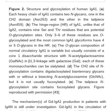
Figure 2.
Structure and glycosylation of human IgA1. (
a
)
Each heavy chain of IgA1 contains two
N
-glycans, one in the
CH2 domain (Asn263) and the other in the tailpiece
(Asn459). (
b
) The hinge-region (HR) of IgA1, unlike that of
IgA2, contains nine Ser and Thr residues that are potential
O
-glycosylation sites. Only 3–6 of these residues are
O
-
glycosylated and the most common IgA1 glycoforms have 4
or 5
O
-glycans in the HR. (
c
) The
O
-glycan composition of
normal circulatory IgA1 is variable but usually consists of a
core 1 disaccharide structure with
N
-acetylgalactosamine
(GalNAc) in β1,3-linkage with galactose (Gal); each of these
monosaccharides can be sialylated. (
d
) The CH2 site of
N
-
glycosylation contains digalactosylated biantennary glycans
with or without a bisecting
N
-acetylglucosamine (GlcNAc),
but it is not usually fucosylated. (
e
) The tailpiece
N
-
glycosylation site contains fucosylated glycans. Figure
reproduced with permission [
43
].
The mechanism(s) of Gd-IgA1 production in patients with
IgAN is still under investigation. Gd-IgA1 in the circulation of