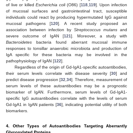
of live or killed
Escherichia coli
(O86) [
118
,
119
]. Upon infection
of mucosal surfaces and gastrointestinal tract, susceptible
individuals could react by producing hypermutated IgG against
mucosal pathogens [
120
]. A recent study proposed an
association between infection by
Streptococcus mutans
and
severe outcome of IgAN [
121
]. Moreover, a study with
Bacteroidetes
bacteria found aberrant mucosal immune
responses to tonsillar anaerobic microbiota and production of
IgA specific for these bacteria may be involved in the
pathophysiology of IgAN [
122
].
Regardless of the origin of Gd-IgA1-specific autoantibodies,
their serum levels correlate with disease severity [
30
] and
predict disease progression [
32
,
34
]. Therefore, measurement of
serum levels of these autoantibodies may be a prognostic
biomarker of IgAN. Furthermore, serum levels of Gd-IgA1-
specific IgG autoantibodies correlate with the levels of serum
Gd-IgA1 in IgAN patients [
36
], indicating potential utility of both
biomarkers.
4. Other Types of Autoantibodies Targeting Aberrantly
Glycosylated Proteins