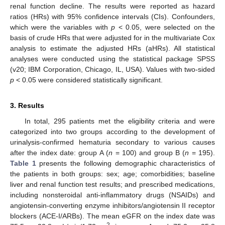
renal function decline. The results were reported as hazard
ratios (HRs) with 95% confidence intervals (CIs). Confounders,
which were the variables with
p
< 0.05, were selected on the
basis of crude HRs that were adjusted for in the multivariate Cox
analysis to estimate the adjusted HRs (aHRs). All statistical
analyses were conducted using the statistical package SPSS
(v20; IBM Corporation, Chicago, IL, USA). Values with two-sided
p
< 0.05 were considered statistically significant.
3. Results
In total, 295 patients met the eligibility criteria and were
categorized into two groups according to the development of
urinalysis-confirmed hematuria secondary to various causes
after the index date: group A (
n
= 100) and group B (
n
= 195).
Table 1
presents the following demographic characteristics of
the patients in both groups: sex; age; comorbidities; baseline
liver and renal function test results; and prescribed medications,
including nonsteroidal anti-inflammatory drugs (NSAIDs) and
angiotensin-converting enzyme inhibitors/angiotensin II receptor
blockers (ACE-I/ARBs). The mean eGFR on the index date was
2