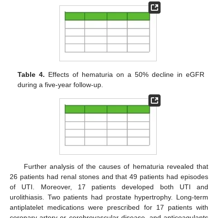
Table 4.
Effects of hematuria on a 50% decline in eGFR
during a five-year follow-up.
Further analysis of the causes of hematuria revealed that
26 patients had renal stones and that 49 patients had episodes
of UTI. Moreover, 17 patients developed both UTI and
urolithiasis. Two patients had prostate hypertrophy. Long-term
antiplatelet medications were prescribed for 17 patients with
coronary artery or cerebrovascular disease, and anticoagulants