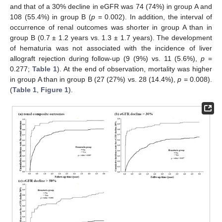
and that of a 30% decline in eGFR was 74 (74%) in group A and
108 (55.4%) in group B (
p
= 0.002). In addition, the interval of
occurrence of renal outcomes was shorter in group A than in
group B (0.7 ± 1.2 years vs. 1.3 ± 1.7 years). The development
of hematuria was not associated with the incidence of liver
allograft rejection during follow-up (9 (9%) vs. 11 (5.6%),
p
=
0.277;
Table 1
). At the end of observation, mortality was higher
in group A than in group B (27 (27%) vs. 28 (14.4%),
p
= 0.008).
(
Table 1
,
Figure 1
).