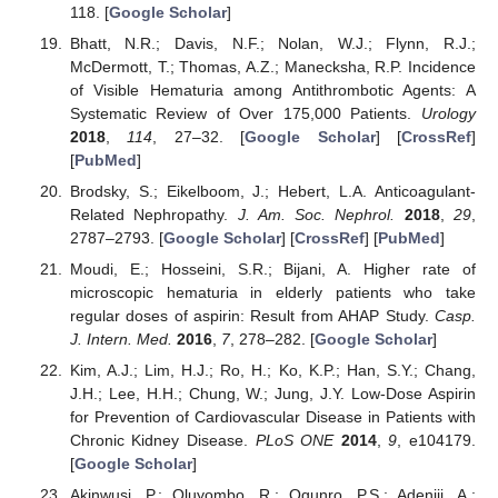
118. [
Google Scholar
]
Bhatt, N.R.; Davis, N.F.; Nolan, W.J.; Flynn, R.J.;
McDermott, T.; Thomas, A.Z.; Manecksha, R.P. Incidence
of Visible Hematuria among Antithrombotic Agents: A
Systematic Review of Over 175,000 Patients.
Urology
2018
,
114
, 27–32. [
Google Scholar
] [
CrossRef
]
[
PubMed
]
Brodsky, S.; Eikelboom, J.; Hebert, L.A. Anticoagulant-
Related Nephropathy.
J. Am. Soc. Nephrol.
2018
,
29
,
2787–2793. [
Google Scholar
] [
CrossRef
] [
PubMed
]
Moudi, E.; Hosseini, S.R.; Bijani, A. Higher rate of
microscopic hematuria in elderly patients who take
regular doses of aspirin: Result from AHAP Study.
Casp.
J. Intern. Med.
2016
,
7
, 278–282. [
Google Scholar
]
Kim, A.J.; Lim, H.J.; Ro, H.; Ko, K.P.; Han, S.Y.; Chang,
J.H.; Lee, H.H.; Chung, W.; Jung, J.Y. Low-Dose Aspirin
for Prevention of Cardiovascular Disease in Patients with
Chronic Kidney Disease.
PLoS ONE
2014
,
9
, e104179.
[
Google Scholar
]
Akinwusi, P.; Oluyombo, R.; Ogunro, P.S.; Adeniji, A.;