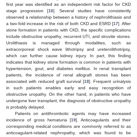
first year was identified as an independent risk factor for CKD
stage progression [
16
]. Several studies have consistently
observed a relationship between a history of nephrolithiasis and
a two-fold increase in the risk of both CKD and ESRD [
17
]. After
stone formation in patients with CKD, the specific complications
include obstructive uropathy, recurrent UTI, and struvite stones.
Urolithiasis is managed through modalities, such as
extracorporeal shock wave lithotripsy and ureterolithotripsy,
which can further cause kidney injury. In part, this finding
indicates that kidney stone formation is common in patients with
hypertension, gout, and diabetes mellitus. In renal transplant
patients, the incidence of renal allograft stones has been
associated with reduced graft survival [
18
]. Frequent urinalysis
in such patients enables early and easy recognition of
obstructive uropathy. On the other hand, in patients who have
undergone liver transplant, the diagnosis of obstructive uropathy
is probably delayed.
Patients on antithrombotic agents may have increased
incidence of gross hematuria [
19
]. Anticoagulants and their
corresponding medical conditions are commonly referred to as
anticoagulant-related nephropathy, which was found to be