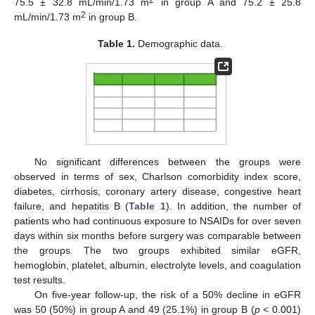
75.5 ± 32.8 mL/min/1.73 m
in group A and 75.2 ± 25.8
2
mL/min/1.73 m
in group B.
Table 1.
Demographic data.
No significant differences between the groups were
observed in terms of sex, Charlson comorbidity index score,
12. May
13. May
14. May
15. May
16. May
17. May
18. May
19. May
20. May
22. May
23. May
24. May
25. May
26. May
27. May
28. May
29. May
30. May
1. Jun
2. Jun
3. Jun
4. Jun
5. Jun
6. Jun
7. Jun
8. Jun
9. Jun
11. Jun
12. Jun
13. Jun
14. Jun
15. Jun
16. Jun
17. Jun
18. Jun
19. Jun
21. Jun
22. Jun
23. Jun
24. Jun
25. Jun
26. Jun
27. Jun
28. Jun
29. Jun
1. Jul
2. Jul
3. Jul
4. Jul
5. Jul
6. Jul
7. Jul
8. Jul
9. Jul
11. Jul
12. Jul
13. Jul
14. Jul
15. Jul
16. Jul
17. Jul
18. Jul
19. Jul
21. Jul
22. Jul
23. Jul
24. Jul
25. Jul
26. Jul
27. Jul
28. Jul
29. Jul
31. Jul
1. Aug
2. Aug
3. Aug
4. Aug
5. Aug
6. Aug
7. Aug
8. Aug
diabetes, cirrhosis, coronary artery disease, congestive heart
failure, and hepatitis B (
Table 1
). In addition, the number of
patients who had continuous exposure to NSAIDs for over seven
days within six months before surgery was comparable between
the groups. The two groups exhibited similar eGFR,
hemoglobin, platelet, albumin, electrolyte levels, and coagulation
test results.
On five-year follow-up, the risk of a 50% decline in eGFR
was 50 (50%) in group A and 49 (25.1%) in group B (
p
< 0.001)