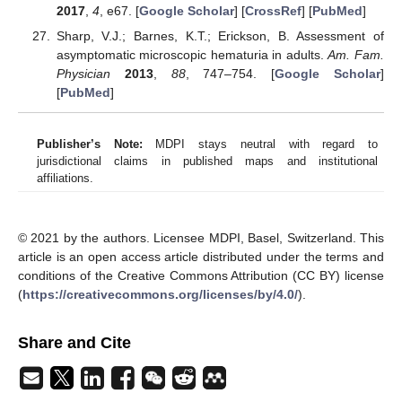
2017
,
4
, e67. [
Google Scholar
] [
CrossRef
] [
PubMed
]
Sharp, V.J.; Barnes, K.T.; Erickson, B. Assessment of
asymptomatic microscopic hematuria in adults.
Am. Fam.
Physician
2013
,
88
, 747–754. [
Google Scholar
]
[
PubMed
]
Publisher’s Note:
MDPI stays neutral with regard to
jurisdictional claims in published maps and institutional
affiliations.
© 2021 by the authors. Licensee MDPI, Basel, Switzerland. This
article is an open access article distributed under the terms and
conditions of the Creative Commons Attribution (CC BY) license
(
https://creativecommons.org/licenses/by/4.0/
).
Share and Cite