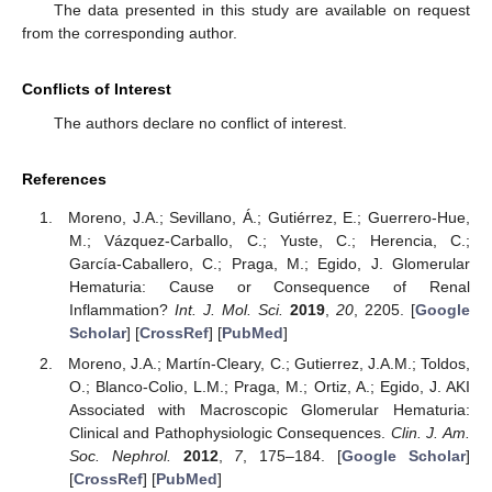
The data presented in this study are available on request
from the corresponding author.
Conflicts of Interest
The authors declare no conflict of interest.
References
Moreno, J.A.; Sevillano, Á.; Gutiérrez, E.; Guerrero-Hue,
M.; Vázquez-Carballo, C.; Yuste, C.; Herencia, C.;
García-Caballero, C.; Praga, M.; Egido, J. Glomerular
Hematuria: Cause or Consequence of Renal
Inflammation?
Int. J. Mol. Sci.
2019
,
20
, 2205. [
Google
Scholar
] [
CrossRef
] [
PubMed
]
Moreno, J.A.; Martín-Cleary, C.; Gutierrez, J.A.M.; Toldos,
O.; Blanco-Colio, L.M.; Praga, M.; Ortiz, A.; Egido, J. AKI
Associated with Macroscopic Glomerular Hematuria:
Clinical and Pathophysiologic Consequences.
Clin. J. Am.
Soc. Nephrol.
2012
,
7
, 175–184. [
Google Scholar
]
[
CrossRef
] [
PubMed
]