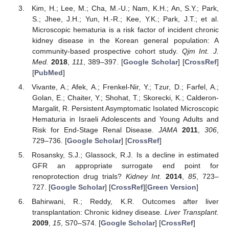
Kim, H.; Lee, M.; Cha, M.-U.; Nam, K.H.; An, S.Y.; Park,
S.; Jhee, J.H.; Yun, H.-R.; Kee, Y.K.; Park, J.T.; et al.
Microscopic hematuria is a risk factor of incident chronic
kidney disease in the Korean general population: A
community-based prospective cohort study.
Qjm Int. J.
Med.
2018
,
111
, 389–397. [
Google Scholar
] [
CrossRef
]
[
PubMed
]
Vivante, A.; Afek, A.; Frenkel-Nir, Y.; Tzur, D.; Farfel, A.;
Golan, E.; Chaiter, Y.; Shohat, T.; Skorecki, K.; Calderon-
Margalit, R. Persistent Asymptomatic Isolated Microscopic
Hematuria in Israeli Adolescents and Young Adults and
Risk for End-Stage Renal Disease.
JAMA
2011
,
306
,
729–736. [
Google Scholar
] [
CrossRef
]
Rosansky, S.J.; Glassock, R.J. Is a decline in estimated
GFR an appropriate surrogate end point for
renoprotection drug trials?
Kidney Int.
2014
,
85
, 723–
727. [
Google Scholar
] [
CrossRef
][
Green Version
]
Bahirwani, R.; Reddy, K.R. Outcomes after liver
transplantation: Chronic kidney disease.
Liver Transplant.
2009
,
15
, S70–S74. [
Google Scholar
] [
CrossRef
]