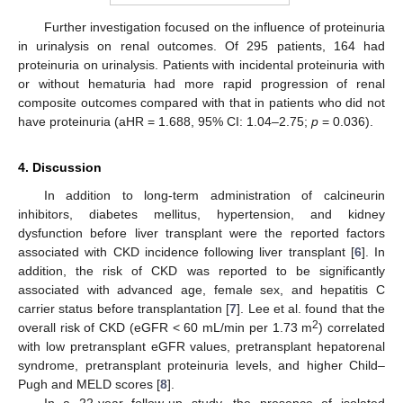
Further investigation focused on the influence of proteinuria
in urinalysis on renal outcomes. Of 295 patients, 164 had
proteinuria on urinalysis. Patients with incidental proteinuria with
or without hematuria had more rapid progression of renal
composite outcomes compared with that in patients who did not
have proteinuria (aHR = 1.688, 95% CI: 1.04–2.75;
p
= 0.036).
4. Discussion
In addition to long-term administration of calcineurin
inhibitors, diabetes mellitus, hypertension, and kidney
dysfunction before liver transplant were the reported factors
associated with CKD incidence following liver transplant [
6
]. In
addition, the risk of CKD was reported to be significantly
associated with advanced age, female sex, and hepatitis C
carrier status before transplantation [
7
]. Lee et al. found that the
2
overall risk of CKD (eGFR < 60 mL/min per 1.73 m
) correlated
with low pretransplant eGFR values, pretransplant hepatorenal
syndrome, pretransplant proteinuria levels, and higher Child–
Pugh and MELD scores [
8
].
In a 22-year follow-up study, the presence of isolated