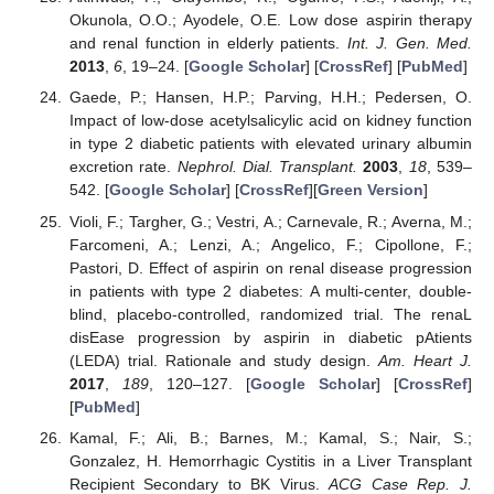
Okunola, O.O.; Ayodele, O.E. Low dose aspirin therapy
and renal function in elderly patients.
Int. J. Gen. Med.
2013
,
6
, 19–24. [
Google Scholar
] [
CrossRef
] [
PubMed
]
Gaede, P.; Hansen, H.P.; Parving, H.H.; Pedersen, O.
Impact of low-dose acetylsalicylic acid on kidney function
in type 2 diabetic patients with elevated urinary albumin
excretion rate.
Nephrol. Dial. Transplant.
2003
,
18
, 539–
542. [
Google Scholar
] [
CrossRef
][
Green Version
]
Violi, F.; Targher, G.; Vestri, A.; Carnevale, R.; Averna, M.;
Farcomeni, A.; Lenzi, A.; Angelico, F.; Cipollone, F.;
Pastori, D. Effect of aspirin on renal disease progression
in patients with type 2 diabetes: A multi-center, double-
blind, placebo-controlled, randomized trial. The renaL
disEase progression by aspirin in diabetic pAtients
(LEDA) trial. Rationale and study design.
Am. Heart J.
2017
,
189
, 120–127. [
Google Scholar
] [
CrossRef
]
[
PubMed
]
Kamal, F.; Ali, B.; Barnes, M.; Kamal, S.; Nair, S.;
Gonzalez, H. Hemorrhagic Cystitis in a Liver Transplant
Recipient Secondary to BK Virus.
ACG Case Rep. J.