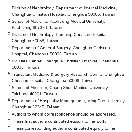
1
Division of Nephrology, Department of Internal Medicine,
Changhua Christian Hospital, Changhua 50006, Taiwan
2
School of Medicine, Kaohsiung Medical University,
Kaohsiung 807378, Taiwan
3
Division of Nephrology, Hanming Christian Hospital,
Changhua 50058, Taiwan
4
Department of General Surgery, Changhua Christian
Hospital, Changhua 50006, Taiwan
5
Big Data Center, Changhua Christian Hospital, Changhua
50006, Taiwan
6
Transplant Medicine & Surgery Research Centre, Changhua
Christian Hospital, Changhua 50006, Taiwan
7
School of Medicine, Chung Shan Medical University,
Taichung 40201, Taiwan
8
Department of Hospitality Management, Ming Dao University,
Changhua 52345, Taiwan
*
Authors to whom correspondence should be addressed.
†
These first authors contributed equally to the work.
‡
These corresponding authors contributed equally to the