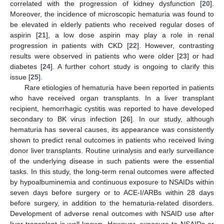
correlated with the progression of kidney dysfunction [
20
].
Moreover, the incidence of microscopic hematuria was found to
be elevated in elderly patients who received regular doses of
aspirin [
21
], a low dose aspirin may play a role in renal
progression in patients with CKD [
22
]. However, contrasting
results were observed in patients who were older [
23
] or had
diabetes [
24
]. A further cohort study is ongoing to clarify this
issue [
25
].
Rare etiologies of hematuria have been reported in patients
who have received organ transplants. In a liver transplant
recipient, hemorrhagic cystitis was reported to have developed
secondary to BK virus infection [
26
]. In our study, although
hematuria has several causes, its appearance was consistently
shown to predict renal outcomes in patients who received living
donor liver transplants. Routine urinalysis and early surveillance
of the underlying disease in such patients were the essential
tasks. In this study, the long-term renal outcomes were affected
by hypoalbuminemia and continuous exposure to NSAIDs within
seven days before surgery or to ACE-I/ARBs within 28 days
before surgery, in addition to the hematuria-related disorders.
Development of adverse renal outcomes with NSAID use after
liver transplant is well known. However, exposure to NSAIDs or