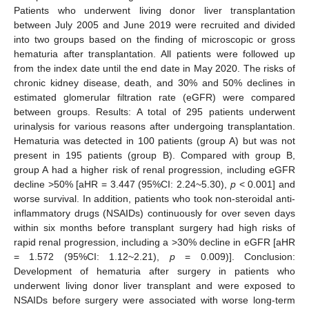
Patients who underwent living donor liver transplantation
between July 2005 and June 2019 were recruited and divided
into two groups based on the finding of microscopic or gross
hematuria after transplantation. All patients were followed up
from the index date until the end date in May 2020. The risks of
chronic kidney disease, death, and 30% and 50% declines in
estimated glomerular filtration rate (eGFR) were compared
between groups. Results: A total of 295 patients underwent
urinalysis for various reasons after undergoing transplantation.
Hematuria was detected in 100 patients (group A) but was not
present in 195 patients (group B). Compared with group B,
group A had a higher risk of renal progression, including eGFR
decline >50% [aHR = 3.447 (95%CI: 2.24~5.30),
p
< 0.001] and
worse survival. In addition, patients who took non-steroidal anti-
inflammatory drugs (NSAIDs) continuously for over seven days
within six months before transplant surgery had high risks of
rapid renal progression, including a >30% decline in eGFR [aHR
= 1.572 (95%CI: 1.12~2.21),
p
= 0.009)]. Conclusion:
Development of hematuria after surgery in patients who
underwent living donor liver transplant and were exposed to
NSAIDs before surgery were associated with worse long-term