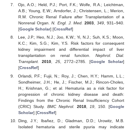
Ojo, A.O.; Held, P.J.; Port, F.K.; Wolfe, R.A.; Leichtman,
A.B.; Young, E.W.; Arndorfer, J.; Christensen, L.; Merion,
R.M. Chronic Renal Failure after Transplantation of a
Nonrenal Organ.
N. Engl. J. Med.
2003
,
349
, 931–940.
[
Google Scholar
] [
CrossRef
]
Lee, J.P.; Heo, N.J.; Joo, K.W.; Yi, N.J.; Suh, K.S.; Moon,
K.C.; Kim, S.G.; Kim, Y.S. Risk factors for consequent
kidney impairment and differential impact of liver
transplantation on renal function.
Nephrol. Dial.
Transplant.
2010
,
25
, 2772–2785. [
Google Scholar
]
[
CrossRef
]
Orlandi, P.F.; Fujii, N.; Roy, J.; Chen, H.Y.; Hamm, L.L.;
Sondheimer, J.H.; He, J.; Fischer, M.J.; Rincon-Choles,
H.; Krishnan, G.; et al. Hematuria as a risk factor for
progression of chronic kidney disease and death:
Findings from the Chronic Renal Insufficiency Cohort
(CRIC) Study.
BMC Nephrol.
2018
,
19
, 150. [
Google
Scholar
] [
CrossRef
]
Ding, J.Y.; Ibañez, D.; Gladman, D.D.; Urowitz, M.B.
Isolated hematuria and sterile pyuria may indicate