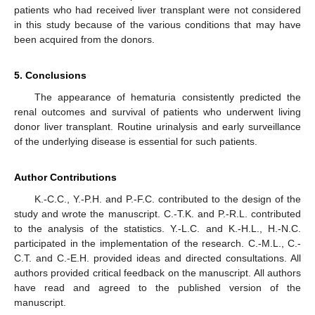
patients who had received liver transplant were not considered
in this study because of the various conditions that may have
been acquired from the donors.
5. Conclusions
The appearance of hematuria consistently predicted the
renal outcomes and survival of patients who underwent living
donor liver transplant. Routine urinalysis and early surveillance
of the underlying disease is essential for such patients.
Author Contributions
K.-C.C., Y.-P.H. and P.-F.C. contributed to the design of the
study and wrote the manuscript. C.-T.K. and P.-R.L. contributed
to the analysis of the statistics. Y.-L.C. and K.-H.L., H.-N.C.
participated in the implementation of the research. C.-M.L., C.-
C.T. and C.-E.H. provided ideas and directed consultations. All
authors provided critical feedback on the manuscript. All authors
have read and agreed to the published version of the
manuscript.