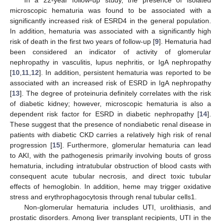
microscopic hematuria was found to be associated with a
significantly increased risk of ESRD4 in the general population.
In addition, hematuria was associated with a significantly high
risk of death in the first two years of follow-up [
9
]. Hematuria had
been considered an indicator of activity of glomerular
nephropathy in vasculitis, lupus nephritis, or IgA nephropathy
[
10
,
11
,
12
]. In addition, persistent hematuria was reported to be
associated with an increased risk of ESRD in IgA nephropathy
[
13
]. The degree of proteinuria definitely correlates with the risk
of diabetic kidney; however, microscopic hematuria is also a
dependent risk factor for ESRD in diabetic nephropathy [
14
].
These suggest that the presence of nondiabetic renal disease in
patients with diabetic CKD carries a relatively high risk of renal
progression [
15
]. Furthermore, glomerular hematuria can lead
to AKI, with the pathogenesis primarily involving bouts of gross
hematuria, including intratubular obstruction of blood casts with
consequent acute tubular necrosis, and direct toxic tubular
effects of hemoglobin. In addition, heme may trigger oxidative
stress and erythrophagocytosis through renal tubular cells1.
Non-glomerular hematuria includes UTI, urolithiasis, and
prostatic disorders. Among liver transplant recipients, UTI in the