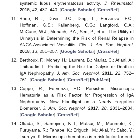
systemic lupus erythematosus activity.
J. Rheumatol.
2015
,
42
, 437–440. [
Google Scholar
] [
CrossRef
]
Rhee, R.L.; Davis, J.C.; Ding, L.; Fervenza, F.C.;
Hoffman, G.S.; Kallenberg, C.G.; Langford, C.A.;
McCune, W.J.; Monach, P.A.; Seo, P.; et al. The Utility of
Urinalysis in Determining the Risk of Renal Relapse in
ANCA-Associated Vasculitis.
Clin. J. Am. Soc. Nephrol.
2018
,
13
, 251–257. [
Google Scholar
] [
CrossRef
]
Berthoux, F.; Mohey, H.; Laurent, B.; Mariat, C.; Afiani, A.;
Thibaudin, L. Predicting the Risk for Dialysis or Death in
IgA Nephropathy.
J. Am. Soc. Nephrol.
2011
,
22
, 752–
761. [
Google Scholar
] [
CrossRef
] [
PubMed
]
Coppo, R.; Fervenza, F.C. Persistent Microscopic
Hematuria as a Risk Factor for Progression of IgA
Nephropathy: New Floodlight on a Nearly Forgotten
Biomarker.
J. Am. Soc. Nephrol.
2017
,
28
, 2831–2834.
[
Google Scholar
] [
CrossRef
]
Okada, S.; Samejima, K.-I.; Matsui, M.; Morimoto, K.;
Furuyama, R.; Tanabe, K.; Eriguchi, M.; Akai, Y.; Saito, Y.;
Tsuruya, K. Microscopic hematuria is a risk factor for end-