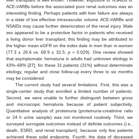
ACE-I/ARBs before the associated poor renal outcomes was an
interesting finding. Perhaps patients with liver failure are always
in a state of low effective intravascular volume. ACE-I/ARBs and
NSAIDs may cause further deterioration of the renal injury. Male
sex appeared to be a protective factor in patients who received
a living donor liver transplant; this finding may be attributed to
the higher mean eGFR on the index date in men than in women
(77.3 ± 26.6 vs. 68.9 ± 32.5;
p
= 0.029). One review showed
that asymptomatic hematuria in adults had unknown etiology in
43%–68% [
27
]; for these 31 patients (31%) without determinate
etiology, regular and close follow-up every three to six months
may be considered.
The current study had several limitations. First, this was a
single-center study that enrolled a limited number of patients.
Second, we were unable to further distinguish between gross
and microscopic hematuria because of patient subjectivity.
Quantitative analysis of proteinuria (proteinuria-creatinine ratio
or 24 h urine sample) was not monitored routinely. Third, we
surveyed surrogate outcomes instead of definite outcomes (i.e.,
death, ESRD, and renal transplant), because only few patients
achieved these solid endpoints. Fourth, the data of deceased