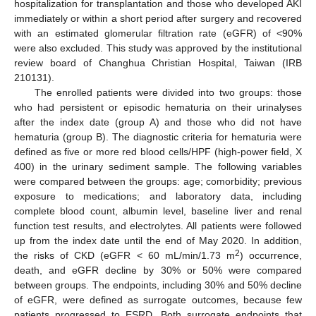
hospitalization for transplantation and those who developed AKI
immediately or within a short period after surgery and recovered
with an estimated glomerular filtration rate (eGFR) of <90%
were also excluded. This study was approved by the institutional
review board of Changhua Christian Hospital, Taiwan (IRB
210131).
The enrolled patients were divided into two groups: those
who had persistent or episodic hematuria on their urinalyses
after the index date (group A) and those who did not have
hematuria (group B). The diagnostic criteria for hematuria were
defined as five or more red blood cells/HPF (high-power field, X
400) in the urinary sediment sample. The following variables
were compared between the groups: age; comorbidity; previous
exposure to medications; and laboratory data, including
complete blood count, albumin level, baseline liver and renal
function test results, and electrolytes. All patients were followed
up from the index date until the end of May 2020. In addition,
2
the risks of CKD (eGFR < 60 mL/min/1.73 m
) occurrence,
death, and eGFR decline by 30% or 50% were compared
between groups. The endpoints, including 30% and 50% decline
of eGFR, were defined as surrogate outcomes, because few
patients progressed to ESRD. Both surrogate endpoints that