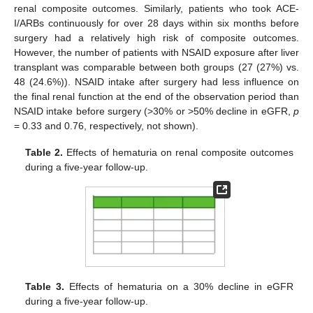
renal composite outcomes. Similarly, patients who took ACE-
I/ARBs continuously for over 28 days within six months before
surgery had a relatively high risk of composite outcomes.
However, the number of patients with NSAID exposure after liver
transplant was comparable between both groups (27 (27%) vs.
48 (24.6%)). NSAID intake after surgery had less influence on
the final renal function at the end of the observation period than
NSAID intake before surgery (>30% or >50% decline in eGFR,
p
= 0.33 and 0.76, respectively, not shown).
Table 2.
Effects of hematuria on renal composite outcomes
during a five-year follow-up.
Table 3.
Effects of hematuria on a 30% decline in eGFR
during a five-year follow-up.