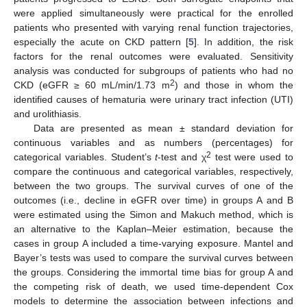
were applied simultaneously were practical for the enrolled
patients who presented with varying renal function trajectories,
especially the acute on CKD pattern [
5
]. In addition, the risk
factors for the renal outcomes were evaluated. Sensitivity
analysis was conducted for subgroups of patients who had no
2
CKD (eGFR ≥ 60 mL/min/1.73 m
) and those in whom the
identified causes of hematuria were urinary tract infection (UTI)
and urolithiasis.
Data are presented as mean ± standard deviation for
continuous variables and as numbers (percentages) for
2
categorical variables. Student’s
t
-test and χ
test were used to
compare the continuous and categorical variables, respectively,
between the two groups. The survival curves of one of the
outcomes (i.e., decline in eGFR over time) in groups A and B
were estimated using the Simon and Makuch method, which is
an alternative to the Kaplan–Meier estimation, because the
cases in group A included a time-varying exposure. Mantel and
Bayer’s tests was used to compare the survival curves between
the groups. Considering the immortal time bias for group A and
the competing risk of death, we used time-dependent Cox
models to determine the association between infections and