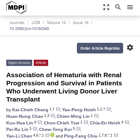
zoom_out_map
search
menu
Journals
JCM
Volume 10
Issue 19
10.3390/jcm10194345
settings
Order Article Reprints
Open Access
Article
Association of Hematuria with Renal
Progression and Survival in Patients
Who Underwent Living Donor Liver
Transplant
1,†
1,2,†
by
Kai-Chieh Chang
,
Yao-Peng Hsieh
,
1,3
1
Huan-Nung Chao
,
Chien-Ming Lin
,
4
1
4
Kuo-Hua Lin
,
Chun-Chieh Tsai
,
Chia-En Heish
,
5
5
Pei-Ru Lin
,
Chew-Teng Kor
,
4,6,*,‡
1,7,8,*,‡
Yao-Li Chen
and
Ping-Fang Chiu