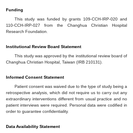
Funding
This study was funded by grants 109-CCH-IRP-020 and
110-CCH-IRP-027 from the Changhua Christian Hospital
Research Foundation.
Institutional Review Board Statement
This study was approved by the institutional review board of
Changhua Christian Hospital, Taiwan (IRB 210131).
Informed Consent Statement
Patient consent was waived due to the type of study being a
retrospective analysis, which did not require us to carry out any
extraordinary interventions different from usual practice and no
patient interviews were required. Personal data were codified in
order to guarantee confidentiality.
Data Availability Statement