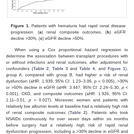
Figure 1.
Patients with hematuria had rapid renal disease
progression. (
a
) renal composite outcomes, (
b
) eGFR
decline >30%, (
c
) eGFR decline >50%.
When using a Cox proportional hazard regression to
determine the association between transplant procedures with
or without infections and renal outcomes, after adjustment for
confounders (
Table 2
,
Table 3
and
Table 4
, and
Figure 1
),
group A, compared with group B, had higher a risk of renal
dysfunction (aHR: 1.939, 95% CI: 1.23–3.06,
p
= 0.005), >30%
or >50% decline in eGFR (aHR: 3.447, 95% CI: 2.24–5.30,
p
<
0.001), CKD, and composite outcomes (aHR: 1.926; 95% CI:
1.11–3.51,
p
= 0.027). Moreover, women and patients with
relatively low albumin levels at baseline had a relatively high risk
of renal composite outcomes (
Table 2
). Patients who took
NSAIDs continuously for over seven days within six months
before surgery had a relatively high risk of rapid renal
dysfunction progression, including a >30% decline in eGFR and