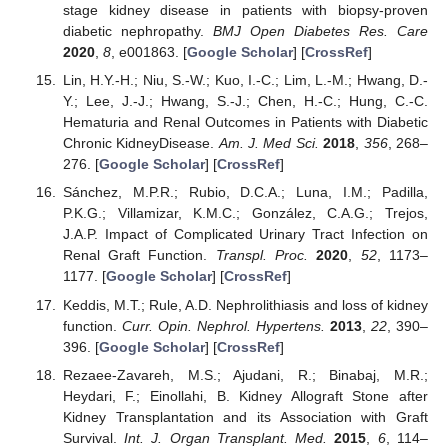
stage kidney disease in patients with biopsy-proven
diabetic nephropathy.
BMJ Open Diabetes Res. Care
2020
,
8
, e001863. [
Google Scholar
] [
CrossRef
]
Lin, H.Y.-H.; Niu, S.-W.; Kuo, I.-C.; Lim, L.-M.; Hwang, D.-
Y.; Lee, J.-J.; Hwang, S.-J.; Chen, H.-C.; Hung, C.-C.
Hematuria and Renal Outcomes in Patients with Diabetic
Chronic KidneyDisease.
Am. J. Med Sci.
2018
,
356
, 268–
276. [
Google Scholar
] [
CrossRef
]
Sánchez, M.P.R.; Rubio, D.C.A.; Luna, I.M.; Padilla,
P.K.G.; Villamizar, K.M.C.; González, C.A.G.; Trejos,
J.A.P. Impact of Complicated Urinary Tract Infection on
Renal Graft Function.
Transpl. Proc.
2020
,
52
, 1173–
1177. [
Google Scholar
] [
CrossRef
]
Keddis, M.T.; Rule, A.D. Nephrolithiasis and loss of kidney
function.
Curr. Opin. Nephrol. Hypertens.
2013
,
22
, 390–
396. [
Google Scholar
] [
CrossRef
]
Rezaee-Zavareh, M.S.; Ajudani, R.; Binabaj, M.R.;
Heydari, F.; Einollahi, B. Kidney Allograft Stone after
Kidney Transplantation and its Association with Graft
Survival.
Int. J. Organ Transplant. Med.
2015
,
6
, 114–