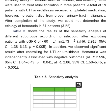
were used to treat atrial fibrillation in three patients. A total of 19
patients with UTI or urolithiasis received antiplatelet medication;
however, no patient died from proven urinary tract malignancy.
After completion of the study, we could not determine the
etiology of hematuria in 31 patients (31%).
Table 5
shows the results of the sensitivity analysis of
different subgroups according to infection, after excluding
2
patients with eGFR of <60 mL/min/1.73 m
(aHR: 2.913, 95%
CI: 1.38–6.13;
p
= 0.005). In addition, we observed significant
results after controlling for UTI or urolithiasis. Hematuria was
independently associated with negative outcomes (aHR: 2.596,
95% CI: 1.04–6.49,
p
= 0.041; aHR: 2.86, 95% CI: 1.50–5.45,
p
< 0.001).
Table 5.
Sensitivity analysis.