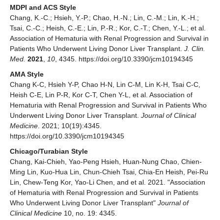
MDPI and ACS Style
Chang, K.-C.; Hsieh, Y.-P.; Chao, H.-N.; Lin, C.-M.; Lin, K.-H.;
Tsai, C.-C.; Heish, C.-E.; Lin, P.-R.; Kor, C.-T.; Chen, Y.-L.; et al.
Association of Hematuria with Renal Progression and Survival in
Patients Who Underwent Living Donor Liver Transplant.
J. Clin.
Med.
2021
,
10
, 4345. https://doi.org/10.3390/jcm10194345
AMA Style
Chang K-C, Hsieh Y-P, Chao H-N, Lin C-M, Lin K-H, Tsai C-C,
Heish C-E, Lin P-R, Kor C-T, Chen Y-L, et al. Association of
Hematuria with Renal Progression and Survival in Patients Who
Underwent Living Donor Liver Transplant.
Journal of Clinical
Medicine
. 2021; 10(19):4345.
https://doi.org/10.3390/jcm10194345
Chicago/Turabian Style
Chang, Kai-Chieh, Yao-Peng Hsieh, Huan-Nung Chao, Chien-
Ming Lin, Kuo-Hua Lin, Chun-Chieh Tsai, Chia-En Heish, Pei-Ru
Lin, Chew-Teng Kor, Yao-Li Chen, and et al. 2021. "Association
of Hematuria with Renal Progression and Survival in Patients
Who Underwent Living Donor Liver Transplant"
Journal of
Clinical Medicine
10, no. 19: 4345.