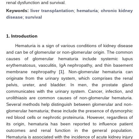
renal dysfunction and survival.
Keywords:
liver transplantation
;
hematuria
;
chronic kidney
disease
;
survival
1. Introduction
Hematuria is a sign of various conditions of kidney disease
and can be of glomerular or non-glomerular origin. The common
causes of glomerular hematuria include systemic lupus
erythematosus, vasculitis, IgA nephropathy, and thin basement
membrane nephropathy [
1
]. Non-glomerular hematuria can
originate from the urinary system, which comprises the renal
pelvis, ureter, and bladder. In men, the prostate gland
communicates with the urinary system. Cancer, infection, and
urolithiasis are common causes of non-glomerular hematuria.
Several methods help distinguish between glomerular and non-
glomerular hematuria; these include the presence of dysmorphic
red blood cells or nephrotic proteinuria. However, regardless of
its origin, hematuria has been reported to influence patient
outcomes and renal function in the general population.
Hematuria is associated with the incidence of acute kidney injury