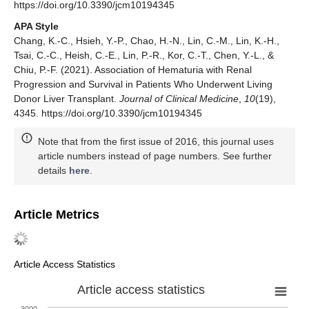
https://doi.org/10.3390/jcm10194345
APA Style
Chang, K.-C., Hsieh, Y.-P., Chao, H.-N., Lin, C.-M., Lin, K.-H.,
Tsai, C.-C., Heish, C.-E., Lin, P.-R., Kor, C.-T., Chen, Y.-L., &
Chiu, P.-F. (2021). Association of Hematuria with Renal
Progression and Survival in Patients Who Underwent Living
Donor Liver Transplant.
Journal of Clinical Medicine
,
10
(19),
4345. https://doi.org/10.3390/jcm10194345
Note that from the first issue of 2016, this journal uses
article numbers instead of page numbers. See further
details
here
.
Article Metrics
Article Access Statistics
Article access statistics