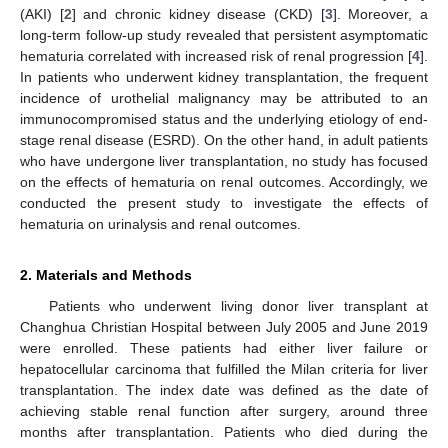
(AKI) [
2
] and chronic kidney disease (CKD) [
3
]. Moreover, a
long-term follow-up study revealed that persistent asymptomatic
hematuria correlated with increased risk of renal progression [
4
].
In patients who underwent kidney transplantation, the frequent
incidence of urothelial malignancy may be attributed to an
immunocompromised status and the underlying etiology of end-
stage renal disease (ESRD). On the other hand, in adult patients
who have undergone liver transplantation, no study has focused
on the effects of hematuria on renal outcomes. Accordingly, we
conducted the present study to investigate the effects of
hematuria on urinalysis and renal outcomes.
2. Materials and Methods
Patients who underwent living donor liver transplant at
Changhua Christian Hospital between July 2005 and June 2019
were enrolled. These patients had either liver failure or
hepatocellular carcinoma that fulfilled the Milan criteria for liver
transplantation. The index date was defined as the date of
achieving stable renal function after surgery, around three
months after transplantation. Patients who died during the