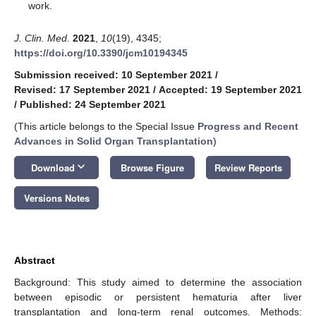
work.
J. Clin. Med.
2021
,
10
(19), 4345;
https://doi.org/10.3390/jcm10194345
Submission received: 10 September 2021
/
Revised: 17 September 2021
/
Accepted: 19 September 2021
/
Published: 24 September 2021
(This article belongs to the Special Issue
Progress and Recent
Advances in Solid Organ Transplantation
)
keyboard_arrow_down
Download
Browse Figure
Review Reports
Versions Notes
Abstract
Background: This study aimed to determine the association
between episodic or persistent hematuria after liver
transplantation and long-term renal outcomes. Methods: