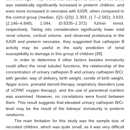
was statistically significantly increased in preterm children, and
even more increased in neonates with IUGR, when compared to
the control group (median, (Q1–Q3)): 2.303, (1.7–2.582); 3.633,
(2.146–4.848); 1.044, (0.8335–1.372) IU/min mmol,
respectively. Taking into consideration significantly lower total
renal volume, cortical volume, and observed proteinuria in the
IUGR and preterm neonates, they suggested that cathepsin B
activity may be useful in the early prediction of renal
susceptibility to damage in this group of children [
35
].
In order to determine if other factors besides immaturity
could affect the renal tubules’ functions, the relationship of the
concentration of urinary cathepsin B and urinary cathepsin B/Cr.
with gender, way of delivery, birth weight, centile of birth weight,
Apgar score, prenatal steroid therapy, respiratory disorders (use
of nCPAP, oxygen therapy), and the use of parenteral nutrition
was examined. However, no correlations were found between
them. This result suggests that elevated urinary cathepsin B/Cr.
level may be the result of the kidneys’ immaturity in preterm
newborns.
The main limitation for this study was the sample size of
recruited children, which was quite small, as it was very difficult