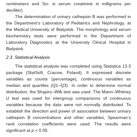
centimeters and Scr. is serum creatinine in milligrams per
deciliter).
The determination of urinary cathepsin B was performed in
the Department’s Laboratory of Pediatrics and Nephrology, at
the Medical University of Bialystok. The morphology and serum
biochemistry tests were performed in the Department of
Laboratory Diagnostics at the University Clinical Hospital in
Bialystok.
2.3. Statistical Analysis
The statistical analysis was completed using Statistica 13.3
package (StatSoft, Cracow, Poland). It expressed discrete
variables as counts (percentage), continuous variables as
median and quartiles (Q1–Q3). In order to determine normal
distribution, the Shapiro–Wilk test was used. The Mann–Whitney
U test was used for intergroup comparisons of continuous
variables because the data were not normally distributed. To
establish the direction and power of association between urinary
cathepsin B concentrations and other variables, Spearman’s
rank correlation coefficients were used. The results were
significant at
p
< 0.05.