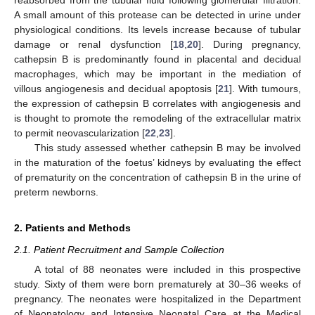
A small amount of this protease can be detected in urine under
physiological conditions. Its levels increase because of tubular
damage or renal dysfunction [
18
,
20
]. During pregnancy,
cathepsin B is predominantly found in placental and decidual
macrophages, which may be important in the mediation of
villous angiogenesis and decidual apoptosis [
21
]. With tumours,
the expression of cathepsin B correlates with angiogenesis and
is thought to promote the remodeling of the extracellular matrix
to permit neovascularization [
22
,
23
].
This study assessed whether cathepsin B may be involved
in the maturation of the foetus’ kidneys by evaluating the effect
of prematurity on the concentration of cathepsin B in the urine of
preterm newborns.
2. Patients and Methods
2.1. Patient Recruitment and Sample Collection
A total of 88 neonates were included in this prospective
study. Sixty of them were born prematurely at 30–36 weeks of
pregnancy. The neonates were hospitalized in the Department
of Neonatology and Intensive Neonatal Care at the Medical