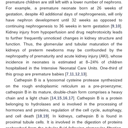
premature children are still left with a lower number of nephrons.
For example, a premature neonate born at 26 weeks of
gestation, despite 40 additional days of nephrogenesis, will only
have nephron development until 32 weeks as opposed to
continuing nephrogenesis to 36 weeks in term gestation [
9
,
10
].
Kidney injury from hypoperfusion and drug nephrotoxicity leads
to further frequently unnoticed changes in kidney structure and
function. Thus, the glomerular and tubular maturation of the
kidneys of preterm newborns may be confounded by the
nephropathy of prematurity and acute kidney injury (AKI), whose
incidence in neonates is estimated at 8–24% of children
hospitalised in the Intensive Neonatal Care Units. One-third of
this group are premature babies [
7
,
11
,
12
,
13
].
Cathepsin B is a lysosomal cysteine protease synthesized
on the rough endoplasmic reticulum as a pre-proenzyme;
cathepsin B in its mature, double-chain form comprises a heavy
chain and a light chain [
14
,
15
,
16
,
17
]. Cathepsin B is a protein
belonging to hydrolases and is involved in the processing of
hormones and proteins, regulation of the cell cycle, autophagy,
and cell death [
18
,
19
]. In kidneys, cathepsin B is found in
proximal tubule cells. It is involved in the digestion of proteins
reabsorbed from the tubular fluid following glomerular filtration.