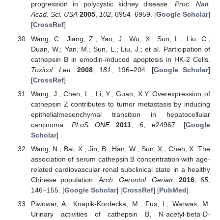
progression in polycystic kidney disease.
Proc. Natl.
Acad. Sci. USA
2005
,
102
, 6954–6959. [
Google Scholar
]
[
CrossRef
]
Wang, C.; Jiang, Z.; Yao, J.; Wu, X.; Sun, L.; Liu, C.;
Duan, W.; Yan, M.; Sun, L.; Liu, J.; et al. Participation of
cathepsin B in emodin-induced apoptosis in HK-2 Cells.
Toxicol. Lett.
2008
,
181
, 196–204. [
Google Scholar
]
[
CrossRef
]
Wang, J.; Chen, L.; Li, Y.; Guan, X.Y. Overexpression of
cathepsin Z contributes to tumor metastasis by inducing
epithelialmesenchymal transition in hepatocellular
carcinoma.
PLoS ONE
2011
,
6
, e24967. [
Google
Scholar
]
Wang, N.; Bai, X.; Jin, B.; Han, W.; Sun, X.; Chen, X. The
association of serum cathepsin B concentration with age-
related cardiovascular-renal subclinical state in a healthy
Chinese population.
Arch. Gerontol. Geriatr.
2016
,
65
,
146–155. [
Google Scholar
] [
CrossRef
] [
PubMed
]
Piwowar, A.; Knapik-Kordecka, M.; Fus, I.; Warwas, M.
Urinary activities of cathepsin B, N-acetyl-beta-D-