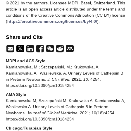
© 2021 by the authors. Licensee MDPI, Basel, Switzerland. This
article is an open access article distributed under the terms and
conditions of the Creative Commons Attribution (CC BY) license
(
https://creativecommons.org/licenses/by/4.0/
).
Share and Cite
MDPI and ACS Style
Kamianowska, M.; Szczepański, M.; Krukowska, A.;
Kamianowska, A.; Wasilewska, A. Urinary Levels of Cathepsin B
in Preterm Newborns.
J. Clin. Med.
2021
,
10
, 4254.
https://doi.org/10.3390/jcm10184254
AMA Style
Kamianowska M, Szczepański M, Krukowska A, Kamianowska A,
Wasilewska A. Urinary Levels of Cathepsin B in Preterm
Newborns.
Journal of Clinical Medicine
. 2021; 10(18):4254.
https://doi.org/10.3390/jcm10184254
Chicago/Turabian Style