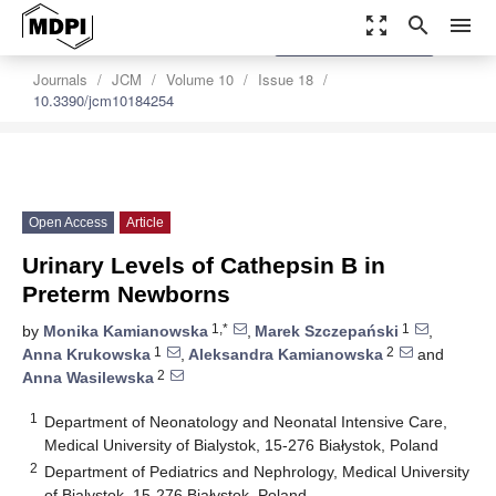
zoom_out_map
search
menu
settings
Order Article Reprints
Journals
JCM
Volume 10
Issue 18
10.3390/jcm10184254
Open Access
Article
Urinary Levels of Cathepsin B in
Preterm Newborns
1,*
1
by
Monika Kamianowska
,
Marek Szczepański
,
1
2
Anna Krukowska
,
Aleksandra Kamianowska
and
2
Anna Wasilewska
1
Department of Neonatology and Neonatal Intensive Care,
Medical University of Bialystok, 15-276 Białystok, Poland
2
Department of Pediatrics and Nephrology, Medical University
of Bialystok, 15-276 Białystok, Poland