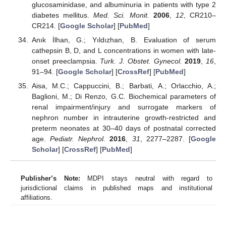
glucosaminidase, and albuminuria in patients with type 2
diabetes mellitus.
Med. Sci. Monit.
2006
,
12
, CR210–
CR214. [
Google Scholar
] [
PubMed
]
Anık İlhan, G.; Yıldızhan, B. Evaluation of serum
cathepsin B, D, and L concentrations in women with late-
onset preeclampsia.
Turk. J. Obstet. Gynecol.
2019
,
16
,
91–94. [
Google Scholar
] [
CrossRef
] [
PubMed
]
Aisa, M.C.; Cappuccini, B.; Barbati, A.; Orlacchio, A.;
Baglioni, M.; Di Renzo, G.C. Biochemical parameters of
renal impairment/injury and surrogate markers of
nephron number in intrauterine growth-restricted and
preterm neonates at 30–40 days of postnatal corrected
age.
Pediatr. Nephrol.
2016
,
31
, 2277–2287. [
Google
Scholar
] [
CrossRef
] [
PubMed
]
Publisher’s Note:
MDPI stays neutral with regard to
jurisdictional claims in published maps and institutional
affiliations.