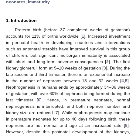
neonates
;
immaturity
1. Introduction
Preterm birth (before 37 completed weeks of gestation)
accounts for 11% of births worldwide [
1
]. Increased investment
in perinatal health in developing countries and interventions
such as antenatal steroids have improved survival in this group
of children, but significant multiorgan immaturity is associated
with short and long-term adverse consequences [
2
]. The first
kidney glomeruli form at 9–10 weeks of gestation [
3
]. During the
late second and third trimester, there is an exponential increase
in the number of nephrons between 18 and 32 weeks [
4
,
5
].
Nephrogenesis in humans ends by approximately 34–36 weeks
of gestation, with over 60% of nephrons being formed during the
last trimester [
6
]. Hence, in premature neonates, normal
nephrogenesis is interrupted, and both nephron number and
kidney size are reduced [
7
]. While nephrogenesis may continue
in premature neonates for up to 40 days following birth, these
nephrons are not normal and age at an increased rate [
8
].
However, despite this postnatal development of the kidneys,