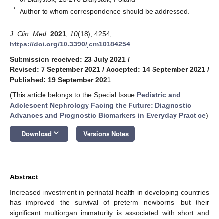
*
Author to whom correspondence should be addressed.
J. Clin. Med.
2021
,
10
(18), 4254;
https://doi.org/10.3390/jcm10184254
Submission received: 23 July 2021
/
Revised: 7 September 2021
/
Accepted: 14 September 2021
/
Published: 19 September 2021
(This article belongs to the Special Issue
Pediatric and
Adolescent Nephrology Facing the Future: Diagnostic
Advances and Prognostic Biomarkers in Everyday Practice
)
keyboard_arrow_down
Download
Versions Notes
Abstract
Increased investment in perinatal health in developing countries
has improved the survival of preterm newborns, but their
significant multiorgan immaturity is associated with short and