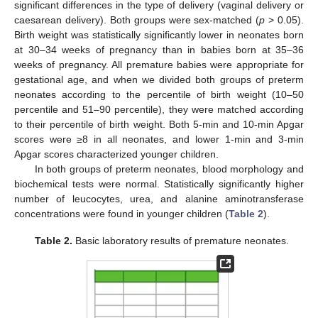
significant differences in the type of delivery (vaginal delivery or
caesarean delivery). Both groups were sex-matched (
p
> 0.05).
Birth weight was statistically significantly lower in neonates born
at 30–34 weeks of pregnancy than in babies born at 35–36
weeks of pregnancy. All premature babies were appropriate for
gestational age, and when we divided both groups of preterm
neonates according to the percentile of birth weight (10–50
percentile and 51–90 percentile), they were matched according
to their percentile of birth weight. Both 5-min and 10-min Apgar
scores were ≥8 in all neonates, and lower 1-min and 3-min
Apgar scores characterized younger children.
In both groups of preterm neonates, blood morphology and
biochemical tests were normal. Statistically significantly higher
number of leucocytes, urea, and alanine aminotransferase
concentrations were found in younger children (
Table 2
).
Table 2.
Basic laboratory results of premature neonates.