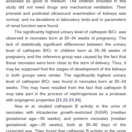
assessed as good or medium. The children included in this
study did not need drugs and mechanical ventilation. Their
prenatal and postnatal ultrasound examination of kidneys was
normal, and no deviations in laboratory tests and in parameters
of renal function were found.
The significantly highest urinary level of cathepsin B/Cr. was
observed in neonates born at 30–34 weeks of pregnancy. The
lack of statistically significant differences between the urinary
level of cathepsin B/Cr. in children born at 35–36 weeks of
pregnancy and the reference group was caused by the fact that
these neonates were born close to the term of delivery. Thus, it
may be supposed that the stages of development of the kidneys
in both groups were similar. The significantly highest urinary
level of cathepsin B/Cr. was found in neonates born at 30–34
weeks. This may have resulted from the fact that cathepsin B
may take part in the process of nephrogenesis as a protease
with angiogenic properties [
21
,
22
,
23
,
34
].
Aisa et al. studied cathepsin B activity in the urine of
neonates with intrauterine growth-restricted (IUGR) (median
gestational age—36 weeks) and preterm neonates (median
gestational age—35 weeks), both at 30–40 days of the
corrected age. They found that cathepsin B activity in the urine