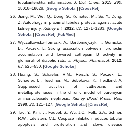
tubulointerstitial inflammation.
J. Biol. Chem.
2015
,
290
,
18018–18028. [
Google Scholar
] [
CrossRef
]
Jiang, M.; Wei, Q.; Dong, G.; Komatsu, M.; Su, Y.; Dong,
Z. Autophagy in proximal tubules protects against acute
kidney injury.
Kidney Int.
2012
,
82
, 1271–1283. [
Google
Scholar
] [
CrossRef
] [
PubMed
]
Wyczalkowska-Tomasik, A.; Bartlomiejczyk, I.; Gornicka,
B.; Paczek, L. Strong association between fibronectin
accumulation and lowered cathepsin B activity in
glomeruli of diabetic rats.
J. Physiol. Pharmacol.
2012
,
63
, 525–530. [
Google Scholar
]
Huang, S.; Schaefer, R.M.; Reisch, S.; Paczek, L.;
Schaefer, L.; Teschner, M.; Sebekova, K.; Heidland, A.
Suppressed activities of cathepsins and
metalloproteinases in the chronic model of puromycin
aminonucleoside nephrosis.
Kidney Blood Press. Res.
1999
,
22
, 121–127. [
Google Scholar
] [
CrossRef
]
Tao, Y.; Kim, J.; Faubel, S.; Wu, J.C.; Falk, S.A.; Schrier,
R.W.; Edelstein, C.L. Caspase inhibition reduces tubular
apoptosis and proliferation and slows disease