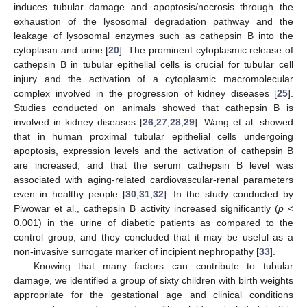
induces tubular damage and apoptosis/necrosis through the
exhaustion of the lysosomal degradation pathway and the
leakage of lysosomal enzymes such as cathepsin B into the
cytoplasm and urine [
20
]. The prominent cytoplasmic release of
cathepsin B in tubular epithelial cells is crucial for tubular cell
injury and the activation of a cytoplasmic macromolecular
complex involved in the progression of kidney diseases [
25
].
Studies conducted on animals showed that cathepsin B is
involved in kidney diseases [
26
,
27
,
28
,
29
]. Wang et al. showed
that in human proximal tubular epithelial cells undergoing
apoptosis, expression levels and the activation of cathepsin B
are increased, and that the serum cathepsin B level was
associated with aging-related cardiovascular-renal parameters
even in healthy people [
30
,
31
,
32
]. In the study conducted by
Piwowar et al., cathepsin B activity increased significantly (
p
<
0.001) in the urine of diabetic patients as compared to the
control group, and they concluded that it may be useful as a
non-invasive surrogate marker of incipient nephropathy [
33
].
Knowing that many factors can contribute to tubular
damage, we identified a group of sixty children with birth weights
appropriate for the gestational age and clinical conditions