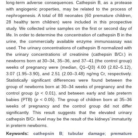
long-term adverse consequences. Cathepsin B, as a protease
with angiogenic properties, may be related to the process of
nephrogenesis. A total of 88 neonates (60 premature children,
28 healthy term children) were included in this prospective
study. We collected urine samples on the first or second day of
life. In order to determine the concentration of cathepsin B in the
urine, the commercially available enzyme immunoassay was
used. The urinary concentrations of cathepsin B normalized with
the urinary concentrations of creatinine (cathepsin B/Cr.) in
newborns born at 30–34, 35–36, and 37–41 (the control group)
weeks of pregnancy were (median, Q1–Q3) 4.00 (2.82–5.12),
3.07 (1.95–3.90), and 2.51 (2.00–3.48) ng/mg Cr, respectively.
Statistically significant differences were found between the
group of newborns born at 30–34 weeks of pregnancy and the
control group (
p
< 0.01), and between early and late preterm
babies (PTB) (
p
< 0.05). The group of children born at 35–36
weeks of pregnancy and the control group did not differ
significantly. This result suggests that the elevated urinary
cathepsin B/Cr. level may be the result of the kidneys’ immaturity
in preterm newborns.
Keywords:
cathepsin B
;
tubular damage
;
premature