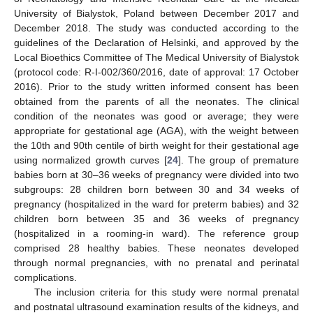
University of Bialystok, Poland between December 2017 and
December 2018. The study was conducted according to the
guidelines of the Declaration of Helsinki, and approved by the
Local Bioethics Committee of The Medical University of Bialystok
(protocol code: R-I-002/360/2016, date of approval: 17 October
2016). Prior to the study written informed consent has been
obtained from the parents of all the neonates. The clinical
condition of the neonates was good or average; they were
appropriate for gestational age (AGA), with the weight between
the 10th and 90th centile of birth weight for their gestational age
using normalized growth curves [
24
]. The group of premature
babies born at 30–36 weeks of pregnancy were divided into two
subgroups: 28 children born between 30 and 34 weeks of
pregnancy (hospitalized in the ward for preterm babies) and 32
children born between 35 and 36 weeks of pregnancy
(hospitalized in a rooming-in ward). The reference group
comprised 28 healthy babies. These neonates developed
through normal pregnancies, with no prenatal and perinatal
complications.
The inclusion criteria for this study were normal prenatal
and postnatal ultrasound examination results of the kidneys, and