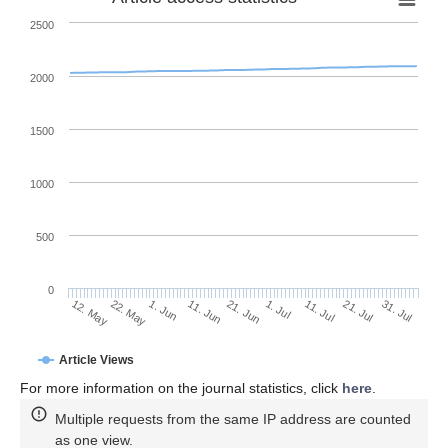
2500
2000
1500
1000
500
0
1. Jul
22. May
11. Jul
1. Jun
21. Jul
11. Jun
31. Jul
12. May
21. Jun
Article Views
For more information on the journal statistics, click
here
.
Multiple requests from the same IP address are counted
as one view.