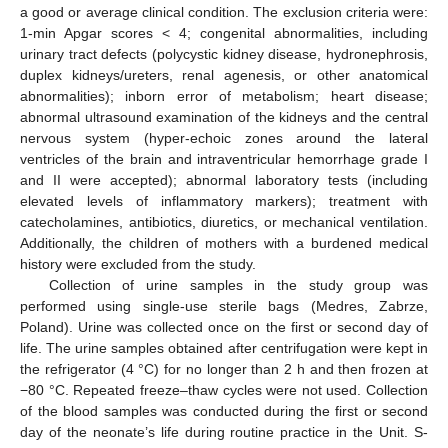
a good or average clinical condition. The exclusion criteria were:
1-min Apgar scores < 4; congenital abnormalities, including
urinary tract defects (polycystic kidney disease, hydronephrosis,
duplex kidneys/ureters, renal agenesis, or other anatomical
abnormalities); inborn error of metabolism; heart disease;
abnormal ultrasound examination of the kidneys and the central
nervous system (hyper-echoic zones around the lateral
ventricles of the brain and intraventricular hemorrhage grade I
and II were accepted); abnormal laboratory tests (including
elevated levels of inflammatory markers); treatment with
catecholamines, antibiotics, diuretics, or mechanical ventilation.
Additionally, the children of mothers with a burdened medical
history were excluded from the study.
Collection of urine samples in the study group was
performed using single-use sterile bags (Medres, Zabrze,
Poland). Urine was collected once on the first or second day of
life. The urine samples obtained after centrifugation were kept in
the refrigerator (4 °C) for no longer than 2 h and then frozen at
−80 °C. Repeated freeze–thaw cycles were not used. Collection
of the blood samples was conducted during the first or second
day of the neonate’s life during routine practice in the Unit. S-