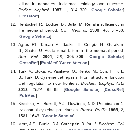
failure in neonates: Incidence, etiology and outcome.
Pediatr. Nephrol.
1987
,
1
, 314–320. [
Google Scholar
]
[
CrossRef
]
Hentschel, R.; Lodige, B.; Bulla, M. Renal insufficiency in
the neonatal period.
Clin. Nephrol.
1996
,
46
, 54–58.
[
Google Scholar
]
Agras, P.I.; Tarcan, A.; Baskin, E.; Cengiz, N.; Gurakan,
B.; Saatci, U. Acute renal failure in the neonatal period.
Ren. Fail.
2004
,
26
, 305–309. [
Google Scholar
]
[
CrossRef
] [
PubMed
][
Green Version
]
Turk, V.; Stoka, V.; Vasiljeva, O.; Renko, M.; Sun, T.; Turk,
B.; Turk, D. Cysteine cathepsins: From structure, function
and regulation to new frontiers.
Biochim. Biophys. Acta
2012
,
1824
, 68–88. [
Google Scholar
] [
CrossRef
]
[
PubMed
]
Kirschke, H.; Barrett, A.J.; Rawlings, N.D. Proteinases 1:
Lysosomal cysteine proteinases.
Protein Profile
1995
,
2
,
1581–1643. [
Google Scholar
]
Mort, J.S.; Buttle, D.J. Cathepsin B.
Int. J. Biochem. Cell
Biol.
1997
,
29
, 715–720. [
Google Scholar
] [
CrossRef
]