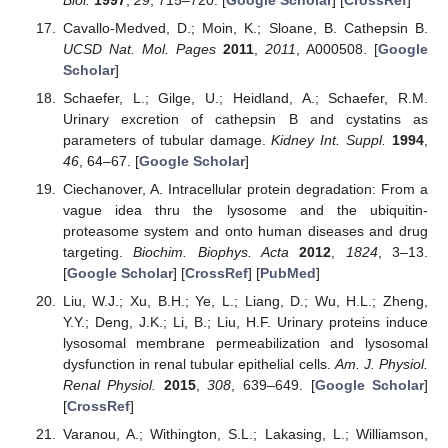
Cavallo-Medved, D.; Moin, K.; Sloane, B. Cathepsin B.
UCSD Nat. Mol. Pages
2011
,
2011
, A000508. [
Google
Scholar
]
Schaefer, L.; Gilge, U.; Heidland, A.; Schaefer, R.M.
Urinary excretion of cathepsin B and cystatins as
parameters of tubular damage.
Kidney Int. Suppl.
1994
,
46
, 64–67. [
Google Scholar
]
Ciechanover, A. Intracellular protein degradation: From a
vague idea thru the lysosome and the ubiquitin-
proteasome system and onto human diseases and drug
targeting.
Biochim. Biophys. Acta
2012
,
1824
, 3–13.
[
Google Scholar
] [
CrossRef
] [
PubMed
]
Liu, W.J.; Xu, B.H.; Ye, L.; Liang, D.; Wu, H.L.; Zheng,
Y.Y.; Deng, J.K.; Li, B.; Liu, H.F. Urinary proteins induce
lysosomal membrane permeabilization and lysosomal
dysfunction in renal tubular epithelial cells.
Am. J. Physiol.
Renal Physiol.
2015
,
308
, 639–649. [
Google Scholar
]
[
CrossRef
]
Varanou, A.; Withington, S.L.; Lakasing, L.; Williamson,