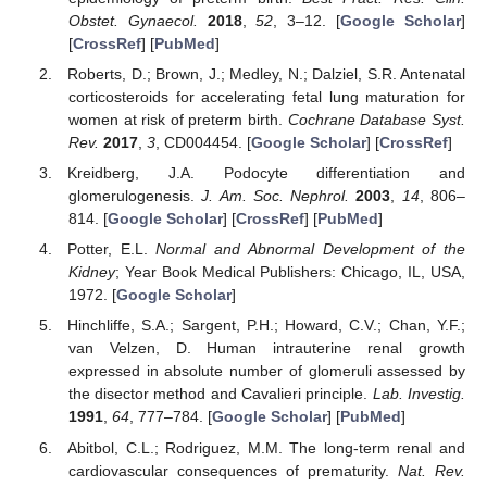
Obstet. Gynaecol.
2018
,
52
, 3–12. [
Google Scholar
]
[
CrossRef
] [
PubMed
]
Roberts, D.; Brown, J.; Medley, N.; Dalziel, S.R. Antenatal
corticosteroids for accelerating fetal lung maturation for
women at risk of preterm birth.
Cochrane Database Syst.
Rev.
2017
,
3
, CD004454. [
Google Scholar
] [
CrossRef
]
Kreidberg, J.A. Podocyte differentiation and
glomerulogenesis.
J. Am. Soc. Nephrol.
2003
,
14
, 806–
814. [
Google Scholar
] [
CrossRef
] [
PubMed
]
Potter, E.L.
Normal and Abnormal Development of the
Kidney
; Year Book Medical Publishers: Chicago, IL, USA,
1972. [
Google Scholar
]
Hinchliffe, S.A.; Sargent, P.H.; Howard, C.V.; Chan, Y.F.;
van Velzen, D. Human intrauterine renal growth
expressed in absolute number of glomeruli assessed by
the disector method and Cavalieri principle.
Lab. Investig.
1991
,
64
, 777–784. [
Google Scholar
] [
PubMed
]
Abitbol, C.L.; Rodriguez, M.M. The long-term renal and
cardiovascular consequences of prematurity.
Nat. Rev.