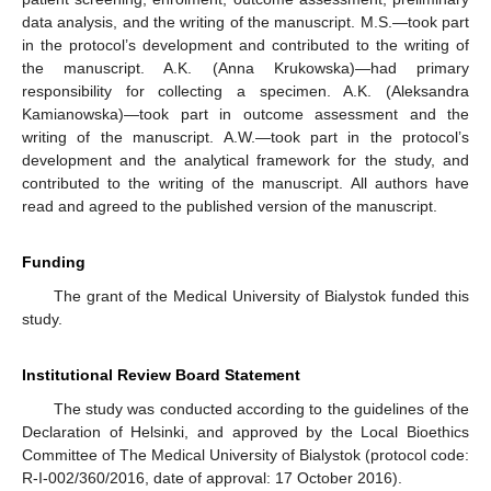
data analysis, and the writing of the manuscript. M.S.—took part
in the protocol’s development and contributed to the writing of
the manuscript. A.K. (Anna Krukowska)—had primary
responsibility for collecting a specimen. A.K. (Aleksandra
Kamianowska)—took part in outcome assessment and the
writing of the manuscript. A.W.—took part in the protocol’s
development and the analytical framework for the study, and
contributed to the writing of the manuscript. All authors have
read and agreed to the published version of the manuscript.
Funding
The grant of the Medical University of Bialystok funded this
study.
Institutional Review Board Statement
The study was conducted according to the guidelines of the
Declaration of Helsinki, and approved by the Local Bioethics
Committee of The Medical University of Bialystok (protocol code:
R-I-002/360/2016, date of approval: 17 October 2016).