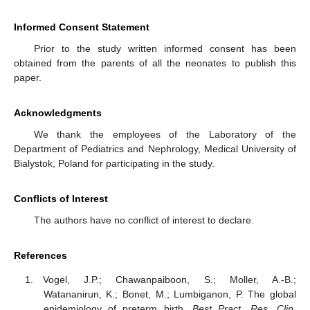
Informed Consent Statement
Prior to the study written informed consent has been
obtained from the parents of all the neonates to publish this
paper.
Acknowledgments
We thank the employees of the Laboratory of the
Department of Pediatrics and Nephrology, Medical University of
Bialystok, Poland for participating in the study.
Conflicts of Interest
The authors have no conflict of interest to declare.
References
Vogel, J.P.; Chawanpaiboon, S.; Moller, A.-B.;
Watananirun, K.; Bonet, M.; Lumbiganon, P. The global
epidemiology of preterm birth.
Best Pract. Res. Clin.