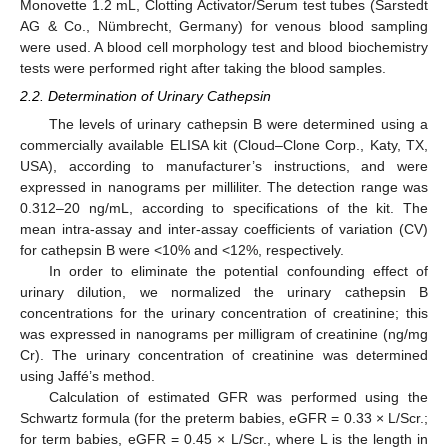
Monovette 1.2 mL, Clotting Activator/Serum test tubes (Sarstedt
AG & Co., Nümbrecht, Germany) for venous blood sampling
were used. A blood cell morphology test and blood biochemistry
tests were performed right after taking the blood samples.
2.2. Determination of Urinary Cathepsin
The levels of urinary cathepsin B were determined using a
commercially available ELISA kit (Cloud–Clone Corp., Katy, TX,
USA), according to manufacturer’s instructions, and were
expressed in nanograms per milliliter. The detection range was
0.312–20 ng/mL, according to specifications of the kit. The
mean intra-assay and inter-assay coefficients of variation (CV)
for cathepsin B were <10% and <12%, respectively.
In order to eliminate the potential confounding effect of
13. May
14. May
15. May
16. May
17. May
18. May
19. May
20. May
21. May
23. May
24. May
25. May
26. May
27. May
28. May
29. May
30. May
31. May
2. Jun
3. Jun
4. Jun
5. Jun
6. Jun
7. Jun
8. Jun
9. Jun
10. Jun
12. Jun
13. Jun
14. Jun
15. Jun
16. Jun
17. Jun
18. Jun
19. Jun
20. Jun
22. Jun
23. Jun
24. Jun
25. Jun
26. Jun
27. Jun
28. Jun
29. Jun
30. Jun
2. Jul
3. Jul
4. Jul
5. Jul
6. Jul
7. Jul
8. Jul
9. Jul
10. Jul
12. Jul
13. Jul
14. Jul
15. Jul
16. Jul
17. Jul
18. Jul
19. Jul
20. Jul
22. Jul
23. Jul
24. Jul
25. Jul
26. Jul
27. Jul
28. Jul
29. Jul
30. Jul
1. Aug
2. Aug
3. Aug
4. Aug
5. Aug
6. Aug
7. Aug
8. Aug
9. Aug
urinary dilution, we normalized the urinary cathepsin B
concentrations for the urinary concentration of creatinine; this
was expressed in nanograms per milligram of creatinine (ng/mg
Cr). The urinary concentration of creatinine was determined
using Jaffé’s method.
Calculation of estimated GFR was performed using the
Schwartz formula (for the preterm babies, eGFR = 0.33 × L/Scr.;
for term babies, eGFR = 0.45 × L/Scr., where L is the length in