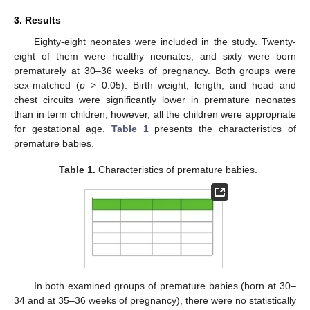
3. Results
Eighty-eight neonates were included in the study. Twenty-
eight of them were healthy neonates, and sixty were born
prematurely at 30–36 weeks of pregnancy. Both groups were
sex-matched (
p
> 0.05). Birth weight, length, and head and
chest circuits were significantly lower in premature neonates
than in term children; however, all the children were appropriate
for gestational age.
Table 1
presents the characteristics of
premature babies.
Table 1.
Characteristics of premature babies.
In both examined groups of premature babies (born at 30–
34 and at 35–36 weeks of pregnancy), there were no statistically