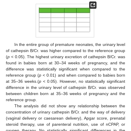
In the entire group of premature neonates, the urinary level
of cathepsin B/Cr. was higher compared to the reference group
(
p
< 0.05). The highest urinary excretion of cathepsin B/Cr. was
found in babies born at 30–34 weeks of pregnancy, and the
difference was statistically significant when compared to the
reference group (
p
< 0.01) and when compared to babies born
at 35–36 weeks.(
p
< 0.05). However, no statistically significant
difference in the urinary level of cathepsin B/Cr. was observed
between children born at 35–36 weeks of pregnancy and the
reference group.
The analysis did not show any relationship between the
concentration of urinary cathepsin B/Cr. and the way of delivery
(vaginal delivery or caesarean delivery), Apgar score, prenatal
steroid therapy, use of parenteral nutrition, use of nCPAP, or
oxygen therapy. No statistically significant differences in the