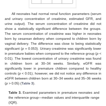
All neonates had normal renal function parameters (serum
and urinary concentration of creatinine, estimated GFR, and
urine output). The serum concentration of creatinine did not
show a statistically significant difference between the groups.
The serum concentration of creatinine was higher in neonates
born by cesarean delivery when compared to children born by
vaginal delivery. The difference was close to being statistically
significant (
p
= 0.053). Urinary creatinine was significantly lower
in premature babies when compared to the reference group (
p
<
0.01). The lowest concentration of urinary creatinine was found
in children born at 30–34 weeks. Similarly, eGFR was
significantly lower in premature children compared to healthy
controls (
p
< 0.01); however, we did not notice any difference in
eGFR between children born at 30–34 weeks and 35–36 weeks
(
p
> 0.05) (
Table 3
).
Table 3.
Examined parameters in premature neonates and
the reference group—median values and interquartile range
(IQR).