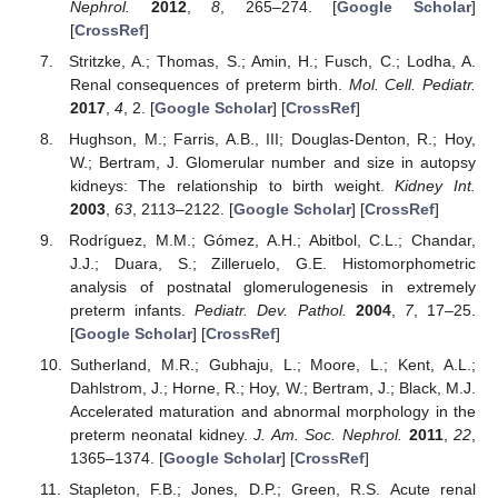
Nephrol.
2012
,
8
, 265–274. [
Google Scholar
]
[
CrossRef
]
Stritzke, A.; Thomas, S.; Amin, H.; Fusch, C.; Lodha, A.
Renal consequences of preterm birth.
Mol. Cell. Pediatr.
2017
,
4
, 2. [
Google Scholar
] [
CrossRef
]
Hughson, M.; Farris, A.B., III; Douglas-Denton, R.; Hoy,
W.; Bertram, J. Glomerular number and size in autopsy
kidneys: The relationship to birth weight.
Kidney Int.
2003
,
63
, 2113–2122. [
Google Scholar
] [
CrossRef
]
Rodríguez, M.M.; Gómez, A.H.; Abitbol, C.L.; Chandar,
J.J.; Duara, S.; Zilleruelo, G.E. Histomorphometric
analysis of postnatal glomerulogenesis in extremely
preterm infants.
Pediatr. Dev. Pathol.
2004
,
7
, 17–25.
[
Google Scholar
] [
CrossRef
]
Sutherland, M.R.; Gubhaju, L.; Moore, L.; Kent, A.L.;
Dahlstrom, J.; Horne, R.; Hoy, W.; Bertram, J.; Black, M.J.
Accelerated maturation and abnormal morphology in the
preterm neonatal kidney.
J. Am. Soc. Nephrol.
2011
,
22
,
1365–1374. [
Google Scholar
] [
CrossRef
]
Stapleton, F.B.; Jones, D.P.; Green, R.S. Acute renal