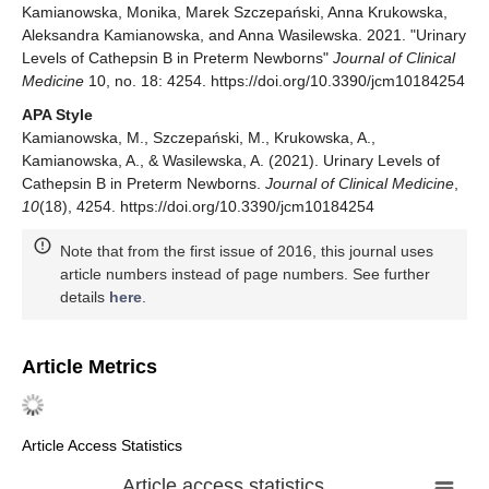
Kamianowska, Monika, Marek Szczepański, Anna Krukowska,
Aleksandra Kamianowska, and Anna Wasilewska. 2021. "Urinary
Levels of Cathepsin B in Preterm Newborns"
Journal of Clinical
Medicine
10, no. 18: 4254. https://doi.org/10.3390/jcm10184254
APA Style
Kamianowska, M., Szczepański, M., Krukowska, A.,
Kamianowska, A., & Wasilewska, A. (2021). Urinary Levels of
Cathepsin B in Preterm Newborns.
Journal of Clinical Medicine
,
10
(18), 4254. https://doi.org/10.3390/jcm10184254
Note that from the first issue of 2016, this journal uses
article numbers instead of page numbers. See further
details
here
.
Article Metrics
Article Access Statistics
Article access statistics