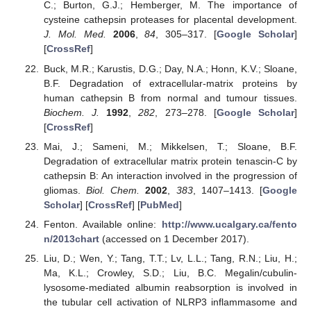
C.; Burton, G.J.; Hemberger, M. The importance of
cysteine cathepsin proteases for placental development.
J. Mol. Med.
2006
,
84
, 305–317. [
Google Scholar
]
[
CrossRef
]
Buck, M.R.; Karustis, D.G.; Day, N.A.; Honn, K.V.; Sloane,
B.F. Degradation of extracellular-matrix proteins by
human cathepsin B from normal and tumour tissues.
Biochem. J.
1992
,
282
, 273–278. [
Google Scholar
]
[
CrossRef
]
Mai, J.; Sameni, M.; Mikkelsen, T.; Sloane, B.F.
Degradation of extracellular matrix protein tenascin-C by
cathepsin B: An interaction involved in the progression of
gliomas.
Biol. Chem.
2002
,
383
, 1407–1413. [
Google
Scholar
] [
CrossRef
] [
PubMed
]
Fenton. Available online:
http://www.ucalgary.ca/fento
n/2013chart
(accessed on 1 December 2017).
Liu, D.; Wen, Y.; Tang, T.T.; Lv, L.L.; Tang, R.N.; Liu, H.;
Ma, K.L.; Crowley, S.D.; Liu, B.C. Megalin/cubulin-
lysosome-mediated albumin reabsorption is involved in
the tubular cell activation of NLRP3 inflammasome and