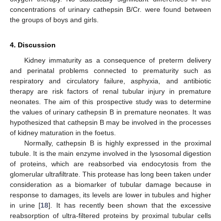
concentrations of urinary cathepsin B/Cr. were found between
the groups of boys and girls.
4. Discussion
Kidney immaturity as a consequence of preterm delivery
and perinatal problems connected to prematurity such as
respiratory and circulatory failure, asphyxia, and antibiotic
therapy are risk factors of renal tubular injury in premature
neonates. The aim of this prospective study was to determine
the values of urinary cathepsin B in premature neonates. It was
hypothesized that cathepsin B may be involved in the processes
of kidney maturation in the foetus.
Normally, cathepsin B is highly expressed in the proximal
tubule. It is the main enzyme involved in the lysosomal digestion
of proteins, which are reabsorbed via endocytosis from the
glomerular ultrafiltrate. This protease has long been taken under
consideration as a biomarker of tubular damage because in
response to damages, its levels are lower in tubules and higher
in urine [
18
]. It has recently been shown that the excessive
reabsorption of ultra-filtered proteins by proximal tubular cells