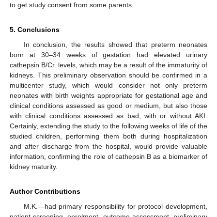
to get study consent from some parents.
5. Conclusions
In conclusion, the results showed that preterm neonates
born at 30–34 weeks of gestation had elevated urinary
cathepsin B/Cr. levels, which may be a result of the immaturity of
kidneys. This preliminary observation should be confirmed in a
multicenter study, which would consider not only preterm
neonates with birth weights appropriate for gestational age and
clinical conditions assessed as good or medium, but also those
with clinical conditions assessed as bad, with or without AKI.
Certainly, extending the study to the following weeks of life of the
studied children, performing them both during hospitalization
and after discharge from the hospital, would provide valuable
information, confirming the role of cathepsin B as a biomarker of
kidney maturity.
Author Contributions
M.K.—had primary responsibility for protocol development,
patient screening, enrolment, outcome assessment, preliminary