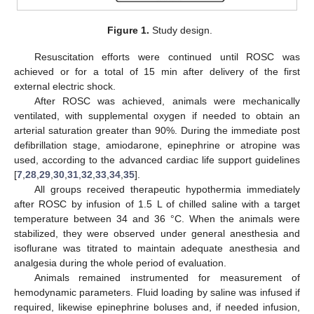
Figure 1.
Study design.
Resuscitation efforts were continued until ROSC was
achieved or for a total of 15 min after delivery of the first
external electric shock.
After ROSC was achieved, animals were mechanically
ventilated, with supplemental oxygen if needed to obtain an
arterial saturation greater than 90%. During the immediate post
defibrillation stage, amiodarone, epinephrine or atropine was
used, according to the advanced cardiac life support guidelines
[
7
,
28
,
29
,
30
,
31
,
32
,
33
,
34
,
35
].
All groups received therapeutic hypothermia immediately
after ROSC by infusion of 1.5 L of chilled saline with a target
temperature between 34 and 36 °C. When the animals were
stabilized, they were observed under general anesthesia and
isoflurane was titrated to maintain adequate anesthesia and
analgesia during the whole period of evaluation.
Animals remained instrumented for measurement of
hemodynamic parameters. Fluid loading by saline was infused if
required, likewise epinephrine boluses and, if needed infusion,