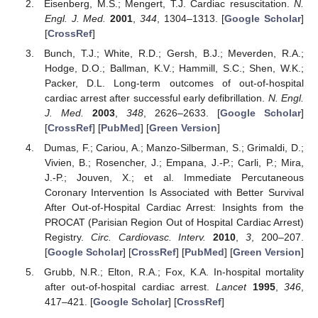
Eisenberg, M.S.; Mengert, T.J. Cardiac resuscitation.
N.
Engl. J. Med.
2001
,
344
, 1304–1313. [
Google Scholar
]
[
CrossRef
]
Bunch, T.J.; White, R.D.; Gersh, B.J.; Meverden, R.A.;
Hodge, D.O.; Ballman, K.V.; Hammill, S.C.; Shen, W.K.;
Packer, D.L. Long-term outcomes of out-of-hospital
cardiac arrest after successful early defibrillation.
N. Engl.
J. Med.
2003
,
348
, 2626–2633. [
Google Scholar
]
[
CrossRef
] [
PubMed
] [
Green Version
]
Dumas, F.; Cariou, A.; Manzo-Silberman, S.; Grimaldi, D.;
Vivien, B.; Rosencher, J.; Empana, J.-P.; Carli, P.; Mira,
J.-P.; Jouven, X.; et al. Immediate Percutaneous
Coronary Intervention Is Associated with Better Survival
After Out-of-Hospital Cardiac Arrest: Insights from the
PROCAT (Parisian Region Out of Hospital Cardiac Arrest)
Registry.
Circ. Cardiovasc. Interv.
2010
,
3
, 200–207.
[
Google Scholar
] [
CrossRef
] [
PubMed
] [
Green Version
]
Grubb, N.R.; Elton, R.A.; Fox, K.A. In-hospital mortality
after out-of-hospital cardiac arrest.
Lancet
1995
,
346
,
417–421. [
Google Scholar
] [
CrossRef
]