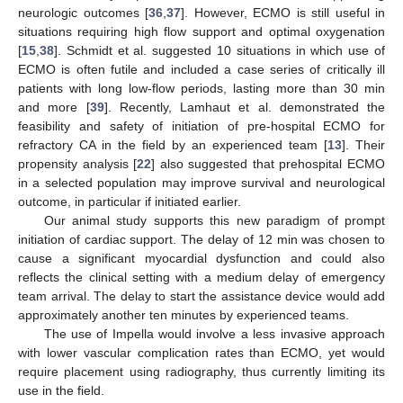
neurologic outcomes [
36
,
37
]. However, ECMO is still useful in
situations requiring high flow support and optimal oxygenation
[
15
,
38
]. Schmidt et al. suggested 10 situations in which use of
ECMO is often futile and included a case series of critically ill
patients with long low-flow periods, lasting more than 30 min
and more [
39
]. Recently, Lamhaut et al. demonstrated the
feasibility and safety of initiation of pre-hospital ECMO for
refractory CA in the field by an experienced team [
13
]. Their
propensity analysis [
22
] also suggested that prehospital ECMO
in a selected population may improve survival and neurological
outcome, in particular if initiated earlier.
Our animal study supports this new paradigm of prompt
initiation of cardiac support. The delay of 12 min was chosen to
cause a significant myocardial dysfunction and could also
reflects the clinical setting with a medium delay of emergency
team arrival. The delay to start the assistance device would add
approximately another ten minutes by experienced teams.
The use of Impella would involve a less invasive approach
with lower vascular complication rates than ECMO, yet would
require placement using radiography, thus currently limiting its
use in the field.