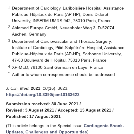
1
Department of Cardiology, Lariboisière Hospital, Assistance
Publique-Hôpitaux de Paris (AP-HP), Denis Diderot
University, INSERM UMRS 942, 75010 Paris, France
2
Abiomed Europe GmbH, Neuenhofer Weg 3, D-52074
Aachen, Germany
3
Department of Cardiovascular and Thoracic Surgery,
Institute of Cardiology, Pitié-Salpêtrière Hospital, Assistance
Publique-Hôpitaux de Paris (AP-HP), Sorbonne University,
47-83 Boulevard de l’Hôpital, 75013 Paris, France
4
XP-MED, 78100 Saint Germain en Laye, France
*
Author to whom correspondence should be addressed.
J. Clin. Med.
2021
,
10
(16), 3623;
https://doi.org/10.3390/jcm10163623
Submission received: 30 June 2021
/
Revised: 3 August 2021
/
Accepted: 13 August 2021
/
Published: 17 August 2021
(This article belongs to the Special Issue
Cardiogenic Shock:
Updates, Challenges and Opportunities
)