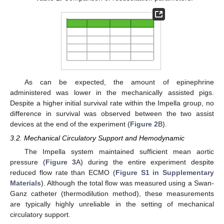
As can be expected, the amount of epinephrine
administered was lower in the mechanically assisted pigs.
Despite a higher initial survival rate within the Impella group, no
difference in survival was observed between the two assist
devices at the end of the experiment (
Figure 2
B).
3.2. Mechanical Circulatory Support and Hemodynamic
The Impella system maintained sufficient mean aortic
pressure (
Figure 3
A) during the entire experiment despite
reduced flow rate than ECMO (
Figure S1 in Supplementary
Materials
). Although the total flow was measured using a Swan-
Ganz catheter (thermodilution method), these measurements
are typically highly unreliable in the setting of mechanical
circulatory support.