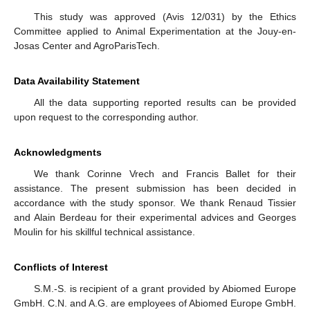
This study was approved (Avis 12/031) by the Ethics
Committee applied to Animal Experimentation at the Jouy-en-
Josas Center and AgroParisTech.
Data Availability Statement
All the data supporting reported results can be provided
upon request to the corresponding author.
Acknowledgments
We thank Corinne Vrech and Francis Ballet for their
assistance. The present submission has been decided in
accordance with the study sponsor. We thank Renaud Tissier
and Alain Berdeau for their experimental advices and Georges
Moulin for his skillful technical assistance.
Conflicts of Interest
S.M.-S. is recipient of a grant provided by Abiomed Europe
GmbH. C.N. and A.G. are employees of Abiomed Europe GmbH.