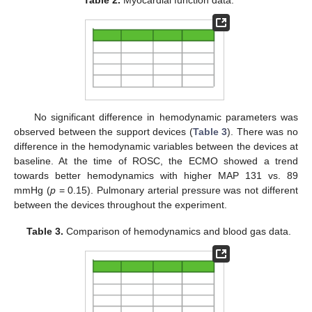
Table 2.
Myocardial function data.
No significant difference in hemodynamic parameters was
observed between the support devices (
Table 3
). There was no
difference in the hemodynamic variables between the devices at
baseline. At the time of ROSC, the ECMO showed a trend
towards better hemodynamics with higher MAP 131 vs. 89
mmHg (
p
= 0.15). Pulmonary arterial pressure was not different
between the devices throughout the experiment.
Table 3.
Comparison of hemodynamics and blood gas data.