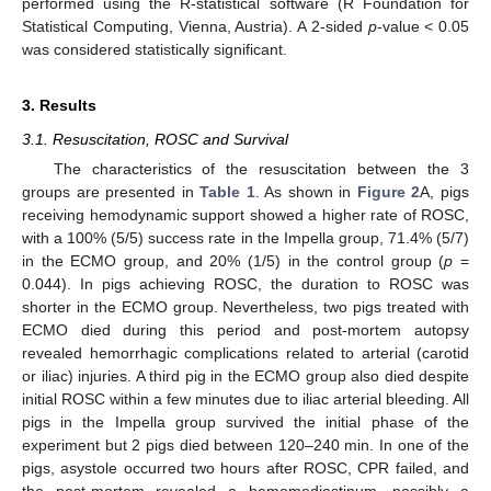
performed using the R-statistical software (R Foundation for
Statistical Computing, Vienna, Austria). A 2-sided
p
-value < 0.05
was considered statistically significant.
3. Results
3.1. Resuscitation, ROSC and Survival
The characteristics of the resuscitation between the 3
groups are presented in
Table 1
. As shown in
Figure 2
A, pigs
receiving hemodynamic support showed a higher rate of ROSC,
with a 100% (5/5) success rate in the Impella group, 71.4% (5/7)
in the ECMO group, and 20% (1/5) in the control group (
p
=
0.044). In pigs achieving ROSC, the duration to ROSC was
shorter in the ECMO group. Nevertheless, two pigs treated with
ECMO died during this period and post-mortem autopsy
revealed hemorrhagic complications related to arterial (carotid
or iliac) injuries. A third pig in the ECMO group also died despite
initial ROSC within a few minutes due to iliac arterial bleeding. All
pigs in the Impella group survived the initial phase of the
experiment but 2 pigs died between 120–240 min. In one of the
pigs, asystole occurred two hours after ROSC, CPR failed, and
the post-mortem revealed a hemomediastinum, possibly a