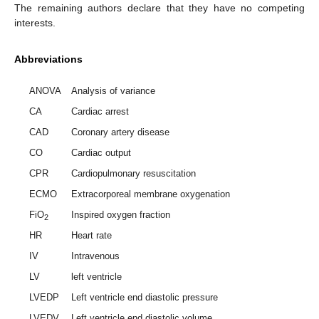
The remaining authors declare that they have no competing
interests.
Abbreviations
ANOVA
Analysis of variance
CA
Cardiac arrest
CAD
Coronary artery disease
CO
Cardiac output
CPR
Cardiopulmonary resuscitation
ECMO
Extracorporeal membrane oxygenation
FiO
Inspired oxygen fraction
2
HR
Heart rate
IV
Intravenous
LV
left ventricle
LVEDP
Left ventricle end diastolic pressure
LVEDV
Left ventricle end diastolic volume