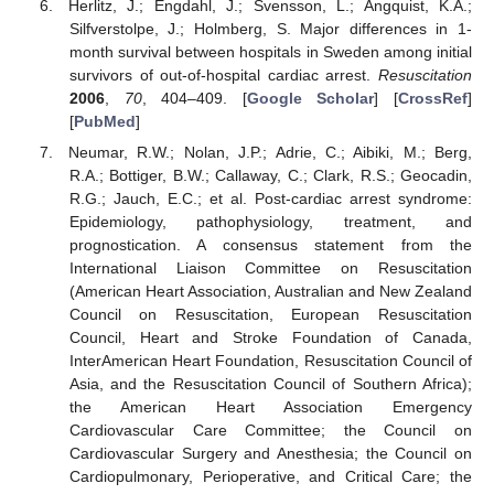
Herlitz, J.; Engdahl, J.; Svensson, L.; Angquist, K.A.;
Silfverstolpe, J.; Holmberg, S. Major differences in 1-
month survival between hospitals in Sweden among initial
survivors of out-of-hospital cardiac arrest.
Resuscitation
2006
,
70
, 404–409. [
Google Scholar
] [
CrossRef
]
[
PubMed
]
Neumar, R.W.; Nolan, J.P.; Adrie, C.; Aibiki, M.; Berg,
R.A.; Bottiger, B.W.; Callaway, C.; Clark, R.S.; Geocadin,
R.G.; Jauch, E.C.; et al. Post-cardiac arrest syndrome:
Epidemiology, pathophysiology, treatment, and
prognostication. A consensus statement from the
International Liaison Committee on Resuscitation
(American Heart Association, Australian and New Zealand
Council on Resuscitation, European Resuscitation
Council, Heart and Stroke Foundation of Canada,
InterAmerican Heart Foundation, Resuscitation Council of
Asia, and the Resuscitation Council of Southern Africa);
the American Heart Association Emergency
Cardiovascular Care Committee; the Council on
Cardiovascular Surgery and Anesthesia; the Council on
Cardiopulmonary, Perioperative, and Critical Care; the