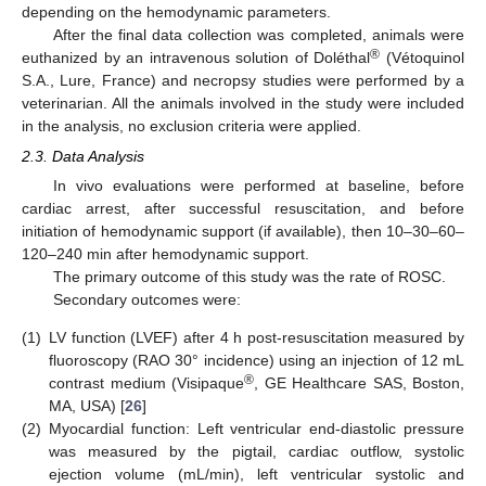
depending on the hemodynamic parameters.
After the final data collection was completed, animals were
®
euthanized by an intravenous solution of Doléthal
(Vétoquinol
S.A., Lure, France) and necropsy studies were performed by a
veterinarian. All the animals involved in the study were included
in the analysis, no exclusion criteria were applied.
2.3. Data Analysis
In vivo evaluations were performed at baseline, before
cardiac arrest, after successful resuscitation, and before
initiation of hemodynamic support (if available), then 10–30–60–
120–240 min after hemodynamic support.
The primary outcome of this study was the rate of ROSC.
Secondary outcomes were:
(1)
LV function (LVEF) after 4 h post-resuscitation measured by
fluoroscopy (RAO 30° incidence) using an injection of 12 mL
®
contrast medium (Visipaque
, GE Healthcare SAS, Boston,
MA, USA) [
26
]
(2)
Myocardial function: Left ventricular end-diastolic pressure
was measured by the pigtail, cardiac outflow, systolic
ejection volume (mL/min), left ventricular systolic and