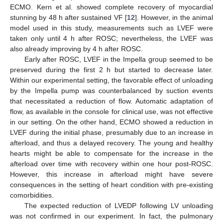
ECMO. Kern et al. showed complete recovery of myocardial
stunning by 48 h after sustained VF [
12
]. However, in the animal
model used in this study, measurements such as LVEF were
taken only until 4 h after ROSC; nevertheless, the LVEF was
also already improving by 4 h after ROSC.
Early after ROSC, LVEF in the Impella group seemed to be
preserved during the first 2 h but started to decrease later.
Within our experimental setting, the favorable effect of unloading
by the Impella pump was counterbalanced by suction events
that necessitated a reduction of flow. Automatic adaptation of
flow, as available in the console for clinical use, was not effective
in our setting. On the other hand, ECMO showed a reduction in
LVEF during the initial phase, presumably due to an increase in
afterload, and thus a delayed recovery. The young and healthy
hearts might be able to compensate for the increase in the
afterload over time with recovery within one hour post-ROSC.
However, this increase in afterload might have severe
consequences in the setting of heart condition with pre-existing
comorbidities.
The expected reduction of LVEDP following LV unloading
was not confirmed in our experiment. In fact, the pulmonary