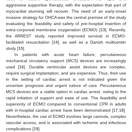
aggressive supportive therapy, with the expectation that part of
myocardial stunning will recover. The need of an early-onset
invasive strategy for OHCA was the central premise of the study
evaluating the feasibility and safety of pre-hospital insertion of
extra-corporeal membrane oxygenation (ECMO) [
13
]. Recently,
the ARREST study reported improved survival in ECMO-
facilitated resuscitation [
14
], as well as a Danish multicenter
study [
15
].
In patients with acute heart failure, percutaneous
mechanical circulatory support (MCS) devices are increasingly
used [
16
]. Durable ventricular assist devices are complex,
require surgical implantation, and are expensive. Thus, their use
in the setting of cardiac arrest is not indicated given the
uncertain prognosis and urgent nature of care. Percutaneous
MCS devices are a viable option in cardiac arrest, owing to the
rapid initiation of support and ease of use. The feasibility and
superiority of ECMO compared to conventional CPR in adults
with in-hospital cardiac arrest have been demonstrated [
17
,
18
].
Nevertheless, the use of ECMO involves large cannula, complex
vascular access, and is associated with ischemic and infectious
complications [
19
].