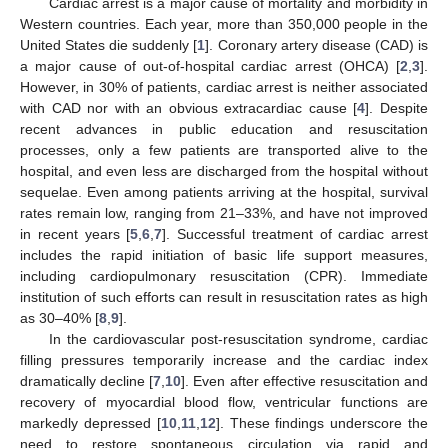
Cardiac arrest is a major cause of mortality and morbidity in
Western countries. Each year, more than 350,000 people in the
United States die suddenly [
1
]. Coronary artery disease (CAD) is
a major cause of out-of-hospital cardiac arrest (OHCA) [
2
,
3
].
However, in 30% of patients, cardiac arrest is neither associated
with CAD nor with an obvious extracardiac cause [
4
]. Despite
recent advances in public education and resuscitation
processes, only a few patients are transported alive to the
hospital, and even less are discharged from the hospital without
sequelae. Even among patients arriving at the hospital, survival
rates remain low, ranging from 21–33%, and have not improved
in recent years [
5
,
6
,
7
]. Successful treatment of cardiac arrest
includes the rapid initiation of basic life support measures,
including cardiopulmonary resuscitation (CPR). Immediate
institution of such efforts can result in resuscitation rates as high
as 30–40% [
8
,
9
].
In the cardiovascular post-resuscitation syndrome, cardiac
filling pressures temporarily increase and the cardiac index
dramatically decline [
7
,
10
]. Even after effective resuscitation and
recovery of myocardial blood flow, ventricular functions are
markedly depressed [
10
,
11
,
12
]. These findings underscore the
need to restore spontaneous circulation via rapid and