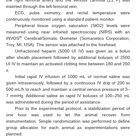
the right femoral artery and the venous cannula (21 F) was
inserted through the left femoral vein.
ECG, pulse oximetry, and rectal temperature were
continuously monitored using a standard patient monitor.
Peripheral tissue oxygen saturation (StO2) levels were
measured using near infrared spectroscopy (NIRS) with an
®
INVOS
Cerebral/Somatic Oximeter (Somanetics Corporation,
Troy, MI, USA). The sensor was attached to the forehead.
Unfractioned heparin (5000 UI IV) was given as a bolus
after sheath placement followed by additional boluses of 2500
UI IV to maintain an activated clotting time between 180 and 250
s.
Initial rapid IV infusion of 1000 mL of normal saline was
given intravenously, followed by a continuous IV drip of 200 to
500 mL/h to reach and maintain a central venous pressure of 3–
7 mmHg. Additional saline as rapid IV boluses of 100–250 mL
was administered during the period of assistance.
Prior to the experimental protocol, a stabilization period of
one hour was used to let the animal recover from
instrumentation. Simple randomization was performed to define
group allocation for each animal as experimentations were
planned.