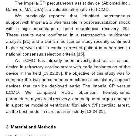
The Impella CP percutaneous assist device (Abiomed Inc.,
Danvers, MA, USA) is a valuable alternative to ECMO.
We previously reported that left-sided percutaneous
support with Impella 2.5 was feasible in post-resuscitation shock
with a high percentage of good neurological recovery [
20
].
These results were confirmed in a retrospective multicenter
analysis [
21
] and a Danish multicenter study recently confirmed
higher survival rate in cardiac arrested patient in adherence to
national consensus selection criteria [
15
].
As ECMO has already been investigated as a rescue-
device in refractory cardiac arrest with early implantation of the
device in the field [
13
,
22
,
23
], the objective of this study was to
compare the two percutaneous mechanical circulatory support
devices that can be deployed early: The Impella CP versus
ECMO. We compared ROSC obtention, hemodynamic
parameters, myocardial recovery, and peripheral organ damage
in a porcine model of ventricular fibrillation (VF) cardiac arrest,
as the best model in cardiac arrest study [
12
,
24
,
25
].
2. Material and Methods