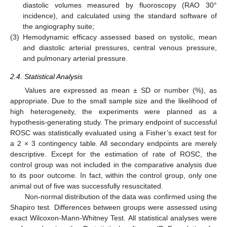
diastolic volumes measured by fluoroscopy (RAO 30°
incidence), and calculated using the standard software of
the angiography suite;
(3)
Hemodynamic efficacy assessed based on systolic, mean
and diastolic arterial pressures, central venous pressure,
and pulmonary arterial pressure.
2.4. Statistical Analysis
Values are expressed as mean ± SD or number (%), as
appropriate. Due to the small sample size and the likelihood of
high heterogeneity, the experiments were planned as a
hypothesis-generating study. The primary endpoint of successful
ROSC was statistically evaluated using a Fisher’s exact test for
a 2 × 3 contingency table. All secondary endpoints are merely
descriptive. Except for the estimation of rate of ROSC, the
control group was not included in the comparative analysis due
to its poor outcome. In fact, within the control group, only one
animal out of five was successfully resuscitated.
Non-normal distribution of the data was confirmed using the
Shapiro test. Differences between groups were assessed using
exact Wilcoxon-Mann-Whitney Test. All statistical analyses were