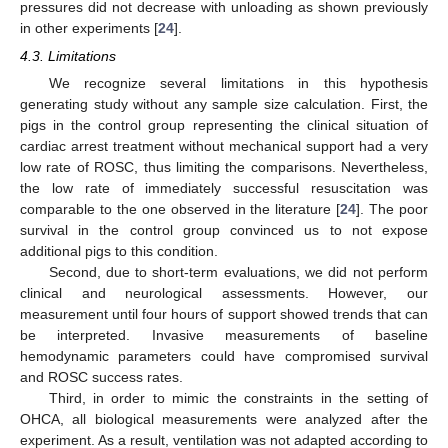
pressures did not decrease with unloading as shown previously
in other experiments [
24
].
4.3. Limitations
We recognize several limitations in this hypothesis
generating study without any sample size calculation. First, the
pigs in the control group representing the clinical situation of
cardiac arrest treatment without mechanical support had a very
low rate of ROSC, thus limiting the comparisons. Nevertheless,
the low rate of immediately successful resuscitation was
comparable to the one observed in the literature [
24
]. The poor
survival in the control group convinced us to not expose
additional pigs to this condition.
Second, due to short-term evaluations, we did not perform
clinical and neurological assessments. However, our
measurement until four hours of support showed trends that can
be interpreted. Invasive measurements of baseline
hemodynamic parameters could have compromised survival
and ROSC success rates.
Third, in order to mimic the constraints in the setting of
OHCA, all biological measurements were analyzed after the
11. May
12. May
13. May
14. May
15. May
16. May
17. May
18. May
19. May
21. May
22. May
23. May
24. May
25. May
26. May
27. May
28. May
29. May
31. May
1. Jun
2. Jun
3. Jun
4. Jun
5. Jun
6. Jun
7. Jun
8. Jun
10. Jun
11. Jun
12. Jun
13. Jun
14. Jun
15. Jun
16. Jun
17. Jun
18. Jun
20. Jun
21. Jun
22. Jun
23. Jun
24. Jun
25. Jun
26. Jun
27. Jun
28. Jun
30. Jun
1. Jul
2. Jul
3. Jul
4. Jul
5. Jul
6. Jul
7. Jul
8. Jul
10. Jul
11. Jul
12. Jul
13. Jul
14. Jul
15. Jul
16. Jul
17. Jul
18. Jul
20. Jul
21. Jul
22. Jul
23. Jul
24. Jul
25. Jul
26. Jul
27. Jul
28. Jul
30. Jul
31. Jul
1. Aug
2. Aug
3. Aug
4. Aug
5. Aug
6. Aug
7. Aug
experiment. As a result, ventilation was not adapted according to