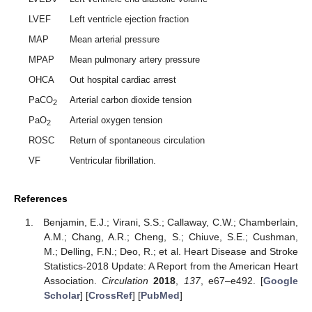
LVEF
Left ventricle ejection fraction
MAP
Mean arterial pressure
MPAP
Mean pulmonary artery pressure
OHCA
Out hospital cardiac arrest
PaCO
Arterial carbon dioxide tension
2
PaO
Arterial oxygen tension
2
ROSC
Return of spontaneous circulation
VF
Ventricular fibrillation.
References
Benjamin, E.J.; Virani, S.S.; Callaway, C.W.; Chamberlain,
A.M.; Chang, A.R.; Cheng, S.; Chiuve, S.E.; Cushman,
M.; Delling, F.N.; Deo, R.; et al. Heart Disease and Stroke
Statistics-2018 Update: A Report from the American Heart
Association.
Circulation
2018
,
137
, e67–e492. [
Google
Scholar
] [
CrossRef
] [
PubMed
]