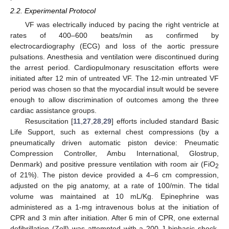
2.2. Experimental Protocol
VF was electrically induced by pacing the right ventricle at
rates of 400–600 beats/min as confirmed by
electrocardiography (ECG) and loss of the aortic pressure
pulsations. Anesthesia and ventilation were discontinued during
the arrest period. Cardiopulmonary resuscitation efforts were
initiated after 12 min of untreated VF. The 12-min untreated VF
period was chosen so that the myocardial insult would be severe
enough to allow discrimination of outcomes among the three
cardiac assistance groups.
Resuscitation [
11
,
27
,
28
,
29
] efforts included standard Basic
Life Support, such as external chest compressions (by a
pneumatically driven automatic piston device: Pneumatic
Compression Controller, Ambu International, Glostrup,
Denmark) and positive pressure ventilation with room air (FiO
2
of 21%). The piston device provided a 4–6 cm compression,
adjusted on the pig anatomy, at a rate of 100/min. The tidal
volume was maintained at 10 mL/Kg. Epinephrine was
administered as a 1-mg intravenous bolus at the initiation of
CPR and 3 min after initiation. After 6 min of CPR, one external
defibrillation (Zoll) was attempted with a 200 J biphasic shock,