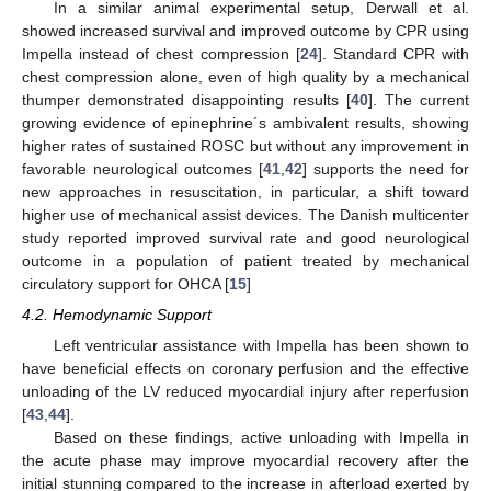
In a similar animal experimental setup, Derwall et al.
showed increased survival and improved outcome by CPR using
Impella instead of chest compression [
24
]. Standard CPR with
chest compression alone, even of high quality by a mechanical
thumper demonstrated disappointing results [
40
]. The current
growing evidence of epinephrine´s ambivalent results, showing
higher rates of sustained ROSC but without any improvement in
favorable neurological outcomes [
41
,
42
] supports the need for
new approaches in resuscitation, in particular, a shift toward
higher use of mechanical assist devices. The Danish multicenter
study reported improved survival rate and good neurological
outcome in a population of patient treated by mechanical
circulatory support for OHCA [
15
]
4.2. Hemodynamic Support
Left ventricular assistance with Impella has been shown to
have beneficial effects on coronary perfusion and the effective
unloading of the LV reduced myocardial injury after reperfusion
[
43
,
44
].
Based on these findings, active unloading with Impella in
the acute phase may improve myocardial recovery after the
initial stunning compared to the increase in afterload exerted by