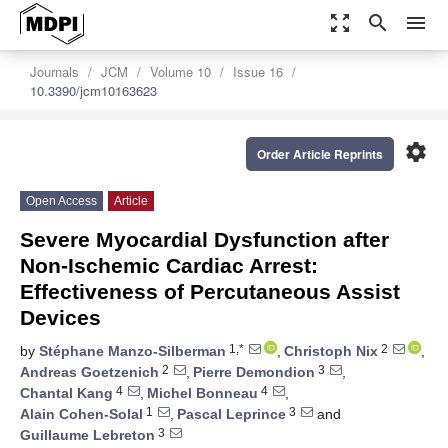
zoom_out_map
search
menu
Journals
JCM
Volume 10
Issue 16
10.3390/jcm10163623
settings
Order Article Reprints
Open Access
Article
Severe Myocardial Dysfunction after
Non-Ischemic Cardiac Arrest:
Effectiveness of Percutaneous Assist
Devices
1,*
2
by
Stéphane Manzo-Silberman
,
Christoph Nix
,
2
3
Andreas Goetzenich
,
Pierre Demondion
,
4
4
Chantal Kang
,
Michel Bonneau
,
1
3
Alain Cohen-Solal
,
Pascal Leprince
and
3
Guillaume Lebreton