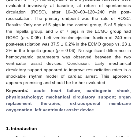
evaluated invasively at baseline, at return of spontaneous
circulation (ROSC), after 10–30–60–120–240 min post-
resuscitation. The primary endpoint was the rate of ROSC.
Results: Only one of 5 pigs in the control group, 5 of 5 pigs in
the Impella group, and 5 of 7 pigs in the ECMO group had
ROSC (
p
< 0.05). Left ventricular ejection fraction at 240 min
post-resuscitation was 37.5 ± 6.2% in the ECMO group vs. 23 ±
3% in the Impella group (
p
= 0.06). No significant difference in
hemodynamic parameters was observed between the two
ventricular assist devices. Conclusion: Early mechanical
circulatory support appeared to improve resuscitation rates in a
shockable rhythm model of cardiac arrest. This approach
appears promising and should be further evaluated.
Keywords:
acute heart failure
;
cardiogenic shock
;
physiopathology
;
mechanical circulatory support
;
organ
replacement therapies
;
extracorporeal membrane
oxygenation
;
left ventricular assist device
1. Introduction