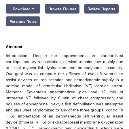
keyboard_arrow_down
Download
Browse Figures
Review Reports
Versions Notes
Abstract
Introduction: Despite the improvements in standardized
cardiopulmonary resuscitation, survival remains low, mainly due
to initial myocardial dysfunction and hemodynamic instability.
Our goal was to compare the efficacy of two left ventricular
assist devices on resuscitation and hemodynamic supply in a
porcine model of ventricular fibrillation (VF) cardiac arrest.
Methods: Seventeen anaesthetized pigs had 12 min of
untreated VF followed by 6 min of chest compression and
boluses of epinephrine. Next, a first defibrillation was attempted
and pigs were randomized to any of the three groups: control (
n
= 5), implantation of an percutaneous left ventricular assist
device (Impella,
n
= 5) or extracorporeal membrane oxygenation
(ECMO,
n
= 7). Hemodynamic and myocardial functions were