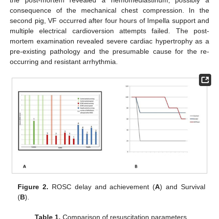
consequence of the mechanical chest compression. In the
second pig, VF occurred after four hours of Impella support and
multiple electrical cardioversion attempts failed. The post-
mortem examination revealed severe cardiac hypertrophy as a
pre-existing pathology and the presumable cause for the re-
occurring and resistant arrhythmia.
Figure 2.
ROSC delay and achievement (
A
) and Survival
(
B
).
Table 1.
Comparison of resuscitation parameters.