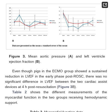
Figure 3.
Mean aortic pressure (
A
) and left ventricle
ejection fraction (
B
).
Even though pigs in the ECMO group showed a sustained
reduction in LVEF in the early phase post-ROSC, there was no
significant difference in LVEF between the two cardiac assist
devices at 4 h post-resuscitation (
Figure 3
B).
Table 2
shows the different measurements of the
myocardial function in the two groups receiving hemodynamic
support.