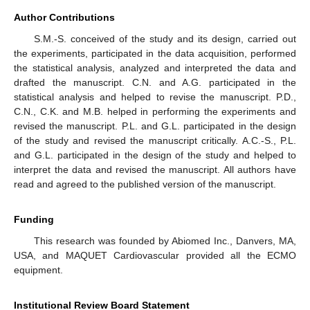
Author Contributions
S.M.-S. conceived of the study and its design, carried out
the experiments, participated in the data acquisition, performed
the statistical analysis, analyzed and interpreted the data and
drafted the manuscript. C.N. and A.G. participated in the
statistical analysis and helped to revise the manuscript. P.D.,
C.N., C.K. and M.B. helped in performing the experiments and
revised the manuscript. P.L. and G.L. participated in the design
of the study and revised the manuscript critically. A.C.-S., P.L.
and G.L. participated in the design of the study and helped to
interpret the data and revised the manuscript. All authors have
read and agreed to the published version of the manuscript.
Funding
This research was founded by Abiomed Inc., Danvers, MA,
USA, and MAQUET Cardiovascular provided all the ECMO
equipment.
Institutional Review Board Statement