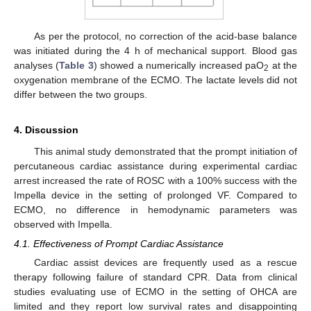
As per the protocol, no correction of the acid-base balance
was initiated during the 4 h of mechanical support. Blood gas
analyses (
Table 3
) showed a numerically increased paO
at the
2
oxygenation membrane of the ECMO. The lactate levels did not
differ between the two groups.
4. Discussion
This animal study demonstrated that the prompt initiation of
percutaneous cardiac assistance during experimental cardiac
arrest increased the rate of ROSC with a 100% success with the
Impella device in the setting of prolonged VF. Compared to
ECMO, no difference in hemodynamic parameters was
observed with Impella.
4.1. Effectiveness of Prompt Cardiac Assistance
Cardiac assist devices are frequently used as a rescue
therapy following failure of standard CPR. Data from clinical
studies evaluating use of ECMO in the setting of OHCA are
limited and they report low survival rates and disappointing