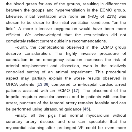
the blood gases for any of the groups, resulting in differences
between the groups and hyperventilation in the ECMO group.
Likewise, initial ventilation with room air (FiO
of 21%) was
2
chosen to be closer to the initial ventilation conditions “on the
field”. A more intensive oxygenation would have been more
efficient. We acknowledged that the resuscitation did not
completely reflect current guideline recommendations.
Fourth, the complications observed in the ECMO group
deserve consideration. The highly invasive procedure of
cannulation in an emergency situation increases the risk of
arterial misplacement and dissection, even in the relatively
controlled setting of an animal experiment. This procedural
aspect may partially explain the worse results observed in
OHCA patients [
13
,
36
] compared to in-hospital cardiac arrest
patients assisted with an ECMO [
17
]. The placement of the
Impella requires vascular access and in patients with cardiac
arrest, puncture of the femoral artery remains feasible and can
be performed using ultrasound guidance [
45
].
Finally, all the pigs had normal myocardium without
coronary artery disease and one can speculate that the
myocardial stunning after prolonged VF could be even more