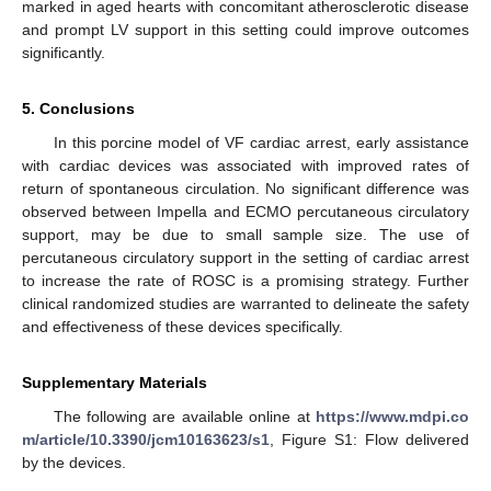
marked in aged hearts with concomitant atherosclerotic disease
and prompt LV support in this setting could improve outcomes
significantly.
5. Conclusions
In this porcine model of VF cardiac arrest, early assistance
with cardiac devices was associated with improved rates of
return of spontaneous circulation. No significant difference was
observed between Impella and ECMO percutaneous circulatory
support, may be due to small sample size. The use of
percutaneous circulatory support in the setting of cardiac arrest
to increase the rate of ROSC is a promising strategy. Further
clinical randomized studies are warranted to delineate the safety
and effectiveness of these devices specifically.
Supplementary Materials
The following are available online at
https://www.mdpi.co
m/article/10.3390/jcm10163623/s1
, Figure S1: Flow delivered
by the devices.