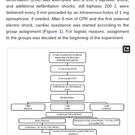
and additional defibrillation shocks, still biphasic 200 J, were
delivered every 3 min preceded by an intravenous bolus of 1 mg
epinephrine, if needed. After 6 min of CPR and the first external
electric shock, cardiac assistance was started according to the
group assignment (
Figure 1
). For logistic reasons, assignment
to the groups was decided at the beginning of the experiment.