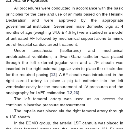
2.1. Animal Preparation
All procedures were conducted in accordance with the basic
principles for the care and use of animals based on the Helsinki
Declaration and were approved by the appropriate
governmental institution. Seventeen male domestic pigs at 4
months of age (weighing 34.6 ± 4.6 kg) were studied in a model
of untreated VF followed by mechanical support alone to mimic
out-of-hospital cardiac arrest treatment.
Under anesthesia (Isoflurane) and mechanical
endotracheal ventilation, a Swan-Ganz catheter was placed
through the left external jugular vein and a 7F sheath was
inserted in the right external jugular vein to place the electrodes
for the required pacing [
12
]. A 6F sheath was introduced in the
right carotid artery to place a pig tail catheter into the left
ventricular cavity for the measurement of LV pressures and the
angiography for LVEF estimation [
12
,
26
].
The left femoral artery was used as an access for
continuous invasive pressure measurement.
The Impella was placed via the right femoral artery through
a 13F sheath.
In the ECMO group, the arterial 15F cannula was placed in