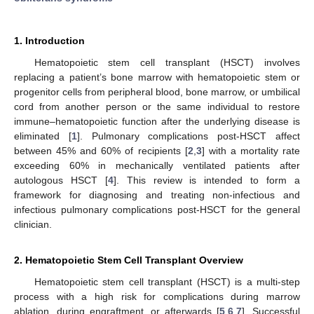
1. Introduction
Hematopoietic stem cell transplant (HSCT) involves
replacing a patient’s bone marrow with hematopoietic stem or
progenitor cells from peripheral blood, bone marrow, or umbilical
cord from another person or the same individual to restore
immune–hematopoietic function after the underlying disease is
eliminated [
1
]. Pulmonary complications post-HSCT affect
between 45% and 60% of recipients [
2
,
3
] with a mortality rate
exceeding 60% in mechanically ventilated patients after
autologous HSCT [
4
]. This review is intended to form a
framework for diagnosing and treating non-infectious and
infectious pulmonary complications post-HSCT for the general
clinician.
2. Hematopoietic Stem Cell Transplant Overview
Hematopoietic stem cell transplant (HSCT) is a multi-step
process with a high risk for complications during marrow
ablation, during engraftment, or afterwards [
5
,
6
,
7
]. Successful