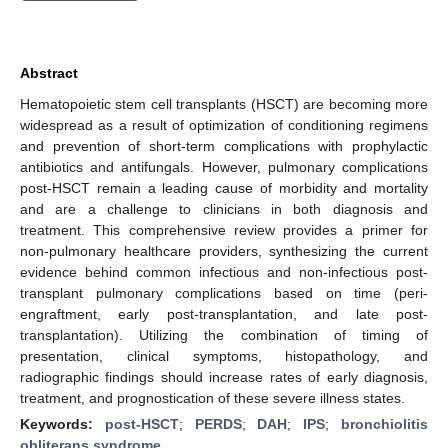
Abstract
Hematopoietic stem cell transplants (HSCT) are becoming more
widespread as a result of optimization of conditioning regimens
and prevention of short-term complications with prophylactic
antibiotics and antifungals. However, pulmonary complications
post-HSCT remain a leading cause of morbidity and mortality
and are a challenge to clinicians in both diagnosis and
treatment. This comprehensive review provides a primer for
non-pulmonary healthcare providers, synthesizing the current
evidence behind common infectious and non-infectious post-
transplant pulmonary complications based on time (peri-
engraftment, early post-transplantation, and late post-
transplantation). Utilizing the combination of timing of
presentation, clinical symptoms, histopathology, and
radiographic findings should increase rates of early diagnosis,
treatment, and prognostication of these severe illness states.
Keywords:
post-HSCT
;
PERDS
;
DAH
;
IPS
;
bronchiolitis
obliterans syndrome