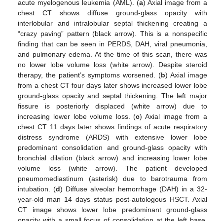
acute myelogenous leukemia (AML). (
a
) Axial image from a
chest CT shows diffuse ground-glass opacity with
interlobular and intralobular septal thickening creating a
“crazy paving” pattern (black arrow). This is a nonspecific
finding that can be seen in PERDS, DAH, viral pneumonia,
and pulmonary edema. At the time of this scan, there was
no lower lobe volume loss (white arrow). Despite steroid
therapy, the patient’s symptoms worsened. (
b
) Axial image
from a chest CT four days later shows increased lower lobe
ground-glass opacity and septal thickening. The left major
fissure is posteriorly displaced (white arrow) due to
increasing lower lobe volume loss. (
c
) Axial image from a
chest CT 11 days later shows findings of acute respiratory
distress syndrome (ARDS) with extensive lower lobe
predominant consolidation and ground-glass opacity with
bronchial dilation (black arrow) and increasing lower lobe
volume loss (white arrow). The patient developed
pneumomediastinum (asterisk) due to barotrauma from
intubation. (
d
) Diffuse alveolar hemorrhage (DAH) in a 32-
year-old man 14 days status post-autologous HSCT. Axial
CT image shows lower lobe predominant ground-glass
opacity with a small focus of consolidation at the left base.