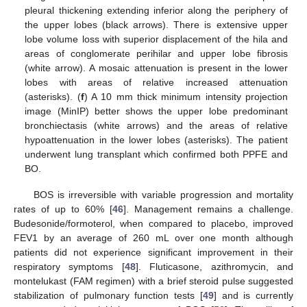
pleural thickening extending inferior along the periphery of
the upper lobes (black arrows). There is extensive upper
lobe volume loss with superior displacement of the hila and
areas of conglomerate perihilar and upper lobe fibrosis
(white arrow). A mosaic attenuation is present in the lower
lobes with areas of relative increased attenuation
(asterisks). (
f
) A 10 mm thick minimum intensity projection
image (MinIP) better shows the upper lobe predominant
bronchiectasis (white arrows) and the areas of relative
hypoattenuation in the lower lobes (asterisks). The patient
underwent lung transplant which confirmed both PPFE and
BO.
BOS is irreversible with variable progression and mortality
rates of up to 60% [
46
]. Management remains a challenge.
Budesonide/formoterol, when compared to placebo, improved
FEV1 by an average of 260 mL over one month although
patients did not experience significant improvement in their
respiratory symptoms [
48
]. Fluticasone, azithromycin, and
montelukast (FAM regimen) with a brief steroid pulse suggested
stabilization of pulmonary function tests [
49
] and is currently