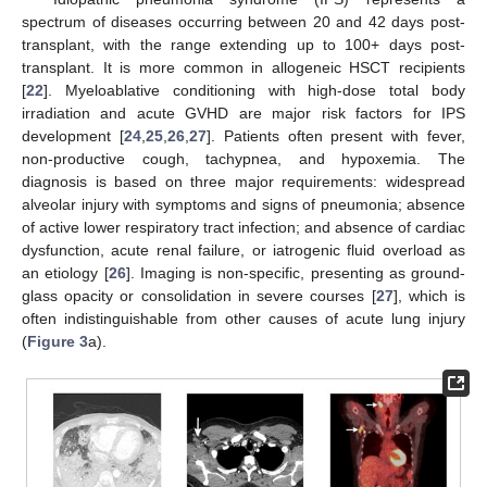
spectrum of diseases occurring between 20 and 42 days post-
transplant, with the range extending up to 100+ days post-
transplant. It is more common in allogeneic HSCT recipients
[
22
]. Myeloablative conditioning with high-dose total body
irradiation and acute GVHD are major risk factors for IPS
development [
24
,
25
,
26
,
27
]. Patients often present with fever,
non-productive cough, tachypnea, and hypoxemia. The
diagnosis is based on three major requirements: widespread
alveolar injury with symptoms and signs of pneumonia; absence
of active lower respiratory tract infection; and absence of cardiac
dysfunction, acute renal failure, or iatrogenic fluid overload as
an etiology [
26
]. Imaging is non-specific, presenting as ground-
glass opacity or consolidation in severe courses [
27
], which is
often indistinguishable from other causes of acute lung injury
(
Figure 3
a).