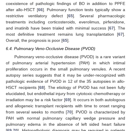
coexistence of pathologic findings of BO in addition to PPFE
after allo-HSCT [
66
]. Pulmonary function tests typically show a
restrictive ventilatory defect [
65
]. Several pharmacologic
treatments including corticosteroids, everolimus, pirfenidone,
and imatinib have been trialed with minimal success [
67
]. The
most definitive treatment remains lung transplantation [
67
].
Overall, the prognosis is poor [
65
].
6.4. Pulmonary Veno-Occlusive Disease (PVOD)
Pulmonary veno-occlusive disease (PVOD) is a rare variant
of pulmonary arterial hypertension (PAH) in which intimal
proliferation occurs in the small pulmonary venules. A recent
autopsy series suggests that it may be under-recognized with
pathologic evidence of PVOD in 12 of the 35 autopsies in allo-
HSCT recipients [
68
]. The etiology of PVOD has not been fully
elucidated, but endothelial injury from cytotoxic chemotherapy or
irradiation may be a risk factor [
69
]. It occurs in both autologous
and allogeneic transplant recipients with time to onset ranging
from several weeks to months [
70
]. PVOD is characterized by
PAH with normal pulmonary capillary wedge pressure and
pulmonary edema in the absence of left sided heart failure
[
69
,
70
]. Histopathologic diagnosis may be required in patients