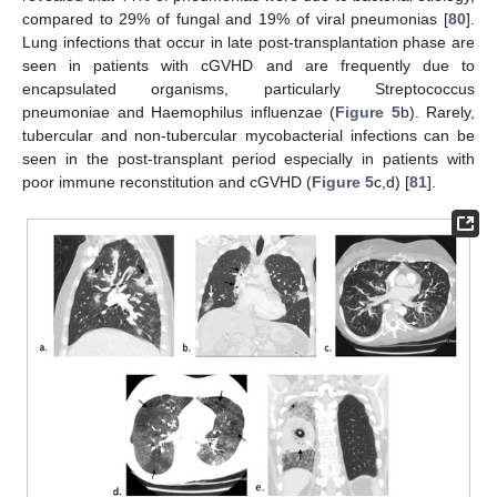
compared to 29% of fungal and 19% of viral pneumonias [
80
].
Lung infections that occur in late post-transplantation phase are
seen in patients with cGVHD and are frequently due to
encapsulated organisms, particularly Streptococcus
pneumoniae and Haemophilus influenzae (
Figure 5
b). Rarely,
tubercular and non-tubercular mycobacterial infections can be
seen in the post-transplant period especially in patients with
poor immune reconstitution and cGVHD (
Figure 5
c,d) [
81
].