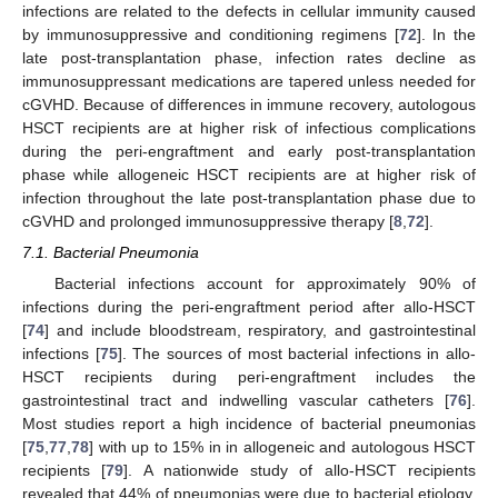
infections are related to the defects in cellular immunity caused
by immunosuppressive and conditioning regimens [
72
]. In the
late post-transplantation phase, infection rates decline as
immunosuppressant medications are tapered unless needed for
cGVHD. Because of differences in immune recovery, autologous
HSCT recipients are at higher risk of infectious complications
during the peri-engraftment and early post-transplantation
phase while allogeneic HSCT recipients are at higher risk of
infection throughout the late post-transplantation phase due to
cGVHD and prolonged immunosuppressive therapy [
8
,
72
].
7.1. Bacterial Pneumonia
Bacterial infections account for approximately 90% of
infections during the peri-engraftment period after allo-HSCT
[
74
] and include bloodstream, respiratory, and gastrointestinal
infections [
75
]. The sources of most bacterial infections in allo-
HSCT recipients during peri-engraftment includes the
gastrointestinal tract and indwelling vascular catheters [
76
].
Most studies report a high incidence of bacterial pneumonias
[
75
,
77
,
78
] with up to 15% in in allogeneic and autologous HSCT
recipients [
79
]. A nationwide study of allo-HSCT recipients
revealed that 44% of pneumonias were due to bacterial etiology,