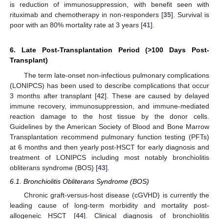
is reduction of immunosuppression, with benefit seen with
rituximab and chemotherapy in non-responders [
35
]. Survival is
poor with an 80% mortality rate at 3 years [
41
].
6. Late Post-Transplantation Period (>100 Days Post-
Transplant)
The term late-onset non-infectious pulmonary complications
(LONIPCS) has been used to describe complications that occur
3 months after transplant [
42
]. These are caused by delayed
immune recovery, immunosuppression, and immune-mediated
reaction damage to the host tissue by the donor cells.
Guidelines by the American Society of Blood and Bone Marrow
Transplantation recommend pulmonary function testing (PFTs)
at 6 months and then yearly post-HSCT for early diagnosis and
treatment of LONIPCS including most notably bronchiolitis
obliterans syndrome (BOS) [
43
].
6.1. Bronchiolitis Obliterans Syndrome (BOS)
Chronic graft-versus-host disease (cGVHD) is currently the
leading cause of long-term morbidity and mortality post-
allogeneic HSCT [
44
]. Clinical diagnosis of bronchiolitis