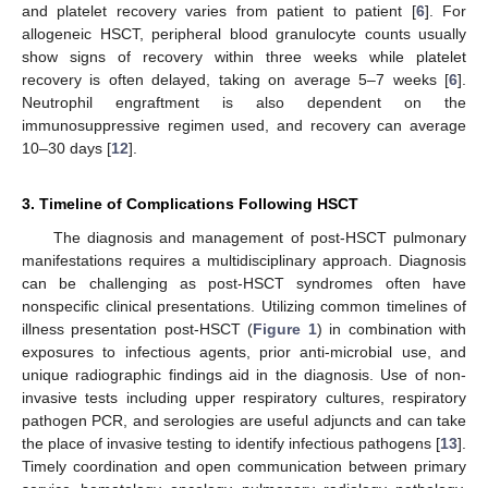
and platelet recovery varies from patient to patient [
6
]. For
allogeneic HSCT, peripheral blood granulocyte counts usually
show signs of recovery within three weeks while platelet
recovery is often delayed, taking on average 5–7 weeks [
6
].
Neutrophil engraftment is also dependent on the
immunosuppressive regimen used, and recovery can average
10–30 days [
12
].
3. Timeline of Complications Following HSCT
The diagnosis and management of post-HSCT pulmonary
manifestations requires a multidisciplinary approach. Diagnosis
can be challenging as post-HSCT syndromes often have
nonspecific clinical presentations. Utilizing common timelines of
illness presentation post-HSCT (
Figure 1
) in combination with
exposures to infectious agents, prior anti-microbial use, and
unique radiographic findings aid in the diagnosis. Use of non-
invasive tests including upper respiratory cultures, respiratory
pathogen PCR, and serologies are useful adjuncts and can take
the place of invasive testing to identify infectious pathogens [
13
].
Timely coordination and open communication between primary