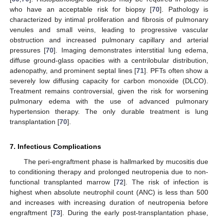
who have an acceptable risk for biopsy [
70
]. Pathology is
characterized by intimal proliferation and fibrosis of pulmonary
venules and small veins, leading to progressive vascular
obstruction and increased pulmonary capillary and arterial
pressures [
70
]. Imaging demonstrates interstitial lung edema,
diffuse ground-glass opacities with a centrilobular distribution,
adenopathy, and prominent septal lines [
71
]. PFTs often show a
severely low diffusing capacity for carbon monoxide (DLCO).
Treatment remains controversial, given the risk for worsening
pulmonary edema with the use of advanced pulmonary
hypertension therapy. The only durable treatment is lung
transplantation [
70
].
7. Infectious Complications
The peri-engraftment phase is hallmarked by mucositis due
to conditioning therapy and prolonged neutropenia due to non-
functional transplanted marrow [
72
]. The risk of infection is
highest when absolute neutrophil count (ANC) is less than 500
and increases with increasing duration of neutropenia before
engraftment [
73
]. During the early post-transplantation phase,