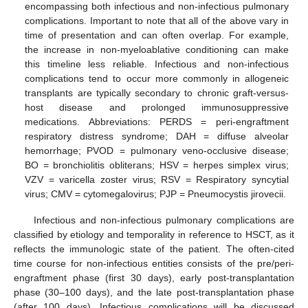
encompassing both infectious and non-infectious pulmonary
complications. Important to note that all of the above vary in
time of presentation and can often overlap. For example,
the increase in non-myeloablative conditioning can make
this timeline less reliable. Infectious and non-infectious
complications tend to occur more commonly in allogeneic
transplants are typically secondary to chronic graft-versus-
host disease and prolonged immunosuppressive
medications. Abbreviations: PERDS = peri-engraftment
respiratory distress syndrome; DAH = diffuse alveolar
hemorrhage; PVOD = pulmonary veno-occlusive disease;
BO = bronchiolitis obliterans; HSV = herpes simplex virus;
VZV = varicella zoster virus; RSV = Respiratory syncytial
virus; CMV = cytomegalovirus; PJP = Pneumocystis jirovecii.
Infectious and non-infectious pulmonary complications are
classified by etiology and temporality in reference to HSCT, as it
reflects the immunologic state of the patient. The often-cited
time course for non-infectious entities consists of the pre/peri-
engraftment phase (first 30 days), early post-transplantation
phase (30–100 days), and the late post-transplantation phase
(after 100 days). Infectious complications will be discussed