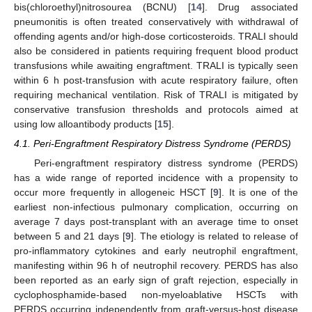
bis(chloroethyl)nitrosourea (BCNU) [
14
]. Drug associated
pneumonitis is often treated conservatively with withdrawal of
offending agents and/or high-dose corticosteroids. TRALI should
also be considered in patients requiring frequent blood product
transfusions while awaiting engraftment. TRALI is typically seen
within 6 h post-transfusion with acute respiratory failure, often
requiring mechanical ventilation. Risk of TRALI is mitigated by
conservative transfusion thresholds and protocols aimed at
using low alloantibody products [
15
].
4.1. Peri-Engraftment Respiratory Distress Syndrome (PERDS)
Peri-engraftment respiratory distress syndrome (PERDS)
has a wide range of reported incidence with a propensity to
occur more frequently in allogeneic HSCT [
9
]. It is one of the
earliest non-infectious pulmonary complication, occurring on
average 7 days post-transplant with an average time to onset
between 5 and 21 days [
9
]. The etiology is related to release of
pro-inflammatory cytokines and early neutrophil engraftment,
manifesting within 96 h of neutrophil recovery. PERDS has also
been reported as an early sign of graft rejection, especially in
cyclophosphamide-based non-myeloablative HSCTs with
PERDS occurring independently from graft-versus-host disease