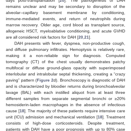
days post-transplantation [
20
]. The pathogenesis of DAH
remains unclear and may be secondary to disruption of the
alveolar–capillary basement membrane by conditioning,
immune-mediated events, and return of neutrophils during
marrow recovery. Older age, cord blood as transplant source,
allogeneic HSCT, myeloablative conditioning, and acute GVHD
are all considered risk factors for DAH [
20
,
21
].
DAH presents with fever, dyspnea, non-productive cough,
and diffuse pulmonary infiltrates. Hemoptysis is relatively rare,
making it a non-reliable sign for diagnosis. Computed
tomography (CT) of the chest usually demonstrates patchy
multifocal or diffuse ground-glass opacity with superimposed
interlobular and intralobular septal thickening, creating a “crazy
paving” pattern (
Figure 2
d). Bronchoscopy is diagnostic of DAH
and is characterized by bloodier returns during bronchoalveolar
lavage (BAL) with each instilled aliquot from at least three
different samples from separate segmental bronchi or ≥20%
hemosiderin-laden macrophages in the absence of infectious
cause [
18
]. The majority of these patients require intensive care
unit (ICU) admission and mechanical ventilation [
18
]. Treatment
consists of high-dose corticosteroids. Despite treatment,
patients with DAH have a poor prognosis with up to 80% case