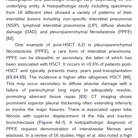
underlying entity. A histopathologic study including specimens
from 18 different sites showed a variety of patterns of their
interstitial lesions including non-specific interstitial pneumonia
(NSIP), lymphoid interstitial pneumonia (LIP), diffuse alveolar
damage (DAD), and pleuroparenchymal fibroelastosis (PPFE)
[
62
].
One example of post-HSCT ILD is pleuroparenchymal
fibroelastosis (PPFE), a rare form of interstitial pneumonia.
PPFE can be idiopathic or secondary, the latter of which has
been associated with HSCT. It occurs in <0.5% of patients post-
HSCT and typically presents many years post-transplantation
[
63
,
64
,
65
]. The incidence is higher after allogeneic HSCT [
66
].
This may occur secondary to diffuse alveolar damage with a
failure of parenchymal lung injury to adequately resolve,
promoting aberrant tissue repair [
63
]. CT imaging shows
prominent superior pleural thickening often extending inferiorly
to involve the major fissures. There is associated upper lobe
fibrosis with superior displacement of the hila and traction
bronchiectasis (
Figure 4
d–f). A histopathologic diagnosis of
PPFE requires demonstration of interalveolar fibrosis and
elastosis. In a review of 16 studies, Higo et al. also noted a high