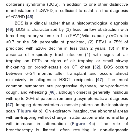
obliterans syndrome (BOS), in addition to one other distinctive
manifestation of cGVHD, is sufficient to establish the diagnosis
of cGVHD [
45
].
BOS is a clinical rather than a histopathological diagnosis
[
46
]. BOS is characterized by (1) fixed airflow obstruction with
forced expiratory volume in 1 s (FEV1)/vital capacity (VC) ratio
<0.7 or the 5th percentile of predicted, (2) FEV1 < 75% of
predicted with ≥10% decline in less than 2 years, (3) in the
absence of respiratory tract infection (4) with signs of air
trapping on PFTs or signs of air trapping or small airway
thickening or bronchiectasis on CT chest [
32
]. BOS occurs
between 6–24 months after transplant and occurs almost
exclusively in allogeneic HSCT recipients [
47
]. The most
common symptoms are progressive dyspnea, non-productive
cough, and wheezing [
46
], although onset is generally insidious
with up to 20% of patients remaining asymptomatic at diagnosis
[
47
]. Imaging demonstrates a mosaic pattern on the inspiratory
scan (
Figure 4
a,b). On expiratory imaging, the abnormal areas
with air-trapping will not change in attenuation while normal lung
will increase in attenuation (
Figure 4
c). The role of
bronchoscopy is limited, often resulting in non-diagnostic