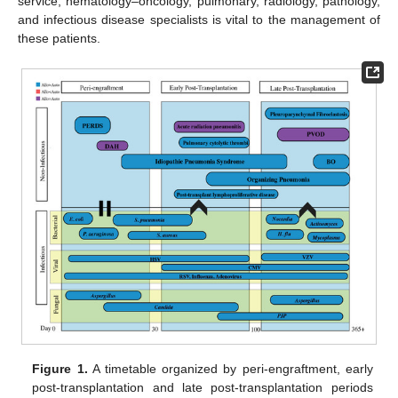
service, hematology–oncology, pulmonary, radiology, pathology,
and infectious disease specialists is vital to the management of
these patients.
Figure 1.
A timetable organized by peri-engraftment, early
post-transplantation and late post-transplantation periods