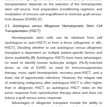
transplantation depends on the selection of the hematopoietic
stem cell source, host preparation (conditioning regimen), and
modulation of immune cell engraftment to minimize graft-versus-
host disease (GVHD) [
7
].
2.1. Autologous versus Allogeneic Hematopoietic Stem Cell
Transplantation (HSCT)
Hematopoietic stem cells can be obtained from self
(autologous or auto-HSCT) or from a donor (allogeneic or allo-
HSCT). Deciding whether to use autologous versus allogeneic
transplant is dependent on multiple patient-specific factors and
donor availability [
8
]. Autologous HSCTs have many advantages:
no need to identify human leukocyte antigen (HLA)-matched
donor, no risk of GVHD, no need for immunosuppressive
therapy, more rapid hematopoietic recovery post-HSCT, and a
lower risk of opportunistic infections. However, the relapse rate
of underlying malignancy after autologous HSCT is often higher
than in allogeneic HSCT, as autologous HSCT relies on the
tumor response from cytoreductive therapy alone and does not
induce a graft versus tumor response.
Advantages of allogeneic transplant include the ability to