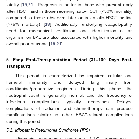
fatality [
19
,
21
]. Prognosis is better in those who present early
after HSCT and in those receiving auto-HSCT (<30% mortality)
compared to those observed later or in an allo-HSCT setting
(>75% mortality) [
18
]. Additionally, underlying coagulopathy,
need for mechanical ventilation, and identification of an
organism on BAL are also associated with higher mortality and
overall poor outcome [
19
,
21
].
5. Early Post-Transplantation Period (31–100 Days Post-
Transplant)
This period is characterized by impaired cellular and
humoral immunity and delayed lung injury from
conditioning/preparative regimens. During this phase, the
neutrophil count is generally normal, and the frequency of
infectious complications typically decreases. Delayed
complications of radiation and chemotherapy can produce
manifestations similar to other HSCT-related complications
during this period.
5.1. Idiopathic Pneumonia Syndrome (IPS)
Idiopathic pneumonia syndrome (IPS) represents a