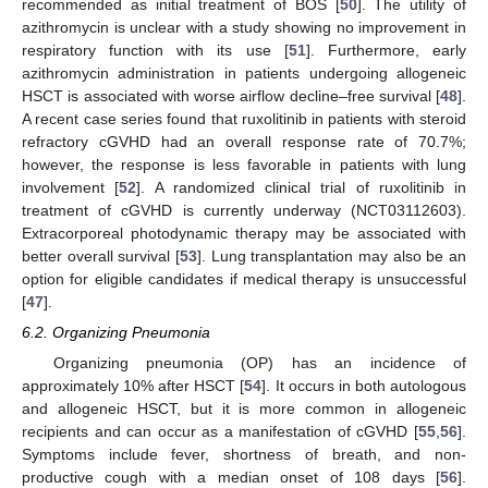
recommended as initial treatment of BOS [
50
]. The utility of
azithromycin is unclear with a study showing no improvement in
respiratory function with its use [
51
]. Furthermore, early
azithromycin administration in patients undergoing allogeneic
HSCT is associated with worse airflow decline–free survival [
48
].
A recent case series found that ruxolitinib in patients with steroid
refractory cGVHD had an overall response rate of 70.7%;
however, the response is less favorable in patients with lung
involvement [
52
]. A randomized clinical trial of ruxolitinib in
treatment of cGVHD is currently underway (NCT03112603).
Extracorporeal photodynamic therapy may be associated with
better overall survival [
53
]. Lung transplantation may also be an
option for eligible candidates if medical therapy is unsuccessful
[
47
].
6.2. Organizing Pneumonia
Organizing pneumonia (OP) has an incidence of
approximately 10% after HSCT [
54
]. It occurs in both autologous
and allogeneic HSCT, but it is more common in allogeneic
recipients and can occur as a manifestation of cGVHD [
55
,
56
].
Symptoms include fever, shortness of breath, and non-
productive cough with a median onset of 108 days [
56
].