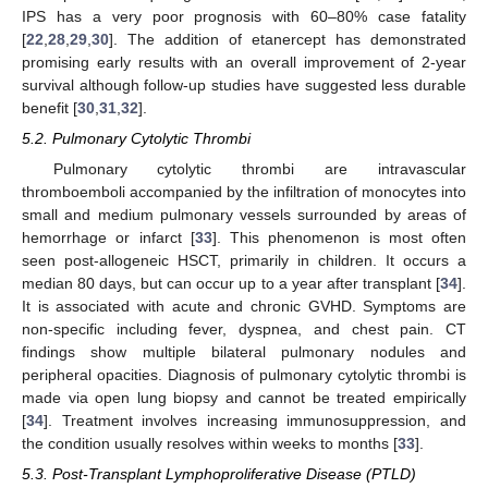
IPS has a very poor prognosis with 60–80% case fatality
[
22
,
28
,
29
,
30
]. The addition of etanercept has demonstrated
promising early results with an overall improvement of 2-year
survival although follow-up studies have suggested less durable
benefit [
30
,
31
,
32
].
5.2. Pulmonary Cytolytic Thrombi
Pulmonary cytolytic thrombi are intravascular
thromboemboli accompanied by the infiltration of monocytes into
small and medium pulmonary vessels surrounded by areas of
hemorrhage or infarct [
33
]. This phenomenon is most often
seen post-allogeneic HSCT, primarily in children. It occurs a
median 80 days, but can occur up to a year after transplant [
34
].
It is associated with acute and chronic GVHD. Symptoms are
non-specific including fever, dyspnea, and chest pain. CT
findings show multiple bilateral pulmonary nodules and
peripheral opacities. Diagnosis of pulmonary cytolytic thrombi is
made via open lung biopsy and cannot be treated empirically
[
34
]. Treatment involves increasing immunosuppression, and
the condition usually resolves within weeks to months [
33
].
5.3. Post-Transplant Lymphoproliferative Disease (PTLD)