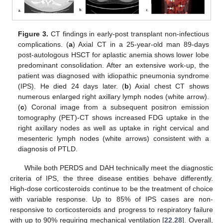
Figure 3.
CT findings in early-post transplant non-infectious
complications. (
a
) Axial CT in a 25-year-old man 89-days
post-autologous HSCT for aplastic anemia shows lower lobe
predominant consolidation. After an extensive work-up, the
patient was diagnosed with idiopathic pneumonia syndrome
(IPS). He died 24 days later. (
b
) Axial chest CT shows
numerous enlarged right axillary lymph nodes (white arrow).
(
c
) Coronal image from a subsequent positron emission
tomography (PET)-CT shows increased FDG uptake in the
right axillary nodes as well as uptake in right cervical and
mesenteric lymph nodes (white arrows) consistent with a
diagnosis of PTLD.
While both PERDS and DAH technically meet the diagnostic
criteria of IPS, the three disease entities behave differently.
High-dose corticosteroids continue to be the treatment of choice
with variable response. Up to 85% of IPS cases are non-
responsive to corticosteroids and progress to respiratory failure
with up to 90% requiring mechanical ventilation [
22
,
28
]. Overall,