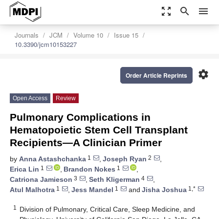
zoom_out_map
search
menu
Journals
JCM
Volume 10
Issue 15
10.3390/jcm10153227
settings
Order Article Reprints
Open Access
Review
Pulmonary Complications in
Hematopoietic Stem Cell Transplant
Recipients—A Clinician Primer
1
2
by
Anna Astashchanka
,
Joseph Ryan
,
1
1
Erica Lin
,
Brandon Nokes
,
3
4
Catriona Jamieson
,
Seth Kligerman
,
1
1
1,*
Atul Malhotra
,
Jess Mandel
and
Jisha Joshua
1
Division of Pulmonary, Critical Care, Sleep Medicine, and