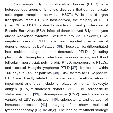
Post-transplant lymphoproliferative disease (PTLD) is a
heterogenous group of lymphoid disorders that can complicate
solid organ transplants as well as HSCTs. While in solid organ
transplants, most PTLD is host-derived, the majority of PTLD
(55–65%) in HSCT is due to reactivation and proliferation of
Epstein–Barr virus (EBV)–infected donor derived B-lymphocytes
due to weakened cytotoxic T-cell immunity [
35
]. However, EBV-
negative cases of PTLD have been reported irrespective of
donor or recipient’s EBV-status [
36
]. These can be differentiated
into multiple subgroups: non-destructive PTLDs (including
plasmocytic hyperplasia, infectious mononucleosis, and florid
follicular hyperplasia), polymorphic PTLD, monomorphic PTLDs,
and classical Hodgkin lymphoma PTLD [
37
]. It presents within
100 days in 75% of patients [
38
]. Risk factors for EBV-positive
PTLD are directly related to the degree of T-cell depletion or
impairment and thus include unrelated or human leukocyte
antigen (HLA)-mismatched donors [
39
], EBV seropositivity
status mismatch [
39
], cytomegalovirus (CMV) reactivation as a
variable of EBV reactivation [
40
], splenectomy, and duration of
immunosuppression [
41
]. Imaging often shows multifocal
lymphadenopathy (
Figure 3
b,c). The leading treatment strategy