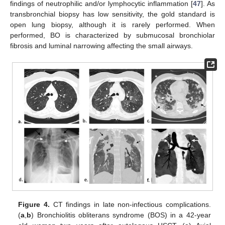
findings of neutrophilic and/or lymphocytic inflammation [
47
]. As
transbronchial biopsy has low sensitivity, the gold standard is
open lung biopsy, although it is rarely performed. When
performed, BO is characterized by submucosal bronchiolar
fibrosis and luminal narrowing affecting the small airways.
Figure 4.
CT findings in late non-infectious complications.
(
a
,
b
) Bronchiolitis obliterans syndrome (BOS) in a 42-year