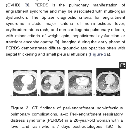
(GVHD) [
9
]. PERDS is the pulmonary manifestation of
engraftment syndrome and may be associated with multi-organ
dysfunction. The Spitzer diagnostic criteria for engraftment
syndrome include major criteria of non-infectious fever,
erythrodermatous rash, and non-cardiogenic pulmonary edema,
with minor criteria of weight gain, hepatic/renal dysfunction or
transient encephalopathy [
9
]. Imaging during the early phase of
PERDS demonstrates diffuse ground-glass opacities often with
septal thickening and small pleural effusions (
Figure 2
a).
Figure 2.
CT findings of peri-engraftment non-infectious
pulmonary complications. a–c: Peri-engraftment respiratory
distress syndrome (PERDS) in a 28-year-old woman with a
fever and rash who is 7 days post-autologous HSCT for