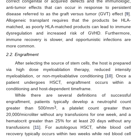
correct congenital or acquired defects and the immunologic,
anti-tumor effects that can occur in response to persistent
disease referred to as the graft versus tumor (GVT) effect [
9
].
Allogeneic transplant requires that the products be HLA-
matched, as poorly HLA-matched products can lead to immune
dysregulation and increased risk of GVHD. Furthermore,
immune recovery is slower, and opportunistic infections are
more common.
2.2. Engraftment
After selecting the source of stem cells, the host is prepared
via high dose myeloablation therapy, reduced intensity
myeloablation, or non-myeloablative conditioning [
10
]. Once a
patient undergoes HSCT, engraftment occurs within a
conditioning and host-dependent timeframe.
While there are several definitions of successful
engraftment, patients typically develop a neutrophil count
3
greater than 500/mm
, a platelet count greater than
20,000/microliter without any transfusions for one week, and a
hematocrit greater than 25% for at least 20 days without any
transfusions [
11
]. For autologous HSCT, white blood cell
recovery typically occurs within two weeks while red blood cell