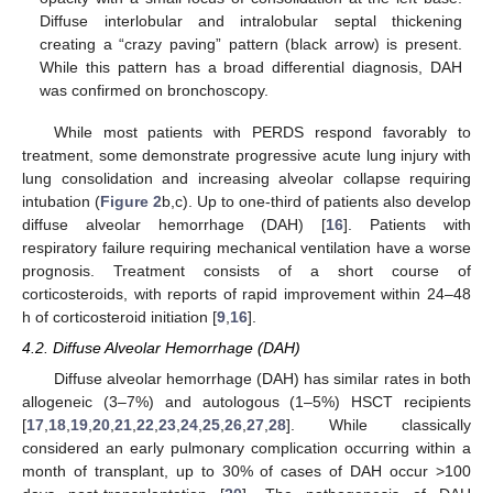
Diffuse interlobular and intralobular septal thickening
creating a “crazy paving” pattern (black arrow) is present.
While this pattern has a broad differential diagnosis, DAH
was confirmed on bronchoscopy.
While most patients with PERDS respond favorably to
treatment, some demonstrate progressive acute lung injury with
lung consolidation and increasing alveolar collapse requiring
intubation (
Figure 2
b,c). Up to one-third of patients also develop
diffuse alveolar hemorrhage (DAH) [
16
]. Patients with
respiratory failure requiring mechanical ventilation have a worse
prognosis. Treatment consists of a short course of
corticosteroids, with reports of rapid improvement within 24–48
h of corticosteroid initiation [
9
,
16
].
4.2. Diffuse Alveolar Hemorrhage (DAH)
Diffuse alveolar hemorrhage (DAH) has similar rates in both
allogeneic (3–7%) and autologous (1–5%) HSCT recipients
[
17
,
18
,
19
,
20
,
21
,
22
,
23
,
24
,
25
,
26
,
27
,
28
]. While classically
considered an early pulmonary complication occurring within a
month of transplant, up to 30% of cases of DAH occur >100