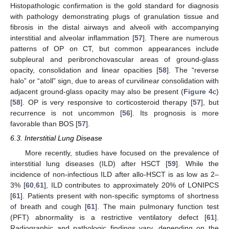
Histopathologic confirmation is the gold standard for diagnosis
with pathology demonstrating plugs of granulation tissue and
fibrosis in the distal airways and alveoli with accompanying
interstitial and alveolar inflammation [
57
]. There are numerous
patterns of OP on CT, but common appearances include
subpleural and peribronchovascular areas of ground-glass
opacity, consolidation and linear opacities [
58
]. The “reverse
halo” or “atoll” sign, due to areas of curvilinear consolidation with
adjacent ground-glass opacity may also be present (
Figure 4
c)
[
58
]. OP is very responsive to corticosteroid therapy [
57
], but
recurrence is not uncommon [
56
]. Its prognosis is more
favorable than BOS [
57
].
6.3. Interstitial Lung Disease
More recently, studies have focused on the prevalence of
interstitial lung diseases (ILD) after HSCT [
59
]. While the
incidence of non-infectious ILD after allo-HSCT is as low as 2–
3% [
60
,
61
], ILD contributes to approximately 20% of LONIPCS
[
61
]. Patients present with non-specific symptoms of shortness
of breath and cough [
61
]. The main pulmonary function test
(PFT) abnormality is a restrictive ventilatory defect [
61
].
Radiographic and pathologic findings vary, depending on the