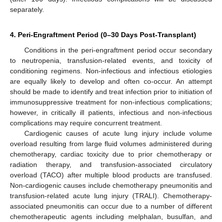
separately.
4. Peri-Engraftment Period (0–30 Days Post-Transplant)
Conditions in the peri-engraftment period occur secondary
to neutropenia, transfusion-related events, and toxicity of
conditioning regimens. Non-infectious and infectious etiologies
are equally likely to develop and often co-occur. An attempt
should be made to identify and treat infection prior to initiation of
immunosuppressive treatment for non-infectious complications;
however, in critically ill patients, infectious and non-infectious
complications may require concurrent treatment.
Cardiogenic causes of acute lung injury include volume
overload resulting from large fluid volumes administered during
chemotherapy, cardiac toxicity due to prior chemotherapy or
radiation therapy, and transfusion-associated circulatory
overload (TACO) after multiple blood products are transfused.
Non-cardiogenic causes include chemotherapy pneumonitis and
transfusion-related acute lung injury (TRALI). Chemotherapy-
associated pneumonitis can occur due to a number of different
chemotherapeutic agents including melphalan, busulfan, and