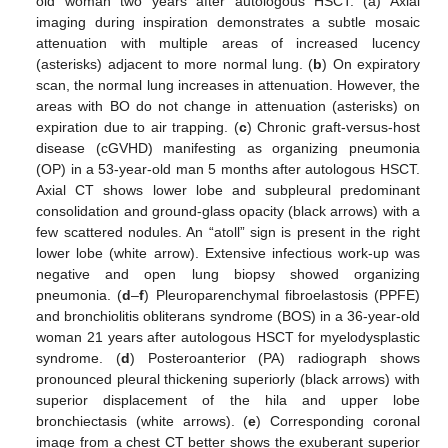
old woman two years after autologous HSCT. (a) Axial
imaging during inspiration demonstrates a subtle mosaic
attenuation with multiple areas of increased lucency
(asterisks) adjacent to more normal lung. (
b
) On expiratory
scan, the normal lung increases in attenuation. However, the
areas with BO do not change in attenuation (asterisks) on
expiration due to air trapping. (
c
) Chronic graft-versus-host
disease (cGVHD) manifesting as organizing pneumonia
(OP) in a 53-year-old man 5 months after autologous HSCT.
Axial CT shows lower lobe and subpleural predominant
consolidation and ground-glass opacity (black arrows) with a
few scattered nodules. An “atoll” sign is present in the right
lower lobe (white arrow). Extensive infectious work-up was
negative and open lung biopsy showed organizing
pneumonia. (
d
–
f
) Pleuroparenchymal fibroelastosis (PPFE)
and bronchiolitis obliterans syndrome (BOS) in a 36-year-old
woman 21 years after autologous HSCT for myelodysplastic
syndrome. (
d
) Posteroanterior (PA) radiograph shows
pronounced pleural thickening superiorly (black arrows) with
superior displacement of the hila and upper lobe
bronchiectasis (white arrows). (
e
) Corresponding coronal
image from a chest CT better shows the exuberant superior