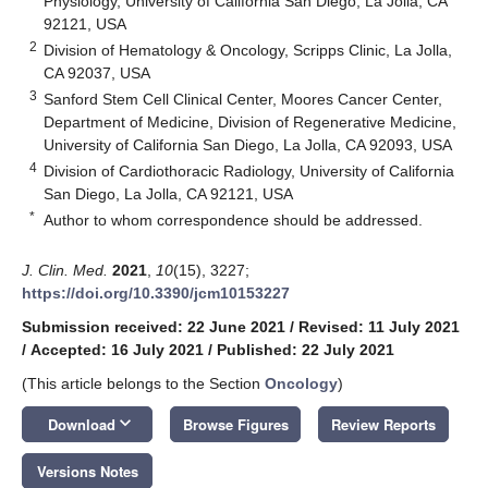
Physiology, University of California San Diego, La Jolla, CA
92121, USA
2
Division of Hematology & Oncology, Scripps Clinic, La Jolla,
CA 92037, USA
3
Sanford Stem Cell Clinical Center, Moores Cancer Center,
Department of Medicine, Division of Regenerative Medicine,
University of California San Diego, La Jolla, CA 92093, USA
4
Division of Cardiothoracic Radiology, University of California
San Diego, La Jolla, CA 92121, USA
*
Author to whom correspondence should be addressed.
J. Clin. Med.
2021
,
10
(15), 3227;
https://doi.org/10.3390/jcm10153227
Submission received: 22 June 2021
/
Revised: 11 July 2021
/
Accepted: 16 July 2021
/
Published: 22 July 2021
(This article belongs to the Section
Oncology
)
keyboard_arrow_down
Download
Browse Figures
Review Reports
Versions Notes