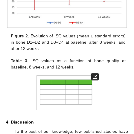
Figure 2.
Evolution of ISQ values (mean ± standard errors)
in bone D1–D2 and D3–D4 at baseline, after 8 weeks, and
after 12 weeks.
Table 3.
ISQ values as a function of bone quality at
baseline, 8 weeks, and 12 weeks.
4. Discussion
To the best of our knowledge, few published studies have