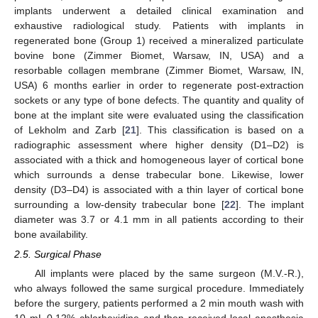
implants underwent a detailed clinical examination and
exhaustive radiological study. Patients with implants in
regenerated bone (Group 1) received a mineralized particulate
bovine bone (Zimmer Biomet, Warsaw, IN, USA) and a
resorbable collagen membrane (Zimmer Biomet, Warsaw, IN,
USA) 6 months earlier in order to regenerate post-extraction
sockets or any type of bone defects. The quantity and quality of
bone at the implant site were evaluated using the classification
of Lekholm and Zarb [
21
]. This classification is based on a
radiographic assessment where higher density (D1–D2) is
associated with a thick and homogeneous layer of cortical bone
which surrounds a dense trabecular bone. Likewise, lower
density (D3–D4) is associated with a thin layer of cortical bone
surrounding a low-density trabecular bone [
22
]. The implant
diameter was 3.7 or 4.1 mm in all patients according to their
bone availability.
2.5. Surgical Phase
All implants were placed by the same surgeon (M.V.-R.),
who always followed the same surgical procedure. Immediately
before the surgery, patients performed a 2 min mouth wash with