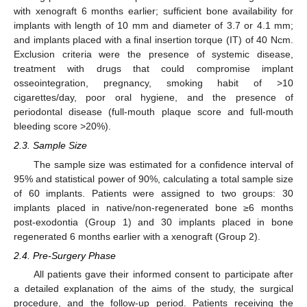
with xenograft 6 months earlier; sufficient bone availability for
implants with length of 10 mm and diameter of 3.7 or 4.1 mm;
and implants placed with a final insertion torque (IT) of 40 Ncm.
Exclusion criteria were the presence of systemic disease,
treatment with drugs that could compromise implant
osseointegration, pregnancy, smoking habit of >10
cigarettes/day, poor oral hygiene, and the presence of
periodontal disease (full-mouth plaque score and full-mouth
bleeding score >20%).
2.3. Sample Size
The sample size was estimated for a confidence interval of
95% and statistical power of 90%, calculating a total sample size
of 60 implants. Patients were assigned to two groups: 30
implants placed in native/non-regenerated bone ≥6 months
post-exodontia (Group 1) and 30 implants placed in bone
regenerated 6 months earlier with a xenograft (Group 2).
2.4. Pre-Surgery Phase
All patients gave their informed consent to participate after
a detailed explanation of the aims of the study, the surgical
procedure, and the follow-up period. Patients receiving the