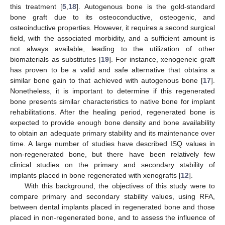
this treatment [
5
,
18
]. Autogenous bone is the gold-standard
bone graft due to its osteoconductive, osteogenic, and
osteoinductive properties. However, it requires a second surgical
field, with the associated morbidity, and a sufficient amount is
not always available, leading to the utilization of other
biomaterials as substitutes [
19
]. For instance, xenogeneic graft
has proven to be a valid and safe alternative that obtains a
similar bone gain to that achieved with autogenous bone [
17
].
Nonetheless, it is important to determine if this regenerated
bone presents similar characteristics to native bone for implant
rehabilitations. After the healing period, regenerated bone is
expected to provide enough bone density and bone availability
to obtain an adequate primary stability and its maintenance over
time. A large number of studies have described ISQ values in
non-regenerated bone, but there have been relatively few
clinical studies on the primary and secondary stability of
implants placed in bone regenerated with xenografts [
12
].
With this background, the objectives of this study were to
compare primary and secondary stability values, using RFA,
between dental implants placed in regenerated bone and those
placed in non-regenerated bone, and to assess the influence of