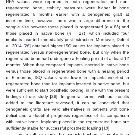
RFA values were reported in both regenerated and non-
regenerated bone, stability measures were higher in bone
regenerated 6 months earlier with a xenogeneic graft at
insertion time; however, there was a large difference in the
sample size between those placed in regenerated (
n
= 63) and
those placed in native bone (
n
= 17), which included four
implants inserted immediately post-extraction. Moreover, Deli et
al. 2014 [
26
] obtained higher ISQ values for implants placed in
regenerated versus non-regenerated bone, but only when the
regenerated bone had undergone a healing period of at least 12
months. When they compared implants inserted in native bone
versus those placed in regenerated bone with a healing period
of 6 months, ISQ values were lower in implants inserted in
regenerated bone than for implants inserted in native bone, but
were sufficient to start prosthetic loading, in line with the present
findings of our study [
26
]. In general terms, with our results
added to the literature reviewed, it can be concluded that
xenogeneic grafts are valid alternatives in patients with bone
deficit and a doubtful prognosis regardless of its comparison
with native bone. Implants placed in the regenerated bone are
sufficiently stable for successful prosthetic loading [
19
].
This result can only be expected when all implants in