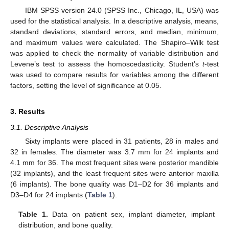
IBM SPSS version 24.0 (SPSS Inc., Chicago, IL, USA) was
used for the statistical analysis. In a descriptive analysis, means,
standard deviations, standard errors, and median, minimum,
and maximum values were calculated. The Shapiro–Wilk test
was applied to check the normality of variable distribution and
Levene’s test to assess the homoscedasticity. Student’s
t
-test
was used to compare results for variables among the different
factors, setting the level of significance at 0.05.
3. Results
3.1. Descriptive Analysis
Sixty implants were placed in 31 patients, 28 in males and
32 in females. The diameter was 3.7 mm for 24 implants and
4.1 mm for 36. The most frequent sites were posterior mandible
(32 implants), and the least frequent sites were anterior maxilla
(6 implants). The bone quality was D1–D2 for 36 implants and
D3–D4 for 24 implants (
Table 1
).
Table 1.
Data on patient sex, implant diameter, implant
distribution, and bone quality.