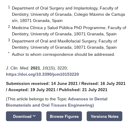
1
Department of Oral Surgery and Implantology, Faculty of
Dentistry, University of Granada, Colegio Máximo de Cartuja
s/n, 18071 Granada, Spain
2
Medicina Clínica y Salud Pública PhD Programme, Faculty of
Dentistry, University of Granada, 18071 Granada, Spain
3
Department of Oral and Maxillofacial Surgery, Faculty of
Dentistry, University of Granada, 18071 Granada, Spain
*
Author to whom correspondence should be addressed.
J. Clin. Med.
2021
,
10
(15), 3220;
https://doi.org/10.3390/jcm10153220
Submission received: 14 June 2021
/
Revised: 16 July 2021
/
Accepted: 19 July 2021
/
Published: 21 July 2021
(This article belongs to the Topic
Advances in Dental
Biomaterials and Oral Tissues Engineering
)
keyboard_arrow_down
Download
Browse Figures
Versions Notes