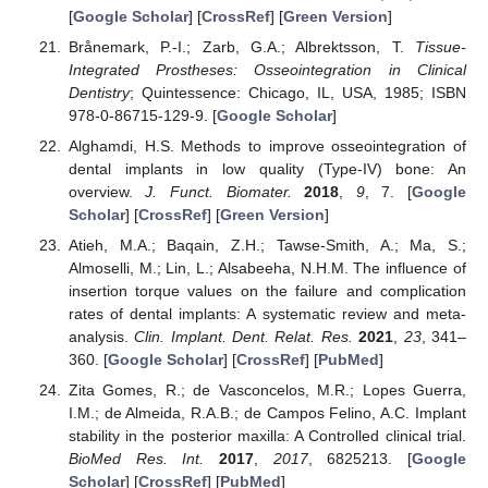
[
Google Scholar
] [
CrossRef
] [
Green Version
]
Brånemark, P.-I.; Zarb, G.A.; Albrektsson, T.
Tissue-
Integrated Prostheses: Osseointegration in Clinical
Dentistry
; Quintessence: Chicago, IL, USA, 1985; ISBN
978-0-86715-129-9. [
Google Scholar
]
Alghamdi, H.S. Methods to improve osseointegration of
dental implants in low quality (Type-IV) bone: An
overview.
J. Funct. Biomater.
2018
,
9
, 7. [
Google
Scholar
] [
CrossRef
] [
Green Version
]
Atieh, M.A.; Baqain, Z.H.; Tawse-Smith, A.; Ma, S.;
Almoselli, M.; Lin, L.; Alsabeeha, N.H.M. The influence of
insertion torque values on the failure and complication
rates of dental implants: A systematic review and meta-
analysis.
Clin. Implant. Dent. Relat. Res.
2021
,
23
, 341–
360. [
Google Scholar
] [
CrossRef
] [
PubMed
]
Zita Gomes, R.; de Vasconcelos, M.R.; Lopes Guerra,
I.M.; de Almeida, R.A.B.; de Campos Felino, A.C. Implant
stability in the posterior maxilla: A Controlled clinical trial.
BioMed Res. Int.
2017
,
2017
, 6825213. [
Google
Scholar
] [
CrossRef
] [
PubMed
]