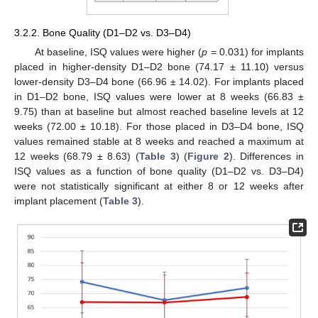
3.2.2. Bone Quality (D1–D2 vs. D3–D4)
At baseline, ISQ values were higher (
p =
0.031) for implants
placed in higher-density D1–D2 bone (74.17 ± 11.10) versus
lower-density D3–D4 bone (66.96 ± 14.02). For implants placed
in D1–D2 bone, ISQ values were lower at 8 weeks (66.83 ±
9.75) than at baseline but almost reached baseline levels at 12
weeks (72.00 ± 10.18). For those placed in D3–D4 bone, ISQ
values remained stable at 8 weeks and reached a maximum at
12 weeks (68.79 ± 8.63) (
Table 3
) (
Figure 2
). Differences in
ISQ values as a function of bone quality (D1–D2 vs. D3–D4)
were not statistically significant at either 8 or 12 weeks after
implant placement (
Table 3
).