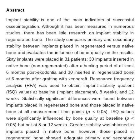
Abstract
Implant stability is one of the main indicators of successful
osseointegration. Although it has been measured in numerous
studies, there has been little research on implant stability in
regenerated bone. The study compares primary and secondary
stability between implants placed in regenerated versus native
bone and evaluates the influence of bone quality on the results.
Sixty implants were placed in 31 patients: 30 implants inserted in
native bone (non-regenerated) after a healing period of at least
6 months post-exodontia and 30 inserted in regenerated bone
at 6 months after grafting with xenograft. Resonance frequency
analysis (RFA) was used to obtain implant stability quotient
(ISQ) values at baseline (implant placement), 8 weeks, and 12
weeks. Statistically significant differences were found between
implants placed in regenerated bone and those placed in native
bone at all measurement time points (
p
< 0.05). ISQ values
were significantly influenced by bone quality at baseline (
p
<
0.05) but not at 8 or 12 weeks. Greater stability was obtained in
implants placed in native bone; however, those placed in
regenerated bone showed adequate primary and secondary