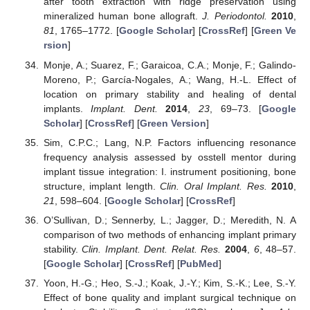
after tooth extraction with ridge preservation using
mineralized human bone allograft.
J. Periodontol.
2010
,
81
, 1765–1772. [
Google Scholar
] [
CrossRef
] [
Green Ve
rsion
]
Monje, A.; Suarez, F.; Garaicoa, C.A.; Monje, F.; Galindo-
Moreno, P.; García-Nogales, A.; Wang, H.-L. Effect of
location on primary stability and healing of dental
implants.
Implant. Dent.
2014
,
23
, 69–73. [
Google
Scholar
] [
CrossRef
] [
Green Version
]
Sim, C.P.C.; Lang, N.P. Factors influencing resonance
frequency analysis assessed by osstell mentor during
implant tissue integration: I. instrument positioning, bone
structure, implant length.
Clin. Oral Implant. Res.
2010
,
21
, 598–604. [
Google Scholar
] [
CrossRef
]
O’Sullivan, D.; Sennerby, L.; Jagger, D.; Meredith, N. A
comparison of two methods of enhancing implant primary
stability.
Clin. Implant. Dent. Relat. Res.
2004
,
6
, 48–57.
[
Google Scholar
] [
CrossRef
] [
PubMed
]
Yoon, H.-G.; Heo, S.-J.; Koak, J.-Y.; Kim, S.-K.; Lee, S.-Y.
Effect of bone quality and implant surgical technique on