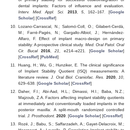
dental implants: Factors of influence and evaluation.
Interv. Med. Appl. Sci.
2013
,
5
, 162–167. [
Google
Scholar
] [
CrossRef
]
Lozano-Carrascal, N.; Salomó-Coll, O.; Gilabert-Cerdà,
M.; Farré-Pagés, N.; Gargallo-Albiol, J.; Hernández-
Alfaro, F. Effect of implant macro-design on primary
stability: A prospective clinical study.
Med. Oral Patol. Oral
Cir. Bucal
2016
,
21
, e214–e221. [
Google Scholar
]
[
CrossRef
] [
PubMed
]
Huang, H.; Wu, G.; Hunziker, E. The clinical significance
of Implant Stability Quotient (ISQ) measurements: A
literature review.
J. Oral Biol. Craniofac. Res.
2020
,
10
,
629–638. [
Google Scholar
] [
CrossRef
]
Daher, F.I.; Abi-Aad, H.L.; Dimassi, H.I.; Baba, N.Z.;
Majzoub, Z.A. Factors affecting implant stability quotients
at immediately and conventionally loaded implants in the
posterior maxilla: A split-mouth randomized controlled
trial.
J. Prosthodont.
2020
. [
Google Scholar
] [
CrossRef
]
Rozé, J.; Babu, S.; Saffarzadeh, A.; Gayet-Delacroix, M.;
Hoornaert, A.; Layrolle, P. Correlating Implant stability to