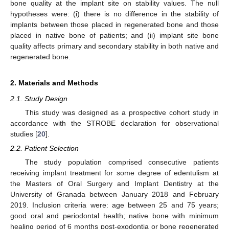
bone quality at the implant site on stability values. The null
hypotheses were: (i) there is no difference in the stability of
implants between those placed in regenerated bone and those
placed in native bone of patients; and (ii) implant site bone
quality affects primary and secondary stability in both native and
regenerated bone.
2. Materials and Methods
2.1. Study Design
This study was designed as a prospective cohort study in
accordance with the STROBE declaration for observational
studies [
20
].
2.2. Patient Selection
The study population comprised consecutive patients
receiving implant treatment for some degree of edentulism at
the Masters of Oral Surgery and Implant Dentistry at the
University of Granada between January 2018 and February
2019. Inclusion criteria were: age between 25 and 75 years;
good oral and periodontal health; native bone with minimum
healing period of 6 months post-exodontia or bone regenerated