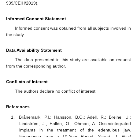
939/CEIH/2019).
Informed Consent Statement
Informed consent was obtained from all subjects involved in
the study.
Data Availability Statement
The data presented in this study are available on request
from the corresponding author.
Conflicts of Interest
The authors declare no conflict of interest.
References
Brånemark, P.I.; Hansson, B.O.; Adell, R.; Breine, U.;
Lindström, J.; Hallén, O.; Ohman, A. Osseointegrated
implants in the treatment of the edentulous jaw.
Experience from a 10-Year Period.
Scand. J. Plast