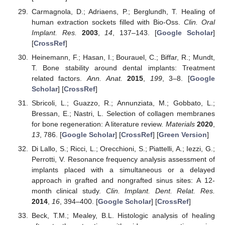
Carmagnola, D.; Adriaens, P.; Berglundh, T. Healing of
human extraction sockets filled with Bio-Oss.
Clin. Oral
Implant. Res.
2003
,
14
, 137–143. [
Google Scholar
]
[
CrossRef
]
Heinemann, F.; Hasan, I.; Bourauel, C.; Biffar, R.; Mundt,
T. Bone stability around dental implants: Treatment
related factors.
Ann. Anat.
2015
,
199
, 3–8. [
Google
Scholar
] [
CrossRef
]
Sbricoli, L.; Guazzo, R.; Annunziata, M.; Gobbato, L.;
Bressan, E.; Nastri, L. Selection of collagen membranes
for bone regeneration: A literature review.
Materials
2020
,
13
, 786. [
Google Scholar
] [
CrossRef
] [
Green Version
]
Di Lallo, S.; Ricci, L.; Orecchioni, S.; Piattelli, A.; Iezzi, G.;
Perrotti, V. Resonance frequency analysis assessment of
implants placed with a simultaneous or a delayed
approach in grafted and nongrafted sinus sites: A 12-
month clinical study.
Clin. Implant. Dent. Relat. Res.
2014
,
16
, 394–400. [
Google Scholar
] [
CrossRef
]
Beck, T.M.; Mealey, B.L. Histologic analysis of healing