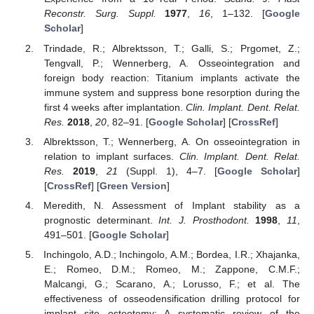
Reconstr. Surg. Suppl.
1977
,
16
, 1–132. [
Google
Scholar
]
Trindade, R.; Albrektsson, T.; Galli, S.; Prgomet, Z.;
Tengvall, P.; Wennerberg, A. Osseointegration and
foreign body reaction: Titanium implants activate the
immune system and suppress bone resorption during the
first 4 weeks after implantation.
Clin. Implant. Dent. Relat.
Res.
2018
,
20
, 82–91. [
Google Scholar
] [
CrossRef
]
Albrektsson, T.; Wennerberg, A. On osseointegration in
relation to implant surfaces.
Clin. Implant. Dent. Relat.
Res.
2019
,
21
(Suppl. 1), 4–7. [
Google Scholar
]
[
CrossRef
] [
Green Version
]
Meredith, N. Assessment of Implant stability as a
prognostic determinant.
Int. J. Prosthodont.
1998
,
11
,
491–501. [
Google Scholar
]
Inchingolo, A.D.; Inchingolo, A.M.; Bordea, I.R.; Xhajanka,
E.; Romeo, D.M.; Romeo, M.; Zappone, C.M.F.;
Malcangi, G.; Scarano, A.; Lorusso, F.; et al. The
effectiveness of osseodensification drilling protocol for
implant site osteotomy: A systematic review of the