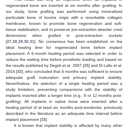
regenerated bone are inserted at six months after grafting. In
our study, bone grafting was performed using mineralized
particulate bone of bovine origin with a resorbable collagen
membrane, known to promote bone regeneration and soft-
tissue stabilization, and to preserve pre-extraction alveolar crest
dimensions when grafted in post-extraction sockets
[
27
,
28
,
29
,
30
,
31
]. No consensus has been established on the
ideal healing time for regenerated bone before implant
placement. A 6-month healing period was selected in order to
reduce the waiting time before prosthetic loading and based on
the results published by Degidi et al. 2007 [
25
] and Di Lallo et al.
2014 [
32
], who concluded that 6 months was sufficient to ensure
adequate graft maturation and primary implant stability.
Nevertheless, the selection of a single healing period was a
study limitation, preventing comparisons with the stability of
12. May
13. May
14. May
15. May
16. May
17. May
18. May
19. May
20. May
22. May
23. May
24. May
25. May
26. May
27. May
28. May
29. May
30. May
1. Jun
2. Jun
3. Jun
4. Jun
5. Jun
6. Jun
7. Jun
8. Jun
9. Jun
11. Jun
12. Jun
13. Jun
14. Jun
15. Jun
16. Jun
17. Jun
18. Jun
19. Jun
21. Jun
22. Jun
23. Jun
24. Jun
25. Jun
26. Jun
27. Jun
28. Jun
29. Jun
1. Jul
2. Jul
3. Jul
4. Jul
5. Jul
6. Jul
7. Jul
8. Jul
9. Jul
11. Jul
12. Jul
13. Jul
14. Jul
15. Jul
16. Jul
17. Jul
18. Jul
19. Jul
21. Jul
22. Jul
23. Jul
24. Jul
25. Jul
26. Jul
27. Jul
28. Jul
29. Jul
31. Jul
1. Aug
2. Aug
3. Aug
4. Aug
5. Aug
6. Aug
7. Aug
8. Aug
implants inserted after a longer time (e.g., 9 or 12 months post-
grafting). All implants in native bone were inserted after a
healing period of at least six months post-exodontia, previously
described in the literature as an adequate time interval before
implant placement [
33
].
It is known that implant stability is affected by many other