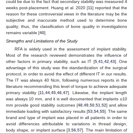
could be due to the fact that secondary stability was measured 4
weeks post-placement. Huang et al. 2020 [
11
] reported that the
reason for these controversial views in the literature may be the
subjective and inaccurate method used to determine bone
quality; thus, the classification of bone quality in investigations
remains variable [
40
].
Strengths and Limitations of the Study
RFA is widely used in the assessment of implant stability.
Most of the research reviewed demonstrates the influence of
other factors in primary stability, such as IT [
5
,
41
,
42
,
43
]. One
advantage of this study was the standardization of the surgical
protocol, in order to avoid the effect of different IT in our results.
The IT was always 40 Ncm, following numerous reports in the
literature recommending this level of torque to achieve adequate
primary stability [
11
,
44
,
45
,
46
,
47
]. Likewise, the implant length
was always 10 mm, and it is well documented that implants ≥10
mm provide good stability outcomes [
48
,
49
,
50
,
51
,
52
] and allow
immediate loading with satisfactory results [
53
,
54
,
55
]. The same
brand and type of implant was placed in all patients in order to
avoid differences attributable to variations in thread design,
body shape, or implant surface [
3
,
56
,
57
]. The main limitation of