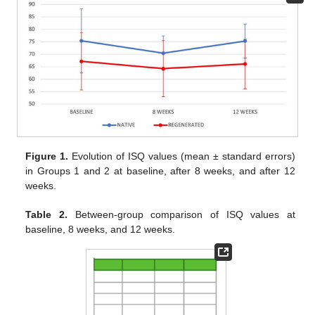
Figure 1.
Evolution of ISQ values (mean ± standard errors)
in Groups 1 and 2 at baseline, after 8 weeks, and after 12
weeks.
Table 2.
Between-group comparison of ISQ values at
baseline, 8 weeks, and 12 weeks.