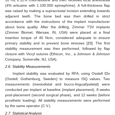
10 mL 0.12% chlorhexidine and then received local anesthesia
(4% articaine with 1:100.000 epinephrine). A full-thickness flap
was raised by making a supracrestal incision extending towards
adjacent teeth. The bone bed was then drilled in strict
accordance with the instructions of the implant manufacturer
about bone quality. After the drilling, Zimmer TSV implants
(Zimmer Biomet, Warsaw, IN, USA) were placed at a final
insertion torque of 40 Ncm, considered adequate to ensure
primary stability and to prevent bone stresses [
23
]. The first
stability measurement was then performed, followed by flap
closure with Vicryl sutures (Ethicon, Inc., a Johnson & Johnson
Company, Somerville, NJ, USA).
2.6. Stability Measurements
Implant stability was evaluated by RFA, using Osstell IDx
(Osstell, Gothenburg, Sweden) to measure ISQ values. Two
measurements (mesiodistal and bucco-lingual/palatal) were
conducted per implant at baseline (implant placement), 8 weeks
post-placement (second surgical phase), and 12 weeks (before
prosthetic loading). All stability measurements were performed
by the same operator (C.V.).
2.7. Statistical Analysis