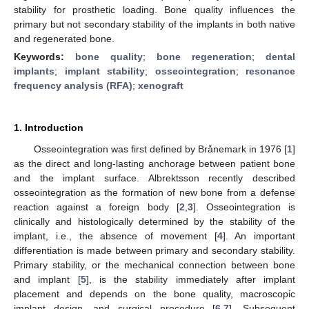
stability for prosthetic loading. Bone quality influences the
primary but not secondary stability of the implants in both native
and regenerated bone.
Keywords:
bone quality
;
bone regeneration
;
dental
implants
;
implant stability
;
osseointegration
;
resonance
frequency analysis (RFA)
;
xenograft
1. Introduction
Osseointegration was first defined by Brånemark in 1976 [
1
]
as the direct and long-lasting anchorage between patient bone
and the implant surface. Albrektsson recently described
osseointegration as the formation of new bone from a defense
reaction against a foreign body [
2
,
3
]. Osseointegration is
clinically and histologically determined by the stability of the
implant, i.e., the absence of movement [
4
]. An important
differentiation is made between primary and secondary stability.
Primary stability, or the mechanical connection between bone
and implant [
5
], is the stability immediately after implant
placement and depends on the bone quality, macroscopic
implant design, and surgical procedure [
6
,
7
]. Subsequent