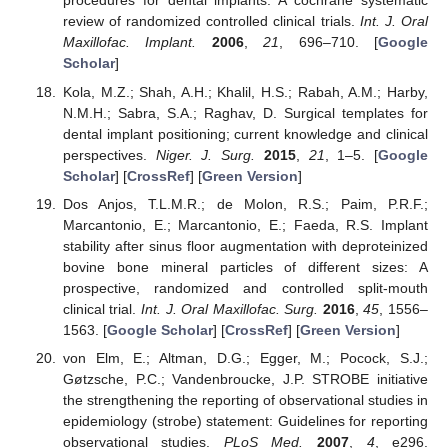
procedures for dental implants: A cochrane systematic
review of randomized controlled clinical trials.
Int. J. Oral
Maxillofac. Implant.
2006
,
21
, 696–710. [
Google
Scholar
]
Kola, M.Z.; Shah, A.H.; Khalil, H.S.; Rabah, A.M.; Harby,
N.M.H.; Sabra, S.A.; Raghav, D. Surgical templates for
dental implant positioning; current knowledge and clinical
perspectives.
Niger. J. Surg.
2015
,
21
, 1–5. [
Google
Scholar
] [
CrossRef
] [
Green Version
]
Dos Anjos, T.L.M.R.; de Molon, R.S.; Paim, P.R.F.;
Marcantonio, E.; Marcantonio, E.; Faeda, R.S. Implant
stability after sinus floor augmentation with deproteinized
bovine bone mineral particles of different sizes: A
prospective, randomized and controlled split-mouth
clinical trial.
Int. J. Oral Maxillofac. Surg.
2016
,
45
, 1556–
1563. [
Google Scholar
] [
CrossRef
] [
Green Version
]
von Elm, E.; Altman, D.G.; Egger, M.; Pocock, S.J.;
Gøtzsche, P.C.; Vandenbroucke, J.P. STROBE initiative
the strengthening the reporting of observational studies in
epidemiology (strobe) statement: Guidelines for reporting
observational studies.
PLoS Med.
2007
,
4
, e296.