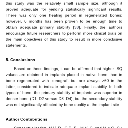
this study was the relatively small sample size, although it
proved adequate for yielding statistically significant results.
There was only one healing period in regenerated bones;
however, 6 months has been proven to be enough time to
obtain adequate primary stability [
33
]. Finally, the authors
encourage future researchers to perform more clinical trials on
the main objectives of this study to result in more conclusive
statements.
5. Conclusions
Based on these findings, it can be affirmed that higher ISQ
values are obtained in implants placed in native bone than in
bone regenerated with xenograft but are always >60 in the
latter, considered to indicate adequate implant stability. In both
types of bone, the primary stability of implants was superior in
denser bone (D1–D2 versus D3–D4), but the secondary stability
was not significantly affected by bone quality at the implant site.
Author Contributions
Conceptualization, M.V.-R., C.R.-B., M.V.-C. and M.V.O.-G.;