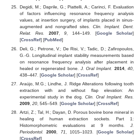
Degidi, M.; Daprile, G.; Piattelli, A.; Carinci, F. Evaluation
of factors influencing resonance frequency analysis
values, at insertion surgery, of implants placed in sinus-
augmented and nongrafted sites.
Clin. Implant. Dent.
Relat. Res.
2007
,
9
, 144–149. [
Google Scholar
]
[
CrossRef
] [
PubMed
]
Deli, G.; Petrone, V.; De Risi, V.; Tadic, D.; Zafiropoulos,
G.-G. Longitudinal implant stability measurements based
on resonance frequency analysis after placement in
healed or regenerated bone.
J. Oral Implant.
2014
,
40
,
438–447. [
Google Scholar
] [
CrossRef
]
Araújo, M.G.; Lindhe, J. Ridge Alterations following tooth
extraction with and without flap elevation: An
experimental study in the dog.
Clin. Oral Implant. Res.
2009
,
20
, 545–549. [
Google Scholar
] [
CrossRef
]
Artzi, Z.; Tal, H.; Dayan, D. Porous bovine bone mineral in
healing of human extraction sockets. Part 1:
Histomorphometric evaluations at 9 months.
J.
Periodontol.
2000
,
71
, 1015–1023. [
Google Scholar
]
[
CrossRef
]