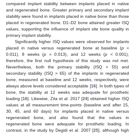
compared implant stability between implants placed in native
and regenerated bone. Greater primary and secondary implant
stability were found in implants placed in native bone than those
placed in regenerated bone. D1–D2 bone attained greater ISQ
values, supporting the influence of implant site bone quality in
primary implant stability.
Significantly higher ISQ values were observed for implants
placed in native versus regenerated bone at baseline (
p
=
0.011), 8 weeks (
p
= 0.013), and 12 weeks (
p <
0.001);
therefore, the first null hypothesis of this study was not met.
Nevertheless, both the primary stability (ISQ > 55) and
secondary stability (ISQ > 65) of the implants in regenerated
bone, measured at baseline and 12 weeks, respectively, were
always above levels considered acceptable [
16
]. In both types of
bone, the stability at 12 weeks was adequate for prosthetic
loading [
16
]. Likewise, Zita et al. 2017 [
24
] obtained higher ISQ
values at all measurement time-points (baseline and after 15,
30, 45, and 60 days) for implants placed in native versus
regenerated bone, and also found that the values in
regenerated bone were adequate for prosthetic loading. In
contrast, in the study by Degidi et al. 2007 [
25
], although high