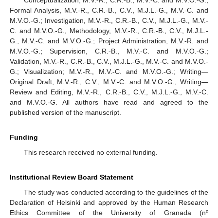
Formal Analysis, M.V.-R., C.R.-B., C.V., M.J.L.-G., M.V.-C. and
M.V.O.-G.; Investigation, M.V.-R., C.R.-B., C.V., M.J.L.-G., M.V.-
C. and M.V.O.-G., Methodology, M.V.-R., C.R.-B., C.V., M.J.L.-
G., M.V.-C. and M.V.O.-G.; Project Administration, M.V.-R. and
M.V.O.-G.; Supervision, C.R.-B., M.V.-C. and M.V.O.-G.;
Validation, M.V.-R., C.R.-B., C.V., M.J.L.-G., M.V.-C. and M.V.O.-
G.; Visualization; M.V.-R., M.V.-C. and M.V.O.-G.; Writing—
Original Draft, M.V.-R., C.V., M.V.-C. and M.V.O.-G.; Writing—
Review and Editing, M.V.-R., C.R.-B., C.V., M.J.L.-G., M.V.-C.
and M.V.O.-G. All authors have read and agreed to the
published version of the manuscript.
Funding
This research received no external funding.
Institutional Review Board Statement
The study was conducted according to the guidelines of the
Declaration of Helsinki and approved by the Human Research
Ethics Committee of the University of Granada (nº