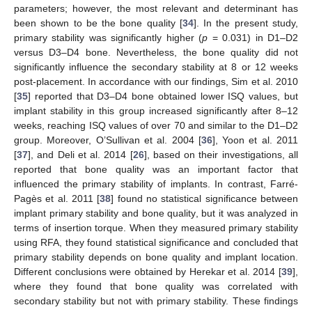
parameters; however, the most relevant and determinant has
been shown to be the bone quality [
34
]. In the present study,
primary stability was significantly higher (
p
= 0.031) in D1–D2
versus D3–D4 bone. Nevertheless, the bone quality did not
significantly influence the secondary stability at 8 or 12 weeks
post-placement. In accordance with our findings, Sim et al. 2010
[
35
] reported that D3–D4 bone obtained lower ISQ values, but
implant stability in this group increased significantly after 8–12
weeks, reaching ISQ values of over 70 and similar to the D1–D2
group. Moreover, O’Sullivan et al. 2004 [
36
], Yoon et al. 2011
[
37
], and Deli et al. 2014 [
26
], based on their investigations, all
reported that bone quality was an important factor that
influenced the primary stability of implants. In contrast, Farré-
Pagès et al. 2011 [
38
] found no statistical significance between
implant primary stability and bone quality, but it was analyzed in
terms of insertion torque. When they measured primary stability
using RFA, they found statistical significance and concluded that
primary stability depends on bone quality and implant location.
Different conclusions were obtained by Herekar et al. 2014 [
39
],
where they found that bone quality was correlated with
secondary stability but not with primary stability. These findings