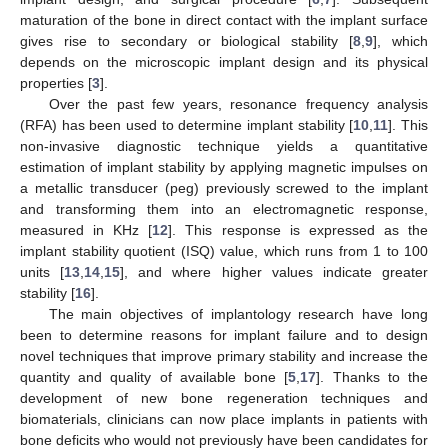
maturation of the bone in direct contact with the implant surface
gives rise to secondary or biological stability [
8
,
9
], which
depends on the microscopic implant design and its physical
properties [
3
].
Over the past few years, resonance frequency analysis
(RFA) has been used to determine implant stability [
10
,
11
]. This
non-invasive diagnostic technique yields a quantitative
estimation of implant stability by applying magnetic impulses on
a metallic transducer (peg) previously screwed to the implant
and transforming them into an electromagnetic response,
measured in KHz [
12
]. This response is expressed as the
implant stability quotient (ISQ) value, which runs from 1 to 100
units [
13
,
14
,
15
], and where higher values indicate greater
stability [
16
].
The main objectives of implantology research have long
been to determine reasons for implant failure and to design
novel techniques that improve primary stability and increase the
quantity and quality of available bone [
5
,
17
]. Thanks to the
development of new bone regeneration techniques and
biomaterials, clinicians can now place implants in patients with
bone deficits who would not previously have been candidates for