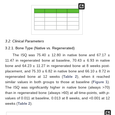
3.2. Clinical Parameters
3.2.1. Bone Type (Native vs. Regenerated)
The ISQ was 75.40 ± 12.80 in native bone and 67.17 ±
11.47 in regenerated bone at baseline, 70.43 ± 6.93 in native
bone and 64.23 ± 11.27 in regenerated bone at 8 weeks post-
placement, and 75.33 ± 6.82 in native bone and 66.10 ± 8.72 in
regenerated bone at 12 weeks (
Table 2
), when it reached
similar values in both groups to those at baseline (
Figure 1
).
The ISQ was significantly higher in native bone (always >70)
than in regenerated bone (always >60) at all time-points, with
p
-
values of 0.011 at baseline, 0.013 at 8 weeks, and <0.001 at 12
weeks (
Table 2
).