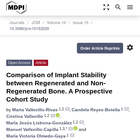
zoom_out_map
search
menu
Journals
JCM
Volume 10
Issue 15
10.3390/jcm10153220
settings
Order Article Reprints
Open Access
Article
Comparison of Implant Stability
between Regenerated and Non-
Regenerated Bone. A Prospective
Cohort Study
1,2
1
by
Marta Vallecillo-Rivas
,
Candela Reyes-Botella
,
1,2
Cristina Vallecillo
,
1,2
María Jesús Lisbona-González
,
1,3,*
Manuel Vallecillo-Capilla
and
1
María Victoria Olmedo-Gaya