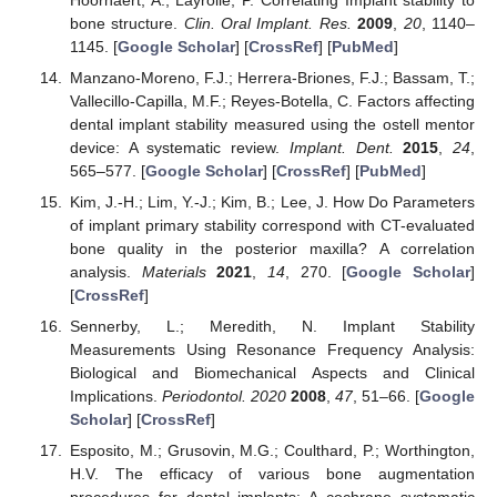
bone structure.
Clin. Oral Implant. Res.
2009
,
20
, 1140–
1145. [
Google Scholar
] [
CrossRef
] [
PubMed
]
Manzano-Moreno, F.J.; Herrera-Briones, F.J.; Bassam, T.;
Vallecillo-Capilla, M.F.; Reyes-Botella, C. Factors affecting
dental implant stability measured using the ostell mentor
device: A systematic review.
Implant. Dent.
2015
,
24
,
565–577. [
Google Scholar
] [
CrossRef
] [
PubMed
]
Kim, J.-H.; Lim, Y.-J.; Kim, B.; Lee, J. How Do Parameters
of implant primary stability correspond with CT-evaluated
bone quality in the posterior maxilla? A correlation
analysis.
Materials
2021
,
14
, 270. [
Google Scholar
]
[
CrossRef
]
Sennerby, L.; Meredith, N. Implant Stability
Measurements Using Resonance Frequency Analysis:
Biological and Biomechanical Aspects and Clinical
Implications.
Periodontol. 2020
2008
,
47
, 51–66. [
Google
Scholar
] [
CrossRef
]
Esposito, M.; Grusovin, M.G.; Coulthard, P.; Worthington,
H.V. The efficacy of various bone augmentation