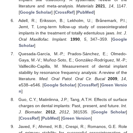
literature and meta-analysis.
Materials
2021
,
14
, 1147.
[
Google Scholar
] [
CrossRef
] [
PubMed
]
Adell, R.; Eriksson, B.; Lekholm, U.; Brånemark, P.I.;
Jemt, T. Long-term follow-up study of osseointegrated
implants in the treatment of totally edentulous jaws.
Int. J.
Oral Maxillofac. Implant.
1990
,
5
, 347–359. [
Google
Scholar
]
Quesada-García, M.-P.; Prados-Sánchez, E.; Olmedo-
Gaya, M.-V.; Muñoz-Soto, E.; González-Rodríguez, M.-P.;
Valllecillo-Capilla, M. Measurement of dental implant
stability by resonance frequency analysis: A review of the
literature.
Med. Oral Patol. Oral Cir. Bucal
2009
,
14
,
e538–e546. [
Google Scholar
] [
CrossRef
] [
Green Versio
n
]
Guo, C.Y.; Matinlinna, J.P.; Tang, A.T.H. Effects of surface
charges on dental implants: Past, present, and future.
Int.
J. Biomater.
2012
,
2012
, 381535. [
Google Scholar
]
[
CrossRef
] [
PubMed
] [
Green Version
]
Javed, F.; Ahmed, H.B.; Crespi, R.; Romanos, G.E. Role
of primary stability for successful osseointegration of