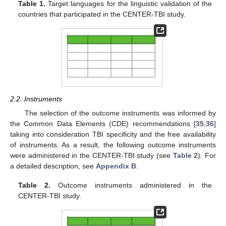
Table 1.
Target languages for the linguistic validation of the
countries that participated in the CENTER-TBI study.
2.2. Instruments
The selection of the outcome instruments was informed by
the Common Data Elements (CDE) recommendations [
35
,
36
]
taking into consideration TBI specificity and the free availability
of instruments. As a result, the following outcome instruments
were administered in the CENTER-TBI study (see
Table 2
). For
a detailed description, see
Appendix B
.
Table 2.
Outcome instruments administered in the
CENTER-TBI study.