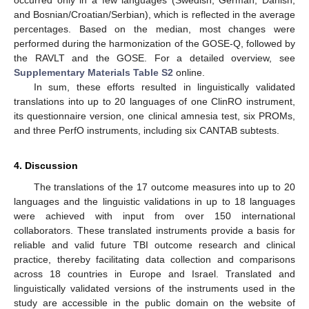
occurred only in a few languages (Swedish, German, Danish,
and Bosnian/Croatian/Serbian), which is reflected in the average
percentages. Based on the median, most changes were
performed during the harmonization of the GOSE-Q, followed by
the RAVLT and the GOSE. For a detailed overview, see
Supplementary Materials Table S2
online.
In sum, these efforts resulted in linguistically validated
translations into up to 20 languages of one ClinRO instrument,
its questionnaire version, one clinical amnesia test, six PROMs,
and three PerfO instruments, including six CANTAB subtests.
4. Discussion
The translations of the 17 outcome measures into up to 20
languages and the linguistic validations in up to 18 languages
were achieved with input from over 150 international
collaborators. These translated instruments provide a basis for
reliable and valid future TBI outcome research and clinical
practice, thereby facilitating data collection and comparisons
across 18 countries in Europe and Israel. Translated and
linguistically validated versions of the instruments used in the
study are accessible in the public domain on the website of