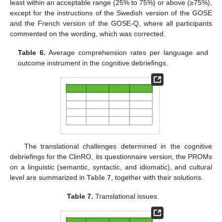
least within an acceptable range (25% to 75%) or above (≥75%),
except for the instructions of the Swedish version of the GOSE
and the French version of the GOSE-Q, where all participants
commented on the wording, which was corrected.
Table 6.
Average comprehension rates per language and
outcome instrument in the cognitive debriefings.
The translational challenges determined in the cognitive
debriefings for the ClinRO, its questionnaire version, the PROMs
on a linguistic (semantic, syntactic, and idiomatic), and cultural
level are summarized in
Table 7
, together with their solutions.
Table 7.
Translational issues.