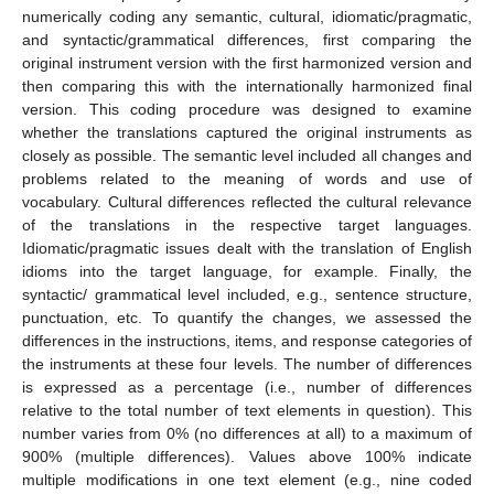
numerically coding any semantic, cultural, idiomatic/pragmatic,
and syntactic/grammatical differences, first comparing the
original instrument version with the first harmonized version and
then comparing this with the internationally harmonized final
version. This coding procedure was designed to examine
whether the translations captured the original instruments as
closely as possible. The semantic level included all changes and
problems related to the meaning of words and use of
vocabulary. Cultural differences reflected the cultural relevance
of the translations in the respective target languages.
Idiomatic/pragmatic issues dealt with the translation of English
idioms into the target language, for example. Finally, the
syntactic/ grammatical level included, e.g., sentence structure,
punctuation, etc. To quantify the changes, we assessed the
differences in the instructions, items, and response categories of
the instruments at these four levels. The number of differences
is expressed as a percentage (i.e., number of differences
relative to the total number of text elements in question). This
number varies from 0% (no differences at all) to a maximum of
900% (multiple differences). Values above 100% indicate
multiple modifications in one text element (e.g., nine coded