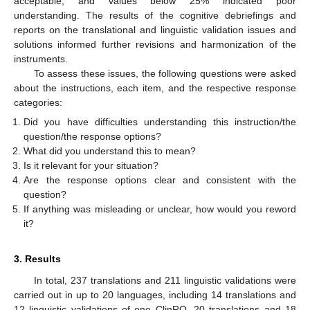
acceptable, and values below 25% indicated poor
understanding. The results of the cognitive debriefings and
reports on the translational and linguistic validation issues and
solutions informed further revisions and harmonization of the
instruments.
To assess these issues, the following questions were asked
about the instructions, each item, and the respective response
categories:
Did you have difficulties understanding this instruction/the
question/the response options?
What did you understand this to mean?
Is it relevant for your situation?
Are the response options clear and consistent with the
question?
If anything was misleading or unclear, how would you reword
it?
3. Results
In total, 237 translations and 211 linguistic validations were
carried out in up to 20 languages, including 14 translations and
12 linguistic validations of one ClinRO, 20 translations and 18