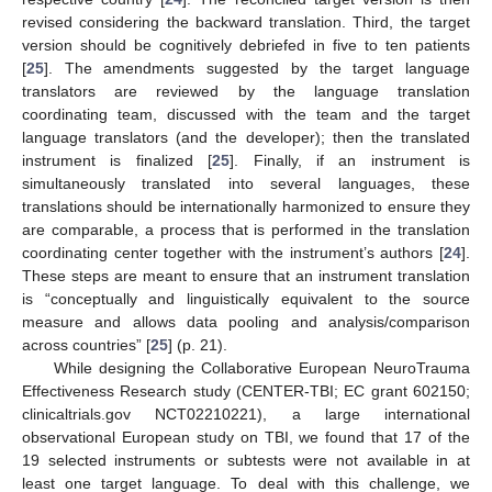
revised considering the backward translation. Third, the target
version should be cognitively debriefed in five to ten patients
[
25
]. The amendments suggested by the target language
translators are reviewed by the language translation
coordinating team, discussed with the team and the target
language translators (and the developer); then the translated
instrument is finalized [
25
]. Finally, if an instrument is
simultaneously translated into several languages, these
translations should be internationally harmonized to ensure they
are comparable, a process that is performed in the translation
coordinating center together with the instrument’s authors [
24
].
These steps are meant to ensure that an instrument translation
is “conceptually and linguistically equivalent to the source
measure and allows data pooling and analysis/comparison
across countries” [
25
] (p. 21).
While designing the Collaborative European NeuroTrauma
Effectiveness Research study (CENTER-TBI; EC grant 602150;
clinicaltrials.gov NCT02210221), a large international
observational European study on TBI, we found that 17 of the
19 selected instruments or subtests were not available in at
least one target language. To deal with this challenge, we