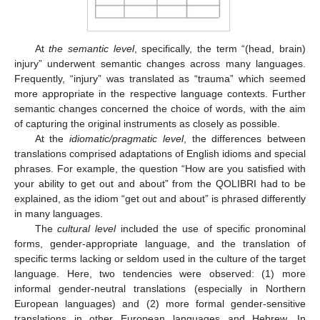
At
the semantic level
, specifically, the term “(head, brain)
injury” underwent semantic changes across many languages.
Frequently, “injury” was translated as “trauma” which seemed
more appropriate in the respective language contexts. Further
semantic changes concerned the choice of words, with the aim
of capturing the original instruments as closely as possible.
At the
idiomatic/pragmatic level
, the differences between
translations comprised adaptations of English idioms and special
phrases. For example, the question “How are you satisfied with
your ability to get out and about” from the QOLIBRI had to be
explained, as the idiom “get out and about” is phrased differently
in many languages.
The
cultural level
included the use of specific pronominal
forms, gender-appropriate language, and the translation of
specific terms lacking or seldom used in the culture of the target
language. Here, two tendencies were observed: (1) more
informal gender-neutral translations (especially in Northern
European languages) and (2) more formal gender-sensitive
translations in other European languages and Hebrew. In