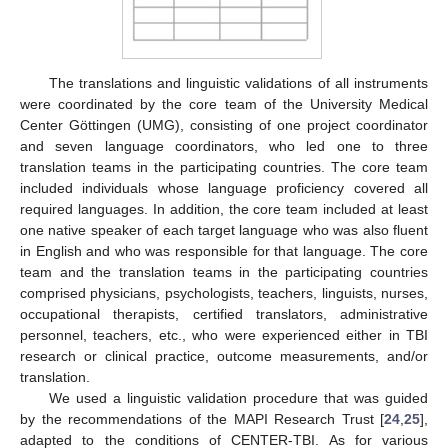
The translations and linguistic validations of all instruments
were coordinated by the core team of the University Medical
Center Göttingen (UMG), consisting of one project coordinator
and seven language coordinators, who led one to three
translation teams in the participating countries. The core team
included individuals whose language proficiency covered all
required languages. In addition, the core team included at least
one native speaker of each target language who was also fluent
in English and who was responsible for that language. The core
team and the translation teams in the participating countries
comprised physicians, psychologists, teachers, linguists, nurses,
occupational therapists, certified translators, administrative
personnel, teachers, etc., who were experienced either in TBI
research or clinical practice, outcome measurements, and/or
translation.
We used a linguistic validation procedure that was guided
by the recommendations of the MAPI Research Trust [
24
,
25
],
adapted to the conditions of CENTER-TBI. As for various