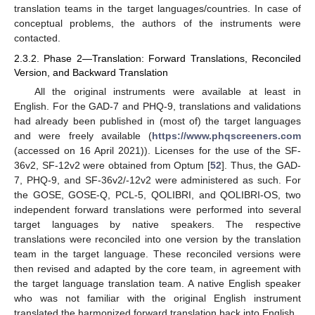
translation teams in the target languages/countries. In case of
conceptual problems, the authors of the instruments were
contacted.
2.3.2. Phase 2—Translation: Forward Translations, Reconciled
Version, and Backward Translation
All the original instruments were available at least in
English. For the GAD-7 and PHQ-9, translations and validations
had already been published in (most of) the target languages
and were freely available (
https://www.phqscreeners.com
(accessed on 16 April 2021)). Licenses for the use of the SF-
36v2, SF-12v2 were obtained from Optum [
52
]. Thus, the GAD-
7, PHQ-9, and SF-36v2/-12v2 were administered as such. For
the GOSE, GOSE-Q, PCL-5, QOLIBRI, and QOLIBRI-OS, two
independent forward translations were performed into several
target languages by native speakers. The respective
translations were reconciled into one version by the translation
team in the target language. These reconciled versions were
then revised and adapted by the core team, in agreement with
the target language translation team. A native English speaker
who was not familiar with the original English instrument
translated the harmonized forward translation back into English.