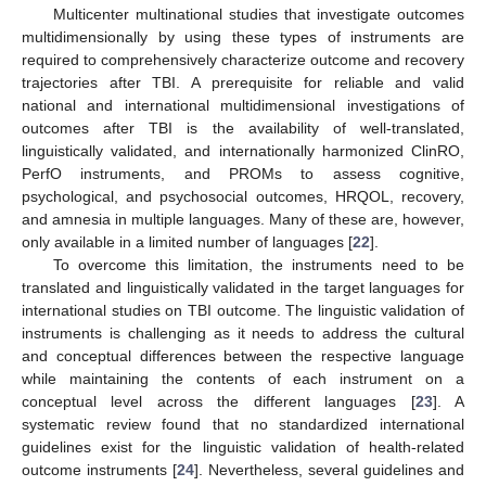
Multicenter multinational studies that investigate outcomes
multidimensionally by using these types of instruments are
required to comprehensively characterize outcome and recovery
trajectories after TBI. A prerequisite for reliable and valid
national and international multidimensional investigations of
outcomes after TBI is the availability of well-translated,
linguistically validated, and internationally harmonized ClinRO,
PerfO instruments, and PROMs to assess cognitive,
psychological, and psychosocial outcomes, HRQOL, recovery,
and amnesia in multiple languages. Many of these are, however,
only available in a limited number of languages [
22
].
To overcome this limitation, the instruments need to be
translated and linguistically validated in the target languages for
international studies on TBI outcome. The linguistic validation of
instruments is challenging as it needs to address the cultural
and conceptual differences between the respective language
while maintaining the contents of each instrument on a
conceptual level across the different languages [
23
]. A
systematic review found that no standardized international
guidelines exist for the linguistic validation of health-related
outcome instruments [
24
]. Nevertheless, several guidelines and