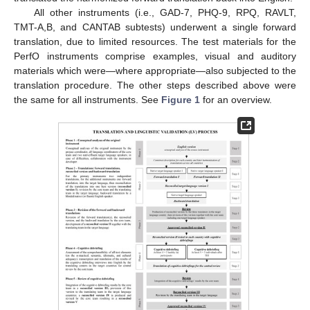
All other instruments (i.e., GAD-7, PHQ-9, RPQ, RAVLT,
TMT-A,B, and CANTAB subtests) underwent a single forward
translation, due to limited resources. The test materials for the
PerfO instruments comprise examples, visual and auditory
materials which were—where appropriate—also subjected to the
translation procedure. The other steps described above were
the same for all instruments. See
Figure 1
for an overview.