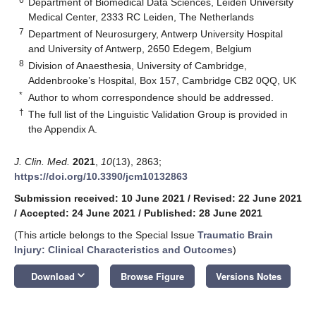
Department of Biomedical Data Sciences, Leiden University
Medical Center, 2333 RC Leiden, The Netherlands
7
Department of Neurosurgery, Antwerp University Hospital
and University of Antwerp, 2650 Edegem, Belgium
8
Division of Anaesthesia, University of Cambridge,
Addenbrooke’s Hospital, Box 157, Cambridge CB2 0QQ, UK
*
Author to whom correspondence should be addressed.
†
The full list of the Linguistic Validation Group is provided in
the Appendix A.
J. Clin. Med.
2021
,
10
(13), 2863;
https://doi.org/10.3390/jcm10132863
Submission received: 10 June 2021
/
Revised: 22 June 2021
/
Accepted: 24 June 2021
/
Published: 28 June 2021
(This article belongs to the Special Issue
Traumatic Brain
Injury: Clinical Characteristics and Outcomes
)
keyboard_arrow_down
Download
Browse Figure
Versions Notes