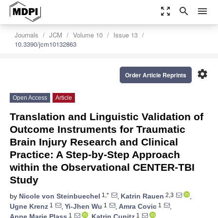
zoom_out_map
search
menu
Journals
JCM
Volume 10
Issue 13
10.3390/jcm10132863
settings
Order Article Reprints
Open Access
Article
Translation and Linguistic Validation of
Outcome Instruments for Traumatic
Brain Injury Research and Clinical
Practice: A Step-by-Step Approach
within the Observational CENTER-TBI
Study
1,*
2,3
by
Nicole von Steinbuechel
,
Katrin Rauen
,
1
1
1
Ugne Krenz
,
Yi-Jhen Wu
,
Amra Covic
,
1
1
Anne Marie Plass
,
Katrin Cunitz
,