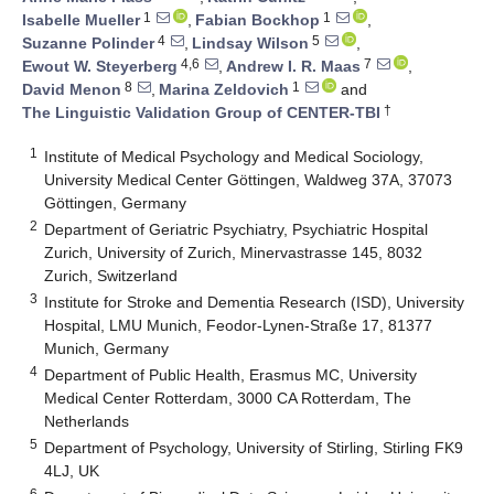
1
1
Isabelle Mueller
,
Fabian Bockhop
,
4
5
Suzanne Polinder
,
Lindsay Wilson
,
4,6
7
Ewout W. Steyerberg
,
Andrew I. R. Maas
,
8
1
David Menon
,
Marina Zeldovich
and
†
The Linguistic Validation Group of CENTER-TBI
1
Institute of Medical Psychology and Medical Sociology,
University Medical Center Göttingen, Waldweg 37A, 37073
Göttingen, Germany
2
Department of Geriatric Psychiatry, Psychiatric Hospital
Zurich, University of Zurich, Minervastrasse 145, 8032
Zurich, Switzerland
3
Institute for Stroke and Dementia Research (ISD), University
Hospital, LMU Munich, Feodor-Lynen-Straße 17, 81377
Munich, Germany
4
Department of Public Health, Erasmus MC, University
Medical Center Rotterdam, 3000 CA Rotterdam, The
Netherlands
5
Department of Psychology, University of Stirling, Stirling FK9
4LJ, UK
6