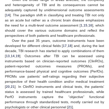
and heterogeneity of TBI and its consequences cannot be
adequately captured by unidimensional outcome assessments
[
14
]. The paradigm shift in classifying and treating TBI not only
as an acute but rather as a chronic brain disease emphasizes
the need for a multi-level outcome assessment [
1
,
15
,
16
], which
should cover the various outcome domains and reflect the
perspectives of both patients and healthcare professionals.
Over the past 35 years, outcome instruments have been
developed for different clinical fields [
17
,
18
] and, during the last
decade, TBI research has started to apply combinations of them
[
13
,
14
,
19
]. Outcomes after TBI can be assessed using
instruments based on clinician-reported outcomes (ClinROs),
patient-reported outcomes measures (PROMs), and
performance-based physical and cognitive outcomes (PerfOs).
PROMs use patients’ self-ratings regarding their subjective
perspective of their health condition and/or medical treatment
[
20
,
21
]. In ClinRO instruments and clinical tests, the patients’
status is assessed by trained healthcare professionals, while
PerfO instruments capture the “objective” functional
performance through standardized tests, mostly carried out by
psychologists or other clinical personnel [
21
].