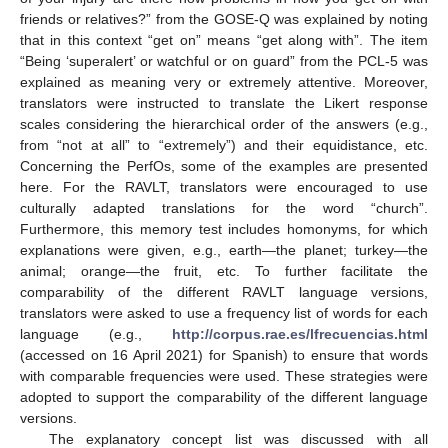
friends or relatives?” from the GOSE-Q was explained by noting
that in this context “get on” means “get along with”. The item
“Being ‘superalert’ or watchful or on guard” from the PCL-5 was
explained as meaning very or extremely attentive. Moreover,
translators were instructed to translate the Likert response
scales considering the hierarchical order of the answers (e.g.,
from “not at all” to “extremely”) and their equidistance, etc.
Concerning the PerfOs, some of the examples are presented
here. For the RAVLT, translators were encouraged to use
culturally adapted translations for the word “church”.
Furthermore, this memory test includes homonyms, for which
explanations were given, e.g., earth—the planet; turkey—the
animal; orange—the fruit, etc. To further facilitate the
comparability of the different RAVLT language versions,
translators were asked to use a frequency list of words for each
language (e.g.,
http://corpus.rae.es/lfrecuencias.html
(accessed on 16 April 2021) for Spanish) to ensure that words
with comparable frequencies were used. These strategies were
adopted to support the comparability of the different language
versions.
The explanatory concept list was discussed with all