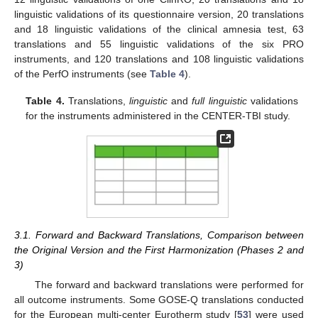
linguistic validations of its questionnaire version, 20 translations
and 18 linguistic validations of the clinical amnesia test, 63
translations and 55 linguistic validations of the six PRO
instruments, and 120 translations and 108 linguistic validations
of the PerfO instruments (see
Table 4
).
Table 4.
Translations,
linguistic
and
full linguistic
validations
for the instruments administered in the CENTER-TBI study.
3.1. Forward and Backward Translations, Comparison between
the Original Version and the First Harmonization (Phases 2 and
3)
The forward and backward translations were performed for
all outcome instruments. Some GOSE-Q translations conducted
for the European multi-center Eurotherm study [
53
] were used