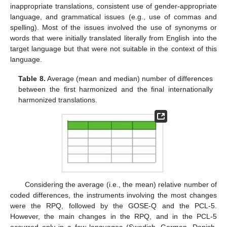
inappropriate translations, consistent use of gender-appropriate
language, and grammatical issues (e.g., use of commas and
spelling). Most of the issues involved the use of synonyms or
words that were initially translated literally from English into the
target language but that were not suitable in the context of this
language.
Table 8.
Average (mean and median) number of differences
between the first harmonized and the final internationally
harmonized translations.
Considering the average (i.e., the mean) relative number of
coded differences, the instruments involving the most changes
were the RPQ, followed by the GOSE-Q and the PCL-5.
However, the main changes in the RPQ, and in the PCL-5