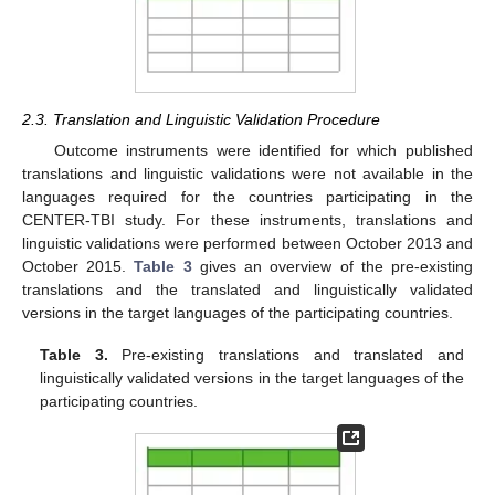
2.3. Translation and Linguistic Validation Procedure
Outcome instruments were identified for which published
translations and linguistic validations were not available in the
languages required for the countries participating in the
CENTER-TBI study. For these instruments, translations and
linguistic validations were performed between October 2013 and
October 2015.
Table 3
gives an overview of the pre-existing
translations and the translated and linguistically validated
versions in the target languages of the participating countries.
Table 3.
Pre-existing translations and translated and
linguistically validated versions in the target languages of the
participating countries.