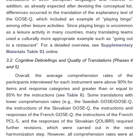
addition, as already expected after devising the conceptual list,
differences occurred in the translation of the explanatory text of
the GOSE-Q, which included an example of “playing bingo”
among other leisure activities. Since playing bingo is uncommon
as a leisure activity in many countries, many translating teams
used a culturally more appropriate example such as “going out
to a restaurant”. For a detailed overview, see
Supplementary
Materials Table S1
online.
3.2. Cognitive Debriefings and Quality of Translations (Phases 4
and 5)
Overall, the average comprehension rates of the
participants interviewed for each instrument were above 90% for
items and response categories and greater than or equal to
85% for the instructions (see
Table 6
). Some translations with
lower comprehension rates (e.g., the Swedish GOSE/GOSE-Q,
the instructions of the Slovakian GOSE-Q, the instructions and
responses of the French GOSE-Q, the instructions of the French
PCL-5, and the responses of the Slovakian QOLIBRI) required
further revisions, which were carried out in the next
harmonization step. However, all comprehension rates were at