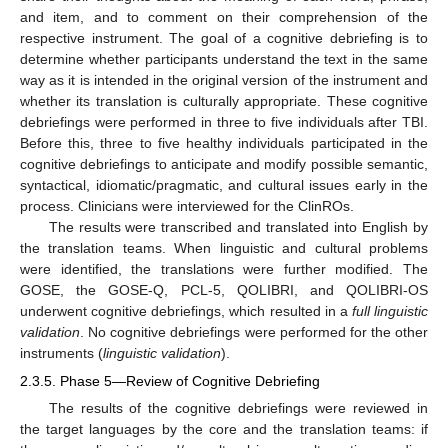
and item, and to comment on their comprehension of the
respective instrument. The goal of a cognitive debriefing is to
determine whether participants understand the text in the same
way as it is intended in the original version of the instrument and
whether its translation is culturally appropriate. These cognitive
debriefings were performed in three to five individuals after TBI.
Before this, three to five healthy individuals participated in the
cognitive debriefings to anticipate and modify possible semantic,
syntactical, idiomatic/pragmatic, and cultural issues early in the
process. Clinicians were interviewed for the ClinROs.
The results were transcribed and translated into English by
the translation teams. When linguistic and cultural problems
were identified, the translations were further modified. The
GOSE, the GOSE-Q, PCL-5, QOLIBRI, and QOLIBRI-OS
underwent cognitive debriefings, which resulted in a
full linguistic
validation
. No cognitive debriefings were performed for the other
instruments (
linguistic validation
).
2.3.5. Phase 5—Review of Cognitive Debriefing
The results of the cognitive debriefings were reviewed in
the target languages by the core and the translation teams: if