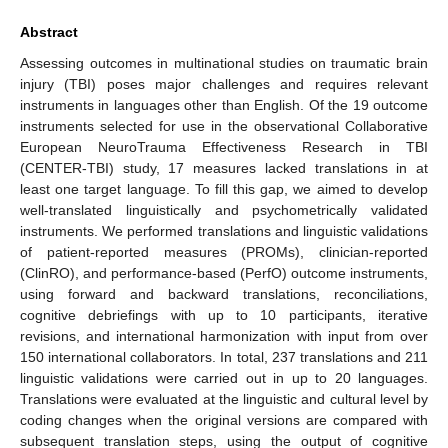
Abstract
Assessing outcomes in multinational studies on traumatic brain
injury (TBI) poses major challenges and requires relevant
instruments in languages other than English. Of the 19 outcome
instruments selected for use in the observational Collaborative
European NeuroTrauma Effectiveness Research in TBI
(CENTER-TBI) study, 17 measures lacked translations in at
least one target language. To fill this gap, we aimed to develop
well-translated linguistically and psychometrically validated
instruments. We performed translations and linguistic validations
of patient-reported measures (PROMs), clinician-reported
(ClinRO), and performance-based (PerfO) outcome instruments,
using forward and backward translations, reconciliations,
cognitive debriefings with up to 10 participants, iterative
revisions, and international harmonization with input from over
150 international collaborators. In total, 237 translations and 211
linguistic validations were carried out in up to 20 languages.
Translations were evaluated at the linguistic and cultural level by
coding changes when the original versions are compared with
subsequent translation steps, using the output of cognitive