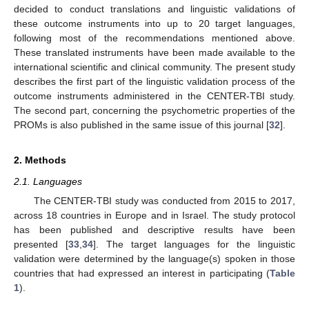
decided to conduct translations and linguistic validations of
these outcome instruments into up to 20 target languages,
following most of the recommendations mentioned above.
These translated instruments have been made available to the
international scientific and clinical community. The present study
describes the first part of the linguistic validation process of the
outcome instruments administered in the CENTER-TBI study.
The second part, concerning the psychometric properties of the
PROMs is also published in the same issue of this journal [
32
].
2. Methods
2.1. Languages
The CENTER-TBI study was conducted from 2015 to 2017,
across 18 countries in Europe and in Israel. The study protocol
has been published and descriptive results have been
presented [
33
,
34
]. The target languages for the linguistic
validation were determined by the language(s) spoken in those
countries that had expressed an interest in participating (
Table
1
).