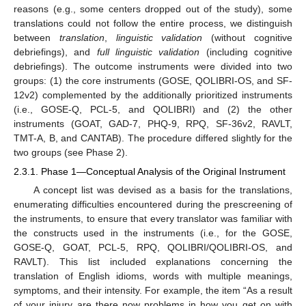
reasons (e.g., some centers dropped out of the study), some
translations could not follow the entire process, we distinguish
between
translation
,
linguistic validation
(without cognitive
debriefings), and
full linguistic validation
(including cognitive
debriefings). The outcome instruments were divided into two
groups: (1) the core instruments (GOSE, QOLIBRI-OS, and SF-
12v2) complemented by the additionally prioritized instruments
(i.e., GOSE-Q, PCL-5, and QOLIBRI) and (2) the other
instruments (GOAT, GAD-7, PHQ-9, RPQ, SF-36v2, RAVLT,
TMT-A, B, and CANTAB). The procedure differed slightly for the
two groups (see Phase 2).
2.3.1. Phase 1—Conceptual Analysis of the Original Instrument
A concept list was devised as a basis for the translations,
enumerating difficulties encountered during the prescreening of
the instruments, to ensure that every translator was familiar with
the constructs used in the instruments (i.e., for the GOSE,
GOSE-Q, GOAT, PCL-5, RPQ, QOLIBRI/QOLIBRI-OS, and
RAVLT). This list included explanations concerning the
translation of English idioms, words with multiple meanings,
symptoms, and their intensity. For example, the item “As a result
of your injury are there now problems in how you get on with