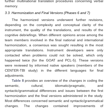
further multinational translation procedures concerning verbal
memory.
3.3. Harmonization and Final Versions (Phases 6 and 7)
The harmonized versions underwent further revisions,
depending on the complexity and conceptual clarity of the
instrument, the quality of the translations, and results of the
cognitive debriefings. When different opinions arose among the
team members involved in the final national and international
harmonization, a consensus was sought resulting in the most
appropriate translations. Instrument developers were only
contacted when problems could not be solved, which only
happened twice (for the GOAT and PCL-5). These versions
were reviewed by informed native speakers (members of the
CENTER-TBI study) in the different languages for final
adjustments.
Table 8
provides an overview of the changes in coding the
semantic, cultural, idiomatic/pragmatic, and
syntactic/grammatical differences and issues between the first
harmonization and the final versions administered in the study.
Most differences concerned semantic and syntactic/grammatical
changes. The changes contained improvements of