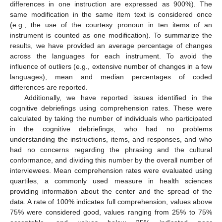
differences in one instruction are expressed as 900%). The
same modification in the same item text is considered once
(e.g., the use of the courtesy pronoun in ten items of an
instrument is counted as one modification). To summarize the
results, we have provided an average percentage of changes
across the languages for each instrument. To avoid the
influence of outliers (e.g., extensive number of changes in a few
languages), mean and median percentages of coded
differences are reported.
Additionally, we have reported issues identified in the
cognitive debriefings using comprehension rates. These were
calculated by taking the number of individuals who participated
in the cognitive debriefings, who had no problems
understanding the instructions, items, and responses, and who
had no concerns regarding the phrasing and the cultural
conformance, and dividing this number by the overall number of
interviewees. Mean comprehension rates were evaluated using
quartiles, a commonly used measure in health sciences
providing information about the center and the spread of the
data. A rate of 100% indicates full comprehension, values above
75% were considered good, values ranging from 25% to 75%