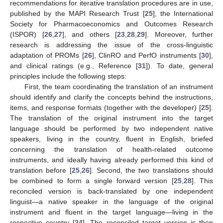
recommendations for iterative translation procedures are in use,
published by the MAPI Research Trust [
25
], the International
Society for Pharmacoeconomics and Outcomes Research
(ISPOR) [
26
,
27
], and others [
23
,
28
,
29
]. Moreover, further
research is addressing the issue of the cross-linguistic
adaptation of PROMs [
26
], ClinRO and PerfO instruments [
30
],
and clinical ratings (e.g., Reference [
31
]). To date, general
principles include the following steps:
First, the team coordinating the translation of an instrument
should identify and clarify the concepts behind the instructions,
items, and response formats (together with the developer) [
25
].
The translation of the original instrument into the target
language should be performed by two independent native
speakers, living in the country, fluent in English, briefed
concerning the translation of health-related outcome
instruments, and ideally having already performed this kind of
translation before [
25
,
26
]. Second, the two translations should
be combined to form a single forward version [
25
,
28
]. This
reconciled version is back-translated by one independent
linguist—a native speaker in the language of the original
instrument and fluent in the target language—living in the
respective country [
24
]. The reconciled target version is then