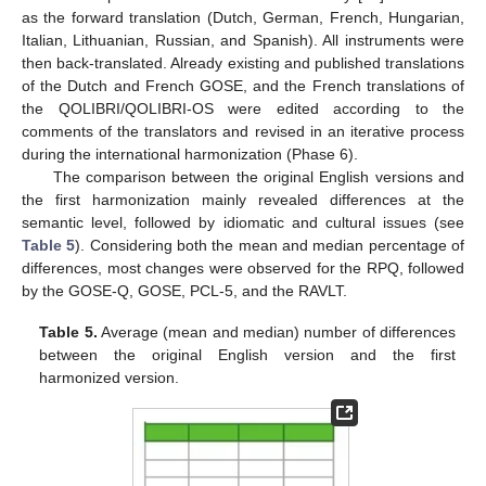
as the forward translation (Dutch, German, French, Hungarian,
Italian, Lithuanian, Russian, and Spanish). All instruments were
then back-translated. Already existing and published translations
of the Dutch and French GOSE, and the French translations of
the QOLIBRI/QOLIBRI-OS were edited according to the
comments of the translators and revised in an iterative process
during the international harmonization (Phase 6).
The comparison between the original English versions and
the first harmonization mainly revealed differences at the
semantic level, followed by idiomatic and cultural issues (see
Table 5
). Considering both the mean and median percentage of
differences, most changes were observed for the RPQ, followed
by the GOSE-Q, GOSE, PCL-5, and the RAVLT.
Table 5.
Average (mean and median) number of differences
between the original English version and the first
harmonized version.