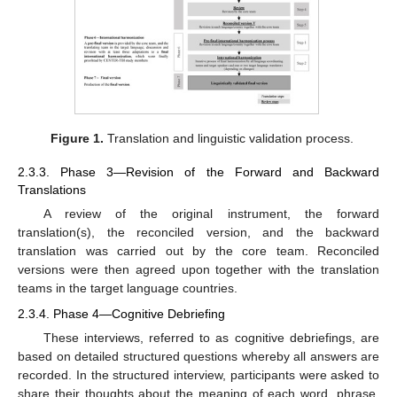
Figure 1.
Translation and linguistic validation process.
2.3.3. Phase 3—Revision of the Forward and Backward
Translations
A review of the original instrument, the forward
translation(s), the reconciled version, and the backward
translation was carried out by the core team. Reconciled
versions were then agreed upon together with the translation
teams in the target language countries.
2.3.4. Phase 4—Cognitive Debriefing
These interviews, referred to as cognitive debriefings, are
based on detailed structured questions whereby all answers are
recorded. In the structured interview, participants were asked to
share their thoughts about the meaning of each word, phrase,