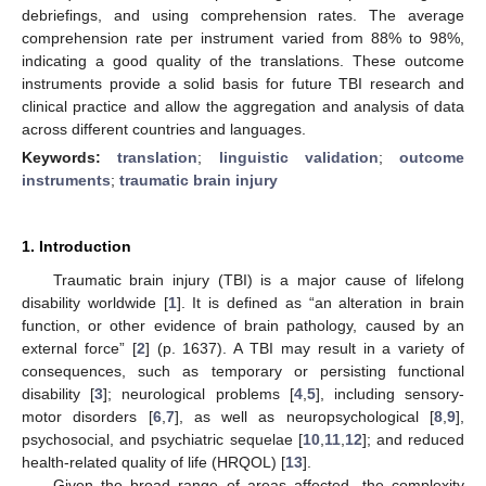
debriefings, and using comprehension rates. The average
comprehension rate per instrument varied from 88% to 98%,
indicating a good quality of the translations. These outcome
instruments provide a solid basis for future TBI research and
clinical practice and allow the aggregation and analysis of data
across different countries and languages.
Keywords:
translation
;
linguistic validation
;
outcome
instruments
;
traumatic brain injury
1. Introduction
Traumatic brain injury (TBI) is a major cause of lifelong
disability worldwide [
1
]. It is defined as “an alteration in brain
function, or other evidence of brain pathology, caused by an
external force” [
2
] (p. 1637). A TBI may result in a variety of
consequences, such as temporary or persisting functional
disability [
3
]; neurological problems [
4
,
5
], including sensory-
motor disorders [
6
,
7
], as well as neuropsychological [
8
,
9
],
psychosocial, and psychiatric sequelae [
10
,
11
,
12
]; and reduced
health-related quality of life (HRQOL) [
13
].
Given the broad range of areas affected, the complexity