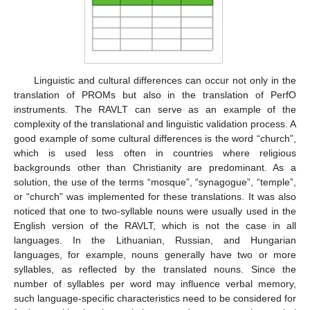
Linguistic and cultural differences can occur not only in the
translation of PROMs but also in the translation of PerfO
instruments. The RAVLT can serve as an example of the
complexity of the translational and linguistic validation process. A
good example of some cultural differences is the word “church”,
which is used less often in countries where religious
backgrounds other than Christianity are predominant. As a
solution, the use of the terms “mosque”, “synagogue”, “temple”,
or “church” was implemented for these translations. It was also
noticed that one to two-syllable nouns were usually used in the
English version of the RAVLT, which is not the case in all
languages. In the Lithuanian, Russian, and Hungarian
languages, for example, nouns generally have two or more
syllables, as reflected by the translated nouns. Since the
number of syllables per word may influence verbal memory,
such language-specific characteristics need to be considered for