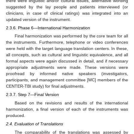
there were linguistic and/or cultural issues, alternative wording
suggested by the lay people and patients interviewed (or
clinicians, in case of clinical ratings) was integrated into an
updated version of the instrument.
2.3.6. Phase 6—International Harmonization
Final harmonization was performed by the core team for all
the instruments. Furthermore, telephone or video conferences
were held with the target language translation centers. In these,
all concepts, such as cultural and linguistic equivalence, and all
formal aspects were again discussed in detail, and if necessary
appropriate adjustments were made. These versions were
proofread by informed native speakers (investigators,
participants, and management committee [MC] members of the
CENTER-TBI study) for final adjustments.
2.3.7. Step 7—Final Version
Based on the revisions and results of the international
harmonization, a final version of each of the instruments was
produced.
2.4. Evaluation of Translations
The comparability of the translations was assessed by