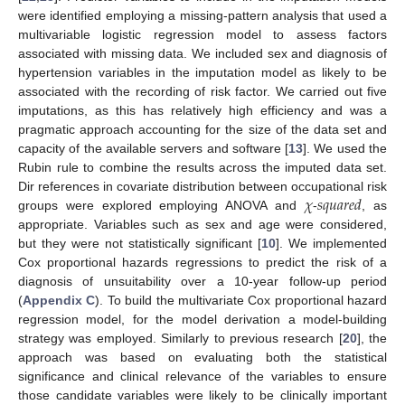
were identified employing a missing-pattern analysis that used a
multivariable logistic regression model to assess factors
associated with missing data. We included sex and diagnosis of
hypertension variables in the imputation model as likely to be
associated with the recording of risk factor. We carried out five
imputations, as this has relatively high efficiency and was a
pragmatic approach accounting for the size of the data set and
capacity of the available servers and software [
13
]. We used the
Rubin rule to combine the results across the imputed data set.
𝜒
𝑠
𝑞
𝑢
𝑎
𝑟
𝑒
𝑑
Dir references in covariate distribution between occupational risk
groups were explored employing ANOVA and
-
, as
appropriate. Variables such as sex and age were considered,
but they were not statistically significant [
10
]. We implemented
Cox proportional hazards regressions to predict the risk of a
diagnosis of unsuitability over a 10-year follow-up period
(
Appendix C
). To build the multivariate Cox proportional hazard
regression model, for the model derivation a model-building
strategy was employed. Similarly to previous research [
20
], the
approach was based on evaluating both the statistical
significance and clinical relevance of the variables to ensure
those candidate variables were likely to be clinically important