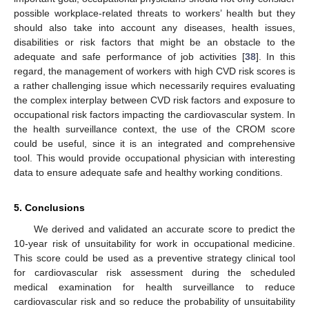
possible workplace-related threats to workers’ health but they
should also take into account any diseases, health issues,
disabilities or risk factors that might be an obstacle to the
adequate and safe performance of job activities [
38
]. In this
regard, the management of workers with high CVD risk scores is
a rather challenging issue which necessarily requires evaluating
the complex interplay between CVD risk factors and exposure to
occupational risk factors impacting the cardiovascular system. In
the health surveillance context, the use of the CROM score
could be useful, since it is an integrated and comprehensive
tool. This would provide occupational physician with interesting
data to ensure adequate safe and healthy working conditions.
5. Conclusions
We derived and validated an accurate score to predict the
10-year risk of unsuitability for work in occupational medicine.
This score could be used as a preventive strategy clinical tool
for cardiovascular risk assessment during the scheduled
medical examination for health surveillance to reduce
cardiovascular risk and so reduce the probability of unsuitability