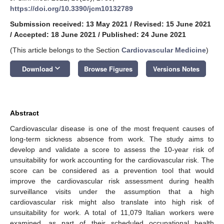
https://doi.org/10.3390/jcm10132789
Submission received: 13 May 2021
/
Revised: 15 June 2021
/
Accepted: 18 June 2021
/
Published: 24 June 2021
(This article belongs to the Section
Cardiovascular Medicine
)
keyboard_arrow_down
Download
Browse Figures
Versions Notes
Abstract
Cardiovascular disease is one of the most frequent causes of
long-term sickness absence from work. The study aims to
develop and validate a score to assess the 10-year risk of
unsuitability for work accounting for the cardiovascular risk. The
score can be considered as a prevention tool that would
improve the cardiovascular risk assessment during health
surveillance visits under the assumption that a high
cardiovascular risk might also translate into high risk of
unsuitability for work. A total of 11,079 Italian workers were
examined, as part of their scheduled occupational health