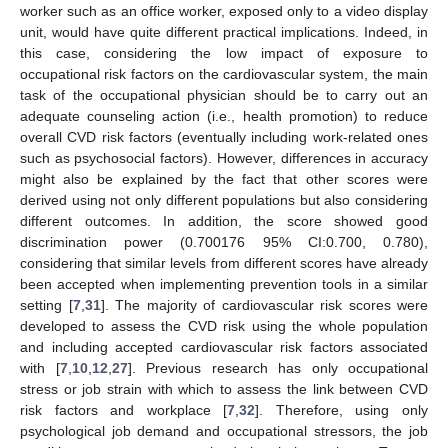
worker such as an office worker, exposed only to a video display
unit, would have quite different practical implications. Indeed, in
this case, considering the low impact of exposure to
occupational risk factors on the cardiovascular system, the main
task of the occupational physician should be to carry out an
adequate counseling action (i.e., health promotion) to reduce
overall CVD risk factors (eventually including work-related ones
such as psychosocial factors). However, differences in accuracy
might also be explained by the fact that other scores were
derived using not only different populations but also considering
different outcomes. In addition, the score showed good
discrimination power (0.700176 95% CI:0.700, 0.780),
considering that similar levels from different scores have already
been accepted when implementing prevention tools in a similar
setting [
7
,
31
]. The majority of cardiovascular risk scores were
developed to assess the CVD risk using the whole population
and including accepted cardiovascular risk factors associated
with [
7
,
10
,
12
,
27
]. Previous research has only occupational
stress or job strain with which to assess the link between CVD
risk factors and workplace [
7
,
32
]. Therefore, using only
psychological job demand and occupational stressors, the job