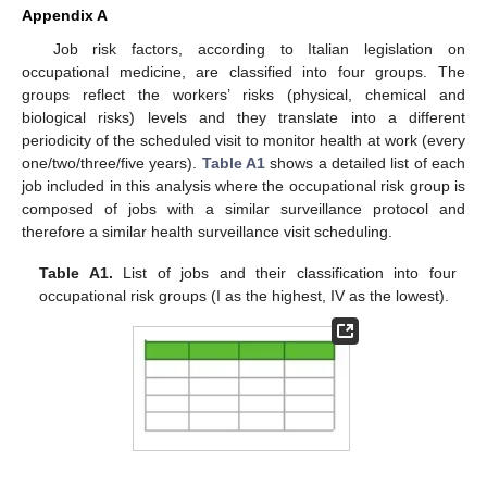
Appendix A
Job risk factors, according to Italian legislation on
occupational medicine, are classified into four groups. The
groups reflect the workers’ risks (physical, chemical and
biological risks) levels and they translate into a different
periodicity of the scheduled visit to monitor health at work (every
one/two/three/five years).
Table A1
shows a detailed list of each
job included in this analysis where the occupational risk group is
composed of jobs with a similar surveillance protocol and
therefore a similar health surveillance visit scheduling.
Table A1.
List of jobs and their classification into four
occupational risk groups (I as the highest, IV as the lowest).