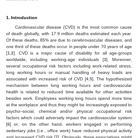
1. Introduction
Cardiovascular disease (CVD) is the most common cause
of death globally, with 17.9 million deaths estimated each year.
Of these deaths, 85% are due to cerebrovascular diseases, and
one third of these deaths occur in people under 70 years of age
[
1
,
2
]. CVD is a major cause of disability for all age-groups
worldwide, including working-age individuals [
3
]. Moreover,
several occupational risk factors including work-related stress,
long working hours or manual handling of heavy loads are
associated with increased risk of CVD [
4
,
5
]. The hypothesized
mechanism between long working hours and cardiovascular
health is related to reduced time available for other activities
besides work. Employees working long hours spend more time
at the workplace and thus they might be increasingly exposed to
psycho–social, chemical and/or physical occupational risk
factors which could adversely impact the cardiovascular system
[
6
] or, on the other hand, workers engaged in performing
sedentary jobs (i.e., office work) have reduced physical activity
and increased CVD risk [
7
]. Obviously, these associations might