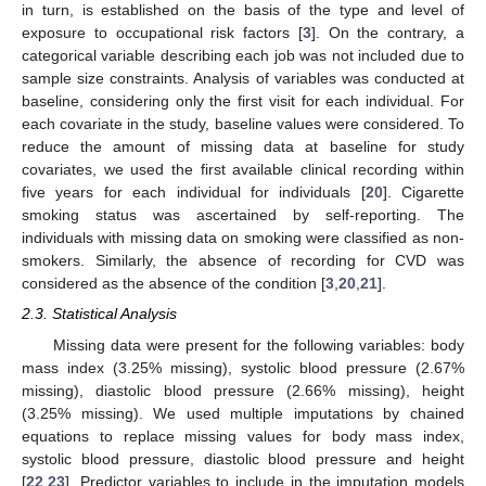
in turn, is established on the basis of the type and level of
exposure to occupational risk factors [
3
]. On the contrary, a
categorical variable describing each job was not included due to
sample size constraints. Analysis of variables was conducted at
baseline, considering only the first visit for each individual. For
each covariate in the study, baseline values were considered. To
reduce the amount of missing data at baseline for study
covariates, we used the first available clinical recording within
five years for each individual for individuals [
20
]. Cigarette
smoking status was ascertained by self-reporting. The
individuals with missing data on smoking were classified as non-
smokers. Similarly, the absence of recording for CVD was
considered as the absence of the condition [
3
,
20
,
21
].
2.3. Statistical Analysis
Missing data were present for the following variables: body
mass index (3.25% missing), systolic blood pressure (2.67%
missing), diastolic blood pressure (2.66% missing), height
(3.25% missing). We used multiple imputations by chained
equations to replace missing values for body mass index,
systolic blood pressure, diastolic blood pressure and height
[
22
,
23
]. Predictor variables to include in the imputation models