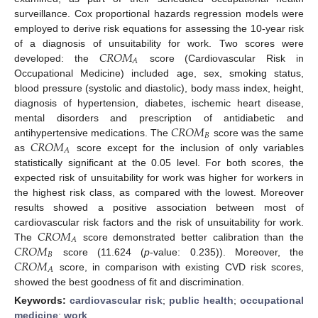
surveillance. Cox proportional hazards regression models were
employed to derive risk equations for assessing the 10-year risk
𝐶
𝑅
𝑂
𝑀
of a diagnosis of unsuitability for work. Two scores were
𝐴
developed: the
score (Cardiovascular Risk in
Occupational Medicine) included age, sex, smoking status,
blood pressure (systolic and diastolic), body mass index, height,
diagnosis of hypertension, diabetes, ischemic heart disease,
𝐶
𝑅
𝑂
𝑀
mental disorders and prescription of antidiabetic and
𝐵
𝐶
𝑅
𝑂
𝑀
antihypertensive medications. The
score was the same
𝐴
as
score except for the inclusion of only variables
statistically significant at the 0.05 level. For both scores, the
expected risk of unsuitability for work was higher for workers in
the highest risk class, as compared with the lowest. Moreover
results showed a positive association between most of
𝐶
𝑅
𝑂
𝑀
cardiovascular risk factors and the risk of unsuitability for work.
𝐴
𝐶
𝑅
𝑂
𝑀
The
score demonstrated better calibration than the
𝐵
𝐶
𝑅
𝑂
𝑀
score (11.624 (
p
-value: 0.235)). Moreover, the
𝐴
score, in comparison with existing CVD risk scores,
showed the best goodness of fit and discrimination.
Keywords:
cardiovascular risk
;
public health
;
occupational
medicine
;
work