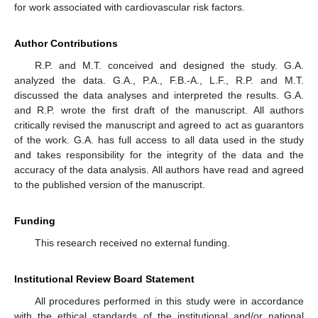
for work associated with cardiovascular risk factors.
Author Contributions
R.P. and M.T. conceived and designed the study. G.A.
analyzed the data. G.A., P.A., F.B.-A., L.F., R.P. and M.T.
discussed the data analyses and interpreted the results. G.A.
and R.P. wrote the first draft of the manuscript. All authors
critically revised the manuscript and agreed to act as guarantors
of the work. G.A. has full access to all data used in the study
and takes responsibility for the integrity of the data and the
accuracy of the data analysis. All authors have read and agreed
to the published version of the manuscript.
Funding
This research received no external funding.
Institutional Review Board Statement
All procedures performed in this study were in accordance
with the ethical standards of the institutional and/or national