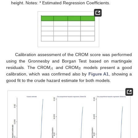
height. Notes: * Estimated Regression Coefficients.
Calibration assessment of the CROM score was performed
using the Gronnesby and Borgan Test based on martingale
𝐵
𝐴
residuals. The CROM
and CROM
models present a good
calibration, which was confirmed also by
Figure A1
, showing a
good fit to the crude hazard estimate for both models.