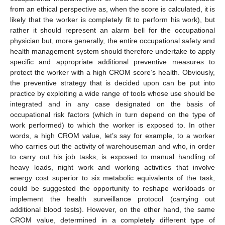
from an ethical perspective as, when the score is calculated, it is
likely that the worker is completely fit to perform his work), but
rather it should represent an alarm bell for the occupational
physician but, more generally, the entire occupational safety and
health management system should therefore undertake to apply
specific and appropriate additional preventive measures to
protect the worker with a high CROM score’s health. Obviously,
the preventive strategy that is decided upon can be put into
practice by exploiting a wide range of tools whose use should be
integrated and in any case designated on the basis of
occupational risk factors (which in turn depend on the type of
work performed) to which the worker is exposed to. In other
words, a high CROM value, let’s say for example, to a worker
who carries out the activity of warehouseman and who, in order
to carry out his job tasks, is exposed to manual handling of
heavy loads, night work and working activities that involve
energy cost superior to six metabolic equivalents of the task,
could be suggested the opportunity to reshape workloads or
implement the health surveillance protocol (carrying out
additional blood tests). However, on the other hand, the same
CROM value, determined in a completely different type of