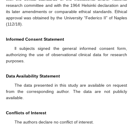
research committee and with the 1964 Helsinki declaration and
its later amendments or comparable ethical standards. Ethical
approval was obtained by the University “Federico II” of Naples
(112/18).
Informed Consent Statement
ll subjects signed the general informed consent form,
authorizing the use of observational clinical data for research
purposes.
Data Availability Statement
The data presented in this study are available on request
from the corresponding author. The data are not publicly
available.
Conflicts of Interest
The authors declare no conflict of interest.