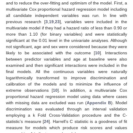
and to reduce the over-fitting and optimism of the model. First, a
multivariate Cox proportional hazard regression model including
all candidate independent variables was run. In line with
previous research [
3
,
19
,
23
], variables were included in the
multivariate model if they had a hazard ratio of less than 0.90 or
more than 1.10 (for binary variables) and were statistically
significant at the 0.01 level in the univariate analyses. Although
not significant, age and sex were considered because they were
likely to be associated with the outcome [
10
]. Interactions
between predictor variables and age at baseline were also
examined and then significant interactions were included in the
final models. All the continuous variables were naturally
logarithmically transformed to improve discrimination and
calibration of the models and to minimize the influence of
extreme observations [
10
]. In addition, a multivariate Cox
proportional hazard regression model using data where cases
with missing data are excluded was run (
Appendix B
). Model
discrimination was evaluated through an interval validation
employing a k Fold Cross-Validation procedure and the C-
statistic’s measure [
24
]. Harrell’s C statistic is a goodness of fit
measure for models which produce risk scores and values