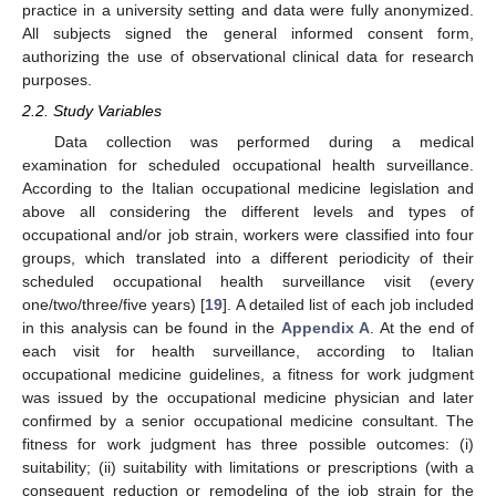
practice in a university setting and data were fully anonymized.
All subjects signed the general informed consent form,
authorizing the use of observational clinical data for research
purposes.
2.2. Study Variables
Data collection was performed during a medical
examination for scheduled occupational health surveillance.
According to the Italian occupational medicine legislation and
above all considering the different levels and types of
occupational and/or job strain, workers were classified into four
groups, which translated into a different periodicity of their
scheduled occupational health surveillance visit (every
one/two/three/five years) [
19
]. A detailed list of each job included
in this analysis can be found in the
Appendix A
. At the end of
each visit for health surveillance, according to Italian
occupational medicine guidelines, a fitness for work judgment
was issued by the occupational medicine physician and later
confirmed by a senior occupational medicine consultant. The
fitness for work judgment has three possible outcomes: (i)
suitability; (ii) suitability with limitations or prescriptions (with a
consequent reduction or remodeling of the job strain for the