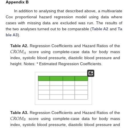
Appendix B
In addition to analysing that described above, a multivariate
Cox proportional hazard regression model using data where
cases with missing data are excluded was run. The results of
the two analyses turned out to be comparable (
Table A2
and
Ta
ble A3
).
𝐶
𝑅
𝑂
𝑀
Table A2.
Regression Coefficients and Hazard Ratios of the
𝐴
score using complete-case data for body mass
index, systolic blood pressurte, diastolic blood pressure and
height. Notes: * Estimated Regression Coefficients.
𝐶
𝑅
𝑂
𝑀
Table A3.
Regression Coefficients and Hazard Ratios of the
𝐵
score using complete-case data for body mass
index, systolic blood pressurte, diastolic blood pressure and