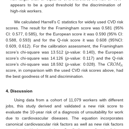
appears to be a good threshold for the discrimination of
high-risk workers.
We calculated Harrell’s C statistics for widely used CVD risk
scores. The result for the Framingham score was 0.581 (95%
CI: 0.577, 0.585), for the European score it was 0.590 (95% CI:
0.588, 0.593) and for the Q-risk score it was 0.608 (95%CI:
0.609, 0.612). For the calibration assessment, the Framingham
score’s chi-square was 13.512 (
p
-value: 0.140), the European
𝐶
𝑅
𝑂
𝑀
score’s chi-square was 14.126 (
p
-value: 0.117) and the Q-risk
𝐴
score’s chi-square was 18.592 (
p
-value: 0.028). The
score, in comparison with the used CVD risk scores above, had
the best goodness of fit and discrimination.
4. Discussion
Using data from a cohort of 11,079 workers with different
jobs, this study derived and validated a new risk score to
evaluate the 10-year risk of a diagnosis of unsuitability for work
due to cardiovascular diseases. The equation incorporates
canonical cardiovascular risk factors as well as new risk factors