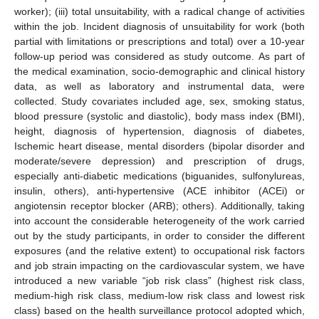
worker); (iii) total unsuitability, with a radical change of activities
within the job. Incident diagnosis of unsuitability for work (both
partial with limitations or prescriptions and total) over a 10-year
follow-up period was considered as study outcome. As part of
the medical examination, socio-demographic and clinical history
data, as well as laboratory and instrumental data, were
collected. Study covariates included age, sex, smoking status,
blood pressure (systolic and diastolic), body mass index (BMI),
height, diagnosis of hypertension, diagnosis of diabetes,
Ischemic heart disease, mental disorders (bipolar disorder and
moderate/severe depression) and prescription of drugs,
especially anti-diabetic medications (biguanides, sulfonylureas,
insulin, others), anti-hypertensive (ACE inhibitor (ACEi) or
angiotensin receptor blocker (ARB); others). Additionally, taking
into account the considerable heterogeneity of the work carried
out by the study participants, in order to consider the different
exposures (and the relative extent) to occupational risk factors
and job strain impacting on the cardiovascular system, we have
introduced a new variable “job risk class” (highest risk class,
medium-high risk class, medium-low risk class and lowest risk
class) based on the health surveillance protocol adopted which,