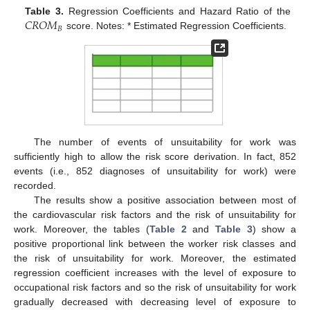
𝐶
𝑅
𝑂
𝑀
Table 3.
Regression Coefficients and Hazard Ratio of the
𝐵
score. Notes: * Estimated Regression Coefficients.
The number of events of unsuitability for work was
sufficiently high to allow the risk score derivation. In fact, 852
events (i.e., 852 diagnoses of unsuitability for work) were
recorded.
The results show a positive association between most of
the cardiovascular risk factors and the risk of unsuitability for
work. Moreover, the tables (
Table 2
and
Table 3
) show a
positive proportional link between the worker risk classes and
the risk of unsuitability for work. Moreover, the estimated
regression coefficient increases with the level of exposure to
occupational risk factors and so the risk of unsuitability for work
gradually decreased with decreasing level of exposure to