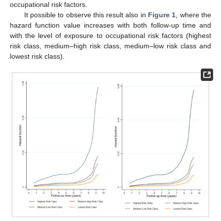
occupational risk factors.
It possible to observe this result also in
Figure 1
, where the
hazard function value increases with both follow-up time and
with the level of exposure to occupational risk factors (highest
risk class, medium–high risk class, medium–low risk class and
lowest risk class).