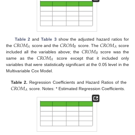
𝐶
𝑅
𝑂
𝑀
𝐶
𝑅
𝑂
𝑀
𝐶
𝑅
𝑂
𝑀
Table 2
and
Table 3
show the adjusted hazard ratios for
𝐵
𝐴
𝐴
𝐶
𝑅
𝑂
𝑀
the
score and the
score. The
score
𝐵
𝐶
𝑅
𝑂
𝑀
included all the variables above; the
score was the
𝐴
same as the
score except that it included only
variables that were statistically significant at the 0.05 level in the
Multivariable Cox Model.
𝐶
𝑅
𝑂
𝑀
Table 2.
Regression Coefficients and Hazard Ratios of the
𝐴
score. Notes: * Estimated Regression Coefficients.