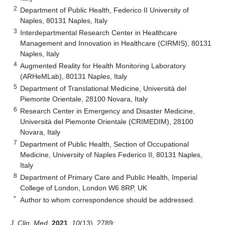
2
Department of Public Health, Federico II University of
Naples, 80131 Naples, Italy
3
Interdepartmental Research Center in Healthcare
Management and Innovation in Healthcare (CIRMIS), 80131
Naples, Italy
4
Augmented Reality for Health Monitoring Laboratory
(ARHeMLab), 80131 Naples, Italy
5
Department of Translational Medicine, Università del
Piemonte Orientale, 28100 Novara, Italy
6
Research Center in Emergency and Disaster Medicine,
Università del Piemonte Orientale (CRIMEDIM), 28100
Novara, Italy
7
Department of Public Health, Section of Occupational
Medicine, University of Naples Federico II, 80131 Naples,
Italy
8
Department of Primary Care and Public Health, Imperial
College of London, London W6 8RP, UK
*
Author to whom correspondence should be addressed.
J. Clin. Med.
2021
,
10
(13), 2789;