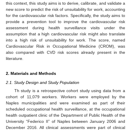
this context, this study aims is to derive, calibrate, and validate a
new score to predict the risk of unsuitability for work, accounting
for the cardiovascular risk factors. Specifically, the study aims to
provide a prevention tool to improve the cardiovascular risk
assessment during health surveillance visits under the
assumption that a high cardiovascular risk might also translate
into a high risk of unsuitability for work. The score, named
Cardiovascular Risk in Occupational Medicine (CROM), was
also compared with CVD risk scores already present in the
literature.
2. Materials and Methods
2.1. Study Design and Study Population
Th study is a retrospective cohort study using data from a
cohort of 11,079 workers. Workers were employed by the
Naples municipalities and were examined as part of their
scheduled occupational health surveillance, at the occupational
health outpatient clinic of the Department of Public Health of the
University “Federico II” of Naples between January 2006 and
December 2016. All clinical assessments were part of clinical