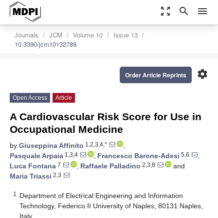
zoom_out_map
search
menu
Journals
JCM
Volume 10
Issue 13
10.3390/jcm10132789
settings
Order Article Reprints
Open Access
Article
A Cardiovascular Risk Score for Use in
Occupational Medicine
1,2,3,4,*
by
Giuseppina Affinito
,
1,3,4
5,6
Pasquale Arpaia
,
Francesco Barone-Adesi
,
7
2,3,8
Luca Fontana
,
Raffaele Palladino
and
2,3
Maria Triassi
1
Department of Electrical Engineering and Information
Technology, Federico II University of Naples, 80131 Naples,
Italy