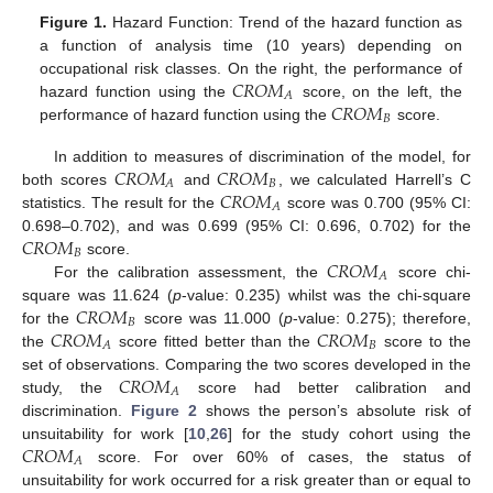
Figure 1.
Hazard Function: Trend of the hazard function as
a function of analysis time (10 years) depending on
𝐶
𝑅
𝑂
𝑀
occupational risk classes. On the right, the performance of
𝐴
𝐶
𝑅
𝑂
𝑀
hazard function using the
score, on the left, the
𝐵
performance of hazard function using the
score.
𝐶
𝑅
𝑂
𝑀
𝐶
𝑅
𝑂
𝑀
In addition to measures of discrimination of the model, for
𝐵
𝐴
𝐶
𝑅
𝑂
𝑀
both scores
and
, we calculated Harrell’s C
𝐴
statistics. The result for the
score was 0.700 (95% CI:
𝐶
𝑅
𝑂
𝑀
0.698–0.702), and was 0.699 (95% CI: 0.696, 0.702) for the
𝐵
𝐶
𝑅
𝑂
𝑀
score.
𝐴
For the calibration assessment, the
score chi-
𝐶
𝑅
𝑂
𝑀
square was 11.624 (
p
-value: 0.235) whilst was the chi-square
𝐵
𝐶
𝑅
𝑂
𝑀
𝐶
𝑅
𝑂
𝑀
for the
score was 11.000 (
p
-value: 0.275); therefore,
𝐵
𝐴
the
score fitted better than the
score to the
𝐶
𝑅
𝑂
𝑀
set of observations. Comparing the two scores developed in the
𝐴
study, the
score had better calibration and
discrimination.
Figure 2
shows the person’s absolute risk of
𝐶
𝑅
𝑂
𝑀
unsuitability for work [
10
,
26
] for the study cohort using the
𝐴
score. For over 60% of cases, the status of
unsuitability for work occurred for a risk greater than or equal to