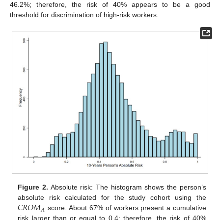
46.2%; therefore, the risk of 40% appears to be a good
threshold for discrimination of high-risk workers.
Figure 2.
Absolute risk: The histogram shows the person’s
𝐶
𝑅
𝑂
𝑀
absolute risk calculated for the study cohort using the
𝐴
score. About 67% of workers present a cumulative
risk larger than or equal to 0.4; therefore, the risk of 40%