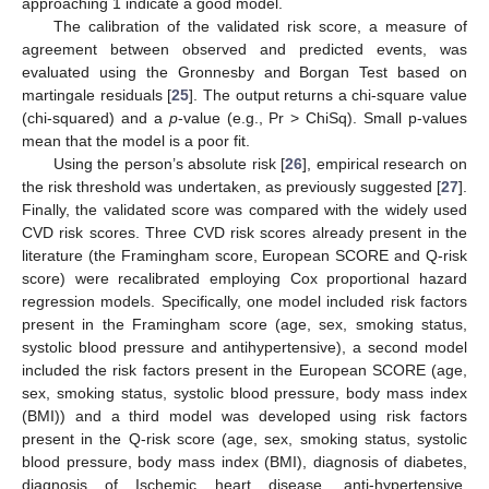
approaching 1 indicate a good model.
The calibration of the validated risk score, a measure of
agreement between observed and predicted events, was
evaluated using the Gronnesby and Borgan Test based on
martingale residuals [
25
]. The output returns a chi-square value
(chi-squared) and a
p
-value (e.g., Pr > ChiSq). Small p-values
mean that the model is a poor fit.
Using the person’s absolute risk [
26
], empirical research on
the risk threshold was undertaken, as previously suggested [
27
].
Finally, the validated score was compared with the widely used
CVD risk scores. Three CVD risk scores already present in the
literature (the Framingham score, European SCORE and Q-risk
score) were recalibrated employing Cox proportional hazard
regression models. Specifically, one model included risk factors
present in the Framingham score (age, sex, smoking status,
systolic blood pressure and antihypertensive), a second model
included the risk factors present in the European SCORE (age,
sex, smoking status, systolic blood pressure, body mass index
(BMI)) and a third model was developed using risk factors
present in the Q-risk score (age, sex, smoking status, systolic
blood pressure, body mass index (BMI), diagnosis of diabetes,
diagnosis of Ischemic heart disease, anti-hypertensive,