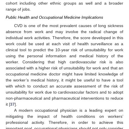
cohort including other ethnic groups as well and a broader
range of jobs.
Public Health and Occupational Medicine Implications
CVD is one of the most prevalent causes of long sickness
absence from work and may involve the radical change of
individual work activities. Therefore, the score developed in this
work could be used at each visit of health surveillance as a
clinical tool to predict the 10-year risk of unsuitability for work
using the personal information and medical history of the
worker. Considering that high cardiovascular risk is also
associated with a higher risk of unsuitability for work and that an
occupational medicine doctor might have limited knowledge of
the worker’s medical history, it might be useful to have a tool
with which to conduct an accurate assessment of the risk of
unsuitability for work due to cardiovascular factors and to adopt
non-pharmaceutical and pharmaceutical interventions to reduce
it [
37
].
A modern occupational physician is a leading expert on
mitigating the impact of health conditions on workers’
professional activity. Therefore, in order to achieve this
important goal, occupational physicians should not only consider