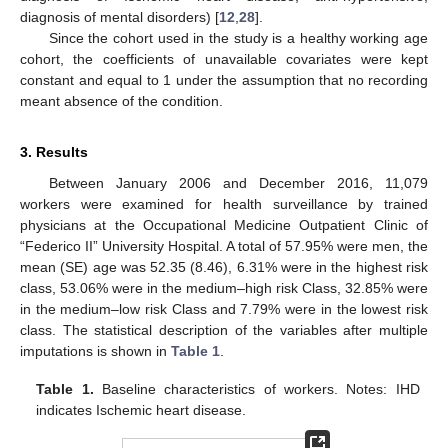
diagnosis of mental disorders) [
12
,
28
].
Since the cohort used in the study is a healthy working age
cohort, the coefficients of unavailable covariates were kept
constant and equal to 1 under the assumption that no recording
meant absence of the condition.
3. Results
Between January 2006 and December 2016, 11,079
workers were examined for health surveillance by trained
physicians at the Occupational Medicine Outpatient Clinic of
“Federico II” University Hospital. A total of 57.95% were men, the
mean (SE) age was 52.35 (8.46), 6.31% were in the highest risk
class, 53.06% were in the medium–high risk Class, 32.85% were
in the medium–low risk Class and 7.79% were in the lowest risk
class. The statistical description of the variables after multiple
imputations is shown in
Table 1
.
Table 1.
Baseline characteristics of workers. Notes: IHD
indicates Ischemic heart disease.