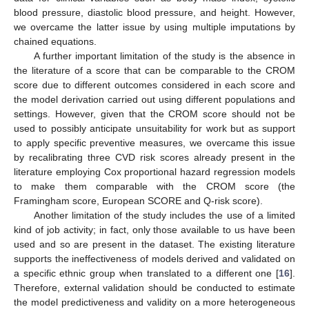
blood pressure, diastolic blood pressure, and height. However,
we overcame the latter issue by using multiple imputations by
chained equations.
A further important limitation of the study is the absence in
the literature of a score that can be comparable to the CROM
score due to different outcomes considered in each score and
the model derivation carried out using different populations and
settings. However, given that the CROM score should not be
used to possibly anticipate unsuitability for work but as support
to apply specific preventive measures, we overcame this issue
by recalibrating three CVD risk scores already present in the
literature employing Cox proportional hazard regression models
to make them comparable with the CROM score (the
Framingham score, European SCORE and Q-risk score).
Another limitation of the study includes the use of a limited
kind of job activity; in fact, only those available to us have been
used and so are present in the dataset. The existing literature
supports the ineffectiveness of models derived and validated on
a specific ethnic group when translated to a different one [
16
].
Therefore, external validation should be conducted to estimate
the model predictiveness and validity on a more heterogeneous