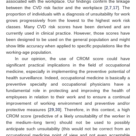
associated with the workplace. Our findings confirm the linkage
between the CVD risk factor and the workplace [
2
,
7
,
17
]. The
proportion of individuals with a diagnosis of unsuitability for work
grows progressively from the lowest to the highest work risk
classes. Many CVD risk scores have been derived and are
currently used in clinical practice. However, those scores have
been designed to be used on the general population and might
show little accuracy when applied to specific populations like the
working-age population.
In our opinion, the use of CROM score could have
significant practical implications in the field of occupational
medicine, especially in implementing the preventive potential of
health surveillance. Indeed, occupational medicine is basically a
preventive specialty and occupational physicians have a
fundamental role in protecting and improving the health of
employees in relation to their work and to ensure a continual
improvement of working environment and preventive and/or
protective measures [
29
,
30
]. Therefore, in this context, a high
CROM score (predictive of a likely unsuitability of the worker in
the medium–long term) should not be used to possibly
anticipate such unsuitability (this would not be correct from an
occupational medicine point of view and not even acceptable