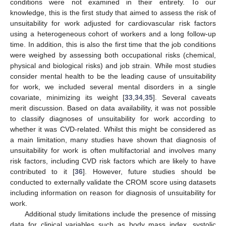
conditions were not examined in their entirety. To our
knowledge, this is the first study that aimed to assess the risk of
unsuitability for work adjusted for cardiovascular risk factors
using a heterogeneous cohort of workers and a long follow-up
time. In addition, this is also the first time that the job conditions
were weighed by assessing both occupational risks (chemical,
13. May
14. May
15. May
16. May
17. May
18. May
19. May
20. May
21. May
23. May
24. May
25. May
26. May
27. May
28. May
29. May
30. May
31. May
2. Jun
3. Jun
4. Jun
5. Jun
6. Jun
7. Jun
8. Jun
9. Jun
10. Jun
12. Jun
13. Jun
14. Jun
15. Jun
16. Jun
17. Jun
18. Jun
19. Jun
20. Jun
22. Jun
23. Jun
24. Jun
25. Jun
26. Jun
27. Jun
28. Jun
29. Jun
30. Jun
2. Jul
3. Jul
4. Jul
5. Jul
6. Jul
7. Jul
8. Jul
9. Jul
10. Jul
12. Jul
13. Jul
14. Jul
15. Jul
16. Jul
17. Jul
18. Jul
19. Jul
20. Jul
22. Jul
23. Jul
24. Jul
25. Jul
26. Jul
27. Jul
28. Jul
29. Jul
30. Jul
1. Aug
2. Aug
3. Aug
4. Aug
5. Aug
6. Aug
7. Aug
8. Aug
9. Aug
physical and biological risks) and job strain. While most studies
consider mental health to be the leading cause of unsuitability
for work, we included several mental disorders in a single
covariate, minimizing its weight [
33
,
34
,
35
]. Several caveats
merit discussion. Based on data availability, it was not possible
to classify diagnoses of unsuitability for work according to
whether it was CVD-related. Whilst this might be considered as
a main limitation, many studies have shown that diagnosis of
unsuitability for work is often multifactorial and involves many
risk factors, including CVD risk factors which are likely to have
contributed to it [
36
]. However, future studies should be
conducted to externally validate the CROM score using datasets
including information on reason for diagnosis of unsuitability for
work.
Additional study limitations include the presence of missing
data for clinical variables such as body mass index, systolic