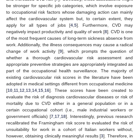
be stronger for specific job categories, which involve exposure
to occupational risk factors whose damaging action can mainly
affect the cardiovascular system but, to certain extent, they
apply for all types of jobs [
4
,
5
]. Furthermore, CVD may
negatively impact productivity and quality of work [
8
]. CVD is one
of the most frequent causes of long-term sickness absence from
work. Additionally, the illness consequences may cause a radical
change of work activity [
9
], which prompts the question of
whether a thorough cardiovascular risk assessment and
appropriate preventive strategies are appropriately integrated as
part of the occupational health surveillance. The majority of
existing cardiovascular risk scores in the literature have been
adopted in medical settings different from occupational medicine
[
10
,
11
,
12
,
13
,
14
,
15
,
16
]. These scores have been created to
evaluate the risk of diagnosis cardiovascular diseases or risk of
mortality due to CVD either in a general population or in a
certain occupational cohort (i.e., male industrial workers or
government officials) [
7
,
17
,
18
]. Interestingly, previous research
recalibrated the Framingham risk score to evaluated the risk of
unsuitability for work in a cohort of Italian workers without,
however, obtaining clinically meaningful results [
3
]. Therefore, in