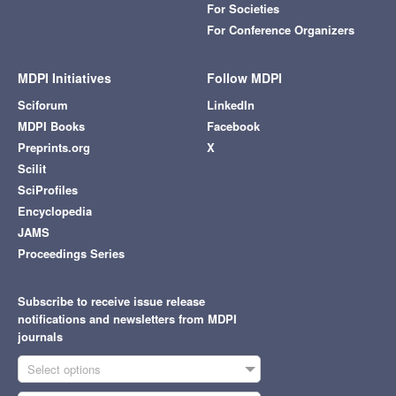
For Societies
For Conference Organizers
MDPI Initiatives
Follow MDPI
Sciforum
LinkedIn
MDPI Books
Facebook
Preprints.org
X
Scilit
SciProfiles
Encyclopedia
JAMS
Proceedings Series
Subscribe to receive issue release
notifications and newsletters from MDPI
journals
Select options