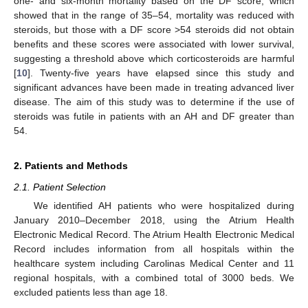
one- and six-month mortality based on the DF score, which
showed that in the range of 35–54, mortality was reduced with
steroids, but those with a DF score >54 steroids did not obtain
benefits and these scores were associated with lower survival,
suggesting a threshold above which corticosteroids are harmful
[
10
]. Twenty-five years have elapsed since this study and
significant advances have been made in treating advanced liver
disease. The aim of this study was to determine if the use of
steroids was futile in patients with an AH and DF greater than
54.
2. Patients and Methods
2.1. Patient Selection
We identified AH patients who were hospitalized during
January 2010–December 2018, using the Atrium Health
Electronic Medical Record. The Atrium Health Electronic Medical
Record includes information from all hospitals within the
healthcare system including Carolinas Medical Center and 11
regional hospitals, with a combined total of 3000 beds. We
excluded patients less than age 18.