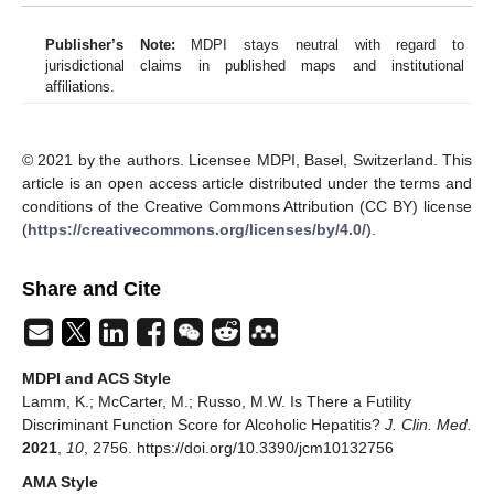
Publisher’s Note:
MDPI stays neutral with regard to
jurisdictional claims in published maps and institutional
affiliations.
© 2021 by the authors. Licensee MDPI, Basel, Switzerland. This
article is an open access article distributed under the terms and
conditions of the Creative Commons Attribution (CC BY) license
(
https://creativecommons.org/licenses/by/4.0/
).
Share and Cite
MDPI and ACS Style
Lamm, K.; McCarter, M.; Russo, M.W. Is There a Futility
Discriminant Function Score for Alcoholic Hepatitis?
J. Clin. Med.
2021
,
10
, 2756. https://doi.org/10.3390/jcm10132756
AMA Style