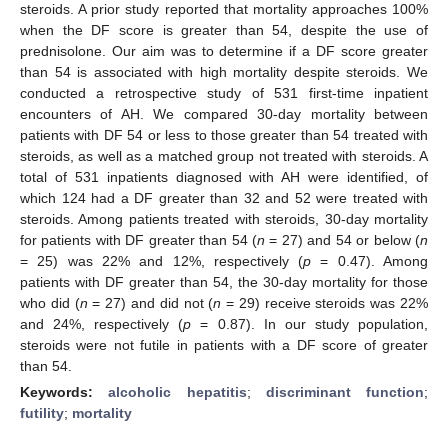
steroids. A prior study reported that mortality approaches 100%
when the DF score is greater than 54, despite the use of
prednisolone. Our aim was to determine if a DF score greater
than 54 is associated with high mortality despite steroids. We
conducted a retrospective study of 531 first-time inpatient
encounters of AH. We compared 30-day mortality between
patients with DF 54 or less to those greater than 54 treated with
steroids, as well as a matched group not treated with steroids. A
total of 531 inpatients diagnosed with AH were identified, of
which 124 had a DF greater than 32 and 52 were treated with
steroids. Among patients treated with steroids, 30-day mortality
for patients with DF greater than 54 (
n
= 27) and 54 or below (
n
= 25) was 22% and 12%, respectively (
p
= 0.47). Among
patients with DF greater than 54, the 30-day mortality for those
who did (
n
= 27) and did not (
n
= 29) receive steroids was 22%
and 24%, respectively (
p
= 0.87). In our study population,
steroids were not futile in patients with a DF score of greater
than 54.
Keywords:
alcoholic hepatitis
;
discriminant function
;
futility
;
mortality