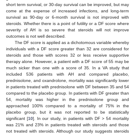
short term survival, or 30-day survival can be improved, but may
come at the expense of increased infections, and long-term
survival as 90-day or 6-month survival is not improved with
steroids. Whether there is a point of futility or a DF score where
severity of AH is so severe that steroids will not improve
outcomes is not well described.
The DF score is applied as a dichotomous variable whereby
individuals with a DF score greater than 32 are considered for
steroids and those with scores 32 or less receive supportive
therapy alone. However, a patient with a DF score of 55 may be
much sicker than one with a score of 35. In a VA study that
included 536 patients with AH and compared placebo,
prednisolone, and oxandrolone, mortality was significantly lower
in patients treated with prednisolone with DF between 35 and 54
compared to the placebo group. In patients with DF greater than
54, mortality was higher in the prednisolone group and
approached 100% compared to a mortality of 75% in the
placebo group, but it was not reported to be statistically
significant [
10
]. In our study, in patients with DF > 54 mortality
was 21% and 23% in patients treated with steroids and those
not treated with steroids. Although our study suggests steroids