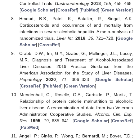
Controlled Trials.
Gastroenterology
2018
,
155
, 458–468.
[
Google Scholar
] [
CrossRef
] [
PubMed
] [
Green Version
]
Hmoud, B.S.; Patel, K.; Bataller, R.; Singal, A.K.
Corticosteroids and occurrence of and mortality from
infections in severe alcoholic hepatitis: A meta-analysis of
randomized trials.
Liver Int.
2016
,
36
, 721–728. [
Google
Scholar
] [
CrossRef
]
Crabb, D.W.; Im, G.Y.; Szabo, G.; Mellinger, J.L.; Lucey,
M.R. Diagnosis and Treatment of Alcohol-Associated
Liver Diseases: 2019 Practice Guidance from the
American Association for the Study of Liver Diseases.
Hepatology
2020
,
71
, 306–333. [
Google Scholar
]
[
CrossRef
] [
PubMed
] [
Green Version
]
Mendenhall, C.; Roselle, G.A.; Gartside, P.; Moritz, T.
Relationship of protein calorie malnutrition to alcoholic
liver disease: A reexamination of data from two Veterans
Administration Cooperative Studies.
Alcohol. Clin. Exp.
Res.
1995
,
19
, 635–641. [
Google Scholar
] [
CrossRef
]
[
PubMed
]
Angeli, P.; Ginès, P.; Wong, F.; Bernardi, M.; Boyer, T.D.;