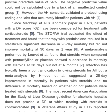
positive predictive value of 54%. The negative predictive value
could not be calculated due to a lack of an unaffected control
group [
3
]. However, the AH consortia validated a protocol using
coding and labs that accurately identifies patients with AH [
4
].
Since Maddrey, et al.’s landmark paper in 1978, patients
with a DF score >32 have been considered for treatment with
corticosteroids [
5
]. The STOPAH trial evaluated the effect of
treatment and found that therapy with prednisolone resulted in a
statistically significant decrease in 28-day mortality but did not
improve mortality at 90 days or 1 year [
6
]. A meta-analysis
performed by Louvet et al. found that steroids when compared
with pentoxifylline or placebo showed a decrease in mortality
with steroids at 28 days but not at 6 months [
7
]. Infection has
typically been a contraindication to giving steroids for AH but a
meta-analysis by Hmoud et al. suggested a 28-day
improvement in mortality in patients with steroids and no
difference in mortality based on whether or not patients were
treated with steroids [
8
]. The most recent American Association
for the Study of Liver Disease guideline for alcoholic hepatitis
13. May
14. May
15. May
16. May
17. May
18. May
19. May
20. May
21. May
23. May
24. May
25. May
26. May
27. May
28. May
29. May
30. May
31. May
2. Jun
3. Jun
4. Jun
5. Jun
6. Jun
7. Jun
8. Jun
9. Jun
10. Jun
12. Jun
13. Jun
14. Jun
15. Jun
16. Jun
17. Jun
18. Jun
19. Jun
20. Jun
22. Jun
23. Jun
24. Jun
25. Jun
26. Jun
27. Jun
28. Jun
29. Jun
30. Jun
2. Jul
3. Jul
4. Jul
5. Jul
6. Jul
7. Jul
8. Jul
9. Jul
10. Jul
12. Jul
13. Jul
14. Jul
15. Jul
16. Jul
17. Jul
18. Jul
19. Jul
20. Jul
22. Jul
23. Jul
24. Jul
25. Jul
26. Jul
27. Jul
28. Jul
29. Jul
30. Jul
1. Aug
2. Aug
3. Aug
4. Aug
5. Aug
6. Aug
7. Aug
8. Aug
9. Aug
does not provide a DF at which treating with steroids is
contraindicated [
9
]. A Veterans Affairs study in 1995 reported