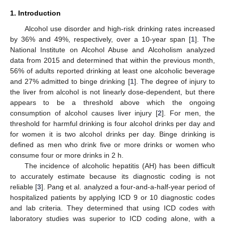
1. Introduction
Alcohol use disorder and high-risk drinking rates increased
by 36% and 49%, respectively, over a 10-year span [
1
]. The
National Institute on Alcohol Abuse and Alcoholism analyzed
data from 2015 and determined that within the previous month,
56% of adults reported drinking at least one alcoholic beverage
and 27% admitted to binge drinking [
1
]. The degree of injury to
the liver from alcohol is not linearly dose-dependent, but there
appears to be a threshold above which the ongoing
consumption of alcohol causes liver injury [
2
]. For men, the
threshold for harmful drinking is four alcohol drinks per day and
for women it is two alcohol drinks per day. Binge drinking is
defined as men who drink five or more drinks or women who
consume four or more drinks in 2 h.
The incidence of alcoholic hepatitis (AH) has been difficult
to accurately estimate because its diagnostic coding is not
reliable [
3
]. Pang et al. analyzed a four-and-a-half-year period of
hospitalized patients by applying ICD 9 or 10 diagnostic codes
and lab criteria. They determined that using ICD codes with
laboratory studies was superior to ICD coding alone, with a