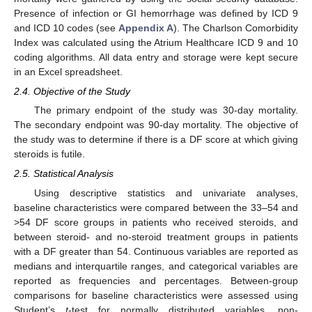
Presence of infection or GI hemorrhage was defined by ICD 9
and ICD 10 codes (see
Appendix A
). The Charlson Comorbidity
Index was calculated using the Atrium Healthcare ICD 9 and 10
coding algorithms. All data entry and storage were kept secure
in an Excel spreadsheet.
2.4. Objective of the Study
The primary endpoint of the study was 30-day mortality.
The secondary endpoint was 90-day mortality. The objective of
the study was to determine if there is a DF score at which giving
steroids is futile.
2.5. Statistical Analysis
Using descriptive statistics and univariate analyses,
baseline characteristics were compared between the 33–54 and
>54 DF score groups in patients who received steroids, and
between steroid- and no-steroid treatment groups in patients
with a DF greater than 54. Continuous variables are reported as
medians and interquartile ranges, and categorical variables are
reported as frequencies and percentages. Between-group
comparisons for baseline characteristics were assessed using
Student’s
t
-test for normally distributed variables, non-