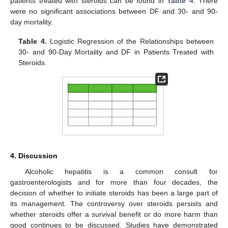
patients treated with steroids can be found in
Table 4
. There
were no significant associations between DF and 30- and 90-
day mortality.
Table 4.
Logistic Regression of the Relationships between
30- and 90-Day Mortality and DF in Patients Treated with
Steroids.
4. Discussion
Alcoholic hepatitis is a common consult for
gastroenterologists and for more than four decades, the
decision of whether to initiate steroids has been a large part of
its management. The controversy over steroids persists and
whether steroids offer a survival benefit or do more harm than
good continues to be discussed. Studies have demonstrated