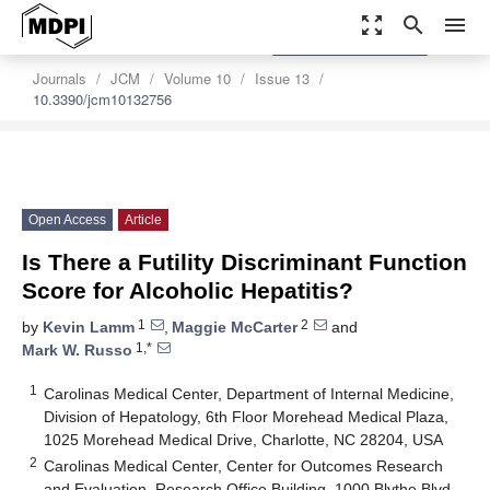
zoom_out_map
search
menu
settings
Order Article Reprints
Journals
JCM
Volume 10
Issue 13
10.3390/jcm10132756
Open Access
Article
Is There a Futility Discriminant Function
Score for Alcoholic Hepatitis?
1
2
by
Kevin Lamm
,
Maggie McCarter
and
1,*
Mark W. Russo
1
Carolinas Medical Center, Department of Internal Medicine,
Division of Hepatology, 6th Floor Morehead Medical Plaza,
1025 Morehead Medical Drive, Charlotte, NC 28204, USA
2
Carolinas Medical Center, Center for Outcomes Research
and Evaluation, Research Office Building, 1000 Blythe Blvd