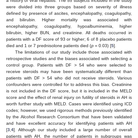
a history of viral hepatitis. The 55 subjects included in the study
were divided into three groups based on severity of illness
defined by presence of ascites, encephalopathy, coagulopathy,
and bilirubin. Higher mortality was associated with
encephalopathy, coagulopathy, hypoalbuminemia, higher
bilirubin, higher BUN, and creatinine. All deaths occurred in
patients with a DF score of 93 or higher; 6 of 8 placebo patients
died and 1 or 7 prednisolone patients died (
p
= 0.03) [
5
].
The limitations of our study include those associated with
retrospective studies and the biases associated with selecting a
control group. Patients with DF > 54 who were selected to
receive steroids may have been systematically different than
patients with DF > 54 who did not receive steroids. Various
confounders were controlled for to address this bias. Creatinine
is not included in the DF score, but it is included in the MELD
score and the effect of renal injury on futility of steroids in AH is
worth further study with MELD. Cases were identified using ICD
codes; however, we used rigorous methods previously identified
by the Alcohol Research Consortium that have been validated
and have excellent accuracy for identifying patients with AH
[
3
,
4
]. Although our study included a large number of overall
patients with AH, the number of patients in subgroups was