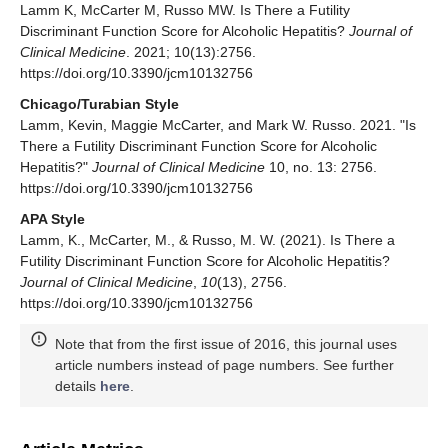
Lamm K, McCarter M, Russo MW. Is There a Futility
Discriminant Function Score for Alcoholic Hepatitis?
Journal of
Clinical Medicine
. 2021; 10(13):2756.
https://doi.org/10.3390/jcm10132756
Chicago/Turabian Style
Lamm, Kevin, Maggie McCarter, and Mark W. Russo. 2021. "Is
There a Futility Discriminant Function Score for Alcoholic
Hepatitis?"
Journal of Clinical Medicine
10, no. 13: 2756.
https://doi.org/10.3390/jcm10132756
APA Style
Lamm, K., McCarter, M., & Russo, M. W. (2021). Is There a
Futility Discriminant Function Score for Alcoholic Hepatitis?
Journal of Clinical Medicine
,
10
(13), 2756.
https://doi.org/10.3390/jcm10132756
Note that from the first issue of 2016, this journal uses
article numbers instead of page numbers. See further
details
here
.