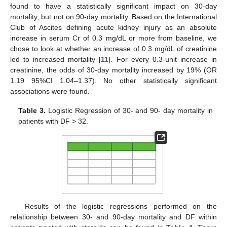
found to have a statistically significant impact on 30-day
mortality, but not on 90-day mortality. Based on the International
Club of Ascites defining acute kidney injury as an absolute
increase in serum Cr of 0.3 mg/dL or more from baseline, we
chose to look at whether an increase of 0.3 mg/dL of creatinine
led to increased mortality [
11
]. For every 0.3-unit increase in
creatinine, the odds of 30-day mortality increased by 19% (OR
1.19 95%CI 1.04–1.37). No other statistically significant
associations were found.
Table 3.
Logistic Regression of 30- and 90- day mortality in
patients with DF > 32.
Results of the logistic regressions performed on the
relationship between 30- and 90-day mortality and DF within