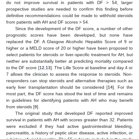
do not improve survival in patients with DF > 54, larger
prospective studies are needed to confirm this finding before
definitive recommendations could be made to withhold steroids
from patients with AH and DF scores > 54.
Since the development of the DF score, a number of other
prognostic scores have been developed, but none have
replaced the DF. A Glasgow Alcoholic Hepatitis Score of 9 or
higher or a MELD score of 20 or higher have been proposed to
select patients for steroids or liver-specific treatment for AH, but
neither are substantially better at predicting mortality compared
to the DF score [
12
,
13
]. The Lille Score at baseline and day 4 or
7 allows the clinician to assess the response to steroids. Non-
responders can stop steroids and alternative therapies such as
early liver transplantation should be considered [
14
]. For the
most part, the DF score has stood the test of time and remains
in guidelines for identifying patients with AH who may benefit
from steroids [
9
].
The original study that developed DF reported improved
survival in patients with AH with scores greater than 32. Patients
were excluded if they had active gastrointestinal bleeding,
pancreatitis, a history of peptic ulcer disease, active infection, or