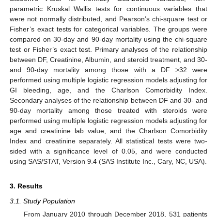
parametric Kruskal Wallis tests for continuous variables that
were not normally distributed, and Pearson’s chi-square test or
Fisher’s exact tests for categorical variables. The groups were
compared on 30-day and 90-day mortality using the chi-square
test or Fisher’s exact test. Primary analyses of the relationship
between DF, Creatinine, Albumin, and steroid treatment, and 30-
and 90-day mortality among those with a DF >32 were
performed using multiple logistic regression models adjusting for
GI bleeding, age, and the Charlson Comorbidity Index.
Secondary analyses of the relationship between DF and 30- and
90-day mortality among those treated with steroids were
performed using multiple logistic regression models adjusting for
age and creatinine lab value, and the Charlson Comorbidity
Index and creatinine separately. All statistical tests were two-
sided with a significance level of 0.05, and were conducted
using SAS/STAT, Version 9.4 (SAS Institute Inc., Cary, NC, USA).
3. Results
3.1. Study Population
From January 2010 through December 2018, 531 patients