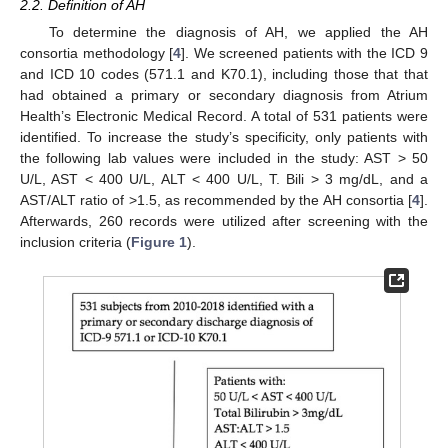
2.2. Definition of AH
To determine the diagnosis of AH, we applied the AH
consortia methodology [
4
]. We screened patients with the ICD 9
and ICD 10 codes (571.1 and K70.1), including those that that
had obtained a primary or secondary diagnosis from Atrium
Health’s Electronic Medical Record. A total of 531 patients were
identified. To increase the study’s specificity, only patients with
the following lab values were included in the study: AST > 50
U/L, AST < 400 U/L, ALT < 400 U/L, T. Bili > 3 mg/dL, and a
AST/ALT ratio of >1.5, as recommended by the AH consortia [
4
].
Afterwards, 260 records were utilized after screening with the
inclusion criteria (
Figure 1
).