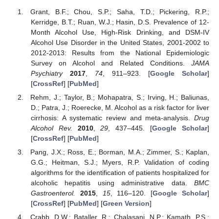
Grant, B.F.; Chou, S.P.; Saha, T.D.; Pickering, R.P.;
Kerridge, B.T.; Ruan, W.J.; Hasin, D.S. Prevalence of 12-
Month Alcohol Use, High-Risk Drinking, and DSM-IV
Alcohol Use Disorder in the United States, 2001-2002 to
2012-2013: Results from the National Epidemiologic
Survey on Alcohol and Related Conditions.
JAMA
Psychiatry
2017
,
74
, 911–923. [
Google Scholar
]
[
CrossRef
] [
PubMed
]
Rehm, J.; Taylor, B.; Mohapatra, S.; Irving, H.; Baliunas,
D.; Patra, J.; Roerecke, M. Alcohol as a risk factor for liver
cirrhosis: A systematic review and meta-analysis.
Drug
Alcohol Rev.
2010
,
29
, 437–445. [
Google Scholar
]
[
CrossRef
] [
PubMed
]
Pang, J.X.; Ross, E.; Borman, M.A.; Zimmer, S.; Kaplan,
G.G.; Heitman, S.J.; Myers, R.P. Validation of coding
algorithms for the identification of patients hospitalized for
alcoholic hepatitis using administrative data.
BMC
Gastroenterol.
2015
,
15
, 116–120. [
Google Scholar
]
[
CrossRef
] [
PubMed
] [
Green Version
]
Crabb, D.W.; Bataller, R.; Chalasani, N.P.; Kamath, P.S.;