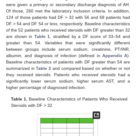
were given a primary or secondary discharge diagnosis of AH.
Of those, 260 met the laboratory inclusion criteria. In addition,
124 of those patients had DF > 32 with 56 and 68 patients had
DF > 54 and DF 54 or less, respectively. Baseline characteristics
of the 52 patients who received steroids with DF greater than 32
are shown in
Table 1
, stratified by a DF score of 33–54 and
greater than 54. Variables that were significantly different
between groups include serum sodium, creatinine, PT/INR,
albumin, and diagnosis of infection (defined in
Appendix A
).
Baseline characteristics of patients with DF greater than 54 are
summarized in
Table 2
and compared based on whether or not
they received steroids. Patients who received steroids had a
significantly lower serum sodium, higher serum AST, and a
higher percentage of diagnosed infection.
Table 1.
Baseline Characteristics of Patients Who Received
Steroids with DF > 32.