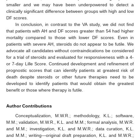
smaller and we may have been underpowered to detect a
clinically significant difference between groups with high and low
DF scores.
In conclusion, in contrast to the VA study, we did not find
that patients with AH and DF scores greater than 54 had higher
mortality compared to those with lower DF scores. Even in
patients with severe AH, steroids do not appear to be futile. We
advocate all candidates without contraindications be considered
for a trial of steroids and evaluated for responsiveness with a 4-
or 7-day Lille Score. Continued development and refinement of
prognostic scores that can identify patients at greatest risk of
death despite steroids or other future therapies need to be
developed to identify patients that would obtain the greatest
benefit or those where therapy is futile.
Author Contributions
Conceptualization, M.W.R.; methodology, K.L.; software,
M.M.; validation, M.W.R., K.L. and M.M.; formal analysis, M.W.R.
and M.M.; investigation, K.L. and M.W.R.; data curation, K.L.
and M.M.; writing—original draft preparation, K.L. and M.W.R.;