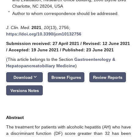
Charlotte, NC 28204, USA
*
Author to whom correspondence should be addressed.
J. Clin. Med.
2021
,
10
(13), 2756;
https://doi.org/10.3390/jcm10132756
Submission received: 27 April 2021
/
Revised: 12 June 2021
/
Accepted: 19 June 2021
/
Published: 23 June 2021
(This article belongs to the Section
Gastroenterology &
Hepatopancreatobiliary Medicine
)
keyboard_arrow_down
Download
Browse Figures
Review Reports
Versions Notes
Abstract
The treatment for patients with alcoholic hepatitis (AH) who have
a discriminant function (DF) score greater than 32 has been