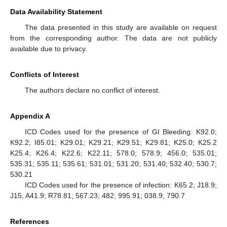
Data Availability Statement
The data presented in this study are available on request
from the corresponding author. The data are not publicly
available due to privacy.
Conflicts of Interest
The authors declare no conflict of interest.
Appendix A
ICD Codes used for the presence of GI Bleeding: K92.0;
K92.2; I85.01; K29.01; K29.21; K29.51; K29.81; K25.0; K25.2
K25.4; K26.4; K22.6; K22.11; 578.0; 578.9; 456.0; 535.01;
535.31; 535.11; 535.61; 531.01; 531.20; 531.40; 532.40; 530.7;
530.21
ICD Codes used for the presence of infection: K65.2; J18.9;
J15; A41.9; R78.81; 567.23; 482; 995.91; 038.9; 790.7
References