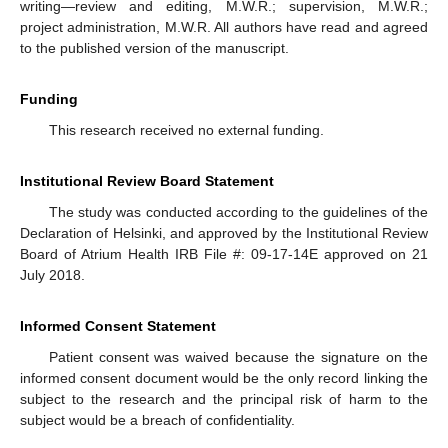
writing—review and editing, M.W.R.; supervision, M.W.R.;
project administration, M.W.R. All authors have read and agreed
to the published version of the manuscript.
Funding
This research received no external funding.
Institutional Review Board Statement
The study was conducted according to the guidelines of the
Declaration of Helsinki, and approved by the Institutional Review
Board of Atrium Health IRB File #: 09-17-14E approved on 21
July 2018.
Informed Consent Statement
Patient consent was waived because the signature on the
informed consent document would be the only record linking the
subject to the research and the principal risk of harm to the
subject would be a breach of confidentiality.