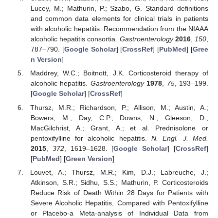
Lucey, M.; Mathurin, P.; Szabo, G. Standard definitions
and common data elements for clinical trials in patients
with alcoholic hepatitis: Recommendation from the NIAAA
alcoholic hepatitis consortia.
Gastroenterology
2016
,
150
,
787–790. [
Google Scholar
] [
CrossRef
] [
PubMed
] [
Gree
n Version
]
Maddrey, W.C.; Boitnott, J.K. Corticosteroid therapy of
alcoholic hepatitis.
Gastroenterology
1978
,
75
, 193–199.
[
Google Scholar
] [
CrossRef
]
Thursz, M.R.; Richardson, P.; Allison, M.; Austin, A.;
Bowers, M.; Day, C.P.; Downs, N.; Gleeson, D.;
MacGilchrist, A.; Grant, A.; et al. Prednisolone or
pentoxifylline for alcoholic hepatitis.
N. Engl. J. Med.
2015
,
372
, 1619–1628. [
Google Scholar
] [
CrossRef
]
[
PubMed
] [
Green Version
]
Louvet, A.; Thursz, M.R.; Kim, D.J.; Labreuche, J.;
Atkinson, S.R.; Sidhu, S.S.; Mathurin, P. Corticosteroids
Reduce Risk of Death Within 28 Days for Patients with
Severe Alcoholic Hepatitis, Compared with Pentoxifylline
or Placebo-a Meta-analysis of Individual Data from