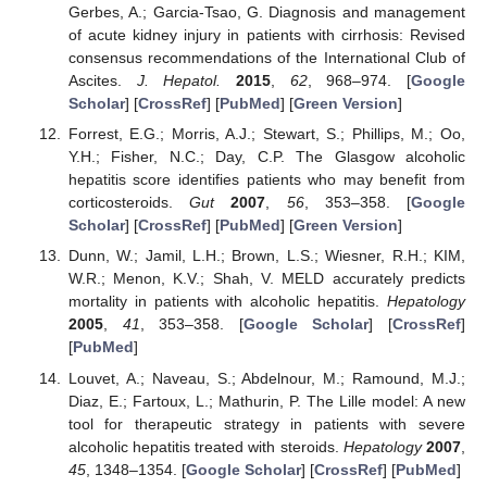
Gerbes, A.; Garcia-Tsao, G. Diagnosis and management
of acute kidney injury in patients with cirrhosis: Revised
consensus recommendations of the International Club of
Ascites.
J. Hepatol.
2015
,
62
, 968–974. [
Google
Scholar
] [
CrossRef
] [
PubMed
] [
Green Version
]
Forrest, E.G.; Morris, A.J.; Stewart, S.; Phillips, M.; Oo,
Y.H.; Fisher, N.C.; Day, C.P. The Glasgow alcoholic
hepatitis score identifies patients who may benefit from
corticosteroids.
Gut
2007
,
56
, 353–358. [
Google
Scholar
] [
CrossRef
] [
PubMed
] [
Green Version
]
Dunn, W.; Jamil, L.H.; Brown, L.S.; Wiesner, R.H.; KIM,
W.R.; Menon, K.V.; Shah, V. MELD accurately predicts
mortality in patients with alcoholic hepatitis.
Hepatology
2005
,
41
, 353–358. [
Google Scholar
] [
CrossRef
]
[
PubMed
]
Louvet, A.; Naveau, S.; Abdelnour, M.; Ramound, M.J.;
Diaz, E.; Fartoux, L.; Mathurin, P. The Lille model: A new
tool for therapeutic strategy in patients with severe
alcoholic hepatitis treated with steroids.
Hepatology
2007
,
45
, 1348–1354. [
Google Scholar
] [
CrossRef
] [
PubMed
]