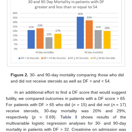
Figure 2.
30- and 90-day mortality comparing those who did
and did not receive steroids as well as DF > and < 54.
In an additional effort to find a DF score that would suggest
futility, we compared outcomes in patients with a DF score > 65.
For patients with DF > 65 who did (
n
= 15) and did not (
n
= 17)
receive steroids, 30-day mortality was 20% and 29%,
respectively (
p
= 0.69).
Table 3
shows results of the
multivariable logistic regression analyses for 30- and 90-day
mortality in patients with DF > 32. Creatinine on admission was