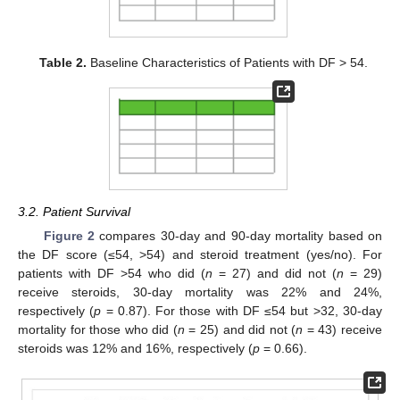
Table 2.
Baseline Characteristics of Patients with DF > 54.
3.2. Patient Survival
Figure 2
compares 30-day and 90-day mortality based on
the DF score (≤54, >54) and steroid treatment (yes/no). For
patients with DF >54 who did (
n
= 27) and did not (
n
= 29)
receive steroids, 30-day mortality was 22% and 24%,
respectively (
p
= 0.87). For those with DF ≤54 but >32, 30-day
mortality for those who did (
n
= 25) and did not (
n
= 43) receive
steroids was 12% and 16%, respectively (
p
= 0.66).