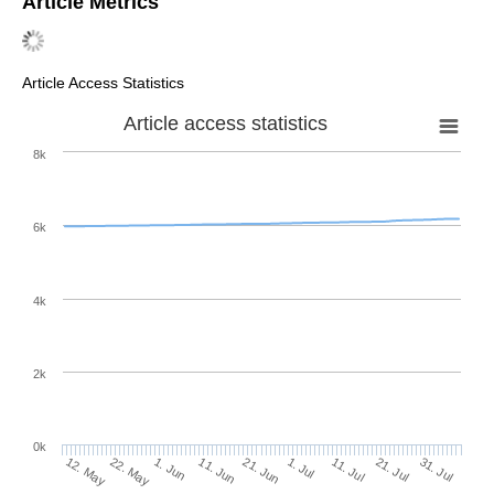
Article Metrics
Article Access Statistics
Article access statistics
8k
6k
4k
2k
0k
1. Jul
21. Jun
11. Jun
22. May
1. Jun
12. May
31. Jul
21. Jul
11. Jul