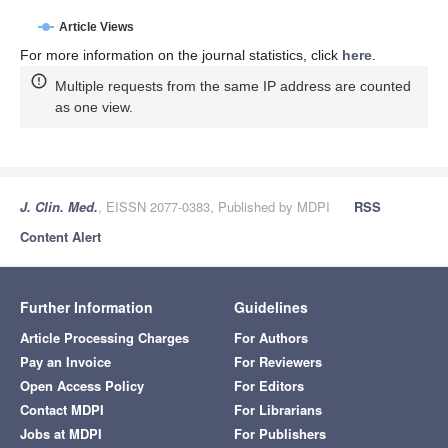
Article Views
For more information on the journal statistics, click
here
.
Multiple requests from the same IP address are counted
as one view.
J. Clin. Med.
, EISSN 2077-0383, Published by MDPI
RSS
Content Alert
Further Information
Guidelines
Article Processing Charges
For Authors
Pay an Invoice
For Reviewers
Open Access Policy
For Editors
Contact MDPI
For Librarians
Jobs at MDPI
For Publishers