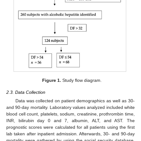
Figure 1.
Study flow diagram.
2.3. Data Collection
Data was collected on patient demographics as well as 30-
and 90-day mortality. Laboratory values analyzed included white
blood cell count, platelets, sodium, creatinine, prothrombin time,
INR, bilirubin day 0 and 7, albumin, ALT, and AST. The
prognostic scores were calculated for all patients using the first
lab taken after inpatient admission. Afterwards, 30- and 90-day
mortality were gathered by using the social security database.