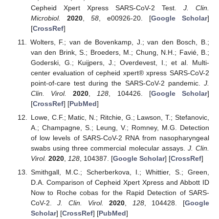
Cepheid Xpert Xpress SARS-CoV-2 Test.
J. Clin.
Microbiol.
2020
,
58
, e00926-20. [
Google Scholar
]
[
CrossRef
]
Wolters, F.; van de Bovenkamp, J.; van den Bosch, B.;
van den Brink, S.; Broeders, M.; Chung, N.H.; Favié, B.;
Goderski, G.; Kuijpers, J.; Overdevest, I.; et al. Multi-
center evaluation of cepheid xpert® xpress SARS-CoV-2
point-of-care test during the SARS-CoV-2 pandemic.
J.
Clin. Virol.
2020
,
128
, 104426. [
Google Scholar
]
[
CrossRef
] [
PubMed
]
Lowe, C.F.; Matic, N.; Ritchie, G.; Lawson, T.; Stefanovic,
A.; Champagne, S.; Leung, V.; Romney, M.G. Detection
of low levels of SARS-CoV-2 RNA from nasopharyngeal
swabs using three commercial molecular assays.
J. Clin.
Virol.
2020
,
128
, 104387. [
Google Scholar
] [
CrossRef
]
Smithgall, M.C.; Scherberkova, I.; Whittier, S.; Green,
D.A. Comparison of Cepheid Xpert Xpress and Abbott ID
Now to Roche cobas for the Rapid Detection of SARS-
CoV-2.
J. Clin. Virol.
2020
,
128
, 104428. [
Google
Scholar
] [
CrossRef
] [
PubMed
]