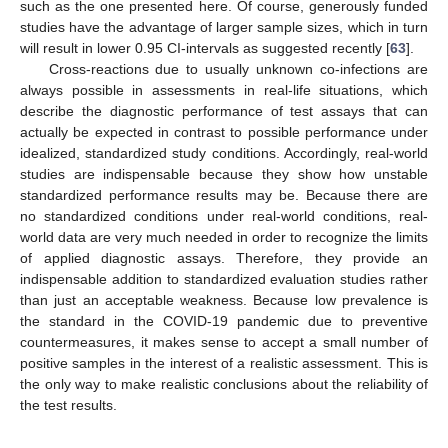
such as the one presented here. Of course, generously funded
studies have the advantage of larger sample sizes, which in turn
will result in lower 0.95 CI-intervals as suggested recently [
63
].
Cross-reactions due to usually unknown co-infections are
always possible in assessments in real-life situations, which
describe the diagnostic performance of test assays that can
actually be expected in contrast to possible performance under
idealized, standardized study conditions. Accordingly, real-world
studies are indispensable because they show how unstable
standardized performance results may be. Because there are
no standardized conditions under real-world conditions, real-
world data are very much needed in order to recognize the limits
of applied diagnostic assays. Therefore, they provide an
indispensable addition to standardized evaluation studies rather
than just an acceptable weakness. Because low prevalence is
the standard in the COVID-19 pandemic due to preventive
countermeasures, it makes sense to accept a small number of
positive samples in the interest of a realistic assessment. This is
the only way to make realistic conclusions about the reliability of
the test results.