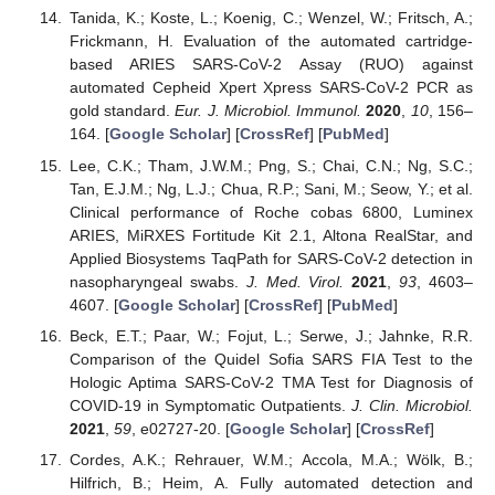
Tanida, K.; Koste, L.; Koenig, C.; Wenzel, W.; Fritsch, A.;
Frickmann, H. Evaluation of the automated cartridge-
based ARIES SARS-CoV-2 Assay (RUO) against
automated Cepheid Xpert Xpress SARS-CoV-2 PCR as
gold standard.
Eur. J. Microbiol. Immunol.
2020
,
10
, 156–
164. [
Google Scholar
] [
CrossRef
] [
PubMed
]
Lee, C.K.; Tham, J.W.M.; Png, S.; Chai, C.N.; Ng, S.C.;
Tan, E.J.M.; Ng, L.J.; Chua, R.P.; Sani, M.; Seow, Y.; et al.
Clinical performance of Roche cobas 6800, Luminex
ARIES, MiRXES Fortitude Kit 2.1, Altona RealStar, and
Applied Biosystems TaqPath for SARS-CoV-2 detection in
nasopharyngeal swabs.
J. Med. Virol.
2021
,
93
, 4603–
4607. [
Google Scholar
] [
CrossRef
] [
PubMed
]
Beck, E.T.; Paar, W.; Fojut, L.; Serwe, J.; Jahnke, R.R.
Comparison of the Quidel Sofia SARS FIA Test to the
Hologic Aptima SARS-CoV-2 TMA Test for Diagnosis of
COVID-19 in Symptomatic Outpatients.
J. Clin. Microbiol.
2021
,
59
, e02727-20. [
Google Scholar
] [
CrossRef
]
Cordes, A.K.; Rehrauer, W.M.; Accola, M.A.; Wölk, B.;
Hilfrich, B.; Heim, A. Fully automated detection and