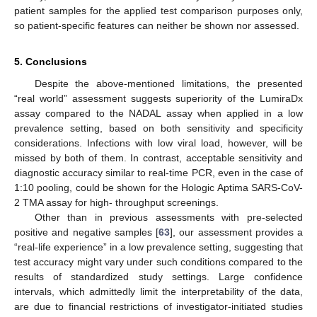
patient samples for the applied test comparison purposes only,
so patient-specific features can neither be shown nor assessed.
5. Conclusions
Despite the above-mentioned limitations, the presented
“real world” assessment suggests superiority of the LumiraDx
assay compared to the NADAL assay when applied in a low
prevalence setting, based on both sensitivity and specificity
considerations. Infections with low viral load, however, will be
missed by both of them. In contrast, acceptable sensitivity and
diagnostic accuracy similar to real-time PCR, even in the case of
1:10 pooling, could be shown for the Hologic Aptima SARS-CoV-
2 TMA assay for high- throughput screenings.
Other than in previous assessments with pre-selected
positive and negative samples [
63
], our assessment provides a
“real-life experience” in a low prevalence setting, suggesting that
test accuracy might vary under such conditions compared to the
results of standardized study settings. Large confidence
intervals, which admittedly limit the interpretability of the data,
are due to financial restrictions of investigator-initiated studies