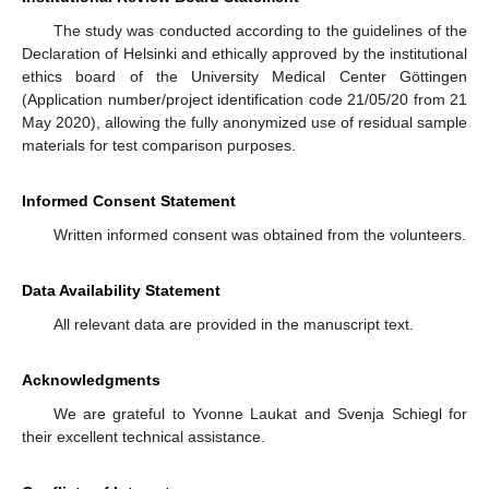
The study was conducted according to the guidelines of the
Declaration of Helsinki and ethically approved by the institutional
ethics board of the University Medical Center Göttingen
(Application number/project identification code 21/05/20 from 21
13. May
14. May
15. May
16. May
17. May
18. May
19. May
20. May
21. May
23. May
24. May
25. May
26. May
27. May
28. May
29. May
30. May
31. May
2. Jun
3. Jun
4. Jun
5. Jun
6. Jun
7. Jun
8. Jun
9. Jun
10. Jun
12. Jun
13. Jun
14. Jun
15. Jun
16. Jun
17. Jun
18. Jun
19. Jun
20. Jun
22. Jun
23. Jun
24. Jun
25. Jun
26. Jun
27. Jun
28. Jun
29. Jun
30. Jun
2. Jul
3. Jul
4. Jul
5. Jul
6. Jul
7. Jul
8. Jul
9. Jul
10. Jul
12. Jul
13. Jul
14. Jul
15. Jul
16. Jul
17. Jul
18. Jul
19. Jul
20. Jul
22. Jul
23. Jul
24. Jul
25. Jul
26. Jul
27. Jul
28. Jul
29. Jul
30. Jul
1. Aug
2. Aug
3. Aug
4. Aug
5. Aug
6. Aug
7. Aug
8. Aug
9. Aug
May 2020), allowing the fully anonymized use of residual sample
materials for test comparison purposes.
Informed Consent Statement
Written informed consent was obtained from the volunteers.
Data Availability Statement
All relevant data are provided in the manuscript text.
Acknowledgments
We are grateful to Yvonne Laukat and Svenja Schiegl for
their excellent technical assistance.