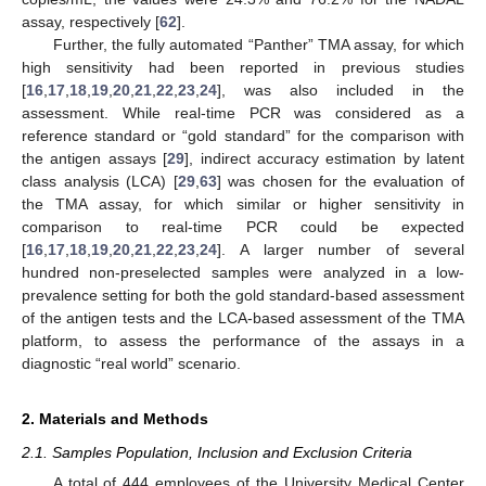
assay, respectively [
62
].
Further, the fully automated “Panther” TMA assay, for which
high sensitivity had been reported in previous studies
[
16
,
17
,
18
,
19
,
20
,
21
,
22
,
23
,
24
], was also included in the
assessment. While real-time PCR was considered as a
reference standard or “gold standard” for the comparison with
the antigen assays [
29
], indirect accuracy estimation by latent
class analysis (LCA) [
29
,
63
] was chosen for the evaluation of
the TMA assay, for which similar or higher sensitivity in
comparison to real-time PCR could be expected
[
16
,
17
,
18
,
19
,
20
,
21
,
22
,
23
,
24
]. A larger number of several
hundred non-preselected samples were analyzed in a low-
prevalence setting for both the gold standard-based assessment
of the antigen tests and the LCA-based assessment of the TMA
platform, to assess the performance of the assays in a
diagnostic “real world” scenario.
2. Materials and Methods
2.1. Samples Population, Inclusion and Exclusion Criteria
A total of 444 employees of the University Medical Center