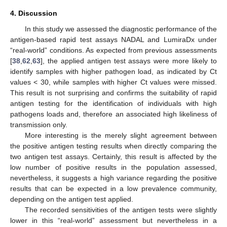
4. Discussion
In this study we assessed the diagnostic performance of the
antigen-based rapid test assays NADAL and LumiraDx under
“real-world” conditions. As expected from previous assessments
[
38
,
62
,
63
], the applied antigen test assays were more likely to
identify samples with higher pathogen load, as indicated by Ct
values < 30, while samples with higher Ct values were missed.
This result is not surprising and confirms the suitability of rapid
antigen testing for the identification of individuals with high
pathogens loads and, therefore an associated high likeliness of
transmission only.
More interesting is the merely slight agreement between
the positive antigen testing results when directly comparing the
two antigen test assays. Certainly, this result is affected by the
low number of positive results in the population assessed,
nevertheless, it suggests a high variance regarding the positive
results that can be expected in a low prevalence community,
depending on the antigen test applied.
The recorded sensitivities of the antigen tests were slightly
lower in this “real-world” assessment but nevertheless in a