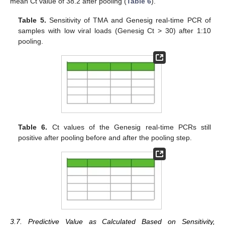
mean Ct value of 38.2 after pooling (
Table 6
).
Table 5.
Sensitivity of TMA and Genesig real-time PCR of
samples with low viral loads (Genesig Ct > 30) after 1:10
pooling.
Table 6.
Ct values of the Genesig real-time PCRs still
positive after pooling before and after the pooling step.
3.7. Predictive Value as Calculated Based on Sensitivity,