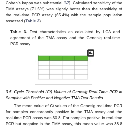
Cohen’s kappa was substantial [
67
]. Calculated sensitivity of the
TMA assays (71.6%) was slightly better than the sensitivity of
the real-time PCR assay (65.4%) with the sample population
assessed (
Table 3
).
Table 3.
Test characteristics as calculated by LCA and
agreement of the TMA assay and the Genesig real-time
PCR assay.
3.5. Cycle Threshold (Ct) Values of Genesig Real-Time PCR in
Samples with Positive and Negative TMA Test Results
The mean value of Ct values of the Genesig real-time PCR
for samples concordantly positive in the TMA assay and the
real-time PCR assay was 30.8. For samples positive in real-time
PCR but negative in the TMA assay, this mean value was 38.8