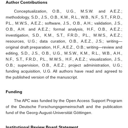
Author Contributions
Conceptualization, O.B., U.G., M.S.W. and A.E.Z.;
methodology, S.D., J.S., O.B., K.M., R.L., W.B., N.F., S.T., F.R.D.,
P.L., M.W.S., A.E.Z.; software, J.S., O.B., A.H.; validation, J.S.,
O.B., A.H. and A.E.Z.; formal analysis, H.F., O.B., A.E.Z.;
investigation, S.D., K.M., S.T., F.R.D., P.L., M.W.S., A.E.Z.;
resources, U.G.; data curation, O.B., A.E.Z., J.S.; writing—
original draft preparation, H.F., A.E.Z., O.B.; writing—review and
editing, S.D., J.S., O.B., U.G., M.S.W., K.M., R.L., W.B., A.H.,
N.F., S.T., F.R.D., P.L., M.W.S., H.F., A.E.Z.; visualization, J.S.,
O.B.; supervision, O.B., A.E.Z.; project administration, U.G.;
funding acquisition, U.G. All authors have read and agreed to
the published version of the manuscript.
Funding
The APC was funded by the Open Access Support Program
of the Deutsche Forschungsgemeinschaft and the publication
fund of the Georg-August-Universität Göttingen.
Institutional Review Board Statement