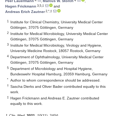
4
4
Peer Lauermann
,
Marcus W. Storch
,
3,5,‡
Hagen Frickmann
and
2,*,‡
Andreas Erich Zautner
1
Institute for Clinical Chemistry, University Medical Center
Göttingen, 37075 Göttingen, Germany
2
Institute for Medical Microbiology, University Medical Center
Göttingen, 37075 Göttingen, Germany
3
Institute for Medical Microbiology, Virology and Hygiene,
University Medicine Rostock, 18057 Rostock, Germany
4
Department of Ophthalmology, University Medical Center
Göttingen, 37075 Göttingen, Germany
5
Department of Microbiology and Hospital Hygiene,
Bundeswehr Hospital Hamburg, 20359 Hamburg, Germany
*
Author to whom correspondence should be addressed.
†
Sascha Dierks and Oliver Bader contributed equally to this
work.
‡
Hagen Frickmann and Andreas E. Zautner contributed
equally to this work.
J. Clin. Med.
2021
,
10
(11), 2404;