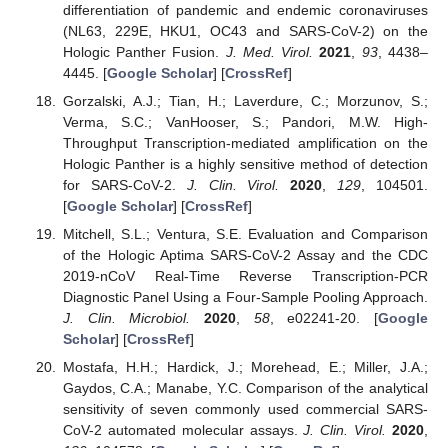
differentiation of pandemic and endemic coronaviruses
(NL63, 229E, HKU1, OC43 and SARS-CoV-2) on the
Hologic Panther Fusion.
J. Med. Virol.
2021
,
93
, 4438–
4445. [
Google Scholar
] [
CrossRef
]
Gorzalski, A.J.; Tian, H.; Laverdure, C.; Morzunov, S.;
Verma, S.C.; VanHooser, S.; Pandori, M.W. High-
Throughput Transcription-mediated amplification on the
Hologic Panther is a highly sensitive method of detection
for SARS-CoV-2.
J. Clin. Virol.
2020
,
129
, 104501.
[
Google Scholar
] [
CrossRef
]
Mitchell, S.L.; Ventura, S.E. Evaluation and Comparison
of the Hologic Aptima SARS-CoV-2 Assay and the CDC
2019-nCoV Real-Time Reverse Transcription-PCR
Diagnostic Panel Using a Four-Sample Pooling Approach.
J. Clin. Microbiol.
2020
,
58
, e02241-20. [
Google
Scholar
] [
CrossRef
]
Mostafa, H.H.; Hardick, J.; Morehead, E.; Miller, J.A.;
Gaydos, C.A.; Manabe, Y.C. Comparison of the analytical
sensitivity of seven commonly used commercial SARS-
CoV-2 automated molecular assays.
J. Clin. Virol.
2020
,