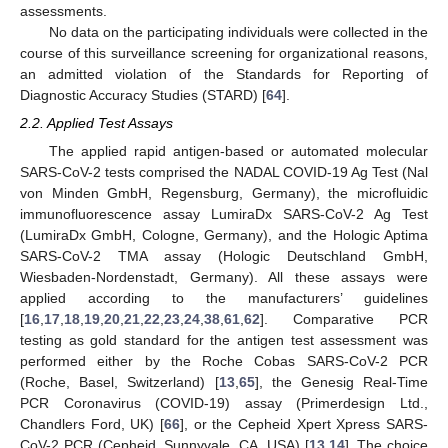
assessments.
No data on the participating individuals were collected in the
course of this surveillance screening for organizational reasons,
an admitted violation of the Standards for Reporting of
Diagnostic Accuracy Studies (STARD) [
64
].
2.2. Applied Test Assays
The applied rapid antigen-based or automated molecular
SARS-CoV-2 tests comprised the NADAL COVID-19 Ag Test (Nal
von Minden GmbH, Regensburg, Germany), the microfluidic
immunofluorescence assay LumiraDx SARS-CoV-2 Ag Test
(LumiraDx GmbH, Cologne, Germany), and the Hologic Aptima
SARS-CoV-2 TMA assay (Hologic Deutschland GmbH,
Wiesbaden-Nordenstadt, Germany). All these assays were
applied according to the manufacturers’ guidelines
[
16
,
17
,
18
,
19
,
20
,
21
,
22
,
23
,
24
,
38
,
61
,
62
]. Comparative PCR
testing as gold standard for the antigen test assessment was
performed either by the Roche Cobas SARS-CoV-2 PCR
(Roche, Basel, Switzerland) [
13
,
65
], the Genesig Real-Time
PCR Coronavirus (COVID-19) assay (Primerdesign Ltd.,
Chandlers Ford, UK) [
66
], or the Cepheid Xpert Xpress SARS-
CoV-2 PCR (Cepheid, Sunnyvale, CA, USA) [
13
,
14
]. The choice