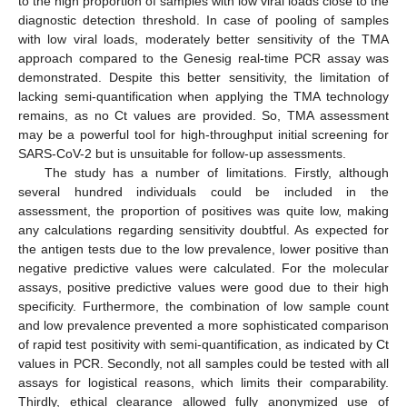
to the high proportion of samples with low viral loads close to the
diagnostic detection threshold. In case of pooling of samples
with low viral loads, moderately better sensitivity of the TMA
approach compared to the Genesig real-time PCR assay was
demonstrated. Despite this better sensitivity, the limitation of
lacking semi-quantification when applying the TMA technology
remains, as no Ct values are provided. So, TMA assessment
may be a powerful tool for high-throughput initial screening for
SARS-CoV-2 but is unsuitable for follow-up assessments.
The study has a number of limitations. Firstly, although
several hundred individuals could be included in the
assessment, the proportion of positives was quite low, making
any calculations regarding sensitivity doubtful. As expected for
the antigen tests due to the low prevalence, lower positive than
negative predictive values were calculated. For the molecular
assays, positive predictive values were good due to their high
specificity. Furthermore, the combination of low sample count
and low prevalence prevented a more sophisticated comparison
of rapid test positivity with semi-quantification, as indicated by Ct
values in PCR. Secondly, not all samples could be tested with all
assays for logistical reasons, which limits their comparability.
Thirdly, ethical clearance allowed fully anonymized use of