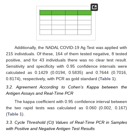
Additionally, the NADAL COVID-19 Ag Test was applied with
215 individuals. Of these, 164 of them tested negative, 8 tested
positive, and for 43 individuals there was no clear test result.
Sensitivity and specificity with 0.95 confidence intervals were
calculated as 0.1429 (0.0194, 0.5835) and 0.7644 (0.7016,
0.8174), respectively, with PCR as gold standard (
Table 1
).
3.2. Agreement According to Cohen’s Kappa between the
Antigen Assays and Real-Time PCR
The kappa coefficient with 0.95 confidence interval between
the two rapid tests was calculated as 0.060 (0.002, 0.167)
(
Table 1
).
3.3. Cycle Threshold (Ct) Values of Real-Time PCR in Samples
with Positive and Negative Antigen Test Results