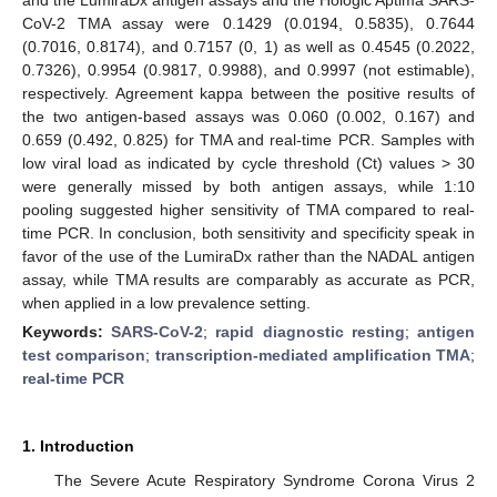
CoV-2 TMA assay were 0.1429 (0.0194, 0.5835), 0.7644
(0.7016, 0.8174), and 0.7157 (0, 1) as well as 0.4545 (0.2022,
0.7326), 0.9954 (0.9817, 0.9988), and 0.9997 (not estimable),
respectively. Agreement kappa between the positive results of
the two antigen-based assays was 0.060 (0.002, 0.167) and
0.659 (0.492, 0.825) for TMA and real-time PCR. Samples with
low viral load as indicated by cycle threshold (Ct) values > 30
were generally missed by both antigen assays, while 1:10
pooling suggested higher sensitivity of TMA compared to real-
time PCR. In conclusion, both sensitivity and specificity speak in
favor of the use of the LumiraDx rather than the NADAL antigen
assay, while TMA results are comparably as accurate as PCR,
when applied in a low prevalence setting.
Keywords:
SARS-CoV-2
;
rapid diagnostic resting
;
antigen
test comparison
;
transcription-mediated amplification TMA
;
real-time PCR
1. Introduction
The Severe Acute Respiratory Syndrome Corona Virus 2