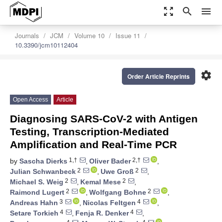
zoom_out_map
search
menu
Journals
JCM
Volume 10
Issue 11
10.3390/jcm10112404
settings
Order Article Reprints
Open Access
Article
Diagnosing SARS-CoV-2 with Antigen
Testing, Transcription-Mediated
Amplification and Real-Time PCR
1,†
2,†
by
Sascha Dierks
,
Oliver Bader
,
2
2
Julian Schwanbeck
,
Uwe Groß
,
2
2
Michael S. Weig
,
Kemal Mese
,
2
2
Raimond Lugert
,
Wolfgang Bohne
,
3
4
Andreas Hahn
,
Nicolas Feltgen
,
4
4
Setare Torkieh
,
Fenja R. Denker
,