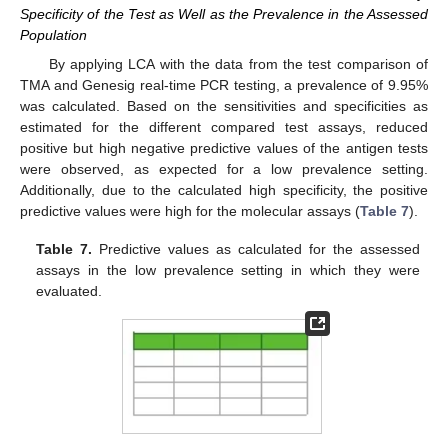
Specificity of the Test as Well as the Prevalence in the Assessed
Population
By applying LCA with the data from the test comparison of
TMA and Genesig real-time PCR testing, a prevalence of 9.95%
was calculated. Based on the sensitivities and specificities as
estimated for the different compared test assays, reduced
positive but high negative predictive values of the antigen tests
were observed, as expected for a low prevalence setting.
Additionally, due to the calculated high specificity, the positive
predictive values were high for the molecular assays (
Table 7
).
Table 7.
Predictive values as calculated for the assessed
assays in the low prevalence setting in which they were
evaluated.