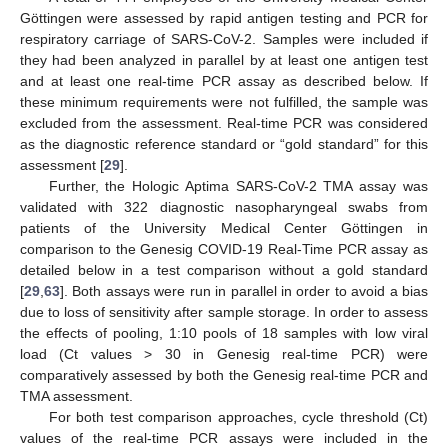
Göttingen were assessed by rapid antigen testing and PCR for
respiratory carriage of SARS-CoV-2. Samples were included if
they had been analyzed in parallel by at least one antigen test
and at least one real-time PCR assay as described below. If
these minimum requirements were not fulfilled, the sample was
excluded from the assessment. Real-time PCR was considered
as the diagnostic reference standard or “gold standard” for this
assessment [
29
].
Further, the Hologic Aptima SARS-CoV-2 TMA assay was
validated with 322 diagnostic nasopharyngeal swabs from
patients of the University Medical Center Göttingen in
comparison to the Genesig COVID-19 Real-Time PCR assay as
detailed below in a test comparison without a gold standard
[
29
,
63
]. Both assays were run in parallel in order to avoid a bias
due to loss of sensitivity after sample storage. In order to assess
the effects of pooling, 1:10 pools of 18 samples with low viral
load (Ct values > 30 in Genesig real-time PCR) were
comparatively assessed by both the Genesig real-time PCR and
TMA assessment.
For both test comparison approaches, cycle threshold (Ct)
values of the real-time PCR assays were included in the