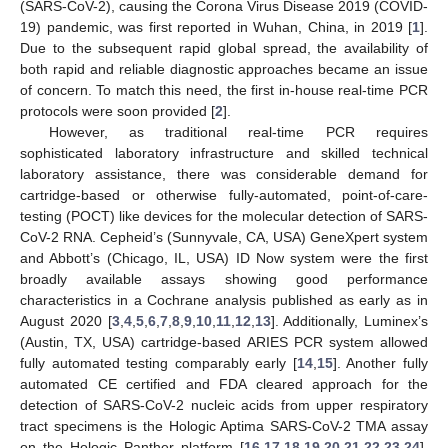
(SARS-CoV-2), causing the Corona Virus Disease 2019 (COVID-
19) pandemic, was first reported in Wuhan, China, in 2019 [
1
].
Due to the subsequent rapid global spread, the availability of
both rapid and reliable diagnostic approaches became an issue
of concern. To match this need, the first in-house real-time PCR
protocols were soon provided [
2
].
However, as traditional real-time PCR requires
sophisticated laboratory infrastructure and skilled technical
laboratory assistance, there was considerable demand for
cartridge-based or otherwise fully-automated, point-of-care-
testing (POCT) like devices for the molecular detection of SARS-
CoV-2 RNA. Cepheid’s (Sunnyvale, CA, USA) GeneXpert system
and Abbott’s (Chicago, IL, USA) ID Now system were the first
broadly available assays showing good performance
characteristics in a Cochrane analysis published as early as in
August 2020 [
3
,
4
,
5
,
6
,
7
,
8
,
9
,
10
,
11
,
12
,
13
]. Additionally, Luminex’s
(Austin, TX, USA) cartridge-based ARIES PCR system allowed
fully automated testing comparably early [
14
,
15
]. Another fully
automated CE certified and FDA cleared approach for the
detection of SARS-CoV-2 nucleic acids from upper respiratory
tract specimens is the Hologic Aptima SARS-CoV-2 TMA assay
on the Hologic Panther platform [
16
,
17
,
18
,
19
,
20
,
21
,
22
,
23
,
24
].