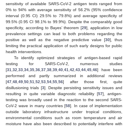
sensitivity of available SARS-CoV-2 antigen tests ranged from
0% to 94% with average sensitivity of 56.2% (95% confidence
interval (0.95 CI) 29.5% to 79.8%) and average specificity of
99.5% (0.95 CI 98.1% to 99.9%). Despite the comparably good
specificity, according to Bayes’ theorem [
29
], application in low
prevalence settings can lead to both problems regarding the
positive as well as the negative predictive value [
30
], thus
limiting the practical application of such early designs for public
health interventions.
To identify optimized strategies of antigen-based rapid
testing for SARS-CoV-2, numerous studies
[
31
,
32
,
33
,
34
,
35
,
36
,
37
,
38
,
39
,
40
,
41
,
42
,
43
,
44
,
45
,
46
] have been
performed and partly summarized in additional reviews
[
47
,
48
,
49
,
50
,
51
,
52
,
53
,
54
,
55
,
56
] after those first, quite
disillusioning trials [
3
]. Despite persisting sensitivity issues and
resulting in quite variable diagnostic reliability [
57
], antigen-
testing was broadly used in the reaction to the second SARS-
CoV-2 wave in many countries [
58
]. In case of implementation
outside laboratory infrastructure under tropical conditions,
environmental conditions such as room temperature and air
moisture have also been described to potentially interfere with