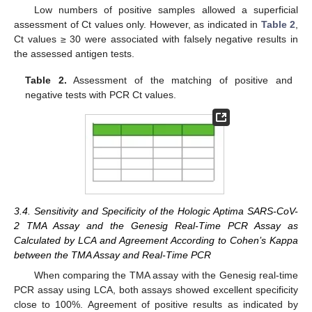
Low numbers of positive samples allowed a superficial
assessment of Ct values only. However, as indicated in
Table 2
,
Ct values ≥ 30 were associated with falsely negative results in
the assessed antigen tests.
Table 2.
Assessment of the matching of positive and
negative tests with PCR Ct values.
3.4. Sensitivity and Specificity of the Hologic Aptima SARS-CoV-
2 TMA Assay and the Genesig Real-Time PCR Assay as
Calculated by LCA and Agreement According to Cohen’s Kappa
between the TMA Assay and Real-Time PCR
When comparing the TMA assay with the Genesig real-time
PCR assay using LCA, both assays showed excellent specificity
close to 100%. Agreement of positive results as indicated by