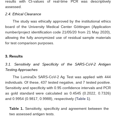
results with Ct-values of real-time PCR was descriptively
assessed.
2.4. Ethical Clearance
The study was ethically approved by the institutional ethics
board of the University Medical Center Göttingen (Application
number/project identification code 21/05/20 from 21 May 2020),
allowing the fully anonymized use of residual sample materials
for test comparison purposes.
3. Results
3.1. Sensitivity and Specificity of the SARS-CoV-2 Antigen
Testing Approaches
The LumiraDx SARS-CoV-2 Ag Test was applied with 444
individuals. Of these, 437 tested negative, and 7 tested positive.
Sensitivity and specificity with 0.95 confidence intervals and PCR
as gold standard were calculated as 0.4545 (0.2022, 0.7326)
and 0.9954 (0.9817, 0.9988), respectively (
Table 1
).
Table 1.
Sensitivity, specificity and agreement between the
two assessed antigen tests.