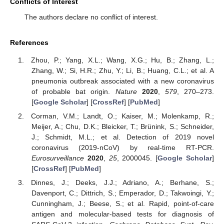
Conflicts of Interest
The authors declare no conflict of interest.
References
Zhou, P.; Yang, X.L.; Wang, X.G.; Hu, B.; Zhang, L.;
Zhang, W.; Si, H.R.; Zhu, Y.; Li, B.; Huang, C.L.; et al. A
pneumonia outbreak associated with a new coronavirus
of probable bat origin.
Nature
2020
,
579
, 270–273.
[
Google Scholar
] [
CrossRef
] [
PubMed
]
Corman, V.M.; Landt, O.; Kaiser, M.; Molenkamp, R.;
Meijer, A.; Chu, D.K.; Bleicker, T.; Brünink, S.; Schneider,
J.; Schmidt, M.L.; et al. Detection of 2019 novel
coronavirus (2019-nCoV) by real-time RT-PCR.
Eurosurveillance
2020
,
25
, 2000045. [
Google Scholar
]
[
CrossRef
] [
PubMed
]
Dinnes, J.; Deeks, J.J.; Adriano, A.; Berhane, S.;
Davenport, C.; Dittrich, S.; Emperador, D.; Takwoingi, Y.;
Cunningham, J.; Beese, S.; et al. Rapid, point-of-care
antigen and molecular-based tests for diagnosis of