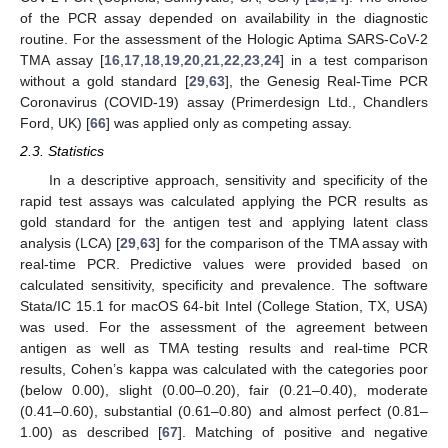
of the PCR assay depended on availability in the diagnostic
routine. For the assessment of the Hologic Aptima SARS-CoV-2
TMA assay [
16
,
17
,
18
,
19
,
20
,
21
,
22
,
23
,
24
] in a test comparison
without a gold standard [
29
,
63
], the Genesig Real-Time PCR
Coronavirus (COVID-19) assay (Primerdesign Ltd., Chandlers
Ford, UK) [
66
] was applied only as competing assay.
2.3. Statistics
In a descriptive approach, sensitivity and specificity of the
rapid test assays was calculated applying the PCR results as
gold standard for the antigen test and applying latent class
analysis (LCA) [
29
,
63
] for the comparison of the TMA assay with
real-time PCR. Predictive values were provided based on
calculated sensitivity, specificity and prevalence. The software
Stata/IC 15.1 for macOS 64-bit Intel (College Station, TX, USA)
was used. For the assessment of the agreement between
antigen as well as TMA testing results and real-time PCR
results, Cohen’s kappa was calculated with the categories poor
(below 0.00), slight (0.00–0.20), fair (0.21–0.40), moderate
(0.41–0.60), substantial (0.61–0.80) and almost perfect (0.81–
1.00) as described [
67
]. Matching of positive and negative