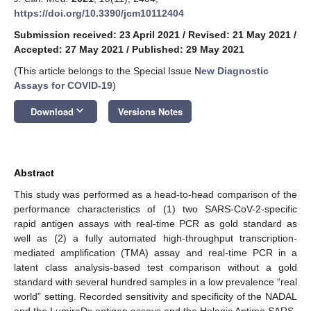
https://doi.org/10.3390/jcm10112404
Submission received: 23 April 2021
/
Revised: 21 May 2021
/
Accepted: 27 May 2021
/
Published: 29 May 2021
(This article belongs to the Special Issue
New Diagnostic
Assays for COVID-19
)
keyboard_arrow_down
Download
Versions Notes
Abstract
This study was performed as a head-to-head comparison of the
performance characteristics of (1) two SARS-CoV-2-specific
rapid antigen assays with real-time PCR as gold standard as
well as (2) a fully automated high-throughput transcription-
mediated amplification (TMA) assay and real-time PCR in a
latent class analysis-based test comparison without a gold
standard with several hundred samples in a low prevalence “real
world” setting. Recorded sensitivity and specificity of the NADAL
and the LumiraDx antigen assays and the Hologic Aptima SARS-