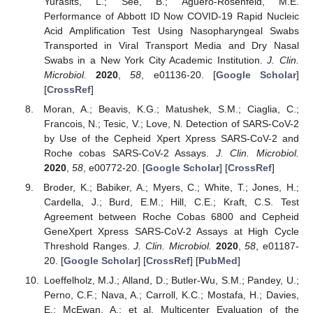
Yurasits, L.; See, B.; Aguero-Rosenfeld, M.E.
Performance of Abbott ID Now COVID-19 Rapid Nucleic
Acid Amplification Test Using Nasopharyngeal Swabs
Transported in Viral Transport Media and Dry Nasal
Swabs in a New York City Academic Institution.
J. Clin.
Microbiol.
2020
,
58
, e01136-20. [
Google Scholar
]
[
CrossRef
]
Moran, A.; Beavis, K.G.; Matushek, S.M.; Ciaglia, C.;
Francois, N.; Tesic, V.; Love, N. Detection of SARS-CoV-2
by Use of the Cepheid Xpert Xpress SARS-CoV-2 and
Roche cobas SARS-CoV-2 Assays.
J. Clin. Microbiol.
2020
,
58
, e00772-20. [
Google Scholar
] [
CrossRef
]
Broder, K.; Babiker, A.; Myers, C.; White, T.; Jones, H.;
Cardella, J.; Burd, E.M.; Hill, C.E.; Kraft, C.S. Test
Agreement between Roche Cobas 6800 and Cepheid
GeneXpert Xpress SARS-CoV-2 Assays at High Cycle
Threshold Ranges.
J. Clin. Microbiol.
2020
,
58
, e01187-
20. [
Google Scholar
] [
CrossRef
] [
PubMed
]
Loeffelholz, M.J.; Alland, D.; Butler-Wu, S.M.; Pandey, U.;
Perno, C.F.; Nava, A.; Carroll, K.C.; Mostafa, H.; Davies,
E.; McEwan, A.; et al. Multicenter Evaluation of the