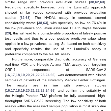
similar range with previous evaluation studies [
38
,
62
,
63
].
Regarding specificity however, only the LumiraDx approach
showed similar values compared with previous evaluation
studies [
62
,
63
]. The NADAL assay, in contrast, scored
considerably worse [
38
,
63
], with specificity as low as 76.4% in
the low prevalence population assessed. Due to Bayes’ theorem
[
29
], this will lead to a considerable proportion of falsely positive
test results and thus to a poor positive predictive value when
applied in a low prevalence setting. So, based on both sensitivity
and specificity results, the use of the LumiraDx assay is
preferable compared to the NADAL assay.
Furthermore, comparable diagnostic accuracy of Genesig
real-time PCR and Hologic Aptima TMA assay, both targeting
ORF-1 sequences of SARS-CoV-2
[
16
,
17
,
18
,
19
,
20
,
21
,
22
,
23
,
24
,
66
], was demonstrated with clinical
samples of patients of the University Medical Center Göttingen.
The results are in line with previous studies
[
16
,
17
,
18
,
19
,
20
,
21
,
22
,
23
,
24
,
66
] and confirm the suitability of
the Hologic Panther TMA platform for fully automated, high-
throughput SARS-CoV-2 screening. The low sensitivity of both
assays within the assessed sample population is most likely due