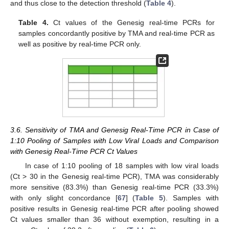
and thus close to the detection threshold (
Table 4
).
Table 4.
Ct values of the Genesig real-time PCRs for
samples concordantly positive by TMA and real-time PCR as
well as positive by real-time PCR only.
3.6. Sensitivity of TMA and Genesig Real-Time PCR in Case of
1:10 Pooling of Samples with Low Viral Loads and Comparison
with Genesig Real-Time PCR Ct Values
In case of 1:10 pooling of 18 samples with low viral loads
(Ct > 30 in the Genesig real-time PCR), TMA was considerably
more sensitive (83.3%) than Genesig real-time PCR (33.3%)
with only slight concordance [
67
] (
Table 5
). Samples with
positive results in Genesig real-time PCR after pooling showed
Ct values smaller than 36 without exemption, resulting in a