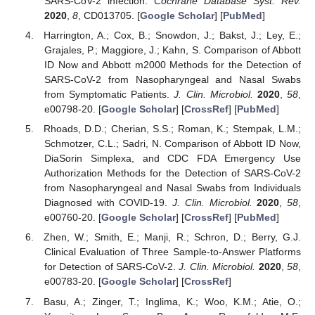
SARS-CoV-2 infection.
Cochrane Database Syst. Rev.
2020
,
8
, CD013705. [
Google Scholar
] [
PubMed
]
Harrington, A.; Cox, B.; Snowdon, J.; Bakst, J.; Ley, E.;
Grajales, P.; Maggiore, J.; Kahn, S. Comparison of Abbott
ID Now and Abbott m2000 Methods for the Detection of
SARS-CoV-2 from Nasopharyngeal and Nasal Swabs
from Symptomatic Patients.
J. Clin. Microbiol.
2020
,
58
,
e00798-20. [
Google Scholar
] [
CrossRef
] [
PubMed
]
Rhoads, D.D.; Cherian, S.S.; Roman, K.; Stempak, L.M.;
Schmotzer, C.L.; Sadri, N. Comparison of Abbott ID Now,
DiaSorin Simplexa, and CDC FDA Emergency Use
Authorization Methods for the Detection of SARS-CoV-2
from Nasopharyngeal and Nasal Swabs from Individuals
Diagnosed with COVID-19.
J. Clin. Microbiol.
2020
,
58
,
e00760-20. [
Google Scholar
] [
CrossRef
] [
PubMed
]
Zhen, W.; Smith, E.; Manji, R.; Schron, D.; Berry, G.J.
Clinical Evaluation of Three Sample-to-Answer Platforms
for Detection of SARS-CoV-2.
J. Clin. Microbiol.
2020
,
58
,
e00783-20. [
Google Scholar
] [
CrossRef
]
Basu, A.; Zinger, T.; Inglima, K.; Woo, K.M.; Atie, O.;