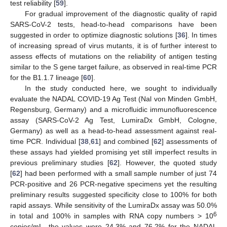
test reliability [
59
].
For gradual improvement of the diagnostic quality of rapid
SARS-CoV-2 tests, head-to-head comparisons have been
suggested in order to optimize diagnostic solutions [
36
]. In times
of increasing spread of virus mutants, it is of further interest to
assess effects of mutations on the reliability of antigen testing
similar to the S gene target failure, as observed in real-time PCR
for the B1.1.7 lineage [
60
].
In the study conducted here, we sought to individually
evaluate the NADAL COVID-19 Ag Test (Nal von Minden GmbH,
Regensburg, Germany) and a microfluidic immunofluorescence
assay (SARS-CoV-2 Ag Test, LumiraDx GmbH, Cologne,
Germany) as well as a head-to-head assessment against real-
time PCR. Individual [
38
,
61
] and combined [
62
] assessments of
these assays had yielded promising yet still imperfect results in
previous preliminary studies [
62
]. However, the quoted study
[
62
] had been performed with a small sample number of just 74
PCR-positive and 26 PCR-negative specimens yet the resulting
preliminary results suggested specificity close to 100% for both
rapid assays. While sensitivity of the LumiraDx assay was 50.0%
6
in total and 100% in samples with RNA copy numbers > 10
copies/mL, the values were 24.3% and 76.2% for the NADAL