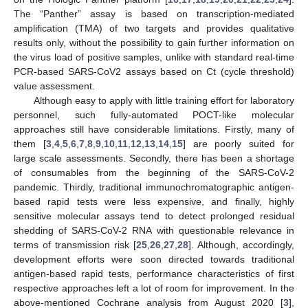
The “Panther” assay is based on transcription-mediated
amplification (TMA) of two targets and provides qualitative
results only, without the possibility to gain further information on
the virus load of positive samples, unlike with standard real-time
PCR-based SARS-CoV2 assays based on Ct (cycle threshold)
value assessment.
Although easy to apply with little training effort for laboratory
personnel, such fully-automated POCT-like molecular
approaches still have considerable limitations. Firstly, many of
them [
3
,
4
,
5
,
6
,
7
,
8
,
9
,
10
,
11
,
12
,
13
,
14
,
15
] are poorly suited for
large scale assessments. Secondly, there has been a shortage
of consumables from the beginning of the SARS-CoV-2
pandemic. Thirdly, traditional immunochromatographic antigen-
based rapid tests were less expensive, and finally, highly
sensitive molecular assays tend to detect prolonged residual
shedding of SARS-CoV-2 RNA with questionable relevance in
terms of transmission risk [
25
,
26
,
27
,
28
]. Although, accordingly,
development efforts were soon directed towards traditional
antigen-based rapid tests, performance characteristics of first
respective approaches left a lot of room for improvement. In the
above-mentioned Cochrane analysis from August 2020 [
3
],