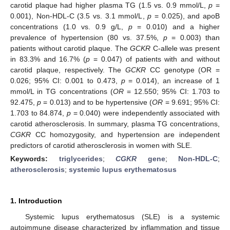
carotid plaque had higher plasma TG (1.5 vs. 0.9 mmol/L,
p
=
0.001), Non-HDL-C (3.5 vs. 3.1 mmol/L,
p
= 0.025), and apoB
concentrations (1.0 vs. 0.9 g/L,
p
= 0.010) and a higher
prevalence of hypertension (80 vs. 37.5%,
p
= 0.003) than
patients without carotid plaque. The
GCKR
C-allele was present
in 83.3% and 16.7% (
p
= 0.047) of patients with and without
carotid plaque, respectively. The
GCKR
CC genotype (OR =
0.026; 95% CI: 0.001 to 0.473,
p
= 0.014), an increase of 1
mmol/L in TG concentrations (
OR
= 12.550; 95% CI: 1.703 to
92.475,
p
= 0.013) and to be hypertensive (
OR
= 9.691; 95% CI:
1.703 to 84.874,
p
= 0.040) were independently associated with
carotid atherosclerosis. In summary, plasma TG concentrations,
CGKR
CC homozygosity, and hypertension are independent
predictors of carotid atherosclerosis in women with SLE.
Keywords:
triglycerides
;
CGKR
gene
;
Non-HDL-C
;
atherosclerosis
;
systemic lupus erythematosus
1. Introduction
Systemic lupus erythematosus (SLE) is a systemic
autoimmune disease characterized by inflammation and tissue