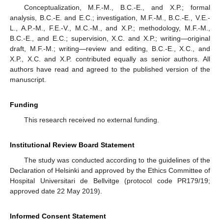
Conceptualization, M.F.-M., B.C.-E., and X.P.; formal
11. May
12. May
13. May
14. May
15. May
16. May
17. May
18. May
19. May
21. May
22. May
23. May
24. May
25. May
26. May
27. May
28. May
29. May
31. May
1. Jun
2. Jun
3. Jun
4. Jun
5. Jun
6. Jun
7. Jun
8. Jun
10. Jun
11. Jun
12. Jun
13. Jun
14. Jun
15. Jun
16. Jun
17. Jun
18. Jun
20. Jun
21. Jun
22. Jun
23. Jun
24. Jun
25. Jun
26. Jun
27. Jun
28. Jun
30. Jun
1. Jul
2. Jul
3. Jul
4. Jul
5. Jul
6. Jul
7. Jul
8. Jul
10. Jul
11. Jul
12. Jul
13. Jul
14. Jul
15. Jul
16. Jul
17. Jul
18. Jul
20. Jul
21. Jul
22. Jul
23. Jul
24. Jul
25. Jul
26. Jul
27. Jul
28. Jul
30. Jul
31. Jul
1. Aug
2. Aug
3. Aug
4. Aug
5. Aug
6. Aug
7. Aug
analysis, B.C.-E. and E.C.; investigation, M.F.-M., B.C.-E., V.E.-
L., A.P.-M., F.E.-V., M.C.-M., and X.P.; methodology, M.F.-M.,
B.C.-E., and E.C.; supervision, X.C. and X.P.; writing—original
draft, M.F.-M.; writing—review and editing, B.C.-E., X.C., and
X.P., X.C. and X.P. contributed equally as senior authors. All
authors have read and agreed to the published version of the
manuscript.
Funding
This research received no external funding.
Institutional Review Board Statement
The study was conducted according to the guidelines of the
Declaration of Helsinki and approved by the Ethics Committee of
Hospital Universitari de Bellvitge (protocol code PR179/19;
approved date 22 May 2019).
Informed Consent Statement