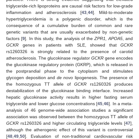
triglyceride-rich lipoproteins are causal risk factors for low-grade
inflammation and atherosclerosis [
43
,
44
]. Mild-to-moderate
hypertriglyceridemia is a polygenic disorder, which is the
consequence of a cumulative burden of common and rare
genetic variants that are usually exacerbated by non-genetic
factors [
9
]. In this study, the analysis of the
ZPR1, APOA5
, and
GCKR
genes in patients with SLE, showed that
GCKR
rs1260326 is strongly related to the presence of carotid
atherosclerosis. The glucokinase regulator
GCKR
gene encodes
the glucokinase regulatory protein (GKRP), which is released in
the postprandial phase to the cytoplasm and stimulates
glycogen deposition and
de novo
lipogenesis. The presence of
the homozygous TT allele of
GCKR
rs1260326 produces
destabilization of the glucokinase binding interface. Increased
hepatic glucokinase activity results in higher fasting serum
triglyceride and lower glucose concentrations [
45
,
46
]. In a meta-
analysis of 46 genome-wide association studies a significant
association was observed between the homozygous TT allele of
GCKR
rs1260326 and higher circulating triglyceride levels [
47
],
although the atherogenic effect of this variant is controversial
[
48
,
49
,
50
]. Evaluation of non-traditional cardiovascular risk