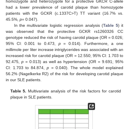
homozygote and heterozygote for a protective GKCR C-allele
had a lower prevalence of carotid plaque than homozygote
patients with the GCKR (c.1337C>T) TT variant (16.7% vs.
45.5%,
p
= 0.047).
In the multivariate logistic regression analysis (
Table 5
) it
was observed that the protective GCKR rs1260326 CC
genotype reduced the risk of having carotid plaque (OR = 0.026;
95% CI: 0.001 to 0.473,
p
= 0.014). Furthermore, a one
millimole per liter increase intriglycerides was associated with an
increased risk for carotid plaque (OR = 12.550; 95% CI: 1.703 to
92.475,
p
= 0.013) as well as hypertension (OR = 9.691; 95%
CI: 1.703 to 84.874,
p
= 0.040). The whole model explained
56.2% (Nagelkerke R2) of the risk for developing carotid plaque
in our SLE patients.
Table 5.
Multivariate analysis of the risk factors for carotid
plaque in SLE patients.