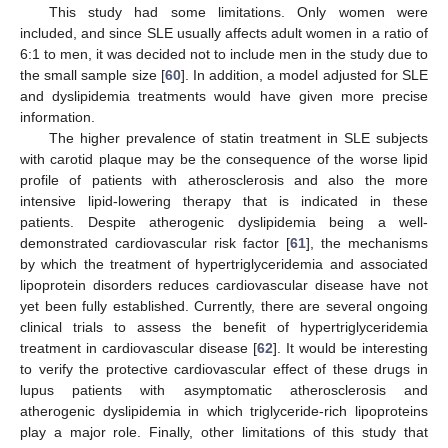
This study had some limitations. Only women were
included, and since SLE usually affects adult women in a ratio of
6:1 to men, it was decided not to include men in the study due to
the small sample size [
60
]. In addition, a model adjusted for SLE
and dyslipidemia treatments would have given more precise
information.
The higher prevalence of statin treatment in SLE subjects
with carotid plaque may be the consequence of the worse lipid
profile of patients with atherosclerosis and also the more
intensive lipid-lowering therapy that is indicated in these
patients. Despite atherogenic dyslipidemia being a well-
demonstrated cardiovascular risk factor [
61
], the mechanisms
by which the treatment of hypertriglyceridemia and associated
lipoprotein disorders reduces cardiovascular disease have not
yet been fully established. Currently, there are several ongoing
clinical trials to assess the benefit of hypertriglyceridemia
treatment in cardiovascular disease [
62
]. It would be interesting
to verify the protective cardiovascular effect of these drugs in
lupus patients with asymptomatic atherosclerosis and
atherogenic dyslipidemia in which triglyceride-rich lipoproteins
play a major role. Finally, other limitations of this study that