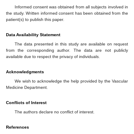
Informed consent was obtained from all subjects involved in
the study. Written informed consent has been obtained from the
patient(s) to publish this paper.
Data Availability Statement
The data presented in this study are available on request
from the corresponding author. The data are not publicly
available due to respect the privacy of individuals.
Acknowledgments
We wish to acknowledge the help provided by the Vascular
Medicine Department.
Conflicts of Interest
The authors declare no conflict of interest.
References