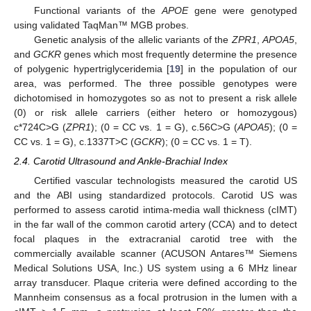
Functional variants of the
APOE
gene were genotyped
using validated TaqMan™ MGB probes.
Genetic analysis of the allelic variants of the
ZPR1
,
APOA5
,
and
GCKR
genes which most frequently determine the presence
of polygenic hypertriglyceridemia [
19
] in the population of our
area, was performed. The three possible genotypes were
dichotomised in homozygotes so as not to present a risk allele
(0) or risk allele carriers (either hetero or homozygous)
c*724C>G (
ZPR1
); (0 = CC vs. 1 = G), c.56C>G (
APOA5
); (0 =
CC vs. 1 = G), c.1337T>C (
GCKR
); (0 = CC vs. 1 = T).
2.4. Carotid Ultrasound and Ankle-Brachial Index
Certified vascular technologists measured the carotid US
and the ABI using standardized protocols. Carotid US was
performed to assess carotid intima-media wall thickness (cIMT)
in the far wall of the common carotid artery (CCA) and to detect
focal plaques in the extracranial carotid tree with the
commercially available scanner (ACUSON Antares™ Siemens
Medical Solutions USA, Inc.) US system using a 6 MHz linear
array transducer. Plaque criteria were defined according to the
Mannheim consensus as a focal protrusion in the lumen with a