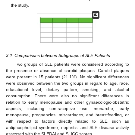
the study.
3.2. Comparisons between Subgroups of SLE-Patients
Two groups of SLE patients were considered according to
the presence or absence of carotid plaques. Carotid plaques
were present in 15 patients (21.1%). No significant differences
were observed between the two groups in regard to age, race,
educational level, dietary pattern, smoking, and alcohol
consumption. There were also no significant differences in
relation to early menopause and other gynaecologic-obstetric
aspects, including contraceptive use, menarche, early
menopause, pregnancies, miscarriages, and breastfeeding, or
with respect to factors directly related to SLE, such as
antiphospholipid syndrome, nephritis, and SLE disease activity
assessed with the SLEDAI and SLICC scores.