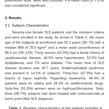
prednisone dose, were also included. A
p
-value cutoff
p
< 0.05
was considered significant.
3. Results
3.1. Subjects Characteristics
Seventy-one female SLE patients met the inclusion criteria
and were enrolled in the study. As shown in
Table 1
, the mean
age of the subjects at enrollment was 52.2 years (30–75) with a
2
median BMI of 25.5 kg/m
and a mean waist circumference of
88.4 cm (58–129). Thirty women (42.3%) had a family history of
cardiovascular disease, 46.5% were hypertensive, 53.5% had
dyslipidemia, and 7% were diabetic. The mean time of SLE
disease duration was 20.7 years. Antiphospholipid syndrome
was present in 14.1% of subjects. Thirty-four (47.9%) had a
history of lupus nephritis. Regarding treatments, 46.4% of
patients were on statins and 28.1% on antithrombotic drugs.
Sixty-five (91.5%) women were on hydroxychloroquine. Sixty-
three (88.7%) subjects had been treated with corticosteroids at
some point after SLE diagnosis.
Table 1.
Baseline characteristics of the patients included in