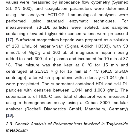
values were measured by impedance flow cytometry (Sysmex
S.L XN 900), and coagulation parameters were determined
using the analyzer ACTLOP. Immunological analyses were
performed using standard enzymatic techniques. For
measurement, sd-LDL particles were isolated, and samples
containing elevated triglyceride concentrations were processed
[
17
]. Surfactant magnesium heparin was prepared as a solution
+
of 150 U/mL of heparin-Na
(Sigma Aldrich H3393), with 90
mmol/L of MgCl
and 300 µL of magnesium heparin being
2
added to each 300 µL of plasma and incubated for 10 min at 37
°C. The mixture was then kept at 0 °C for 15 min and
centrifuged at 21,913 ×
g
for 15 min at 4 °C (6K15 SIGMA
centrifuge), after which lipoproteins with a density < 1.044 g/mL
were precipitated. The supernatant contained HDL and sd-LDL
particles with densities between 1.044 and 1.063 g/mL. The
supernatants of HDL-C and total cholesterol were measured
using a homogeneous assay using a Cobas 8000 modular
®
analyzer (Roche
Diagnostics GmbH, Mannheim, Germany)
[
18
].
2.3. Genetic Analysis of Polymorphisms Involved in Triglyceride
Metabolism