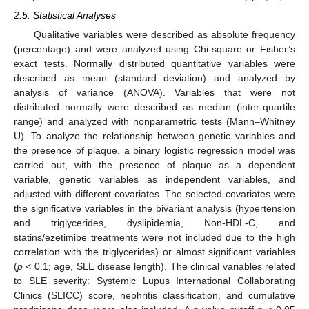
2.5. Statistical Analyses
Qualitative variables were described as absolute frequency
(percentage) and were analyzed using Chi-square or Fisher’s
exact tests. Normally distributed quantitative variables were
described as mean (standard deviation) and analyzed by
analysis of variance (ANOVA). Variables that were not
distributed normally were described as median (inter-quartile
range) and analyzed with nonparametric tests (Mann–Whitney
U). To analyze the relationship between genetic variables and
the presence of plaque, a binary logistic regression model was
carried out, with the presence of plaque as a dependent
variable, genetic variables as independent variables, and
adjusted with different covariates. The selected covariates were
the significative variables in the bivariant analysis (hypertension
and triglycerides, dyslipidemia, Non-HDL-C, and
statins/ezetimibe treatments were not included due to the high
correlation with the triglycerides) or almost significant variables
(
p
< 0.1; age, SLE disease length). The clinical variables related
to SLE severity: Systemic Lupus International Collaborating
Clinics (SLICC) score, nephritis classification, and cumulative