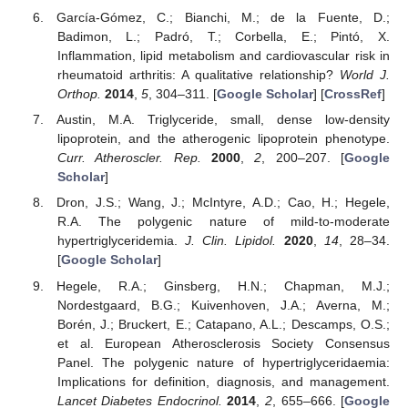
García-Gómez, C.; Bianchi, M.; de la Fuente, D.;
Badimon, L.; Padró, T.; Corbella, E.; Pintó, X.
Inflammation, lipid metabolism and cardiovascular risk in
rheumatoid arthritis: A qualitative relationship?
World J.
Orthop.
2014
,
5
, 304–311. [
Google Scholar
] [
CrossRef
]
Austin, M.A. Triglyceride, small, dense low-density
lipoprotein, and the atherogenic lipoprotein phenotype.
Curr. Atheroscler. Rep.
2000
,
2
, 200–207. [
Google
Scholar
]
Dron, J.S.; Wang, J.; McIntyre, A.D.; Cao, H.; Hegele,
R.A. The polygenic nature of mild-to-moderate
hypertriglyceridemia.
J. Clin. Lipidol.
2020
,
14
, 28–34.
[
Google Scholar
]
Hegele, R.A.; Ginsberg, H.N.; Chapman, M.J.;
Nordestgaard, B.G.; Kuivenhoven, J.A.; Averna, M.;
Borén, J.; Bruckert, E.; Catapano, A.L.; Descamps, O.S.;
et al. European Atherosclerosis Society Consensus
Panel. The polygenic nature of hypertriglyceridaemia:
Implications for definition, diagnosis, and management.
Lancet Diabetes Endocrinol.
2014
,
2
, 655–666. [
Google