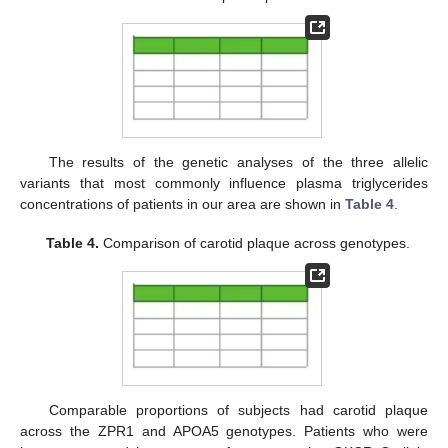
The results of the genetic analyses of the three allelic
variants that most commonly influence plasma triglycerides
concentrations of patients in our area are shown in
Table 4
.
Table 4.
Comparison of carotid plaque across genotypes.
Comparable proportions of subjects had carotid plaque
across the ZPR1 and APOA5 genotypes. Patients who were