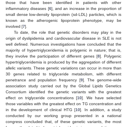
those that have been identified in patients with other
inflammatory diseases [
6
], and an increase in the proportion of
small dense low-density lipoprotein (sd-LDL) particles, which is
known as the atherogenic lipoprotein phenotype, may be
involved [
7
].
To date, the role that genetic disorders may play in the
origin of dyslipidemia and cardiovascular disease in SLE is not
well defined. Numerous investigations have concluded that the
majority of hypertriglyceridemia is polygenic in nature; that is,
they involve the participation of different genes [
8
]. Polygenic
hypertriglyceridemia is produced by the aggregation of different
allelic variants. These genetic variations can occur in more than
30 genes related to triglyceride metabolism, with different
penetrance and population frequency [
9
]. The genome-wide
association study carried out by the Global Lipids Genetics
Consortium identified the genetic variants with the greatest
effect on triglyceride concentrations [
10
]. We have selected
those variables with the greatest effect on TG concentration and
in the development of clinical HTG [
10
]. In addition, a study
conducted by our working group presented in a national
congress concluded that, of these genetic variants, the most