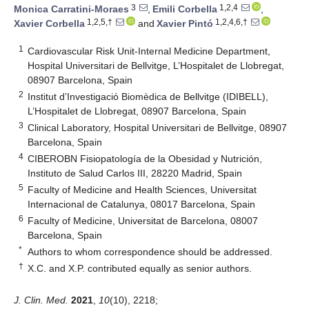
3
1,2,4
Monica Carratini-Moraes
,
Emili Corbella
,
1,2,5,†
1,2,4,6,†
Xavier Corbella
and
Xavier Pintó
1
Cardiovascular Risk Unit-Internal Medicine Department,
Hospital Universitari de Bellvitge, L’Hospitalet de Llobregat,
08907 Barcelona, Spain
2
Institut d’Investigació Biomèdica de Bellvitge (IDIBELL),
L’Hospitalet de Llobregat, 08907 Barcelona, Spain
3
Clinical Laboratory, Hospital Universitari de Bellvitge, 08907
Barcelona, Spain
4
CIBEROBN Fisiopatología de la Obesidad y Nutrición,
Instituto de Salud Carlos III, 28220 Madrid, Spain
5
Faculty of Medicine and Health Sciences, Universitat
Internacional de Catalunya, 08017 Barcelona, Spain
6
Faculty of Medicine, Universitat de Barcelona, 08007
Barcelona, Spain
*
Authors to whom correspondence should be addressed.
†
X.C. and X.P. contributed equally as senior authors.
J. Clin. Med.
2021
,
10
(10), 2218;