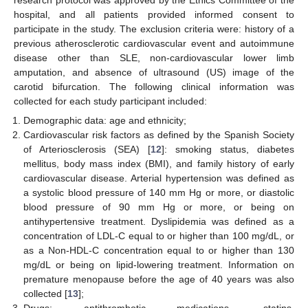
research protocol was approved by the Ethics Committee of the
hospital, and all patients provided informed consent to
participate in the study. The exclusion criteria were: history of a
previous atherosclerotic cardiovascular event and autoimmune
disease other than SLE, non-cardiovascular lower limb
amputation, and absence of ultrasound (US) image of the
carotid bifurcation. The following clinical information was
collected for each study participant included:
Demographic data: age and ethnicity;
Cardiovascular risk factors as defined by the Spanish Society
of Arteriosclerosis (SEA) [
12
]: smoking status, diabetes
mellitus, body mass index (BMI), and family history of early
cardiovascular disease. Arterial hypertension was defined as
a systolic blood pressure of 140 mm Hg or more, or diastolic
blood pressure of 90 mm Hg or more, or being on
antihypertensive treatment. Dyslipidemia was defined as a
concentration of LDL-C equal to or higher than 100 mg/dL, or
as a Non-HDL-C concentration equal to or higher than 130
mg/dL or being on lipid-lowering treatment. Information on
premature menopause before the age of 40 years was also
collected [
13
];