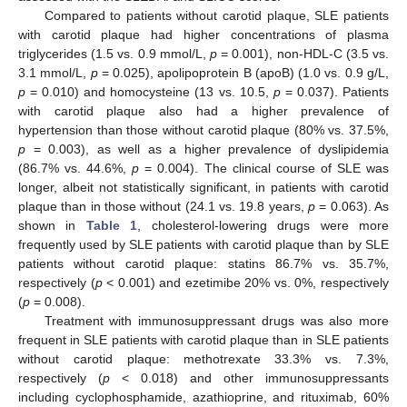
Compared to patients without carotid plaque, SLE patients
with carotid plaque had higher concentrations of plasma
triglycerides (1.5 vs. 0.9 mmol/L,
p
= 0.001), non-HDL-C (3.5 vs.
3.1 mmol/L,
p
= 0.025), apolipoprotein B (apoB) (1.0 vs. 0.9 g/L,
p
= 0.010) and homocysteine (13 vs. 10.5,
p
= 0.037). Patients
with carotid plaque also had a higher prevalence of
hypertension than those without carotid plaque (80% vs. 37.5%,
p
= 0.003), as well as a higher prevalence of dyslipidemia
(86.7% vs. 44.6%,
p
= 0.004). The clinical course of SLE was
longer, albeit not statistically significant, in patients with carotid
plaque than in those without (24.1 vs. 19.8 years,
p
= 0.063). As
shown in
Table 1
, cholesterol-lowering drugs were more
frequently used by SLE patients with carotid plaque than by SLE
patients without carotid plaque: statins 86.7% vs. 35.7%,
respectively (
p
< 0.001) and ezetimibe 20% vs. 0%, respectively
(
p
= 0.008).
Treatment with immunosuppressant drugs was also more
frequent in SLE patients with carotid plaque than in SLE patients
without carotid plaque: methotrexate 33.3% vs. 7.3%,
respectively (
p
< 0.018) and other immunosuppressants
including cyclophosphamide, azathioprine, and rituximab, 60%