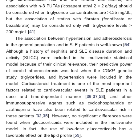
association with n-3 PUFAs (icosapent ethyl 2 × 2 g/day) should
be considered when triglyceride concentrations are >135 mg/dL,
but the association of statins with fibrates (fenofibrate or
bezafibrate) may be considered only with triglyceride levels >
200 mg/dL [
41
].
The association between hypertension and atherosclerosis
in the general population and in SLE patients is well-known [
54
].
Although a history of nephritis and SLE disease duration and
activity (SLICC) were included in the multivariate statistical
model because of their clinical relevance, their predictive power
of carotid atherosclerosis was lost when the
CGKR
genetic
study, triglycerides, and hypertension were included in the
model. Corticosteroid treatment is one of the most important
factors related to cardiovascular events in SLE patients in a
dose and time-dependent manner [
36
,
37
,
58
], and other
immunosuppressive agents such as cyclophosphamide or
azathioprine have also been related to cardiovascular risk in
these patients [
32
,
35
]. However, no significant differences were
found when glucocorticoids were included in the multivariate
model. In fact, the use of low-dose glucocorticoids has a
favorable effect on the lipid profile [
59
].