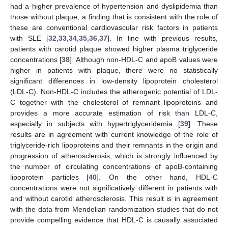
had a higher prevalence of hypertension and dyslipidemia than
those without plaque, a finding that is consistent with the role of
these are conventional cardiovascular risk factors in patients
with SLE [
32
,
33
,
34
,
35
,
36
,
37
]. In line with previous results,
patients with carotid plaque showed higher plasma triglyceride
concentrations [
38
]. Although non-HDL-C and apoB values were
higher in patients with plaque, there were no statistically
significant differences in low-density lipoprotein cholesterol
(LDL-C). Non-HDL-C includes the atherogenic potential of LDL-
C together with the cholesterol of remnant lipoproteins and
provides a more accurate estimation of risk than LDL-C,
especially in subjects with hypertriglyceridemia [
39
]. These
results are in agreement with current knowledge of the role of
triglyceride-rich lipoproteins and their remnants in the origin and
progression of atherosclerosis, which is strongly influenced by
the number of circulating concentrations of apoB-containing
lipoprotein particles [
40
]. On the other hand, HDL-C
concentrations were not significatively different in patients with
and without carotid atherosclerosis. This result is in agreement
with the data from Mendelian randomization studies that do not
provide compelling evidence that HDL-C is causally associated