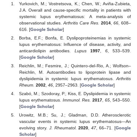
Yurkovich, M.; Vostretsova, K.; Chen, W.; Aviña-Zubieta,
J.A. Overall and cause-specific mortality in patients with
systemic lupus erythematosus: A meta-analysis of
observational studies.
Arthritis Care Res.
2014
,
66
, 608–
616. [
Google Scholar
]
Borba, E.F.; Bonfa, E. Dyslipoproteinemias in systemic
lupus erythematosus: Influence of disease, activity, and
anticardiolipin antibodies.
Lupus
1997
,
6
, 533–539.
[
Google Scholar
]
Reichlin, M.; Fesmire, J.; Quintero-del-Rio, A.; Wolfson–
Reichlin, M. Autoantibodies to lipoprotein lipase and
dyslipidemia in systemic lupus erythematosus.
Arthritis
Rheum.
2002
,
46
, 2957–2963. [
Google Scholar
]
Szabó, M.; Szodoray, P.; Kiss, E. Dyslipidemia in systemic
lupus erythematosus.
Immunol. Res.
2017
,
65
, 543–550.
[
Google Scholar
]
Urowitz, M.B.; Su, J.; Gladman, D.D. Atherosclerotic
vascular events in systemic lupus erythematosus—An
evolving story.
J. Rheumatol.
2020
,
47
, 66–71. [
Google
Scholar
]