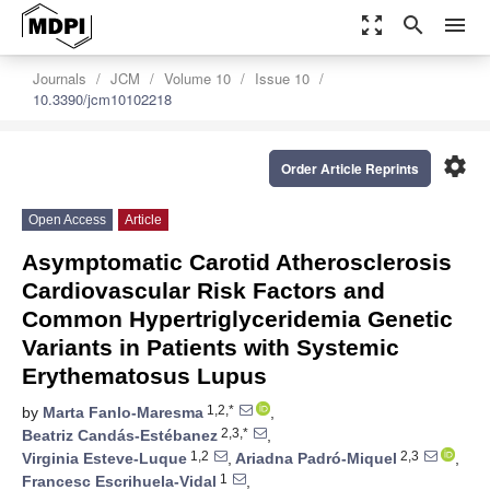
zoom_out_map
search
menu
Journals
JCM
Volume 10
Issue 10
10.3390/jcm10102218
settings
Order Article Reprints
Open Access
Article
Asymptomatic Carotid Atherosclerosis
Cardiovascular Risk Factors and
Common Hypertriglyceridemia Genetic
Variants in Patients with Systemic
Erythematosus Lupus
1,2,*
by
Marta Fanlo-Maresma
,
2,3,*
Beatriz Candás-Estébanez
,
1,2
2,3
Virginia Esteve-Luque
,
Ariadna Padró-Miquel
,
1
Francesc Escrihuela-Vidal
,