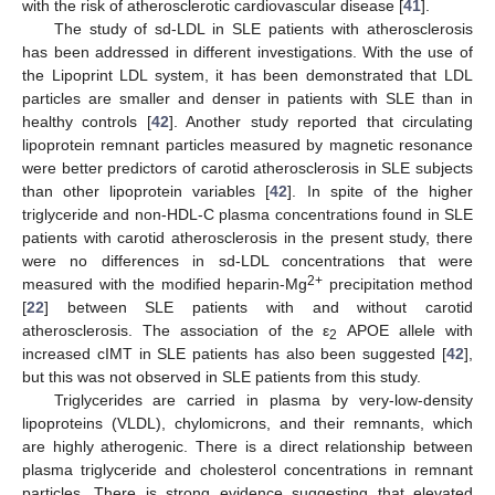
with the risk of atherosclerotic cardiovascular disease [
41
].
The study of sd-LDL in SLE patients with atherosclerosis
has been addressed in different investigations. With the use of
the Lipoprint LDL system, it has been demonstrated that LDL
particles are smaller and denser in patients with SLE than in
healthy controls [
42
]. Another study reported that circulating
lipoprotein remnant particles measured by magnetic resonance
were better predictors of carotid atherosclerosis in SLE subjects
than other lipoprotein variables [
42
]. In spite of the higher
triglyceride and non-HDL-C plasma concentrations found in SLE
patients with carotid atherosclerosis in the present study, there
were no differences in sd-LDL concentrations that were
2+
measured with the modified heparin-Mg
precipitation method
[
22
] between SLE patients with and without carotid
atherosclerosis. The association of the ε
APOE allele with
2
increased cIMT in SLE patients has also been suggested [
42
],
but this was not observed in SLE patients from this study.
Triglycerides are carried in plasma by very-low-density
lipoproteins (VLDL), chylomicrons, and their remnants, which
are highly atherogenic. There is a direct relationship between
plasma triglyceride and cholesterol concentrations in remnant
particles. There is strong evidence suggesting that elevated