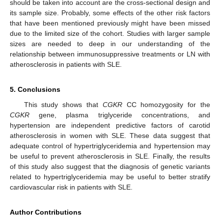
should be taken into account are the cross-sectional design and
its sample size. Probably, some effects of the other risk factors
that have been mentioned previously might have been missed
due to the limited size of the cohort. Studies with larger sample
sizes are needed to deep in our understanding of the
relationship between immunosuppressive treatments or LN with
atherosclerosis in patients with SLE.
5. Conclusions
This study shows that
CGKR
CC homozygosity for the
CGKR
gene, plasma triglyceride concentrations, and
hypertension are independent predictive factors of carotid
atherosclerosis in women with SLE. These data suggest that
adequate control of hypertriglyceridemia and hypertension may
be useful to prevent atherosclerosis in SLE. Finally, the results
of this study also suggest that the diagnosis of genetic variants
related to hypertriglyceridemia may be useful to better stratify
cardiovascular risk in patients with SLE.
Author Contributions