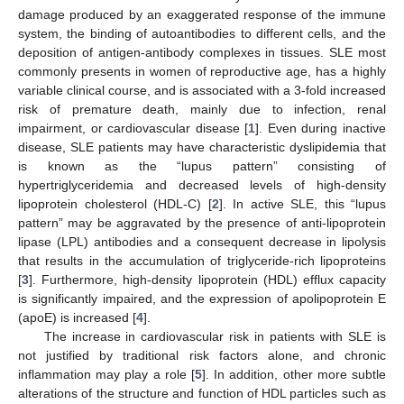
damage produced by an exaggerated response of the immune
system, the binding of autoantibodies to different cells, and the
deposition of antigen-antibody complexes in tissues. SLE most
commonly presents in women of reproductive age, has a highly
variable clinical course, and is associated with a 3-fold increased
risk of premature death, mainly due to infection, renal
impairment, or cardiovascular disease [
1
]. Even during inactive
disease, SLE patients may have characteristic dyslipidemia that
is known as the “lupus pattern” consisting of
hypertriglyceridemia and decreased levels of high-density
lipoprotein cholesterol (HDL-C) [
2
]. In active SLE, this “lupus
pattern” may be aggravated by the presence of anti-lipoprotein
lipase (LPL) antibodies and a consequent decrease in lipolysis
that results in the accumulation of triglyceride-rich lipoproteins
[
3
]. Furthermore, high-density lipoprotein (HDL) efflux capacity
is significantly impaired, and the expression of apolipoprotein E
(apoE) is increased [
4
].
The increase in cardiovascular risk in patients with SLE is
not justified by traditional risk factors alone, and chronic
inflammation may play a role [
5
]. In addition, other more subtle
alterations of the structure and function of HDL particles such as