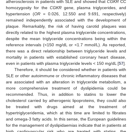
atherosclerosis in patients with SLE and showed that
CGKR
CC
homozygosity for the
CGKR
gene, plasma triglycerides, and
hypertension (
OR
= 0.026, 12.550 and 9.691, respectively)
remained independently associated with the development of
plaque. Remarkably, the risk of having carotid plaques was
directly related to the highest plasma triglyceride concentrations,
despite the mean triglyceride concentrations being within the
reference intervals (<150 mg/dL or <1.7 mmol/L). As reported,
there was a direct relationship between triglyceride levels and
mortality in patients with established coronary heart disease,
even in patients with plasma triglyceride levels < 150 mg/dL [
57
].
Therefore, it should be considered whether in patients with
SLE or other autoimmune or chronic inflammatory diseases that
are associated with an alteration in triglyceride metabolism, a
more comprehensive treatment of dyslipidemia could be
recommended. Thus, in addition to statins to lower the
cholesterol carried by atherogenic lipoproteins, they could also
be treated with drugs aimed at the treatment of
hypertriglyceridemia, which at this time are limited to fibrates
and omega-3 fatty acids. In this sense, the European guidelines
for the management of dyslipidaemias indicate that in patients at
high cardiovascular risk who are treated with statins, the