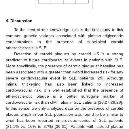
4. Discussion
To the best of our knowledge, this is the first study to link
common genetic variants associated with plasma triglyceride
concentrations to the presence of subclinical carotid
atherosclerosis in SLE.
Detection of carotid plaques by carotid US is a strong
predictor of future cardiovascular events in patients with SLE.
More specifically, the presence of carotid plaque at baseline has
been associated with a greater than 4-fold increased risk for any
severe cardiovascular event in SLE patients [
25
]. Although
intimal thickening has also been linked to increased
cardiovascular risk, it is well established that the presence of
atherosclerotic plaque is a better surrogate marker of
cardiovascular risk than cIMT also in SLE patients [
26
,
27
,
28
,
29
].
In this sense, we only analyzed data on the presence of carotid
plaque, which in our SLE population was found to be similar to
what has been reported in previous series of SLE patients
(21.1% vs. 16% to 37%) [
30
,
31
]. Patients with carotid plaque