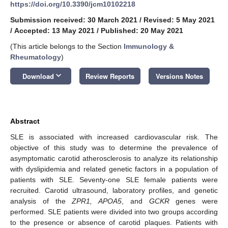
https://doi.org/10.3390/jcm10102218
Submission received: 30 March 2021
/
Revised: 5 May 2021
/
Accepted: 13 May 2021
/
Published: 20 May 2021
(This article belongs to the Section
Immunology &
Rheumatology
)
keyboard_arrow_down
Download
Review Reports
Versions Notes
Abstract
SLE is associated with increased cardiovascular risk. The
objective of this study was to determine the prevalence of
asymptomatic carotid atherosclerosis to analyze its relationship
with dyslipidemia and related genetic factors in a population of
patients with SLE. Seventy-one SLE female patients were
recruited. Carotid ultrasound, laboratory profiles, and genetic
analysis of the
ZPR1, APOA5
, and
GCKR
genes were
performed. SLE patients were divided into two groups according
to the presence or absence of carotid plaques. Patients with