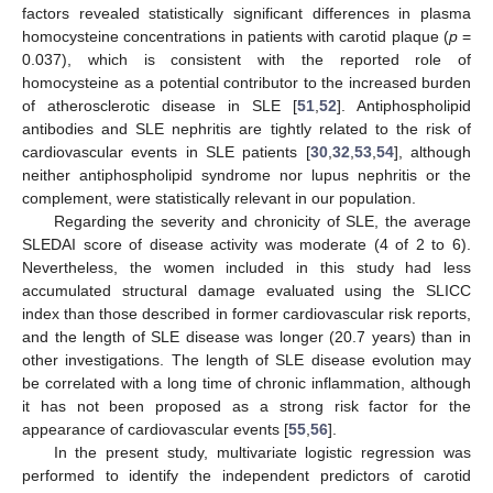
factors revealed statistically significant differences in plasma
homocysteine concentrations in patients with carotid plaque (
p
=
0.037), which is consistent with the reported role of
homocysteine as a potential contributor to the increased burden
of atherosclerotic disease in SLE [
51
,
52
]. Antiphospholipid
antibodies and SLE nephritis are tightly related to the risk of
cardiovascular events in SLE patients [
30
,
32
,
53
,
54
], although
neither antiphospholipid syndrome nor lupus nephritis or the
complement, were statistically relevant in our population.
Regarding the severity and chronicity of SLE, the average
SLEDAI score of disease activity was moderate (4 of 2 to 6).
Nevertheless, the women included in this study had less
accumulated structural damage evaluated using the SLICC
index than those described in former cardiovascular risk reports,
and the length of SLE disease was longer (20.7 years) than in
other investigations. The length of SLE disease evolution may
be correlated with a long time of chronic inflammation, although
it has not been proposed as a strong risk factor for the
appearance of cardiovascular events [
55
,
56
].
In the present study, multivariate logistic regression was
performed to identify the independent predictors of carotid