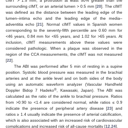
cIMT > 1.5 mm, a protrusion at least 50% greater than the
surrounding cIMT, or an arterial lumen > 0.5 mm [
20
]. The cIMT
was defined as the distance between the leading edge of the
lumen–intima echo and the leading edge of the media–
adventitia echo [
21
]. Normal cIMT values in Spanish women
corresponding to the seventy-fifth percentile are 0.60 mm for
<46 years, 0.84 mm for <65 years, and 1.02 for >65 years. At
inclusion, cIMT measurements above these values were
considered pathologic. When a plaque was observed in the
region of the CCA measurements, the cIMT was not measured
[
22
].
The ABI was performed after 5 min of resting in a supine
position. Systolic blood pressure was measured in the brachial
arteries and at the ankle level and on both sides of the body
using an automatic waveform analyzer (Vascular Handheld
®
Doppler Bidop 7 Hadeko
, Kawasaki, Japan). The ABI was
calculated as the ratio of the ankle to brachial pressure. Ratios
from >0.90 to <1.4 are considered normal, while ratios ≤ 0.9
indicate the presence of peripheral artery disease [
23
] and
ratios ≥ 1.4 usually indicate the presence of arterial calcification,
which is also associated with an increased risk of cardiovascular
complications and increased risk of all-cause mortality [
12
,
24
].