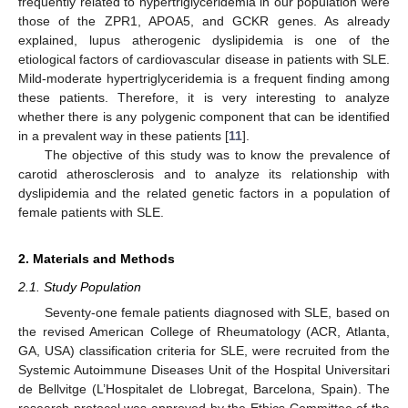
frequently related to hypertriglyceridemia in our population were
those of the ZPR1, APOA5, and GCKR genes. As already
explained, lupus atherogenic dyslipidemia is one of the
etiological factors of cardiovascular disease in patients with SLE.
Mild-moderate hypertriglyceridemia is a frequent finding among
these patients. Therefore, it is very interesting to analyze
whether there is any polygenic component that can be identified
in a prevalent way in these patients [
11
].
The objective of this study was to know the prevalence of
carotid atherosclerosis and to analyze its relationship with
dyslipidemia and the related genetic factors in a population of
female patients with SLE.
2. Materials and Methods
2.1. Study Population
Seventy-one female patients diagnosed with SLE, based on
the revised American College of Rheumatology (ACR, Atlanta,
GA, USA) classification criteria for SLE, were recruited from the
Systemic Autoimmune Diseases Unit of the Hospital Universitari
de Bellvitge (L’Hospitalet de Llobregat, Barcelona, Spain). The