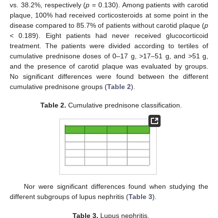
vs. 38.2%, respectively (
p
= 0.130). Among patients with carotid
plaque, 100% had received corticosteroids at some point in the
disease compared to 85.7% of patients without carotid plaque (
p
< 0.189). Eight patients had never received glucocorticoid
treatment. The patients were divided according to tertiles of
cumulative prednisone doses of 0–17 g, >17–51 g, and >51 g,
and the presence of carotid plaque was evaluated by groups.
No significant differences were found between the different
cumulative prednisone groups (
Table 2
).
Table 2.
Cumulative prednisone classification.
Nor were significant differences found when studying the
different subgroups of lupus nephritis (
Table 3
).
Table 3.
Lupus nephritis.