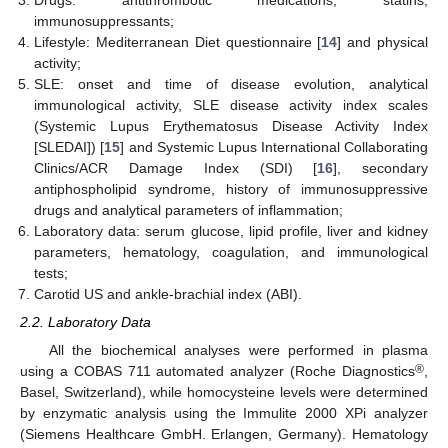
Drugs: antithrombotic medications, statins,
immunosuppressants;
Lifestyle: Mediterranean Diet questionnaire [
14
] and physical
activity;
SLE: onset and time of disease evolution, analytical
immunological activity, SLE disease activity index scales
(Systemic Lupus Erythematosus Disease Activity Index
[SLEDAI]) [
15
] and Systemic Lupus International Collaborating
Clinics/ACR Damage Index (SDI) [
16
], secondary
antiphospholipid syndrome, history of immunosuppressive
drugs and analytical parameters of inflammation;
Laboratory data: serum glucose, lipid profile, liver and kidney
parameters, hematology, coagulation, and immunological
tests;
Carotid US and ankle-brachial index (ABI).
2.2. Laboratory Data
All the biochemical analyses were performed in plasma
®
using a COBAS 711 automated analyzer (Roche Diagnostics
,
Basel, Switzerland), while homocysteine levels were determined
by enzymatic analysis using the Immulite 2000 XPi analyzer
(Siemens Healthcare GmbH. Erlangen, Germany). Hematology