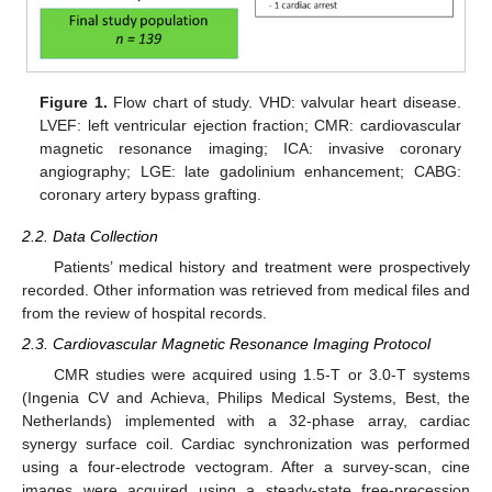
Figure 1.
Flow chart of study. VHD: valvular heart disease.
LVEF: left ventricular ejection fraction; CMR: cardiovascular
magnetic resonance imaging; ICA: invasive coronary
angiography; LGE: late gadolinium enhancement; CABG:
coronary artery bypass grafting.
2.2. Data Collection
Patients’ medical history and treatment were prospectively
recorded. Other information was retrieved from medical files and
from the review of hospital records.
2.3. Cardiovascular Magnetic Resonance Imaging Protocol
CMR studies were acquired using 1.5-T or 3.0-T systems
(Ingenia CV and Achieva, Philips Medical Systems, Best, the
Netherlands) implemented with a 32-phase array, cardiac
synergy surface coil. Cardiac synchronization was performed
using a four-electrode vectogram. After a survey-scan, cine
images were acquired using a steady-state free-precession