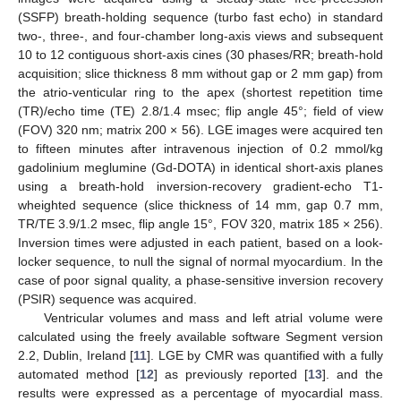
(SSFP) breath-holding sequence (turbo fast echo) in standard
two-, three-, and four-chamber long-axis views and subsequent
10 to 12 contiguous short-axis cines (30 phases/RR; breath-hold
acquisition; slice thickness 8 mm without gap or 2 mm gap) from
the atrio-venticular ring to the apex (shortest repetition time
(TR)/echo time (TE) 2.8/1.4 msec; flip angle 45°; field of view
(FOV) 320 nm; matrix 200 × 56). LGE images were acquired ten
to fifteen minutes after intravenous injection of 0.2 mmol/kg
gadolinium meglumine (Gd-DOTA) in identical short-axis planes
using a breath-hold inversion-recovery gradient-echo T1-
wheighted sequence (slice thickness of 14 mm, gap 0.7 mm,
TR/TE 3.9/1.2 msec, flip angle 15°, FOV 320, matrix 185 × 256).
Inversion times were adjusted in each patient, based on a look-
locker sequence, to null the signal of normal myocardium. In the
case of poor signal quality, a phase-sensitive inversion recovery
(PSIR) sequence was acquired.
Ventricular volumes and mass and left atrial volume were
calculated using the freely available software Segment version
2.2, Dublin, Ireland [
11
]. LGE by CMR was quantified with a fully
automated method [
12
] as previously reported [
13
]. and the
results were expressed as a percentage of myocardial mass.