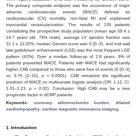
The primary composite endpoint was the occurrence of major
adverse cardiovascular events (MACE) defined as
cardiovascular (CV) mortality, non-fatal MI and unplanned
myocardial revascularization. The results of 139 patients
constituting the prospective study population (mean age 59.4 ±
14.7 years old, 74% male), average LV ejection fraction was
31.1 ± 11.02%, median Gensini score was 0 (0–3), and mid-wall
late gadolinium enhancement (LGE) was the most frequent LGE
pattern (42%). Over a median follow-up of 2.8 years, 9% of
patients presented MACE. Patients with MACE had significantly
higher CAB compared to those who were free of events (0 (0–3)
vs. 3.75 (2–15),
p
< 0.0001). CAB remained the significant
predictor of MACE on multivariate logistic analysis (OR: 1.12, CI:
1.01–1.23,
p
= 0.02). Conclusion: High CAB may be a new
prognostic factor in dCMP patients.
Keywords:
coronary atherosclerotic burden
;
dilated
cardiomyopathy
;
cardiac magnetic resonance imaging
1. Introduction