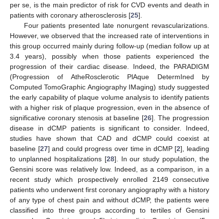
per se, is the main predictor of risk for CVD events and death in
patients with coronary atherosclerosis [
25
].
Four patients presented late nonurgent revascularizations.
However, we observed that the increased rate of interventions in
this group occurred mainly during follow-up (median follow up at
3.4 years), possibly when those patients experienced the
progression of their cardiac disease. Indeed, the PARADIGM
(Progression of AtheRosclerotic PlAque DetermIned by
Computed TomoGraphic Angiography IMaging) study suggested
the early capability of plaque volume analysis to identify patients
with a higher risk of plaque progression, even in the absence of
significative coronary stenosis at baseline [
26
]. The progression
disease in dCMP patients is significant to consider. Indeed,
studies have shown that CAD and dCMP could coexist at
baseline [
27
] and could progress over time in dCMP [
2
], leading
11. May
12. May
13. May
14. May
15. May
16. May
17. May
18. May
19. May
21. May
22. May
23. May
24. May
25. May
26. May
27. May
28. May
29. May
31. May
1. Jun
2. Jun
3. Jun
4. Jun
5. Jun
6. Jun
7. Jun
8. Jun
10. Jun
11. Jun
12. Jun
13. Jun
14. Jun
15. Jun
16. Jun
17. Jun
18. Jun
20. Jun
21. Jun
22. Jun
23. Jun
24. Jun
25. Jun
26. Jun
27. Jun
28. Jun
30. Jun
1. Jul
2. Jul
3. Jul
4. Jul
5. Jul
6. Jul
7. Jul
8. Jul
10. Jul
11. Jul
12. Jul
13. Jul
14. Jul
15. Jul
16. Jul
17. Jul
18. Jul
20. Jul
21. Jul
22. Jul
23. Jul
24. Jul
25. Jul
26. Jul
27. Jul
28. Jul
30. Jul
31. Jul
1. Aug
2. Aug
3. Aug
4. Aug
5. Aug
6. Aug
7. Aug
to unplanned hospitalizations [
28
]. In our study population, the
Gensini score was relatively low. Indeed, as a comparison, in a
recent study which prospectively enrolled 2149 consecutive
patients who underwent first coronary angiography with a history
of any type of chest pain and without dCMP, the patients were
classified into three groups according to tertiles of Gensini