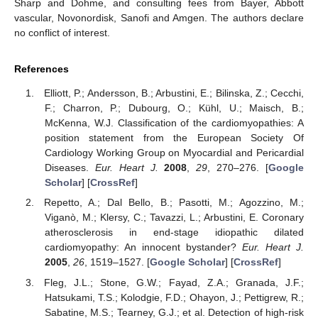
Sharp and Dohme, and consulting fees from Bayer, Abbott
vascular, Novonordisk, Sanofi and Amgen. The authors declare
no conflict of interest.
References
Elliott, P.; Andersson, B.; Arbustini, E.; Bilinska, Z.; Cecchi,
F.; Charron, P.; Dubourg, O.; Kühl, U.; Maisch, B.;
McKenna, W.J. Classification of the cardiomyopathies: A
position statement from the European Society Of
Cardiology Working Group on Myocardial and Pericardial
Diseases.
Eur. Heart J.
2008
,
29
, 270–276. [
Google
Scholar
] [
CrossRef
]
Repetto, A.; Dal Bello, B.; Pasotti, M.; Agozzino, M.;
Viganò, M.; Klersy, C.; Tavazzi, L.; Arbustini, E. Coronary
atherosclerosis in end-stage idiopathic dilated
cardiomyopathy: An innocent bystander?
Eur. Heart J.
2005
,
26
, 1519–1527. [
Google Scholar
] [
CrossRef
]
Fleg, J.L.; Stone, G.W.; Fayad, Z.A.; Granada, J.F.;
Hatsukami, T.S.; Kolodgie, F.D.; Ohayon, J.; Pettigrew, R.;
Sabatine, M.S.; Tearney, G.J.; et al. Detection of high-risk