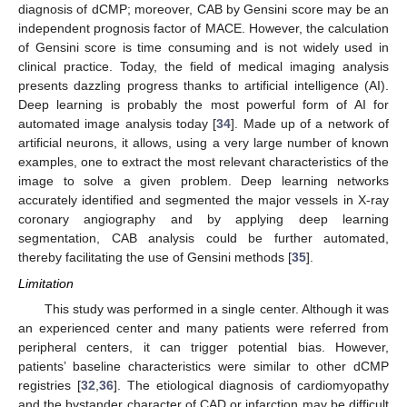
diagnosis of dCMP; moreover, CAB by Gensini score may be an
independent prognosis factor of MACE. However, the calculation
of Gensini score is time consuming and is not widely used in
clinical practice. Today, the field of medical imaging analysis
presents dazzling progress thanks to artificial intelligence (AI).
Deep learning is probably the most powerful form of AI for
automated image analysis today [
34
]. Made up of a network of
artificial neurons, it allows, using a very large number of known
examples, one to extract the most relevant characteristics of the
image to solve a given problem. Deep learning networks
accurately identified and segmented the major vessels in X-ray
coronary angiography and by applying deep learning
segmentation, CAB analysis could be further automated,
thereby facilitating the use of Gensini methods [
35
].
Limitation
This study was performed in a single center. Although it was
an experienced center and many patients were referred from
peripheral centers, it can trigger potential bias. However,
patients’ baseline characteristics were similar to other dCMP
registries [
32
,
36
]. The etiological diagnosis of cardiomyopathy
and the bystander character of CAD or infarction may be difficult