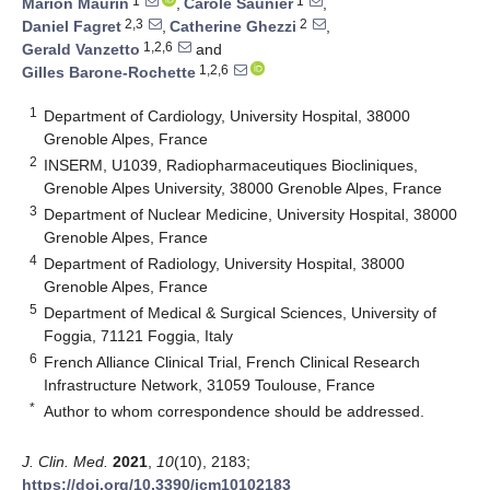
1
1
Marion Maurin
,
Carole Saunier
,
2,3
2
Daniel Fagret
,
Catherine Ghezzi
,
1,2,6
Gerald Vanzetto
and
1,2,6
Gilles Barone-Rochette
1
Department of Cardiology, University Hospital, 38000
Grenoble Alpes, France
2
INSERM, U1039, Radiopharmaceutiques Biocliniques,
Grenoble Alpes University, 38000 Grenoble Alpes, France
3
Department of Nuclear Medicine, University Hospital, 38000
Grenoble Alpes, France
4
Department of Radiology, University Hospital, 38000
Grenoble Alpes, France
5
Department of Medical & Surgical Sciences, University of
Foggia, 71121 Foggia, Italy
6
French Alliance Clinical Trial, French Clinical Research
Infrastructure Network, 31059 Toulouse, France
*
Author to whom correspondence should be addressed.
J. Clin. Med.
2021
,
10
(10), 2183;
https://doi.org/10.3390/jcm10102183