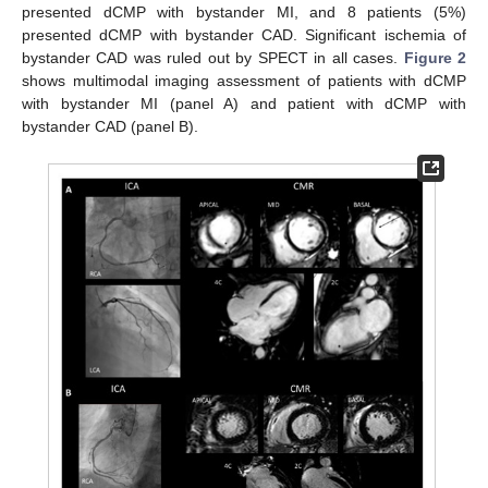
presented dCMP with bystander MI, and 8 patients (5%)
presented dCMP with bystander CAD. Significant ischemia of
bystander CAD was ruled out by SPECT in all cases.
Figure 2
shows multimodal imaging assessment of patients with dCMP
with bystander MI (panel A) and patient with dCMP with
bystander CAD (panel B).