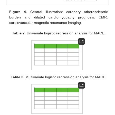
Figure 4.
Central illustration: coronary atherosclerotic
burden and dilated cardiomyopathy prognosis. CMR:
cardiovascular magnetic resonance imaging.
Table 2.
Univariate logistic regression analysis for MACE.
Table 3.
Multivariate logistic regression analysis for MACE.