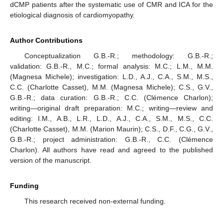
dCMP patients after the systematic use of CMR and ICA for the
etiological diagnosis of cardiomyopathy.
Author Contributions
Conceptualization G.B.-R.; methodology: G.B.-R.;
validation: G.B.-R., M.C.; formal analysis: M.C.; L.M., M.M.
(Magnesa Michele); investigation: L.D., A.J., C.A., S.M., M.S.,
C.C. (Charlotte Casset), M.M. (Magnesa Michele); C.S., G.V.,
G.B.-R.; data curation: G.B.-R.; C.C. (Clémence Charlon);
writing—original draft preparation: M.C.; writing—review and
editing: I.M., A.B., L.R., L.D., A.J., C.A., S.M., M.S., C.C.
(Charlotte Casset), M.M. (Marion Maurin); C.S., D.F., C.G., G.V.,
G.B.-R.; project administration: G.B.-R., C.C. (Clémence
Charlon). All authors have read and agreed to the published
version of the manuscript.
Funding
This research received non-external funding.