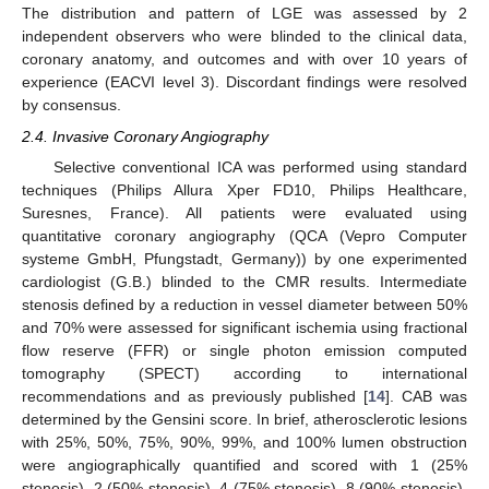
The distribution and pattern of LGE was assessed by 2
independent observers who were blinded to the clinical data,
coronary anatomy, and outcomes and with over 10 years of
experience (EACVI level 3). Discordant findings were resolved
by consensus.
2.4. Invasive Coronary Angiography
Selective conventional ICA was performed using standard
techniques (Philips Allura Xper FD10, Philips Healthcare,
Suresnes, France). All patients were evaluated using
quantitative coronary angiography (QCA (Vepro Computer
systeme GmbH, Pfungstadt, Germany)) by one experimented
cardiologist (G.B.) blinded to the CMR results. Intermediate
stenosis defined by a reduction in vessel diameter between 50%
and 70% were assessed for significant ischemia using fractional
flow reserve (FFR) or single photon emission computed
tomography (SPECT) according to international
recommendations and as previously published [
14
]. CAB was
determined by the Gensini score. In brief, atherosclerotic lesions
with 25%, 50%, 75%, 90%, 99%, and 100% lumen obstruction
were angiographically quantified and scored with 1 (25%
stenosis), 2 (50% stenosis), 4 (75% stenosis), 8 (90% stenosis),