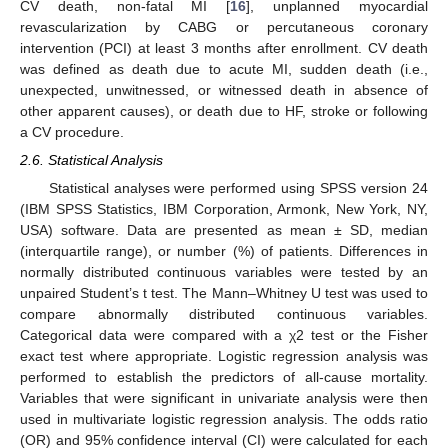
CV death, non-fatal MI [
16
], unplanned myocardial
revascularization by CABG or percutaneous coronary
intervention (PCI) at least 3 months after enrollment. CV death
was defined as death due to acute MI, sudden death (i.e.,
unexpected, unwitnessed, or witnessed death in absence of
other apparent causes), or death due to HF, stroke or following
a CV procedure.
2.6. Statistical Analysis
Statistical analyses were performed using SPSS version 24
(IBM SPSS Statistics, IBM Corporation, Armonk, New York, NY,
USA) software. Data are presented as mean ± SD, median
(interquartile range), or number (%) of patients. Differences in
normally distributed continuous variables were tested by an
unpaired Student’s t test. The Mann–Whitney U test was used to
compare abnormally distributed continuous variables.
Categorical data were compared with a χ2 test or the Fisher
exact test where appropriate. Logistic regression analysis was
performed to establish the predictors of all-cause mortality.
Variables that were significant in univariate analysis were then
used in multivariate logistic regression analysis. The odds ratio
(OR) and 95% confidence interval (CI) were calculated for each