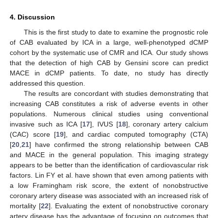
4. Discussion
This is the first study to date to examine the prognostic role
of CAB evaluated by ICA in a large, well-phenotyped dCMP
cohort by the systematic use of CMR and ICA. Our study shows
that the detection of high CAB by Gensini score can predict
MACE in dCMP patients. To date, no study has directly
addressed this question.
The results are concordant with studies demonstrating that
increasing CAB constitutes a risk of adverse events in other
populations. Numerous clinical studies using conventional
invasive such as ICA [
17
], IVUS [
18
], coronary artery calcium
(CAC) score [
19
], and cardiac computed tomography (CTA)
[
20
,
21
] have confirmed the strong relationship between CAB
and MACE in the general population. This imaging strategy
appears to be better than the identification of cardiovascular risk
factors. Lin FY et al. have shown that even among patients with
a low Framingham risk score, the extent of nonobstructive
coronary artery disease was associated with an increased risk of
mortality [
22
]. Evaluating the extent of nonobstructive coronary
artery disease has the advantage of focusing on outcomes that