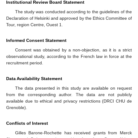
Institutional Review Board Statement
The study was conducted according to the guidelines of the
Declaration of Helsinki and approved by the Ethics Committee of
Tour, region Centre, Ouest 1.
Informed Consent Statement
Consent was obtained by a non-objection, as it is a strict
observational study, according to the French law in force at the
recruitment period.
Data Availability Statement
The data presented in this study are available on request
from the corresponding author. The data are not publicly
available due to ethical and privacy restrictions (DRCI CHU de
Grenoble).
Conflicts of Interest
Gilles Barone-Rochette has received grants from Merck