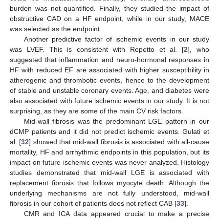
burden was not quantified. Finally, they studied the impact of
obstructive CAD on a HF endpoint, while in our study, MACE
was selected as the endpoint.
Another predictive factor of ischemic events in our study
was LVEF. This is consistent with Repetto et al. [
2
], who
suggested that inflammation and neuro-hormonal responses in
HF with reduced EF are associated with higher susceptibility in
atherogenic and thrombotic events, hence to the development
of stable and unstable coronary events. Age, and diabetes were
also associated with future ischemic events in our study. It is not
surprising, as they are some of the main CV risk factors.
Mid-wall fibrosis was the predominant LGE pattern in our
dCMP patients and it did not predict ischemic events. Gulati et
al. [
32
] showed that mid-wall fibrosis is associated with all-cause
mortality, HF and arrhythmic endpoints in this population, but its
impact on future ischemic events was never analyzed. Histology
studies demonstrated that mid-wall LGE is associated with
replacement fibrosis that follows myocyte death. Although the
underlying mechanisms are not fully understood, mid-wall
fibrosis in our cohort of patients does not reflect CAB [
33
].
CMR and ICA data appeared crucial to make a precise