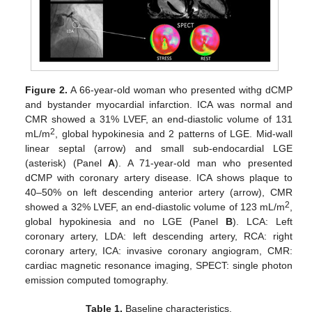
Figure 2.
A 66-year-old woman who presented withg dCMP
and bystander myocardial infarction. ICA was normal and
CMR showed a 31% LVEF, an end-diastolic volume of 131
2
mL/m
, global hypokinesia and 2 patterns of LGE. Mid-wall
linear septal (arrow) and small sub-endocardial LGE
(asterisk) (Panel
A
). A 71-year-old man who presented
dCMP with coronary artery disease. ICA shows plaque to
40–50% on left descending anterior artery (arrow), CMR
2
showed a 32% LVEF, an end-diastolic volume of 123 mL/m
,
global hypokinesia and no LGE (Panel
B
). LCA: Left
coronary artery, LDA: left descending artery, RCA: right
coronary artery, ICA: invasive coronary angiogram, CMR:
cardiac magnetic resonance imaging, SPECT: single photon
emission computed tomography.
Table 1.
Baseline characteristics.