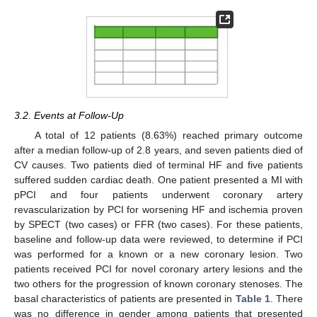
3.2. Events at Follow-Up
A total of 12 patients (8.63%) reached primary outcome
after a median follow-up of 2.8 years, and seven patients died of
CV causes. Two patients died of terminal HF and five patients
suffered sudden cardiac death. One patient presented a MI with
pPCI and four patients underwent coronary artery
revascularization by PCI for worsening HF and ischemia proven
by SPECT (two cases) or FFR (two cases). For these patients,
baseline and follow-up data were reviewed, to determine if PCI
was performed for a known or a new coronary lesion. Two
patients received PCI for novel coronary artery lesions and the
two others for the progression of known coronary stenoses. The
basal characteristics of patients are presented in
Table 1
. There
was no difference in gender among patients that presented