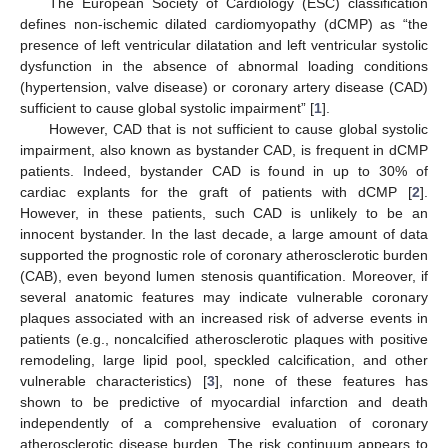
The European Society of Cardiology (ESC) classification
defines non-ischemic dilated cardiomyopathy (dCMP) as “the
presence of left ventricular dilatation and left ventricular systolic
dysfunction in the absence of abnormal loading conditions
(hypertension, valve disease) or coronary artery disease (CAD)
sufficient to cause global systolic impairment” [
1
].
However, CAD that is not sufficient to cause global systolic
impairment, also known as bystander CAD, is frequent in dCMP
patients. Indeed, bystander CAD is found in up to 30% of
cardiac explants for the graft of patients with dCMP [
2
].
However, in these patients, such CAD is unlikely to be an
innocent bystander. In the last decade, a large amount of data
supported the prognostic role of coronary atherosclerotic burden
(CAB), even beyond lumen stenosis quantification. Moreover, if
several anatomic features may indicate vulnerable coronary
plaques associated with an increased risk of adverse events in
patients (e.g., noncalcified atherosclerotic plaques with positive
remodeling, large lipid pool, speckled calcification, and other
vulnerable characteristics) [
3
], none of these features has
shown to be predictive of myocardial infarction and death
independently of a comprehensive evaluation of coronary
atherosclerotic disease burden. The risk continuum appears to