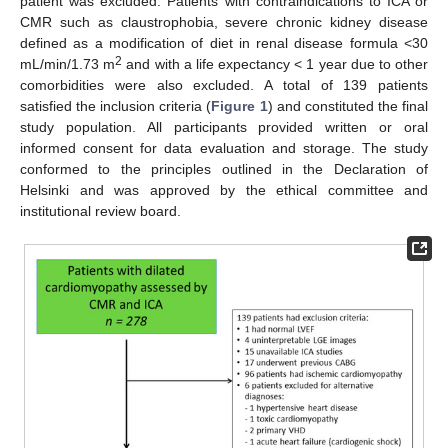
patient was excluded. Patients with contraindications to ICA or
CMR such as claustrophobia, severe chronic kidney disease
defined as a modification of diet in renal disease formula <30
2
mL/min/1.73 m
and with a life expectancy < 1 year due to other
comorbidities were also excluded. A total of 139 patients
satisfied the inclusion criteria (
Figure 1
) and constituted the final
study population. All participants provided written or oral
informed consent for data evaluation and storage. The study
conformed to the principles outlined in the Declaration of
Helsinki and was approved by the ethical committee and
institutional review board.