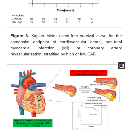
Figure 3.
Kaplan–Meier event-free survival curve for the
composite endpoint of cardiovascular death, non-fatal
myocardial infarction (MI) or coronary artery
revascularization, stratified by high or low CAB.