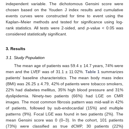
independent variable. The dichotomous Gensini score were
chosen based on the Youden J index results and cumulative
events curves were constructed for time to event using the
Kaplan–Meier methods and tested for significance using log-
rank statistics. All tests were 2-sided, and
p
-value < 0.05 was
considered statistically significant.
3. Results
3.1. Study Population
The mean age of patients was 59.4 ± 14.7 years, 74% were
men and the LVEF was of 31.1 ± 11.02%.
Table 1
summarizes
patients’ baseline characteristics. The mean body mass index
(BMI) was 26.25 ± 4.79, 42% of patients were tobacco smokers,
22% had diabetes mellitus, 35% high blood pressure and 31%
dyslipidemia. Ninety-two patients (66%) had LGE on CMR
images. The most common fibrosis pattern was mid-wall in 42%
of patients, followed by sub-endocardial (15%) and multiple
patterns (9%). Focal LGE was found in two patients (2%). The
mean Gensini score was 0 (0–3). In the cohort, 101 patients
(73%) were classified as true dCMP, 30 patients (22%)