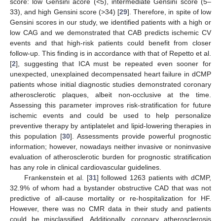
score: low Gensini acore (<5), intermediate Gensini score (5–
33), and high Gensini score (>34) [
29
]. Therefore, in spite of low
Gensini scores in our study, we identified patients with a high or
low CAG and we demonstrated that CAB predicts ischemic CV
events and that high-risk patients could benefit from closer
follow-up. This finding is in accordance with that of Repetto et al.
[
2
], suggesting that ICA must be repeated even sooner for
unexpected, unexplained decompensated heart failure in dCMP
patients whose initial diagnostic studies demonstrated coronary
atherosclerotic plaques, albeit non-occlusive at the time.
Assessing this parameter improves risk-stratification for future
ischemic events and could be used to help personalize
preventive therapy by antiplatelet and lipid-lowering therapies in
this population [
30
]. Assessments provide powerful prognostic
information; however, nowadays neither invasive or noninvasive
evaluation of atherosclerotic burden for prognostic stratification
has any role in clinical cardiovascular guidelines.
Frankenstein et al. [
31
] followed 1263 patients with dCMP,
32.9% of whom had a bystander obstructive CAD that was not
predictive of all-cause mortality or re-hospitalization for HF.
However, there was no CMR data in their study and patients
could be misclassified. Additionally, coronary atherosclerosis