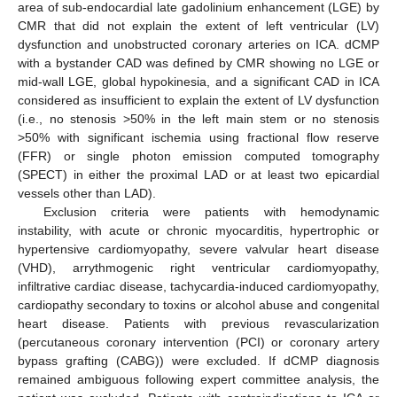
area of sub-endocardial late gadolinium enhancement (LGE) by
CMR that did not explain the extent of left ventricular (LV)
dysfunction and unobstructed coronary arteries on ICA. dCMP
with a bystander CAD was defined by CMR showing no LGE or
mid-wall LGE, global hypokinesia, and a significant CAD in ICA
considered as insufficient to explain the extent of LV dysfunction
(i.e., no stenosis >50% in the left main stem or no stenosis
>50% with significant ischemia using fractional flow reserve
(FFR) or single photon emission computed tomography
(SPECT) in either the proximal LAD or at least two epicardial
vessels other than LAD).
Exclusion criteria were patients with hemodynamic
instability, with acute or chronic myocarditis, hypertrophic or
hypertensive cardiomyopathy, severe valvular heart disease
(VHD), arrythmogenic right ventricular cardiomyopathy,
infiltrative cardiac disease, tachycardia-induced cardiomyopathy,
cardiopathy secondary to toxins or alcohol abuse and congenital
heart disease. Patients with previous revascularization
(percutaneous coronary intervention (PCI) or coronary artery
bypass grafting (CABG)) were excluded. If dCMP diagnosis
remained ambiguous following expert committee analysis, the