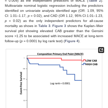
= 0.009) as the independent predictors of MACE (
Table 2
).
Multivariate nominal logistic regression including the predictors
identified on univariate analysis identified age (OR: 1.09, 95%
CI: 1.01–1.17,
p
= 0.02), and CAD (OR 1.12, 95% CI:1.01–1.23,
p
= 0.02) as the only independent predictors for all-cause
mortality as shows in
Table 3
.
Figure 3
shows the Kaplan–Meir
survival plot showing elevated CAB greater than the Gensini
score >1.25 to be associated with increased MACE at long-term
follow-up (
p
= 0.0001 by log rank test) (
Figure 4
).