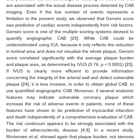
are associated with the actual disease process detected by CAB
imaging. Even if the low number of events represents a
limitation to the present study, we observed that Gensini score
was predictive of cardiac events independently from risk factors.
Gensini score is one of the multiple scoring systems devised to
quantify angiographic CAB [
23
]. While CAB could be
underestimated using ICA, because it only reflects the reduction
in luminal area and does not visualize the whole plaque, Gensini
score correlated significantly with the average plaque burden
and plaque area, as determined by IVUS (0.76,
p
< 0.0001) [
23
].
If IVUS is clearly more efficient to provide information
concerning the integrity of the arterial wall and detect vulnerable
plaque [
24
], it is less invasive, in order to obtain global CAB, to
use quantified angiographic CAB. Moreover, if several anatomic
features may indicate vulnerable coronary plaque which
increase the risk of adverse events in patients, none of these
features have shown to be predictive of myocardial infarction
and death independently of a comprehensive evaluation of CAB.
The risk continuum appears to be strongly associated with the
burden of atherosclerotic disease [
4
,
5
]. In a recent study,
Mortensen et al. showed again that plaque burden, not stenosis