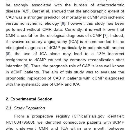
be strongly associated with the burden of atherosclerotic
disease [
4
,
5
]. Bart et al. showed that the angiographic extent of
CAD was a stronger predictor of mortality in dCMP with ischemic
versus nonischemic etiology [
6
]; however, this study has been
performed without CMR data. Currently, it is well known that
CMR is useful for the etiological diagnosis of dCMP [
7
]. Indeed,
if invasive coronary angiography (ICA) is recommended to the
etiological diagnosis of dCMP, particularly in patients with angina
[
8
], the use of ICA alone may lead to a 13% incorrect
assignment to dCMP caused by coronary recanalization after
infarction [
9
]. Thus, the prognosis role of CAB is less well known
in dCMP patients. The aim of this study was to evaluate the
prognostic implication of CAB in patients with dCMP diagnosed
with the systematic use of CMR and ICA.
2. Experimental Section
2.1. Study Population
From a prospective registry (ClinicalTrials.gov identifier:
NCT03479580), we identified consecutive patients with dCMP
who underwent CMR and ICA within one month between