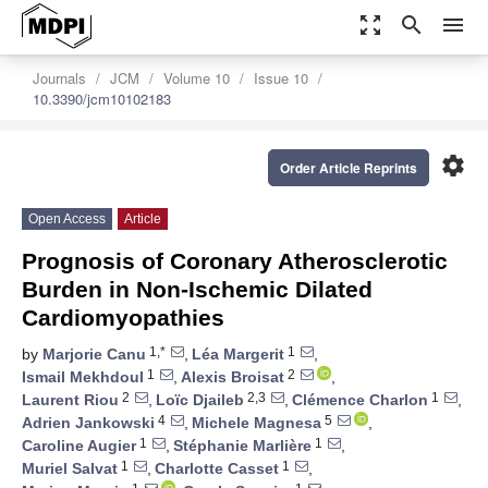
zoom_out_map
search
menu
Journals
JCM
Volume 10
Issue 10
10.3390/jcm10102183
settings
Order Article Reprints
Open Access
Article
Prognosis of Coronary Atherosclerotic
Burden in Non-Ischemic Dilated
Cardiomyopathies
1,*
1
by
Marjorie Canu
,
Léa Margerit
,
1
2
Ismail Mekhdoul
,
Alexis Broisat
,
2
2,3
1
Laurent Riou
,
Loïc Djaileb
,
Clémence Charlon
,
4
5
Adrien Jankowski
,
Michele Magnesa
,
1
1
Caroline Augier
,
Stéphanie Marlière
,
1
1
Muriel Salvat
,
Charlotte Casset
,