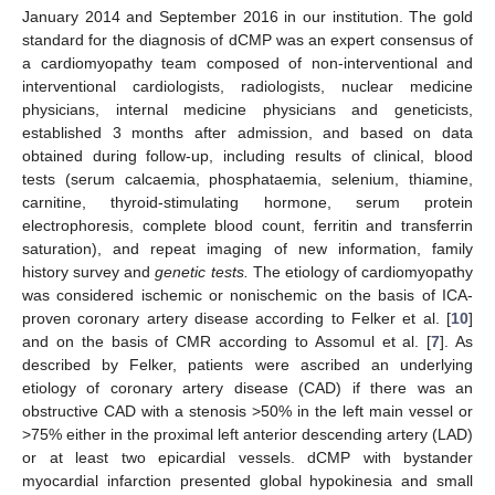
January 2014 and September 2016 in our institution. The gold
standard for the diagnosis of dCMP was an expert consensus of
a cardiomyopathy team composed of non-interventional and
interventional cardiologists, radiologists, nuclear medicine
physicians, internal medicine physicians and geneticists,
established 3 months after admission, and based on data
obtained during follow-up, including results of clinical, blood
tests (serum calcaemia, phosphataemia, selenium, thiamine,
carnitine, thyroid-stimulating hormone, serum protein
electrophoresis, complete blood count, ferritin and transferrin
saturation), and repeat imaging of new information, family
history survey and
genetic tests.
The etiology of cardiomyopathy
was considered ischemic or nonischemic on the basis of ICA-
proven coronary artery disease according to Felker et al. [
10
]
and on the basis of CMR according to Assomul et al. [
7
]. As
described by Felker, patients were ascribed an underlying
etiology of coronary artery disease (CAD) if there was an
obstructive CAD with a stenosis >50% in the left main vessel or
>75% either in the proximal left anterior descending artery (LAD)
or at least two epicardial vessels. dCMP with bystander
myocardial infarction presented global hypokinesia and small