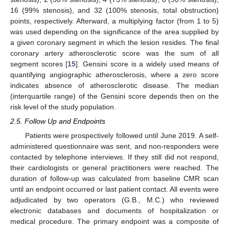
16 (99% stenosis), and 32 (100% stenosis, total obstruction)
points, respectively. Afterward, a multiplying factor (from 1 to 5)
was used depending on the significance of the area supplied by
a given coronary segment in which the lesion resides. The final
coronary artery atherosclerotic score was the sum of all
segment scores [
15
]. Gensini score is a widely used means of
quantifying angiographic atherosclerosis, where a zero score
indicates absence of atherosclerotic disease. The median
(interquartile range) of the Gensini score depends then on the
risk level of the study population.
2.5. Follow Up and Endpoints
Patients were prospectively followed until June 2019. A self-
administered questionnaire was sent, and non-responders were
contacted by telephone interviews. If they still did not respond,
their cardiologists or general practitioners were reached. The
duration of follow-up was calculated from baseline CMR scan
until an endpoint occurred or last patient contact. All events were
adjudicated by two operators (G.B., M.C.) who reviewed
electronic databases and documents of hospitalization or
medical procedure. The primary endpoint was a composite of