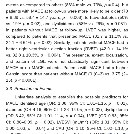
events as compared to others (83% male vs. 73%,
p
= 0.4), but
patients with MACE at follow-up were more likely to be older (70
± 8.89 vs. 58.4 ± 14.7 years,
p
= 0.008), to have diabetes (50%
vs. 19%
p
= 0.02), and dyslipidemia (58% vs. 29%,
p
= 0.051).
In patients without MACE at follow-up, LVEF was higher, as
compared to patients that presented MACE (31.7 ± 11.1% vs.
24.1 ± 6.64%,
p
= 0.02). Similarly, patients without MACE had a
better right ventricular ejection fraction (RVEF) (42.9 ± 14.1%
vs. 32.8 ± 10.3%,
p
= 0.004). The presence, extent, localization,
and pattern of LGE were not statistically significant between
MACE or no MACE patients. Patients with MACE had a higher
Gensini score than patients without MACE (0 (0–3) vs. 3.75 (2–
15),
p
< 0.0001).
3.3. Predictors of Events
Univariate analysis to establish the possible predictors for
MACE identified age (OR: 1.08, 95% CI: 1.01–1.15,
p
= 0.01),
diabetes (OR 4.16, 95% CI: 1.23–14.05,
p
= 0.02), dyslipidemia
(OR 3.42, 95% CI: 1.01–11.4,
p
= 0.04), LVEF (OR 0.93, 95%
2
CI: 0.88–0.99,
p
= 0.02), LVESVi (mL/m
) (OR: 1.01, 95% CI:
1.00–1.03,
p
= 0.04) and CAB (OR: 1.10, 95% CI: 1.02–1.18,
p