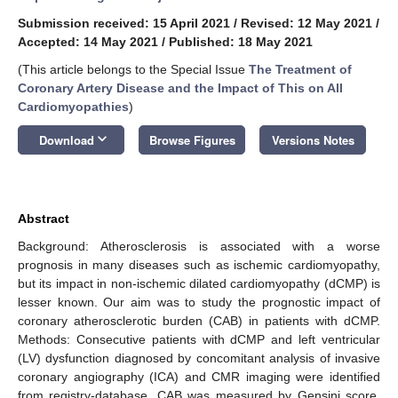
Submission received: 15 April 2021
/
Revised: 12 May 2021
/
Accepted: 14 May 2021
/
Published: 18 May 2021
(This article belongs to the Special Issue
The Treatment of
Coronary Artery Disease and the Impact of This on All
Cardiomyopathies
)
keyboard_arrow_down
Download
Browse Figures
Versions Notes
Abstract
Background: Atherosclerosis is associated with a worse
prognosis in many diseases such as ischemic cardiomyopathy,
but its impact in non-ischemic dilated cardiomyopathy (dCMP) is
lesser known. Our aim was to study the prognostic impact of
coronary atherosclerotic burden (CAB) in patients with dCMP.
Methods: Consecutive patients with dCMP and left ventricular
(LV) dysfunction diagnosed by concomitant analysis of invasive
coronary angiography (ICA) and CMR imaging were identified
from registry-database. CAB was measured by Gensini score.