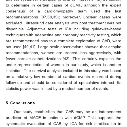
to determine in certain cases of dCMP, although the expert
consensus of a cardiomyopathy team used the last
recommendations [
37
,
38
,
39
]; moreover, unclear cases were
excluded. Ultrasound data analysis with post treatment was not
disponible. Adjunctive tests of ICA including guidewire-based
techniques with adenosine and coronary reactivity testing, which
are recommended now to a complete exploration of CAD, were
not used [
40
,
41
]. Large-scale observations showed that despite
recommendations, women are treated less aggressively, with
fewer cardiac catheterizations [
42
]. This certainly explains the
under-representation of women in our study, which is another
limitation. The survival analysis included in this study was based
on a relatively low number of cardiac events recorded during
follow-up and should be considered of speculative interest. Its
statistic power was limited by a modest number of events.
5. Conclusions
Our study establishes that CAB may be an independent
predictor of MACE in patients with dCMP. This supports the
systematic evaluation of CAB by ICA for risk stratification in