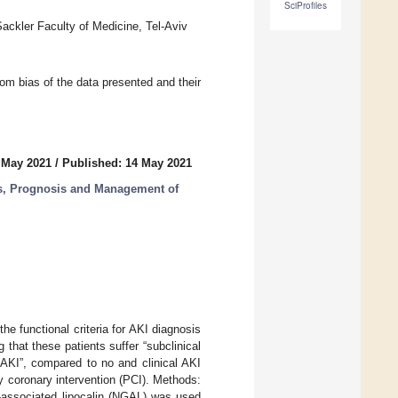
SciProfiles
Sackler Faculty of Medicine, Tel-Aviv
from bias of the data presented and their
 May 2021
/
Published: 14 May 2021
is, Prognosis and Management of
he functional criteria for AKI diagnosis
 that these patients suffer “subclinical
 AKI”, compared to no and clinical AKI
y coronary intervention (PCI). Methods:
e-associated lipocalin (NGAL) was used