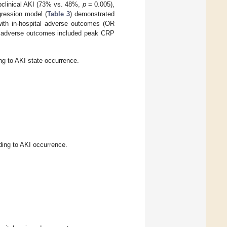
ubclinical AKI (73% vs. 48%,
p
= 0.005),
gression model (
Table 3
) demonstrated
 with in-hospital adverse outcomes (OR
al adverse outcomes included peak CRP
ng to AKI state occurrence.
ing to AKI occurrence.