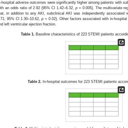
n-hospital adverse outcomes were significantly higher among patients with s
ith an odds ratio of 2.92 (95% CI 1.42–6.32,
p
= 0.005). The multivariate re
hat, in addition to any AKI, subclinical AKI was independently associated
.71; 95% CI 1.30–10.62,
p
= 0.02). Other factors associated with in-hospit
nd left ventricular ejection fraction.
Table 1.
Baseline characteristics of 223 STEMI patients accordi
Table 2.
In-hospital outcomes for 223 STEMI patients accord