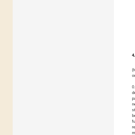
4
(
o
0
d
p
n
s
b
f
r
m