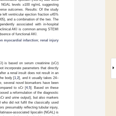
th NGAL levels ≥100 ng/mL suggesting
dverse outcomes. Results: Of the study
 left ventricular ejection fraction ≤45%
05), and a combination of the two. The
pendently associated with in-hospital
bclinical AKI is common among STEMI
bsence of functional AKI.
n myocardial infarction
;
renal injury
AKI) is based on serum creatinine (sCr)
t incorporate parameters that directly
ter a renal insult does not result in an
the body [
1
,
2
], and it usually takes 24–
e, several novel biomarkers have been
compared to sCr [
4
,
5
]. Based on these
posed a reformulation of the diagnostic
Cr and urine output), but also markers
ho did not fulfil the classically used
rs presumably reflecting tubular injury,
elatinase-associated lipocalin (NGAL) is