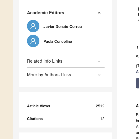
Academic Editors
Javier Donate-Correa
Paola Concolino
J
S
Related Info Links
(
A
More by Authors Links
Article Views
2512
A
B
Citations
12
b
A
a
W