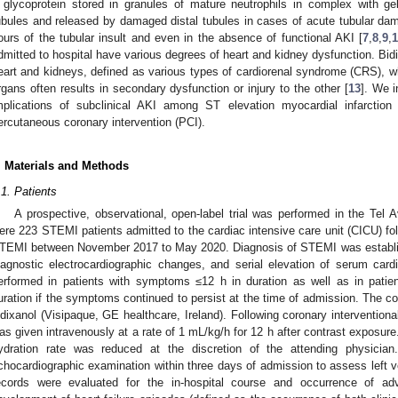
 glycoprotein stored in granules of mature neutrophils in complex with ge
ubules and released by damaged distal tubules in cases of acute tubular d
ours of the tubular insult and even in the absence of functional AKI [
7
,
8
,
9
,
dmitted to hospital have various degrees of heart and kidney dysfunction. Bidi
eart and kidneys, defined as various types of cardiorenal syndrome (CRS), wh
rgans often results in secondary dysfunction or injury to the other [
13
]. We i
mplications of subclinical AKI among ST elevation myocardial infarction
ercutaneous coronary intervention (PCI).
. Materials and Methods
.1. Patients
A prospective, observational, open-label trial was performed in the Tel 
ere 223 STEMI patients admitted to the cardiac intensive care unit (CICU) fol
TEMI between November 2017 to May 2020. Diagnosis of STEMI was establishe
iagnostic electrocardiographic changes, and serial elevation of serum card
erformed in patients with symptoms ≤12 h in duration as well as in pati
uration if the symptoms continued to persist at the time of admission. The 
odixanol (Visipaque, GE healthcare, Ireland). Following coronary interventiona
as given intravenously at a rate of 1 mL/kg/h for 12 h after contrast exposure. 
ydration rate was reduced at the discretion of the attending physician
chocardiographic examination within three days of admission to assess left ven
ecords were evaluated for the in-hospital course and occurrence of a