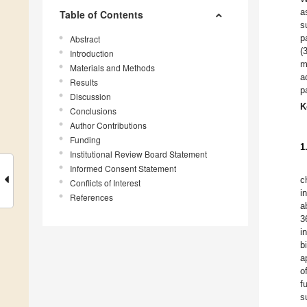
a
Table of Contents
s
p
Abstract
(
Introduction
m
Materials and Methods
a
Results
p
Discussion
K
Conclusions
Author Contributions
Funding
1
Institutional Review Board Statement
Informed Consent Statement
c
Conflicts of Interest
i
References
a
3
i
b
a
o
f
s