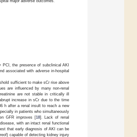
hospital major adverse outcomes.
 PCI, the presence of subclinical AKI
nd associated with adverse in-hospital
shold sufficient to make sCr rise above
lues are influenced by many non-renal
tinine are not stable in critically ill
abrupt increase in sCr due to the time
36 h after a renal insult to reach a new
specially in patients who simultaneously
when GFR improves [
18
]. Lack of renal
disease, with an intact renal functional
est that early diagnosis of AKI can be
reof) capable of detecting kidney injury