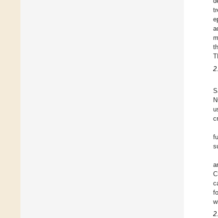
d
t
e
a
m
t
T
2
S
N
u
c
f
s
a
C
c
f
w
2