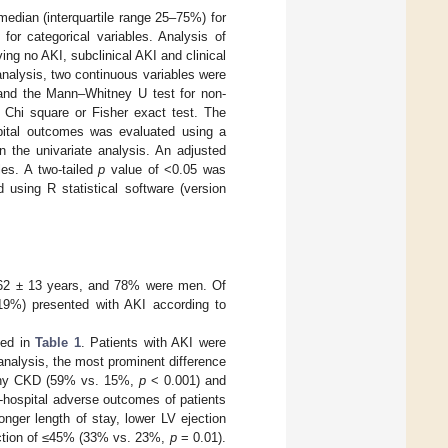
edian (interquartile range 25–75%) for
for categorical variables. Analysis of
g no AKI, subclinical AKI and clinical
nalysis, two continuous variables were
a and the Mann–Whitney U test for non-
e Chi square or Fisher exact test. The
ospital outcomes was evaluated using a
in the univariate analysis. An adjusted
les. A two-tailed
p
value of <0.05 was
d using R statistical software (version
 62 ± 13 years, and 78% were men. Of
(19%) presented with AKI according to
ted in
Table 1
. Patients with AKI were
analysis, the most prominent difference
f any CKD (59% vs. 15%,
p
< 0.001) and
-hospital adverse outcomes of patients
onger length of stay, lower LV ejection
raction of ≤45% (33% vs. 23%,
p
= 0.01).