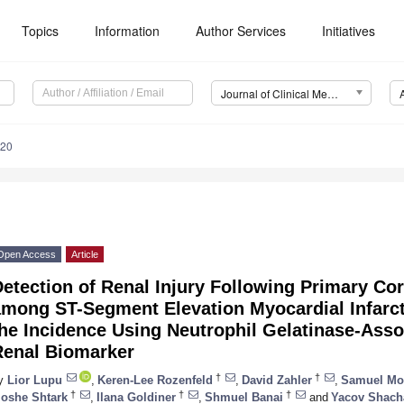
Topics
Information
Author Services
Initiatives
Journal of Clinical Medicine (JCM)
120
Open Access
Article
etection of Renal Injury Following Primary Cor
among ST-Segment Elevation Myocardial Infarct
he Incidence Using Neutrophil Gelatinase-Asso
Renal Biomarker
†
†
y
Lior Lupu
,
Keren-Lee Rozenfeld
,
David Zahler
,
Samuel Mo
†
†
†
oshe Shtark
,
Ilana Goldiner
,
Shmuel Banai
and
Yacov Shac