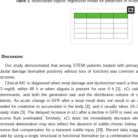
Table 3.
Multivariate logistic regression model for predictors of in-
. Discussion
Our study demonstrated that among STEMI patients treated with primary
tubular damage biomarker positivity without loss of function) was common a
utcomes.
Clinical AKI is diagnosed when renal damage and dysfunction reach a thre
.3 mg/dL within 48 h or when oliguria is present for over 6 h [
1
]. sCr va
eterminants, and both the generation rate and the distribution volume of crea
atients. An acute change in GFR after a renal insult does not result in an 
eeded for creatinine to accumulate in the body [
2
], and it usually takes 24–
teady state [
3
]. The delayed increase in sCr after a decline in GFR is seen e
ecome fluid overloaded. Similarly, sCr does not immediately decrease 
unctional deterioration may also reflect the absence of subtle chronic kidney 
eserve that compensates for a transient subtle injury [
19
]. Recent data sugg
ade by using a single structural or functional biomarker (or a combination the