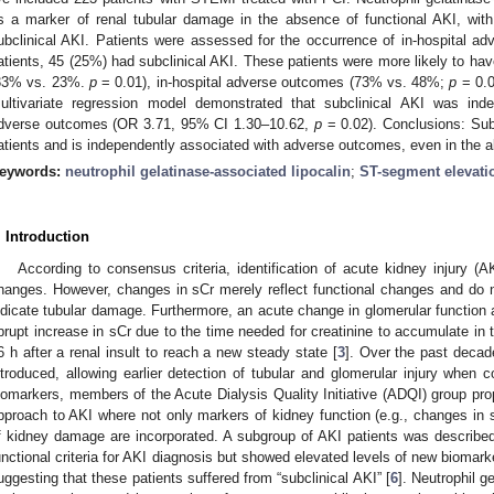
s a marker of renal tubular damage in the absence of functional AKI, wi
ubclinical AKI. Patients were assessed for the occurrence of in-hospital a
atients, 45 (25%) had subclinical AKI. These patients were more likely to have
33% vs. 23%.
p
= 0.01), in-hospital adverse outcomes (73% vs. 48%;
p
= 0.0
ultivariate regression model demonstrated that subclinical AKI was inde
dverse outcomes (OR 3.71, 95% CI 1.30–10.62,
p
= 0.02). Conclusions: Su
atients and is independently associated with adverse outcomes, even in the a
eywords:
neutrophil gelatinase-associated lipocalin
;
ST-segment elevatio
. Introduction
According to consensus criteria, identification of acute kidney injury (
hanges. However, changes in sCr merely reflect functional changes and do no
ndicate tubular damage. Furthermore, an acute change in glomerular function af
brupt increase in sCr due to the time needed for creatinine to accumulate in 
6 h after a renal insult to reach a new steady state [
3
]. Over the past decad
ntroduced, allowing earlier detection of tubular and glomerular injury when 
iomarkers, members of the Acute Dialysis Quality Initiative (ADQI) group pro
pproach to AKI where not only markers of kidney function (e.g., changes in s
f kidney damage are incorporated. A subgroup of AKI patients was described w
unctional criteria for AKI diagnosis but showed elevated levels of new biomarke
uggesting that these patients suffered from “subclinical AKI” [
6
]. Neutrophil g