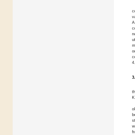
c
v
A
c
n
u
m
o
c
4
3
t
K
o
b
s
w
f