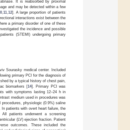
latinase. It is reabsorbed by proximal
amage and may be detected within a few
10
,
11
,
12
]. A large proportion of patients
rectional interactions exist between the
ere a primary disorder of one of these
nvestigated the incidence and possible
 patients (STEMI) undergoing primary
Aviv Sourasky medical center. Included
lowing primary PCI for the diagnosis of
d by a typical history of chest pain,
iac biomarkers [
14
]. Primary PCI was
ents with symptoms lasting 12–24 h in
contrast medium used in procedures was
l procedures, physiologic (0.9%) saline
In patients with overt heart failure, the
. All patients underwent a screening
tricular (LV) ejection fraction. Patient
dverse outcomes. These included the