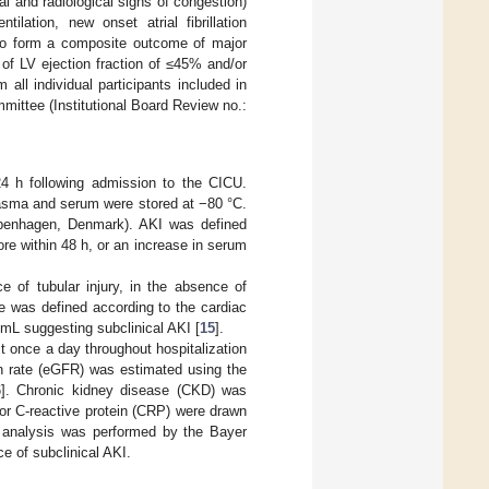
al and radiological signs of congestion)
ilation, new onset atrial fibrillation
d to form a composite outcome of major
of LV ejection fraction of ≤45% and/or
all individual participants included in
mmittee (Institutional Board Review no.:
4 h following admission to the CICU.
plasma and serum were stored at −80 °C.
openhagen, Denmark). AKI was defined
re within 48 h, or an increase in serum
e of tubular injury, in the absence of
e was defined according to the cardiac
L suggesting subclinical AKI [
15
].
t once a day throughout hospitalization
ion rate (eGFR) was estimated using the
6
]. Chronic kidney disease (CKD) was
or C-reactive protein (CRP) were drawn
P analysis was performed by the Bayer
e of subclinical AKI.