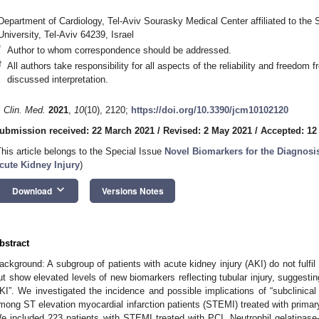
Department of Cardiology, Tel-Aviv Sourasky Medical Center affiliated to the 
University, Tel-Aviv 64239, Israel
*
Author to whom correspondence should be addressed.
†
All authors take responsibility for all aspects of the reliability and freedom 
discussed interpretation.
. Clin. Med.
2021
,
10
(10), 2120;
https://doi.org/10.3390/jcm10102120
ubmission received: 22 March 2021
/
Revised: 2 May 2021
/
Accepted: 12
This article belongs to the Special Issue
Novel Biomarkers for the Diagnos
cute Kidney Injury
)
keyboard_arrow_down
Download
Versions Notes
bstract
ackground: A subgroup of patients with acute kidney injury (AKI) do not fulfil t
ut show elevated levels of new biomarkers reflecting tubular injury, suggesting
KI”. We investigated the incidence and possible implications of “subclinical
mong ST elevation myocardial infarction patients (STEMI) treated with primar
e included 223 patients with STEMI treated with PCI. Neutrophil gelatinas