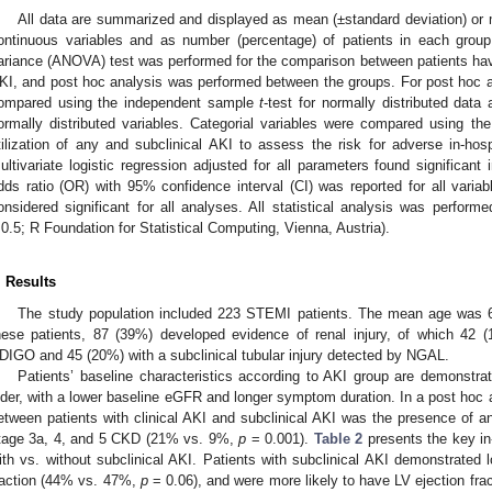
All data are summarized and displayed as mean (±standard deviation) or m
ontinuous variables and as number (percentage) of patients in each group 
ariance (ANOVA) test was performed for the comparison between patients havin
KI, and post hoc analysis was performed between the groups. For post hoc a
ompared using the independent sample
t
-test for normally distributed dat
ormally distributed variables. Categorial variables were compared using th
tilization of any and subclinical AKI to assess the risk for adverse in-h
ultivariate logistic regression adjusted for all parameters found significant 
dds ratio (OR) with 95% confidence interval (CI) was reported for all variab
onsidered significant for all analyses. All statistical analysis was performe
.0.5; R Foundation for Statistical Computing, Vienna, Austria).
. Results
The study population included 223 STEMI patients. The mean age was
hese patients, 87 (39%) developed evidence of renal injury, of which 42 
DIGO and 45 (20%) with a subclinical tubular injury detected by NGAL.
Patients’ baseline characteristics according to AKI group are demonstra
lder, with a lower baseline eGFR and longer symptom duration. In a post hoc 
etween patients with clinical AKI and subclinical AKI was the presence o
tage 3a, 4, and 5 CKD (21% vs. 9%,
p
= 0.001).
Table 2
presents the key in
ith vs. without subclinical AKI. Patients with subclinical AKI demonstrated l
raction (44% vs. 47%,
p
= 0.06), and were more likely to have LV ejection f