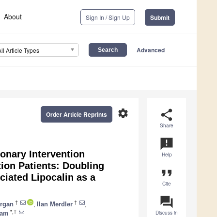
About
Sign In / Sign Up
Submit
Advanced
All Article Types
settings
share
Order Article Reprints
Share
announcement
onary Intervention
Help
ion Patients: Doubling
format_quote
ciated Lipocalin as a
Cite
question_answer
†
†
rgan
,
Ilan Merdler
,
*,†
Discuss in
ham