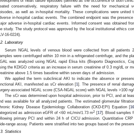
evelopment of heart failure episodes (defined as the occurrence of both clinic
reated conservatively, respiratory failure with the need for mechanical vent
pisodes, as well as in-hospital mortality. These complications were unite
dverse in-hospital cardiac events. The combined endpoint was the presence 
ajor adverse in-hospital cardiac events. Informed consent was obtained from 
he study. The study protocol was approved by the local institutional ethics co
LV-16-0224).
.2. Laboratory
Serum NGAL levels of venous blood were collected from all patients 2
amples were centrifuged within 10 min in a refrigerated centrifuge, and the 
GAL was analyzed using NGAL rapid Elisa kits (Bioporto Diagnostics, C
sing the KDIGO criteria as an increase in serum creatinine of 0.3 mg/dL or mo
reatinine above 1.5 times baseline within seven days of admission.
We applied the term subclinical AKI to indicate the absence or presenc
unctional AKI, manifested as sCr elevation [
1
]. The presence of renal damag
urgery-associated NGAL score (CSA-NGAL score) with NGAL levels >100 ng/m
The sCr was determined upon hospital admission, prior to PCI, and at leas
nd was available for all analyzed patients. The estimated glomerular filtrat
hronic Kidney Disease Epidemiology Collaboration (CKD-EPI) Equation [
1
2
ategorized as admission eGFR of <60 mL/min/1.73 m
[
17
]. Blood samples f
ollowing primary PCI and within 24 h of CICU admission. Quantitative CR
ide-range assay. Patients were stratified into two groups based on the presenc
.3. Statistics