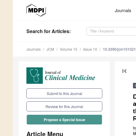
Journals
Search
for Articles
:
Journals
JCM
Volume 10
Issue 10
10.3390/jcm10102
first_page
Submit to this Journal
D
Review for this Journal
t
Propose a Special Issue
b
Article Menu
M