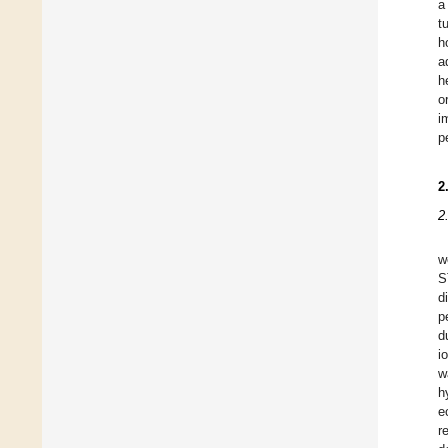
a
t
h
a
h
o
i
p
2
2
w
S
d
p
d
i
w
h
e
r