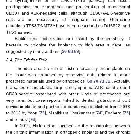
the dysregulation of the JAK1/STAT3 pathway can occur,
predisposing the emergence and proliferation of monoclonal
CD30+ and ALK-negative cells (although CD30+/ALK-negative
cells are not necessarily of malignant nature). Germeline
mutations TP53/DNMT3A have been described as DUSP22, and
TP63 as well.
Biofilm and texturization are linked by the capability of
bacteria to colonize the implant with high area surface, as
suggested by many authors [
56
,
68
,
69
].
2.4. The Friction Role
The idea about a role of friction forces by the implants on
the tissue was proposed by observing data related to other
prosthetic materials used by orthopedics [
60
,
70
,
71
,
72
]. Actually,
the cases of anaplastic large cell lymphoma ALK-negative and
CD30-positive associated with other kinds of prostheses are
very rare, but case reports linked to dental, gluteal, and port
device implants and gastric lap bands was published from 2016
to 2019 by Yoon [
73
], Manikkam Umakanthan [
74
], Engberg [
75
]
and Shauly [
76
].
In 2019, Hallab et al. focused on the relationship between
the chronic inflammation in orthopedic implants and the chronic