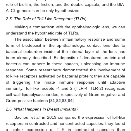
role of biofilm, the friction, and the double capsule, and the BIA-
ALCL genesis can be only hypothesized.
2.5. The Role of Toll-Like Receptors (TLRs)
Making a comparison with the ophthalmologic lens, we can
understand the hypothetic role of TLRs.
The association between inflammatory response and some
form of biodeposit in the ophthalmologic contact lens due to
bacterial bioburden inside of the internal layer of the lens has
been already described. Biodeposits of denatured protein and
bacteria can adhere in these spaces, unleashing an immune
response. Some researchers demonstrated the involvement of
toll-like receptors activated by bacterial protein; they are capable
of triggering the innate immune response until adaptive
immunity. Toll-like receptor-4 and 2 (TLR-4, TLR-2) recognizes
cell wall lipopolysaccharides, respectively of Gram-negative and
Gram-positive bacteria [
81
,
82
,
83
,
84
].
2.6. What Happens in Breast Implants?
Bachour et al. in 2019 compared the expression of toll-like
receptors in contracted and noncontracted capsules: they found
a higher expression of TLR in contracted capsules than