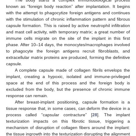
The body starts a complex immunobiological process
known as “foreign body reaction” after implantation. It begins
with the attempt to phagocytize foreign antigens and continues
with the stimulation of chronic inflammation pattern and fibrous
capsule formation. This is raised by active neutrophil infiltration
and mast cell activity, with temporary matrix; a great number of
immune cells migrate on the site of the implant in this first
phase. After 10–14 days, the monocytes/macrophages involved
to phagocyte the foreign antigens recruit fibroblasts, and
extracellular matrix proteins are produced, forming the definitive
capsule.
A complete capsule made of collagen fibrils envelops the
implant, creating a hypoxic, isolated and immune-privileged
space at the end of this process and the foreign body is
excluded from the body, but the presence of chronic immune
response can remain.
After breast-implant positioning, capsule formation is a
tissue response that, in some cases, can deform the device in a
process called “capsular contracture” [
28
]. The implant
texturization impacts on this fibrotic tissue, triggering a
mechanism of disruption of collagen fibers around the implant:
the tissue ingrowth into the texturization disrupting the alignment