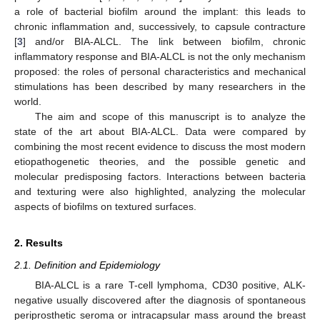
a role of bacterial biofilm around the implant: this leads to
chronic inflammation and, successively, to capsule contracture
[
3
] and/or BIA-ALCL. The link between biofilm, chronic
inflammatory response and BIA-ALCL is not the only mechanism
proposed: the roles of personal characteristics and mechanical
stimulations has been described by many researchers in the
world.
The aim and scope of this manuscript is to analyze the
state of the art about BIA-ALCL. Data were compared by
combining the most recent evidence to discuss the most modern
etiopathogenetic theories, and the possible genetic and
molecular predisposing factors. Interactions between bacteria
and texturing were also highlighted, analyzing the molecular
aspects of biofilms on textured surfaces.
2. Results
2.1. Definition and Epidemiology
BIA-ALCL is a rare T-cell lymphoma, CD30 positive, ALK-
negative usually discovered after the diagnosis of spontaneous
periprosthetic seroma or intracapsular mass around the breast