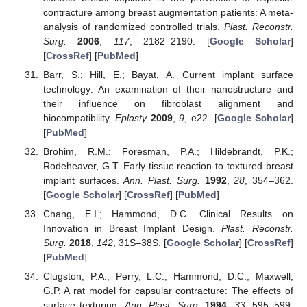
contracture among breast augmentation patients: A meta-
analysis of randomized controlled trials.
Plast. Reconstr.
Surg.
2006
,
117
, 2182–2190. [
Google Scholar
]
[
CrossRef
] [
PubMed
]
Barr, S.; Hill, E.; Bayat, A. Current implant surface
technology: An examination of their nanostructure and
their influence on fibroblast alignment and
biocompatibility.
Eplasty
2009
,
9
, e22. [
Google Scholar
]
[
PubMed
]
Brohim, R.M.; Foresman, P.A.; Hildebrandt, P.K.;
Rodeheaver, G.T. Early tissue reaction to textured breast
implant surfaces.
Ann. Plast. Surg.
1992
,
28
, 354–362.
[
Google Scholar
] [
CrossRef
] [
PubMed
]
Chang, E.I.; Hammond, D.C. Clinical Results on
Innovation in Breast Implant Design.
Plast. Reconstr.
Surg.
2018
,
142
, 31S–38S. [
Google Scholar
] [
CrossRef
]
[
PubMed
]
Clugston, P.A.; Perry, L.C.; Hammond, D.C.; Maxwell,
G.P. A rat model for capsular contracture: The effects of
surface texturing.
Ann. Plast. Surg.
1994
,
33
, 595–599.