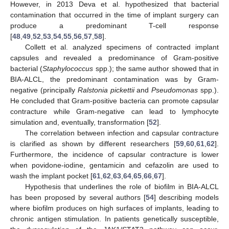
However, in 2013 Deva et al. hypothesized that bacterial
contamination that occurred in the time of implant surgery can
produce a predominant T-cell response
[
48
,
49
,
52
,
53
,
54
,
55
,
56
,
57
,
58
].
Collett et al. analyzed specimens of contracted implant
capsules and revealed a predominance of Gram-positive
bacterial (
Staphylococcus
spp.); the same author showed that in
BIA-ALCL, the predominant contamination was by Gram-
negative (principally
Ralstonia pickettii
and
Pseudomonas
spp.).
He concluded that Gram-positive bacteria can promote capsular
contracture while Gram-negative can lead to lymphocyte
simulation and, eventually, transformation [
52
].
The correlation between infection and capsular contracture
is clarified as shown by different researchers [
59
,
60
,
61
,
62
].
Furthermore, the incidence of capsular contracture is lower
when povidone-iodine, gentamicin and cefazolin are used to
wash the implant pocket [
61
,
62
,
63
,
64
,
65
,
66
,
67
].
Hypothesis that underlines the role of biofilm in BIA-ALCL
has been proposed by several authors [
54
] describing models
where biofilm produces on high surfaces of implants, leading to
chronic antigen stimulation. In patients genetically susceptible,