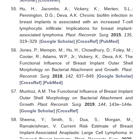
Hu, H.; Jacombs, A.; Vickery, K.; Merten, S.L.;
Pennington, D.G.; Deva, A.K. Chronic biofilm infection in
breast implants is associated with an increased T-cell
lymphocytic infiltrate: Implications for breast implant-
associated lymphoma.
Plast. Reconstr. Surg.
2015
,
135
,
319–329. [
Google Scholar
] [
CrossRef
] [
PubMed
]
Jones, P.; Mempin, M.; Hu, H.; Chowdhury, D.; Foley, M.;
Cooter, R.; Adams, W.P., Jr.; Vickery, K.; Deva, A.K. The
Functional Influence of Breast Implant Outer Shell
Morphology on Bacterial Attachment and Growth.
Plast.
Reconstr. Surg.
2018
,
142
, 837–849. [
Google Scholar
]
[
CrossRef
] [
PubMed
]
Munhoz, A.M. The Functional Influence of Breast Implant
Outer Shell Morphology on Bacterial Attachment and
Growth.
Plast. Reconstr. Surg.
2019
,
144
, 143e–144e.
[
Google Scholar
] [
CrossRef
]
Sheena, Y.; Smith, S.; Dua, S.; Morgan, M.;
Ramakrishnan, V. Current Risk Estimate of Breast
Implant-Associated Anaplastic Large Cell Lymphoma in