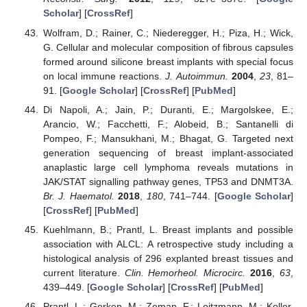
Scholar
] [
CrossRef
]
Wolfram, D.; Rainer, C.; Niederegger, H.; Piza, H.; Wick,
G. Cellular and molecular composition of fibrous capsules
formed around silicone breast implants with special focus
on local immune reactions.
J. Autoimmun.
2004
,
23
, 81–
91. [
Google Scholar
] [
CrossRef
] [
PubMed
]
Di Napoli, A.; Jain, P.; Duranti, E.; Margolskee, E.;
Arancio, W.; Facchetti, F.; Alobeid, B.; Santanelli di
Pompeo, F.; Mansukhani, M.; Bhagat, G. Targeted next
generation sequencing of breast implant-associated
anaplastic large cell lymphoma reveals mutations in
JAK/STAT signalling pathway genes, TP53 and DNMT3A.
Br. J. Haematol.
2018
,
180
, 741–744. [
Google Scholar
]
[
CrossRef
] [
PubMed
]
Kuehlmann, B.; Prantl, L. Breast implants and possible
association with ALCL: A retrospective study including a
histological analysis of 296 explanted breast tissues and
current literature.
Clin. Hemorheol. Microcirc.
2016
,
63
,
439–449. [
Google Scholar
] [
CrossRef
] [
PubMed
]
Prantl, L.; Gerken, M.; Zeman, F.; Leitzmann, M.; Koller,