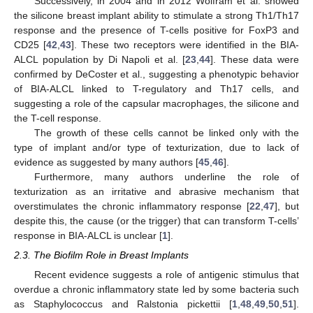
Successively, in 2004 and in 2012 Wolfram et al. showed
the silicone breast implant ability to stimulate a strong Th1/Th17
response and the presence of T-cells positive for FoxP3 and
CD25 [
42
,
43
]. These two receptors were identified in the BIA-
ALCL population by Di Napoli et al. [
23
,
44
]. These data were
confirmed by DeCoster et al., suggesting a phenotypic behavior
of BIA-ALCL linked to T-regulatory and Th17 cells, and
suggesting a role of the capsular macrophages, the silicone and
the T-cell response.
The growth of these cells cannot be linked only with the
type of implant and/or type of texturization, due to lack of
evidence as suggested by many authors [
45
,
46
].
Furthermore, many authors underline the role of
texturization as an irritative and abrasive mechanism that
overstimulates the chronic inflammatory response [
22
,
47
], but
despite this, the cause (or the trigger) that can transform T-cells’
response in BIA-ALCL is unclear [
1
].
2.3. The Biofilm Role in Breast Implants
Recent evidence suggests a role of antigenic stimulus that
overdue a chronic inflammatory state led by some bacteria such
as Staphylococcus and Ralstonia pickettii [
1
,
48
,
49
,
50
,
51
].