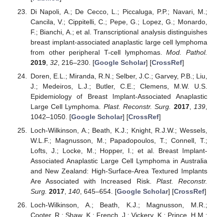
Di Napoli, A.; De Cecco, L.; Piccaluga, P.P.; Navari, M.;
Cancila, V.; Cippitelli, C.; Pepe, G.; Lopez, G.; Monardo,
F.; Bianchi, A.; et al. Transcriptional analysis distinguishes
breast implant-associated anaplastic large cell lymphoma
from other peripheral T-cell lymphomas.
Mod. Pathol.
2019
,
32
, 216–230. [
Google Scholar
] [
CrossRef
]
Doren, E.L.; Miranda, R.N.; Selber, J.C.; Garvey, P.B.; Liu,
J.; Medeiros, L.J.; Butler, C.E.; Clemens, M.W. U.S.
Epidemiology of Breast Implant-Associated Anaplastic
Large Cell Lymphoma.
Plast. Reconstr. Surg.
2017
,
139
,
1042–1050. [
Google Scholar
] [
CrossRef
]
Loch-Wilkinson, A.; Beath, K.J.; Knight, R.J.W.; Wessels,
W.L.F.; Magnusson, M.; Papadopoulos, T.; Connell, T.;
Lofts, J.; Locke, M.; Hopper, I.; et al. Breast Implant-
Associated Anaplastic Large Cell Lymphoma in Australia
and New Zealand: High-Surface-Area Textured Implants
Are Associated with Increased Risk.
Plast. Reconstr.
Surg.
2017
,
140
, 645–654. [
Google Scholar
] [
CrossRef
]
Loch-Wilkinson, A.; Beath, K.J.; Magnusson, M.R.;
Cooter, R.; Shaw, K.; French, J.; Vickery, K.; Prince, H.M.;