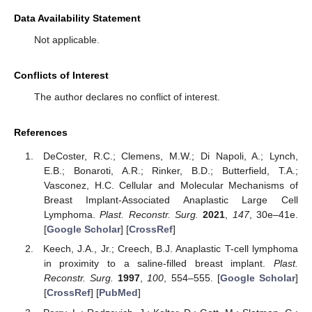
Data Availability Statement
Not applicable.
Conflicts of Interest
The author declares no conflict of interest.
References
DeCoster, R.C.; Clemens, M.W.; Di Napoli, A.; Lynch,
E.B.; Bonaroti, A.R.; Rinker, B.D.; Butterfield, T.A.;
Vasconez, H.C. Cellular and Molecular Mechanisms of
Breast Implant-Associated Anaplastic Large Cell
Lymphoma.
Plast. Reconstr. Surg.
2021
,
147
, 30e–41e.
[
Google Scholar
] [
CrossRef
]
Keech, J.A., Jr.; Creech, B.J. Anaplastic T-cell lymphoma
in proximity to a saline-filled breast implant.
Plast.
Reconstr. Surg.
1997
,
100
, 554–555. [
Google Scholar
]
[
CrossRef
] [
PubMed
]