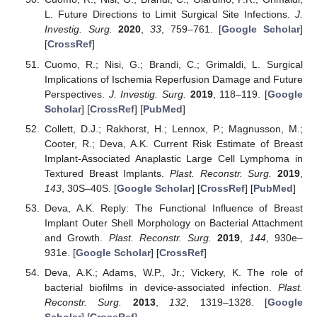
L. Future Directions to Limit Surgical Site Infections.
J.
Investig. Surg.
2020
,
33
, 759–761. [
Google Scholar
]
[
CrossRef
]
Cuomo, R.; Nisi, G.; Brandi, C.; Grimaldi, L. Surgical
Implications of Ischemia Reperfusion Damage and Future
Perspectives.
J. Investig. Surg.
2019
, 118–119. [
Google
Scholar
] [
CrossRef
] [
PubMed
]
Collett, D.J.; Rakhorst, H.; Lennox, P.; Magnusson, M.;
Cooter, R.; Deva, A.K. Current Risk Estimate of Breast
Implant-Associated Anaplastic Large Cell Lymphoma in
Textured Breast Implants.
Plast. Reconstr. Surg.
2019
,
143
, 30S–40S. [
Google Scholar
] [
CrossRef
] [
PubMed
]
Deva, A.K. Reply: The Functional Influence of Breast
Implant Outer Shell Morphology on Bacterial Attachment
and Growth.
Plast. Reconstr. Surg.
2019
,
144
, 930e–
931e. [
Google Scholar
] [
CrossRef
]
Deva, A.K.; Adams, W.P., Jr.; Vickery, K. The role of
bacterial biofilms in device-associated infection.
Plast.
Reconstr. Surg.
2013
,
132
, 1319–1328. [
Google
Scholar
] [
CrossRef
]