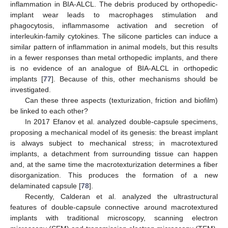
inflammation in BIA-ALCL. The debris produced by orthopedic-
implant wear leads to macrophages stimulation and
phagocytosis, inflammasome activation and secretion of
interleukin-family cytokines. The silicone particles can induce a
similar pattern of inflammation in animal models, but this results
in a fewer responses than metal orthopedic implants, and there
is no evidence of an analogue of BIA-ALCL in orthopedic
implants [
77
]. Because of this, other mechanisms should be
investigated.
Can these three aspects (texturization, friction and biofilm)
be linked to each other?
In 2017 Efanov et al. analyzed double-capsule specimens,
proposing a mechanical model of its genesis: the breast implant
is always subject to mechanical stress; in macrotextured
implants, a detachment from surrounding tissue can happen
and, at the same time the macrotexturization determines a fiber
disorganization. This produces the formation of a new
delaminated capsule [
78
].
Recently, Calderan et al. analyzed the ultrastructural
features of double-capsule connective around macrotextured
implants with traditional microscopy, scanning electron