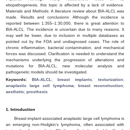
etiopathogenesis, this topic is affected by a lack of evidence.
Materials and Methods: A literature review about BIA-ALCL was
made. Results and conclusions: Although the incidence is
reported between 1:355–1:30,000, there is great attention to
BIA-ALCL. The incidence is uncertain due to many reasons. It
may well be lower, due to inclusion in multiple databases as
pointed out by the FDA and undiagnosed cases. The role of
chronic inflammation, bacterial contamination, and mechanical
forces was discussed. Clarification is needed to understand the
mechanisms underlying the progression of alterations and
mutations for BIA-ALCL; new molecular analysis and
pathogenetic models should be investigated.
Keywords:
BIA-ALCL
;
breast implants
;
texturization
;
anaplastic large cell lymphoma
;
breast reconstruction
;
aesthetic
;
prosthesis
1. Introduction
Breast-implant-associated anaplastic large cell lymphoma is
an emerging non-Hodgkin’s lymphoma, often associated with