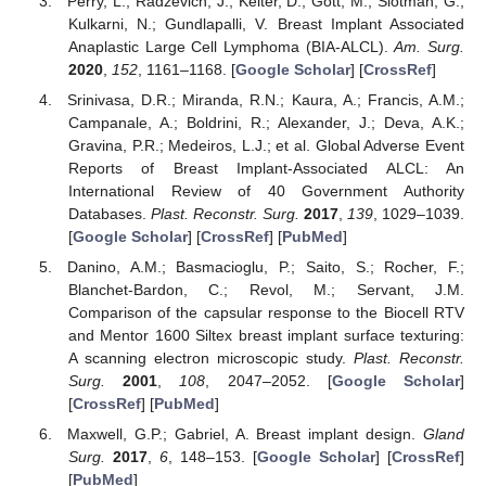
Perry, L.; Radzevich, J.; Kelter, D.; Gott, M.; Slotman, G.;
Kulkarni, N.; Gundlapalli, V. Breast Implant Associated
Anaplastic Large Cell Lymphoma (BIA-ALCL).
Am. Surg.
2020
,
152
, 1161–1168. [
Google Scholar
] [
CrossRef
]
Srinivasa, D.R.; Miranda, R.N.; Kaura, A.; Francis, A.M.;
Campanale, A.; Boldrini, R.; Alexander, J.; Deva, A.K.;
Gravina, P.R.; Medeiros, L.J.; et al. Global Adverse Event
Reports of Breast Implant-Associated ALCL: An
International Review of 40 Government Authority
Databases.
Plast. Reconstr. Surg.
2017
,
139
, 1029–1039.
[
Google Scholar
] [
CrossRef
] [
PubMed
]
Danino, A.M.; Basmacioglu, P.; Saito, S.; Rocher, F.;
Blanchet-Bardon, C.; Revol, M.; Servant, J.M.
Comparison of the capsular response to the Biocell RTV
and Mentor 1600 Siltex breast implant surface texturing:
A scanning electron microscopic study.
Plast. Reconstr.
Surg.
2001
,
108
, 2047–2052. [
Google Scholar
]
[
CrossRef
] [
PubMed
]
Maxwell, G.P.; Gabriel, A. Breast implant design.
Gland
Surg.
2017
,
6
, 148–153. [
Google Scholar
] [
CrossRef
]
[
PubMed
]