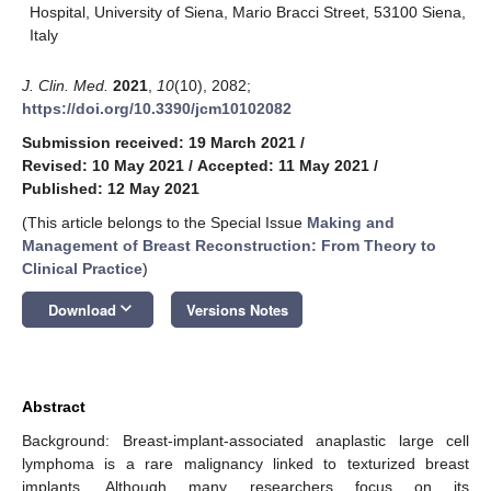
Hospital, University of Siena, Mario Bracci Street, 53100 Siena,
Italy
J. Clin. Med.
2021
,
10
(10), 2082;
https://doi.org/10.3390/jcm10102082
Submission received: 19 March 2021
/
Revised: 10 May 2021
/
Accepted: 11 May 2021
/
Published: 12 May 2021
(This article belongs to the Special Issue
Making and
Management of Breast Reconstruction: From Theory to
Clinical Practice
)
keyboard_arrow_down
Download
Versions Notes
Abstract
Background: Breast-implant-associated anaplastic large cell
lymphoma is a rare malignancy linked to texturized breast
implants. Although many researchers focus on its