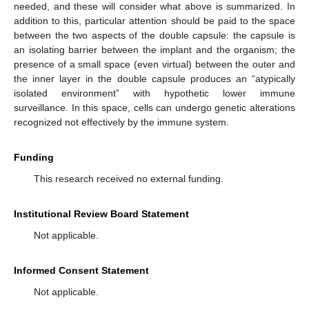
needed, and these will consider what above is summarized. In
addition to this, particular attention should be paid to the space
between the two aspects of the double capsule: the capsule is
an isolating barrier between the implant and the organism; the
presence of a small space (even virtual) between the outer and
the inner layer in the double capsule produces an “atypically
isolated environment” with hypothetic lower immune
surveillance. In this space, cells can undergo genetic alterations
recognized not effectively by the immune system.
Funding
This research received no external funding.
Institutional Review Board Statement
Not applicable.
Informed Consent Statement
Not applicable.