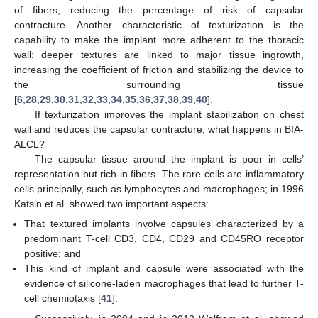
of fibers, reducing the percentage of risk of capsular
contracture. Another characteristic of texturization is the
capability to make the implant more adherent to the thoracic
wall: deeper textures are linked to major tissue ingrowth,
increasing the coefficient of friction and stabilizing the device to
the surrounding tissue
[
6
,
28
,
29
,
30
,
31
,
32
,
33
,
34
,
35
,
36
,
37
,
38
,
39
,
40
].
If texturization improves the implant stabilization on chest
wall and reduces the capsular contracture, what happens in BIA-
ALCL?
The capsular tissue around the implant is poor in cells’
representation but rich in fibers. The rare cells are inflammatory
cells principally, such as lymphocytes and macrophages; in 1996
Katsin et al. showed two important aspects:
That textured implants involve capsules characterized by a
predominant T-cell CD3, CD4, CD29 and CD45RO receptor
positive; and
This kind of implant and capsule were associated with the
evidence of silicone-laden macrophages that lead to further T-
cell chemiotaxis [
41
].