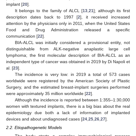
implant [
20
].
It belongs to the family of ALCL [
13
,
21
]; although its first
description dates back to 1997 [
2
], it received increased
attention by the physicians only in 2011, when the United States
Food and Drug Administration released a specific
communication [
22
].
BIA-ALCL was initially considered a provisional entity, not
distinguishable from ALK-negative anaplastic large cell
lymphoma; the first molecular description of BIA-ALCL as an
independent type of cancer was obtained in 2019 by Di Napoli et
al. [
23
].
The incidence is very low: in 2019 a total of 573 cases
worldwide were registered by the American Society of Plastic
Surgery, and the estimated breast-implant surgeries performed
were approximately 35 million worldwide [
22
].
Although the incidence is reported between 1:355–1:30,000
women with textured implants, there is a big bias about the real
epidemiology due both a lack of information of implanted
devices and about undiagnosed cases [
24
,
25
,
26
,
27
].
2.2. Etiopathogenetic Models