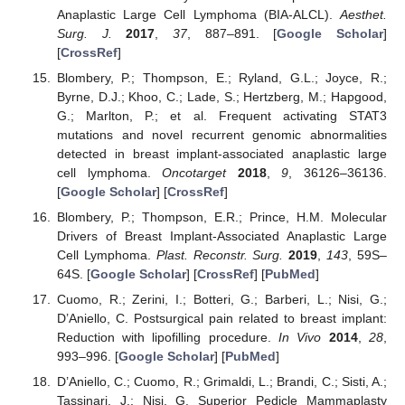
Anaplastic Large Cell Lymphoma (BIA-ALCL).
Aesthet.
Surg. J.
2017
,
37
, 887–891. [
Google Scholar
]
[
CrossRef
]
Blombery, P.; Thompson, E.; Ryland, G.L.; Joyce, R.;
Byrne, D.J.; Khoo, C.; Lade, S.; Hertzberg, M.; Hapgood,
G.; Marlton, P.; et al. Frequent activating STAT3
mutations and novel recurrent genomic abnormalities
detected in breast implant-associated anaplastic large
cell lymphoma.
Oncotarget
2018
,
9
, 36126–36136.
[
Google Scholar
] [
CrossRef
]
Blombery, P.; Thompson, E.R.; Prince, H.M. Molecular
13. May
14. May
15. May
16. May
17. May
18. May
19. May
20. May
21. May
23. May
24. May
25. May
26. May
27. May
28. May
29. May
30. May
31. May
2. Jun
3. Jun
4. Jun
5. Jun
6. Jun
7. Jun
8. Jun
9. Jun
10. Jun
12. Jun
13. Jun
14. Jun
15. Jun
16. Jun
17. Jun
18. Jun
19. Jun
20. Jun
22. Jun
23. Jun
24. Jun
25. Jun
26. Jun
27. Jun
28. Jun
29. Jun
30. Jun
2. Jul
3. Jul
4. Jul
5. Jul
6. Jul
7. Jul
8. Jul
9. Jul
10. Jul
12. Jul
13. Jul
14. Jul
15. Jul
16. Jul
17. Jul
18. Jul
19. Jul
20. Jul
22. Jul
23. Jul
24. Jul
25. Jul
26. Jul
27. Jul
28. Jul
29. Jul
30. Jul
1. Aug
2. Aug
3. Aug
4. Aug
5. Aug
6. Aug
7. Aug
8. Aug
9. Aug
Drivers of Breast Implant-Associated Anaplastic Large
Cell Lymphoma.
Plast. Reconstr. Surg.
2019
,
143
, 59S–
64S. [
Google Scholar
] [
CrossRef
] [
PubMed
]
Cuomo, R.; Zerini, I.; Botteri, G.; Barberi, L.; Nisi, G.;
D’Aniello, C. Postsurgical pain related to breast implant:
Reduction with lipofilling procedure.
In Vivo
2014
,
28
,
993–996. [
Google Scholar
] [
PubMed
]
D’Aniello, C.; Cuomo, R.; Grimaldi, L.; Brandi, C.; Sisti, A.;
Tassinari, J.; Nisi, G. Superior Pedicle Mammaplasty