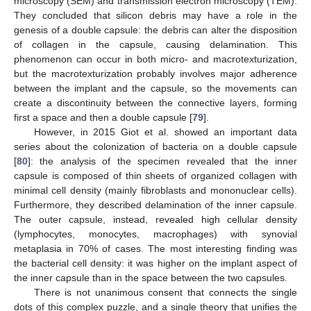
microscopy (SEM) and transmission electron microscopy (TEM).
They concluded that silicon debris may have a role in the
genesis of a double capsule: the debris can alter the disposition
of collagen in the capsule, causing delamination. This
phenomenon can occur in both micro- and macrotexturization,
but the macrotexturization probably involves major adherence
between the implant and the capsule, so the movements can
create a discontinuity between the connective layers, forming
first a space and then a double capsule [
79
].
However, in 2015 Giot et al. showed an important data
series about the colonization of bacteria on a double capsule
[
80
]: the analysis of the specimen revealed that the inner
capsule is composed of thin sheets of organized collagen with
minimal cell density (mainly fibroblasts and mononuclear cells).
Furthermore, they described delamination of the inner capsule.
The outer capsule, instead, revealed high cellular density
(lymphocytes, monocytes, macrophages) with synovial
metaplasia in 70% of cases. The most interesting finding was
the bacterial cell density: it was higher on the implant aspect of
the inner capsule than in the space between the two capsules.
There is not unanimous consent that connects the single
dots of this complex puzzle, and a single theory that unifies the