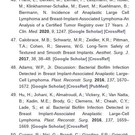
M.; Klinkhammer-Schalke, M.; Evert, M.; Kuehlmann, B.;
Biermann, N. Incidence of Anaplastic Large Cell
Lymphoma and Breast-Implant-Associated Lymphoma-An
Analysis of a Certified Tumor Registry over 17 Years.
J.
Clin. Med.
2020
,
9
, 1247. [
Google Scholar
] [
CrossRef
]
Calobrace, M.B.; Schwartz, M.R.; Zeidler, K.R.; Pittman,
T.A.; Cohen, R.; Stevens, W.G. Long-Term Safety of
Textured and Smooth Breast Implants.
Aesthet. Surg. J.
2017
,
38
, 38–48. [
Google Scholar
] [
CrossRef
]
Adams, W.P., Jr. Discussion: Bacterial Biofilm Infection
Detected in Breast Implant-Associated Anaplastic Large-
Cell Lymphoma.
Plast. Reconstr. Surg.
2016
,
137
, 1670–
1672. [
Google Scholar
] [
CrossRef
] [
PubMed
]
Hu, H.; Johani, K.; Almatroudi, A.; Vickery, K.; Van Natta,
B.; Kadin, M.E.; Brody, G.; Clemens, M.; Cheah, C.Y.;
Lade, S.; et al. Bacterial Biofilm Infection Detected in
Breast Implant-Associated Anaplastic Large-Cell
Lymphoma.
Plast. Reconstr. Surg.
2016
,
137
, 1659–
1669. [
Google Scholar
] [
CrossRef
]
Cuomo, R.; Nisi, G.; Brandi, C.; Giardino, F.R.; Grimaldi,