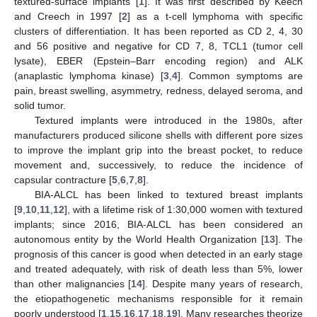
textured-surface implants [
1
]. It was first described by Keech
and Creech in 1997 [
2
] as a t-cell lymphoma with specific
clusters of differentiation. It has been reported as CD 2, 4, 30
and 56 positive and negative for CD 7, 8, TCL1 (tumor cell
lysate), EBER (Epstein–Barr encoding region) and ALK
(anaplastic lymphoma kinase) [
3
,
4
]. Common symptoms are
pain, breast swelling, asymmetry, redness, delayed seroma, and
solid tumor.
Textured implants were introduced in the 1980s, after
manufacturers produced silicone shells with different pore sizes
to improve the implant grip into the breast pocket, to reduce
movement and, successively, to reduce the incidence of
capsular contracture [
5
,
6
,
7
,
8
].
BIA-ALCL has been linked to textured breast implants
[
9
,
10
,
11
,
12
], with a lifetime risk of 1:30,000 women with textured
implants; since 2016, BIA-ALCL has been considered an
autonomous entity by the World Health Organization [
13
]. The
prognosis of this cancer is good when detected in an early stage
and treated adequately, with risk of death less than 5%, lower
than other malignancies [
14
]. Despite many years of research,
the etiopathogenetic mechanisms responsible for it remain
poorly understood [
1
,
15
,
16
,
17
,
18
,
19
]. Many researches theorize