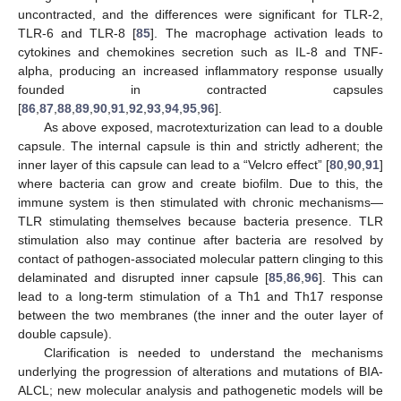
uncontracted, and the differences were significant for TLR-2,
TLR-6 and TLR-8 [
85
]. The macrophage activation leads to
cytokines and chemokines secretion such as IL-8 and TNF-
alpha, producing an increased inflammatory response usually
founded in contracted capsules
[
86
,
87
,
88
,
89
,
90
,
91
,
92
,
93
,
94
,
95
,
96
].
As above exposed, macrotexturization can lead to a double
capsule. The internal capsule is thin and strictly adherent; the
inner layer of this capsule can lead to a “Velcro effect” [
80
,
90
,
91
]
where bacteria can grow and create biofilm. Due to this, the
immune system is then stimulated with chronic mechanisms—
TLR stimulating themselves because bacteria presence. TLR
stimulation also may continue after bacteria are resolved by
contact of pathogen-associated molecular pattern clinging to this
delaminated and disrupted inner capsule [
85
,
86
,
96
]. This can
lead to a long-term stimulation of a Th1 and Th17 response
between the two membranes (the inner and the outer layer of
double capsule).
Clarification is needed to understand the mechanisms
underlying the progression of alterations and mutations of BIA-
ALCL; new molecular analysis and pathogenetic models will be