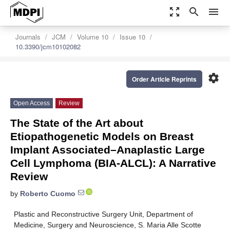
zoom_out_map
search
menu
Journals
JCM
Volume 10
Issue 10
10.3390/jcm10102082
settings
Order Article Reprints
Open Access
Review
The State of the Art about
Etiopathogenetic Models on Breast
Implant Associated–Anaplastic Large
Cell Lymphoma (BIA-ALCL): A Narrative
Review
by
Roberto Cuomo
Plastic and Reconstructive Surgery Unit, Department of
Medicine, Surgery and Neuroscience, S. Maria Alle Scotte