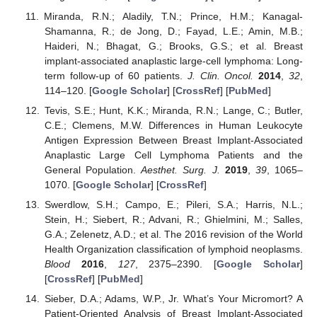
Miranda, R.N.; Aladily, T.N.; Prince, H.M.; Kanagal-
Shamanna, R.; de Jong, D.; Fayad, L.E.; Amin, M.B.;
Haideri, N.; Bhagat, G.; Brooks, G.S.; et al. Breast
implant-associated anaplastic large-cell lymphoma: Long-
term follow-up of 60 patients.
J. Clin. Oncol.
2014
,
32
,
114–120. [
Google Scholar
] [
CrossRef
] [
PubMed
]
Tevis, S.E.; Hunt, K.K.; Miranda, R.N.; Lange, C.; Butler,
C.E.; Clemens, M.W. Differences in Human Leukocyte
Antigen Expression Between Breast Implant-Associated
Anaplastic Large Cell Lymphoma Patients and the
General Population.
Aesthet. Surg. J.
2019
,
39
, 1065–
1070. [
Google Scholar
] [
CrossRef
]
Swerdlow, S.H.; Campo, E.; Pileri, S.A.; Harris, N.L.;
Stein, H.; Siebert, R.; Advani, R.; Ghielmini, M.; Salles,
G.A.; Zelenetz, A.D.; et al. The 2016 revision of the World
Health Organization classification of lymphoid neoplasms.
Blood
2016
,
127
, 2375–2390. [
Google Scholar
]
[
CrossRef
] [
PubMed
]
Sieber, D.A.; Adams, W.P., Jr. What’s Your Micromort? A
Patient-Oriented Analysis of Breast Implant-Associated