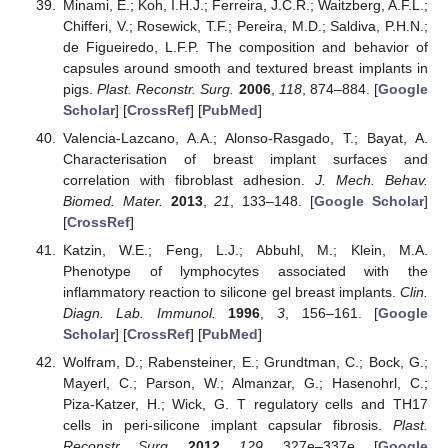
Minami, E.; Koh, I.H.J.; Ferreira, J.C.R.; Waitzberg, A.F.L.;
Chifferi, V.; Rosewick, T.F.; Pereira, M.D.; Saldiva, P.H.N.;
de Figueiredo, L.F.P. The composition and behavior of
capsules around smooth and textured breast implants in
pigs.
Plast. Reconstr. Surg.
2006
,
118
, 874–884. [
Google
Scholar
] [
CrossRef
] [
PubMed
]
Valencia-Lazcano, A.A.; Alonso-Rasgado, T.; Bayat, A.
Characterisation of breast implant surfaces and
correlation with fibroblast adhesion.
J. Mech. Behav.
Biomed. Mater.
2013
,
21
, 133–148. [
Google Scholar
]
[
CrossRef
]
Katzin, W.E.; Feng, L.J.; Abbuhl, M.; Klein, M.A.
Phenotype of lymphocytes associated with the
inflammatory reaction to silicone gel breast implants.
Clin.
Diagn. Lab. Immunol.
1996
,
3
, 156–161. [
Google
Scholar
] [
CrossRef
] [
PubMed
]
Wolfram, D.; Rabensteiner, E.; Grundtman, C.; Bock, G.;
Mayerl, C.; Parson, W.; Almanzar, G.; Hasenohrl, C.;
Piza-Katzer, H.; Wick, G. T regulatory cells and TH17
cells in peri-silicone implant capsular fibrosis.
Plast.
Reconstr. Surg.
2012
,
129
, 327e–337e. [
Google