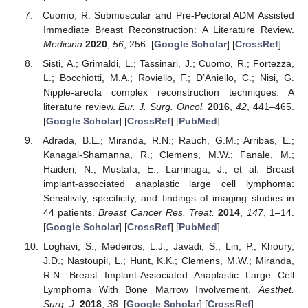
Cuomo, R. Submuscular and Pre-Pectoral ADM Assisted
Immediate Breast Reconstruction: A Literature Review.
Medicina
2020
,
56
, 256. [
Google Scholar
] [
CrossRef
]
Sisti, A.; Grimaldi, L.; Tassinari, J.; Cuomo, R.; Fortezza,
L.; Bocchiotti, M.A.; Roviello, F.; D’Aniello, C.; Nisi, G.
Nipple-areola complex reconstruction techniques: A
literature review.
Eur. J. Surg. Oncol.
2016
,
42
, 441–465.
[
Google Scholar
] [
CrossRef
] [
PubMed
]
Adrada, B.E.; Miranda, R.N.; Rauch, G.M.; Arribas, E.;
Kanagal-Shamanna, R.; Clemens, M.W.; Fanale, M.;
Haideri, N.; Mustafa, E.; Larrinaga, J.; et al. Breast
implant-associated anaplastic large cell lymphoma:
Sensitivity, specificity, and findings of imaging studies in
44 patients.
Breast Cancer Res. Treat.
2014
,
147
, 1–14.
[
Google Scholar
] [
CrossRef
] [
PubMed
]
Loghavi, S.; Medeiros, L.J.; Javadi, S.; Lin, P.; Khoury,
J.D.; Nastoupil, L.; Hunt, K.K.; Clemens, M.W.; Miranda,
R.N. Breast Implant-Associated Anaplastic Large Cell
Lymphoma With Bone Marrow Involvement.
Aesthet.
Surg. J.
2018
,
38
. [
Google Scholar
] [
CrossRef
]