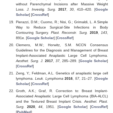
without Parenchymal Incisions after Massive Weight
Loss.
J. Investig. Surg.
2017
,
30
, 410–420. [
Google
Scholar
] [
CrossRef
]
Pierazzi, D.M.; Cuomo, R.; Nisi, G.; Grimaldi, L. A Simple
Way to Reduce Surgical-Site Infections in Body
Contouring Surgery.
Plast. Reconstr. Surg.
2019
,
143
,
891e. [
Google Scholar
] [
CrossRef
]
Clemens, M.W.; Horwitz, S.M. NCCN Consensus
Guidelines for the Diagnosis and Management of Breast
Implant-Associated Anaplastic Large Cell Lymphoma.
Aesthet. Surg. J.
2017
,
37
, 285–289. [
Google Scholar
]
[
CrossRef
]
Zeng, Y.; Feldman, A.L. Genetics of anaplastic large cell
lymphoma.
Leuk. Lymphoma
2016
,
57
, 21–27. [
Google
Scholar
] [
CrossRef
]
Groth, A.K.; Graf, R. Correction to: Breast Implant-
Associated Anaplastic Large Cell Lymphoma (BIA-ALCL)
and the Textured Breast Implant Crisis.
Aesthet. Plast.
Surg.
2020
,
44
, 1951. [
Google Scholar
] [
CrossRef
]
[
PubMed
]