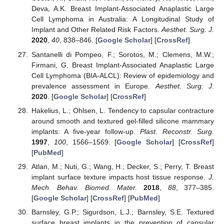
Deva, A.K. Breast Implant-Associated Anaplastic Large
Cell Lymphoma in Australia: A Longitudinal Study of
Implant and Other Related Risk Factors.
Aesthet. Surg. J.
2020
,
40
, 838–846. [
Google Scholar
] [
CrossRef
]
Santanelli di Pompeo, F.; Sorotos, M.; Clemens, M.W.;
Firmani, G. Breast Implant-Associated Anaplastic Large
Cell Lymphoma (BIA-ALCL): Review of epidemiology and
prevalence assessment in Europe.
Aesthet. Surg. J.
2020
. [
Google Scholar
] [
CrossRef
]
Hakelius, L.; Ohlsen, L. Tendency to capsular contracture
around smooth and textured gel-filled silicone mammary
implants: A five-year follow-up.
Plast. Reconstr. Surg.
1997
,
100
, 1566–1569. [
Google Scholar
] [
CrossRef
]
[
PubMed
]
Atlan, M.; Nuti, G.; Wang, H.; Decker, S.; Perry, T. Breast
implant surface texture impacts host tissue response.
J.
Mech. Behav. Biomed. Mater.
2018
,
88
, 377–385.
[
Google Scholar
] [
CrossRef
] [
PubMed
]
Barnsley, G.P.; Sigurdson, L.J.; Barnsley, S.E. Textured
surface breast implants in the prevention of capsular