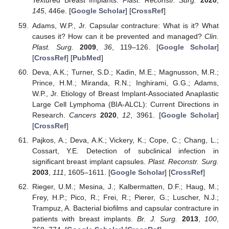
Textured Breast Implants.
Plast. Reconstr. Surg.
2020
,
145
, 446e. [
Google Scholar
] [
CrossRef
]
Adams, W.P., Jr. Capsular contracture: What is it? What
causes it? How can it be prevented and managed?
Clin.
Plast. Surg.
2009
,
36
, 119–126. [
Google Scholar
]
[
CrossRef
] [
PubMed
]
Deva, A.K.; Turner, S.D.; Kadin, M.E.; Magnusson, M.R.;
Prince, H.M.; Miranda, R.N.; Inghirami, G.G.; Adams,
W.P., Jr. Etiology of Breast Implant-Associated Anaplastic
Large Cell Lymphoma (BIA-ALCL): Current Directions in
Research.
Cancers
2020
,
12
, 3961. [
Google Scholar
]
[
CrossRef
]
Pajkos, A.; Deva, A.K.; Vickery, K.; Cope, C.; Chang, L.;
Cossart, Y.E. Detection of subclinical infection in
significant breast implant capsules.
Plast. Reconstr. Surg.
2003
,
111
, 1605–1611. [
Google Scholar
] [
CrossRef
]
Rieger, U.M.; Mesina, J.; Kalbermatten, D.F.; Haug, M.;
Frey, H.P.; Pico, R.; Frei, R.; Pierer, G.; Luscher, N.J.;
Trampuz, A. Bacterial biofilms and capsular contracture in
patients with breast implants.
Br. J. Surg.
2013
,
100
,