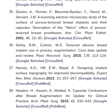
[
Google Scholar
] [
CrossRef
]
Danino, A.; Rocher, F.; Blanchet-Bardon, C.; Revol, M.;
Servant, J.M. A scanning electron microscopy study of the
surface of porous-textured breast implants and their
capsules. Description of the “Velcro” effect of porous-
textured breast prostheses.
Ann. Chir. Plast. Esthet.
2001
,
46
, 23–30. [
Google Scholar
] [
CrossRef
]
Derby, B.M.; Codner, M.A. Textured silicone breast
implant use in primary augmentation: Core data update
and review.
Plast. Reconstr. Surg.
2015
,
135
, 113–124.
[
Google Scholar
] [
CrossRef
]
Harvey, A.G.; Hill, E.W.; Bayat, A. Designing implant
surface topography for improved biocompatibility.
Expert
Rev. Med. Devices
2013
,
10
, 257–267. [
Google Scholar
]
[
CrossRef
] [
PubMed
]
Headon, H.; Kasem, A.; Mokbel, K. Capsular Contracture
after Breast Augmentation: An Update for Clinical
Practice.
Arch. Plast. Surg.
2015
,
42
, 532–543. [
Google
Scholar
] [
CrossRef
] [
PubMed
]