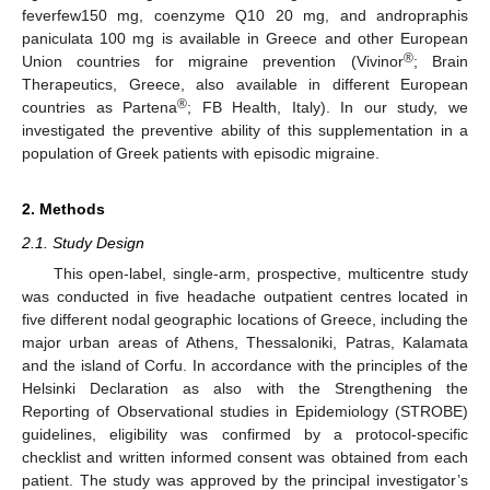
feverfew150 mg, coenzyme Q10 20 mg, and andropraphis
paniculata 100 mg is available in Greece and other European
®
Union countries for migraine prevention (Vivinor
; Brain
Therapeutics, Greece, also available in different European
®
countries as Partena
; FB Health, Italy). In our study, we
investigated the preventive ability of this supplementation in a
population of Greek patients with episodic migraine.
2. Methods
2.1. Study Design
This open-label, single-arm, prospective, multicentre study
was conducted in five headache outpatient centres located in
five different nodal geographic locations of Greece, including the
major urban areas of Athens, Thessaloniki, Patras, Kalamata
and the island of Corfu. In accordance with the principles of the
Helsinki Declaration as also with the Strengthening the
Reporting of Observational studies in Epidemiology (STROBE)
guidelines, eligibility was confirmed by a protocol-specific
checklist and written informed consent was obtained from each
patient. The study was approved by the principal investigator’s