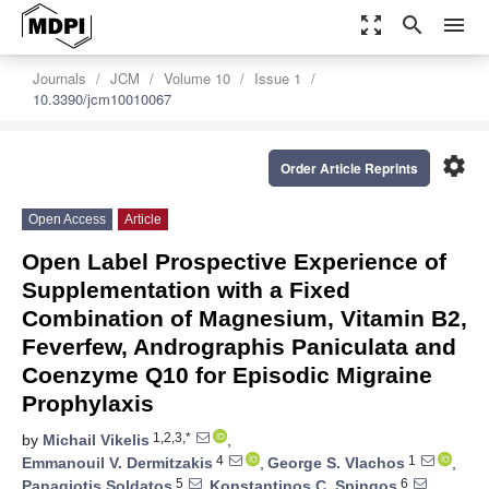
zoom_out_map
search
menu
Journals
JCM
Volume 10
Issue 1
10.3390/jcm10010067
settings
Order Article Reprints
Open Access
Article
Open Label Prospective Experience of
Supplementation with a Fixed
Combination of Magnesium, Vitamin B2,
Feverfew, Andrographis Paniculata and
Coenzyme Q10 for Episodic Migraine
Prophylaxis
1,2,3,*
by
Michail Vikelis
,
4
1
Emmanouil V. Dermitzakis
,
George S. Vlachos
,
5
6
Panagiotis Soldatos
,
Konstantinos C. Spingos
,