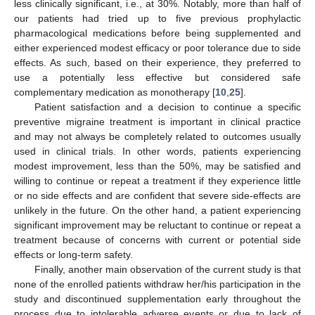
less clinically significant, i.e., at 30%. Notably, more than half of
our patients had tried up to five previous prophylactic
pharmacological medications before being supplemented and
either experienced modest efficacy or poor tolerance due to side
effects. As such, based on their experience, they preferred to
use a potentially less effective but considered safe
complementary medication as monotherapy [
10
,
25
].
Patient satisfaction and a decision to continue a specific
preventive migraine treatment is important in clinical practice
and may not always be completely related to outcomes usually
used in clinical trials. In other words, patients experiencing
modest improvement, less than the 50%, may be satisfied and
willing to continue or repeat a treatment if they experience little
or no side effects and are confident that severe side-effects are
unlikely in the future. On the other hand, a patient experiencing
significant improvement may be reluctant to continue or repeat a
treatment because of concerns with current or potential side
effects or long-term safety.
Finally, another main observation of the current study is that
none of the enrolled patients withdraw her/his participation in the
study and discontinued supplementation early throughout the
process due to intolerable adverse events or due to lack of