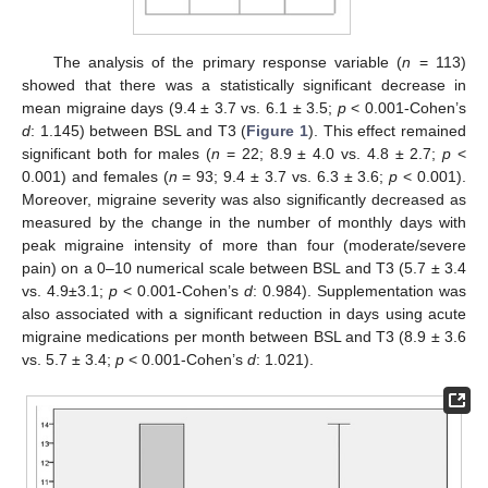
The analysis of the primary response variable (
n
= 113)
showed that there was a statistically significant decrease in
mean migraine days (9.4 ± 3.7 vs. 6.1 ± 3.5;
p
< 0.001-Cohen’s
d
: 1.145) between BSL and T3 (
Figure 1
). This effect remained
significant both for males (
n
= 22; 8.9 ± 4.0 vs. 4.8 ± 2.7;
p
<
0.001) and females (
n
= 93; 9.4 ± 3.7 vs. 6.3 ± 3.6;
p
< 0.001).
Moreover, migraine severity was also significantly decreased as
measured by the change in the number of monthly days with
peak migraine intensity of more than four (moderate/severe
pain) on a 0–10 numerical scale between BSL and T3 (5.7 ± 3.4
vs. 4.9±3.1;
p
< 0.001-Cohen’s
d
: 0.984). Supplementation was
also associated with a significant reduction in days using acute
migraine medications per month between BSL and T3 (8.9 ± 3.6
vs. 5.7 ± 3.4;
p
< 0.001-Cohen’s
d
: 1.021).