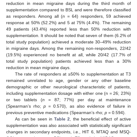
reduction in mean migraine days during the third month of
supplementation compared to BSL and were therefore classified
as responders. Among all (
n
= 64) responders, 59 achieved
response at 50% (52.2%) and 5 at 75% (4.4%). The remaining
49 patients (43.4%) reported less than 50% reduction with
supplementation. It should be noted that seven of them (6.2% of
total study population) achieved a moderate 30–49% reduction
in migraine days. Among the remaining non-responders, 22/42
(19.5%) experienced no benefit at all, while 20/42 (17.7% of
total study population) patients achieved less than a 30%
reduction in mean migraine days.
The rate of responders at ≥50% to supplementation at T3
remained unrelated to age, gender or any other baseline
demographic or other neurological characteristic of patients,
including supplementation dosage with either one (n = 26; 23%)
or two tablets (
n
= 87; 77%) per day at maintenance
(Spearman’s rho;
p
= 0.570), as also evidence of failure in
previous preventive medications (Spearman’s rho;
p
= 0.594).
As can be seen in
Table 2
, the beneficial effect of active
supplementation was also associated with statistically significant
changes in secondary endpoints, i.e., HIT 6, MTAQ and MSQ-