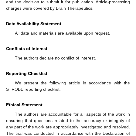
and the decision to submit it for publication. Article-processing
charges were covered by Brain Therapeutics.
Data Availability Statement
All data and materials are available upon request.
Conflicts of Interest
The authors declare no conflict of interest.
Reporting Checklist
We present the following article in accordance with the
STROBE reporting checklist.
Ethical Statement
The authors are accountable for all aspects of the work in
ensuring that questions related to the accuracy or integrity of
any part of the work are appropriately investigated and resolved.
The trial was conducted in accordance with the Declaration of