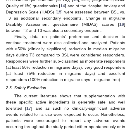
Quality of life) questionnaire [
14
] and of the Hospital Anxiety and
Depression Scale (HADS) [
15
] were assessed between BSL vs.
T3 as additional secondary endpoints. Change in
Migraine
Disability Assessment questionnaire (MIDAS) scores [
16
]
between T2 and T3 was also a secondary endpoint.
Finally, data on patients’ preference and decision to
continue treatment were also collected and analyzed. Patients
with ≥50% (clinically significant) reduction in median migraine
days during T3 compared to BSL were considered responders.
Responders were further sub-classified as moderate responders
(at least 50% reduction in migraine days); very good responders
(at least 75% reduction in migraine days) and excellent
responders (100% reduction in migraine days—migraine free).
2.6. Safety Evaluation
The current literature shows that supplementation with
these specific active ingredients is generally safe and well
tolerated [
17
] and as such no clinically-significant adverse
events related to its use were expected to occur. Nonetheless,
patients were encouraged to report any adverse events
occurring throughout the study period either spontaneously or in