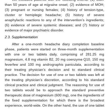
than 50 years of age at migraine onset; (2) evidence of MOH;
(3) pregnant or nursing females; (4) history of tension-type,
cluster or hemiplegic headache; (5) history of severe
anaphylactic reactions to any of the intervention’s ingredients;
(6) evidence of severe systemic diseases; and (7) history or
evidence of major psychiatric disorder.
2.3. Supplementation
After a one-month headache diary completion baseline
phase, patients were started on three-month supplementation
with one or two tablets daily, comprising of 281.25 mg
magnesium, 4.8 mg vitamin B2, 20 mg coenzyme Q10, 150 mg
feverfew and 100 mg andrographis paniculata, according to
their treating physician’s decision and to standard clinical
practice. The decision for use of one or two tablets was left at
the treating physician’s discretion, according to his standard
clinical practice and clinical judgment. The reasoning for use of
two tablets would be to approach the standard preventive
therapeutic dose of magnesium (600 mg), one the ingredients of
the fixed supplementation for which there is the broadest
experience, world-wide. On the other hand, the use of one tablet