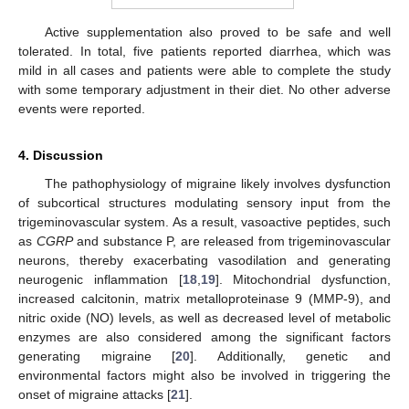
Active supplementation also proved to be safe and well
tolerated. In total, five patients reported diarrhea, which was
mild in all cases and patients were able to complete the study
with some temporary adjustment in their diet. No other adverse
events were reported.
4. Discussion
The pathophysiology of migraine likely involves dysfunction
of subcortical structures modulating sensory input from the
trigeminovascular system. As a result, vasoactive peptides, such
as
CGRP
and substance P, are released from trigeminovascular
neurons, thereby exacerbating vasodilation and generating
neurogenic inflammation [
18
,
19
]. Mitochondrial dysfunction,
increased calcitonin, matrix metalloproteinase 9 (MMP-9), and
11. May
12. May
13. May
14. May
15. May
16. May
17. May
18. May
19. May
21. May
22. May
23. May
24. May
25. May
26. May
27. May
28. May
29. May
31. May
1. Jun
2. Jun
3. Jun
4. Jun
5. Jun
6. Jun
7. Jun
8. Jun
10. Jun
11. Jun
12. Jun
13. Jun
14. Jun
15. Jun
16. Jun
17. Jun
18. Jun
20. Jun
21. Jun
22. Jun
23. Jun
24. Jun
25. Jun
26. Jun
27. Jun
28. Jun
30. Jun
1. Jul
2. Jul
3. Jul
4. Jul
5. Jul
6. Jul
7. Jul
8. Jul
10. Jul
11. Jul
12. Jul
13. Jul
14. Jul
15. Jul
16. Jul
17. Jul
18. Jul
20. Jul
21. Jul
22. Jul
23. Jul
24. Jul
25. Jul
26. Jul
27. Jul
28. Jul
30. Jul
31. Jul
1. Aug
2. Aug
3. Aug
4. Aug
5. Aug
6. Aug
7. Aug
nitric oxide (NO) levels, as well as decreased level of metabolic
enzymes are also considered among the significant factors
generating migraine [
20
]. Additionally, genetic and
environmental factors might also be involved in triggering the
onset of migraine attacks [
21
].