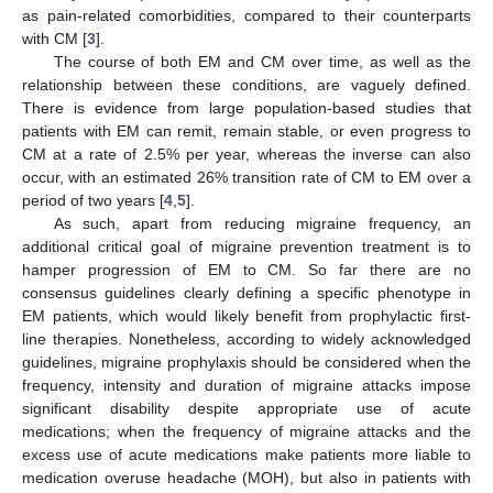
as pain-related comorbidities, compared to their counterparts
with CM [
3
].
The course of both EM and CM over time, as well as the
relationship between these conditions, are vaguely defined.
There is evidence from large population-based studies that
patients with EM can remit, remain stable, or even progress to
CM at a rate of 2.5% per year, whereas the inverse can also
occur, with an estimated 26% transition rate of CM to EM over a
period of two years [
4
,
5
].
As such, apart from reducing migraine frequency, an
additional critical goal of migraine prevention treatment is to
hamper progression of EM to CM. So far there are no
consensus guidelines clearly defining a specific phenotype in
EM patients, which would likely benefit from prophylactic first-
line therapies. Nonetheless, according to widely acknowledged
guidelines, migraine prophylaxis should be considered when the
frequency, intensity and duration of migraine attacks impose
significant disability despite appropriate use of acute
medications; when the frequency of migraine attacks and the
excess use of acute medications make patients more liable to
medication overuse headache (MOH), but also in patients with