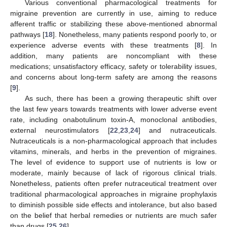
Various conventional pharmacological treatments for
migraine prevention are currently in use, aiming to reduce
afferent traffic or stabilizing these above-mentioned abnormal
pathways [
18
]. Nonetheless, many patients respond poorly to, or
experience adverse events with these treatments [
8
]. In
addition, many patients are noncompliant with these
medications; unsatisfactory efficacy, safety or tolerability issues,
and concerns about long-term safety are among the reasons
[
9
].
As such, there has been a growing therapeutic shift over
the last few years towards treatments with lower adverse event
rate, including onabotulinum toxin-A, monoclonal antibodies,
external neurostimulators [
22
,
23
,
24
] and nutraceuticals.
Nutraceuticals is a non-pharmacological approach that includes
vitamins, minerals, and herbs in the prevention of migraines.
The level of evidence to support use of nutrients is low or
moderate, mainly because of lack of rigorous clinical trials.
Nonetheless, patients often prefer nutraceutical treatment over
traditional pharmacological approaches in migraine prophylaxis
to diminish possible side effects and intolerance, but also based
on the belief that herbal remedies or nutrients are much safer
than drugs [
25
,
26
].