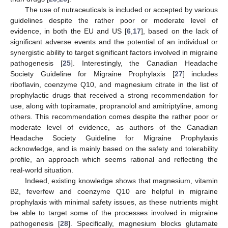
The use of nutraceuticals is included or accepted by various
guidelines despite the rather poor or moderate level of
evidence, in both the EU and US [
6
,
17
], based on the lack of
significant adverse events and the potential of an individual or
synergistic ability to target significant factors involved in migraine
pathogenesis [
25
]. Interestingly, the Canadian Headache
Society Guideline for Migraine Prophylaxis [
27
] includes
riboflavin, coenzyme Q10, and magnesium citrate in the list of
prophylactic drugs that received a strong recommendation for
use, along with topiramate, propranolol and amitriptyline, among
others. This recommendation comes despite the rather poor or
moderate level of evidence, as authors of the Canadian
Headache Society Guideline for Migraine Prophylaxis
acknowledge, and is mainly based on the safety and tolerability
profile, an approach which seems rational and reflecting the
real-world situation.
Indeed, existing knowledge shows that magnesium, vitamin
B2, feverfew and coenzyme Q10 are helpful in migraine
prophylaxis with minimal safety issues, as these nutrients might
be able to target some of the processes involved in migraine
pathogenesis [
28
]. Specifically, magnesium blocks glutamate