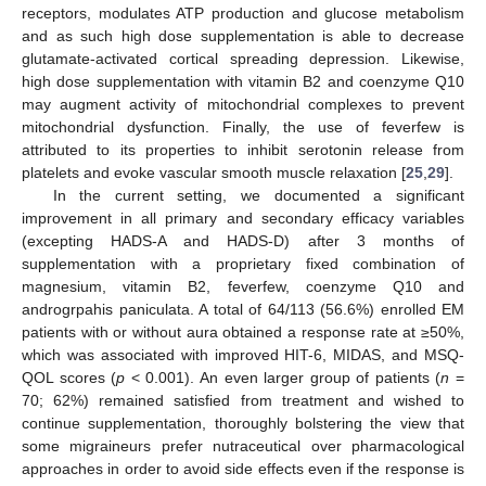
receptors, modulates ATP production and glucose metabolism
and as such high dose supplementation is able to decrease
glutamate-activated cortical spreading depression. Likewise,
high dose supplementation with vitamin B2 and coenzyme Q10
may augment activity of mitochondrial complexes to prevent
mitochondrial dysfunction. Finally, the use of feverfew is
attributed to its properties to inhibit serotonin release from
platelets and evoke vascular smooth muscle relaxation [
25
,
29
].
In the current setting, we documented a significant
improvement in all primary and secondary efficacy variables
(excepting HADS-A and HADS-D) after 3 months of
supplementation with a proprietary fixed combination of
magnesium, vitamin B2, feverfew, coenzyme Q10 and
androgrpahis paniculata. A total of 64/113 (56.6%) enrolled EM
patients with or without aura obtained a response rate at ≥50%,
which was associated with improved HIT-6, MIDAS, and MSQ-
QOL scores (
p
< 0.001). An even larger group of patients (
n
=
70; 62%) remained satisfied from treatment and wished to
continue supplementation, thoroughly bolstering the view that
some migraineurs prefer nutraceutical over pharmacological
approaches in order to avoid side effects even if the response is