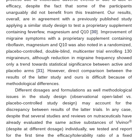
efficacy, despite the fact that some of the participants
unarguably did not benefit from this treatment. Our results,
overall, are in agreement with a previously published study
applying a similar study design to test a proprietary supplement
containing feverfew, magnesium and Q10 [
30
]. Improvement of
migraine symptoms with a proprietary supplement containing
riboflavin, magnesium and Q10 was also noted in a randomized,
placebo-controlled, double-blind, multicenter trial enrolling 130
migraineurs, although reduction in migraine frequency showed
only a trend towards statistical significance between active and
placebo arms [
31
]. However, direct comparison between the
results of the latter study and ours is difficult because of
methodological differences.
Different dosages and formulations as well methodological
issues in the study design (observational open-label vs.
placebo-controlled study design) may account for the
discrepancy between results of the latter trials. In any case,
despite that several studies and reviews on nutraceuticals have
®
already evaluated the same active substances of Vivinor
(despite at different dosage) individually, we tested and report
for the first time the efficacy/tolerability ratio of a fixed