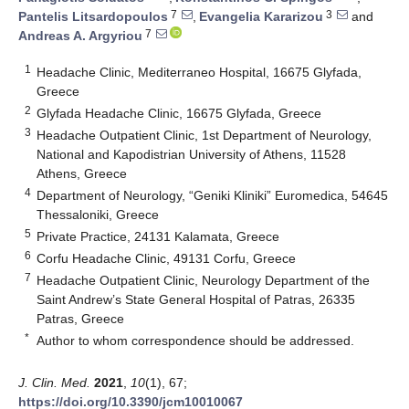
7
3
Pantelis Litsardopoulos
,
Evangelia Kararizou
and
7
Andreas A. Argyriou
1
Headache Clinic, Mediterraneo Hospital, 16675 Glyfada,
Greece
2
Glyfada Headache Clinic, 16675 Glyfada, Greece
3
Headache Outpatient Clinic, 1st Department of Neurology,
National and Kapodistrian University of Athens, 11528
Athens, Greece
4
Department of Neurology, “Geniki Kliniki” Euromedica, 54645
Thessaloniki, Greece
5
Private Practice, 24131 Kalamata, Greece
6
Corfu Headache Clinic, 49131 Corfu, Greece
7
Headache Outpatient Clinic, Neurology Department of the
Saint Andrew’s State General Hospital of Patras, 26335
Patras, Greece
*
Author to whom correspondence should be addressed.
J. Clin. Med.
2021
,
10
(1), 67;
https://doi.org/10.3390/jcm10010067