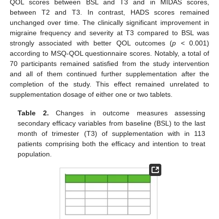
QOL scores between BSL and T3 and in MIDAS scores,
between T2 and T3. In contrast, HADS scores remained
unchanged over time. The clinically significant improvement in
migraine frequency and severity at T3 compared to BSL was
strongly associated with better QOL outcomes (
p
< 0.001)
according to MSQ-QOL questionnaire scores. Notably, a total of
70 participants remained satisfied from the study intervention
and all of them continued further supplementation after the
completion of the study. This effect remained unrelated to
supplementation dosage of either one or two tablets.
Table 2.
Changes in outcome measures assessing
secondary efficacy variables from baseline (BSL) to the last
month of trimester (Τ3) of supplementation with in 113
patients comprising both the efficacy and intention to treat
population.