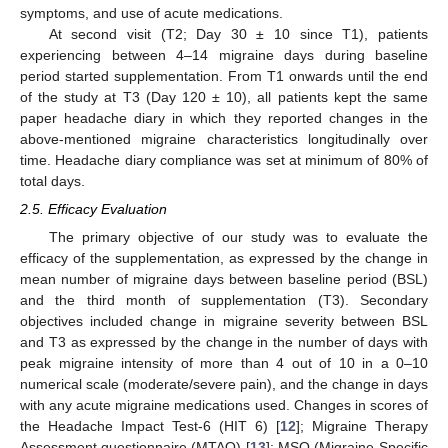
symptoms, and use of acute medications.
At second visit (T2; Day 30 ± 10 since T1), patients
experiencing between 4–14 migraine days during baseline
period started supplementation. From T1 onwards until the end
of the study at T3 (Day 120 ± 10), all patients kept the same
paper headache diary in which they reported changes in the
above-mentioned migraine characteristics longitudinally over
time. Headache diary compliance was set at minimum of 80% of
total days.
2.5. Efficacy Evaluation
The primary objective of our study was to evaluate the
efficacy of the supplementation, as expressed by the change in
mean number of migraine days between baseline period (BSL)
and the third month of supplementation (T3). Secondary
objectives included change in migraine severity between BSL
and T3 as expressed by the change in the number of days with
peak migraine intensity of more than 4 out of 10 in a 0–10
numerical scale (moderate/severe pain), and the change in days
with any acute migraine medications used. Changes in scores of
the Headache Impact Test-6 (HIT 6) [
12
]; Migraine Therapy
Assessment questionnaire (MTAQ) [
13
]; MSQ (Migraine-Specific