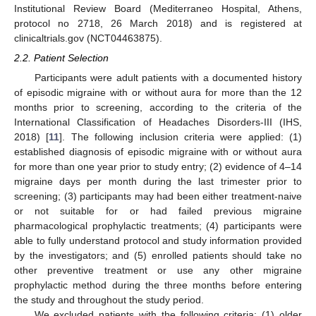
Institutional Review Board (Mediterraneo Hospital, Athens,
protocol no 2718, 26 March 2018) and is registered at
clinicaltrials.gov (NCT04463875).
2.2. Patient Selection
Participants were adult patients with a documented history
of episodic migraine with or without aura for more than the 12
months prior to screening, according to the criteria of the
International Classification of Headaches Disorders-III (IHS,
2018) [
11
]. The following inclusion criteria were applied: (1)
established diagnosis of episodic migraine with or without aura
for more than one year prior to study entry; (2) evidence of 4–14
migraine days per month during the last trimester prior to
screening; (3) participants may had been either treatment-naive
or not suitable for or had failed previous migraine
pharmacological prophylactic treatments; (4) participants were
able to fully understand protocol and study information provided
by the investigators; and (5) enrolled patients should take no
other preventive treatment or use any other migraine
prophylactic method during the three months before entering
the study and throughout the study period.
We excluded patients with the following criteria: (1) older