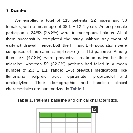
3. Results
We enrolled a total of 113 patients, 22 males and 93
females, with a mean age of 39.1 ± 12.4 years. Among female
participants, 24/93 (25.8%) were in menopausal status. All of
them successfully completed the study, without any event of
early withdrawal. Hence, both the ITT and EFF populations were
comprised of the same sample size (
n
= 113 patients). Among
them, 54 (47.8%) were preventive treatment-naïve for their
migraine, whereas 59 (52.2%) patients had failed in a mean
number of 2.3 ± 1.1 (range: 1–5) previous medications, like
flunarizine, valproic acid, topiramate, propranolol and
amitriptyline. Their demographic and baseline clinical
characteristics are summarized in
Table 1
.
Table 1.
Patients’ baseline and clinical characteristics.