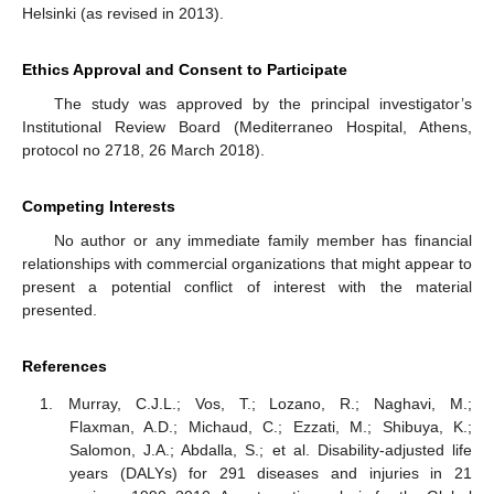
Helsinki (as revised in 2013).
Ethics Approval and Consent to Participate
The study was approved by the principal investigator’s
Institutional Review Board (Mediterraneo Hospital, Athens,
protocol no 2718, 26 March 2018).
Competing Interests
No author or any immediate family member has financial
relationships with commercial organizations that might appear to
present a potential conflict of interest with the material
presented.
References
Murray, C.J.L.; Vos, T.; Lozano, R.; Naghavi, M.;
Flaxman, A.D.; Michaud, C.; Ezzati, M.; Shibuya, K.;
Salomon, J.A.; Abdalla, S.; et al. Disability-adjusted life
years (DALYs) for 291 diseases and injuries in 21