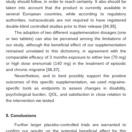
study should follow, in order to reach certainty. It also should be
taken into account that the product is currently available in
several European countries, while according to regulatory
authorities, nutraceuticals are not required to have registered
double-blind controlled studies prior to their release [
34
,
35
].
The adoption of two different supplemenation dosages (one
or two tablets) can also be perceived among the limitations of
our study, although the beneficial effect of our supplementation
remained unrelated to this dichotomy, in agreement with the
comparable efficacy of 3 months exposure to either low (70 mg)
or high dose erenumab (140 mg) in the treatment of episodic
and chronic migraine [
36
,
37
].
Nevertheless, and to best possibly support the positive
outcomes of this specific supplementation, we used migraine-
specific tools as endpoints to assess changes in disability,
psychological burden, QOL, and satisfaction in close relation to
the intervention we tested.
5. Conclusions
Further larger placebo-controlled trials are warranted to
confirm our results on the potential beneficial effect for this