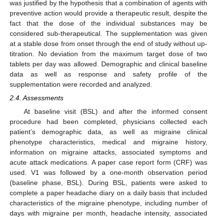
was justified by the hypothesis that a combination of agents with
preventive action would provide a therapeutic result, despite the
fact that the dose of the individual substances may be
considered sub-therapeutical. The supplementation was given
at a stable dose from onset through the end of study without up-
titration. No deviation from the maximum target dose of two
tablets per day was allowed. Demographic and clinical baseline
data as well as response and safety profile of the
supplementation were recorded and analyzed.
2.4. Assessments
At baseline visit (BSL) and after the informed consent
procedure had been completed, physicians collected each
patient’s demographic data, as well as migraine clinical
phenotype characteristics, medical and migraine history,
information on migraine attacks, associated symptoms and
acute attack medications. A paper case report form (CRF) was
used. V1 was followed by a one-month observation period
(baseline phase, BSL). During BSL, patients were asked to
complete a paper headache diary on a daily basis that included
characteristics of the migraine phenotype, including number of
days with migraine per month, headache intensity, associated