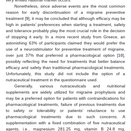
Nonetheless, since adverse events are the most common
reason for early discontinuation of a migraine preventive
treatment [
9
], it may be concluded that although efficacy may be
high in patients’ preferences when starting a treatment, safety
and tolerance probably play the most crucial role in the decision
of stopping it early. In a more recent study from Greece, an
astonishing 63% of participants claimed they would prefer the
use of a neurostimulator for preventive treatment of migraine,
over just 37% that preferred a pharmacological option [
10
],
possibly reflecting the need for treatments that better balance
efficacy and safety than traditional pharmacological treatments.
Unfortunately, this study did not include the option of a
nutraceutical treatment in the questionnaire used.
Generally, various nutraceuticals and nutritional
supplements are widely utilized for migraine prophylaxis and
may be a preferred option for patients with contraindications for
pharmacological treatments, failure of previous treatments due
to safety or tolerability or patients’ reluctance to use
pharmacological treatments due to such concerns. A
supplementation with a fixed combination of five nutraceutical
agents, i.e., magnesium 281.25 mg, vitamin B 24.8 mg,