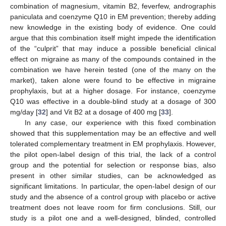
combination of magnesium, vitamin B2, feverfew, andrographis
paniculata and coenzyme Q10 in EM prevention; thereby adding
new knowledge in the existing body of evidence. One could
argue that this combination itself might impede the identification
of the “culprit” that may induce a possible beneficial clinical
effect on migraine as many of the compounds contained in the
combination we have herein tested (one of the many on the
market), taken alone were found to be effective in migraine
prophylaxis, but at a higher dosage. For instance, coenzyme
Q10 was effective in a double-blind study at a dosage of 300
mg/day [
32
] and Vit B2 at a dosage of 400 mg [
33
].
In any case, our experience with this fixed combination
showed that this supplementation may be an effective and well
tolerated complementary treatment in EM prophylaxis. However,
the pilot open-label design of this trial, the lack of a control
group and the potential for selection or response bias, also
present in other similar studies, can be acknowledged as
significant limitations. In particular, the open-label design of our
study and the absence of a control group with placebo or active
treatment does not leave room for firm conclusions. Still, our
study is a pilot one and a well-designed, blinded, controlled