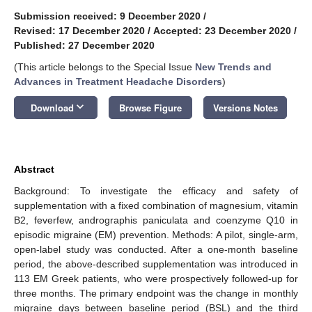
Submission received: 9 December 2020
/
Revised: 17 December 2020
/
Accepted: 23 December 2020
/
Published: 27 December 2020
(This article belongs to the Special Issue
New Trends and
Advances in Treatment Headache Disorders
)
keyboard_arrow_down
Download
Browse Figure
Versions Notes
Abstract
Background: To investigate the efficacy and safety of
supplementation with a fixed combination of magnesium, vitamin
B2, feverfew, andrographis paniculata and coenzyme Q10 in
episodic migraine (EM) prevention. Methods: A pilot, single-arm,
open-label study was conducted. After a one-month baseline
period, the above-described supplementation was introduced in
113 EM Greek patients, who were prospectively followed-up for
three months. The primary endpoint was the change in monthly
migraine days between baseline period (BSL) and the third