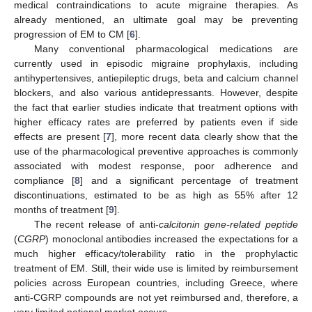
medical contraindications to acute migraine therapies. As
already mentioned, an ultimate goal may be preventing
progression of EM to CM [
6
].
Many conventional pharmacological medications are
currently used in episodic migraine prophylaxis, including
antihypertensives, antiepileptic drugs, beta and calcium channel
blockers, and also various antidepressants. However, despite
the fact that earlier studies indicate that treatment options with
higher efficacy rates are preferred by patients even if side
effects are present [
7
], more recent data clearly show that the
use of the pharmacological preventive approaches is commonly
associated with modest response, poor adherence and
compliance [
8
] and a significant percentage of treatment
discontinuations, estimated to be as high as 55% after 12
months of treatment [
9
].
The recent release of anti-
calcitonin gene-related peptide
(
CGRP
) monoclonal antibodies increased the expectations for a
much higher efficacy/tolerability ratio in the prophylactic
treatment of EM. Still, their wide use is limited by reimbursement
policies across European countries, including Greece, where
anti-CGRP compounds are not yet reimbursed and, therefore, a
very limited national market occurs.