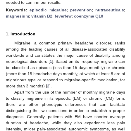
needed to confirm our results.
Keywords:
episodic migraine
;
prevention
;
nutraceuticals
;
magnesium
;
vitamin B2
;
feverfew
;
coenzyme Q10
1. Introduction
Migraine, a common primary headache disorder, ranks
among the leading causes of all disease-associated disability
worldwide and constitutes the major cause of disability among
neurological disorders [
1
]. Based on its frequency, migraine can
be classified as episodic (less than 15 days monthly) or chronic
(more than 15 headache days monthly, of which at least 8 are of
migrainous type or respond to migraine-specific medication, for
more than 3 months) [
2
].
Apart from the use of the number of monthly migraine days
to classify migraine in its episodic (EM) or chronic (CM) form,
there are other phenotypic differences that can facilitate
distinguishing the two conditions in order to establish a proper
diagnosis. Generally, patients with EM have shorter average
duration of headache, while they also experience less pain
intensity, milder pain-associated autonomic symptoms, as well