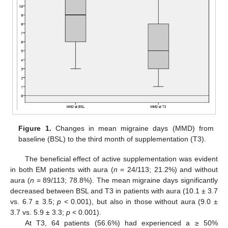
Figure 1.
Changes in mean migraine days (MMD) from
baseline (BSL) to the third month of supplementation (T3).
The beneficial effect of active supplementation was evident
in both EM patients with aura (
n
= 24/113; 21.2%) and without
aura (
n
= 89/113; 78.8%). The mean migraine days significantly
decreased between BSL and T3 in patients with aura (10.1 ± 3.7
vs. 6.7 ± 3.5;
p
< 0.001), but also in those without aura (9.0 ±
3.7 vs. 5.9 ± 3.3;
p
< 0.001).
At T3, 64 patients (56.6%) had experienced a ≥ 50%