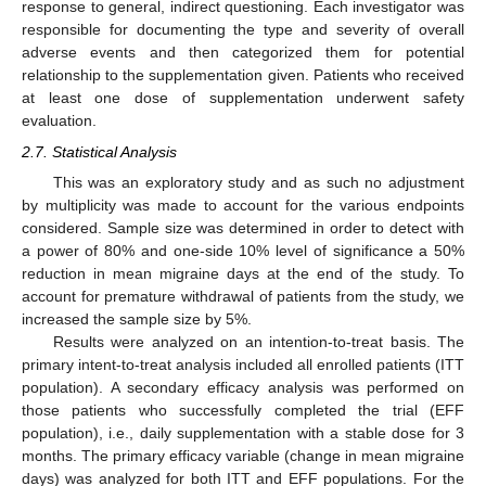
response to general, indirect questioning. Each investigator was
responsible for documenting the type and severity of overall
adverse events and then categorized them for potential
relationship to the supplementation given. Patients who received
at least one dose of supplementation underwent safety
evaluation.
2.7. Statistical Analysis
This was an exploratory study and as such no adjustment
by multiplicity was made to account for the various endpoints
considered. Sample size was determined in order to detect with
a power of 80% and one-side 10% level of significance a 50%
reduction in mean migraine days at the end of the study. To
account for premature withdrawal of patients from the study, we
increased the sample size by 5%.
Results were analyzed on an intention-to-treat basis. The
primary intent-to-treat analysis included all enrolled patients (ITT
population). A secondary efficacy analysis was performed on
those patients who successfully completed the trial (EFF
population), i.e., daily supplementation with a stable dose for 3
months. The primary efficacy variable (change in mean migraine
days) was analyzed for both ITT and EFF populations. For the