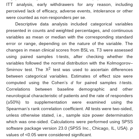
ITT analysis, early withdrawers for any reason, including
perceived lack of efficacy, adverse events, intolerance or other
were counted as non-responders per se.
Descriptive data analysis included categorical variables
presented in counts and weighted percentages, and continuous
variables as mean or median with the corresponding standard
error or range, depending on the nature of the variable. The
changes in mean clinical scores from BSL vs. T3 were assessed
using paired samples t-tests, after checking whether the
variables followed the normal distribution with the Kolmogorov–
2
Smirnov test. The Χ
test was used to ascertain differences
between categorical variables. Estimates of effect size were
computed using the Cohen’s
d
for paired samples
t
-tests.
Correlations between baseline demographic and other
neurological characteristic of patients and the rate of responders
(≥50%) to supplementation were examined using the
Spearman’s rank correlation coefficient. All tests were two-sided,
unless otherwise stated, i.e., sample size power determination
which was one-sided. Calculations were performed using SPSS
software package version 23.0 (SPSS Inc., Chicago, IL, USA).
p
values of <0.05 were considered significant.