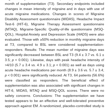
month of supplementation (T3). Secondary endpoints included
changes in mean intensity of migraine and in days with use of
acute migraine medications. Changes in scores of Migraine
Disability Assessment questionnaire (MIDAS), Headache Impact
Test-6 (HIT-6), Migraine Therapy Assessment questionnaire
(MTAQ), Migraine-Specific Quality-of-life questionnaire (MSQ-
QOL), Hospital Anxiety and Depression Scale (HADS) were also
evaluated. Those with ≥50% reduction in monthly migraine days
at T3, compared to BSL were considered supplementation-
responders. Results: The mean number of migraine days was
significantly decreased between BSL and T3 (9.4 ± 3.7 vs. 6.1 ±
3.5;
p
< 0.001). Likewise, days with peak headache intensity of
>4/10 (5.7 ± 3.4 vs. 4.9 ± 3.1;
p
< 0.001) as well as days using
acute headache medications per month (8.9 ± 3.6 vs. 5.7 ± 3.4;
p
< 0.001) were significantly reduced. At T3, 64 patients (56.6%)
were classified as responders. The beneficial effect of
supplementation was also associated with significant changes in
HIT-6, MIDAS, MTAQ and MSQ-QOL scores. There were no
safety concerns. Conclusions: The supplementation we have
tested appears to be an effective and well-tolerated preventive
approach against EM. A randomized, placebo-controlled study is