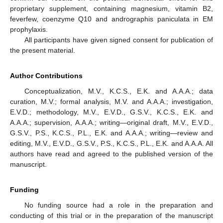
proprietary supplement, containing magnesium, vitamin B2,
feverfew, coenzyme Q10 and andrographis paniculata in EM
prophylaxis.
All participants have given signed consent for publication of
the present material.
Author Contributions
Conceptualization, M.V., K.C.S., E.K. and A.A.A.; data
curation, M.V.; formal analysis, M.V. and A.A.A.; investigation,
E.V.D.; methodology, M.V., E.V.D., G.S.V., K.C.S., E.K. and
A.A.A.; supervision, A.A.A.; writing—original draft, M.V., E.V.D.,
G.S.V., P.S., K.C.S., P.L., E.K. and A.A.A.; writing—review and
editing, M.V., E.V.D., G.S.V., P.S., K.C.S., P.L., E.K. and A.A.A. All
authors have read and agreed to the published version of the
manuscript.
Funding
No funding source had a role in the preparation and
conducting of this trial or in the preparation of the manuscript