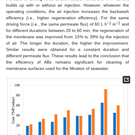
builds up with or without air injection. However, whatever the
operating conditions, the air injection increases the backwash
efficiency (i.e., higher regeneration efficiency). For the same
−1
−2
driving force (i.e., the same permeate flux) of 60 L h
m
and
for different durations between 20 to 60 min, the regeneration of
the membrane was improved from 15% to 39% by the injection
of air. The longer the duration, the higher the improvement.
Similar results were obtained for a constant duration and
different permeate flux. These results lead to the conclusion that
the efficiency of ABs remains significant for cleaning of
membrane surfaces used for the filtration of seawater.