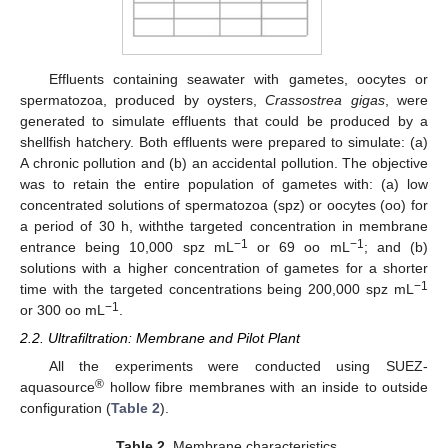
Effluents containing seawater with gametes, oocytes or
spermatozoa, produced by oysters,
Crassostrea gigas
, were
generated to simulate effluents that could be produced by a
shellfish hatchery. Both effluents were prepared to simulate: (a)
A chronic pollution and (b) an accidental pollution. The objective
was to retain the entire population of gametes with: (a) low
concentrated solutions of spermatozoa (spz) or oocytes (oo) for
a period of 30 h, withthe targeted concentration in membrane
−1
−1
entrance being 10,000 spz mL
or 69 oo mL
; and (b)
solutions with a higher concentration of gametes for a shorter
−1
time with the targeted concentrations being 200,000 spz mL
−1
or 300 oo mL
.
2.2. Ultrafiltration: Membrane and Pilot Plant
All the experiments were conducted using SUEZ-
®
aquasource
hollow fibre membranes with an inside to outside
configuration (
Table 2
).
Table 2.
Membrane characteristics.