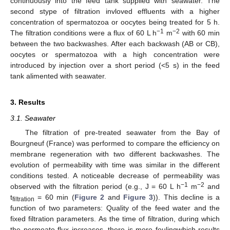
continuously into the feed tank supplied with seawater. The
second stype of filtration invloved effluents with a higher
concentration of spermatozoa or oocytes being treated for 5 h.
−1
−2
The filtration conditions were a flux of 60 L h
m
with 60 min
between the two backwashes. After each backwash (AB or CB),
oocytes or spermatozoa with a high concentration were
introduced by injection over a short period (<5 s) in the feed
tank alimented with seawater.
3. Results
3.1. Seawater
The filtration of pre-treated seawater from the Bay of
Bourgneuf (France) was performed to compare the efficiency on
membrane regeneration with two different backwashes. The
evolution of permeability with time was similar in the different
conditions tested. A noticeable decrease of permeability was
−1
−2
observed with the filtration period (e.g., J = 60 L h
m
and
t
= 60 min (
Figure 2
and
Figure 3
)). This decline is a
filtration
function of two parameters: Quality of the feed water and the
fixed filtration parameters. As the time of filtration, during which
the permeate flux increases, there is more foulingwhich results