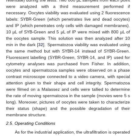
retentate) during the tests. Two 800 µL samples from each point
were analyzed with a third measurement performed if
necessary. Oocytes viability was evaluated using 2 fluorescence
labels: SYBR-Green (which penetrates live and dead oocytes)
and IP (which penetrates only cells with damaged membranes).
10 µL of SYB-Green and 5 µL of IP were mixed with 800 µL of
the oocytes sample. This solution was then analyzed after 10
min in the dark [
32
]. Spermatozoa viability was evaluated using
the same method but with SYBR-14 instead of SYBR-Green.
Fluorescent labelling (SYBR-Green, SYBR-14, and IP) used for
cytometry analyses was purchased from Fisher. In addition,
oocytes and spermatozoa samples were observed on a phase
contrast microscope connected to a video camera, with special
attention given to their shape and cell integrity. Spermatozoa
were filmed on a Malassez and cells were tallied to determine
the rate of moving spermatozoa in the sample (movies were 5 s
long). Moreover, pictures of oocytes were taken to characterize
their status (shape) and the possible degradation of their
membrane structure.
2.5. Operating Conditions
As for the industrial application, the ultrafiltration is operated