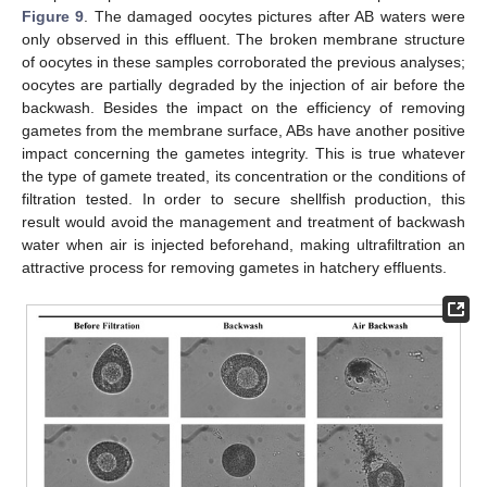
Figure 9
. The damaged oocytes pictures after AB waters were
only observed in this effluent. The broken membrane structure
of oocytes in these samples corroborated the previous analyses;
oocytes are partially degraded by the injection of air before the
backwash. Besides the impact on the efficiency of removing
gametes from the membrane surface, ABs have another positive
impact concerning the gametes integrity. This is true whatever
the type of gamete treated, its concentration or the conditions of
filtration tested. In order to secure shellfish production, this
result would avoid the management and treatment of backwash
water when air is injected beforehand, making ultrafiltration an
attractive process for removing gametes in hatchery effluents.