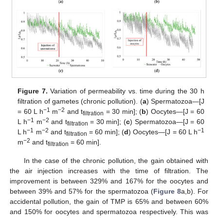
Figure 7.
Variation of permeability vs. time during the 30 h
filtration of gametes (chronic pollution). (
a
) Spermatozoa—[J
−1
−2
= 60 L h
m
and t
= 30 min]; (
b
) Oocytes—[J = 60
filtration
−1
−2
L h
m
and t
= 30 min]; (
c
) Spermatozoa—[J = 60
filtration
−1
−2
−1
L h
m
and t
= 60 min]; (
d
) Oocytes—[J = 60 L h
filtration
−2
m
and t
= 60 min].
filtration
In the case of the chronic pollution, the gain obtained with
the air injection increases with the time of filtration. The
improvement is between 329% and 167% for the oocytes and
between 39% and 57% for the spermatozoa (
Figure 8
a,b). For
accidental pollution, the gain of TMP is 65% and between 60%
and 150% for oocytes and spermatozoa respectively. This was