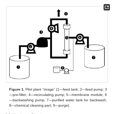
Figure 1.
Pilot plant “image” (1—feed tank; 2—feed pump; 3
—pre-filter; 4—recirculating pump; 5—membrane module; 6
—backwashing pump; 7—purified water tank for backwash;
8—chemical cleaning part; 9—purge).