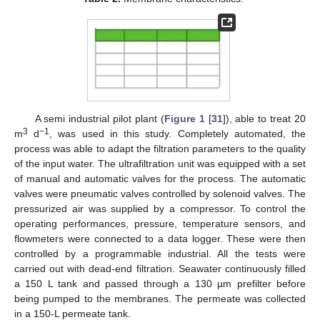
A semi industrial pilot plant (
Figure 1
[
31
]), able to treat 20
3
−1
m
d
, was used in this study. Completely automated, the
process was able to adapt the filtration parameters to the quality
of the input water. The ultrafiltration unit was equipped with a set
of manual and automatic valves for the process. The automatic
valves were pneumatic valves controlled by solenoid valves. The
pressurized air was supplied by a compressor. To control the
operating performances, pressure, temperature sensors, and
flowmeters were connected to a data logger. These were then
controlled by a programmable industrial. All the tests were
carried out with dead-end filtration. Seawater continuously filled
a 150 L tank and passed through a 130 µm prefilter before
being pumped to the membranes. The permeate was collected
in a 150-L permeate tank.