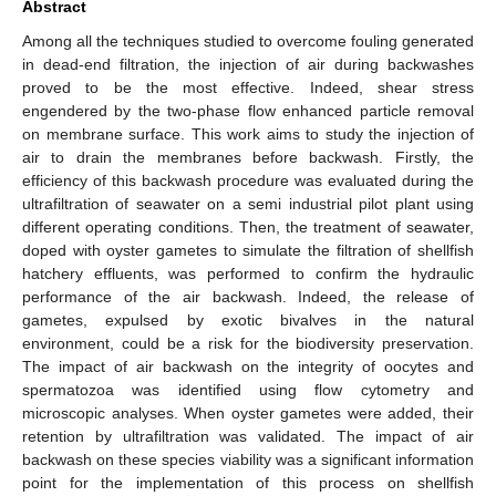
Abstract
Among all the techniques studied to overcome fouling generated
in dead-end filtration, the injection of air during backwashes
proved to be the most effective. Indeed, shear stress
engendered by the two-phase flow enhanced particle removal
on membrane surface. This work aims to study the injection of
air to drain the membranes before backwash. Firstly, the
efficiency of this backwash procedure was evaluated during the
ultrafiltration of seawater on a semi industrial pilot plant using
different operating conditions. Then, the treatment of seawater,
doped with oyster gametes to simulate the filtration of shellfish
hatchery effluents, was performed to confirm the hydraulic
performance of the air backwash. Indeed, the release of
gametes, expulsed by exotic bivalves in the natural
environment, could be a risk for the biodiversity preservation.
The impact of air backwash on the integrity of oocytes and
spermatozoa was identified using flow cytometry and
microscopic analyses. When oyster gametes were added, their
retention by ultrafiltration was validated. The impact of air
backwash on these species viability was a significant information
point for the implementation of this process on shellfish