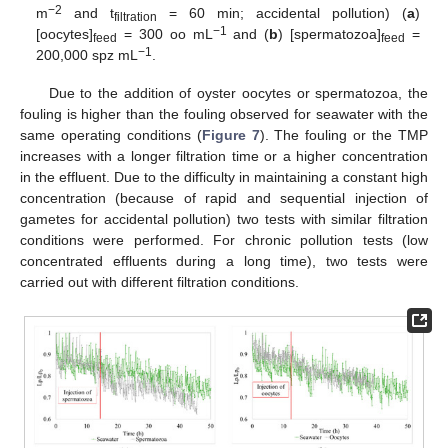
−2
m
and t
= 60 min; accidental pollution) (
a
)
filtration
−1
[oocytes]
= 300 oo mL
and (
b
) [spermatozoa]
=
feed
feed
−1
200,000 spz mL
.
Due to the addition of oyster oocytes or spermatozoa, the
fouling is higher than the fouling observed for seawater with the
same operating conditions (
Figure 7
). The fouling or the TMP
increases with a longer filtration time or a higher concentration
in the effluent. Due to the difficulty in maintaining a constant high
concentration (because of rapid and sequential injection of
gametes for accidental pollution) two tests with similar filtration
conditions were performed. For chronic pollution tests (low
concentrated effluents during a long time), two tests were
carried out with different filtration conditions.