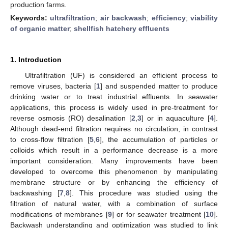
production farms.
Keywords:
ultrafiltration
;
air backwash
;
efficiency
;
viability
of organic matter
;
shellfish hatchery effluents
1. Introduction
Ultrafiltration (UF) is considered an efficient process to
remove viruses, bacteria [
1
] and suspended matter to produce
drinking water or to treat industrial effluents. In seawater
applications, this process is widely used in pre-treatment for
reverse osmosis (RO) desalination [
2
,
3
] or in aquaculture [
4
].
Although dead-end filtration requires no circulation, in contrast
to cross-flow filtration [
5
,
6
], the accumulation of particles or
colloids which result in a performance decrease is a more
important consideration. Many improvements have been
developed to overcome this phenomenon by manipulating
membrane structure or by enhancing the efficiency of
backwashing [
7
,
8
]. This procedure was studied using the
filtration of natural water, with a combination of surface
modifications of membranes [
9
] or for seawater treatment [
10
].
Backwash understanding and optimization was studied to link