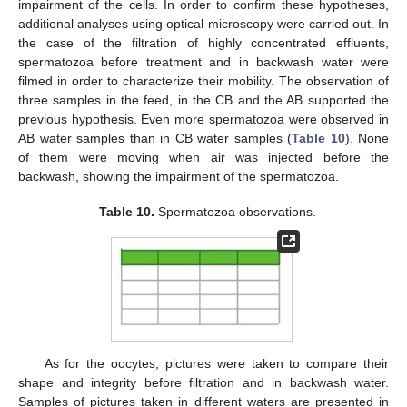
impairment of the cells. In order to confirm these hypotheses,
additional analyses using optical microscopy were carried out. In
the case of the filtration of highly concentrated effluents,
spermatozoa before treatment and in backwash water were
filmed in order to characterize their mobility. The observation of
three samples in the feed, in the CB and the AB supported the
previous hypothesis. Even more spermatozoa were observed in
AB water samples than in CB water samples (
Table 10
). None
of them were moving when air was injected before the
backwash, showing the impairment of the spermatozoa.
Table 10.
Spermatozoa observations.
As for the oocytes, pictures were taken to compare their
shape and integrity before filtration and in backwash water.
Samples of pictures taken in different waters are presented in