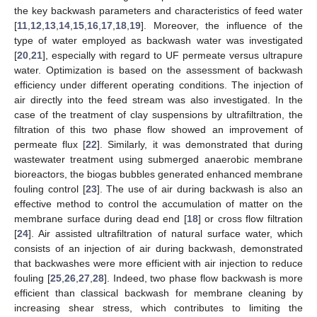
the key backwash parameters and characteristics of feed water
[
11
,
12
,
13
,
14
,
15
,
16
,
17
,
18
,
19
]. Moreover, the influence of the
type of water employed as backwash water was investigated
[
20
,
21
], especially with regard to UF permeate versus ultrapure
water. Optimization is based on the assessment of backwash
efficiency under different operating conditions. The injection of
air directly into the feed stream was also investigated. In the
case of the treatment of clay suspensions by ultrafiltration, the
filtration of this two phase flow showed an improvement of
permeate flux [
22
]. Similarly, it was demonstrated that during
wastewater treatment using submerged anaerobic membrane
bioreactors, the biogas bubbles generated enhanced membrane
fouling control [
23
]. The use of air during backwash is also an
effective method to control the accumulation of matter on the
membrane surface during dead end [
18
] or cross flow filtration
[
24
]. Air assisted ultrafiltration of natural surface water, which
consists of an injection of air during backwash, demonstrated
that backwashes were more efficient with air injection to reduce
fouling [
25
,
26
,
27
,
28
]. Indeed, two phase flow backwash is more
efficient than classical backwash for membrane cleaning by
increasing shear stress, which contributes to limiting the