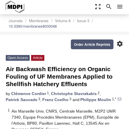
zoom_out_map
search
menu
Journals
Membranes
Volume 8
Issue 3
10.3390/membranes8030048
settings
Order Article Reprints
Open Access
Article
Air Backwash Efficiency on Organic
Fouling of UF Membranes Applied to
Shellfish Hatchery Effluents
1
2
by
Clémence Cordier
,
Christophe Stavrakakis
,
3
3
1,*
Patrick Sauvade
,
Franz Coelho
and
Philippe Moulin
1
Aix Marseille Univ, CNRS, Centrale Marseille, M2P2 UMR
7340, Equipe Procédés Membranaires (EPM), Europôle de
l’Arbois, BP80, Pavillon Laennec, Hall C, 13545 Aix en