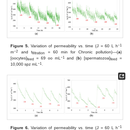
−1
Figure 5.
Variation of permeability vs. time (J = 60 L h
−2
m
and t
= 60 min for Chronic pollution)—(
a
)
filtration
−1
[oocytes]
= 69 oo mL
and (
b
) [spermatozoa]
=
feed
feed
−1
10,000 spz mL
.
−1
Figure 6.
Variation of permeability vs. time (J = 60 L h