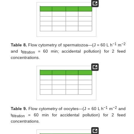
−1
−2
Table 8.
Flow cytometry of spermatozoa—(J = 60 L h
m
and t
= 60 min; accidental pollution) for 2 feed
filtration
concentrations.
−1
−2
Table 9.
Flow cytometry of oocytes—(J = 60 L h
m
and
t
= 60 min for accidental pollution) for 2 feed
filtration
concentrations.