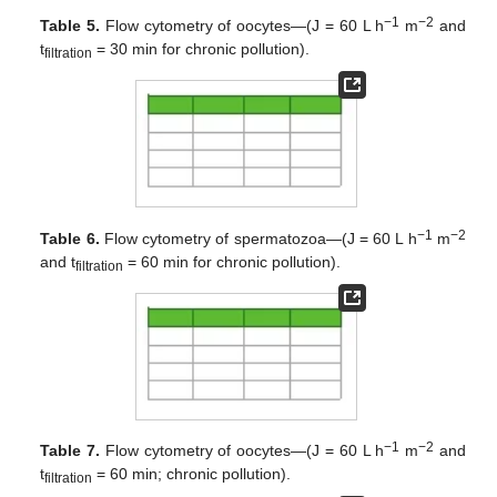
−1
−2
Table 5.
Flow cytometry of oocytes—(J = 60 L h
m
and
t
= 30 min for chronic pollution).
filtration
−1
−2
Table 6.
Flow cytometry of spermatozoa—(J = 60 L h
m
and t
= 60 min for chronic pollution).
filtration
−1
−2
Table 7.
Flow cytometry of oocytes—(J = 60 L h
m
and
t
= 60 min; chronic pollution).
filtration