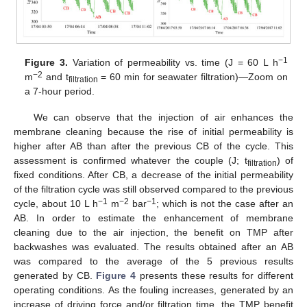
−1
Figure 3.
Variation of permeability vs. time (J = 60 L h
−2
m
and t
= 60 min for seawater filtration)—Zoom on
filtration
a 7-hour period.
We can observe that the injection of air enhances the
membrane cleaning because the rise of initial permeability is
higher after AB than after the previous CB of the cycle. This
assessment is confirmed whatever the couple (J; t
) of
filtration
fixed conditions. After CB, a decrease of the initial permeability
of the filtration cycle was still observed compared to the previous
−1
−2
−1
cycle, about 10 L h
m
bar
; which is not the case after an
AB. In order to estimate the enhancement of membrane
cleaning due to the air injection, the benefit on TMP after
backwashes was evaluated. The results obtained after an AB
was compared to the average of the 5 previous results
generated by CB.
Figure 4
presents these results for different
operating conditions. As the fouling increases, generated by an
increase of driving force and/or filtration time, the TMP benefit