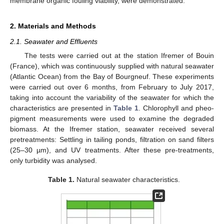
membrane organic fouling viability, were demonstrated.
2. Materials and Methods
2.1. Seawater and Effluents
The tests were carried out at the station Ifremer of Bouin
(France), which was continuously supplied with natural seawater
(Atlantic Ocean) from the Bay of Bourgneuf. These experiments
were carried out over 6 months, from February to July 2017,
taking into account the variability of the seawater for which the
characteristics are presented in
Table 1
. Chlorophyll and pheo-
pigment measurements were used to examine the degraded
biomass. At the Ifremer station, seawater received several
pretreatments: Settling in tailing ponds, filtration on sand filters
(25–30 µm), and UV treatments. After these pre-treatments,
only turbidity was analysed.
Table 1.
Natural seawater characteristics.