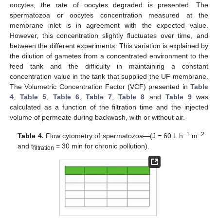
oocytes, the rate of oocytes degraded is presented. The
spermatozoa or oocytes concentration measured at the
membrane inlet is in agreement with the expected value.
However, this concentration slightly fluctuates over time, and
between the different experiments. This variation is explained by
the dilution of gametes from a concentrated environment to the
feed tank and the difficulty in maintaining a constant
concentration value in the tank that supplied the UF membrane.
The Volumetric Concentration Factor (VCF) presented in
Table
4
,
Table 5
,
Table 6
,
Table 7
,
Table 8
and
Table 9
was
calculated as a function of the filtration time and the injected
volume of permeate during backwash, with or without air.
−1
−2
Table 4.
Flow cytometry of spermatozoa—(J = 60 L h
m
and t
= 30 min for chronic pollution).
filtration