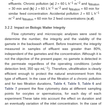
−1
−2
effluents. Chronic pollution (
a
) J = 60 L h
m
and t
filtration
−1
−2
= 30 min and (
b
) J = 60 L h
m
and t
= 60 min for
filtration
−1
similar feed concentration. Accidental pollution J = 60 L h
−2
m
and t
= 60 min for 2 feed concentrations (
c
,
d
).
filtration
3.2.2. Impact on Biologic Matter Integrity
Flow cytometry and microscopic analyses were used to
determine the number, the integrity and the viability of the
gamete in the backwash effluent. Before treatment, the integrity
measured in samples of effluent was greater than 80%,
independent of the gametes and the concentration. Although it is
not the objective of the present paper, no gamete is detected in
the permeate regardless of the operating conditions (under
−1
detection limit, 350 spz mL
). Therefore, ultrafiltration is clearly
efficient enough to protect the natural environment from this
type of effluent. In the case of the filtration of a chronic pollution
and for two filtration durations,
Table 4
,
Table 5
,
Table 6
and
Table 7
present the flow cytometry data at different sampling
points for oocytes or spermatozoa, for each day of each
experiment.These take into account the effect on duration and
an eventually variation of the inlet concentration. In the case of