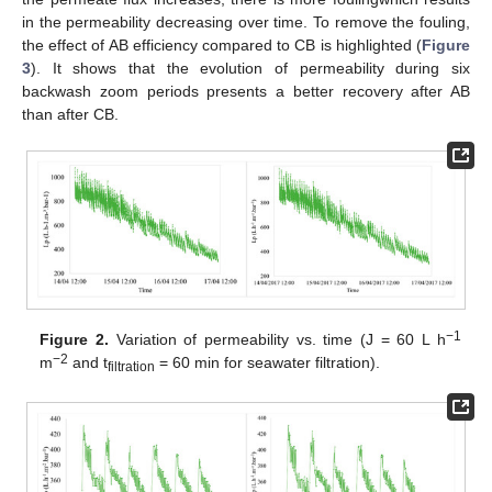
in the permeability decreasing over time. To remove the fouling,
the effect of AB efficiency compared to CB is highlighted (
Figure
3
). It shows that the evolution of permeability during six
backwash zoom periods presents a better recovery after AB
than after CB.
−1
Figure 2.
Variation of permeability vs. time (J = 60 L h
−2
m
and t
= 60 min for seawater filtration).
filtration