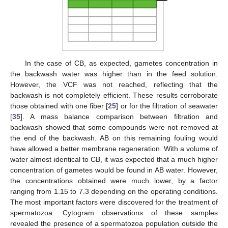
In the case of CB, as expected, gametes concentration in
the backwash water was higher than in the feed solution.
However, the VCF was not reached, reflecting that the
backwash is not completely efficient. These results corroborate
those obtained with one fiber [
25
] or for the filtration of seawater
[
35
]. A mass balance comparison between filtration and
backwash showed that some compounds were not removed at
the end of the backwash. AB on this remaining fouling would
have allowed a better membrane regeneration. With a volume of
water almost identical to CB, it was expected that a much higher
concentration of gametes would be found in AB water. However,
the concentrations obtained were much lower, by a factor
ranging from 1.15 to 7.3 depending on the operating conditions.
The most important factors were discovered for the treatment of
spermatozoa. Cytogram observations of these samples
revealed the presence of a spermatozoa population outside the