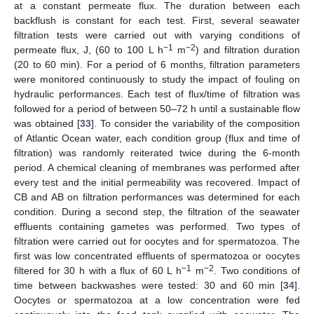
at a constant permeate flux. The duration between each
backflush is constant for each test. First, several seawater
filtration tests were carried out with varying conditions of
−1
−2
permeate flux, J, (60 to 100 L h
m
) and filtration duration
(20 to 60 min). For a period of 6 months, filtration parameters
were monitored continuously to study the impact of fouling on
hydraulic performances. Each test of flux/time of filtration was
followed for a period of between 50–72 h until a sustainable flow
was obtained [
33
]. To consider the variability of the composition
of Atlantic Ocean water, each condition group (flux and time of
filtration) was randomly reiterated twice during the 6-month
period. A chemical cleaning of membranes was performed after
every test and the initial permeability was recovered. Impact of
CB and AB on filtration performances was determined for each
condition. During a second step, the filtration of the seawater
effluents containing gametes was performed. Two types of
filtration were carried out for oocytes and for spermatozoa. The
first was low concentrated effluents of spermatozoa or oocytes
−1
−2
filtered for 30 h with a flux of 60 L h
m
. Two conditions of
time between backwashes were tested: 30 and 60 min [
34
].
Oocytes or spermatozoa at a low concentration were fed