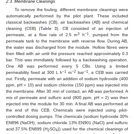
2.3. Membrane Cleanings
To remove the fouling, different membrane cleanings were
automatically performed by the pilot plant. These included
classical backwashes (CB), air backwashes (AB) and chemical
cleaning (CEB) (
Table 3
). CB consisted of an injection of
3
−1
permeate, at a flow rate of 2.5 m
h
, pumped from the
permeate tank to the membrane with reverse flow. During AB,
the water was discharged from the module. Hollow fibres were
then filled with air until the pressure reached approximately 0.3
bar. This was immdiately followed by a backwashing operation.
One AB was performed every 5 CBs. Using a limited
−1
−2
−1
permeability fixed at 300 L h
m
bar
, a CEB was carried
out. Firstly, permeate with an addition of sodium hydroxide (400
ppm, pH = 10) and sodium chlorine (150 ppm) was injected into
the membrane. After 30 min of contact, an AB was performed. A
mix of permeate and sulfuric acid (800 ppm, pH = 2) was then
injected into the module for 30 min. A final AB was performed at
the end of this CEB. Chemicals were injected using pilot-
controlled dosing pumps. The chemicals (sodium hydroxide 30%
EN896 (NaOH), sodium chloride 13% EN901 (NaCl) and sulfuric
acid 37.5% EN899 (H
SO
)) used for the chemical cleanings of
2
4