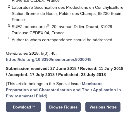
Provence CEDEX, France
2
Laboratoire Sécurisation des Productions en Conchyliculture,
Station Ifremer de Bouin, Polder des Champs, 85230 Bouin,
France
3
®
SUEZ–aquasource
, 20, avenue Didier Daurat, 31029
Toulouse CEDEX 04, France
*
Author to whom correspondence should be addressed.
Membranes
2018
,
8
(3), 48;
https://doi.org/10.3390/membranes8030048
Submission received: 27 June 2018
/
Revised: 11 July 2018
/
Accepted: 17 July 2018
/
Published: 23 July 2018
(This article belongs to the Special Issue
Membrane
Preparation and Characterisation and Their Application in
Environmental Field
)
keyboard_arrow_down
Download
Browse Figures
Versions Notes