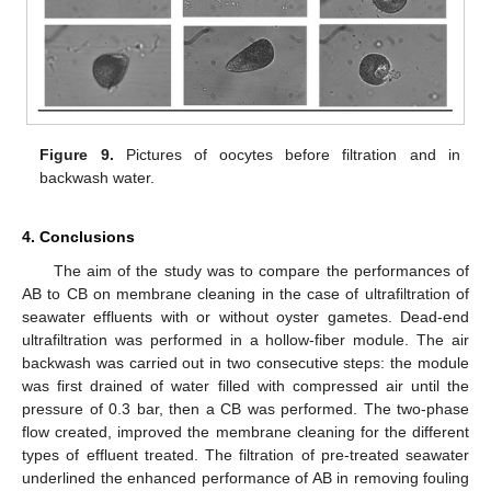
Figure 9.
Pictures of oocytes before filtration and in
backwash water.
4. Conclusions
The aim of the study was to compare the performances of
AB to CB on membrane cleaning in the case of ultrafiltration of
seawater effluents with or without oyster gametes. Dead-end
ultrafiltration was performed in a hollow-fiber module. The air
backwash was carried out in two consecutive steps: the module
was first drained of water filled with compressed air until the
pressure of 0.3 bar, then a CB was performed. The two-phase
flow created, improved the membrane cleaning for the different
types of effluent treated. The filtration of pre-treated seawater
underlined the enhanced performance of AB in removing fouling