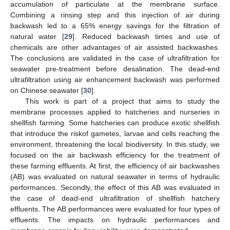
accumulation of particulate at the membrane surface.
Combining a rinsing step and this injection of air during
backwash led to a 65% energy savings for the filtration of
natural water [
29
]. Reduced backwash times and use of
chemicals are other advantages of air assisted backwashes.
The conclusions are validated in the case of ultrafiltration for
seawater pre-treatment before desalination. The dead-end
ultrafiltration using air enhancement backwash was performed
on Chinese seawater [
30
].
This work is part of a project that aims to study the
membrane processes applied to hatcheries and nurseries in
shellfish farming. Some hatcheries can produce exotic shellfish
that introduce the riskof gametes, larvae and cells reaching the
environment, threatening the local biodiversity. In this study, we
focused on the air backwash efficiency for the treatment of
these farming effluents. At first, the efficiency of air backwashes
(AB) was evaluated on natural seawater in terms of hydraulic
performances. Secondly, the effect of this AB was evaluated in
the case of dead-end ultrafiltration of shellfish hatchery
effluents. The AB performances were evaluated for four types of
effluents. The impacts on hydraulic performances and