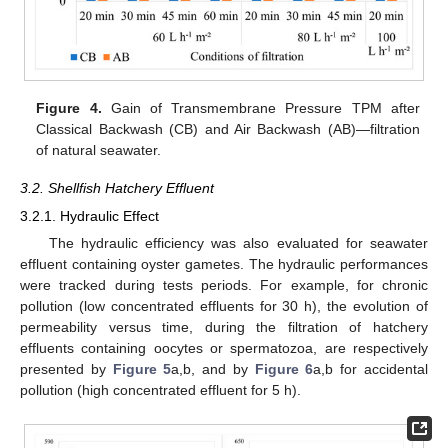
Figure 4.
Gain of Transmembrane Pressure TPM after
Classical Backwash (CB) and Air Backwash (AB)—filtration
of natural seawater.
3.2. Shellfish Hatchery Effluent
3.2.1. Hydraulic Effect
The hydraulic efficiency was also evaluated for seawater
effluent containing oyster gametes. The hydraulic performances
were tracked during tests periods. For example, for chronic
pollution (low concentrated effluents for 30 h), the evolution of
permeability versus time, during the filtration of hatchery
effluents containing oocytes or spermatozoa, are respectively
presented by
Figure 5
a,b, and by
Figure 6
a,b for accidental
pollution (high concentrated effluent for 5 h).