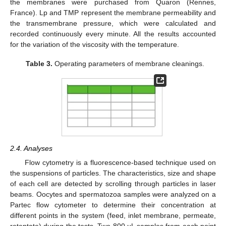
the membranes were purchased from Quaron (Rennes,
France). Lp and TMP represent the membrane permeability and
the transmembrane pressure, which were calculated and
recorded continuously every minute. All the results accounted
for the variation of the viscosity with the temperature.
Table 3.
Operating parameters of membrane cleanings.
2.4. Analyses
Flow cytometry is a fluorescence-based technique used on
the suspensions of particles. The characteristics, size and shape
of each cell are detected by scrolling through particles in laser
beams. Oocytes and spermatozoa samples were analyzed on a
Partec flow cytometer to determine their concentration at
different points in the system (feed, inlet membrane, permeate,