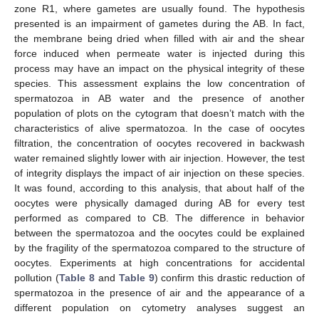
zone R1, where gametes are usually found. The hypothesis
presented is an impairment of gametes during the AB. In fact,
the membrane being dried when filled with air and the shear
force induced when permeate water is injected during this
process may have an impact on the physical integrity of these
species. This assessment explains the low concentration of
spermatozoa in AB water and the presence of another
population of plots on the cytogram that doesn’t match with the
characteristics of alive spermatozoa. In the case of oocytes
filtration, the concentration of oocytes recovered in backwash
water remained slightly lower with air injection. However, the test
of integrity displays the impact of air injection on these species.
It was found, according to this analysis, that about half of the
oocytes were physically damaged during AB for every test
performed as compared to CB. The difference in behavior
between the spermatozoa and the oocytes could be explained
by the fragility of the spermatozoa compared to the structure of
oocytes. Experiments at high concentrations for accidental
pollution (
Table 8
and
Table 9
) confirm this drastic reduction of
spermatozoa in the presence of air and the appearance of a
different population on cytometry analyses suggest an