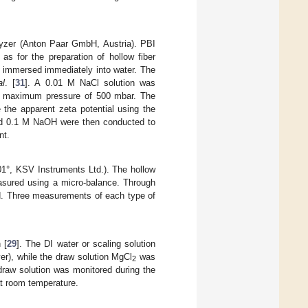
lyzer (Anton Paar GmbH, Austria). PBI
s for the preparation of hollow fiber
immersed immediately into water. The
al
. [
31
]. A 0.01 M NaCl solution was
t a maximum pressure of 500 mbar. The
 the apparent zeta potential using the
and 0.1 M NaOH were then conducted to
nt.
1°, KSV Instruments Ltd.). The hollow
easured using a micro-balance. Through
d. Three measurements of each type of
 [
29
]. The DI water or scaling solution
yer), while the draw solution MgCl
was
2
draw solution was monitored during the
t room temperature.