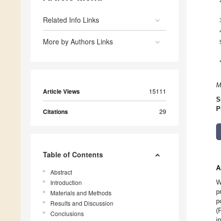
Related Info Links
More by Authors Links
M
Article Views
15111
S
P
Citations
29
Table of Contents
A
Abstract
Introduction
W
p
Materials and Methods
p
Results and Discussion
(
Conclusions
i