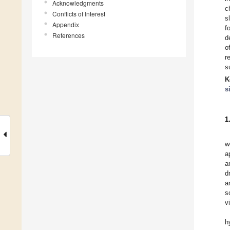
Acknowledgments
c
Conflicts of Interest
s
Appendix
f
References
d
o
r
s
K
s
1
w
a
a
d
a
s
v
h