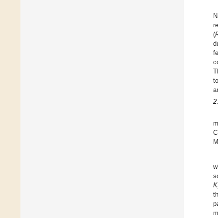
N
r
(
d
f
c
T
t
a
2
m
C
M
w
s
K
t
p
m