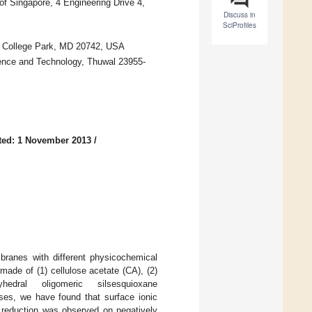
of Singapore, 4 Engineering Drive 4,
Discuss in
SciProfiles
d, College Park, MD 20742, USA
ience and Technology, Thuwal 23955-
ted: 1 November 2013
/
anes with different physicochemical
ade of (1) cellulose acetate (CA), (2)
hedral oligomeric silsesquioxane
sses, we have found that surface ionic
 reduction was observed on negatively