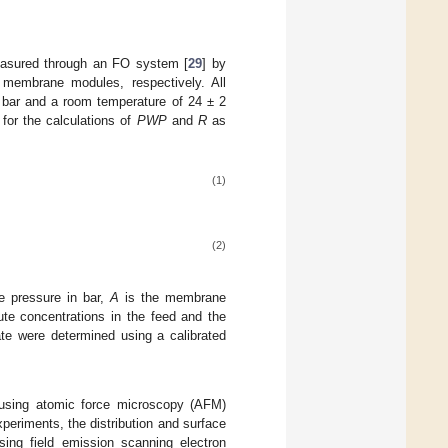
easured through an FO system [
29
] by
 membrane modules, respectively. All
 bar and a room temperature of 24 ± 2
for the calculations of
PWP
and
R
as
(1)
(2)
 pressure in bar,
A
is the membrane
te concentrations in the feed and the
te were determined using a calibrated
using atomic force microscopy (AFM)
xperiments, the distribution and surface
ng field emission scanning electron