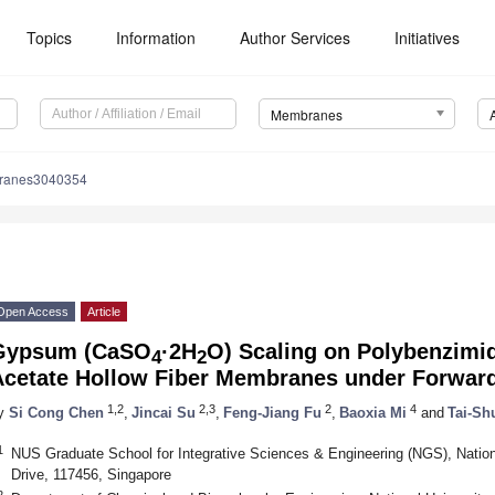
Topics
Information
Author Services
Initiatives
Membranes
ranes3040354
Open Access
Article
Gypsum (CaSO
·2H
O) Scaling on Polybenzimid
4
2
Acetate Hollow Fiber Membranes under Forwar
1,2
2,3
2
4
y
Si Cong Chen
,
Jincai Su
,
Feng-Jiang Fu
,
Baoxia Mi
and
Tai-S
1
NUS Graduate School for Integrative Sciences & Engineering (NGS), Nationa
Drive, 117456, Singapore
2