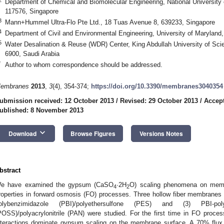
Department of Chemical and Biomolecular Engineering, National University 
117576, Singapore
3
Mann+Hummel Ultra-Flo Pte Ltd., 18 Tuas Avenue 8, 639233, Singapore
4
Department of Civil and Environmental Engineering, University of Marylan
5
Water Desalination & Reuse (WDR) Center, King Abdullah University of Sc
6900, Saudi Arabia
*
Author to whom correspondence should be addressed.
embranes
2013
,
3
(4), 354-374;
https://doi.org/10.3390/membranes3040354
ubmission received: 12 October 2013
/
Revised: 29 October 2013
/
Accep
ublished: 8 November 2013
keyboard_arrow_down
Download
Browse Figures
Versions Notes
bstract
e have examined the gypsum (CaSO
·2H
O) scaling phenomena on membr
4
2
roperties in forward osmosis (FO) processes. Three hollow fiber membranes m
olybenzimidazole (PBI)/polyethersulfone (PES) and (3) PBI-poly
POSS)/polyacrylonitrile (PAN) were studied. For the first time in FO proce
nteractions dominate gypsum scaling on the membrane surface. A 70% flux