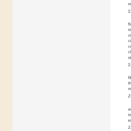
m
2
f
m
z
c
c
c
u
2
f
t
m
2
w
i
e
2