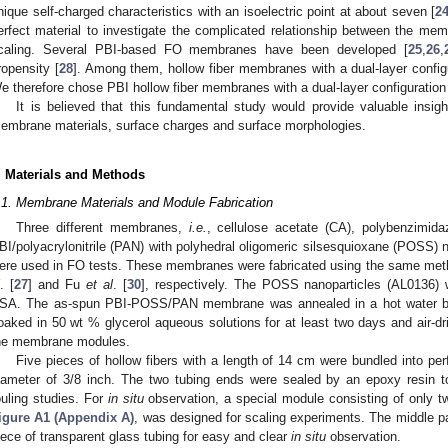
nique self-charged characteristics with an isoelectric point at about seven [
2
erfect material to investigate the complicated relationship between the m
caling. Several PBI-based FO membranes have been developed [
25
,
26
,
ropensity [
28
]. Among them, hollow fiber membranes with a dual-layer configu
e therefore chose PBI hollow fiber membranes with a dual-layer configuration f
It is believed that this fundamental study would provide valuable insig
embrane materials, surface charges and surface morphologies.
. Materials and Methods
.1. Membrane Materials and Module Fabrication
Three different membranes,
i.e.
, cellulose acetate (CA), polybenzimida
BI/polyacrylonitrile (PAN) with polyhedral oligomeric silsesquioxane (POSS) na
ere used in FO tests. These membranes were fabricated using the same met
. [
27
] and Fu
et al
. [
30
], respectively. The POSS nanoparticles (AL0136) w
SA. The as-spun PBI-POSS/PAN membrane was annealed in a hot water bath
oaked in 50 wt % glycerol aqueous solutions for at least two days and air-d
he membrane modules.
Five pieces of hollow fibers with a length of 14 cm were bundled into per
iameter of 3/8 inch. The two tubing ends were sealed by an epoxy resin
ouling studies. For
in situ
observation, a special module consisting of only tw
igure A1 (Appendix A)
, was designed for scaling experiments. The middle p
iece of transparent glass tubing for easy and clear
in situ
observation.