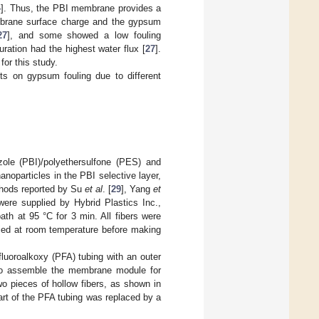
4
]. Thus, the PBI membrane provides a
embrane surface charge and the gypsum
27
], and some showed a low fouling
ration had the highest water flux [
27
].
or this study.
hts on gypsum fouling due to different
zole (PBI)/polyethersulfone (PES) and
noparticles in the PBI selective layer,
hods reported by Su
et al
. [
29
], Yang
et
ere supplied by Hybrid Plastics Inc.,
 at 95 °C for 3 min. All fibers were
ried at room temperature before making
fluoroalkoxy (PFA) tubing with an outer
 to assemble the membrane module for
o pieces of hollow fibers, as shown in
art of the PFA tubing was replaced by a