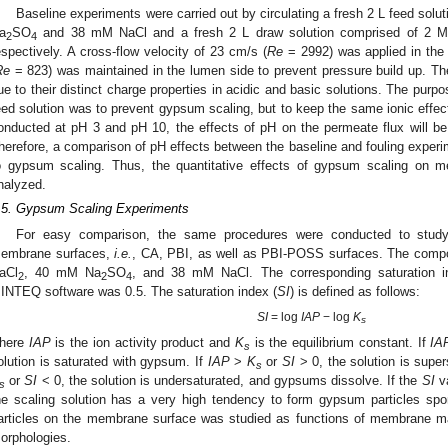
Baseline experiments were carried out by circulating a fresh 2 L feed sol
a
SO
and 38 mM NaCl and a fresh 2 L draw solution comprised of 2 
2
4
espectively. A cross-flow velocity of 23 cm/s (
Re
= 2992) was applied in the 
Re
= 823) was maintained in the lumen side to prevent pressure build up. 
ue to their distinct charge properties in acidic and basic solutions. The purp
eed solution was to prevent gypsum scaling, but to keep the same ionic effec
onducted at pH 3 and pH 10, the effects of pH on the permeate flux will be 
herefore, a comparison of pH effects between the baseline and fouling experi
o gypsum scaling. Thus, the quantitative effects of gypsum scaling on 
nalyzed.
.5. Gypsum Scaling Experiments
For easy comparison, the same procedures were conducted to study
embrane surfaces,
i.e.
, CA, PBI, as well as PBI-POSS surfaces. The compo
aCl
, 40 mM Na
SO
, and 38 mM NaCl. The corresponding saturation i
2
2
4
INTEQ software was 0.5. The saturation index (
SI
) is defined as follows:
SI
= log
IAP
− log
K
s
here
IAP
is the ion activity product and
K
is the equilibrium constant. If
IA
s
olution is saturated with gypsum. If
IAP
>
K
or
SI
> 0, the solution is supe
s
or
SI
< 0, the solution is undersaturated, and gypsums dissolve. If the
SI
va
s
he scaling solution has a very high tendency to form gypsum particles sp
articles on the membrane surface was studied as functions of membrane ma
orphologies.