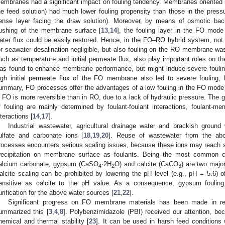
embranes had a significant impact on fouling tendency. Membranes oriented 
he feed solution) had much lower fouling propensity than those in the pre
ense layer facing the draw solution). Moreover, by means of osmotic bac
lushing of the membrane surface [
13
,
14
], the fouling layer in the FO mode
ater flux could be easily restored. Hence, in the FO–RO hybrid system, no
or seawater desalination negligible, but also fouling on the RO membrane wa
uch as temperature and initial permeate flux, also play important roles on th
as found to enhance membrane performance, but might induce severe fouling
igh initial permeate flux of the FO membrane also led to severe fouling,
ummary, FO processes offer the advantages of a low fouling in the FO mode a
n FO is more reversible than in RO, due to a lack of hydraulic pressure. The g
f fouling are mainly determined by foulant-foulant interactions, foulant-
nteractions [
14
,
17
].
Industrial wastewater, agricultural drainage water and brackish ground
ulfate and carbonate ions [
18
,
19
,
20
]. Reuse of wastewater from the a
rocesses encounters serious scaling issues, because these ions may reach sup
recipitation on membrane surface as foulants. Being the most common c
alcium carbonate, gypsum (CaSO
·2H
O) and calcite (CaCO
) are two major
4
2
3
alcite scaling can be prohibited by lowering the pH level (e.g., pH = 5.6) o
ensitive as calcite to the pH value. As a consequence, gypsum fouling
urification for the above water sources [
21
,
22
].
Significant progress on FO membrane materials has been made in r
ummarized this [
3
,
4
,
8
]. Polybenzimidazole (PBI) received our attention, bec
hemical and thermal stability [
23
]. It can be used in harsh feed conditions w