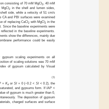
ution consisting of 70 mM MgCl
, 40 mM
2
M MgCl
in the shell and lumen sides,
2
shell side, while a velocity of 51 cm/s
The CA and PBI surfaces were examined
ose of replacing CaCl
with MgCl
in the
2
2
t. Since the baseline experiments were
reflected in the baseline experiments.
ments show the differences, mainly due
membrane performance could be easily
 gypsum scaling experiments on all
sition of scaling solutions was 70 mM
ndex of gypsum calculated by Visual
(3)
P
=
K
or
SI
= 0 (−0.2 <
SI
< 0.2), the
s
rsaturated, and gypsums form. If
IAP
<
lue of gypsum is much greater than 0,
ontaneously. The deposition of gypsum
terials, charged surfaces and surface