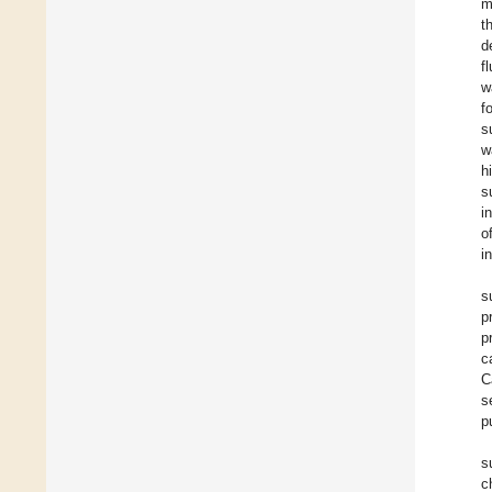
m
t
d
f
w
f
s
w
h
s
i
o
i
s
p
p
c
C
s
p
s
c