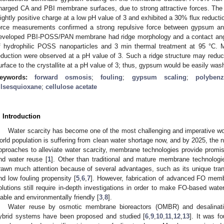
harged CA and PBI membrane surfaces, due to strong attractive forces. T
lightly positive charge at a low pH value of 3 and exhibited a 30% flux reduc
orce measurements confirmed a strong repulsive force between gypsum a
eveloped PBI-POSS/PAN membrane had ridge morphology and a contact angle 
f hydrophilic POSS nanoparticles and 3 min thermal treatment at 95 °C. 
eduction were observed at a pH value of 3. Such a ridge structure may reduce 
urface to the crystallite at a pH value of 3; thus, gypsum would be easily wa
eywords:
forward osmosis
;
fouling
;
gypsum scaling
;
polybenz
ilsesquioxane
;
cellulose acetate
. Introduction
Water scarcity has become one of the most challenging and imperative wo
orld population is suffering from clean water shortage now, and by 2025, the nu
pproaches to alleviate water scarcity, membrane technologies provide promis
nd water reuse [
1
]. Other than traditional and mature membrane technologi
rawn much attention because of several advantages, such as its unique tra
nd low fouling propensity [
5
,
6
,
7
]. However, fabrication of advanced FO memb
olutions still require in-depth investigations in order to make FO-based wat
iable and environmentally friendly [
3
,
8
].
Water reuse by osmotic membrane bioreactors (OMBR) and desalina
ybrid systems have been proposed and studied [
6
,
9
,
10
,
11
,
12
,
13
]. It was f