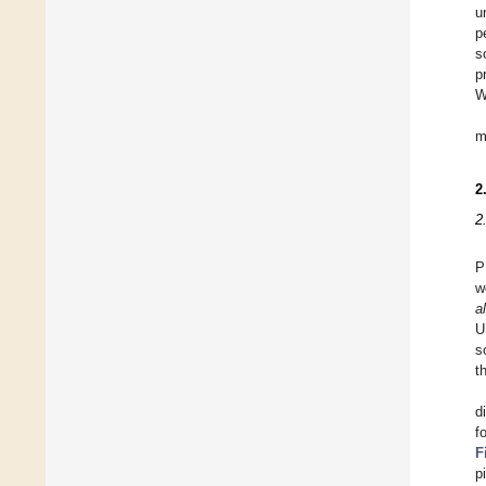
u
p
s
p
W
m
2
2
P
w
al
U
s
t
d
f
F
p