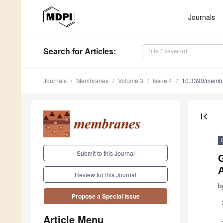
Journals
Search
for Articles
:
Journals
Membranes
Volume 3
Issue 4
10.3390/memb
first_page
Submit to this Journal
Review for this Journal
b
Propose a Special Issue
Article Menu