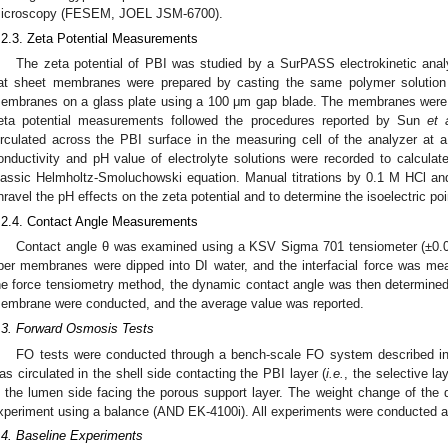
icroscopy (FESEM, JOEL JSM-6700).
.2.3. Zeta Potential Measurements
The zeta potential of PBI was studied by a SurPASS electrokinetic ana
lat sheet membranes were prepared by casting the same polymer solution a
embranes on a glass plate using a 100 μm gap blade. The membranes were 
eta potential measurements followed the procedures reported by Sun
et 
irculated across the PBI surface in the measuring cell of the analyzer a
onductivity and pH value of electrolyte solutions were recorded to calculate
lassic Helmholtz-Smoluchowski equation. Manual titrations by 0.1 M HCl 
nravel the pH effects on the zeta potential and to determine the isoelectric poi
.2.4. Contact Angle Measurements
Contact angle θ was examined using a KSV Sigma 701 tensiometer (±0.0
iber membranes were dipped into DI water, and the interfacial force was m
he force tensiometry method, the dynamic contact angle was then determine
embrane were conducted, and the average value was reported.
.3. Forward Osmosis Tests
FO tests were conducted through a bench-scale FO system described in
as circulated in the shell side contacting the PBI layer (
i.e.
, the selective la
n the lumen side facing the porous support layer. The weight change of the 
xperiment using a balance (AND EK-4100i). All experiments were conducted a
.4. Baseline Experiments