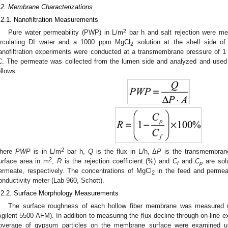
.2. Membrane Characterizations
.2.1. Nanofiltration Measurements
2
Pure water permeability (PWP) in L/m
bar h and salt rejection were m
irculating DI water and a 1000 ppm MgCl
solution at the shell side of
2
anofiltration experiments were conducted at a transmembrane pressure of 1
C. The permeate was collected from the lumen side and analyzed and used 
ollows:
2
here
PWP
is in L/m
bar h,
Q
is the flux in L/h, Δ
P
is the transmembrane
2
urface area in m
,
R
is the rejection coefficient (%) and
C
and
C
are solu
f
p
ermeate, respectively. The concentrations of MgCl
in the feed and permea
2
onductivity meter (Lab 960, Schott).
.2.2. Surface Morphology Measurements
The surface roughness of each hollow fiber membrane was measured 
Agilent 5500 AFM). In addition to measuring the flux decline through on-line e
overage of gypsum particles on the membrane surface were examined usi