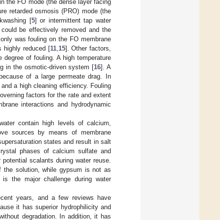
in the FO mode (the dense layer facing
ssure retarded osmosis (PRO) mode (the
kwashing [
5
] or intermittent tap water
 could be effectively removed and the
t only was fouling on the FO membrane
s highly reduced [
11
,
15
]. Other factors,
e degree of fouling. A high temperature
 in the osmotic-driven system [
16
]. A
 because of a large permeate drag. In
nd a high cleaning efficiency. Fouling
overning factors for the rate and extent
membrane interactions and hydrodynamic
 water contain high levels of calcium,
bove sources by means of membrane
ersaturation states and result in salt
rystal phases of calcium sulfate and
 potential scalants during water reuse.
f the solution, while gypsum is not as
 is the major challenge during water
ecent years, and a few reviews have
ause it has superior hydrophilicity and
ithout degradation. In addition, it has