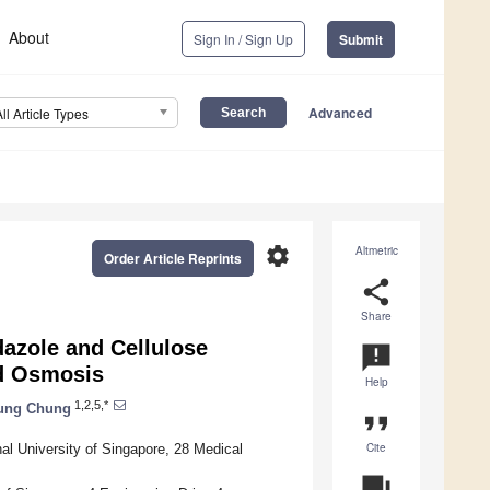
About
Sign In / Sign Up
Submit
Advanced
All Article Types
settings
Altmetric
Order Article Reprints
share
Share
azole and Cellulose
announcement
d Osmosis
Help
1,2,5,*
hung Chung
format_quote
Cite
l University of Singapore, 28 Medical
question_answer