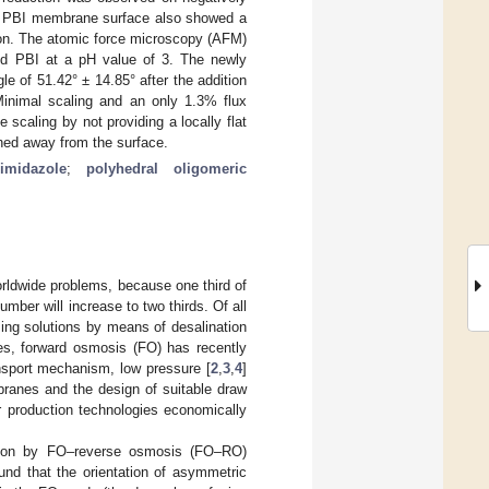
he PBI membrane surface also showed a
tion. The atomic force microscopy (AFM)
nd PBI at a pH value of 3. The newly
of 51.42° ± 14.85° after the addition
Minimal scaling and an only 1.3% flux
scaling by not providing a locally flat
shed away from the surface.
imidazole
;
polyhedral oligomeric
rldwide problems, because one third of
mber will increase to two thirds. Of all
ing solutions by means of desalination
es, forward osmosis (FO) has recently
nsport mechanism, low pressure [
2
,
3
,
4
]
ranes and the design of suitable draw
er production technologies economically
tion by FO–reverse osmosis (FO–RO)
ound that the orientation of asymmetric