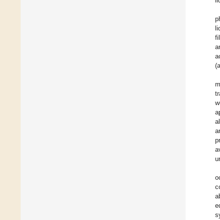
l
p
l
f
a
a
(
m
t
w
a
a
a
p
a
u
o
c
a
e
s