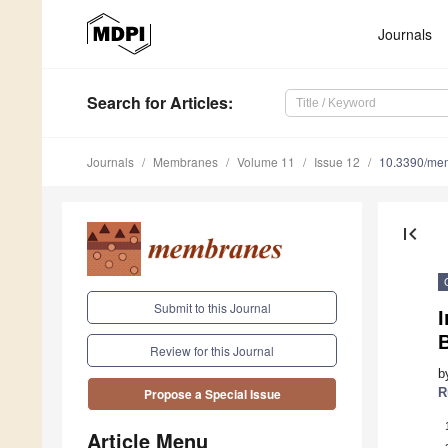
Journals
Search
for Articles
:
Journals
Membranes
Volume 11
Issue 12
10.3390/me
first_page
Submit to this Journal
I
Review for this Journal
b
R
Propose a Special Issue
Article Menu