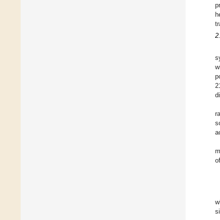
p
h
t
2
s
w
p
2
d
r
s
a
m
o
w
s