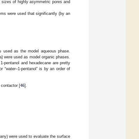
t sizes of highly asymmetric pores and
ems were used that significantly (by an
was used as the model aqueous phase.
) were used as model organic phases.
 1-pentanol and hexadecane are pretty
or “water–1-pentanol” is by an order of
 contactor [
46
].
any) were used to evaluate the surface