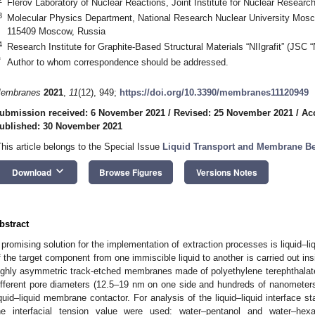
Flerov Laboratory of Nuclear Reactions, Joint Institute for Nuclear Resear
3
Molecular Physics Department, National Research Nuclear University Mosco
115409 Moscow, Russia
4
Research Institute for Graphite-Based Structural Materials “NIIgrafit” (JSC 
*
Author to whom correspondence should be addressed.
embranes
2021
,
11
(12), 949;
https://doi.org/10.3390/membranes11120949
ubmission received: 6 November 2021
/
Revised: 25 November 2021
/
Ac
ublished: 30 November 2021
This article belongs to the Special Issue
Liquid Transport and Membrane Be
keyboard_arrow_down
Download
Browse Figures
Versions Notes
bstract
 promising solution for the implementation of extraction processes is liquid–l
f the target component from one immiscible liquid to another is carried out in
ighly asymmetric track-etched membranes made of polyethylene terephthalat
ifferent pore diameters (12.5–19 nm on one side and hundreds of nanometers 
iquid–liquid membrane contactor. For analysis of the liquid–liquid interface st
he interfacial tension value were used: water–pentanol and water–hexa