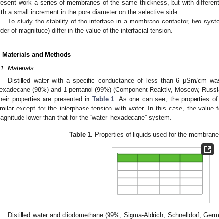
resent work a series of membranes of the same thickness, but with differen
ith a small increment in the pore diameter on the selective side.
To study the stability of the interface in a membrane contactor, two syst
rder of magnitude) differ in the value of the interfacial tension.
. Materials and Methods
.1. Materials
Distilled water with a specific conductance of less than 6 μSm/cm 
exadecane (98%) and 1-pentanol (99%) (Component Reaktiv, Moscow, Russia
heir properties are presented in
Table 1
. As one can see, the properties of
imilar except for the interphase tension with water. In this case, the value f
agnitude lower than that for the “water–hexadecane” system.
Table 1.
Properties of liquids used for the membrane
Distilled water and diiodomethane (99%, Sigma-Aldrich, Schnelldorf, Germ