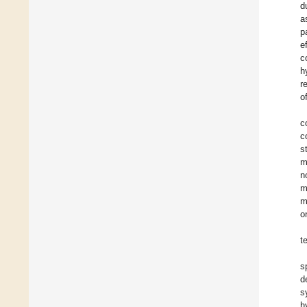
d
a
p
e
c
h
r
o
c
c
s
m
n
m
m
o
t
s
d
s
h