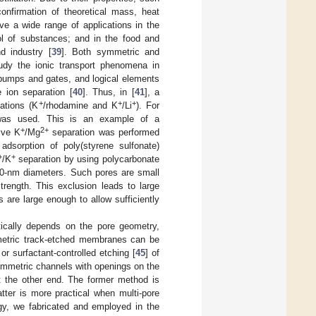
firmation of theoretical mass, heat
ve a wide range of applications in the
trol of substances; and in the food and
d industry [
39
]. Both symmetric and
udy the ionic transport phenomena in
 pumps and gates, and logical elements
 ion separation [
40
]. Thus, in [
41
], a
+
+
+
ations (K
/rhodamine and K
/Li
). For
was used. This is an example of a
+
2+
ive K
/Mg
separation was performed
dsorption of poly(styrene sulfonate)
+
+
/K
separation by using polycarbonate
10-nm diameters. Such pores are small
trength. This exclusion leads to large
 are large enough to allow sufficiently
tically depends on the pore geometry,
mmetric track-etched membranes can be
 or surfactant-controlled etching [
45
] of
asymmetric channels with openings on the
t the other end. The former method is
ter is more practical when multi-pore
gy, we fabricated and employed in the