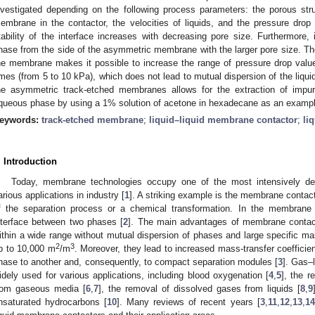
nvestigated depending on the following process parameters: the porous str
embrane in the contactor, the velocities of liquids, and the pressure dro
tability of the interface increases with decreasing pore size. Furthermore, 
hase from the side of the asymmetric membrane with the larger pore size. Th
he membrane makes it possible to increase the range of pressure drop valu
imes (from 5 to 10 kPa), which does not lead to mutual dispersion of the liqui
he asymmetric track-etched membranes allows for the extraction of impur
queous phase by using a 1% solution of acetone in hexadecane as an exampl
eywords:
track-etched membrane
;
liquid–liquid membrane contactor
;
li
. Introduction
Today, membrane technologies occupy one of the most intensively dev
arious applications in industry [
1
]. A striking example is the membrane contact
f the separation process or a chemical transformation. In the membran
nterface between two phases [
2
]. The main advantages of membrane contact
ithin a wide range without mutual dispersion of phases and large specific 
2
3
p to 10,000 m
/m
. Moreover, they lead to increased mass-transfer coeffici
hase to another and, consequently, to compact separation modules [
3
]. Gas–
idely used for various applications, including blood oxygenation [
4
,
5
], the 
rom gaseous media [
6
,
7
], the removal of dissolved gases from liquids [
8
,
9
nsaturated hydrocarbons [
10
]. Many reviews of recent years [
3
,
11
,
12
,
13
,
14