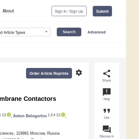
About
Sign In / Sign Up
Submit
Advanced
All Article Types
settings
share
Order Article Reprints
Share
announcement
Membrane Contactors
Help
format_quote
1
1,3,4
,
Anton Belogorlov
,
Cite
question_answer
 Sciences, 119991 Moscow, Russia
Discuss in