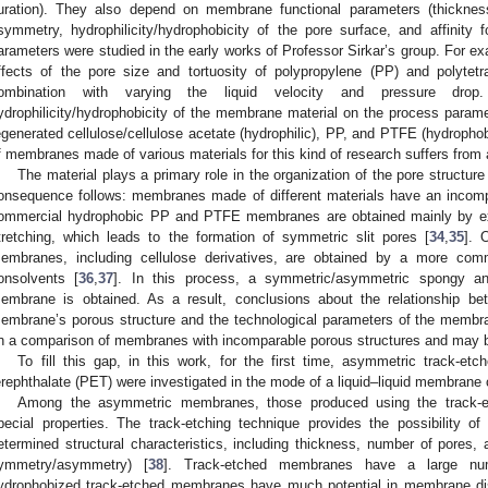
uration). They also depend on membrane functional parameters (thickness
symmetry, hydrophilicity/hydrophobicity of the pore surface, and affinity 
arameters were studied in the early works of Professor Sirkar’s group. For ex
ffects of the pore size and tortuosity of polypropylene (PP) and polyte
ombination with varying the liquid velocity and pressure drop
ydrophilicity/hydrophobicity of the membrane material on the process para
egenerated cellulose/cellulose acetate (hydrophilic), PP, and PTFE (hydroph
f membranes made of various materials for this kind of research suffers from 
The material plays a primary role in the organization of the pore structur
onsequence follows: membranes made of different materials have an incomp
ommercial hydrophobic PP and PTFE membranes are obtained mainly by ext
tretching, which leads to the formation of symmetric slit pores [
34
,
35
]. 
embranes, including cellulose derivatives, are obtained by a more com
onsolvents [
36
,
37
]. In this process, a symmetric/asymmetric spongy and/
embrane is obtained. As a result, conclusions about the relationship bet
embrane’s porous structure and the technological parameters of the memb
n a comparison of membranes with incomparable porous structures and may 
To fill this gap, in this work, for the first time, asymmetric track-
erephthalate (PET) were investigated in the mode of a liquid–liquid membrane 
Among the asymmetric membranes, those produced using the track-
pecial properties. The track-etching technique provides the possibility o
etermined structural characteristics, including thickness, number of pores, 
ymmetry/asymmetry) [
38
]. Track-etched membranes have a large num
ydrophobized track-etched membranes have much potential in membrane disti