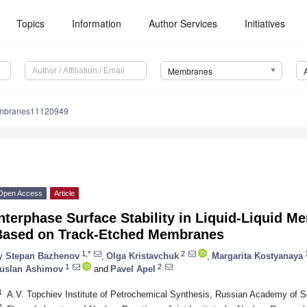
Topics
Information
Author Services
Initiatives
Membranes
mbranes11120949
Open Access
Article
nterphase Surface Stability in Liquid-Liquid 
Based on Track-Etched Membranes
1,*
2
y
Stepan Bazhenov
,
Olga Kristavchuk
,
Margarita Kostyanaya
1
2
uslan Ashimov
and
Pavel Apel
1
A.V. Topchiev Institute of Petrochemical Synthesis, Russian Academy of
2