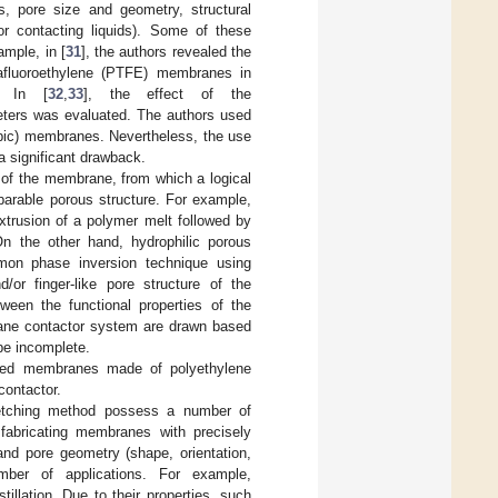
, pore size and geometry, structural
for contacting liquids). Some of these
ample, in [
31
], the authors revealed the
trafluoroethylene (PTFE) membranes in
. In [
32
,
33
], the effect of the
meters was evaluated. The authors used
obic) membranes. Nevertheless, the use
a significant drawback.
e of the membrane, from which a logical
arable porous structure. For example,
rusion of a polymer melt followed by
On the other hand, hydrophilic porous
mon phase inversion technique using
or finger-like pore structure of the
ween the functional properties of the
rane contactor system are drawn based
be incomplete.
etched membranes made of polyethylene
contactor.
etching method possess a number of
f fabricating membranes with precisely
and pore geometry (shape, orientation,
ber of applications. For example,
llation. Due to their properties, such