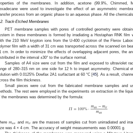
roperties of the membranes. In addition, acetone (99.9%, Chimmed, Mo
exadecane were used to investigate the effect of an asymmetric membr
ransfer process from an organic phase to an aqueous phase. All the chemicals 
.2. Track-Etched Membranes
PET membrane samples with pores of controlled geometry were obtain
ystem in these membranes is formed by irradiating a Hostaphan RNK film 
ith the 210 MeV krypton ions from the U-400 cyclotron of the Flerov Labor
olymer film with a width of 31 cm was transported across the scanned ion bea
1 cm. In order to minimize the effects of overlapping adjacent pores, the ang
istributed in the interval ±30° to the surface normal.
Samples of A4 size were cut from the film and exposed to ultraviolet ra
ange of 280–315 nm on one side for 12 h to impart asymmetry. Chemical e
olution with 0.0125% Dowfax 2A1 surfactant at 60 °C [
45
]. As a result, chan
cross the film thickness.
Small pieces were cut from the fabricated membrane samples and u
ethods. The rest were employed in the experiments on extraction in the liqui
f the membranes was determined by the formula:
𝑚
−
𝑚
𝛱
=
100
%
·
𝑢
𝑛
𝑖
𝑟
𝑚
𝑢
𝑛
𝑚
𝑚
𝑢
𝑛
𝑖
𝑟
here
and
are the masses of samples cut from unirradiated and irra
ize was 4 × 4 cm. The accuracy of weight measurements was 0.00001 g.