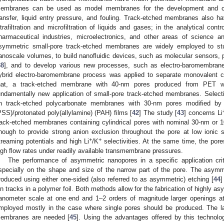
embranes can be used as model membranes for the development and con
ransfer, liquid entry pressure, and fouling. Track-etched membranes also ha
ltrafiltration and microfiltration of liquids and gases; in the analytical con
harmaceutical industries, microelectronics, and other areas of science an
symmetric small-pore track-etched membranes are widely employed to st
anoscale volumes, to build nanofluidic devices, such as molecular sensors,
38
], and to develop various new processes, such as electro-baromembrane
ybrid electro-baromembrane process was applied to separate monovalent c
hat, a track-etched membrane with 40-nm pores produced from PET 
undamentally new application of small-pore track-etched membranes. Select
n track-etched polycarbonate membranes with 30-nm pores modified by a
PSS)/protonated poly(allylamine) (PAH) films [
42
] The study [
43
] concerns Li
rack-etched membranes containing cylindrical pores with nominal 30-nm or 
nough to provide strong anion exclusion throughout the pore at low ionic s
+
+
treaming potentials and high Li
/K
selectivities. At the same time, the pores
igh flow rates under readily available transmembrane pressures.
The performance of asymmetric nanopores in a specific application cri
specially on the shape and size of the narrow part of the pore. The asy
roduced using either one-sided (also referred to as asymmetric) etching [
44
]
on tracks in a polymer foil. Both methods allow for the fabrication of highly 
anometer scale at one end and 1–2 orders of magnitude larger openings a
mployed mostly in the case where single pores should be produced. The lat
embranes are needed [
45
]. Using the advantages offered by this technolo