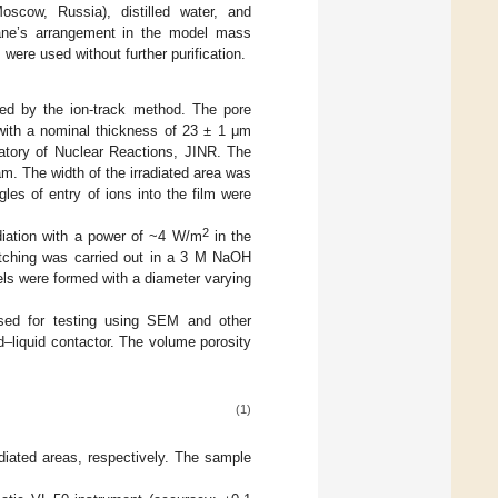
scow, Russia), distilled water, and
ane’s arrangement in the model mass
were used without further purification.
ed by the ion-track method. The pore
with a nominal thickness of 23 ± 1 μm
atory of Nuclear Reactions, JINR. The
m. The width of the irradiated area was
les of entry of ions into the film were
2
diation with a power of ~4 W/m
in the
tching was carried out in a 3 M NaOH
nels were formed with a diameter varying
sed for testing using SEM and other
d–liquid contactor. The volume porosity
(1)
diated areas, respectively. The sample