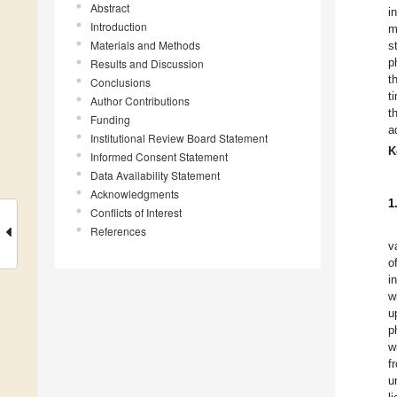
Abstract
i
Introduction
m
Materials and Methods
s
p
Results and Discussion
t
Conclusions
t
Author Contributions
t
Funding
a
Institutional Review Board Statement
K
Informed Consent Statement
Data Availability Statement
Acknowledgments
1
Conflicts of Interest
References
v
o
i
w
u
p
w
f
u