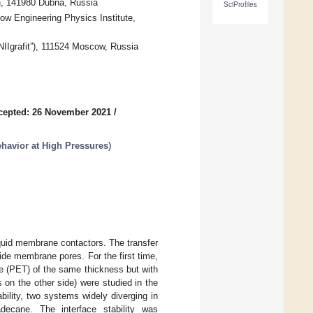
ch, 141980 Dubna, Russia
SciProfiles
w Engineering Physics Institute,
“NIIgrafit”), 111524 Moscow, Russia
cepted: 26 November 2021
/
havior at High Pressures
)
iquid membrane contactors. The transfer
side membrane pores. For the first time,
e (PET) of the same thickness but with
on the other side) were studied in the
ability, two systems widely diverging in
decane. The interface stability was