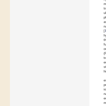
m
t
u
p
a
n
[
h
t
f
o
(
t
e
s
h
e
p
i
n
e
m