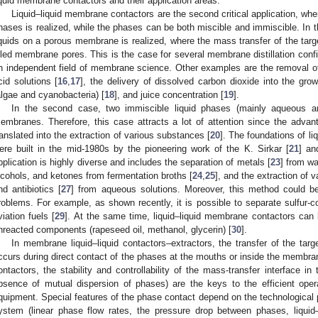
iquid membrane contactors and their application areas.
Liquid–liquid membrane contactors are the second critical application, whe
hases is realized, while the phases can be both miscible and immiscible. In t
iquids on a porous membrane is realized, where the mass transfer of the targ
illed membrane pores. This is the case for several membrane distillation confi
n independent field of membrane science. Other examples are the removal o
cid solutions [
16
,
17
], the delivery of dissolved carbon dioxide into the gr
algae and cyanobacteria) [
18
], and juice concentration [
19
].
In the second case, two immiscible liquid phases (mainly aqueous a
embranes. Therefore, this case attracts a lot of attention since the adv
ranslated into the extraction of various substances [
20
]. The foundations of l
ere built in the mid-1980s by the pioneering work of the K. Sirkar [
21
] an
pplication is highly diverse and includes the separation of metals [
23
] from wa
lcohols, and ketones from fermentation broths [
24
,
25
], and the extraction of
nd antibiotics [
27
] from aqueous solutions. Moreover, this method could b
roblems. For example, as shown recently, it is possible to separate sulfur-c
viation fuels [
29
]. At the same time, liquid–liquid membrane contactors can b
nreacted components (rapeseed oil, methanol, glycerin) [
30
].
In membrane liquid–liquid contactors–extractors, the transfer of the tar
ccurs during direct contact of the phases at the mouths or inside the membran
ontactors, the stability and controllability of the mass-transfer interface 
bsence of mutual dispersion of phases) are the keys to the efficient opera
quipment. Special features of the phase contact depend on the technological
ystem (linear phase flow rates, the pressure drop between phases, liquid–l