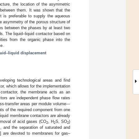
ucture, the location of the asymmetric
p between them. It was shown that the
it is preferable to supply the aqueous
e asymmetry of the porous structure of
es between the phases by at least two
ds. The liquid–liquid contactor based on
ities from the organic phase into the
e.
quid–liquid displacement
eloping technological areas and find
or, which allows for the implementation
e contactor, the membrane acts as an
ors are independent phase flow rates
mass-transfer areas per module volume—
ents of the required component from one
liquid membrane contactors are already
removal of acid gases (CO
, H
S, SO
)
2
2
2
], and the separation of saturated and
] are devoted to membranes for gas–