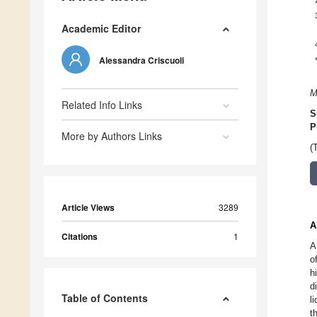
Academic Editor
Alessandra Criscuoli
M
Related Info Links
S
P
More by Authors Links
(
Article Views
3289
A
Citations
1
A
o
h
d
Table of Contents
l
t