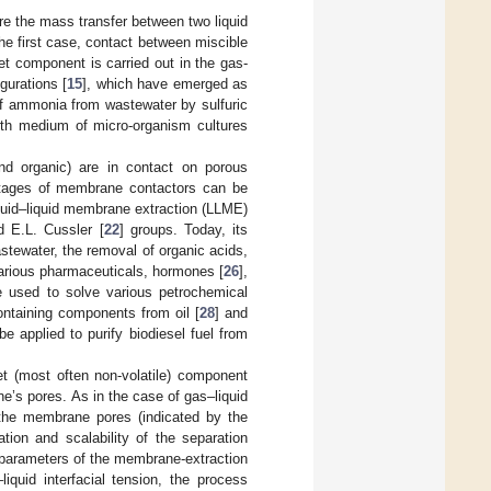
re the mass transfer between two liquid
he first case, contact between miscible
et component is carried out in the gas-
gurations [
15
], which have emerged as
f ammonia from wastewater by sulfuric
owth medium of micro-organism cultures
nd organic) are in contact on porous
antages of membrane contactors can be
iquid–liquid membrane extraction (LLME)
d E.L. Cussler [
22
] groups. Today, its
stewater, the removal of organic acids,
 various pharmaceuticals, hormones [
26
],
e used to solve various petrochemical
ontaining components from oil [
28
] and
e applied to purify biodiesel fuel from
get (most often non-volatile) component
e’s pores. As in the case of gas–liquid
in the membrane pores (indicated by the
tion and scalability of the separation
 parameters of the membrane-extraction
iquid interfacial tension, the process