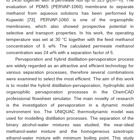
evaluation of PDMS (PERVAP-1060) membrane to separate
methanol from aqueous solutions has been performed by
Kujawski [
72
]. PERVAP-1060 is one of the organophilic
membranes, which also showed prospective potential in
selective and transport properties. In his work, the operating
temperature was set at 30 °C together with the feed methanol
concentration of 5 w%. The calculated permeate methanol
concentration was 24 w% with a separation factor of 5.
Pervaporation and hybrid distillation-pervaporation process
are widely regarded as an attractive and efficient technology for
various separation processes, therefore several combinations
were examined to select the most efficient. The aim of this work
is to model the hybrid distillation-pervaporation, hydrophilic and
organophilic pervaporation processes in the ChemCAD
professional flowsheet simulator. The main novelty of research
is the investigation of pervaporation in a dynamic model
environment too. The UNIQUAC thermodynamic model was
used for modelling distillation processes. The separation of the
binary alcohol-water mixtures was studied, the near-ideal
methanol-water mixture and the homogeneous azeotropic
ethanol-water mixture with minimum boiling point. This study