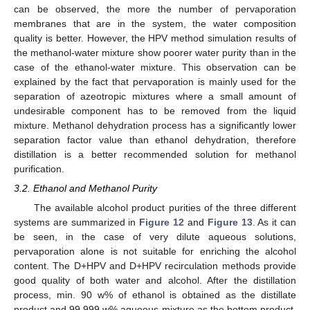
can be observed, the more the number of pervaporation
membranes that are in the system, the water composition
quality is better. However, the HPV method simulation results of
the methanol-water mixture show poorer water purity than in the
case of the ethanol-water mixture. This observation can be
explained by the fact that pervaporation is mainly used for the
separation of azeotropic mixtures where a small amount of
undesirable component has to be removed from the liquid
mixture. Methanol dehydration process has a significantly lower
separation factor value than ethanol dehydration, therefore
distillation is a better recommended solution for methanol
purification.
3.2. Ethanol and Methanol Purity
The available alcohol product purities of the three different
systems are summarized in
Figure 12
and
Figure 13
. As it can
be seen, in the case of very dilute aqueous solutions,
pervaporation alone is not suitable for enriching the alcohol
content. The D+HPV and D+HPV recirculation methods provide
good quality of both water and alcohol. After the distillation
process, min. 90 w% of ethanol is obtained as the distillate
product and 99.999 w% aqueous mixture as the bottom product.