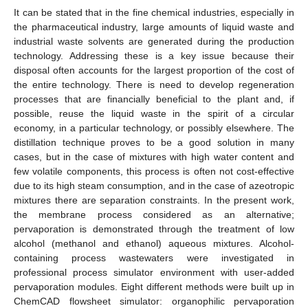
It can be stated that in the fine chemical industries, especially in
the pharmaceutical industry, large amounts of liquid waste and
industrial waste solvents are generated during the production
technology. Addressing these is a key issue because their
disposal often accounts for the largest proportion of the cost of
the entire technology. There is need to develop regeneration
processes that are financially beneficial to the plant and, if
possible, reuse the liquid waste in the spirit of a circular
economy, in a particular technology, or possibly elsewhere. The
distillation technique proves to be a good solution in many
cases, but in the case of mixtures with high water content and
few volatile components, this process is often not cost-effective
due to its high steam consumption, and in the case of azeotropic
mixtures there are separation constraints. In the present work,
the membrane process considered as an alternative;
pervaporation is demonstrated through the treatment of low
alcohol (methanol and ethanol) aqueous mixtures. Alcohol-
containing process wastewaters were investigated in
professional process simulator environment with user-added
pervaporation modules. Eight different methods were built up in
ChemCAD flowsheet simulator: organophilic pervaporation