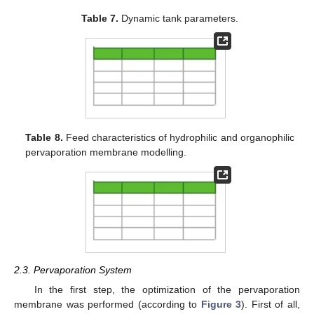
Table 7.
Dynamic tank parameters.
Table 8.
Feed characteristics of hydrophilic and organophilic
pervaporation membrane modelling.
2.3. Pervaporation System
In the first step, the optimization of the pervaporation
membrane was performed (according to
Figure 3
). First of all,