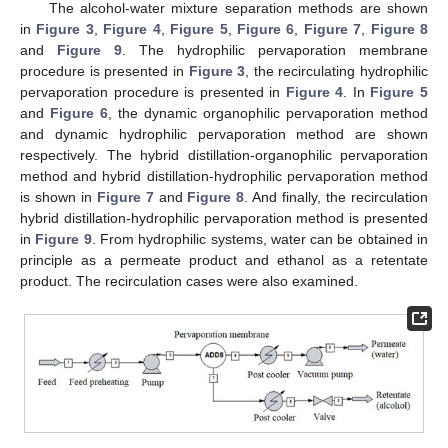
The alcohol-water mixture separation methods are shown
in
Figure 3
,
Figure 4
,
Figure 5
,
Figure 6
,
Figure 7
,
Figure 8
and
Figure 9
. The hydrophilic pervaporation membrane
procedure is presented in
Figure 3
, the recirculating hydrophilic
pervaporation procedure is presented in
Figure 4
. In
Figure 5
and
Figure 6
, the dynamic organophilic pervaporation method
and dynamic hydrophilic pervaporation method are shown
respectively. The hybrid distillation-organophilic pervaporation
method and hybrid distillation-hydrophilic pervaporation method
is shown in
Figure 7
and
Figure 8
. And finally, the recirculation
hybrid distillation-hydrophilic pervaporation method is presented
in
Figure 9
. From hydrophilic systems, water can be obtained in
principle as a permeate product and ethanol as a retentate
product. The recirculation cases were also examined.