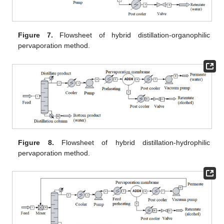
Figure 7.
Flowsheet of hybrid distillation-organophilic
pervaporation method.
Figure 8.
Flowsheet of hybrid distillation-hydrophilic
pervaporation method.