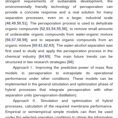
stringent requirements of sustainable development, the
environmentally friendly technology of pervaporation can
provide a concrete response and a real solution for many
separation processes, even on a larger, industrial scale
[
48
,
49
,
50
,
51
]. The pervaporation process is used to dehydrate
organic compounds [
52
,
53
,
54
,
55
,
56
], to remove small amounts
of undesirable organic compounds from water-organic mixture
[
56
,
57
,
58
,
59
], and to separate organic compounds from an
organic mixture [
60
,
61
,
62
,
63
]. The water-alcohol separation was
first used to study and apply the pervaporation process in the
chemical industry [
64
,
65
]. The main future trends can be
structured in two research strategies [
66
]:
Approach I.: Improving the predictive power of mass flow
models in pervaporation to extrapolate its operational
performance under other conditions. These models can be
implemented in the general simulation and optimization phase of
hybrid processes that integrate pervaporation with other
separation units (pervaporation-distillation).
Approach II.: Simulation and optimization of hybrid
processes, calculation of the required membrane performance.
Empirical or semiempirical simple models can then be used
under the selected operating conditions to obtain the information