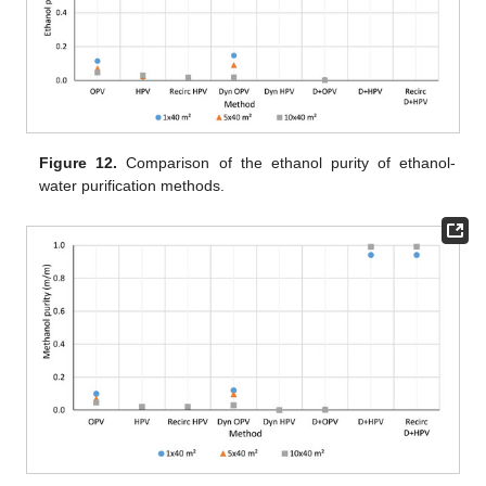
Figure 12.
Comparison of the ethanol purity of ethanol-
water purification methods.