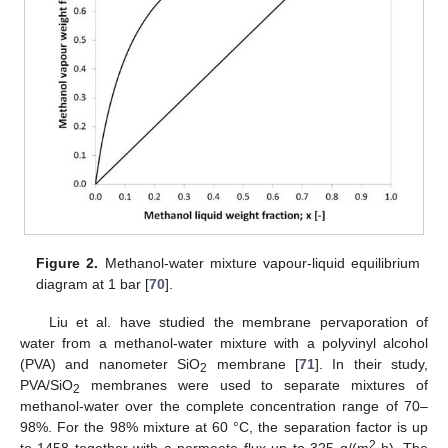
Figure 2.
Methanol-water mixture vapour-liquid equilibrium
diagram at 1 bar [
70
].
Liu et al. have studied the membrane pervaporation of
water from a methanol-water mixture with a polyvinyl alcohol
(PVA) and nanometer SiO
membrane [
71
]. In their study,
2
PVA/SiO
membranes were used to separate mixtures of
2
methanol-water over the complete concentration range of 70–
98%. For the 98% mixture at 60 °C, the separation factor is up
2
to 1458 together with a permeate flux up to 325 g/(m
·h). The