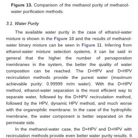
Figure 13.
Comparison of the methanol purity of methanol-
water purification methods.
3.1. Water Purity
The available water purity in the case of ethanol-water
mixture is shown in the
Figure 10
and the results of methanol-
water binary mixture can be seen in
Figure 11
. Inferring from
ethanol-water mixture selection systems, it can be said in
general that the higher the number of pervaporation
membranes in the system, the better the quality of water
composition can be reached. The D+HPV and D+HPV
recirculation methods provide the purest water (maximum
achievable purity: 0.99999 m/m water). With the D+HPV
method, ethanol-water separation is the most efficient way to
separate water, followed by the D+HPV recirculation method,
followed by the HPV, dynamic HPV method, and much worse
with the organophilic membrane. In the case of the hydrophilic
membrane, the water component is better separated on the
permeate side.
In the methanol-water case, the D+HPV and D+HPV with
recirculation methods provide even better water purity results. It