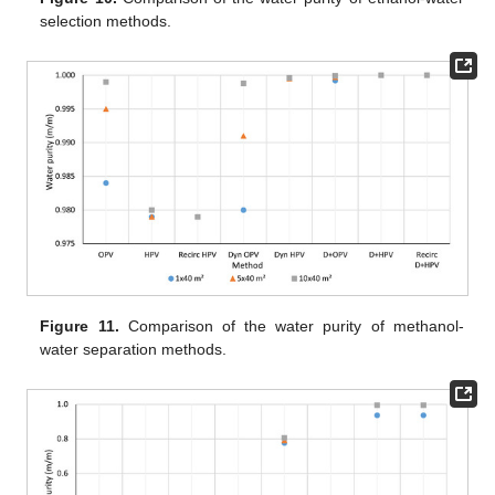
selection methods.
Figure 11.
Comparison of the water purity of methanol-
water separation methods.