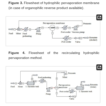
Figure 3.
Flowsheet of hydrophilic pervaporation membrane
(in case of organophilic reverse product available).
Figure 4.
Flowsheet of the recirculating hydrophilic
pervaporation method.