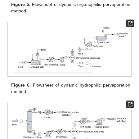
Figure 5.
Flowsheet of dynamic organophilic pervaporation
method.
Figure 6.
Flowsheet of dynamic hydrophilic pervaporation
method.