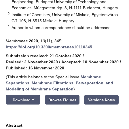
Engineering, Budapest University of Technology and
Economics, Műegyetem rkp. 3, H-1111 Budapest, Hungary
2
Institute of Chemistry, University of Miskolc, Egyetemváros
C/1 108, H-3515 Miskolc, Hungary
*
Author to whom correspondence should be addressed.
Membranes
2020
,
10
(11), 345;
https://doi.org/10.3390/membranes10110345
Submission received: 21 October 2020
/
Revised: 2 November 2020
/
Accepted: 10 November 2020
/
Published: 16 November 2020
(This article belongs to the Special Issue
Membrane
Separations, Membrane Filtrations, Pervaporation, and
Modeling of Membrane Separation
)
keyboard_arrow_down
Download
Browse Figures
Versions Notes
Abstract