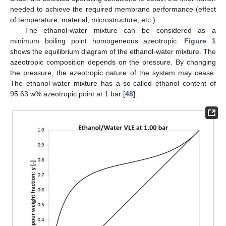
needed to achieve the required membrane performance (effect
of temperature, material, microstructure, etc.).
The ethanol-water mixture can be considered as a
minimum boiling point homogeneous azeotropic.
Figure 1
shows the equilibrium diagram of the ethanol-water mixture. The
azeotropic composition depends on the pressure. By changing
the pressure, the azeotropic nature of the system may cease.
The ethanol-water mixture has a so-called ethanol content of
95.63 w% azeotropic point at 1 bar [
48
].