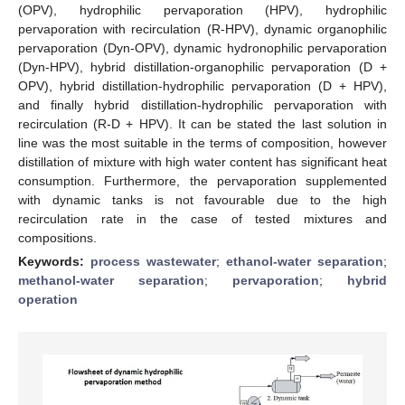
(OPV), hydrophilic pervaporation (HPV), hydrophilic
pervaporation with recirculation (R-HPV), dynamic organophilic
pervaporation (Dyn-OPV), dynamic hydronophilic pervaporation
(Dyn-HPV), hybrid distillation-organophilic pervaporation (D +
OPV), hybrid distillation-hydrophilic pervaporation (D + HPV),
and finally hybrid distillation-hydrophilic pervaporation with
recirculation (R-D + HPV). It can be stated the last solution in
line was the most suitable in the terms of composition, however
distillation of mixture with high water content has significant heat
consumption. Furthermore, the pervaporation supplemented
with dynamic tanks is not favourable due to the high
recirculation rate in the case of tested mixtures and
compositions.
Keywords:
process wastewater
;
ethanol-water separation
;
methanol-water separation
;
pervaporation
;
hybrid
operation