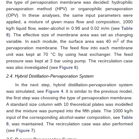
the type of pervaporation membrane was decided: hydrophilic
pervaporation method (HPV) or organophilic pervaporation
(OPV). In these analyses, the same input parameters were
applied, a mixture of given mass flow and composition, 1000
kg/h liquid flow, water-alcohol in 0.98 and 0.02 m/m (see
Table
8
). The effective size of membrane area was set as changing
2
variable. In each module, the surface area was 40 m
of the
pervaporation membrane. The feed flow into each membrane
unit was kept at 70 °C by using heat exchanger. The feed
pressure was kept at 3 bar using pump. The recirculation case
was also investigated (see
Figure 6
).
2.4. Hybrid Distillation-Pervaporation System
In the next step, hybrid distillation-pervaporation system
was simulated, see
Figure 4
. It is similar to the previous model,
the first step was choosing the type of pervaporation membrane.
A standard size column with 10 theoretical plates was modelled
and the mixture was pumped into the fifth plate. The 1000 kg/h
input of the corresponding alcohol-water composition, see
Table
8
, was maintained. The recirculation case was also performed
(see
Figure 7
).