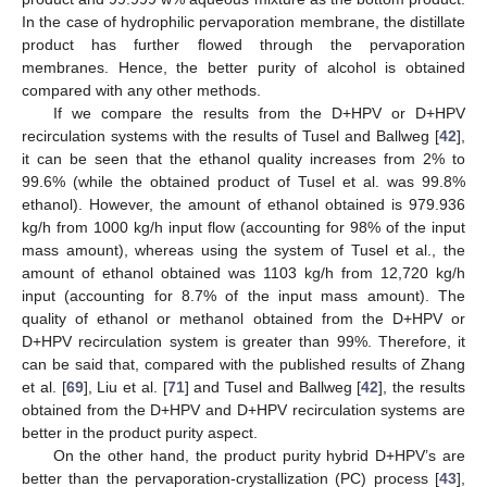
In the case of hydrophilic pervaporation membrane, the distillate
product has further flowed through the pervaporation
membranes. Hence, the better purity of alcohol is obtained
compared with any other methods.
If we compare the results from the D+HPV or D+HPV
recirculation systems with the results of Tusel and Ballweg [
42
],
it can be seen that the ethanol quality increases from 2% to
99.6% (while the obtained product of Tusel et al. was 99.8%
ethanol). However, the amount of ethanol obtained is 979.936
kg/h from 1000 kg/h input flow (accounting for 98% of the input
mass amount), whereas using the system of Tusel et al., the
amount of ethanol obtained was 1103 kg/h from 12,720 kg/h
input (accounting for 8.7% of the input mass amount). The
quality of ethanol or methanol obtained from the D+HPV or
D+HPV recirculation system is greater than 99%. Therefore, it
can be said that, compared with the published results of Zhang
et al. [
69
], Liu et al. [
71
] and Tusel and Ballweg [
42
], the results
obtained from the D+HPV and D+HPV recirculation systems are
better in the product purity aspect.
On the other hand, the product purity hybrid D+HPV’s are
better than the pervaporation-crystallization (PC) process [
43
],