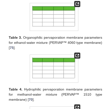
Table 3.
Organophilic pervaporation membrane parameters
for ethanol-water mixture (PERVAP™ 4060 type membrane)
[
75
].
Table 4.
Hydrophilic pervaporation membrane parameters
for methanol-water mixture (PERVAP™ 1510 type
membrane) [
70
].