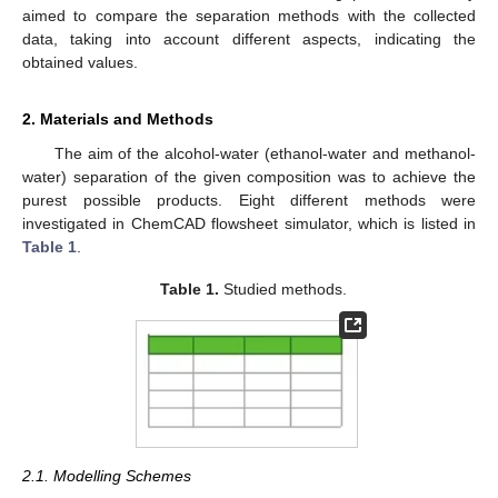
aimed to compare the separation methods with the collected
data, taking into account different aspects, indicating the
obtained values.
2. Materials and Methods
The aim of the alcohol-water (ethanol-water and methanol-
water) separation of the given composition was to achieve the
purest possible products. Eight different methods were
investigated in ChemCAD flowsheet simulator, which is listed in
Table 1
.
Table 1.
Studied methods.
2.1. Modelling Schemes