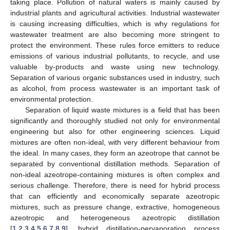
taking place. Pollution of natural waters is mainly caused by
industrial plants and agricultural activities. Industrial wastewater
is causing increasing difficulties, which is why regulations for
wastewater treatment are also becoming more stringent to
protect the environment. These rules force emitters to reduce
emissions of various industrial pollutants, to recycle, and use
valuable by-products and waste using new technology.
Separation of various organic substances used in industry, such
as alcohol, from process wastewater is an important task of
environmental protection.
Separation of liquid waste mixtures is a field that has been
significantly and thoroughly studied not only for environmental
engineering but also for other engineering sciences. Liquid
mixtures are often non-ideal, with very different behaviour from
the ideal. In many cases, they form an azeotrope that cannot be
separated by conventional distillation methods. Separation of
non-ideal azeotrope-containing mixtures is often complex and
serious challenge. Therefore, there is need for hybrid process
that can efficiently and economically separate azeotropic
mixtures, such as pressure change, extractive, homogeneous
azeotropic and heterogeneous azeotropic distillation
[
1
,
2
,
3
,
4
,
5
,
6
,
7
,
8
,
9
], hybrid distillation-pervaporation process