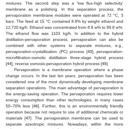
mixtures. The second step was a ‘low flux-high selectivity’
membrane as a polishing. In this separation process, the
pervaporation membrane modules were operated at 72 °C, 3
bars. The feed at 15 °C contained 8.8% by weight ethanol and
12,720 kg/h. Ethanol was concentrated from 8.8 w% to 99.8 w%.
The ethanol flow was 1103 kg/h. In addition to the hybrid
distillation-pervaporation process, pervaporation can also be
combined with other systems to separate mixtures, e.g.,
pervaporation-crystallization (PC) process [
43
], pervaporation-
microfiltration-osmotic distillation three-stage hybrid process
[
44
], reverse osmosis-pervaporation hybrid process [
45
].
Pervaporation is a membrane operation where a phase
change occurs. In the last ten years, pervaporation has been
considered one of the most dynamically developing membrane
separation operations. The main advantage of pervaporation is
the energy-saving operation. The pervaporation requires lower
energy consumption than other technologies, in many cases
50–70% less [
46
]. Further, this is an environmentally friendly
operation because not require to use of additional chemicals or
materials [
47
]. The pervaporation membrane can be used to
separate azeotropic mixtures. Nowadays, within the more