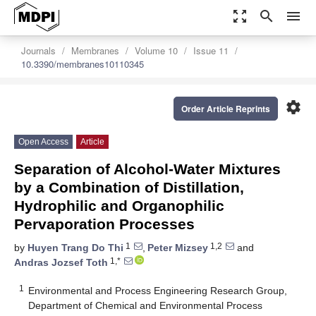
zoom_out_map
search
menu
Journals
Membranes
Volume 10
Issue 11
10.3390/membranes10110345
settings
Order Article Reprints
Open Access
Article
Separation of Alcohol-Water Mixtures
by a Combination of Distillation,
Hydrophilic and Organophilic
Pervaporation Processes
1
1,2
by
Huyen Trang Do Thi
,
Peter Mizsey
and
1,*
Andras Jozsef Toth
1
Environmental and Process Engineering Research Group,
Department of Chemical and Environmental Process