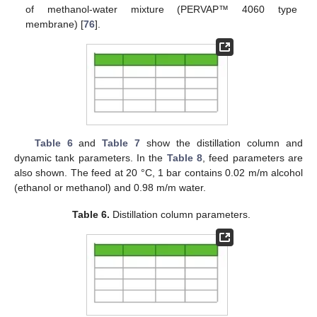
of methanol-water mixture (PERVAP™ 4060 type
membrane) [
76
].
Table 6
and
Table 7
show the distillation column and
dynamic tank parameters. In the
Table 8
, feed parameters are
also shown. The feed at 20 °C, 1 bar contains 0.02 m/m alcohol
(ethanol or methanol) and 0.98 m/m water.
Table 6.
Distillation column parameters.