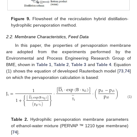
Figure 9.
Flowsheet of the recirculation hybrid distillation-
hydrophilic pervaporation method.
2.2. Membrane Characteristics, Feed Data
In this paper, the properties of pervaporation membrane
are adopted from the experiments performed by the
Environmental and Process Engineering Research Group of
BME, shown in
Table 1
,
Table 2
,
Table 3
and
Table 4
. Equation
(1) shows the equation of developed Rautenbach model [
73
,
74
]
on which the pervaporation calculation is based:







[
D
·
exp
(
B
·
x
)
]
p
−
p
1
i
i
1
̲
i
1
i
3
J
=
·
·
(
)
i
=
(
1
,
p








i
{
}
[
D
·
exp
(
B
·
x
)
]
i
0
1
+
i
i
i
1
̲
(1)
γ
(
p
·
)
i
i
0
γ
Table 2.
Hydrophilic pervaporation membrane parameters
of ethanol-water mixture (PERVAP ™ 1210 type membrane)
[
74
].