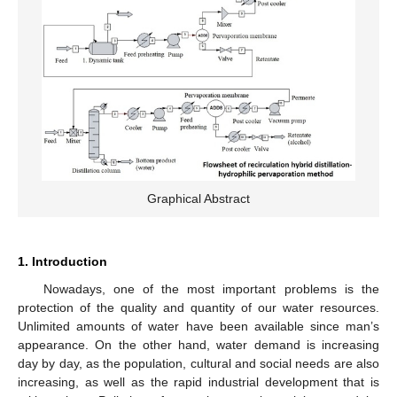
Graphical Abstract
1. Introduction
Nowadays, one of the most important problems is the
protection of the quality and quantity of our water resources.
Unlimited amounts of water have been available since man’s
appearance. On the other hand, water demand is increasing
day by day, as the population, cultural and social needs are also
increasing, as well as the rapid industrial development that is