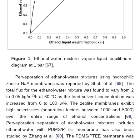
Figure 1.
Ethanol-water mixture vapour-liquid equilibrium
diagram at 1 bar [
67
].
Pervaporation of ethanol-water mixtures using hydrophilic
zeolite NaA membranes was reported by Shah et al. [
68
]. The
total flux for the ethanol-water mixture was found to vary from 2
2
to 0.05 kg/m
/h at 60 °C as the feed solvent concentration was
increased from 0 to 100 w%. The zeolite membranes exhibit
high selectivities (separation factors between 1000 and 5000)
over the entire range of ethanol concentrations [
68
].
Pervaporation separation of alcohol-water mixtures includes
ethanol-water with PDMS/PTEE membrane has also been
studied by Zhang et al. [
69
]. The PDMS/PTEE membrane was