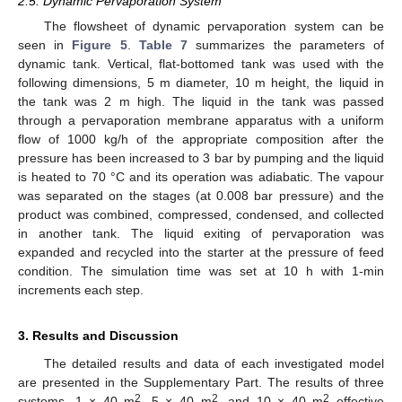
2.5. Dynamic Pervaporation System
The flowsheet of dynamic pervaporation system can be
seen in
Figure 5
.
Table 7
summarizes the parameters of
dynamic tank. Vertical, flat-bottomed tank was used with the
following dimensions, 5 m diameter, 10 m height, the liquid in
the tank was 2 m high. The liquid in the tank was passed
through a pervaporation membrane apparatus with a uniform
flow of 1000 kg/h of the appropriate composition after the
pressure has been increased to 3 bar by pumping and the liquid
is heated to 70 °C and its operation was adiabatic. The vapour
was separated on the stages (at 0.008 bar pressure) and the
product was combined, compressed, condensed, and collected
in another tank. The liquid exiting of pervaporation was
expanded and recycled into the starter at the pressure of feed
condition. The simulation time was set at 10 h with 1-min
increments each step.
3. Results and Discussion
The detailed results and data of each investigated model
are presented in the Supplementary Part. The results of three
2
2
2
systems, 1 × 40 m
, 5 × 40 m
, and 10 × 40 m
effective