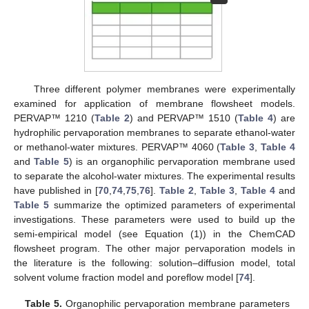
Three different polymer membranes were experimentally
examined for application of membrane flowsheet models.
PERVAP™ 1210 (
Table 2
) and PERVAP™ 1510 (
Table 4
) are
hydrophilic pervaporation membranes to separate ethanol-water
or methanol-water mixtures. PERVAP™ 4060 (
Table 3
,
Table 4
and
Table 5
) is an organophilic pervaporation membrane used
to separate the alcohol-water mixtures. The experimental results
have published in [
70
,
74
,
75
,
76
].
Table 2
,
Table 3
,
Table 4
and
Table 5
summarize the optimized parameters of experimental
investigations. These parameters were used to build up the
semi-empirical model (see Equation (1)) in the ChemCAD
flowsheet program. The other major pervaporation models in
the literature is the following: solution–diffusion model, total
solvent volume fraction model and poreflow model [
74
].
Table 5.
Organophilic pervaporation membrane parameters