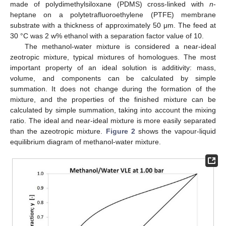
made of polydimethylsiloxane (PDMS) cross-linked with
n
-
heptane on a polytetrafluoroethylene (PTFE) membrane
substrate with a thickness of approximately 50 μm. The feed at
30 °C was 2 w% ethanol with a separation factor value of 10.
The methanol-water mixture is considered a near-ideal
zeotropic mixture, typical mixtures of homologues. The most
important property of an ideal solution is additivity: mass,
volume, and components can be calculated by simple
summation. It does not change during the formation of the
mixture, and the properties of the finished mixture can be
calculated by simple summation, taking into account the mixing
ratio. The ideal and near-ideal mixture is more easily separated
than the azeotropic mixture.
Figure 2
shows the vapour-liquid
equilibrium diagram of methanol-water mixture.