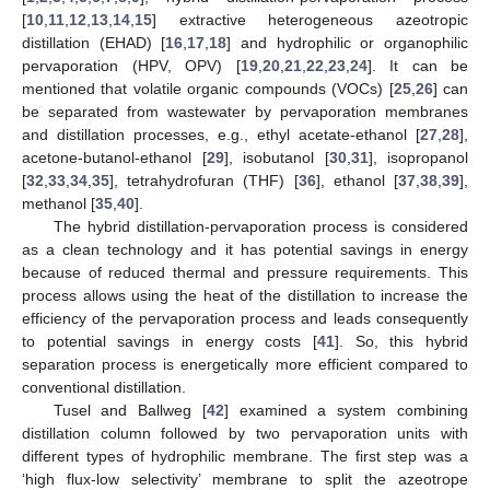
[
10
,
11
,
12
,
13
,
14
,
15
] extractive heterogeneous azeotropic
distillation (EHAD) [
16
,
17
,
18
] and hydrophilic or organophilic
pervaporation (HPV, OPV) [
19
,
20
,
21
,
22
,
23
,
24
]. It can be
mentioned that volatile organic compounds (VOCs) [
25
,
26
] can
be separated from wastewater by pervaporation membranes
and distillation processes, e.g., ethyl acetate-ethanol [
27
,
28
],
acetone-butanol-ethanol [
29
], isobutanol [
30
,
31
], isopropanol
[
32
,
33
,
34
,
35
], tetrahydrofuran (THF) [
36
], ethanol [
37
,
38
,
39
],
methanol [
35
,
40
].
The hybrid distillation-pervaporation process is considered
as a clean technology and it has potential savings in energy
because of reduced thermal and pressure requirements. This
process allows using the heat of the distillation to increase the
efficiency of the pervaporation process and leads consequently
to potential savings in energy costs [
41
]. So, this hybrid
separation process is energetically more efficient compared to
conventional distillation.
Tusel and Ballweg [
42
] examined a system combining
distillation column followed by two pervaporation units with
different types of hydrophilic membrane. The first step was a
‘high flux-low selectivity’ membrane to split the azeotrope