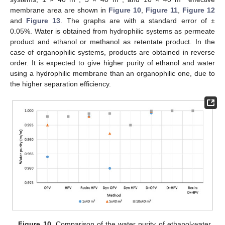
membrane area are shown in
Figure 10
,
Figure 11
,
Figure 12
and
Figure 13
. The graphs are with a standard error of ±
0.05%. Water is obtained from hydrophilic systems as permeate
product and ethanol or methanol as retentate product. In the
case of organophilic systems, products are obtained in reverse
order. It is expected to give higher purity of ethanol and water
using a hydrophilic membrane than an organophilic one, due to
the higher separation efficiency.
Figure 10.
Comparison of the water purity of ethanol-water