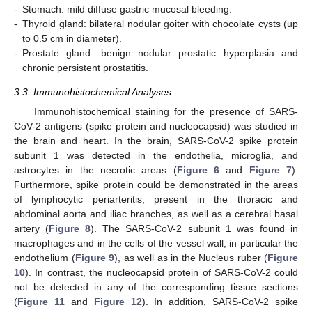
-
Stomach: mild diffuse gastric mucosal bleeding.
-
Thyroid gland: bilateral nodular goiter with chocolate cysts (up
to 0.5 cm in diameter).
-
Prostate gland: benign nodular prostatic hyperplasia and
chronic persistent prostatitis.
3.3. Immunohistochemical Analyses
Immunohistochemical staining for the presence of SARS-
CoV-2 antigens (spike protein and nucleocapsid) was studied in
the brain and heart. In the brain, SARS-CoV-2 spike protein
subunit 1 was detected in the endothelia, microglia, and
astrocytes in the necrotic areas (
Figure 6
and
Figure 7
).
Furthermore, spike protein could be demonstrated in the areas
of lymphocytic periarteritis, present in the thoracic and
abdominal aorta and iliac branches, as well as a cerebral basal
artery (
Figure 8
). The SARS-CoV-2 subunit 1 was found in
macrophages and in the cells of the vessel wall, in particular the
endothelium (
Figure 9
), as well as in the Nucleus ruber (
Figure
10
). In contrast, the nucleocapsid protein of SARS-CoV-2 could
not be detected in any of the corresponding tissue sections
(
Figure 11
and
Figure 12
). In addition, SARS-CoV-2 spike