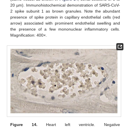
20 µm). Immunohistochemical demonstration of SARS-CoV-
2 spike subunit 1 as brown granules. Note the abundant
presence of spike protein in capillary endothelial cells (red
arrow) associated with prominent endothelial swelling and
the presence of a few mononuclear inflammatory cells.
Magnification: 400×.
Figure 14.
Heart left ventricle. Negative