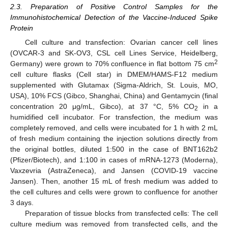
2.3. Preparation of Positive Control Samples for the
Immunohistochemical Detection of the Vaccine-Induced Spike
Protein
Cell culture and transfection: Ovarian cancer cell lines
(OVCAR-3 and SK-OV3, CSL cell Lines Service, Heidelberg,
2
Germany) were grown to 70% confluence in flat bottom 75 cm
cell culture flasks (Cell star) in DMEM/HAMS-F12 medium
supplemented with Glutamax (Sigma-Aldrich, St. Louis, MO,
USA), 10% FCS (Gibco, Shanghai, China) and Gentamycin (final
concentration 20 μg/mL, Gibco), at 37 °C, 5% CO
in a
2
humidified cell incubator. For transfection, the medium was
completely removed, and cells were incubated for 1 h with 2 mL
of fresh medium containing the injection solutions directly from
the original bottles, diluted 1:500 in the case of BNT162b2
(Pfizer/Biotech), and 1:100 in cases of mRNA-1273 (Moderna),
Vaxzevria (AstraZeneca), and Jansen (COVID-19 vaccine
Jansen). Then, another 15 mL of fresh medium was added to
the cell cultures and cells were grown to confluence for another
3 days.
Preparation of tissue blocks from transfected cells: The cell
culture medium was removed from transfected cells, and the