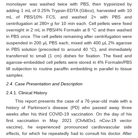
monolayer was washed twice with PBS, then trypsinized by
adding 1 mL of 0.25% Trypsin-EDTA (Gibco), harvested with 10
mL of PBS/10% FCS, and washed 2× with PBS and
centrifugation at 280×
g
for 10 min each. Cell pellets were fixed
overnight in 2 mL in PBS/4% Formalin at 8 °C and then washed
in PBS once. The cell pellets remaining after centrifugation were
suspended in 200 μL PBS each, mixed with 400 μL 2% agarose
in PBS solution (precooled to around 40 °C), and immediately
transferred to small (1 cm) dishes for fixation. The fixed and
agarose-embedded cell pellets were stored in 4% Formalin/PBS
till subjection to routine paraffin embedding in parallel to tissue
samples.
2.4. Case Presentation and Description
2.4.1. Clinical History
This report presents the case of a 76-year-old male with a
history of Parkinson’s disease (PD) who passed away three
weeks after his third COVID-19 vaccination. On the day of his
first vaccination in May 2021 (ChAdOx1 nCov-19 vector
vaccine), he experienced pronounced cardiovascular side
effects, for which he repeatedly had to consult his doctor. After