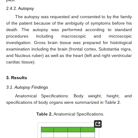
2.4.2. Autopsy
The autopsy was requested and consented to by the family
of the patient because of the ambiguity of symptoms before his
death. The autopsy was performed according to standard
procedures including macroscopic and microscopic
investigation. Gross brain tissue was prepared for histological
examination including the brain (frontal cortex, Substantia nigra,
and Nucleus ruber) as well as the heart (left and right ventricular
cardiac tissue).
3. Results
3.1. Autopsy Findings
Anatomical Specifications: Body weight, height, and
specifications of body organs were summarized in
Table 2
.
Table 2.
Anatomical Specifications.