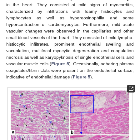
in the heart. They consisted of mild signs of myocarditis,
characterized by infiltrations with foamy histiocytes and
lymphocytes as well as hypereosinophilia and some
hypercontraction of cardiomyocytes. Furthermore, mild acute
vascular changes were observed in the capillaries and other
small blood vessels of the heart. They consisted of mild lympho-
histiocytic infiltrates, prominent endothelial swelling and
vacuolation, multifocal myocytic degeneration and coagulation
necrosis as well as karyopyknosis of single endothelial cells and
vascular muscle cells (
Figure 5
). Occasionally, adhering plasma
coagulates/fibrin clots were present on the endothelial surface,
indicative of endothelial damage (
Figure 5
).