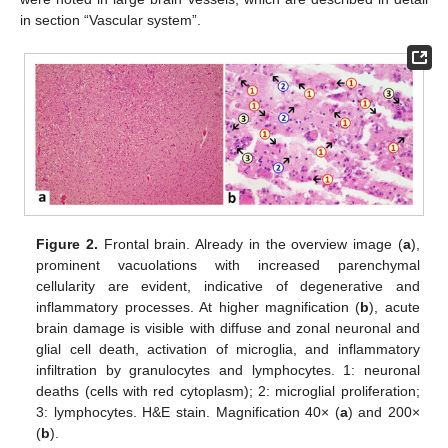
in section “Vascular system”.
Figure 2.
Frontal brain. Already in the overview image (
a
),
prominent vacuolations with increased parenchymal
cellularity are evident, indicative of degenerative and
inflammatory processes. At higher magnification (
b
), acute
brain damage is visible with diffuse and zonal neuronal and
glial cell death, activation of microglia, and inflammatory
infiltration by granulocytes and lymphocytes. 1: neuronal
deaths (cells with red cytoplasm); 2: microglial proliferation;
3: lymphocytes. H&E stain. Magnification 40× (
a
) and 200×
(
b
).