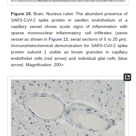
Figure 10.
Brain, Nucleus ruber. The abundant presence of
SARS-CoV-2 spike protein in swollen endothelium of a
capillary vessel shows acute signs of inflammation with
sparse mononuclear inflammatory cell infiltrates (same
vessel as shown in
Figure 12
, serial sections of 5 to 20 µm).
Immunohistochemical demonstration for SARS-CoV-2 spike
protein subunit 1 visible as brown granules in capillary
endothelial cells (red arrow) and individual glial cells (blue
arrow). Magnification: 200×.