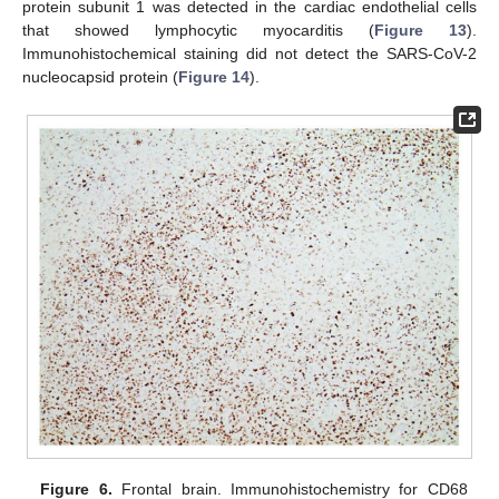
protein subunit 1 was detected in the cardiac endothelial cells
that showed lymphocytic myocarditis (
Figure 13
).
Immunohistochemical staining did not detect the SARS-CoV-2
nucleocapsid protein (
Figure 14
).
Figure 6.
Frontal brain. Immunohistochemistry for CD68