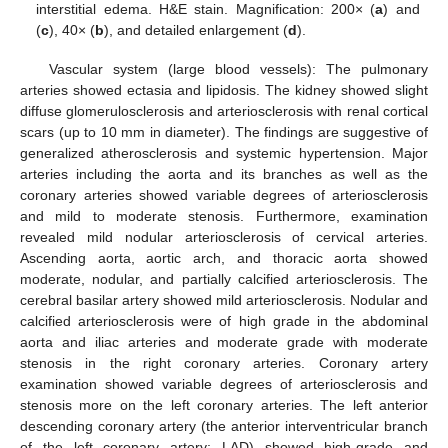
interstitial edema. H&E stain. Magnification: 200× (
a
) and
(
c
), 40× (
b
), and detailed enlargement (
d
).
Vascular system (large blood vessels): The pulmonary
arteries showed ectasia and lipidosis. The kidney showed slight
diffuse glomerulosclerosis and arteriosclerosis with renal cortical
scars (up to 10 mm in diameter). The findings are suggestive of
generalized atherosclerosis and systemic hypertension. Major
arteries including the aorta and its branches as well as the
coronary arteries showed variable degrees of arteriosclerosis
and mild to moderate stenosis. Furthermore, examination
revealed mild nodular arteriosclerosis of cervical arteries.
Ascending aorta, aortic arch, and thoracic aorta showed
moderate, nodular, and partially calcified arteriosclerosis. The
cerebral basilar artery showed mild arteriosclerosis. Nodular and
calcified arteriosclerosis were of high grade in the abdominal
aorta and iliac arteries and moderate grade with moderate
stenosis in the right coronary arteries. Coronary artery
examination showed variable degrees of arteriosclerosis and
stenosis more on the left coronary arteries. The left anterior
descending coronary artery (the anterior interventricular branch
of the left coronary artery; LAD) showed high-grade and