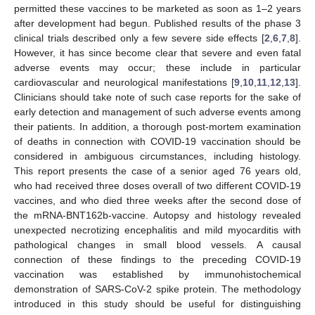
permitted these vaccines to be marketed as soon as 1–2 years
after development had begun. Published results of the phase 3
clinical trials described only a few severe side effects [
2
,
6
,
7
,
8
].
However, it has since become clear that severe and even fatal
adverse events may occur; these include in particular
cardiovascular and neurological manifestations [
9
,
10
,
11
,
12
,
13
].
Clinicians should take note of such case reports for the sake of
early detection and management of such adverse events among
their patients. In addition, a thorough post-mortem examination
of deaths in connection with COVID-19 vaccination should be
considered in ambiguous circumstances, including histology.
This report presents the case of a senior aged 76 years old,
who had received three doses overall of two different COVID-19
vaccines, and who died three weeks after the second dose of
the mRNA-BNT162b-vaccine. Autopsy and histology revealed
unexpected necrotizing encephalitis and mild myocarditis with
pathological changes in small blood vessels. A causal
connection of these findings to the preceding COVID-19
vaccination was established by immunohistochemical
demonstration of SARS-CoV-2 spike protein. The methodology
introduced in this study should be useful for distinguishing