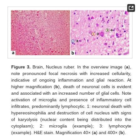
Figure 3.
Brain, Nucleus ruber. In the overview image (
a
),
note pronounced focal necrosis with increased cellularity,
indicative of ongoing inflammation and glial reaction. At
higher magnification (
b
), death of neuronal cells is evident
and associated with an increased number of glial cells. Note
activation of microglia and presence of inflammatory cell
infiltrates, predominantly lymphocytic. 1: neuronal death with
hypereosinophilia and destruction of cell nucleus with signs
of karyolysis (nuclear content being distributed into the
cytoplasm); 2: microglia (example); 3: lymphocyte
(example). H&E stain. Magnification 40× (
a
) and 400× (
b
).