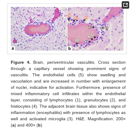
Figure 4.
Brain, periventricular vasculitis. Cross section
through a capillary vessel showing prominent signs of
vasculitis. The endothelial cells (5) show swelling and
vacuolation and are increased in number with enlargement
of nuclei, indicative for activation. Furthermore, presence of
mixed inflammatory cell infiltrates within the endothelial
layer, consisting of lymphocytes (1), granulocytes (2), and
histiocytes (4). The adjacent brain tissue also shows signs of
inflammation (encephalitis) with presence of lymphocytes as
well and activated microglia (3). H&E. Magnification: 200×
(
a
) and 400× (
b
).