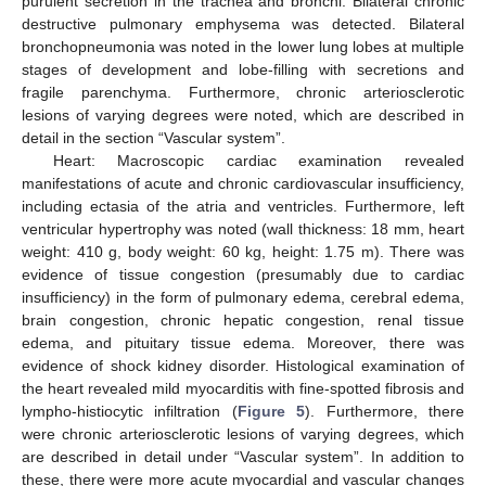
purulent secretion in the trachea and bronchi. Bilateral chronic
destructive pulmonary emphysema was detected. Bilateral
bronchopneumonia was noted in the lower lung lobes at multiple
stages of development and lobe-filling with secretions and
fragile parenchyma. Furthermore, chronic arteriosclerotic
lesions of varying degrees were noted, which are described in
detail in the section “Vascular system”.
Heart: Macroscopic cardiac examination revealed
manifestations of acute and chronic cardiovascular insufficiency,
including ectasia of the atria and ventricles. Furthermore, left
ventricular hypertrophy was noted (wall thickness: 18 mm, heart
weight: 410 g, body weight: 60 kg, height: 1.75 m). There was
evidence of tissue congestion (presumably due to cardiac
insufficiency) in the form of pulmonary edema, cerebral edema,
brain congestion, chronic hepatic congestion, renal tissue
edema, and pituitary tissue edema. Moreover, there was
evidence of shock kidney disorder. Histological examination of
the heart revealed mild myocarditis with fine-spotted fibrosis and
lympho-histiocytic infiltration (
Figure 5
). Furthermore, there
were chronic arteriosclerotic lesions of varying degrees, which
are described in detail under “Vascular system”. In addition to
these, there were more acute myocardial and vascular changes