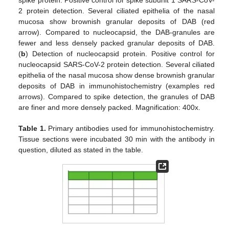
spike protein. Positive control for spike subunit 1 SARS-CoV-
2 protein detection. Several ciliated epithelia of the nasal
mucosa show brownish granular deposits of DAB (red
arrow). Compared to nucleocapsid, the DAB-granules are
fewer and less densely packed granular deposits of DAB.
(
b
) Detection of nucleocapsid protein. Positive control for
nucleocapsid SARS-CoV-2 protein detection. Several ciliated
epithelia of the nasal mucosa show dense brownish granular
deposits of DAB in immunohistochemistry (examples red
arrows). Compared to spike detection, the granules of DAB
are finer and more densely packed. Magnification: 400x.
Table 1.
Primary antibodies used for immunohistochemistry.
Tissue sections were incubated 30 min with the antibody in
question, diluted as stated in the table.