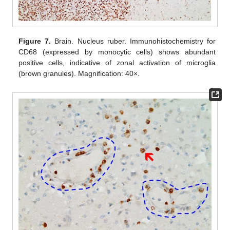
Figure 7.
Brain. Nucleus ruber. Immunohistochemistry for
CD68 (expressed by monocytic cells) shows abundant
positive cells, indicative of zonal activation of microglia
(brown granules). Magnification: 40×.