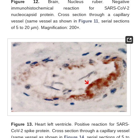
Figure 12.
Brain, Nucleus ruber. Negative
immunohistochemical reaction for SARS-CoV-2
nucleocapsid protein. Cross section through a capillary
vessel (same vessel as shown in
Figure 11
, serial sections
of 5 to 20 µm). Magnification: 200×.
Figure 13.
Heart left ventricle. Positive reaction for SARS-
CoV-2 spike protein. Cross section through a capillary vessel
(same vessel as shown in
Figure 14
, serial sections of 5 to