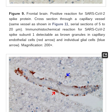
Figure 9.
Frontal brain. Positive reaction for SARS-CoV-2
spike protein. Cross section through a capillary vessel
(same vessel as shown in
Figure 11
, serial sections of 5 to
20 µm). Immunohistochemical reaction for SARS-CoV-2
spike subunit 1 detectable as brown granules in capillary
endothelial cells (red arrow) and individual glial cells (blue
arrow). Magnification: 200×.