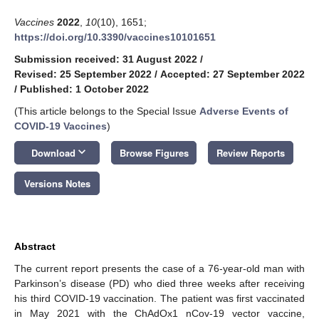
Vaccines
2022
,
10
(10), 1651;
https://doi.org/10.3390/vaccines10101651
Submission received: 31 August 2022
/
Revised: 25 September 2022
/
Accepted: 27 September 2022
/
Published: 1 October 2022
(This article belongs to the Special Issue
Adverse Events of
COVID-19 Vaccines
)
keyboard_arrow_down
Download
Browse Figures
Review Reports
Versions Notes
Abstract
The current report presents the case of a 76-year-old man with
Parkinson’s disease (PD) who died three weeks after receiving
his third COVID-19 vaccination. The patient was first vaccinated
in May 2021 with the ChAdOx1 nCov-19 vector vaccine,