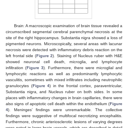
Brain: A macroscopic examination of brain tissue revealed a
circumscribed segmental cerebral parenchymal necrosis at the
site of the right hippocampus. Substantia nigra showed a loss of
pigmented neurons. Microscopically, several areas with lacunar
necrosis were detected with inflammatory debris reaction on the
left frontal side (
Figure 2
). Staining of Nucleus ruber with H&E
showed neuronal cell death, microglia, and lymphocyte
infiltration (
Figure 3
). Furthermore, there were microglial and
lymphocytic reactions as well as predominantly lymphocytic
vasculitis, sometimes with mixed infiltrates including neutrophilic
granulocytes (
Figure 4
) in the frontal cortex, paraventricular,
Substantia nigra, and Nucleus ruber on both sides. In some
places with inflammatory changes in brain capillaries, there were
also signs of apoptotic cell death within the endothelium (
Figure
4
). Meninges’ findings were unremarkable. The collective
findings were suggestive of multifocal necrotizing encephalitis.
Furthermore, chronic arteriosclerotic lesions of varying degrees
were noted in large brain vessels, which are described in detail