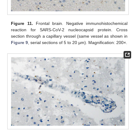
Figure 11.
Frontal brain. Negative immunohistochemical
reaction for SARS-CoV-2 nucleocapsid protein. Cross
section through a capillary vessel (same vessel as shown in
Figure 9
, serial sections of 5 to 20 µm). Magnification: 200×.