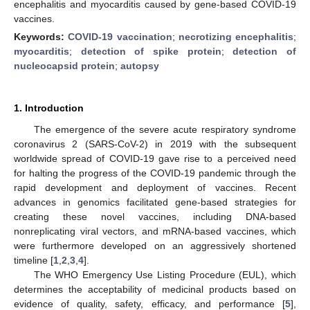
encephalitis and myocarditis caused by gene-based COVID-19
vaccines.
Keywords:
COVID-19 vaccination
;
necrotizing encephalitis
;
myocarditis
;
detection of spike protein
;
detection of
nucleocapsid protein
;
autopsy
1. Introduction
The emergence of the severe acute respiratory syndrome
coronavirus 2 (SARS-CoV-2) in 2019 with the subsequent
worldwide spread of COVID-19 gave rise to a perceived need
for halting the progress of the COVID-19 pandemic through the
rapid development and deployment of vaccines. Recent
advances in genomics facilitated gene-based strategies for
creating these novel vaccines, including DNA-based
nonreplicating viral vectors, and mRNA-based vaccines, which
were furthermore developed on an aggressively shortened
timeline [
1
,
2
,
3
,
4
].
The WHO Emergency Use Listing Procedure (EUL), which
determines the acceptability of medicinal products based on
evidence of quality, safety, efficacy, and performance [
5
],