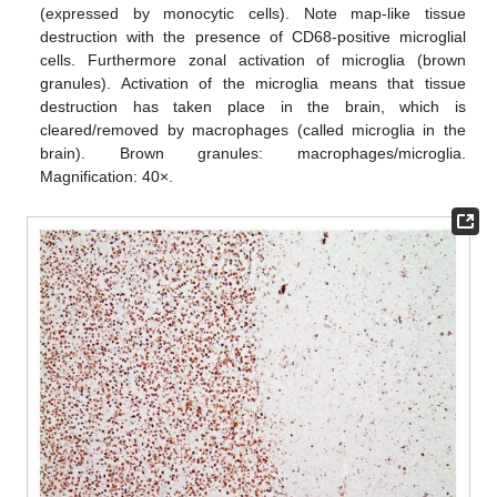
(expressed by monocytic cells). Note map-like tissue
destruction with the presence of CD68-positive microglial
cells. Furthermore zonal activation of microglia (brown
granules). Activation of the microglia means that tissue
destruction has taken place in the brain, which is
cleared/removed by macrophages (called microglia in the
brain). Brown granules: macrophages/microglia.
Magnification: 40×.