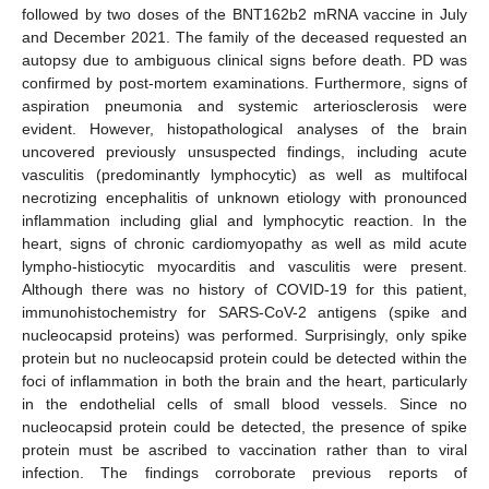
followed by two doses of the BNT162b2 mRNA vaccine in July
and December 2021. The family of the deceased requested an
autopsy due to ambiguous clinical signs before death. PD was
confirmed by post-mortem examinations. Furthermore, signs of
aspiration pneumonia and systemic arteriosclerosis were
evident. However, histopathological analyses of the brain
uncovered previously unsuspected findings, including acute
vasculitis (predominantly lymphocytic) as well as multifocal
necrotizing encephalitis of unknown etiology with pronounced
inflammation including glial and lymphocytic reaction. In the
heart, signs of chronic cardiomyopathy as well as mild acute
lympho-histiocytic myocarditis and vasculitis were present.
Although there was no history of COVID-19 for this patient,
immunohistochemistry for SARS-CoV-2 antigens (spike and
nucleocapsid proteins) was performed. Surprisingly, only spike
protein but no nucleocapsid protein could be detected within the
foci of inflammation in both the brain and the heart, particularly
in the endothelial cells of small blood vessels. Since no
nucleocapsid protein could be detected, the presence of spike
protein must be ascribed to vaccination rather than to viral
infection. The findings corroborate previous reports of