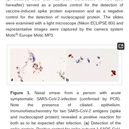
hereafter) served as a positive control for the detection of
vaccine-induced spike protein expression and as a negative
control for the detection of nucleocapsid protein. The slides
were examined with a light microscope (Nikon ECLIPSE 80i) and
representative images were captured by the camera system
®
Motic
Europe Motic MP3.
Figure 1.
Nasal smear from a person with acute
symptomatic SARS-CoV-2-infection (confirmed by PCR).
Note the presence of ciliated epithelium.
Immunohistochemistry for two SARS-CoV-2 antigens (spike
and nucleocapsid protein) revealed a positive reaction for
both as to be expected after infection. (
a
) Detection of the