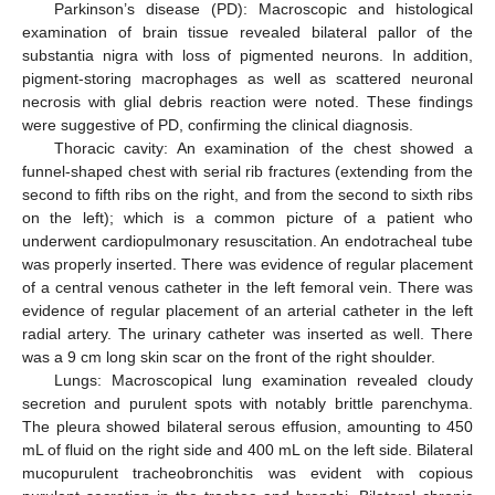
Parkinson’s disease (PD): Macroscopic and histological
examination of brain tissue revealed bilateral pallor of the
substantia nigra with loss of pigmented neurons. In addition,
pigment-storing macrophages as well as scattered neuronal
necrosis with glial debris reaction were noted. These findings
were suggestive of PD, confirming the clinical diagnosis.
Thoracic cavity: An examination of the chest showed a
funnel-shaped chest with serial rib fractures (extending from the
second to fifth ribs on the right, and from the second to sixth ribs
on the left); which is a common picture of a patient who
underwent cardiopulmonary resuscitation. An endotracheal tube
was properly inserted. There was evidence of regular placement
of a central venous catheter in the left femoral vein. There was
evidence of regular placement of an arterial catheter in the left
radial artery. The urinary catheter was inserted as well. There
was a 9 cm long skin scar on the front of the right shoulder.
Lungs: Macroscopical lung examination revealed cloudy
secretion and purulent spots with notably brittle parenchyma.
The pleura showed bilateral serous effusion, amounting to 450
mL of fluid on the right side and 400 mL on the left side. Bilateral
mucopurulent tracheobronchitis was evident with copious