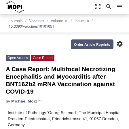
zoom_out_map
search
menu
Journals
Vaccines
Volume 10
Issue 10
10.3390/vaccines10101651
settings
Order Article Reprints
Open Access
Case Report
A Case Report: Multifocal Necrotizing
Encephalitis and Myocarditis after
BNT162b2 mRNA Vaccination against
COVID-19
by
Michael Mörz
Institute of Pathology ’Georg Schmorl’, The Municipal Hospital
Dresden-Friedrichstadt, Friedrichstrasse 41, 01067 Dresden,
Germany