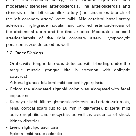
moderately stenosed arteriosclerosis. The arteriosclerosis and
stenosis of the left circumflex artery (the circumflex branch of
the left coronary artery) were mild. Mild cerebral basal artery
sclerosis. High-grade nodular and calcified arteriosclerosis of
the abdominal aorta and the iliac arteries. Moderate stenosed
arteriosclerosis of the right coronary artery. Lymphocytic
periarteritis was detected as well.
3.2. Other Findings
-
Oral cavity: tongue bite was detected with bleeding under the
tongue muscle (tongue bite is common with epileptic
seizures).
-
Adrenal glands: bilateral mild cortical hyperplasia.
-
Colon: the elongated sigmoid colon was elongated with fecal
impaction.
-
Kidneys: slight diffuse glomerulosclerosis and arterio-sclerosis,
renal cortical scars (up to 10 mm in diameter), bilateral mild
active nephritis and urocystitis as well as evidence of shock
kidney disorder.
-
Liver: slight lipofuscinosis.
-
Spleen: mild acute splenitis.