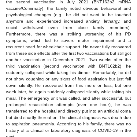
the second vaccination in July 2021 (BNT162b2 mRNA
vaccine/Comirnaty), the family noted obvious behavioral and
psychological changes (e.g., he did not want to be touched
anymore and experienced increased anxiety, lethargy, and
social withdrawal even from close family members).
Furthermore, there was a striking worsening of his PD
symptoms, which led to severe motor impairment and a
recurrent need for wheelchair support. He never fully recovered
from these side effects after the first two vaccinations but still got
another vaccination in December 2021. Two weeks after the
third vaccination (second vaccination with BNT162b2), he
suddenly collapsed while taking his dinner. Remarkably, he did
not show coughing or any signs of food aspiration but just fell
down silently. He recovered from this more or less, but one
week later, he again suddenly collapsed silently while taking his
meal. The emergency unit was called, and after successful, but
prolonged resuscitation attempts (over one hour), he was
transferred to the hospital and directly put into an artificial coma
but died shortly thereafter. The clinical diagnosis was death due
to aspiration pneumonia. According to his family, there was no
history of a clinical or laboratory diagnosis of COVID-19 in the
past.