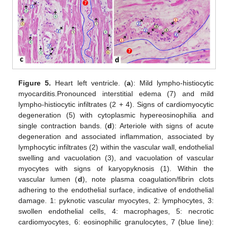
Figure 5.
Heart left ventricle. (
a
): Mild lympho-histiocytic
myocarditis.Pronounced interstitial edema (7) and mild
lympho-histiocytic infiltrates (2 + 4). Signs of cardiomyocytic
degeneration (5) with cytoplasmic hypereosinophilia and
single contraction bands. (
d
): Arteriole with signs of acute
degeneration and associated inflammation, associated by
lymphocytic infiltrates (2) within the vascular wall, endothelial
swelling and vacuolation (3), and vacuolation of vascular
myocytes with signs of karyopyknosis (1). Within the
vascular lumen (
d
), note plasma coagulation/fibrin clots
adhering to the endothelial surface, indicative of endothelial
damage. 1: pyknotic vascular myocytes, 2: lymphocytes, 3:
swollen endothelial cells, 4: macrophages, 5: necrotic
cardiomyocytes, 6: eosinophilic granulocytes, 7 (blue line):