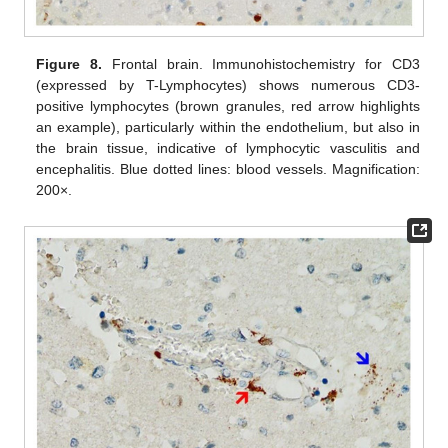
Figure 8.
Frontal brain. Immunohistochemistry for CD3
(expressed by T-Lymphocytes) shows numerous CD3-
positive lymphocytes (brown granules, red arrow highlights
an example), particularly within the endothelium, but also in
the brain tissue, indicative of lymphocytic vasculitis and
encephalitis. Blue dotted lines: blood vessels. Magnification:
200×.