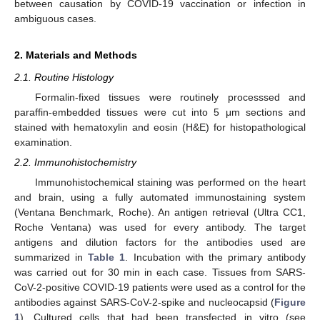
between causation by COVID-19 vaccination or infection in
ambiguous cases.
2. Materials and Methods
2.1. Routine Histology
Formalin-fixed tissues were routinely processsed and
paraffin-embedded tissues were cut into 5 μm sections and
stained with hematoxylin and eosin (H&E) for histopathological
examination.
2.2. Immunohistochemistry
Immunohistochemical staining was performed on the heart
and brain, using a fully automated immunostaining system
(Ventana Benchmark, Roche). An antigen retrieval (Ultra CC1,
Roche Ventana) was used for every antibody. The target
antigens and dilution factors for the antibodies used are
summarized in
Table 1
. Incubation with the primary antibody
was carried out for 30 min in each case. Tissues from SARS-
CoV-2-positive COVID-19 patients were used as a control for the
antibodies against SARS-CoV-2-spike and nucleocapsid (
Figure
1
). Cultured cells that had been transfected in vitro (see