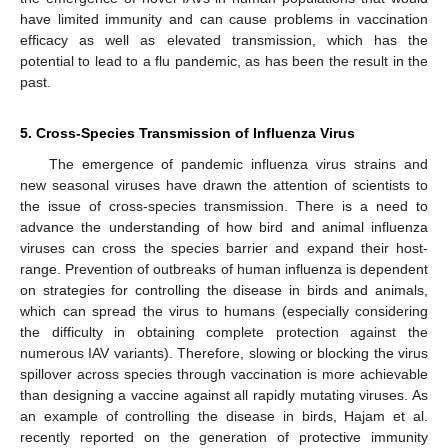
have limited immunity and can cause problems in vaccination
efficacy as well as elevated transmission, which has the
potential to lead to a flu pandemic, as has been the result in the
past.
5. Cross-Species Transmission of Influenza Virus
The emergence of pandemic influenza virus strains and
new seasonal viruses have drawn the attention of scientists to
the issue of cross-species transmission. There is a need to
advance the understanding of how bird and animal influenza
viruses can cross the species barrier and expand their host-
range. Prevention of outbreaks of human influenza is dependent
on strategies for controlling the disease in birds and animals,
which can spread the virus to humans (especially considering
the difficulty in obtaining complete protection against the
numerous IAV variants). Therefore, slowing or blocking the virus
spillover across species through vaccination is more achievable
than designing a vaccine against all rapidly mutating viruses. As
an example of controlling the disease in birds, Hajam et al.
recently reported on the generation of protective immunity