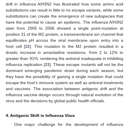
drift in influenza A/H3N2 has illustrated how some amino acid
substitutions can result in little to no escape variants, while some
substitutions can create the emergence of new subspecies that
have the potential to cause an epidemic. The influenza A/H3N2
stain from 2005 to 2006 showed a single point-mutation at
position 31 of the M2 protein, a transmembrane ion channel that
equilibrates pH across the viral membrane upon entry into a
host cell [
22
]. This mutation to the M2 protein resulted in a
drastic increase in amantadine resistance, from 2 to 12% to
greater than 91%, rendering the antiviral inadequate in inhibiting
influenza replication [
23
]. These escape mutants will not be the
dominant emerging pandemic strain during each season, but
they have the possibility of gaining a single mutation that could
escape the host’s immune system as well as antiviral treatments
and vaccines. The association between antigenic drift and the
influenza vaccine design occurs through natural evolution of the
virus and the decisions by global public health officials.
4. Antigenic Shift in Influenza Virus
One major challenge for the development of influenza