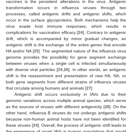
vaccines is the persistent alterations in the virus. Antigenic
transformation occurs in influenza viruses through two
processes, called antigenic drifts and antigenic shifts, which
occur in the surface glycoproteins. Both mechanisms help the
virus evade host immune responses, which results in
complications for vaccination efficacy [
24
]. Contrary to antigenic
drift, which is accompanied by minor gradual changes, an
antigenic shift is the exchange of the entire genes that encode
HA and/or NA [
25
]. The segmented nature of the influenza virus
genome provides the possibility for gene segment exchange
between viruses when a single cell is infected simultaneously
with diverse viral particles [
24
,
26
]. In other words, an antigenic
shift is the reassortment and presentation of new HA, NA, or
both gene segments from different strains of influenza viruses
that circulate among humans and animals [
27
].
Antigenic shift occurs exclusively in IAVs due to their
genomic variations across multiple animal species, which serve
as the sources of viruses with different antigenicity [
28
]. On the
other hand, influenza B viruses do not undergo antigenic shifts
because non-human animal hosts have not been identified for
these viruses [
24
]. Overall, the process of antigenic shift leads to
the emergence of novel IAVs in human populations that would