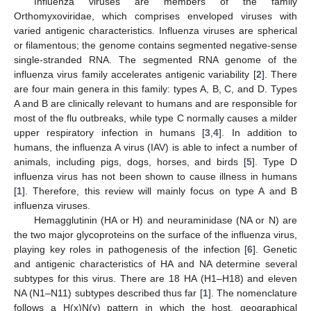
Influenza viruses are members of the family
Orthomyxoviridae, which comprises enveloped viruses with
varied antigenic characteristics. Influenza viruses are spherical
or filamentous; the genome contains segmented negative-sense
single-stranded RNA. The segmented RNA genome of the
influenza virus family accelerates antigenic variability [
2
]. There
are four main genera in this family: types A, B, C, and D. Types
A and B are clinically relevant to humans and are responsible for
most of the flu outbreaks, while type C normally causes a milder
upper respiratory infection in humans [
3
,
4
]. In addition to
humans, the influenza A virus (IAV) is able to infect a number of
animals, including pigs, dogs, horses, and birds [
5
]. Type D
influenza virus has not been shown to cause illness in humans
[
1
]. Therefore, this review will mainly focus on type A and B
influenza viruses.
Hemagglutinin (HA or H) and neuraminidase (NA or N) are
the two major glycoproteins on the surface of the influenza virus,
playing key roles in pathogenesis of the infection [
6
]. Genetic
and antigenic characteristics of HA and NA determine several
subtypes for this virus. There are 18 HA (H1–H18) and eleven
NA (N1–N11) subtypes described thus far [
1
]. The nomenclature
follows a H(x)N(y) pattern in which the host, geographical