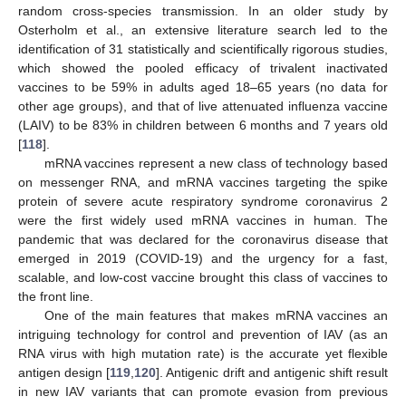
random cross-species transmission. In an older study by
Osterholm et al., an extensive literature search led to the
identification of 31 statistically and scientifically rigorous studies,
which showed the pooled efficacy of trivalent inactivated
vaccines to be 59% in adults aged 18–65 years (no data for
other age groups), and that of live attenuated influenza vaccine
(LAIV) to be 83% in children between 6 months and 7 years old
[
118
].
mRNA vaccines represent a new class of technology based
on messenger RNA, and mRNA vaccines targeting the spike
protein of severe acute respiratory syndrome coronavirus 2
were the first widely used mRNA vaccines in human. The
pandemic that was declared for the coronavirus disease that
emerged in 2019 (COVID-19) and the urgency for a fast,
scalable, and low-cost vaccine brought this class of vaccines to
the front line.
One of the main features that makes mRNA vaccines an
intriguing technology for control and prevention of IAV (as an
RNA virus with high mutation rate) is the accurate yet flexible
antigen design [
119
,
120
]. Antigenic drift and antigenic shift result
in new IAV variants that can promote evasion from previous