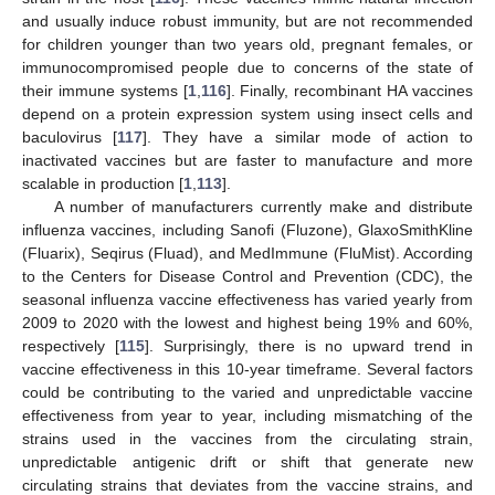
and usually induce robust immunity, but are not recommended
for children younger than two years old, pregnant females, or
immunocompromised people due to concerns of the state of
their immune systems [
1
,
116
]. Finally, recombinant HA vaccines
depend on a protein expression system using insect cells and
baculovirus [
117
]. They have a similar mode of action to
inactivated vaccines but are faster to manufacture and more
scalable in production [
1
,
113
].
A number of manufacturers currently make and distribute
influenza vaccines, including Sanofi (Fluzone), GlaxoSmithKline
(Fluarix), Seqirus (Fluad), and MedImmune (FluMist). According
to the Centers for Disease Control and Prevention (CDC), the
seasonal influenza vaccine effectiveness has varied yearly from
2009 to 2020 with the lowest and highest being 19% and 60%,
respectively [
115
]. Surprisingly, there is no upward trend in
vaccine effectiveness in this 10-year timeframe. Several factors
could be contributing to the varied and unpredictable vaccine
effectiveness from year to year, including mismatching of the
strains used in the vaccines from the circulating strain,
unpredictable antigenic drift or shift that generate new
circulating strains that deviates from the vaccine strains, and