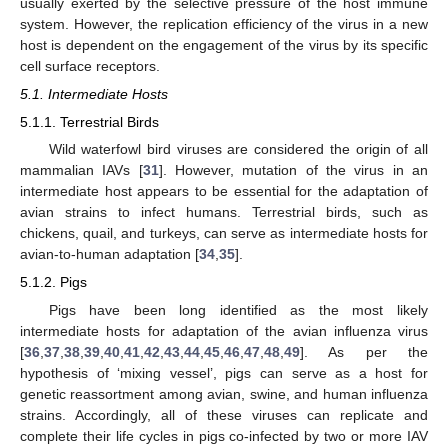
usually exerted by the selective pressure of the host immune
system. However, the replication efficiency of the virus in a new
host is dependent on the engagement of the virus by its specific
cell surface receptors.
5.1. Intermediate Hosts
5.1.1. Terrestrial Birds
Wild waterfowl bird viruses are considered the origin of all
mammalian IAVs [
31
]. However, mutation of the virus in an
intermediate host appears to be essential for the adaptation of
avian strains to infect humans. Terrestrial birds, such as
chickens, quail, and turkeys, can serve as intermediate hosts for
avian-to-human adaptation [
34
,
35
].
5.1.2. Pigs
Pigs have been long identified as the most likely
intermediate hosts for adaptation of the avian influenza virus
[
36
,
37
,
38
,
39
,
40
,
41
,
42
,
43
,
44
,
45
,
46
,
47
,
48
,
49
]. As per the
hypothesis of ‘mixing vessel’, pigs can serve as a host for
genetic reassortment among avian, swine, and human influenza
strains. Accordingly, all of these viruses can replicate and
complete their life cycles in pigs co-infected by two or more IAV