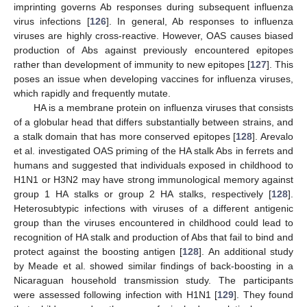
imprinting governs Ab responses during subsequent influenza
virus infections [
126
]. In general, Ab responses to influenza
viruses are highly cross-reactive. However, OAS causes biased
production of Abs against previously encountered epitopes
rather than development of immunity to new epitopes [
127
]. This
poses an issue when developing vaccines for influenza viruses,
which rapidly and frequently mutate.
HA is a membrane protein on influenza viruses that consists
of a globular head that differs substantially between strains, and
a stalk domain that has more conserved epitopes [
128
]. Arevalo
et al. investigated OAS priming of the HA stalk Abs in ferrets and
humans and suggested that individuals exposed in childhood to
H1N1 or H3N2 may have strong immunological memory against
group 1 HA stalks or group 2 HA stalks, respectively [
128
].
Heterosubtypic infections with viruses of a different antigenic
group than the viruses encountered in childhood could lead to
recognition of HA stalk and production of Abs that fail to bind and
protect against the boosting antigen [
128
]. An additional study
by Meade et al. showed similar findings of back-boosting in a
Nicaraguan household transmission study. The participants
were assessed following infection with H1N1 [
129
]. They found