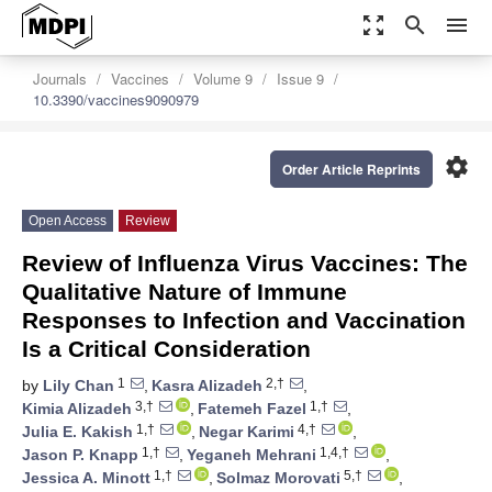
zoom_out_map
search
menu
Journals
Vaccines
Volume 9
Issue 9
10.3390/vaccines9090979
settings
Order Article Reprints
Open Access
Review
Review of Influenza Virus Vaccines: The
Qualitative Nature of Immune
Responses to Infection and Vaccination
Is a Critical Consideration
1
2,†
by
Lily Chan
,
Kasra Alizadeh
,
3,†
1,†
Kimia Alizadeh
,
Fatemeh Fazel
,
1,†
4,†
Julia E. Kakish
,
Negar Karimi
,
1,†
1,4,†
Jason P. Knapp
,
Yeganeh Mehrani
,
1,†
5,†
Jessica A. Minott
,
Solmaz Morovati
,