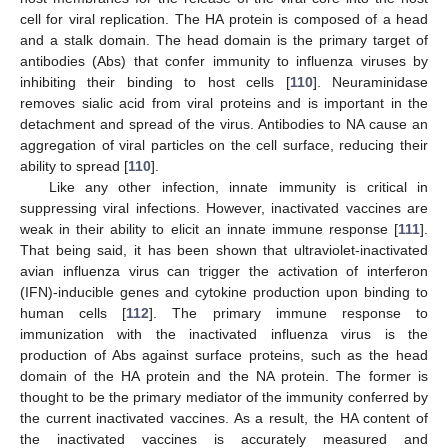
cell for viral replication. The HA protein is composed of a head
and a stalk domain. The head domain is the primary target of
antibodies (Abs) that confer immunity to influenza viruses by
inhibiting their binding to host cells [
110
]. Neuraminidase
removes sialic acid from viral proteins and is important in the
detachment and spread of the virus. Antibodies to NA cause an
aggregation of viral particles on the cell surface, reducing their
ability to spread [
110
].
Like any other infection, innate immunity is critical in
suppressing viral infections. However, inactivated vaccines are
weak in their ability to elicit an innate immune response [
111
].
That being said, it has been shown that ultraviolet-inactivated
avian influenza virus can trigger the activation of interferon
(IFN)-inducible genes and cytokine production upon binding to
human cells [
112
]. The primary immune response to
immunization with the inactivated influenza virus is the
production of Abs against surface proteins, such as the head
domain of the HA protein and the NA protein. The former is
thought to be the primary mediator of the immunity conferred by
the current inactivated vaccines. As a result, the HA content of
the inactivated vaccines is accurately measured and