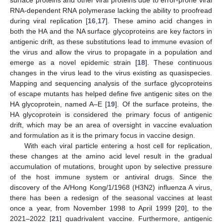
RNA-dependent RNA polymerase lacking the ability to proofread
during viral replication [
16
,
17
]. These amino acid changes in
both the HA and the NA surface glycoproteins are key factors in
antigenic drift, as these substitutions lead to immune evasion of
the virus and allow the virus to propagate in a population and
emerge as a novel epidemic strain [
18
]. These continuous
changes in the virus lead to the virus existing as quasispecies.
Mapping and sequencing analysis of the surface glycoproteins
of escape mutants has helped define five antigenic sites on the
HA glycoprotein, named A–E [
19
]. Of the surface proteins, the
HA glycoprotein is considered the primary focus of antigenic
drift, which may be an area of oversight in vaccine evaluation
and formulation as it is the primary focus in vaccine design.
With each viral particle entering a host cell for replication,
these changes at the amino acid level result in the gradual
accumulation of mutations, brought upon by selective pressure
of the host immune system or antiviral drugs. Since the
discovery of the A/Hong Kong/1/1968 (H3N2) influenza A virus,
there has been a redesign of the seasonal vaccines at least
once a year, from November 1998 to April 1999 [
20
], to the
2021–2022 [
21
] quadrivalent vaccine. Furthermore, antigenic