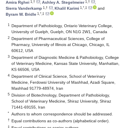
1,†
1,†
Amira Rghei
,
Ashley A. Stegelmeier
,
1,†
1,*,‡
Sierra Vanderkamp
,
Khalil Karimi
and
1,*,‡
Byram W. Bridle
1
Department of Pathobiology, Ontario Veterinary College,
University of Guelph, Guelph, ON N1G 2W1, Canada
2
Department of Pharmaceutical Sciences, College of
Pharmacy, University of Illinois at Chicago, Chicago, IL
60612, USA
3
Department of Diagnostic Medicine & Pathobiology, College
of Veterinary Medicine, Kansas State University, Manhattan,
KS 66506, USA
4
Department of Clinical Science, School of Veterinary
Medicine, Ferdowsi University of Mashhad, Azadi Square,
Mashhad 91779-48974, Iran
5
Division of Biotechnology, Department of Pathobiology,
School of Veterinary Medicine, Shiraz University, Shiraz
71441-69155, Iran
*
Authors to whom correspondence should be addressed.
†
Equal contributions as co-authors (alphabetical order).
‡
Equal contributions as senior authors.