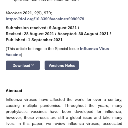
Vaccines
2021
,
9
(9), 979;
https://doi.org/10.3390/vaccines9090979
Submission received: 9 August 2021
/
Revised: 28 August 2021
/
Accepted: 30 August 2021
/
Published: 1 September 2021
(This article belongs to the Special Issue
Influenza Virus
Vaccine
)
keyboard_arrow_down
Download
Versions Notes
Abstract
Influenza viruses have affected the world for over a century,
causing multiple pandemics. Throughout the years, many
prophylactic vaccines have been developed for influenza;
however, these viruses are still a global issue and take many
lives. In this paper, we review influenza viruses, associated