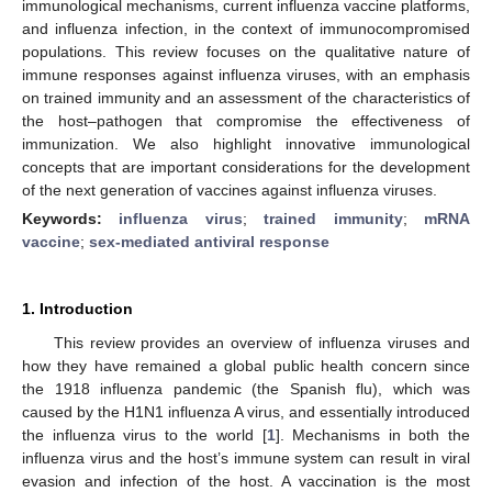
immunological mechanisms, current influenza vaccine platforms,
and influenza infection, in the context of immunocompromised
populations. This review focuses on the qualitative nature of
immune responses against influenza viruses, with an emphasis
on trained immunity and an assessment of the characteristics of
the host–pathogen that compromise the effectiveness of
immunization. We also highlight innovative immunological
concepts that are important considerations for the development
of the next generation of vaccines against influenza viruses.
Keywords:
influenza virus
;
trained immunity
;
mRNA
vaccine
;
sex-mediated antiviral response
1. Introduction
This review provides an overview of influenza viruses and
how they have remained a global public health concern since
the 1918 influenza pandemic (the Spanish flu), which was
caused by the H1N1 influenza A virus, and essentially introduced
the influenza virus to the world [
1
]. Mechanisms in both the
influenza virus and the host’s immune system can result in viral
evasion and infection of the host. A vaccination is the most