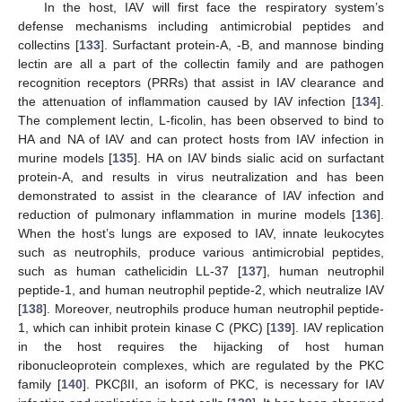
In the host, IAV will first face the respiratory system’s
defense mechanisms including antimicrobial peptides and
collectins [
133
]. Surfactant protein-A, -B, and mannose binding
lectin are all a part of the collectin family and are pathogen
recognition receptors (PRRs) that assist in IAV clearance and
the attenuation of inflammation caused by IAV infection [
134
].
The complement lectin, L-ficolin, has been observed to bind to
HA and NA of IAV and can protect hosts from IAV infection in
murine models [
135
]. HA on IAV binds sialic acid on surfactant
protein-A, and results in virus neutralization and has been
demonstrated to assist in the clearance of IAV infection and
reduction of pulmonary inflammation in murine models [
136
].
When the host’s lungs are exposed to IAV, innate leukocytes
such as neutrophils, produce various antimicrobial peptides,
such as human cathelicidin LL-37 [
137
], human neutrophil
peptide-1, and human neutrophil peptide-2, which neutralize IAV
[
138
]. Moreover, neutrophils produce human neutrophil peptide-
1, which can inhibit protein kinase C (PKC) [
139
]. IAV replication
in the host requires the hijacking of host human
ribonucleoprotein complexes, which are regulated by the PKC
family [
140
]. PKCβII, an isoform of PKC, is necessary for IAV