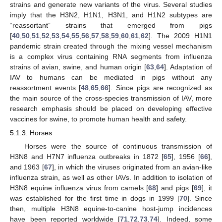
strains and generate new variants of the virus. Several studies
imply that the H3N2, H1N1, H3N1, and H1N2 subtypes are
“reassortant” strains that emerged from pigs
[
40
,
50
,
51
,
52
,
53
,
54
,
55
,
56
,
57
,
58
,
59
,
60
,
61
,
62
]. The 2009 H1N1
pandemic strain created through the mixing vessel mechanism
is a complex virus containing RNA segments from influenza
strains of avian, swine, and human origin [
63
,
64
]. Adaptation of
IAV to humans can be mediated in pigs without any
reassortment events [
48
,
65
,
66
]. Since pigs are recognized as
the main source of the cross-species transmission of IAV, more
research emphasis should be placed on developing effective
vaccines for swine, to promote human health and safety.
5.1.3. Horses
Horses were the source of continuous transmission of
H3N8 and H7N7 influenza outbreaks in 1872 [
65
], 1956 [
66
],
and 1963 [
67
], in which the viruses originated from an avian-like
influenza strain, as well as other IAVs. In addition to isolation of
H3N8 equine influenza virus from camels [
68
] and pigs [
69
], it
was established for the first time in dogs in 1999 [
70
]. Since
then, multiple H3N8 equine-to-canine host-jump incidences
have been reported worldwide [
71
,
72
,
73
,
74
]. Indeed, some