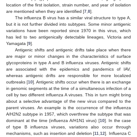
location of the first isolation, strain number, and year of isolation
are mentioned when they are identified [
7
,
8
].
The influenza B virus has a similar viral structure to type A,
but it is not further divided into subtypes. Some minor antigenic
variations have been reported since 1970 in this virus, which
has led to two antigenically detectable lineages, Victoria and
Yamagata [
9
].
Antigenic shifts and antigenic drifts take place when there
are major or minor changes in the characteristics of surface
glycoproteins in type A and B influenza viruses. Antigenic shifts
are associated with the epidemics and pandemics of IAV,
whereas antigenic drifts are responsible for more localized
outbreaks [
10
]. Antigenic shifts occur when there is an exchange
in genomic segments at the time of a simultaneous infection of a
cell by two different influenza A viruses. This in turn might bring
about a selective advantage of the new virus compared to the
parent viruses. An example is the occurrence of the influenza
A/H2N2 subtype in 1957, which overthrew the subtype that was
dominant at the time (influenza A/H1N1 virus) [
10
]. In the case
of type B influenza viruses, variations also occur through
mechanisms, such as insertion and deletion [
11
,
12
]. Influenza C