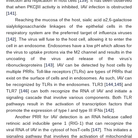
infection and replication in host cells [
139
]. It has been observed
that when PKCβII activity is inhibited, IAV infection is obstructed
[
141
].
Reaching the mucosa of the host, sialic acid α2,6-galactose
sialyloligosaccharide linkages of the epithelial cells in the
respiratory system are the preferred target of influenza viruses
[
142
]. The virus will fuse to the host cell, allowing it to enter the
cell in an endosome. Endosomes have a low pH which allows for
the virus to uptake protons via the M2 channel and results in the
uncoating of the virus and release of the virus’s
ribonucleoproteins [
143
]. IAV can be detected by host cells by
multiple PRRs. Toll-like receptors (TLRs) are types of PRRs that
exist on the surface of cells and in endosomes. As such, IAV can
be recognized by TLRs in the endosomes. TLR3 [
144
,
145
] and
TLR7 [
146
] can both recognize the RNA of IAV and initiate a
signaling cascade that involve various components. Both TLR
pathways result in the activation of transcription factors that
promote the expression of type I and type III IFNs [
142
].
Another PRR for IAV detection is an RNA helicase called
retinoic acid inducible gene 1 (RIG-1) that can recognize the
viral RNA of IAV in the cytosol of hosT-cells [
147
]. This initiates a
signaling pathway that involves the activation of mitochondrial