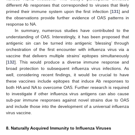
different Ab responses that corresponded to viruses that likely
primed their immune system upon the first infection [
131
] and
the observations provide further evidence of OAS patterns in
response to NA.
In summary, numerous studies have contributed to the
understanding of OAS. Interestingly, it has been proposed that
antigenic sin can be turned into antigenic ‘blessing’ through
orchestration of the first encounter with influenza virus via a
vaccine that delivers multiple strains’ epitopes simultaneously
[
132
]. This would produce a diverse immune response and
broad protection to subsequent influenza virus infections. As
well, considering recent findings, it would be crucial to have
these vaccines include epitopes that induce Ab responses to
both HA and NA to overcome OAS. Further research is required
to investigate if other influenza virus antigens can also cause
sub-par immune responses against novel strains due to OAS
and include those into the development of a universal influenza
virus vaccine.
8. Naturally Acquired Immunity to Influenza Viruses