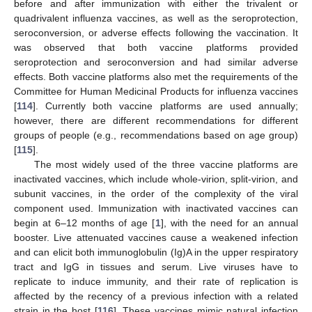
before and after immunization with either the trivalent or
quadrivalent influenza vaccines, as well as the seroprotection,
seroconversion, or adverse effects following the vaccination. It
was observed that both vaccine platforms provided
seroprotection and seroconversion and had similar adverse
effects. Both vaccine platforms also met the requirements of the
Committee for Human Medicinal Products for influenza vaccines
[
114
]. Currently both vaccine platforms are used annually;
however, there are different recommendations for different
groups of people (e.g., recommendations based on age group)
[
115
].
The most widely used of the three vaccine platforms are
inactivated vaccines, which include whole-virion, split-virion, and
subunit vaccines, in the order of the complexity of the viral
component used. Immunization with inactivated vaccines can
begin at 6–12 months of age [
1
], with the need for an annual
booster. Live attenuated vaccines cause a weakened infection
and can elicit both immunoglobulin (Ig)A in the upper respiratory
tract and IgG in tissues and serum. Live viruses have to
replicate to induce immunity, and their rate of replication is
affected by the recency of a previous infection with a related
strain in the host [
116
]. These vaccines mimic natural infection