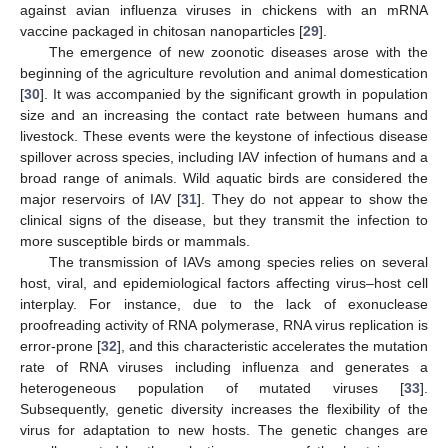
against avian influenza viruses in chickens with an mRNA
vaccine packaged in chitosan nanoparticles [
29
].
The emergence of new zoonotic diseases arose with the
beginning of the agriculture revolution and animal domestication
[
30
]. It was accompanied by the significant growth in population
size and an increasing the contact rate between humans and
livestock. These events were the keystone of infectious disease
spillover across species, including IAV infection of humans and a
broad range of animals. Wild aquatic birds are considered the
major reservoirs of IAV [
31
]. They do not appear to show the
clinical signs of the disease, but they transmit the infection to
more susceptible birds or mammals.
The transmission of IAVs among species relies on several
host, viral, and epidemiological factors affecting virus–host cell
interplay. For instance, due to the lack of exonuclease
proofreading activity of RNA polymerase, RNA virus replication is
error-prone [
32
], and this characteristic accelerates the mutation
rate of RNA viruses including influenza and generates a
heterogeneous population of mutated viruses [
33
].
Subsequently, genetic diversity increases the flexibility of the
virus for adaptation to new hosts. The genetic changes are