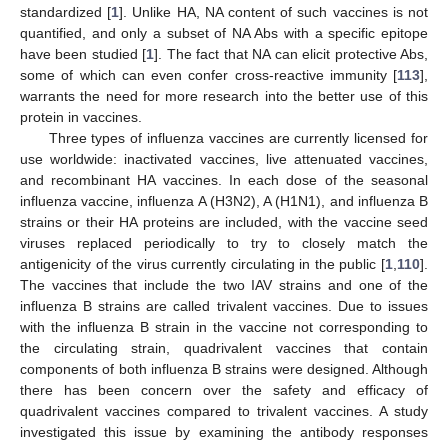
standardized [
1
]. Unlike HA, NA content of such vaccines is not
quantified, and only a subset of NA Abs with a specific epitope
have been studied [
1
]. The fact that NA can elicit protective Abs,
some of which can even confer cross-reactive immunity [
113
],
warrants the need for more research into the better use of this
protein in vaccines.
Three types of influenza vaccines are currently licensed for
use worldwide: inactivated vaccines, live attenuated vaccines,
and recombinant HA vaccines. In each dose of the seasonal
influenza vaccine, influenza A (H3N2), A (H1N1), and influenza B
strains or their HA proteins are included, with the vaccine seed
viruses replaced periodically to try to closely match the
antigenicity of the virus currently circulating in the public [
1
,
110
].
The vaccines that include the two IAV strains and one of the
influenza B strains are called trivalent vaccines. Due to issues
with the influenza B strain in the vaccine not corresponding to
the circulating strain, quadrivalent vaccines that contain
components of both influenza B strains were designed. Although
there has been concern over the safety and efficacy of
quadrivalent vaccines compared to trivalent vaccines. A study
investigated this issue by examining the antibody responses