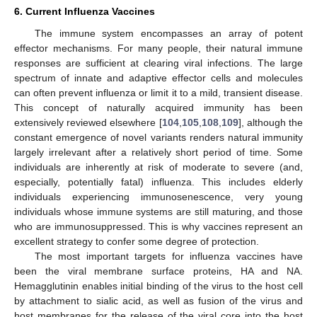
6. Current Influenza Vaccines
The immune system encompasses an array of potent
effector mechanisms. For many people, their natural immune
responses are sufficient at clearing viral infections. The large
spectrum of innate and adaptive effector cells and molecules
can often prevent influenza or limit it to a mild, transient disease.
This concept of naturally acquired immunity has been
extensively reviewed elsewhere [
104
,
105
,
108
,
109
], although the
constant emergence of novel variants renders natural immunity
largely irrelevant after a relatively short period of time. Some
individuals are inherently at risk of moderate to severe (and,
especially, potentially fatal) influenza. This includes elderly
individuals experiencing immunosenescence, very young
individuals whose immune systems are still maturing, and those
who are immunosuppressed. This is why vaccines represent an
excellent strategy to confer some degree of protection.
The most important targets for influenza vaccines have
been the viral membrane surface proteins, HA and NA.
Hemagglutinin enables initial binding of the virus to the host cell
by attachment to sialic acid, as well as fusion of the virus and
host membranes for the release of the viral core into the host