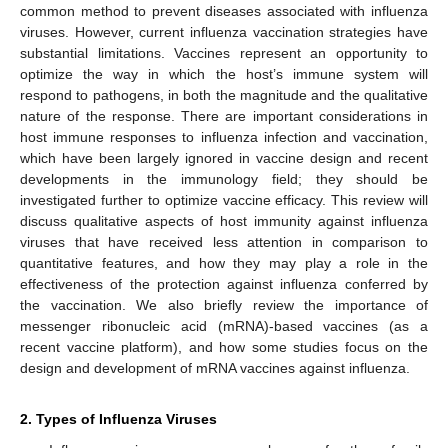
common method to prevent diseases associated with influenza
viruses. However, current influenza vaccination strategies have
substantial limitations. Vaccines represent an opportunity to
optimize the way in which the host’s immune system will
respond to pathogens, in both the magnitude and the qualitative
nature of the response. There are important considerations in
host immune responses to influenza infection and vaccination,
which have been largely ignored in vaccine design and recent
developments in the immunology field; they should be
investigated further to optimize vaccine efficacy. This review will
discuss qualitative aspects of host immunity against influenza
viruses that have received less attention in comparison to
quantitative features, and how they may play a role in the
effectiveness of the protection against influenza conferred by
the vaccination. We also briefly review the importance of
messenger ribonucleic acid (mRNA)-based vaccines (as a
recent vaccine platform), and how some studies focus on the
design and development of mRNA vaccines against influenza.
2. Types of Influenza Viruses