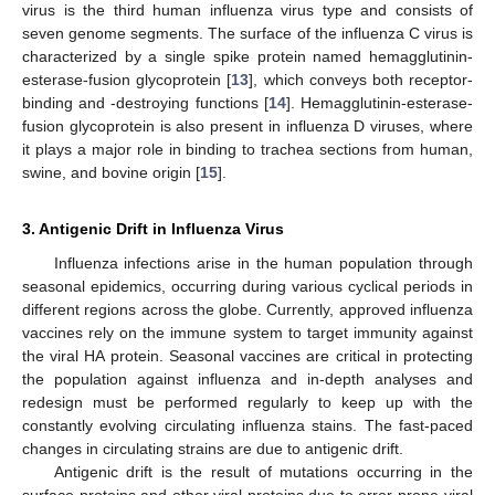
virus is the third human influenza virus type and consists of
seven genome segments. The surface of the influenza C virus is
characterized by a single spike protein named hemagglutinin-
esterase-fusion glycoprotein [
13
], which conveys both receptor-
binding and -destroying functions [
14
]. Hemagglutinin-esterase-
fusion glycoprotein is also present in influenza D viruses, where
it plays a major role in binding to trachea sections from human,
swine, and bovine origin [
15
].
3. Antigenic Drift in Influenza Virus
Influenza infections arise in the human population through
seasonal epidemics, occurring during various cyclical periods in
different regions across the globe. Currently, approved influenza
vaccines rely on the immune system to target immunity against
the viral HA protein. Seasonal vaccines are critical in protecting
the population against influenza and in-depth analyses and
redesign must be performed regularly to keep up with the
constantly evolving circulating influenza stains. The fast-paced
changes in circulating strains are due to antigenic drift.
Antigenic drift is the result of mutations occurring in the
surface proteins and other viral proteins due to error-prone viral