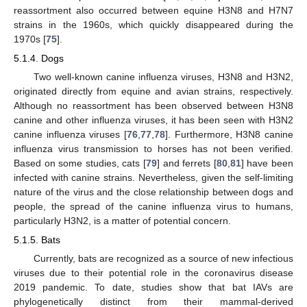
reassortment also occurred between equine H3N8 and H7N7
strains in the 1960s, which quickly disappeared during the
1970s [
75
].
5.1.4. Dogs
Two well-known canine influenza viruses, H3N8 and H3N2,
originated directly from equine and avian strains, respectively.
Although no reassortment has been observed between H3N8
canine and other influenza viruses, it has been seen with H3N2
canine influenza viruses [
76
,
77
,
78
]. Furthermore, H3N8 canine
influenza virus transmission to horses has not been verified.
Based on some studies, cats [
79
] and ferrets [
80
,
81
] have been
infected with canine strains. Nevertheless, given the self-limiting
nature of the virus and the close relationship between dogs and
people, the spread of the canine influenza virus to humans,
particularly H3N2, is a matter of potential concern.
5.1.5. Bats
Currently, bats are recognized as a source of new infectious
viruses due to their potential role in the coronavirus disease
2019 pandemic. To date, studies show that bat IAVs are
phylogenetically distinct from their mammal-derived