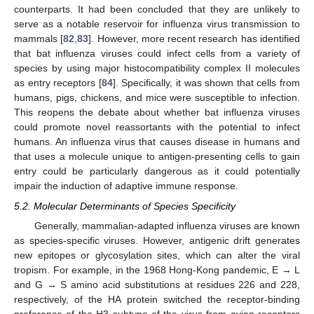
counterparts. It had been concluded that they are unlikely to
serve as a notable reservoir for influenza virus transmission to
mammals [
82
,
83
]. However, more recent research has identified
that bat influenza viruses could infect cells from a variety of
species by using major histocompatibility complex II molecules
as entry receptors [
84
]. Specifically, it was shown that cells from
humans, pigs, chickens, and mice were susceptible to infection.
This reopens the debate about whether bat influenza viruses
could promote novel reassortants with the potential to infect
humans. An influenza virus that causes disease in humans and
that uses a molecule unique to antigen-presenting cells to gain
entry could be particularly dangerous as it could potentially
impair the induction of adaptive immune response.
5.2. Molecular Determinants of Species Specificity
Generally, mammalian-adapted influenza viruses are known
as species-specific viruses. However, antigenic drift generates
new epitopes or glycosylation sites, which can alter the viral
tropism. For example, in the 1968 Hong-Kong pandemic, E → L
and G → S amino acid substitutions at residues 226 and 228,
respectively, of the HA protein switched the receptor-binding
preference of the H3 subtype of the virus from avian receptors