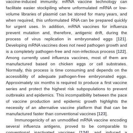
vaccine-induced immunity. mRNA vaccine technology can
facilitate easier stockpiling where unformulated mRNA or low-
volume libraries of plasmid can be stored for many years, and
when required, this unformulated RNA can be prepared quickly
for urgent uses. In addition, mRNA vaccines for influenza
prevent mutation and, therefore, antigenic drift, during the
process of virus replication in embryonated eggs [
121
].
Developing mRNA vaccines does not need pathogen growth and
is a completely pathogen-free and non-infectious process [
122
].
Among currently used influenza vaccines, most of them are
manufactured based on chicken eggs or cell substrates.
Normally, this process is time consuming and depends on the
accessibility of adequate pathogen-free embryonated eggs.
Approximately six months is required to produce a first vaccine
series and protect the highest risk subpopulations to prevent
outbreaks and epidemics. This incompatibility between the pace
of vaccine production and epidemic growth highlights the
necessity of an alternative vaccine platform that that can be
manufactured faster than conventional vaccines [
123
].
Immunogenicity of an unmodified mRNA vaccine encoding
several influenza antigens, proved to be comparable to
conventional inactivated vaccines [
124
], and induced a