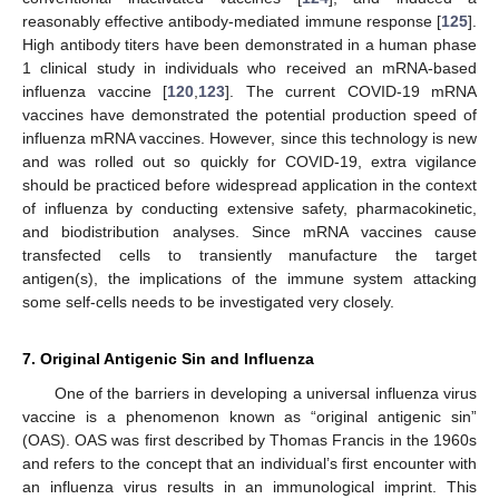
reasonably effective antibody-mediated immune response [
125
].
High antibody titers have been demonstrated in a human phase
1 clinical study in individuals who received an mRNA-based
influenza vaccine [
120
,
123
]. The current COVID-19 mRNA
vaccines have demonstrated the potential production speed of
influenza mRNA vaccines. However, since this technology is new
and was rolled out so quickly for COVID-19, extra vigilance
should be practiced before widespread application in the context
of influenza by conducting extensive safety, pharmacokinetic,
and biodistribution analyses. Since mRNA vaccines cause
transfected cells to transiently manufacture the target
antigen(s), the implications of the immune system attacking
some self-cells needs to be investigated very closely.
7. Original Antigenic Sin and Influenza
One of the barriers in developing a universal influenza virus
vaccine is a phenomenon known as “original antigenic sin”
(OAS). OAS was first described by Thomas Francis in the 1960s
and refers to the concept that an individual’s first encounter with
an influenza virus results in an immunological imprint. This