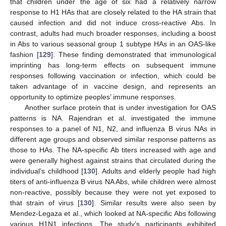
that children under the age of six had a relatively narrow
response to H1 HAs that are closely related to the HA strain that
caused infection and did not induce cross-reactive Abs. In
contrast, adults had much broader responses, including a boost
in Abs to various seasonal group 1 subtype HAs in an OAS-like
fashion [
129
]. These finding demonstrated that immunological
imprinting has long-term effects on subsequent immune
responses following vaccination or infection, which could be
taken advantage of in vaccine design, and represents an
opportunity to optimize peoples’ immune responses.
Another surface protein that is under investigation for OAS
patterns is NA. Rajendran et al. investigated the immune
responses to a panel of N1, N2, and influenza B virus NAs in
different age groups and observed similar response patterns as
those to HAs. The NA-specific Ab titers increased with age and
were generally highest against strains that circulated during the
individual’s childhood [
130
]. Adults and elderly people had high
titers of anti-influenza B virus NA Abs, while children were almost
non-reactive, possibly because they were not yet exposed to
that strain of virus [
130
]. Similar results were also seen by
Mendez-Legaza et al., which looked at NA-specific Abs following
various H1N1 infections. The study’s participants exhibited