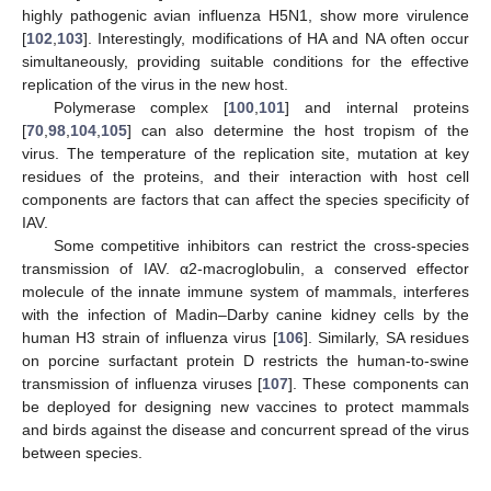
highly pathogenic avian influenza H5N1, show more virulence
[
102
,
103
]. Interestingly, modifications of HA and NA often occur
simultaneously, providing suitable conditions for the effective
replication of the virus in the new host.
Polymerase complex [
100
,
101
] and internal proteins
[
70
,
98
,
104
,
105
] can also determine the host tropism of the
virus. The temperature of the replication site, mutation at key
residues of the proteins, and their interaction with host cell
components are factors that can affect the species specificity of
IAV.
Some competitive inhibitors can restrict the cross-species
transmission of IAV. α2-macroglobulin, a conserved effector
molecule of the innate immune system of mammals, interferes
with the infection of Madin–Darby canine kidney cells by the
human H3 strain of influenza virus [
106
]. Similarly, SA residues
on porcine surfactant protein D restricts the human-to-swine
transmission of influenza viruses [
107
]. These components can
be deployed for designing new vaccines to protect mammals
and birds against the disease and concurrent spread of the virus
between species.