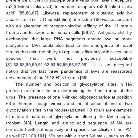
(α2,3-linked sialic acid) to human receptors (α2,6-linked sialic
acid) [
85
,
86
,
87
]. Likewise, replacement of glutamic acid by
aspartic acid (E → D substitution) at residue 190 was associated
with an alteration of receptor-binding affinity of the H1 strain
from avian to swine and human cells [
86
,
87
]. Antigenic shift by
exchanging the large RNA segments among two or more
subtypes of IAVs could also lead to the emergence of novel
strains that gain the ability to replicate efficiently within new host
species that were not previously susceptible
[
31
,
68
,
88
,
89
,
90
,
91
,
92
,
93
,
94
,
95
,
96
,
97
,
98
]. It is an accepted
notion that the last three pandemics of IAVs are reassorted
descendants of the 1918 H1N1 strain [
99
].
The number and position of glycosylation sites in HA
proteins are other factors determining the host range of the
virus. The presence of one N-linked oligosaccharide at position
63 in human lineage viruses and the absence of one or two
glycosylation sites in the mouse-adapted H3 strain are examples
of different patterns of glycosylation altering the IAV receptor
tropism [
43
]. Length and amino acid sequence of NA are
correlated with pathogenicity and species specificity of the IAV,
as well [
71
,
100
,
101
]. Viruses with a short NA stalk, such as the