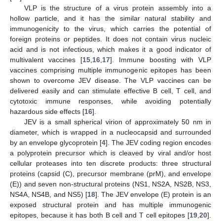
VLP is the structure of a virus protein assembly into a
hollow particle, and it has the similar natural stability and
immunogenicity to the virus, which carries the potential of
foreign proteins or peptides. It does not contain virus nucleic
acid and is not infectious, which makes it a good indicator of
multivalent vaccines [
15
,
16
,
17
]. Immune boosting with VLP
vaccines comprising multiple immunogenic epitopes has been
shown to overcome JEV disease. The VLP vaccines can be
delivered easily and can stimulate effective B cell, T cell, and
cytotoxic immune responses, while avoiding potentially
hazardous side effects [
16
].
JEV is a small spherical virion of approximately 50 nm in
diameter, which is wrapped in a nucleocapsid and surrounded
by an envelope glycoprotein [
4
]. The JEV coding region encodes
a polyprotein precursor which is cleaved by viral and/or host
cellular proteases into ten discrete products: three structural
proteins (capsid (C), precursor membrane (prM), and envelope
(E)) and seven non-structural proteins (NS1, NS2A, NS2B, NS3,
NS4A, NS4B, and NS5) [
18
]. The JEV envelope (E) protein is an
exposed structural protein and has multiple immunogenic
epitopes, because it has both B cell and T cell epitopes [
19
,
20
].