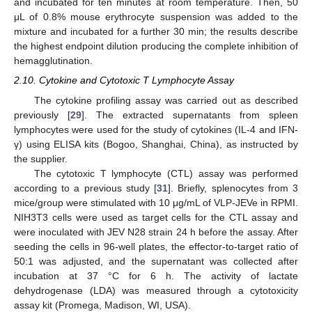
and incubated for ten minutes at room temperature. Then, 50
μL of 0.8% mouse erythrocyte suspension was added to the
mixture and incubated for a further 30 min; the results describe
the highest endpoint dilution producing the complete inhibition of
hemagglutination.
2.10. Cytokine and Cytotoxic T Lymphocyte Assay
The cytokine profiling assay was carried out as described
previously [
29
]. The extracted supernatants from spleen
lymphocytes were used for the study of cytokines (IL-4 and IFN-
γ) using ELISA kits (Bogoo, Shanghai, China), as instructed by
the supplier.
The cytotoxic T lymphocyte (CTL) assay was performed
according to a previous study [
31
]. Briefly, splenocytes from 3
mice/group were stimulated with 10 μg/mL of VLP-JEVe in RPMI.
NIH3T3 cells were used as target cells for the CTL assay and
were inoculated with JEV N28 strain 24 h before the assay. After
seeding the cells in 96-well plates, the effector-to-target ratio of
50:1 was adjusted, and the supernatant was collected after
incubation at 37 °C for 6 h. The activity of lactate
dehydrogenase (LDA) was measured through a cytotoxicity
assay kit (Promega, Madison, WI, USA).