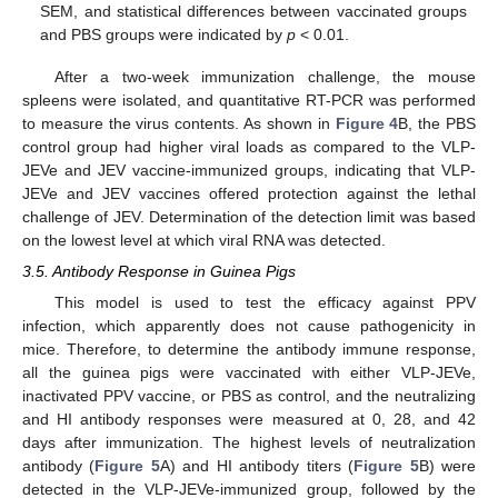
SEM, and statistical differences between vaccinated groups
and PBS groups were indicated by
p
< 0.01.
After a two-week immunization challenge, the mouse
spleens were isolated, and quantitative RT-PCR was performed
to measure the virus contents. As shown in
Figure 4
B, the PBS
control group had higher viral loads as compared to the VLP-
JEVe and JEV vaccine-immunized groups, indicating that VLP-
JEVe and JEV vaccines offered protection against the lethal
challenge of JEV. Determination of the detection limit was based
on the lowest level at which viral RNA was detected.
3.5. Antibody Response in Guinea Pigs
This model is used to test the efficacy against PPV
infection, which apparently does not cause pathogenicity in
mice. Therefore, to determine the antibody immune response,
all the guinea pigs were vaccinated with either VLP-JEVe,
inactivated PPV vaccine, or PBS as control, and the neutralizing
and HI antibody responses were measured at 0, 28, and 42
days after immunization. The highest levels of neutralization
antibody (
Figure 5
A) and HI antibody titers (
Figure 5
B) were
detected in the VLP-JEVe-immunized group, followed by the