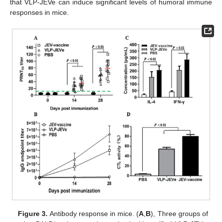
that VLP-JEVe can induce significant levels of humoral immune
responses in mice.
Figure 3.
Antibody response in mice. (
A
,
B
), Three groups of