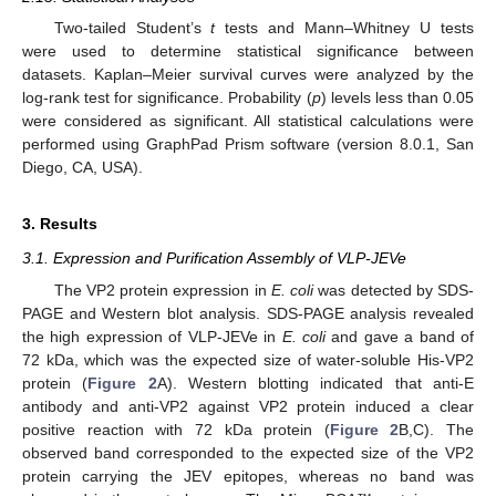
Two-tailed Student’s
t
tests and Mann–Whitney U tests
were used to determine statistical significance between
datasets. Kaplan–Meier survival curves were analyzed by the
log-rank test for significance. Probability (
p
) levels less than 0.05
were considered as significant. All statistical calculations were
performed using GraphPad Prism software (version 8.0.1, San
Diego, CA, USA).
3. Results
3.1. Expression and Purification Assembly of VLP-JEVe
The VP2 protein expression in
E. coli
was detected by SDS-
PAGE and Western blot analysis. SDS-PAGE analysis revealed
the high expression of VLP-JEVe in
E. coli
and gave a band of
72 kDa, which was the expected size of water-soluble His-VP2
protein (
Figure 2
A). Western blotting indicated that anti-E
antibody and anti-VP2 against VP2 protein induced a clear
positive reaction with 72 kDa protein (
Figure 2
B,C). The
observed band corresponded to the expected size of the VP2
protein carrying the JEV epitopes, whereas no band was