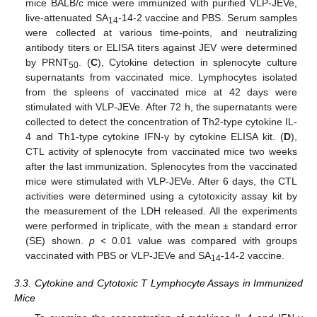
mice BALB/c mice were immunized with purified VLP-JEVe,
live-attenuated SA
-14-2 vaccine and PBS. Serum samples
14
were collected at various time-points, and neutralizing
antibody titers or ELISA titers against JEV were determined
by PRNT
. (
C
), Cytokine detection in splenocyte culture
50
supernatants from vaccinated mice. Lymphocytes isolated
from the spleens of vaccinated mice at 42 days were
stimulated with VLP-JEVe. After 72 h, the supernatants were
collected to detect the concentration of Th2-type cytokine IL-
4 and Th1-type cytokine IFN-γ by cytokine ELISA kit. (
D
),
CTL activity of splenocyte from vaccinated mice two weeks
after the last immunization. Splenocytes from the vaccinated
mice were stimulated with VLP-JEVe. After 6 days, the CTL
activities were determined using a cytotoxicity assay kit by
the measurement of the LDH released. All the experiments
were performed in triplicate, with the mean ± standard error
(SE) shown.
p
< 0.01 value was compared with groups
vaccinated with PBS or VLP-JEVe and SA
-14-2 vaccine.
14
3.3. Cytokine and Cytotoxic T Lymphocyte Assays in Immunized
Mice