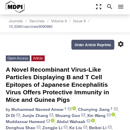
zoom_out_map
search
menu
Journals
Vaccines
Volume 9
Issue 9
10.3390/vaccines9090980
settings
Order Article Reprints
Open Access
Article
A Novel Recombinant Virus-Like
Particles Displaying B and T Cell
Epitopes of Japanese Encephalitis
Virus Offers Protective Immunity in
Mice and Guinea Pigs
†
†
by
Muhammad Naveed Anwar
,
Chunying Jiang
,
Di Di
,
Junjie Zhang
,
Shuang Guo
,
Xin Wang
,
Muddassar Hameed
,
Abdul Wahaab
,
Donghua Shao
,
Zongjie Li
,
Ke Liu
,
Beibei Li
,