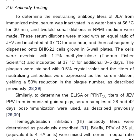
2.9. Antibody Testing
To determine the neutralizing antibody titers of JEV from
immunized mice, serum was inactivated in a water bath at 56 °C
for 30 min, and twofold serial dilutions in RPMI medium were
made. These serum dilutions were mixed with an equal ratio of
JEV and incubated at 37 °C for one hour, and then subsequently
dispensed onto BHK-21 cells grown in 6-well plates. The cells
were overlaid with 1.2% methylcellulose (Thermo Fisher
Scientific) and incubated at 37 °C for additional 3–5 days. The
plaques were stained with 0.5% crystal violet and the titers of
neutralizing antibodies were expressed as the serum dilution,
yielding a 50% reduction in the plaque number, as described
previously [
28
,
29
].
Similarly, to determine the ELISA or PRNT
titers of JEV
50
PPV from immunized guinea pigs, serum samples at 28 and 42
days post-immunization were used, as described previously
[
29
,
30
].
Hemagglutination inhibition (HI) antibody titers were
determined as previously described [
31
]. Briefly, PPV of 25 μL
(equivalent to 4 HA units) were mixed with serum in equal ratio