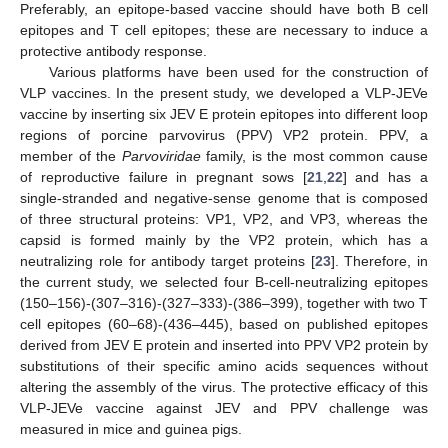
Preferably, an epitope-based vaccine should have both B cell
epitopes and T cell epitopes; these are necessary to induce a
protective antibody response.
Various platforms have been used for the construction of
VLP vaccines. In the present study, we developed a VLP-JEVe
vaccine by inserting six JEV E protein epitopes into different loop
regions of porcine parvovirus (PPV) VP2 protein. PPV, a
member of the
Parvoviridae
family, is the most common cause
of reproductive failure in pregnant sows [
21
,
22
] and has a
single-stranded and negative-sense genome that is composed
of three structural proteins: VP1, VP2, and VP3, whereas the
capsid is formed mainly by the VP2 protein, which has a
neutralizing role for antibody target proteins [
23
]. Therefore, in
the current study, we selected four B-cell-neutralizing epitopes
(150–156)-(307–316)-(327–333)-(386–399), together with two T
cell epitopes (60–68)-(436–445), based on published epitopes
derived from JEV E protein and inserted into PPV VP2 protein by
substitutions of their specific amino acids sequences without
altering the assembly of the virus. The protective efficacy of this
VLP-JEVe vaccine against JEV and PPV challenge was
measured in mice and guinea pigs.