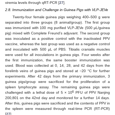
viremia levels through qRT-PCR [
27
].
2.8. Immunization and Challenge in Guinea Pigs with VLP-JEVe
Twenty-four female guinea pigs weighing 400–500 g were
separated into three groups (8 animal/group). The first group
was immunized with 100 mg purified VLP-JEVe (500 μL/guinea
pig) mixed with Complete Freund’s adjuvant. The second group
was inoculated as a positive control with the inactivated PPV
vaccine, whereas the last group was used as a negative control
and inoculated with 500 μL of PBS. Tibialis cranialis muscles
were used for all inoculations in guinea pigs. Four weeks after
the first immunization, the same booster immunization was
used. Blood was collected at 0, 14, 28, and 42 days from the
forelimb veins of guinea pigs and stored at −20 °C for further
experiments. After 42 days from the primary immunization, 3
guinea pigs/group were sacrificed for the proliferation of a
spleen lymphocyte assay. The remaining guinea pigs were
6
challenged with a lethal dose of 5 × 10
PFU of PPV Nanjing
200,801 on the 42nd day and monitored for a further 14 days.
After this, guinea pigs were sacrificed and the contents of PPV in
the spleen were measured through real-time PCR (RT-PCR)
[
27
].