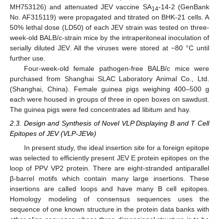
MH753126) and attenuated JEV vaccine SA
-14-2 (GenBank
14
No. AF315119) were propagated and titrated on BHK-21 cells. A
50% lethal dose (LD50) of each JEV strain was tested on three-
week-old BALB/c-strain mice by the intraperitoneal inoculation of
serially diluted JEV. All the viruses were stored at −80 °C until
further use.
Four-week-old female pathogen-free BALB/c mice were
purchased from Shanghai SLAC Laboratory Animal Co., Ltd.
(Shanghai, China). Female guinea pigs weighing 400–500 g
each were housed in groups of three in open boxes on sawdust.
The guinea pigs were fed concentrates ad libitum and hay.
2.3. Design and Synthesis of Novel VLP Displaying B and T Cell
Epitopes of JEV (VLP-JEVe)
In present study, the ideal insertion site for a foreign epitope
was selected to efficiently present JEV E protein epitopes on the
loop of PPV VP2 protein. There are eight-stranded antiparallel
β-barrel motifs which contain many large insertions. These
insertions are called loops and have many B cell epitopes.
Homology modeling of consensus sequences uses the
sequence of one known structure in the protein data banks with