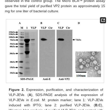
observed in the control group. The Micro BCA™ protein assay
gave the total yield of purified VP2 protein as approximately 15
mg for one liter of bacterial culture.
Figure 2.
Expression, purification, and characterization of
VLP-JEVe. (
A
), SDS-PAGE analysis of the expression of
VLP-JEVe in
E.coli
. M: protein marker; lane 1: VLP-JEVe
induced with IPTG; lane 2: purified VLP-JEVe. (
B
,
C
),