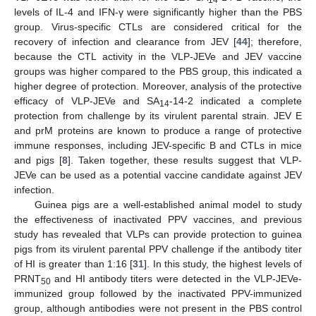
14
levels of IL-4 and IFN-γ were significantly higher than the PBS
group. Virus-specific CTLs are considered critical for the
recovery of infection and clearance from JEV [
44
]; therefore,
because the CTL activity in the VLP-JEVe and JEV vaccine
groups was higher compared to the PBS group, this indicated a
higher degree of protection. Moreover, analysis of the protective
efficacy of VLP-JEVe and SA
-14-2 indicated a complete
14
protection from challenge by its virulent parental strain. JEV E
and prM proteins are known to produce a range of protective
immune responses, including JEV-specific B and CTLs in mice
and pigs [
8
]. Taken together, these results suggest that VLP-
JEVe can be used as a potential vaccine candidate against JEV
infection.
Guinea pigs are a well-established animal model to study
the effectiveness of inactivated PPV vaccines, and previous
study has revealed that VLPs can provide protection to guinea
pigs from its virulent parental PPV challenge if the antibody titer
of HI is greater than 1:16 [
31
]. In this study, the highest levels of
PRNT
and HI antibody titers were detected in the VLP-JEVe-
50
immunized group followed by the inactivated PPV-immunized
group, although antibodies were not present in the PBS control