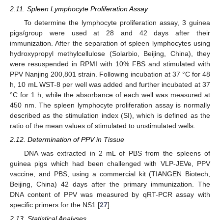
2.11. Spleen Lymphocyte Proliferation Assay
To determine the lymphocyte proliferation assay, 3 guinea
pigs/group were used at 28 and 42 days after their
immunization. After the separation of spleen lymphocytes using
hydroxypropyl methylcellulose (Solarbio, Beijing, China), they
were resuspended in RPMI with 10% FBS and stimulated with
PPV Nanjing 200,801 strain. Following incubation at 37 °C for 48
h, 10 mL WST-8 per well was added and further incubated at 37
°C for 1 h, while the absorbance of each well was measured at
450 nm. The spleen lymphocyte proliferation assay is normally
described as the stimulation index (SI), which is defined as the
ratio of the mean values of stimulated to unstimulated wells.
2.12. Determination of PPV in Tissue
DNA was extracted in 2 mL of PBS from the spleens of
guinea pigs which had been challenged with VLP-JEVe, PPV
vaccine, and PBS, using a commercial kit (TIANGEN Biotech,
Beijing, China) 42 days after the primary immunization. The
DNA content of PPV was measured by qRT-PCR assay with
specific primers for the NS1 [
27
].
2.13. Statistical Analyses