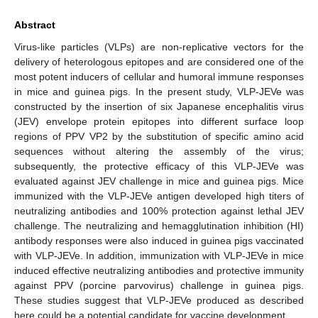
Abstract
Virus-like particles (VLPs) are non-replicative vectors for the
delivery of heterologous epitopes and are considered one of the
most potent inducers of cellular and humoral immune responses
in mice and guinea pigs. In the present study, VLP-JEVe was
constructed by the insertion of six Japanese encephalitis virus
(JEV) envelope protein epitopes into different surface loop
regions of PPV VP2 by the substitution of specific amino acid
sequences without altering the assembly of the virus;
subsequently, the protective efficacy of this VLP-JEVe was
evaluated against JEV challenge in mice and guinea pigs. Mice
immunized with the VLP-JEVe antigen developed high titers of
neutralizing antibodies and 100% protection against lethal JEV
challenge. The neutralizing and hemagglutination inhibition (HI)
antibody responses were also induced in guinea pigs vaccinated
with VLP-JEVe. In addition, immunization with VLP-JEVe in mice
induced effective neutralizing antibodies and protective immunity
against PPV (porcine parvovirus) challenge in guinea pigs.
These studies suggest that VLP-JEVe produced as described
here could be a potential candidate for vaccine development.