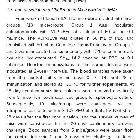
transmission electron microscope (TEM).
2.7. Immunization and Challenge in Mice with VLP-JEVe
Four-week-old female BALB/c mice were divided into three
groups (13 mice/group). Group 1 was inoculated
subcutaneously with VLP-JEVe at a dose of 50 µg at 0.1
mL/mice. The VLP-JEVe was diluted in 50 mL of PBS and
emulsified with 50 mL of Complete Freund’s adjuvant. Groups 2
and 3 were inoculated subcutaneously with 1/20 of commercially
available live-attenuated SA
-14-2 vaccine or PBS at 0.1
14
mL/mice. Booster immunizations at the same dosage were
inoculated at 2-week intervals. The blood samples were taken
from the central tail vein on days 0, 7, 14, and 28 of
immunization and stored at −20 °C for further experiments. At
28 days post-immunization, spleens were removed aseptically
from 3 mice from each sacrificed group for splenocyte culture.
Subsequently, 10 mice/group were challenged via an
6
intraperitoneal route with 5 × 10
PFU of lethal JEV N28 strain
28 days after the first immunization, and the survival curves of
mice were constructed for the 20 days continuously following
challenge. Blood samples from 5 mice/group were taken from
the central tail vein 2 and 3 days after challenge to detect