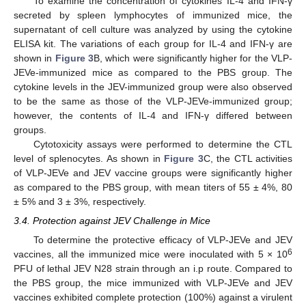
To examine the concentration of cytokines IL-4 and IFN-γ
secreted by spleen lymphocytes of immunized mice, the
supernatant of cell culture was analyzed by using the cytokine
ELISA kit. The variations of each group for IL-4 and IFN-γ are
shown in
Figure 3
B, which were significantly higher for the VLP-
JEVe-immunized mice as compared to the PBS group. The
cytokine levels in the JEV-immunized group were also observed
to be the same as those of the VLP-JEVe-immunized group;
however, the contents of IL-4 and IFN-γ differed between
groups.
Cytotoxicity assays were performed to determine the CTL
level of splenocytes. As shown in
Figure 3
C, the CTL activities
of VLP-JEVe and JEV vaccine groups were significantly higher
as compared to the PBS group, with mean titers of 55 ± 4%, 80
± 5% and 3 ± 3%, respectively.
3.4. Protection against JEV Challenge in Mice
To determine the protective efficacy of VLP-JEVe and JEV
6
vaccines, all the immunized mice were inoculated with 5 × 10
PFU of lethal JEV N28 strain through an i.p route. Compared to
the PBS group, the mice immunized with VLP-JEVe and JEV
vaccines exhibited complete protection (100%) against a virulent