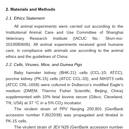
2. Materials and Methods
2.1. Ethics Statement
All animal experiments were carried out according to the
Institutional Animal Care and Use Committee of Shanghai
Veterinary Research Institute (IACUC No.: Shvri-mo-
2019080606). All animal experiments received good humane
care, in compliance with animals use according to the animal
ethics and the guidelines of China.
2.2. Cells, Viruses, Mice, and Guinea Pigs
Baby hamster kidney (BHK-21) cells (CCL-10; ATCC),
porcine kidney (PK-15) cells (ATCC CCL-33), and NIH3T3 cells
(ATCC CRL-1658) were cultured in Dulbecco’s modified Eagle’s
medium (DMEM, Thermo Fisher Scientific, Beijing, China)
supplemented with 10% fetal bovine serum (Gibco, Cleveland,
TN, USA) at 37 °C in a 5% CO
incubator.
2
The virulent strain of PPV Nanjing 200,801 (GenBank
accession number FJ822038) was propagated and titrated in
PK-15 cells.
The virulent strain of JEV N28 (GenBank accession number