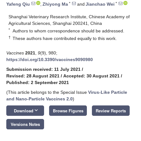
*
*
Yafeng Qiu
,
Zhiyong Ma
and
Jianchao Wei
Shanghai Veterinary Research Institute, Chinese Academy of
Agricultural Sciences, Shanghai 200241, China
*
Authors to whom correspondence should be addressed.
†
These authors have contributed equally to this work.
Vaccines
2021
,
9
(9), 980;
https://doi.org/10.3390/vaccines9090980
Submission received: 11 July 2021
/
Revised: 28 August 2021
/
Accepted: 30 August 2021
/
Published: 2 September 2021
(This article belongs to the Special Issue
Virus-Like Particle
and Nano-Particle Vaccines 2.0
)
keyboard_arrow_down
Download
Browse Figures
Review Reports
Versions Notes