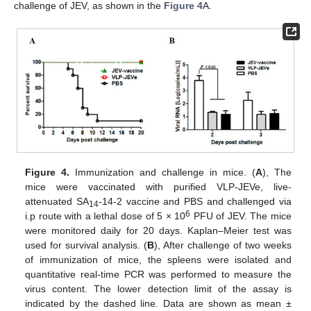
challenge of JEV, as shown in the
Figure 4
A.
Figure 4.
Immunization and challenge in mice. (
A
), The
mice were vaccinated with purified VLP-JEVe, live-
attenuated SA
-14-2 vaccine and PBS and challenged via
14
6
i.p route with a lethal dose of 5 × 10
PFU of JEV. The mice
were monitored daily for 20 days. Kaplan–Meier test was
used for survival analysis. (
B
), After challenge of two weeks
of immunization of mice, the spleens were isolated and
quantitative real-time PCR was performed to measure the
virus content. The lower detection limit of the assay is
indicated by the dashed line. Data are shown as mean ±