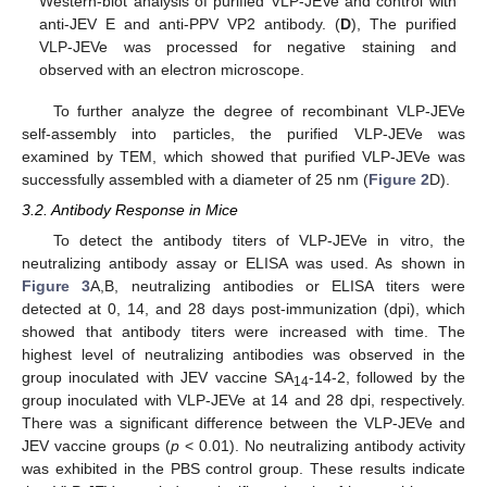
Western-blot analysis of purified VLP-JEVe and control with
anti-JEV E and anti-PPV VP2 antibody. (
D
), The purified
VLP-JEVe was processed for negative staining and
observed with an electron microscope.
To further analyze the degree of recombinant VLP-JEVe
self-assembly into particles, the purified VLP-JEVe was
examined by TEM, which showed that purified VLP-JEVe was
successfully assembled with a diameter of 25 nm (
Figure 2
D).
3.2. Antibody Response in Mice
To detect the antibody titers of VLP-JEVe in vitro, the
neutralizing antibody assay or ELISA was used. As shown in
Figure 3
A,B, neutralizing antibodies or ELISA titers were
detected at 0, 14, and 28 days post-immunization (dpi), which
showed that antibody titers were increased with time. The
highest level of neutralizing antibodies was observed in the
group inoculated with JEV vaccine SA
-14-2, followed by the
14
group inoculated with VLP-JEVe at 14 and 28 dpi, respectively.
There was a significant difference between the VLP-JEVe and
JEV vaccine groups (
p
< 0.01). No neutralizing antibody activity
was exhibited in the PBS control group. These results indicate