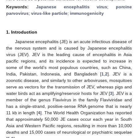
Keywords:
Japanese encephalitis virus
;
porcine
parvovirus
;
virus-like particle
;
immunogenicity
1. Introduction
Japanese encephalitis (JE) is an acute infectious disease of
the nervous system and is caused by Japanese encephalitis
virus (JEV). JEV is the leading cause of encephalitis in Asia
pacific regions, and its incidence is expected to increase in
some of the world’s most populous countries, such as China,
India, Pakistan, Indonesia, and Bangladesh [
1
,
2
]. JEV is a
zoonotic disease, and similarly to other arboviruses, mosquitoes
serve as vectors for the transmission of JEV, whereas pigs and
water birds act as amplifying/reservoir hosts for JEV [
3
]. JEV is a
member of the genus Flavivirus in the family Flaviviridae and
has a single-strand, positive-sense RNA genome that is nearly
11 kb in length [
4
]. The World Health Organization has reported
that approximately 50,000 JE cases occur each year in South
Asia and Western Pacific regions, resulting in more than 10,000
deaths and 15,000 cases of neurological or psychiatric sequelae