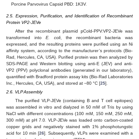
Porcine Parvovirus Capsid PBD: 1K3V.
2.5. Expression, Purification, and Identification of Recombinant
Protein VP2-JEVe
After the recombinant plasmid pCold-PPV:VP2-JEVe was
transformed into
E. coli
, the recombinant bacteria was
expressed, and the resulting proteins were purified using an Ni
affinity system, according to the manufacturer’s protocols (Bio-
Rad, Hercules, CA, USA). Purified protein was then analyzed by
SDS-PAGE and Western blotting using anti-E (JEV) and anti-
VP2 (PPV) polyclonal antibodies (generated in our laboratory),
quantified with Bradford protein assay kits (Bio-Rad Laboratories
Inc., Hercules, CA, USA), and stored at −80 °C [
25
].
2.6. VLP Assembly
The purified VLP-JEVe (containing B and T cell epitopes)
was assembled in vitro and dialyzed in 50 mM of Tris by using
NaCl with different concentrations (100 mM, 150 mM, 250 mM,
300 mM) at pH 7.0. VLP-JEVe was loaded onto carbon-coated
copper grids and negatively stained with 1% phosphotungstic
acid for 10 min [
26
]. Subsequently, VLPs were examined with a