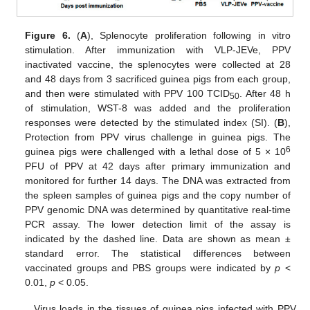
Figure 6.
(
A
), Splenocyte proliferation following in vitro
stimulation. After immunization with VLP-JEVe, PPV
inactivated vaccine, the splenocytes were collected at 28
and 48 days from 3 sacrificed guinea pigs from each group,
and then were stimulated with PPV 100 TCID
. After 48 h
50
of stimulation, WST-8 was added and the proliferation
responses were detected by the stimulated index (SI). (
B
),
Protection from PPV virus challenge in guinea pigs. The
6
guinea pigs were challenged with a lethal dose of 5 × 10
PFU of PPV at 42 days after primary immunization and
monitored for further 14 days. The DNA was extracted from
the spleen samples of guinea pigs and the copy number of
PPV genomic DNA was determined by quantitative real-time
PCR assay. The lower detection limit of the assay is
indicated by the dashed line. Data are shown as mean ±
standard error. The statistical differences between
vaccinated groups and PBS groups were indicated by
p
<
0.01,
p
< 0.05.
Virus loads in the tissues of guinea pigs infected with PPV