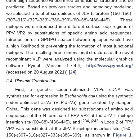
other align sequence whose three-dimensional structure is to be
predicted. Based on previous studies and homology modeling,
we selected a total of six epitopes of JEV E protein (150–156)-
(307–316)-(327–333)-(386–399)-(60–68)-(436–445). These
epitopes were introduced into different surface loop regions of
PPV VP2 by substitutions of specific amino acid sequences.
Introduction of a GPGPG spacer between epitopes would have
a high likelihood of preventing the formation of most junctional
epitopes. The resulting three-dimensional structures of the novel
recombinant VLP were analyzed using the molecular graphics
software Pymol (Version 1.7.4.4,
http://www.pymol.org/
(accessed on 20 August 2021)) [
24
].
2.4. Plasmid Construction
First, a genetic codon-optimized VLPe cDNA was
synthesized for expression in
Escherichia coli
using the synthetic
codon-optimized JEVe (VLP-JEVe) gene created by Sangon,
China. This gene was designed for substitutions of amino acid
sequences of the N-terminal of PPV VP2 at the JEV T epitope
234
242
insertion site (60–68)-(436–445), and I
-I
in Loop 2 of PPV
VP2 was substituted at the JEV B epitope insertion site (150–
156)-(307–316)-(327–333)-(386–399), as shown in
Figure 1
.