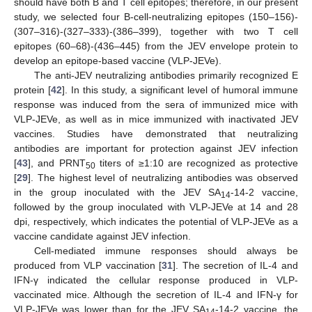
should have both B and T cell epitopes; therefore, in our present
study, we selected four B-cell-neutralizing epitopes (150–156)-
(307–316)-(327–333)-(386–399), together with two T cell
epitopes (60–68)-(436–445) from the JEV envelope protein to
develop an epitope-based vaccine (VLP-JEVe).
The anti-JEV neutralizing antibodies primarily recognized E
protein [
42
]. In this study, a significant level of humoral immune
response was induced from the sera of immunized mice with
VLP-JEVe, as well as in mice immunized with inactivated JEV
vaccines. Studies have demonstrated that neutralizing
antibodies are important for protection against JEV infection
[
43
], and PRNT
titers of ≥1:10 are recognized as protective
50
[
29
]. The highest level of neutralizing antibodies was observed
in the group inoculated with the JEV SA
-14-2 vaccine,
14
followed by the group inoculated with VLP-JEVe at 14 and 28
dpi, respectively, which indicates the potential of VLP-JEVe as a
vaccine candidate against JEV infection.
Cell-mediated immune responses should always be
produced from VLP vaccination [
31
]. The secretion of IL-4 and
IFN-γ indicated the cellular response produced in VLP-
vaccinated mice. Although the secretion of IL-4 and IFN-γ for
VLP-JEVe was lower than for the JEV SA
-14-2 vaccine, the