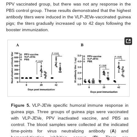
PPV vaccinated group, but there was not any response in the
PBS control group. These results demonstrated that the highest
antibody titers were induced in the VLP-JEVe-vaccinated guinea
pigs; the titers gradually increased up to 42 days following the
booster immunization.
Figure 5.
VLP-JEVe specific humoral immune response in
guinea pigs. Three groups of guinea pigs were vaccinated
with VLP-JEVe, PPV inactivated vaccine, and PBS as
control. The blood samples were collected at the indicated
time-points for virus neutralizing antibody (
A
) and