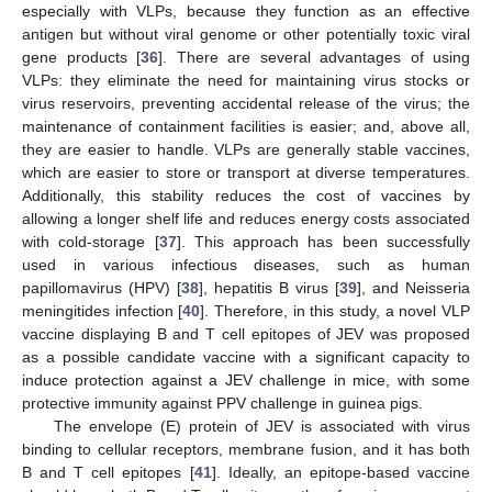
especially with VLPs, because they function as an effective
antigen but without viral genome or other potentially toxic viral
gene products [
36
]. There are several advantages of using
VLPs: they eliminate the need for maintaining virus stocks or
virus reservoirs, preventing accidental release of the virus; the
maintenance of containment facilities is easier; and, above all,
they are easier to handle. VLPs are generally stable vaccines,
which are easier to store or transport at diverse temperatures.
Additionally, this stability reduces the cost of vaccines by
allowing a longer shelf life and reduces energy costs associated
with cold-storage [
37
]. This approach has been successfully
used in various infectious diseases, such as human
papillomavirus (HPV) [
38
], hepatitis B virus [
39
], and Neisseria
meningitides infection [
40
]. Therefore, in this study, a novel VLP
vaccine displaying B and T cell epitopes of JEV was proposed
as a possible candidate vaccine with a significant capacity to
induce protection against a JEV challenge in mice, with some
protective immunity against PPV challenge in guinea pigs.
The envelope (E) protein of JEV is associated with virus
binding to cellular receptors, membrane fusion, and it has both
B and T cell epitopes [
41
]. Ideally, an epitope-based vaccine