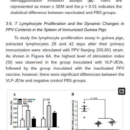
hemagglutination inhibition assays (
B
). Titers are
represented as mean ± SEM and the
p
< 0.01 indicates the
statistical difference between vaccinated and PBS groups.
3.6. T Lymphocyte Proliferation and the Dynamic Changes in
PPV Contents in the Spleen of Immunized Guinea Pigs
To study the lymphocyte proliferation assay in guinea pigs,
extracted lymphocytes 28 and 42 days after their primary
immunization were stimulated with PPV Nanjing 200,801 strain.
As shown in
Figure 6
A, the highest level of stimulation index
(SI) was observed in the group inoculated with VLP-JEVe,
followed by the group inoculated with the inactivated PPV
vaccine; however, there were significant differences between the
VLP-JEVe and negative control PBS groups.