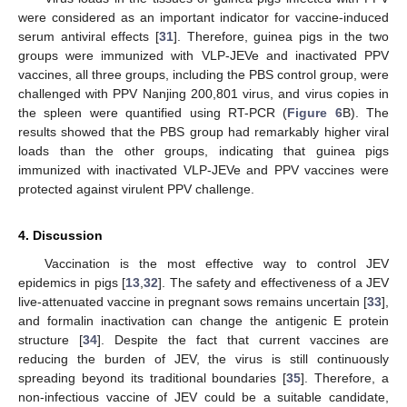
were considered as an important indicator for vaccine-induced
serum antiviral effects [
31
]. Therefore, guinea pigs in the two
groups were immunized with VLP-JEVe and inactivated PPV
11. May
12. May
13. May
14. May
15. May
16. May
17. May
18. May
19. May
21. May
22. May
23. May
24. May
25. May
26. May
27. May
28. May
29. May
31. May
1. Jun
2. Jun
3. Jun
4. Jun
5. Jun
6. Jun
7. Jun
8. Jun
10. Jun
11. Jun
12. Jun
13. Jun
14. Jun
15. Jun
16. Jun
17. Jun
18. Jun
20. Jun
21. Jun
22. Jun
23. Jun
24. Jun
25. Jun
26. Jun
27. Jun
28. Jun
30. Jun
1. Jul
2. Jul
3. Jul
4. Jul
5. Jul
6. Jul
7. Jul
8. Jul
10. Jul
11. Jul
12. Jul
13. Jul
14. Jul
15. Jul
16. Jul
17. Jul
18. Jul
20. Jul
21. Jul
22. Jul
23. Jul
24. Jul
25. Jul
26. Jul
27. Jul
28. Jul
30. Jul
31. Jul
1. Aug
2. Aug
3. Aug
4. Aug
5. Aug
6. Aug
7. Aug
vaccines, all three groups, including the PBS control group, were
challenged with PPV Nanjing 200,801 virus, and virus copies in
the spleen were quantified using RT-PCR (
Figure 6
B). The
results showed that the PBS group had remarkably higher viral
loads than the other groups, indicating that guinea pigs
immunized with inactivated VLP-JEVe and PPV vaccines were
protected against virulent PPV challenge.
4. Discussion
Vaccination is the most effective way to control JEV
epidemics in pigs [
13
,
32
]. The safety and effectiveness of a JEV
live-attenuated vaccine in pregnant sows remains uncertain [
33
],
and formalin inactivation can change the antigenic E protein
structure [
34
]. Despite the fact that current vaccines are
reducing the burden of JEV, the virus is still continuously
spreading beyond its traditional boundaries [
35
]. Therefore, a
non-infectious vaccine of JEV could be a suitable candidate,