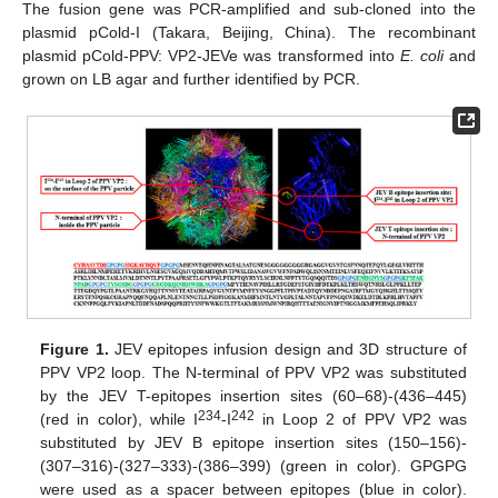
The fusion gene was PCR-amplified and sub-cloned into the
plasmid pCold-I (Takara, Beijing, China). The recombinant
plasmid pCold-PPV: VP2-JEVe was transformed into
E. coli
and
grown on LB agar and further identified by PCR.
Figure 1.
JEV epitopes infusion design and 3D structure of
PPV VP2 loop. The N-terminal of PPV VP2 was substituted
by the JEV T-epitopes insertion sites (60–68)-(436–445)
234
242
(red in color), while I
-I
in Loop 2 of PPV VP2 was
substituted by JEV B epitope insertion sites (150–156)-
(307–316)-(327–333)-(386–399) (green in color). GPGPG
were used as a spacer between epitopes (blue in color).