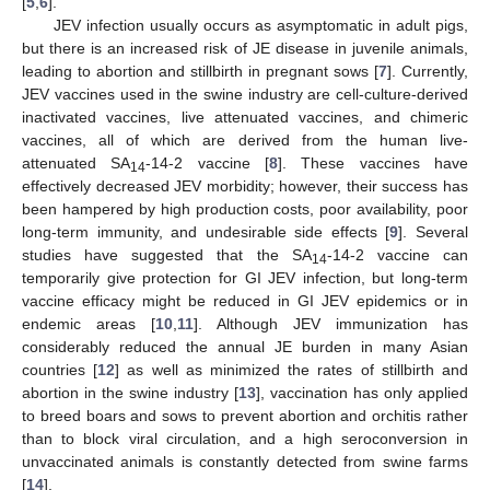
[
5
,
6
].
JEV infection usually occurs as asymptomatic in adult pigs,
but there is an increased risk of JE disease in juvenile animals,
leading to abortion and stillbirth in pregnant sows [
7
]. Currently,
JEV vaccines used in the swine industry are cell-culture-derived
inactivated vaccines, live attenuated vaccines, and chimeric
vaccines, all of which are derived from the human live-
attenuated SA
-14-2 vaccine [
8
]. These vaccines have
14
effectively decreased JEV morbidity; however, their success has
been hampered by high production costs, poor availability, poor
long-term immunity, and undesirable side effects [
9
]. Several
studies have suggested that the SA
-14-2 vaccine can
14
temporarily give protection for GI JEV infection, but long-term
vaccine efficacy might be reduced in GI JEV epidemics or in
endemic areas [
10
,
11
]. Although JEV immunization has
considerably reduced the annual JE burden in many Asian
countries [
12
] as well as minimized the rates of stillbirth and
abortion in the swine industry [
13
], vaccination has only applied
to breed boars and sows to prevent abortion and orchitis rather
than to block viral circulation, and a high seroconversion in
unvaccinated animals is constantly detected from swine farms
[
14
].