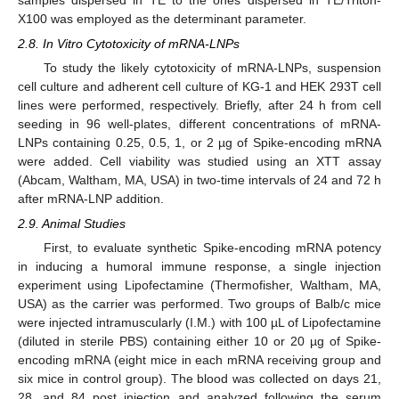
X100 was employed as the determinant parameter.
2.8. In Vitro Cytotoxicity of mRNA-LNPs
To study the likely cytotoxicity of mRNA-LNPs, suspension
cell culture and adherent cell culture of KG-1 and HEK 293T cell
lines were performed, respectively. Briefly, after 24 h from cell
seeding in 96 well-plates, different concentrations of mRNA-
LNPs containing 0.25, 0.5, 1, or 2 µg of Spike-encoding mRNA
were added. Cell viability was studied using an XTT assay
(Abcam, Waltham, MA, USA) in two-time intervals of 24 and 72 h
after mRNA-LNP addition.
2.9. Animal Studies
First, to evaluate synthetic Spike-encoding mRNA potency
in inducing a humoral immune response, a single injection
experiment using Lipofectamine (Thermofisher, Waltham, MA,
USA) as the carrier was performed. Two groups of Balb/c mice
were injected intramuscularly (I.M.) with 100 µL of Lipofectamine
(diluted in sterile PBS) containing either 10 or 20 µg of Spike-
encoding mRNA (eight mice in each mRNA receiving group and
six mice in control group). The blood was collected on days 21,
28, and 84 post injection and analyzed following the serum