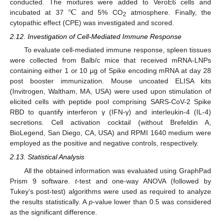
℃
conducted. The mixtures were added to VeroE6 cells and
incubated at 37
and 5% CO
atmosphere. Finally, the
2
cytopathic effect (CPE) was investigated and scored.
2.12. Investigation of Cell-Mediated Immune Response
To evaluate cell-mediated immune response, spleen tissues
were collected from Balb/c mice that received mRNA-LNPs
containing either 1 or 10 µg of Spike encoding mRNA at day 28
post booster immunization. Mouse uncoated ELISA kits
(Invitrogen, Waltham, MA, USA) were used upon stimulation of
elicited cells with peptide pool comprising SARS-CoV-2 Spike
RBD to quantify interferon γ (IFN-γ) and interleukin-4 (IL-4)
secretions. Cell activation cocktail (without Brefeldin A,
BioLegend, San Diego, CA, USA) and RPMI 1640 medium were
employed as the positive and negative controls, respectively.
2.13. Statistical Analysis
All the obtained information was evaluated using GraphPad
Prism 9 software.
t
-test and one-way ANOVA (followed by
Tukey’s post-test) algorithms were used as required to analyze
the results statistically. A
p
-value lower than 0.5 was considered
as the significant difference.