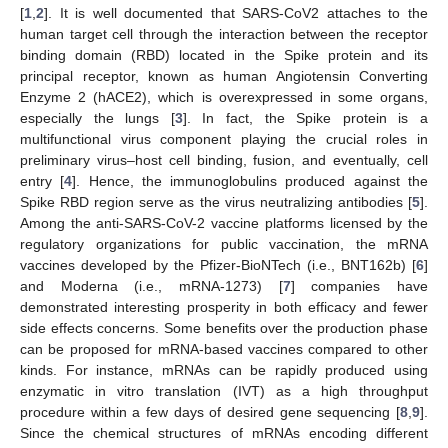
[
1
,
2
]. It is well documented that SARS-CoV2 attaches to the
human target cell through the interaction between the receptor
binding domain (RBD) located in the Spike protein and its
principal receptor, known as human Angiotensin Converting
Enzyme 2 (hACE2), which is overexpressed in some organs,
especially the lungs [
3
]. In fact, the Spike protein is a
multifunctional virus component playing the crucial roles in
preliminary virus–host cell binding, fusion, and eventually, cell
entry [
4
]. Hence, the immunoglobulins produced against the
Spike RBD region serve as the virus neutralizing antibodies [
5
].
Among the anti-SARS-CoV-2 vaccine platforms licensed by the
regulatory organizations for public vaccination, the mRNA
vaccines developed by the Pfizer-BioNTech (i.e., BNT162b) [
6
]
and Moderna (i.e., mRNA-1273) [
7
] companies have
demonstrated interesting prosperity in both efficacy and fewer
side effects concerns. Some benefits over the production phase
can be proposed for mRNA-based vaccines compared to other
kinds. For instance, mRNAs can be rapidly produced using
enzymatic in vitro translation (IVT) as a high throughput
procedure within a few days of desired gene sequencing [
8
,
9
].
Since the chemical structures of mRNAs encoding different