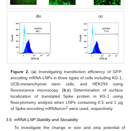
Figure 2.
(
a
) Investigating transfection efficiency of GFP-
encoding mRNA-LNPs in three types of cells including KG-1,
UCB-mesenchymal stem cells, and HEK293 using
fluorescence microscopy. (
b
,
c
) Determination of surface
localization of translated Spike protein in KG-1 using
flowcytometry analysis when LNPs containing 0.5 and 1 µg
2
of Spike-encoding mRNAs/cm
were used, respectively.
3.6. mRNA-LNP Stability and Storability
To investigate the change in size and zeta potential of