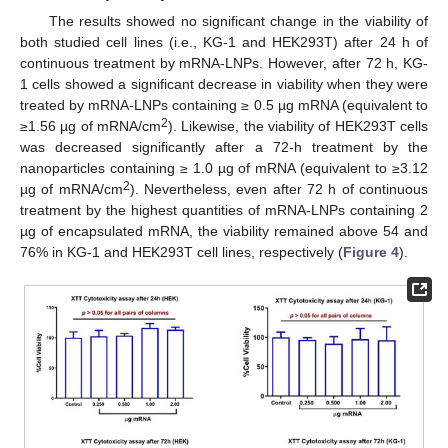
The results showed no significant change in the viability of
both studied cell lines (i.e., KG-1 and HEK293T) after 24 h of
continuous treatment by mRNA-LNPs. However, after 72 h, KG-
1 cells showed a significant decrease in viability when they were
treated by mRNA-LNPs containing ≥ 0.5 µg mRNA (equivalent to
2
≥1.56 µg of mRNA/cm
). Likewise, the viability of HEK293T cells
was decreased significantly after a 72-h treatment by the
nanoparticles containing ≥ 1.0 µg of mRNA (equivalent to ≥3.12
2
µg of mRNA/cm
). Nevertheless, even after 72 h of continuous
treatment by the highest quantities of mRNA-LNPs containing 2
µg of encapsulated mRNA, the viability remained above 54 and
76% in KG-1 and HEK293T cell lines, respectively (
Figure 4
).