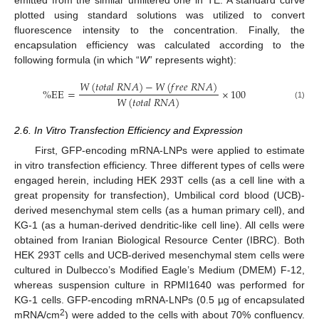
emitted from the similar unfiltered one in TE. A standard curve
plotted using standard solutions was utilized to convert
fluorescence intensity to the concentration. Finally, the
encapsulation efficiency was calculated according to the
following formula (in which “
W
” represents wight):
𝑊
(
𝑡
𝑜
𝑡
𝑎
𝑙
𝑅
𝑁
𝐴
)
−
𝑊
(
𝑓
𝑟
𝑒
𝑒
𝑅
𝑁
𝐴
)
%
EE
=
×
100
𝑊
(
𝑡
𝑜
𝑡
𝑎
𝑙
𝑅
𝑁
𝐴
)
(1)
2.6. In Vitro Transfection Efficiency and Expression
First, GFP-encoding mRNA-LNPs were applied to estimate
in vitro transfection efficiency. Three different types of cells were
engaged herein, including HEK 293T cells (as a cell line with a
great propensity for transfection), Umbilical cord blood (UCB)-
derived mesenchymal stem cells (as a human primary cell), and
KG-1 (as a human-derived dendritic-like cell line). All cells were
obtained from Iranian Biological Resource Center (IBRC). Both
HEK 293T cells and UCB-derived mesenchymal stem cells were
cultured in Dulbecco’s Modified Eagle’s Medium (DMEM) F-12,
whereas suspension culture in RPMI1640 was performed for
KG-1 cells. GFP-encoding mRNA-LNPs (0.5 µg of encapsulated
2
mRNA/cm
) were added to the cells with about 70% confluency.