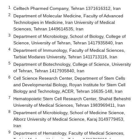
1
Celltech Pharmed Company, Tehran 1371616312, Iran
2
Department of Molecular Medicine, Faculty of Advanced
Technologies in Medicine, Iran University of Medical
Sciences, Tehran 1449614535, Iran
3
Department of Microbiology, School of Biology, College of
Science, University of Tehran, Tehran 1417935840, Iran
4
Department of Immunology, Faculty of Medical Sciences,
Tarbiat Modares University, Tehran 1411713116, Iran
5
Department of Biotechnology, College of Science, University
of Tehran, Tehran 1417935840, Iran
6
Cell Science Research Center, Department of Stem Cells
and Developmental Biology, Royan Institute for Stem Cell
Biology and Technology, ACER, Tehran 16635-148, Iran
7
Hematopoietic Stem Cell Research Center, Shahid Beheshti
University of Medical Sciences, Tehran 1983969411, Iran
8
Department of Microbiology, School of Medicine Science,
Alborz University of Medical Science, Karaj 3149779453,
Iran
9
Department of Hematology, Faculty of Medical Sciences,