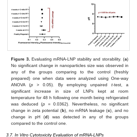
Figure 3.
Evaluating mRNA-LNP stability and storability. (
a
)
No significant change in nanoparticles size was observed in
any of the groups comparing to the control (freshly
prepared) one when data were analyzed using One-way
ANOVA (
p
> 0.05). By employing unpaired
t
-test, a
significant increase in size of LNPs kept at room
temperature for 48 h following one month being refrigerated
was deduced (
p
= 0.0362). Nevertheless, no significant
change in zeta potential (
b
), no mRNA leakage (
c
), and no
change in pH (
d
) was detected in any of the groups
compared to the control one.
3.7. In Vitro Cytotoxicity Evaluation of mRNA-LNPs