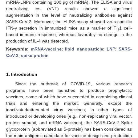
mRNA-LNPs containing 100 µg of mRNA). The ELISA and virus
neutralizing test (VNT) results showed a significant
augmentation in the level of neutralizing antibodies against
SARS-CoV-2. Moreover, the ELISA assay showed virus-specific
IFN-γ secretion in immunized mice as a marker of T
1 cell-
H
based immune response, whereas favorably no change in the
production of IL-4 was detected.
Keywords:
mRNA-vaccine
;
lipid nanoparticle
;
LNP
;
SARS-
CoV-2
;
spike protein
1. Introduction
Since the outbreak of COVID-19, various research
programs have been launched to produce prophylactic
vaccines, some of which have succeeded in completing clinical
trials and entering the market. Generally, except the
inactivated/attenuated virus vaccines, in other types of
introduced or developing ones (e.g., non-replicating viral vector,
protein subunit, and mRNA vaccines), the SARS-CoV-2 Spike
glycoprotein (abbreviated as S-protein) has been considered as
the main antigenic candidate for vaccine design and production