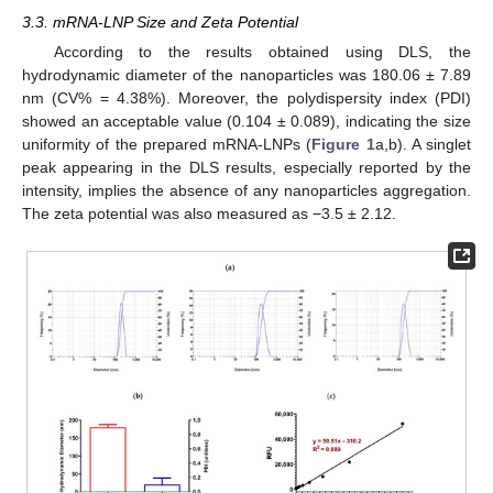
3.3. mRNA-LNP Size and Zeta Potential
According to the results obtained using DLS, the
hydrodynamic diameter of the nanoparticles was 180.06 ± 7.89
nm (CV% = 4.38%). Moreover, the polydispersity index (PDI)
showed an acceptable value (0.104 ± 0.089), indicating the size
uniformity of the prepared mRNA-LNPs (
Figure 1
a,b). A singlet
peak appearing in the DLS results, especially reported by the
intensity, implies the absence of any nanoparticles aggregation.
The zeta potential was also measured as −3.5 ± 2.12.