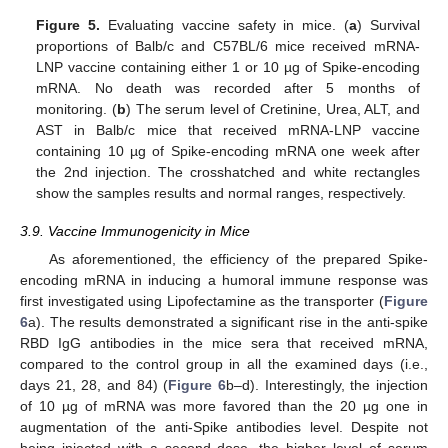
Figure 5.
Evaluating vaccine safety in mice. (
a
) Survival
proportions of Balb/c and C57BL/6 mice received mRNA-
LNP vaccine containing either 1 or 10 µg of Spike-encoding
mRNA. No death was recorded after 5 months of
monitoring. (
b
) The serum level of Cretinine, Urea, ALT, and
AST in Balb/c mice that received mRNA-LNP vaccine
containing 10 µg of Spike-encoding mRNA one week after
the 2nd injection. The crosshatched and white rectangles
show the samples results and normal ranges, respectively.
3.9. Vaccine Immunogenicity in Mice
As aforementioned, the efficiency of the prepared Spike-
encoding mRNA in inducing a humoral immune response was
first investigated using Lipofectamine as the transporter (
Figure
6
a). The results demonstrated a significant rise in the anti-spike
RBD IgG antibodies in the mice sera that received mRNA,
compared to the control group in all the examined days (i.e.,
days 21, 28, and 84) (
Figure 6
b–d). Interestingly, the injection
of 10 µg of mRNA was more favored than the 20 µg one in
augmentation of the anti-Spike antibodies level. Despite not
being injected with a second dose, the higher level of serum