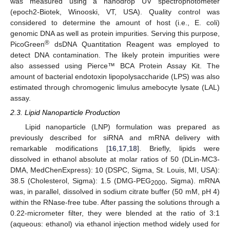
was measured using a nanodrop UV spectrophotometer
(epoch2-Biotek, Winooski, VT, USA). Quality control was
considered to determine the amount of host (i.e.,
E. coli
)
genomic DNA as well as protein impurities. Serving this purpose,
®
PicoGreen
dsDNA Quantitation Reagent was employed to
detect DNA contamination. The likely protein impurities were
also assessed using Pierce™ BCA Protein Assay Kit. The
amount of bacterial endotoxin lipopolysaccharide (LPS) was also
estimated through chromogenic limulus amebocyte lysate (LAL)
assay.
2.3. Lipid Nanoparticle Production
Lipid nanoparticle (LNP) formulation was prepared as
previously described for siRNA and mRNA delivery with
remarkable modifications [
16
,
17
,
18
]. Briefly, lipids were
dissolved in ethanol absolute at molar ratios of 50 (DLin-MC3-
DMA, MedChenExpress): 10 (DSPC, Sigma, St. Louis, MI, USA):
38.5 (Cholesterol, Sigma): 1.5 (DMG-PEG
, Sigma). mRNA
2000
was, in parallel, dissolved in sodium citrate buffer (50 mM, pH 4)
within the RNase-free tube. After passing the solutions through a
0.22-micrometer filter, they were blended at the ratio of 3:1
(aqueous: ethanol) via ethanol injection method widely used for