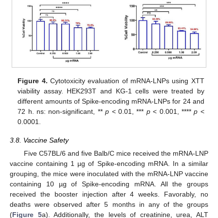
Figure 4.
Cytotoxicity evaluation of mRNA-LNPs using XTT
viability assay. HEK293T and KG-1 cells were treated by
different amounts of Spike-encoding mRNA-LNPs for 24 and
72 h. ns: non-significant, **
p
< 0.01, ***
p
< 0.001, ****
p
<
0.0001.
3.8. Vaccine Safety
Five C57BL/6 and five Balb/C mice received the mRNA-LNP
vaccine containing 1 µg of Spike-encoding mRNA. In a similar
grouping, the mice were inoculated with the mRNA-LNP vaccine
containing 10 µg of Spike-encoding mRNA. All the groups
received the booster injection after 4 weeks. Favorably, no
deaths were observed after 5 months in any of the groups
(
Figure 5
a). Additionally, the levels of creatinine, urea, ALT