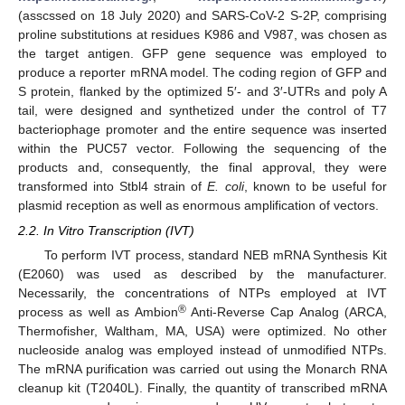
(asscssed on 18 July 2020) and SARS-CoV-2 S-2P, comprising
proline substitutions at residues K986 and V987, was chosen as
the target antigen. GFP gene sequence was employed to
produce a reporter mRNA model. The coding region of GFP and
S protein, flanked by the optimized 5′- and 3′-UTRs and poly A
tail, were designed and synthetized under the control of T7
bacteriophage promoter and the entire sequence was inserted
within the PUC57 vector. Following the sequencing of the
products and, consequently, the final approval, they were
transformed into Stbl4 strain of
E. coli
, known to be useful for
plasmid reception as well as enormous amplification of vectors.
2.2. In Vitro Transcription (IVT)
To perform IVT process, standard NEB mRNA Synthesis Kit
(E2060) was used as described by the manufacturer.
Necessarily, the concentrations of NTPs employed at IVT
®
process as well as Ambion
Anti-Reverse Cap Analog (ARCA,
Thermofisher, Waltham, MA, USA) were optimized. No other
nucleoside analog was employed instead of unmodified NTPs.
The mRNA purification was carried out using the Monarch RNA
cleanup kit (T2040L). Finally, the quantity of transcribed mRNA