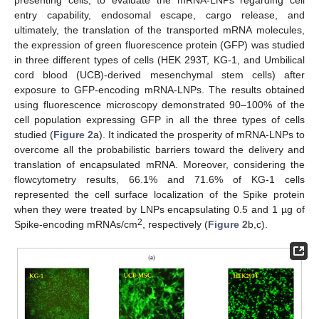
presenting cells, to evaluate the mRNA-LNPs regarding cell
entry capability, endosomal escape, cargo release, and
ultimately, the translation of the transported mRNA molecules,
the expression of green fluorescence protein (GFP) was studied
in three different types of cells (HEK 293T, KG-1, and Umbilical
cord blood (UCB)-derived mesenchymal stem cells) after
exposure to GFP-encoding mRNA-LNPs. The results obtained
using fluorescence microscopy demonstrated 90–100% of the
cell population expressing GFP in all the three types of cells
studied (
Figure 2
a). It indicated the prosperity of mRNA-LNPs to
overcome all the probabilistic barriers toward the delivery and
translation of encapsulated mRNA. Moreover, considering the
flowcytometry results, 66.1% and 71.6% of KG-1 cells
represented the cell surface localization of the Spike protein
when they were treated by LNPs encapsulating 0.5 and 1 µg of
2
Spike-encoding mRNAs/cm
, respectively (
Figure 2
b,c).