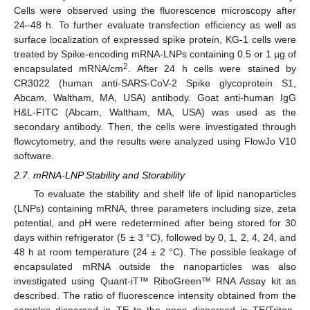
Cells were observed using the fluorescence microscopy after
24–48 h. To further evaluate transfection efficiency as well as
surface localization of expressed spike protein, KG-1 cells were
treated by Spike-encoding mRNA-LNPs containing 0.5 or 1 µg of
2
encapsulated mRNA/cm
. After 24 h cells were stained by
CR3022 (human anti-SARS-CoV-2 Spike glycoprotein S1,
Abcam, Waltham, MA, USA) antibody. Goat anti-human IgG
H&L-FITC (Abcam, Waltham, MA, USA) was used as the
secondary antibody. Then, the cells were investigated through
flowcytometry, and the results were analyzed using FlowJo V10
software.
2.7. mRNA-LNP Stability and Storability
To evaluate the stability and shelf life of lipid nanoparticles
(LNPs) containing mRNA, three parameters including size, zeta
potential, and pH were redetermined after being stored for 30
days within refrigerator (5 ± 3 °C), followed by 0, 1, 2, 4, 24, and
48 h at room temperature (24 ± 2 °C). The possible leakage of
encapsulated mRNA outside the nanoparticles was also
investigated using Quant-iT™ RiboGreen™ RNA Assay kit as
described. The ratio of fluorescence intensity obtained from the
samples dispersed in TE to the ones dispersed in TE/Triton-