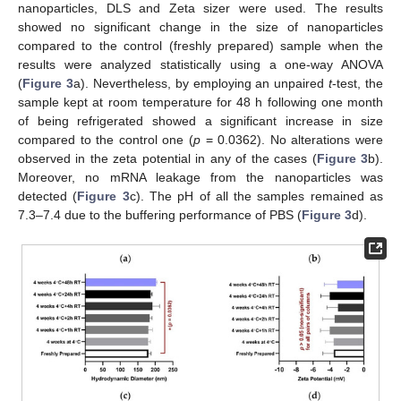
nanoparticles, DLS and Zeta sizer were used. The results
showed no significant change in the size of nanoparticles
compared to the control (freshly prepared) sample when the
results were analyzed statistically using a one-way ANOVA
(
Figure 3
a). Nevertheless, by employing an unpaired
t
-test, the
sample kept at room temperature for 48 h following one month
of being refrigerated showed a significant increase in size
compared to the control one (
p
= 0.0362). No alterations were
observed in the zeta potential in any of the cases (
Figure 3
b).
Moreover, no mRNA leakage from the nanoparticles was
detected (
Figure 3
c). The pH of all the samples remained as
7.3–7.4 due to the buffering performance of PBS (
Figure 3
d).