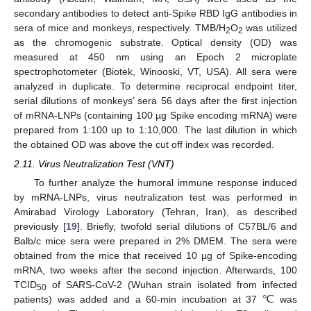
secondary antibodies to detect anti-Spike RBD IgG antibodies in
sera of mice and monkeys, respectively. TMB/H
O
was utilized
2
2
as the chromogenic substrate. Optical density (OD) was
measured at 450 nm using an Epoch 2 microplate
spectrophotometer (Biotek, Winooski, VT, USA). All sera were
analyzed in duplicate. To determine reciprocal endpoint titer,
serial dilutions of monkeys’ sera 56 days after the first injection
of mRNA-LNPs (containing 100 µg Spike encoding mRNA) were
prepared from 1:100 up to 1:10,000. The last dilution in which
the obtained OD was above the cut off index was recorded.
2.11. Virus Neutralization Test (VNT)
To further analyze the humoral immune response induced
by mRNA-LNPs, virus neutralization test was performed in
Amirabad Virology Laboratory (Tehran, Iran), as described
previously [
19
]. Briefly, twofold serial dilutions of C57BL/6 and
Balb/c mice sera were prepared in 2% DMEM. The sera were
obtained from the mice that received 10 µg of Spike-encoding
mRNA, two weeks after the second injection. Afterwards, 100
℃
TCID
of SARS-CoV-2 (Wuhan strain isolated from infected
50
patients) was added and a 60-min incubation at 37
was