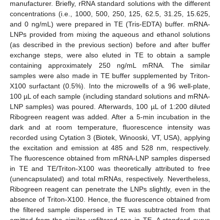
manufacturer. Briefly, rRNA standard solutions with the different
concentrations (i.e., 1000, 500, 250, 125, 62.5, 31.25, 15.625,
and 0 ng/mL) were prepared in TE (Tris-EDTA) buffer. mRNA-
LNPs provided from mixing the aqueous and ethanol solutions
(as described in the previous section) before and after buffer
exchange steps, were also eluted in TE to obtain a sample
containing approximately 250 ng/mL mRNA. The similar
samples were also made in TE buffer supplemented by Triton-
X100 surfactant (0.5%). Into the microwells of a 96 well-plate,
100 µL of each sample (including standard solutions and mRNA-
LNP samples) was poured. Afterwards, 100 µL of 1:200 diluted
Ribogreen reagent was added. After a 5-min incubation in the
dark and at room temperature, fluorescence intensity was
recorded using Cytation 3 (Biotek, Winooski, VT, USA), applying
the excitation and emission at 485 and 528 nm, respectively.
The fluorescence obtained from mRNA-LNP samples dispersed
in TE and TE/Triton-X100 was theoretically attributed to free
(unencapsulated) and total mRNAs, respectively. Nevertheless,
Ribogreen reagent can penetrate the LNPs slightly, even in the
absence of Triton-X100. Hence, the fluorescence obtained from
the filtered sample dispersed in TE was subtracted from that