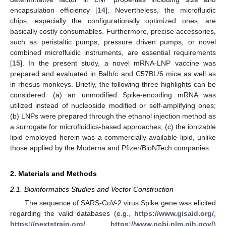
encapsulation efficiency [
14
]. Nevertheless, the microfluidic
chips, especially the configurationally optimized ones, are
basically costly consumables. Furthermore, precise accessories,
such as peristaltic pumps, pressure driven pumps, or novel
combined microfluidic instruments, are essential requirements
[
15
]. In the present study, a novel mRNA-LNP vaccine was
prepared and evaluated in Balb/c and C57BL/6 mice as well as
in rhesus monkeys. Briefly, the following three highlights can be
considered: (a) an unmodified Spike-encoding mRNA was
utilized instead of nucleoside modified or self-amplifying ones;
(b) LNPs were prepared through the ethanol injection method as
a surrogate for microfluidics-based approaches; (c) the ionizable
lipid employed herein was a commercially available lipid, unlike
those applied by the Moderna and Pfizer/BioNTech companies.
2. Materials and Methods
2.1. Bioinformatics Studies and Vector Construction
The sequence of SARS-CoV-2 virus Spike gene was elicited
regarding the valid databases (e.g.,
https://www.gisaid.org/
,
https://nextstrain.org/
,
https://www.ncbi.nlm.nih.gov/
)