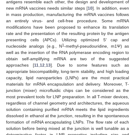
antigens resemble each other, the design and development of
new mRNA vaccines needs similar steps [
10
]. In addition, even
in mass production, manufacturing the mRNA vaccines follows
an entirely virus- and cell-free procedure. Some mRNA
modifications have been proposed to enhance its translation
rate and the presentation of the resulting protein by the antigen
presenting cells (APCs). Utilizing optimized 5′ cap and
1
nucleoside analogs (e.g., N
-methyl-pseudouridine, m1Ψ) as
well as the insertion of the RNA polymerase encoding region to
obtain self-amplifying mRNA are two of the suggested
approaches [
11
,
12
,
13
]. Due to some features such as
appropriate biocompatibility, long-term stability, and high loading
capacity, lipid nanoparticles (LNPs) are the most practical
materials for mRNA encapsulation and delivery. Moreover, T-
junction (mixer) microfluidic chips can be considered as the
most prevalent tools for LNP preparation. In all T-mixer devices,
regardless of channel geometry and architectures, the aqueous
solution containing purified mRNA meets the lipid ingredients
dissolved in ethanol at the junction, resulting in the spontaneous
formation of mRNA encapsulating LNPs. The flow rate of each
solution before being mixed at the junction is well tunable as a
determinative factor in LNP properties including size and