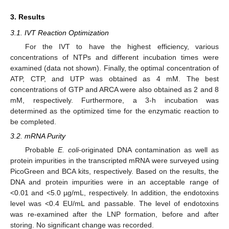
3. Results
3.1. IVT Reaction Optimization
For the IVT to have the highest efficiency, various
concentrations of NTPs and different incubation times were
examined (data not shown). Finally, the optimal concentration of
ATP, CTP, and UTP was obtained as 4 mM. The best
concentrations of GTP and ARCA were also obtained as 2 and 8
mM, respectively. Furthermore, a 3-h incubation was
determined as the optimized time for the enzymatic reaction to
be completed.
3.2. mRNA Purity
Probable
E. coli
-originated DNA contamination as well as
protein impurities in the transcripted mRNA were surveyed using
PicoGreen and BCA kits, respectively. Based on the results, the
DNA and protein impurities were in an acceptable range of
<0.01 and <5.0 µg/mL, respectively. In addition, the endotoxins
level was <0.4 EU/mL and passable. The level of endotoxins
was re-examined after the LNP formation, before and after
storing. No significant change was recorded.