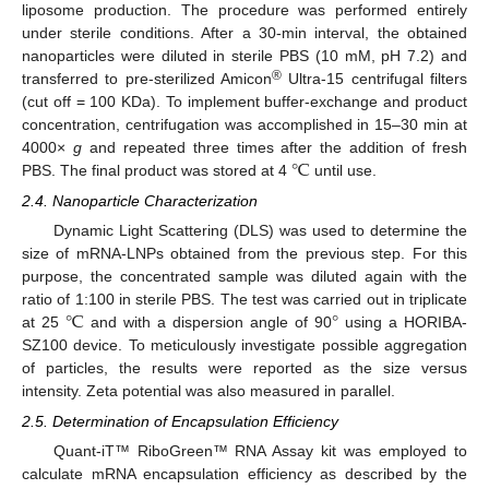
liposome production. The procedure was performed entirely
under sterile conditions. After a 30-min interval, the obtained
nanoparticles were diluted in sterile PBS (10 mM, pH 7.2) and
®
transferred to pre-sterilized Amicon
Ultra-15 centrifugal filters
(cut off = 100 KDa). To implement buffer-exchange and product
concentration, centrifugation was accomplished in 15–30 min at
℃
4000×
g
and repeated three times after the addition of fresh
PBS. The final product was stored at 4
until use.
2.4. Nanoparticle Characterization
Dynamic Light Scattering (DLS) was used to determine the
size of mRNA-LNPs obtained from the previous step. For this
purpose, the concentrated sample was diluted again with the
℃
°
ratio of 1:100 in sterile PBS. The test was carried out in triplicate
at 25
and with a dispersion angle of 90
using a HORIBA-
SZ100 device. To meticulously investigate possible aggregation
of particles, the results were reported as the size versus
intensity. Zeta potential was also measured in parallel.
2.5. Determination of Encapsulation Efficiency
Quant-iT™ RiboGreen™ RNA Assay kit was employed to
calculate mRNA encapsulation efficiency as described by the