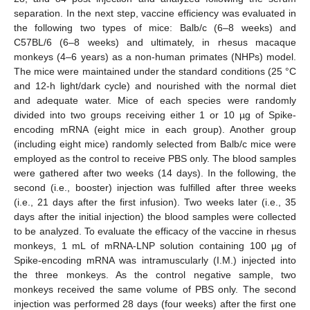
separation. In the next step, vaccine efficiency was evaluated in
the following two types of mice: Balb/c (6–8 weeks) and
C57BL/6 (6–8 weeks) and ultimately, in rhesus macaque
monkeys (4–6 years) as a non-human primates (NHPs) model.
The mice were maintained under the standard conditions (25 °C
and 12-h light/dark cycle) and nourished with the normal diet
and adequate water. Mice of each species were randomly
divided into two groups receiving either 1 or 10 µg of Spike-
encoding mRNA (eight mice in each group). Another group
(including eight mice) randomly selected from Balb/c mice were
employed as the control to receive PBS only. The blood samples
were gathered after two weeks (14 days). In the following, the
second (i.e., booster) injection was fulfilled after three weeks
(i.e., 21 days after the first infusion). Two weeks later (i.e., 35
days after the initial injection) the blood samples were collected
to be analyzed. To evaluate the efficacy of the vaccine in rhesus
monkeys, 1 mL of mRNA-LNP solution containing 100 µg of
Spike-encoding mRNA was intramuscularly (I.M.) injected into
the three monkeys. As the control negative sample, two
monkeys received the same volume of PBS only. The second
injection was performed 28 days (four weeks) after the first one