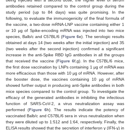
antibodies retained compared to the control group during the
study period (up to 84 days) was quite promising. In the
following, to evaluate the immunogenicity of the final formula of
the vaccine, a two-dose mRNA-LNP vaccine containing either 1
or 10 µg of Spike-encoding mRNA was injected into two mice
species, Balb/c and C57BL/6 (
Figure 6
e). The serologic results
obtained at days 14 (two weeks after the initial injection) and 35
(two weeks after the second injection) confirmed a significant
increase in the anti-Spike RBD IgG antibodies in all the groups
that received the vaccine (
Figure 6
f,g). In the C57BL/6 mice,
the first dose vaccination by LNPs containing 1 µg of mRNA was
more efficacious than those with 10 µg of mRNA. However, after
the booster dose, the vaccines containing 10 µg of mRNA
showed further output in producing anti-Spike antibodies in both
mice species compared to the control group. To investigate the
efficacy of the generated antibodies in inhibiting the infectious
function of SARS-CoV-2, a virus neutralization assay was
performed (
Figure 6
h). The results indicate the potency of
vaccinated Balb/c and C57BL/6 sera in virus neutralization when
they were diluted up to 1:512 and 1:64, respectively. Finally, the
ELISA results showed that the secretion of interferon γ (IFN-γ) in