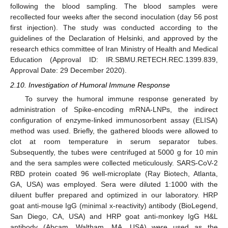
following the blood sampling. The blood samples were
recollected four weeks after the second inoculation (day 56 post
first injection). The study was conducted according to the
guidelines of the Declaration of Helsinki, and approved by the
research ethics committee of Iran Ministry of Health and Medical
Education (Approval ID: IR.SBMU.RETECH.REC.1399.839,
Approval Date: 29 December 2020).
2.10. Investigation of Humoral Immune Response
To survey the humoral immune response generated by
administration of Spike-encoding mRNA-LNPs, the indirect
configuration of enzyme-linked immunosorbent assay (ELISA)
method was used. Briefly, the gathered bloods were allowed to
clot at room temperature in serum separator tubes.
Subsequently, the tubes were centrifuged at 5000 g for 10 min
and the sera samples were collected meticulously. SARS-CoV-2
RBD protein coated 96 well-microplate (Ray Biotech, Atlanta,
GA, USA) was employed. Sera were diluted 1:1000 with the
diluent buffer prepared and optimized in our laboratory. HRP
goat anti-mouse IgG (minimal x-reactivity) antibody (BioLegend,
San Diego, CA, USA) and HRP goat anti-monkey IgG H&L
antibody (Abcam, Waltham, MA, USA) were used as the