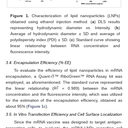
Figure 1.
Characterization of lipid nanoparticles (LNPs)
obtained using ethanol injection method. (
a
) DLS results
representing hydrodynamic diameter vs. Intensity. (
b
)
Average of hydrodynamic diameter ± SD and average of
polydispersity index (PDI) ± SD. (
c
) Standard curve showing
linear relationship between RNA concentration and
fluorescence intensity.
3.4. Encapsulation Efficiency (% EE)
To evaluate the efficiency of lipid nanoparticles in mRNA
encapsulation, a Quant-iT™ RiboGreen™ RNA Assay kit was
employed, as aforementioned. The standard curve represented
2
the linear relationship (R
= 0.989) between the mRNA
concentration and the fluorescence intensity, which was utilized
for the estimation of the encapsulation efficiency, obtained as
about 95% (
Figure 1
c).
3.5. In Vitro Transfection Efficiency and Cell Surface Localization
Since the mRNA vaccine was designed to target antigen-