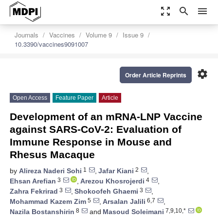
zoom_out_map
search
menu
Journals
Vaccines
Volume 9
Issue 9
10.3390/vaccines9091007
settings
Order Article Reprints
Open Access
Feature Paper
Article
Development of an mRNA-LNP Vaccine
against SARS-CoV-2: Evaluation of
Immune Response in Mouse and
Rhesus Macaque
1
2
by
Alireza Naderi Sohi
,
Jafar Kiani
,
3
4
Ehsan Arefian
,
Arezou Khosrojerdi
,
3
3
Zahra Fekrirad
,
Shokoofeh Ghaemi
,
5
6,7
Mohammad Kazem Zim
,
Arsalan Jalili
,
8
7,9,10,*
Nazila Bostanshirin
and
Masoud Soleimani