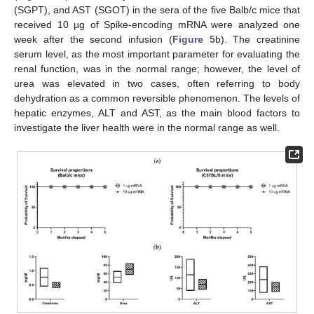
(SGPT), and AST (SGOT) in the sera of the five Balb/c mice that
received 10 µg of Spike-encoding mRNA were analyzed one
week after the second infusion (
Figure 5
b). The creatinine
serum level, as the most important parameter for evaluating the
renal function, was in the normal range; however, the level of
urea was elevated in two cases, often referring to body
dehydration as a common reversible phenomenon. The levels of
hepatic enzymes, ALT and AST, as the main blood factors to
investigate the liver health were in the normal range as well.