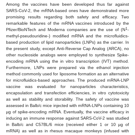
Among the vaccines have been developed thus far against
SARS-CoV-2, the mRNA-based ones have demonstrated more
promising results regarding both safety and efficacy. Two
remarkable features of the mRNA vaccines introduced by the
1
Pfizer/BioNTech and Moderna companies are the use of (N
-
methyl-pseudouridine-) modified mRNA and the microfluidics-
based production of lipid nanoparticles (LNPs) as the carrier. In
the present study, except Anti-Reverse Cap Analog (ARCA), no
other nucleoside analogs were employed to synthesize Spike-
encoding mRNA using the in vitro transcription (IVT) method.
Furthermore, LNPs were prepared via the ethanol injection
method commonly used for liposome formation as an alternative
for microfluidics-based approaches. The produced mRNA-LNP
vaccine was evaluated for nanoparticles characteristics,
encapsulation and transfection efficiencies, in vitro cytotoxicity
as well as stability and storability. The safety of vaccine was
assessed in Balb/c mice injected with mRNA-LNPs containing 10
µg of spike-encoding mRNA. Eventually, the vaccine efficacy in
inducing an immune response against SARS-CoV-2 was studied
in Balb/c and C57BL/6 mice (received either 1 or 10 µg of
mRNA) as well as in rhesus macaque monkeys (infused with