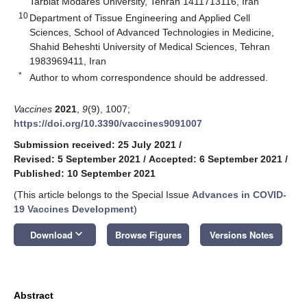
Tarbiat Modares University, Tehran 1411713116, Iran
10
Department of Tissue Engineering and Applied Cell
Sciences, School of Advanced Technologies in Medicine,
Shahid Beheshti University of Medical Sciences, Tehran
1983969411, Iran
*
Author to whom correspondence should be addressed.
Vaccines
2021
,
9
(9), 1007;
https://doi.org/10.3390/vaccines9091007
Submission received: 25 July 2021
/
Revised: 5 September 2021
/
Accepted: 6 September 2021
/
Published: 10 September 2021
(This article belongs to the Special Issue
Advances in COVID-
19 Vaccines Development
)
keyboard_arrow_down
Download
Browse Figures
Versions Notes
Abstract