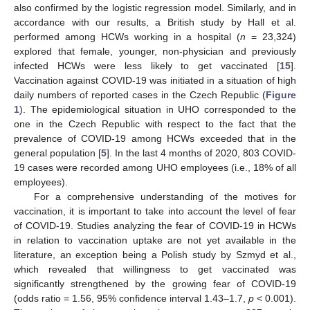
also confirmed by the logistic regression model. Similarly, and in
accordance with our results, a British study by Hall et al.
performed among HCWs working in a hospital (
n
= 23,324)
explored that female, younger, non-physician and previously
infected HCWs were less likely to get vaccinated [
15
].
Vaccination against COVID-19 was initiated in a situation of high
daily numbers of reported cases in the Czech Republic (
Figure
1
). The epidemiological situation in UHO corresponded to the
one in the Czech Republic with respect to the fact that the
prevalence of COVID-19 among HCWs exceeded that in the
general population [
5
]. In the last 4 months of 2020, 803 COVID-
19 cases were recorded among UHO employees (i.e., 18% of all
employees).
For a comprehensive understanding of the motives for
vaccination, it is important to take into account the level of fear
of COVID-19. Studies analyzing the fear of COVID-19 in HCWs
in relation to vaccination uptake are not yet available in the
literature, an exception being a Polish study by Szmyd et al.,
which revealed that willingness to get vaccinated was
significantly strengthened by the growing fear of COVID-19
(odds ratio = 1.56, 95% confidence interval 1.43–1.7,
p
< 0.001).