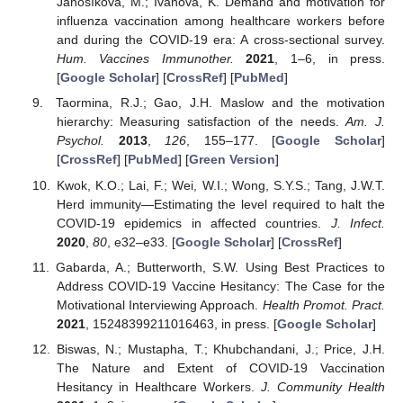
Janošíková, M.; Ivanová, K. Demand and motivation for
influenza vaccination among healthcare workers before
and during the COVID-19 era: A cross-sectional survey.
Hum. Vaccines Immunother.
2021
, 1–6, in press.
[
Google Scholar
] [
CrossRef
] [
PubMed
]
Taormina, R.J.; Gao, J.H. Maslow and the motivation
hierarchy: Measuring satisfaction of the needs.
Am. J.
Psychol.
2013
,
126
, 155–177. [
Google Scholar
]
[
CrossRef
] [
PubMed
] [
Green Version
]
Kwok, K.O.; Lai, F.; Wei, W.I.; Wong, S.Y.S.; Tang, J.W.T.
Herd immunity—Estimating the level required to halt the
COVID-19 epidemics in affected countries.
J. Infect.
2020
,
80
, e32–e33. [
Google Scholar
] [
CrossRef
]
Gabarda, A.; Butterworth, S.W. Using Best Practices to
Address COVID-19 Vaccine Hesitancy: The Case for the
Motivational Interviewing Approach.
Health Promot. Pract.
2021
, 15248399211016463, in press. [
Google Scholar
]
Biswas, N.; Mustapha, T.; Khubchandani, J.; Price, J.H.
The Nature and Extent of COVID-19 Vaccination
Hesitancy in Healthcare Workers.
J. Community Health