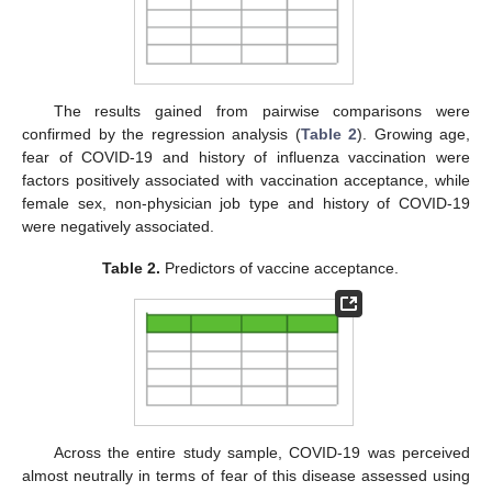
The results gained from pairwise comparisons were
confirmed by the regression analysis (
Table 2
). Growing age,
fear of COVID-19 and history of influenza vaccination were
factors positively associated with vaccination acceptance, while
female sex, non-physician job type and history of COVID-19
were negatively associated.
Table 2.
Predictors of vaccine acceptance.
Across the entire study sample, COVID-19 was perceived
almost neutrally in terms of fear of this disease assessed using