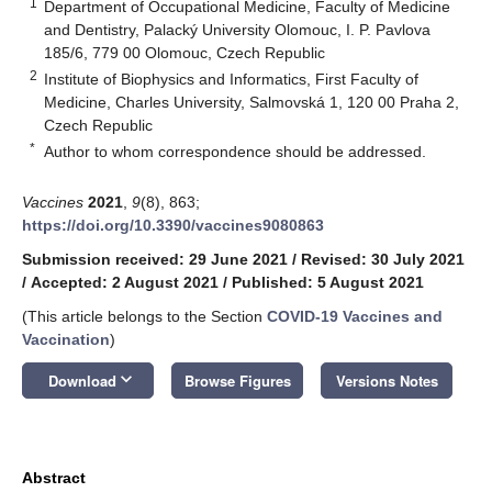
1
Department of Occupational Medicine, Faculty of Medicine
and Dentistry, Palacký University Olomouc, I. P. Pavlova
185/6, 779 00 Olomouc, Czech Republic
2
Institute of Biophysics and Informatics, First Faculty of
Medicine, Charles University, Salmovská 1, 120 00 Praha 2,
Czech Republic
*
Author to whom correspondence should be addressed.
Vaccines
2021
,
9
(8), 863;
https://doi.org/10.3390/vaccines9080863
Submission received: 29 June 2021
/
Revised: 30 July 2021
/
Accepted: 2 August 2021
/
Published: 5 August 2021
(This article belongs to the Section
COVID-19 Vaccines and
Vaccination
)
keyboard_arrow_down
Download
Browse Figures
Versions Notes
Abstract