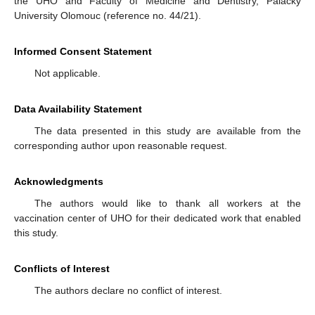
the UHO and Faculty of Medicine and Dentistry, Palacký
University Olomouc (reference no. 44/21).
Informed Consent Statement
Not applicable.
Data Availability Statement
The data presented in this study are available from the
corresponding author upon reasonable request.
Acknowledgments
The authors would like to thank all workers at the
vaccination center of UHO for their dedicated work that enabled
this study.
Conflicts of Interest
The authors declare no conflict of interest.