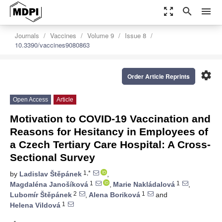
zoom_out_map
search
menu
Journals
Vaccines
Volume 9
Issue 8
10.3390/vaccines9080863
settings
Order Article Reprints
Open Access
Article
Motivation to COVID-19 Vaccination and
Reasons for Hesitancy in Employees of
a Czech Tertiary Care Hospital: A Cross-
Sectional Survey
1,*
by
Ladislav Štěpánek
,
1
1
Magdaléna Janošíková
,
Marie Nakládalová
,
2
1
Lubomír Štěpánek
,
Alena Boriková
and
1
Helena Vildová