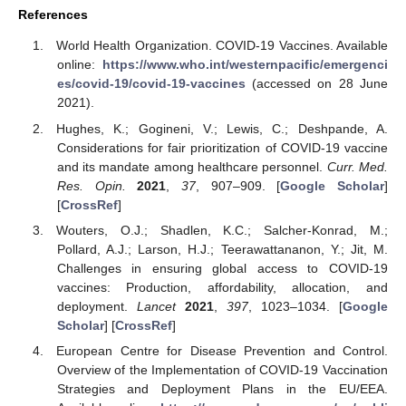
References
World Health Organization. COVID-19 Vaccines. Available
online:
https://www.who.int/westernpacific/emergenci
es/covid-19/covid-19-vaccines
(accessed on 28 June
2021).
Hughes, K.; Gogineni, V.; Lewis, C.; Deshpande, A.
Considerations for fair prioritization of COVID-19 vaccine
and its mandate among healthcare personnel.
Curr. Med.
Res. Opin.
2021
,
37
, 907–909. [
Google Scholar
]
[
CrossRef
]
Wouters, O.J.; Shadlen, K.C.; Salcher-Konrad, M.;
Pollard, A.J.; Larson, H.J.; Teerawattananon, Y.; Jit, M.
Challenges in ensuring global access to COVID-19
vaccines: Production, affordability, allocation, and
deployment.
Lancet
2021
,
397
, 1023–1034. [
Google
Scholar
] [
CrossRef
]
European Centre for Disease Prevention and Control.
Overview of the Implementation of COVID-19 Vaccination
Strategies and Deployment Plans in the EU/EEA.