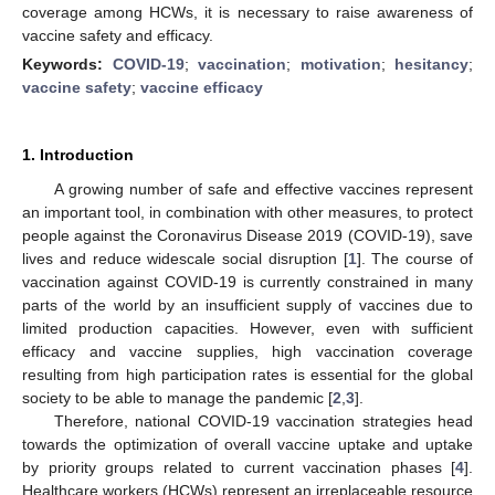
coverage among HCWs, it is necessary to raise awareness of
vaccine safety and efficacy.
Keywords:
COVID-19
;
vaccination
;
motivation
;
hesitancy
;
vaccine safety
;
vaccine efficacy
1. Introduction
A growing number of safe and effective vaccines represent
an important tool, in combination with other measures, to protect
people against the Coronavirus Disease 2019 (COVID-19), save
lives and reduce widescale social disruption [
1
]. The course of
vaccination against COVID-19 is currently constrained in many
parts of the world by an insufficient supply of vaccines due to
limited production capacities. However, even with sufficient
efficacy and vaccine supplies, high vaccination coverage
resulting from high participation rates is essential for the global
society to be able to manage the pandemic [
2
,
3
].
Therefore, national COVID-19 vaccination strategies head
towards the optimization of overall vaccine uptake and uptake
by priority groups related to current vaccination phases [
4
].
Healthcare workers (HCWs) represent an irreplaceable resource