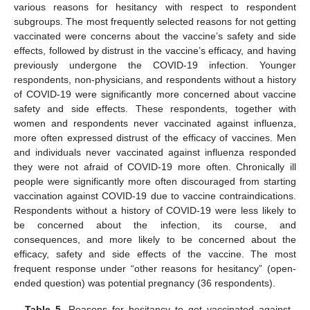
various reasons for hesitancy with respect to respondent
subgroups. The most frequently selected reasons for not getting
vaccinated were concerns about the vaccine’s safety and side
effects, followed by distrust in the vaccine’s efficacy, and having
previously undergone the COVID-19 infection. Younger
respondents, non-physicians, and respondents without a history
of COVID-19 were significantly more concerned about vaccine
safety and side effects. These respondents, together with
women and respondents never vaccinated against influenza,
more often expressed distrust of the efficacy of vaccines. Men
and individuals never vaccinated against influenza responded
they were not afraid of COVID-19 more often. Chronically ill
people were significantly more often discouraged from starting
vaccination against COVID-19 due to vaccine contraindications.
Respondents without a history of COVID-19 were less likely to
be concerned about the infection, its course, and
consequences, and more likely to be concerned about the
efficacy, safety and side effects of the vaccine. The most
frequent response under “other reasons for hesitancy” (open-
ended question) was potential pregnancy (36 respondents).
Table 5.
Reasons for hesitancy to get vaccinated against