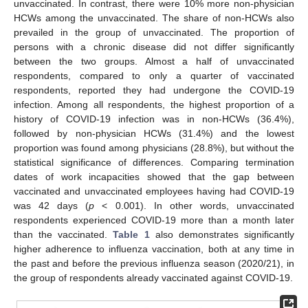
unvaccinated. In contrast, there were 10% more non-physician
HCWs among the unvaccinated. The share of non-HCWs also
prevailed in the group of unvaccinated. The proportion of
persons with a chronic disease did not differ significantly
between the two groups. Almost a half of unvaccinated
respondents, compared to only a quarter of vaccinated
respondents, reported they had undergone the COVID-19
infection. Among all respondents, the highest proportion of a
history of COVID-19 infection was in non-HCWs (36.4%),
followed by non-physician HCWs (31.4%) and the lowest
proportion was found among physicians (28.8%), but without the
statistical significance of differences. Comparing termination
dates of work incapacities showed that the gap between
vaccinated and unvaccinated employees having had COVID-19
was 42 days (
p
< 0.001). In other words, unvaccinated
respondents experienced COVID-19 more than a month later
than the vaccinated.
Table 1
also demonstrates significantly
higher adherence to influenza vaccination, both at any time in
the past and before the previous influenza season (2020/21), in
the group of respondents already vaccinated against COVID-19.