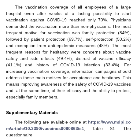
The vaccination coverage of all employees of a large
hospital even after weeks of a lasting possibility to start
vaccination against COVID-19 reached only 70%. Physicians
demanded the vaccination more than non-physicians. The most
frequent motive for vaccination was family protection (84%),
followed by patient protection (69.7%), self-protection (50.2%)
and exemption from anti-epidemic measures (48%). The most
frequent reasons for hesitancy were concerns about vaccine
safety and side effects (49.4%), distrust of vaccine efficacy
(41.1%) and history of COVID-19 infection (33.4%). For
increasing vaccination coverage, information campaigns should
address these main motives for acceptance and hesitancy. This
means improving awareness of the safety of COVID-19 vaccines
and, at the same time, of their efficacy and the ability to protect,
especially family members.
Supplementary Materials
The following are available online at
https://www.mdpi.co
m/article/10.3390/vaccines9080863/s1
, Table S1: The
questionnaire.