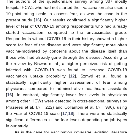
The authors of the questionnaire survey among 387 mostly
hospital HCWs who had not started their vaccination also used a
10-point rating scale to assess fear, as was the case in the
present study [
16
]. Our results confirmed a significantly higher
level of fear of COVID-19 among respondents who had already
started vaccination, compared to the unvaccinated group.
Respondents without COVID-19 in their history showed a higher
score for fear of the disease and were significantly more often
vaccine-motivated by concerns about the disease itself than
those who had already gone through the disease. According to
the review by Biswas et al., a higher perceived risk of getting
infected with COVID-19 was found to increase COVID-19
vaccination uptake probability [
12
]. Szmyd et al. found a
statistically significantly higher assessment of fear among
physicians compared to administrative healthcare assistants
[
16
]. In contrast, significantly lower fear levels in physicians
among other HCWs were detected in cross-sectional surveys by
Prazeres et al. (
n
= 222) and Collantoni et al. (
n
= 996), using
the Fear of COVID-19 scale [
17
,
18
]. There were no statistically
significant differences in the fear levels depending on job types
in our study.
As is the case for vaccination coverage, existing literature