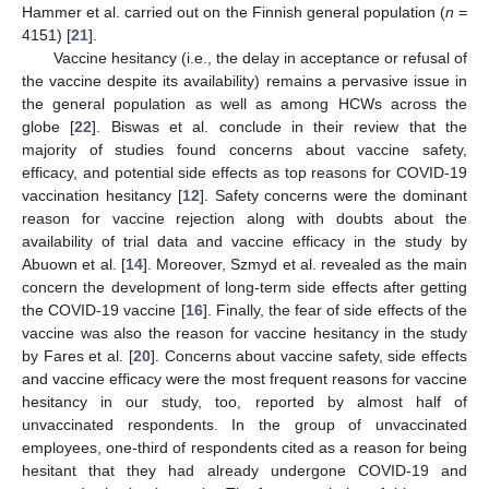
Hammer et al. carried out on the Finnish general population (
n
=
4151) [
21
].
Vaccine hesitancy (i.e., the delay in acceptance or refusal of
the vaccine despite its availability) remains a pervasive issue in
the general population as well as among HCWs across the
globe [
22
]. Biswas et al. conclude in their review that the
majority of studies found concerns about vaccine safety,
efficacy, and potential side effects as top reasons for COVID-19
vaccination hesitancy [
12
]. Safety concerns were the dominant
reason for vaccine rejection along with doubts about the
availability of trial data and vaccine efficacy in the study by
Abuown et al. [
14
]. Moreover, Szmyd et al. revealed as the main
concern the development of long-term side effects after getting
the COVID-19 vaccine [
16
]. Finally, the fear of side effects of the
vaccine was also the reason for vaccine hesitancy in the study
by Fares et al. [
20
]. Concerns about vaccine safety, side effects
and vaccine efficacy were the most frequent reasons for vaccine
hesitancy in our study, too, reported by almost half of
unvaccinated respondents. In the group of unvaccinated
employees, one-third of respondents cited as a reason for being
hesitant that they had already undergone COVID-19 and