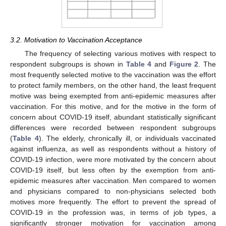
3.2. Motivation to Vaccination Acceptance
The frequency of selecting various motives with respect to
respondent subgroups is shown in
Table 4
and
Figure 2
. The
most frequently selected motive to the vaccination was the effort
to protect family members, on the other hand, the least frequent
motive was being exempted from anti-epidemic measures after
vaccination. For this motive, and for the motive in the form of
concern about COVID-19 itself, abundant statistically significant
differences were recorded between respondent subgroups
(
Table 4
). The elderly, chronically ill, or individuals vaccinated
against influenza, as well as respondents without a history of
COVID-19 infection, were more motivated by the concern about
COVID-19 itself, but less often by the exemption from anti-
epidemic measures after vaccination. Men compared to women
and physicians compared to non-physicians selected both
motives more frequently. The effort to prevent the spread of
COVID-19 in the profession was, in terms of job types, a
significantly stronger motivation for vaccination among