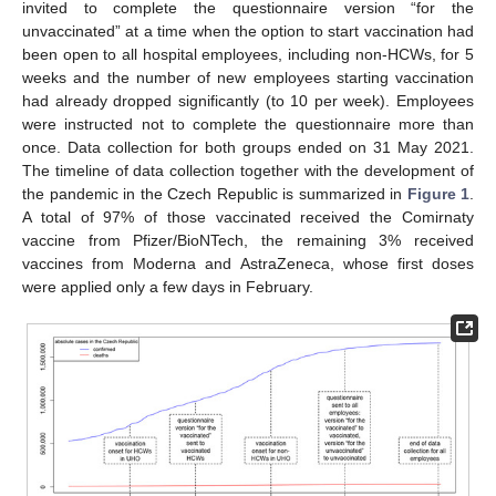
invited to complete the questionnaire version “for the
unvaccinated” at a time when the option to start vaccination had
been open to all hospital employees, including non-HCWs, for 5
weeks and the number of new employees starting vaccination
had already dropped significantly (to 10 per week). Employees
were instructed not to complete the questionnaire more than
once. Data collection for both groups ended on 31 May 2021.
The timeline of data collection together with the development of
the pandemic in the Czech Republic is summarized in
Figure 1
.
A total of 97% of those vaccinated received the Comirnaty
vaccine from Pfizer/BioNTech, the remaining 3% received
vaccines from Moderna and AstraZeneca, whose first doses
were applied only a few days in February.