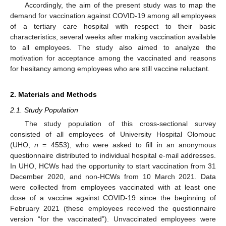
Accordingly, the aim of the present study was to map the
demand for vaccination against COVID-19 among all employees
of a tertiary care hospital with respect to their basic
characteristics, several weeks after making vaccination available
to all employees. The study also aimed to analyze the
motivation for acceptance among the vaccinated and reasons
for hesitancy among employees who are still vaccine reluctant.
2. Materials and Methods
2.1. Study Population
The study population of this cross-sectional survey
consisted of all employees of University Hospital Olomouc
(UHO,
n
= 4553), who were asked to fill in an anonymous
questionnaire distributed to individual hospital e-mail addresses.
In UHO, HCWs had the opportunity to start vaccination from 31
December 2020, and non-HCWs from 10 March 2021. Data
were collected from employees vaccinated with at least one
dose of a vaccine against COVID-19 since the beginning of
February 2021 (these employees received the questionnaire
version “for the vaccinated”). Unvaccinated employees were