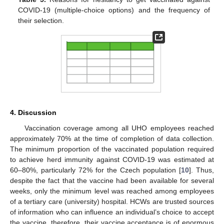
COVID-19 (multiple-choice options) and the frequency of
their selection.
4. Discussion
Vaccination coverage among all UHO employees reached
approximately 70% at the time of completion of data collection.
The minimum proportion of the vaccinated population required
to achieve herd immunity against COVID-19 was estimated at
60–80%, particularly 72% for the Czech population [
10
]. Thus,
despite the fact that the vaccine had been available for several
weeks, only the minimum level was reached among employees
of a tertiary care (university) hospital. HCWs are trusted sources
of information who can influence an individual’s choice to accept
the vaccine, therefore, their vaccine acceptance is of enormous