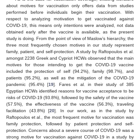
about motives for vaccination only offers data from studies
performed before individuals begin their vaccination. With
respect to analyzing motivation to get vaccinated against
COVID-19, this means only intentions were analyzed, not data
obtained early after the vaccine is available, as the present
study is doing. From the point of view of Maslow’s hierarchy, the
three most frequently chosen motives in our study represent
family, patient, and self-protection. A study by Raftopoulos et al.
amongst 2238 Greek and Cypriot HCWs observed that the main
motives for those intending to get the COVID-19 vaccine
included the protection of self (94.2%), family (98.7%), and
patients (95.2%), as well as the mitigation of the COVID-19
pandemic (95.4%) [
19
]. Fares et al. in their study of 385
Egyptian HCWs identified reasons for vaccine acceptance to be
risks of COVID-19 (93.8%), followed by the safety of the vaccine
(57.5%), the effectiveness of the vaccine (56.3%), traveling
facilitation (43.8%) [
20
]. In our work, as in the study by
Raftopoulos et al., the most frequent motive for vaccination was
family protection, followed by patient protection and self-
protection. Concerns about a severe course of COVID-19 was a
strong motive for vaccination against COVID-19 in a study by