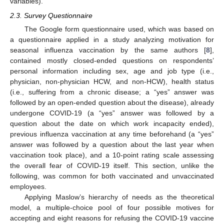
variables).
2.3. Survey Questionnaire
The Google form questionnaire used, which was based on
a questionnaire applied in a study analyzing motivation for
seasonal influenza vaccination by the same authors [
8
],
contained mostly closed-ended questions on respondents’
personal information including sex, age and job type (i.e.,
physician, non-physician HCW, and non-HCW), health status
(i.e., suffering from a chronic disease; a “yes” answer was
followed by an open-ended question about the disease), already
undergone COVID-19 (a “yes” answer was followed by a
question about the date on which work incapacity ended),
previous influenza vaccination at any time beforehand (a “yes”
answer was followed by a question about the last year when
vaccination took place), and a 10-point rating scale assessing
the overall fear of COVID-19 itself. This section, unlike the
following, was common for both vaccinated and unvaccinated
employees.
Applying Maslow’s hierarchy of needs as the theoretical
model, a multiple-choice pool of four possible motives for
accepting and eight reasons for refusing the COVID-19 vaccine