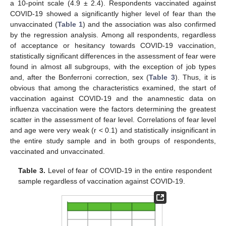
a 10-point scale (4.9 ± 2.4). Respondents vaccinated against
COVID-19 showed a significantly higher level of fear than the
unvaccinated (
Table 1
) and the association was also confirmed
by the regression analysis. Among all respondents, regardless
of acceptance or hesitancy towards COVID-19 vaccination,
statistically significant differences in the assessment of fear were
found in almost all subgroups, with the exception of job types
and, after the Bonferroni correction, sex (
Table 3
). Thus, it is
obvious that among the characteristics examined, the start of
vaccination against COVID-19 and the anamnestic data on
influenza vaccination were the factors determining the greatest
scatter in the assessment of fear level. Correlations of fear level
and age were very weak (r < 0.1) and statistically insignificant in
the entire study sample and in both groups of respondents,
vaccinated and unvaccinated.
Table 3.
Level of fear of COVID-19 in the entire respondent
sample regardless of vaccination against COVID-19.