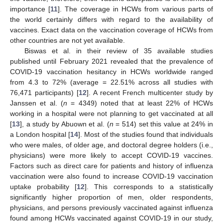
importance [
11
]. The coverage in HCWs from various parts of
the world certainly differs with regard to the availability of
vaccines. Exact data on the vaccination coverage of HCWs from
other countries are not yet available.
Biswas et al. in their review of 35 available studies
published until February 2021 revealed that the prevalence of
COVID-19 vaccination hesitancy in HCWs worldwide ranged
from 4.3 to 72% (average = 22.51% across all studies with
76,471 participants) [
12
]. A recent French multicenter study by
Janssen et al. (
n
= 4349) noted that at least 22% of HCWs
working in a hospital were not planning to get vaccinated at all
[
13
], a study by Abuown et al. (
n
= 514) set this value at 24% in
a London hospital [
14
]. Most of the studies found that individuals
who were males, of older age, and doctoral degree holders (i.e.,
physicians) were more likely to accept COVID-19 vaccines.
Factors such as direct care for patients and history of influenza
vaccination were also found to increase COVID-19 vaccination
uptake probability [
12
]. This corresponds to a statistically
significantly higher proportion of men, older respondents,
physicians, and persons previously vaccinated against influenza
found among HCWs vaccinated against COVID-19 in our study,