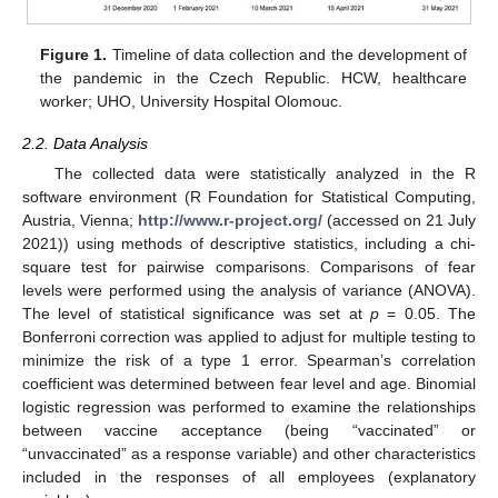
Figure 1.
Timeline of data collection and the development of
the pandemic in the Czech Republic. HCW, healthcare
worker; UHO, University Hospital Olomouc.
2.2. Data Analysis
The collected data were statistically analyzed in the R
software environment (R Foundation for Statistical Computing,
Austria, Vienna;
http://www.r-project.org/
(accessed on 21 July
2021)) using methods of descriptive statistics, including a chi-
square test for pairwise comparisons. Comparisons of fear
levels were performed using the analysis of variance (ANOVA).
The level of statistical significance was set at
p
= 0.05. The
Bonferroni correction was applied to adjust for multiple testing to
minimize the risk of a type 1 error. Spearman’s correlation
coefficient was determined between fear level and age. Binomial
logistic regression was performed to examine the relationships
between vaccine acceptance (being “vaccinated” or
“unvaccinated” as a response variable) and other characteristics
included in the responses of all employees (explanatory