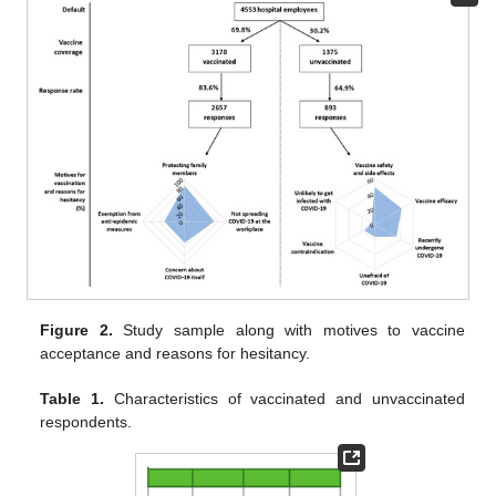
Figure 2.
Study sample along with motives to vaccine
acceptance and reasons for hesitancy.
Table 1.
Characteristics of vaccinated and unvaccinated
respondents.