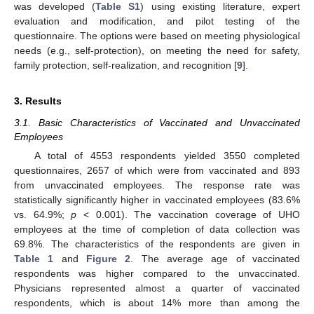
was developed (
Table S1
) using existing literature, expert
evaluation and modification, and pilot testing of the
questionnaire. The options were based on meeting physiological
needs (e.g., self-protection), on meeting the need for safety,
family protection, self-realization, and recognition [
9
].
3. Results
3.1. Basic Characteristics of Vaccinated and Unvaccinated
Employees
A total of 4553 respondents yielded 3550 completed
questionnaires, 2657 of which were from vaccinated and 893
from unvaccinated employees. The response rate was
statistically significantly higher in vaccinated employees (83.6%
vs. 64.9%;
p
< 0.001). The vaccination coverage of UHO
employees at the time of completion of data collection was
69.8%. The characteristics of the respondents are given in
Table 1
and
Figure 2
. The average age of vaccinated
respondents was higher compared to the unvaccinated.
Physicians represented almost a quarter of vaccinated
respondents, which is about 14% more than among the