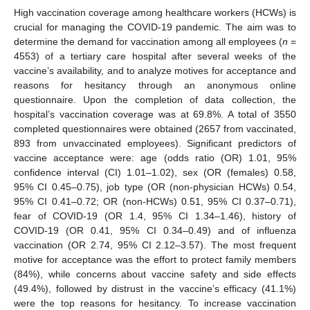
High vaccination coverage among healthcare workers (HCWs) is
crucial for managing the COVID-19 pandemic. The aim was to
determine the demand for vaccination among all employees (
n
=
4553) of a tertiary care hospital after several weeks of the
vaccine’s availability, and to analyze motives for acceptance and
reasons for hesitancy through an anonymous online
questionnaire. Upon the completion of data collection, the
hospital’s vaccination coverage was at 69.8%. A total of 3550
completed questionnaires were obtained (2657 from vaccinated,
893 from unvaccinated employees). Significant predictors of
vaccine acceptance were: age (odds ratio (OR) 1.01, 95%
confidence interval (CI) 1.01–1.02), sex (OR (females) 0.58,
95% CI 0.45–0.75), job type (OR (non-physician HCWs) 0.54,
95% CI 0.41–0.72; OR (non-HCWs) 0.51, 95% CI 0.37–0.71),
fear of COVID-19 (OR 1.4, 95% CI 1.34–1.46), history of
COVID-19 (OR 0.41, 95% CI 0.34–0.49) and of influenza
vaccination (OR 2.74, 95% CI 2.12–3.57). The most frequent
motive for acceptance was the effort to protect family members
(84%), while concerns about vaccine safety and side effects
(49.4%), followed by distrust in the vaccine’s efficacy (41.1%)
were the top reasons for hesitancy. To increase vaccination