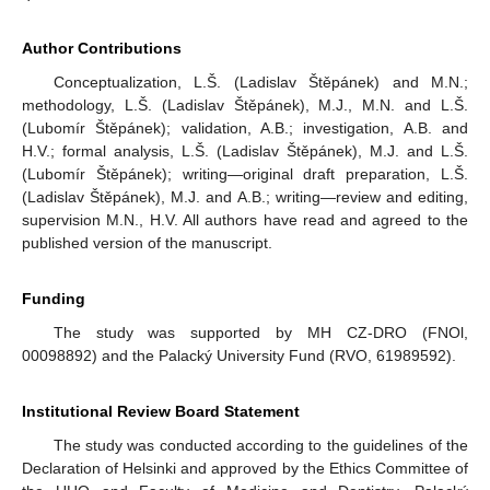
Author Contributions
Conceptualization, L.Š. (Ladislav Štěpánek) and M.N.;
methodology, L.Š. (Ladislav Štěpánek), M.J., M.N. and L.Š.
(Lubomír Štěpánek); validation, A.B.; investigation, A.B. and
H.V.; formal analysis, L.Š. (Ladislav Štěpánek), M.J. and L.Š.
(Lubomír Štěpánek); writing—original draft preparation, L.Š.
(Ladislav Štěpánek), M.J. and A.B.; writing—review and editing,
supervision M.N., H.V. All authors have read and agreed to the
published version of the manuscript.
Funding
The study was supported by MH CZ-DRO (FNOl,
00098892) and the Palacký University Fund (RVO, 61989592).
Institutional Review Board Statement
The study was conducted according to the guidelines of the
Declaration of Helsinki and approved by the Ethics Committee of