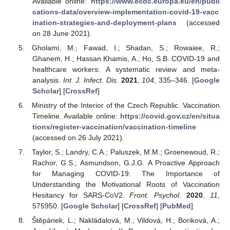
Available online:
https://www.ecdc.europa.eu/en/publi
cations-data/overview-implementation-covid-19-vacc
ination-strategies-and-deployment-plans
(accessed
on 28 June 2021).
Gholami, M.; Fawad, I.; Shadan, S.; Rowaiee, R.;
Ghanem, H.; Hassan Khamis, A.; Ho, S.B. COVID-19 and
healthcare workers: A systematic review and meta-
analysis.
Int. J. Infect. Dis.
2021
,
104
, 335–346. [
Google
Scholar
] [
CrossRef
]
Ministry of the Interior of the Czech Republic. Vaccination
Timeline. Available online:
https://covid.gov.cz/en/situa
tions/register-vaccination/vaccination-timeline
(accessed on 26 July 2021).
Taylor, S.; Landry, C.A.; Paluszek, M.M.; Groenewoud, R.;
Rachor, G.S.; Asmundson, G.J.G. A Proactive Approach
for Managing COVID-19: The Importance of
Understanding the Motivational Roots of Vaccination
Hesitancy for SARS-CoV2.
Front. Psychol.
2020
,
11
,
575950. [
Google Scholar
] [
CrossRef
] [
PubMed
]
Štěpánek, L.; Nakládalová, M.; Vildová, H.; Boriková, A.;