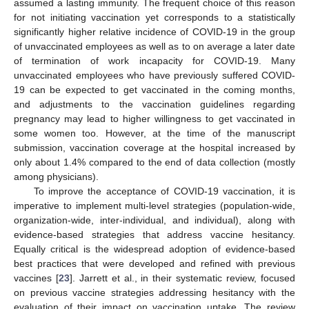
assumed a lasting immunity. The frequent choice of this reason
for not initiating vaccination yet corresponds to a statistically
significantly higher relative incidence of COVID-19 in the group
of unvaccinated employees as well as to on average a later date
of termination of work incapacity for COVID-19. Many
unvaccinated employees who have previously suffered COVID-
19 can be expected to get vaccinated in the coming months,
and adjustments to the vaccination guidelines regarding
pregnancy may lead to higher willingness to get vaccinated in
some women too. However, at the time of the manuscript
submission, vaccination coverage at the hospital increased by
only about 1.4% compared to the end of data collection (mostly
among physicians).
To improve the acceptance of COVID-19 vaccination, it is
imperative to implement multi-level strategies (population-wide,
organization-wide, inter-individual, and individual), along with
evidence-based strategies that address vaccine hesitancy.
Equally critical is the widespread adoption of evidence-based
best practices that were developed and refined with previous
vaccines [
23
]. Jarrett et al., in their systematic review, focused
on previous vaccine strategies addressing hesitancy with the
evaluation of their impact on vaccination uptake. The review