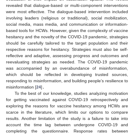
revealed that dialogue-based or multi-component interventions
were most effective. The dialogue-based intervention included
involving leaders (religious or traditional), social mobilization,
social media, mass media, and communication or information-
based tools for HCWs. However, given the complexity of vaccine
hesitancy and the novelty of the COVID-19 pandemic, strategies
should be carefully tailored to the target population and their
respective reasons for hesitancy. Strategies must also be self-
reflective and adaptive, assessing progress and outcomes and
reevaluating strategies as needed. The COVID-19 pandemic
was accompanied by an overabundance of misinformation,
which should be reflected in developing trusted sources,
responding to misinformation, and building people’s resilience to
misinformation [
24
]
.
To the best of our knowledge, studies analyzing motivation
for getting vaccinated against COVID-19 retrospectively and
exploring the reasons for vaccine hesitancy among HCWs are
scarce in the literature, which limits our options to compare
results. Another limitation of the study is a failure to take into
account the time lag between undergone COVID-19 and
completing the questionnaire. Response rates between