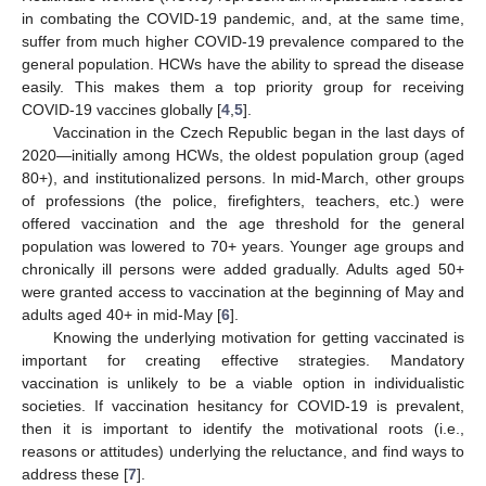
in combating the COVID-19 pandemic, and, at the same time,
suffer from much higher COVID-19 prevalence compared to the
general population. HCWs have the ability to spread the disease
easily. This makes them a top priority group for receiving
COVID-19 vaccines globally [
4
,
5
].
Vaccination in the Czech Republic began in the last days of
2020—initially among HCWs, the oldest population group (aged
80+), and institutionalized persons. In mid-March, other groups
of professions (the police, firefighters, teachers, etc.) were
offered vaccination and the age threshold for the general
population was lowered to 70+ years. Younger age groups and
chronically ill persons were added gradually. Adults aged 50+
were granted access to vaccination at the beginning of May and
adults aged 40+ in mid-May [
6
].
Knowing the underlying motivation for getting vaccinated is
important for creating effective strategies. Mandatory
vaccination is unlikely to be a viable option in individualistic
societies. If vaccination hesitancy for COVID-19 is prevalent,
then it is important to identify the motivational roots (i.e.,
reasons or attitudes) underlying the reluctance, and find ways to
address these [
7
].