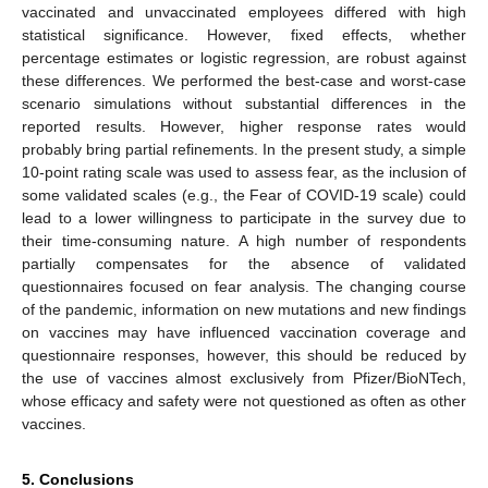
vaccinated and unvaccinated employees differed with high
statistical significance. However, fixed effects, whether
percentage estimates or logistic regression, are robust against
these differences. We performed the best-case and worst-case
scenario simulations without substantial differences in the
reported results. However, higher response rates would
probably bring partial refinements. In the present study, a simple
10-point rating scale was used to assess fear, as the inclusion of
some validated scales (e.g., the Fear of COVID-19 scale) could
lead to a lower willingness to participate in the survey due to
their time-consuming nature. A high number of respondents
partially compensates for the absence of validated
questionnaires focused on fear analysis. The changing course
of the pandemic, information on new mutations and new findings
on vaccines may have influenced vaccination coverage and
questionnaire responses, however, this should be reduced by
the use of vaccines almost exclusively from Pfizer/BioNTech,
whose efficacy and safety were not questioned as often as other
vaccines.
5. Conclusions