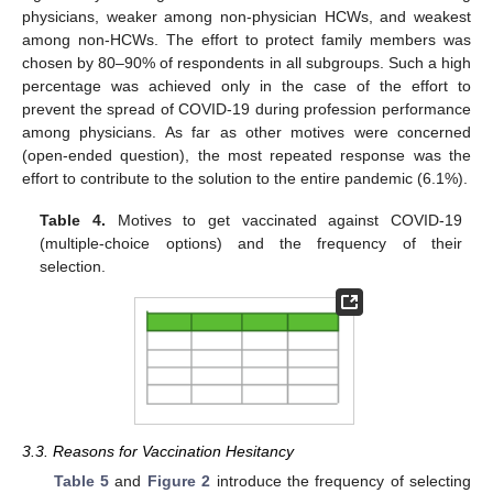
physicians, weaker among non-physician HCWs, and weakest
among non-HCWs. The effort to protect family members was
chosen by 80–90% of respondents in all subgroups. Such a high
percentage was achieved only in the case of the effort to
prevent the spread of COVID-19 during profession performance
among physicians. As far as other motives were concerned
(open-ended question), the most repeated response was the
effort to contribute to the solution to the entire pandemic (6.1%).
Table 4.
Motives to get vaccinated against COVID-19
(multiple-choice options) and the frequency of their
selection.
12. May
13. May
14. May
15. May
16. May
17. May
18. May
19. May
20. May
22. May
23. May
24. May
25. May
26. May
27. May
28. May
29. May
30. May
1. Jun
2. Jun
3. Jun
4. Jun
5. Jun
6. Jun
7. Jun
8. Jun
9. Jun
11. Jun
12. Jun
13. Jun
14. Jun
15. Jun
16. Jun
17. Jun
18. Jun
19. Jun
21. Jun
22. Jun
23. Jun
24. Jun
25. Jun
26. Jun
27. Jun
28. Jun
29. Jun
1. Jul
2. Jul
3. Jul
4. Jul
5. Jul
6. Jul
7. Jul
8. Jul
9. Jul
11. Jul
12. Jul
13. Jul
14. Jul
15. Jul
16. Jul
17. Jul
18. Jul
19. Jul
21. Jul
22. Jul
23. Jul
24. Jul
25. Jul
26. Jul
27. Jul
28. Jul
29. Jul
31. Jul
1. Aug
2. Aug
3. Aug
4. Aug
5. Aug
6. Aug
7. Aug
8. Aug
3.3. Reasons for Vaccination Hesitancy
Table 5
and
Figure 2
introduce the frequency of selecting