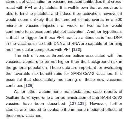
stimulus of vaccination or vaccine-induced antibodies that cross-
react with PF4 and platelets. It is well known that adenovirus is
able to bind to platelets and induce their activation, however, it
would seem unlikely that the amount of adenovirus in a 500
microliter vaccine injection a week or two earlier would
contribute to subsequent platelet activation. Another hypothesis
is that the trigger for these PF4-reactive antibodies is free DNA
in the vaccine, since both DNA and RNA are capable of forming
multi-molecular complexes with PF4 [
122
].
The risk of venous thromboembolism associated with the
vaccines appears to be not higher than the background risk in
the general population. These data are important for evaluating
the favorable risk-benefit ratio for SARS-CoV-2 vaccines. It is
essential that close safety monitoring of these new vaccines
continues [
126
].
As for other autoimmune manifestations, case reports of
Guillain-Barré syndrome after administration of anti-SARS-CoV2
vaccine have been described [
127
,
128
]. However, further
studies are needed to evaluate the immune-mediated effects of
these new vaccines.