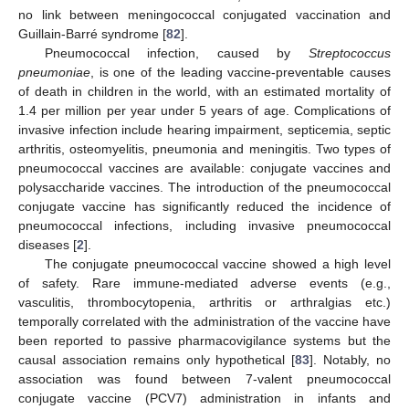
no link between meningococcal conjugated vaccination and
Guillain-Barré syndrome [
82
].
Pneumococcal infection, caused by
Streptococcus
pneumoniae
, is one of the leading vaccine-preventable causes
of death in children in the world, with an estimated mortality of
1.4 per million per year under 5 years of age. Complications of
invasive infection include hearing impairment, septicemia, septic
arthritis, osteomyelitis, pneumonia and meningitis. Two types of
pneumococcal vaccines are available: conjugate vaccines and
polysaccharide vaccines. The introduction of the pneumococcal
conjugate vaccine has significantly reduced the incidence of
pneumococcal infections, including invasive pneumococcal
diseases [
2
].
The conjugate pneumococcal vaccine showed a high level
of safety. Rare immune-mediated adverse events (e.g.,
vasculitis, thrombocytopenia, arthritis or arthralgias etc.)
temporally correlated with the administration of the vaccine have
been reported to passive pharmacovigilance systems but the
causal association remains only hypothetical [
83
]. Notably, no
association was found between 7-valent pneumococcal
conjugate vaccine (PCV7) administration in infants and