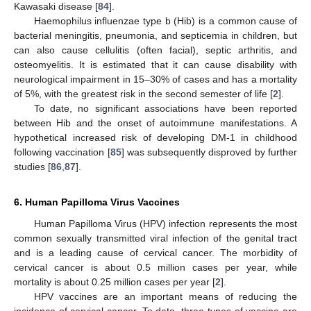
Kawasaki disease [
84
].
Haemophilus influenzae type b (Hib) is a common cause of
bacterial meningitis, pneumonia, and septicemia in children, but
can also cause cellulitis (often facial), septic arthritis, and
osteomyelitis. It is estimated that it can cause disability with
neurological impairment in 15–30% of cases and has a mortality
of 5%, with the greatest risk in the second semester of life [
2
].
To date, no significant associations have been reported
between Hib and the onset of autoimmune manifestations. A
hypothetical increased risk of developing DM-1 in childhood
following vaccination [
85
] was subsequently disproved by further
studies [
86
,
87
].
6. Human Papilloma Virus Vaccines
Human Papilloma Virus (HPV) infection represents the most
common sexually transmitted viral infection of the genital tract
and is a leading cause of cervical cancer. The morbidity of
cervical cancer is about 0.5 million cases per year, while
mortality is about 0.25 million cases per year [
2
].
HPV vaccines are an important means of reducing the
incidence of cervical cancer. To date, three types of vaccine are