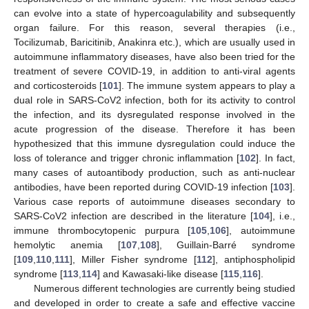
can evolve into a state of hypercoagulability and subsequently
organ failure. For this reason, several therapies (i.e.,
Tocilizumab, Baricitinib, Anakinra etc.), which are usually used in
autoimmune inflammatory diseases, have also been tried for the
treatment of severe COVID-19, in addition to anti-viral agents
and corticosteroids [
101
]. The immune system appears to play a
dual role in SARS-CoV2 infection, both for its activity to control
the infection, and its dysregulated response involved in the
acute progression of the disease. Therefore it has been
hypothesized that this immune dysregulation could induce the
loss of tolerance and trigger chronic inflammation [
102
]. In fact,
many cases of autoantibody production, such as anti-nuclear
antibodies, have been reported during COVID-19 infection [
103
].
Various case reports of autoimmune diseases secondary to
SARS-CoV2 infection are described in the literature [
104
], i.e.,
immune thrombocytopenic purpura [
105
,
106
], autoimmune
hemolytic anemia [
107
,
108
], Guillain-Barré syndrome
[
109
,
110
,
111
], Miller Fisher syndrome [
112
], antiphospholipid
syndrome [
113
,
114
] and Kawasaki-like disease [
115
,
116
].
Numerous different technologies are currently being studied
and developed in order to create a safe and effective vaccine