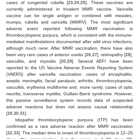
cases of congenital rubella [
23
,
24
,
25
]. These vaccines are
currently administered in trivalent MMR vaccine. Varicella
vaccine can be single antigen or combined with measles,
mumps, rubella and varicella (MMRV). The most significant
adverse event reported following MMR vaccination is
thrombocytopenic purpura, which is consistent with the immune-
mediated manifestations documented after wild virus infections,
although much rarer. After MMR vaccination, there have also
been very rare cases of anterior uveitis [
26
,
27
], retinopathy [
28
],
vasculitis, and myositis [
20
,
29
]. Several AEFI have been
reported to the US Vaccine Adverse Events Reporting System
(VAERS) after varicella vaccination: cases of encephalitis,
aseptic meningitis, facial paralysis, arthritis, thrombocytopenia,
vasculitis, erythema multiforme and, more rarely, cases of optic
neuritis, transverse myelitis, Guillain-Barré syndrome. However,
this passive surveillance system records data of suspected
adverse reactions but does not assess causal relationship
[
20
,
30
,
31
].
Idiopathic thrombocytopenic purpura (ITP) has been
confirmed as a rare adverse reaction after MMR vaccination
[
32
,
33
]. The median time to onset of thrombocytopenia is 12–25