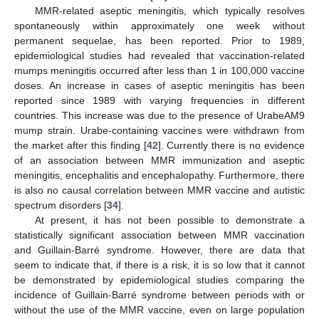
MMR-related aseptic meningitis, which typically resolves
spontaneously within approximately one week without
permanent sequelae, has been reported. Prior to 1989,
epidemiological studies had revealed that vaccination-related
mumps meningitis occurred after less than 1 in 100,000 vaccine
doses. An increase in cases of aseptic meningitis has been
reported since 1989 with varying frequencies in different
countries. This increase was due to the presence of UrabeAM9
mump strain. Urabe-containing vaccines were withdrawn from
the market after this finding [
42
]. Currently there is no evidence
of an association between MMR immunization and aseptic
meningitis, encephalitis and encephalopathy. Furthermore, there
is also no causal correlation between MMR vaccine and autistic
spectrum disorders [
34
].
At present, it has not been possible to demonstrate a
statistically significant association between MMR vaccination
and Guillain-Barré syndrome. However, there are data that
seem to indicate that, if there is a risk, it is so low that it cannot
be demonstrated by epidemiological studies comparing the
incidence of Guillain-Barré syndrome between periods with or
without the use of the MMR vaccine, even on large population