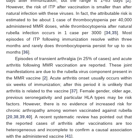
days after immunization, but the range is 1–83 days [
2
].
However, the risk of ITP after vaccination is smaller than after
natural infection with these viruses. In fact, the attributable risk is
estimated to be about 1 case of thrombocytopenia per 40,000
administered MMR doses, while thrombocytopenia after natural
rubella infection occurs in 1 case per 3000 [
34
,
35
]. Most
episodes of ITP following immunization resolve within three
months and rarely does thrombocytopenia persist for up to six
months [
36
].
Episodes of transient arthralgia (in 25% of cases) and acute
arthritis following MMR vaccination are reported. These joint
manifestations are due to the rubella virus component present in
the MMR vaccine [
2
]. Acute arthritis onset usually occurs within
six weeks of immunization; after this period it is unlikely that
arthritis is related to the vaccine [
37
]. Female gender, older age,
previous seronegativity and particular HLA types may be risk
factors. However, there is no evidence of increased risk for
chronic arthropathy among women vaccinated against rubella
[
20
,
38
,
39
,
40
]. A recent systematic review has pointed out that
the reported cases of arthritis after vaccinations are too
heterogeneous and incomplete to confirm a causal association
with the administered vaccine [
41
].