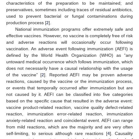
characteristics of the preparation to be maintained; and
preservatives, sometimes including traces of residual antibiotics,
used to prevent bacterial or fungal contaminations during
production process [
2
].
National immunization programs offer extremely safe and
effective vaccines. However, no vaccine is completely free of risk
and adverse reactions will occasionally occur following
vaccination. An adverse event following immunization (AEFI) is
defined by the World Health Organization (WHO) as “any
untoward medical occurrence which follows immunization, which
does not necessarily have a causal relationship with the usage
of the vaccine” [
2
]. Reported AEFI may be proven adverse
reactions, caused by the vaccine or the immunization process,
or events that temporally occurred after immunization but are
not caused by it. AEFI can be classified into five categories
based on the specific cause that resulted in the adverse event:
vaccine product-related reaction, vaccine quality defect-related
reaction, immunization error-related reaction, immunization
anxiety-related reaction and coincidental event. AEFI can range
from mild reactions, which are the majority and are very often
self-limiting, to serious although rare reactions [
4
]. Causality