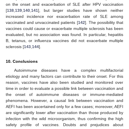
on the onset and exacerbation of SLE after HPV vaccination
[
138
,
139
,
140
,
141
], but larger studies have shown neither
increased incidence nor exacerbation rate of SLE among
vaccinated and unvaccinated patients [
142
]. The possibility that
vaccines could cause or exacerbate multiple sclerosis has been
evaluated, but no association was found. In particular, hepatitis
B, tetanus, or influenza vaccines did not exacerbate multiple
sclerosis [
143
,
144
].
10. Conclusions
Autoimmune diseases have a complex multifactorial
etiology and many factors can contribute to their onset. For this
reason, vaccines have also been studied and monitored over
time in order to evaluate a possible link between vaccination and
the onset of autoimmune diseases or immune-mediated
phenomena. However, a causal link between vaccination and
AEFI has been ascertained only for a few cases; moreover, AEFI
are significantly lower after vaccination than those produced by
infection with the wild microorganism, thus confirming the high
safety profile of vaccines. Doubts and prejudices about