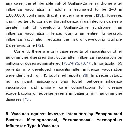
any case, the attributable risk of Guillain-Barré syndrome after
influenza vaccination in adults is estimated to be 1–3 in
1,000,000, confirming that it is a very rare event [
19
]. However,
it is important to consider that influenza virus infection carries a
greater risk of developing Guillain-Barré syndrome than
influenza vaccination. Hence, during an entire flu season,
influenza vaccination reduces the risk of developing Guillain-
Barré syndrome [
72
].
Currently there are only case reports of vasculitis or other
autoimmune diseases that occur after influenza vaccination on
millions of doses administered [
73
,
74
,
75
,
76
,
77
]. In particular, 65
patients who developed vasculitis after influenza vaccination
were identified from 45 published reports [
78
]. In a recent study,
no significant association was found between influenza
vaccination and primary care consultations for disease
exacerbations or adverse events in patients with autoimmune
diseases [
79
].
5. Vaccines against Invasive Infections by Encapsulated
Bacteria: Meningococcal, Pneumococcal, Haemophilus
Influenzae Type b Vaccines