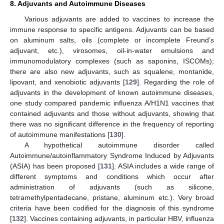
8. Adjuvants and Autoimmune Diseases
Various adjuvants are added to vaccines to increase the
immune response to specific antigens. Adjuvants can be based
on aluminum salts, oils (complete or incomplete Freund’s
adjuvant, etc.), virosomes, oil-in-water emulsions and
immunomodulatory complexes (such as saponins, ISCOMs);
there are also new adjuvants, such as squalene, montanide,
lipovant, and xenobiotic adjuvants [
129
]. Regarding the role of
adjuvants in the development of known autoimmune diseases,
one study compared pandemic influenza A/H1N1 vaccines that
contained adjuvants and those without adjuvants, showing that
there was no significant difference in the frequency of reporting
of autoimmune manifestations [
130
].
A hypothetical autoimmune disorder called
Autoimmune/autoinflammatory Syndrome Induced by Adjuvants
(ASIA) has been proposed [
131
]. ASIA includes a wide range of
different symptoms and conditions which occur after
administration of adjuvants (such as silicone,
tetramethylpentadecane, pristane, aluminum etc.). Very broad
criteria have been codified for the diagnosis of this syndrome
[
132
]. Vaccines containing adjuvants, in particular HBV, influenza