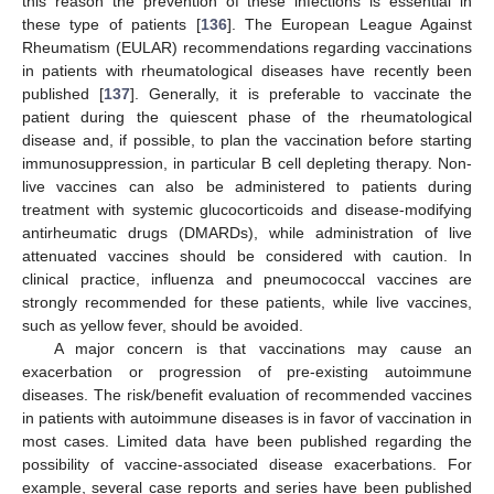
this reason the prevention of these infections is essential in
these type of patients [
136
]. The European League Against
Rheumatism (EULAR) recommendations regarding vaccinations
in patients with rheumatological diseases have recently been
published [
137
]. Generally, it is preferable to vaccinate the
patient during the quiescent phase of the rheumatological
disease and, if possible, to plan the vaccination before starting
immunosuppression, in particular B cell depleting therapy. Non-
live vaccines can also be administered to patients during
treatment with systemic glucocorticoids and disease-modifying
antirheumatic drugs (DMARDs), while administration of live
attenuated vaccines should be considered with caution. In
clinical practice, influenza and pneumococcal vaccines are
strongly recommended for these patients, while live vaccines,
such as yellow fever, should be avoided.
A major concern is that vaccinations may cause an
exacerbation or progression of pre-existing autoimmune
diseases. The risk/benefit evaluation of recommended vaccines
in patients with autoimmune diseases is in favor of vaccination in
most cases. Limited data have been published regarding the
possibility of vaccine-associated disease exacerbations. For
example, several case reports and series have been published