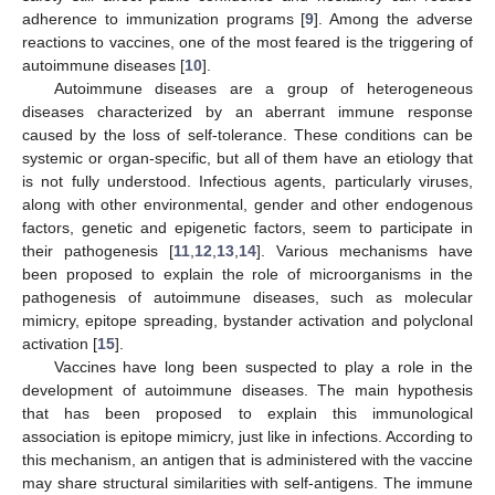
adherence to immunization programs [
9
]. Among the adverse
reactions to vaccines, one of the most feared is the triggering of
autoimmune diseases [
10
].
Autoimmune diseases are a group of heterogeneous
diseases characterized by an aberrant immune response
caused by the loss of self-tolerance. These conditions can be
systemic or organ-specific, but all of them have an etiology that
is not fully understood. Infectious agents, particularly viruses,
along with other environmental, gender and other endogenous
factors, genetic and epigenetic factors, seem to participate in
their pathogenesis [
11
,
12
,
13
,
14
]. Various mechanisms have
been proposed to explain the role of microorganisms in the
pathogenesis of autoimmune diseases, such as molecular
mimicry, epitope spreading, bystander activation and polyclonal
activation [
15
].
Vaccines have long been suspected to play a role in the
development of autoimmune diseases. The main hypothesis
that has been proposed to explain this immunological
association is epitope mimicry, just like in infections. According to
this mechanism, an antigen that is administered with the vaccine
may share structural similarities with self-antigens. The immune