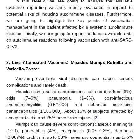
In this review, we are going to analyze the available
evidence regarding vaccines mostly evaluated in regard to
potential risks of inducing autoimmune diseases. Furthermore,
we are going to highlight the key points of vaccination
management in the patient affected by a systemic autoimmune
disease. Finally, we are going to report the latest available data
on autoimmune reactions following vaccination with anti-SARS-
CoV2.
2. Live Attenuated Vaccines: Measles-Mumps-Rubella and
Varicella-Zoster
Vaccine-preventable viral diseases can cause serious
complications and rarely death.
Measles can lead to complications such as diarrhea (6%),
otitis (7–9%), pneumonia (1–6%), post-infectious
encephalomyelitis (0.5/1000) and subacute sclerosing
panencephalitis (1/100,000). About 15% of subjects affected by
encephalitis die and 25% have brain injuries [
2
].
Mumps can cause severe complications: aseptic meningitis
(10%), pancreatitis (4%), encephalitis (0.06–0.3%), deafness
(0.007%), orchitis in up to 38% males and oophoritis in up to 5%