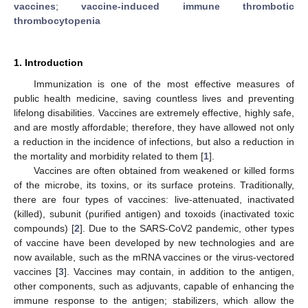
vaccines
;
vaccine-induced immune thrombotic
thrombocytopenia
1. Introduction
Immunization is one of the most effective measures of
public health medicine, saving countless lives and preventing
lifelong disabilities. Vaccines are extremely effective, highly safe,
and are mostly affordable; therefore, they have allowed not only
a reduction in the incidence of infections, but also a reduction in
the mortality and morbidity related to them [
1
].
Vaccines are often obtained from weakened or killed forms
of the microbe, its toxins, or its surface proteins. Traditionally,
there are four types of vaccines: live-attenuated, inactivated
(killed), subunit (purified antigen) and toxoids (inactivated toxic
compounds) [
2
]. Due to the SARS-CoV2 pandemic, other types
of vaccine have been developed by new technologies and are
now available, such as the mRNA vaccines or the virus-vectored
vaccines [
3
]. Vaccines may contain, in addition to the antigen,
other components, such as adjuvants, capable of enhancing the
immune response to the antigen; stabilizers, which allow the