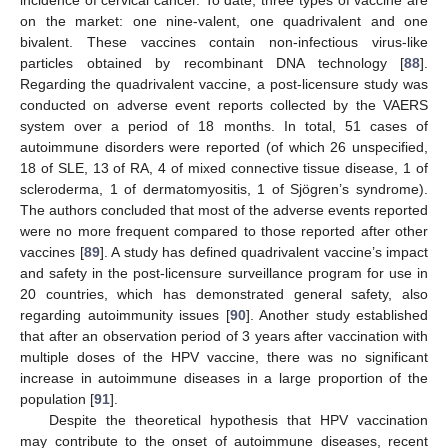
on the market: one nine-valent, one quadrivalent and one
bivalent. These vaccines contain non-infectious virus-like
particles obtained by recombinant DNA technology [
88
].
Regarding the quadrivalent vaccine, a post-licensure study was
conducted on adverse event reports collected by the VAERS
system over a period of 18 months. In total, 51 cases of
autoimmune disorders were reported (of which 26 unspecified,
18 of SLE, 13 of RA, 4 of mixed connective tissue disease, 1 of
scleroderma, 1 of dermatomyositis, 1 of Sjögren’s syndrome).
The authors concluded that most of the adverse events reported
were no more frequent compared to those reported after other
vaccines [
89
]. A study has defined quadrivalent vaccine’s impact
and safety in the post-licensure surveillance program for use in
20 countries, which has demonstrated general safety, also
regarding autoimmunity issues [
90
]. Another study established
that after an observation period of 3 years after vaccination with
multiple doses of the HPV vaccine, there was no significant
increase in autoimmune diseases in a large proportion of the
population [
91
].
Despite the theoretical hypothesis that HPV vaccination
may contribute to the onset of autoimmune diseases, recent