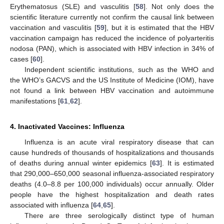
Erythematosus (SLE) and vasculitis [
58
]. Not only does the
scientific literature currently not confirm the causal link between
vaccination and vasculitis [
59
], but it is estimated that the HBV
vaccination campaign has reduced the incidence of polyarteritis
nodosa (PAN), which is associated with HBV infection in 34% of
cases [
60
].
Independent scientific institutions, such as the WHO and
the WHO’s GACVS and the US Institute of Medicine (IOM), have
not found a link between HBV vaccination and autoimmune
manifestations [
61
,
62
].
4. Inactivated Vaccines: Influenza
Influenza is an acute viral respiratory disease that can
cause hundreds of thousands of hospitalizations and thousands
of deaths during annual winter epidemics [
63
]. It is estimated
that 290,000–650,000 seasonal influenza-associated respiratory
deaths (4.0–8.8 per 100,000 individuals) occur annually. Older
people have the highest hospitalization and death rates
associated with influenza [
64
,
65
].
There are three serologically distinct type of human