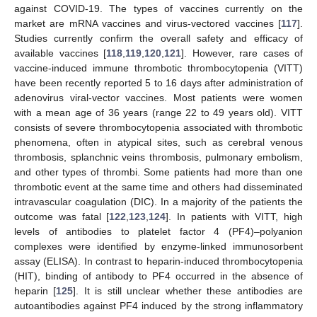
against COVID-19. The types of vaccines currently on the
market are mRNA vaccines and virus-vectored vaccines [
117
].
Studies currently confirm the overall safety and efficacy of
available vaccines [
118
,
119
,
120
,
121
]. However, rare cases of
vaccine-induced immune thrombotic thrombocytopenia (VITT)
have been recently reported 5 to 16 days after administration of
adenovirus viral-vector vaccines. Most patients were women
with a mean age of 36 years (range 22 to 49 years old). VITT
consists of severe thrombocytopenia associated with thrombotic
phenomena, often in atypical sites, such as cerebral venous
thrombosis, splanchnic veins thrombosis, pulmonary embolism,
and other types of thrombi. Some patients had more than one
thrombotic event at the same time and others had disseminated
intravascular coagulation (DIC). In a majority of the patients the
outcome was fatal [
122
,
123
,
124
]. In patients with VITT, high
levels of antibodies to platelet factor 4 (PF4)–polyanion
complexes were identified by enzyme-linked immunosorbent
assay (ELISA). In contrast to heparin-induced thrombocytopenia
(HIT), binding of antibody to PF4 occurred in the absence of
heparin [
125
]. It is still unclear whether these antibodies are
autoantibodies against PF4 induced by the strong inflammatory