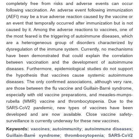
completely free from risks and adverse events can occur
following vaccination. An adverse event following immunization
(AEFI) may be a true adverse reaction caused by the vaccine or
an event that temporally occurred after immunization but is not
caused by it. Among the adverse reactions to vaccines, one of
the most feared is the triggering of autoimmune diseases, which
are a heterogeneous group of disorders characterized by
dysregulation of the immune system. Currently, no mechanisms
have been demonstrated that could explain the correlation
between vaccination and the development of autoimmune
diseases. Furthermore, epidemiological studies do not support
the hypothesis that vaccines cause systemic autoimmune
diseases. The only confirmed associations, although very rare,
are those between the flu vaccine and Guillain-Barré syndrome,
especially with old vaccine preparations, and measles-mumps-
rubella (MMR) vaccine and thrombocytopenia. Due to the
SARS-CoV2 pandemic, new types of vaccines have been
developed and are now available. Close vaccine safety-
surveillance is currently underway for these new vaccines.
Keywords:
vaccines
;
autoimmunity
;
autoimmune diseases
;
Guillain-Barré syndrome
;
thrombocytopenia
;
SARS-CoV2