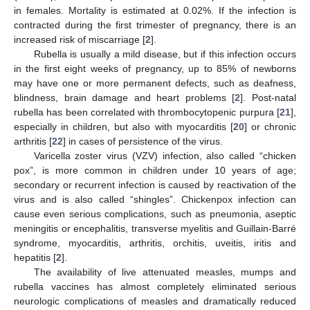
in females. Mortality is estimated at 0.02%. If the infection is
contracted during the first trimester of pregnancy, there is an
increased risk of miscarriage [
2
].
Rubella is usually a mild disease, but if this infection occurs
in the first eight weeks of pregnancy, up to 85% of newborns
may have one or more permanent defects, such as deafness,
blindness, brain damage and heart problems [
2
]. Post-natal
rubella has been correlated with thrombocytopenic purpura [
21
],
especially in children, but also with myocarditis [
20
] or chronic
arthritis [
22
] in cases of persistence of the virus.
Varicella zoster virus (VZV) infection, also called “chicken
pox”, is more common in children under 10 years of age;
secondary or recurrent infection is caused by reactivation of the
virus and is also called “shingles”. Chickenpox infection can
cause even serious complications, such as pneumonia, aseptic
meningitis or encephalitis, transverse myelitis and Guillain-Barré
syndrome, myocarditis, arthritis, orchitis, uveitis, iritis and
hepatitis [
2
].
The availability of live attenuated measles, mumps and
rubella vaccines has almost completely eliminated serious
neurologic complications of measles and dramatically reduced