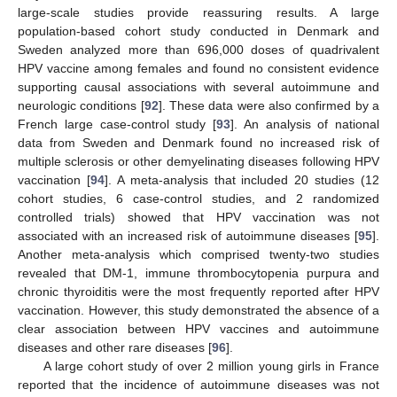
large-scale studies provide reassuring results. A large
population-based cohort study conducted in Denmark and
Sweden analyzed more than 696,000 doses of quadrivalent
HPV vaccine among females and found no consistent evidence
supporting causal associations with several autoimmune and
neurologic conditions [
92
]. These data were also confirmed by a
French large case-control study [
93
]. An analysis of national
data from Sweden and Denmark found no increased risk of
multiple sclerosis or other demyelinating diseases following HPV
vaccination [
94
]. A meta-analysis that included 20 studies (12
cohort studies, 6 case-control studies, and 2 randomized
controlled trials) showed that HPV vaccination was not
associated with an increased risk of autoimmune diseases [
95
].
Another meta-analysis which comprised twenty-two studies
revealed that DM-1, immune thrombocytopenia purpura and
chronic thyroiditis were the most frequently reported after HPV
vaccination. However, this study demonstrated the absence of a
clear association between HPV vaccines and autoimmune
diseases and other rare diseases [
96
].
A large cohort study of over 2 million young girls in France
reported that the incidence of autoimmune diseases was not