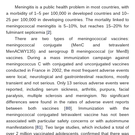
Meningitis is a public health problem in most countries, with
a morbidity of 1–5 per 100,000 in developed countries and 10–
25 per 100,000 in developing countries. The mortality linked to
meningococcal meningitis is 5–10%, but reaches 15–20% for
fulminant septicemia [
2
].
There are two types of meningococcal vaccines:
meningococcal conjugate (MenC and tetravalent
MenACWY135) and serogroup B meningococcal (or MenB)
vaccines. During a mass immunization campaign against
meningococcus C with conjugated and unconjugated vaccines
conducted in France in 2002, the most frequent adverse events
were local, neurological and gastrointestinal reactions, mostly
transient and not serious. Only 13 serious adverse events were
reported, including serum sickness, arthritis, purpura, facial
paralysis, multiple sclerosis and meningism. No significant
differences were found in the rates of adverse event reports
between both vaccines [
80
]. Immunization with the
meningococcal conjugated tetravalent vaccine has not been
associated with particular safety concerns or with autoimmune
manifestations [
81
]. Two large studies, which included a total of
over 2 million vaccinated adolescents, confirmed that there was