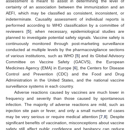
assessment is meant to assist in determining the level of
certainty of an association between the immunization and an
AEFI, which may be classified as consistent, inconsistent, or
indeterminate. Causality assessment of individual reports is
performed according to WHO classification by a committee of
reviewers [
5
]; when necessary, epidemiological studies are
planned to investigate potential safety signals. Vaccine safety is
continuously monitored through post-marketing surveillance
conducted at multiple levels by the pharmacovigilance sections
of various institutions, such as WHO [
5
] and its Global Advisory
Committee on Vaccine Safety (GACVS), the European
Medicines Agency (EMA) in Europe [
6
], the Centers for Disease
Control and Prevention (CDC) and the Food and Drug
Administration in the United States, and the national vaccine
surveillance systems in each country.
Adverse reactions caused by vaccines are much lower in
frequency and severity than those caused by spontaneous
infection. The majority of adverse reactions are mild, such as
injection site pain or fever, and only a small number of cases
may be very serious or require medical attention [
7
,
8
]. Despite
significant benefits of vaccination, misconceptions about vaccine
safety still affect public confidence and hesitancy can reduce