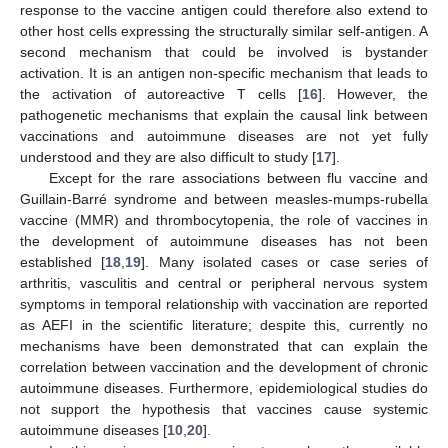
response to the vaccine antigen could therefore also extend to
other host cells expressing the structurally similar self-antigen. A
second mechanism that could be involved is bystander
activation. It is an antigen non-specific mechanism that leads to
the activation of autoreactive T cells [
16
]. However, the
pathogenetic mechanisms that explain the causal link between
vaccinations and autoimmune diseases are not yet fully
understood and they are also difficult to study [
17
].
Except for the rare associations between flu vaccine and
Guillain-Barré syndrome and between measles-mumps-rubella
vaccine (MMR) and thrombocytopenia, the role of vaccines in
the development of autoimmune diseases has not been
established [
18
,
19
]. Many isolated cases or case series of
arthritis, vasculitis and central or peripheral nervous system
symptoms in temporal relationship with vaccination are reported
as AEFI in the scientific literature; despite this, currently no
mechanisms have been demonstrated that can explain the
correlation between vaccination and the development of chronic
autoimmune diseases. Furthermore, epidemiological studies do
not support the hypothesis that vaccines cause systemic
autoimmune diseases [
10
,
20
].