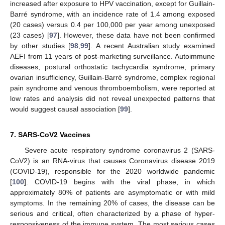
increased after exposure to HPV vaccination, except for Guillain-
Barré syndrome, with an incidence rate of 1.4 among exposed
(20 cases) versus 0.4 per 100,000 per year among unexposed
(23 cases) [
97
]. However, these data have not been confirmed
by other studies [
98
,
99
]. A recent Australian study examined
AEFI from 11 years of post-marketing surveillance. Autoimmune
diseases, postural orthostatic tachycardia syndrome, primary
ovarian insufficiency, Guillain-Barré syndrome, complex regional
pain syndrome and venous thromboembolism, were reported at
low rates and analysis did not reveal unexpected patterns that
would suggest causal association [
99
].
7. SARS-CoV2 Vaccines
Severe acute respiratory syndrome coronavirus 2 (SARS-
CoV2) is an RNA-virus that causes Coronavirus disease 2019
(COVID-19), responsible for the 2020 worldwide pandemic
[
100
]. COVID-19 begins with the viral phase, in which
approximately 80% of patients are asymptomatic or with mild
symptoms. In the remaining 20% of cases, the disease can be
serious and critical, often characterized by a phase of hyper-
responsiveness of the immune system. The most serious cases