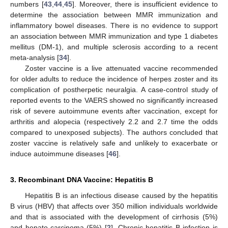
numbers [
43
,
44
,
45
]. Moreover, there is insufficient evidence to
determine the association between MMR immunization and
inflammatory bowel diseases. There is no evidence to support
an association between MMR immunization and type 1 diabetes
mellitus (DM-1), and multiple sclerosis according to a recent
meta-analysis [
34
].
Zoster vaccine is a live attenuated vaccine recommended
for older adults to reduce the incidence of herpes zoster and its
complication of postherpetic neuralgia. A case-control study of
reported events to the VAERS showed no significantly increased
risk of severe autoimmune events after vaccination, except for
arthritis and alopecia (respectively 2.2 and 2.7 time the odds
compared to unexposed subjects). The authors concluded that
zoster vaccine is relatively safe and unlikely to exacerbate or
induce autoimmune diseases [
46
].
3. Recombinant DNA Vaccine: Hepatitis B
Hepatitis B is an infectious disease caused by the hepatitis
B virus (HBV) that affects over 350 million individuals worldwide
and that is associated with the development of cirrhosis (5%)
and hepato-carcinoma (5%) [
2
]. Chronic hepatitis B infection is