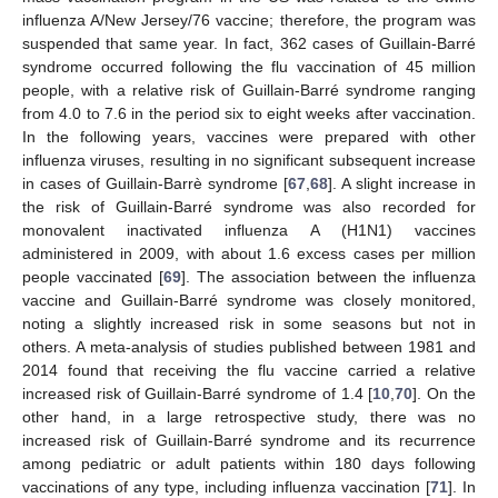
influenza A/New Jersey/76 vaccine; therefore, the program was
suspended that same year. In fact, 362 cases of Guillain-Barré
syndrome occurred following the flu vaccination of 45 million
people, with a relative risk of Guillain-Barré syndrome ranging
from 4.0 to 7.6 in the period six to eight weeks after vaccination.
In the following years, vaccines were prepared with other
influenza viruses, resulting in no significant subsequent increase
in cases of Guillain-Barrè syndrome [
67
,
68
]. A slight increase in
the risk of Guillain-Barré syndrome was also recorded for
monovalent inactivated influenza A (H1N1) vaccines
administered in 2009, with about 1.6 excess cases per million
people vaccinated [
69
]. The association between the influenza
vaccine and Guillain-Barré syndrome was closely monitored,
noting a slightly increased risk in some seasons but not in
others. A meta-analysis of studies published between 1981 and
2014 found that receiving the flu vaccine carried a relative
increased risk of Guillain-Barré syndrome of 1.4 [
10
,
70
]. On the
other hand, in a large retrospective study, there was no
increased risk of Guillain-Barré syndrome and its recurrence
among pediatric or adult patients within 180 days following
vaccinations of any type, including influenza vaccination [
71
]. In