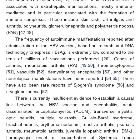
associated with extrahepatic manifestations, mostly immune-
mediated and in particular associated with the formation of
immune complexes. These include skin rash, arthralgias and
arthritis, polyneuritis, glomerulonephritis and polyarteritis nodosa
(PAN) [
47
,
48
].
The frequency of autoimmune manifestations reported after
administration of the HBV vaccine, based on recombinant DNA
technology to express HBsAg, is extremely low compared to the
tens of millions of vaccinations performed [
20
]. Cases of
arthritis, rheumatoid arthritis (RA) [
49
,
50
], thrombocytopenia
[
51
], vasculitis [
52
], demyelinating encephalitis [
53
], and other
neurological manifestations have been reported [
54
,
55
]. There
have also been rare reports of Sjögren’s syndrome [
56
] and
cryoglobulinemia [
57
].
There is currently insufficient evidence to establish a causal
link between the HBV vaccine and encephalitis, acute
disseminated encephalomyelitis (ADEM), transverse myelitis,
optic neuritis, multiple sclerosis, Guillain-Barré syndrome,
brachial neuritis, erythema nodosum, reactive arthritis, psoriatic
arthritis, rheumatoid arthritis, juvenile idiopathic arthritis, DM-1,
fibromyalgia, onset or exacerbation of Systemic Lupus