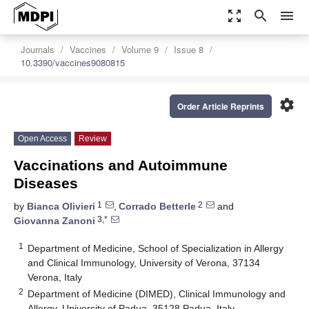
zoom_out_map
search
menu
Journals
Vaccines
Volume 9
Issue 8
10.3390/vaccines9080815
settings
Order Article Reprints
Open Access
Review
Vaccinations and Autoimmune
Diseases
1
2
by
Bianca Olivieri
,
Corrado Betterle
and
3,*
Giovanna Zanoni
1
Department of Medicine, School of Specialization in Allergy
and Clinical Immunology, University of Verona, 37134
Verona, Italy
2
Department of Medicine (DIMED), Clinical Immunology and
Allergy, University of Padua, 35128 Padua, Italy