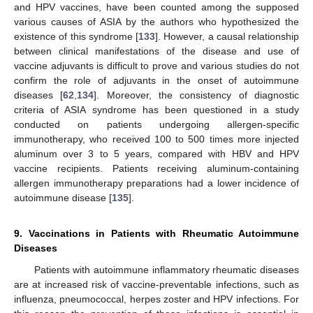
and HPV vaccines, have been counted among the supposed
various causes of ASIA by the authors who hypothesized the
existence of this syndrome [
133
]. However, a causal relationship
between clinical manifestations of the disease and use of
vaccine adjuvants is difficult to prove and various studies do not
confirm the role of adjuvants in the onset of autoimmune
diseases [
62
,
134
]. Moreover, the consistency of diagnostic
criteria of ASIA syndrome has been questioned in a study
conducted on patients undergoing allergen-specific
immunotherapy, who received 100 to 500 times more injected
aluminum over 3 to 5 years, compared with HBV and HPV
vaccine recipients. Patients receiving aluminum-containing
allergen immunotherapy preparations had a lower incidence of
autoimmune disease [
135
].
9. Vaccinations in Patients with Rheumatic Autoimmune
Diseases
Patients with autoimmune inflammatory rheumatic diseases
are at increased risk of vaccine-preventable infections, such as
influenza, pneumococcal, herpes zoster and HPV infections. For