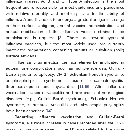
influenza viruses: A, B and C. Type A infection is the most
frequent and is responsible for most epidemics and pandemics
with relative mortality and morbidity. Due to the ability of
influenza A and B viruses to undergo a gradual antigenic change
in their surface antigens, annual vaccine administration and
annual modification of the influenza vaccine strains to be
administered is required [
2
]. There are several types of
influenza vaccines, but the most widely used are currently
inactivated preparations containing subunit or subvirion (split)
surface antigens.
Influenza virus infection can sometimes be implicated in
autoimmune complications, such as multiple sclerosis, Guillain-
Barré syndrome, epilepsy, DM-1, Schönlein-Henoch syndrome,
antiphospholipid syndrome, acute encephalomyelitis,
thrombocytopenia and myocarditis [
11
,
66
]. After influenza
vaccination, cases of vasculitis and rare cases of neurological
diseases (e.g., Guillain-Barré syndrome), Schönlein-Henoch
syndrome, rheumatoid vasculitis and microscopic polyangiitis
have been described [
66
].
Regarding influenza vaccination and Guillain-Barré
syndrome, a sudden increase in cases recorded after the 1976
mass vaccination program in the US was related to the swine