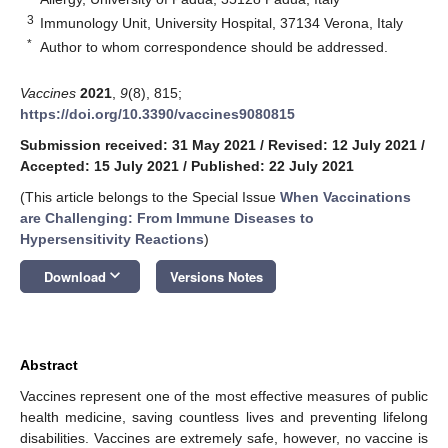
3
Immunology Unit, University Hospital, 37134 Verona, Italy
*
Author to whom correspondence should be addressed.
Vaccines
2021
,
9
(8), 815;
https://doi.org/10.3390/vaccines9080815
Submission received: 31 May 2021
/
Revised: 12 July 2021
/
Accepted: 15 July 2021
/
Published: 22 July 2021
(This article belongs to the Special Issue
When Vaccinations
are Challenging: From Immune Diseases to
Hypersensitivity Reactions
)
keyboard_arrow_down
Download
Versions Notes
Abstract
Vaccines represent one of the most effective measures of public
health medicine, saving countless lives and preventing lifelong
disabilities. Vaccines are extremely safe, however, no vaccine is