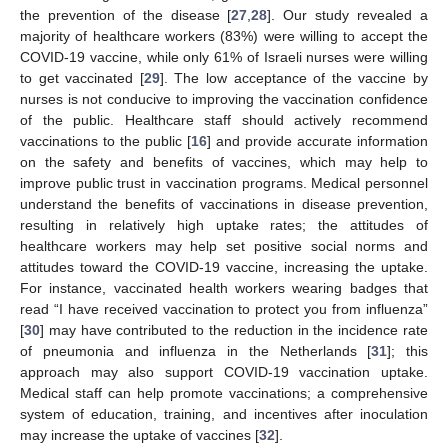
the prevention of the disease [
27
,
28
]. Our study revealed a
majority of healthcare workers (83%) were willing to accept the
COVID-19 vaccine, while only 61% of Israeli nurses were willing
to get vaccinated [
29
]. The low acceptance of the vaccine by
nurses is not conducive to improving the vaccination confidence
of the public. Healthcare staff should actively recommend
vaccinations to the public [
16
] and provide accurate information
on the safety and benefits of vaccines, which may help to
improve public trust in vaccination programs. Medical personnel
understand the benefits of vaccinations in disease prevention,
resulting in relatively high uptake rates; the attitudes of
healthcare workers may help set positive social norms and
attitudes toward the COVID-19 vaccine, increasing the uptake.
For instance, vaccinated health workers wearing badges that
read “I have received vaccination to protect you from influenza”
[
30
] may have contributed to the reduction in the incidence rate
of pneumonia and influenza in the Netherlands [
31
]; this
approach may also support COVID-19 vaccination uptake.
Medical staff can help promote vaccinations; a comprehensive
system of education, training, and incentives after inoculation
may increase the uptake of vaccines [
32
].