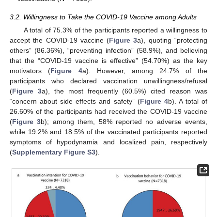
3.2. Willingness to Take the COVID-19 Vaccine among Adults
A total of 75.3% of the participants reported a willingness to
accept the COVID-19 vaccine (
Figure 3
a), quoting “protecting
others” (86.36%), “preventing infection” (58.9%), and believing
that the “COVID-19 vaccine is effective” (54.70%) as the key
motivators (
Figure 4
a). However, among 24.7% of the
participants who declared vaccination unwillingness/refusal
(
Figure 3
a), the most frequently (60.5%) cited reason was
“concern about side effects and safety” (
Figure 4
b). A total of
26.60% of the participants had received the COVID-19 vaccine
(
Figure 3
b); among them, 58% reported no adverse events,
while 19.2% and 18.5% of the vaccinated participants reported
symptoms of hypodynamia and localized pain, respectively
(
Supplementary Figure S3
).