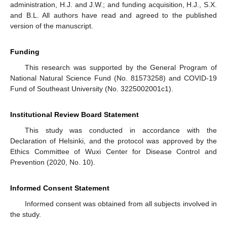
administration, H.J. and J.W.; and funding acquisition, H.J., S.X.
and B.L. All authors have read and agreed to the published
version of the manuscript.
Funding
This research was supported by the General Program of
National Natural Science Fund (No. 81573258) and COVID-19
Fund of Southeast University (No. 3225002001c1).
Institutional Review Board Statement
This study was conducted in accordance with the
Declaration of Helsinki, and the protocol was approved by the
Ethics Committee of Wuxi Center for Disease Control and
Prevention (2020, No. 10).
Informed Consent Statement
Informed consent was obtained from all subjects involved in
the study.