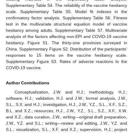
Supplementary Table S4. The reliability of the vaccine hesitancy
scale. Supplementary Table S5. Model fit indexes in the
confirmatory factor analysis. Supplementary Table S6. Fitness
test in the multivariate structural equation model of vaccine
hesitancy among adults. Supplementary Table S7. Multivariate
analysis of the factors affecting non-EPI and COVID-19 vaccine
hesitancy. Figure S1. The thirty-one provinces surveyed in
China. Supplementary Figure S2. Distribution of the participants’
responses to 15 items on the vaccine hesitancy scale.
Supplementary Figure S3. Rates of adverse reactions to the
COVID-19 vaccine.
Author Contributions
Conceptualization, J.W. and H.J.; methodology, H.J.;
software, H.J.; validation, H.J. and J.W.; formal analysis, J.W.,
S.L., S.X. and H.J.; investigation, H.J., J.W., Y.Z., S.L., X.F., S.Z.,
B.L. and X.Z.; resources, H.J., J.W., Y.Z., S.L., S.Z., X.F., X.W.
and X.Z.; data curation, J.W.; writing—original draft preparation,
J.W., Y.Z. and S.L.; writing—review and editing, J.W., Y.Z. and
S.L.; visualization, S.L., X.F. and X.Z.; supervision, H.J.; project