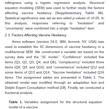
willingness using a logistic regression analysis. Structural
equation modeling (SEM) was used to further study the factors
affecting vaccine hesitancy (
Supplementary Table S6
).
Statistical significance was set as two-sided
p
-values of <0.05. In
this analysis, responses referring to “hesitation” and
“uncertainty” were combined into a single “hesitation” item.
2.3. Factors Affecting Vaccine Hesitancy
Amos software (version 24.0, IBM, Armonk, NY, USA) was
used to establish the 3C dimensions of vaccine hesitancy in a
multifactorial SEM. We constructed a variable set based on the
survey data and the “3C model.” “Confidence” included five
items (Q1, Q2, Q3, Q4, and Q6); “complacency” included three
items (Q8, Q9, and Q10); and “convenience” included Q12 and
some items of Q13 and Q14. “Vaccine hesitation” included Q16
items. The assignment tables are presented in
Table 1
. The
obtained model was modified through an adaptation test and
Delphi Expert Consultation method [
19
]. Finally, we conducted a
fractional analysis.
Table 1.
Variables assignment for the structural equation
model of a vaccine.