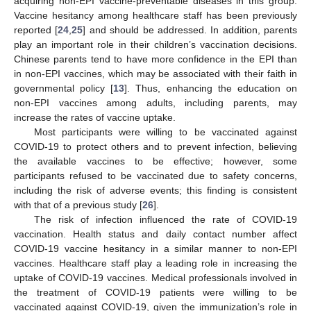
acquiring non-EPI vaccine-preventable diseases in this group.
Vaccine hesitancy among healthcare staff has been previously
reported [
24
,
25
] and should be addressed. In addition, parents
play an important role in their children’s vaccination decisions.
Chinese parents tend to have more confidence in the EPI than
in non-EPI vaccines, which may be associated with their faith in
governmental policy [
13
]. Thus, enhancing the education on
non-EPI vaccines among adults, including parents, may
increase the rates of vaccine uptake.
Most participants were willing to be vaccinated against
COVID-19 to protect others and to prevent infection, believing
the available vaccines to be effective; however, some
participants refused to be vaccinated due to safety concerns,
including the risk of adverse events; this finding is consistent
with that of a previous study [
26
].
The risk of infection influenced the rate of COVID-19
vaccination. Health status and daily contact number affect
COVID-19 vaccine hesitancy in a similar manner to non-EPI
vaccines. Healthcare staff play a leading role in increasing the
uptake of COVID-19 vaccines. Medical professionals involved in
the treatment of COVID-19 patients were willing to be
vaccinated against COVID-19, given the immunization’s role in