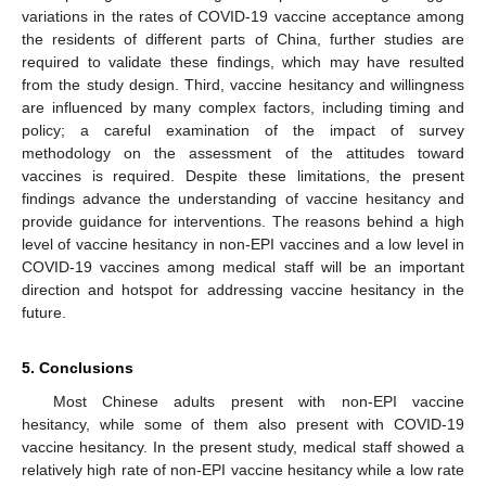
variations in the rates of COVID-19 vaccine acceptance among
the residents of different parts of China, further studies are
required to validate these findings, which may have resulted
from the study design. Third, vaccine hesitancy and willingness
are influenced by many complex factors, including timing and
policy; a careful examination of the impact of survey
methodology on the assessment of the attitudes toward
vaccines is required. Despite these limitations, the present
findings advance the understanding of vaccine hesitancy and
provide guidance for interventions. The reasons behind a high
level of vaccine hesitancy in non-EPI vaccines and a low level in
COVID-19 vaccines among medical staff will be an important
direction and hotspot for addressing vaccine hesitancy in the
future.
5. Conclusions
Most Chinese adults present with non-EPI vaccine
hesitancy, while some of them also present with COVID-19
vaccine hesitancy. In the present study, medical staff showed a
relatively high rate of non-EPI vaccine hesitancy while a low rate