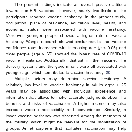
The present findings indicate an overall positive attitude
toward non-EPI vaccines; however, nearly two-thirds of the
participants reported vaccine hesitancy. In the present study,
occupation, place of residence, education level, health, and
economic status were associated with vaccine hesitancy.
Moreover, younger people showed a higher rate of vaccine
hesitancy. Wang’s research showed similar results: that vaccine
confidence rates increased with increasing age (
p
< 0.05) and
older people (age ≥ 65) showed the lowest rate of COVID-19
vaccine hesitancy. Additionally, distrust in the vaccine, the
delivery system, and the government were all associated with
younger age, which contributed to vaccine hesitancy [
20
].
Multiple factors may determine vaccine hesitancy. A
relatively low level of vaccine hesitancy in adults aged ≥ 25
10. May
11. May
12. May
13. May
14. May
15. May
16. May
17. May
18. May
20. May
21. May
22. May
23. May
24. May
25. May
26. May
27. May
28. May
30. May
31. May
1. Jun
2. Jun
3. Jun
4. Jun
5. Jun
6. Jun
7. Jun
9. Jun
10. Jun
11. Jun
12. Jun
13. Jun
14. Jun
15. Jun
16. Jun
17. Jun
19. Jun
20. Jun
21. Jun
22. Jun
23. Jun
24. Jun
25. Jun
26. Jun
27. Jun
29. Jun
30. Jun
1. Jul
2. Jul
3. Jul
4. Jul
5. Jul
6. Jul
7. Jul
9. Jul
10. Jul
11. Jul
12. Jul
13. Jul
14. Jul
15. Jul
16. Jul
17. Jul
19. Jul
20. Jul
21. Jul
22. Jul
23. Jul
24. Jul
25. Jul
26. Jul
27. Jul
29. Jul
30. Jul
31. Jul
1. Aug
2. Aug
3. Aug
4. Aug
5. Aug
6. Aug
years may be associated with individual experience and
information that allows to make accurate judgments about the
benefits and risks of vaccination. A higher income may also
increase vaccine accessibility and convenience. Similarly, a
lower vaccine hesitancy was observed among the members of
the military, which might be relevant for the mobilization of
groups. An atmosphere that facilitates vaccination may help