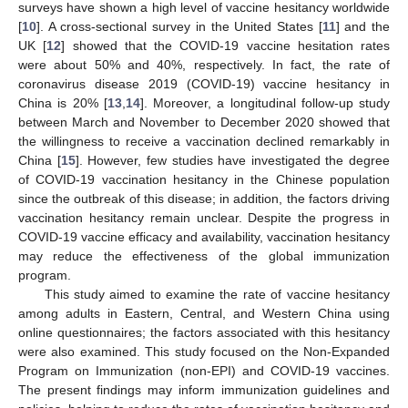
surveys have shown a high level of vaccine hesitancy worldwide
[
10
]. A cross-sectional survey in the United States [
11
] and the
UK [
12
] showed that the COVID-19 vaccine hesitation rates
were about 50% and 40%, respectively. In fact, the rate of
coronavirus disease 2019 (COVID-19) vaccine hesitancy in
China is 20% [
13
,
14
]. Moreover, a longitudinal follow-up study
between March and November to December 2020 showed that
the willingness to receive a vaccination declined remarkably in
China [
15
]. However, few studies have investigated the degree
of COVID-19 vaccination hesitancy in the Chinese population
since the outbreak of this disease; in addition, the factors driving
vaccination hesitancy remain unclear. Despite the progress in
COVID-19 vaccine efficacy and availability, vaccination hesitancy
may reduce the effectiveness of the global immunization
program.
This study aimed to examine the rate of vaccine hesitancy
among adults in Eastern, Central, and Western China using
online questionnaires; the factors associated with this hesitancy
were also examined. This study focused on the Non-Expanded
Program on Immunization (non-EPI) and COVID-19 vaccines.
The present findings may inform immunization guidelines and