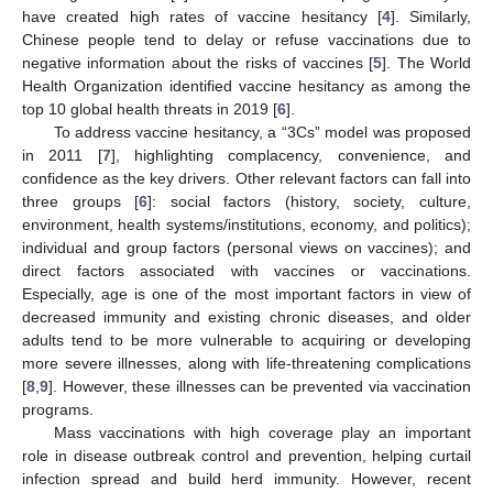
have created high rates of vaccine hesitancy [
4
]. Similarly,
Chinese people tend to delay or refuse vaccinations due to
negative information about the risks of vaccines [
5
]. The World
Health Organization identified vaccine hesitancy as among the
top 10 global health threats in 2019 [
6
].
To address vaccine hesitancy, a “3Cs” model was proposed
in 2011 [
7
], highlighting complacency, convenience, and
confidence as the key drivers. Other relevant factors can fall into
three groups [
6
]: social factors (history, society, culture,
environment, health systems/institutions, economy, and politics);
individual and group factors (personal views on vaccines); and
direct factors associated with vaccines or vaccinations.
Especially, age is one of the most important factors in view of
decreased immunity and existing chronic diseases, and older
adults tend to be more vulnerable to acquiring or developing
more severe illnesses, along with life-threatening complications
[
8
,
9
]. However, these illnesses can be prevented via vaccination
programs.
Mass vaccinations with high coverage play an important
role in disease outbreak control and prevention, helping curtail
infection spread and build herd immunity. However, recent