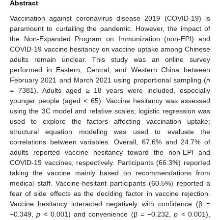
Abstract
Vaccination against coronavirus disease 2019 (COVID-19) is
paramount to curtailing the pandemic. However, the impact of
the Non-Expanded Program on Immunization (non-EPI) and
COVID-19 vaccine hesitancy on vaccine uptake among Chinese
adults remain unclear. This study was an online survey
performed in Eastern, Central, and Western China between
February 2021 and March 2021 using proportional sampling (
n
= 7381). Adults aged ≥ 18 years were included, especially
younger people (aged < 65). Vaccine hesitancy was assessed
using the 3C model and relative scales; logistic regression was
used to explore the factors affecting vaccination uptake;
structural equation modeling was used to evaluate the
correlations between variables. Overall, 67.6% and 24.7% of
adults reported vaccine hesitancy toward the non-EPI and
COVID-19 vaccines, respectively. Participants (66.3%) reported
taking the vaccine mainly based on recommendations from
medical staff. Vaccine-hesitant participants (60.5%) reported a
fear of side effects as the deciding factor in vaccine rejection.
Vaccine hesitancy interacted negatively with confidence (β =
−0.349,
p
< 0.001) and convenience (β = −0.232,
p
< 0.001),