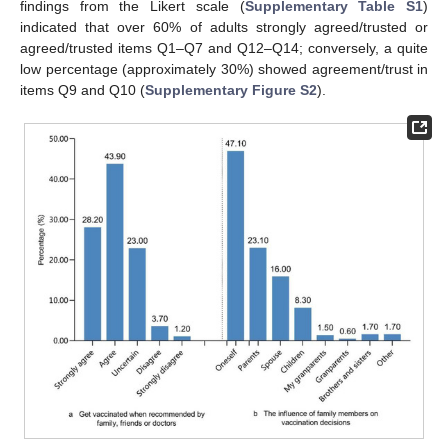
findings from the Likert scale (
Supplementary Table S1
)
indicated that over 60% of adults strongly agreed/trusted or
agreed/trusted items Q1–Q7 and Q12–Q14; conversely, a quite
low percentage (approximately 30%) showed agreement/trust in
items Q9 and Q10 (
Supplementary Figure S2
).