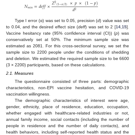
𝑍
×
𝑝
×
(
1
−
𝑝
)
2
(
1
−
𝛼
/
2
)
𝑁
=
𝑑
𝑒
𝑓
𝑓
×
𝑚
𝑖
𝑛
𝑑
2
Type I error (α) was set to 0.05, precision (
d
) value was set
to 0.04, and the desired effect size (
deff
) was set to 2 [
14
,
15
].
Vaccine hesitancy rate (95% confidence interval (CI)) (
p
) was
conservatively set at 50%. The minimum sample size was
estimated as 2081. For this cross-sectional survey, we set the
sample size to 2200 people under the conditions of shedding
and deletion. We estimated the required sample size to be 6600
(3 × 2200) participants, based on these calculations.
2.1. Measures
The questionnaire consisted of three parts: demographic
characteristics, non-EPI vaccine hesitation, and COVID-19
vaccination willingness.
The demographic characteristics of interest were age,
gender, ethnicity, place of residence, education, occupation,
whether engaged with healthcare-related industries or not,
annual family income, social contacts (including the number of
people in residence and the number of daily contacts), and
health behaviors, including self-reported health status and the