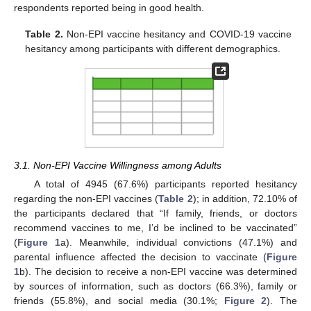
respondents reported being in good health.
Table 2.
Non-EPI vaccine hesitancy and COVID-19 vaccine
hesitancy among participants with different demographics.
3.1. Non-EPI Vaccine Willingness among Adults
A total of 4945 (67.6%) participants reported hesitancy
regarding the non-EPI vaccines (
Table 2
); in addition, 72.10% of
the participants declared that “If family, friends, or doctors
recommend vaccines to me, I’d be inclined to be vaccinated”
(
Figure 1
a). Meanwhile, individual convictions (47.1%) and
parental influence affected the decision to vaccinate (
Figure
1
b). The decision to receive a non-EPI vaccine was determined
by sources of information, such as doctors (66.3%), family or
friends (55.8%), and social media (30.1%;
Figure 2
). The