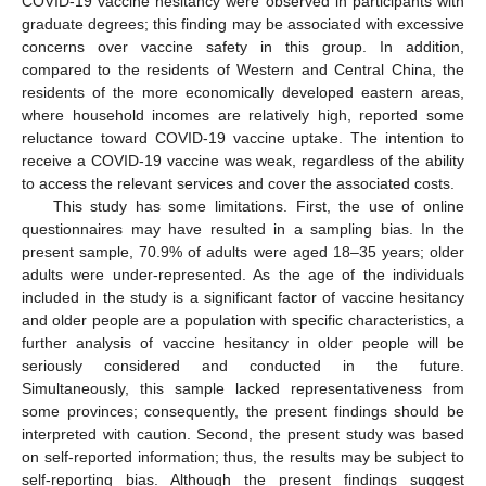
COVID-19 vaccine hesitancy were observed in participants with
graduate degrees; this finding may be associated with excessive
concerns over vaccine safety in this group. In addition,
compared to the residents of Western and Central China, the
residents of the more economically developed eastern areas,
where household incomes are relatively high, reported some
reluctance toward COVID-19 vaccine uptake. The intention to
receive a COVID-19 vaccine was weak, regardless of the ability
to access the relevant services and cover the associated costs.
This study has some limitations. First, the use of online
questionnaires may have resulted in a sampling bias. In the
present sample, 70.9% of adults were aged 18–35 years; older
adults were under-represented. As the age of the individuals
included in the study is a significant factor of vaccine hesitancy
and older people are a population with specific characteristics, a
further analysis of vaccine hesitancy in older people will be
seriously considered and conducted in the future.
Simultaneously, this sample lacked representativeness from
some provinces; consequently, the present findings should be
interpreted with caution. Second, the present study was based
on self-reported information; thus, the results may be subject to
self-reporting bias. Although the present findings suggest