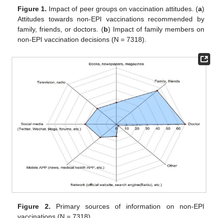
Figure 1.
Impact of peer groups on vaccination attitudes. (
a
)
Attitudes towards non-EPI vaccinations recommended by
family, friends, or doctors. (
b
) Impact of family members on
non-EPI vaccination decisions (N = 7318).
Figure 2.
Primary sources of information on non-EPI
vaccinations (N = 7318).