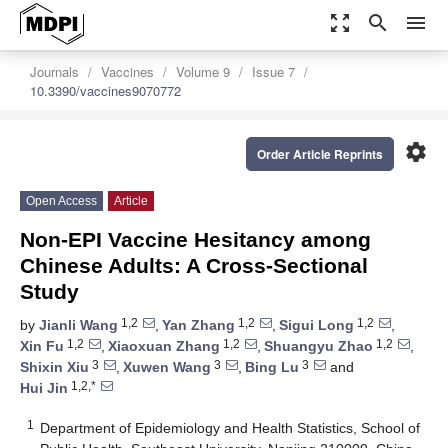
zoom_out_map
search
menu
Journals
Vaccines
Volume 9
Issue 7
10.3390/vaccines9070772
settings
Order Article Reprints
Open Access
Article
Non-EPI Vaccine Hesitancy among
Chinese Adults: A Cross-Sectional
Study
1,2
1,2
1,2
by
Jianli Wang
,
Yan Zhang
,
Sigui Long
,
1,2
1,2
1,2
Xin Fu
,
Xiaoxuan Zhang
,
Shuangyu Zhao
,
3
3
3
Shixin Xiu
,
Xuwen Wang
,
Bing Lu
and
1,2,*
Hui Jin
1
Department of Epidemiology and Health Statistics, School of