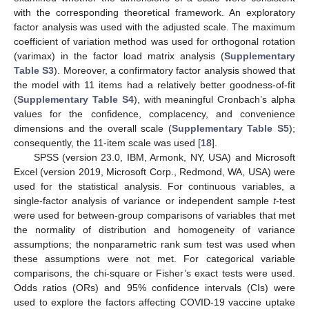
with the corresponding theoretical framework. An exploratory
factor analysis was used with the adjusted scale. The maximum
coefficient of variation method was used for orthogonal rotation
(varimax) in the factor load matrix analysis (
Supplementary
Table S3
). Moreover, a confirmatory factor analysis showed that
the model with 11 items had a relatively better goodness-of-fit
(
Supplementary Table S4
), with meaningful Cronbach’s alpha
values for the confidence, complacency, and convenience
dimensions and the overall scale (
Supplementary Table S5
);
consequently, the 11-item scale was used [
18
].
SPSS (version 23.0, IBM, Armonk, NY, USA) and Microsoft
Excel (version 2019, Microsoft Corp., Redmond, WA, USA) were
used for the statistical analysis. For continuous variables, a
single-factor analysis of variance or independent sample
t
-test
were used for between-group comparisons of variables that met
the normality of distribution and homogeneity of variance
assumptions; the nonparametric rank sum test was used when
these assumptions were not met. For categorical variable
comparisons, the chi-square or Fisher’s exact tests were used.
Odds ratios (ORs) and 95% confidence intervals (CIs) were
used to explore the factors affecting COVID-19 vaccine uptake