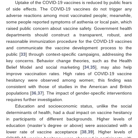
Uptake of the COVID-19 vaccines is reduced by public fears
of side effects. The COVID-19 vaccines do not trigger any
adverse reactions among most vaccinated people; meanwhile,
some people reported symptoms of asthenia or local pain, which
raised public concern about vaccine safety. Government health
departments should construct a transparent, robust, and
reasonable immunization procedure for the COVID-19 vaccines
and communicate the vaccine development process to the
public [
33
] through context-specific campaigns, addressing the
key concerns. Behavior change theories, such as the Health
Belief Model and social marketing [
34
,
35
], may also help
improve vaccination rates. High rates of COVID-19 vaccine
hesitancy were observed among women; this finding was
consistent with those of studies in the American and British
populations [
36
,
37
]. The impact of gender-specific interventions
requires further investigation.
Education and socioeconomic status, unlike the social
determinants of health, had a dual impact on vaccine hesitancy
in participants of different backgrounds. Higher levels of
education (master’s degree or above) were associated with a
lower rate of vaccine acceptance [
38
,
39
]. Higher levels of