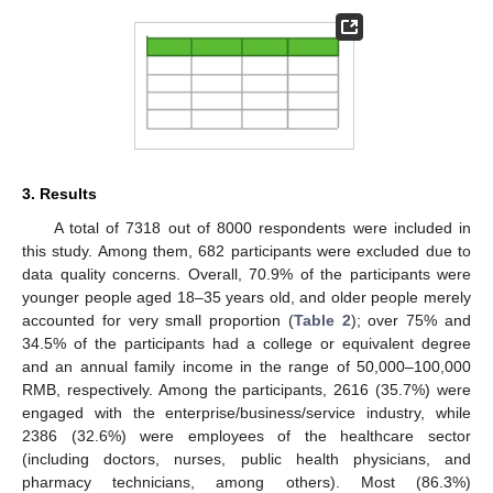
3. Results
A total of 7318 out of 8000 respondents were included in
this study. Among them, 682 participants were excluded due to
data quality concerns. Overall, 70.9% of the participants were
younger people aged 18–35 years old, and older people merely
accounted for very small proportion (
Table 2
); over 75% and
34.5% of the participants had a college or equivalent degree
and an annual family income in the range of 50,000–100,000
RMB, respectively. Among the participants, 2616 (35.7%) were
engaged with the enterprise/business/service industry, while
2386 (32.6%) were employees of the healthcare sector
(including doctors, nurses, public health physicians, and
pharmacy technicians, among others). Most (86.3%)