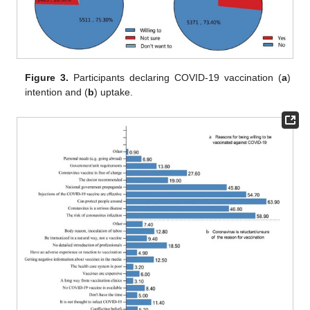
Figure 3.
Participants declaring COVID-19 vaccination (
a
)
intention and (
b
) uptake.