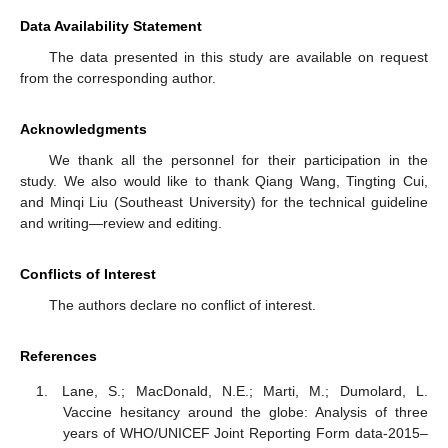
Data Availability Statement
The data presented in this study are available on request
from the corresponding author.
Acknowledgments
We thank all the personnel for their participation in the
study. We also would like to thank Qiang Wang, Tingting Cui,
and Minqi Liu (Southeast University) for the technical guideline
and writing—review and editing.
Conflicts of Interest
The authors declare no conflict of interest.
References
Lane, S.; MacDonald, N.E.; Marti, M.; Dumolard, L.
Vaccine hesitancy around the globe: Analysis of three
years of WHO/UNICEF Joint Reporting Form data-2015–