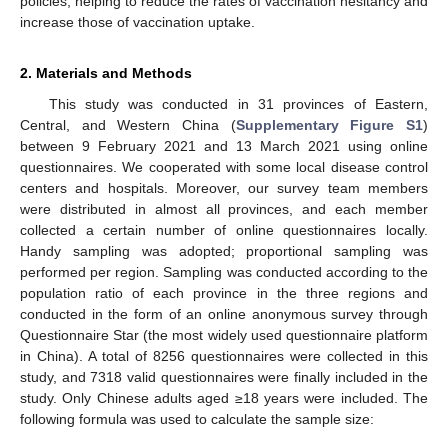
policies, helping to reduce the rates of vaccination hesitancy and
increase those of vaccination uptake.
2. Materials and Methods
This study was conducted in 31 provinces of Eastern,
Central, and Western China (
Supplementary Figure S1
)
between 9 February 2021 and 13 March 2021 using online
questionnaires. We cooperated with some local disease control
centers and hospitals. Moreover, our survey team members
were distributed in almost all provinces, and each member
collected a certain number of online questionnaires locally.
Handy sampling was adopted; proportional sampling was
performed per region. Sampling was conducted according to the
population ratio of each province in the three regions and
conducted in the form of an online anonymous survey through
Questionnaire Star (the most widely used questionnaire platform
in China). A total of 8256 questionnaires were collected in this
study, and 7318 valid questionnaires were finally included in the
study. Only Chinese adults aged ≥18 years were included. The
following formula was used to calculate the sample size: