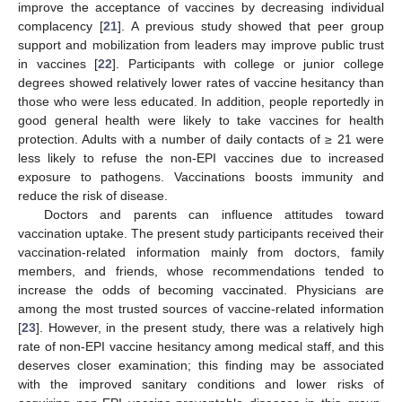
improve the acceptance of vaccines by decreasing individual
complacency [
21
]. A previous study showed that peer group
support and mobilization from leaders may improve public trust
in vaccines [
22
]. Participants with college or junior college
degrees showed relatively lower rates of vaccine hesitancy than
those who were less educated. In addition, people reportedly in
good general health were likely to take vaccines for health
protection. Adults with a number of daily contacts of ≥ 21 were
less likely to refuse the non-EPI vaccines due to increased
exposure to pathogens. Vaccinations boosts immunity and
reduce the risk of disease.
Doctors and parents can influence attitudes toward
vaccination uptake. The present study participants received their
vaccination-related information mainly from doctors, family
members, and friends, whose recommendations tended to
increase the odds of becoming vaccinated. Physicians are
among the most trusted sources of vaccine-related information
[
23
]. However, in the present study, there was a relatively high
rate of non-EPI vaccine hesitancy among medical staff, and this
deserves closer examination; this finding may be associated
with the improved sanitary conditions and lower risks of