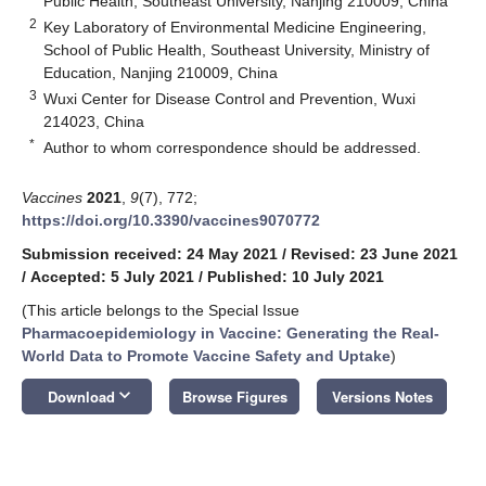
Public Health, Southeast University, Nanjing 210009, China
2
Key Laboratory of Environmental Medicine Engineering,
School of Public Health, Southeast University, Ministry of
Education, Nanjing 210009, China
3
Wuxi Center for Disease Control and Prevention, Wuxi
214023, China
*
Author to whom correspondence should be addressed.
Vaccines
2021
,
9
(7), 772;
https://doi.org/10.3390/vaccines9070772
Submission received: 24 May 2021
/
Revised: 23 June 2021
/
Accepted: 5 July 2021
/
Published: 10 July 2021
(This article belongs to the Special Issue
Pharmacoepidemiology in Vaccine: Generating the Real-
World Data to Promote Vaccine Safety and Uptake
)
keyboard_arrow_down
Download
Browse Figures
Versions Notes