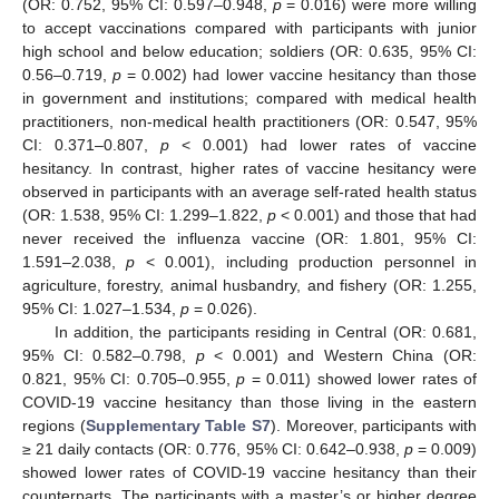
(OR: 0.752, 95% CI: 0.597–0.948,
p
= 0.016) were more willing
to accept vaccinations compared with participants with junior
high school and below education; soldiers (OR: 0.635, 95% CI:
0.56–0.719,
p
= 0.002) had lower vaccine hesitancy than those
in government and institutions; compared with medical health
practitioners, non-medical health practitioners (OR: 0.547, 95%
CI: 0.371–0.807,
p
< 0.001) had lower rates of vaccine
hesitancy. In contrast, higher rates of vaccine hesitancy were
observed in participants with an average self-rated health status
(OR: 1.538, 95% CI: 1.299–1.822,
p
< 0.001) and those that had
never received the influenza vaccine (OR: 1.801, 95% CI:
1.591–2.038,
p
< 0.001), including production personnel in
agriculture, forestry, animal husbandry, and fishery (OR: 1.255,
95% CI: 1.027–1.534,
p
= 0.026).
In addition, the participants residing in Central (OR: 0.681,
95% CI: 0.582–0.798,
p
< 0.001) and Western China (OR:
0.821, 95% CI: 0.705–0.955,
p
= 0.011) showed lower rates of
COVID-19 vaccine hesitancy than those living in the eastern
regions (
Supplementary Table S7
). Moreover, participants with
≥ 21 daily contacts (OR: 0.776, 95% CI: 0.642–0.938,
p
= 0.009)
showed lower rates of COVID-19 vaccine hesitancy than their
counterparts. The participants with a master’s or higher degree