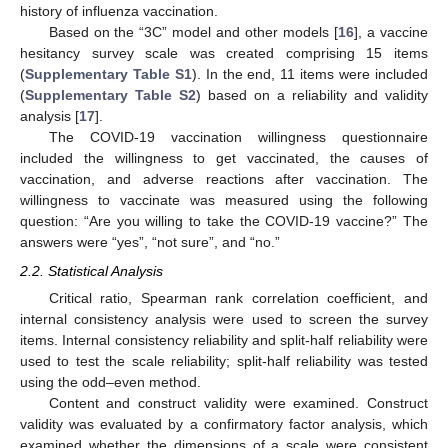
history of influenza vaccination.
Based on the “3C” model and other models [
16
], a vaccine
hesitancy survey scale was created comprising 15 items
(
Supplementary Table S1
). In the end, 11 items were included
(
Supplementary Table S2
) based on a reliability and validity
analysis [
17
].
The COVID-19 vaccination willingness questionnaire
included the willingness to get vaccinated, the causes of
vaccination, and adverse reactions after vaccination. The
willingness to vaccinate was measured using the following
question: “Are you willing to take the COVID-19 vaccine?” The
answers were “yes”, “not sure”, and “no.”
2.2. Statistical Analysis
Critical ratio, Spearman rank correlation coefficient, and
internal consistency analysis were used to screen the survey
items. Internal consistency reliability and split-half reliability were
used to test the scale reliability; split-half reliability was tested
using the odd–even method.
Content and construct validity were examined. Construct
validity was evaluated by a confirmatory factor analysis, which
examined whether the dimensions of a scale were consistent