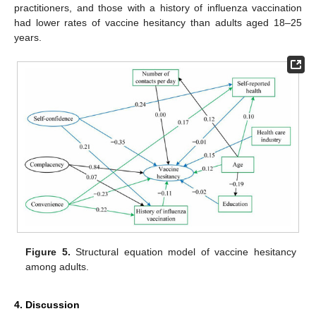
practitioners, and those with a history of influenza vaccination
had lower rates of vaccine hesitancy than adults aged 18–25
years.
Figure 5.
Structural equation model of vaccine hesitancy
among adults.
4. Discussion