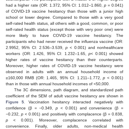
had a higher rate (OR: 1.372, 95% CI: 1.012–1.860,
p
= 0.041)
of COVID-19 vaccine hesitancy than those with a junior high
school or lower degree. Compared to those with a very good
self-rated health status, all others with a good, common, or poor
self-rated health status (except those with very poor one) were
more likely to have COVID-19 vaccine hesitancy. The
participants who had never received the influenza vaccine (OR:
2.9952, 95% CI: 2.536–3.539,
p
< 0.001) and nonhealthcare
workers (OR: 1.426, 95% CI: 1.232–1.65,
p
< 0.001) showed
higher rates of vaccine hesitancy than their counterparts.
Moreover, higher rates of COVID-19 vaccine hesitancy were
observed in adults with an annual household income of
≥160,000 RMB (OR: 1.465, 95% CI: 1.211–1.772,
p
< 0.001)
than in those with annual household incomes of <50,000.
The 3C dimensions, path diagram, and standardized path
coefficient of the SEM of adult vaccine hesitancy are shown in
Figure 5
. Vaccination hesitancy interacted negatively with
confidence (β = −0.349,
p
< 0.001) and convenience (β =
−0.232,
p
< 0.001) and positively with complacence (β = 0.838,
p
< 0.001). Moreover, complacence correlated with
convenience. Finally, older adults, non-medical health