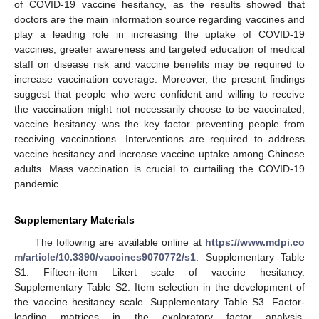
of COVID-19 vaccine hesitancy, as the results showed that
doctors are the main information source regarding vaccines and
play a leading role in increasing the uptake of COVID-19
vaccines; greater awareness and targeted education of medical
staff on disease risk and vaccine benefits may be required to
increase vaccination coverage. Moreover, the present findings
suggest that people who were confident and willing to receive
the vaccination might not necessarily choose to be vaccinated;
vaccine hesitancy was the key factor preventing people from
receiving vaccinations. Interventions are required to address
vaccine hesitancy and increase vaccine uptake among Chinese
adults. Mass vaccination is crucial to curtailing the COVID-19
pandemic.
Supplementary Materials
The following are available online at
https://www.mdpi.co
m/article/10.3390/vaccines9070772/s1
: Supplementary Table
S1. Fifteen-item Likert scale of vaccine hesitancy.
Supplementary Table S2. Item selection in the development of
the vaccine hesitancy scale. Supplementary Table S3. Factor-
loading matrices in the exploratory factor analysis.