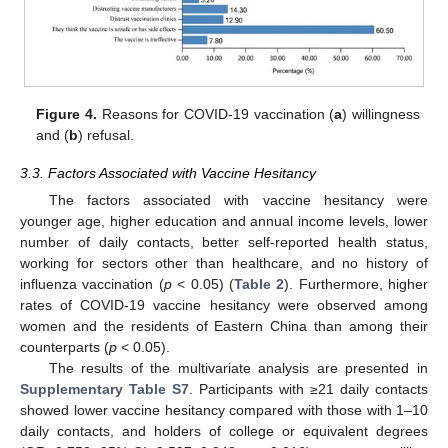
Figure 4.
Reasons for COVID-19 vaccination (
a
) willingness
and (
b
) refusal.
3.3. Factors Associated with Vaccine Hesitancy
The factors associated with vaccine hesitancy were
younger age, higher education and annual income levels, lower
number of daily contacts, better self-reported health status,
working for sectors other than healthcare, and no history of
influenza vaccination (
p
< 0.05) (
Table 2
). Furthermore, higher
rates of COVID-19 vaccine hesitancy were observed among
women and the residents of Eastern China than among their
counterparts (
p
< 0.05).
The results of the multivariate analysis are presented in
Supplementary Table S7
. Participants with ≥21 daily contacts
showed lower vaccine hesitancy compared with those with 1–10
daily contacts, and holders of college or equivalent degrees