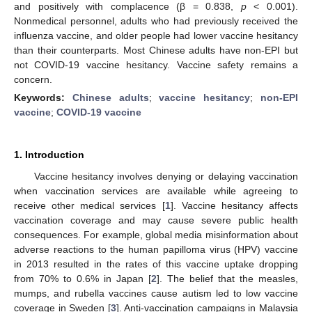
and positively with complacence (β = 0.838,
p
< 0.001).
Nonmedical personnel, adults who had previously received the
influenza vaccine, and older people had lower vaccine hesitancy
than their counterparts. Most Chinese adults have non-EPI but
not COVID-19 vaccine hesitancy. Vaccine safety remains a
concern.
Keywords:
Chinese adults
;
vaccine hesitancy
;
non-EPI
vaccine
;
COVID-19 vaccine
1. Introduction
Vaccine hesitancy involves denying or delaying vaccination
when vaccination services are available while agreeing to
receive other medical services [
1
]. Vaccine hesitancy affects
vaccination coverage and may cause severe public health
consequences. For example, global media misinformation about
adverse reactions to the human papilloma virus (HPV) vaccine
in 2013 resulted in the rates of this vaccine uptake dropping
from 70% to 0.6% in Japan [
2
]. The belief that the measles,
mumps, and rubella vaccines cause autism led to low vaccine
coverage in Sweden [
3
]. Anti-vaccination campaigns in Malaysia