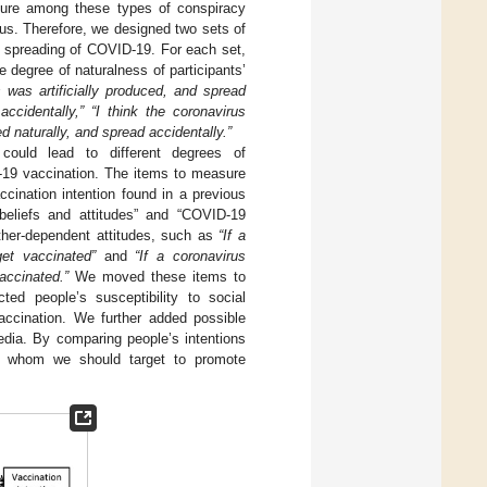
ture among these types of conspiracy
irus. Therefore, we designed two sets of
f spreading of COVID-19. For each set,
 degree of naturalness of participants’
s was artificially produced, and spread
accidentally,” “I think the coronavirus
d naturally, and spread accidentally.”
ould lead to different degrees of
D-19 vaccination. The items to measure
cination intention found in a previous
beliefs and attitudes” and “COVID-19
ther-dependent attitudes, such as
“If a
et vaccinated”
and
“If a coronavirus
accinated.”
We moved these items to
ed people’s susceptibility to social
vaccination. We further added possible
dia. By comparing people’s intentions
f whom we should target to promote