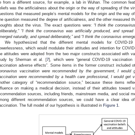
e from a different source, for example, a lab in Wuhan. The common fea
eliefs was the artificialness about the origin or the way of spreading of the v
uestions that measured people’s mental models for the origin and the way o
ne question measured the degree of artificialness, and the other measured the
houghts about the virus. The exact questions were:
“I think the coronaviru
eliberately,” “I think the coronavirus was artificially produced, and spread 
merged naturally, and spread deliberately,”
and
“I think the coronavirus emerge
We hypothesized that the different mental models for COVID-19 c
owerlessness, which would modulate their attitudes and intention for COVI
he attitudes were adopted from the two major constructs associated with vac
tudy by Sherman et al. [
7
], which were “general COVID-19 vaccination 
accination adverse effects”. Some items in the former construct included o
oronavirus vaccination were recommended by the government, I would g
accination were recommended by a health care professional, I would get v
nother category of “recommendation source,” because these items reflect
nfluence on making a medical decision, instead of their attitudes toward 
ecommendation sources, including friends, mainstream media, and social me
mong different recommendation sources, we could have a clear idea o
accination. The full model of our hypothesis is illustrated in
Figure 1
.