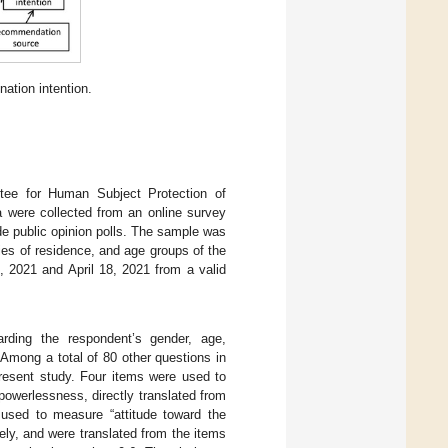
ation intention.
tee for Human Subject Protection of
were collected from an online survey
e public opinion polls. The sample was
ties of residence, and age groups of the
, 2021 and April 18, 2021 from a valid
arding the respondent’s gender, age,
 Among a total of 80 other questions in
present study. Four items were used to
owerlessness, directly translated from
used to measure “attitude toward the
ly, and were translated from the items