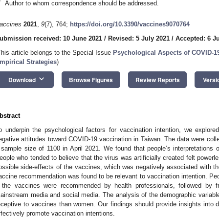
*
Author to whom correspondence should be addressed.
accines
2021
,
9
(7), 764;
https://doi.org/10.3390/vaccines9070764
ubmission received: 10 June 2021
/
Revised: 5 July 2021
/
Accepted: 6 J
2. May
3. May
4. May
5. May
6. May
7. May
8. May
9. May
0. May
2. May
3. May
4. May
5. May
6. May
7. May
8. May
9. May
0. May
 Jun
 Jun
 Jun
 Jun
 Jun
 Jun
 Jun
 Jun
 Jun
. Jun
. Jun
. Jun
. Jun
. Jun
. Jun
. Jun
. Jun
. Jun
. Jun
. Jun
. Jun
. Jun
. Jun
. Jun
. Jun
. Jun
. Jun
 Jul
 Jul
 Jul
 Jul
 Jul
 Jul
 Jul
 Jul
 Jul
. Jul
. Jul
. Jul
. Jul
. Jul
. Jul
. Jul
. Jul
. Jul
. Jul
. Jul
. Jul
. Jul
. Jul
. Jul
. Jul
. Jul
. Jul
. Jul
 Aug
 Aug
 Aug
 Aug
 Aug
 Aug
 Aug
 Aug
This article belongs to the Special Issue
Psychological Aspects of COVID-19
mpirical Strategies
)
keyboard_arrow_down
Download
Browse Figures
Review Reports
Versi
bstract
o underpin the psychological factors for vaccination intention, we explored
egative attitudes toward COVID-19 vaccination in Taiwan. The data were colle
 sample size of 1100 in April 2021. We found that people’s interpretations of
eople who tended to believe that the virus was artificially created felt powe
ossible side-effects of the vaccines, which was negatively associated with the
accine recommendation was found to be relevant to vaccination intention. Peo
f the vaccines were recommended by health professionals, followed by 
ainstream media and social media. The analysis of the demographic variab
eceptive to vaccines than women. Our findings should provide insights into 
ffectively promote vaccination intentions.