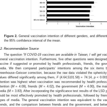
Figure 2.
General vaccination intention of different genders, and differen
the 95% confidence interval of the mean.
.2. Recommendation Source
The question
“If COVID-19 vaccines are available in Taiwan, I will get va
eneral vaccination intention. Furthermore, five other questions were designed 
accine if suggested or promoted by health professionals, friends, the go
edia. We then compared participants’ intentions among the six items
reenhouse–Geisser correction, because the raw data violated the sphericit
alues differed significantly among them,
F
(4.64,5101.58) = 74.14,
p
< 0.00
ntention was highest when vaccination was recommended by health professi
ntention (
M
= 4.09), friends (
M
= 4.02), the government (
M
= 4.00), the ma
edia (
M
= 3.83). After incorporating the significance test results of the LSD 
ould be most effectively promoted by health professionals, followed by fri
ypes of media. The general vaccination intention was equivalent to the va
riends, and the comparison between friends and the government, and bet