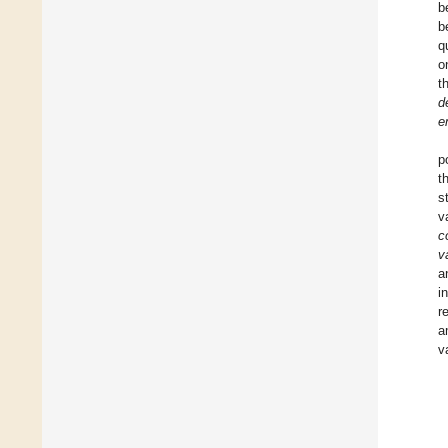
b
b
q
o
t
d
e
p
t
s
v
c
v
a
i
r
a
v