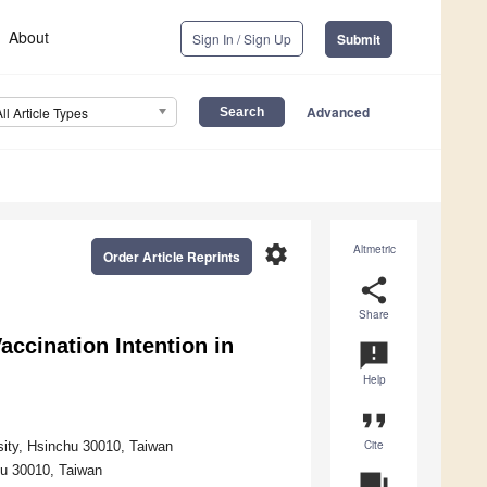
About
Sign In / Sign Up
Submit
Advanced
All Article Types
settings
Altmetric
Order Article Reprints
share
Share
accination Intention in
announcement
Help
format_quote
Cite
sity, Hsinchu 30010, Taiwan
hu 30010, Taiwan
question_answer