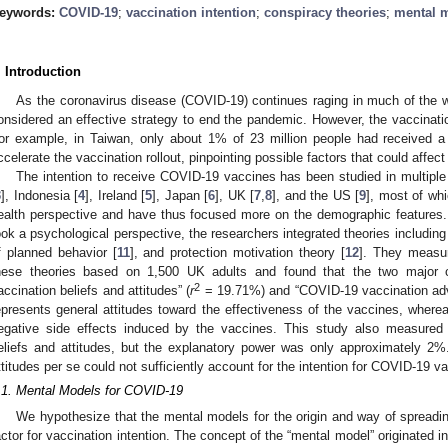
eywords:
COVID-19
;
vaccination intention
;
conspiracy theories
;
mental 
. Introduction
As the coronavirus disease (COVID-19) continues raging in much of the wo
onsidered an effective strategy to end the pandemic. However, the vaccination 
or example, in Taiwan, only about 1% of 23 million people had received 
ccelerate the vaccination rollout, pinpointing possible factors that could affect
The intention to receive COVID-19 vaccines has been studied in multiple 
3
], Indonesia [
4
], Ireland [
5
], Japan [
6
], UK [
7
,
8
], and the US [
9
], most of wh
ealth perspective and have thus focused more on the demographic features. 
ook a psychological perspective, the researchers integrated theories including 
f planned behavior [
11
], and protection motivation theory [
12
]. They measur
hese theories based on 1,500 UK adults and found that the two major
2
accination beliefs and attitudes” (
r
= 19.71%) and “COVID-19 vaccination adv
epresents general attitudes toward the effectiveness of the vaccines, wherea
egative side effects induced by the vaccines. This study also measured th
eliefs and attitudes, but the explanatory power was only approximately 2%
ttitudes per se could not sufficiently account for the intention for COVID-19 va
.1. Mental Models for COVID-19
We hypothesize that the mental models for the origin and way of spread
actor for vaccination intention. The concept of the “mental model” originated 