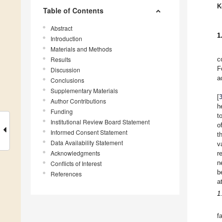
K
Table of Contents
Abstract
1
Introduction
Materials and Methods
Results
c
F
Discussion
a
Conclusions
Supplementary Materials
[
Author Contributions
h
Funding
t
Institutional Review Board Statement
o
Informed Consent Statement
t
Data Availability Statement
v
Acknowledgments
r
n
Conflicts of Interest
b
References
a
1
f