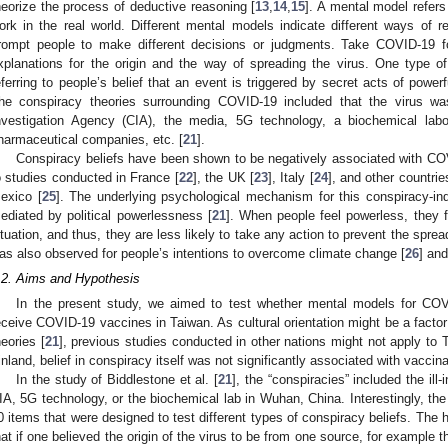
heorize the process of deductive reasoning [
13
,
14
,
15
]. A mental model refers
ork in the real world. Different mental models indicate different ways of r
rompt people to make different decisions or judgments. Take COVID-19 f
xplanations for the origin and the way of spreading the virus. One type o
eferring to people’s belief that an event is triggered by secret acts of power
he conspiracy theories surrounding COVID-19 included that the virus w
nvestigation Agency (CIA), the media, 5G technology, a biochemical lab
harmaceutical companies, etc. [
21
].
Conspiracy beliefs have been shown to be negatively associated with COV
o studies conducted in France [
22
], the UK [
23
], Italy [
24
], and other countrie
exico [
25
]. The underlying psychological mechanism for this conspiracy-in
ediated by political powerlessness [
21
]. When people feel powerless, they 
ituation, and thus, they are less likely to take any action to prevent the spr
as also observed for people’s intentions to overcome climate change [
26
] an
.2. Aims and Hypothesis
In the present study, we aimed to test whether mental models for COV
eceive COVID-19 vaccines in Taiwan. As cultural orientation might be a facto
heories [
21
], previous studies conducted in other nations might not apply to T
inland, belief in conspiracy itself was not significantly associated with vaccina
In the study of Biddlestone et al. [
21
], the “conspiracies” included the il
IA, 5G technology, or the biochemical lab in Wuhan, China. Interestingly, t
0 items that were designed to test different types of conspiracy beliefs. The hi
hat if one believed the origin of the virus to be from one source, for example t