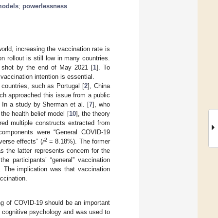
models
;
powerlessness
rld, increasing the vaccination rate is
rollout is still low in many countries.
a shot by the end of May 2021 [
1
]. To
 vaccination intention is essential.
countries, such as Portugal [
2
], China
ich approached this issue from a public
In a study by Sherman et al. [
7
], who
the health belief model [
10
], the theory
ed multiple constructs extracted from
 components were “General COVID-19
2
erse effects” (
r
= 8.18%). The former
s the latter represents concern for the
e participants’ “general” vaccination
. The implication was that vaccination
ccination.
ing of COVID-19 should be an important
in cognitive psychology and was used to