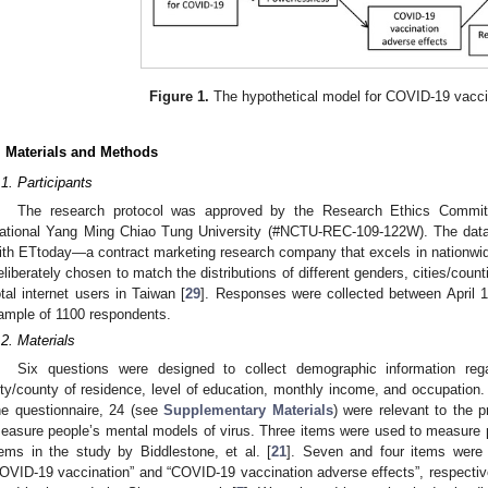
Figure 1.
The hypothetical model for COVID-19 vaccin
. Materials and Methods
.1. Participants
The research protocol was approved by the Research Ethics Commit
ational Yang Ming Chiao Tung University (#NCTU-REC-109-122W). The data 
ith ETtoday—a contract marketing research company that excels in nationwid
eliberately chosen to match the distributions of different genders, cities/coun
otal internet users in Taiwan [
29
]. Responses were collected between April 1
ample of 1100 respondents.
.2. Materials
Six questions were designed to collect demographic information reg
ity/county of residence, level of education, monthly income, and occupation.
he questionnaire, 24 (see
Supplementary Materials
) were relevant to the 
easure people’s mental models of virus. Three items were used to measure p
tems in the study by Biddlestone, et al. [
21
]. Seven and four items were 
OVID-19 vaccination” and “COVID-19 vaccination adverse effects”, respective