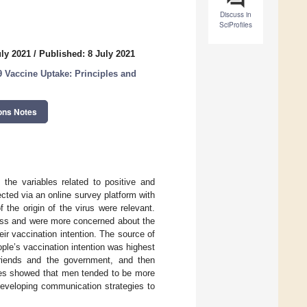
Discuss in
SciProfiles
uly 2021
/
Published: 8 July 2021
 Vaccine Uptake: Principles and
ons Notes
 the variables related to positive and
cted via an online survey platform with
 the origin of the virus were relevant.
rless and were more concerned about the
ir vaccination intention. The source of
ple’s vaccination intention was highest
friends and the government, and then
les showed that men tended to be more
developing communication strategies to