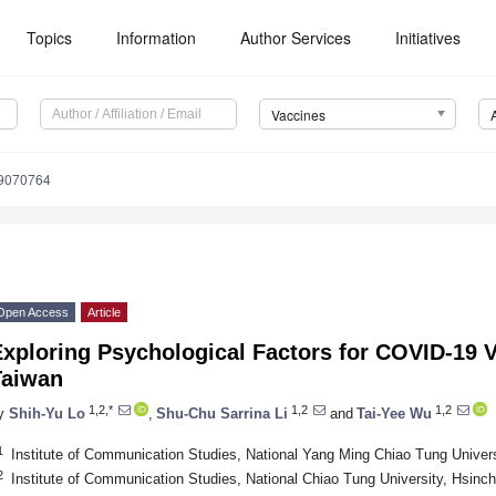
Topics
Information
Author Services
Initiatives
Vaccines
s9070764
Open Access
Article
xploring Psychological Factors for COVID-19 V
Taiwan
1,2,*
1,2
1,2
y
Shih-Yu Lo
,
Shu-Chu Sarrina Li
and
Tai-Yee Wu
1
Institute of Communication Studies, National Yang Ming Chiao Tung Univer
2
Institute of Communication Studies, National Chiao Tung University, Hsinc