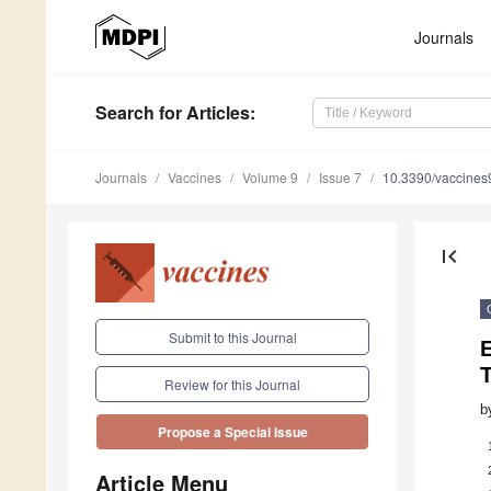
Journals
Search
for Articles
:
Journals
Vaccines
Volume 9
Issue 7
10.3390/vaccine
first_page
Submit to this Journal
E
Review for this Journal
b
Propose a Special Issue
Article Menu