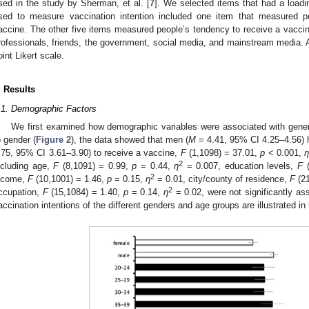
sed in the study by Sherman, et al. [
7
]. We selected items that had a loadi
sed to measure vaccination intention included one item that measured pe
accine. The other five items measured people’s tendency to receive a vacc
rofessionals, friends, the government, social media, and mainstream media. A
oint Likert scale.
. Results
.1. Demographic Factors
We first examined how demographic variables were associated with genera
o gender (
Figure 2
), the data showed that men (
M
= 4.41, 95% CI 4.25–4.56) h
.75, 95% CI 3.61–3.90) to receive a vaccine,
F
(1,1098) = 37.01,
p
< 0.001,
2
ncluding age,
F
(8,1091) = 0.99,
p
= 0.44,
η
= 0.007, education levels,
F
(
2
ncome,
F
(10,1001) = 1.46,
p
= 0.15,
η
= 0.01, city/county of residence,
F
(21
2
ccupation,
F
(15,1084) = 1.40,
p
= 0.14,
η
= 0.02, were not significantly ass
accination intentions of the different genders and age groups are illustrated in