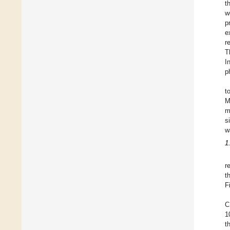
t
w
p
e
r
T
I
p
t
M
m
s
w
1
r
t
F
C
1
t