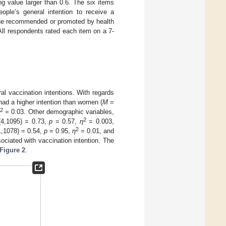
ng value larger than 0.6. The six items
ople’s general intention to receive a
ine recommended or promoted by health
ll respondents rated each item on a 7-
l vaccination intentions. With regards
ad a higher intention than women (
M
=
2
η
= 0.03. Other demographic variables,
2
4,1095) = 0.73,
p
= 0.57,
η
= 0.003,
2
,1078) = 0.54,
p
= 0.95,
η
= 0.01, and
ociated with vaccination intention. The
Figure 2
.