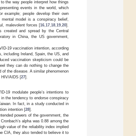
 to the way people interpret how things
epresenting events in the world, which
or example; people develop their own
f mental model is a conspiracy belief,
ful, malevolent forces [
16
,
17
,
18
,
19
,
20
].
as created and spread by the Central
oratory in China, the US government,
ID-19 vaccination intention, according
s, including Ireland, Spain, the US, and
duced vaccination skepticism could be
feel they can do nothing to change the
ead of the disease. A similar phenomenon
d HIV/AIDS [
27
].
ID-19 modulate people’s intentions to
r in the tendency to endorse conspiracy
aiwan. In fact, in a study conducted in
tion intention [
28
].
l-intended powers of the government, the
he Cronbach’s alpha was 0.88 among the
gh value of the reliability index implied
he CIA, they also tended to believe it to