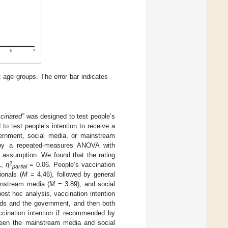
t age groups. The error bar indicates
ccinated”
was designed to test people’s
to test people’s intention to receive a
vernment, social media, or mainstream
 by a repeated-measures ANOVA with
y assumption. We found that the rating
2
1,
η
= 0.06. People’s vaccination
partial
onals (
M
= 4.46), followed by general
instream media (
M
= 3.89), and social
post hoc analysis, vaccination intention
ends and the government, and then both
ccination intention if recommended by
ween the mainstream media and social