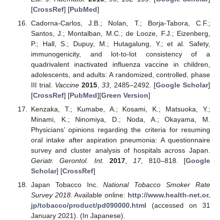
[
CrossRef
] [
PubMed
]
Cadorna-Carlos, J.B.; Nolan, T.; Borja-Tabora, C.F.;
Santos, J.; Montalban, M.C.; de Looze, F.J.; Eizenberg,
P.; Hall, S.; Dupuy, M.; Hutagalung, Y.; et al. Safety,
immunogenicity, and lot-to-lot consistency of a
quadrivalent inactivated influenza vaccine in children,
adolescents, and adults: A randomized, controlled, phase
III trial.
Vaccine
2015
,
33
, 2485–2492. [
Google Scholar
]
[
CrossRef
] [
PubMed
][
Green Version
]
Kenzaka, T.; Kumabe, A.; Kosami, K.; Matsuoka, Y.;
Minami, K.; Ninomiya, D.; Noda, A.; Okayama, M.
Physicians’ opinions regarding the criteria for resuming
oral intake after aspiration pneumonia: A questionnaire
survey and cluster analysis of hospitals across Japan.
Geriatr. Gerontol. Int.
2017
,
17
, 810–818. [
Google
Scholar
] [
CrossRef
]
Japan Tobacco Inc.
National Tobacco Smoker Rate
Survey 2018
. Available online:
http://www.health-net.or.
jp/tobacco/product/pd090000.html
(accessed on 31
January 2021). (In Japanese).