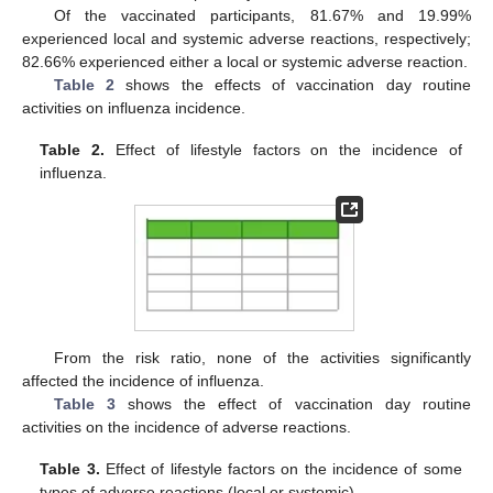
Of the vaccinated participants, 81.67% and 19.99%
experienced local and systemic adverse reactions, respectively;
82.66% experienced either a local or systemic adverse reaction.
Table 2
shows the effects of vaccination day routine
activities on influenza incidence.
Table 2.
Effect of lifestyle factors on the incidence of
influenza.
From the risk ratio, none of the activities significantly
affected the incidence of influenza.
Table 3
shows the effect of vaccination day routine
activities on the incidence of adverse reactions.
Table 3.
Effect of lifestyle factors on the incidence of some
types of adverse reactions (local or systemic).