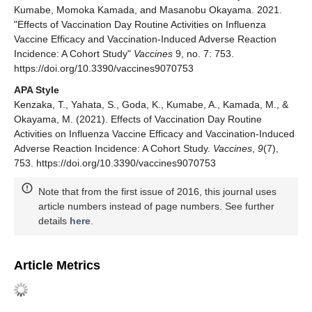
Kumabe, Momoka Kamada, and Masanobu Okayama. 2021.
"Effects of Vaccination Day Routine Activities on Influenza
Vaccine Efficacy and Vaccination-Induced Adverse Reaction
Incidence: A Cohort Study"
Vaccines
9, no. 7: 753.
https://doi.org/10.3390/vaccines9070753
APA Style
Kenzaka, T., Yahata, S., Goda, K., Kumabe, A., Kamada, M., &
Okayama, M. (2021). Effects of Vaccination Day Routine
Activities on Influenza Vaccine Efficacy and Vaccination-Induced
Adverse Reaction Incidence: A Cohort Study.
Vaccines
,
9
(7),
753. https://doi.org/10.3390/vaccines9070753
Note that from the first issue of 2016, this journal uses
article numbers instead of page numbers. See further
details
here
.
Article Metrics