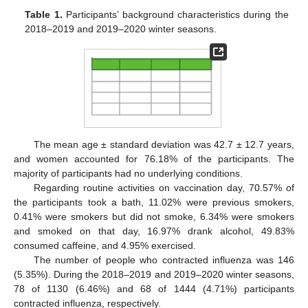
Table 1.
Participants’ background characteristics during the
2018–2019 and 2019–2020 winter seasons.
The mean age ± standard deviation was 42.7 ± 12.7 years,
and women accounted for 76.18% of the participants. The
majority of participants had no underlying conditions.
Regarding routine activities on vaccination day, 70.57% of
the participants took a bath, 11.02% were previous smokers,
0.41% were smokers but did not smoke, 6.34% were smokers
and smoked on that day, 16.97% drank alcohol, 49.83%
consumed caffeine, and 4.95% exercised.
The number of people who contracted influenza was 146
(5.35%). During the 2018–2019 and 2019–2020 winter seasons,
78 of 1130 (6.46%) and 68 of 1444 (4.71%) participants
contracted influenza, respectively.