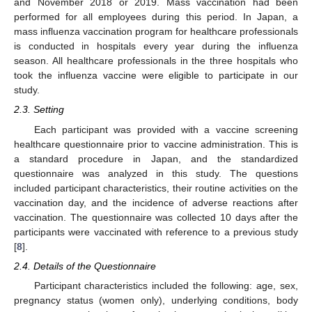
and November 2018 or 2019. Mass vaccination had been
performed for all employees during this period. In Japan, a
mass influenza vaccination program for healthcare professionals
is conducted in hospitals every year during the influenza
season. All healthcare professionals in the three hospitals who
took the influenza vaccine were eligible to participate in our
study.
2.3. Setting
Each participant was provided with a vaccine screening
healthcare questionnaire prior to vaccine administration. This is
a standard procedure in Japan, and the standardized
questionnaire was analyzed in this study. The questions
included participant characteristics, their routine activities on the
vaccination day, and the incidence of adverse reactions after
vaccination. The questionnaire was collected 10 days after the
participants were vaccinated with reference to a previous study
[
8
].
2.4. Details of the Questionnaire
Participant characteristics included the following: age, sex,
pregnancy status (women only), underlying conditions, body