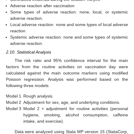
Adverse reaction after vaccination
Some types of adverse reaction: none, local, or systemic
adverse reaction.
Local adverse reaction: none and some types of local adverse
reaction.
Systemic adverse reaction: none and some types of systemic
adverse reaction.
2.10. Statistical Analysis
The risk ratio and 95% confidence interval for the main
factors from the routine activities on vaccination day were
calculated against the main outcome markers using modified
Poisson regression. Analysis was performed based on the
following three models.
Model 1
Rough analysis.
Model 2
Adjustment for sex, age, and underlying conditions.
Model 3
Model 2 + adjustment for routine activities (personal
hygiene, smoking, alcohol consumption, caffeine
intake, and exercise).
Data were analyzed using Stata MP version 15 (StataCorp,