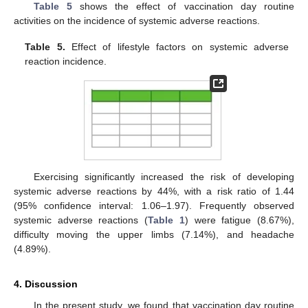
Table 5
shows the effect of vaccination day routine
activities on the incidence of systemic adverse reactions.
Table 5.
Effect of lifestyle factors on systemic adverse
reaction incidence.
Exercising significantly increased the risk of developing
systemic adverse reactions by 44%, with a risk ratio of 1.44
(95% confidence interval: 1.06–1.97). Frequently observed
systemic adverse reactions (
Table 1
) were fatigue (8.67%),
difficulty moving the upper limbs (7.14%), and headache
(4.89%).
4. Discussion
In the present study, we found that vaccination day routine