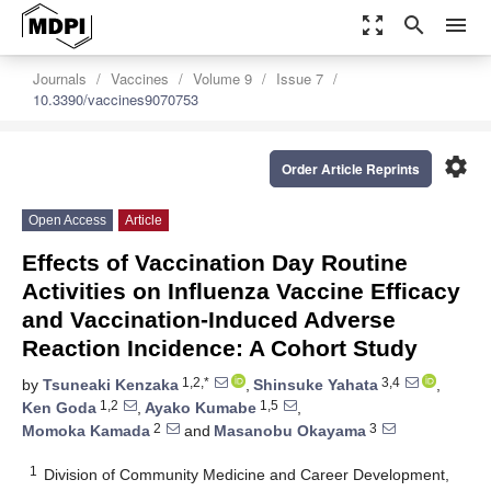
zoom_out_map
search
menu
Journals
Vaccines
Volume 9
Issue 7
10.3390/vaccines9070753
settings
Order Article Reprints
Open Access
Article
Effects of Vaccination Day Routine
Activities on Influenza Vaccine Efficacy
and Vaccination-Induced Adverse
Reaction Incidence: A Cohort Study
1,2,*
3,4
by
Tsuneaki Kenzaka
,
Shinsuke Yahata
,
1,2
1,5
Ken Goda
,
Ayako Kumabe
,
2
3
Momoka Kamada
and
Masanobu Okayama
1
Division of Community Medicine and Career Development,