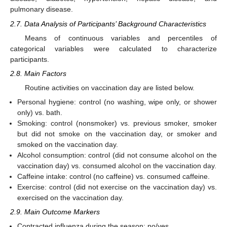
pulmonary disease.
2.7. Data Analysis of Participants’ Background Characteristics
Means of continuous variables and percentiles of
categorical variables were calculated to characterize
participants.
2.8. Main Factors
Routine activities on vaccination day are listed below.
Personal hygiene: control (no washing, wipe only, or shower
only) vs. bath.
Smoking: control (nonsmoker) vs. previous smoker, smoker
but did not smoke on the vaccination day, or smoker and
smoked on the vaccination day.
Alcohol consumption: control (did not consume alcohol on the
vaccination day) vs. consumed alcohol on the vaccination day.
Caffeine intake: control (no caffeine) vs. consumed caffeine.
Exercise: control (did not exercise on the vaccination day) vs.
exercised on the vaccination day.
2.9. Main Outcome Markers
Contracted influenza during the season: no/yes.