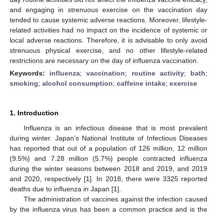
and engaging in strenuous exercise on the vaccination day
tended to cause systemic adverse reactions. Moreover, lifestyle-
related activities had no impact on the incidence of systemic or
local adverse reactions. Therefore, it is advisable to only avoid
strenuous physical exercise, and no other lifestyle-related
restrictions are necessary on the day of influenza vaccination.
Keywords:
influenza
;
vaccination
;
routine activity
;
bath
;
smoking
;
alcohol consumption
;
caffeine intake
;
exercise
1. Introduction
Influenza is an infectious disease that is most prevalent
during winter. Japan’s National Institute of Infectious Diseases
has reported that out of a population of 126 million, 12 million
(9.5%) and 7.28 million (5.7%) people contracted influenza
during the winter seasons between 2018 and 2019, and 2019
and 2020, respectively [
1
]. In 2018, there were 3325 reported
deaths due to influenza in Japan [
1
].
The administration of vaccines against the infection caused
by the influenza virus has been a common practice and is the