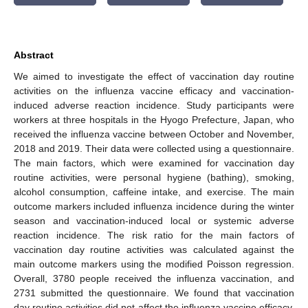
Abstract
We aimed to investigate the effect of vaccination day routine
activities on the influenza vaccine efficacy and vaccination-
induced adverse reaction incidence. Study participants were
workers at three hospitals in the Hyogo Prefecture, Japan, who
received the influenza vaccine between October and November,
2018 and 2019. Their data were collected using a questionnaire.
The main factors, which were examined for vaccination day
routine activities, were personal hygiene (bathing), smoking,
alcohol consumption, caffeine intake, and exercise. The main
outcome markers included influenza incidence during the winter
season and vaccination-induced local or systemic adverse
reaction incidence. The risk ratio for the main factors of
vaccination day routine activities was calculated against the
main outcome markers using the modified Poisson regression.
Overall, 3780 people received the influenza vaccination, and
2731 submitted the questionnaire. We found that vaccination
day routine activities did not affect the influenza vaccine efficacy,