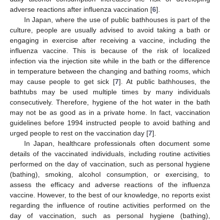
adverse reactions after influenza vaccination [
6
].
In Japan, where the use of public bathhouses is part of the
culture, people are usually advised to avoid taking a bath or
engaging in exercise after receiving a vaccine, including the
influenza vaccine. This is because of the risk of localized
infection via the injection site while in the bath or the difference
in temperature between the changing and bathing rooms, which
may cause people to get sick [
7
]. At public bathhouses, the
bathtubs may be used multiple times by many individuals
consecutively. Therefore, hygiene of the hot water in the bath
may not be as good as in a private home. In fact, vaccination
guidelines before 1994 instructed people to avoid bathing and
urged people to rest on the vaccination day [
7
].
In Japan, healthcare professionals often document some
details of the vaccinated individuals, including routine activities
performed on the day of vaccination, such as personal hygiene
(bathing), smoking, alcohol consumption, or exercising, to
assess the efficacy and adverse reactions of the influenza
vaccine. However, to the best of our knowledge, no reports exist
regarding the influence of routine activities performed on the
day of vaccination, such as personal hygiene (bathing),