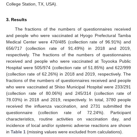
College Station, TX, USA).
3. Results
The fractions of the numbers of questionnaires received
and people who were vaccinated at Hyogo Prefectural Tamba
Medical Center were 470/485 (collection rate of 96.91%) and
656/717 (collection rate of 91.49%) in 2018 and 2019,
respectively. The fractions of the numbers of questionnaires
received and people who were vaccinated at Toyooka Public
Hospital were 505/974 (collection rate of 51.85%) and 622/999
(collection rate of 62.26%) in 2018 and 2019, respectively. The
fractions of the numbers of questionnaires received and people
who were vaccinated at Shiso Municipal Hospital were 233/291
(collection rate of 80.06%) and 245/314 (collection rate of
78.03%) in 2018 and 2019, respectively. In total, 3780 people
received the influenza vaccination, and 2731 submitted the
questionnaire (collection rate of 72.24%). Participant
characteristics, routine activities on vaccination day, and
incidence of local and/or systemic adverse reactions are shown
in
Table 1
(missing values were excluded from calculations).