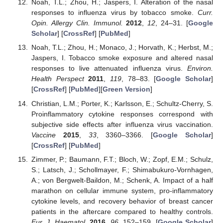
Noah, T.L.; Zhou, H.; Jaspers, I. Alteration of the nasal
responses to influenza virus by tobacco smoke.
Curr.
Opin. Allergy Clin. Immunol.
2012
,
12
, 24–31. [
Google
Scholar
] [
CrossRef
] [
PubMed
]
Noah, T.L.; Zhou, H.; Monaco, J.; Horvath, K.; Herbst, M.;
Jaspers, I. Tobacco smoke exposure and altered nasal
responses to live attenuated influenza virus.
Environ.
Health Perspect
2011
,
119
, 78–83. [
Google Scholar
]
[
CrossRef
] [
PubMed
][
Green Version
]
Christian, L.M.; Porter, K.; Karlsson, E.; Schultz-Cherry, S.
Proinflammatory cytokine responses correspond with
subjective side effects after influenza virus vaccination.
Vaccine
2015
,
33
, 3360–3366. [
Google Scholar
]
[
CrossRef
] [
PubMed
]
Zimmer, P.; Baumann, F.T.; Bloch, W.; Zopf, E.M.; Schulz,
S.; Latsch, J.; Schollmayer, F.; Shimabukuro-Vornhagen,
A.; von Bergwelt-Baildon, M.; Schenk, A. Impact of a half
marathon on cellular immune system, pro-inflammatory
cytokine levels, and recovery behavior of breast cancer
patients in the aftercare compared to healthy controls.
Eur. J. Haematol.
2016
,
96
, 152–159. [
Google Scholar
]