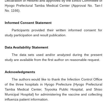
Declaration of Helsinki and approved by the Ethics Committee of
Hyogo Prefectural Tamba Medical Center (Approval No. Tan-I
No. 1166).
Informed Consent Statement
Participants provided their written informed consent for
study participation and result publication.
Data Availability Statement
The data sets used and/or analyzed during the present
study are available from the first author on reasonable request.
Acknowledgments
The authors would like to thank the Infection Control Office
of the three hospitals in Hyogo Prefecture (Hyogo Prefectural
Tamba Medical Center, Toyooka Public Hospital, and Shiso
Municipal Hospital) for administering the vaccine and collecting
influenza patient information.