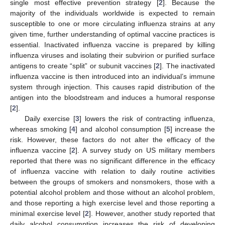
single most effective prevention strategy [
2
]. Because the
majority of the individuals worldwide is expected to remain
susceptible to one or more circulating influenza strains at any
given time, further understanding of optimal vaccine practices is
essential. Inactivated influenza vaccine is prepared by killing
influenza viruses and isolating their subvirion or purified surface
antigens to create “split” or subunit vaccines [
2
]. The inactivated
influenza vaccine is then introduced into an individual’s immune
system through injection. This causes rapid distribution of the
antigen into the bloodstream and induces a humoral response
[
2
].
Daily exercise [
3
] lowers the risk of contracting influenza,
whereas smoking [
4
] and alcohol consumption [
5
] increase the
risk. However, these factors do not alter the efficacy of the
influenza vaccine [
2
]. A survey study on US military members
reported that there was no significant difference in the efficacy
of influenza vaccine with relation to daily routine activities
between the groups of smokers and nonsmokers, those with a
potential alcohol problem and those without an alcohol problem,
and those reporting a high exercise level and those reporting a
minimal exercise level [
2
]. However, another study reported that
daily alcohol consumption increases the risk of developing