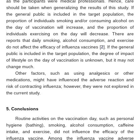
as the participants were medical professionals. Hence, care
should be taken when generalizing the results of this study. If
the general public is included in the target population, the
proportion of individuals smoking and/or consuming alcohol on
the day of vaccination will increase, and the proportion of
individuals exercising on the day will decrease. There are
reports that daily smoking, alcohol consumption, and exercise
do not affect the efficacy of influenza vaccines [
2
]. If the general
public is included in the target population, the degree of impact
of lifestyle on the day of vaccination is unknown, but it may not
change much.
Other factors, such as using analgesics or other
medications, might have influenced the adverse reaction and
risk of contracting influenza; however, they were not explored in
the current study.
5. Conclusions
Routine activities on the vaccination day, such as personal
hygiene (bathing), smoking, alcohol consumption, caffeine
intake, and exercise, did not influence the efficacy of the
influenza vaccine. Among the influenza vaccine adverse