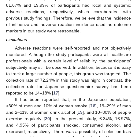
81.67% and 19.99% of participants had local and systemic
adverse reactions, respectively, which corroborated with
previous study findings. Therefore, we believe that the incidence
of influenza and adverse reaction incidence used as outcome
markers in our study were reasonable.
Limitations
Adverse reactions were self-reported and not objectively
monitored. Although the study participants were all healthcare
professionals with a certain level of reliability, the participants’
subjectivity may still be observed. In addition, because it is easy
to track a large number of people, this group was targeted. The
collection rate of 72.24% in this study was high; in contrast, the
collection rate for Japanese questionnaire survey has been
reported to be 14–18% [
17
].
It has been reported that, in the Japanese population,
>30% of men and 10% of women smoke [
18
], 19–29% of men
and 2–11% of women drink alcohol [
19
], and 10–30% of people
exercise regularly [
20
]. In the present study, 6.34%, 16.97%,
and 4.95% of participants smoked, consumed alcohol, and
exercised, respectively. There was a possibility of selection bias