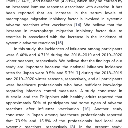
limbs (7.14%), and headache (4.89%), which may be caused by
an increased immune response associated with exercise. It has
been reported that an increase in the serum levels of
macrophage migration inhibitory factor is involved in systemic
adverse reactions after vaccination [
14
]. We believe that the
increase in macrophage migration inhibitory factor due to
exercise is associated with the increase in the incidence of
systemic adverse reactions [
15
].
In this study, the incidences of influenza among participants
were 6.46% and 4.71% during the 2018–2019 and 2019–2020
winter seasons, respectively. We believe that the findings of our
study are important because the national influenza incidence
rates for Japan were 9.5% and 5.7% [
1
] during the 2018–2019
and 2019–2020 winter seasons, respectively, and all participants
were healthcare professionals who have sufficient knowledge
regarding infection control measures. A study conducted in
Australia and the Philippines with healthy adults reported that
approximately 50% of participants had some types of adverse
reactions after influenza vaccination [
16
]. Another study
conducted in Japan among healthcare professionals reported
that 73.9% and 15.8% of the professionals had local and
systemic reactions, respectively [
8
]. In the present study,