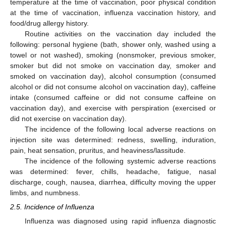
temperature at the time of vaccination, poor physical condition
at the time of vaccination, influenza vaccination history, and
food/drug allergy history.
Routine activities on the vaccination day included the
following: personal hygiene (bath, shower only, washed using a
towel or not washed), smoking (nonsmoker, previous smoker,
smoker but did not smoke on vaccination day, smoker and
smoked on vaccination day), alcohol consumption (consumed
alcohol or did not consume alcohol on vaccination day), caffeine
intake (consumed caffeine or did not consume caffeine on
vaccination day), and exercise with perspiration (exercised or
did not exercise on vaccination day).
The incidence of the following local adverse reactions on
injection site was determined: redness, swelling, induration,
pain, heat sensation, pruritus, and heaviness/lassitude.
The incidence of the following systemic adverse reactions
was determined: fever, chills, headache, fatigue, nasal
discharge, cough, nausea, diarrhea, difficulty moving the upper
limbs, and numbness.
2.5. Incidence of Influenza
Influenza was diagnosed using rapid influenza diagnostic