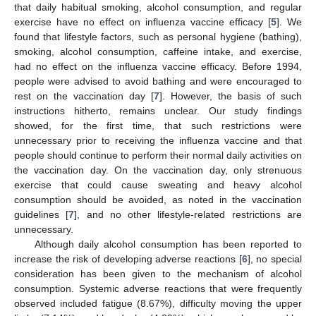
that daily habitual smoking, alcohol consumption, and regular
exercise have no effect on influenza vaccine efficacy [
5
]. We
found that lifestyle factors, such as personal hygiene (bathing),
smoking, alcohol consumption, caffeine intake, and exercise,
had no effect on the influenza vaccine efficacy. Before 1994,
people were advised to avoid bathing and were encouraged to
rest on the vaccination day [
7
]. However, the basis of such
instructions hitherto, remains unclear. Our study findings
showed, for the first time, that such restrictions were
unnecessary prior to receiving the influenza vaccine and that
people should continue to perform their normal daily activities on
the vaccination day. On the vaccination day, only strenuous
exercise that could cause sweating and heavy alcohol
consumption should be avoided, as noted in the vaccination
guidelines [
7
], and no other lifestyle-related restrictions are
unnecessary.
Although daily alcohol consumption has been reported to
increase the risk of developing adverse reactions [
6
], no special
consideration has been given to the mechanism of alcohol
consumption. Systemic adverse reactions that were frequently
observed included fatigue (8.67%), difficulty moving the upper