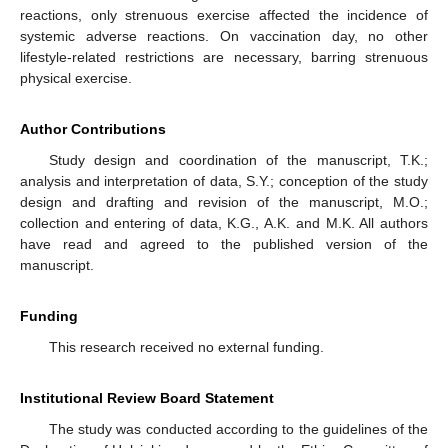
reactions, only strenuous exercise affected the incidence of
systemic adverse reactions. On vaccination day, no other
lifestyle-related restrictions are necessary, barring strenuous
physical exercise.
Author Contributions
Study design and coordination of the manuscript, T.K.;
analysis and interpretation of data, S.Y.; conception of the study
design and drafting and revision of the manuscript, M.O.;
collection and entering of data, K.G., A.K. and M.K. All authors
have read and agreed to the published version of the
manuscript.
Funding
This research received no external funding.
Institutional Review Board Statement
The study was conducted according to the guidelines of the