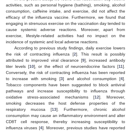
activities, such as personal hygiene (bathing), smoking, alcohol
consumption, caffeine intake, and exercise, did not affect the
efficacy of the influenza vaccine. Furthermore, we found that
engaging in strenuous exercise on the vaccination day tended to
cause systemic adverse reactions. Moreover, apart from
exercise, lifestyle-related activities had no impact on the
incidence of systemic and local adverse reactions.
According to previous study findings, daily exercise lowers
the risk of contracting influenza [
2
]. This result is possibly
attributed to improved viral clearance [
9
], increased antibody
titer levels [
10
], or the effect of neuroendocrine factors [
11
].
Conversely, the risk of contracting influenza has been reported
to increase with smoking [
3
] and alcohol consumption [
4
].
Tobacco components have been suggested to block antiviral
pathways and increase susceptibility to influenza through
oxidative stress-associated mechanisms [
12
]. Moreover,
smoking decreases the host defense properties of the
respiratory mucosa [
13
]. Furthermore, chronic alcohol
consumption may cause an inflammatory environment and alter
CD8T cell response, thereby increasing susceptibility to
influenza viruses [
4
]. Moreover, previous studies have reported