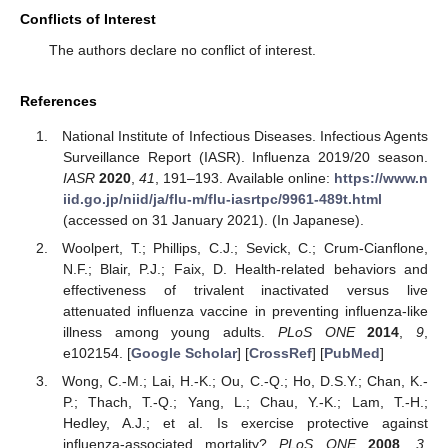
Conflicts of Interest
The authors declare no conflict of interest.
References
National Institute of Infectious Diseases. Infectious Agents
Surveillance Report (IASR). Influenza 2019/20 season.
IASR
2020
,
41
, 191–193. Available online:
https://www.n
iid.go.jp/niid/ja/flu-m/flu-iasrtpc/9961-489t.html
(accessed on 31 January 2021). (In Japanese).
Woolpert, T.; Phillips, C.J.; Sevick, C.; Crum-Cianflone,
N.F.; Blair, P.J.; Faix, D. Health-related behaviors and
effectiveness of trivalent inactivated versus live
attenuated influenza vaccine in preventing influenza-like
illness among young adults.
PLoS ONE
2014
,
9
,
e102154. [
Google Scholar
] [
CrossRef
] [
PubMed
]
Wong, C.-M.; Lai, H.-K.; Ou, C.-Q.; Ho, D.S.Y.; Chan, K.-
P.; Thach, T.-Q.; Yang, L.; Chau, Y.-K.; Lam, T.-H.;
Hedley, A.J.; et al. Is exercise protective against
influenza-associated mortality?
PLoS ONE
2008
,
3
,