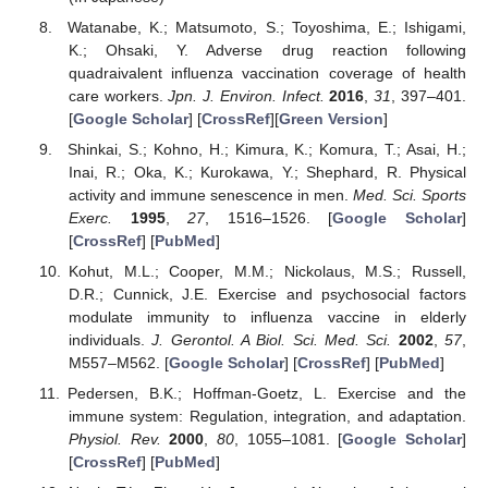
Watanabe, K.; Matsumoto, S.; Toyoshima, E.; Ishigami,
K.; Ohsaki, Y. Adverse drug reaction following
quadraivalent influenza vaccination coverage of health
care workers.
Jpn. J. Environ. Infect.
2016
,
31
, 397–401.
[
Google Scholar
] [
CrossRef
][
Green Version
]
Shinkai, S.; Kohno, H.; Kimura, K.; Komura, T.; Asai, H.;
Inai, R.; Oka, K.; Kurokawa, Y.; Shephard, R. Physical
activity and immune senescence in men.
Med. Sci. Sports
Exerc.
1995
,
27
, 1516–1526. [
Google Scholar
]
[
CrossRef
] [
PubMed
]
Kohut, M.L.; Cooper, M.M.; Nickolaus, M.S.; Russell,
D.R.; Cunnick, J.E. Exercise and psychosocial factors
modulate immunity to influenza vaccine in elderly
individuals.
J. Gerontol. A Biol. Sci. Med. Sci.
2002
,
57
,
M557–M562. [
Google Scholar
] [
CrossRef
] [
PubMed
]
Pedersen, B.K.; Hoffman-Goetz, L. Exercise and the
immune system: Regulation, integration, and adaptation.
Physiol. Rev.
2000
,
80
, 1055–1081. [
Google Scholar
]
[
CrossRef
] [
PubMed
]