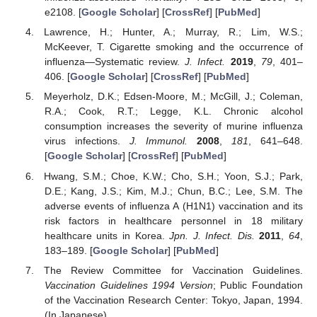
e2108. [
Google Scholar
] [
CrossRef
] [
PubMed
]
Lawrence, H.; Hunter, A.; Murray, R.; Lim, W.S.;
McKeever, T. Cigarette smoking and the occurrence of
influenza—Systematic review.
J. Infect.
2019
,
79
, 401–
406. [
Google Scholar
] [
CrossRef
] [
PubMed
]
Meyerholz, D.K.; Edsen-Moore, M.; McGill, J.; Coleman,
R.A.; Cook, R.T.; Legge, K.L. Chronic alcohol
consumption increases the severity of murine influenza
virus infections.
J. Immunol.
2008
,
181
, 641–648.
[
Google Scholar
] [
CrossRef
] [
PubMed
]
Hwang, S.M.; Choe, K.W.; Cho, S.H.; Yoon, S.J.; Park,
D.E.; Kang, J.S.; Kim, M.J.; Chun, B.C.; Lee, S.M. The
adverse events of influenza A (H1N1) vaccination and its
risk factors in healthcare personnel in 18 military
healthcare units in Korea.
Jpn. J. Infect. Dis.
2011
,
64
,
183–189. [
Google Scholar
] [
PubMed
]
The Review Committee for Vaccination Guidelines.
Vaccination Guidelines 1994 Version
; Public Foundation
of the Vaccination Research Center: Tokyo, Japan, 1994.
(In Japanese)