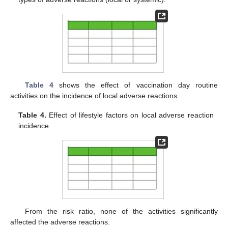
Table 4
shows the effect of vaccination day routine
activities on the incidence of local adverse reactions.
Table 4.
Effect of lifestyle factors on local adverse reaction
incidence.
From the risk ratio, none of the activities significantly
affected the adverse reactions.