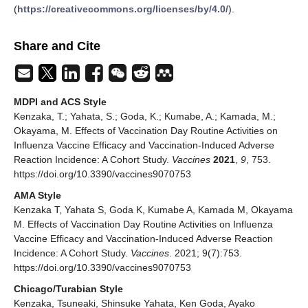
(
https://creativecommons.org/licenses/by/4.0/
).
Share and Cite
MDPI and ACS Style
Kenzaka, T.; Yahata, S.; Goda, K.; Kumabe, A.; Kamada, M.;
Okayama, M. Effects of Vaccination Day Routine Activities on
Influenza Vaccine Efficacy and Vaccination-Induced Adverse
Reaction Incidence: A Cohort Study.
Vaccines
2021
,
9
, 753.
https://doi.org/10.3390/vaccines9070753
AMA Style
Kenzaka T, Yahata S, Goda K, Kumabe A, Kamada M, Okayama
M. Effects of Vaccination Day Routine Activities on Influenza
Vaccine Efficacy and Vaccination-Induced Adverse Reaction
Incidence: A Cohort Study.
Vaccines
. 2021; 9(7):753.
https://doi.org/10.3390/vaccines9070753
Chicago/Turabian Style
Kenzaka, Tsuneaki, Shinsuke Yahata, Ken Goda, Ayako