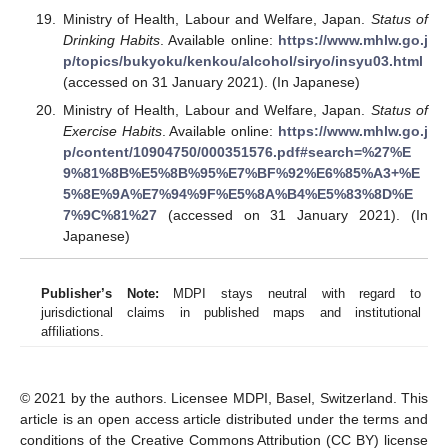
Ministry of Health, Labour and Welfare, Japan.
Status of
Drinking Habits
. Available online:
https://www.mhlw.go.j
p/topics/bukyoku/kenkou/alcohol/siryo/insyu03.html
(accessed on 31 January 2021). (In Japanese)
Ministry of Health, Labour and Welfare, Japan.
Status of
Exercise Habits
. Available online:
https://www.mhlw.go.j
p/content/10904750/000351576.pdf#search=%27%E
9%81%8B%E5%8B%95%E7%BF%92%E6%85%A3+%E
5%8E%9A%E7%94%9F%E5%8A%B4%E5%83%8D%E
7%9C%81%27
(accessed on 31 January 2021). (In
Japanese)
Publisher’s Note:
MDPI stays neutral with regard to
jurisdictional claims in published maps and institutional
affiliations.
© 2021 by the authors. Licensee MDPI, Basel, Switzerland. This
article is an open access article distributed under the terms and
conditions of the Creative Commons Attribution (CC BY) license