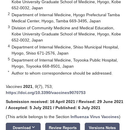
Kobe University Graduate School of Medicine, Hyogo, Kobe
652-0032, Japan
2
Department of Internal Medicine, Hyogo Prefectural Tamba
Medical Center, Hyogo, Tamba 669-3495, Japan
3
Division of Community Medicine and Medical Education,
Kobe University Graduate School of Medicine, Hyogo, Kobe
652-0032, Japan
4
Department of Internal Medicine, Shiso Municipal Hospital,
Hyogo, Shiso 671-2576, Japan
5
Department of Internal Medicine, Toyooka Public Hospital,
Hyogo, Toyooka 668-8501, Japan
*
Author to whom correspondence should be addressed.
Vaccines
2021
,
9
(7), 753;
https://doi.org/10.3390/vaccines9070753
Submission received: 16 April 2021
/
Revised: 29 June 2021
/
Accepted: 5 July 2021
/
Published: 6 July 2021
(This article belongs to the Section
Influenza Virus Vaccines
)
keyboard_arrow_down
Download
Review Reports
Versions Notes