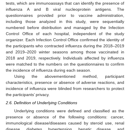
tests, which are immunoassays that can identify the presence of
influenza A and B viral nucleoprotein antigens. The
questionnaires provided prior to vaccine administration,
including those analyzed in this study, were sequentially
numbered before distribution and managed by the Infection
Control Office of each hospital, independent of the study
organizer. Each Infection Control Office confirmed the identity of
the participants who contracted influenza during the 2018–2019
and 2019–2020 winter seasons among those vaccinated in
2018 and 2019, respectively. Individuals affected by influenza
were matched to the numbers on the questionnaires to confirm
the incidence of influenza during each season.
Using the abovementioned method, participant
characteristics, presence or absence of adverse reactions, and
incidence of influenza were blinded from researchers to protect
the participants’ privacy.
12. May
13. May
14. May
15. May
16. May
17. May
18. May
19. May
20. May
22. May
23. May
24. May
25. May
26. May
27. May
28. May
29. May
30. May
1. Jun
2. Jun
3. Jun
4. Jun
5. Jun
6. Jun
7. Jun
8. Jun
9. Jun
11. Jun
12. Jun
13. Jun
14. Jun
15. Jun
16. Jun
17. Jun
18. Jun
19. Jun
21. Jun
22. Jun
23. Jun
24. Jun
25. Jun
26. Jun
27. Jun
28. Jun
29. Jun
1. Jul
2. Jul
3. Jul
4. Jul
5. Jul
6. Jul
7. Jul
8. Jul
9. Jul
11. Jul
12. Jul
13. Jul
14. Jul
15. Jul
16. Jul
17. Jul
18. Jul
19. Jul
21. Jul
22. Jul
23. Jul
24. Jul
25. Jul
26. Jul
27. Jul
28. Jul
29. Jul
31. Jul
1. Aug
2. Aug
3. Aug
4. Aug
5. Aug
6. Aug
7. Aug
8. Aug
2.6. Definition of Underlying Conditions
Underlying conditions were defined and classified as the
presence or absence of the following conditions: cancer,
immunological disease/diseases caused by steroid use, renal
disease, diabetes, hypertension, hepatic disease, and