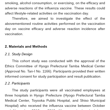
smoking, alcohol consumption, or exercising, on the efficacy and
adverse reactions of the influenza vaccine. These results could
affect lifestyle-related activities on the vaccination day.
Therefore, we aimed to investigate the effect of the
abovementioned routine activities performed on the vaccination
day on vaccine efficacy and adverse reaction incidence after
vaccination.
2. Materials and Methods
2.1. Study Design
This cohort study was conducted with the approval of the
Ethics Committee of Hyogo Prefectural Tamba Medical Center
(Approval No. Tan-I No. 1166). Participants provided their written
informed consent for study participation and result publication.
2.2. Participants
The study participants were all vaccinated employees at
three hospitals in Hyogo Prefecture (Hyogo Prefectural Tamba
Medical Center, Toyooka Public Hospital, and Shiso Municipal
Hospital) who received the influenza vaccine between October